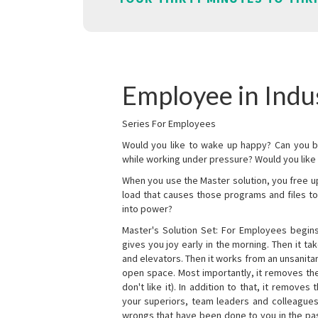
Employee in Indu
Series For Employees
Would you like to wake up happy? Can you b
while working under pressure? Would you like t
When you use the Master solution, you free 
load that causes those programs and files to
into power?
Master's Solution Set: For Employees begins 
gives you joy early in the morning. Then it t
and elevators. Then it works from an unsanitary
open space. Most importantly, it removes th
don't like it). In addition to that, it remove
your superiors, team leaders and colleagues 
wrongs that have been done to you in the pas