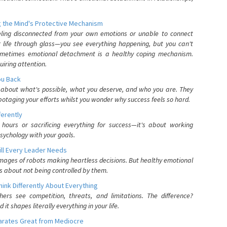
 the Mind's Protective Mechanism
eling disconnected from your own emotions or unable to connect
ur life through glass—you see everything happening, but you can't
. Sometimes emotional detachment is a healthy coping mechanism.
uiring attention.
You Back
elf about what's possible, what you deserve, and who you are. They
otaging your efforts whilst you wonder why success feels so hard.
ferently
hours or sacrificing everything for success—it's about working
psychology with your goals.
ll Every Leader Needs
mages of robots making heartless decisions. But healthy emotional
s about not being controlled by them.
nk Differently About Everything
rs see competition, threats, and limitations. The difference?
 shapes literally everything in your life.
parates Great from Mediocre