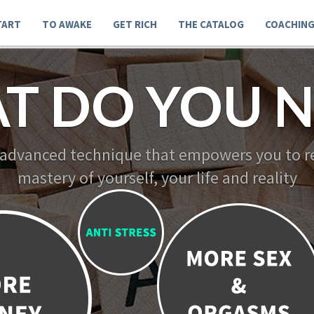
TART
TO AWAKE
GET RICH
THE CATALOG
COACHIN
T DO YOU N
 advanced technique that empowers you to re
mastery of yourself, your life and reality