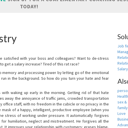
TODAY!
stry
Sol
Job fi
Manag
Relat
e satisfied with your boss and colleagues? Want to de-stress
Relati
o get a salary increase? Tired of this rat race?
Salar
up memory and processing power by letting go of the emotional
 run in the background. So how do you turn your hate and fear
Als
person
with waking up early in the morning. Getting rid of that hate
Healt
akes away the annoyance of traffic jams, crowded transportation
sex &
 office staff, with no freedom in the cubicle or no privacy in the
famil
e mask of a happy, intelligent, productive employee (when you
Love
s the stress of working under pressure. It automatically forgives
Busin
for humiliation, neglect and mistreatment. He forgives all the
Adva
t. It improves your relationship with customers: erases blame,