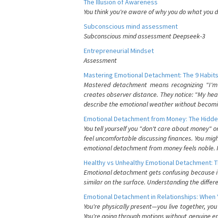
The Illusion of Awareness
You think you're aware of why you do what you do
Subconscious mind assessment
Subconscious mind assessment Deepseek-3
Entrepreneurial Mindset
Assessment
Mastering Emotional Detachment: The 9 Habits
Mastered detachment means recognizing "I'm e
creates observer distance. They notice: "My heart
describe the emotional weather without becomin
Emotional Detachment from Money: The Hidde
You tell yourself you "don't care about money" 
feel uncomfortable discussing finances. You migh
emotional detachment from money feels noble. It
Healthy vs Unhealthy Emotional Detachment: T
Emotional detachment gets confusing because it 
similar on the surface. Understanding the differe
Emotional Detachment in Relationships: When 
You're physically present—you live together, yo
You're going through motions without genuine em