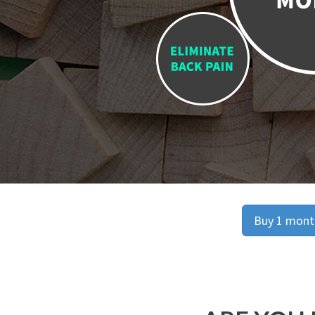
Buy 1 month