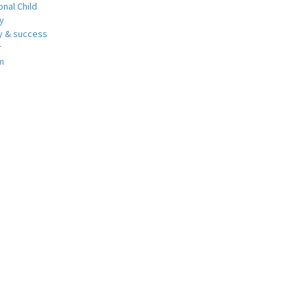
nal Child
y
 & success
r
m