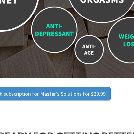
 subscription for Master’s Solutions for $29.99