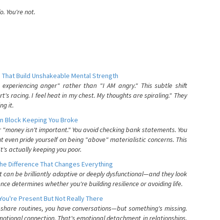
. You're not.
 That Build Unshakeable Mental Strength
xperiencing anger" rather than "I AM angry." This subtle shift
's racing. I feel heat in my chest. My thoughts are spiraling." They
g it.
n Block Keeping You Broke
or "money isn't important." You avoid checking bank statements. You
t even pride yourself on being "above" materialistic concerns. This
's actually keeping you poor.
he Difference That Changes Everything
can be brilliantly adaptive or deeply dysfunctional—and they look
nce determines whether you're building resilience or avoiding life.
You're Present But Not Really There
u share routines, you have conversations—but something's missing.
otional connection. That's emotional detachment in relationships,