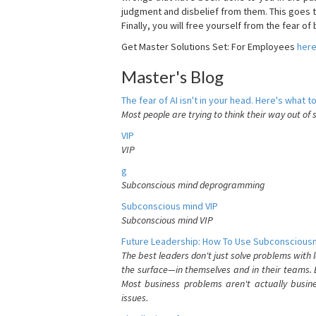
judgment and disbelief from them. This goes t
Finally, you will free yourself from the fear of b
Get Master Solutions Set: For Employees
her
Master's Blog
The fear of AI isn't in your head. Here's what to
Most people are trying to think their way out of 
VIP
VIP
g
Subconscious mind deprogramming
Subconscious mind VIP
Subconscious mind VIP
Future Leadership: How To Use Subconsciousn
The best leaders don't just solve problems with
the surface—in themselves and in their teams. B
Most business problems aren't actually busin
issues.