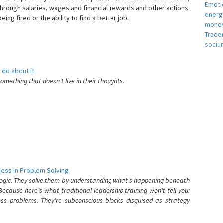
Emotio
hrough salaries, wages and financial rewards and other actions.
energ
eing fired or the ability to find a better job.
money
e
Trade
sociu
 do about it.
something that doesn't live in their thoughts.
ess In Problem Solving
 logic. They solve them by understanding what's happening beneath
ecause here's what traditional leadership training won't tell you:
ess problems. They're subconscious blocks disguised as strategy