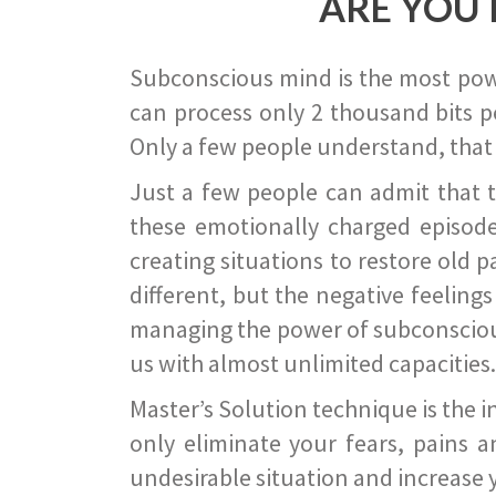
ARE YOU 
Subconscious mind is the most power
can process only 2 thousand bits pe
Only a few people understand, that
Just a few people can admit that 
these emotionally charged episode
creating situations to restore old p
different, but the negative feeling
managing the power of subconscious m
us with almost unlimited capacities.
Master’s Solution technique is the 
only eliminate your fears, pains a
undesirable situation and increase yo