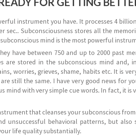
READY FOR GETTING BETTE
ful instrument you have. It processes 4 billion
r sec.. Subconsciousness stores all the memories
 subconscious mind is the most powerful instrum
they have between 750 and up to 2000 past memor
s are stored in the subconscious mind and, in
ains, worries, grieves, shame, habits etc. It is ve
s are still the same. I have very good news for 
ind with very simple cue words. In fact, it is v
instrument that cleanses your subconscious from t
nd unsuccessful behavioral patterns, but also 
ur life quality substantially.