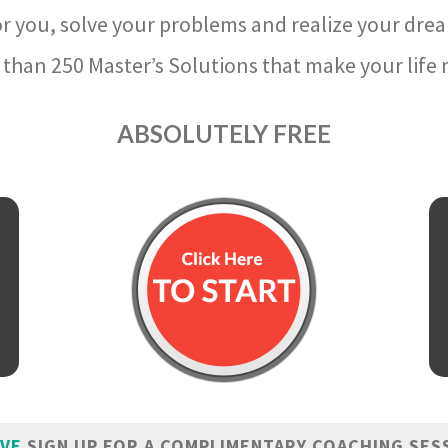
r you, solve your problems and realize your dre
than 250 Master’s Solutions that make your life m
ABSOLUTELY FREE
IVE
SIGN UP FOR A COMPLIMENTARY COACHING SES