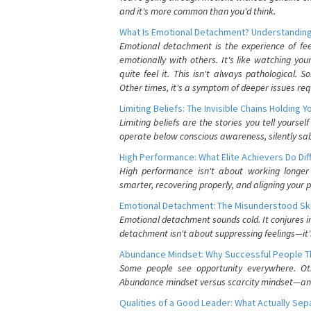
and it's more common than you'd think.
What Is Emotional Detachment? Understanding
Emotional detachment is the experience of fe
emotionally with others. It's like watching yo
quite feel it. This isn't always pathological
Other times, it's a symptom of deeper issues req
Limiting Beliefs: The Invisible Chains Holding 
Limiting beliefs are the stories you tell yours
operate below conscious awareness, silently sab
High Performance: What Elite Achievers Do Dif
High performance isn't about working longer 
smarter, recovering properly, and aligning your 
Emotional Detachment: The Misunderstood Ski
Emotional detachment sounds cold. It conjures i
detachment isn't about suppressing feelings—it'
Abundance Mindset: Why Successful People Thi
Some people see opportunity everywhere. Othe
Abundance mindset versus scarcity mindset—and it
Qualities of a Good Leader: What Actually Se