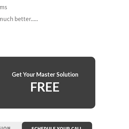
ams
uch better.....
Get Your Master Solution
FREE
SION
SCHEDULE YOUR CALL