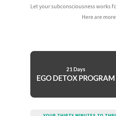
Let your subconsciousness works fo
Here are more 
21 Days
EGO DETOX PROGRAM
YOUR THIRTY MINUTES TO THR