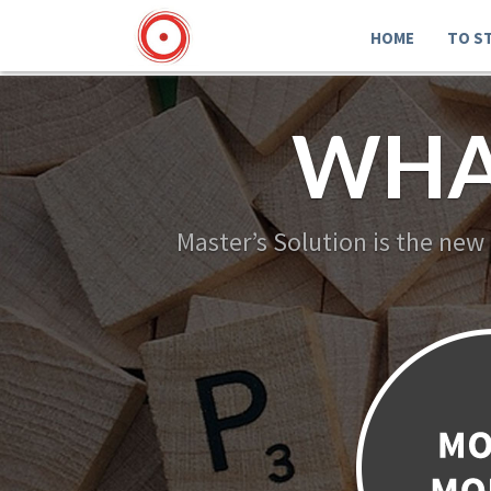
HOME
TO S
WHA
Master’s Solution is the new