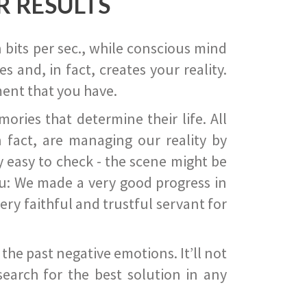
R RESULTS
 bits per sec., while conscious mind
 and, in fact, creates your reality.
ent that you have.
ies that determine their life. All
 fact, are managing our reality by
ry easy to check - the scene might be
you: We made a very good progress in
ery faithful and trustful servant for
he past negative emotions. It’ll not
search for the best solution in any