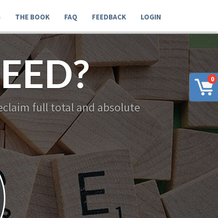
G
THE BOOK
FAQ
FEEDBACK
LOGIN
EED?
0
claim full total and absolute