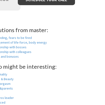
utions from master:
nding, fears to be fired
ement of life-force, body energy
ionship with bosses
onship with colleagues
y and bonuses
o might be interesting:
ality
h & Beauty
 orgasm
y&parents
ess leader
nced