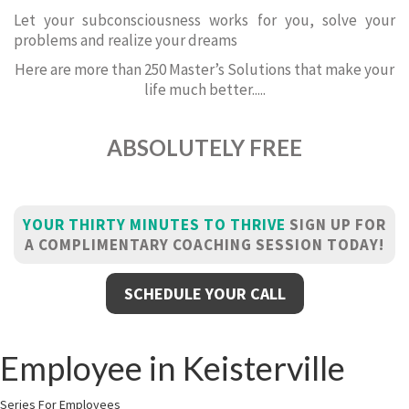
Let your subconsciousness works for you, solve your
problems and realize your dreams
Here are more than 250 Master’s Solutions that make your
life much better.....
ABSOLUTELY FREE
YOUR THIRTY MINUTES TO THRIVE
SIGN UP FOR
A COMPLIMENTARY COACHING SESSION TODAY!
SCHEDULE YOUR CALL
Employee in Keisterville
Series For Employees