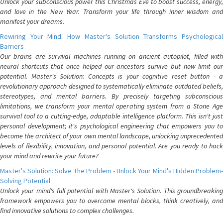
Unlock your subconscious power this Christmas Eve to boost success, energy,
and love in the New Year. Transform your life through inner wisdom and
manifest your dreams.
Rewiring Your Mind: How Master's Solution Transforms Psychological
Barriers
Our brains are survival machines running on ancient autopilot, filled with
neural shortcuts that once helped our ancestors survive but now limit our
potential. Master's Solution: Concepts is your cognitive reset button - a
revolutionary approach designed to systematically eliminate outdated beliefs,
stereotypes, and mental barriers. By precisely targeting subconscious
limitations, we transform your mental operating system from a Stone Age
survival tool to a cutting-edge, adaptable intelligence platform. This isn't just
personal development; it's psychological engineering that empowers you to
become the architect of your own mental landscape, unlocking unprecedented
levels of flexibility, innovation, and personal potential. Are you ready to hack
your mind and rewrite your future?
Master's Solution: Solve The Problem - Unlock Your Mind's Hidden Problem-
Solving Potential
Unlock your mind's full potential with Master's Solution. This groundbreaking
framework empowers you to overcome mental blocks, think creatively, and
find innovative solutions to complex challenges.