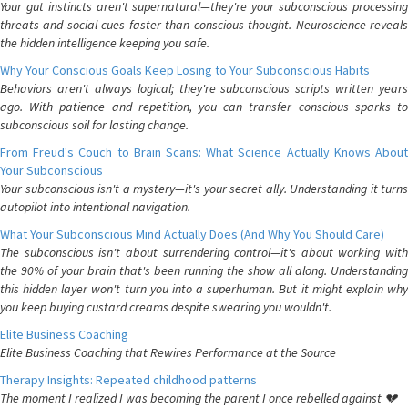
Your gut instincts aren't supernatural—they're your subconscious processing
threats and social cues faster than conscious thought. Neuroscience reveals
the hidden intelligence keeping you safe.
Why Your Conscious Goals Keep Losing to Your Subconscious Habits
Behaviors aren't always logical; they're subconscious scripts written years
ago. With patience and repetition, you can transfer conscious sparks to
subconscious soil for lasting change.
From Freud's Couch to Brain Scans: What Science Actually Knows About
Your Subconscious
Your subconscious isn't a mystery—it's your secret ally. Understanding it turns
autopilot into intentional navigation.
What Your Subconscious Mind Actually Does (And Why You Should Care)
The subconscious isn't about surrendering control—it's about working with
the 90% of your brain that's been running the show all along. Understanding
this hidden layer won't turn you into a superhuman. But it might explain why
you keep buying custard creams despite swearing you wouldn't.
Elite Business Coaching
Elite Business Coaching that Rewires Performance at the Source
Therapy Insights: Repeated childhood patterns
The moment I realized I was becoming the parent I once rebelled against 💔