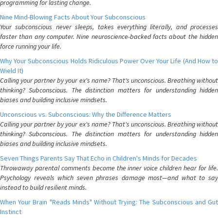
programming for lasting change.
Nine Mind-Blowing Facts About Your Subconscious
Your subconscious never sleeps, takes everything literally, and processes
faster than any computer. Nine neuroscience-backed facts about the hidden
force running your life.
Why Your Subconscious Holds Ridiculous Power Over Your Life (And How to
Wield It)
Calling your partner by your ex's name? That's unconscious. Breathing without
thinking? Subconscious. The distinction matters for understanding hidden
biases and building inclusive mindsets.
Unconscious vs. Subconscious: Why the Difference Matters
Calling your partner by your ex's name? That's unconscious. Breathing without
thinking? Subconscious. The distinction matters for understanding hidden
biases and building inclusive mindsets.
Seven Things Parents Say That Echo in Children's Minds for Decades
Throwaway parental comments become the inner voice children hear for life.
Psychology reveals which seven phrases damage most—and what to say
instead to build resilient minds.
When Your Brain "Reads Minds" Without Trying: The Subconscious and Gut
Instinct