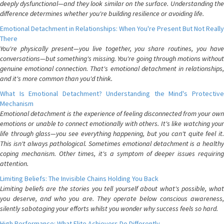
deeply dysfunctional—and they look similar on the surface. Understanding the
difference determines whether you're building resilience or avoiding life.
Emotional Detachment in Relationships: When You're Present But Not Really
There
You're physically present—you live together, you share routines, you have
conversations—but something's missing. You're going through motions without
genuine emotional connection. That's emotional detachment in relationships,
and it's more common than you'd think.
What Is Emotional Detachment? Understanding the Mind's Protective
Mechanism
Emotional detachment is the experience of feeling disconnected from your own
emotions or unable to connect emotionally with others. It's like watching your
life through glass—you see everything happening, but you can't quite feel it.
This isn't always pathological. Sometimes emotional detachment is a healthy
coping mechanism. Other times, it's a symptom of deeper issues requiring
attention.
Limiting Beliefs: The Invisible Chains Holding You Back
Limiting beliefs are the stories you tell yourself about what's possible, what
you deserve, and who you are. They operate below conscious awareness,
silently sabotaging your efforts whilst you wonder why success feels so hard.
High Performance: What Elite Achievers Do Differently