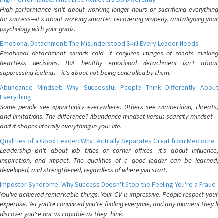
High performance isn't about working longer hours or sacrificing everything
for success—it's about working smarter, recovering properly, and aligning your
psychology with your goals.
Emotional Detachment: The Misunderstood Skill Every Leader Needs
Emotional detachment sounds cold. It conjures images of robots making
heartless decisions. But healthy emotional detachment isn't about
suppressing feelings—it's about not being controlled by them.
Abundance Mindset: Why Successful People Think Differently About
Everything
Some people see opportunity everywhere. Others see competition, threats,
and limitations. The difference? Abundance mindset versus scarcity mindset—
and it shapes literally everything in your life.
Qualities of a Good Leader: What Actually Separates Great from Mediocre
Leadership isn't about job titles or corner offices—it's about influence,
inspiration, and impact. The qualities of a good leader can be learned,
developed, and strengthened, regardless of where you start.
Imposter Syndrome: Why Success Doesn't Stop the Feeling You're a Fraud
You've achieved remarkable things. Your CV is impressive. People respect your
expertise. Yet you're convinced you're fooling everyone, and any moment they'll
discover you're not as capable as they think.