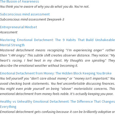
The Illusion of Awareness
You think you're aware of why you do what you do. You're not.
Subconscious mind assessment
Subconscious mind assessment Deepseek-3
Entrepreneurial Mindset
Assessment
Mastering Emotional Detachment: The 9 Habits That Build Unshakeable
Mental Strength
Mastered detachment means recognizing "I'm experiencing anger" rather
than "I AM angry." This subtle shift creates observer distance. They notice: "My
heart's racing. I feel heat in my chest. My thoughts are spiraling." They
describe the emotional weather without becoming it.
Emotional Detachment from Money: The Hidden Block Keeping You Broke
You tell yourself you "don't care about money" or "money isn't important." You
avoid checking bank statements. You feel uncomfortable discussing finances.
You might even pride yourself on being "above" materialistic concerns. This
emotional detachment from money feels noble. It's actually keeping you poor.
Healthy vs Unhealthy Emotional Detachment: The Difference That Changes
Everything
Emotional detachment gets confusing because it can be brilliantly adaptive or