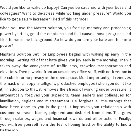
Would you like to wake up happy? Can you be satisfied with your boss and
colleagues? Want to de-stress while working under pressure? Would you
like to get a salary increase? Tired of this rat race?
When you use the Master solution, you free up memory and processing
power by letting go of the emotional load that causes those programs and
files to run in the background. So how do you turn your hate and fear into
power?
Master's Solution Set: For Employees begins with waking up early in the
morning. Getting rid of that hate gives you joy early in the morning. Then it
takes away the annoyance of traffic jams, crowded transportation and
elevators. Then it works from an unsanitary office staff, with no freedom in
the cubicle or no privacy in the open space. Most importantly, it removes
the mask of a happy, intelligent, productive employee (when you don't like
it). In addition to that, it removes the stress of working under pressure. It
automatically forgives your superiors, team leaders and colleagues for
humiliation, neglect and mistreatment. He forgives all the wrongs that
have been done to you in the past. It improves your relationship with
customers: erases blame, judgment and disbelief from them. This goes
through salaries, wages and financial rewards and other actions. Finally,
you will free yourself from the fear of being fired or the ability to find a
better job.