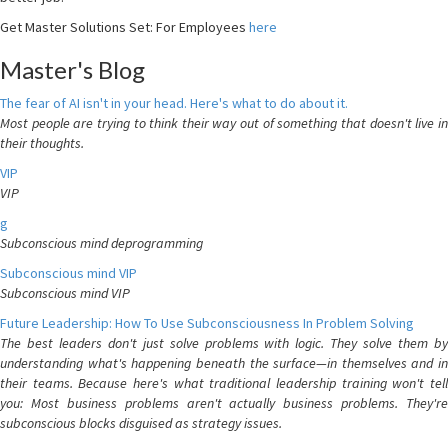
Get Master Solutions Set: For Employees
here
Master's Blog
The fear of AI isn't in your head. Here's what to do about it.
Most people are trying to think their way out of something that doesn't live in
their thoughts.
VIP
VIP
g
Subconscious mind deprogramming
Subconscious mind VIP
Subconscious mind VIP
Future Leadership: How To Use Subconsciousness In Problem Solving
The best leaders don't just solve problems with logic. They solve them by
understanding what's happening beneath the surface—in themselves and in
their teams. Because here's what traditional leadership training won't tell
you: Most business problems aren't actually business problems. They're
subconscious blocks disguised as strategy issues.