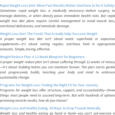
Rapid Weight Loss Diet: When Fast Results Matter (And How to Do It Safely)
Sometimes rapid weight loss is medically necessary—before surgery, to
manage diabetes, or when obesity poses immediate health risks. But rapid
weight loss diet plans require careful management to avoid muscle loss,
nutritional deficiencies, and metabolic damage.
Weight Loss Diet: The Foods That Actually Help You Lose Weight
A proper weight loss diet isn't about exotic superfoods or expensive
supplements—it's about eating regular, nutritious food in appropriate
amounts. Simple, boring, effective.
Weight Reduce Plan: A 12-Week Blueprint for Beginners
A proper weight reduce plan isn't about suffering through 12 weeks of misery
—it's about building habits you can maintain forever. This plan starts gentle
and progressively builds, teaching your body and mind to embrace
sustainable change.
Programs for Weight Loss: Finding the Right Fit for Your Journey
Programs for weight loss offer structure, support, and accountability—three
things most people need to succeed long-term. But with hundreds of options
promising miracle results, how do you choose?
Weight Loss and Healthy Eating: 30 Ways to Drop Pounds Naturally
Weight loss and healthy eating go hand in hand—you can't out-exercise a