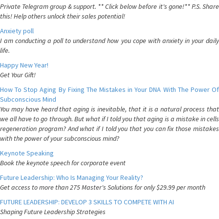
Private Telegram group & support. ** Click below before it's gone!** P.S. Share
this! Help others unlock their sales potential!
Anxiety poll
I am conducting a poll to understand how you cope with anxiety in your daily
life.
Happy New Year!
Get Your Gift!
How To Stop Aging By Fixing The Mistakes in Your DNA With The Power Of
Subconscious Mind
You may have heard that aging is inevitable, that it is a natural process that
we all have to go through. But what if I told you that aging is a mistake in cells
regeneration program? And what if I told you that you can fix those mistakes
with the power of your subconscious mind?
Keynote Speaking
Book the keynote speech for corporate event
Future Leadership: Who Is Managing Your Reality?
Get access to more than 275 Master's Solutions for only $29.99 per month
FUTURE LEADERSHIP: DEVELOP 3 SKILLS TO COMPETE WITH AI
Shaping Future Leadership Strategies