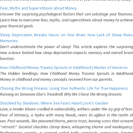
Fear, Myths and Superstitions about Money
Uncover the surprising psychological factors that can sabotage your finances.
Learn how to overcome fear, myths, and superstitions about money to achieve
your financial goals.
Sleep Deprivation Wreaks Havoc on Your Brain: How Lack of Sleep Ruins
Memories
Don't underestimate the power of sleep! This article explores the surprising
new science behind how sleep deprivation impacts memory and overall brain
function.
How Childhood Money Trauma Sprouts in Adulthood | Master of Universe
The Hidden Seedlings: How Childhood Money Trauma Sprouts in Adulthood
Money in childhood and money concepts received from our parents.
Chasing the Wrong Dreams: Living Your Authentic Life for True Happiness
Running on Someone Else's Treadmill: Why We Chase the Wrong Dreams
Shackled by Shadows: Where Sex Fears Haunt Love's Garden
Love, a tender bloom cradled in vulnerability, withers under the icy grip of fear.
Fear of intimacy, a hydra with many heads, rears its ugliest in the realm of
sex. Past wounds, like poisoned thorns, pierce trust, leaving scars that scream
"retreat!" Societal shackles clamp down, whispering shame and inadequacy.
Performance anxiety, a serpent coiled tight, constricts expression, leaving