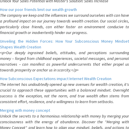
Unlock Your Sales Potential with Master's Solution: Sales Increase
How our poor friends limit our wealth growth
The company we keep and the influences we surround ourselves with can have
a profound impact on our journey towards wealth creation. Our social circles,
particularly close friends, can either foster an environment conducive to
financial growth or inadvertently hinder our progress.
Unveiling the Hidden Forces: How Your Subconscious Money Mindset
Shapes Wealth Creation
<p>Our deeply ingrained beliefs, attitudes, and perceptions surrounding
money – forged from childhood experiences, societal messages, and personal
narratives – can manifest as powerful undercurrents that either propel us
towards prosperity or anchor us in scarcity.</p>
How Subconscious Expectations impact Internet Wealth Creation
The internet has undoubtedly opened up new avenues for wealth creation, it's
crucial to approach these opportunities with a balanced mindset. Overnight
success is the exception, not the norm, and true wealth often stems from
consistent effort, resilience, and a willingness to learn from setbacks.
Merging with money concept
Unlock the secrets to a harmonious relationship with money by merging your
consciousness with the energy of abundance. Discover the "Merging with
Money Concept" and learn how to align your mindset, beliefs, and actions to