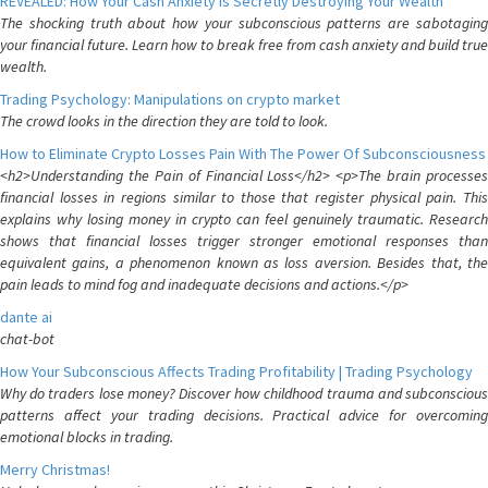
REVEALED: How Your Cash Anxiety is Secretly Destroying Your Wealth
The shocking truth about how your subconscious patterns are sabotaging
your financial future. Learn how to break free from cash anxiety and build true
wealth.
Trading Psychology: Manipulations on crypto market
The crowd looks in the direction they are told to look.
How to Eliminate Crypto Losses Pain With The Power Of Subconsciousness
<h2>Understanding the Pain of Financial Loss</h2> <p>The brain processes
financial losses in regions similar to those that register physical pain. This
explains why losing money in crypto can feel genuinely traumatic. Research
shows that financial losses trigger stronger emotional responses than
equivalent gains, a phenomenon known as loss aversion. Besides that, the
pain leads to mind fog and inadequate decisions and actions.</p>
dante ai
chat-bot
How Your Subconscious Affects Trading Profitability | Trading Psychology
Why do traders lose money? Discover how childhood trauma and subconscious
patterns affect your trading decisions. Practical advice for overcoming
emotional blocks in trading.
Merry Christmas!