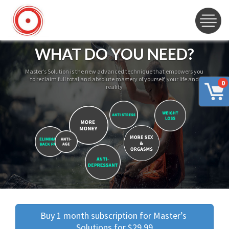
WHAT DO YOU NEED?
Master’s Solution is the new advanced technique that empowers you
to reclaim full total and absolute mastery of yourself, your life and
0
reality
Buy 1 month subscription for Master’s 
Solutions for $29.99