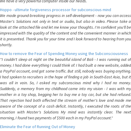
We have a very powerful computer inside our heads.
Hoppo - ultimate forgiveness processor for subconscious mind
We made ground-breaking progress in self-development - now you can access
Master's Solutions not only in text or audio, but also in video. Please take a
look at the attached file and let me know your thoughts. I'm confident you'll be
impressed with the quality of the content and the convenient manner in which
it is presented. Thank you for your time and I look forward to hearing from you
shortly.
How to remove the Fear of Spending Money using the Subconsciousness
"I couldn't sleep at night on the beautiful island of Bali - I was running out of
money. I had done everything I could think of: I had built a new website, added
a PayPal account, and got some traffic. But still, nobody was buying anything.
I had spoken to recruiters in the hope of finding a job in South-East Asia, but it
was all in vain. So, I asked my subconscious mind why I had no money.
Suddenly, a memory from my childhood came into my vision - I was with my
mother in a toy shop, begging her to buy me a toy car, but she had refused.
That rejection had both affected the stream of mother's love and made me
aware of the concept of a cash deficit. Instantly, I executed the roots of the
situation with Master's Solutions My mind was instantly clear. The next
morning, I found two payments of $500 each in my PayPal account."
Eliminate the Fear of Running Out of Money