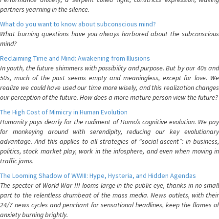
partners yearning in the silence.
What do you want to know about subconscious mind?
What burning questions have you always harbored about the subconscious
mind?
Reclaiming Time and Mind: Awakening from Illusions
In youth, the future shimmers with possibility and purpose. But by our 40s and
50s, much of the past seems empty and meaningless, except for love. We
realize we could have used our time more wisely, and this realization changes
our perception of the future. How does a more mature person view the future?
The High Cost of Mimicry in Human Evolution
Humanity pays dearly for the rudiment of Homo’s cognitive evolution. We pay
for monkeying around with serendipity, reducing our key evolutionary
advantage. And this applies to all strategies of “social ascent”: in business,
politics, stock market play, work in the infosphere, and even when moving in
traffic jams.
The Looming Shadow of WWIII: Hype, Hysteria, and Hidden Agendas
The specter of World War III looms large in the public eye, thanks in no small
part to the relentless drumbeat of the mass media. News outlets, with their
24/7 news cycles and penchant for sensational headlines, keep the flames of
anxiety burning brightly.