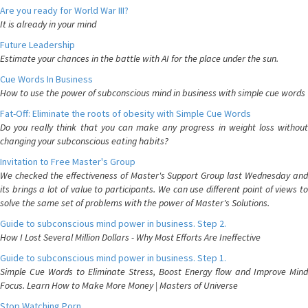
Are you ready for World War III?
It is already in your mind
Future Leadership
Estimate your chances in the battle with AI for the place under the sun.
Cue Words In Business
How to use the power of subconscious mind in business with simple cue words
Fat-Off: Eliminate the roots of obesity with Simple Cue Words
Do you really think that you can make any progress in weight loss without
changing your subconscious eating habits?
Invitation to Free Master's Group
We checked the effectiveness of Master's Support Group last Wednesday and
its brings a lot of value to participants. We can use different point of views to
solve the same set of problems with the power of Master's Solutions.
Guide to subconscious mind power in business. Step 2.
How I Lost Several Million Dollars - Why Most Efforts Are Ineffective
Guide to subconscious mind power in business. Step 1.
Simple Cue Words to Eliminate Stress, Boost Energy flow and Improve Mind
Focus. Learn How to Make More Money | Masters of Universe
Stop Watching Porn