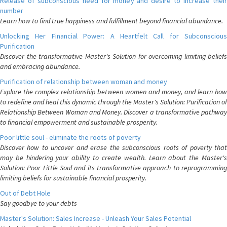
Release of subconscious need for money and desire to increase their
number
Learn how to find true happiness and fulfillment beyond financial abundance.
Unlocking Her Financial Power: A Heartfelt Call for Subconscious
Purification
Discover the transformative Master's Solution for overcoming limiting beliefs
and embracing abundance.
Purification of relationship between woman and money
Explore the complex relationship between women and money, and learn how
to redefine and heal this dynamic through the Master's Solution: Purification of
Relationship Between Woman and Money. Discover a transformative pathway
to financial empowerment and sustainable prosperity.
Poor little soul - eliminate the roots of poverty
Discover how to uncover and erase the subconscious roots of poverty that
may be hindering your ability to create wealth. Learn about the Master's
Solution: Poor Little Soul and its transformative approach to reprogramming
limiting beliefs for sustainable financial prosperity.
Out of Debt Hole
Say goodbye to your debts
Master's Solution: Sales Increase - Unleash Your Sales Potential