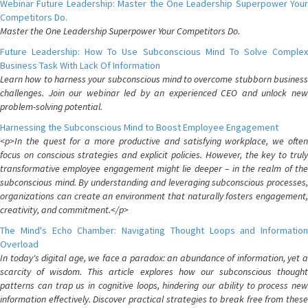
Webinar Future Leadership: Master the One Leadership Superpower Your
Competitors Do.
Master the One Leadership Superpower Your Competitors Do.
Future Leadership: How To Use Subconscious Mind To Solve Complex
Business Task With Lack Of Information
Learn how to harness your subconscious mind to overcome stubborn business
challenges. Join our webinar led by an experienced CEO and unlock new
problem-solving potential.
Harnessing the Subconscious Mind to Boost Employee Engagement
<p>In the quest for a more productive and satisfying workplace, we often
focus on conscious strategies and explicit policies. However, the key to truly
transformative employee engagement might lie deeper – in the realm of the
subconscious mind. By understanding and leveraging subconscious processes,
organizations can create an environment that naturally fosters engagement,
creativity, and commitment.</p>
The Mind's Echo Chamber: Navigating Thought Loops and Information
Overload
In today's digital age, we face a paradox: an abundance of information, yet a
scarcity of wisdom. This article explores how our subconscious thought
patterns can trap us in cognitive loops, hindering our ability to process new
information effectively. Discover practical strategies to break free from these