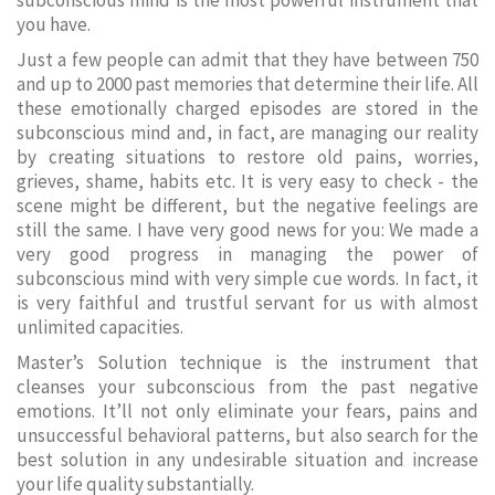
subconscious mind is the most powerful instrument that
you have.
Just a few people can admit that they have between 750
and up to 2000 past memories that determine their life. All
these emotionally charged episodes are stored in the
subconscious mind and, in fact, are managing our reality
by creating situations to restore old pains, worries,
grieves, shame, habits etc. It is very easy to check - the
scene might be different, but the negative feelings are
still the same. I have very good news for you: We made a
very good progress in managing the power of
subconscious mind with very simple cue words. In fact, it
is very faithful and trustful servant for us with almost
unlimited capacities.
Master’s Solution technique is the instrument that
cleanses your subconscious from the past negative
emotions. It’ll not only eliminate your fears, pains and
unsuccessful behavioral patterns, but also search for the
best solution in any undesirable situation and increase
your life quality substantially.