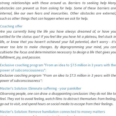
strong relationships with those around us. Barriers to seeking help Many
obstacles can prevent us from asking for help. Some of these barriers are
internal, like our own fears and insecurities. Other obstacles are external,
such as other things that can happen when we ask for help.
Coaching offer
Are you currently living the life you have always dreamed of, or have you
settled for the status quo? If you feel like you have hit a plateau, feel stuck in
life, or know that you haven't achieved your full potential, don't worry - it's
never too late to make changes. By deprogramming your mind, you can
cultivate the focus and determination necessary to design a life that gives you
fulfillment, joy, and passion.
Exclusive coaching program "From an idea to $7.5 million in 3 years with the
power of subconsciousness":
Exclusive coaching program "From an idea to $7.5 million in 3 years with the
power of subconsciousness":
Master's Solution: Eliminate suffering - your painkiller
Observing people, one can draw a disappointing conclusion: they do not like to
feel. They eat to avoid feeling, watch films to distract themselves from feeling,
go out to visit, and spend hours on social media to escape from their feelings.
Master's Solution: Remove humiliation connected to money matters