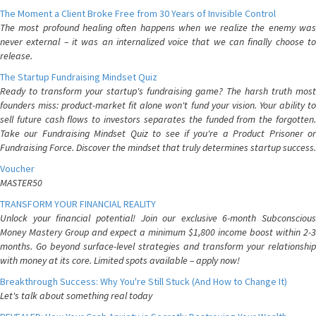
The Moment a Client Broke Free from 30 Years of Invisible Control
The most profound healing often happens when we realize the enemy was
never external – it was an internalized voice that we can finally choose to
release.
The Startup Fundraising Mindset Quiz
Ready to transform your startup's fundraising game? The harsh truth most
founders miss: product-market fit alone won't fund your vision. Your ability to
sell future cash flows to investors separates the funded from the forgotten.
Take our Fundraising Mindset Quiz to see if you're a Product Prisoner or
Fundraising Force. Discover the mindset that truly determines startup success.
Voucher
MASTER50
TRANSFORM YOUR FINANCIAL REALITY
Unlock your financial potential! Join our exclusive 6-month Subconscious
Money Mastery Group and expect a minimum $1,800 income boost within 2-3
months. Go beyond surface-level strategies and transform your relationship
with money at its core. Limited spots available – apply now!
Breakthrough Success: Why You're Still Stuck (And How to Change It)
Let's talk about something real today