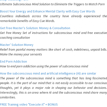
Ultimate Subconscious Mind Solution to Eliminate the Triggers to Watch Porn
Boost Your Energy and Enhance Mental Clarity with Easy Cue Words
Countless individuals across the country have already experienced the
remarkable benefits of Easy Cue Words.
Get free Master's Solution: Money & Consultation
Get free Money Set of instructions for subconscious mind and free executive
coaching consultation
Master' Solution Money
Relief from painful money matters like short of cash, indebtness, unpaid bills.
Make the money your servants
End Porn Addiction
How to end porn addiction using the power of subconscious mind
How the subconscious mind and artificial intelligence (AI) are similar
The power of the subconscious mind is something that has long fascinated
people. It is the part of our mind that is not easily accessible to our conscious
thoughts, yet it plays a major role in shaping our behavior and decisions.
Interestingly, this is an area where AI and the subconscious mind share many
similarities.
FREE Training video "Execute it" + BONUS