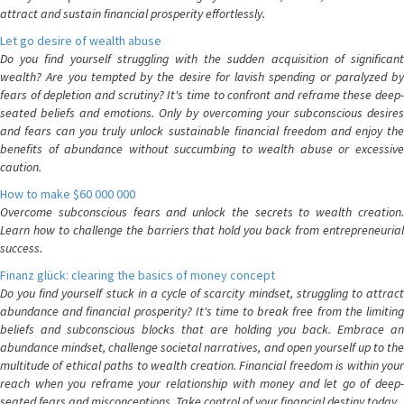
attract and sustain financial prosperity effortlessly.
Let go desire of wealth abuse
Do you find yourself struggling with the sudden acquisition of significant
wealth? Are you tempted by the desire for lavish spending or paralyzed by
fears of depletion and scrutiny? It's time to confront and reframe these deep-
seated beliefs and emotions. Only by overcoming your subconscious desires
and fears can you truly unlock sustainable financial freedom and enjoy the
benefits of abundance without succumbing to wealth abuse or excessive
caution.
How to make $60 000 000
Overcome subconscious fears and unlock the secrets to wealth creation.
Learn how to challenge the barriers that hold you back from entrepreneurial
success.
Finanz glück: clearing the basics of money concept
Do you find yourself stuck in a cycle of scarcity mindset, struggling to attract
abundance and financial prosperity? It's time to break free from the limiting
beliefs and subconscious blocks that are holding you back. Embrace an
abundance mindset, challenge societal narratives, and open yourself up to the
multitude of ethical paths to wealth creation. Financial freedom is within your
reach when you reframe your relationship with money and let go of deep-
seated fears and misconceptions. Take control of your financial destiny today.