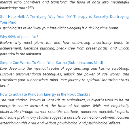
mental echo chambers and transform the flood of data into meaningful
knowledge and skills.
Self-Help Hell: A Terrifying Way Your DIY Therapy is Secretly Destroying
Your Mind
Psychologists reveal why your late-night Googling is a ticking time bomb!
Why 99% of plans fail?
Explore why most plans fail and how embracing uncertainty leads to
achievement. Redefine planning, break free from preset paths, and unlock
potential in the unknown.
Simple Cue Words To Clean Your Karma (Subconscious Mind)
Dive deep into the mystical realm of ego cleansing and karma scrubbing.
Discover unconventional techniques, unlock the power of cue words, and
transform your subconscious mind. Your journey to spiritual liberation starts
here!
How to activate Kundalini Energy in the Root Chackra
The root chakra, known in Sanskrit as Muladhara, is hypothesized to be an
energetic center located at the base of the spine. While not empirically
observable through current scientific methods, numerous anecdotal reports
and some preliminary studies suggest a possible connection between focused
attention on this area and various physiological and psychological effects.