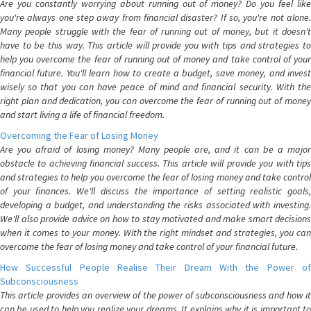
Are you constantly worrying about running out of money? Do you feel like
you're always one step away from financial disaster? If so, you're not alone.
Many people struggle with the fear of running out of money, but it doesn't
have to be this way. This article will provide you with tips and strategies to
help you overcome the fear of running out of money and take control of your
financial future. You'll learn how to create a budget, save money, and invest
wisely so that you can have peace of mind and financial security. With the
right plan and dedication, you can overcome the fear of running out of money
and start living a life of financial freedom.
Overcoming the Fear of Losing Money
Are you afraid of losing money? Many people are, and it can be a major
obstacle to achieving financial success. This article will provide you with tips
and strategies to help you overcome the fear of losing money and take control
of your finances. We'll discuss the importance of setting realistic goals,
developing a budget, and understanding the risks associated with investing.
We'll also provide advice on how to stay motivated and make smart decisions
when it comes to your money. With the right mindset and strategies, you can
overcome the fear of losing money and take control of your financial future.
How Successful People Realise Their Dream With the Power of
Subconsciousness
This article provides an overview of the power of subconsciousness and how it
can be used to help you realize your dreams. It explains why it is important to