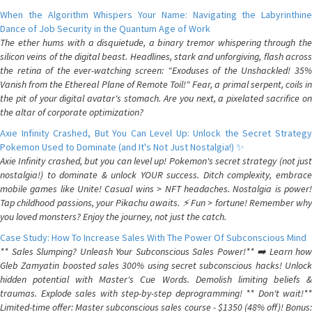
When the Algorithm Whispers Your Name: Navigating the Labyrinthine
Dance of Job Security in the Quantum Age of Work
The ether hums with a disquietude, a binary tremor whispering through the
silicon veins of the digital beast. Headlines, stark and unforgiving, flash across
the retina of the ever-watching screen: "Exoduses of the Unshackled! 35%
Vanish from the Ethereal Plane of Remote Toil!" Fear, a primal serpent, coils in
the pit of your digital avatar's stomach. Are you next, a pixelated sacrifice on
the altar of corporate optimization?
Axie Infinity Crashed, But You Can Level Up: Unlock the Secret Strategy
Pokemon Used to Dominate (and It's Not Just Nostalgia!) ✨
Axie Infinity crashed, but you can level up! Pokemon's secret strategy (not just
nostalgia!) to dominate & unlock YOUR success. Ditch complexity, embrace
mobile games like Unite! Casual wins > NFT headaches. Nostalgia is power!
Tap childhood passions, your Pikachu awaits. ⚡️ Fun > fortune! Remember why
you loved monsters? Enjoy the journey, not just the catch.
Case Study: How To Increase Sales With The Power Of Subconscious Mind
** Sales Slumping? Unleash Your Subconscious Sales Power!** ➡️ Learn how
Gleb Zamyatin boosted sales 300% using secret subconscious hacks! Unlock
hidden potential with Master's Cue Words. Demolish limiting beliefs &
traumas. Explode sales with step-by-step deprogramming! ** Don't wait!**
Limited-time offer: Master subconscious sales course - $1350 (48% off)! Bonus: