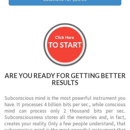
ARE YOU READY FOR GETTING BETTER
RESULTS
Subconscious mind is the most powerful instrument you
have. It processes 4 billion bits per sec., while conscious
mind can process only 2 thousand bits per sec..
Subconsciousness stores all the memories and, in fact,
creates your reality. Only a few people understand, that