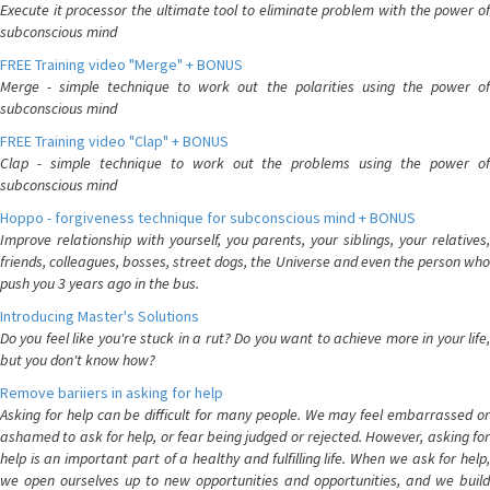
Execute it processor the ultimate tool to eliminate problem with the power of
subconscious mind
FREE Training video "Merge" + BONUS
Merge - simple technique to work out the polarities using the power of
subconscious mind
FREE Training video "Clap" + BONUS
Clap - simple technique to work out the problems using the power of
subconscious mind
Hoppo - forgiveness technique for subconscious mind + BONUS
Improve relationship with yourself, you parents, your siblings, your relatives,
friends, colleagues, bosses, street dogs, the Universe and even the person who
push you 3 years ago in the bus.
Introducing Master's Solutions
Do you feel like you're stuck in a rut? Do you want to achieve more in your life,
but you don't know how?
Remove bariiers in asking for help
Asking for help can be difficult for many people. We may feel embarrassed or
ashamed to ask for help, or fear being judged or rejected. However, asking for
help is an important part of a healthy and fulfilling life. When we ask for help,
we open ourselves up to new opportunities and opportunities, and we build