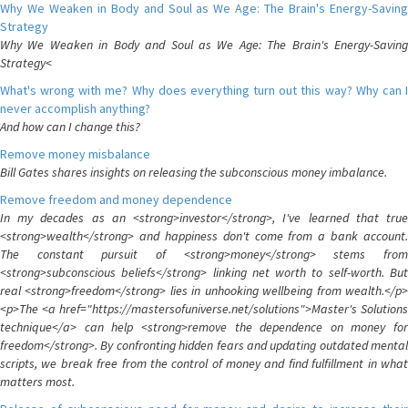
Why We Weaken in Body and Soul as We Age: The Brain's Energy-Saving
Strategy
Why We Weaken in Body and Soul as We Age: The Brain's Energy-Saving
Strategy<
What's wrong with me? Why does everything turn out this way? Why can I
never accomplish anything?
And how can I change this?
Remove money misbalance
Bill Gates shares insights on releasing the subconscious money imbalance.
Remove freedom and money dependence
In my decades as an <strong>investor</strong>, I've learned that true
<strong>wealth</strong> and happiness don't come from a bank account.
The constant pursuit of <strong>money</strong> stems from
<strong>subconscious beliefs</strong> linking net worth to self-worth. But
real <strong>freedom</strong> lies in unhooking wellbeing from wealth.</p>
<p>The <a href="https://mastersofuniverse.net/solutions">Master's Solutions
technique</a> can help <strong>remove the dependence on money for
freedom</strong>. By confronting hidden fears and updating outdated mental
scripts, we break free from the control of money and find fulfillment in what
matters most.