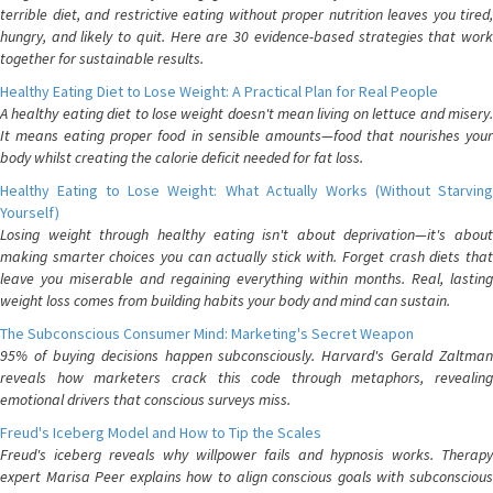
terrible diet, and restrictive eating without proper nutrition leaves you tired,
hungry, and likely to quit. Here are 30 evidence-based strategies that work
together for sustainable results.
Healthy Eating Diet to Lose Weight: A Practical Plan for Real People
A healthy eating diet to lose weight doesn't mean living on lettuce and misery.
It means eating proper food in sensible amounts—food that nourishes your
body whilst creating the calorie deficit needed for fat loss.
Healthy Eating to Lose Weight: What Actually Works (Without Starving
Yourself)
Losing weight through healthy eating isn't about deprivation—it's about
making smarter choices you can actually stick with. Forget crash diets that
leave you miserable and regaining everything within months. Real, lasting
weight loss comes from building habits your body and mind can sustain.
The Subconscious Consumer Mind: Marketing's Secret Weapon
95% of buying decisions happen subconsciously. Harvard's Gerald Zaltman
reveals how marketers crack this code through metaphors, revealing
emotional drivers that conscious surveys miss.
Freud's Iceberg Model and How to Tip the Scales
Freud's iceberg reveals why willpower fails and hypnosis works. Therapy
expert Marisa Peer explains how to align conscious goals with subconscious