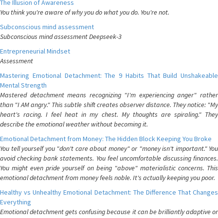
The Illusion of Awareness
You think you're aware of why you do what you do. You're not.
Subconscious mind assessment
Subconscious mind assessment Deepseek-3
Entrepreneurial Mindset
Assessment
Mastering Emotional Detachment: The 9 Habits That Build Unshakeable
Mental Strength
Mastered detachment means recognizing "I'm experiencing anger" rather
than "I AM angry." This subtle shift creates observer distance. They notice: "My
heart's racing. I feel heat in my chest. My thoughts are spiraling." They
describe the emotional weather without becoming it.
Emotional Detachment from Money: The Hidden Block Keeping You Broke
You tell yourself you "don't care about money" or "money isn't important." You
avoid checking bank statements. You feel uncomfortable discussing finances.
You might even pride yourself on being "above" materialistic concerns. This
emotional detachment from money feels noble. It's actually keeping you poor.
Healthy vs Unhealthy Emotional Detachment: The Difference That Changes
Everything
Emotional detachment gets confusing because it can be brilliantly adaptive or