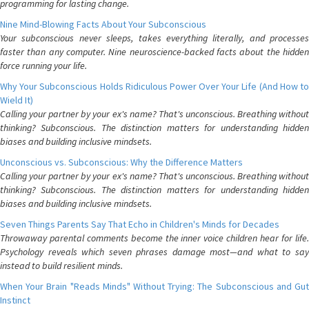
programming for lasting change.
Nine Mind-Blowing Facts About Your Subconscious
Your subconscious never sleeps, takes everything literally, and processes
faster than any computer. Nine neuroscience-backed facts about the hidden
force running your life.
Why Your Subconscious Holds Ridiculous Power Over Your Life (And How to
Wield It)
Calling your partner by your ex's name? That's unconscious. Breathing without
thinking? Subconscious. The distinction matters for understanding hidden
biases and building inclusive mindsets.
Unconscious vs. Subconscious: Why the Difference Matters
Calling your partner by your ex's name? That's unconscious. Breathing without
thinking? Subconscious. The distinction matters for understanding hidden
biases and building inclusive mindsets.
Seven Things Parents Say That Echo in Children's Minds for Decades
Throwaway parental comments become the inner voice children hear for life.
Psychology reveals which seven phrases damage most—and what to say
instead to build resilient minds.
When Your Brain "Reads Minds" Without Trying: The Subconscious and Gut
Instinct