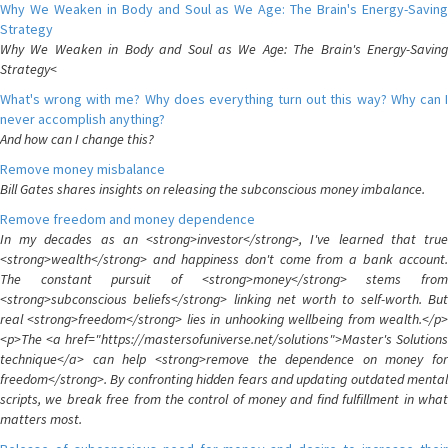
Why We Weaken in Body and Soul as We Age: The Brain's Energy-Saving
Strategy
Why We Weaken in Body and Soul as We Age: The Brain's Energy-Saving
Strategy<
What's wrong with me? Why does everything turn out this way? Why can I
never accomplish anything?
And how can I change this?
Remove money misbalance
Bill Gates shares insights on releasing the subconscious money imbalance.
Remove freedom and money dependence
In my decades as an <strong>investor</strong>, I've learned that true
<strong>wealth</strong> and happiness don't come from a bank account.
The constant pursuit of <strong>money</strong> stems from
<strong>subconscious beliefs</strong> linking net worth to self-worth. But
real <strong>freedom</strong> lies in unhooking wellbeing from wealth.</p>
<p>The <a href="https://mastersofuniverse.net/solutions">Master's Solutions
technique</a> can help <strong>remove the dependence on money for
freedom</strong>. By confronting hidden fears and updating outdated mental
scripts, we break free from the control of money and find fulfillment in what
matters most.