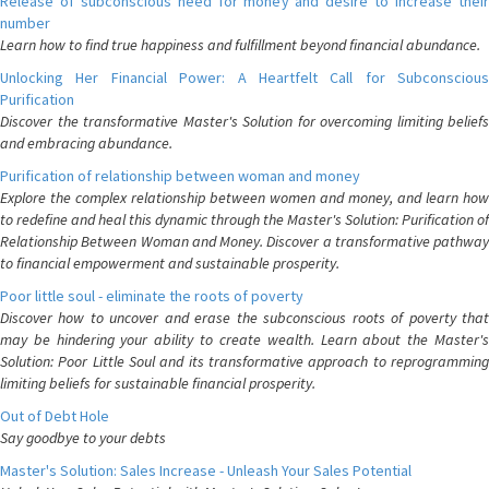
Release of subconscious need for money and desire to increase their
number
Learn how to find true happiness and fulfillment beyond financial abundance.
Unlocking Her Financial Power: A Heartfelt Call for Subconscious
Purification
Discover the transformative Master's Solution for overcoming limiting beliefs
and embracing abundance.
Purification of relationship between woman and money
Explore the complex relationship between women and money, and learn how
to redefine and heal this dynamic through the Master's Solution: Purification of
Relationship Between Woman and Money. Discover a transformative pathway
to financial empowerment and sustainable prosperity.
Poor little soul - eliminate the roots of poverty
Discover how to uncover and erase the subconscious roots of poverty that
may be hindering your ability to create wealth. Learn about the Master's
Solution: Poor Little Soul and its transformative approach to reprogramming
limiting beliefs for sustainable financial prosperity.
Out of Debt Hole
Say goodbye to your debts
Master's Solution: Sales Increase - Unleash Your Sales Potential