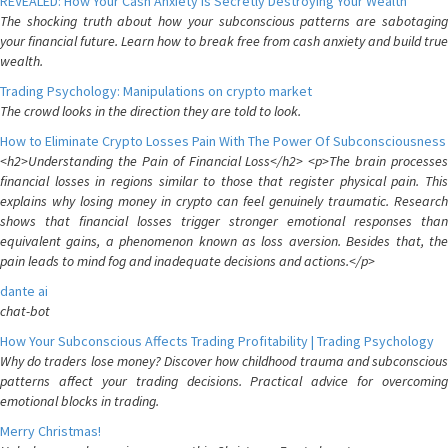
REVEALED: How Your Cash Anxiety is Secretly Destroying Your Wealth
The shocking truth about how your subconscious patterns are sabotaging
your financial future. Learn how to break free from cash anxiety and build true
wealth.
Trading Psychology: Manipulations on crypto market
The crowd looks in the direction they are told to look.
How to Eliminate Crypto Losses Pain With The Power Of Subconsciousness
<h2>Understanding the Pain of Financial Loss</h2> <p>The brain processes
financial losses in regions similar to those that register physical pain. This
explains why losing money in crypto can feel genuinely traumatic. Research
shows that financial losses trigger stronger emotional responses than
equivalent gains, a phenomenon known as loss aversion. Besides that, the
pain leads to mind fog and inadequate decisions and actions.</p>
dante ai
chat-bot
How Your Subconscious Affects Trading Profitability | Trading Psychology
Why do traders lose money? Discover how childhood trauma and subconscious
patterns affect your trading decisions. Practical advice for overcoming
emotional blocks in trading.
Merry Christmas!