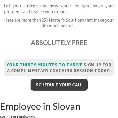
Let your subconsciousness works for you, solve your
problems and realize your dreams
Here are more than 250 Master’s Solutions that make your
life much better.....
ABSOLUTELY FREE
YOUR THIRTY MINUTES TO THRIVE
SIGN UP FOR
A COMPLIMENTARY COACHING SESSION TODAY!
SCHEDULE YOUR CALL
Employee in Slovan
Series For Employees