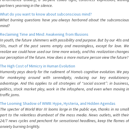
partners yearning in the silence.
What do you want to know about subconscious mind?
What burning questions have you always harbored about the subconscious
mind?
Reclaiming Time and Mind: Awakening from Illusions
In youth, the future shimmers with possibility and purpose. But by our 40s and
50s, much of the past seems empty and meaningless, except for love. We
realize we could have used our time more wisely, and this realization changes
our perception of the future. How does a more mature person view the future?
The High Cost of Mimicry in Human Evolution
Humanity pays dearly for the rudiment of Homo’s cognitive evolution. We pay
for monkeying around with serendipity, reducing our key evolutionary
advantage. And this applies to all strategies of “social ascent”: in business,
politics, stock market play, work in the infosphere, and even when moving in
traffic jams.
The Looming Shadow of WWIII: Hype, Hysteria, and Hidden Agendas
The specter of World War III looms large in the public eye, thanks in no small
part to the relentless drumbeat of the mass media. News outlets, with their
24/7 news cycles and penchant for sensational headlines, keep the flames of
anxiety burning brightly.