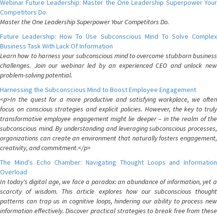
Webinar Future Leadership: Master the One Leadership Superpower Your
Competitors Do.
Master the One Leadership Superpower Your Competitors Do.
Future Leadership: How To Use Subconscious Mind To Solve Complex
Business Task With Lack Of Information
Learn how to harness your subconscious mind to overcome stubborn business
challenges. Join our webinar led by an experienced CEO and unlock new
problem-solving potential.
Harnessing the Subconscious Mind to Boost Employee Engagement
<p>In the quest for a more productive and satisfying workplace, we often
focus on conscious strategies and explicit policies. However, the key to truly
transformative employee engagement might lie deeper – in the realm of the
subconscious mind. By understanding and leveraging subconscious processes,
organizations can create an environment that naturally fosters engagement,
creativity, and commitment.</p>
The Mind's Echo Chamber: Navigating Thought Loops and Information
Overload
In today's digital age, we face a paradox: an abundance of information, yet a
scarcity of wisdom. This article explores how our subconscious thought
patterns can trap us in cognitive loops, hindering our ability to process new
information effectively. Discover practical strategies to break free from these