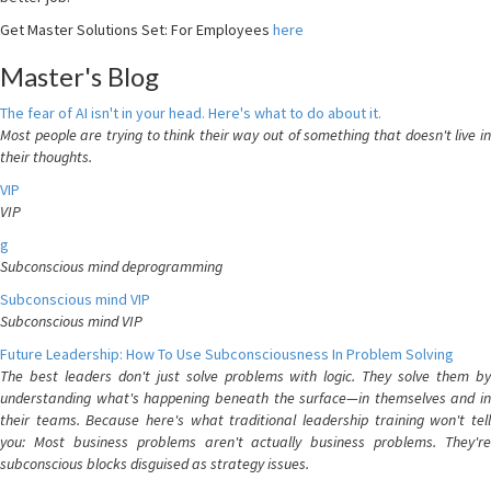
Get Master Solutions Set: For Employees
here
Master's Blog
The fear of AI isn't in your head. Here's what to do about it.
Most people are trying to think their way out of something that doesn't live in
their thoughts.
VIP
VIP
g
Subconscious mind deprogramming
Subconscious mind VIP
Subconscious mind VIP
Future Leadership: How To Use Subconsciousness In Problem Solving
The best leaders don't just solve problems with logic. They solve them by
understanding what's happening beneath the surface—in themselves and in
their teams. Because here's what traditional leadership training won't tell
you: Most business problems aren't actually business problems. They're
subconscious blocks disguised as strategy issues.