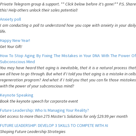
Private Telegram group & support. ** Click below before it's gone!** P.S. Share
this! Help others unlock their sales potential!
Anxiety poll
I am conducting a poll to understand how you cope with anxiety in your daily
life.
Happy New Year!
Get Your Gift!
How To Stop Aging By Fixing The Mistakes in Your DNA With The Power Of
Subconscious Mind
You may have heard that aging is inevitable, that it is a natural process that
we all have to go through. But what if I told you that aging is a mistake in cells
regeneration program? And what if I told you that you can fix those mistakes
with the power of your subconscious mind?
Keynote Speaking
Book the keynote speech for corporate event
Future Leadership: Who Is Managing Your Reality?
Get access to more than 275 Master's Solutions for only $29.99 per month
FUTURE LEADERSHIP: DEVELOP 3 SKILLS TO COMPETE WITH AI
Shaping Future Leadership Strategies