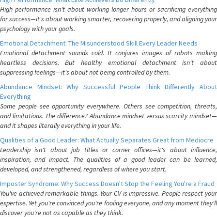
High performance isn't about working longer hours or sacrificing everything
for success—it's about working smarter, recovering properly, and aligning your
psychology with your goals.
Emotional Detachment: The Misunderstood Skill Every Leader Needs
Emotional detachment sounds cold. It conjures images of robots making
heartless decisions. But healthy emotional detachment isn't about
suppressing feelings—it's about not being controlled by them.
Abundance Mindset: Why Successful People Think Differently About
Everything
Some people see opportunity everywhere. Others see competition, threats,
and limitations. The difference? Abundance mindset versus scarcity mindset—
and it shapes literally everything in your life.
Qualities of a Good Leader: What Actually Separates Great from Mediocre
Leadership isn't about job titles or corner offices—it's about influence,
inspiration, and impact. The qualities of a good leader can be learned,
developed, and strengthened, regardless of where you start.
Imposter Syndrome: Why Success Doesn't Stop the Feeling You're a Fraud
You've achieved remarkable things. Your CV is impressive. People respect your
expertise. Yet you're convinced you're fooling everyone, and any moment they'll
discover you're not as capable as they think.