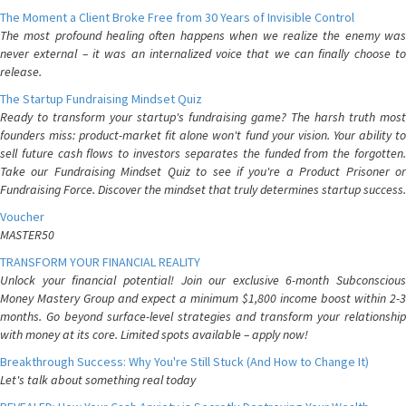
The Moment a Client Broke Free from 30 Years of Invisible Control
The most profound healing often happens when we realize the enemy was
never external – it was an internalized voice that we can finally choose to
release.
The Startup Fundraising Mindset Quiz
Ready to transform your startup's fundraising game? The harsh truth most
founders miss: product-market fit alone won't fund your vision. Your ability to
sell future cash flows to investors separates the funded from the forgotten.
Take our Fundraising Mindset Quiz to see if you're a Product Prisoner or
Fundraising Force. Discover the mindset that truly determines startup success.
Voucher
MASTER50
TRANSFORM YOUR FINANCIAL REALITY
Unlock your financial potential! Join our exclusive 6-month Subconscious
Money Mastery Group and expect a minimum $1,800 income boost within 2-3
months. Go beyond surface-level strategies and transform your relationship
with money at its core. Limited spots available – apply now!
Breakthrough Success: Why You're Still Stuck (And How to Change It)
Let's talk about something real today