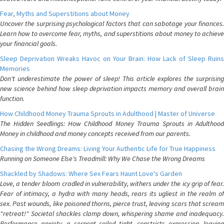
Fear, Myths and Superstitions about Money
Uncover the surprising psychological factors that can sabotage your finances.
Learn how to overcome fear, myths, and superstitions about money to achieve
your financial goals.
Sleep Deprivation Wreaks Havoc on Your Brain: How Lack of Sleep Ruins
Memories
Don't underestimate the power of sleep! This article explores the surprising
new science behind how sleep deprivation impacts memory and overall brain
function.
How Childhood Money Trauma Sprouts in Adulthood | Master of Universe
The Hidden Seedlings: How Childhood Money Trauma Sprouts in Adulthood
Money in childhood and money concepts received from our parents.
Chasing the Wrong Dreams: Living Your Authentic Life for True Happiness
Running on Someone Else's Treadmill: Why We Chase the Wrong Dreams
Shackled by Shadows: Where Sex Fears Haunt Love's Garden
Love, a tender bloom cradled in vulnerability, withers under the icy grip of fear.
Fear of intimacy, a hydra with many heads, rears its ugliest in the realm of
sex. Past wounds, like poisoned thorns, pierce trust, leaving scars that scream
"retreat!" Societal shackles clamp down, whispering shame and inadequacy.
Performance anxiety, a serpent coiled tight, constricts expression, leaving