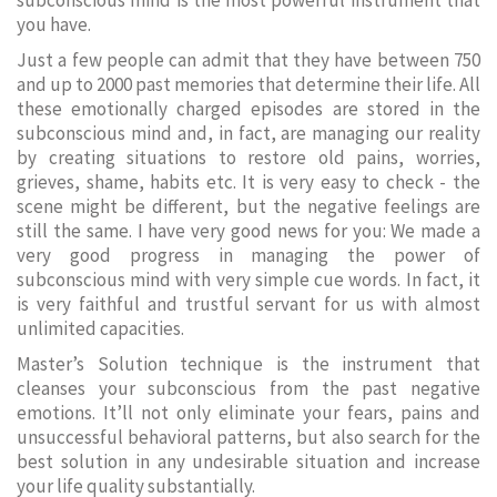
subconscious mind is the most powerful instrument that
you have.
Just a few people can admit that they have between 750
and up to 2000 past memories that determine their life. All
these emotionally charged episodes are stored in the
subconscious mind and, in fact, are managing our reality
by creating situations to restore old pains, worries,
grieves, shame, habits etc. It is very easy to check - the
scene might be different, but the negative feelings are
still the same. I have very good news for you: We made a
very good progress in managing the power of
subconscious mind with very simple cue words. In fact, it
is very faithful and trustful servant for us with almost
unlimited capacities.
Master’s Solution technique is the instrument that
cleanses your subconscious from the past negative
emotions. It’ll not only eliminate your fears, pains and
unsuccessful behavioral patterns, but also search for the
best solution in any undesirable situation and increase
your life quality substantially.