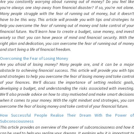
Are you constantly worrying about running out of money? Do you feel like
you're always one step away from financial disaster? If so, you're not alone.
Many people struggle with the fear of running out of money, but it doesn't
have to be this way. This article will provide you with tips and strategies to
help you overcome the fear of running out of money and take control of your
financial future. You'll learn how to create a budget, save money, and invest
wisely so that you can have peace of mind and financial security. With the
right plan and dedication, you can overcome the fear of running out of money
and start living a life of financial freedom.
Overcoming the Fear of Losing Money
Are you afraid of losing money? Many people are, and it can be a major
obstacle to achieving financial success. This article will provide you with tips
and strategies to help you overcome the fear of losing money and take control
of your finances. We'll discuss the importance of setting realistic goals,
developing a budget, and understanding the risks associated with investing.
We'll also provide advice on how to stay motivated and make smart decisions
when it comes to your money. With the right mindset and strategies, you can
overcome the fear of losing money and take control of your financial future.
How Successful People Realise Their Dream With the Power of
Subconsciousness
This article provides an overview of the power of subconsciousness and how it
can be used to help you realize your dreams. It explains why it is important to