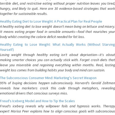
terrible diet, and restrictive eating without proper nutrition leaves you tired,
hungry, and likely to quit. Here are 30 evidence-based strategies that work
together for sustainable results.
Healthy Eating Diet to Lose Weight: A Practical Plan for Real People
A healthy eating diet to lose weight doesn't mean living on lettuce and misery.
It means eating proper food in sensible amounts—food that nourishes your
body whilst creating the calorie deficit needed for fat loss.
Healthy Eating to Lose Weight: What Actually Works (Without Starving
Yourself)
Losing weight through healthy eating isn't about deprivation—it's about
making smarter choices you can actually stick with. Forget crash diets that
leave you miserable and regaining everything within months. Real, lasting
weight loss comes from building habits your body and mind can sustain.
The Subconscious Consumer Mind: Marketing's Secret Weapon
95% of buying decisions happen subconsciously. Harvard's Gerald Zaltman
reveals how marketers crack this code through metaphors, revealing
emotional drivers that conscious surveys miss.
Freud's Iceberg Model and How to Tip the Scales
Freud's iceberg reveals why willpower fails and hypnosis works. Therapy
expert Marisa Peer explains how to align conscious goals with subconscious