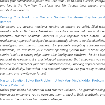
Unlock your subconscious power this Christmas Eve to boost success, energy,
and love in the New Year. Transform your life through inner wisdom and
manifest your dreams.
Rewiring Your Mind: How Master's Solution Transforms Psychological
Barriers
Our brains are survival machines running on ancient autopilot, filled with
neural shortcuts that once helped our ancestors survive but now limit our
potential. Master's Solution: Concepts is your cognitive reset button - a
revolutionary approach designed to systematically eliminate outdated beliefs,
stereotypes, and mental barriers. By precisely targeting subconscious
limitations, we transform your mental operating system from a Stone Age
survival tool to a cutting-edge, adaptable intelligence platform. This isn't just
personal development; it's psychological engineering that empowers you to
become the architect of your own mental landscape, unlocking unprecedented
levels of flexibility, innovation, and personal potential. Are you ready to hack
your mind and rewrite your future?
Master's Solution: Solve The Problem - Unlock Your Mind's Hidden Problem-
Solving Potential
Unlock your mind's full potential with Master's Solution. This groundbreaking
framework empowers you to overcome mental blocks, think creatively, and
find innovative solutions to complex challenges.