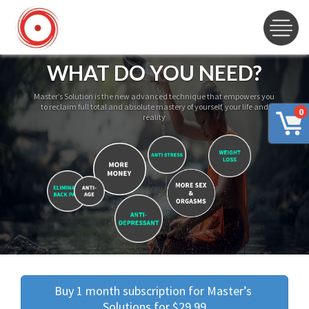
WHAT DO YOU NEED?
Master’s Solution is the new advanced technique that empowers you
to reclaim full total and absolute mastery of yourself, your life and
0
reality
Buy 1 month subscription for Master’s 
Solutions for $29.99