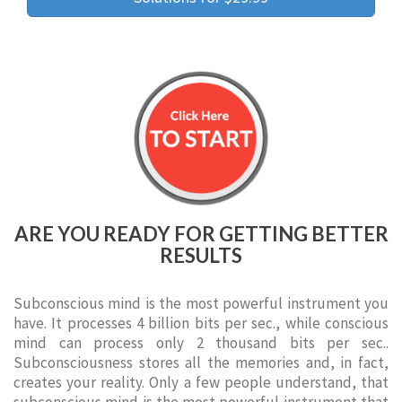
ARE YOU READY FOR GETTING BETTER
RESULTS
Subconscious mind is the most powerful instrument you
have. It processes 4 billion bits per sec., while conscious
mind can process only 2 thousand bits per sec..
Subconsciousness stores all the memories and, in fact,
creates your reality. Only a few people understand, that