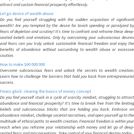
attract and sustain financial prosperity effortlessly.
Let go desire of wealth abuse
Do you find yourself struggling with the sudden acquisition of significant
wealth? Are you tempted by the desire for lavish spending or paralyzed by
fears of depletion and scrutiny? It's time to confront and reframe these deep-
seated beliefs and emotions. Only by overcoming your subconscious desires
and fears can you truly unlock sustainable financial freedom and enjoy the
benefits of abundance without succumbing to wealth abuse or excessive
caution.
How to make $60 000 000
Overcome subconscious fears and unlock the secrets to wealth creation.
Learn how to challenge the barriers that hold you back from entrepreneurial
success.
Finanz glück: clearing the basics of money concept
Do you find yourself stuck in a cycle of scarcity mindset, struggling to attract
abundance and financial prosperity? It's time to break free from the limiting
beliefs and subconscious blocks that are holding you back. Embrace an
abundance mindset, challenge societal narratives, and open yourself up to the
multitude of ethical paths to wealth creation. Financial freedom is within your
reach when you reframe your relationship with money and let go of deep-
seated fears and misconceptions. Take control of your financial destiny today.