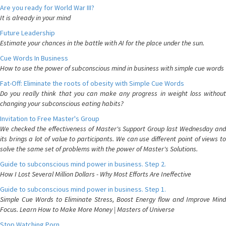
Are you ready for World War III?
It is already in your mind
Future Leadership
Estimate your chances in the battle with AI for the place under the sun.
Cue Words In Business
How to use the power of subconscious mind in business with simple cue words
Fat-Off: Eliminate the roots of obesity with Simple Cue Words
Do you really think that you can make any progress in weight loss without
changing your subconscious eating habits?
Invitation to Free Master's Group
We checked the effectiveness of Master's Support Group last Wednesday and
its brings a lot of value to participants. We can use different point of views to
solve the same set of problems with the power of Master's Solutions.
Guide to subconscious mind power in business. Step 2.
How I Lost Several Million Dollars - Why Most Efforts Are Ineffective
Guide to subconscious mind power in business. Step 1.
Simple Cue Words to Eliminate Stress, Boost Energy flow and Improve Mind
Focus. Learn How to Make More Money | Masters of Universe
Stop Watching Porn