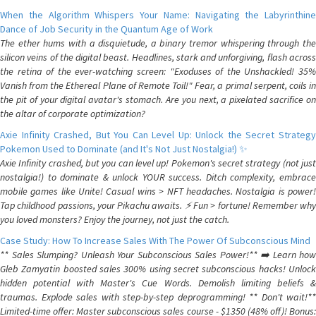
When the Algorithm Whispers Your Name: Navigating the Labyrinthine
Dance of Job Security in the Quantum Age of Work
The ether hums with a disquietude, a binary tremor whispering through the
silicon veins of the digital beast. Headlines, stark and unforgiving, flash across
the retina of the ever-watching screen: "Exoduses of the Unshackled! 35%
Vanish from the Ethereal Plane of Remote Toil!" Fear, a primal serpent, coils in
the pit of your digital avatar's stomach. Are you next, a pixelated sacrifice on
the altar of corporate optimization?
Axie Infinity Crashed, But You Can Level Up: Unlock the Secret Strategy
Pokemon Used to Dominate (and It's Not Just Nostalgia!) ✨
Axie Infinity crashed, but you can level up! Pokemon's secret strategy (not just
nostalgia!) to dominate & unlock YOUR success. Ditch complexity, embrace
mobile games like Unite! Casual wins > NFT headaches. Nostalgia is power!
Tap childhood passions, your Pikachu awaits. ⚡️ Fun > fortune! Remember why
you loved monsters? Enjoy the journey, not just the catch.
Case Study: How To Increase Sales With The Power Of Subconscious Mind
** Sales Slumping? Unleash Your Subconscious Sales Power!** ➡️ Learn how
Gleb Zamyatin boosted sales 300% using secret subconscious hacks! Unlock
hidden potential with Master's Cue Words. Demolish limiting beliefs &
traumas. Explode sales with step-by-step deprogramming! ** Don't wait!**
Limited-time offer: Master subconscious sales course - $1350 (48% off)! Bonus: