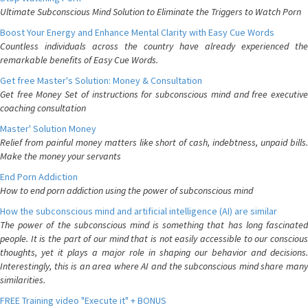
Ultimate Subconscious Mind Solution to Eliminate the Triggers to Watch Porn
Boost Your Energy and Enhance Mental Clarity with Easy Cue Words
Countless individuals across the country have already experienced the
remarkable benefits of Easy Cue Words.
Get free Master's Solution: Money & Consultation
Get free Money Set of instructions for subconscious mind and free executive
coaching consultation
Master' Solution Money
Relief from painful money matters like short of cash, indebtness, unpaid bills.
Make the money your servants
End Porn Addiction
How to end porn addiction using the power of subconscious mind
How the subconscious mind and artificial intelligence (AI) are similar
The power of the subconscious mind is something that has long fascinated
people. It is the part of our mind that is not easily accessible to our conscious
thoughts, yet it plays a major role in shaping our behavior and decisions.
Interestingly, this is an area where AI and the subconscious mind share many
similarities.
FREE Training video "Execute it" + BONUS