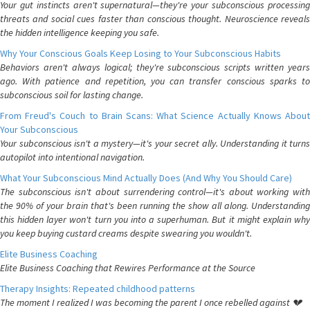
Your gut instincts aren't supernatural—they're your subconscious processing
threats and social cues faster than conscious thought. Neuroscience reveals
the hidden intelligence keeping you safe.
Why Your Conscious Goals Keep Losing to Your Subconscious Habits
Behaviors aren't always logical; they're subconscious scripts written years
ago. With patience and repetition, you can transfer conscious sparks to
subconscious soil for lasting change.
From Freud's Couch to Brain Scans: What Science Actually Knows About
Your Subconscious
Your subconscious isn't a mystery—it's your secret ally. Understanding it turns
autopilot into intentional navigation.
What Your Subconscious Mind Actually Does (And Why You Should Care)
The subconscious isn't about surrendering control—it's about working with
the 90% of your brain that's been running the show all along. Understanding
this hidden layer won't turn you into a superhuman. But it might explain why
you keep buying custard creams despite swearing you wouldn't.
Elite Business Coaching
Elite Business Coaching that Rewires Performance at the Source
Therapy Insights: Repeated childhood patterns
The moment I realized I was becoming the parent I once rebelled against 💔