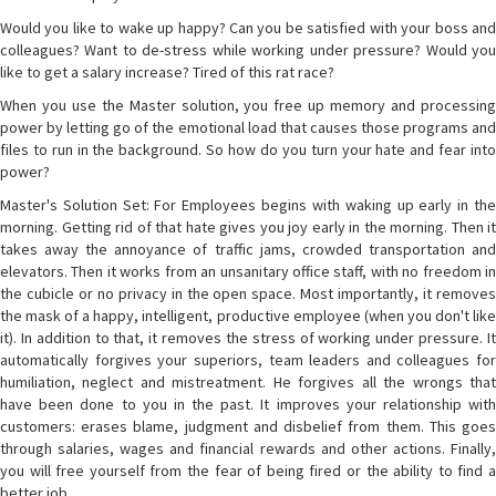
Would you like to wake up happy? Can you be satisfied with your boss and
colleagues? Want to de-stress while working under pressure? Would you
like to get a salary increase? Tired of this rat race?
When you use the Master solution, you free up memory and processing
power by letting go of the emotional load that causes those programs and
files to run in the background. So how do you turn your hate and fear into
power?
Master's Solution Set: For Employees begins with waking up early in the
morning. Getting rid of that hate gives you joy early in the morning. Then it
takes away the annoyance of traffic jams, crowded transportation and
elevators. Then it works from an unsanitary office staff, with no freedom in
the cubicle or no privacy in the open space. Most importantly, it removes
the mask of a happy, intelligent, productive employee (when you don't like
it). In addition to that, it removes the stress of working under pressure. It
automatically forgives your superiors, team leaders and colleagues for
humiliation, neglect and mistreatment. He forgives all the wrongs that
have been done to you in the past. It improves your relationship with
customers: erases blame, judgment and disbelief from them. This goes
through salaries, wages and financial rewards and other actions. Finally,
you will free yourself from the fear of being fired or the ability to find a
better job.