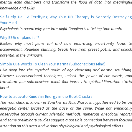
mental echo chambers and transform the flood of data into meaningful
knowledge and skills.
Self-Help Hell: A Terrifying Way Your DIY Therapy is Secretly Destroying
Your Mind
Psychologists reveal why your late-night Googling is a ticking time bomb!
Why 99% of plans fail?
Explore why most plans fail and how embracing uncertainty leads to
achievement. Redefine planning, break free from preset paths, and unlock
potential in the unknown.
Simple Cue Words To Clean Your Karma (Subconscious Mind)
Dive deep into the mystical realm of ego cleansing and karma scrubbing.
Discover unconventional techniques, unlock the power of cue words, and
transform your subconscious mind. Your journey to spiritual liberation starts
here!
How to activate Kundalini Energy in the Root Chackra
The root chakra, known in Sanskrit as Muladhara, is hypothesized to be an
energetic center located at the base of the spine. While not empirically
observable through current scientific methods, numerous anecdotal reports
and some preliminary studies suggest a possible connection between focused
attention on this area and various physiological and psychological effects.