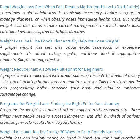
Rapid Weight Loss Diet: When Fast Results Matter (And How to Do It Safely)
Sometimes rapid weight loss is medically necessary—before surgery, to
manage diabetes, or when obesity poses immediate health risks. But rapid
weight loss diet plans require careful management to avoid muscle loss,
nutritional deficiencies, and metabolic damage.
Weight Loss Diet: The Foods That Actually Help You Lose Weight
A proper weight loss diet isn't about exotic superfoods or expensive
supplements—it's about eating regular, nutritious food in appropriate
amounts. Simple, boring, effective.
Weight Reduce Plan: A 12-Week Blueprint for Beginners
A proper weight reduce plan isn't about suffering through 12 weeks of misery
—it's about building habits you can maintain forever. This plan starts gentle
and progressively builds, teaching your body and mind to embrace
sustainable change.
Programs for Weight Loss: Finding the Right Fit for Your Journey
Programs for weight loss offer structure, support, and accountability—three
things most people need to succeed long-term. But with hundreds of options
promising miracle results, how do you choose?
Weight Loss and Healthy Eating: 30 Ways to Drop Pounds Naturally
Weight loss and healthy eating go hand in hand—you can't out-exercise a