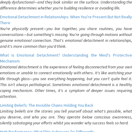
deeply dysfunctional—and they look similar on the surface. Understanding the
difference determines whether you're building resilience or avoiding life.
Emotional Detachment in Relationships: When You're Present But Not Really
There
You're physically present—you live together, you share routines, you have
conversations—but something's missing. You're going through motions without
genuine emotional connection. That's emotional detachment in relationships,
and it's more common than you'd think.
What Is Emotional Detachment? Understanding the Mind's Protective
Mechanism
Emotional detachment is the experience of feeling disconnected from your own
emotions or unable to connect emotionally with others. It's like watching your
life through glass—you see everything happening, but you can't quite feel it.
This isn't always pathological. Sometimes emotional detachment is a healthy
coping mechanism. Other times, it's a symptom of deeper issues requiring
attention.
Limiting Beliefs: The Invisible Chains Holding You Back
Limiting beliefs are the stories you tell yourself about what's possible, what
you deserve, and who you are. They operate below conscious awareness,
silently sabotaging your efforts whilst you wonder why success feels so hard.
High Performance: What Elite Achievers Do Differently