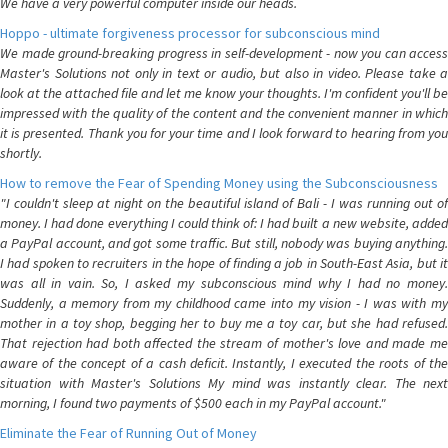
We have a very powerful computer inside our heads.
Hoppo - ultimate forgiveness processor for subconscious mind
We made ground-breaking progress in self-development - now you can access
Master's Solutions not only in text or audio, but also in video. Please take a
look at the attached file and let me know your thoughts. I'm confident you'll be
impressed with the quality of the content and the convenient manner in which
it is presented. Thank you for your time and I look forward to hearing from you
shortly.
How to remove the Fear of Spending Money using the Subconsciousness
"I couldn't sleep at night on the beautiful island of Bali - I was running out of
money. I had done everything I could think of: I had built a new website, added
a PayPal account, and got some traffic. But still, nobody was buying anything.
I had spoken to recruiters in the hope of finding a job in South-East Asia, but it
was all in vain. So, I asked my subconscious mind why I had no money.
Suddenly, a memory from my childhood came into my vision - I was with my
mother in a toy shop, begging her to buy me a toy car, but she had refused.
That rejection had both affected the stream of mother's love and made me
aware of the concept of a cash deficit. Instantly, I executed the roots of the
situation with Master's Solutions My mind was instantly clear. The next
morning, I found two payments of $500 each in my PayPal account."
Eliminate the Fear of Running Out of Money