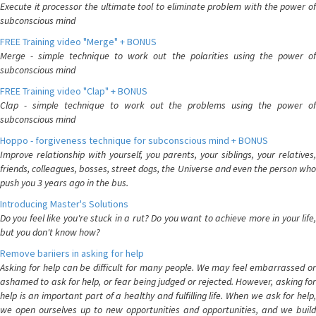
Execute it processor the ultimate tool to eliminate problem with the power of
subconscious mind
FREE Training video "Merge" + BONUS
Merge - simple technique to work out the polarities using the power of
subconscious mind
FREE Training video "Clap" + BONUS
Clap - simple technique to work out the problems using the power of
subconscious mind
Hoppo - forgiveness technique for subconscious mind + BONUS
Improve relationship with yourself, you parents, your siblings, your relatives,
friends, colleagues, bosses, street dogs, the Universe and even the person who
push you 3 years ago in the bus.
Introducing Master's Solutions
Do you feel like you're stuck in a rut? Do you want to achieve more in your life,
but you don't know how?
Remove bariiers in asking for help
Asking for help can be difficult for many people. We may feel embarrassed or
ashamed to ask for help, or fear being judged or rejected. However, asking for
help is an important part of a healthy and fulfilling life. When we ask for help,
we open ourselves up to new opportunities and opportunities, and we build