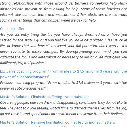
strong relationships with those around us. Barriers to seeking help Many
obstacles can prevent us from asking for help. Some of these barriers are
internal, like our own fears and insecurities. Other obstacles are external,
such as other things that can happen when we ask for help.
Coaching offer
Are you currently living the life you have always dreamed of, or have you
settled for the status quo? If you feel like you have hit a plateau, feel stuck in
life, or know that you haven't achieved your full potential, don't worry - it's
never too late to make changes. By deprogramming your mind, you can
cultivate the focus and determination necessary to design a life that gives you
fulfillment, joy, and passion.
Exclusive coaching program "From an idea to $7.5 million in 3 years with the
power of subconsciousness":
Exclusive coaching program "From an idea to $7.5 million in 3 years with the
power of subconsciousness":
Master's Solution: Eliminate suffering - your painkiller
Observing people, one can draw a disappointing conclusion: they do not like to
feel. They eat to avoid feeling, watch films to distract themselves from feeling,
go out to visit, and spend hours on social media to escape from their feelings.
Master's Solution: Remove humiliation connected to money matters