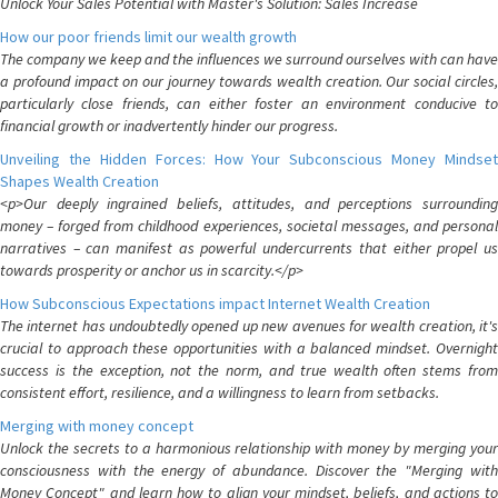
Unlock Your Sales Potential with Master's Solution: Sales Increase
How our poor friends limit our wealth growth
The company we keep and the influences we surround ourselves with can have
a profound impact on our journey towards wealth creation. Our social circles,
particularly close friends, can either foster an environment conducive to
financial growth or inadvertently hinder our progress.
Unveiling the Hidden Forces: How Your Subconscious Money Mindset
Shapes Wealth Creation
<p>Our deeply ingrained beliefs, attitudes, and perceptions surrounding
money – forged from childhood experiences, societal messages, and personal
narratives – can manifest as powerful undercurrents that either propel us
towards prosperity or anchor us in scarcity.</p>
How Subconscious Expectations impact Internet Wealth Creation
The internet has undoubtedly opened up new avenues for wealth creation, it's
crucial to approach these opportunities with a balanced mindset. Overnight
success is the exception, not the norm, and true wealth often stems from
consistent effort, resilience, and a willingness to learn from setbacks.
Merging with money concept
Unlock the secrets to a harmonious relationship with money by merging your
consciousness with the energy of abundance. Discover the "Merging with
Money Concept" and learn how to align your mindset, beliefs, and actions to