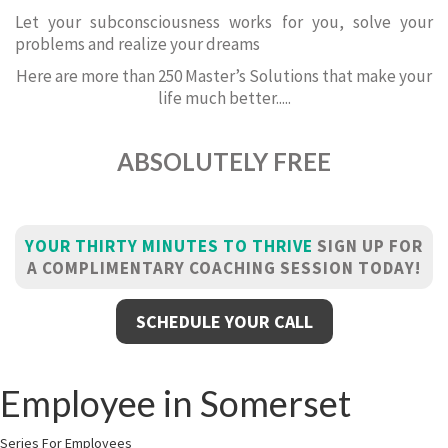
Let your subconsciousness works for you, solve your
problems and realize your dreams
Here are more than 250 Master’s Solutions that make your
life much better.....
ABSOLUTELY FREE
YOUR THIRTY MINUTES TO THRIVE
SIGN UP FOR
A COMPLIMENTARY COACHING SESSION TODAY!
SCHEDULE YOUR CALL
Employee in Somerset
Series For Employees