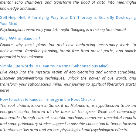
mental echo chambers and transform the flood of data into meaningful
knowledge and skills.
Self-Help Hell: A Terrifying Way Your DIY Therapy is Secretly Destroying
Your Mind
Psychologists reveal why your late-night Googling is a ticking time bomb!
Why 99% of plans fail?
Explore why most plans fail and how embracing uncertainty leads to
achievement. Redefine planning, break free from preset paths, and unlock
potential in the unknown.
Simple Cue Words To Clean Your Karma (Subconscious Mind)
Dive deep into the mystical realm of ego cleansing and karma scrubbing.
Discover unconventional techniques, unlock the power of cue words, and
transform your subconscious mind. Your journey to spiritual liberation starts
here!
How to activate Kundalini Energy in the Root Chackra
The root chakra, known in Sanskrit as Muladhara, is hypothesized to be an
energetic center located at the base of the spine. While not empirically
observable through current scientific methods, numerous anecdotal reports
and some preliminary studies suggest a possible connection between focused
attention on this area and various physiological and psychological effects.