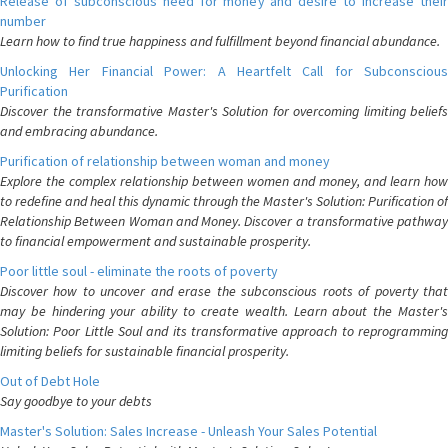
Release of subconscious need for money and desire to increase their
number
Learn how to find true happiness and fulfillment beyond financial abundance.
Unlocking Her Financial Power: A Heartfelt Call for Subconscious
Purification
Discover the transformative Master's Solution for overcoming limiting beliefs
and embracing abundance.
Purification of relationship between woman and money
Explore the complex relationship between women and money, and learn how
to redefine and heal this dynamic through the Master's Solution: Purification of
Relationship Between Woman and Money. Discover a transformative pathway
to financial empowerment and sustainable prosperity.
Poor little soul - eliminate the roots of poverty
Discover how to uncover and erase the subconscious roots of poverty that
may be hindering your ability to create wealth. Learn about the Master's
Solution: Poor Little Soul and its transformative approach to reprogramming
limiting beliefs for sustainable financial prosperity.
Out of Debt Hole
Say goodbye to your debts
Master's Solution: Sales Increase - Unleash Your Sales Potential