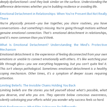
deeply dysfunctional—and they look similar on the surface. Understanding the
difference determines whether you're building resilience or avoiding life.
Emotional Detachment in Relationships: When You're Present But Not Really
There
You're physically present—you live together, you share routines, you have
conversations—but something's missing. You're going through motions without
genuine emotional connection. That's emotional detachment in relationships,
and it's more common than you'd think.
What Is Emotional Detachment? Understanding the Mind's Protective
Mechanism
Emotional detachment is the experience of feeling disconnected from your own
emotions or unable to connect emotionally with others. It's like watching your
life through glass—you see everything happening, but you can't quite feel it.
This isn't always pathological. Sometimes emotional detachment is a healthy
coping mechanism. Other times, it's a symptom of deeper issues requiring
attention.
Limiting Beliefs: The Invisible Chains Holding You Back
Limiting beliefs are the stories you tell yourself about what's possible, what
you deserve, and who you are. They operate below conscious awareness,
silently sabotaging your efforts whilst you wonder why success feels so hard.
High Performance: What Elite Achievers Do Differently