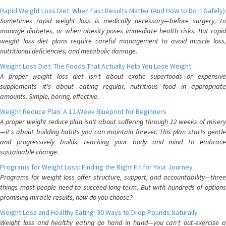
Rapid Weight Loss Diet: When Fast Results Matter (And How to Do It Safely)
Sometimes rapid weight loss is medically necessary—before surgery, to
manage diabetes, or when obesity poses immediate health risks. But rapid
weight loss diet plans require careful management to avoid muscle loss,
nutritional deficiencies, and metabolic damage.
Weight Loss Diet: The Foods That Actually Help You Lose Weight
A proper weight loss diet isn't about exotic superfoods or expensive
supplements—it's about eating regular, nutritious food in appropriate
amounts. Simple, boring, effective.
Weight Reduce Plan: A 12-Week Blueprint for Beginners
A proper weight reduce plan isn't about suffering through 12 weeks of misery
—it's about building habits you can maintain forever. This plan starts gentle
and progressively builds, teaching your body and mind to embrace
sustainable change.
Programs for Weight Loss: Finding the Right Fit for Your Journey
Programs for weight loss offer structure, support, and accountability—three
things most people need to succeed long-term. But with hundreds of options
promising miracle results, how do you choose?
Weight Loss and Healthy Eating: 30 Ways to Drop Pounds Naturally
Weight loss and healthy eating go hand in hand—you can't out-exercise a