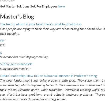
Get Master Solutions Set: For Employees
here
Master's Blog
The fear of AI isn't in your head. Here's what to do about it.
Most people are trying to think their way out of something that doesn't live in
their thoughts.
VIP
VIP
g
Subconscious mind deprogramming
Subconscious mind VIP
Subconscious mind VIP
Future Leadership: How To Use Subconsciousness In Problem Solving
The best leaders don't just solve problems with logic. They solve them by
understanding what's happening beneath the surface—in themselves and in
their teams. Because here's what traditional leadership training won't tell
you: Most business problems aren't actually business problems. They're
subconscious blocks disguised as strategy issues.