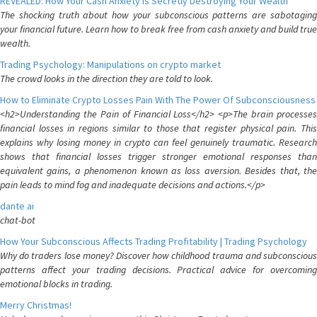
REVEALED: How Your Cash Anxiety is Secretly Destroying Your Wealth
The shocking truth about how your subconscious patterns are sabotaging
your financial future. Learn how to break free from cash anxiety and build true
wealth.
Trading Psychology: Manipulations on crypto market
The crowd looks in the direction they are told to look.
How to Eliminate Crypto Losses Pain With The Power Of Subconsciousness
<h2>Understanding the Pain of Financial Loss</h2> <p>The brain processes
financial losses in regions similar to those that register physical pain. This
explains why losing money in crypto can feel genuinely traumatic. Research
shows that financial losses trigger stronger emotional responses than
equivalent gains, a phenomenon known as loss aversion. Besides that, the
pain leads to mind fog and inadequate decisions and actions.</p>
dante ai
chat-bot
How Your Subconscious Affects Trading Profitability | Trading Psychology
Why do traders lose money? Discover how childhood trauma and subconscious
patterns affect your trading decisions. Practical advice for overcoming
emotional blocks in trading.
Merry Christmas!