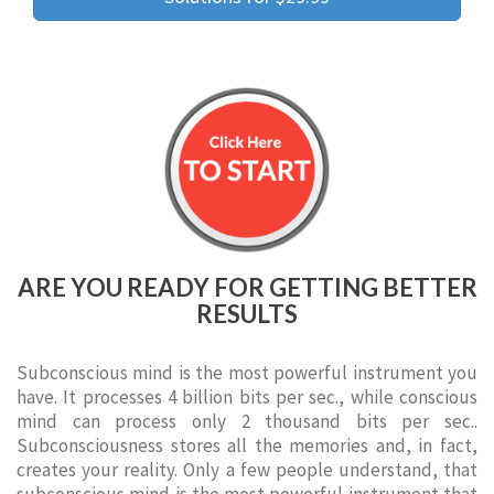
ARE YOU READY FOR GETTING BETTER
RESULTS
Subconscious mind is the most powerful instrument you
have. It processes 4 billion bits per sec., while conscious
mind can process only 2 thousand bits per sec..
Subconsciousness stores all the memories and, in fact,
creates your reality. Only a few people understand, that