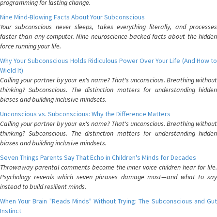
programming for lasting change.
Nine Mind-Blowing Facts About Your Subconscious
Your subconscious never sleeps, takes everything literally, and processes
faster than any computer. Nine neuroscience-backed facts about the hidden
force running your life.
Why Your Subconscious Holds Ridiculous Power Over Your Life (And How to
Wield It)
Calling your partner by your ex's name? That's unconscious. Breathing without
thinking? Subconscious. The distinction matters for understanding hidden
biases and building inclusive mindsets.
Unconscious vs. Subconscious: Why the Difference Matters
Calling your partner by your ex's name? That's unconscious. Breathing without
thinking? Subconscious. The distinction matters for understanding hidden
biases and building inclusive mindsets.
Seven Things Parents Say That Echo in Children's Minds for Decades
Throwaway parental comments become the inner voice children hear for life.
Psychology reveals which seven phrases damage most—and what to say
instead to build resilient minds.
When Your Brain "Reads Minds" Without Trying: The Subconscious and Gut
Instinct