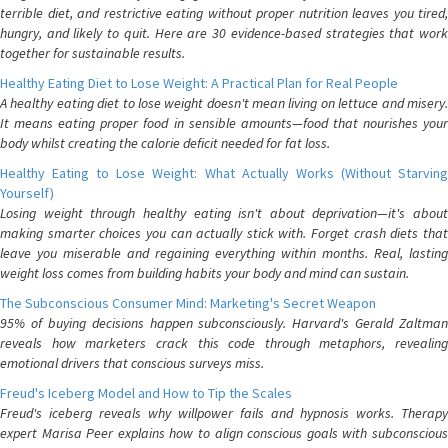
terrible diet, and restrictive eating without proper nutrition leaves you tired,
hungry, and likely to quit. Here are 30 evidence-based strategies that work
together for sustainable results.
Healthy Eating Diet to Lose Weight: A Practical Plan for Real People
A healthy eating diet to lose weight doesn't mean living on lettuce and misery.
It means eating proper food in sensible amounts—food that nourishes your
body whilst creating the calorie deficit needed for fat loss.
Healthy Eating to Lose Weight: What Actually Works (Without Starving
Yourself)
Losing weight through healthy eating isn't about deprivation—it's about
making smarter choices you can actually stick with. Forget crash diets that
leave you miserable and regaining everything within months. Real, lasting
weight loss comes from building habits your body and mind can sustain.
The Subconscious Consumer Mind: Marketing's Secret Weapon
95% of buying decisions happen subconsciously. Harvard's Gerald Zaltman
reveals how marketers crack this code through metaphors, revealing
emotional drivers that conscious surveys miss.
Freud's Iceberg Model and How to Tip the Scales
Freud's iceberg reveals why willpower fails and hypnosis works. Therapy
expert Marisa Peer explains how to align conscious goals with subconscious