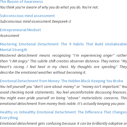
The Illusion of Awareness
You think you're aware of why you do what you do. You're not.
Subconscious mind assessment
Subconscious mind assessment Deepseek-3
Entrepreneurial Mindset
Assessment
Mastering Emotional Detachment: The 9 Habits That Build Unshakeable
Mental Strength
Mastered detachment means recognizing "I'm experiencing anger" rather
than "I AM angry." This subtle shift creates observer distance. They notice: "My
heart's racing. I feel heat in my chest. My thoughts are spiraling." They
describe the emotional weather without becoming it.
Emotional Detachment from Money: The Hidden Block Keeping You Broke
You tell yourself you "don't care about money" or "money isn't important." You
avoid checking bank statements. You feel uncomfortable discussing finances.
You might even pride yourself on being "above" materialistic concerns. This
emotional detachment from money feels noble. It's actually keeping you poor.
Healthy vs Unhealthy Emotional Detachment: The Difference That Changes
Everything
Emotional detachment gets confusing because it can be brilliantly adaptive or