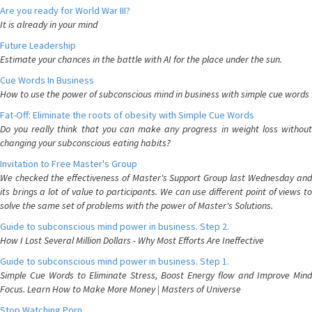
Are you ready for World War III?
It is already in your mind
Future Leadership
Estimate your chances in the battle with AI for the place under the sun.
Cue Words In Business
How to use the power of subconscious mind in business with simple cue words
Fat-Off: Eliminate the roots of obesity with Simple Cue Words
Do you really think that you can make any progress in weight loss without
changing your subconscious eating habits?
Invitation to Free Master's Group
We checked the effectiveness of Master's Support Group last Wednesday and
its brings a lot of value to participants. We can use different point of views to
solve the same set of problems with the power of Master's Solutions.
Guide to subconscious mind power in business. Step 2.
How I Lost Several Million Dollars - Why Most Efforts Are Ineffective
Guide to subconscious mind power in business. Step 1.
Simple Cue Words to Eliminate Stress, Boost Energy flow and Improve Mind
Focus. Learn How to Make More Money | Masters of Universe
Stop Watching Porn