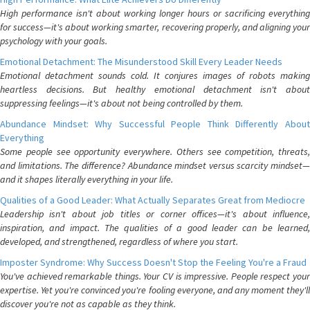
High performance isn't about working longer hours or sacrificing everything
for success—it's about working smarter, recovering properly, and aligning your
psychology with your goals.
Emotional Detachment: The Misunderstood Skill Every Leader Needs
Emotional detachment sounds cold. It conjures images of robots making
heartless decisions. But healthy emotional detachment isn't about
suppressing feelings—it's about not being controlled by them.
Abundance Mindset: Why Successful People Think Differently About
Everything
Some people see opportunity everywhere. Others see competition, threats,
and limitations. The difference? Abundance mindset versus scarcity mindset—
and it shapes literally everything in your life.
Qualities of a Good Leader: What Actually Separates Great from Mediocre
Leadership isn't about job titles or corner offices—it's about influence,
inspiration, and impact. The qualities of a good leader can be learned,
developed, and strengthened, regardless of where you start.
Imposter Syndrome: Why Success Doesn't Stop the Feeling You're a Fraud
You've achieved remarkable things. Your CV is impressive. People respect your
expertise. Yet you're convinced you're fooling everyone, and any moment they'll
discover you're not as capable as they think.