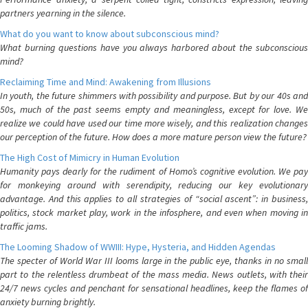
partners yearning in the silence.
What do you want to know about subconscious mind?
What burning questions have you always harbored about the subconscious
mind?
Reclaiming Time and Mind: Awakening from Illusions
In youth, the future shimmers with possibility and purpose. But by our 40s and
50s, much of the past seems empty and meaningless, except for love. We
realize we could have used our time more wisely, and this realization changes
our perception of the future. How does a more mature person view the future?
The High Cost of Mimicry in Human Evolution
Humanity pays dearly for the rudiment of Homo’s cognitive evolution. We pay
for monkeying around with serendipity, reducing our key evolutionary
advantage. And this applies to all strategies of “social ascent”: in business,
politics, stock market play, work in the infosphere, and even when moving in
traffic jams.
The Looming Shadow of WWIII: Hype, Hysteria, and Hidden Agendas
The specter of World War III looms large in the public eye, thanks in no small
part to the relentless drumbeat of the mass media. News outlets, with their
24/7 news cycles and penchant for sensational headlines, keep the flames of
anxiety burning brightly.