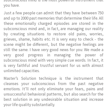
subconscious mind is the most powerful instrument that
you have.
Just a few people can admit that they have between 750
and up to 2000 past memories that determine their life. All
these emotionally charged episodes are stored in the
subconscious mind and, in fact, are managing our reality
by creating situations to restore old pains, worries,
grieves, shame, habits etc. It is very easy to check - the
scene might be different, but the negative feelings are
still the same. I have very good news for you: We made a
very good progress in managing the power of
subconscious mind with very simple cue words. In fact, it
is very faithful and trustful servant for us with almost
unlimited capacities.
Master’s Solution technique is the instrument that
cleanses your subconscious from the past negative
emotions. It’ll not only eliminate your fears, pains and
unsuccessful behavioral patterns, but also search for the
best solution in any undesirable situation and increase
your life quality substantially.