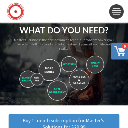
WHAT DO YOU NEED?
Master’s Solution is the new advanced technique that empowers you
to reclaim full total and absolute mastery of yourself, your life and
0
reality
Buy 1 month subscription for Master’s 
Solutions for $29.99