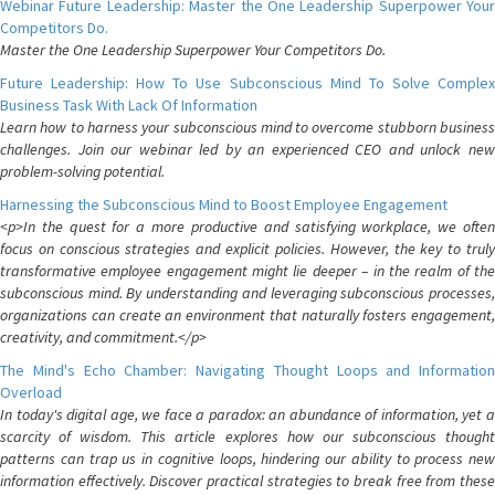
Webinar Future Leadership: Master the One Leadership Superpower Your
Competitors Do.
Master the One Leadership Superpower Your Competitors Do.
Future Leadership: How To Use Subconscious Mind To Solve Complex
Business Task With Lack Of Information
Learn how to harness your subconscious mind to overcome stubborn business
challenges. Join our webinar led by an experienced CEO and unlock new
problem-solving potential.
Harnessing the Subconscious Mind to Boost Employee Engagement
<p>In the quest for a more productive and satisfying workplace, we often
focus on conscious strategies and explicit policies. However, the key to truly
transformative employee engagement might lie deeper – in the realm of the
subconscious mind. By understanding and leveraging subconscious processes,
organizations can create an environment that naturally fosters engagement,
creativity, and commitment.</p>
The Mind's Echo Chamber: Navigating Thought Loops and Information
Overload
In today's digital age, we face a paradox: an abundance of information, yet a
scarcity of wisdom. This article explores how our subconscious thought
patterns can trap us in cognitive loops, hindering our ability to process new
information effectively. Discover practical strategies to break free from these