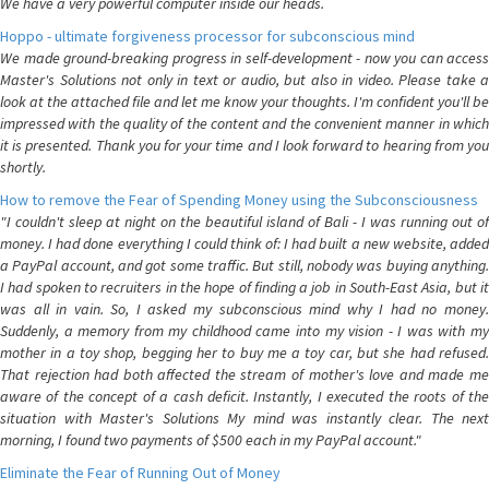
We have a very powerful computer inside our heads.
Hoppo - ultimate forgiveness processor for subconscious mind
We made ground-breaking progress in self-development - now you can access
Master's Solutions not only in text or audio, but also in video. Please take a
look at the attached file and let me know your thoughts. I'm confident you'll be
impressed with the quality of the content and the convenient manner in which
it is presented. Thank you for your time and I look forward to hearing from you
shortly.
How to remove the Fear of Spending Money using the Subconsciousness
"I couldn't sleep at night on the beautiful island of Bali - I was running out of
money. I had done everything I could think of: I had built a new website, added
a PayPal account, and got some traffic. But still, nobody was buying anything.
I had spoken to recruiters in the hope of finding a job in South-East Asia, but it
was all in vain. So, I asked my subconscious mind why I had no money.
Suddenly, a memory from my childhood came into my vision - I was with my
mother in a toy shop, begging her to buy me a toy car, but she had refused.
That rejection had both affected the stream of mother's love and made me
aware of the concept of a cash deficit. Instantly, I executed the roots of the
situation with Master's Solutions My mind was instantly clear. The next
morning, I found two payments of $500 each in my PayPal account."
Eliminate the Fear of Running Out of Money