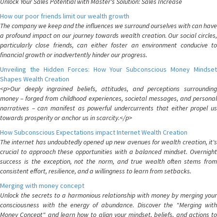
Unlock Your Sales Potential with Master's Solution: Sales Increase
How our poor friends limit our wealth growth
The company we keep and the influences we surround ourselves with can have
a profound impact on our journey towards wealth creation. Our social circles,
particularly close friends, can either foster an environment conducive to
financial growth or inadvertently hinder our progress.
Unveiling the Hidden Forces: How Your Subconscious Money Mindset
Shapes Wealth Creation
<p>Our deeply ingrained beliefs, attitudes, and perceptions surrounding
money – forged from childhood experiences, societal messages, and personal
narratives – can manifest as powerful undercurrents that either propel us
towards prosperity or anchor us in scarcity.</p>
How Subconscious Expectations impact Internet Wealth Creation
The internet has undoubtedly opened up new avenues for wealth creation, it's
crucial to approach these opportunities with a balanced mindset. Overnight
success is the exception, not the norm, and true wealth often stems from
consistent effort, resilience, and a willingness to learn from setbacks.
Merging with money concept
Unlock the secrets to a harmonious relationship with money by merging your
consciousness with the energy of abundance. Discover the "Merging with
Money Concept" and learn how to align your mindset, beliefs, and actions to