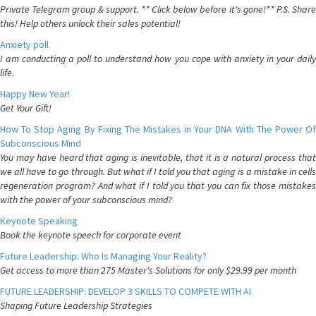
Private Telegram group & support. ** Click below before it's gone!** P.S. Share
this! Help others unlock their sales potential!
Anxiety poll
I am conducting a poll to understand how you cope with anxiety in your daily
life.
Happy New Year!
Get Your Gift!
How To Stop Aging By Fixing The Mistakes in Your DNA With The Power Of
Subconscious Mind
You may have heard that aging is inevitable, that it is a natural process that
we all have to go through. But what if I told you that aging is a mistake in cells
regeneration program? And what if I told you that you can fix those mistakes
with the power of your subconscious mind?
Keynote Speaking
Book the keynote speech for corporate event
Future Leadership: Who Is Managing Your Reality?
Get access to more than 275 Master's Solutions for only $29.99 per month
FUTURE LEADERSHIP: DEVELOP 3 SKILLS TO COMPETE WITH AI
Shaping Future Leadership Strategies