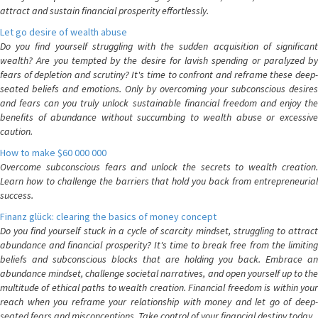
attract and sustain financial prosperity effortlessly.
Let go desire of wealth abuse
Do you find yourself struggling with the sudden acquisition of significant
wealth? Are you tempted by the desire for lavish spending or paralyzed by
fears of depletion and scrutiny? It's time to confront and reframe these deep-
seated beliefs and emotions. Only by overcoming your subconscious desires
and fears can you truly unlock sustainable financial freedom and enjoy the
benefits of abundance without succumbing to wealth abuse or excessive
caution.
How to make $60 000 000
Overcome subconscious fears and unlock the secrets to wealth creation.
Learn how to challenge the barriers that hold you back from entrepreneurial
success.
Finanz glück: clearing the basics of money concept
Do you find yourself stuck in a cycle of scarcity mindset, struggling to attract
abundance and financial prosperity? It's time to break free from the limiting
beliefs and subconscious blocks that are holding you back. Embrace an
abundance mindset, challenge societal narratives, and open yourself up to the
multitude of ethical paths to wealth creation. Financial freedom is within your
reach when you reframe your relationship with money and let go of deep-
seated fears and misconceptions. Take control of your financial destiny today.