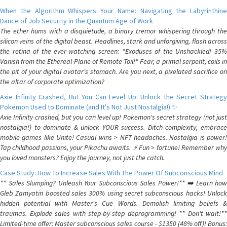
When the Algorithm Whispers Your Name: Navigating the Labyrinthine
Dance of Job Security in the Quantum Age of Work
The ether hums with a disquietude, a binary tremor whispering through the
silicon veins of the digital beast. Headlines, stark and unforgiving, flash across
the retina of the ever-watching screen: "Exoduses of the Unshackled! 35%
Vanish from the Ethereal Plane of Remote Toil!" Fear, a primal serpent, coils in
the pit of your digital avatar's stomach. Are you next, a pixelated sacrifice on
the altar of corporate optimization?
Axie Infinity Crashed, But You Can Level Up: Unlock the Secret Strategy
Pokemon Used to Dominate (and It's Not Just Nostalgia!) ✨
Axie Infinity crashed, but you can level up! Pokemon's secret strategy (not just
nostalgia!) to dominate & unlock YOUR success. Ditch complexity, embrace
mobile games like Unite! Casual wins > NFT headaches. Nostalgia is power!
Tap childhood passions, your Pikachu awaits. ⚡️ Fun > fortune! Remember why
you loved monsters? Enjoy the journey, not just the catch.
Case Study: How To Increase Sales With The Power Of Subconscious Mind
** Sales Slumping? Unleash Your Subconscious Sales Power!** ➡️ Learn how
Gleb Zamyatin boosted sales 300% using secret subconscious hacks! Unlock
hidden potential with Master's Cue Words. Demolish limiting beliefs &
traumas. Explode sales with step-by-step deprogramming! ** Don't wait!**
Limited-time offer: Master subconscious sales course - $1350 (48% off)! Bonus: