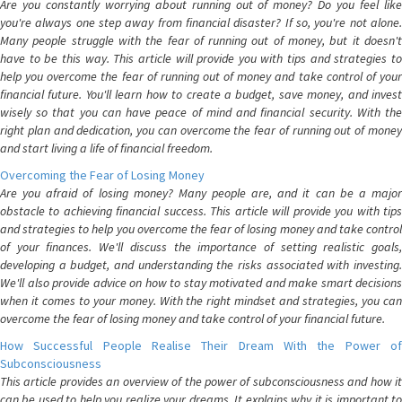
Are you constantly worrying about running out of money? Do you feel like
you're always one step away from financial disaster? If so, you're not alone.
Many people struggle with the fear of running out of money, but it doesn't
have to be this way. This article will provide you with tips and strategies to
help you overcome the fear of running out of money and take control of your
financial future. You'll learn how to create a budget, save money, and invest
wisely so that you can have peace of mind and financial security. With the
right plan and dedication, you can overcome the fear of running out of money
and start living a life of financial freedom.
Overcoming the Fear of Losing Money
Are you afraid of losing money? Many people are, and it can be a major
obstacle to achieving financial success. This article will provide you with tips
and strategies to help you overcome the fear of losing money and take control
of your finances. We'll discuss the importance of setting realistic goals,
developing a budget, and understanding the risks associated with investing.
We'll also provide advice on how to stay motivated and make smart decisions
when it comes to your money. With the right mindset and strategies, you can
overcome the fear of losing money and take control of your financial future.
How Successful People Realise Their Dream With the Power of
Subconsciousness
This article provides an overview of the power of subconsciousness and how it
can be used to help you realize your dreams. It explains why it is important to