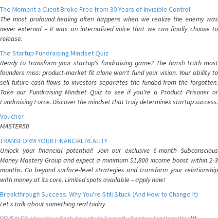
The Moment a Client Broke Free from 30 Years of Invisible Control
The most profound healing often happens when we realize the enemy was
never external – it was an internalized voice that we can finally choose to
release.
The Startup Fundraising Mindset Quiz
Ready to transform your startup's fundraising game? The harsh truth most
founders miss: product-market fit alone won't fund your vision. Your ability to
sell future cash flows to investors separates the funded from the forgotten.
Take our Fundraising Mindset Quiz to see if you're a Product Prisoner or
Fundraising Force. Discover the mindset that truly determines startup success.
Voucher
MASTER50
TRANSFORM YOUR FINANCIAL REALITY
Unlock your financial potential! Join our exclusive 6-month Subconscious
Money Mastery Group and expect a minimum $1,800 income boost within 2-3
months. Go beyond surface-level strategies and transform your relationship
with money at its core. Limited spots available – apply now!
Breakthrough Success: Why You're Still Stuck (And How to Change It)
Let's talk about something real today