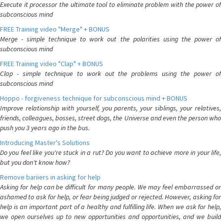
Execute it processor the ultimate tool to eliminate problem with the power of
subconscious mind
FREE Training video "Merge" + BONUS
Merge - simple technique to work out the polarities using the power of
subconscious mind
FREE Training video "Clap" + BONUS
Clap - simple technique to work out the problems using the power of
subconscious mind
Hoppo - forgiveness technique for subconscious mind + BONUS
Improve relationship with yourself, you parents, your siblings, your relatives,
friends, colleagues, bosses, street dogs, the Universe and even the person who
push you 3 years ago in the bus.
Introducing Master's Solutions
Do you feel like you're stuck in a rut? Do you want to achieve more in your life,
but you don't know how?
Remove bariiers in asking for help
Asking for help can be difficult for many people. We may feel embarrassed or
ashamed to ask for help, or fear being judged or rejected. However, asking for
help is an important part of a healthy and fulfilling life. When we ask for help,
we open ourselves up to new opportunities and opportunities, and we build