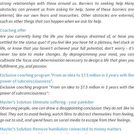
strong relationships with those around us. Barriers to seeking help Many
obstacles can prevent us from asking for help. Some of these barriers are
internal, like our own fears and insecurities. Other obstacles are external,
such as other things that can happen when we ask for help.
Coaching offer
Are you currently living the life you have always dreamed of, or have you
settled for the status quo? If you feel like you have hit a plateau, feel stuck in
life, or know that you haven't achieved your full potential, don't worry - it's
never too late to make changes. By deprogramming your mind, you can
cultivate the focus and determination necessary to design a life that gives you
fulfillment, joy, and passion.
Exclusive coaching program "From an idea to $7.5 million in 3 years with the
power of subconsciousness":
Exclusive coaching program "From an idea to $7.5 million in 3 years with the
power of subconsciousness":
Master's Solution: Eliminate suffering - your painkiller
Observing people, one can draw a disappointing conclusion: they do not like to
feel. They eat to avoid feeling, watch films to distract themselves from feeling,
go out to visit, and spend hours on social media to escape from their feelings.
Master's Solution: Remove humiliation connected to money matters