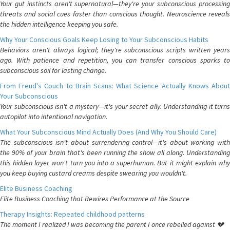
Your gut instincts aren't supernatural—they're your subconscious processing
threats and social cues faster than conscious thought. Neuroscience reveals
the hidden intelligence keeping you safe.
Why Your Conscious Goals Keep Losing to Your Subconscious Habits
Behaviors aren't always logical; they're subconscious scripts written years
ago. With patience and repetition, you can transfer conscious sparks to
subconscious soil for lasting change.
From Freud's Couch to Brain Scans: What Science Actually Knows About
Your Subconscious
Your subconscious isn't a mystery—it's your secret ally. Understanding it turns
autopilot into intentional navigation.
What Your Subconscious Mind Actually Does (And Why You Should Care)
The subconscious isn't about surrendering control—it's about working with
the 90% of your brain that's been running the show all along. Understanding
this hidden layer won't turn you into a superhuman. But it might explain why
you keep buying custard creams despite swearing you wouldn't.
Elite Business Coaching
Elite Business Coaching that Rewires Performance at the Source
Therapy Insights: Repeated childhood patterns
The moment I realized I was becoming the parent I once rebelled against 💔