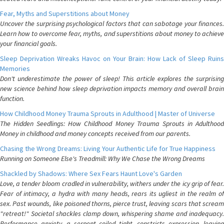
Fear, Myths and Superstitions about Money
Uncover the surprising psychological factors that can sabotage your finances.
Learn how to overcome fear, myths, and superstitions about money to achieve
your financial goals.
Sleep Deprivation Wreaks Havoc on Your Brain: How Lack of Sleep Ruins
Memories
Don't underestimate the power of sleep! This article explores the surprising
new science behind how sleep deprivation impacts memory and overall brain
function.
How Childhood Money Trauma Sprouts in Adulthood | Master of Universe
The Hidden Seedlings: How Childhood Money Trauma Sprouts in Adulthood
Money in childhood and money concepts received from our parents.
Chasing the Wrong Dreams: Living Your Authentic Life for True Happiness
Running on Someone Else's Treadmill: Why We Chase the Wrong Dreams
Shackled by Shadows: Where Sex Fears Haunt Love's Garden
Love, a tender bloom cradled in vulnerability, withers under the icy grip of fear.
Fear of intimacy, a hydra with many heads, rears its ugliest in the realm of
sex. Past wounds, like poisoned thorns, pierce trust, leaving scars that scream
"retreat!" Societal shackles clamp down, whispering shame and inadequacy.
Performance anxiety, a serpent coiled tight, constricts expression, leaving