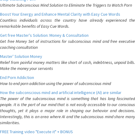
Ultimate Subconscious Mind Solution to Eliminate the Triggers to Watch Porn
Boost Your Energy and Enhance Mental Clarity with Easy Cue Words
Countless individuals across the country have already experienced the
remarkable benefits of Easy Cue Words.
Get free Master's Solution: Money & Consultation
Get free Money Set of instructions for subconscious mind and free executive
coaching consultation
Master' Solution Money
Relief from painful money matters like short of cash, indebtness, unpaid bills.
Make the money your servants
End Porn Addiction
How to end porn addiction using the power of subconscious mind
How the subconscious mind and artificial intelligence (AI) are similar
The power of the subconscious mind is something that has long fascinated
people. It is the part of our mind that is not easily accessible to our conscious
thoughts, yet it plays a major role in shaping our behavior and decisions.
Interestingly, this is an area where AI and the subconscious mind share many
similarities.
FREE Training video "Execute it" + BONUS