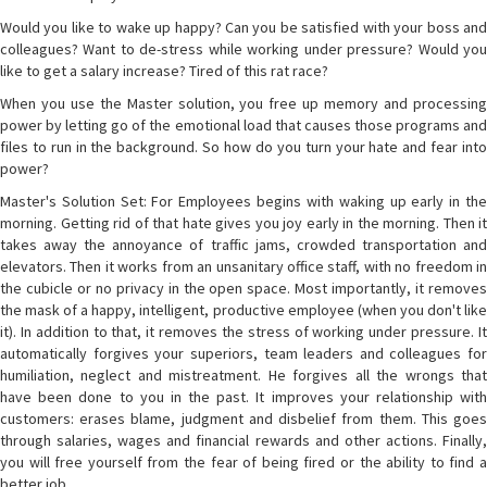
Would you like to wake up happy? Can you be satisfied with your boss and
colleagues? Want to de-stress while working under pressure? Would you
like to get a salary increase? Tired of this rat race?
When you use the Master solution, you free up memory and processing
power by letting go of the emotional load that causes those programs and
files to run in the background. So how do you turn your hate and fear into
power?
Master's Solution Set: For Employees begins with waking up early in the
morning. Getting rid of that hate gives you joy early in the morning. Then it
takes away the annoyance of traffic jams, crowded transportation and
elevators. Then it works from an unsanitary office staff, with no freedom in
the cubicle or no privacy in the open space. Most importantly, it removes
the mask of a happy, intelligent, productive employee (when you don't like
it). In addition to that, it removes the stress of working under pressure. It
automatically forgives your superiors, team leaders and colleagues for
humiliation, neglect and mistreatment. He forgives all the wrongs that
have been done to you in the past. It improves your relationship with
customers: erases blame, judgment and disbelief from them. This goes
through salaries, wages and financial rewards and other actions. Finally,
you will free yourself from the fear of being fired or the ability to find a
better job.