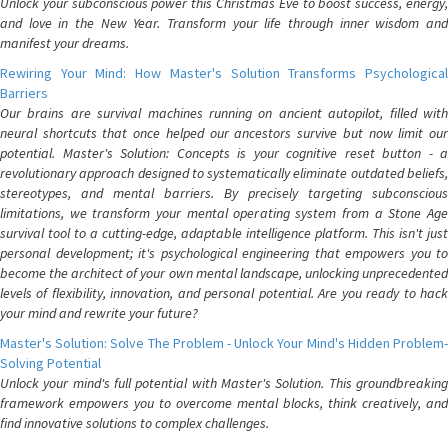
Unlock your subconscious power this Christmas Eve to boost success, energy,
and love in the New Year. Transform your life through inner wisdom and
manifest your dreams.
Rewiring Your Mind: How Master's Solution Transforms Psychological
Barriers
Our brains are survival machines running on ancient autopilot, filled with
neural shortcuts that once helped our ancestors survive but now limit our
potential. Master's Solution: Concepts is your cognitive reset button - a
revolutionary approach designed to systematically eliminate outdated beliefs,
stereotypes, and mental barriers. By precisely targeting subconscious
limitations, we transform your mental operating system from a Stone Age
survival tool to a cutting-edge, adaptable intelligence platform. This isn't just
personal development; it's psychological engineering that empowers you to
become the architect of your own mental landscape, unlocking unprecedented
levels of flexibility, innovation, and personal potential. Are you ready to hack
your mind and rewrite your future?
Master's Solution: Solve The Problem - Unlock Your Mind's Hidden Problem-
Solving Potential
Unlock your mind's full potential with Master's Solution. This groundbreaking
framework empowers you to overcome mental blocks, think creatively, and
find innovative solutions to complex challenges.