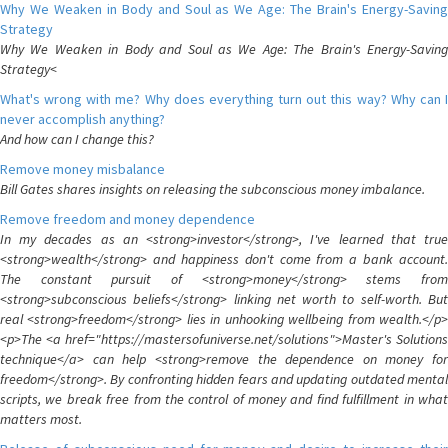
Why We Weaken in Body and Soul as We Age: The Brain's Energy-Saving
Strategy
Why We Weaken in Body and Soul as We Age: The Brain's Energy-Saving
Strategy<
What's wrong with me? Why does everything turn out this way? Why can I
never accomplish anything?
And how can I change this?
Remove money misbalance
Bill Gates shares insights on releasing the subconscious money imbalance.
Remove freedom and money dependence
In my decades as an <strong>investor</strong>, I've learned that true
<strong>wealth</strong> and happiness don't come from a bank account.
The constant pursuit of <strong>money</strong> stems from
<strong>subconscious beliefs</strong> linking net worth to self-worth. But
real <strong>freedom</strong> lies in unhooking wellbeing from wealth.</p>
<p>The <a href="https://mastersofuniverse.net/solutions">Master's Solutions
technique</a> can help <strong>remove the dependence on money for
freedom</strong>. By confronting hidden fears and updating outdated mental
scripts, we break free from the control of money and find fulfillment in what
matters most.