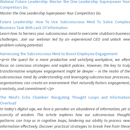
Webinar Future Leadership: Master the One Leadership Superpower Your
Competitors Do.
Master the One Leadership Superpower Your Competitors Do.
Future Leadership: How To Use Subconscious Mind To Solve Complex
Business Task With Lack Of Information
Learn how to harness your subconscious mind to overcome stubborn business
challenges. Join our webinar led by an experienced CEO and unlock new
problem-solving potential.
Harnessing the Subconscious Mind to Boost Employee Engagement
<p>In the quest for a more productive and satisfying workplace, we often
focus on conscious strategies and explicit policies. However, the key to truly
transformative employee engagement might lie deeper – in the realm of the
subconscious mind. By understanding and leveraging subconscious processes,
organizations can create an environment that naturally fosters engagement,
creativity, and commitment.</p>
The Mind's Echo Chamber: Navigating Thought Loops and Information
Overload
In today's digital age, we face a paradox: an abundance of information, yet a
scarcity of wisdom. This article explores how our subconscious thought
patterns can trap us in cognitive loops, hindering our ability to process new
information effectively. Discover practical strategies to break free from these