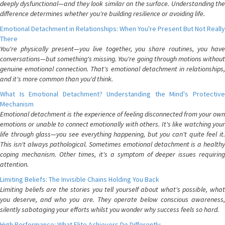
deeply dysfunctional—and they look similar on the surface. Understanding the
difference determines whether you're building resilience or avoiding life.
Emotional Detachment in Relationships: When You're Present But Not Really
There
You're physically present—you live together, you share routines, you have
conversations—but something's missing. You're going through motions without
genuine emotional connection. That's emotional detachment in relationships,
and it's more common than you'd think.
What Is Emotional Detachment? Understanding the Mind's Protective
Mechanism
Emotional detachment is the experience of feeling disconnected from your own
emotions or unable to connect emotionally with others. It's like watching your
life through glass—you see everything happening, but you can't quite feel it.
This isn't always pathological. Sometimes emotional detachment is a healthy
coping mechanism. Other times, it's a symptom of deeper issues requiring
attention.
Limiting Beliefs: The Invisible Chains Holding You Back
Limiting beliefs are the stories you tell yourself about what's possible, what
you deserve, and who you are. They operate below conscious awareness,
silently sabotaging your efforts whilst you wonder why success feels so hard.
High Performance: What Elite Achievers Do Differently