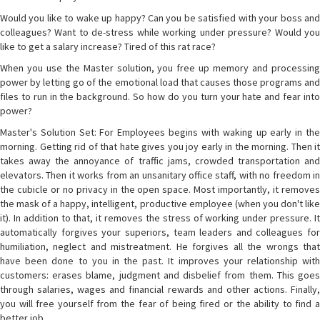
Would you like to wake up happy? Can you be satisfied with your boss and
colleagues? Want to de-stress while working under pressure? Would you
like to get a salary increase? Tired of this rat race?
When you use the Master solution, you free up memory and processing
power by letting go of the emotional load that causes those programs and
files to run in the background. So how do you turn your hate and fear into
power?
Master's Solution Set: For Employees begins with waking up early in the
morning. Getting rid of that hate gives you joy early in the morning. Then it
takes away the annoyance of traffic jams, crowded transportation and
elevators. Then it works from an unsanitary office staff, with no freedom in
the cubicle or no privacy in the open space. Most importantly, it removes
the mask of a happy, intelligent, productive employee (when you don't like
it). In addition to that, it removes the stress of working under pressure. It
automatically forgives your superiors, team leaders and colleagues for
humiliation, neglect and mistreatment. He forgives all the wrongs that
have been done to you in the past. It improves your relationship with
customers: erases blame, judgment and disbelief from them. This goes
through salaries, wages and financial rewards and other actions. Finally,
you will free yourself from the fear of being fired or the ability to find a
better job.