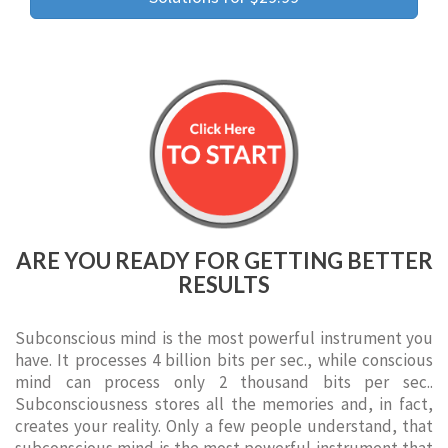
ARE YOU READY FOR GETTING BETTER
RESULTS
Subconscious mind is the most powerful instrument you
have. It processes 4 billion bits per sec., while conscious
mind can process only 2 thousand bits per sec..
Subconsciousness stores all the memories and, in fact,
creates your reality. Only a few people understand, that