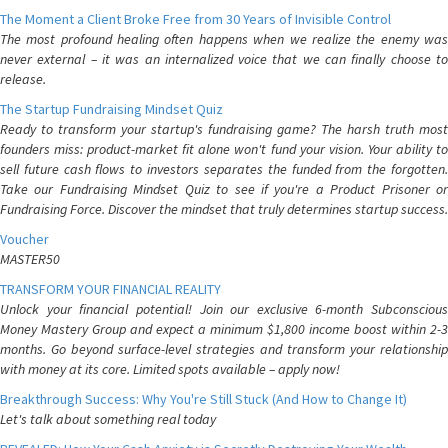
The Moment a Client Broke Free from 30 Years of Invisible Control
The most profound healing often happens when we realize the enemy was
never external – it was an internalized voice that we can finally choose to
release.
The Startup Fundraising Mindset Quiz
Ready to transform your startup's fundraising game? The harsh truth most
founders miss: product-market fit alone won't fund your vision. Your ability to
sell future cash flows to investors separates the funded from the forgotten.
Take our Fundraising Mindset Quiz to see if you're a Product Prisoner or
Fundraising Force. Discover the mindset that truly determines startup success.
Voucher
MASTER50
TRANSFORM YOUR FINANCIAL REALITY
Unlock your financial potential! Join our exclusive 6-month Subconscious
Money Mastery Group and expect a minimum $1,800 income boost within 2-3
months. Go beyond surface-level strategies and transform your relationship
with money at its core. Limited spots available – apply now!
Breakthrough Success: Why You're Still Stuck (And How to Change It)
Let's talk about something real today