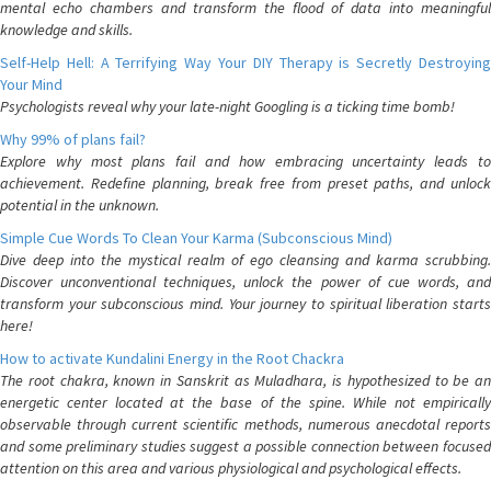
mental echo chambers and transform the flood of data into meaningful
knowledge and skills.
Self-Help Hell: A Terrifying Way Your DIY Therapy is Secretly Destroying
Your Mind
Psychologists reveal why your late-night Googling is a ticking time bomb!
Why 99% of plans fail?
Explore why most plans fail and how embracing uncertainty leads to
achievement. Redefine planning, break free from preset paths, and unlock
potential in the unknown.
Simple Cue Words To Clean Your Karma (Subconscious Mind)
Dive deep into the mystical realm of ego cleansing and karma scrubbing.
Discover unconventional techniques, unlock the power of cue words, and
transform your subconscious mind. Your journey to spiritual liberation starts
here!
How to activate Kundalini Energy in the Root Chackra
The root chakra, known in Sanskrit as Muladhara, is hypothesized to be an
energetic center located at the base of the spine. While not empirically
observable through current scientific methods, numerous anecdotal reports
and some preliminary studies suggest a possible connection between focused
attention on this area and various physiological and psychological effects.