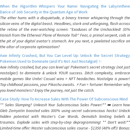
When the Algorithm Whispers Your Name: Navigating the Labyrinthine
Dance of Job Security in the Quantum Age of Work
The ether hums with a disquietude, a binary tremor whispering through the
silicon veins of the digital beast. Headlines, stark and unforgiving, flash across
the retina of the ever-watching screen: "Exoduses of the Unshackled! 35%
Vanish from the Ethereal Plane of Remote Toil!" Fear, a primal serpent, coils in
the pit of your digital avatar's stomach. Are you next, a pixelated sacrifice on
the altar of corporate optimization?
Axie Infinity Crashed, But You Can Level Up: Unlock the Secret Strategy
Pokemon Used to Dominate (and It's Not Just Nostalgia!) ✨
Axie Infinity crashed, but you can level up! Pokemon's secret strategy (not just
nostalgia!) to dominate & unlock YOUR success. Ditch complexity, embrace
mobile games like Unite! Casual wins > NFT headaches. Nostalgia is power!
Tap childhood passions, your Pikachu awaits. ⚡️ Fun > fortune! Remember why
you loved monsters? Enjoy the journey, not just the catch.
Case Study: How To Increase Sales With The Power Of Subconscious Mind
** Sales Slumping? Unleash Your Subconscious Sales Power!** ➡️ Learn how
Gleb Zamyatin boosted sales 300% using secret subconscious hacks! Unlock
hidden potential with Master's Cue Words. Demolish limiting beliefs &
traumas. Explode sales with step-by-step deprogramming! ** Don't wait!**
Limited-time offer: Master subconscious sales course - $1350 (48% off)! Bonus: