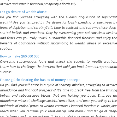
attract and sustain financial prosperity effortlessly.
Let go desire of wealth abuse
Do you find yourself struggling with the sudden acquisition of significant
wealth? Are you tempted by the desire for lavish spending or paralyzed by
fears of depletion and scrutiny? It's time to confront and reframe these deep-
seated beliefs and emotions. Only by overcoming your subconscious desires
and fears can you truly unlock sustainable financial freedom and enjoy the
benefits of abundance without succumbing to wealth abuse or excessive
caution.
How to make $60 000 000
Overcome subconscious fears and unlock the secrets to wealth creation.
Learn how to challenge the barriers that hold you back from entrepreneurial
success.
Finanz glück: clearing the basics of money concept
Do you find yourself stuck in a cycle of scarcity mindset, struggling to attract
abundance and financial prosperity? It's time to break free from the limiting
beliefs and subconscious blocks that are holding you back. Embrace an
abundance mindset, challenge societal narratives, and open yourself up to the
multitude of ethical paths to wealth creation. Financial freedom is within your
reach when you reframe your relationship with money and let go of deep-
seated fears and misconceptions. Take control of your financial destiny today.