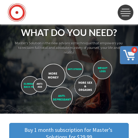
WHAT DO YOU NEED?
Master’s Solution is the new advanced technique that empowers you
to reclaim full total and absolute mastery of yourself, your life and
0
reality
Buy 1 month subscription for Master’s 
Solutions for $29.99