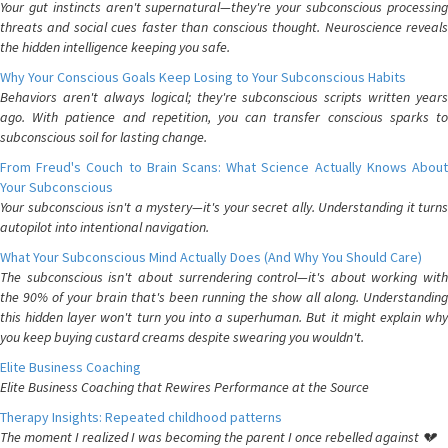
Your gut instincts aren't supernatural—they're your subconscious processing
threats and social cues faster than conscious thought. Neuroscience reveals
the hidden intelligence keeping you safe.
Why Your Conscious Goals Keep Losing to Your Subconscious Habits
Behaviors aren't always logical; they're subconscious scripts written years
ago. With patience and repetition, you can transfer conscious sparks to
subconscious soil for lasting change.
From Freud's Couch to Brain Scans: What Science Actually Knows About
Your Subconscious
Your subconscious isn't a mystery—it's your secret ally. Understanding it turns
autopilot into intentional navigation.
What Your Subconscious Mind Actually Does (And Why You Should Care)
The subconscious isn't about surrendering control—it's about working with
the 90% of your brain that's been running the show all along. Understanding
this hidden layer won't turn you into a superhuman. But it might explain why
you keep buying custard creams despite swearing you wouldn't.
Elite Business Coaching
Elite Business Coaching that Rewires Performance at the Source
Therapy Insights: Repeated childhood patterns
The moment I realized I was becoming the parent I once rebelled against 💔