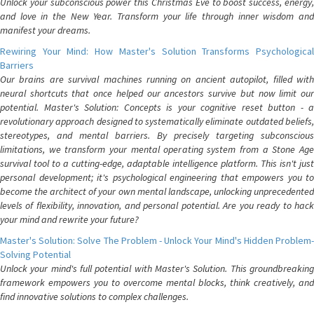
Unlock your subconscious power this Christmas Eve to boost success, energy,
and love in the New Year. Transform your life through inner wisdom and
manifest your dreams.
Rewiring Your Mind: How Master's Solution Transforms Psychological
Barriers
Our brains are survival machines running on ancient autopilot, filled with
neural shortcuts that once helped our ancestors survive but now limit our
potential. Master's Solution: Concepts is your cognitive reset button - a
revolutionary approach designed to systematically eliminate outdated beliefs,
stereotypes, and mental barriers. By precisely targeting subconscious
limitations, we transform your mental operating system from a Stone Age
survival tool to a cutting-edge, adaptable intelligence platform. This isn't just
personal development; it's psychological engineering that empowers you to
become the architect of your own mental landscape, unlocking unprecedented
levels of flexibility, innovation, and personal potential. Are you ready to hack
your mind and rewrite your future?
Master's Solution: Solve The Problem - Unlock Your Mind's Hidden Problem-
Solving Potential
Unlock your mind's full potential with Master's Solution. This groundbreaking
framework empowers you to overcome mental blocks, think creatively, and
find innovative solutions to complex challenges.