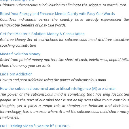
Ultimate Subconscious Mind Solution to Eliminate the Triggers to Watch Porn
Boost Your Energy and Enhance Mental Clarity with Easy Cue Words
Countless individuals across the country have already experienced the
remarkable benefits of Easy Cue Words.
Get free Master's Solution: Money & Consultation
Get free Money Set of instructions for subconscious mind and free executive
coaching consultation
Master' Solution Money
Relief from painful money matters like short of cash, indebtness, unpaid bills.
Make the money your servants
End Porn Addiction
How to end porn addiction using the power of subconscious mind
How the subconscious mind and artificial intelligence (AI) are similar
The power of the subconscious mind is something that has long fascinated
people. It is the part of our mind that is not easily accessible to our conscious
thoughts, yet it plays a major role in shaping our behavior and decisions.
Interestingly, this is an area where AI and the subconscious mind share many
similarities.
FREE Training video "Execute it" + BONUS