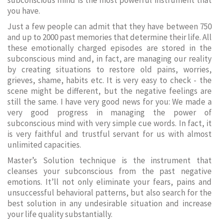
subconscious mind is the most powerful instrument that
you have.
Just a few people can admit that they have between 750
and up to 2000 past memories that determine their life. All
these emotionally charged episodes are stored in the
subconscious mind and, in fact, are managing our reality
by creating situations to restore old pains, worries,
grieves, shame, habits etc. It is very easy to check - the
scene might be different, but the negative feelings are
still the same. I have very good news for you: We made a
very good progress in managing the power of
subconscious mind with very simple cue words. In fact, it
is very faithful and trustful servant for us with almost
unlimited capacities.
Master’s Solution technique is the instrument that
cleanses your subconscious from the past negative
emotions. It’ll not only eliminate your fears, pains and
unsuccessful behavioral patterns, but also search for the
best solution in any undesirable situation and increase
your life quality substantially.