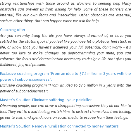
strong relationships with those around us. Barriers to seeking help Many
obstacles can prevent us from asking for help. Some of these barriers are
internal, like our own fears and insecurities. Other obstacles are external,
such as other things that can happen when we ask for help.
Coaching offer
Are you currently living the life you have always dreamed of, or have you
settled for the status quo? If you feel like you have hit a plateau, feel stuck in
life, or know that you haven't achieved your full potential, don't worry - it's
never too late to make changes. By deprogramming your mind, you can
cultivate the focus and determination necessary to design a life that gives you
fulfillment, joy, and passion.
Exclusive coaching program "From an idea to $7.5 million in 3 years with the
power of subconsciousness":
Exclusive coaching program "From an idea to $7.5 million in 3 years with the
power of subconsciousness":
Master's Solution: Eliminate suffering - your painkiller
Observing people, one can draw a disappointing conclusion: they do not like to
feel. They eat to avoid feeling, watch films to distract themselves from feeling,
go out to visit, and spend hours on social media to escape from their feelings.
Master's Solution: Remove humiliation connected to money matters