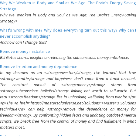
Why We Weaken in Body and Soul as We Age: The Brain's Energy-Saving
Strategy
Why We Weaken in Body and Soul as We Age: The Brain's Energy-Saving
Strategy<
What's wrong with me? Why does everything turn out this way? Why can I
never accomplish anything?
And how can I change this?
Remove money misbalance
Bill Gates shares insights on releasing the subconscious money imbalance.
Remove freedom and money dependence
In my decades as an <strong>investor</strong>, I've learned that true
<strong>wealth</strong> and happiness don't come from a bank account.
The constant pursuit of <strong>money</strong> stems from
<strong>subconscious beliefs</strong> linking net worth to self-worth. But
real <strong>freedom</strong> lies in unhooking wellbeing from wealth.</p>
<p>The <a href="https://mastersofuniverse.net/solutions">Master's Solutions
technique</a> can help <strong>remove the dependence on money for
freedom</strong>. By confronting hidden fears and updating outdated mental
scripts, we break free from the control of money and find fulfillment in what
matters most.