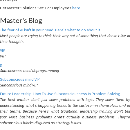
Get Master Solutions Set: For Employees
here
Master's Blog
The fear of AI isn't in your head. Here's what to do about it.
Most people are trying to think their way out of something that doesn't live in
their thoughts.
VIP
VIP
g
Subconscious mind deprogramming
Subconscious mind VIP
Subconscious mind VIP
Future Leadership: How To Use Subconsciousness In Problem Solving
The best leaders don't just solve problems with logic. They solve them by
understanding what's happening beneath the surface—in themselves and in
their teams. Because here's what traditional leadership training won't tell
you: Most business problems aren't actually business problems. They're
subconscious blocks disguised as strategy issues.