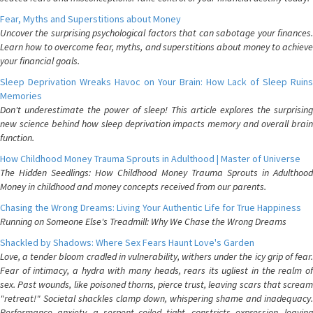
Fear, Myths and Superstitions about Money
Uncover the surprising psychological factors that can sabotage your finances.
Learn how to overcome fear, myths, and superstitions about money to achieve
your financial goals.
Sleep Deprivation Wreaks Havoc on Your Brain: How Lack of Sleep Ruins
Memories
Don't underestimate the power of sleep! This article explores the surprising
new science behind how sleep deprivation impacts memory and overall brain
function.
How Childhood Money Trauma Sprouts in Adulthood | Master of Universe
The Hidden Seedlings: How Childhood Money Trauma Sprouts in Adulthood
Money in childhood and money concepts received from our parents.
Chasing the Wrong Dreams: Living Your Authentic Life for True Happiness
Running on Someone Else's Treadmill: Why We Chase the Wrong Dreams
Shackled by Shadows: Where Sex Fears Haunt Love's Garden
Love, a tender bloom cradled in vulnerability, withers under the icy grip of fear.
Fear of intimacy, a hydra with many heads, rears its ugliest in the realm of
sex. Past wounds, like poisoned thorns, pierce trust, leaving scars that scream
"retreat!" Societal shackles clamp down, whispering shame and inadequacy.
Performance anxiety, a serpent coiled tight, constricts expression, leaving