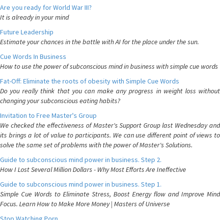
Are you ready for World War III?
It is already in your mind
Future Leadership
Estimate your chances in the battle with AI for the place under the sun.
Cue Words In Business
How to use the power of subconscious mind in business with simple cue words
Fat-Off: Eliminate the roots of obesity with Simple Cue Words
Do you really think that you can make any progress in weight loss without
changing your subconscious eating habits?
Invitation to Free Master's Group
We checked the effectiveness of Master's Support Group last Wednesday and
its brings a lot of value to participants. We can use different point of views to
solve the same set of problems with the power of Master's Solutions.
Guide to subconscious mind power in business. Step 2.
How I Lost Several Million Dollars - Why Most Efforts Are Ineffective
Guide to subconscious mind power in business. Step 1.
Simple Cue Words to Eliminate Stress, Boost Energy flow and Improve Mind
Focus. Learn How to Make More Money | Masters of Universe
Stop Watching Porn