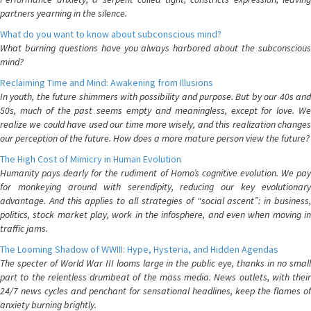
partners yearning in the silence.
What do you want to know about subconscious mind?
What burning questions have you always harbored about the subconscious
mind?
Reclaiming Time and Mind: Awakening from Illusions
In youth, the future shimmers with possibility and purpose. But by our 40s and
50s, much of the past seems empty and meaningless, except for love. We
realize we could have used our time more wisely, and this realization changes
our perception of the future. How does a more mature person view the future?
The High Cost of Mimicry in Human Evolution
Humanity pays dearly for the rudiment of Homo’s cognitive evolution. We pay
for monkeying around with serendipity, reducing our key evolutionary
advantage. And this applies to all strategies of “social ascent”: in business,
politics, stock market play, work in the infosphere, and even when moving in
traffic jams.
The Looming Shadow of WWIII: Hype, Hysteria, and Hidden Agendas
The specter of World War III looms large in the public eye, thanks in no small
part to the relentless drumbeat of the mass media. News outlets, with their
24/7 news cycles and penchant for sensational headlines, keep the flames of
anxiety burning brightly.