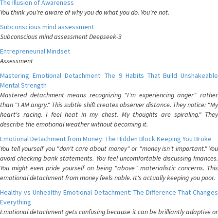
The Illusion of Awareness
You think you're aware of why you do what you do. You're not.
Subconscious mind assessment
Subconscious mind assessment Deepseek-3
Entrepreneurial Mindset
Assessment
Mastering Emotional Detachment: The 9 Habits That Build Unshakeable
Mental Strength
Mastered detachment means recognizing "I'm experiencing anger" rather
than "I AM angry." This subtle shift creates observer distance. They notice: "My
heart's racing. I feel heat in my chest. My thoughts are spiraling." They
describe the emotional weather without becoming it.
Emotional Detachment from Money: The Hidden Block Keeping You Broke
You tell yourself you "don't care about money" or "money isn't important." You
avoid checking bank statements. You feel uncomfortable discussing finances.
You might even pride yourself on being "above" materialistic concerns. This
emotional detachment from money feels noble. It's actually keeping you poor.
Healthy vs Unhealthy Emotional Detachment: The Difference That Changes
Everything
Emotional detachment gets confusing because it can be brilliantly adaptive or