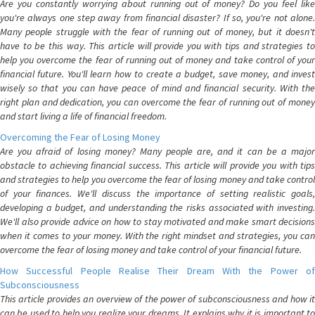
Are you constantly worrying about running out of money? Do you feel like
you're always one step away from financial disaster? If so, you're not alone.
Many people struggle with the fear of running out of money, but it doesn't
have to be this way. This article will provide you with tips and strategies to
help you overcome the fear of running out of money and take control of your
financial future. You'll learn how to create a budget, save money, and invest
wisely so that you can have peace of mind and financial security. With the
right plan and dedication, you can overcome the fear of running out of money
and start living a life of financial freedom.
Overcoming the Fear of Losing Money
Are you afraid of losing money? Many people are, and it can be a major
obstacle to achieving financial success. This article will provide you with tips
and strategies to help you overcome the fear of losing money and take control
of your finances. We'll discuss the importance of setting realistic goals,
developing a budget, and understanding the risks associated with investing.
We'll also provide advice on how to stay motivated and make smart decisions
when it comes to your money. With the right mindset and strategies, you can
overcome the fear of losing money and take control of your financial future.
How Successful People Realise Their Dream With the Power of
Subconsciousness
This article provides an overview of the power of subconsciousness and how it
can be used to help you realize your dreams. It explains why it is important to