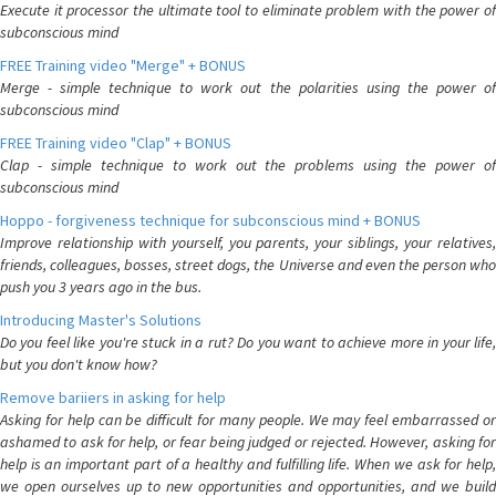
Execute it processor the ultimate tool to eliminate problem with the power of
subconscious mind
FREE Training video "Merge" + BONUS
Merge - simple technique to work out the polarities using the power of
subconscious mind
FREE Training video "Clap" + BONUS
Clap - simple technique to work out the problems using the power of
subconscious mind
Hoppo - forgiveness technique for subconscious mind + BONUS
Improve relationship with yourself, you parents, your siblings, your relatives,
friends, colleagues, bosses, street dogs, the Universe and even the person who
push you 3 years ago in the bus.
Introducing Master's Solutions
Do you feel like you're stuck in a rut? Do you want to achieve more in your life,
but you don't know how?
Remove bariiers in asking for help
Asking for help can be difficult for many people. We may feel embarrassed or
ashamed to ask for help, or fear being judged or rejected. However, asking for
help is an important part of a healthy and fulfilling life. When we ask for help,
we open ourselves up to new opportunities and opportunities, and we build