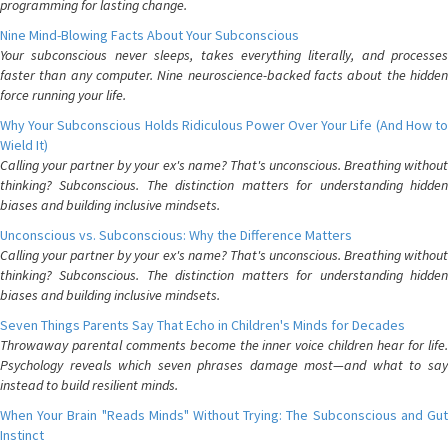
programming for lasting change.
Nine Mind-Blowing Facts About Your Subconscious
Your subconscious never sleeps, takes everything literally, and processes
faster than any computer. Nine neuroscience-backed facts about the hidden
force running your life.
Why Your Subconscious Holds Ridiculous Power Over Your Life (And How to
Wield It)
Calling your partner by your ex's name? That's unconscious. Breathing without
thinking? Subconscious. The distinction matters for understanding hidden
biases and building inclusive mindsets.
Unconscious vs. Subconscious: Why the Difference Matters
Calling your partner by your ex's name? That's unconscious. Breathing without
thinking? Subconscious. The distinction matters for understanding hidden
biases and building inclusive mindsets.
Seven Things Parents Say That Echo in Children's Minds for Decades
Throwaway parental comments become the inner voice children hear for life.
Psychology reveals which seven phrases damage most—and what to say
instead to build resilient minds.
When Your Brain "Reads Minds" Without Trying: The Subconscious and Gut
Instinct