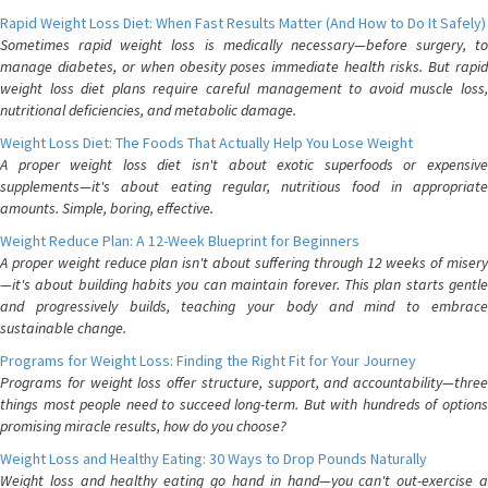
Rapid Weight Loss Diet: When Fast Results Matter (And How to Do It Safely)
Sometimes rapid weight loss is medically necessary—before surgery, to
manage diabetes, or when obesity poses immediate health risks. But rapid
weight loss diet plans require careful management to avoid muscle loss,
nutritional deficiencies, and metabolic damage.
Weight Loss Diet: The Foods That Actually Help You Lose Weight
A proper weight loss diet isn't about exotic superfoods or expensive
supplements—it's about eating regular, nutritious food in appropriate
amounts. Simple, boring, effective.
Weight Reduce Plan: A 12-Week Blueprint for Beginners
A proper weight reduce plan isn't about suffering through 12 weeks of misery
—it's about building habits you can maintain forever. This plan starts gentle
and progressively builds, teaching your body and mind to embrace
sustainable change.
Programs for Weight Loss: Finding the Right Fit for Your Journey
Programs for weight loss offer structure, support, and accountability—three
things most people need to succeed long-term. But with hundreds of options
promising miracle results, how do you choose?
Weight Loss and Healthy Eating: 30 Ways to Drop Pounds Naturally
Weight loss and healthy eating go hand in hand—you can't out-exercise a