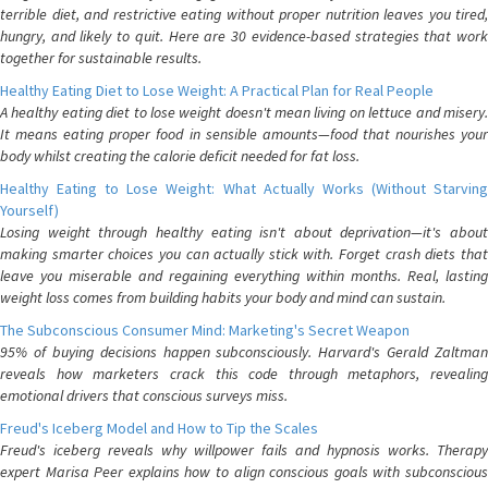
terrible diet, and restrictive eating without proper nutrition leaves you tired,
hungry, and likely to quit. Here are 30 evidence-based strategies that work
together for sustainable results.
Healthy Eating Diet to Lose Weight: A Practical Plan for Real People
A healthy eating diet to lose weight doesn't mean living on lettuce and misery.
It means eating proper food in sensible amounts—food that nourishes your
body whilst creating the calorie deficit needed for fat loss.
Healthy Eating to Lose Weight: What Actually Works (Without Starving
Yourself)
Losing weight through healthy eating isn't about deprivation—it's about
making smarter choices you can actually stick with. Forget crash diets that
leave you miserable and regaining everything within months. Real, lasting
weight loss comes from building habits your body and mind can sustain.
The Subconscious Consumer Mind: Marketing's Secret Weapon
95% of buying decisions happen subconsciously. Harvard's Gerald Zaltman
reveals how marketers crack this code through metaphors, revealing
emotional drivers that conscious surveys miss.
Freud's Iceberg Model and How to Tip the Scales
Freud's iceberg reveals why willpower fails and hypnosis works. Therapy
expert Marisa Peer explains how to align conscious goals with subconscious