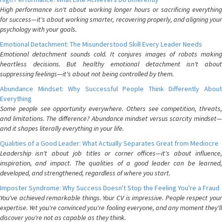
High performance isn't about working longer hours or sacrificing everything
for success—it's about working smarter, recovering properly, and aligning your
psychology with your goals.
Emotional Detachment: The Misunderstood Skill Every Leader Needs
Emotional detachment sounds cold. It conjures images of robots making
heartless decisions. But healthy emotional detachment isn't about
suppressing feelings—it's about not being controlled by them.
Abundance Mindset: Why Successful People Think Differently About
Everything
Some people see opportunity everywhere. Others see competition, threats,
and limitations. The difference? Abundance mindset versus scarcity mindset—
and it shapes literally everything in your life.
Qualities of a Good Leader: What Actually Separates Great from Mediocre
Leadership isn't about job titles or corner offices—it's about influence,
inspiration, and impact. The qualities of a good leader can be learned,
developed, and strengthened, regardless of where you start.
Imposter Syndrome: Why Success Doesn't Stop the Feeling You're a Fraud
You've achieved remarkable things. Your CV is impressive. People respect your
expertise. Yet you're convinced you're fooling everyone, and any moment they'll
discover you're not as capable as they think.