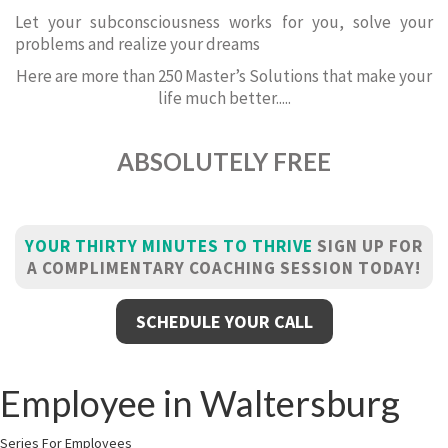
Let your subconsciousness works for you, solve your
problems and realize your dreams
Here are more than 250 Master’s Solutions that make your
life much better.....
ABSOLUTELY FREE
YOUR THIRTY MINUTES TO THRIVE
SIGN UP FOR
A COMPLIMENTARY COACHING SESSION TODAY!
SCHEDULE YOUR CALL
Employee in Waltersburg
Series For Employees