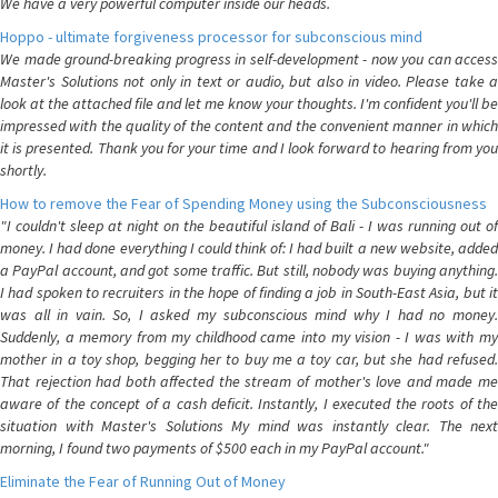
We have a very powerful computer inside our heads.
Hoppo - ultimate forgiveness processor for subconscious mind
We made ground-breaking progress in self-development - now you can access
Master's Solutions not only in text or audio, but also in video. Please take a
look at the attached file and let me know your thoughts. I'm confident you'll be
impressed with the quality of the content and the convenient manner in which
it is presented. Thank you for your time and I look forward to hearing from you
shortly.
How to remove the Fear of Spending Money using the Subconsciousness
"I couldn't sleep at night on the beautiful island of Bali - I was running out of
money. I had done everything I could think of: I had built a new website, added
a PayPal account, and got some traffic. But still, nobody was buying anything.
I had spoken to recruiters in the hope of finding a job in South-East Asia, but it
was all in vain. So, I asked my subconscious mind why I had no money.
Suddenly, a memory from my childhood came into my vision - I was with my
mother in a toy shop, begging her to buy me a toy car, but she had refused.
That rejection had both affected the stream of mother's love and made me
aware of the concept of a cash deficit. Instantly, I executed the roots of the
situation with Master's Solutions My mind was instantly clear. The next
morning, I found two payments of $500 each in my PayPal account."
Eliminate the Fear of Running Out of Money