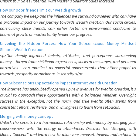
Unlock Your Sales Potential with Master's Solution: Sales Increase
How our poor friends limit our wealth growth
The company we keep and the influences we surround ourselves with can have
a profound impact on our journey towards wealth creation. Our social circles,
particularly close friends, can either foster an environment conducive to
financial growth or inadvertently hinder our progress.
Unveiling the Hidden Forces: How Your Subconscious Money Mindset
Shapes Wealth Creation
<p>Our deeply ingrained beliefs, attitudes, and perceptions surrounding
money – forged from childhood experiences, societal messages, and personal
narratives – can manifest as powerful undercurrents that either propel us
towards prosperity or anchor us in scarcity.</p>
How Subconscious Expectations impact Internet Wealth Creation
The internet has undoubtedly opened up new avenues for wealth creation, it's
crucial to approach these opportunities with a balanced mindset. Overnight
success is the exception, not the norm, and true wealth often stems from
consistent effort, resilience, and a willingness to learn from setbacks.
Merging with money concept
Unlock the secrets to a harmonious relationship with money by merging your
consciousness with the energy of abundance. Discover the "Merging with
Money Concept" and learn how to align your mindset, beliefs, and actions to