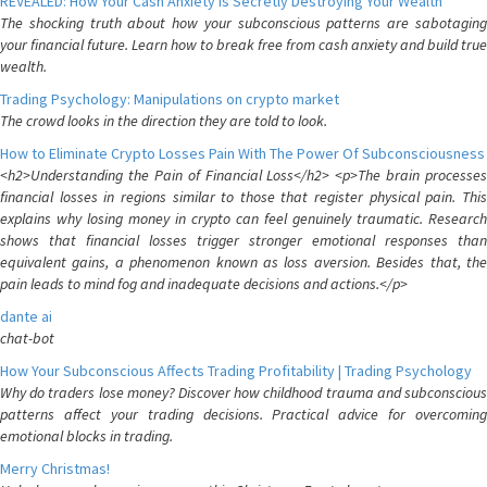
REVEALED: How Your Cash Anxiety is Secretly Destroying Your Wealth
The shocking truth about how your subconscious patterns are sabotaging
your financial future. Learn how to break free from cash anxiety and build true
wealth.
Trading Psychology: Manipulations on crypto market
The crowd looks in the direction they are told to look.
How to Eliminate Crypto Losses Pain With The Power Of Subconsciousness
<h2>Understanding the Pain of Financial Loss</h2> <p>The brain processes
financial losses in regions similar to those that register physical pain. This
explains why losing money in crypto can feel genuinely traumatic. Research
shows that financial losses trigger stronger emotional responses than
equivalent gains, a phenomenon known as loss aversion. Besides that, the
pain leads to mind fog and inadequate decisions and actions.</p>
dante ai
chat-bot
How Your Subconscious Affects Trading Profitability | Trading Psychology
Why do traders lose money? Discover how childhood trauma and subconscious
patterns affect your trading decisions. Practical advice for overcoming
emotional blocks in trading.
Merry Christmas!