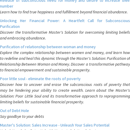
Release of subconscious need for money and desire to increase their
number
Learn how to find true happiness and fulfillment beyond financial abundance.
Unlocking Her Financial Power: A Heartfelt Call for Subconscious
Purification
Discover the transformative Master's Solution for overcoming limiting beliefs
and embracing abundance.
Purification of relationship between woman and money
Explore the complex relationship between women and money, and learn how
to redefine and heal this dynamic through the Master's Solution: Purification of
Relationship Between Woman and Money. Discover a transformative pathway
to financial empowerment and sustainable prosperity.
Poor little soul - eliminate the roots of poverty
Discover how to uncover and erase the subconscious roots of poverty that
may be hindering your ability to create wealth. Learn about the Master's
Solution: Poor Little Soul and its transformative approach to reprogramming
limiting beliefs for sustainable financial prosperity.
Out of Debt Hole
Say goodbye to your debts
Master's Solution: Sales Increase - Unleash Your Sales Potential