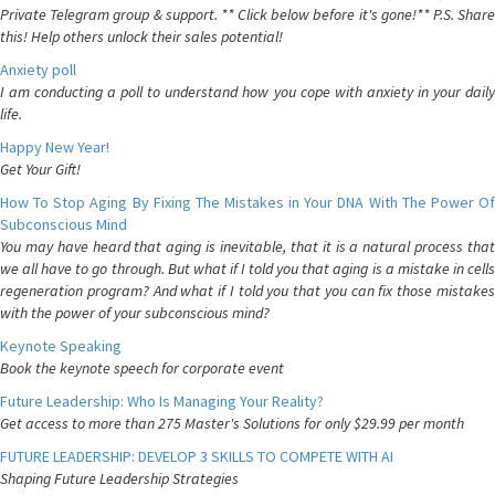
Private Telegram group & support. ** Click below before it's gone!** P.S. Share
this! Help others unlock their sales potential!
Anxiety poll
I am conducting a poll to understand how you cope with anxiety in your daily
life.
Happy New Year!
Get Your Gift!
How To Stop Aging By Fixing The Mistakes in Your DNA With The Power Of
Subconscious Mind
You may have heard that aging is inevitable, that it is a natural process that
we all have to go through. But what if I told you that aging is a mistake in cells
regeneration program? And what if I told you that you can fix those mistakes
with the power of your subconscious mind?
Keynote Speaking
Book the keynote speech for corporate event
Future Leadership: Who Is Managing Your Reality?
Get access to more than 275 Master's Solutions for only $29.99 per month
FUTURE LEADERSHIP: DEVELOP 3 SKILLS TO COMPETE WITH AI
Shaping Future Leadership Strategies