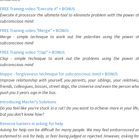
FREE Training video "Execute it" + BONUS
Execute it processor the ultimate tool to eliminate problem with the power of
subconscious mind
FREE Training video "Merge" + BONUS
Merge - simple technique to work out the polarities using the power of
subconscious mind
FREE Training video "Clap" + BONUS
Clap - simple technique to work out the problems using the power of
subconscious mind
Hoppo - forgiveness technique for subconscious mind + BONUS
Improve relationship with yourself, you parents, your siblings, your relatives,
friends, colleagues, bosses, street dogs, the Universe and even the person who
push you 3 years ago in the bus.
Introducing Master's Solutions
Do you feel like you're stuck in a rut? Do you want to achieve more in your life,
but you don't know how?
Remove bariiers in asking for help
Asking for help can be difficult for many people. We may feel embarrassed or
ashamed to ask for help, or fear being judged or rejected. However, asking for