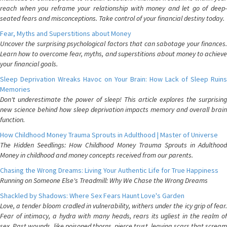
reach when you reframe your relationship with money and let go of deep-
seated fears and misconceptions. Take control of your financial destiny today.
Fear, Myths and Superstitions about Money
Uncover the surprising psychological factors that can sabotage your finances.
Learn how to overcome fear, myths, and superstitions about money to achieve
your financial goals.
Sleep Deprivation Wreaks Havoc on Your Brain: How Lack of Sleep Ruins
Memories
Don't underestimate the power of sleep! This article explores the surprising
new science behind how sleep deprivation impacts memory and overall brain
function.
How Childhood Money Trauma Sprouts in Adulthood | Master of Universe
The Hidden Seedlings: How Childhood Money Trauma Sprouts in Adulthood
Money in childhood and money concepts received from our parents.
Chasing the Wrong Dreams: Living Your Authentic Life for True Happiness
Running on Someone Else's Treadmill: Why We Chase the Wrong Dreams
Shackled by Shadows: Where Sex Fears Haunt Love's Garden
Love, a tender bloom cradled in vulnerability, withers under the icy grip of fear.
Fear of intimacy, a hydra with many heads, rears its ugliest in the realm of
sex. Past wounds, like poisoned thorns, pierce trust, leaving scars that scream