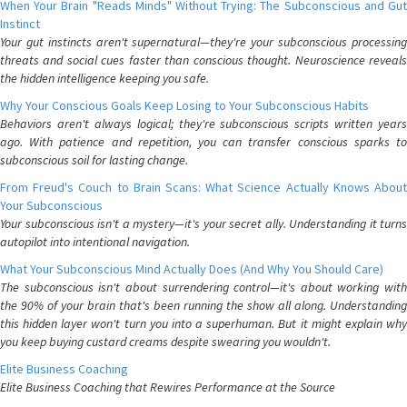
When Your Brain "Reads Minds" Without Trying: The Subconscious and Gut
Instinct
Your gut instincts aren't supernatural—they're your subconscious processing
threats and social cues faster than conscious thought. Neuroscience reveals
the hidden intelligence keeping you safe.
Why Your Conscious Goals Keep Losing to Your Subconscious Habits
Behaviors aren't always logical; they're subconscious scripts written years
ago. With patience and repetition, you can transfer conscious sparks to
subconscious soil for lasting change.
From Freud's Couch to Brain Scans: What Science Actually Knows About
Your Subconscious
Your subconscious isn't a mystery—it's your secret ally. Understanding it turns
autopilot into intentional navigation.
What Your Subconscious Mind Actually Does (And Why You Should Care)
The subconscious isn't about surrendering control—it's about working with
the 90% of your brain that's been running the show all along. Understanding
this hidden layer won't turn you into a superhuman. But it might explain why
you keep buying custard creams despite swearing you wouldn't.
Elite Business Coaching
Elite Business Coaching that Rewires Performance at the Source