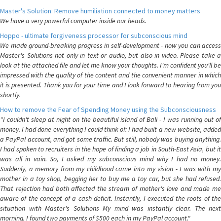
Master's Solution: Remove humiliation connected to money matters
We have a very powerful computer inside our heads.
Hoppo - ultimate forgiveness processor for subconscious mind
We made ground-breaking progress in self-development - now you can access
Master's Solutions not only in text or audio, but also in video. Please take a
look at the attached file and let me know your thoughts. I'm confident you'll be
impressed with the quality of the content and the convenient manner in which
it is presented. Thank you for your time and I look forward to hearing from you
shortly.
How to remove the Fear of Spending Money using the Subconsciousness
"I couldn't sleep at night on the beautiful island of Bali - I was running out of
money. I had done everything I could think of: I had built a new website, added
a PayPal account, and got some traffic. But still, nobody was buying anything.
I had spoken to recruiters in the hope of finding a job in South-East Asia, but it
was all in vain. So, I asked my subconscious mind why I had no money.
Suddenly, a memory from my childhood came into my vision - I was with my
mother in a toy shop, begging her to buy me a toy car, but she had refused.
That rejection had both affected the stream of mother's love and made me
aware of the concept of a cash deficit. Instantly, I executed the roots of the
situation with Master's Solutions My mind was instantly clear. The next
morning, I found two payments of $500 each in my PayPal account."