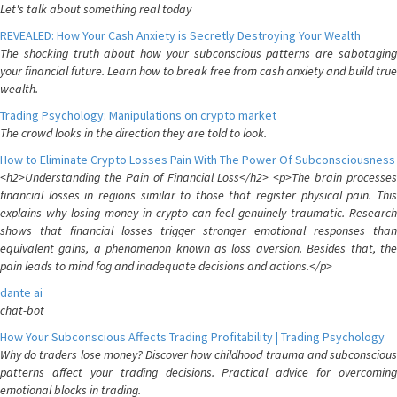
Let's talk about something real today
REVEALED: How Your Cash Anxiety is Secretly Destroying Your Wealth
The shocking truth about how your subconscious patterns are sabotaging
your financial future. Learn how to break free from cash anxiety and build true
wealth.
Trading Psychology: Manipulations on crypto market
The crowd looks in the direction they are told to look.
How to Eliminate Crypto Losses Pain With The Power Of Subconsciousness
<h2>Understanding the Pain of Financial Loss</h2> <p>The brain processes
financial losses in regions similar to those that register physical pain. This
explains why losing money in crypto can feel genuinely traumatic. Research
shows that financial losses trigger stronger emotional responses than
equivalent gains, a phenomenon known as loss aversion. Besides that, the
pain leads to mind fog and inadequate decisions and actions.</p>
dante ai
chat-bot
How Your Subconscious Affects Trading Profitability | Trading Psychology
Why do traders lose money? Discover how childhood trauma and subconscious
patterns affect your trading decisions. Practical advice for overcoming
emotional blocks in trading.