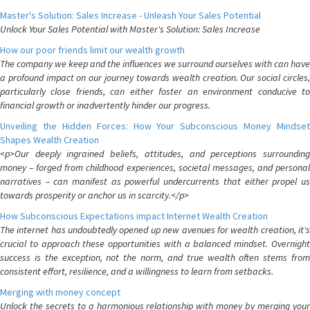
Master's Solution: Sales Increase - Unleash Your Sales Potential
Unlock Your Sales Potential with Master's Solution: Sales Increase
How our poor friends limit our wealth growth
The company we keep and the influences we surround ourselves with can have
a profound impact on our journey towards wealth creation. Our social circles,
particularly close friends, can either foster an environment conducive to
financial growth or inadvertently hinder our progress.
Unveiling the Hidden Forces: How Your Subconscious Money Mindset
Shapes Wealth Creation
<p>Our deeply ingrained beliefs, attitudes, and perceptions surrounding
money – forged from childhood experiences, societal messages, and personal
narratives – can manifest as powerful undercurrents that either propel us
towards prosperity or anchor us in scarcity.</p>
How Subconscious Expectations impact Internet Wealth Creation
The internet has undoubtedly opened up new avenues for wealth creation, it's
crucial to approach these opportunities with a balanced mindset. Overnight
success is the exception, not the norm, and true wealth often stems from
consistent effort, resilience, and a willingness to learn from setbacks.
Merging with money concept
Unlock the secrets to a harmonious relationship with money by merging your