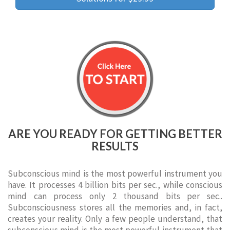
ARE YOU READY FOR GETTING BETTER
RESULTS
Subconscious mind is the most powerful instrument you
have. It processes 4 billion bits per sec., while conscious
mind can process only 2 thousand bits per sec..
Subconsciousness stores all the memories and, in fact,
creates your reality. Only a few people understand, that