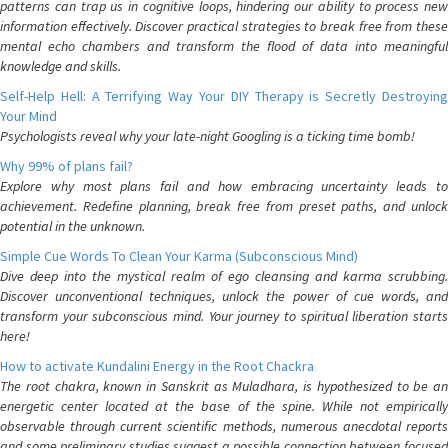
patterns can trap us in cognitive loops, hindering our ability to process new
information effectively. Discover practical strategies to break free from these
mental echo chambers and transform the flood of data into meaningful
knowledge and skills.
Self-Help Hell: A Terrifying Way Your DIY Therapy is Secretly Destroying
Your Mind
Psychologists reveal why your late-night Googling is a ticking time bomb!
Why 99% of plans fail?
Explore why most plans fail and how embracing uncertainty leads to
achievement. Redefine planning, break free from preset paths, and unlock
potential in the unknown.
Simple Cue Words To Clean Your Karma (Subconscious Mind)
Dive deep into the mystical realm of ego cleansing and karma scrubbing.
Discover unconventional techniques, unlock the power of cue words, and
transform your subconscious mind. Your journey to spiritual liberation starts
here!
How to activate Kundalini Energy in the Root Chackra
The root chakra, known in Sanskrit as Muladhara, is hypothesized to be an
energetic center located at the base of the spine. While not empirically
observable through current scientific methods, numerous anecdotal reports
and some preliminary studies suggest a possible connection between focused