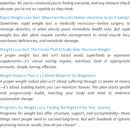
expertise. Yet you're convinced you're fooling everyone, and any moment they'll
discover you're not as capable as they think.
Rapid Weight Loss Diet: When Fast Results Matter (And How to Do It Safely)
Sometimes rapid weight loss is medically necessary—before surgery, to
manage diabetes, or when obesity poses immediate health risks. But rapid
weight loss diet plans require careful management to avoid muscle loss,
nutritional deficiencies, and metabolic damage.
Weight Loss Diet: The Foods That Actually Help You Lose Weight
A proper weight loss diet isn't about exotic superfoods or expensive
supplements—it's about eating regular, nutritious food in appropriate
amounts. Simple, boring, effective.
Weight Reduce Plan: A 12-Week Blueprint for Beginners
A proper weight reduce plan isn't about suffering through 12 weeks of misery
—it's about building habits you can maintain forever. This plan starts gentle
and progressively builds, teaching your body and mind to embrace
sustainable change.
Programs for Weight Loss: Finding the Right Fit for Your Journey
Programs for weight loss offer structure, support, and accountability—three
things most people need to succeed long-term. But with hundreds of options
promising miracle results, how do you choose?