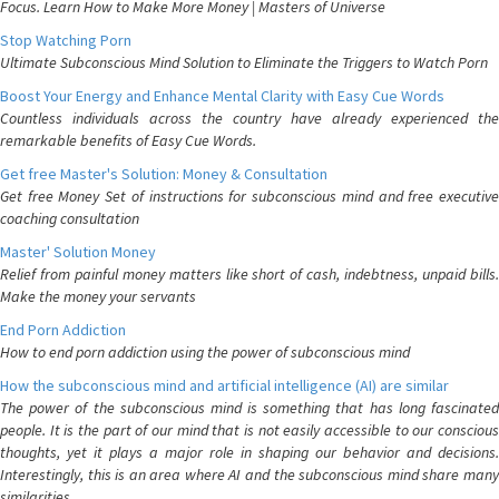
Focus. Learn How to Make More Money | Masters of Universe
Stop Watching Porn
Ultimate Subconscious Mind Solution to Eliminate the Triggers to Watch Porn
Boost Your Energy and Enhance Mental Clarity with Easy Cue Words
Countless individuals across the country have already experienced the
remarkable benefits of Easy Cue Words.
Get free Master's Solution: Money & Consultation
Get free Money Set of instructions for subconscious mind and free executive
coaching consultation
Master' Solution Money
Relief from painful money matters like short of cash, indebtness, unpaid bills.
Make the money your servants
End Porn Addiction
How to end porn addiction using the power of subconscious mind
How the subconscious mind and artificial intelligence (AI) are similar
The power of the subconscious mind is something that has long fascinated
people. It is the part of our mind that is not easily accessible to our conscious
thoughts, yet it plays a major role in shaping our behavior and decisions.
Interestingly, this is an area where AI and the subconscious mind share many
similarities.