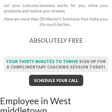
Let your subconsciousness works for you, solve your
problems and realize your dreams
Here are more than 250 Master’s Solutions that make your
life much better.....
ABSOLUTELY FREE
YOUR THIRTY MINUTES TO THRIVE
SIGN UP FOR
A COMPLIMENTARY COACHING SESSION TODAY!
SCHEDULE YOUR CALL
Employee in West
middletown