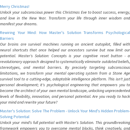
Merry Christmas!
Unlock your subconscious power this Christmas Eve to boost success, energy,
and love in the New Year. Transform your life through inner wisdom and
manifest your dreams.
Rewiring Your Mind: How Master's Solution Transforms Psychological
Barriers
Our brains are survival machines running on ancient autopilot, filled with
neural shortcuts that once helped our ancestors survive but now limit our
potential. Master's Solution: Concepts is your cognitive reset button - a
revolutionary approach designed to systematically eliminate outdated beliefs,
stereotypes, and mental barriers. By precisely targeting subconscious
limitations, we transform your mental operating system from a Stone Age
survival tool to a cutting-edge, adaptable intelligence platform. This isn't just
personal development; it's psychological engineering that empowers you to
become the architect of your own mental landscape, unlocking unprecedented
levels of flexibility, innovation, and personal potential. Are you ready to hack
your mind and rewrite your future?
Master's Solution: Solve The Problem - Unlock Your Mind's Hidden Problem-
Solving Potential
Unlock your mind's full potential with Master's Solution. This groundbreaking
framework empowers you to overcome mental blocks, think creatively, and