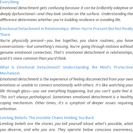
Everything
Emotional detachment gets confusing because it can be brilliantly adaptive or
deeply dysfunctional—and they look similar on the surface. Understanding the
difference determines whether you're building resilience or avoiding life.
Emotional Detachment in Relationships: When You're Present But Not Really
There
You're physically present—you live together, you share routines, you have
conversations—but something's missing. You're going through motions without
genuine emotional connection. That's emotional detachment in relationships,
and it's more common than you'd think.
What Is Emotional Detachment? Understanding the Mind's Protective
Mechanism
Emotional detachment is the experience of feeling disconnected from your own
emotions or unable to connect emotionally with others. It's like watching your
life through glass—you see everything happening, but you can't quite feel it.
This isn't always pathological. Sometimes emotional detachment is a healthy
coping mechanism. Other times, it's a symptom of deeper issues requiring
attention.
Limiting Beliefs: The Invisible Chains Holding You Back
Limiting beliefs are the stories you tell yourself about what's possible, what
you deserve, and who you are. They operate below conscious awareness,