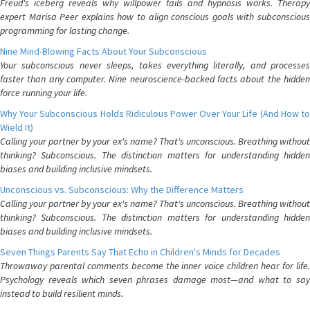
Freud's iceberg reveals why willpower fails and hypnosis works. Therapy
expert Marisa Peer explains how to align conscious goals with subconscious
programming for lasting change.
Nine Mind-Blowing Facts About Your Subconscious
Your subconscious never sleeps, takes everything literally, and processes
faster than any computer. Nine neuroscience-backed facts about the hidden
force running your life.
Why Your Subconscious Holds Ridiculous Power Over Your Life (And How to
Wield It)
Calling your partner by your ex's name? That's unconscious. Breathing without
thinking? Subconscious. The distinction matters for understanding hidden
biases and building inclusive mindsets.
Unconscious vs. Subconscious: Why the Difference Matters
Calling your partner by your ex's name? That's unconscious. Breathing without
thinking? Subconscious. The distinction matters for understanding hidden
biases and building inclusive mindsets.
Seven Things Parents Say That Echo in Children's Minds for Decades
Throwaway parental comments become the inner voice children hear for life.
Psychology reveals which seven phrases damage most—and what to say
instead to build resilient minds.