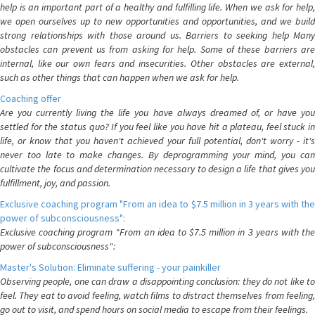
help is an important part of a healthy and fulfilling life. When we ask for help,
we open ourselves up to new opportunities and opportunities, and we build
strong relationships with those around us. Barriers to seeking help Many
obstacles can prevent us from asking for help. Some of these barriers are
internal, like our own fears and insecurities. Other obstacles are external,
such as other things that can happen when we ask for help.
Coaching offer
Are you currently living the life you have always dreamed of, or have you
settled for the status quo? If you feel like you have hit a plateau, feel stuck in
life, or know that you haven't achieved your full potential, don't worry - it's
never too late to make changes. By deprogramming your mind, you can
cultivate the focus and determination necessary to design a life that gives you
fulfillment, joy, and passion.
Exclusive coaching program "From an idea to $7.5 million in 3 years with the
power of subconsciousness":
Exclusive coaching program "From an idea to $7.5 million in 3 years with the
power of subconsciousness":
Master's Solution: Eliminate suffering - your painkiller
Observing people, one can draw a disappointing conclusion: they do not like to
feel. They eat to avoid feeling, watch films to distract themselves from feeling,
go out to visit, and spend hours on social media to escape from their feelings.