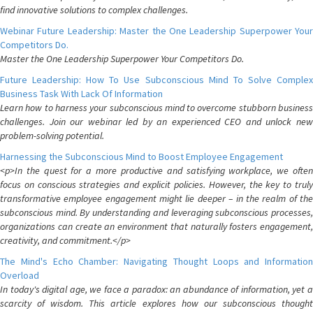
find innovative solutions to complex challenges.
Webinar Future Leadership: Master the One Leadership Superpower Your
Competitors Do.
Master the One Leadership Superpower Your Competitors Do.
Future Leadership: How To Use Subconscious Mind To Solve Complex
Business Task With Lack Of Information
Learn how to harness your subconscious mind to overcome stubborn business
challenges. Join our webinar led by an experienced CEO and unlock new
problem-solving potential.
Harnessing the Subconscious Mind to Boost Employee Engagement
<p>In the quest for a more productive and satisfying workplace, we often
focus on conscious strategies and explicit policies. However, the key to truly
transformative employee engagement might lie deeper – in the realm of the
subconscious mind. By understanding and leveraging subconscious processes,
organizations can create an environment that naturally fosters engagement,
creativity, and commitment.</p>
The Mind's Echo Chamber: Navigating Thought Loops and Information
Overload
In today's digital age, we face a paradox: an abundance of information, yet a
scarcity of wisdom. This article explores how our subconscious thought