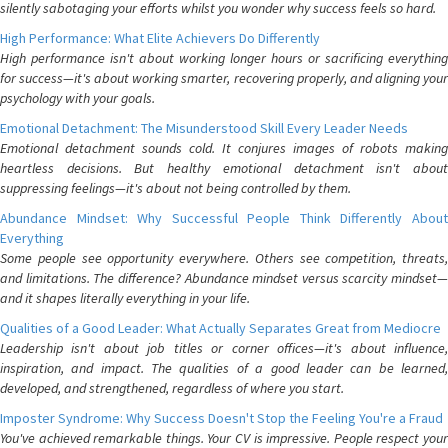
silently sabotaging your efforts whilst you wonder why success feels so hard.
High Performance: What Elite Achievers Do Differently
High performance isn't about working longer hours or sacrificing everything
for success—it's about working smarter, recovering properly, and aligning your
psychology with your goals.
Emotional Detachment: The Misunderstood Skill Every Leader Needs
Emotional detachment sounds cold. It conjures images of robots making
heartless decisions. But healthy emotional detachment isn't about
suppressing feelings—it's about not being controlled by them.
Abundance Mindset: Why Successful People Think Differently About
Everything
Some people see opportunity everywhere. Others see competition, threats,
and limitations. The difference? Abundance mindset versus scarcity mindset—
and it shapes literally everything in your life.
Qualities of a Good Leader: What Actually Separates Great from Mediocre
Leadership isn't about job titles or corner offices—it's about influence,
inspiration, and impact. The qualities of a good leader can be learned,
developed, and strengthened, regardless of where you start.
Imposter Syndrome: Why Success Doesn't Stop the Feeling You're a Fraud
You've achieved remarkable things. Your CV is impressive. People respect your