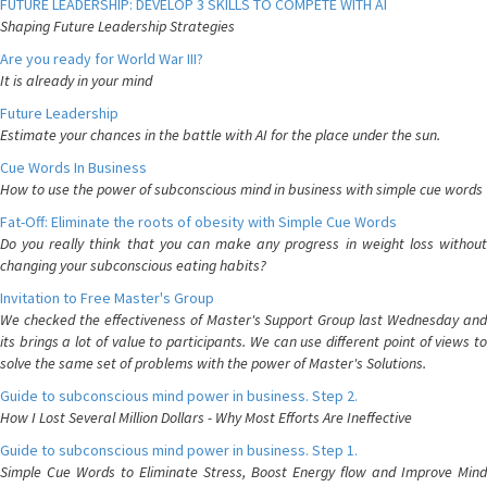
FUTURE LEADERSHIP: DEVELOP 3 SKILLS TO COMPETE WITH AI
Shaping Future Leadership Strategies
Are you ready for World War III?
It is already in your mind
Future Leadership
Estimate your chances in the battle with AI for the place under the sun.
Cue Words In Business
How to use the power of subconscious mind in business with simple cue words
Fat-Off: Eliminate the roots of obesity with Simple Cue Words
Do you really think that you can make any progress in weight loss without
changing your subconscious eating habits?
Invitation to Free Master's Group
We checked the effectiveness of Master's Support Group last Wednesday and
its brings a lot of value to participants. We can use different point of views to
solve the same set of problems with the power of Master's Solutions.
Guide to subconscious mind power in business. Step 2.
How I Lost Several Million Dollars - Why Most Efforts Are Ineffective
Guide to subconscious mind power in business. Step 1.
Simple Cue Words to Eliminate Stress, Boost Energy flow and Improve Mind