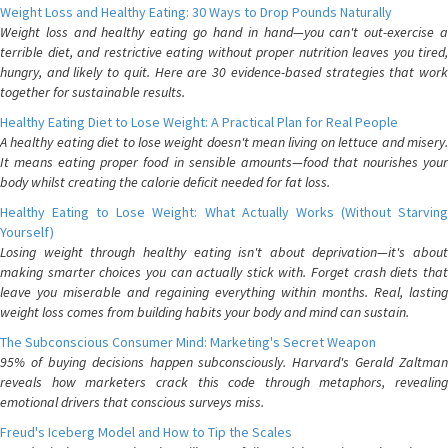
Weight Loss and Healthy Eating: 30 Ways to Drop Pounds Naturally
Weight loss and healthy eating go hand in hand—you can't out-exercise a
terrible diet, and restrictive eating without proper nutrition leaves you tired,
hungry, and likely to quit. Here are 30 evidence-based strategies that work
together for sustainable results.
Healthy Eating Diet to Lose Weight: A Practical Plan for Real People
A healthy eating diet to lose weight doesn't mean living on lettuce and misery.
It means eating proper food in sensible amounts—food that nourishes your
body whilst creating the calorie deficit needed for fat loss.
Healthy Eating to Lose Weight: What Actually Works (Without Starving
Yourself)
Losing weight through healthy eating isn't about deprivation—it's about
making smarter choices you can actually stick with. Forget crash diets that
leave you miserable and regaining everything within months. Real, lasting
weight loss comes from building habits your body and mind can sustain.
The Subconscious Consumer Mind: Marketing's Secret Weapon
95% of buying decisions happen subconsciously. Harvard's Gerald Zaltman
reveals how marketers crack this code through metaphors, revealing
emotional drivers that conscious surveys miss.
Freud's Iceberg Model and How to Tip the Scales