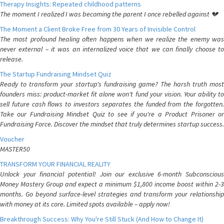
Therapy Insights: Repeated childhood patterns
The moment I realized I was becoming the parent I once rebelled against 💔
The Moment a Client Broke Free from 30 Years of Invisible Control
The most profound healing often happens when we realize the enemy was
never external – it was an internalized voice that we can finally choose to
release.
The Startup Fundraising Mindset Quiz
Ready to transform your startup's fundraising game? The harsh truth most
founders miss: product-market fit alone won't fund your vision. Your ability to
sell future cash flows to investors separates the funded from the forgotten.
Take our Fundraising Mindset Quiz to see if you're a Product Prisoner or
Fundraising Force. Discover the mindset that truly determines startup success.
Voucher
MASTER50
TRANSFORM YOUR FINANCIAL REALITY
Unlock your financial potential! Join our exclusive 6-month Subconscious
Money Mastery Group and expect a minimum $1,800 income boost within 2-3
months. Go beyond surface-level strategies and transform your relationship
with money at its core. Limited spots available – apply now!
Breakthrough Success: Why You're Still Stuck (And How to Change It)