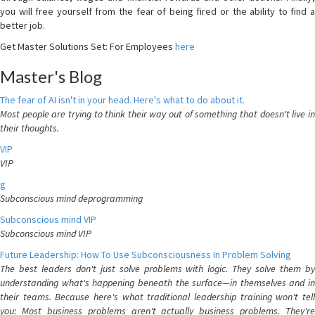
you will free yourself from the fear of being fired or the ability to find a
better job.
Get Master Solutions Set: For Employees
here
Master's Blog
The fear of AI isn't in your head. Here's what to do about it.
Most people are trying to think their way out of something that doesn't live in
their thoughts.
VIP
VIP
g
Subconscious mind deprogramming
Subconscious mind VIP
Subconscious mind VIP
Future Leadership: How To Use Subconsciousness In Problem Solving
The best leaders don't just solve problems with logic. They solve them by
understanding what's happening beneath the surface—in themselves and in
their teams. Because here's what traditional leadership training won't tell
you: Most business problems aren't actually business problems. They're