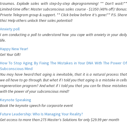
traumas. Explode sales with step-by-step deprogramming! ** Don't wait!**
Limited-time offer: Master subconscious sales course - $1350 (48% off)! Bonus:
Private Telegram group & support. ** Click below before it's gone!** P.S. Share
this! Help others unlock their sales potential!
Anxiety poll
I am conducting a poll to understand how you cope with anxiety in your daily
life.
Happy New Year!
Get Your Gift!
How To Stop Aging By Fixing The Mistakes in Your DNA With The Power Of
Subconscious Mind
You may have heard that aging is inevitable, that it is a natural process that
we all have to go through. But what if I told you that aging is a mistake in cells
regeneration program? And what if I told you that you can fix those mistakes
with the power of your subconscious mind?
Keynote Speaking
Book the keynote speech for corporate event
Future Leadership: Who Is Managing Your Reality?
Get access to more than 275 Master's Solutions for only $29.99 per month