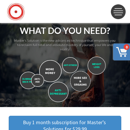
WHAT DO YOU NEED?
Master’s Solution is the new advanced technique that empowers you
to reclaim full total and absolute mastery of yourself, your life and
0
reality
Buy 1 month subscription for Master’s 
Solutions for $29.99