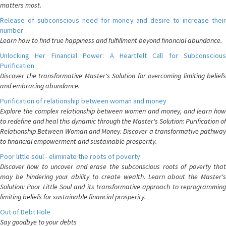
matters most.
Release of subconscious need for money and desire to increase their
number
Learn how to find true happiness and fulfillment beyond financial abundance.
Unlocking Her Financial Power: A Heartfelt Call for Subconscious
Purification
Discover the transformative Master's Solution for overcoming limiting beliefs
and embracing abundance.
Purification of relationship between woman and money
Explore the complex relationship between women and money, and learn how
to redefine and heal this dynamic through the Master's Solution: Purification of
Relationship Between Woman and Money. Discover a transformative pathway
to financial empowerment and sustainable prosperity.
Poor little soul - eliminate the roots of poverty
Discover how to uncover and erase the subconscious roots of poverty that
may be hindering your ability to create wealth. Learn about the Master's
Solution: Poor Little Soul and its transformative approach to reprogramming
limiting beliefs for sustainable financial prosperity.
Out of Debt Hole
Say goodbye to your debts