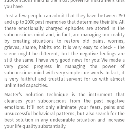
subconscious mind is the most powerful instrument that
you have.
Just a few people can admit that they have between 750
and up to 2000 past memories that determine their life. All
these emotionally charged episodes are stored in the
subconscious mind and, in fact, are managing our reality
by creating situations to restore old pains, worries,
grieves, shame, habits etc. It is very easy to check - the
scene might be different, but the negative feelings are
still the same. I have very good news for you: We made a
very good progress in managing the power of
subconscious mind with very simple cue words. In fact, it
is very faithful and trustful servant for us with almost
unlimited capacities.
Master’s Solution technique is the instrument that
cleanses your subconscious from the past negative
emotions. It’ll not only eliminate your fears, pains and
unsuccessful behavioral patterns, but also search for the
best solution in any undesirable situation and increase
your life quality substantially.