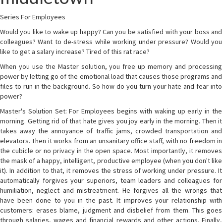
Series For Employees
Would you like to wake up happy? Can you be satisfied with your boss and
colleagues? Want to de-stress while working under pressure? Would you
like to get a salary increase? Tired of this rat race?
When you use the Master solution, you free up memory and processing
power by letting go of the emotional load that causes those programs and
files to run in the background. So how do you turn your hate and fear into
power?
Master's Solution Set: For Employees begins with waking up early in the
morning. Getting rid of that hate gives you joy early in the morning. Then it
takes away the annoyance of traffic jams, crowded transportation and
elevators. Then it works from an unsanitary office staff, with no freedom in
the cubicle or no privacy in the open space. Most importantly, it removes
the mask of a happy, intelligent, productive employee (when you don't like
it). In addition to that, it removes the stress of working under pressure. It
automatically forgives your superiors, team leaders and colleagues for
humiliation, neglect and mistreatment. He forgives all the wrongs that
have been done to you in the past. It improves your relationship with
customers: erases blame, judgment and disbelief from them. This goes
through salaries, wages and financial rewards and other actions. Finally,