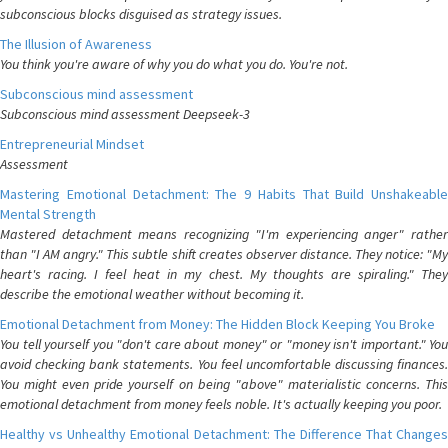
subconscious blocks disguised as strategy issues.
The Illusion of Awareness
You think you're aware of why you do what you do. You're not.
Subconscious mind assessment
Subconscious mind assessment Deepseek-3
Entrepreneurial Mindset
Assessment
Mastering Emotional Detachment: The 9 Habits That Build Unshakeable
Mental Strength
Mastered detachment means recognizing "I'm experiencing anger" rather
than "I AM angry." This subtle shift creates observer distance. They notice: "My
heart's racing. I feel heat in my chest. My thoughts are spiraling." They
describe the emotional weather without becoming it.
Emotional Detachment from Money: The Hidden Block Keeping You Broke
You tell yourself you "don't care about money" or "money isn't important." You
avoid checking bank statements. You feel uncomfortable discussing finances.
You might even pride yourself on being "above" materialistic concerns. This
emotional detachment from money feels noble. It's actually keeping you poor.
Healthy vs Unhealthy Emotional Detachment: The Difference That Changes