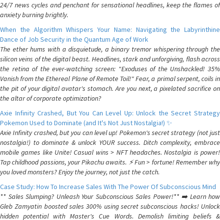
24/7 news cycles and penchant for sensational headlines, keep the flames of
anxiety burning brightly.
When the Algorithm Whispers Your Name: Navigating the Labyrinthine
Dance of Job Security in the Quantum Age of Work
The ether hums with a disquietude, a binary tremor whispering through the
silicon veins of the digital beast. Headlines, stark and unforgiving, flash across
the retina of the ever-watching screen: "Exoduses of the Unshackled! 35%
Vanish from the Ethereal Plane of Remote Toil!" Fear, a primal serpent, coils in
the pit of your digital avatar's stomach. Are you next, a pixelated sacrifice on
the altar of corporate optimization?
Axie Infinity Crashed, But You Can Level Up: Unlock the Secret Strategy
Pokemon Used to Dominate (and It's Not Just Nostalgia!) ✨
Axie Infinity crashed, but you can level up! Pokemon's secret strategy (not just
nostalgia!) to dominate & unlock YOUR success. Ditch complexity, embrace
mobile games like Unite! Casual wins > NFT headaches. Nostalgia is power!
Tap childhood passions, your Pikachu awaits. ⚡️ Fun > fortune! Remember why
you loved monsters? Enjoy the journey, not just the catch.
Case Study: How To Increase Sales With The Power Of Subconscious Mind
** Sales Slumping? Unleash Your Subconscious Sales Power!** ➡️ Learn how
Gleb Zamyatin boosted sales 300% using secret subconscious hacks! Unlock
hidden potential with Master's Cue Words. Demolish limiting beliefs &