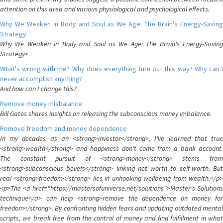
attention on this area and various physiological and psychological effects.
Why We Weaken in Body and Soul as We Age: The Brain's Energy-Saving
Strategy
Why We Weaken in Body and Soul as We Age: The Brain's Energy-Saving
Strategy<
What's wrong with me? Why does everything turn out this way? Why can I
never accomplish anything?
And how can I change this?
Remove money misbalance
Bill Gates shares insights on releasing the subconscious money imbalance.
Remove freedom and money dependence
In my decades as an <strong>investor</strong>, I've learned that true
<strong>wealth</strong> and happiness don't come from a bank account.
The constant pursuit of <strong>money</strong> stems from
<strong>subconscious beliefs</strong> linking net worth to self-worth. But
real <strong>freedom</strong> lies in unhooking wellbeing from wealth.</p>
<p>The <a href="https://mastersofuniverse.net/solutions">Master's Solutions
technique</a> can help <strong>remove the dependence on money for
freedom</strong>. By confronting hidden fears and updating outdated mental
scripts, we break free from the control of money and find fulfillment in what