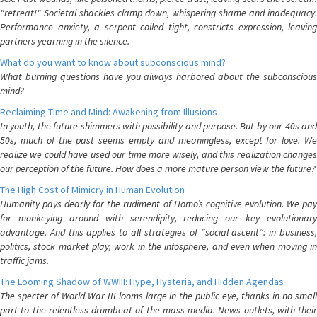
"retreat!" Societal shackles clamp down, whispering shame and inadequacy.
Performance anxiety, a serpent coiled tight, constricts expression, leaving
partners yearning in the silence.
What do you want to know about subconscious mind?
What burning questions have you always harbored about the subconscious
mind?
Reclaiming Time and Mind: Awakening from Illusions
In youth, the future shimmers with possibility and purpose. But by our 40s and
50s, much of the past seems empty and meaningless, except for love. We
realize we could have used our time more wisely, and this realization changes
our perception of the future. How does a more mature person view the future?
The High Cost of Mimicry in Human Evolution
Humanity pays dearly for the rudiment of Homo’s cognitive evolution. We pay
for monkeying around with serendipity, reducing our key evolutionary
advantage. And this applies to all strategies of “social ascent”: in business,
politics, stock market play, work in the infosphere, and even when moving in
traffic jams.
The Looming Shadow of WWIII: Hype, Hysteria, and Hidden Agendas
The specter of World War III looms large in the public eye, thanks in no small
part to the relentless drumbeat of the mass media. News outlets, with their