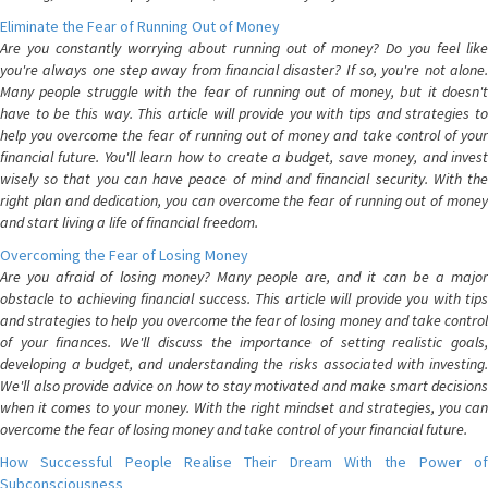
Eliminate the Fear of Running Out of Money
Are you constantly worrying about running out of money? Do you feel like
you're always one step away from financial disaster? If so, you're not alone.
Many people struggle with the fear of running out of money, but it doesn't
have to be this way. This article will provide you with tips and strategies to
help you overcome the fear of running out of money and take control of your
financial future. You'll learn how to create a budget, save money, and invest
wisely so that you can have peace of mind and financial security. With the
right plan and dedication, you can overcome the fear of running out of money
and start living a life of financial freedom.
Overcoming the Fear of Losing Money
Are you afraid of losing money? Many people are, and it can be a major
obstacle to achieving financial success. This article will provide you with tips
and strategies to help you overcome the fear of losing money and take control
of your finances. We'll discuss the importance of setting realistic goals,
developing a budget, and understanding the risks associated with investing.
We'll also provide advice on how to stay motivated and make smart decisions
when it comes to your money. With the right mindset and strategies, you can
overcome the fear of losing money and take control of your financial future.
How Successful People Realise Their Dream With the Power of
Subconsciousness