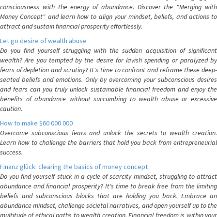
consciousness with the energy of abundance. Discover the "Merging with
Money Concept" and learn how to align your mindset, beliefs, and actions to
attract and sustain financial prosperity effortlessly.
Let go desire of wealth abuse
Do you find yourself struggling with the sudden acquisition of significant
wealth? Are you tempted by the desire for lavish spending or paralyzed by
fears of depletion and scrutiny? It's time to confront and reframe these deep-
seated beliefs and emotions. Only by overcoming your subconscious desires
and fears can you truly unlock sustainable financial freedom and enjoy the
benefits of abundance without succumbing to wealth abuse or excessive
caution.
How to make $60 000 000
Overcome subconscious fears and unlock the secrets to wealth creation.
Learn how to challenge the barriers that hold you back from entrepreneurial
success.
Finanz glück: clearing the basics of money concept
Do you find yourself stuck in a cycle of scarcity mindset, struggling to attract
abundance and financial prosperity? It's time to break free from the limiting
beliefs and subconscious blocks that are holding you back. Embrace an
abundance mindset, challenge societal narratives, and open yourself up to the
multitude of ethical paths to wealth creation. Financial freedom is within your