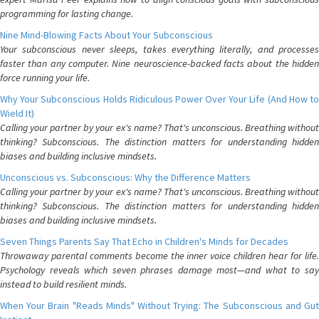
programming for lasting change.
Nine Mind-Blowing Facts About Your Subconscious
Your subconscious never sleeps, takes everything literally, and processes
faster than any computer. Nine neuroscience-backed facts about the hidden
force running your life.
Why Your Subconscious Holds Ridiculous Power Over Your Life (And How to
Wield It)
Calling your partner by your ex's name? That's unconscious. Breathing without
thinking? Subconscious. The distinction matters for understanding hidden
biases and building inclusive mindsets.
Unconscious vs. Subconscious: Why the Difference Matters
Calling your partner by your ex's name? That's unconscious. Breathing without
thinking? Subconscious. The distinction matters for understanding hidden
biases and building inclusive mindsets.
Seven Things Parents Say That Echo in Children's Minds for Decades
Throwaway parental comments become the inner voice children hear for life.
Psychology reveals which seven phrases damage most—and what to say
instead to build resilient minds.
When Your Brain "Reads Minds" Without Trying: The Subconscious and Gut