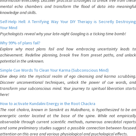
information effectively. Discover practical strategies to break free from these
mental echo chambers and transform the flood of data into meaningful
knowledge and skills.
Self-Help Hell: A Terrifying Way Your DIY Therapy is Secretly Destroying
Your Mind
Psychologists reveal why your late-night Googling is a ticking time bomb!
Why 99% of plans fail?
Explore why most plans fail and how embracing uncertainty leads to
achievement. Redefine planning, break free from preset paths, and unlock
potential in the unknown.
Simple Cue Words To Clean Your Karma (Subconscious Mind)
Dive deep into the mystical realm of ego cleansing and karma scrubbing.
Discover unconventional techniques, unlock the power of cue words, and
transform your subconscious mind. Your journey to spiritual liberation starts
here!
How to activate Kundalini Energy in the Root Chackra
The root chakra, known in Sanskrit as Muladhara, is hypothesized to be an
energetic center located at the base of the spine. While not empirically
observable through current scientific methods, numerous anecdotal reports
and some preliminary studies suggest a possible connection between focused
attention on this area and various physiological and psychological effects.