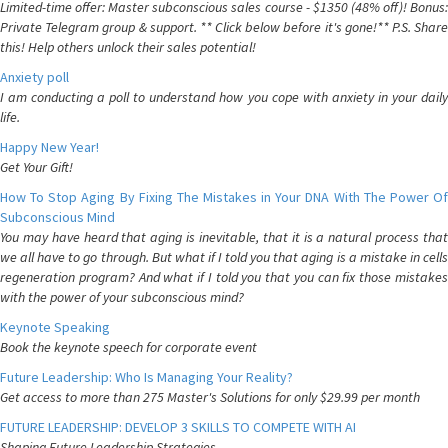
Limited-time offer: Master subconscious sales course - $1350 (48% off)! Bonus:
Private Telegram group & support. ** Click below before it's gone!** P.S. Share
this! Help others unlock their sales potential!
Anxiety poll
I am conducting a poll to understand how you cope with anxiety in your daily
life.
Happy New Year!
Get Your Gift!
How To Stop Aging By Fixing The Mistakes in Your DNA With The Power Of
Subconscious Mind
You may have heard that aging is inevitable, that it is a natural process that
we all have to go through. But what if I told you that aging is a mistake in cells
regeneration program? And what if I told you that you can fix those mistakes
with the power of your subconscious mind?
Keynote Speaking
Book the keynote speech for corporate event
Future Leadership: Who Is Managing Your Reality?
Get access to more than 275 Master's Solutions for only $29.99 per month
FUTURE LEADERSHIP: DEVELOP 3 SKILLS TO COMPETE WITH AI
Shaping Future Leadership Strategies