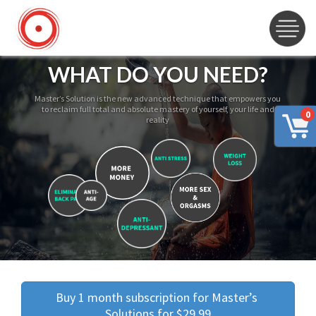
WHAT DO YOU NEED?
Master’s Solution is the new advanced technique that empowers you
to reclaim full total and absolute mastery of yourself, your life and
0
reality
Buy 1 month subscription for Master’s 
Solutions for $29.99