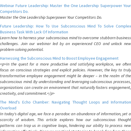
Webinar Future Leadership: Master the One Leadership Superpower Your
Competitors Do.
Master the One Leadership Superpower Your Competitors Do.
Future Leadership: How To Use Subconscious Mind To Solve Complex
Business Task With Lack Of Information
Learn how to harness your subconscious mind to overcome stubborn business
challenges. Join our webinar led by an experienced CEO and unlock new
problem-solving potential.
Harnessing the Subconscious Mind to Boost Employee Engagement
<p>In the quest for a more productive and satisfying workplace, we often
focus on conscious strategies and explicit policies. However, the key to truly
transformative employee engagement might lie deeper – in the realm of the
subconscious mind. By understanding and leveraging subconscious processes,
organizations can create an environment that naturally fosters engagement,
creativity, and commitment.</p>
The Mind's Echo Chamber: Navigating Thought Loops and Information
Overload
In today's digital age, we face a paradox: an abundance of information, yet a
scarcity of wisdom. This article explores how our subconscious thought
patterns can trap us in cognitive loops, hindering our ability to process new