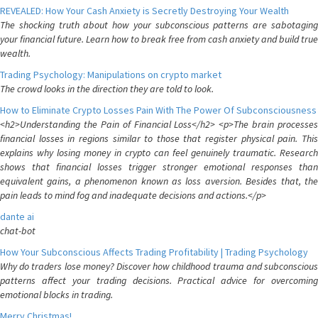
REVEALED: How Your Cash Anxiety is Secretly Destroying Your Wealth
The shocking truth about how your subconscious patterns are sabotaging
your financial future. Learn how to break free from cash anxiety and build true
wealth.
Trading Psychology: Manipulations on crypto market
The crowd looks in the direction they are told to look.
How to Eliminate Crypto Losses Pain With The Power Of Subconsciousness
<h2>Understanding the Pain of Financial Loss</h2> <p>The brain processes
financial losses in regions similar to those that register physical pain. This
explains why losing money in crypto can feel genuinely traumatic. Research
shows that financial losses trigger stronger emotional responses than
equivalent gains, a phenomenon known as loss aversion. Besides that, the
pain leads to mind fog and inadequate decisions and actions.</p>
dante ai
chat-bot
How Your Subconscious Affects Trading Profitability | Trading Psychology
Why do traders lose money? Discover how childhood trauma and subconscious
patterns affect your trading decisions. Practical advice for overcoming
emotional blocks in trading.
Merry Christmas!