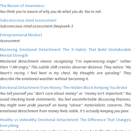
The Illusion of Awareness
You think you're aware of why you do what you do. You're not.
Subconscious mind assessment
Subconscious mind assessment Deepseek-3
Entrepreneurial Mindset
Assessment
Mastering Emotional Detachment: The 9 Habits That Build Unshakeable
Mental Strength
Mastered detachment means recognizing "I'm experiencing anger" rather
than "I AM angry." This subtle shift creates observer distance. They notice: "My
heart's racing. I feel heat in my chest. My thoughts are spiraling." They
describe the emotional weather without becoming it.
Emotional Detachment from Money: The Hidden Block Keeping You Broke
You tell yourself you "don't care about money" or "money isn't important." You
avoid checking bank statements. You feel uncomfortable discussing finances.
You might even pride yourself on being "above" materialistic concerns. This
emotional detachment from money feels noble. It's actually keeping you poor.
Healthy vs Unhealthy Emotional Detachment: The Difference That Changes
Everything