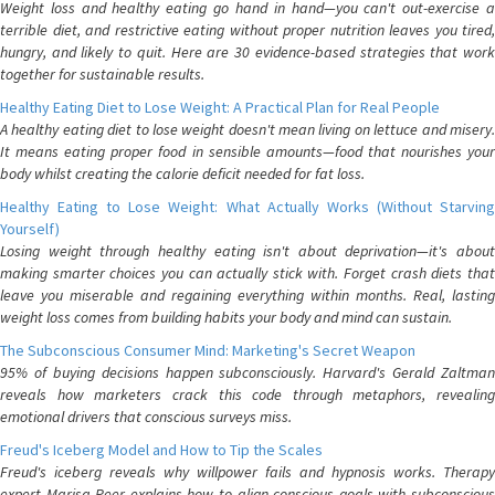
Weight loss and healthy eating go hand in hand—you can't out-exercise a
terrible diet, and restrictive eating without proper nutrition leaves you tired,
hungry, and likely to quit. Here are 30 evidence-based strategies that work
together for sustainable results.
Healthy Eating Diet to Lose Weight: A Practical Plan for Real People
A healthy eating diet to lose weight doesn't mean living on lettuce and misery.
It means eating proper food in sensible amounts—food that nourishes your
body whilst creating the calorie deficit needed for fat loss.
Healthy Eating to Lose Weight: What Actually Works (Without Starving
Yourself)
Losing weight through healthy eating isn't about deprivation—it's about
making smarter choices you can actually stick with. Forget crash diets that
leave you miserable and regaining everything within months. Real, lasting
weight loss comes from building habits your body and mind can sustain.
The Subconscious Consumer Mind: Marketing's Secret Weapon
95% of buying decisions happen subconsciously. Harvard's Gerald Zaltman
reveals how marketers crack this code through metaphors, revealing
emotional drivers that conscious surveys miss.
Freud's Iceberg Model and How to Tip the Scales
Freud's iceberg reveals why willpower fails and hypnosis works. Therapy
expert Marisa Peer explains how to align conscious goals with subconscious