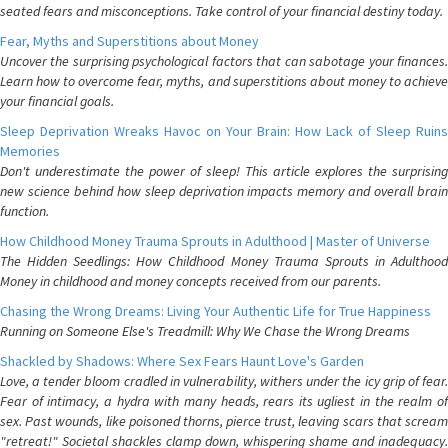
seated fears and misconceptions. Take control of your financial destiny today.
Fear, Myths and Superstitions about Money
Uncover the surprising psychological factors that can sabotage your finances.
Learn how to overcome fear, myths, and superstitions about money to achieve
your financial goals.
Sleep Deprivation Wreaks Havoc on Your Brain: How Lack of Sleep Ruins
Memories
Don't underestimate the power of sleep! This article explores the surprising
new science behind how sleep deprivation impacts memory and overall brain
function.
How Childhood Money Trauma Sprouts in Adulthood | Master of Universe
The Hidden Seedlings: How Childhood Money Trauma Sprouts in Adulthood
Money in childhood and money concepts received from our parents.
Chasing the Wrong Dreams: Living Your Authentic Life for True Happiness
Running on Someone Else's Treadmill: Why We Chase the Wrong Dreams
Shackled by Shadows: Where Sex Fears Haunt Love's Garden
Love, a tender bloom cradled in vulnerability, withers under the icy grip of fear.
Fear of intimacy, a hydra with many heads, rears its ugliest in the realm of
sex. Past wounds, like poisoned thorns, pierce trust, leaving scars that scream
"retreat!" Societal shackles clamp down, whispering shame and inadequacy.