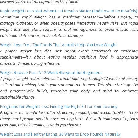
discover you're not as capable as they think.
Rapid Weight Loss Diet: When Fast Results Matter (And How to Do It Safely)
Sometimes rapid weight loss is medically necessary—before surgery, to
manage diabetes, or when obesity poses immediate health risks. But rapid
weight loss diet plans require careful management to avoid muscle loss,
nutritional deficiencies, and metabolic damage.
Weight Loss Diet: The Foods That Actually Help You Lose Weight
A proper weight loss diet isn't about exotic superfoods or expensive
supplements—it's about eating regular, nutritious food in appropriate
amounts. Simple, boring, effective.
Weight Reduce Plan: A 12-Week Blueprint for Beginners
A proper weight reduce plan isn't about suffering through 12 weeks of misery
—it's about building habits you can maintain forever. This plan starts gentle
and progressively builds, teaching your body and mind to embrace
sustainable change.
Programs for Weight Loss: Finding the Right Fit for Your Journey
Programs for weight loss offer structure, support, and accountability—three
things most people need to succeed long-term. But with hundreds of options
promising miracle results, how do you choose?
Weight Loss and Healthy Eating: 30 Ways to Drop Pounds Naturally