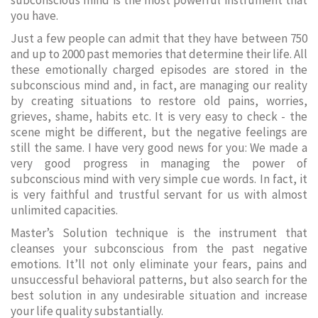
subconscious mind is the most powerful instrument that
you have.
Just a few people can admit that they have between 750
and up to 2000 past memories that determine their life. All
these emotionally charged episodes are stored in the
subconscious mind and, in fact, are managing our reality
by creating situations to restore old pains, worries,
grieves, shame, habits etc. It is very easy to check - the
scene might be different, but the negative feelings are
still the same. I have very good news for you: We made a
very good progress in managing the power of
subconscious mind with very simple cue words. In fact, it
is very faithful and trustful servant for us with almost
unlimited capacities.
Master’s Solution technique is the instrument that
cleanses your subconscious from the past negative
emotions. It’ll not only eliminate your fears, pains and
unsuccessful behavioral patterns, but also search for the
best solution in any undesirable situation and increase
your life quality substantially.