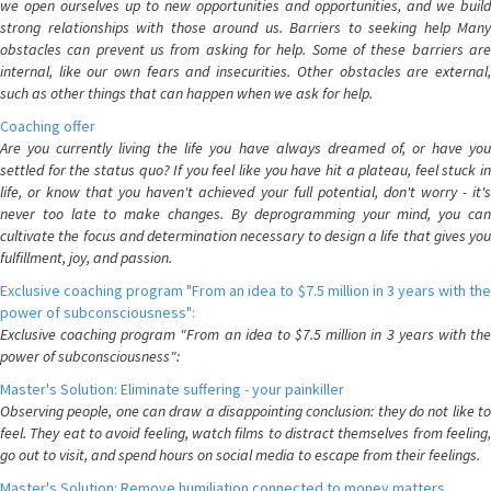
we open ourselves up to new opportunities and opportunities, and we build
strong relationships with those around us. Barriers to seeking help Many
obstacles can prevent us from asking for help. Some of these barriers are
internal, like our own fears and insecurities. Other obstacles are external,
such as other things that can happen when we ask for help.
Coaching offer
Are you currently living the life you have always dreamed of, or have you
settled for the status quo? If you feel like you have hit a plateau, feel stuck in
life, or know that you haven't achieved your full potential, don't worry - it's
never too late to make changes. By deprogramming your mind, you can
cultivate the focus and determination necessary to design a life that gives you
fulfillment, joy, and passion.
Exclusive coaching program "From an idea to $7.5 million in 3 years with the
power of subconsciousness":
Exclusive coaching program "From an idea to $7.5 million in 3 years with the
power of subconsciousness":
Master's Solution: Eliminate suffering - your painkiller
Observing people, one can draw a disappointing conclusion: they do not like to
feel. They eat to avoid feeling, watch films to distract themselves from feeling,
go out to visit, and spend hours on social media to escape from their feelings.
Master's Solution: Remove humiliation connected to money matters