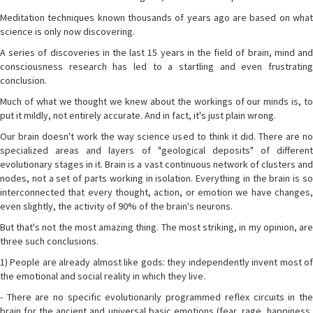
Meditation techniques known thousands of years ago are based on what
science is only now discovering.
A series of discoveries in the last 15 years in the field of brain, mind and
consciousness research has led to a startling and even frustrating
conclusion.
Much of what we thought we knew about the workings of our minds is, to
put it mildly, not entirely accurate. And in fact, it's just plain wrong.
Our brain doesn't work the way science used to think it did. There are no
specialized areas and layers of "geological deposits" of different
evolutionary stages in it. Brain is a vast continuous network of clusters and
nodes, not a set of parts working in isolation. Everything in the brain is so
interconnected that every thought, action, or emotion we have changes,
even slightly, the activity of 90% of the brain's neurons.
But that's not the most amazing thing. The most striking, in my opinion, are
three such conclusions.
1) People are already almost like gods: they independently invent most of
the emotional and social reality in which they live.
- There are no specific evolutionarily programmed reflex circuits in the
brain for the ancient and universal basic emotions (fear, rage, happiness,