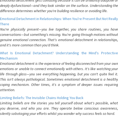
Emotional detachment gets confusing because it can be brilliantly adaptive or
deeply dysfunctional—and they look similar on the surface. Understanding the
difference determines whether you're building resilience or avoiding life.
Emotional Detachment in Relationships: When You're Present But Not Really
There
You're physically present—you live together, you share routines, you have
conversations—but something's missing. You're going through motions without
genuine emotional connection. That's emotional detachment in relationships,
and it's more common than you'd think.
What Is Emotional Detachment? Understanding the Mind's Protective
Mechanism
Emotional detachment is the experience of feeling disconnected from your own
emotions or unable to connect emotionally with others. It's like watching your
life through glass—you see everything happening, but you can't quite feel it.
This isn't always pathological. Sometimes emotional detachment is a healthy
coping mechanism. Other times, it's a symptom of deeper issues requiring
attention.
Limiting Beliefs: The Invisible Chains Holding You Back
Limiting beliefs are the stories you tell yourself about what's possible, what
you deserve, and who you are. They operate below conscious awareness,
silently sabotaging your efforts whilst you wonder why success feels so hard.