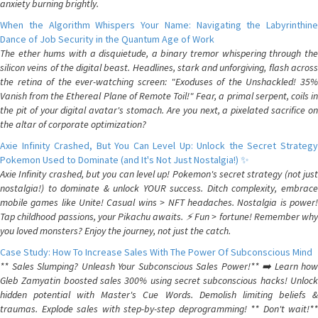
anxiety burning brightly.
When the Algorithm Whispers Your Name: Navigating the Labyrinthine
Dance of Job Security in the Quantum Age of Work
The ether hums with a disquietude, a binary tremor whispering through the
silicon veins of the digital beast. Headlines, stark and unforgiving, flash across
the retina of the ever-watching screen: "Exoduses of the Unshackled! 35%
Vanish from the Ethereal Plane of Remote Toil!" Fear, a primal serpent, coils in
the pit of your digital avatar's stomach. Are you next, a pixelated sacrifice on
the altar of corporate optimization?
Axie Infinity Crashed, But You Can Level Up: Unlock the Secret Strategy
Pokemon Used to Dominate (and It's Not Just Nostalgia!) ✨
Axie Infinity crashed, but you can level up! Pokemon's secret strategy (not just
nostalgia!) to dominate & unlock YOUR success. Ditch complexity, embrace
mobile games like Unite! Casual wins > NFT headaches. Nostalgia is power!
Tap childhood passions, your Pikachu awaits. ⚡️ Fun > fortune! Remember why
you loved monsters? Enjoy the journey, not just the catch.
Case Study: How To Increase Sales With The Power Of Subconscious Mind
** Sales Slumping? Unleash Your Subconscious Sales Power!** ➡️ Learn how
Gleb Zamyatin boosted sales 300% using secret subconscious hacks! Unlock
hidden potential with Master's Cue Words. Demolish limiting beliefs &
traumas. Explode sales with step-by-step deprogramming! ** Don't wait!**