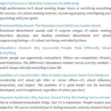
High Performance: What Elite Achievers Do Differently
High performance isn't about working longer hours or sacrificing everything
for success—it's about working smarter, recovering properly, and aligning your
psychology with your goals.
Emotional Detachment: The Misunderstood Skill Every Leader Needs
Emotional detachment sounds cold. It conjures images of robots making
heartless decisions. But healthy emotional detachment isn't about
suppressing feelings—it's about not being controlled by them.
Abundance Mindset: Why Successful People Think Differently About
Everything
Some people see opportunity everywhere. Others see competition, threats,
and limitations. The difference? Abundance mindset versus scarcity mindset—
and it shapes literally everything in your life.
Qualities of a Good Leader: What Actually Separates Great from Mediocre
Leadership isn't about job titles or corner offices—it's about influence,
inspiration, and impact. The qualities of a good leader can be learned,
developed, and strengthened, regardless of where you start.
Imposter Syndrome: Why Success Doesn't Stop the Feeling You're a Fraud
You've achieved remarkable things. Your CV is impressive. People respect your
expertise. Yet you're convinced you're fooling everyone, and any moment they'll