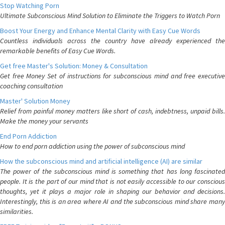
Stop Watching Porn
Ultimate Subconscious Mind Solution to Eliminate the Triggers to Watch Porn
Boost Your Energy and Enhance Mental Clarity with Easy Cue Words
Countless individuals across the country have already experienced the
remarkable benefits of Easy Cue Words.
Get free Master's Solution: Money & Consultation
Get free Money Set of instructions for subconscious mind and free executive
coaching consultation
Master' Solution Money
Relief from painful money matters like short of cash, indebtness, unpaid bills.
Make the money your servants
End Porn Addiction
How to end porn addiction using the power of subconscious mind
How the subconscious mind and artificial intelligence (AI) are similar
The power of the subconscious mind is something that has long fascinated
people. It is the part of our mind that is not easily accessible to our conscious
thoughts, yet it plays a major role in shaping our behavior and decisions.
Interestingly, this is an area where AI and the subconscious mind share many
similarities.