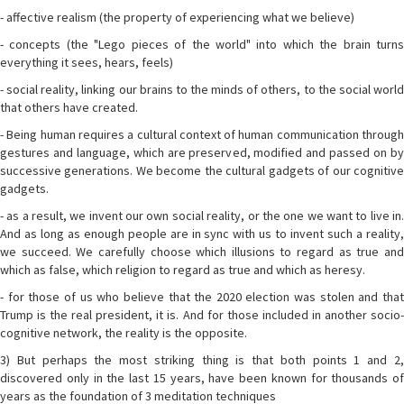
- affective realism (the property of experiencing what we believe)
- concepts (the "Lego pieces of the world" into which the brain turns
everything it sees, hears, feels)
- social reality, linking our brains to the minds of others, to the social world
that others have created.
- Being human requires a cultural context of human communication through
gestures and language, which are preserved, modified and passed on by
successive generations. We become the cultural gadgets of our cognitive
gadgets.
- as a result, we invent our own social reality, or the one we want to live in.
And as long as enough people are in sync with us to invent such a reality,
we succeed. We carefully choose which illusions to regard as true and
which as false, which religion to regard as true and which as heresy.
- for those of us who believe that the 2020 election was stolen and that
Trump is the real president, it is. And for those included in another socio-
cognitive network, the reality is the opposite.
3) But perhaps the most striking thing is that both points 1 and 2,
discovered only in the last 15 years, have been known for thousands of
years as the foundation of 3 meditation techniques