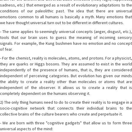
sadness, etc.) that emerged as a result of evolutionary adaptations to the
conditions of our paleolithic past. The idea that there are universal
emotions common to all humans is basically a myth. Many emotions that
we have thought universal turn out to be different in different cultures.
- The same applies to seemingly universal concepts (anger, disgust, etc.),
tools that our brain uses to guess the meaning of incoming sensory
signals. For example, the Kung bushmen have no emotion and no concept
of fear.
- For the chemist, reality is molecules, atoms, and protons. For a physicist,
they are quarks or Higgs bosons. They are assumed to exist in the world
independently of the presence of humans, that is, they are considered
independent of perceiving categories. But evolution has given our minds
the ability to create a reality other than molecules or atoms that are
independent of the observer. It allows us to create a reality that is
completely dependent on the humans observing it.
2) The only thing humans need to do to create their reality is to engage in a
socio-cognitive network that connects their individual brains to the
collective brains of the culture bearers who create and perpetuate it.
- We are born with three "cognitive gadgets" that allow us to form three
universal aspects of the mind: