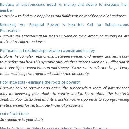
Release of subconscious need for money and desire to increase their
number
Learn how to find true happiness and fulfillment beyond financial abundance.
Unlocking Her Financial Power: A Heartfelt Call for Subconscious
Purification
Discover the transformative Master's Solution for overcoming limiting beliefs
and embracing abundance.
Purification of relationship between woman and money
Explore the complex relationship between women and money, and learn how
to redefine and heal this dynamic through the Master's Solution: Purification of
Relationship Between Woman and Money. Discover a transformative pathway
to financial empowerment and sustainable prosperity.
Poor little soul - eliminate the roots of poverty
Discover how to uncover and erase the subconscious roots of poverty that
may be hindering your ability to create wealth. Learn about the Master's
Solution: Poor Little Soul and its transformative approach to reprogramming
limiting beliefs for sustainable financial prosperity.
Out of Debt Hole
Say goodbye to your debts
Master's Solution: Sales Increase - Unleash Your Sales Potential