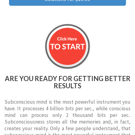
ARE YOU READY FOR GETTING BETTER
RESULTS
Subconscious mind is the most powerful instrument you
have. It processes 4 billion bits per sec., while conscious
mind can process only 2 thousand bits per sec..
Subconsciousness stores all the memories and, in fact,
creates your reality. Only a few people understand, that