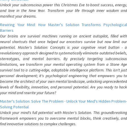
Unlock your subconscious power this Christmas Eve to boost success, energy,
and love in the New Year. Transform your life through inner wisdom and
manifest your dreams.
Rewiring Your Mind: How Master's Solution Transforms Psychological
Barriers
Our brains are survival machines running on ancient autopilot, filled with
neural shortcuts that once helped our ancestors survive but now limit our
potential. Master's Solution: Concepts is your cognitive reset button - a
revolutionary approach designed to systematically eliminate outdated beliefs,
stereotypes, and mental barriers. By precisely targeting subconscious
limitations, we transform your mental operating system from a Stone Age
survival tool to a cutting-edge, adaptable intelligence platform. This isn't just
personal development; it's psychological engineering that empowers you to
become the architect of your own mental landscape, unlocking unprecedented
levels of flexibility, innovation, and personal potential. Are you ready to hack
your mind and rewrite your future?
Master's Solution: Solve The Problem - Unlock Your Mind's Hidden Problem-
Solving Potential
Unlock your mind's full potential with Master's Solution. This groundbreaking
framework empowers you to overcome mental blocks, think creatively, and
find innovative solutions to complex challenges.