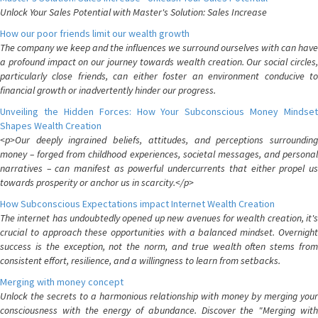
Unlock Your Sales Potential with Master's Solution: Sales Increase
How our poor friends limit our wealth growth
The company we keep and the influences we surround ourselves with can have
a profound impact on our journey towards wealth creation. Our social circles,
particularly close friends, can either foster an environment conducive to
financial growth or inadvertently hinder our progress.
Unveiling the Hidden Forces: How Your Subconscious Money Mindset
Shapes Wealth Creation
<p>Our deeply ingrained beliefs, attitudes, and perceptions surrounding
money – forged from childhood experiences, societal messages, and personal
narratives – can manifest as powerful undercurrents that either propel us
towards prosperity or anchor us in scarcity.</p>
How Subconscious Expectations impact Internet Wealth Creation
The internet has undoubtedly opened up new avenues for wealth creation, it's
crucial to approach these opportunities with a balanced mindset. Overnight
success is the exception, not the norm, and true wealth often stems from
consistent effort, resilience, and a willingness to learn from setbacks.
Merging with money concept
Unlock the secrets to a harmonious relationship with money by merging your
consciousness with the energy of abundance. Discover the "Merging with