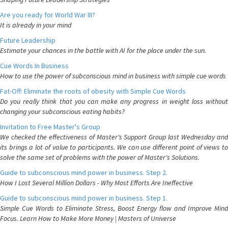
Are you ready for World War III?
It is already in your mind
Future Leadership
Estimate your chances in the battle with AI for the place under the sun.
Cue Words In Business
How to use the power of subconscious mind in business with simple cue words
Fat-Off: Eliminate the roots of obesity with Simple Cue Words
Do you really think that you can make any progress in weight loss without
changing your subconscious eating habits?
Invitation to Free Master's Group
We checked the effectiveness of Master's Support Group last Wednesday and
its brings a lot of value to participants. We can use different point of views to
solve the same set of problems with the power of Master's Solutions.
Guide to subconscious mind power in business. Step 2.
How I Lost Several Million Dollars - Why Most Efforts Are Ineffective
Guide to subconscious mind power in business. Step 1.
Simple Cue Words to Eliminate Stress, Boost Energy flow and Improve Mind
Focus. Learn How to Make More Money | Masters of Universe