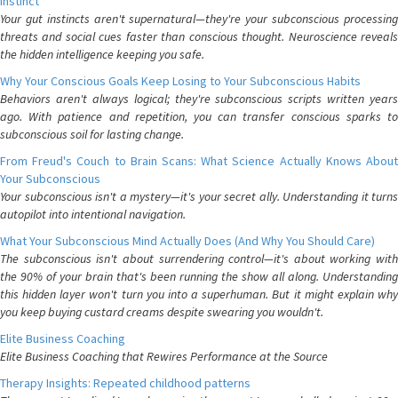
Instinct
Your gut instincts aren't supernatural—they're your subconscious processing
threats and social cues faster than conscious thought. Neuroscience reveals
the hidden intelligence keeping you safe.
Why Your Conscious Goals Keep Losing to Your Subconscious Habits
Behaviors aren't always logical; they're subconscious scripts written years
ago. With patience and repetition, you can transfer conscious sparks to
subconscious soil for lasting change.
From Freud's Couch to Brain Scans: What Science Actually Knows About
Your Subconscious
Your subconscious isn't a mystery—it's your secret ally. Understanding it turns
autopilot into intentional navigation.
What Your Subconscious Mind Actually Does (And Why You Should Care)
The subconscious isn't about surrendering control—it's about working with
the 90% of your brain that's been running the show all along. Understanding
this hidden layer won't turn you into a superhuman. But it might explain why
you keep buying custard creams despite swearing you wouldn't.
Elite Business Coaching
Elite Business Coaching that Rewires Performance at the Source
Therapy Insights: Repeated childhood patterns