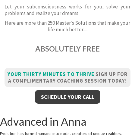
Let your subconsciousness works for you, solve your
problems and realize your dreams
Here are more than 250 Master’s Solutions that make your
life much better.....
ABSOLUTELY FREE
YOUR THIRTY MINUTES TO THRIVE
SIGN UP FOR
A COMPLIMENTARY COACHING SESSION TODAY!
SCHEDULE YOUR CALL
Advanced in Anna
Evolution has turned humans into gods, creators of unique realities.