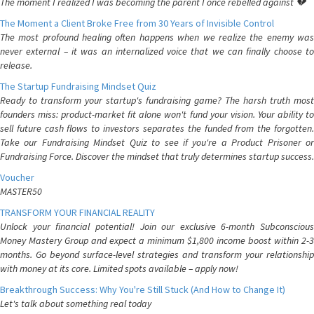
The moment I realized I was becoming the parent I once rebelled against 💔
The Moment a Client Broke Free from 30 Years of Invisible Control
The most profound healing often happens when we realize the enemy was
never external – it was an internalized voice that we can finally choose to
release.
The Startup Fundraising Mindset Quiz
Ready to transform your startup's fundraising game? The harsh truth most
founders miss: product-market fit alone won't fund your vision. Your ability to
sell future cash flows to investors separates the funded from the forgotten.
Take our Fundraising Mindset Quiz to see if you're a Product Prisoner or
Fundraising Force. Discover the mindset that truly determines startup success.
Voucher
MASTER50
TRANSFORM YOUR FINANCIAL REALITY
Unlock your financial potential! Join our exclusive 6-month Subconscious
Money Mastery Group and expect a minimum $1,800 income boost within 2-3
months. Go beyond surface-level strategies and transform your relationship
with money at its core. Limited spots available – apply now!
Breakthrough Success: Why You're Still Stuck (And How to Change It)
Let's talk about something real today