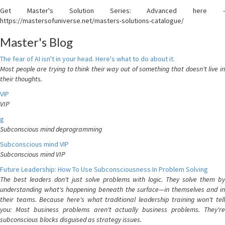
Get Master's Solution Series: Advanced here -
https://mastersofuniverse.net/masters-solutions-catalogue/
Master's Blog
The fear of AI isn't in your head. Here's what to do about it.
Most people are trying to think their way out of something that doesn't live in
their thoughts.
VIP
VIP
g
Subconscious mind deprogramming
Subconscious mind VIP
Subconscious mind VIP
Future Leadership: How To Use Subconsciousness In Problem Solving
The best leaders don't just solve problems with logic. They solve them by
understanding what's happening beneath the surface—in themselves and in
their teams. Because here's what traditional leadership training won't tell
you: Most business problems aren't actually business problems. They're
subconscious blocks disguised as strategy issues.