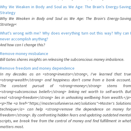
Why We Weaken in Body and Soul as We Age: The Brain's Energy-Saving
Strategy
Why We Weaken in Body and Soul as We Age: The Brain's Energy-Saving
Strategy<
What's wrong with me? Why does everything turn out this way? Why can I
never accomplish anything?
And how can I change this?
Remove money misbalance
Bill Gates shares insights on releasing the subconscious money imbalance.
Remove freedom and money dependence
In my decades as an <strong>investor</strong>, I've learned that true
<strong>wealth</strong> and happiness don't come from a bank account.
The constant pursuit of <strong>money</strong> stems from
<strong>subconscious beliefs</strong> linking net worth to self-worth. But
real <strong>freedom</strong> lies in unhooking wellbeing from wealth.</p>
<p>The <a href="https://mastersofuniverse.net/solutions">Master's Solutions
technique</a> can help <strong>remove the dependence on money for
freedom</strong>. By confronting hidden fears and updating outdated mental
scripts, we break free from the control of money and find fulfillment in what
matters most.