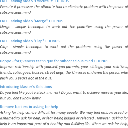
FREE Training video "Execute it" + BONUS
Execute it processor the ultimate tool to eliminate problem with the power of
subconscious mind
FREE Training video "Merge" + BONUS
Merge - simple technique to work out the polarities using the power of
subconscious mind
FREE Training video "Clap" + BONUS
Clap - simple technique to work out the problems using the power of
subconscious mind
Hoppo - forgiveness technique for subconscious mind + BONUS
Improve relationship with yourself, you parents, your siblings, your relatives,
friends, colleagues, bosses, street dogs, the Universe and even the person who
push you 3 years ago in the bus.
Introducing Master's Solutions
Do you feel like you're stuck in a rut? Do you want to achieve more in your life,
but you don't know how?
Remove bariiers in asking for help
Asking for help can be difficult for many people. We may feel embarrassed or
ashamed to ask for help, or fear being judged or rejected. However, asking for
help is an important part of a healthy and fulfilling life. When we ask for help,