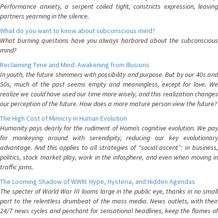
Performance anxiety, a serpent coiled tight, constricts expression, leaving
partners yearning in the silence.
What do you want to know about subconscious mind?
What burning questions have you always harbored about the subconscious
mind?
Reclaiming Time and Mind: Awakening from Illusions
In youth, the future shimmers with possibility and purpose. But by our 40s and
50s, much of the past seems empty and meaningless, except for love. We
realize we could have used our time more wisely, and this realization changes
our perception of the future. How does a more mature person view the future?
The High Cost of Mimicry in Human Evolution
Humanity pays dearly for the rudiment of Homo’s cognitive evolution. We pay
for monkeying around with serendipity, reducing our key evolutionary
advantage. And this applies to all strategies of “social ascent”: in business,
politics, stock market play, work in the infosphere, and even when moving in
traffic jams.
The Looming Shadow of WWIII: Hype, Hysteria, and Hidden Agendas
The specter of World War III looms large in the public eye, thanks in no small
part to the relentless drumbeat of the mass media. News outlets, with their
24/7 news cycles and penchant for sensational headlines, keep the flames of