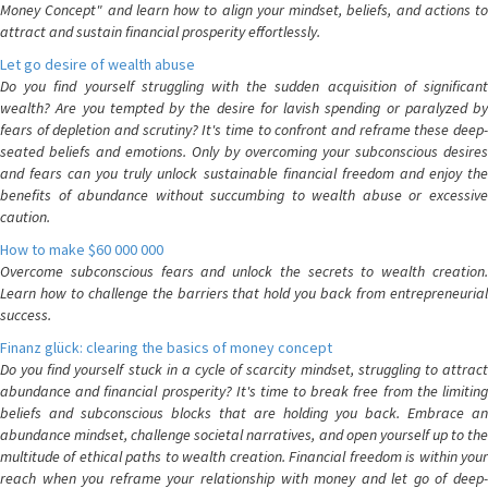
Money Concept" and learn how to align your mindset, beliefs, and actions to
attract and sustain financial prosperity effortlessly.
Let go desire of wealth abuse
Do you find yourself struggling with the sudden acquisition of significant
wealth? Are you tempted by the desire for lavish spending or paralyzed by
fears of depletion and scrutiny? It's time to confront and reframe these deep-
seated beliefs and emotions. Only by overcoming your subconscious desires
and fears can you truly unlock sustainable financial freedom and enjoy the
benefits of abundance without succumbing to wealth abuse or excessive
caution.
How to make $60 000 000
Overcome subconscious fears and unlock the secrets to wealth creation.
Learn how to challenge the barriers that hold you back from entrepreneurial
success.
Finanz glück: clearing the basics of money concept
Do you find yourself stuck in a cycle of scarcity mindset, struggling to attract
abundance and financial prosperity? It's time to break free from the limiting
beliefs and subconscious blocks that are holding you back. Embrace an
abundance mindset, challenge societal narratives, and open yourself up to the
multitude of ethical paths to wealth creation. Financial freedom is within your
reach when you reframe your relationship with money and let go of deep-