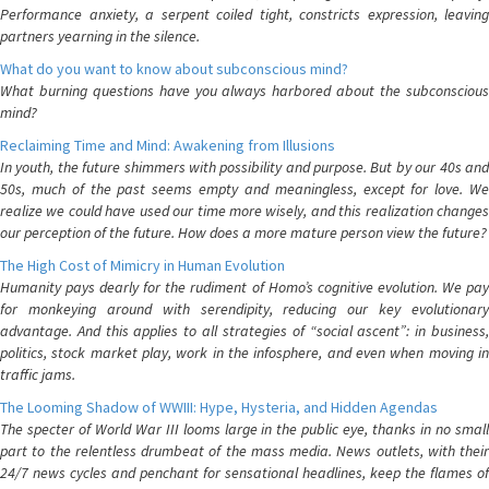
Performance anxiety, a serpent coiled tight, constricts expression, leaving
partners yearning in the silence.
What do you want to know about subconscious mind?
What burning questions have you always harbored about the subconscious
mind?
Reclaiming Time and Mind: Awakening from Illusions
In youth, the future shimmers with possibility and purpose. But by our 40s and
50s, much of the past seems empty and meaningless, except for love. We
realize we could have used our time more wisely, and this realization changes
our perception of the future. How does a more mature person view the future?
The High Cost of Mimicry in Human Evolution
Humanity pays dearly for the rudiment of Homo’s cognitive evolution. We pay
for monkeying around with serendipity, reducing our key evolutionary
advantage. And this applies to all strategies of “social ascent”: in business,
politics, stock market play, work in the infosphere, and even when moving in
traffic jams.
The Looming Shadow of WWIII: Hype, Hysteria, and Hidden Agendas
The specter of World War III looms large in the public eye, thanks in no small
part to the relentless drumbeat of the mass media. News outlets, with their
24/7 news cycles and penchant for sensational headlines, keep the flames of