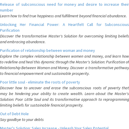
Release of subconscious need for money and desire to increase their
number
Learn how to find true happiness and fulfillment beyond financial abundance.
Unlocking Her Financial Power: A Heartfelt Call for Subconscious
Purification
Discover the transformative Master's Solution for overcoming limiting beliefs
and embracing abundance.
Purification of relationship between woman and money
Explore the complex relationship between women and money, and learn how
to redefine and heal this dynamic through the Master's Solution: Purification of
Relationship Between Woman and Money. Discover a transformative pathway
to financial empowerment and sustainable prosperity.
Poor little soul - eliminate the roots of poverty
Discover how to uncover and erase the subconscious roots of poverty that
may be hindering your ability to create wealth. Learn about the Master's
Solution: Poor Little Soul and its transformative approach to reprogramming
limiting beliefs for sustainable financial prosperity.
Out of Debt Hole
Say goodbye to your debts
Master's Solution: Sales Increase - Unleash Your Sales Potential