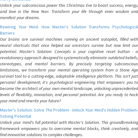
Unlock your subconscious power this Christmas Eve to boost success, energy,
and love in the New Year. Transform your life through inner wisdom and
manifest your dreams.
Rewiring Your Mind: How Master's Solution Transforms Psychological
Barriers
Our brains are survival machines running on ancient autopilot, filled with
neural shortcuts that once helped our ancestors survive but now limit our
potential. Master's Solution: Concepts is your cognitive reset button - a
revolutionary approach designed to systematically eliminate outdated beliefs,
stereotypes, and mental barriers. By precisely targeting subconscious
limitations, we transform your mental operating system from a Stone Age
survival tool to a cutting-edge, adaptable intelligence platform. This isn't just
personal development; it's psychological engineering that empowers you to
become the architect of your own mental landscape, unlocking unprecedented
levels of flexibility, innovation, and personal potential. Are you ready to hack
your mind and rewrite your future?
Master's Solution: Solve The Problem - Unlock Your Mind's Hidden Problem-
Solving Potential
Unlock your mind's full potential with Master's Solution. This groundbreaking
framework empowers you to overcome mental blocks, think creatively, and
find innovative solutions to complex challenges.