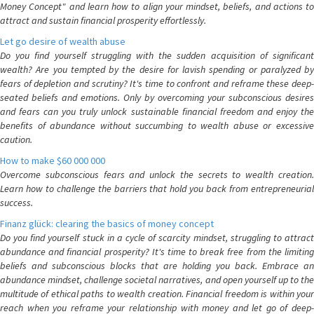
Money Concept" and learn how to align your mindset, beliefs, and actions to
attract and sustain financial prosperity effortlessly.
Let go desire of wealth abuse
Do you find yourself struggling with the sudden acquisition of significant
wealth? Are you tempted by the desire for lavish spending or paralyzed by
fears of depletion and scrutiny? It's time to confront and reframe these deep-
seated beliefs and emotions. Only by overcoming your subconscious desires
and fears can you truly unlock sustainable financial freedom and enjoy the
benefits of abundance without succumbing to wealth abuse or excessive
caution.
How to make $60 000 000
Overcome subconscious fears and unlock the secrets to wealth creation.
Learn how to challenge the barriers that hold you back from entrepreneurial
success.
Finanz glück: clearing the basics of money concept
Do you find yourself stuck in a cycle of scarcity mindset, struggling to attract
abundance and financial prosperity? It's time to break free from the limiting
beliefs and subconscious blocks that are holding you back. Embrace an
abundance mindset, challenge societal narratives, and open yourself up to the
multitude of ethical paths to wealth creation. Financial freedom is within your
reach when you reframe your relationship with money and let go of deep-