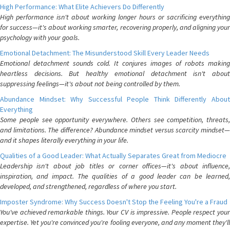
High Performance: What Elite Achievers Do Differently
High performance isn't about working longer hours or sacrificing everything
for success—it's about working smarter, recovering properly, and aligning your
psychology with your goals.
Emotional Detachment: The Misunderstood Skill Every Leader Needs
Emotional detachment sounds cold. It conjures images of robots making
heartless decisions. But healthy emotional detachment isn't about
suppressing feelings—it's about not being controlled by them.
Abundance Mindset: Why Successful People Think Differently About
Everything
Some people see opportunity everywhere. Others see competition, threats,
and limitations. The difference? Abundance mindset versus scarcity mindset—
and it shapes literally everything in your life.
Qualities of a Good Leader: What Actually Separates Great from Mediocre
Leadership isn't about job titles or corner offices—it's about influence,
inspiration, and impact. The qualities of a good leader can be learned,
developed, and strengthened, regardless of where you start.
Imposter Syndrome: Why Success Doesn't Stop the Feeling You're a Fraud
You've achieved remarkable things. Your CV is impressive. People respect your
expertise. Yet you're convinced you're fooling everyone, and any moment they'll