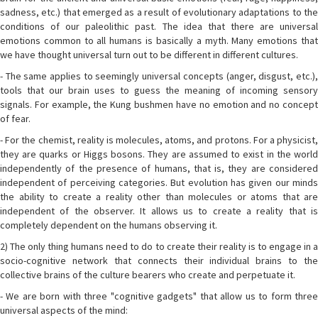
sadness, etc.) that emerged as a result of evolutionary adaptations to the
conditions of our paleolithic past. The idea that there are universal
emotions common to all humans is basically a myth. Many emotions that
we have thought universal turn out to be different in different cultures.
- The same applies to seemingly universal concepts (anger, disgust, etc.),
tools that our brain uses to guess the meaning of incoming sensory
signals. For example, the Kung bushmen have no emotion and no concept
of fear.
- For the chemist, reality is molecules, atoms, and protons. For a physicist,
they are quarks or Higgs bosons. They are assumed to exist in the world
independently of the presence of humans, that is, they are considered
independent of perceiving categories. But evolution has given our minds
the ability to create a reality other than molecules or atoms that are
independent of the observer. It allows us to create a reality that is
completely dependent on the humans observing it.
2) The only thing humans need to do to create their reality is to engage in a
socio-cognitive network that connects their individual brains to the
collective brains of the culture bearers who create and perpetuate it.
- We are born with three "cognitive gadgets" that allow us to form three
universal aspects of the mind: