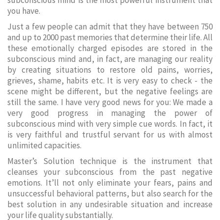
subconscious mind is the most powerful instrument that
you have.
Just a few people can admit that they have between 750
and up to 2000 past memories that determine their life. All
these emotionally charged episodes are stored in the
subconscious mind and, in fact, are managing our reality
by creating situations to restore old pains, worries,
grieves, shame, habits etc. It is very easy to check - the
scene might be different, but the negative feelings are
still the same. I have very good news for you: We made a
very good progress in managing the power of
subconscious mind with very simple cue words. In fact, it
is very faithful and trustful servant for us with almost
unlimited capacities.
Master’s Solution technique is the instrument that
cleanses your subconscious from the past negative
emotions. It’ll not only eliminate your fears, pains and
unsuccessful behavioral patterns, but also search for the
best solution in any undesirable situation and increase
your life quality substantially.