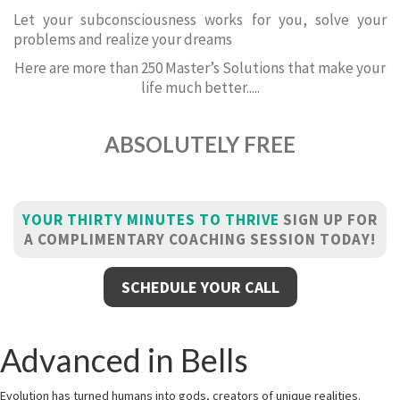
Let your subconsciousness works for you, solve your
problems and realize your dreams
Here are more than 250 Master’s Solutions that make your
life much better.....
ABSOLUTELY FREE
YOUR THIRTY MINUTES TO THRIVE
SIGN UP FOR
A COMPLIMENTARY COACHING SESSION TODAY!
SCHEDULE YOUR CALL
Advanced in Bells
Evolution has turned humans into gods, creators of unique realities.