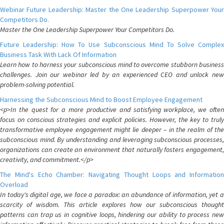
Webinar Future Leadership: Master the One Leadership Superpower Your
Competitors Do.
Master the One Leadership Superpower Your Competitors Do.
Future Leadership: How To Use Subconscious Mind To Solve Complex
Business Task With Lack Of Information
Learn how to harness your subconscious mind to overcome stubborn business
challenges. Join our webinar led by an experienced CEO and unlock new
problem-solving potential.
Harnessing the Subconscious Mind to Boost Employee Engagement
<p>In the quest for a more productive and satisfying workplace, we often
focus on conscious strategies and explicit policies. However, the key to truly
transformative employee engagement might lie deeper – in the realm of the
subconscious mind. By understanding and leveraging subconscious processes,
organizations can create an environment that naturally fosters engagement,
creativity, and commitment.</p>
The Mind's Echo Chamber: Navigating Thought Loops and Information
Overload
In today's digital age, we face a paradox: an abundance of information, yet a
scarcity of wisdom. This article explores how our subconscious thought
patterns can trap us in cognitive loops, hindering our ability to process new