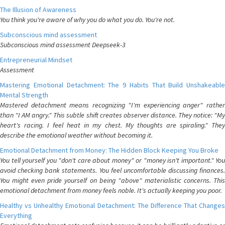
The Illusion of Awareness
You think you're aware of why you do what you do. You're not.
Subconscious mind assessment
Subconscious mind assessment Deepseek-3
Entrepreneurial Mindset
Assessment
Mastering Emotional Detachment: The 9 Habits That Build Unshakeable
Mental Strength
Mastered detachment means recognizing "I'm experiencing anger" rather
than "I AM angry." This subtle shift creates observer distance. They notice: "My
heart's racing. I feel heat in my chest. My thoughts are spiraling." They
describe the emotional weather without becoming it.
Emotional Detachment from Money: The Hidden Block Keeping You Broke
You tell yourself you "don't care about money" or "money isn't important." You
avoid checking bank statements. You feel uncomfortable discussing finances.
You might even pride yourself on being "above" materialistic concerns. This
emotional detachment from money feels noble. It's actually keeping you poor.
Healthy vs Unhealthy Emotional Detachment: The Difference That Changes
Everything