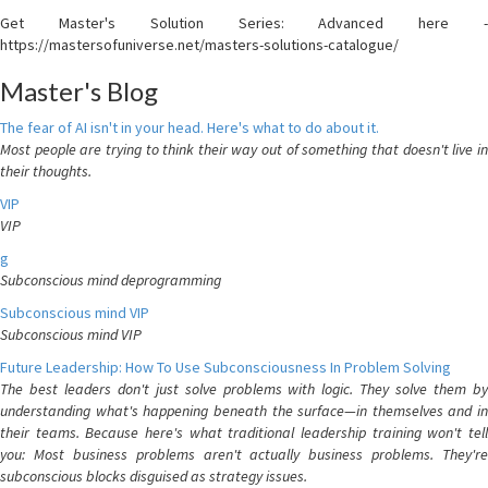
Get Master's Solution Series: Advanced here -
https://mastersofuniverse.net/masters-solutions-catalogue/
Master's Blog
The fear of AI isn't in your head. Here's what to do about it.
Most people are trying to think their way out of something that doesn't live in
their thoughts.
VIP
VIP
g
Subconscious mind deprogramming
Subconscious mind VIP
Subconscious mind VIP
Future Leadership: How To Use Subconsciousness In Problem Solving
The best leaders don't just solve problems with logic. They solve them by
understanding what's happening beneath the surface—in themselves and in
their teams. Because here's what traditional leadership training won't tell
you: Most business problems aren't actually business problems. They're
subconscious blocks disguised as strategy issues.