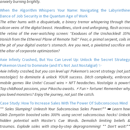
anxiety burning brightly.
When the Algorithm Whispers Your Name: Navigating the Labyrinthine
Dance of Job Security in the Quantum Age of Work
The ether hums with a disquietude, a binary tremor whispering through the
silicon veins of the digital beast. Headlines, stark and unforgiving, flash across
the retina of the ever-watching screen: "Exoduses of the Unshackled! 35%
Vanish from the Ethereal Plane of Remote Toil!" Fear, a primal serpent, coils in
the pit of your digital avatar's stomach. Are you next, a pixelated sacrifice on
the altar of corporate optimization?
Axie Infinity Crashed, But You Can Level Up: Unlock the Secret Strategy
Pokemon Used to Dominate (and It's Not Just Nostalgia!) ✨
Axie Infinity crashed, but you can level up! Pokemon's secret strategy (not just
nostalgia!) to dominate & unlock YOUR success. Ditch complexity, embrace
mobile games like Unite! Casual wins > NFT headaches. Nostalgia is power!
Tap childhood passions, your Pikachu awaits. ⚡️ Fun > fortune! Remember why
you loved monsters? Enjoy the journey, not just the catch.
Case Study: How To Increase Sales With The Power Of Subconscious Mind
** Sales Slumping? Unleash Your Subconscious Sales Power!** ➡️ Learn how
Gleb Zamyatin boosted sales 300% using secret subconscious hacks! Unlock
hidden potential with Master's Cue Words. Demolish limiting beliefs &
traumas. Explode sales with step-by-step deprogramming! ** Don't wait!**