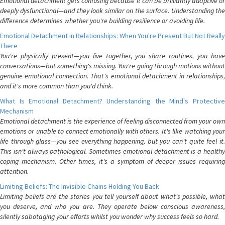
Emotional detachment gets confusing because it can be brilliantly adaptive or
deeply dysfunctional—and they look similar on the surface. Understanding the
difference determines whether you're building resilience or avoiding life.
Emotional Detachment in Relationships: When You're Present But Not Really
There
You're physically present—you live together, you share routines, you have
conversations—but something's missing. You're going through motions without
genuine emotional connection. That's emotional detachment in relationships,
and it's more common than you'd think.
What Is Emotional Detachment? Understanding the Mind's Protective
Mechanism
Emotional detachment is the experience of feeling disconnected from your own
emotions or unable to connect emotionally with others. It's like watching your
life through glass—you see everything happening, but you can't quite feel it.
This isn't always pathological. Sometimes emotional detachment is a healthy
coping mechanism. Other times, it's a symptom of deeper issues requiring
attention.
Limiting Beliefs: The Invisible Chains Holding You Back
Limiting beliefs are the stories you tell yourself about what's possible, what
you deserve, and who you are. They operate below conscious awareness,
silently sabotaging your efforts whilst you wonder why success feels so hard.