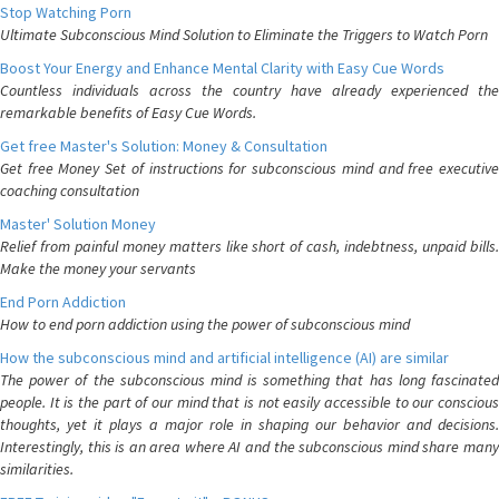
Stop Watching Porn
Ultimate Subconscious Mind Solution to Eliminate the Triggers to Watch Porn
Boost Your Energy and Enhance Mental Clarity with Easy Cue Words
Countless individuals across the country have already experienced the
remarkable benefits of Easy Cue Words.
Get free Master's Solution: Money & Consultation
Get free Money Set of instructions for subconscious mind and free executive
coaching consultation
Master' Solution Money
Relief from painful money matters like short of cash, indebtness, unpaid bills.
Make the money your servants
End Porn Addiction
How to end porn addiction using the power of subconscious mind
How the subconscious mind and artificial intelligence (AI) are similar
The power of the subconscious mind is something that has long fascinated
people. It is the part of our mind that is not easily accessible to our conscious
thoughts, yet it plays a major role in shaping our behavior and decisions.
Interestingly, this is an area where AI and the subconscious mind share many
similarities.