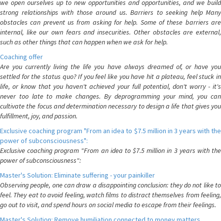
we open ourselves up to new opportunities and opportunities, and we build
strong relationships with those around us. Barriers to seeking help Many
obstacles can prevent us from asking for help. Some of these barriers are
internal, like our own fears and insecurities. Other obstacles are external,
such as other things that can happen when we ask for help.
Coaching offer
Are you currently living the life you have always dreamed of, or have you
settled for the status quo? If you feel like you have hit a plateau, feel stuck in
life, or know that you haven't achieved your full potential, don't worry - it's
never too late to make changes. By deprogramming your mind, you can
cultivate the focus and determination necessary to design a life that gives you
fulfillment, joy, and passion.
Exclusive coaching program "From an idea to $7.5 million in 3 years with the
power of subconsciousness":
Exclusive coaching program "From an idea to $7.5 million in 3 years with the
power of subconsciousness":
Master's Solution: Eliminate suffering - your painkiller
Observing people, one can draw a disappointing conclusion: they do not like to
feel. They eat to avoid feeling, watch films to distract themselves from feeling,
go out to visit, and spend hours on social media to escape from their feelings.
Master's Solution: Remove humiliation connected to money matters