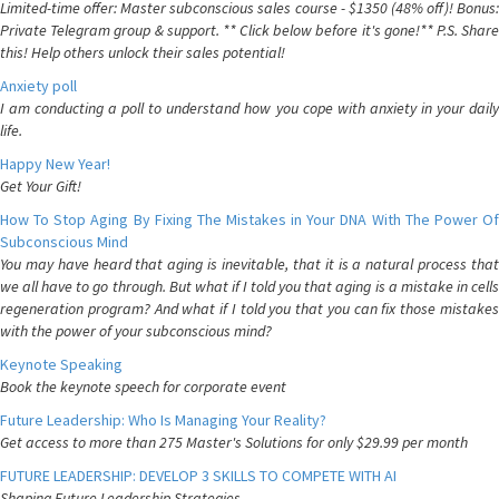
Limited-time offer: Master subconscious sales course - $1350 (48% off)! Bonus:
Private Telegram group & support. ** Click below before it's gone!** P.S. Share
this! Help others unlock their sales potential!
Anxiety poll
I am conducting a poll to understand how you cope with anxiety in your daily
life.
Happy New Year!
Get Your Gift!
How To Stop Aging By Fixing The Mistakes in Your DNA With The Power Of
Subconscious Mind
You may have heard that aging is inevitable, that it is a natural process that
we all have to go through. But what if I told you that aging is a mistake in cells
regeneration program? And what if I told you that you can fix those mistakes
with the power of your subconscious mind?
Keynote Speaking
Book the keynote speech for corporate event
Future Leadership: Who Is Managing Your Reality?
Get access to more than 275 Master's Solutions for only $29.99 per month
FUTURE LEADERSHIP: DEVELOP 3 SKILLS TO COMPETE WITH AI
Shaping Future Leadership Strategies