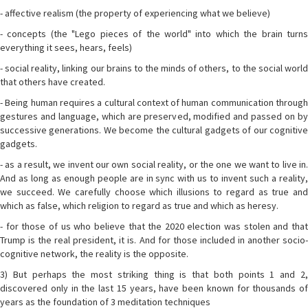
- affective realism (the property of experiencing what we believe)
- concepts (the "Lego pieces of the world" into which the brain turns
everything it sees, hears, feels)
- social reality, linking our brains to the minds of others, to the social world
that others have created.
- Being human requires a cultural context of human communication through
gestures and language, which are preserved, modified and passed on by
successive generations. We become the cultural gadgets of our cognitive
gadgets.
- as a result, we invent our own social reality, or the one we want to live in.
And as long as enough people are in sync with us to invent such a reality,
we succeed. We carefully choose which illusions to regard as true and
which as false, which religion to regard as true and which as heresy.
- for those of us who believe that the 2020 election was stolen and that
Trump is the real president, it is. And for those included in another socio-
cognitive network, the reality is the opposite.
3) But perhaps the most striking thing is that both points 1 and 2,
discovered only in the last 15 years, have been known for thousands of
years as the foundation of 3 meditation techniques