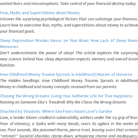
seated fears and misconceptions. Take control of your financial destiny today.
Fear, Myths and Superstitions about Money
Uncover the surprising psychological factors that can sabotage your finances.
Learn how to overcome fear, myths, and superstitions about money to achieve
your financial goals.
Sleep Deprivation Wreaks Havoc on Your Brain: How Lack of Sleep Ruins
Memories
Don't underestimate the power of sleep! This article explores the surprising
new science behind how sleep deprivation impacts memory and overall brain
function.
How Childhood Money Trauma Sprouts in Adulthood | Master of Universe
The Hidden Seedlings: How Childhood Money Trauma Sprouts in Adulthood
Money in childhood and money concepts received from our parents.
Chasing the Wrong Dreams: Living Your Authentic Life for True Happiness
Running on Someone Else's Treadmill: Why We Chase the Wrong Dreams
Shackled by Shadows: Where Sex Fears Haunt Love's Garden
Love, a tender bloom cradled in vulnerability, withers under the icy grip of fear.
Fear of intimacy, a hydra with many heads, rears its ugliest in the realm of
sex. Past wounds, like poisoned thorns, pierce trust, leaving scars that scream
"retreat!" Societal shackles clamp down, whispering shame and inadequacy.