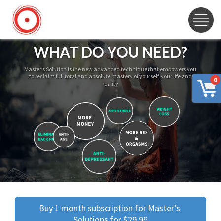
WHAT DO YOU NEED?
Master’s Solution is the new advanced technique that empowers you
to reclaim full total and absolute mastery of yourself, your life and
0
reality
Buy 1 month subscription for Master’s 
Solutions for $29.99