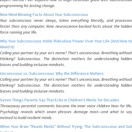
programming for lasting change.
Nine Mind-Blowing Facts About Your Subconscious
Your subconscious never sleeps, takes everything literally, and processes
faster than any computer. Nine neuroscience-backed facts about the hidden
force running your life.
Why Your Subconscious Holds Ridiculous Power Over Your Life (And How to
Wield It)
Calling your partner by your ex's name? That's unconscious. Breathing without
thinking? Subconscious. The distinction matters for understanding hidden
biases and building inclusive mindsets.
Unconscious vs. Subconscious: Why the Difference Matters
Calling your partner by your ex's name? That's unconscious. Breathing without
thinking? Subconscious. The distinction matters for understanding hidden
biases and building inclusive mindsets.
Seven Things Parents Say That Echo in Children's Minds for Decades
Throwaway parental comments become the inner voice children hear for life.
Psychology reveals which seven phrases damage most—and what to say
instead to build resilient minds.
When Your Brain "Reads Minds" Without Trying: The Subconscious and Gut