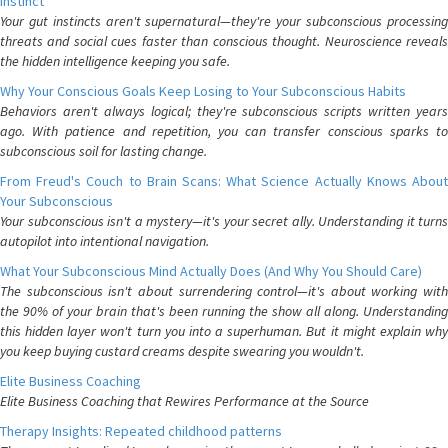
Instinct
Your gut instincts aren't supernatural—they're your subconscious processing
threats and social cues faster than conscious thought. Neuroscience reveals
the hidden intelligence keeping you safe.
Why Your Conscious Goals Keep Losing to Your Subconscious Habits
Behaviors aren't always logical; they're subconscious scripts written years
ago. With patience and repetition, you can transfer conscious sparks to
subconscious soil for lasting change.
From Freud's Couch to Brain Scans: What Science Actually Knows About
Your Subconscious
Your subconscious isn't a mystery—it's your secret ally. Understanding it turns
autopilot into intentional navigation.
What Your Subconscious Mind Actually Does (And Why You Should Care)
The subconscious isn't about surrendering control—it's about working with
the 90% of your brain that's been running the show all along. Understanding
this hidden layer won't turn you into a superhuman. But it might explain why
you keep buying custard creams despite swearing you wouldn't.
Elite Business Coaching
Elite Business Coaching that Rewires Performance at the Source
Therapy Insights: Repeated childhood patterns