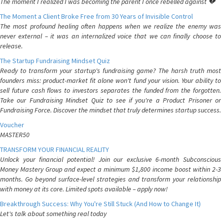
The moment I realized I was becoming the parent I once rebelled against 💔
The Moment a Client Broke Free from 30 Years of Invisible Control
The most profound healing often happens when we realize the enemy was
never external – it was an internalized voice that we can finally choose to
release.
The Startup Fundraising Mindset Quiz
Ready to transform your startup's fundraising game? The harsh truth most
founders miss: product-market fit alone won't fund your vision. Your ability to
sell future cash flows to investors separates the funded from the forgotten.
Take our Fundraising Mindset Quiz to see if you're a Product Prisoner or
Fundraising Force. Discover the mindset that truly determines startup success.
Voucher
MASTER50
TRANSFORM YOUR FINANCIAL REALITY
Unlock your financial potential! Join our exclusive 6-month Subconscious
Money Mastery Group and expect a minimum $1,800 income boost within 2-3
months. Go beyond surface-level strategies and transform your relationship
with money at its core. Limited spots available – apply now!
Breakthrough Success: Why You're Still Stuck (And How to Change It)
Let's talk about something real today