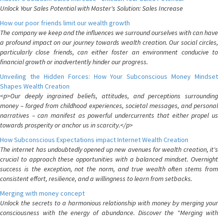
Unlock Your Sales Potential with Master's Solution: Sales Increase
How our poor friends limit our wealth growth
The company we keep and the influences we surround ourselves with can have
a profound impact on our journey towards wealth creation. Our social circles,
particularly close friends, can either foster an environment conducive to
financial growth or inadvertently hinder our progress.
Unveiling the Hidden Forces: How Your Subconscious Money Mindset
Shapes Wealth Creation
<p>Our deeply ingrained beliefs, attitudes, and perceptions surrounding
money – forged from childhood experiences, societal messages, and personal
narratives – can manifest as powerful undercurrents that either propel us
towards prosperity or anchor us in scarcity.</p>
How Subconscious Expectations impact Internet Wealth Creation
The internet has undoubtedly opened up new avenues for wealth creation, it's
crucial to approach these opportunities with a balanced mindset. Overnight
success is the exception, not the norm, and true wealth often stems from
consistent effort, resilience, and a willingness to learn from setbacks.
Merging with money concept
Unlock the secrets to a harmonious relationship with money by merging your
consciousness with the energy of abundance. Discover the "Merging with