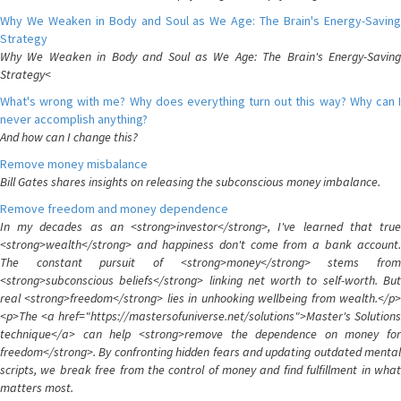
Why We Weaken in Body and Soul as We Age: The Brain's Energy-Saving
Strategy
Why We Weaken in Body and Soul as We Age: The Brain's Energy-Saving
Strategy<
What's wrong with me? Why does everything turn out this way? Why can I
never accomplish anything?
And how can I change this?
Remove money misbalance
Bill Gates shares insights on releasing the subconscious money imbalance.
Remove freedom and money dependence
In my decades as an <strong>investor</strong>, I've learned that true
<strong>wealth</strong> and happiness don't come from a bank account.
The constant pursuit of <strong>money</strong> stems from
<strong>subconscious beliefs</strong> linking net worth to self-worth. But
real <strong>freedom</strong> lies in unhooking wellbeing from wealth.</p>
<p>The <a href="https://mastersofuniverse.net/solutions">Master's Solutions
technique</a> can help <strong>remove the dependence on money for
freedom</strong>. By confronting hidden fears and updating outdated mental
scripts, we break free from the control of money and find fulfillment in what
matters most.