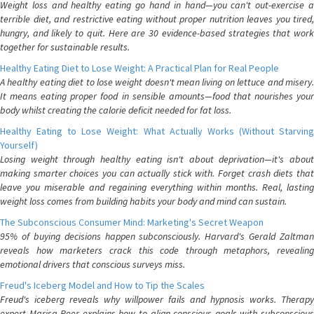
Weight loss and healthy eating go hand in hand—you can't out-exercise a
terrible diet, and restrictive eating without proper nutrition leaves you tired,
hungry, and likely to quit. Here are 30 evidence-based strategies that work
together for sustainable results.
Healthy Eating Diet to Lose Weight: A Practical Plan for Real People
A healthy eating diet to lose weight doesn't mean living on lettuce and misery.
It means eating proper food in sensible amounts—food that nourishes your
body whilst creating the calorie deficit needed for fat loss.
Healthy Eating to Lose Weight: What Actually Works (Without Starving
Yourself)
Losing weight through healthy eating isn't about deprivation—it's about
making smarter choices you can actually stick with. Forget crash diets that
leave you miserable and regaining everything within months. Real, lasting
weight loss comes from building habits your body and mind can sustain.
The Subconscious Consumer Mind: Marketing's Secret Weapon
95% of buying decisions happen subconsciously. Harvard's Gerald Zaltman
reveals how marketers crack this code through metaphors, revealing
emotional drivers that conscious surveys miss.
Freud's Iceberg Model and How to Tip the Scales
Freud's iceberg reveals why willpower fails and hypnosis works. Therapy
expert Marisa Peer explains how to align conscious goals with subconscious