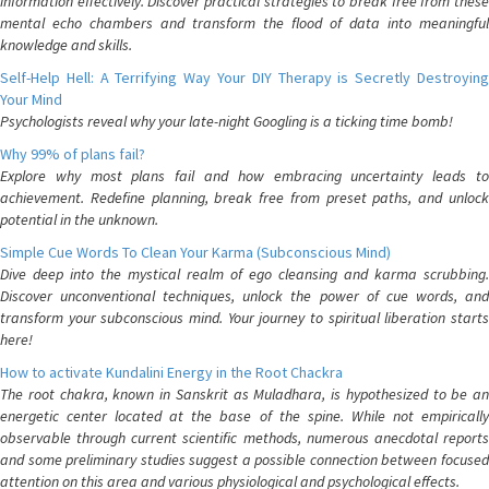
information effectively. Discover practical strategies to break free from these
mental echo chambers and transform the flood of data into meaningful
knowledge and skills.
Self-Help Hell: A Terrifying Way Your DIY Therapy is Secretly Destroying
Your Mind
Psychologists reveal why your late-night Googling is a ticking time bomb!
Why 99% of plans fail?
Explore why most plans fail and how embracing uncertainty leads to
achievement. Redefine planning, break free from preset paths, and unlock
potential in the unknown.
Simple Cue Words To Clean Your Karma (Subconscious Mind)
Dive deep into the mystical realm of ego cleansing and karma scrubbing.
Discover unconventional techniques, unlock the power of cue words, and
transform your subconscious mind. Your journey to spiritual liberation starts
here!
How to activate Kundalini Energy in the Root Chackra
The root chakra, known in Sanskrit as Muladhara, is hypothesized to be an
energetic center located at the base of the spine. While not empirically
observable through current scientific methods, numerous anecdotal reports
and some preliminary studies suggest a possible connection between focused
attention on this area and various physiological and psychological effects.