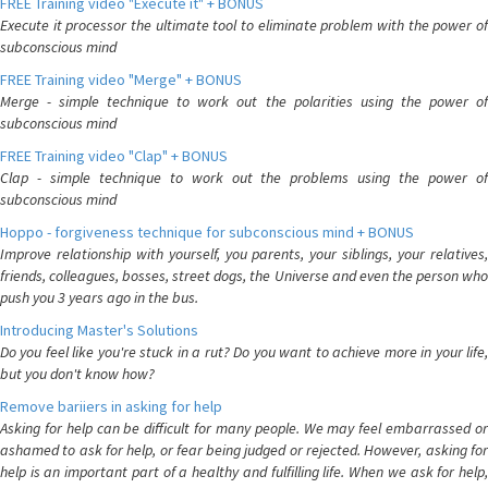
FREE Training video "Execute it" + BONUS
Execute it processor the ultimate tool to eliminate problem with the power of
subconscious mind
FREE Training video "Merge" + BONUS
Merge - simple technique to work out the polarities using the power of
subconscious mind
FREE Training video "Clap" + BONUS
Clap - simple technique to work out the problems using the power of
subconscious mind
Hoppo - forgiveness technique for subconscious mind + BONUS
Improve relationship with yourself, you parents, your siblings, your relatives,
friends, colleagues, bosses, street dogs, the Universe and even the person who
push you 3 years ago in the bus.
Introducing Master's Solutions
Do you feel like you're stuck in a rut? Do you want to achieve more in your life,
but you don't know how?
Remove bariiers in asking for help
Asking for help can be difficult for many people. We may feel embarrassed or
ashamed to ask for help, or fear being judged or rejected. However, asking for
help is an important part of a healthy and fulfilling life. When we ask for help,