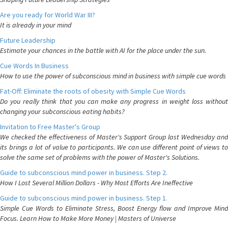
Are you ready for World War III?
It is already in your mind
Future Leadership
Estimate your chances in the battle with AI for the place under the sun.
Cue Words In Business
How to use the power of subconscious mind in business with simple cue words
Fat-Off: Eliminate the roots of obesity with Simple Cue Words
Do you really think that you can make any progress in weight loss without
changing your subconscious eating habits?
Invitation to Free Master's Group
We checked the effectiveness of Master's Support Group last Wednesday and
its brings a lot of value to participants. We can use different point of views to
solve the same set of problems with the power of Master's Solutions.
Guide to subconscious mind power in business. Step 2.
How I Lost Several Million Dollars - Why Most Efforts Are Ineffective
Guide to subconscious mind power in business. Step 1.
Simple Cue Words to Eliminate Stress, Boost Energy flow and Improve Mind
Focus. Learn How to Make More Money | Masters of Universe