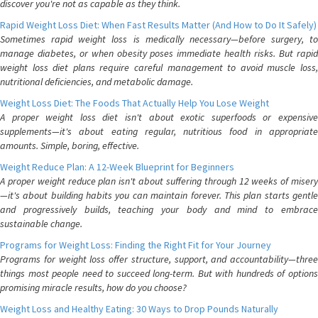
discover you're not as capable as they think.
Rapid Weight Loss Diet: When Fast Results Matter (And How to Do It Safely)
Sometimes rapid weight loss is medically necessary—before surgery, to
manage diabetes, or when obesity poses immediate health risks. But rapid
weight loss diet plans require careful management to avoid muscle loss,
nutritional deficiencies, and metabolic damage.
Weight Loss Diet: The Foods That Actually Help You Lose Weight
A proper weight loss diet isn't about exotic superfoods or expensive
supplements—it's about eating regular, nutritious food in appropriate
amounts. Simple, boring, effective.
Weight Reduce Plan: A 12-Week Blueprint for Beginners
A proper weight reduce plan isn't about suffering through 12 weeks of misery
—it's about building habits you can maintain forever. This plan starts gentle
and progressively builds, teaching your body and mind to embrace
sustainable change.
Programs for Weight Loss: Finding the Right Fit for Your Journey
Programs for weight loss offer structure, support, and accountability—three
things most people need to succeed long-term. But with hundreds of options
promising miracle results, how do you choose?
Weight Loss and Healthy Eating: 30 Ways to Drop Pounds Naturally