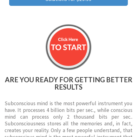
ARE YOU READY FOR GETTING BETTER
RESULTS
Subconscious mind is the most powerful instrument you
have. It processes 4 billion bits per sec., while conscious
mind can process only 2 thousand bits per sec..
Subconsciousness stores all the memories and, in fact,
creates your reality. Only a few people understand, that