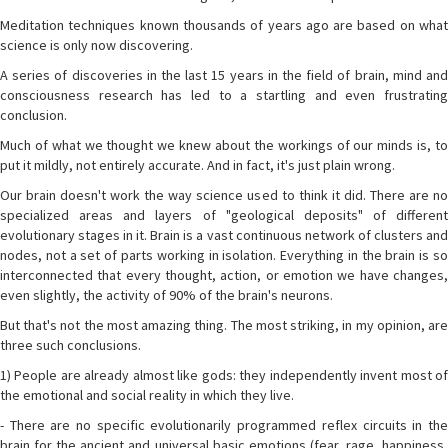
Meditation techniques known thousands of years ago are based on what
science is only now discovering.
A series of discoveries in the last 15 years in the field of brain, mind and
consciousness research has led to a startling and even frustrating
conclusion.
Much of what we thought we knew about the workings of our minds is, to
put it mildly, not entirely accurate. And in fact, it's just plain wrong.
Our brain doesn't work the way science used to think it did. There are no
specialized areas and layers of "geological deposits" of different
evolutionary stages in it. Brain is a vast continuous network of clusters and
nodes, not a set of parts working in isolation. Everything in the brain is so
interconnected that every thought, action, or emotion we have changes,
even slightly, the activity of 90% of the brain's neurons.
But that's not the most amazing thing. The most striking, in my opinion, are
three such conclusions.
1) People are already almost like gods: they independently invent most of
the emotional and social reality in which they live.
- There are no specific evolutionarily programmed reflex circuits in the
brain for the ancient and universal basic emotions (fear, rage, happiness,