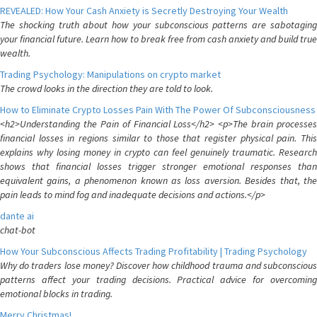
REVEALED: How Your Cash Anxiety is Secretly Destroying Your Wealth
The shocking truth about how your subconscious patterns are sabotaging
your financial future. Learn how to break free from cash anxiety and build true
wealth.
Trading Psychology: Manipulations on crypto market
The crowd looks in the direction they are told to look.
How to Eliminate Crypto Losses Pain With The Power Of Subconsciousness
<h2>Understanding the Pain of Financial Loss</h2> <p>The brain processes
financial losses in regions similar to those that register physical pain. This
explains why losing money in crypto can feel genuinely traumatic. Research
shows that financial losses trigger stronger emotional responses than
equivalent gains, a phenomenon known as loss aversion. Besides that, the
pain leads to mind fog and inadequate decisions and actions.</p>
dante ai
chat-bot
How Your Subconscious Affects Trading Profitability | Trading Psychology
Why do traders lose money? Discover how childhood trauma and subconscious
patterns affect your trading decisions. Practical advice for overcoming
emotional blocks in trading.
Merry Christmas!