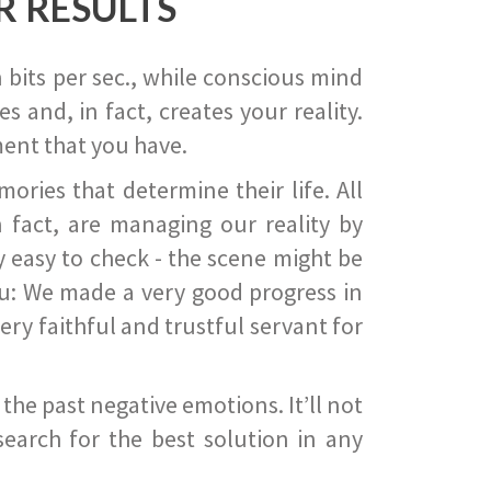
R RESULTS
 bits per sec., while conscious mind
 and, in fact, creates your reality.
ent that you have.
ies that determine their life. All
 fact, are managing our reality by
ry easy to check - the scene might be
you: We made a very good progress in
ery faithful and trustful servant for
he past negative emotions. It’ll not
search for the best solution in any