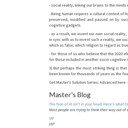
- social reality, linking our brains to the mind
- Being human requires a cultural context of
preserved, modified and passed on by succ
cognitive gadgets.
- as a result, we invent our own social reality
in sync with us to invent such a reality, we s
which as false, which religion to regard as tru
- for those of us who believe that the 2020 ele
for those included in another socio-cognitive n
3) But perhaps the most striking thing is that
been known for thousands of years as the fou
Get Master's Solution Series: Advanced here 
Master's Blog
The fear of AI isn't in your head. Here's what to
Most people are trying to think their way out of 
VIP
VIP