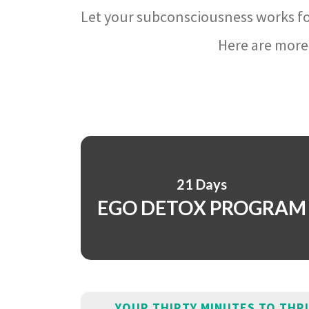
Let your subconsciousness works fo
Here are more 
21 Days
EGO DETOX PROGRAM
YOUR THIRTY MINUTES TO THR