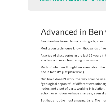
Advanced in Ben
Evolution has turned humans into gods, creator
Meditation techniques known thousands of yea
A series of discoveries in the last 15 years in
startling and even frustrating conclusion.
Much of what we thought we knew about the wor
And in fact, it's just plain wrong.
Our brain doesn't work the way science used 
"geological deposits" of different evolutionary
nodes, not a set of parts working in isolation.
action, or emotion we have changes, even sligh
But that's not the most amazing thing. The mos