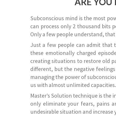
ARE YOU 
Subconscious mind is the most power
can process only 2 thousand bits pe
Only a few people understand, that
Just a few people can admit that 
these emotionally charged episode
creating situations to restore old p
different, but the negative feeling
managing the power of subconscious m
us with almost unlimited capacities.
Master’s Solution technique is the 
only eliminate your fears, pains a
undesirable situation and increase yo