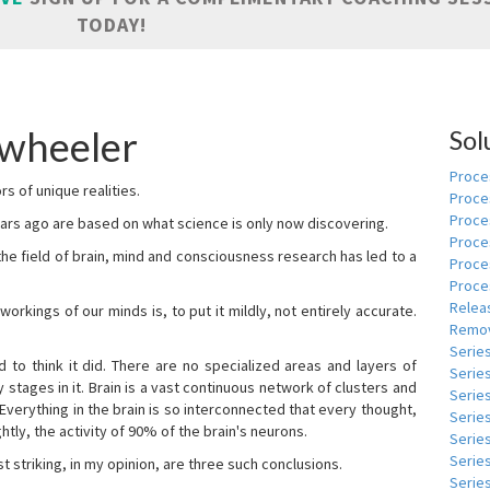
TODAY!
 wheeler
Sol
Proces
s of unique realities.
Proce
Proces
rs ago are based on what science is only now discovering.
Proce
 the field of brain, mind and consciousness research has led to a
Proce
Proce
Relea
kings of our minds is, to put it mildly, not entirely accurate.
Remov
Serie
to think it did. There are no specialized areas and layers of
Serie
 stages in it. Brain is a vast continuous network of clusters and
Serie
 Everything in the brain is so interconnected that every thought,
Series
tly, the activity of 90% of the brain's neurons.
Serie
Serie
t striking, in my opinion, are three such conclusions.
Series