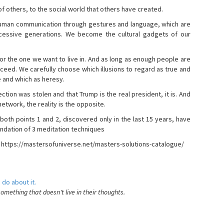
s of others, to the social world that others have created.
 human communication through gestures and language, which are
essive generations. We become the cultural gadgets of our
, or the one we want to live in. And as long as enough people are
ucceed. We carefully choose which illusions to regard as true and
e and which as heresy.
ction was stolen and that Trump is the real president, it is. And
etwork, the reality is the opposite.
 both points 1 and 2, discovered only in the last 15 years, have
ndation of 3 meditation techniques
- https://mastersofuniverse.net/masters-solutions-catalogue/
 do about it.
something that doesn't live in their thoughts.