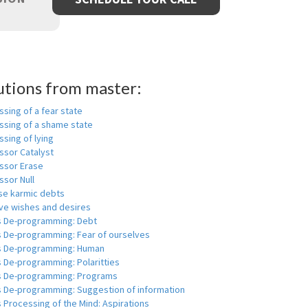
utions from master:
sing of a fear state
ssing of a shame state
sing of lying
ssor Catalyst
ssor Erase
ssor Null
se karmic debts
e wishes and desires
s De-programming: Debt
s De-programming: Fear of ourselves
s De-programming: Human
 De-programming: Polaritties
s De-programming: Programs
s De-programming: Suggestion of information
 Processing of the Mind: Aspirations