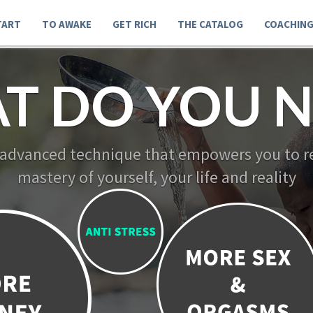
TART
TO AWAKE
GET RICH
THE CATALOG
COACHIN
T DO YOU N
 advanced technique that empowers you to re
mastery of yourself, your life and reality