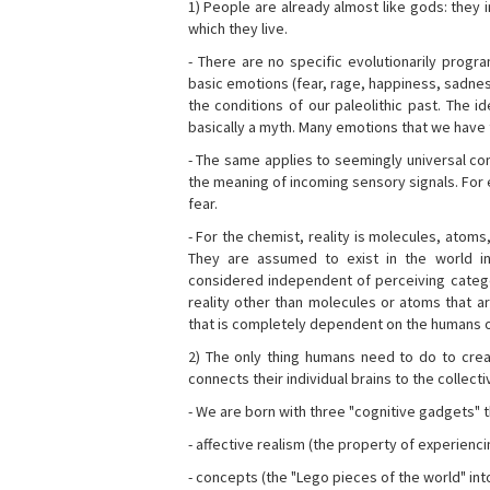
1) People are already almost like gods: they 
which they live.
- There are no specific evolutionarily progra
basic emotions (fear, rage, happiness, sadnes
the conditions of our paleolithic past. The 
basically a myth. Many emotions that we have th
- The same applies to seemingly universal con
the meaning of incoming sensory signals. Fo
fear.
- For the chemist, reality is molecules, atoms
They are assumed to exist in the world i
considered independent of perceiving categor
reality other than molecules or atoms that ar
that is completely dependent on the humans o
2) The only thing humans need to do to creat
connects their individual brains to the collect
- We are born with three "cognitive gadgets" t
- affective realism (the property of experienc
- concepts (the "Lego pieces of the world" into