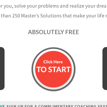
r you, solve your problems and realize your dre
than 250 Master’s Solutions that make your life m
ABSOLUTELY FREE
IVE
SIGN UP FOR A COMPLIMENTARY COACHING SES