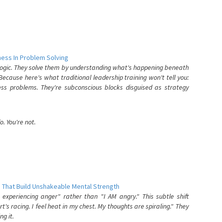
ess In Problem Solving
 logic. They solve them by understanding what's happening beneath
ecause here's what traditional leadership training won't tell you:
ess problems. They're subconscious blocks disguised as strategy
. You're not.
 That Build Unshakeable Mental Strength
xperiencing anger" rather than "I AM angry." This subtle shift
's racing. I feel heat in my chest. My thoughts are spiraling." They
g it.