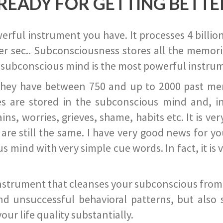
READY FOR GETTING BETTE
ful instrument you have. It processes 4 billion
r sec.. Subconsciousness stores all the memories
 subconscious mind is the most powerful instrum
they have between 750 and up to 2000 past memor
s are stored in the subconscious mind and, in
ains, worries, grieves, shame, habits etc. It is ve
s are still the same. I have very good news for 
ind with very simple cue words. In fact, it is v
instrument that cleanses your subconscious from t
nd unsuccessful behavioral patterns, but also 
ur life quality substantially.