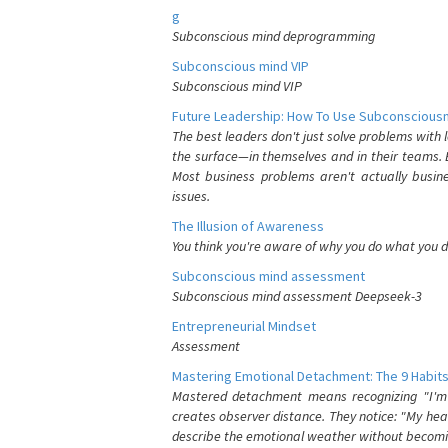
g
Subconscious mind deprogramming
Subconscious mind VIP
Subconscious mind VIP
Future Leadership: How To Use Subconsciousn
The best leaders don't just solve problems with
the surface—in themselves and in their teams. B
Most business problems aren't actually busin
issues.
The Illusion of Awareness
You think you're aware of why you do what you do
Subconscious mind assessment
Subconscious mind assessment Deepseek-3
Entrepreneurial Mindset
Assessment
Mastering Emotional Detachment: The 9 Habits
Mastered detachment means recognizing "I'm e
creates observer distance. They notice: "My heart
describe the emotional weather without becomin