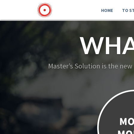
HOME
TO S
WHA
Master’s Solution is the new