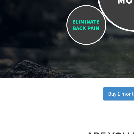
Buy 1 month