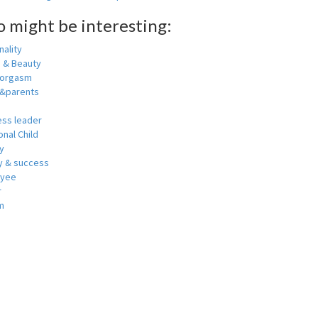
o might be interesting:
ality
h & Beauty
 orgasm
y&parents
ess leader
nal Child
y
 & success
oyee
r
m