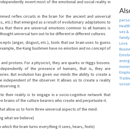
independently invent most of the emotional and social reality in
Als
mmed reflex circuits in the brain for the ancient and universal
person
s, etc.) that emerged as a result of evolutionary adaptations to
Healt
idea that there are universal emotions common to all humans is
sex &
ought universal turn out to be different in different cultures.
famil
cepts (anger, disgust, etc.), tools that our brain uses to guess
Love
r example, the Kung bushmen have no emotion and no concept of
Busin
Emotio
energ
, and protons. For a physicist, they are quarks or Higgs bosons.
money
ndependently of the presence of humans, that is, they are
Empl
ies. But evolution has given our minds the ability to create a
Trade
e independent of the observer. It allows us to create a reality
sociu
bserving it.
e their reality is to engage in a socio-cognitive network that
ive brains of the culture bearers who create and perpetuate it.
hat allow us to form three universal aspects of the mind:
ing what we believe)
 which the brain turns everything it sees, hears, feels)