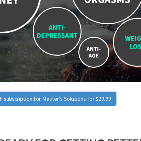
 subscription for Master’s Solutions for $29.99