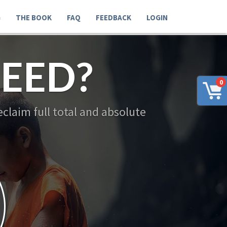
G
THE BOOK
FAQ
FEEDBACK
LOGIN
EED?
0
claim full total and absolute