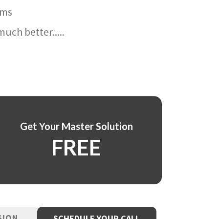
ams
uch better.....
Get Your Master Solution
FREE
SION
SCHEDULE YOUR CALL