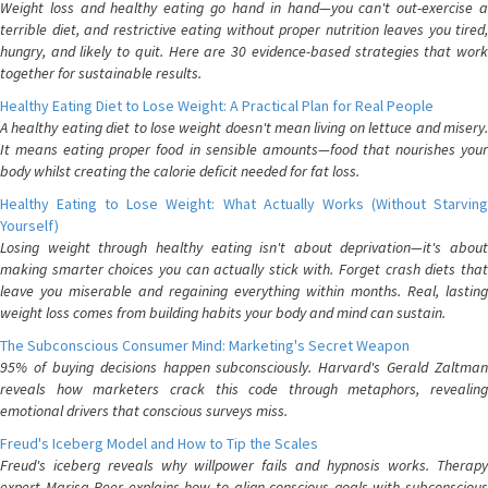
Weight loss and healthy eating go hand in hand—you can't out-exercise a
terrible diet, and restrictive eating without proper nutrition leaves you tired,
hungry, and likely to quit. Here are 30 evidence-based strategies that work
together for sustainable results.
Healthy Eating Diet to Lose Weight: A Practical Plan for Real People
A healthy eating diet to lose weight doesn't mean living on lettuce and misery.
It means eating proper food in sensible amounts—food that nourishes your
body whilst creating the calorie deficit needed for fat loss.
Healthy Eating to Lose Weight: What Actually Works (Without Starving
Yourself)
Losing weight through healthy eating isn't about deprivation—it's about
making smarter choices you can actually stick with. Forget crash diets that
leave you miserable and regaining everything within months. Real, lasting
weight loss comes from building habits your body and mind can sustain.
The Subconscious Consumer Mind: Marketing's Secret Weapon
95% of buying decisions happen subconsciously. Harvard's Gerald Zaltman
reveals how marketers crack this code through metaphors, revealing
emotional drivers that conscious surveys miss.
Freud's Iceberg Model and How to Tip the Scales
Freud's iceberg reveals why willpower fails and hypnosis works. Therapy
expert Marisa Peer explains how to align conscious goals with subconscious