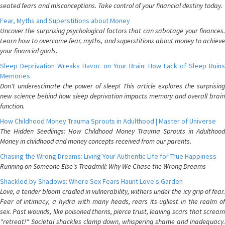
seated fears and misconceptions. Take control of your financial destiny today.
Fear, Myths and Superstitions about Money
Uncover the surprising psychological factors that can sabotage your finances.
Learn how to overcome fear, myths, and superstitions about money to achieve
your financial goals.
Sleep Deprivation Wreaks Havoc on Your Brain: How Lack of Sleep Ruins
Memories
Don't underestimate the power of sleep! This article explores the surprising
new science behind how sleep deprivation impacts memory and overall brain
function.
How Childhood Money Trauma Sprouts in Adulthood | Master of Universe
The Hidden Seedlings: How Childhood Money Trauma Sprouts in Adulthood
Money in childhood and money concepts received from our parents.
Chasing the Wrong Dreams: Living Your Authentic Life for True Happiness
Running on Someone Else's Treadmill: Why We Chase the Wrong Dreams
Shackled by Shadows: Where Sex Fears Haunt Love's Garden
Love, a tender bloom cradled in vulnerability, withers under the icy grip of fear.
Fear of intimacy, a hydra with many heads, rears its ugliest in the realm of
sex. Past wounds, like poisoned thorns, pierce trust, leaving scars that scream
"retreat!" Societal shackles clamp down, whispering shame and inadequacy.