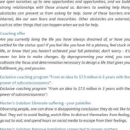
we open ourselves up to new opportunities and opportunities, and we build
strong relationships with those around us. Barriers to seeking help Many
obstacles can prevent us from asking for help. Some of these barriers are
internal, like our own fears and insecurities. Other obstacles are external,
such as other things that can happen when we ask for help.
Coaching offer
Are you currently living the life you have always dreamed of, or have you
settled for the status quo? If you feel like you have hit a plateau, feel stuck in
life, or know that you haven't achieved your full potential, don't worry - it's
never too late to make changes. By deprogramming your mind, you can
cultivate the focus and determination necessary to design a life that gives you
fulfillment, joy, and passion.
Exclusive coaching program "From an idea to $7.5 million in 3 years with the
power of subconsciousness":
Exclusive coaching program "From an idea to $7.5 million in 3 years with the
power of subconsciousness":
Master's Solution: Eliminate suffering - your painkiller
Observing people, one can draw a disappointing conclusion: they do not like to
feel. They eat to avoid feeling, watch films to distract themselves from feeling,
go out to visit, and spend hours on social media to escape from their feelings.
Master's Solution: Remove humiliation connected to money matters