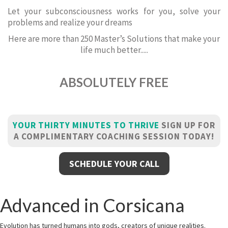
Let your subconsciousness works for you, solve your
problems and realize your dreams
Here are more than 250 Master’s Solutions that make your
life much better.....
ABSOLUTELY FREE
YOUR THIRTY MINUTES TO THRIVE
SIGN UP FOR
A COMPLIMENTARY COACHING SESSION TODAY!
SCHEDULE YOUR CALL
Advanced in Corsicana
Evolution has turned humans into gods, creators of unique realities.