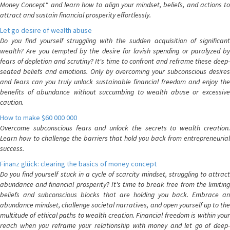
Money Concept" and learn how to align your mindset, beliefs, and actions to
attract and sustain financial prosperity effortlessly.
Let go desire of wealth abuse
Do you find yourself struggling with the sudden acquisition of significant
wealth? Are you tempted by the desire for lavish spending or paralyzed by
fears of depletion and scrutiny? It's time to confront and reframe these deep-
seated beliefs and emotions. Only by overcoming your subconscious desires
and fears can you truly unlock sustainable financial freedom and enjoy the
benefits of abundance without succumbing to wealth abuse or excessive
caution.
How to make $60 000 000
Overcome subconscious fears and unlock the secrets to wealth creation.
Learn how to challenge the barriers that hold you back from entrepreneurial
success.
Finanz glück: clearing the basics of money concept
Do you find yourself stuck in a cycle of scarcity mindset, struggling to attract
abundance and financial prosperity? It's time to break free from the limiting
beliefs and subconscious blocks that are holding you back. Embrace an
abundance mindset, challenge societal narratives, and open yourself up to the
multitude of ethical paths to wealth creation. Financial freedom is within your
reach when you reframe your relationship with money and let go of deep-