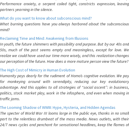
Performance anxiety, a serpent coiled tight, constricts expression, leaving
partners yearning in the silence.
What do you want to know about subconscious mind?
What burning questions have you always harbored about the subconscious
mind?
Reclaiming Time and Mind: Awakening from Illusions
In youth, the future shimmers with possibility and purpose. But by our 40s and
50s, much of the past seems empty and meaningless, except for love. We
realize we could have used our time more wisely, and this realization changes
our perception of the future. How does a more mature person view the future?
The High Cost of Mimicry in Human Evolution
Humanity pays dearly for the rudiment of Homo’s cognitive evolution. We pay
for monkeying around with serendipity, reducing our key evolutionary
advantage. And this applies to all strategies of “social ascent”: in business,
politics, stock market play, work in the infosphere, and even when moving in
traffic jams.
The Looming Shadow of WWIII: Hype, Hysteria, and Hidden Agendas
The specter of World War III looms large in the public eye, thanks in no small
part to the relentless drumbeat of the mass media. News outlets, with their
24/7 news cycles and penchant for sensational headlines, keep the flames of