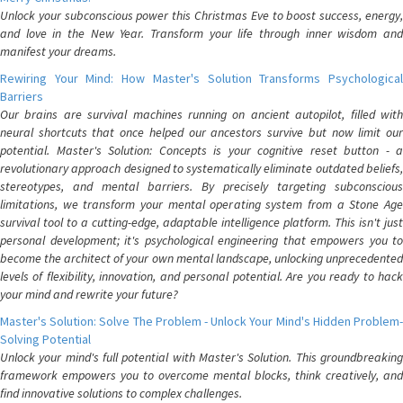
Unlock your subconscious power this Christmas Eve to boost success, energy,
and love in the New Year. Transform your life through inner wisdom and
manifest your dreams.
Rewiring Your Mind: How Master's Solution Transforms Psychological
Barriers
Our brains are survival machines running on ancient autopilot, filled with
neural shortcuts that once helped our ancestors survive but now limit our
potential. Master's Solution: Concepts is your cognitive reset button - a
revolutionary approach designed to systematically eliminate outdated beliefs,
stereotypes, and mental barriers. By precisely targeting subconscious
limitations, we transform your mental operating system from a Stone Age
survival tool to a cutting-edge, adaptable intelligence platform. This isn't just
personal development; it's psychological engineering that empowers you to
become the architect of your own mental landscape, unlocking unprecedented
levels of flexibility, innovation, and personal potential. Are you ready to hack
your mind and rewrite your future?
Master's Solution: Solve The Problem - Unlock Your Mind's Hidden Problem-
Solving Potential
Unlock your mind's full potential with Master's Solution. This groundbreaking
framework empowers you to overcome mental blocks, think creatively, and
find innovative solutions to complex challenges.