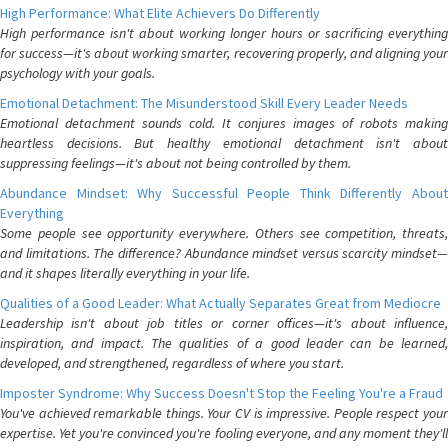
High Performance: What Elite Achievers Do Differently
High performance isn't about working longer hours or sacrificing everything
for success—it's about working smarter, recovering properly, and aligning your
psychology with your goals.
Emotional Detachment: The Misunderstood Skill Every Leader Needs
Emotional detachment sounds cold. It conjures images of robots making
heartless decisions. But healthy emotional detachment isn't about
suppressing feelings—it's about not being controlled by them.
Abundance Mindset: Why Successful People Think Differently About
Everything
Some people see opportunity everywhere. Others see competition, threats,
and limitations. The difference? Abundance mindset versus scarcity mindset—
and it shapes literally everything in your life.
Qualities of a Good Leader: What Actually Separates Great from Mediocre
Leadership isn't about job titles or corner offices—it's about influence,
inspiration, and impact. The qualities of a good leader can be learned,
developed, and strengthened, regardless of where you start.
Imposter Syndrome: Why Success Doesn't Stop the Feeling You're a Fraud
You've achieved remarkable things. Your CV is impressive. People respect your
expertise. Yet you're convinced you're fooling everyone, and any moment they'll