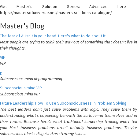
Get Master's Solution Series: Advanced here -
https://mastersofuniverse.net/masters-solutions-catalogue/
Master's Blog
The fear of AI isn't in your head. Here's what to do about it.
Most people are trying to think their way out of something that doesn't live in
their thoughts.
VIP
VIP
g
Subconscious mind deprogramming
Subconscious mind VIP
Subconscious mind VIP
Future Leadership: How To Use Subconsciousness In Problem Solving
The best leaders don't just solve problems with logic. They solve them by
understanding what's happening beneath the surface—in themselves and in
their teams. Because here's what traditional leadership training won't tell
you: Most business problems aren't actually business problems. They're
subconscious blocks disguised as strategy issues.