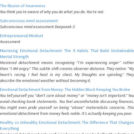
The Illusion of Awareness
You think you're aware of why you do what you do. You're not.
Subconscious mind assessment
Subconscious mind assessment Deepseek-3
Entrepreneurial Mindset
Assessment
Mastering Emotional Detachment: The 9 Habits That Build Unshakeable
Mental Strength
Mastered detachment means recognizing "I'm experiencing anger" rather
than "I AM angry." This subtle shift creates observer distance. They notice: "My
heart's racing. I feel heat in my chest. My thoughts are spiraling." They
describe the emotional weather without becoming it.
Emotional Detachment from Money: The Hidden Block Keeping You Broke
You tell yourself you "don't care about money" or "money isn't important." You
avoid checking bank statements. You feel uncomfortable discussing finances.
You might even pride yourself on being "above" materialistic concerns. This
emotional detachment from money feels noble. It's actually keeping you poor.
Healthy vs Unhealthy Emotional Detachment: The Difference That Changes
Everything