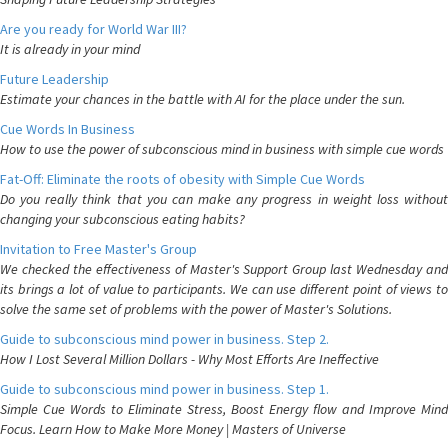
Are you ready for World War III?
It is already in your mind
Future Leadership
Estimate your chances in the battle with AI for the place under the sun.
Cue Words In Business
How to use the power of subconscious mind in business with simple cue words
Fat-Off: Eliminate the roots of obesity with Simple Cue Words
Do you really think that you can make any progress in weight loss without
changing your subconscious eating habits?
Invitation to Free Master's Group
We checked the effectiveness of Master's Support Group last Wednesday and
its brings a lot of value to participants. We can use different point of views to
solve the same set of problems with the power of Master's Solutions.
Guide to subconscious mind power in business. Step 2.
How I Lost Several Million Dollars - Why Most Efforts Are Ineffective
Guide to subconscious mind power in business. Step 1.
Simple Cue Words to Eliminate Stress, Boost Energy flow and Improve Mind
Focus. Learn How to Make More Money | Masters of Universe