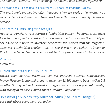
The moment I realized I was becoming the parent I once rebelled against 💔
The Moment a Client Broke Free from 30 Years of Invisible Control
The most profound healing often happens when we realize the enemy was
never external – it was an internalized voice that we can finally choose to
release.
The Startup Fundraising Mindset Quiz
Ready to transform your startup's fundraising game? The harsh truth most
founders miss: product-market fit alone won't fund your vision. Your ability to
sell future cash flows to investors separates the funded from the forgotten.
Take our Fundraising Mindset Quiz to see if you're a Product Prisoner or
Fundraising Force. Discover the mindset that truly determines startup success.
Voucher
MASTER50
TRANSFORM YOUR FINANCIAL REALITY
Unlock your financial potential! Join our exclusive 6-month Subconscious
Money Mastery Group and expect a minimum $1,800 income boost within 2-3
months. Go beyond surface-level strategies and transform your relationship
with money at its core. Limited spots available – apply now!
Breakthrough Success: Why You're Still Stuck (And How to Change It)
Let's talk about something real today