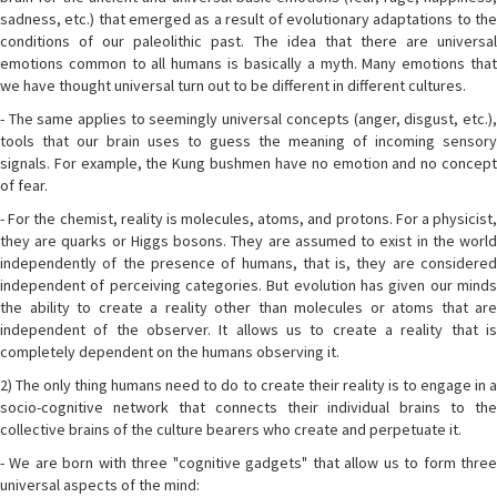
sadness, etc.) that emerged as a result of evolutionary adaptations to the
conditions of our paleolithic past. The idea that there are universal
emotions common to all humans is basically a myth. Many emotions that
we have thought universal turn out to be different in different cultures.
- The same applies to seemingly universal concepts (anger, disgust, etc.),
tools that our brain uses to guess the meaning of incoming sensory
signals. For example, the Kung bushmen have no emotion and no concept
of fear.
- For the chemist, reality is molecules, atoms, and protons. For a physicist,
they are quarks or Higgs bosons. They are assumed to exist in the world
independently of the presence of humans, that is, they are considered
independent of perceiving categories. But evolution has given our minds
the ability to create a reality other than molecules or atoms that are
independent of the observer. It allows us to create a reality that is
completely dependent on the humans observing it.
2) The only thing humans need to do to create their reality is to engage in a
socio-cognitive network that connects their individual brains to the
collective brains of the culture bearers who create and perpetuate it.
- We are born with three "cognitive gadgets" that allow us to form three
universal aspects of the mind: