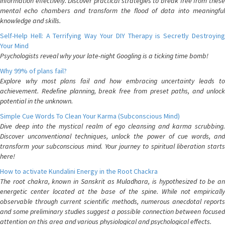
information effectively. Discover practical strategies to break free from these
mental echo chambers and transform the flood of data into meaningful
knowledge and skills.
Self-Help Hell: A Terrifying Way Your DIY Therapy is Secretly Destroying
Your Mind
Psychologists reveal why your late-night Googling is a ticking time bomb!
Why 99% of plans fail?
Explore why most plans fail and how embracing uncertainty leads to
achievement. Redefine planning, break free from preset paths, and unlock
potential in the unknown.
Simple Cue Words To Clean Your Karma (Subconscious Mind)
Dive deep into the mystical realm of ego cleansing and karma scrubbing.
Discover unconventional techniques, unlock the power of cue words, and
transform your subconscious mind. Your journey to spiritual liberation starts
here!
How to activate Kundalini Energy in the Root Chackra
The root chakra, known in Sanskrit as Muladhara, is hypothesized to be an
energetic center located at the base of the spine. While not empirically
observable through current scientific methods, numerous anecdotal reports
and some preliminary studies suggest a possible connection between focused
attention on this area and various physiological and psychological effects.