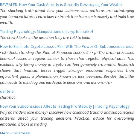
REVEALED: How Your Cash Anxiety is Secretly Destroying Your Wealth
The shocking truth about how your subconscious patterns are sabotaging
your financial future. Learn how to break free from cash anxiety and build true
wealth.
Trading Psychology: Manipulations on crypto market
The crowd looks in the direction they are told to look.
How to Eliminate Crypto Losses Pain With The Power Of Subconsciousness
<h2>Understanding the Pain of Financial Loss</h2> <p>The brain processes
financial losses in regions similar to those that register physical pain. This
explains why losing money in crypto can feel genuinely traumatic. Research
shows that financial losses trigger stronger emotional responses than
equivalent gains, a phenomenon known as loss aversion. Besides that, the
pain leads to mind fog and inadequate decisions and actions.</p>
dante ai
chat-bot
How Your Subconscious Affects Trading Profitability | Trading Psychology
Why do traders lose money? Discover how childhood trauma and subconscious
patterns affect your trading decisions. Practical advice for overcoming
emotional blocks in trading.
Merry Christmas!