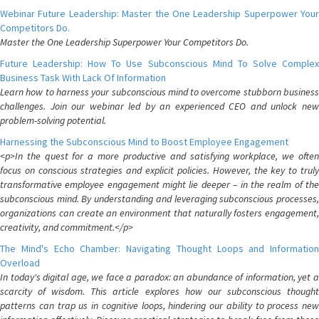
Webinar Future Leadership: Master the One Leadership Superpower Your
Competitors Do.
Master the One Leadership Superpower Your Competitors Do.
Future Leadership: How To Use Subconscious Mind To Solve Complex
Business Task With Lack Of Information
Learn how to harness your subconscious mind to overcome stubborn business
challenges. Join our webinar led by an experienced CEO and unlock new
problem-solving potential.
Harnessing the Subconscious Mind to Boost Employee Engagement
<p>In the quest for a more productive and satisfying workplace, we often
focus on conscious strategies and explicit policies. However, the key to truly
transformative employee engagement might lie deeper – in the realm of the
subconscious mind. By understanding and leveraging subconscious processes,
organizations can create an environment that naturally fosters engagement,
creativity, and commitment.</p>
The Mind's Echo Chamber: Navigating Thought Loops and Information
Overload
In today's digital age, we face a paradox: an abundance of information, yet a
scarcity of wisdom. This article explores how our subconscious thought
patterns can trap us in cognitive loops, hindering our ability to process new