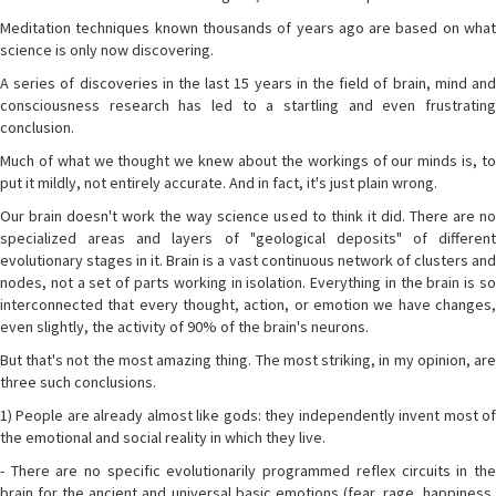
Meditation techniques known thousands of years ago are based on what
science is only now discovering.
A series of discoveries in the last 15 years in the field of brain, mind and
consciousness research has led to a startling and even frustrating
conclusion.
Much of what we thought we knew about the workings of our minds is, to
put it mildly, not entirely accurate. And in fact, it's just plain wrong.
Our brain doesn't work the way science used to think it did. There are no
specialized areas and layers of "geological deposits" of different
evolutionary stages in it. Brain is a vast continuous network of clusters and
nodes, not a set of parts working in isolation. Everything in the brain is so
interconnected that every thought, action, or emotion we have changes,
even slightly, the activity of 90% of the brain's neurons.
But that's not the most amazing thing. The most striking, in my opinion, are
three such conclusions.
1) People are already almost like gods: they independently invent most of
the emotional and social reality in which they live.
- There are no specific evolutionarily programmed reflex circuits in the
brain for the ancient and universal basic emotions (fear, rage, happiness,