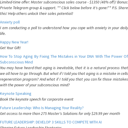
Limited-time offer: Master subconscious sales course - $1350 (48% off)! Bonus:
Private Telegram group & support. ** Click below before it's gone!** P.S. Share
this! Help others unlock their sales potential!
Anxiety poll
I am conducting a poll to understand how you cope with anxiety in your daily
life.
Happy New Year!
Get Your Gift!
How To Stop Aging By Fixing The Mistakes in Your DNA With The Power Of
Subconscious Mind
You may have heard that aging is inevitable, that it is a natural process that
we all have to go through. But what if I told you that aging is a mistake in cells
regeneration program? And what if I told you that you can fix those mistakes
with the power of your subconscious mind?
Keynote Speaking
Book the keynote speech for corporate event
Future Leadership: Who Is Managing Your Reality?
Get access to more than 275 Master's Solutions for only $29.99 per month
FUTURE LEADERSHIP: DEVELOP 3 SKILLS TO COMPETE WITH AI
Shaping Future Leadership Strategies