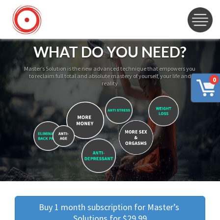
WHAT DO YOU NEED?
Master’s Solution is the new advanced technique that empowers you
to reclaim full total and absolute mastery of yourself, your life and
0
reality
Buy 1 month subscription for Master’s 
Solutions for $29.99