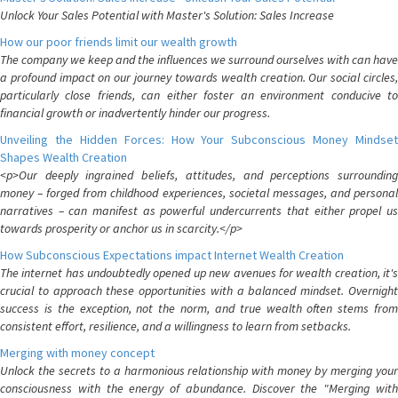
Unlock Your Sales Potential with Master's Solution: Sales Increase
How our poor friends limit our wealth growth
The company we keep and the influences we surround ourselves with can have
a profound impact on our journey towards wealth creation. Our social circles,
particularly close friends, can either foster an environment conducive to
financial growth or inadvertently hinder our progress.
Unveiling the Hidden Forces: How Your Subconscious Money Mindset
Shapes Wealth Creation
<p>Our deeply ingrained beliefs, attitudes, and perceptions surrounding
money – forged from childhood experiences, societal messages, and personal
narratives – can manifest as powerful undercurrents that either propel us
towards prosperity or anchor us in scarcity.</p>
How Subconscious Expectations impact Internet Wealth Creation
The internet has undoubtedly opened up new avenues for wealth creation, it's
crucial to approach these opportunities with a balanced mindset. Overnight
success is the exception, not the norm, and true wealth often stems from
consistent effort, resilience, and a willingness to learn from setbacks.
Merging with money concept
Unlock the secrets to a harmonious relationship with money by merging your
consciousness with the energy of abundance. Discover the "Merging with