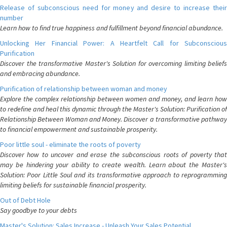
Release of subconscious need for money and desire to increase their
number
Learn how to find true happiness and fulfillment beyond financial abundance.
Unlocking Her Financial Power: A Heartfelt Call for Subconscious
Purification
Discover the transformative Master's Solution for overcoming limiting beliefs
and embracing abundance.
Purification of relationship between woman and money
Explore the complex relationship between women and money, and learn how
to redefine and heal this dynamic through the Master's Solution: Purification of
Relationship Between Woman and Money. Discover a transformative pathway
to financial empowerment and sustainable prosperity.
Poor little soul - eliminate the roots of poverty
Discover how to uncover and erase the subconscious roots of poverty that
may be hindering your ability to create wealth. Learn about the Master's
Solution: Poor Little Soul and its transformative approach to reprogramming
limiting beliefs for sustainable financial prosperity.
Out of Debt Hole
Say goodbye to your debts
Master's Solution: Sales Increase - Unleash Your Sales Potential