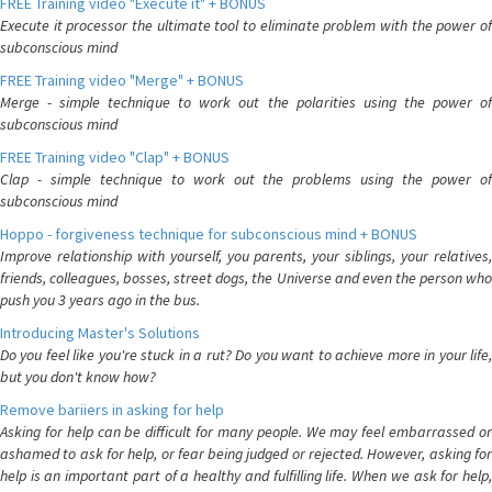
FREE Training video "Execute it" + BONUS
Execute it processor the ultimate tool to eliminate problem with the power of
subconscious mind
FREE Training video "Merge" + BONUS
Merge - simple technique to work out the polarities using the power of
subconscious mind
FREE Training video "Clap" + BONUS
Clap - simple technique to work out the problems using the power of
subconscious mind
Hoppo - forgiveness technique for subconscious mind + BONUS
Improve relationship with yourself, you parents, your siblings, your relatives,
friends, colleagues, bosses, street dogs, the Universe and even the person who
push you 3 years ago in the bus.
Introducing Master's Solutions
Do you feel like you're stuck in a rut? Do you want to achieve more in your life,
but you don't know how?
Remove bariiers in asking for help
Asking for help can be difficult for many people. We may feel embarrassed or
ashamed to ask for help, or fear being judged or rejected. However, asking for
help is an important part of a healthy and fulfilling life. When we ask for help,