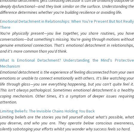
Emotional detachment gets confusing because it can be brilliantly adaptive or
deeply dysfunctional—and they look similar on the surface. Understanding the
difference determines whether you're building resilience or avoiding life.
Emotional Detachment in Relationships: When You're Present But Not Really
There
You're physically present—you live together, you share routines, you have
conversations—but something's missing. You're going through motions without
genuine emotional connection. That's emotional detachment in relationships,
and it's more common than you'd think.
What Is Emotional Detachment? Understanding the Mind's Protective
Mechanism
Emotional detachment is the experience of feeling disconnected from your own
emotions or unable to connect emotionally with others. It's like watching your
life through glass—you see everything happening, but you can't quite feel it.
This isn't always pathological. Sometimes emotional detachment is a healthy
coping mechanism. Other times, it's a symptom of deeper issues requiring
attention.
Limiting Beliefs: The Invisible Chains Holding You Back
Limiting beliefs are the stories you tell yourself about what's possible, what
you deserve, and who you are. They operate below conscious awareness,
silently sabotaging your efforts whilst you wonder why success feels so hard.