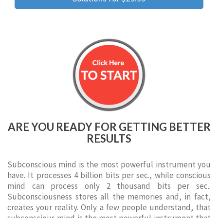
ARE YOU READY FOR GETTING BETTER
RESULTS
Subconscious mind is the most powerful instrument you
have. It processes 4 billion bits per sec., while conscious
mind can process only 2 thousand bits per sec..
Subconsciousness stores all the memories and, in fact,
creates your reality. Only a few people understand, that