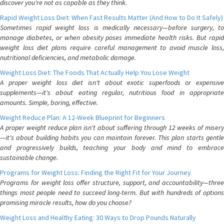
discover you're not as capable as they think.
Rapid Weight Loss Diet: When Fast Results Matter (And How to Do It Safely)
Sometimes rapid weight loss is medically necessary—before surgery, to
manage diabetes, or when obesity poses immediate health risks. But rapid
weight loss diet plans require careful management to avoid muscle loss,
nutritional deficiencies, and metabolic damage.
Weight Loss Diet: The Foods That Actually Help You Lose Weight
A proper weight loss diet isn't about exotic superfoods or expensive
supplements—it's about eating regular, nutritious food in appropriate
amounts. Simple, boring, effective.
Weight Reduce Plan: A 12-Week Blueprint for Beginners
A proper weight reduce plan isn't about suffering through 12 weeks of misery
—it's about building habits you can maintain forever. This plan starts gentle
and progressively builds, teaching your body and mind to embrace
sustainable change.
Programs for Weight Loss: Finding the Right Fit for Your Journey
Programs for weight loss offer structure, support, and accountability—three
things most people need to succeed long-term. But with hundreds of options
promising miracle results, how do you choose?
Weight Loss and Healthy Eating: 30 Ways to Drop Pounds Naturally