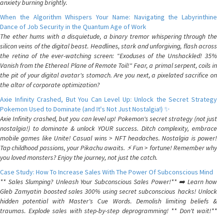
anxiety burning brightly.
When the Algorithm Whispers Your Name: Navigating the Labyrinthine
Dance of Job Security in the Quantum Age of Work
The ether hums with a disquietude, a binary tremor whispering through the
silicon veins of the digital beast. Headlines, stark and unforgiving, flash across
the retina of the ever-watching screen: "Exoduses of the Unshackled! 35%
Vanish from the Ethereal Plane of Remote Toil!" Fear, a primal serpent, coils in
the pit of your digital avatar's stomach. Are you next, a pixelated sacrifice on
the altar of corporate optimization?
Axie Infinity Crashed, But You Can Level Up: Unlock the Secret Strategy
Pokemon Used to Dominate (and It's Not Just Nostalgia!) ✨
Axie Infinity crashed, but you can level up! Pokemon's secret strategy (not just
nostalgia!) to dominate & unlock YOUR success. Ditch complexity, embrace
mobile games like Unite! Casual wins > NFT headaches. Nostalgia is power!
Tap childhood passions, your Pikachu awaits. ⚡️ Fun > fortune! Remember why
you loved monsters? Enjoy the journey, not just the catch.
Case Study: How To Increase Sales With The Power Of Subconscious Mind
** Sales Slumping? Unleash Your Subconscious Sales Power!** ➡️ Learn how
Gleb Zamyatin boosted sales 300% using secret subconscious hacks! Unlock
hidden potential with Master's Cue Words. Demolish limiting beliefs &
traumas. Explode sales with step-by-step deprogramming! ** Don't wait!**