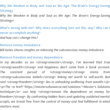
Why We Weaken in Body and Soul as We Age: The Brain's Energy-Saving
Strategy
Why We Weaken in Body and Soul as We Age: The Brain's Energy-Saving
Strategy<
What's wrong with me? Why does everything turn out this way? Why can I
never accomplish anything?
And how can I change this?
Remove money misbalance
Bill Gates shares insights on releasing the subconscious money imbalance.
Remove freedom and money dependence
In my decades as an <strong>investor</strong>, I've learned that true
<strong>wealth</strong> and happiness don't come from a bank account.
The constant pursuit of <strong>money</strong> stems from
<strong>subconscious beliefs</strong> linking net worth to self-worth. But
real <strong>freedom</strong> lies in unhooking wellbeing from wealth.</p>
<p>The <a href="https://mastersofuniverse.net/solutions">Master's Solutions
technique</a> can help <strong>remove the dependence on money for
freedom</strong>. By confronting hidden fears and updating outdated mental
scripts, we break free from the control of money and find fulfillment in what
matters most.