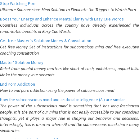
Stop Watching Porn
Ultimate Subconscious Mind Solution to Eliminate the Triggers to Watch Porn
Boost Your Energy and Enhance Mental Clarity with Easy Cue Words
Countless individuals across the country have already experienced the
remarkable benefits of Easy Cue Words.
Get free Master's Solution: Money & Consultation
Get free Money Set of instructions for subconscious mind and free executive
coaching consultation
Master' Solution Money
Relief from painful money matters like short of cash, indebtness, unpaid bills.
Make the money your servants
End Porn Addiction
How to end porn addiction using the power of subconscious mind
How the subconscious mind and artificial intelligence (AI) are similar
The power of the subconscious mind is something that has long fascinated
people. It is the part of our mind that is not easily accessible to our conscious
thoughts, yet it plays a major role in shaping our behavior and decisions.
Interestingly, this is an area where AI and the subconscious mind share many
similarities.