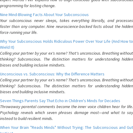
programming for lasting change.
Nine Mind-Blowing Facts About Your Subconscious
Your subconscious never sleeps, takes everything literally, and processes
faster than any computer. Nine neuroscience-backed facts about the hidden
force running your life.
Why Your Subconscious Holds Ridiculous Power Over Your Life (And How to
Wield It)
Calling your partner by your ex's name? That's unconscious. Breathing without
thinking? Subconscious. The distinction matters for understanding hidden
biases and building inclusive mindsets.
Unconscious vs. Subconscious: Why the Difference Matters
Calling your partner by your ex's name? That's unconscious. Breathing without
thinking? Subconscious. The distinction matters for understanding hidden
biases and building inclusive mindsets.
Seven Things Parents Say That Echo in Children's Minds for Decades
Throwaway parental comments become the inner voice children hear for life.
Psychology reveals which seven phrases damage most—and what to say
instead to build resilient minds.
When Your Brain "Reads Minds" Without Trying: The Subconscious and Gut