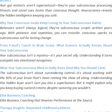
Instinct
Your gut instincts aren't supernatural—they're your subconscious processing
threats and social cues faster than conscious thought. Neuroscience reveals
the hidden intelligence keeping you safe.
Why Your Conscious Goals Keep Losing to Your Subconscious Habits
Behaviors aren't always logical; they're subconscious scripts written years
ago. With patience and repetition, you can transfer conscious sparks to
subconscious soil for lasting change.
From Freud's Couch to Brain Scans: What Science Actually Knows About
Your Subconscious
Your subconscious isn't a mystery—it's your secret ally. Understanding it turns
autopilot into intentional navigation.
What Your Subconscious Mind Actually Does (And Why You Should Care)
The subconscious isn't about surrendering control—it's about working with
the 90% of your brain that's been running the show all along. Understanding
this hidden layer won't turn you into a superhuman. But it might explain why
you keep buying custard creams despite swearing you wouldn't.
Elite Business Coaching
Elite Business Coaching that Rewires Performance at the Source
Therapy Insights: Repeated childhood patterns