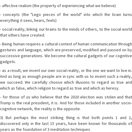
- affective realism (the property of experiencing what we believe)
- concepts (the "Lego pieces of the world" into which the brain turns
everything it sees, hears, feels)
- social reality, linking our brains to the minds of others, to the social world
that others have created.
- Being human requires a cultural context of human communication through
gestures and language, which are preserved, modified and passed on by
successive generations. We become the cultural gadgets of our cognitive
gadgets.
- as a result, we invent our own social reality, or the one we want to live in.
And as long as enough people are in sync with us to invent such a reality,
we succeed. We carefully choose which illusions to regard as true and
which as false, which religion to regard as true and which as heresy.
- for those of us who believe that the 2020 election was stolen and that
Trump is the real president, it is. And for those included in another socio-
cognitive network, the reality is the opposite.
3) But perhaps the most striking thing is that both points 1 and 2,
discovered only in the last 15 years, have been known for thousands of
years as the foundation of 3 meditation techniques