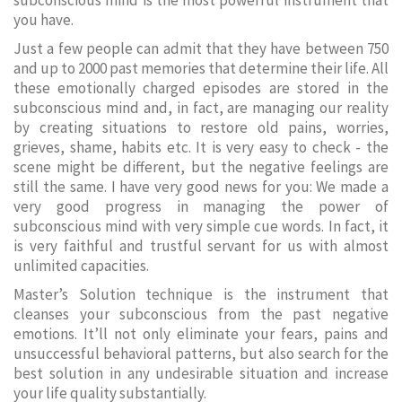
subconscious mind is the most powerful instrument that
you have.
Just a few people can admit that they have between 750
and up to 2000 past memories that determine their life. All
these emotionally charged episodes are stored in the
subconscious mind and, in fact, are managing our reality
by creating situations to restore old pains, worries,
grieves, shame, habits etc. It is very easy to check - the
scene might be different, but the negative feelings are
still the same. I have very good news for you: We made a
very good progress in managing the power of
subconscious mind with very simple cue words. In fact, it
is very faithful and trustful servant for us with almost
unlimited capacities.
Master’s Solution technique is the instrument that
cleanses your subconscious from the past negative
emotions. It’ll not only eliminate your fears, pains and
unsuccessful behavioral patterns, but also search for the
best solution in any undesirable situation and increase
your life quality substantially.