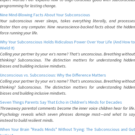
programming for lasting change.
Nine Mind-Blowing Facts About Your Subconscious
Your subconscious never sleeps, takes everything literally, and processes
faster than any computer. Nine neuroscience-backed facts about the hidden
force running your life.
Why Your Subconscious Holds Ridiculous Power Over Your Life (And How to
Wield It)
Calling your partner by your ex's name? That's unconscious. Breathing without
thinking? Subconscious. The distinction matters for understanding hidden
biases and building inclusive mindsets.
Unconscious vs. Subconscious: Why the Difference Matters
Calling your partner by your ex's name? That's unconscious. Breathing without
thinking? Subconscious. The distinction matters for understanding hidden
biases and building inclusive mindsets.
Seven Things Parents Say That Echo in Children's Minds for Decades
Throwaway parental comments become the inner voice children hear for life.
Psychology reveals which seven phrases damage most—and what to say
instead to build resilient minds.
When Your Brain "Reads Minds" Without Trying: The Subconscious and Gut