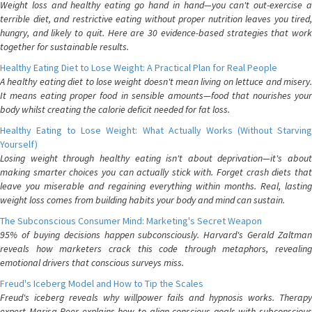
Weight loss and healthy eating go hand in hand—you can't out-exercise a
terrible diet, and restrictive eating without proper nutrition leaves you tired,
hungry, and likely to quit. Here are 30 evidence-based strategies that work
together for sustainable results.
Healthy Eating Diet to Lose Weight: A Practical Plan for Real People
A healthy eating diet to lose weight doesn't mean living on lettuce and misery.
It means eating proper food in sensible amounts—food that nourishes your
body whilst creating the calorie deficit needed for fat loss.
Healthy Eating to Lose Weight: What Actually Works (Without Starving
Yourself)
Losing weight through healthy eating isn't about deprivation—it's about
making smarter choices you can actually stick with. Forget crash diets that
leave you miserable and regaining everything within months. Real, lasting
weight loss comes from building habits your body and mind can sustain.
The Subconscious Consumer Mind: Marketing's Secret Weapon
95% of buying decisions happen subconsciously. Harvard's Gerald Zaltman
reveals how marketers crack this code through metaphors, revealing
emotional drivers that conscious surveys miss.
Freud's Iceberg Model and How to Tip the Scales
Freud's iceberg reveals why willpower fails and hypnosis works. Therapy
expert Marisa Peer explains how to align conscious goals with subconscious