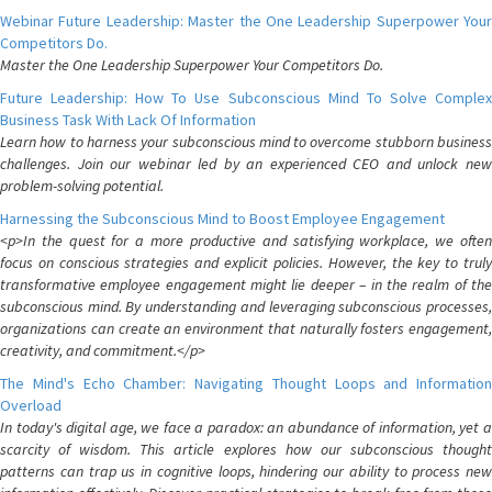
Webinar Future Leadership: Master the One Leadership Superpower Your
Competitors Do.
Master the One Leadership Superpower Your Competitors Do.
Future Leadership: How To Use Subconscious Mind To Solve Complex
Business Task With Lack Of Information
Learn how to harness your subconscious mind to overcome stubborn business
challenges. Join our webinar led by an experienced CEO and unlock new
problem-solving potential.
Harnessing the Subconscious Mind to Boost Employee Engagement
<p>In the quest for a more productive and satisfying workplace, we often
focus on conscious strategies and explicit policies. However, the key to truly
transformative employee engagement might lie deeper – in the realm of the
subconscious mind. By understanding and leveraging subconscious processes,
organizations can create an environment that naturally fosters engagement,
creativity, and commitment.</p>
The Mind's Echo Chamber: Navigating Thought Loops and Information
Overload
In today's digital age, we face a paradox: an abundance of information, yet a
scarcity of wisdom. This article explores how our subconscious thought
patterns can trap us in cognitive loops, hindering our ability to process new