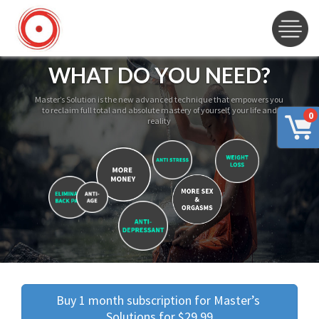
WHAT DO YOU NEED?
Master’s Solution is the new advanced technique that empowers you
to reclaim full total and absolute mastery of yourself, your life and
0
reality
Buy 1 month subscription for Master’s 
Solutions for $29.99