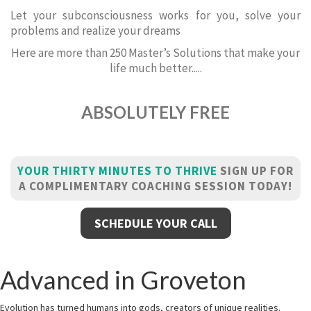
Let your subconsciousness works for you, solve your
problems and realize your dreams
Here are more than 250 Master’s Solutions that make your
life much better.....
ABSOLUTELY FREE
YOUR THIRTY MINUTES TO THRIVE
SIGN UP FOR
A COMPLIMENTARY COACHING SESSION TODAY!
SCHEDULE YOUR CALL
Advanced in Groveton
Evolution has turned humans into gods, creators of unique realities.