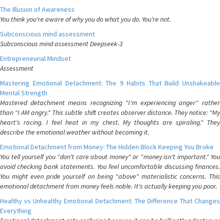
The Illusion of Awareness
You think you're aware of why you do what you do. You're not.
Subconscious mind assessment
Subconscious mind assessment Deepseek-3
Entrepreneurial Mindset
Assessment
Mastering Emotional Detachment: The 9 Habits That Build Unshakeable
Mental Strength
Mastered detachment means recognizing "I'm experiencing anger" rather
than "I AM angry." This subtle shift creates observer distance. They notice: "My
heart's racing. I feel heat in my chest. My thoughts are spiraling." They
describe the emotional weather without becoming it.
Emotional Detachment from Money: The Hidden Block Keeping You Broke
You tell yourself you "don't care about money" or "money isn't important." You
avoid checking bank statements. You feel uncomfortable discussing finances.
You might even pride yourself on being "above" materialistic concerns. This
emotional detachment from money feels noble. It's actually keeping you poor.
Healthy vs Unhealthy Emotional Detachment: The Difference That Changes
Everything