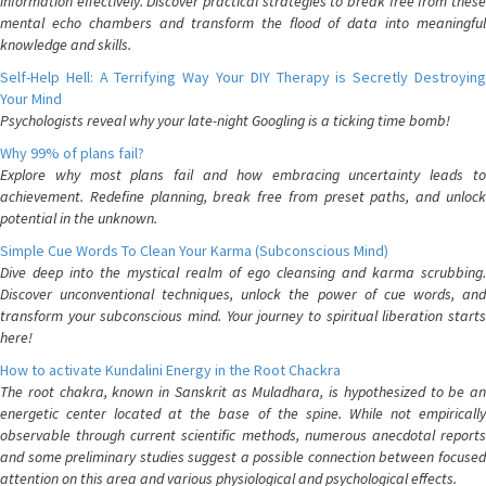
information effectively. Discover practical strategies to break free from these
mental echo chambers and transform the flood of data into meaningful
knowledge and skills.
Self-Help Hell: A Terrifying Way Your DIY Therapy is Secretly Destroying
Your Mind
Psychologists reveal why your late-night Googling is a ticking time bomb!
Why 99% of plans fail?
Explore why most plans fail and how embracing uncertainty leads to
achievement. Redefine planning, break free from preset paths, and unlock
potential in the unknown.
Simple Cue Words To Clean Your Karma (Subconscious Mind)
Dive deep into the mystical realm of ego cleansing and karma scrubbing.
Discover unconventional techniques, unlock the power of cue words, and
transform your subconscious mind. Your journey to spiritual liberation starts
here!
How to activate Kundalini Energy in the Root Chackra
The root chakra, known in Sanskrit as Muladhara, is hypothesized to be an
energetic center located at the base of the spine. While not empirically
observable through current scientific methods, numerous anecdotal reports
and some preliminary studies suggest a possible connection between focused
attention on this area and various physiological and psychological effects.