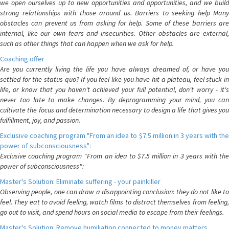
we open ourselves up to new opportunities and opportunities, and we build
strong relationships with those around us. Barriers to seeking help Many
obstacles can prevent us from asking for help. Some of these barriers are
internal, like our own fears and insecurities. Other obstacles are external,
such as other things that can happen when we ask for help.
Coaching offer
Are you currently living the life you have always dreamed of, or have you
settled for the status quo? If you feel like you have hit a plateau, feel stuck in
life, or know that you haven't achieved your full potential, don't worry - it's
never too late to make changes. By deprogramming your mind, you can
cultivate the focus and determination necessary to design a life that gives you
fulfillment, joy, and passion.
Exclusive coaching program "From an idea to $7.5 million in 3 years with the
power of subconsciousness":
Exclusive coaching program "From an idea to $7.5 million in 3 years with the
power of subconsciousness":
Master's Solution: Eliminate suffering - your painkiller
Observing people, one can draw a disappointing conclusion: they do not like to
feel. They eat to avoid feeling, watch films to distract themselves from feeling,
go out to visit, and spend hours on social media to escape from their feelings.
Master's Solution: Remove humiliation connected to money matters