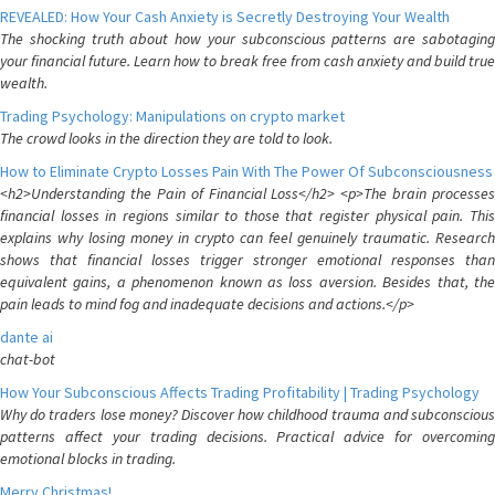
REVEALED: How Your Cash Anxiety is Secretly Destroying Your Wealth
The shocking truth about how your subconscious patterns are sabotaging
your financial future. Learn how to break free from cash anxiety and build true
wealth.
Trading Psychology: Manipulations on crypto market
The crowd looks in the direction they are told to look.
How to Eliminate Crypto Losses Pain With The Power Of Subconsciousness
<h2>Understanding the Pain of Financial Loss</h2> <p>The brain processes
financial losses in regions similar to those that register physical pain. This
explains why losing money in crypto can feel genuinely traumatic. Research
shows that financial losses trigger stronger emotional responses than
equivalent gains, a phenomenon known as loss aversion. Besides that, the
pain leads to mind fog and inadequate decisions and actions.</p>
dante ai
chat-bot
How Your Subconscious Affects Trading Profitability | Trading Psychology
Why do traders lose money? Discover how childhood trauma and subconscious
patterns affect your trading decisions. Practical advice for overcoming
emotional blocks in trading.
Merry Christmas!