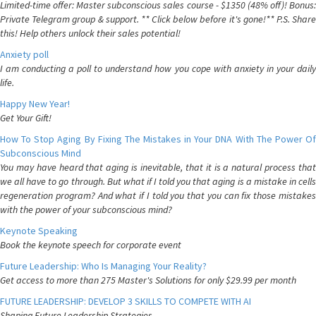
Limited-time offer: Master subconscious sales course - $1350 (48% off)! Bonus:
Private Telegram group & support. ** Click below before it's gone!** P.S. Share
this! Help others unlock their sales potential!
Anxiety poll
I am conducting a poll to understand how you cope with anxiety in your daily
life.
Happy New Year!
Get Your Gift!
How To Stop Aging By Fixing The Mistakes in Your DNA With The Power Of
Subconscious Mind
You may have heard that aging is inevitable, that it is a natural process that
we all have to go through. But what if I told you that aging is a mistake in cells
regeneration program? And what if I told you that you can fix those mistakes
with the power of your subconscious mind?
Keynote Speaking
Book the keynote speech for corporate event
Future Leadership: Who Is Managing Your Reality?
Get access to more than 275 Master's Solutions for only $29.99 per month
FUTURE LEADERSHIP: DEVELOP 3 SKILLS TO COMPETE WITH AI
Shaping Future Leadership Strategies