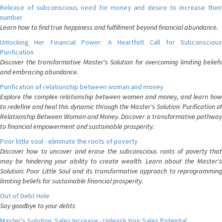
Release of subconscious need for money and desire to increase their
number
Learn how to find true happiness and fulfillment beyond financial abundance.
Unlocking Her Financial Power: A Heartfelt Call for Subconscious
Purification
Discover the transformative Master's Solution for overcoming limiting beliefs
and embracing abundance.
Purification of relationship between woman and money
Explore the complex relationship between women and money, and learn how
to redefine and heal this dynamic through the Master's Solution: Purification of
Relationship Between Woman and Money. Discover a transformative pathway
to financial empowerment and sustainable prosperity.
Poor little soul - eliminate the roots of poverty
Discover how to uncover and erase the subconscious roots of poverty that
may be hindering your ability to create wealth. Learn about the Master's
Solution: Poor Little Soul and its transformative approach to reprogramming
limiting beliefs for sustainable financial prosperity.
Out of Debt Hole
Say goodbye to your debts
Master's Solution: Sales Increase - Unleash Your Sales Potential