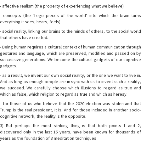
- affective realism (the property of experiencing what we believe)
- concepts (the "Lego pieces of the world" into which the brain turns
everything it sees, hears, feels)
- social reality, linking our brains to the minds of others, to the social world
that others have created.
- Being human requires a cultural context of human communication through
gestures and language, which are preserved, modified and passed on by
successive generations. We become the cultural gadgets of our cognitive
gadgets.
- as a result, we invent our own social reality, or the one we want to live in.
And as long as enough people are in sync with us to invent such a reality,
we succeed. We carefully choose which illusions to regard as true and
which as false, which religion to regard as true and which as heresy.
- for those of us who believe that the 2020 election was stolen and that
Trump is the real president, it is. And for those included in another socio-
cognitive network, the reality is the opposite.
3) But perhaps the most striking thing is that both points 1 and 2,
discovered only in the last 15 years, have been known for thousands of
years as the foundation of 3 meditation techniques