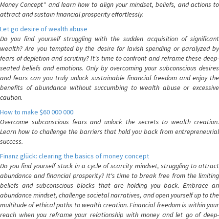
Money Concept" and learn how to align your mindset, beliefs, and actions to
attract and sustain financial prosperity effortlessly.
Let go desire of wealth abuse
Do you find yourself struggling with the sudden acquisition of significant
wealth? Are you tempted by the desire for lavish spending or paralyzed by
fears of depletion and scrutiny? It's time to confront and reframe these deep-
seated beliefs and emotions. Only by overcoming your subconscious desires
and fears can you truly unlock sustainable financial freedom and enjoy the
benefits of abundance without succumbing to wealth abuse or excessive
caution.
How to make $60 000 000
Overcome subconscious fears and unlock the secrets to wealth creation.
Learn how to challenge the barriers that hold you back from entrepreneurial
success.
Finanz glück: clearing the basics of money concept
Do you find yourself stuck in a cycle of scarcity mindset, struggling to attract
abundance and financial prosperity? It's time to break free from the limiting
beliefs and subconscious blocks that are holding you back. Embrace an
abundance mindset, challenge societal narratives, and open yourself up to the
multitude of ethical paths to wealth creation. Financial freedom is within your
reach when you reframe your relationship with money and let go of deep-