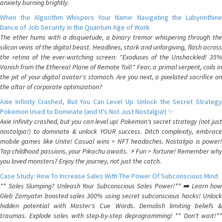
anxiety burning brightly.
When the Algorithm Whispers Your Name: Navigating the Labyrinthine
Dance of Job Security in the Quantum Age of Work
The ether hums with a disquietude, a binary tremor whispering through the
silicon veins of the digital beast. Headlines, stark and unforgiving, flash across
the retina of the ever-watching screen: "Exoduses of the Unshackled! 35%
Vanish from the Ethereal Plane of Remote Toil!" Fear, a primal serpent, coils in
the pit of your digital avatar's stomach. Are you next, a pixelated sacrifice on
the altar of corporate optimization?
Axie Infinity Crashed, But You Can Level Up: Unlock the Secret Strategy
Pokemon Used to Dominate (and It's Not Just Nostalgia!) ✨
Axie Infinity crashed, but you can level up! Pokemon's secret strategy (not just
nostalgia!) to dominate & unlock YOUR success. Ditch complexity, embrace
mobile games like Unite! Casual wins > NFT headaches. Nostalgia is power!
Tap childhood passions, your Pikachu awaits. ⚡️ Fun > fortune! Remember why
you loved monsters? Enjoy the journey, not just the catch.
Case Study: How To Increase Sales With The Power Of Subconscious Mind
** Sales Slumping? Unleash Your Subconscious Sales Power!** ➡️ Learn how
Gleb Zamyatin boosted sales 300% using secret subconscious hacks! Unlock
hidden potential with Master's Cue Words. Demolish limiting beliefs &
traumas. Explode sales with step-by-step deprogramming! ** Don't wait!**