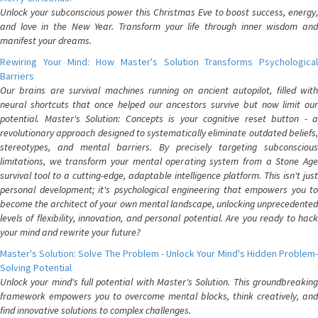
Unlock your subconscious power this Christmas Eve to boost success, energy,
and love in the New Year. Transform your life through inner wisdom and
manifest your dreams.
Rewiring Your Mind: How Master's Solution Transforms Psychological
Barriers
Our brains are survival machines running on ancient autopilot, filled with
neural shortcuts that once helped our ancestors survive but now limit our
potential. Master's Solution: Concepts is your cognitive reset button - a
revolutionary approach designed to systematically eliminate outdated beliefs,
stereotypes, and mental barriers. By precisely targeting subconscious
limitations, we transform your mental operating system from a Stone Age
survival tool to a cutting-edge, adaptable intelligence platform. This isn't just
personal development; it's psychological engineering that empowers you to
become the architect of your own mental landscape, unlocking unprecedented
levels of flexibility, innovation, and personal potential. Are you ready to hack
your mind and rewrite your future?
Master's Solution: Solve The Problem - Unlock Your Mind's Hidden Problem-
Solving Potential
Unlock your mind's full potential with Master's Solution. This groundbreaking
framework empowers you to overcome mental blocks, think creatively, and
find innovative solutions to complex challenges.