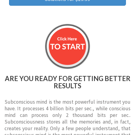
ARE YOU READY FOR GETTING BETTER
RESULTS
Subconscious mind is the most powerful instrument you
have. It processes 4 billion bits per sec., while conscious
mind can process only 2 thousand bits per sec..
Subconsciousness stores all the memories and, in fact,
creates your reality. Only a few people understand, that