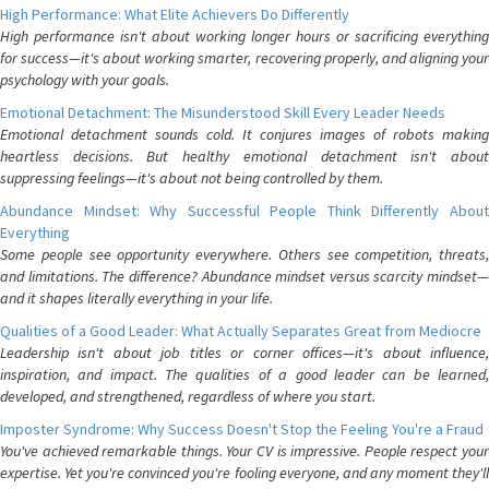
High Performance: What Elite Achievers Do Differently
High performance isn't about working longer hours or sacrificing everything
for success—it's about working smarter, recovering properly, and aligning your
psychology with your goals.
Emotional Detachment: The Misunderstood Skill Every Leader Needs
Emotional detachment sounds cold. It conjures images of robots making
heartless decisions. But healthy emotional detachment isn't about
suppressing feelings—it's about not being controlled by them.
Abundance Mindset: Why Successful People Think Differently About
Everything
Some people see opportunity everywhere. Others see competition, threats,
and limitations. The difference? Abundance mindset versus scarcity mindset—
and it shapes literally everything in your life.
Qualities of a Good Leader: What Actually Separates Great from Mediocre
Leadership isn't about job titles or corner offices—it's about influence,
inspiration, and impact. The qualities of a good leader can be learned,
developed, and strengthened, regardless of where you start.
Imposter Syndrome: Why Success Doesn't Stop the Feeling You're a Fraud
You've achieved remarkable things. Your CV is impressive. People respect your
expertise. Yet you're convinced you're fooling everyone, and any moment they'll