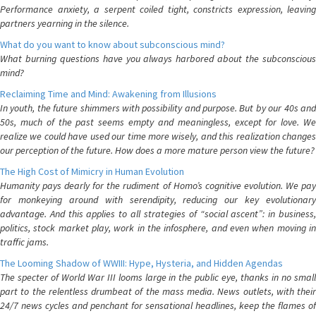
Performance anxiety, a serpent coiled tight, constricts expression, leaving
partners yearning in the silence.
What do you want to know about subconscious mind?
What burning questions have you always harbored about the subconscious
mind?
Reclaiming Time and Mind: Awakening from Illusions
In youth, the future shimmers with possibility and purpose. But by our 40s and
50s, much of the past seems empty and meaningless, except for love. We
realize we could have used our time more wisely, and this realization changes
our perception of the future. How does a more mature person view the future?
The High Cost of Mimicry in Human Evolution
Humanity pays dearly for the rudiment of Homo’s cognitive evolution. We pay
for monkeying around with serendipity, reducing our key evolutionary
advantage. And this applies to all strategies of “social ascent”: in business,
politics, stock market play, work in the infosphere, and even when moving in
traffic jams.
The Looming Shadow of WWIII: Hype, Hysteria, and Hidden Agendas
The specter of World War III looms large in the public eye, thanks in no small
part to the relentless drumbeat of the mass media. News outlets, with their
24/7 news cycles and penchant for sensational headlines, keep the flames of