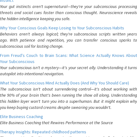
Instinct
Your gut instincts aren't supernatural—they're your subconscious processing
threats and social cues faster than conscious thought. Neuroscience reveals
the hidden intelligence keeping you safe.
Why Your Conscious Goals Keep Losing to Your Subconscious Habits
Behaviors aren't always logical; they're subconscious scripts written years
ago. With patience and repetition, you can transfer conscious sparks to
subconscious soil for lasting change.
From Freud's Couch to Brain Scans: What Science Actually Knows About
Your Subconscious
Your subconscious isn't a mystery—it's your secret ally. Understanding it turns
autopilot into intentional navigation.
What Your Subconscious Mind Actually Does (And Why You Should Care)
The subconscious isn't about surrendering control—it's about working with
the 90% of your brain that's been running the show all along. Understanding
this hidden layer won't turn you into a superhuman. But it might explain why
you keep buying custard creams despite swearing you wouldn't.
Elite Business Coaching
Elite Business Coaching that Rewires Performance at the Source
Therapy Insights: Repeated childhood patterns