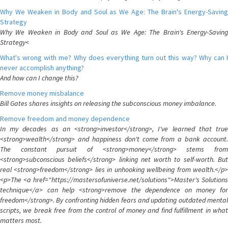
Why We Weaken in Body and Soul as We Age: The Brain's Energy-Saving
Strategy
Why We Weaken in Body and Soul as We Age: The Brain's Energy-Saving
Strategy<
What's wrong with me? Why does everything turn out this way? Why can I
never accomplish anything?
And how can I change this?
Remove money misbalance
Bill Gates shares insights on releasing the subconscious money imbalance.
Remove freedom and money dependence
In my decades as an <strong>investor</strong>, I've learned that true
<strong>wealth</strong> and happiness don't come from a bank account.
The constant pursuit of <strong>money</strong> stems from
<strong>subconscious beliefs</strong> linking net worth to self-worth. But
real <strong>freedom</strong> lies in unhooking wellbeing from wealth.</p>
<p>The <a href="https://mastersofuniverse.net/solutions">Master's Solutions
technique</a> can help <strong>remove the dependence on money for
freedom</strong>. By confronting hidden fears and updating outdated mental
scripts, we break free from the control of money and find fulfillment in what
matters most.