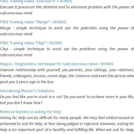
FREE Training video "Execute it" + BONUS
Execute it processor the ultimate tool to eliminate problem with the power of
subconscious mind
FREE Training video "Merge" + BONUS
Merge - simple technique to work out the polarities using the power of
subconscious mind
FREE Training video "Clap" + BONUS
Clap - simple technique to work out the problems using the power of
subconscious mind
Hoppo - forgiveness technique for subconscious mind + BONUS
Improve relationship with yourself, you parents, your siblings, your relatives,
friends, colleagues, bosses, street dogs, the Universe and even the person who
push you 3 years ago in the bus.
Introducing Master's Solutions
Do you feel like you're stuck in a rut? Do you want to achieve more in your life,
but you don't know how?
Remove bariiers in asking for help
Asking for help can be difficult for many people. We may feel embarrassed or
ashamed to ask for help, or fear being judged or rejected. However, asking for
help is an important part of a healthy and fulfilling life. When we ask for help,