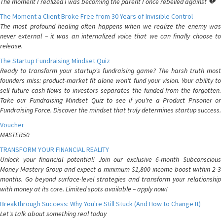
The moment I realized I was becoming the parent I once rebelled against 💔
The Moment a Client Broke Free from 30 Years of Invisible Control
The most profound healing often happens when we realize the enemy was
never external – it was an internalized voice that we can finally choose to
release.
The Startup Fundraising Mindset Quiz
Ready to transform your startup's fundraising game? The harsh truth most
founders miss: product-market fit alone won't fund your vision. Your ability to
sell future cash flows to investors separates the funded from the forgotten.
Take our Fundraising Mindset Quiz to see if you're a Product Prisoner or
Fundraising Force. Discover the mindset that truly determines startup success.
Voucher
MASTER50
TRANSFORM YOUR FINANCIAL REALITY
Unlock your financial potential! Join our exclusive 6-month Subconscious
Money Mastery Group and expect a minimum $1,800 income boost within 2-3
months. Go beyond surface-level strategies and transform your relationship
with money at its core. Limited spots available – apply now!
Breakthrough Success: Why You're Still Stuck (And How to Change It)
Let's talk about something real today