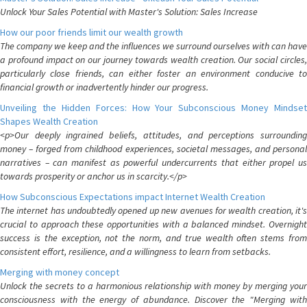
Unlock Your Sales Potential with Master's Solution: Sales Increase
How our poor friends limit our wealth growth
The company we keep and the influences we surround ourselves with can have
a profound impact on our journey towards wealth creation. Our social circles,
particularly close friends, can either foster an environment conducive to
financial growth or inadvertently hinder our progress.
Unveiling the Hidden Forces: How Your Subconscious Money Mindset
Shapes Wealth Creation
<p>Our deeply ingrained beliefs, attitudes, and perceptions surrounding
money – forged from childhood experiences, societal messages, and personal
narratives – can manifest as powerful undercurrents that either propel us
towards prosperity or anchor us in scarcity.</p>
How Subconscious Expectations impact Internet Wealth Creation
The internet has undoubtedly opened up new avenues for wealth creation, it's
crucial to approach these opportunities with a balanced mindset. Overnight
success is the exception, not the norm, and true wealth often stems from
consistent effort, resilience, and a willingness to learn from setbacks.
Merging with money concept
Unlock the secrets to a harmonious relationship with money by merging your
consciousness with the energy of abundance. Discover the "Merging with