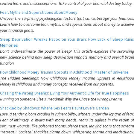
seated fears and misconceptions. Take control of your financial destiny today.
Fear, Myths and Superstitions about Money
Uncover the surprising psychological factors that can sabotage your finances.
Learn how to overcome fear, myths, and superstitions about money to achieve
your financial goals.
Sleep Deprivation Wreaks Havoc on Your Brain: How Lack of Sleep Ruins
Memories
Don't underestimate the power of sleep! This article explores the surprising
new science behind how sleep deprivation impacts memory and overall brain
function.
How Childhood Money Trauma Sprouts in Adulthood | Master of Universe
The Hidden Seedlings: How Childhood Money Trauma Sprouts in Adulthood
Money in childhood and money concepts received from our parents.
Chasing the Wrong Dreams: Living Your Authentic Life for True Happiness
Running on Someone Else's Treadmill: Why We Chase the Wrong Dreams
Shackled by Shadows: Where Sex Fears Haunt Love's Garden
Love, a tender bloom cradled in vulnerability, withers under the icy grip of fear.
Fear of intimacy, a hydra with many heads, rears its ugliest in the realm of
sex. Past wounds, like poisoned thorns, pierce trust, leaving scars that scream
"retreat!" Societal shackles clamp down, whispering shame and inadequacy.