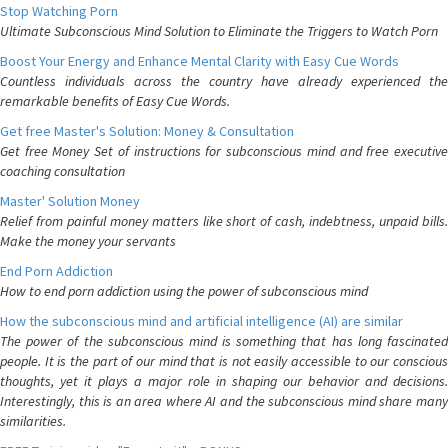
Stop Watching Porn
Ultimate Subconscious Mind Solution to Eliminate the Triggers to Watch Porn
Boost Your Energy and Enhance Mental Clarity with Easy Cue Words
Countless individuals across the country have already experienced the
remarkable benefits of Easy Cue Words.
Get free Master's Solution: Money & Consultation
Get free Money Set of instructions for subconscious mind and free executive
coaching consultation
Master' Solution Money
Relief from painful money matters like short of cash, indebtness, unpaid bills.
Make the money your servants
End Porn Addiction
How to end porn addiction using the power of subconscious mind
How the subconscious mind and artificial intelligence (AI) are similar
The power of the subconscious mind is something that has long fascinated
people. It is the part of our mind that is not easily accessible to our conscious
thoughts, yet it plays a major role in shaping our behavior and decisions.
Interestingly, this is an area where AI and the subconscious mind share many
similarities.