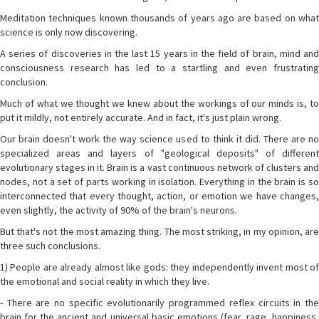
Meditation techniques known thousands of years ago are based on what
science is only now discovering.
A series of discoveries in the last 15 years in the field of brain, mind and
consciousness research has led to a startling and even frustrating
conclusion.
Much of what we thought we knew about the workings of our minds is, to
put it mildly, not entirely accurate. And in fact, it's just plain wrong.
Our brain doesn't work the way science used to think it did. There are no
specialized areas and layers of "geological deposits" of different
evolutionary stages in it. Brain is a vast continuous network of clusters and
nodes, not a set of parts working in isolation. Everything in the brain is so
interconnected that every thought, action, or emotion we have changes,
even slightly, the activity of 90% of the brain's neurons.
But that's not the most amazing thing. The most striking, in my opinion, are
three such conclusions.
1) People are already almost like gods: they independently invent most of
the emotional and social reality in which they live.
- There are no specific evolutionarily programmed reflex circuits in the
brain for the ancient and universal basic emotions (fear, rage, happiness,