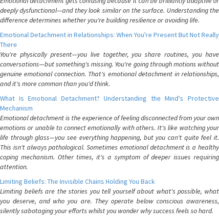
Emotional detachment gets confusing because it can be brilliantly adaptive or
deeply dysfunctional—and they look similar on the surface. Understanding the
difference determines whether you're building resilience or avoiding life.
Emotional Detachment in Relationships: When You're Present But Not Really
There
You're physically present—you live together, you share routines, you have
conversations—but something's missing. You're going through motions without
genuine emotional connection. That's emotional detachment in relationships,
and it's more common than you'd think.
What Is Emotional Detachment? Understanding the Mind's Protective
Mechanism
Emotional detachment is the experience of feeling disconnected from your own
emotions or unable to connect emotionally with others. It's like watching your
life through glass—you see everything happening, but you can't quite feel it.
This isn't always pathological. Sometimes emotional detachment is a healthy
coping mechanism. Other times, it's a symptom of deeper issues requiring
attention.
Limiting Beliefs: The Invisible Chains Holding You Back
Limiting beliefs are the stories you tell yourself about what's possible, what
you deserve, and who you are. They operate below conscious awareness,
silently sabotaging your efforts whilst you wonder why success feels so hard.