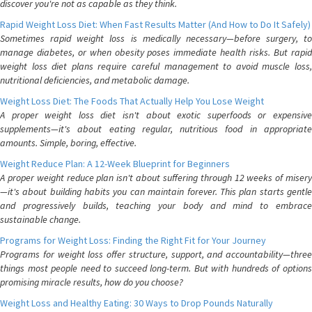
discover you're not as capable as they think.
Rapid Weight Loss Diet: When Fast Results Matter (And How to Do It Safely)
Sometimes rapid weight loss is medically necessary—before surgery, to
manage diabetes, or when obesity poses immediate health risks. But rapid
weight loss diet plans require careful management to avoid muscle loss,
nutritional deficiencies, and metabolic damage.
Weight Loss Diet: The Foods That Actually Help You Lose Weight
A proper weight loss diet isn't about exotic superfoods or expensive
supplements—it's about eating regular, nutritious food in appropriate
amounts. Simple, boring, effective.
Weight Reduce Plan: A 12-Week Blueprint for Beginners
A proper weight reduce plan isn't about suffering through 12 weeks of misery
—it's about building habits you can maintain forever. This plan starts gentle
and progressively builds, teaching your body and mind to embrace
sustainable change.
Programs for Weight Loss: Finding the Right Fit for Your Journey
Programs for weight loss offer structure, support, and accountability—three
things most people need to succeed long-term. But with hundreds of options
promising miracle results, how do you choose?
Weight Loss and Healthy Eating: 30 Ways to Drop Pounds Naturally