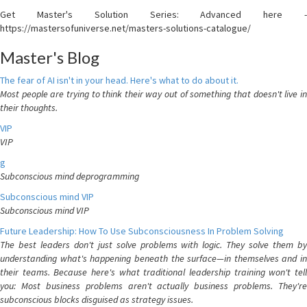
Get Master's Solution Series: Advanced here -
https://mastersofuniverse.net/masters-solutions-catalogue/
Master's Blog
The fear of AI isn't in your head. Here's what to do about it.
Most people are trying to think their way out of something that doesn't live in
their thoughts.
VIP
VIP
g
Subconscious mind deprogramming
Subconscious mind VIP
Subconscious mind VIP
Future Leadership: How To Use Subconsciousness In Problem Solving
The best leaders don't just solve problems with logic. They solve them by
understanding what's happening beneath the surface—in themselves and in
their teams. Because here's what traditional leadership training won't tell
you: Most business problems aren't actually business problems. They're
subconscious blocks disguised as strategy issues.