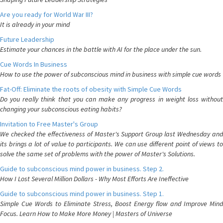
Are you ready for World War III?
It is already in your mind
Future Leadership
Estimate your chances in the battle with AI for the place under the sun.
Cue Words In Business
How to use the power of subconscious mind in business with simple cue words
Fat-Off: Eliminate the roots of obesity with Simple Cue Words
Do you really think that you can make any progress in weight loss without
changing your subconscious eating habits?
Invitation to Free Master's Group
We checked the effectiveness of Master's Support Group last Wednesday and
its brings a lot of value to participants. We can use different point of views to
solve the same set of problems with the power of Master's Solutions.
Guide to subconscious mind power in business. Step 2.
How I Lost Several Million Dollars - Why Most Efforts Are Ineffective
Guide to subconscious mind power in business. Step 1.
Simple Cue Words to Eliminate Stress, Boost Energy flow and Improve Mind
Focus. Learn How to Make More Money | Masters of Universe