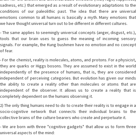
sadness, etc.) that emerged as a result of evolutionary adaptations to the
conditions of our paleolithic past. The idea that there are universal
emotions common to all humans is basically a myth. Many emotions that
we have thought universal turn out to be different in different cultures.
- The same applies to seemingly universal concepts (anger, disgust, etc.),
tools that our brain uses to guess the meaning of incoming sensory
signals. For example, the Kung bushmen have no emotion and no concept
of fear.
- For the chemist, reality is molecules, atoms, and protons. For a physicist,
they are quarks or Higgs bosons. They are assumed to exist in the world
independently of the presence of humans, that is, they are considered
independent of perceiving categories. But evolution has given our minds
the ability to create a reality other than molecules or atoms that are
independent of the observer. It allows us to create a reality that is
completely dependent on the humans observing it.
2) The only thing humans need to do to create their reality is to engage in a
socio-cognitive network that connects their individual brains to the
collective brains of the culture bearers who create and perpetuate it.
- We are born with three "cognitive gadgets" that allow us to form three
universal aspects of the mind: