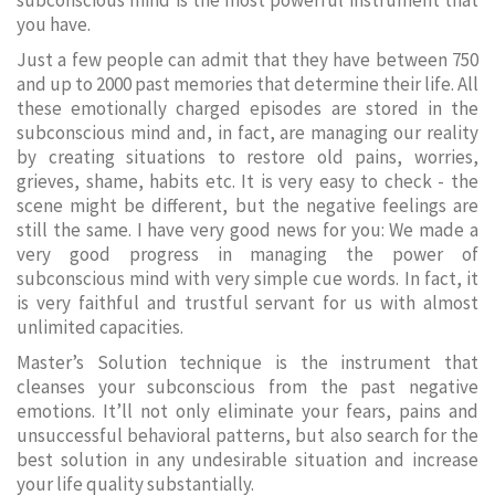
subconscious mind is the most powerful instrument that
you have.
Just a few people can admit that they have between 750
and up to 2000 past memories that determine their life. All
these emotionally charged episodes are stored in the
subconscious mind and, in fact, are managing our reality
by creating situations to restore old pains, worries,
grieves, shame, habits etc. It is very easy to check - the
scene might be different, but the negative feelings are
still the same. I have very good news for you: We made a
very good progress in managing the power of
subconscious mind with very simple cue words. In fact, it
is very faithful and trustful servant for us with almost
unlimited capacities.
Master’s Solution technique is the instrument that
cleanses your subconscious from the past negative
emotions. It’ll not only eliminate your fears, pains and
unsuccessful behavioral patterns, but also search for the
best solution in any undesirable situation and increase
your life quality substantially.