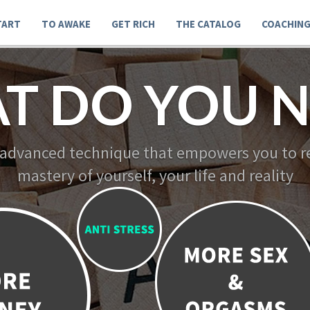
TART
TO AWAKE
GET RICH
THE CATALOG
COACHIN
T DO YOU N
 advanced technique that empowers you to re
mastery of yourself, your life and reality