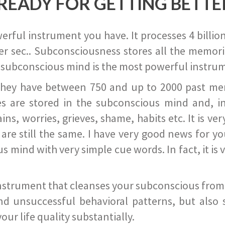
READY FOR GETTING BETTE
ful instrument you have. It processes 4 billion
r sec.. Subconsciousness stores all the memories
 subconscious mind is the most powerful instrum
they have between 750 and up to 2000 past memor
s are stored in the subconscious mind and, in
ains, worries, grieves, shame, habits etc. It is ve
s are still the same. I have very good news for 
ind with very simple cue words. In fact, it is v
instrument that cleanses your subconscious from t
nd unsuccessful behavioral patterns, but also 
ur life quality substantially.