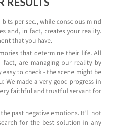
R RESULTS
 bits per sec., while conscious mind
 and, in fact, creates your reality.
ent that you have.
ies that determine their life. All
 fact, are managing our reality by
ry easy to check - the scene might be
you: We made a very good progress in
ery faithful and trustful servant for
he past negative emotions. It’ll not
search for the best solution in any