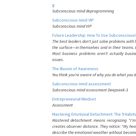
g
Subconscious mind deprogramming
Subconscious mind VIP
Subconscious mind VIP
Future Leadership: How To Use Subconsciousn
The best leaders don't just solve problems with
the surface—in themselves and in their teams. B
Most business problems aren't actually busin
issues.
The Illusion of Awareness
You think you're aware of why you do what you do
Subconscious mind assessment
Subconscious mind assessment Deepseek-3
Entrepreneurial Mindset
Assessment
Mastering Emotional Detachment: The 9 Habits
Mastered detachment means recognizing "I'm e
creates observer distance. They notice: "My heart
describe the emotional weather without becomin