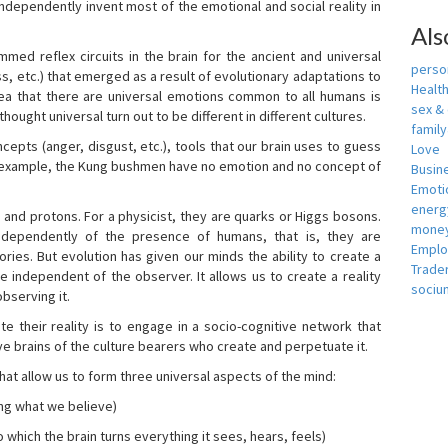
independently invent most of the emotional and social reality in
Als
mmed reflex circuits in the brain for the ancient and universal
person
s, etc.) that emerged as a result of evolutionary adaptations to
Healt
idea that there are universal emotions common to all humans is
sex &
ought universal turn out to be different in different cultures.
famil
cepts (anger, disgust, etc.), tools that our brain uses to guess
Love
r example, the Kung bushmen have no emotion and no concept of
Busin
Emotio
energ
, and protons. For a physicist, they are quarks or Higgs bosons.
money
ndependently of the presence of humans, that is, they are
Empl
ies. But evolution has given our minds the ability to create a
Trade
e independent of the observer. It allows us to create a reality
sociu
bserving it.
e their reality is to engage in a socio-cognitive network that
ive brains of the culture bearers who create and perpetuate it.
hat allow us to form three universal aspects of the mind:
ing what we believe)
 which the brain turns everything it sees, hears, feels)