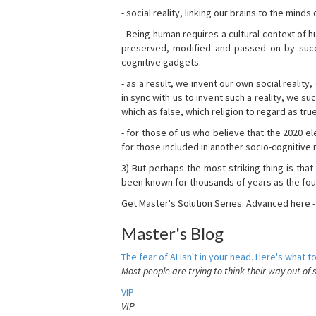
- social reality, linking our brains to the mind
- Being human requires a cultural context of
preserved, modified and passed on by succ
cognitive gadgets.
- as a result, we invent our own social reality
in sync with us to invent such a reality, we s
which as false, which religion to regard as tru
- for those of us who believe that the 2020 ele
for those included in another socio-cognitive n
3) But perhaps the most striking thing is that
been known for thousands of years as the fou
Get Master's Solution Series: Advanced here 
Master's Blog
The fear of AI isn't in your head. Here's what to
Most people are trying to think their way out of 
VIP
VIP