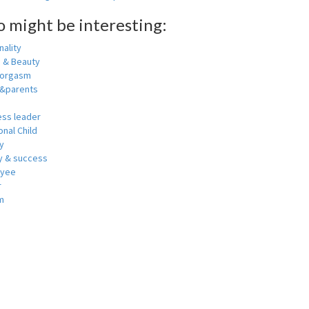
o might be interesting:
ality
h & Beauty
 orgasm
y&parents
ess leader
nal Child
y
 & success
oyee
r
m