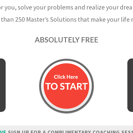
r you, solve your problems and realize your dre
than 250 Master’s Solutions that make your life m
ABSOLUTELY FREE
IVE
SIGN UP FOR A COMPLIMENTARY COACHING SES