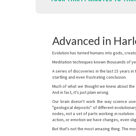
Advanced in Harl
Evolution has turned humans into gods, creator
Meditation techniques known thousands of yea
A series of discoveries in the last 15 years in
startling and even frustrating conclusion.
Much of what we thought we knew about the wor
And in fact, it's just plain wrong.
Our brain doesn't work the way science used 
"geological deposits" of different evolutionary
nodes, not a set of parts working in isolation.
action, or emotion we have changes, even sligh
But that's not the most amazing thing. The mos