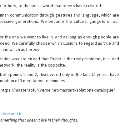
s of others, to the social world that others have created.
 human communication through gestures and language, which are
essive generations. We become the cultural gadgets of our
, or the one we want to live in. And as long as enough people are
ucceed. We carefully choose which illusions to regard as true and
e and which as heresy.
ction was stolen and that Trump is the real president, it is. And
etwork, the reality is the opposite.
 both points 1 and 2, discovered only in the last 15 years, have
ndation of 3 meditation techniques
- https://mastersofuniverse.net/masters-solutions-catalogue/
 do about it.
something that doesn't live in their thoughts.