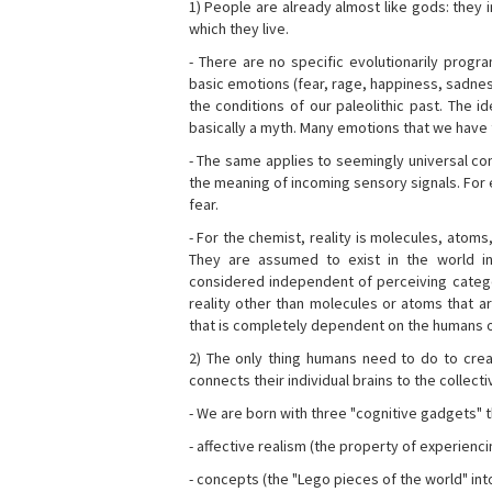
1) People are already almost like gods: they 
which they live.
- There are no specific evolutionarily progra
basic emotions (fear, rage, happiness, sadnes
the conditions of our paleolithic past. The 
basically a myth. Many emotions that we have th
- The same applies to seemingly universal con
the meaning of incoming sensory signals. Fo
fear.
- For the chemist, reality is molecules, atoms
They are assumed to exist in the world i
considered independent of perceiving categor
reality other than molecules or atoms that ar
that is completely dependent on the humans o
2) The only thing humans need to do to creat
connects their individual brains to the collect
- We are born with three "cognitive gadgets" t
- affective realism (the property of experienc
- concepts (the "Lego pieces of the world" into