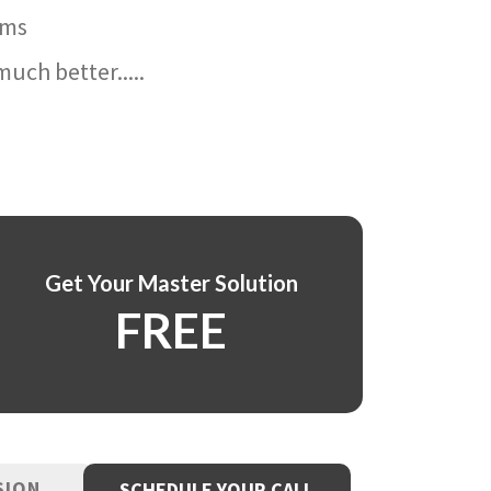
ams
uch better.....
Get Your Master Solution
FREE
SION
SCHEDULE YOUR CALL