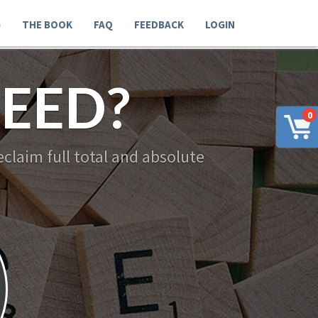
G
THE BOOK
FAQ
FEEDBACK
LOGIN
EED?
0
claim full total and absolute