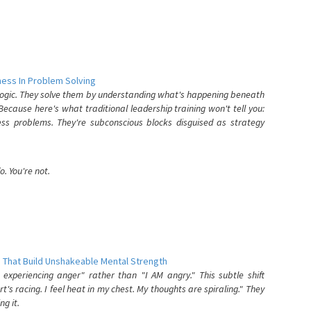
ess In Problem Solving
 logic. They solve them by understanding what's happening beneath
ecause here's what traditional leadership training won't tell you:
ess problems. They're subconscious blocks disguised as strategy
. You're not.
 That Build Unshakeable Mental Strength
xperiencing anger" rather than "I AM angry." This subtle shift
's racing. I feel heat in my chest. My thoughts are spiraling." They
g it.