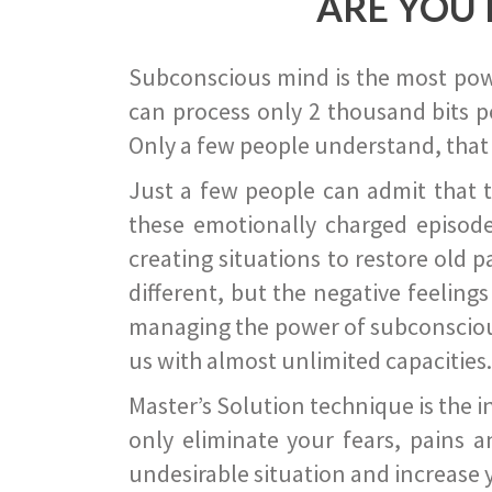
ARE YOU 
Subconscious mind is the most power
can process only 2 thousand bits pe
Only a few people understand, that
Just a few people can admit that 
these emotionally charged episode
creating situations to restore old p
different, but the negative feeling
managing the power of subconscious m
us with almost unlimited capacities.
Master’s Solution technique is the 
only eliminate your fears, pains a
undesirable situation and increase yo