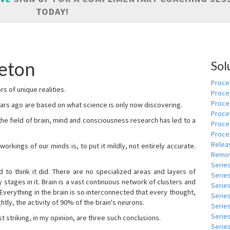
TODAY!
eton
Sol
Proces
s of unique realities.
Proce
Proces
rs ago are based on what science is only now discovering.
Proce
 the field of brain, mind and consciousness research has led to a
Proce
Proce
Relea
kings of our minds is, to put it mildly, not entirely accurate.
Remov
Serie
to think it did. There are no specialized areas and layers of
Serie
 stages in it. Brain is a vast continuous network of clusters and
Serie
 Everything in the brain is so interconnected that every thought,
Series
tly, the activity of 90% of the brain's neurons.
Serie
Serie
t striking, in my opinion, are three such conclusions.
Series