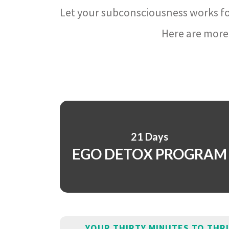
Let your subconsciousness works fo
Here are more 
21 Days
EGO DETOX PROGRAM
YOUR THIRTY MINUTES TO THR