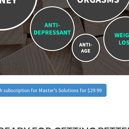
 subscription for Master’s Solutions for $29.99