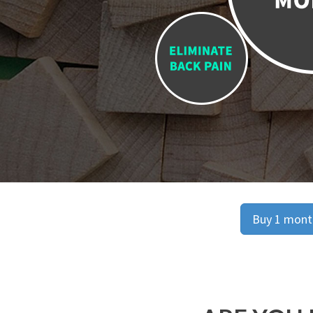
Buy 1 month