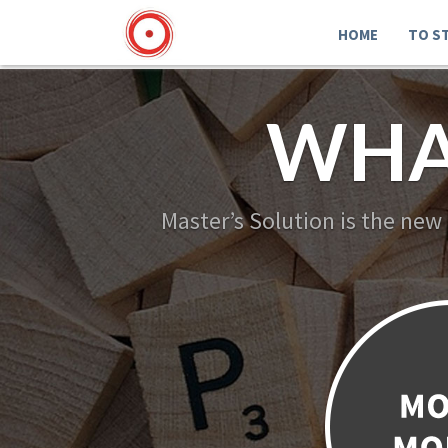
HOME
TO S
WHA
Master’s Solution is the new