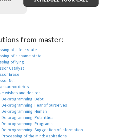
utions from master:
sing of a fear state
ssing of a shame state
sing of lying
ssor Catalyst
ssor Erase
ssor Null
se karmic debts
e wishes and desires
s De-programming: Debt
s De-programming: Fear of ourselves
s De-programming: Human
 De-programming: Polaritties
s De-programming: Programs
s De-programming: Suggestion of information
 Processing of the Mind: Aspirations