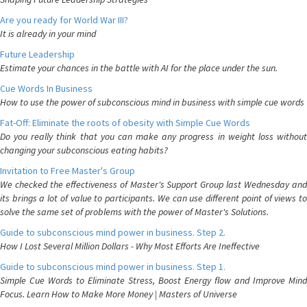
Are you ready for World War III?
It is already in your mind
Future Leadership
Estimate your chances in the battle with AI for the place under the sun.
Cue Words In Business
How to use the power of subconscious mind in business with simple cue words
Fat-Off: Eliminate the roots of obesity with Simple Cue Words
Do you really think that you can make any progress in weight loss without
changing your subconscious eating habits?
Invitation to Free Master's Group
We checked the effectiveness of Master's Support Group last Wednesday and
its brings a lot of value to participants. We can use different point of views to
solve the same set of problems with the power of Master's Solutions.
Guide to subconscious mind power in business. Step 2.
How I Lost Several Million Dollars - Why Most Efforts Are Ineffective
Guide to subconscious mind power in business. Step 1.
Simple Cue Words to Eliminate Stress, Boost Energy flow and Improve Mind
Focus. Learn How to Make More Money | Masters of Universe