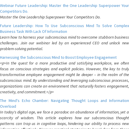
Webinar Future Leadership: Master the One Leadership Superpower Your
Competitors Do.
Master the One Leadership Superpower Your Competitors Do.
Future Leadership: How To Use Subconscious Mind To Solve Complex
Business Task With Lack Of Information
Learn how to harness your subconscious mind to overcome stubborn business
challenges. Join our webinar led by an experienced CEO and unlock new
problem-solving potential.
Harnessing the Subconscious Mind to Boost Employee Engagement
<p>In the quest for a more productive and satisfying workplace, we often
focus on conscious strategies and explicit policies. However, the key to truly
transformative employee engagement might lie deeper – in the realm of the
subconscious mind. By understanding and leveraging subconscious processes,
organizations can create an environment that naturally fosters engagement,
creativity, and commitment.</p>
The Mind's Echo Chamber: Navigating Thought Loops and Information
Overload
In today's digital age, we face a paradox: an abundance of information, yet a
scarcity of wisdom. This article explores how our subconscious thought
patterns can trap us in cognitive loops, hindering our ability to process new