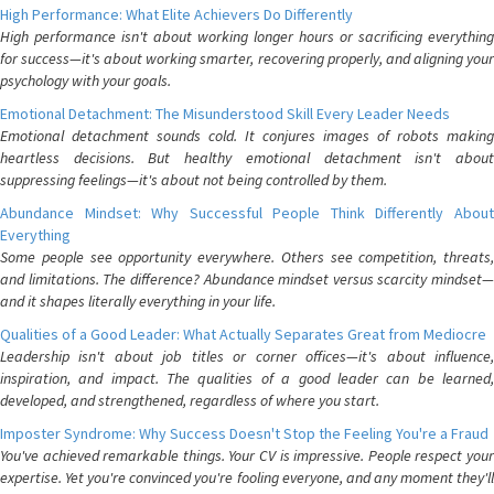
High Performance: What Elite Achievers Do Differently
High performance isn't about working longer hours or sacrificing everything
for success—it's about working smarter, recovering properly, and aligning your
psychology with your goals.
Emotional Detachment: The Misunderstood Skill Every Leader Needs
Emotional detachment sounds cold. It conjures images of robots making
heartless decisions. But healthy emotional detachment isn't about
suppressing feelings—it's about not being controlled by them.
Abundance Mindset: Why Successful People Think Differently About
Everything
Some people see opportunity everywhere. Others see competition, threats,
and limitations. The difference? Abundance mindset versus scarcity mindset—
and it shapes literally everything in your life.
Qualities of a Good Leader: What Actually Separates Great from Mediocre
Leadership isn't about job titles or corner offices—it's about influence,
inspiration, and impact. The qualities of a good leader can be learned,
developed, and strengthened, regardless of where you start.
Imposter Syndrome: Why Success Doesn't Stop the Feeling You're a Fraud
You've achieved remarkable things. Your CV is impressive. People respect your
expertise. Yet you're convinced you're fooling everyone, and any moment they'll