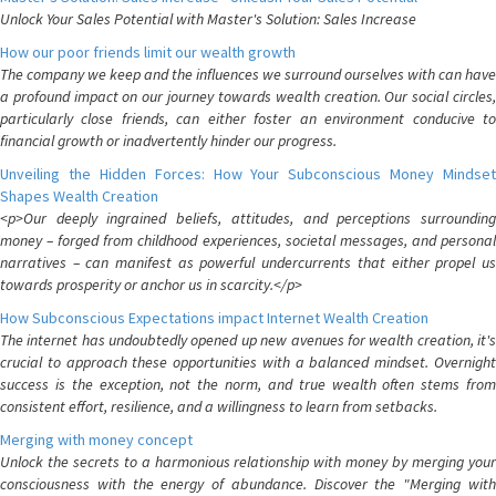
Unlock Your Sales Potential with Master's Solution: Sales Increase
How our poor friends limit our wealth growth
The company we keep and the influences we surround ourselves with can have
a profound impact on our journey towards wealth creation. Our social circles,
particularly close friends, can either foster an environment conducive to
financial growth or inadvertently hinder our progress.
Unveiling the Hidden Forces: How Your Subconscious Money Mindset
Shapes Wealth Creation
<p>Our deeply ingrained beliefs, attitudes, and perceptions surrounding
money – forged from childhood experiences, societal messages, and personal
narratives – can manifest as powerful undercurrents that either propel us
towards prosperity or anchor us in scarcity.</p>
How Subconscious Expectations impact Internet Wealth Creation
The internet has undoubtedly opened up new avenues for wealth creation, it's
crucial to approach these opportunities with a balanced mindset. Overnight
success is the exception, not the norm, and true wealth often stems from
consistent effort, resilience, and a willingness to learn from setbacks.
Merging with money concept
Unlock the secrets to a harmonious relationship with money by merging your
consciousness with the energy of abundance. Discover the "Merging with