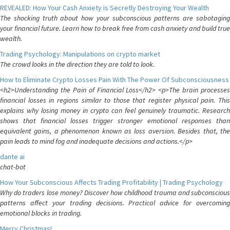
REVEALED: How Your Cash Anxiety is Secretly Destroying Your Wealth
The shocking truth about how your subconscious patterns are sabotaging
your financial future. Learn how to break free from cash anxiety and build true
wealth.
Trading Psychology: Manipulations on crypto market
The crowd looks in the direction they are told to look.
How to Eliminate Crypto Losses Pain With The Power Of Subconsciousness
<h2>Understanding the Pain of Financial Loss</h2> <p>The brain processes
financial losses in regions similar to those that register physical pain. This
explains why losing money in crypto can feel genuinely traumatic. Research
shows that financial losses trigger stronger emotional responses than
equivalent gains, a phenomenon known as loss aversion. Besides that, the
pain leads to mind fog and inadequate decisions and actions.</p>
dante ai
chat-bot
How Your Subconscious Affects Trading Profitability | Trading Psychology
Why do traders lose money? Discover how childhood trauma and subconscious
patterns affect your trading decisions. Practical advice for overcoming
emotional blocks in trading.
Merry Christmas!