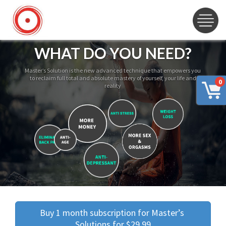
WHAT DO YOU NEED?
Master’s Solution is the new advanced technique that empowers you
to reclaim full total and absolute mastery of yourself, your life and
0
reality
Buy 1 month subscription for Master’s 
Solutions for $29.99