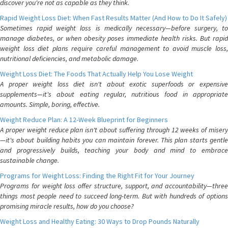
discover you're not as capable as they think.
Rapid Weight Loss Diet: When Fast Results Matter (And How to Do It Safely)
Sometimes rapid weight loss is medically necessary—before surgery, to
manage diabetes, or when obesity poses immediate health risks. But rapid
weight loss diet plans require careful management to avoid muscle loss,
nutritional deficiencies, and metabolic damage.
Weight Loss Diet: The Foods That Actually Help You Lose Weight
A proper weight loss diet isn't about exotic superfoods or expensive
supplements—it's about eating regular, nutritious food in appropriate
amounts. Simple, boring, effective.
Weight Reduce Plan: A 12-Week Blueprint for Beginners
A proper weight reduce plan isn't about suffering through 12 weeks of misery
—it's about building habits you can maintain forever. This plan starts gentle
and progressively builds, teaching your body and mind to embrace
sustainable change.
Programs for Weight Loss: Finding the Right Fit for Your Journey
Programs for weight loss offer structure, support, and accountability—three
things most people need to succeed long-term. But with hundreds of options
promising miracle results, how do you choose?
Weight Loss and Healthy Eating: 30 Ways to Drop Pounds Naturally