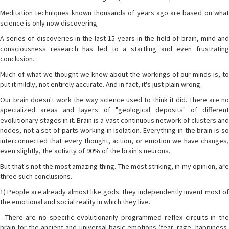
Meditation techniques known thousands of years ago are based on what
science is only now discovering.
A series of discoveries in the last 15 years in the field of brain, mind and
consciousness research has led to a startling and even frustrating
conclusion.
Much of what we thought we knew about the workings of our minds is, to
put it mildly, not entirely accurate. And in fact, it's just plain wrong.
Our brain doesn't work the way science used to think it did. There are no
specialized areas and layers of "geological deposits" of different
evolutionary stages in it. Brain is a vast continuous network of clusters and
nodes, not a set of parts working in isolation. Everything in the brain is so
interconnected that every thought, action, or emotion we have changes,
even slightly, the activity of 90% of the brain's neurons.
But that's not the most amazing thing. The most striking, in my opinion, are
three such conclusions.
1) People are already almost like gods: they independently invent most of
the emotional and social reality in which they live.
- There are no specific evolutionarily programmed reflex circuits in the
brain for the ancient and universal basic emotions (fear, rage, happiness,