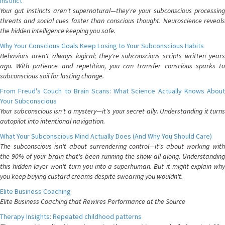
Instinct
Your gut instincts aren't supernatural—they're your subconscious processing
threats and social cues faster than conscious thought. Neuroscience reveals
the hidden intelligence keeping you safe.
Why Your Conscious Goals Keep Losing to Your Subconscious Habits
Behaviors aren't always logical; they're subconscious scripts written years
ago. With patience and repetition, you can transfer conscious sparks to
subconscious soil for lasting change.
From Freud's Couch to Brain Scans: What Science Actually Knows About
Your Subconscious
Your subconscious isn't a mystery—it's your secret ally. Understanding it turns
autopilot into intentional navigation.
What Your Subconscious Mind Actually Does (And Why You Should Care)
The subconscious isn't about surrendering control—it's about working with
the 90% of your brain that's been running the show all along. Understanding
this hidden layer won't turn you into a superhuman. But it might explain why
you keep buying custard creams despite swearing you wouldn't.
Elite Business Coaching
Elite Business Coaching that Rewires Performance at the Source
Therapy Insights: Repeated childhood patterns