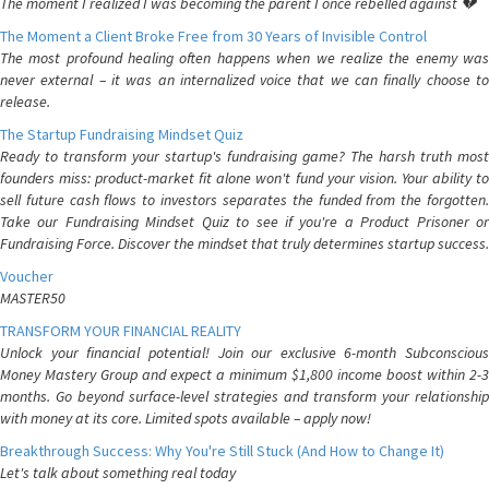
The moment I realized I was becoming the parent I once rebelled against 💔
The Moment a Client Broke Free from 30 Years of Invisible Control
The most profound healing often happens when we realize the enemy was
never external – it was an internalized voice that we can finally choose to
release.
The Startup Fundraising Mindset Quiz
Ready to transform your startup's fundraising game? The harsh truth most
founders miss: product-market fit alone won't fund your vision. Your ability to
sell future cash flows to investors separates the funded from the forgotten.
Take our Fundraising Mindset Quiz to see if you're a Product Prisoner or
Fundraising Force. Discover the mindset that truly determines startup success.
Voucher
MASTER50
TRANSFORM YOUR FINANCIAL REALITY
Unlock your financial potential! Join our exclusive 6-month Subconscious
Money Mastery Group and expect a minimum $1,800 income boost within 2-3
months. Go beyond surface-level strategies and transform your relationship
with money at its core. Limited spots available – apply now!
Breakthrough Success: Why You're Still Stuck (And How to Change It)
Let's talk about something real today