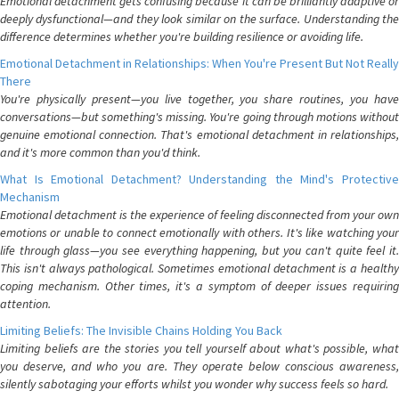
Emotional detachment gets confusing because it can be brilliantly adaptive or
deeply dysfunctional—and they look similar on the surface. Understanding the
difference determines whether you're building resilience or avoiding life.
Emotional Detachment in Relationships: When You're Present But Not Really
There
You're physically present—you live together, you share routines, you have
conversations—but something's missing. You're going through motions without
genuine emotional connection. That's emotional detachment in relationships,
and it's more common than you'd think.
What Is Emotional Detachment? Understanding the Mind's Protective
Mechanism
Emotional detachment is the experience of feeling disconnected from your own
emotions or unable to connect emotionally with others. It's like watching your
life through glass—you see everything happening, but you can't quite feel it.
This isn't always pathological. Sometimes emotional detachment is a healthy
coping mechanism. Other times, it's a symptom of deeper issues requiring
attention.
Limiting Beliefs: The Invisible Chains Holding You Back
Limiting beliefs are the stories you tell yourself about what's possible, what
you deserve, and who you are. They operate below conscious awareness,
silently sabotaging your efforts whilst you wonder why success feels so hard.