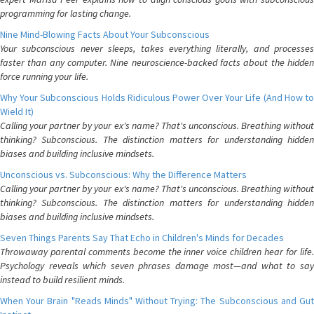
programming for lasting change.
Nine Mind-Blowing Facts About Your Subconscious
Your subconscious never sleeps, takes everything literally, and processes
faster than any computer. Nine neuroscience-backed facts about the hidden
force running your life.
Why Your Subconscious Holds Ridiculous Power Over Your Life (And How to
Wield It)
Calling your partner by your ex's name? That's unconscious. Breathing without
thinking? Subconscious. The distinction matters for understanding hidden
biases and building inclusive mindsets.
Unconscious vs. Subconscious: Why the Difference Matters
Calling your partner by your ex's name? That's unconscious. Breathing without
thinking? Subconscious. The distinction matters for understanding hidden
biases and building inclusive mindsets.
Seven Things Parents Say That Echo in Children's Minds for Decades
Throwaway parental comments become the inner voice children hear for life.
Psychology reveals which seven phrases damage most—and what to say
instead to build resilient minds.
When Your Brain "Reads Minds" Without Trying: The Subconscious and Gut