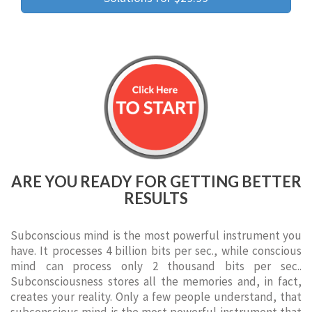
ARE YOU READY FOR GETTING BETTER
RESULTS
Subconscious mind is the most powerful instrument you
have. It processes 4 billion bits per sec., while conscious
mind can process only 2 thousand bits per sec..
Subconsciousness stores all the memories and, in fact,
creates your reality. Only a few people understand, that