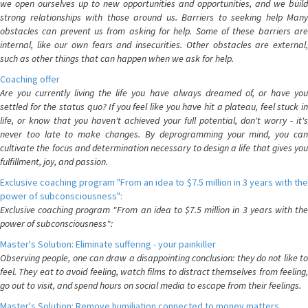
we open ourselves up to new opportunities and opportunities, and we build
strong relationships with those around us. Barriers to seeking help Many
obstacles can prevent us from asking for help. Some of these barriers are
internal, like our own fears and insecurities. Other obstacles are external,
such as other things that can happen when we ask for help.
Coaching offer
Are you currently living the life you have always dreamed of, or have you
settled for the status quo? If you feel like you have hit a plateau, feel stuck in
life, or know that you haven't achieved your full potential, don't worry - it's
never too late to make changes. By deprogramming your mind, you can
cultivate the focus and determination necessary to design a life that gives you
fulfillment, joy, and passion.
Exclusive coaching program "From an idea to $7.5 million in 3 years with the
power of subconsciousness":
Exclusive coaching program "From an idea to $7.5 million in 3 years with the
power of subconsciousness":
Master's Solution: Eliminate suffering - your painkiller
Observing people, one can draw a disappointing conclusion: they do not like to
feel. They eat to avoid feeling, watch films to distract themselves from feeling,
go out to visit, and spend hours on social media to escape from their feelings.
Master's Solution: Remove humiliation connected to money matters