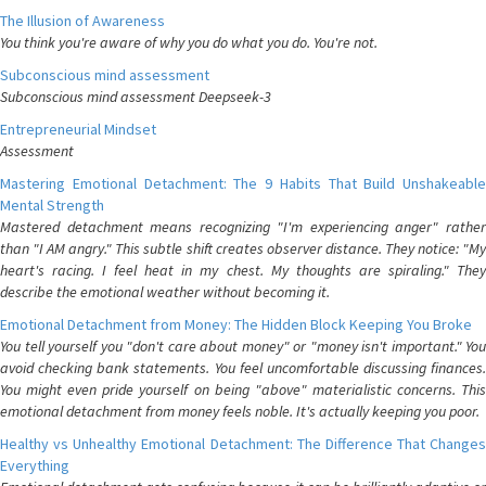
The Illusion of Awareness
You think you're aware of why you do what you do. You're not.
Subconscious mind assessment
Subconscious mind assessment Deepseek-3
Entrepreneurial Mindset
Assessment
Mastering Emotional Detachment: The 9 Habits That Build Unshakeable
Mental Strength
Mastered detachment means recognizing "I'm experiencing anger" rather
than "I AM angry." This subtle shift creates observer distance. They notice: "My
heart's racing. I feel heat in my chest. My thoughts are spiraling." They
describe the emotional weather without becoming it.
Emotional Detachment from Money: The Hidden Block Keeping You Broke
You tell yourself you "don't care about money" or "money isn't important." You
avoid checking bank statements. You feel uncomfortable discussing finances.
You might even pride yourself on being "above" materialistic concerns. This
emotional detachment from money feels noble. It's actually keeping you poor.
Healthy vs Unhealthy Emotional Detachment: The Difference That Changes
Everything