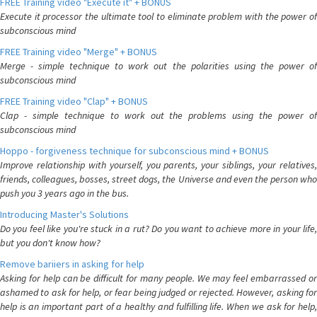
FREE Training video "Execute it" + BONUS
Execute it processor the ultimate tool to eliminate problem with the power of
subconscious mind
FREE Training video "Merge" + BONUS
Merge - simple technique to work out the polarities using the power of
subconscious mind
FREE Training video "Clap" + BONUS
Clap - simple technique to work out the problems using the power of
subconscious mind
Hoppo - forgiveness technique for subconscious mind + BONUS
Improve relationship with yourself, you parents, your siblings, your relatives,
friends, colleagues, bosses, street dogs, the Universe and even the person who
push you 3 years ago in the bus.
Introducing Master's Solutions
Do you feel like you're stuck in a rut? Do you want to achieve more in your life,
but you don't know how?
Remove bariiers in asking for help
Asking for help can be difficult for many people. We may feel embarrassed or
ashamed to ask for help, or fear being judged or rejected. However, asking for
help is an important part of a healthy and fulfilling life. When we ask for help,