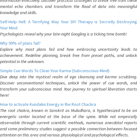
information effectively. Discover practical strategies to break free from these
mental echo chambers and transform the flood of data into meaningful
knowledge and skills.
Self-Help Hell: A Terrifying Way Your DIY Therapy is Secretly Destroying
Your Mind
Psychologists reveal why your late-night Googling is a ticking time bomb!
Why 99% of plans fail?
Explore why most plans fail and how embracing uncertainty leads to
achievement. Redefine planning, break free from preset paths, and unlock
potential in the unknown.
Simple Cue Words To Clean Your Karma (Subconscious Mind)
Dive deep into the mystical realm of ego cleansing and karma scrubbing.
Discover unconventional techniques, unlock the power of cue words, and
transform your subconscious mind. Your journey to spiritual liberation starts
here!
How to activate Kundalini Energy in the Root Chackra
The root chakra, known in Sanskrit as Muladhara, is hypothesized to be an
energetic center located at the base of the spine. While not empirically
observable through current scientific methods, numerous anecdotal reports
and some preliminary studies suggest a possible connection between focused
attention on this area and various physiological and psychological effects.