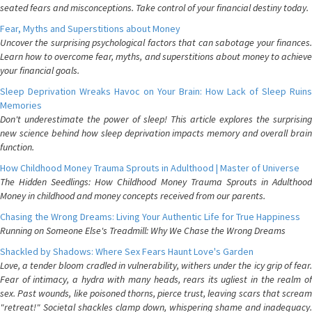
seated fears and misconceptions. Take control of your financial destiny today.
Fear, Myths and Superstitions about Money
Uncover the surprising psychological factors that can sabotage your finances.
Learn how to overcome fear, myths, and superstitions about money to achieve
your financial goals.
Sleep Deprivation Wreaks Havoc on Your Brain: How Lack of Sleep Ruins
Memories
Don't underestimate the power of sleep! This article explores the surprising
new science behind how sleep deprivation impacts memory and overall brain
function.
How Childhood Money Trauma Sprouts in Adulthood | Master of Universe
The Hidden Seedlings: How Childhood Money Trauma Sprouts in Adulthood
Money in childhood and money concepts received from our parents.
Chasing the Wrong Dreams: Living Your Authentic Life for True Happiness
Running on Someone Else's Treadmill: Why We Chase the Wrong Dreams
Shackled by Shadows: Where Sex Fears Haunt Love's Garden
Love, a tender bloom cradled in vulnerability, withers under the icy grip of fear.
Fear of intimacy, a hydra with many heads, rears its ugliest in the realm of
sex. Past wounds, like poisoned thorns, pierce trust, leaving scars that scream
"retreat!" Societal shackles clamp down, whispering shame and inadequacy.