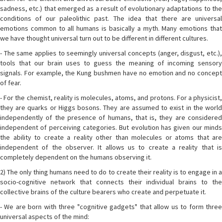
sadness, etc.) that emerged as a result of evolutionary adaptations to the
conditions of our paleolithic past. The idea that there are universal
emotions common to all humans is basically a myth. Many emotions that
we have thought universal turn out to be different in different cultures.
- The same applies to seemingly universal concepts (anger, disgust, etc.),
tools that our brain uses to guess the meaning of incoming sensory
signals. For example, the Kung bushmen have no emotion and no concept
of fear.
- For the chemist, reality is molecules, atoms, and protons. For a physicist,
they are quarks or Higgs bosons. They are assumed to exist in the world
independently of the presence of humans, that is, they are considered
independent of perceiving categories. But evolution has given our minds
the ability to create a reality other than molecules or atoms that are
independent of the observer. It allows us to create a reality that is
completely dependent on the humans observing it.
2) The only thing humans need to do to create their reality is to engage in a
socio-cognitive network that connects their individual brains to the
collective brains of the culture bearers who create and perpetuate it.
- We are born with three "cognitive gadgets" that allow us to form three
universal aspects of the mind: