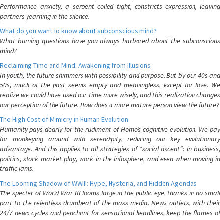
Performance anxiety, a serpent coiled tight, constricts expression, leaving
partners yearning in the silence.
What do you want to know about subconscious mind?
What burning questions have you always harbored about the subconscious
mind?
Reclaiming Time and Mind: Awakening from Illusions
In youth, the future shimmers with possibility and purpose. But by our 40s and
50s, much of the past seems empty and meaningless, except for love. We
realize we could have used our time more wisely, and this realization changes
our perception of the future. How does a more mature person view the future?
The High Cost of Mimicry in Human Evolution
Humanity pays dearly for the rudiment of Homo’s cognitive evolution. We pay
for monkeying around with serendipity, reducing our key evolutionary
advantage. And this applies to all strategies of “social ascent”: in business,
politics, stock market play, work in the infosphere, and even when moving in
traffic jams.
The Looming Shadow of WWIII: Hype, Hysteria, and Hidden Agendas
The specter of World War III looms large in the public eye, thanks in no small
part to the relentless drumbeat of the mass media. News outlets, with their
24/7 news cycles and penchant for sensational headlines, keep the flames of