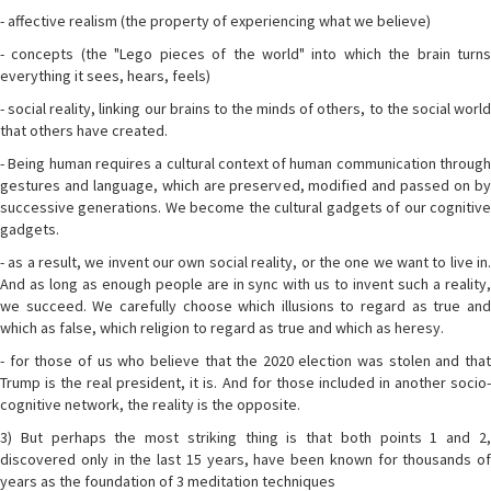
- affective realism (the property of experiencing what we believe)
- concepts (the "Lego pieces of the world" into which the brain turns
everything it sees, hears, feels)
- social reality, linking our brains to the minds of others, to the social world
that others have created.
- Being human requires a cultural context of human communication through
gestures and language, which are preserved, modified and passed on by
successive generations. We become the cultural gadgets of our cognitive
gadgets.
- as a result, we invent our own social reality, or the one we want to live in.
And as long as enough people are in sync with us to invent such a reality,
we succeed. We carefully choose which illusions to regard as true and
which as false, which religion to regard as true and which as heresy.
- for those of us who believe that the 2020 election was stolen and that
Trump is the real president, it is. And for those included in another socio-
cognitive network, the reality is the opposite.
3) But perhaps the most striking thing is that both points 1 and 2,
discovered only in the last 15 years, have been known for thousands of
years as the foundation of 3 meditation techniques