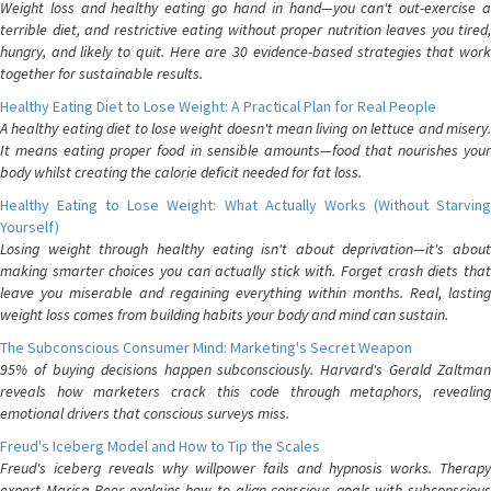
Weight loss and healthy eating go hand in hand—you can't out-exercise a
terrible diet, and restrictive eating without proper nutrition leaves you tired,
hungry, and likely to quit. Here are 30 evidence-based strategies that work
together for sustainable results.
Healthy Eating Diet to Lose Weight: A Practical Plan for Real People
A healthy eating diet to lose weight doesn't mean living on lettuce and misery.
It means eating proper food in sensible amounts—food that nourishes your
body whilst creating the calorie deficit needed for fat loss.
Healthy Eating to Lose Weight: What Actually Works (Without Starving
Yourself)
Losing weight through healthy eating isn't about deprivation—it's about
making smarter choices you can actually stick with. Forget crash diets that
leave you miserable and regaining everything within months. Real, lasting
weight loss comes from building habits your body and mind can sustain.
The Subconscious Consumer Mind: Marketing's Secret Weapon
95% of buying decisions happen subconsciously. Harvard's Gerald Zaltman
reveals how marketers crack this code through metaphors, revealing
emotional drivers that conscious surveys miss.
Freud's Iceberg Model and How to Tip the Scales
Freud's iceberg reveals why willpower fails and hypnosis works. Therapy
expert Marisa Peer explains how to align conscious goals with subconscious