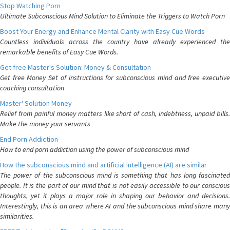
Stop Watching Porn
Ultimate Subconscious Mind Solution to Eliminate the Triggers to Watch Porn
Boost Your Energy and Enhance Mental Clarity with Easy Cue Words
Countless individuals across the country have already experienced the
remarkable benefits of Easy Cue Words.
Get free Master's Solution: Money & Consultation
Get free Money Set of instructions for subconscious mind and free executive
coaching consultation
Master' Solution Money
Relief from painful money matters like short of cash, indebtness, unpaid bills.
Make the money your servants
End Porn Addiction
How to end porn addiction using the power of subconscious mind
How the subconscious mind and artificial intelligence (AI) are similar
The power of the subconscious mind is something that has long fascinated
people. It is the part of our mind that is not easily accessible to our conscious
thoughts, yet it plays a major role in shaping our behavior and decisions.
Interestingly, this is an area where AI and the subconscious mind share many
similarities.