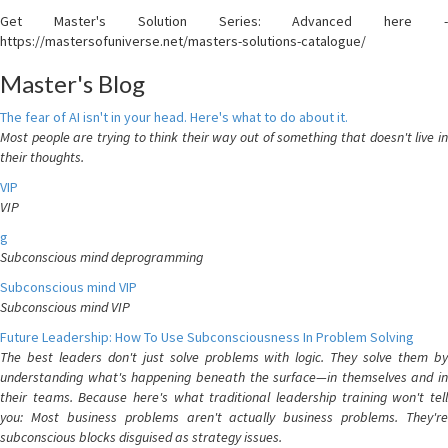
Get Master's Solution Series: Advanced here -
https://mastersofuniverse.net/masters-solutions-catalogue/
Master's Blog
The fear of AI isn't in your head. Here's what to do about it.
Most people are trying to think their way out of something that doesn't live in
their thoughts.
VIP
VIP
g
Subconscious mind deprogramming
Subconscious mind VIP
Subconscious mind VIP
Future Leadership: How To Use Subconsciousness In Problem Solving
The best leaders don't just solve problems with logic. They solve them by
understanding what's happening beneath the surface—in themselves and in
their teams. Because here's what traditional leadership training won't tell
you: Most business problems aren't actually business problems. They're
subconscious blocks disguised as strategy issues.