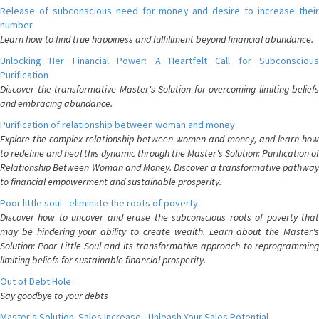
Release of subconscious need for money and desire to increase their
number
Learn how to find true happiness and fulfillment beyond financial abundance.
Unlocking Her Financial Power: A Heartfelt Call for Subconscious
Purification
Discover the transformative Master's Solution for overcoming limiting beliefs
and embracing abundance.
Purification of relationship between woman and money
Explore the complex relationship between women and money, and learn how
to redefine and heal this dynamic through the Master's Solution: Purification of
Relationship Between Woman and Money. Discover a transformative pathway
to financial empowerment and sustainable prosperity.
Poor little soul - eliminate the roots of poverty
Discover how to uncover and erase the subconscious roots of poverty that
may be hindering your ability to create wealth. Learn about the Master's
Solution: Poor Little Soul and its transformative approach to reprogramming
limiting beliefs for sustainable financial prosperity.
Out of Debt Hole
Say goodbye to your debts
Master's Solution: Sales Increase - Unleash Your Sales Potential