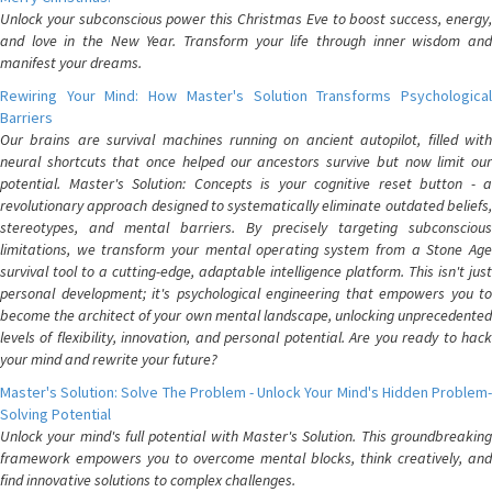
Unlock your subconscious power this Christmas Eve to boost success, energy,
and love in the New Year. Transform your life through inner wisdom and
manifest your dreams.
Rewiring Your Mind: How Master's Solution Transforms Psychological
Barriers
Our brains are survival machines running on ancient autopilot, filled with
neural shortcuts that once helped our ancestors survive but now limit our
potential. Master's Solution: Concepts is your cognitive reset button - a
revolutionary approach designed to systematically eliminate outdated beliefs,
stereotypes, and mental barriers. By precisely targeting subconscious
limitations, we transform your mental operating system from a Stone Age
survival tool to a cutting-edge, adaptable intelligence platform. This isn't just
personal development; it's psychological engineering that empowers you to
become the architect of your own mental landscape, unlocking unprecedented
levels of flexibility, innovation, and personal potential. Are you ready to hack
your mind and rewrite your future?
Master's Solution: Solve The Problem - Unlock Your Mind's Hidden Problem-
Solving Potential
Unlock your mind's full potential with Master's Solution. This groundbreaking
framework empowers you to overcome mental blocks, think creatively, and
find innovative solutions to complex challenges.