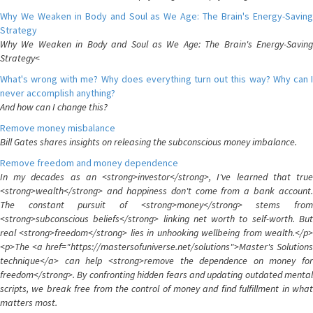
Why We Weaken in Body and Soul as We Age: The Brain's Energy-Saving
Strategy
Why We Weaken in Body and Soul as We Age: The Brain's Energy-Saving
Strategy<
What's wrong with me? Why does everything turn out this way? Why can I
never accomplish anything?
And how can I change this?
Remove money misbalance
Bill Gates shares insights on releasing the subconscious money imbalance.
Remove freedom and money dependence
In my decades as an <strong>investor</strong>, I've learned that true
<strong>wealth</strong> and happiness don't come from a bank account.
The constant pursuit of <strong>money</strong> stems from
<strong>subconscious beliefs</strong> linking net worth to self-worth. But
real <strong>freedom</strong> lies in unhooking wellbeing from wealth.</p>
<p>The <a href="https://mastersofuniverse.net/solutions">Master's Solutions
technique</a> can help <strong>remove the dependence on money for
freedom</strong>. By confronting hidden fears and updating outdated mental
scripts, we break free from the control of money and find fulfillment in what
matters most.