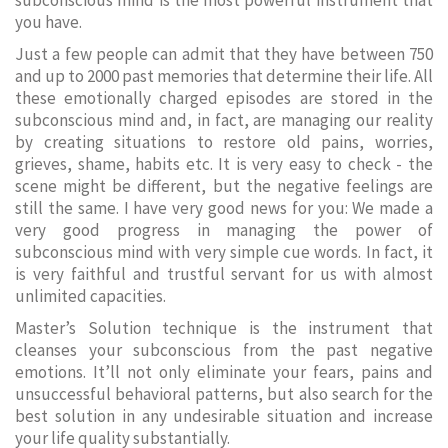
subconscious mind is the most powerful instrument that
you have.
Just a few people can admit that they have between 750
and up to 2000 past memories that determine their life. All
these emotionally charged episodes are stored in the
subconscious mind and, in fact, are managing our reality
by creating situations to restore old pains, worries,
grieves, shame, habits etc. It is very easy to check - the
scene might be different, but the negative feelings are
still the same. I have very good news for you: We made a
very good progress in managing the power of
subconscious mind with very simple cue words. In fact, it
is very faithful and trustful servant for us with almost
unlimited capacities.
Master’s Solution technique is the instrument that
cleanses your subconscious from the past negative
emotions. It’ll not only eliminate your fears, pains and
unsuccessful behavioral patterns, but also search for the
best solution in any undesirable situation and increase
your life quality substantially.