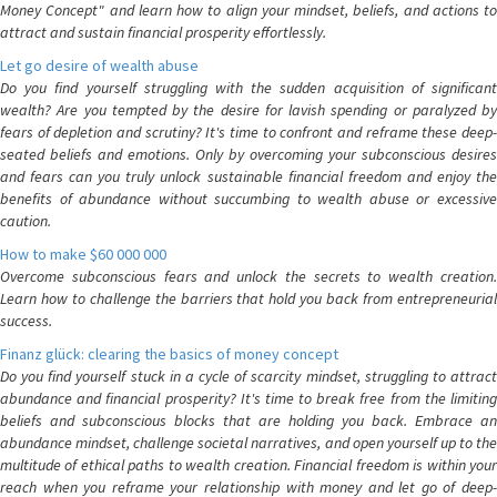
Money Concept" and learn how to align your mindset, beliefs, and actions to
attract and sustain financial prosperity effortlessly.
Let go desire of wealth abuse
Do you find yourself struggling with the sudden acquisition of significant
wealth? Are you tempted by the desire for lavish spending or paralyzed by
fears of depletion and scrutiny? It's time to confront and reframe these deep-
seated beliefs and emotions. Only by overcoming your subconscious desires
and fears can you truly unlock sustainable financial freedom and enjoy the
benefits of abundance without succumbing to wealth abuse or excessive
caution.
How to make $60 000 000
Overcome subconscious fears and unlock the secrets to wealth creation.
Learn how to challenge the barriers that hold you back from entrepreneurial
success.
Finanz glück: clearing the basics of money concept
Do you find yourself stuck in a cycle of scarcity mindset, struggling to attract
abundance and financial prosperity? It's time to break free from the limiting
beliefs and subconscious blocks that are holding you back. Embrace an
abundance mindset, challenge societal narratives, and open yourself up to the
multitude of ethical paths to wealth creation. Financial freedom is within your
reach when you reframe your relationship with money and let go of deep-