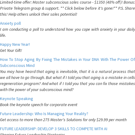
Limited-time offer: Master subconscious sales course - $1350 (48% off)! Bonus:
Private Telegram group & support. ** Click below before it's gone!** P.S. Share
this! Help others unlock their sales potential!
Anxiety poll
I am conducting a poll to understand how you cope with anxiety in your daily
life.
Happy New Year!
Get Your Gift!
How To Stop Aging By Fixing The Mistakes in Your DNA With The Power Of
Subconscious Mind
You may have heard that aging is inevitable, that it is a natural process that
we all have to go through. But what if I told you that aging is a mistake in cells
regeneration program? And what if I told you that you can fix those mistakes
with the power of your subconscious mind?
Keynote Speaking
Book the keynote speech for corporate event
Future Leadership: Who Is Managing Your Reality?
Get access to more than 275 Master's Solutions for only $29.99 per month
FUTURE LEADERSHIP: DEVELOP 3 SKILLS TO COMPETE WITH AI
Shaping Future Leadership Strategies