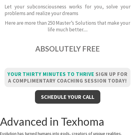
Let your subconsciousness works for you, solve your
problems and realize your dreams
Here are more than 250 Master’s Solutions that make your
life much better.....
ABSOLUTELY FREE
YOUR THIRTY MINUTES TO THRIVE
SIGN UP FOR
A COMPLIMENTARY COACHING SESSION TODAY!
SCHEDULE YOUR CALL
Advanced in Texhoma
Evolution has turned humans into gods, creators of unique realities.