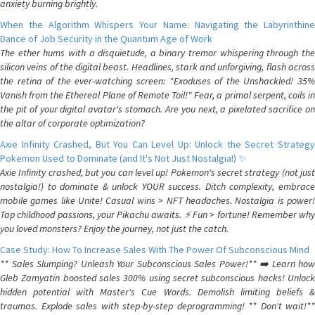
anxiety burning brightly.
When the Algorithm Whispers Your Name: Navigating the Labyrinthine
Dance of Job Security in the Quantum Age of Work
The ether hums with a disquietude, a binary tremor whispering through the
silicon veins of the digital beast. Headlines, stark and unforgiving, flash across
the retina of the ever-watching screen: "Exoduses of the Unshackled! 35%
Vanish from the Ethereal Plane of Remote Toil!" Fear, a primal serpent, coils in
the pit of your digital avatar's stomach. Are you next, a pixelated sacrifice on
the altar of corporate optimization?
Axie Infinity Crashed, But You Can Level Up: Unlock the Secret Strategy
Pokemon Used to Dominate (and It's Not Just Nostalgia!) ✨
Axie Infinity crashed, but you can level up! Pokemon's secret strategy (not just
nostalgia!) to dominate & unlock YOUR success. Ditch complexity, embrace
mobile games like Unite! Casual wins > NFT headaches. Nostalgia is power!
Tap childhood passions, your Pikachu awaits. ⚡️ Fun > fortune! Remember why
you loved monsters? Enjoy the journey, not just the catch.
Case Study: How To Increase Sales With The Power Of Subconscious Mind
** Sales Slumping? Unleash Your Subconscious Sales Power!** ➡️ Learn how
Gleb Zamyatin boosted sales 300% using secret subconscious hacks! Unlock
hidden potential with Master's Cue Words. Demolish limiting beliefs &
traumas. Explode sales with step-by-step deprogramming! ** Don't wait!**