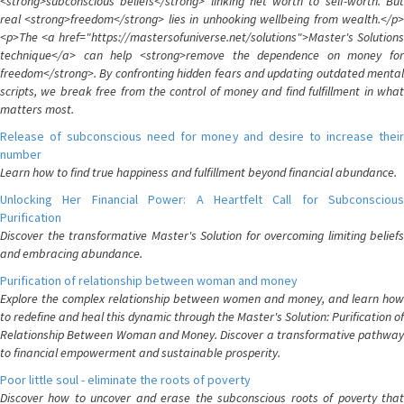
<strong>subconscious beliefs</strong> linking net worth to self-worth. But
real <strong>freedom</strong> lies in unhooking wellbeing from wealth.</p>
<p>The <a href="https://mastersofuniverse.net/solutions">Master's Solutions
technique</a> can help <strong>remove the dependence on money for
freedom</strong>. By confronting hidden fears and updating outdated mental
scripts, we break free from the control of money and find fulfillment in what
matters most.
Release of subconscious need for money and desire to increase their
number
Learn how to find true happiness and fulfillment beyond financial abundance.
Unlocking Her Financial Power: A Heartfelt Call for Subconscious
Purification
Discover the transformative Master's Solution for overcoming limiting beliefs
and embracing abundance.
Purification of relationship between woman and money
Explore the complex relationship between women and money, and learn how
to redefine and heal this dynamic through the Master's Solution: Purification of
Relationship Between Woman and Money. Discover a transformative pathway
to financial empowerment and sustainable prosperity.
Poor little soul - eliminate the roots of poverty
Discover how to uncover and erase the subconscious roots of poverty that