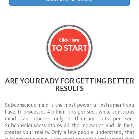
ARE YOU READY FOR GETTING BETTER
RESULTS
Subconscious mind is the most powerful instrument you
have. It processes 4 billion bits per sec., while conscious
mind can process only 2 thousand bits per sec..
Subconsciousness stores all the memories and, in fact,
creates your reality. Only a few people understand, that