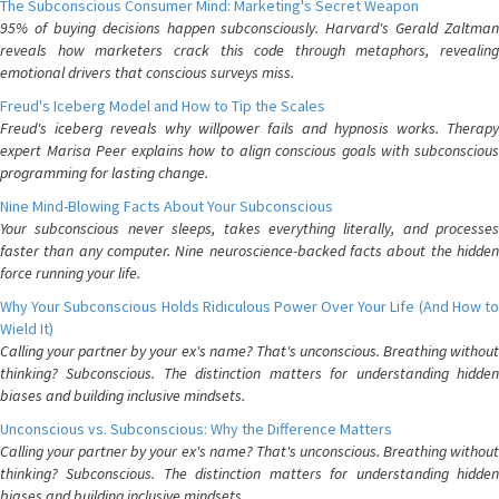
The Subconscious Consumer Mind: Marketing's Secret Weapon
95% of buying decisions happen subconsciously. Harvard's Gerald Zaltman
reveals how marketers crack this code through metaphors, revealing
emotional drivers that conscious surveys miss.
Freud's Iceberg Model and How to Tip the Scales
Freud's iceberg reveals why willpower fails and hypnosis works. Therapy
expert Marisa Peer explains how to align conscious goals with subconscious
programming for lasting change.
Nine Mind-Blowing Facts About Your Subconscious
Your subconscious never sleeps, takes everything literally, and processes
faster than any computer. Nine neuroscience-backed facts about the hidden
force running your life.
Why Your Subconscious Holds Ridiculous Power Over Your Life (And How to
Wield It)
Calling your partner by your ex's name? That's unconscious. Breathing without
thinking? Subconscious. The distinction matters for understanding hidden
biases and building inclusive mindsets.
Unconscious vs. Subconscious: Why the Difference Matters
Calling your partner by your ex's name? That's unconscious. Breathing without
thinking? Subconscious. The distinction matters for understanding hidden
biases and building inclusive mindsets.