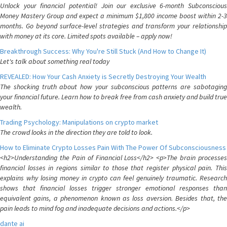
Unlock your financial potential! Join our exclusive 6-month Subconscious
Money Mastery Group and expect a minimum $1,800 income boost within 2-3
months. Go beyond surface-level strategies and transform your relationship
with money at its core. Limited spots available – apply now!
Breakthrough Success: Why You're Still Stuck (And How to Change It)
Let's talk about something real today
REVEALED: How Your Cash Anxiety is Secretly Destroying Your Wealth
The shocking truth about how your subconscious patterns are sabotaging
your financial future. Learn how to break free from cash anxiety and build true
wealth.
Trading Psychology: Manipulations on crypto market
The crowd looks in the direction they are told to look.
How to Eliminate Crypto Losses Pain With The Power Of Subconsciousness
<h2>Understanding the Pain of Financial Loss</h2> <p>The brain processes
financial losses in regions similar to those that register physical pain. This
explains why losing money in crypto can feel genuinely traumatic. Research
shows that financial losses trigger stronger emotional responses than
equivalent gains, a phenomenon known as loss aversion. Besides that, the
pain leads to mind fog and inadequate decisions and actions.</p>
dante ai