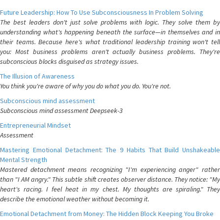
Future Leadership: How To Use Subconsciousness In Problem Solving
The best leaders don't just solve problems with logic. They solve them by
understanding what's happening beneath the surface—in themselves and in
their teams. Because here's what traditional leadership training won't tell
you: Most business problems aren't actually business problems. They're
subconscious blocks disguised as strategy issues.
The Illusion of Awareness
You think you're aware of why you do what you do. You're not.
Subconscious mind assessment
Subconscious mind assessment Deepseek-3
Entrepreneurial Mindset
Assessment
Mastering Emotional Detachment: The 9 Habits That Build Unshakeable
Mental Strength
Mastered detachment means recognizing "I'm experiencing anger" rather
than "I AM angry." This subtle shift creates observer distance. They notice: "My
heart's racing. I feel heat in my chest. My thoughts are spiraling." They
describe the emotional weather without becoming it.
Emotional Detachment from Money: The Hidden Block Keeping You Broke