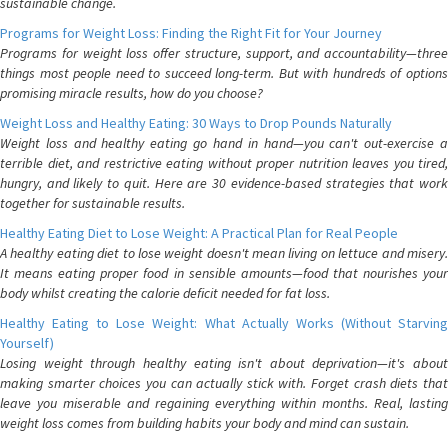
sustainable change.
Programs for Weight Loss: Finding the Right Fit for Your Journey
Programs for weight loss offer structure, support, and accountability—three
things most people need to succeed long-term. But with hundreds of options
promising miracle results, how do you choose?
Weight Loss and Healthy Eating: 30 Ways to Drop Pounds Naturally
Weight loss and healthy eating go hand in hand—you can't out-exercise a
terrible diet, and restrictive eating without proper nutrition leaves you tired,
hungry, and likely to quit. Here are 30 evidence-based strategies that work
together for sustainable results.
Healthy Eating Diet to Lose Weight: A Practical Plan for Real People
A healthy eating diet to lose weight doesn't mean living on lettuce and misery.
It means eating proper food in sensible amounts—food that nourishes your
body whilst creating the calorie deficit needed for fat loss.
Healthy Eating to Lose Weight: What Actually Works (Without Starving
Yourself)
Losing weight through healthy eating isn't about deprivation—it's about
making smarter choices you can actually stick with. Forget crash diets that
leave you miserable and regaining everything within months. Real, lasting
weight loss comes from building habits your body and mind can sustain.