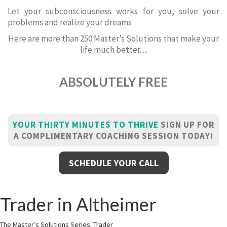
Let your subconsciousness works for you, solve your
problems and realize your dreams
Here are more than 250 Master’s Solutions that make your
life much better.....
ABSOLUTELY FREE
YOUR THIRTY MINUTES TO THRIVE
SIGN UP FOR
A COMPLIMENTARY COACHING SESSION TODAY!
SCHEDULE YOUR CALL
Trader in Altheimer
The Master’s Solutions Series: Trader