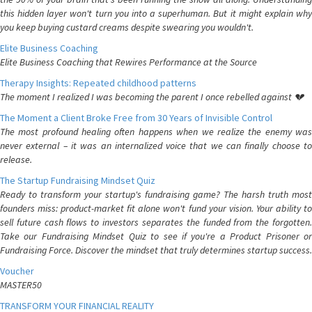
this hidden layer won't turn you into a superhuman. But it might explain why
you keep buying custard creams despite swearing you wouldn't.
Elite Business Coaching
Elite Business Coaching that Rewires Performance at the Source
Therapy Insights: Repeated childhood patterns
The moment I realized I was becoming the parent I once rebelled against 💔
The Moment a Client Broke Free from 30 Years of Invisible Control
The most profound healing often happens when we realize the enemy was
never external – it was an internalized voice that we can finally choose to
release.
The Startup Fundraising Mindset Quiz
Ready to transform your startup's fundraising game? The harsh truth most
founders miss: product-market fit alone won't fund your vision. Your ability to
sell future cash flows to investors separates the funded from the forgotten.
Take our Fundraising Mindset Quiz to see if you're a Product Prisoner or
Fundraising Force. Discover the mindset that truly determines startup success.
Voucher
MASTER50
TRANSFORM YOUR FINANCIAL REALITY