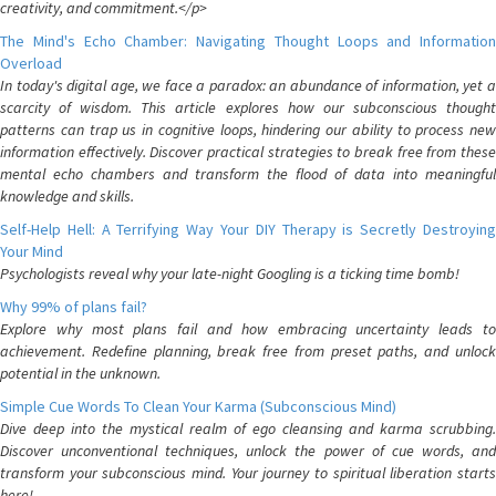
creativity, and commitment.</p>
The Mind's Echo Chamber: Navigating Thought Loops and Information
Overload
In today's digital age, we face a paradox: an abundance of information, yet a
scarcity of wisdom. This article explores how our subconscious thought
patterns can trap us in cognitive loops, hindering our ability to process new
information effectively. Discover practical strategies to break free from these
mental echo chambers and transform the flood of data into meaningful
knowledge and skills.
Self-Help Hell: A Terrifying Way Your DIY Therapy is Secretly Destroying
Your Mind
Psychologists reveal why your late-night Googling is a ticking time bomb!
Why 99% of plans fail?
Explore why most plans fail and how embracing uncertainty leads to
achievement. Redefine planning, break free from preset paths, and unlock
potential in the unknown.
Simple Cue Words To Clean Your Karma (Subconscious Mind)
Dive deep into the mystical realm of ego cleansing and karma scrubbing.
Discover unconventional techniques, unlock the power of cue words, and
transform your subconscious mind. Your journey to spiritual liberation starts
here!