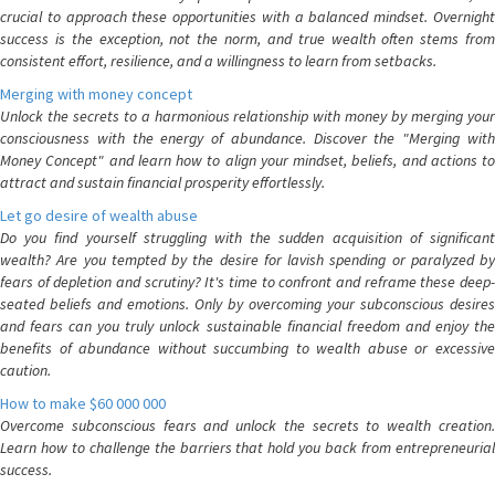
crucial to approach these opportunities with a balanced mindset. Overnight
success is the exception, not the norm, and true wealth often stems from
consistent effort, resilience, and a willingness to learn from setbacks.
Merging with money concept
Unlock the secrets to a harmonious relationship with money by merging your
consciousness with the energy of abundance. Discover the "Merging with
Money Concept" and learn how to align your mindset, beliefs, and actions to
attract and sustain financial prosperity effortlessly.
Let go desire of wealth abuse
Do you find yourself struggling with the sudden acquisition of significant
wealth? Are you tempted by the desire for lavish spending or paralyzed by
fears of depletion and scrutiny? It's time to confront and reframe these deep-
seated beliefs and emotions. Only by overcoming your subconscious desires
and fears can you truly unlock sustainable financial freedom and enjoy the
benefits of abundance without succumbing to wealth abuse or excessive
caution.
How to make $60 000 000
Overcome subconscious fears and unlock the secrets to wealth creation.
Learn how to challenge the barriers that hold you back from entrepreneurial
success.