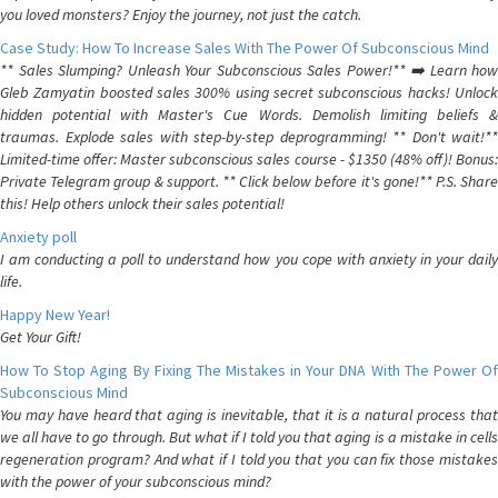
you loved monsters? Enjoy the journey, not just the catch.
Case Study: How To Increase Sales With The Power Of Subconscious Mind
** Sales Slumping? Unleash Your Subconscious Sales Power!** ➡️ Learn how
Gleb Zamyatin boosted sales 300% using secret subconscious hacks! Unlock
hidden potential with Master's Cue Words. Demolish limiting beliefs &
traumas. Explode sales with step-by-step deprogramming! ** Don't wait!**
Limited-time offer: Master subconscious sales course - $1350 (48% off)! Bonus:
Private Telegram group & support. ** Click below before it's gone!** P.S. Share
this! Help others unlock their sales potential!
Anxiety poll
I am conducting a poll to understand how you cope with anxiety in your daily
life.
Happy New Year!
Get Your Gift!
How To Stop Aging By Fixing The Mistakes in Your DNA With The Power Of
Subconscious Mind
You may have heard that aging is inevitable, that it is a natural process that
we all have to go through. But what if I told you that aging is a mistake in cells
regeneration program? And what if I told you that you can fix those mistakes
with the power of your subconscious mind?