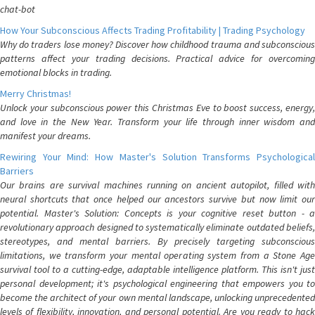
chat-bot
How Your Subconscious Affects Trading Profitability | Trading Psychology
Why do traders lose money? Discover how childhood trauma and subconscious
patterns affect your trading decisions. Practical advice for overcoming
emotional blocks in trading.
Merry Christmas!
Unlock your subconscious power this Christmas Eve to boost success, energy,
and love in the New Year. Transform your life through inner wisdom and
manifest your dreams.
Rewiring Your Mind: How Master's Solution Transforms Psychological
Barriers
Our brains are survival machines running on ancient autopilot, filled with
neural shortcuts that once helped our ancestors survive but now limit our
potential. Master's Solution: Concepts is your cognitive reset button - a
revolutionary approach designed to systematically eliminate outdated beliefs,
stereotypes, and mental barriers. By precisely targeting subconscious
limitations, we transform your mental operating system from a Stone Age
survival tool to a cutting-edge, adaptable intelligence platform. This isn't just
personal development; it's psychological engineering that empowers you to
become the architect of your own mental landscape, unlocking unprecedented
levels of flexibility, innovation, and personal potential. Are you ready to hack