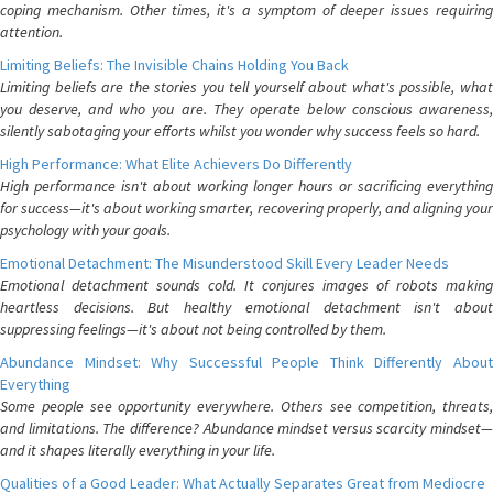
coping mechanism. Other times, it's a symptom of deeper issues requiring
attention.
Limiting Beliefs: The Invisible Chains Holding You Back
Limiting beliefs are the stories you tell yourself about what's possible, what
you deserve, and who you are. They operate below conscious awareness,
silently sabotaging your efforts whilst you wonder why success feels so hard.
High Performance: What Elite Achievers Do Differently
High performance isn't about working longer hours or sacrificing everything
for success—it's about working smarter, recovering properly, and aligning your
psychology with your goals.
Emotional Detachment: The Misunderstood Skill Every Leader Needs
Emotional detachment sounds cold. It conjures images of robots making
heartless decisions. But healthy emotional detachment isn't about
suppressing feelings—it's about not being controlled by them.
Abundance Mindset: Why Successful People Think Differently About
Everything
Some people see opportunity everywhere. Others see competition, threats,
and limitations. The difference? Abundance mindset versus scarcity mindset—
and it shapes literally everything in your life.
Qualities of a Good Leader: What Actually Separates Great from Mediocre