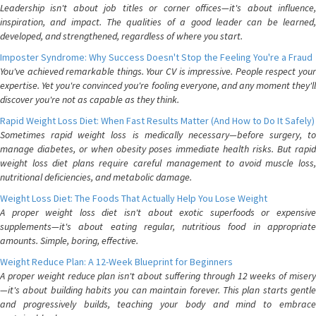
Leadership isn't about job titles or corner offices—it's about influence,
inspiration, and impact. The qualities of a good leader can be learned,
developed, and strengthened, regardless of where you start.
Imposter Syndrome: Why Success Doesn't Stop the Feeling You're a Fraud
You've achieved remarkable things. Your CV is impressive. People respect your
expertise. Yet you're convinced you're fooling everyone, and any moment they'll
discover you're not as capable as they think.
Rapid Weight Loss Diet: When Fast Results Matter (And How to Do It Safely)
Sometimes rapid weight loss is medically necessary—before surgery, to
manage diabetes, or when obesity poses immediate health risks. But rapid
weight loss diet plans require careful management to avoid muscle loss,
nutritional deficiencies, and metabolic damage.
Weight Loss Diet: The Foods That Actually Help You Lose Weight
A proper weight loss diet isn't about exotic superfoods or expensive
supplements—it's about eating regular, nutritious food in appropriate
amounts. Simple, boring, effective.
Weight Reduce Plan: A 12-Week Blueprint for Beginners
A proper weight reduce plan isn't about suffering through 12 weeks of misery
—it's about building habits you can maintain forever. This plan starts gentle
and progressively builds, teaching your body and mind to embrace