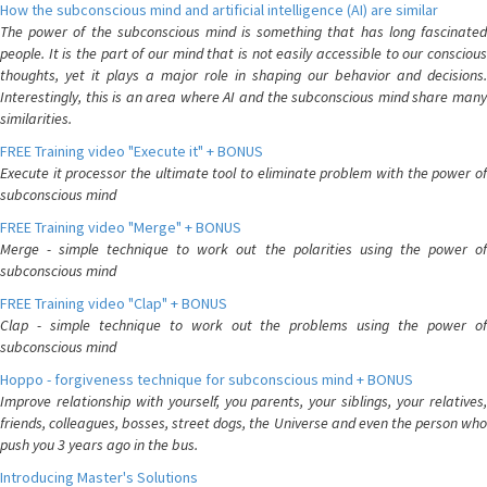
How the subconscious mind and artificial intelligence (AI) are similar
The power of the subconscious mind is something that has long fascinated
people. It is the part of our mind that is not easily accessible to our conscious
thoughts, yet it plays a major role in shaping our behavior and decisions.
Interestingly, this is an area where AI and the subconscious mind share many
similarities.
FREE Training video "Execute it" + BONUS
Execute it processor the ultimate tool to eliminate problem with the power of
subconscious mind
FREE Training video "Merge" + BONUS
Merge - simple technique to work out the polarities using the power of
subconscious mind
FREE Training video "Clap" + BONUS
Clap - simple technique to work out the problems using the power of
subconscious mind
Hoppo - forgiveness technique for subconscious mind + BONUS
Improve relationship with yourself, you parents, your siblings, your relatives,
friends, colleagues, bosses, street dogs, the Universe and even the person who
push you 3 years ago in the bus.
Introducing Master's Solutions