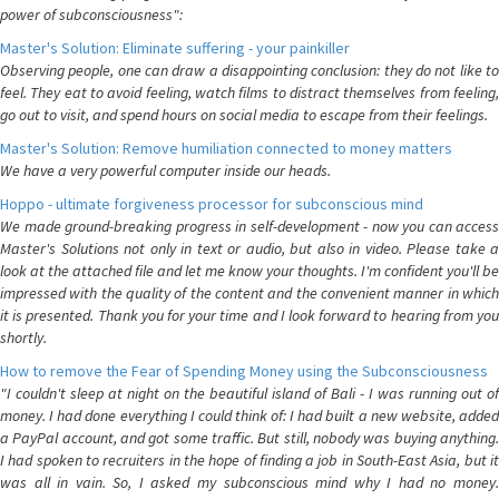
power of subconsciousness":
Master's Solution: Eliminate suffering - your painkiller
Observing people, one can draw a disappointing conclusion: they do not like to
feel. They eat to avoid feeling, watch films to distract themselves from feeling,
go out to visit, and spend hours on social media to escape from their feelings.
Master's Solution: Remove humiliation connected to money matters
We have a very powerful computer inside our heads.
Hoppo - ultimate forgiveness processor for subconscious mind
We made ground-breaking progress in self-development - now you can access
Master's Solutions not only in text or audio, but also in video. Please take a
look at the attached file and let me know your thoughts. I'm confident you'll be
impressed with the quality of the content and the convenient manner in which
it is presented. Thank you for your time and I look forward to hearing from you
shortly.
How to remove the Fear of Spending Money using the Subconsciousness
"I couldn't sleep at night on the beautiful island of Bali - I was running out of
money. I had done everything I could think of: I had built a new website, added
a PayPal account, and got some traffic. But still, nobody was buying anything.
I had spoken to recruiters in the hope of finding a job in South-East Asia, but it
was all in vain. So, I asked my subconscious mind why I had no money.