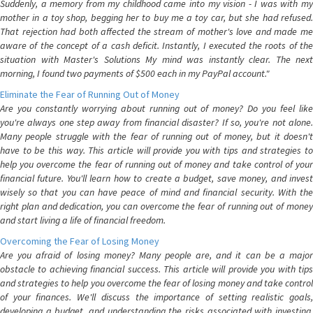
Suddenly, a memory from my childhood came into my vision - I was with my
mother in a toy shop, begging her to buy me a toy car, but she had refused.
That rejection had both affected the stream of mother's love and made me
aware of the concept of a cash deficit. Instantly, I executed the roots of the
situation with Master's Solutions My mind was instantly clear. The next
morning, I found two payments of $500 each in my PayPal account."
Eliminate the Fear of Running Out of Money
Are you constantly worrying about running out of money? Do you feel like
you're always one step away from financial disaster? If so, you're not alone.
Many people struggle with the fear of running out of money, but it doesn't
have to be this way. This article will provide you with tips and strategies to
help you overcome the fear of running out of money and take control of your
financial future. You'll learn how to create a budget, save money, and invest
wisely so that you can have peace of mind and financial security. With the
right plan and dedication, you can overcome the fear of running out of money
and start living a life of financial freedom.
Overcoming the Fear of Losing Money
Are you afraid of losing money? Many people are, and it can be a major
obstacle to achieving financial success. This article will provide you with tips
and strategies to help you overcome the fear of losing money and take control
of your finances. We'll discuss the importance of setting realistic goals,
developing a budget, and understanding the risks associated with investing.