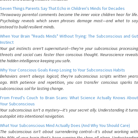
Seven Things Parents Say That Echo in Children's Minds for Decades
Throwaway parental comments become the inner voice children hear for life.
Psychology reveals which seven phrases damage most—and what to say
instead to build resilient minds.
When Your Brain "Reads Minds" Without Trying: The Subconscious and Gut
Instinct
Your gut instincts aren't supernatural—they're your subconscious processing
threats and social cues faster than conscious thought. Neuroscience reveals
the hidden intelligence keeping you safe.
Why Your Conscious Goals Keep Losing to Your Subconscious Habits
Behaviors aren't always logical; they're subconscious scripts written years
ago. With patience and repetition, you can transfer conscious sparks to
subconscious soil for lasting change.
From Freud's Couch to Brain Scans: What Science Actually Knows About
Your Subconscious
Your subconscious isn't a mystery—it's your secret ally. Understanding it turns
autopilot into intentional navigation.
What Your Subconscious Mind Actually Does (And Why You Should Care)
The subconscious isn't about surrendering control—it's about working with
the 90% of your brain that's been running the show all along. Understanding