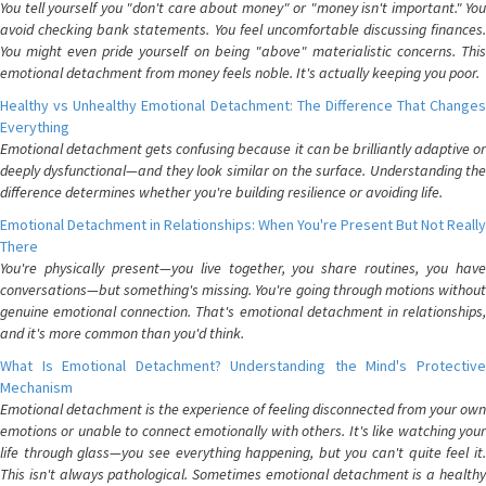
You tell yourself you "don't care about money" or "money isn't important." You
avoid checking bank statements. You feel uncomfortable discussing finances.
You might even pride yourself on being "above" materialistic concerns. This
emotional detachment from money feels noble. It's actually keeping you poor.
Healthy vs Unhealthy Emotional Detachment: The Difference That Changes
Everything
Emotional detachment gets confusing because it can be brilliantly adaptive or
deeply dysfunctional—and they look similar on the surface. Understanding the
difference determines whether you're building resilience or avoiding life.
Emotional Detachment in Relationships: When You're Present But Not Really
There
You're physically present—you live together, you share routines, you have
conversations—but something's missing. You're going through motions without
genuine emotional connection. That's emotional detachment in relationships,
and it's more common than you'd think.
What Is Emotional Detachment? Understanding the Mind's Protective
Mechanism
Emotional detachment is the experience of feeling disconnected from your own
emotions or unable to connect emotionally with others. It's like watching your
life through glass—you see everything happening, but you can't quite feel it.
This isn't always pathological. Sometimes emotional detachment is a healthy