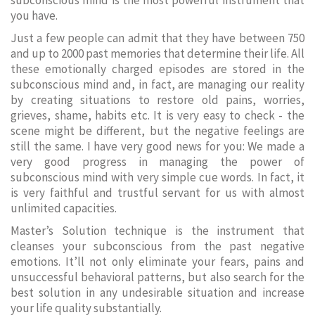
subconscious mind is the most powerful instrument that
you have.
Just a few people can admit that they have between 750
and up to 2000 past memories that determine their life. All
these emotionally charged episodes are stored in the
subconscious mind and, in fact, are managing our reality
by creating situations to restore old pains, worries,
grieves, shame, habits etc. It is very easy to check - the
scene might be different, but the negative feelings are
still the same. I have very good news for you: We made a
very good progress in managing the power of
subconscious mind with very simple cue words. In fact, it
is very faithful and trustful servant for us with almost
unlimited capacities.
Master’s Solution technique is the instrument that
cleanses your subconscious from the past negative
emotions. It’ll not only eliminate your fears, pains and
unsuccessful behavioral patterns, but also search for the
best solution in any undesirable situation and increase
your life quality substantially.