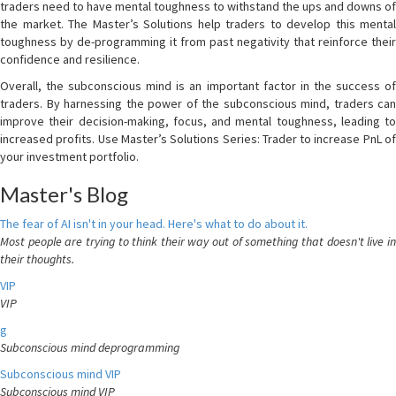
traders need to have mental toughness to withstand the ups and downs of
the market. The Master’s Solutions help traders to develop this mental
toughness by de-programming it from past negativity that reinforce their
confidence and resilience.
Overall, the subconscious mind is an important factor in the success of
traders. By harnessing the power of the subconscious mind, traders can
improve their decision-making, focus, and mental toughness, leading to
increased profits. Use Master’s Solutions Series: Trader to increase PnL of
your investment portfolio.
Master's Blog
The fear of AI isn't in your head. Here's what to do about it.
Most people are trying to think their way out of something that doesn't live in
their thoughts.
VIP
VIP
g
Subconscious mind deprogramming
Subconscious mind VIP
Subconscious mind VIP