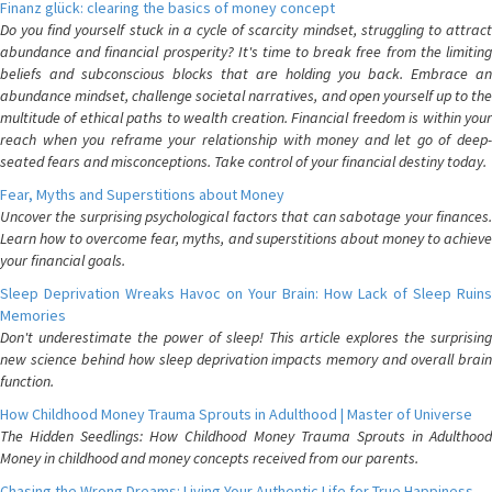
Finanz glück: clearing the basics of money concept
Do you find yourself stuck in a cycle of scarcity mindset, struggling to attract
abundance and financial prosperity? It's time to break free from the limiting
beliefs and subconscious blocks that are holding you back. Embrace an
abundance mindset, challenge societal narratives, and open yourself up to the
multitude of ethical paths to wealth creation. Financial freedom is within your
reach when you reframe your relationship with money and let go of deep-
seated fears and misconceptions. Take control of your financial destiny today.
Fear, Myths and Superstitions about Money
Uncover the surprising psychological factors that can sabotage your finances.
Learn how to overcome fear, myths, and superstitions about money to achieve
your financial goals.
Sleep Deprivation Wreaks Havoc on Your Brain: How Lack of Sleep Ruins
Memories
Don't underestimate the power of sleep! This article explores the surprising
new science behind how sleep deprivation impacts memory and overall brain
function.
How Childhood Money Trauma Sprouts in Adulthood | Master of Universe
The Hidden Seedlings: How Childhood Money Trauma Sprouts in Adulthood
Money in childhood and money concepts received from our parents.
Chasing the Wrong Dreams: Living Your Authentic Life for True Happiness