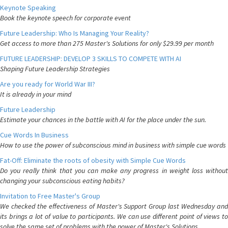
Keynote Speaking
Book the keynote speech for corporate event
Future Leadership: Who Is Managing Your Reality?
Get access to more than 275 Master's Solutions for only $29.99 per month
FUTURE LEADERSHIP: DEVELOP 3 SKILLS TO COMPETE WITH AI
Shaping Future Leadership Strategies
Are you ready for World War III?
It is already in your mind
Future Leadership
Estimate your chances in the battle with AI for the place under the sun.
Cue Words In Business
How to use the power of subconscious mind in business with simple cue words
Fat-Off: Eliminate the roots of obesity with Simple Cue Words
Do you really think that you can make any progress in weight loss without
changing your subconscious eating habits?
Invitation to Free Master's Group
We checked the effectiveness of Master's Support Group last Wednesday and
its brings a lot of value to participants. We can use different point of views to
solve the same set of problems with the power of Master's Solutions.