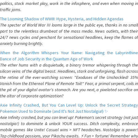
politics, stock market play, work in the infosphere, and even when moving in
traffic jams.
The Looming Shadow of WWIII: Hype, Hysteria, and Hidden Agendas
The specter of World War III looms large in the public eye, thanks in no small
part to the relentless drumbeat of the mass media. News outlets, with their
24/7 news cycles and penchant for sensational headlines, keep the flames of
anxiety burning brightly.
When the Algorithm Whispers Your Name: Navigating the Labyrinthine
Dance of Job Security in the Quantum Age of Work
The ether hums with a disquietude, a binary tremor whispering through the
silicon veins of the digital beast. Headlines, stark and unforgiving, flash across
the retina of the ever-watching screen: "Exoduses of the Unshackled! 35%
Vanish from the Ethereal Plane of Remote Toil!" Fear, a primal serpent, coils in
the pit of your digital avatar's stomach. Are you next, a pixelated sacrifice on
the altar of corporate optimization?
Axie Infinity Crashed, But You Can Level Up: Unlock the Secret Strategy
Pokemon Used to Dominate (and It's Not Just Nostalgia!) ✨
Axie Infinity crashed, but you can level up! Pokemon's secret strategy (not just
nostalgia!) to dominate & unlock YOUR success. Ditch complexity, embrace
mobile games like Unite! Casual wins > NFT headaches. Nostalgia is power!
Tap childhood passions, your Pikachu awaits. ⚡️ Fun > fortune! Remember why