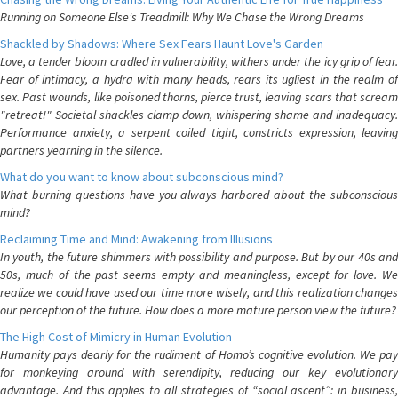
Running on Someone Else's Treadmill: Why We Chase the Wrong Dreams
Shackled by Shadows: Where Sex Fears Haunt Love's Garden
Love, a tender bloom cradled in vulnerability, withers under the icy grip of fear.
Fear of intimacy, a hydra with many heads, rears its ugliest in the realm of
sex. Past wounds, like poisoned thorns, pierce trust, leaving scars that scream
"retreat!" Societal shackles clamp down, whispering shame and inadequacy.
Performance anxiety, a serpent coiled tight, constricts expression, leaving
partners yearning in the silence.
What do you want to know about subconscious mind?
What burning questions have you always harbored about the subconscious
mind?
Reclaiming Time and Mind: Awakening from Illusions
In youth, the future shimmers with possibility and purpose. But by our 40s and
50s, much of the past seems empty and meaningless, except for love. We
realize we could have used our time more wisely, and this realization changes
our perception of the future. How does a more mature person view the future?
The High Cost of Mimicry in Human Evolution
Humanity pays dearly for the rudiment of Homo’s cognitive evolution. We pay
for monkeying around with serendipity, reducing our key evolutionary
advantage. And this applies to all strategies of “social ascent”: in business,