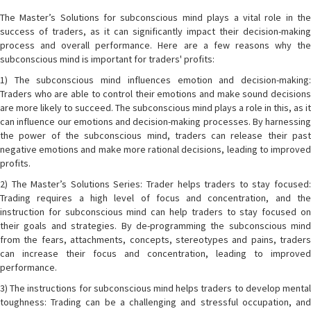
The Master’s Solutions for subconscious mind plays a vital role in the
success of traders, as it can significantly impact their decision-making
process and overall performance. Here are a few reasons why the
subconscious mind is important for traders' profits:
1) The subconscious mind influences emotion and decision-making:
Traders who are able to control their emotions and make sound decisions
are more likely to succeed. The subconscious mind plays a role in this, as it
can influence our emotions and decision-making processes. By harnessing
the power of the subconscious mind, traders can release their past
negative emotions and make more rational decisions, leading to improved
profits.
2) The Master’s Solutions Series: Trader helps traders to stay focused:
Trading requires a high level of focus and concentration, and the
instruction for subconscious mind can help traders to stay focused on
their goals and strategies. By de-programming the subconscious mind
from the fears, attachments, concepts, stereotypes and pains, traders
can increase their focus and concentration, leading to improved
performance.
3) The instructions for subconscious mind helps traders to develop mental
toughness: Trading can be a challenging and stressful occupation, and