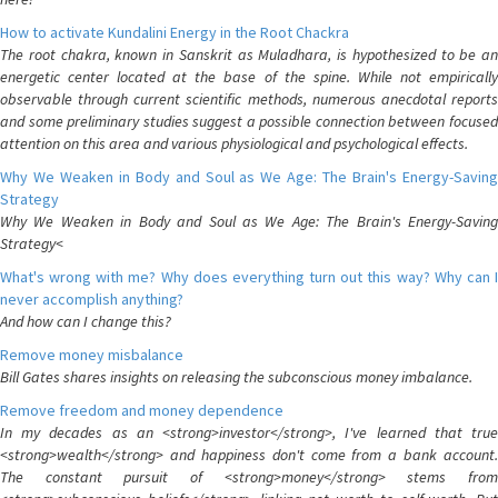
How to activate Kundalini Energy in the Root Chackra
The root chakra, known in Sanskrit as Muladhara, is hypothesized to be an
energetic center located at the base of the spine. While not empirically
observable through current scientific methods, numerous anecdotal reports
and some preliminary studies suggest a possible connection between focused
attention on this area and various physiological and psychological effects.
Why We Weaken in Body and Soul as We Age: The Brain's Energy-Saving
Strategy
Why We Weaken in Body and Soul as We Age: The Brain's Energy-Saving
Strategy<
What's wrong with me? Why does everything turn out this way? Why can I
never accomplish anything?
And how can I change this?
Remove money misbalance
Bill Gates shares insights on releasing the subconscious money imbalance.
Remove freedom and money dependence
In my decades as an <strong>investor</strong>, I've learned that true
<strong>wealth</strong> and happiness don't come from a bank account.
The constant pursuit of <strong>money</strong> stems from