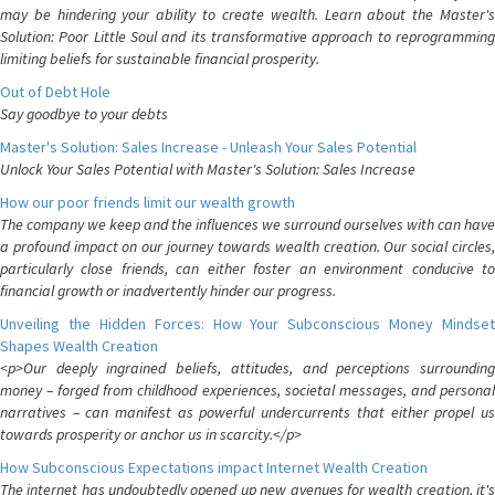
may be hindering your ability to create wealth. Learn about the Master's
Solution: Poor Little Soul and its transformative approach to reprogramming
limiting beliefs for sustainable financial prosperity.
Out of Debt Hole
Say goodbye to your debts
Master's Solution: Sales Increase - Unleash Your Sales Potential
Unlock Your Sales Potential with Master's Solution: Sales Increase
How our poor friends limit our wealth growth
The company we keep and the influences we surround ourselves with can have
a profound impact on our journey towards wealth creation. Our social circles,
particularly close friends, can either foster an environment conducive to
financial growth or inadvertently hinder our progress.
Unveiling the Hidden Forces: How Your Subconscious Money Mindset
Shapes Wealth Creation
<p>Our deeply ingrained beliefs, attitudes, and perceptions surrounding
money – forged from childhood experiences, societal messages, and personal
narratives – can manifest as powerful undercurrents that either propel us
towards prosperity or anchor us in scarcity.</p>
How Subconscious Expectations impact Internet Wealth Creation
The internet has undoubtedly opened up new avenues for wealth creation, it's