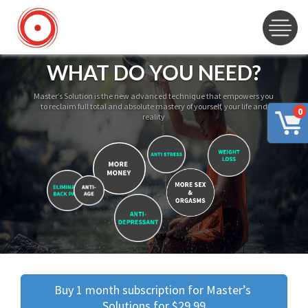
WHAT DO YOU NEED?
Master’s Solution is the new advanced technique that empowers you
to reclaim full total and absolute mastery of yourself, your life and
0
reality
Buy 1 month subscription for Master’s 
Solutions for $29.99