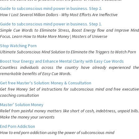
Guide to subconscious mind power in business. Step 2.
How I Lost Several Million Dollars - Why Most Efforts Are Ineffective
Guide to subconscious mind power in business. Step 1.
Simple Cue Words to Eliminate Stress, Boost Energy flow and Improve Mind
Focus. Learn How to Make More Money | Masters of Universe
Stop Watching Porn
Ultimate Subconscious Mind Solution to Eliminate the Triggers to Watch Porn
Boost Your Energy and Enhance Mental Clarity with Easy Cue Words
Countless individuals across the country have already experienced the
remarkable benefits of Easy Cue Words.
Get free Master's Solution: Money & Consultation
Get free Money Set of instructions for subconscious mind and free executive
coaching consultation
Master' Solution Money
Relief from painful money matters like short of cash, indebtness, unpaid bills.
Make the money your servants
End Porn Addiction
How to end porn addiction using the power of subconscious mind