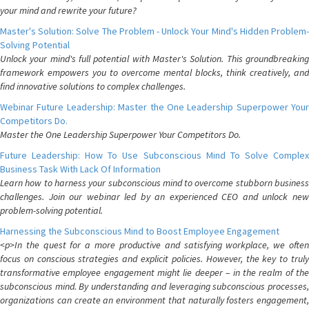
your mind and rewrite your future?
Master's Solution: Solve The Problem - Unlock Your Mind's Hidden Problem-
Solving Potential
Unlock your mind's full potential with Master's Solution. This groundbreaking
framework empowers you to overcome mental blocks, think creatively, and
find innovative solutions to complex challenges.
Webinar Future Leadership: Master the One Leadership Superpower Your
Competitors Do.
Master the One Leadership Superpower Your Competitors Do.
Future Leadership: How To Use Subconscious Mind To Solve Complex
Business Task With Lack Of Information
Learn how to harness your subconscious mind to overcome stubborn business
challenges. Join our webinar led by an experienced CEO and unlock new
problem-solving potential.
Harnessing the Subconscious Mind to Boost Employee Engagement
<p>In the quest for a more productive and satisfying workplace, we often
focus on conscious strategies and explicit policies. However, the key to truly
transformative employee engagement might lie deeper – in the realm of the
subconscious mind. By understanding and leveraging subconscious processes,
organizations can create an environment that naturally fosters engagement,