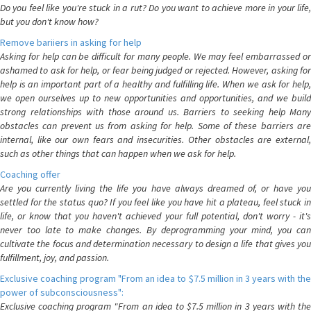
Do you feel like you're stuck in a rut? Do you want to achieve more in your life,
but you don't know how?
Remove bariiers in asking for help
Asking for help can be difficult for many people. We may feel embarrassed or
ashamed to ask for help, or fear being judged or rejected. However, asking for
help is an important part of a healthy and fulfilling life. When we ask for help,
we open ourselves up to new opportunities and opportunities, and we build
strong relationships with those around us. Barriers to seeking help Many
obstacles can prevent us from asking for help. Some of these barriers are
internal, like our own fears and insecurities. Other obstacles are external,
such as other things that can happen when we ask for help.
Coaching offer
Are you currently living the life you have always dreamed of, or have you
settled for the status quo? If you feel like you have hit a plateau, feel stuck in
life, or know that you haven't achieved your full potential, don't worry - it's
never too late to make changes. By deprogramming your mind, you can
cultivate the focus and determination necessary to design a life that gives you
fulfillment, joy, and passion.
Exclusive coaching program "From an idea to $7.5 million in 3 years with the
power of subconsciousness":
Exclusive coaching program "From an idea to $7.5 million in 3 years with the