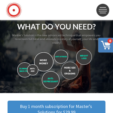
WHAT DO YOU NEED?
Master’s Solution is the new advanced technique that empowers you
to reclaim full total and absolute mastery of yourself, your life and
0
reality
Buy 1 month subscription for Master’s 
Solutions for $29.99