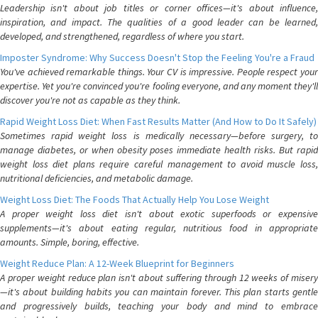
Leadership isn't about job titles or corner offices—it's about influence,
inspiration, and impact. The qualities of a good leader can be learned,
developed, and strengthened, regardless of where you start.
Imposter Syndrome: Why Success Doesn't Stop the Feeling You're a Fraud
You've achieved remarkable things. Your CV is impressive. People respect your
expertise. Yet you're convinced you're fooling everyone, and any moment they'll
discover you're not as capable as they think.
Rapid Weight Loss Diet: When Fast Results Matter (And How to Do It Safely)
Sometimes rapid weight loss is medically necessary—before surgery, to
manage diabetes, or when obesity poses immediate health risks. But rapid
weight loss diet plans require careful management to avoid muscle loss,
nutritional deficiencies, and metabolic damage.
Weight Loss Diet: The Foods That Actually Help You Lose Weight
A proper weight loss diet isn't about exotic superfoods or expensive
supplements—it's about eating regular, nutritious food in appropriate
amounts. Simple, boring, effective.
Weight Reduce Plan: A 12-Week Blueprint for Beginners
A proper weight reduce plan isn't about suffering through 12 weeks of misery
—it's about building habits you can maintain forever. This plan starts gentle
and progressively builds, teaching your body and mind to embrace