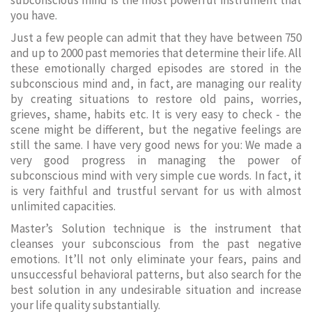
subconscious mind is the most powerful instrument that
you have.
Just a few people can admit that they have between 750
and up to 2000 past memories that determine their life. All
these emotionally charged episodes are stored in the
subconscious mind and, in fact, are managing our reality
by creating situations to restore old pains, worries,
grieves, shame, habits etc. It is very easy to check - the
scene might be different, but the negative feelings are
still the same. I have very good news for you: We made a
very good progress in managing the power of
subconscious mind with very simple cue words. In fact, it
is very faithful and trustful servant for us with almost
unlimited capacities.
Master’s Solution technique is the instrument that
cleanses your subconscious from the past negative
emotions. It’ll not only eliminate your fears, pains and
unsuccessful behavioral patterns, but also search for the
best solution in any undesirable situation and increase
your life quality substantially.