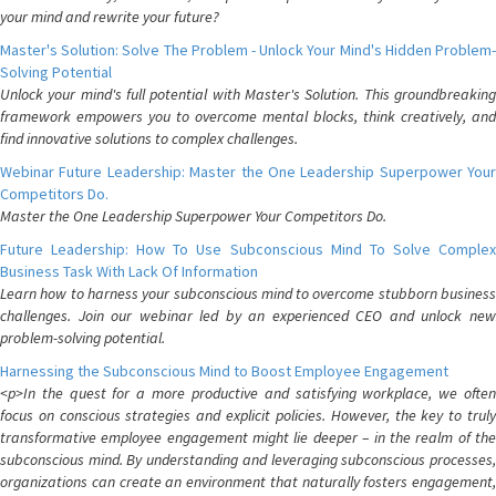
your mind and rewrite your future?
Master's Solution: Solve The Problem - Unlock Your Mind's Hidden Problem-
Solving Potential
Unlock your mind's full potential with Master's Solution. This groundbreaking
framework empowers you to overcome mental blocks, think creatively, and
find innovative solutions to complex challenges.
Webinar Future Leadership: Master the One Leadership Superpower Your
Competitors Do.
Master the One Leadership Superpower Your Competitors Do.
Future Leadership: How To Use Subconscious Mind To Solve Complex
Business Task With Lack Of Information
Learn how to harness your subconscious mind to overcome stubborn business
challenges. Join our webinar led by an experienced CEO and unlock new
problem-solving potential.
Harnessing the Subconscious Mind to Boost Employee Engagement
<p>In the quest for a more productive and satisfying workplace, we often
focus on conscious strategies and explicit policies. However, the key to truly
transformative employee engagement might lie deeper – in the realm of the
subconscious mind. By understanding and leveraging subconscious processes,
organizations can create an environment that naturally fosters engagement,