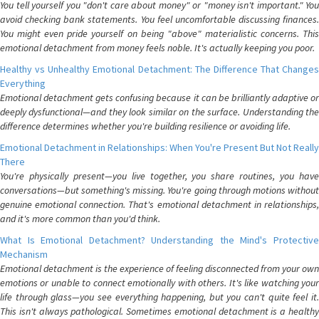
You tell yourself you "don't care about money" or "money isn't important." You
avoid checking bank statements. You feel uncomfortable discussing finances.
You might even pride yourself on being "above" materialistic concerns. This
emotional detachment from money feels noble. It's actually keeping you poor.
Healthy vs Unhealthy Emotional Detachment: The Difference That Changes
Everything
Emotional detachment gets confusing because it can be brilliantly adaptive or
deeply dysfunctional—and they look similar on the surface. Understanding the
difference determines whether you're building resilience or avoiding life.
Emotional Detachment in Relationships: When You're Present But Not Really
There
You're physically present—you live together, you share routines, you have
conversations—but something's missing. You're going through motions without
genuine emotional connection. That's emotional detachment in relationships,
and it's more common than you'd think.
What Is Emotional Detachment? Understanding the Mind's Protective
Mechanism
Emotional detachment is the experience of feeling disconnected from your own
emotions or unable to connect emotionally with others. It's like watching your
life through glass—you see everything happening, but you can't quite feel it.
This isn't always pathological. Sometimes emotional detachment is a healthy