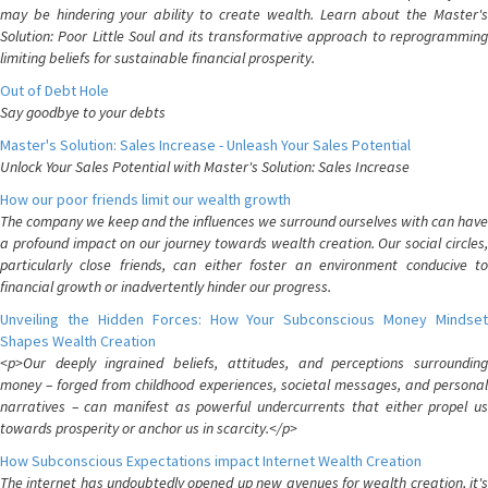
may be hindering your ability to create wealth. Learn about the Master's
Solution: Poor Little Soul and its transformative approach to reprogramming
limiting beliefs for sustainable financial prosperity.
Out of Debt Hole
Say goodbye to your debts
Master's Solution: Sales Increase - Unleash Your Sales Potential
Unlock Your Sales Potential with Master's Solution: Sales Increase
How our poor friends limit our wealth growth
The company we keep and the influences we surround ourselves with can have
a profound impact on our journey towards wealth creation. Our social circles,
particularly close friends, can either foster an environment conducive to
financial growth or inadvertently hinder our progress.
Unveiling the Hidden Forces: How Your Subconscious Money Mindset
Shapes Wealth Creation
<p>Our deeply ingrained beliefs, attitudes, and perceptions surrounding
money – forged from childhood experiences, societal messages, and personal
narratives – can manifest as powerful undercurrents that either propel us
towards prosperity or anchor us in scarcity.</p>
How Subconscious Expectations impact Internet Wealth Creation
The internet has undoubtedly opened up new avenues for wealth creation, it's