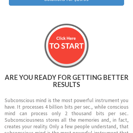
ARE YOU READY FOR GETTING BETTER
RESULTS
Subconscious mind is the most powerful instrument you
have. It processes 4 billion bits per sec., while conscious
mind can process only 2 thousand bits per sec..
Subconsciousness stores all the memories and, in fact,
creates your reality. Only a few people understand, that