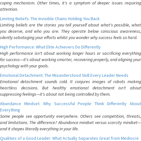
coping mechanism. Other times, it's a symptom of deeper issues requiring
attention.
Limiting Beliefs: The Invisible Chains Holding You Back
Limiting beliefs are the stories you tell yourself about what's possible, what
you deserve, and who you are. They operate below conscious awareness,
silently sabotaging your efforts whilst you wonder why success feels so hard.
High Performance: What Elite Achievers Do Differently
High performance isn't about working longer hours or sacrificing everything
for success—it's about working smarter, recovering properly, and aligning your
psychology with your goals.
Emotional Detachment: The Misunderstood Skill Every Leader Needs
Emotional detachment sounds cold. It conjures images of robots making
heartless decisions. But healthy emotional detachment isn't about
suppressing feelings—it's about not being controlled by them.
Abundance Mindset: Why Successful People Think Differently About
Everything
Some people see opportunity everywhere. Others see competition, threats,
and limitations. The difference? Abundance mindset versus scarcity mindset—
and it shapes literally everything in your life.
Qualities of a Good Leader: What Actually Separates Great from Mediocre