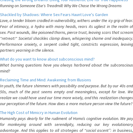
Running on Someone Else's Treadmill: Why We Chase the Wrong Dreams
Shackled by Shadows: Where Sex Fears Haunt Love's Garden
Love, a tender bloom cradled in vulnerability, withers under the icy grip of fear.
Fear of intimacy, a hydra with many heads, rears its ugliest in the realm of
sex. Past wounds, like poisoned thorns, pierce trust, leaving scars that scream
"retreat!" Societal shackles clamp down, whispering shame and inadequacy.
Performance anxiety, a serpent coiled tight, constricts expression, leaving
partners yearning in the silence.
What do you want to know about subconscious mind?
What burning questions have you always harbored about the subconscious
mind?
Reclaiming Time and Mind: Awakening from Illusions
In youth, the future shimmers with possibility and purpose. But by our 40s and
50s, much of the past seems empty and meaningless, except for love. We
realize we could have used our time more wisely, and this realization changes
our perception of the future. How does a more mature person view the future?
The High Cost of Mimicry in Human Evolution
Humanity pays dearly for the rudiment of Homo’s cognitive evolution. We pay
for monkeying around with serendipity, reducing our key evolutionary
advantage. And this applies to all strategies of “social ascent”: in business,