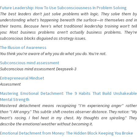
Future Leadership: How To Use Subconsciousness In Problem Solving
The best leaders don't just solve problems with logic. They solve them by
understanding what's happening beneath the surface—in themselves and in
their teams. Because here's what traditional leadership training won't tell
you: Most business problems aren't actually business problems. They're
subconscious blocks disguised as strategy issues.
The Illusion of Awareness
You think you're aware of why you do what you do. You're not.
Subconscious mind assessment
Subconscious mind assessment Deepseek-3
Entrepreneurial Mindset
Assessment
Mastering Emotional Detachment: The 9 Habits That Build Unshakeable
Mental Strength
Mastered detachment means recognizing "I'm experiencing anger" rather
than "I AM angry." This subtle shift creates observer distance. They notice: "My
heart's racing. I feel heat in my chest. My thoughts are spiraling." They
describe the emotional weather without becoming it.
Emotional Detachment from Money: The Hidden Block Keeping You Broke