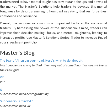
traders need to have mental toughness to withstand the ups and downs of
the market. The Master’s Solutions help traders to develop this mental
toughness by de-programming it from past negativity that reinforce their
confidence and resilience.
Overall, the subconscious mind is an important factor in the success of
traders. By harnessing the power of the subconscious mind, traders can
improve their decision-making, focus, and mental toughness, leading to
increased profits. Use Master’s Solutions Series: Trader to increase PnL of
your investment portfolio.
Master's Blog
The fear of AI isn't in your head. Here's what to do about it.
Most people are trying to think their way out of something that doesn't live in
their thoughts.
VIP
VIP
g
Subconscious mind deprogramming
Subconscious mind VIP
Subconscious mind VIP