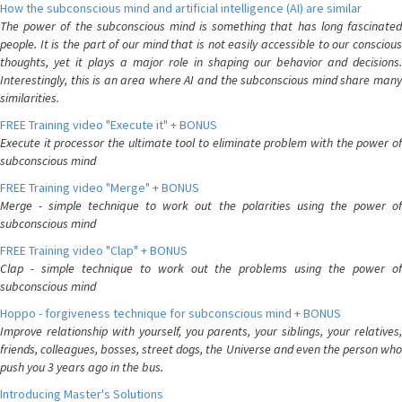
How the subconscious mind and artificial intelligence (AI) are similar
The power of the subconscious mind is something that has long fascinated
people. It is the part of our mind that is not easily accessible to our conscious
thoughts, yet it plays a major role in shaping our behavior and decisions.
Interestingly, this is an area where AI and the subconscious mind share many
similarities.
FREE Training video "Execute it" + BONUS
Execute it processor the ultimate tool to eliminate problem with the power of
subconscious mind
FREE Training video "Merge" + BONUS
Merge - simple technique to work out the polarities using the power of
subconscious mind
FREE Training video "Clap" + BONUS
Clap - simple technique to work out the problems using the power of
subconscious mind
Hoppo - forgiveness technique for subconscious mind + BONUS
Improve relationship with yourself, you parents, your siblings, your relatives,
friends, colleagues, bosses, street dogs, the Universe and even the person who
push you 3 years ago in the bus.
Introducing Master's Solutions