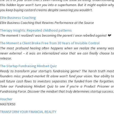
this hidden layer won't turn you into a superhuman. But it might explain why
you keep buying custard creams despite swearing you wouldn't.
Elite Business Coaching
Elite Business Coaching that Rewires Performance at the Source
Therapy Insights: Repeated childhood patterns
The moment I realized I was becoming the parent I once rebelled against 💔
The Moment a Client Broke Free from 30 Years of Invisible Control
The most profound healing often happens when we realize the enemy was
never external – it was an internalized voice that we can finally choose to
release.
The Startup Fundraising Mindset Quiz
Ready to transform your startup's fundraising game? The harsh truth most
founders miss: product-market fit alone won't fund your vision. Your ability to
sell future cash flows to investors separates the funded from the forgotten.
Take our Fundraising Mindset Quiz to see if you're a Product Prisoner or
Fundraising Force. Discover the mindset that truly determines startup success.
Voucher
MASTER50
TRANSFORM YOUR FINANCIAL REALITY