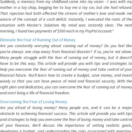
Suddenly, a memory from my childhood came into my vision - I was with my
mother in a toy shop, begging her to buy me a toy car, but she had refused.
That rejection had both affected the stream of mother's love and made me
aware of the concept of a cash deficit. Instantly, I executed the roots of the
situation with Master's Solutions My mind was instantly clear. The next
morning, I found two payments of $500 each in my PayPal account."
Eliminate the Fear of Running Out of Money
Are you constantly worrying about running out of money? Do you feel like
you're always one step away from financial disaster? If so, you're not alone.
Many people struggle with the fear of running out of money, but it doesn't
have to be this way. This article will provide you with tips and strategies to
help you overcome the fear of running out of money and take control of your
financial future. You'll learn how to create a budget, save money, and invest
wisely so that you can have peace of mind and financial security. With the
right plan and dedication, you can overcome the fear of running out of money
and start living a life of financial freedom.
Overcoming the Fear of Losing Money
Are you afraid of losing money? Many people are, and it can be a major
obstacle to achieving financial success. This article will provide you with tips
and strategies to help you overcome the fear of losing money and take control
of your finances. We'll discuss the importance of setting realistic goals,
developing a budget, and understanding the risks associated with investing.