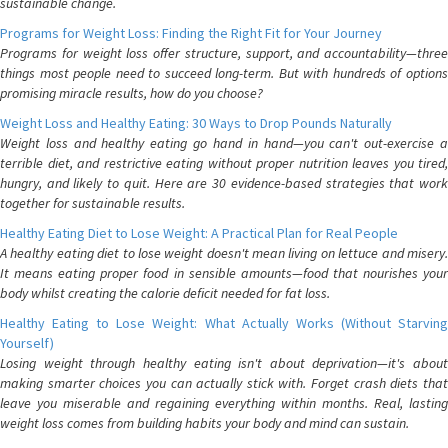
sustainable change.
Programs for Weight Loss: Finding the Right Fit for Your Journey
Programs for weight loss offer structure, support, and accountability—three
things most people need to succeed long-term. But with hundreds of options
promising miracle results, how do you choose?
Weight Loss and Healthy Eating: 30 Ways to Drop Pounds Naturally
Weight loss and healthy eating go hand in hand—you can't out-exercise a
terrible diet, and restrictive eating without proper nutrition leaves you tired,
hungry, and likely to quit. Here are 30 evidence-based strategies that work
together for sustainable results.
Healthy Eating Diet to Lose Weight: A Practical Plan for Real People
A healthy eating diet to lose weight doesn't mean living on lettuce and misery.
It means eating proper food in sensible amounts—food that nourishes your
body whilst creating the calorie deficit needed for fat loss.
Healthy Eating to Lose Weight: What Actually Works (Without Starving
Yourself)
Losing weight through healthy eating isn't about deprivation—it's about
making smarter choices you can actually stick with. Forget crash diets that
leave you miserable and regaining everything within months. Real, lasting
weight loss comes from building habits your body and mind can sustain.