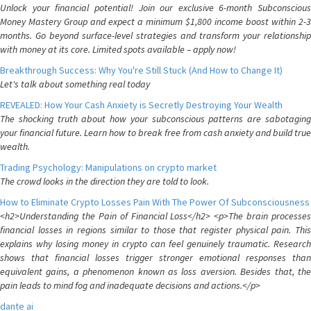
Unlock your financial potential! Join our exclusive 6-month Subconscious
Money Mastery Group and expect a minimum $1,800 income boost within 2-3
months. Go beyond surface-level strategies and transform your relationship
with money at its core. Limited spots available – apply now!
Breakthrough Success: Why You're Still Stuck (And How to Change It)
Let's talk about something real today
REVEALED: How Your Cash Anxiety is Secretly Destroying Your Wealth
The shocking truth about how your subconscious patterns are sabotaging
your financial future. Learn how to break free from cash anxiety and build true
wealth.
Trading Psychology: Manipulations on crypto market
The crowd looks in the direction they are told to look.
How to Eliminate Crypto Losses Pain With The Power Of Subconsciousness
<h2>Understanding the Pain of Financial Loss</h2> <p>The brain processes
financial losses in regions similar to those that register physical pain. This
explains why losing money in crypto can feel genuinely traumatic. Research
shows that financial losses trigger stronger emotional responses than
equivalent gains, a phenomenon known as loss aversion. Besides that, the
pain leads to mind fog and inadequate decisions and actions.</p>
dante ai