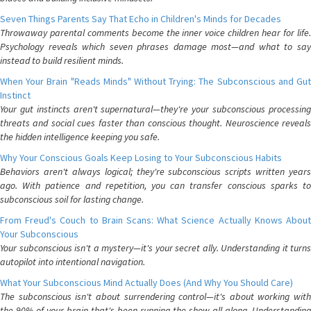
Seven Things Parents Say That Echo in Children's Minds for Decades
Throwaway parental comments become the inner voice children hear for life.
Psychology reveals which seven phrases damage most—and what to say
instead to build resilient minds.
When Your Brain "Reads Minds" Without Trying: The Subconscious and Gut
Instinct
Your gut instincts aren't supernatural—they're your subconscious processing
threats and social cues faster than conscious thought. Neuroscience reveals
the hidden intelligence keeping you safe.
Why Your Conscious Goals Keep Losing to Your Subconscious Habits
Behaviors aren't always logical; they're subconscious scripts written years
ago. With patience and repetition, you can transfer conscious sparks to
subconscious soil for lasting change.
From Freud's Couch to Brain Scans: What Science Actually Knows About
Your Subconscious
Your subconscious isn't a mystery—it's your secret ally. Understanding it turns
autopilot into intentional navigation.
What Your Subconscious Mind Actually Does (And Why You Should Care)
The subconscious isn't about surrendering control—it's about working with
the 90% of your brain that's been running the show all along. Understanding