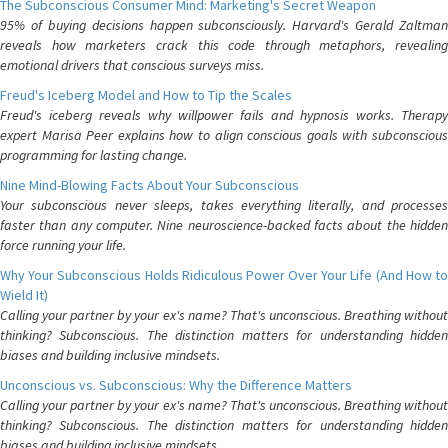
The Subconscious Consumer Mind: Marketing's Secret Weapon
95% of buying decisions happen subconsciously. Harvard's Gerald Zaltman
reveals how marketers crack this code through metaphors, revealing
emotional drivers that conscious surveys miss.
Freud's Iceberg Model and How to Tip the Scales
Freud's iceberg reveals why willpower fails and hypnosis works. Therapy
expert Marisa Peer explains how to align conscious goals with subconscious
programming for lasting change.
Nine Mind-Blowing Facts About Your Subconscious
Your subconscious never sleeps, takes everything literally, and processes
faster than any computer. Nine neuroscience-backed facts about the hidden
force running your life.
Why Your Subconscious Holds Ridiculous Power Over Your Life (And How to
Wield It)
Calling your partner by your ex's name? That's unconscious. Breathing without
thinking? Subconscious. The distinction matters for understanding hidden
biases and building inclusive mindsets.
Unconscious vs. Subconscious: Why the Difference Matters
Calling your partner by your ex's name? That's unconscious. Breathing without
thinking? Subconscious. The distinction matters for understanding hidden
biases and building inclusive mindsets.