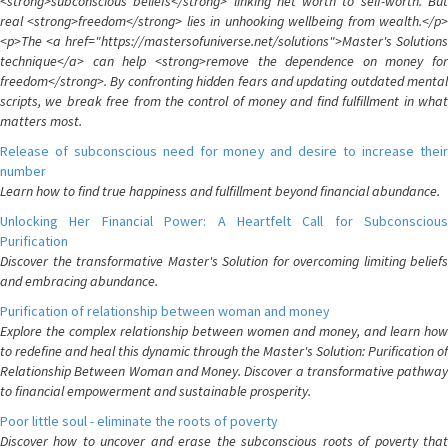
<strong>subconscious beliefs</strong> linking net worth to self-worth. But
real <strong>freedom</strong> lies in unhooking wellbeing from wealth.</p>
<p>The <a href="https://mastersofuniverse.net/solutions">Master's Solutions
technique</a> can help <strong>remove the dependence on money for
freedom</strong>. By confronting hidden fears and updating outdated mental
scripts, we break free from the control of money and find fulfillment in what
matters most.
Release of subconscious need for money and desire to increase their
number
Learn how to find true happiness and fulfillment beyond financial abundance.
Unlocking Her Financial Power: A Heartfelt Call for Subconscious
Purification
Discover the transformative Master's Solution for overcoming limiting beliefs
and embracing abundance.
Purification of relationship between woman and money
Explore the complex relationship between women and money, and learn how
to redefine and heal this dynamic through the Master's Solution: Purification of
Relationship Between Woman and Money. Discover a transformative pathway
to financial empowerment and sustainable prosperity.
Poor little soul - eliminate the roots of poverty
Discover how to uncover and erase the subconscious roots of poverty that