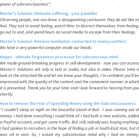
power of subconsciousness":
Master's Solution: Eliminate suffering - your painkiller
Observing people, one can draw a disappointing conclusion: they do not like to
feel. They eat to avoid feeling, watch films to distract themselves from feeling,
go out to visit, and spend hours on social media to escape from their feelings.
Master's Solution: Remove humiliation connected to money matters
We have a very powerful computer inside our heads.
Hoppo - ultimate forgiveness processor for subconscious mind
We made ground-breaking progress in self-development - now you can access
Master's Solutions not only in text or audio, but also in video. Please take a
look at the attached file and let me know your thoughts. I'm confident you'll be
impressed with the quality of the content and the convenient manner in which
it is presented. Thank you for your time and I look forward to hearing from you
shortly.
How to remove the Fear of Spending Money using the Subconsciousness
"I couldn't sleep at night on the beautiful island of Bali - I was running out of
money. I had done everything I could think of: I had built a new website, added
a PayPal account, and got some traffic. But still, nobody was buying anything.
I had spoken to recruiters in the hope of finding a job in South-East Asia, but it
was all in vain. So, I asked my subconscious mind why I had no money.