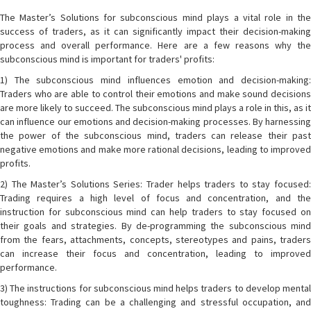
The Master’s Solutions for subconscious mind plays a vital role in the
success of traders, as it can significantly impact their decision-making
process and overall performance. Here are a few reasons why the
subconscious mind is important for traders' profits:
1) The subconscious mind influences emotion and decision-making:
Traders who are able to control their emotions and make sound decisions
are more likely to succeed. The subconscious mind plays a role in this, as it
can influence our emotions and decision-making processes. By harnessing
the power of the subconscious mind, traders can release their past
negative emotions and make more rational decisions, leading to improved
profits.
2) The Master’s Solutions Series: Trader helps traders to stay focused:
Trading requires a high level of focus and concentration, and the
instruction for subconscious mind can help traders to stay focused on
their goals and strategies. By de-programming the subconscious mind
from the fears, attachments, concepts, stereotypes and pains, traders
can increase their focus and concentration, leading to improved
performance.
3) The instructions for subconscious mind helps traders to develop mental
toughness: Trading can be a challenging and stressful occupation, and