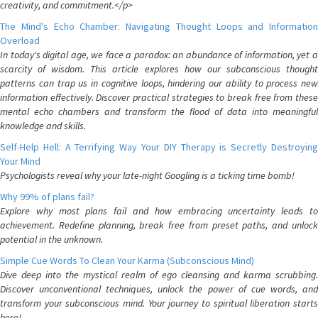
creativity, and commitment.</p>
The Mind's Echo Chamber: Navigating Thought Loops and Information
Overload
In today's digital age, we face a paradox: an abundance of information, yet a
scarcity of wisdom. This article explores how our subconscious thought
patterns can trap us in cognitive loops, hindering our ability to process new
information effectively. Discover practical strategies to break free from these
mental echo chambers and transform the flood of data into meaningful
knowledge and skills.
Self-Help Hell: A Terrifying Way Your DIY Therapy is Secretly Destroying
Your Mind
Psychologists reveal why your late-night Googling is a ticking time bomb!
Why 99% of plans fail?
Explore why most plans fail and how embracing uncertainty leads to
achievement. Redefine planning, break free from preset paths, and unlock
potential in the unknown.
Simple Cue Words To Clean Your Karma (Subconscious Mind)
Dive deep into the mystical realm of ego cleansing and karma scrubbing.
Discover unconventional techniques, unlock the power of cue words, and
transform your subconscious mind. Your journey to spiritual liberation starts
here!