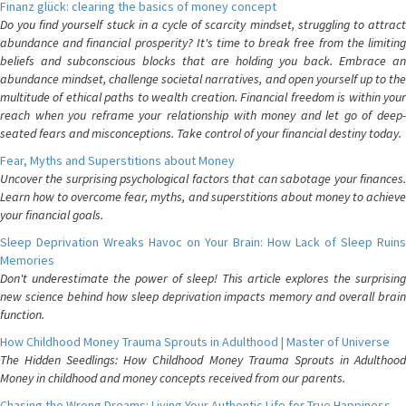
Finanz glück: clearing the basics of money concept
Do you find yourself stuck in a cycle of scarcity mindset, struggling to attract
abundance and financial prosperity? It's time to break free from the limiting
beliefs and subconscious blocks that are holding you back. Embrace an
abundance mindset, challenge societal narratives, and open yourself up to the
multitude of ethical paths to wealth creation. Financial freedom is within your
reach when you reframe your relationship with money and let go of deep-
seated fears and misconceptions. Take control of your financial destiny today.
Fear, Myths and Superstitions about Money
Uncover the surprising psychological factors that can sabotage your finances.
Learn how to overcome fear, myths, and superstitions about money to achieve
your financial goals.
Sleep Deprivation Wreaks Havoc on Your Brain: How Lack of Sleep Ruins
Memories
Don't underestimate the power of sleep! This article explores the surprising
new science behind how sleep deprivation impacts memory and overall brain
function.
How Childhood Money Trauma Sprouts in Adulthood | Master of Universe
The Hidden Seedlings: How Childhood Money Trauma Sprouts in Adulthood
Money in childhood and money concepts received from our parents.
Chasing the Wrong Dreams: Living Your Authentic Life for True Happiness