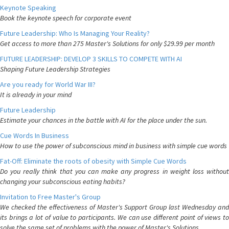
Keynote Speaking
Book the keynote speech for corporate event
Future Leadership: Who Is Managing Your Reality?
Get access to more than 275 Master's Solutions for only $29.99 per month
FUTURE LEADERSHIP: DEVELOP 3 SKILLS TO COMPETE WITH AI
Shaping Future Leadership Strategies
Are you ready for World War III?
It is already in your mind
Future Leadership
Estimate your chances in the battle with AI for the place under the sun.
Cue Words In Business
How to use the power of subconscious mind in business with simple cue words
Fat-Off: Eliminate the roots of obesity with Simple Cue Words
Do you really think that you can make any progress in weight loss without
changing your subconscious eating habits?
Invitation to Free Master's Group
We checked the effectiveness of Master's Support Group last Wednesday and
its brings a lot of value to participants. We can use different point of views to
solve the same set of problems with the power of Master's Solutions.