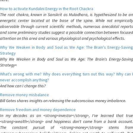
How to activate Kundalini Energy in the Root Chackra
The root chakra, known in Sanskrit as Muladhara, is hypothesized to be an
energetic center located at the base of the spine. While not empirically
observable through current scientific methods, numerous anecdotal reports
and some preliminary studies suggest a possible connection between focused
attention on this area and various physiological and psychological effects.
Why We Weaken in Body and Soul as We Age: The Brain's Energy-Saving
Strategy
Why We Weaken in Body and Soul as We Age: The Brain's Energy-Saving
Strategy<
What's wrong with me? Why does everything turn out this way? Why can I
never accomplish anything?
And how can I change this?
Remove money misbalance
Bill Gates shares insights on releasing the subconscious money imbalance.
Remove freedom and money dependence
In my decades as an <strong>investor</strong>, I've learned that true
<strong>wealth</strong> and happiness don't come from a bank account.
The constant pursuit of <strong>money</strong> stems from