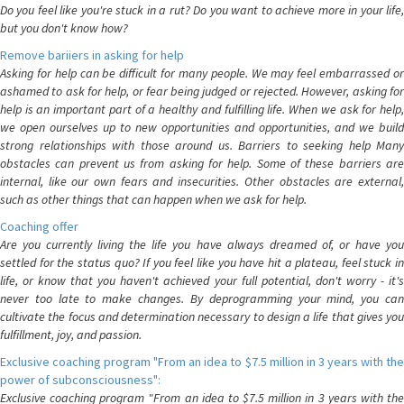
Do you feel like you're stuck in a rut? Do you want to achieve more in your life,
but you don't know how?
Remove bariiers in asking for help
Asking for help can be difficult for many people. We may feel embarrassed or
ashamed to ask for help, or fear being judged or rejected. However, asking for
help is an important part of a healthy and fulfilling life. When we ask for help,
we open ourselves up to new opportunities and opportunities, and we build
strong relationships with those around us. Barriers to seeking help Many
obstacles can prevent us from asking for help. Some of these barriers are
internal, like our own fears and insecurities. Other obstacles are external,
such as other things that can happen when we ask for help.
Coaching offer
Are you currently living the life you have always dreamed of, or have you
settled for the status quo? If you feel like you have hit a plateau, feel stuck in
life, or know that you haven't achieved your full potential, don't worry - it's
never too late to make changes. By deprogramming your mind, you can
cultivate the focus and determination necessary to design a life that gives you
fulfillment, joy, and passion.
Exclusive coaching program "From an idea to $7.5 million in 3 years with the
power of subconsciousness":
Exclusive coaching program "From an idea to $7.5 million in 3 years with the