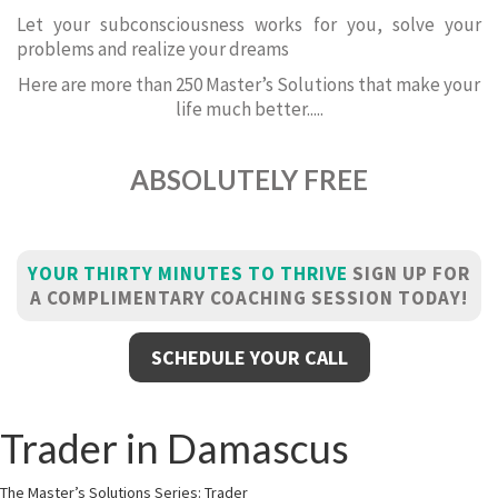
Let your subconsciousness works for you, solve your
problems and realize your dreams
Here are more than 250 Master’s Solutions that make your
life much better.....
ABSOLUTELY FREE
YOUR THIRTY MINUTES TO THRIVE
SIGN UP FOR
A COMPLIMENTARY COACHING SESSION TODAY!
SCHEDULE YOUR CALL
Trader in Damascus
The Master’s Solutions Series: Trader