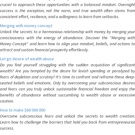
crucial to approach these opportunities with a balanced mindset. Overnight
success is the exception, not the norm, and true wealth often stems from
consistent effort, resilience, and a willingness to learn from setbacks.
Merging with money concept
Unlock the secrets to a harmonious relationship with money by merging your
consciousness with the energy of abundance. Discover the "Merging with
Money Concept" and learn how to align your mindset, beliefs, and actions to
attract and sustain financial prosperity effortlessly.
Let go desire of wealth abuse
Do you find yourself struggling with the sudden acquisition of significant
wealth? Are you tempted by the desire for lavish spending or paralyzed by
fears of depletion and scrutiny? It's time to confront and reframe these deep-
seated beliefs and emotions. Only by overcoming your subconscious desires
and fears can you truly unlock sustainable financial freedom and enjoy the
benefits of abundance without succumbing to wealth abuse or excessive
caution.
How to make $60 000 000
Overcome subconscious fears and unlock the secrets to wealth creation.
Learn how to challenge the barriers that hold you back from entrepreneurial
success.