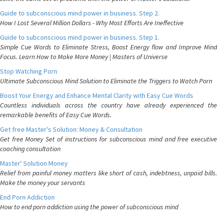
Guide to subconscious mind power in business. Step 2.
How I Lost Several Million Dollars - Why Most Efforts Are Ineffective
Guide to subconscious mind power in business. Step 1.
Simple Cue Words to Eliminate Stress, Boost Energy flow and Improve Mind
Focus. Learn How to Make More Money | Masters of Universe
Stop Watching Porn
Ultimate Subconscious Mind Solution to Eliminate the Triggers to Watch Porn
Boost Your Energy and Enhance Mental Clarity with Easy Cue Words
Countless individuals across the country have already experienced the
remarkable benefits of Easy Cue Words.
Get free Master's Solution: Money & Consultation
Get free Money Set of instructions for subconscious mind and free executive
coaching consultation
Master' Solution Money
Relief from painful money matters like short of cash, indebtness, unpaid bills.
Make the money your servants
End Porn Addiction
How to end porn addiction using the power of subconscious mind