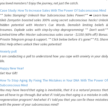
you loved monsters? Enjoy the journey, not just the catch.
Case Study: How To Increase Sales With The Power Of Subconscious Mind
** Sales Slumping? Unleash Your Subconscious Sales Power!** ➡️ Learn how
Gleb Zamyatin boosted sales 300% using secret subconscious hacks! Unlock
hidden potential with Master's Cue Words. Demolish limiting beliefs &
traumas. Explode sales with step-by-step deprogramming! ** Don't wait!**
Limited-time offer: Master subconscious sales course - $1350 (48% off)! Bonus:
Private Telegram group & support. ** Click below before it's gone!** P.S. Share
this! Help others unlock their sales potential!
Anxiety poll
I am conducting a poll to understand how you cope with anxiety in your daily
life.
Happy New Year!
Get Your Gift!
How To Stop Aging By Fixing The Mistakes in Your DNA With The Power Of
Subconscious Mind
You may have heard that aging is inevitable, that it is a natural process that
we all have to go through. But what if I told you that aging is a mistake in cells
regeneration program? And what if I told you that you can fix those mistakes
with the power of your subconscious mind?