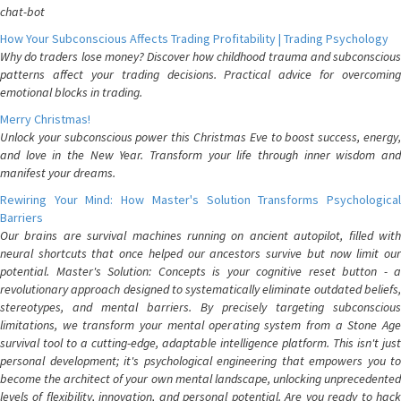
chat-bot
How Your Subconscious Affects Trading Profitability | Trading Psychology
Why do traders lose money? Discover how childhood trauma and subconscious
patterns affect your trading decisions. Practical advice for overcoming
emotional blocks in trading.
Merry Christmas!
Unlock your subconscious power this Christmas Eve to boost success, energy,
and love in the New Year. Transform your life through inner wisdom and
manifest your dreams.
Rewiring Your Mind: How Master's Solution Transforms Psychological
Barriers
Our brains are survival machines running on ancient autopilot, filled with
neural shortcuts that once helped our ancestors survive but now limit our
potential. Master's Solution: Concepts is your cognitive reset button - a
revolutionary approach designed to systematically eliminate outdated beliefs,
stereotypes, and mental barriers. By precisely targeting subconscious
limitations, we transform your mental operating system from a Stone Age
survival tool to a cutting-edge, adaptable intelligence platform. This isn't just
personal development; it's psychological engineering that empowers you to
become the architect of your own mental landscape, unlocking unprecedented
levels of flexibility, innovation, and personal potential. Are you ready to hack