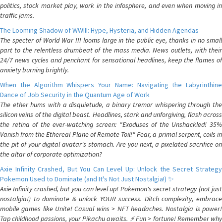
politics, stock market play, work in the infosphere, and even when moving in
traffic jams.
The Looming Shadow of WWIII: Hype, Hysteria, and Hidden Agendas
The specter of World War III looms large in the public eye, thanks in no small
part to the relentless drumbeat of the mass media. News outlets, with their
24/7 news cycles and penchant for sensational headlines, keep the flames of
anxiety burning brightly.
When the Algorithm Whispers Your Name: Navigating the Labyrinthine
Dance of Job Security in the Quantum Age of Work
The ether hums with a disquietude, a binary tremor whispering through the
silicon veins of the digital beast. Headlines, stark and unforgiving, flash across
the retina of the ever-watching screen: "Exoduses of the Unshackled! 35%
Vanish from the Ethereal Plane of Remote Toil!" Fear, a primal serpent, coils in
the pit of your digital avatar's stomach. Are you next, a pixelated sacrifice on
the altar of corporate optimization?
Axie Infinity Crashed, But You Can Level Up: Unlock the Secret Strategy
Pokemon Used to Dominate (and It's Not Just Nostalgia!) ✨
Axie Infinity crashed, but you can level up! Pokemon's secret strategy (not just
nostalgia!) to dominate & unlock YOUR success. Ditch complexity, embrace
mobile games like Unite! Casual wins > NFT headaches. Nostalgia is power!
Tap childhood passions, your Pikachu awaits. ⚡️ Fun > fortune! Remember why