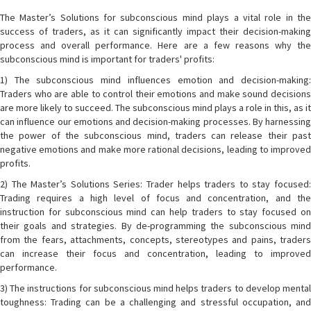
The Master’s Solutions for subconscious mind plays a vital role in the
success of traders, as it can significantly impact their decision-making
process and overall performance. Here are a few reasons why the
subconscious mind is important for traders' profits:
1) The subconscious mind influences emotion and decision-making:
Traders who are able to control their emotions and make sound decisions
are more likely to succeed. The subconscious mind plays a role in this, as it
can influence our emotions and decision-making processes. By harnessing
the power of the subconscious mind, traders can release their past
negative emotions and make more rational decisions, leading to improved
profits.
2) The Master’s Solutions Series: Trader helps traders to stay focused:
Trading requires a high level of focus and concentration, and the
instruction for subconscious mind can help traders to stay focused on
their goals and strategies. By de-programming the subconscious mind
from the fears, attachments, concepts, stereotypes and pains, traders
can increase their focus and concentration, leading to improved
performance.
3) The instructions for subconscious mind helps traders to develop mental
toughness: Trading can be a challenging and stressful occupation, and