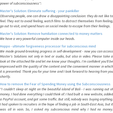
power of subconsciousness":
Master's Solution: Eliminate suffering - your painkiller
Observing people, one can draw a disappointing conclusion: they do not like to
feel. They eat to avoid feeling, watch films to distract themselves from feeling,
go out to visit, and spend hours on social media to escape from their feelings.
Master's Solution: Remove humiliation connected to money matters
We have a very powerful computer inside our heads.
Hoppo - ultimate forgiveness processor for subconscious mind
We made ground-breaking progress in self-development - now you can access
Master's Solutions not only in text or audio, but also in video. Please take a
look at the attached file and let me know your thoughts. I'm confident you'll be
impressed with the quality of the content and the convenient manner in which
it is presented. Thank you for your time and I look forward to hearing from you
shortly.
How to remove the Fear of Spending Money using the Subconsciousness
"I couldn't sleep at night on the beautiful island of Bali - I was running out of
money. I had done everything I could think of: I had built a new website, added
a PayPal account, and got some traffic. But still, nobody was buying anything.
I had spoken to recruiters in the hope of finding a job in South-East Asia, but it
was all in vain. So, I asked my subconscious mind why I had no money.