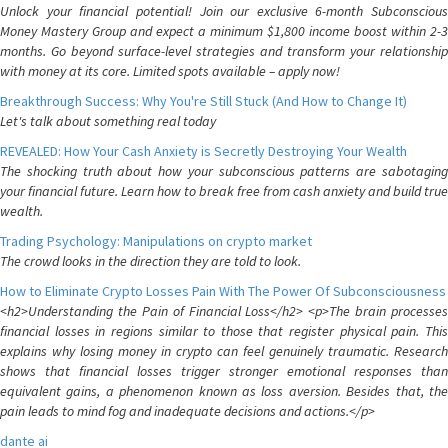
Unlock your financial potential! Join our exclusive 6-month Subconscious
Money Mastery Group and expect a minimum $1,800 income boost within 2-3
months. Go beyond surface-level strategies and transform your relationship
with money at its core. Limited spots available – apply now!
Breakthrough Success: Why You're Still Stuck (And How to Change It)
Let's talk about something real today
REVEALED: How Your Cash Anxiety is Secretly Destroying Your Wealth
The shocking truth about how your subconscious patterns are sabotaging
your financial future. Learn how to break free from cash anxiety and build true
wealth.
Trading Psychology: Manipulations on crypto market
The crowd looks in the direction they are told to look.
How to Eliminate Crypto Losses Pain With The Power Of Subconsciousness
<h2>Understanding the Pain of Financial Loss</h2> <p>The brain processes
financial losses in regions similar to those that register physical pain. This
explains why losing money in crypto can feel genuinely traumatic. Research
shows that financial losses trigger stronger emotional responses than
equivalent gains, a phenomenon known as loss aversion. Besides that, the
pain leads to mind fog and inadequate decisions and actions.</p>
dante ai