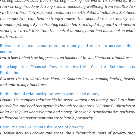
<strong>subconscious beliefs</strong> linking net worth to self-worth. But
real <strong>freedom</strong> lies in unhooking wellbeing from wealth.</p>
<p>The <a href="https://mastersofuniverse.net/solutions">Master's Solutions
technique</a> can help <strong>remove the dependence on money for
freedom</strong>. By confronting hidden fears and updating outdated mental
scripts, we break free from the control of money and find fulfillment in what
matters most.
Release of subconscious need for money and desire to increase their
number
Learn how to find true happiness and fulfillment beyond financial abundance.
Unlocking Her Financial Power: A Heartfelt Call for Subconscious
Purification
Discover the transformative Master's Solution for overcoming limiting beliefs
and embracing abundance.
Purification of relationship between woman and money
Explore the complex relationship between women and money, and learn how
to redefine and heal this dynamic through the Master's Solution: Purification of
Relationship Between Woman and Money. Discover a transformative pathway
to financial empowerment and sustainable prosperity.
Poor little soul - eliminate the roots of poverty
Discover how to uncover and erase the subconscious roots of poverty that