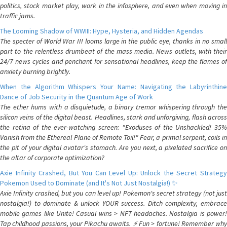
politics, stock market play, work in the infosphere, and even when moving in
traffic jams.
The Looming Shadow of WWIII: Hype, Hysteria, and Hidden Agendas
The specter of World War III looms large in the public eye, thanks in no small
part to the relentless drumbeat of the mass media. News outlets, with their
24/7 news cycles and penchant for sensational headlines, keep the flames of
anxiety burning brightly.
When the Algorithm Whispers Your Name: Navigating the Labyrinthine
Dance of Job Security in the Quantum Age of Work
The ether hums with a disquietude, a binary tremor whispering through the
silicon veins of the digital beast. Headlines, stark and unforgiving, flash across
the retina of the ever-watching screen: "Exoduses of the Unshackled! 35%
Vanish from the Ethereal Plane of Remote Toil!" Fear, a primal serpent, coils in
the pit of your digital avatar's stomach. Are you next, a pixelated sacrifice on
the altar of corporate optimization?
Axie Infinity Crashed, But You Can Level Up: Unlock the Secret Strategy
Pokemon Used to Dominate (and It's Not Just Nostalgia!) ✨
Axie Infinity crashed, but you can level up! Pokemon's secret strategy (not just
nostalgia!) to dominate & unlock YOUR success. Ditch complexity, embrace
mobile games like Unite! Casual wins > NFT headaches. Nostalgia is power!
Tap childhood passions, your Pikachu awaits. ⚡️ Fun > fortune! Remember why