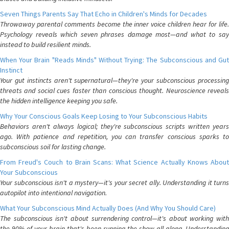
Seven Things Parents Say That Echo in Children's Minds for Decades
Throwaway parental comments become the inner voice children hear for life.
Psychology reveals which seven phrases damage most—and what to say
instead to build resilient minds.
When Your Brain "Reads Minds" Without Trying: The Subconscious and Gut
Instinct
Your gut instincts aren't supernatural—they're your subconscious processing
threats and social cues faster than conscious thought. Neuroscience reveals
the hidden intelligence keeping you safe.
Why Your Conscious Goals Keep Losing to Your Subconscious Habits
Behaviors aren't always logical; they're subconscious scripts written years
ago. With patience and repetition, you can transfer conscious sparks to
subconscious soil for lasting change.
From Freud's Couch to Brain Scans: What Science Actually Knows About
Your Subconscious
Your subconscious isn't a mystery—it's your secret ally. Understanding it turns
autopilot into intentional navigation.
What Your Subconscious Mind Actually Does (And Why You Should Care)
The subconscious isn't about surrendering control—it's about working with
the 90% of your brain that's been running the show all along. Understanding