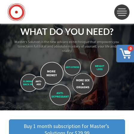
WHAT DO YOU NEED?
Master’s Solution is the new advanced technique that empowers you
to reclaim full total and absolute mastery of yourself, your life and
0
reality
Buy 1 month subscription for Master’s 
Solutions for $29.99