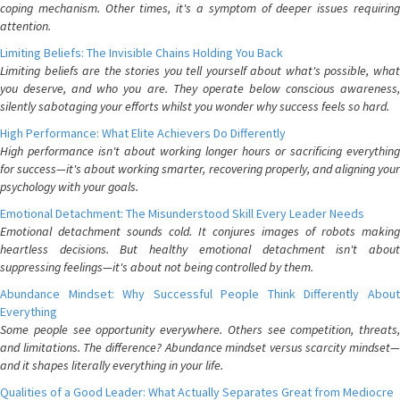
coping mechanism. Other times, it's a symptom of deeper issues requiring
attention.
Limiting Beliefs: The Invisible Chains Holding You Back
Limiting beliefs are the stories you tell yourself about what's possible, what
you deserve, and who you are. They operate below conscious awareness,
silently sabotaging your efforts whilst you wonder why success feels so hard.
High Performance: What Elite Achievers Do Differently
High performance isn't about working longer hours or sacrificing everything
for success—it's about working smarter, recovering properly, and aligning your
psychology with your goals.
Emotional Detachment: The Misunderstood Skill Every Leader Needs
Emotional detachment sounds cold. It conjures images of robots making
heartless decisions. But healthy emotional detachment isn't about
suppressing feelings—it's about not being controlled by them.
Abundance Mindset: Why Successful People Think Differently About
Everything
Some people see opportunity everywhere. Others see competition, threats,
and limitations. The difference? Abundance mindset versus scarcity mindset—
and it shapes literally everything in your life.
Qualities of a Good Leader: What Actually Separates Great from Mediocre