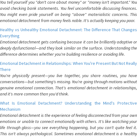
You tell yourself you "don't care about money" or "money isn't important." You
avoid checking bank statements. You feel uncomfortable discussing finances.
You might even pride yourself on being "above" materialistic concerns. This
emotional detachment from money feels noble. It's actually keeping you poor.
Healthy vs Unhealthy Emotional Detachment: The Difference That Changes
Everything
Emotional detachment gets confusing because it can be brilliantly adaptive or
deeply dysfunctional—and they look similar on the surface. Understanding the
difference determines whether you're building resilience or avoiding life.
Emotional Detachment in Relationships: When You're Present But Not Really
There
You're physically present—you live together, you share routines, you have
conversations—but something's missing. You're going through motions without
genuine emotional connection. That's emotional detachment in relationships,
and it's more common than you'd think.
What Is Emotional Detachment? Understanding the Mind's Protective
Mechanism
Emotional detachment is the experience of feeling disconnected from your own
emotions or unable to connect emotionally with others. It's like watching your
life through glass—you see everything happening, but you can't quite feel it.
This isn't always pathological. Sometimes emotional detachment is a healthy