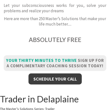
Let your subconsciousness works for you, solve your
problems and realize your dreams
Here are more than 250 Master’s Solutions that make your
life much better.....
ABSOLUTELY FREE
YOUR THIRTY MINUTES TO THRIVE
SIGN UP FOR
A COMPLIMENTARY COACHING SESSION TODAY!
SCHEDULE YOUR CALL
Trader in Delaplaine
The Master’s Solutions Series: Trader