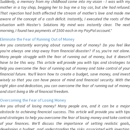
Suddenly, a memory from my childhood came into my vision - I was with my
mother in a toy shop, begging her to buy me a toy car, but she had refused.
That rejection had both affected the stream of mother's love and made me
aware of the concept of a cash deficit. Instantly, I executed the roots of the
situation with Master's Solutions My mind was instantly clear. The next
morning, I found two payments of $500 each in my PayPal account."
Eliminate the Fear of Running Out of Money
Are you constantly worrying about running out of money? Do you feel like
you're always one step away from financial disaster? If so, you're not alone.
Many people struggle with the fear of running out of money, but it doesn't
have to be this way. This article will provide you with tips and strategies to
help you overcome the fear of running out of money and take control of your
financial future. You'll learn how to create a budget, save money, and invest
wisely so that you can have peace of mind and financial security. With the
right plan and dedication, you can overcome the fear of running out of money
and start living a life of financial freedom.
Overcoming the Fear of Losing Money
Are you afraid of losing money? Many people are, and it can be a major
obstacle to achieving financial success. This article will provide you with tips
and strategies to help you overcome the fear of losing money and take control
of your finances. We'll discuss the importance of setting realistic goals,
developing a budget, and understanding the risks associated with investing.