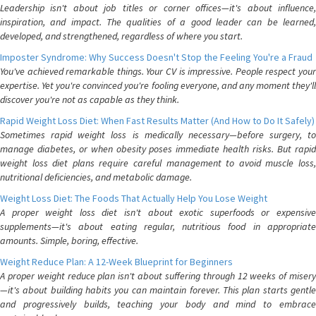
Leadership isn't about job titles or corner offices—it's about influence,
inspiration, and impact. The qualities of a good leader can be learned,
developed, and strengthened, regardless of where you start.
Imposter Syndrome: Why Success Doesn't Stop the Feeling You're a Fraud
You've achieved remarkable things. Your CV is impressive. People respect your
expertise. Yet you're convinced you're fooling everyone, and any moment they'll
discover you're not as capable as they think.
Rapid Weight Loss Diet: When Fast Results Matter (And How to Do It Safely)
Sometimes rapid weight loss is medically necessary—before surgery, to
manage diabetes, or when obesity poses immediate health risks. But rapid
weight loss diet plans require careful management to avoid muscle loss,
nutritional deficiencies, and metabolic damage.
Weight Loss Diet: The Foods That Actually Help You Lose Weight
A proper weight loss diet isn't about exotic superfoods or expensive
supplements—it's about eating regular, nutritious food in appropriate
amounts. Simple, boring, effective.
Weight Reduce Plan: A 12-Week Blueprint for Beginners
A proper weight reduce plan isn't about suffering through 12 weeks of misery
—it's about building habits you can maintain forever. This plan starts gentle
and progressively builds, teaching your body and mind to embrace