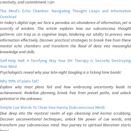
creativity, and commitment.</p>
The Mind's Echo Chamber: Navigating Thought Loops and Information
Overload
In today's digital age, we face a paradox: an abundance of information, yet a
scarcity of wisdom. This article explores how our subconscious thought
patterns can trap us in cognitive loops, hindering our ability to process new
information effectively. Discover practical strategies to break free from these
mental echo chambers and transform the flood of data into meaningful
knowledge and skills.
Self-Help Hell: A Terrifying Way Your DIY Therapy is Secretly Destroying
Your Mind
Psychologists reveal why your late-night Googling is a ticking time bomb!
Why 99% of plans fail?
Explore why most plans fail and how embracing uncertainty leads to
achievement. Redefine planning, break free from preset paths, and unlock
potential in the unknown.
Simple Cue Words To Clean Your Karma (Subconscious Mind)
Dive deep into the mystical realm of ego cleansing and karma scrubbing.
Discover unconventional techniques, unlock the power of cue words, and
transform your subconscious mind. Your journey to spiritual liberation starts
here!