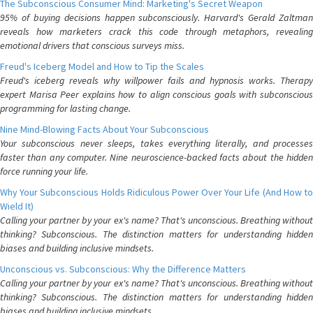
The Subconscious Consumer Mind: Marketing's Secret Weapon
95% of buying decisions happen subconsciously. Harvard's Gerald Zaltman
reveals how marketers crack this code through metaphors, revealing
emotional drivers that conscious surveys miss.
Freud's Iceberg Model and How to Tip the Scales
Freud's iceberg reveals why willpower fails and hypnosis works. Therapy
expert Marisa Peer explains how to align conscious goals with subconscious
programming for lasting change.
Nine Mind-Blowing Facts About Your Subconscious
Your subconscious never sleeps, takes everything literally, and processes
faster than any computer. Nine neuroscience-backed facts about the hidden
force running your life.
Why Your Subconscious Holds Ridiculous Power Over Your Life (And How to
Wield It)
Calling your partner by your ex's name? That's unconscious. Breathing without
thinking? Subconscious. The distinction matters for understanding hidden
biases and building inclusive mindsets.
Unconscious vs. Subconscious: Why the Difference Matters
Calling your partner by your ex's name? That's unconscious. Breathing without
thinking? Subconscious. The distinction matters for understanding hidden
biases and building inclusive mindsets.