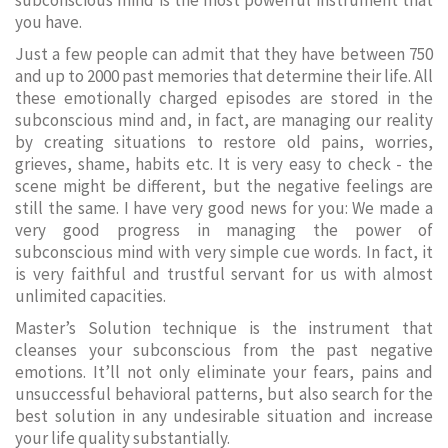
subconscious mind is the most powerful instrument that
you have.
Just a few people can admit that they have between 750
and up to 2000 past memories that determine their life. All
these emotionally charged episodes are stored in the
subconscious mind and, in fact, are managing our reality
by creating situations to restore old pains, worries,
grieves, shame, habits etc. It is very easy to check - the
scene might be different, but the negative feelings are
still the same. I have very good news for you: We made a
very good progress in managing the power of
subconscious mind with very simple cue words. In fact, it
is very faithful and trustful servant for us with almost
unlimited capacities.
Master’s Solution technique is the instrument that
cleanses your subconscious from the past negative
emotions. It’ll not only eliminate your fears, pains and
unsuccessful behavioral patterns, but also search for the
best solution in any undesirable situation and increase
your life quality substantially.