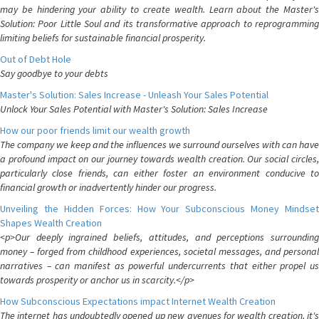
may be hindering your ability to create wealth. Learn about the Master's
Solution: Poor Little Soul and its transformative approach to reprogramming
limiting beliefs for sustainable financial prosperity.
Out of Debt Hole
Say goodbye to your debts
Master's Solution: Sales Increase - Unleash Your Sales Potential
Unlock Your Sales Potential with Master's Solution: Sales Increase
How our poor friends limit our wealth growth
The company we keep and the influences we surround ourselves with can have
a profound impact on our journey towards wealth creation. Our social circles,
particularly close friends, can either foster an environment conducive to
financial growth or inadvertently hinder our progress.
Unveiling the Hidden Forces: How Your Subconscious Money Mindset
Shapes Wealth Creation
<p>Our deeply ingrained beliefs, attitudes, and perceptions surrounding
money – forged from childhood experiences, societal messages, and personal
narratives – can manifest as powerful undercurrents that either propel us
towards prosperity or anchor us in scarcity.</p>
How Subconscious Expectations impact Internet Wealth Creation
The internet has undoubtedly opened up new avenues for wealth creation, it's