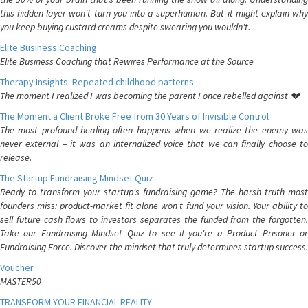
this hidden layer won't turn you into a superhuman. But it might explain why
you keep buying custard creams despite swearing you wouldn't.
Elite Business Coaching
Elite Business Coaching that Rewires Performance at the Source
Therapy Insights: Repeated childhood patterns
The moment I realized I was becoming the parent I once rebelled against 💔
The Moment a Client Broke Free from 30 Years of Invisible Control
The most profound healing often happens when we realize the enemy was
never external – it was an internalized voice that we can finally choose to
release.
The Startup Fundraising Mindset Quiz
Ready to transform your startup's fundraising game? The harsh truth most
founders miss: product-market fit alone won't fund your vision. Your ability to
sell future cash flows to investors separates the funded from the forgotten.
Take our Fundraising Mindset Quiz to see if you're a Product Prisoner or
Fundraising Force. Discover the mindset that truly determines startup success.
Voucher
MASTER50
TRANSFORM YOUR FINANCIAL REALITY