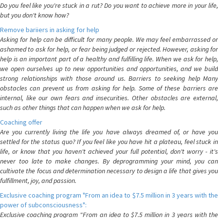
Do you feel like you're stuck in a rut? Do you want to achieve more in your life,
but you don't know how?
Remove bariiers in asking for help
Asking for help can be difficult for many people. We may feel embarrassed or
ashamed to ask for help, or fear being judged or rejected. However, asking for
help is an important part of a healthy and fulfilling life. When we ask for help,
we open ourselves up to new opportunities and opportunities, and we build
strong relationships with those around us. Barriers to seeking help Many
obstacles can prevent us from asking for help. Some of these barriers are
internal, like our own fears and insecurities. Other obstacles are external,
such as other things that can happen when we ask for help.
Coaching offer
Are you currently living the life you have always dreamed of, or have you
settled for the status quo? If you feel like you have hit a plateau, feel stuck in
life, or know that you haven't achieved your full potential, don't worry - it's
never too late to make changes. By deprogramming your mind, you can
cultivate the focus and determination necessary to design a life that gives you
fulfillment, joy, and passion.
Exclusive coaching program "From an idea to $7.5 million in 3 years with the
power of subconsciousness":
Exclusive coaching program "From an idea to $7.5 million in 3 years with the