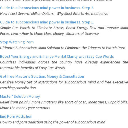
Guide to subconscious mind power in business. Step 2.
How I Lost Several Million Dollars - Why Most Efforts Are Ineffective
Guide to subconscious mind power in business. Step 1.
Simple Cue Words to Eliminate Stress, Boost Energy flow and Improve Mind
Focus. Learn How to Make More Money | Masters of Universe
Stop Watching Porn
Ultimate Subconscious Mind Solution to Eliminate the Triggers to Watch Porn
Boost Your Energy and Enhance Mental Clarity with Easy Cue Words
Countless individuals across the country have already experienced the
remarkable benefits of Easy Cue Words.
Get free Master's Solution: Money & Consultation
Get free Money Set of instructions for subconscious mind and free executive
coaching consultation
Master' Solution Money
Relief from painful money matters like short of cash, indebtness, unpaid bills.
Make the money your servants
End Porn Addiction
How to end porn addiction using the power of subconscious mind