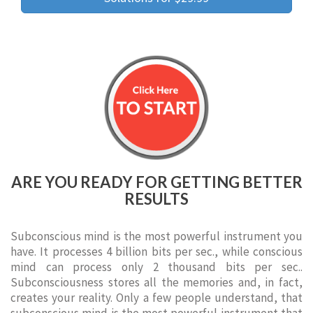
ARE YOU READY FOR GETTING BETTER
RESULTS
Subconscious mind is the most powerful instrument you
have. It processes 4 billion bits per sec., while conscious
mind can process only 2 thousand bits per sec..
Subconsciousness stores all the memories and, in fact,
creates your reality. Only a few people understand, that