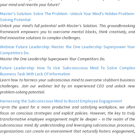
your mind and rewrite your future?
Master's Solution: Solve The Problem - Unlock Your Mind's Hidden Problem-
Solving Potential
Unlock your mind's full potential with Master's Solution. This groundbreaking
framework empowers you to overcome mental blocks, think creatively, and
find innovative solutions to complex challenges.
Webinar Future Leadership: Master the One Leadership Superpower Your
Competitors Do.
Master the One Leadership Superpower Your Competitors Do.
Future Leadership: How To Use Subconscious Mind To Solve Complex
Business Task With Lack Of Information
Learn how to harness your subconscious mind to overcome stubborn business
challenges. Join our webinar led by an experienced CEO and unlock new
problem-solving potential.
Harnessing the Subconscious Mind to Boost Employee Engagement
<p>In the quest for a more productive and satisfying workplace, we often
focus on conscious strategies and explicit policies. However, the key to truly
transformative employee engagement might lie deeper – in the realm of the
subconscious mind. By understanding and leveraging subconscious processes,
organizations can create an environment that naturally fosters engagement,