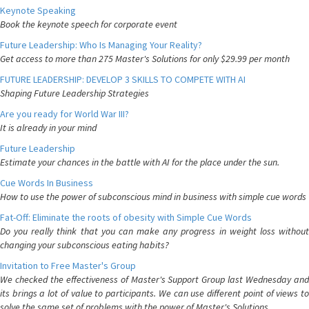
Keynote Speaking
Book the keynote speech for corporate event
Future Leadership: Who Is Managing Your Reality?
Get access to more than 275 Master's Solutions for only $29.99 per month
FUTURE LEADERSHIP: DEVELOP 3 SKILLS TO COMPETE WITH AI
Shaping Future Leadership Strategies
Are you ready for World War III?
It is already in your mind
Future Leadership
Estimate your chances in the battle with AI for the place under the sun.
Cue Words In Business
How to use the power of subconscious mind in business with simple cue words
Fat-Off: Eliminate the roots of obesity with Simple Cue Words
Do you really think that you can make any progress in weight loss without
changing your subconscious eating habits?
Invitation to Free Master's Group
We checked the effectiveness of Master's Support Group last Wednesday and
its brings a lot of value to participants. We can use different point of views to
solve the same set of problems with the power of Master's Solutions.