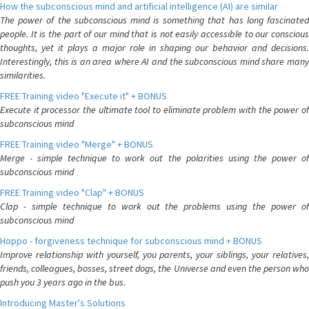
How the subconscious mind and artificial intelligence (AI) are similar
The power of the subconscious mind is something that has long fascinated
people. It is the part of our mind that is not easily accessible to our conscious
thoughts, yet it plays a major role in shaping our behavior and decisions.
Interestingly, this is an area where AI and the subconscious mind share many
similarities.
FREE Training video "Execute it" + BONUS
Execute it processor the ultimate tool to eliminate problem with the power of
subconscious mind
FREE Training video "Merge" + BONUS
Merge - simple technique to work out the polarities using the power of
subconscious mind
FREE Training video "Clap" + BONUS
Clap - simple technique to work out the problems using the power of
subconscious mind
Hoppo - forgiveness technique for subconscious mind + BONUS
Improve relationship with yourself, you parents, your siblings, your relatives,
friends, colleagues, bosses, street dogs, the Universe and even the person who
push you 3 years ago in the bus.
Introducing Master's Solutions