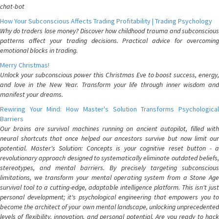
chat-bot
How Your Subconscious Affects Trading Profitability | Trading Psychology
Why do traders lose money? Discover how childhood trauma and subconscious
patterns affect your trading decisions. Practical advice for overcoming
emotional blocks in trading.
Merry Christmas!
Unlock your subconscious power this Christmas Eve to boost success, energy,
and love in the New Year. Transform your life through inner wisdom and
manifest your dreams.
Rewiring Your Mind: How Master's Solution Transforms Psychological
Barriers
Our brains are survival machines running on ancient autopilot, filled with
neural shortcuts that once helped our ancestors survive but now limit our
potential. Master's Solution: Concepts is your cognitive reset button - a
revolutionary approach designed to systematically eliminate outdated beliefs,
stereotypes, and mental barriers. By precisely targeting subconscious
limitations, we transform your mental operating system from a Stone Age
survival tool to a cutting-edge, adaptable intelligence platform. This isn't just
personal development; it's psychological engineering that empowers you to
become the architect of your own mental landscape, unlocking unprecedented
levels of flexibility, innovation, and personal potential. Are you ready to hack