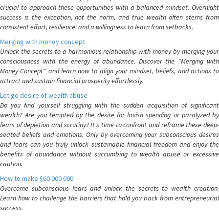
crucial to approach these opportunities with a balanced mindset. Overnight
success is the exception, not the norm, and true wealth often stems from
consistent effort, resilience, and a willingness to learn from setbacks.
Merging with money concept
Unlock the secrets to a harmonious relationship with money by merging your
consciousness with the energy of abundance. Discover the "Merging with
Money Concept" and learn how to align your mindset, beliefs, and actions to
attract and sustain financial prosperity effortlessly.
Let go desire of wealth abuse
Do you find yourself struggling with the sudden acquisition of significant
wealth? Are you tempted by the desire for lavish spending or paralyzed by
fears of depletion and scrutiny? It's time to confront and reframe these deep-
seated beliefs and emotions. Only by overcoming your subconscious desires
and fears can you truly unlock sustainable financial freedom and enjoy the
benefits of abundance without succumbing to wealth abuse or excessive
caution.
How to make $60 000 000
Overcome subconscious fears and unlock the secrets to wealth creation.
Learn how to challenge the barriers that hold you back from entrepreneurial
success.