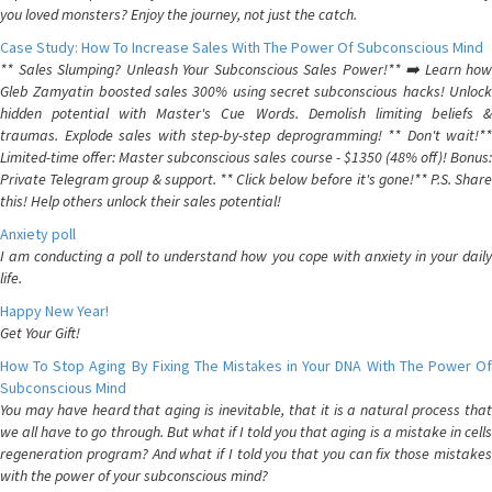
you loved monsters? Enjoy the journey, not just the catch.
Case Study: How To Increase Sales With The Power Of Subconscious Mind
** Sales Slumping? Unleash Your Subconscious Sales Power!** ➡️ Learn how
Gleb Zamyatin boosted sales 300% using secret subconscious hacks! Unlock
hidden potential with Master's Cue Words. Demolish limiting beliefs &
traumas. Explode sales with step-by-step deprogramming! ** Don't wait!**
Limited-time offer: Master subconscious sales course - $1350 (48% off)! Bonus:
Private Telegram group & support. ** Click below before it's gone!** P.S. Share
this! Help others unlock their sales potential!
Anxiety poll
I am conducting a poll to understand how you cope with anxiety in your daily
life.
Happy New Year!
Get Your Gift!
How To Stop Aging By Fixing The Mistakes in Your DNA With The Power Of
Subconscious Mind
You may have heard that aging is inevitable, that it is a natural process that
we all have to go through. But what if I told you that aging is a mistake in cells
regeneration program? And what if I told you that you can fix those mistakes
with the power of your subconscious mind?