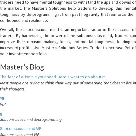
traders need to have mental toughness to withstand the ups and downs of
the market. The Master’s Solutions help traders to develop this mental
toughness by de-programming it from past negativity that reinforce their
confidence and resilience.
Overall, the subconscious mind is an important factor in the success of
traders. By harnessing the power of the subconscious mind, traders can
improve their decision-making, focus, and mental toughness, leading to
increased profits. Use Master’s Solutions Series: Trader to increase PnL of
your investment portfolio.
Master's Blog
The fear of AI isn't in your head. Here's what to do about it.
Most people are trying to think their way out of something that doesn't live in
their thoughts.
VIP
VIP
g
Subconscious mind deprogramming
Subconscious mind VIP
Subconscious mind VIP