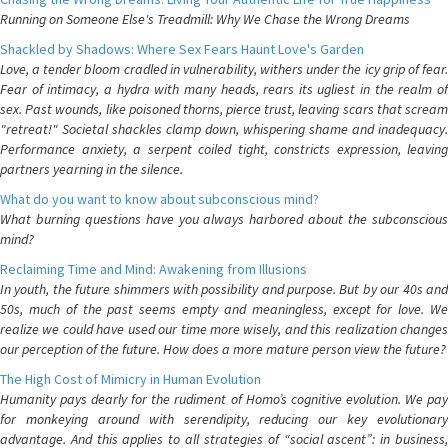
Running on Someone Else's Treadmill: Why We Chase the Wrong Dreams
Shackled by Shadows: Where Sex Fears Haunt Love's Garden
Love, a tender bloom cradled in vulnerability, withers under the icy grip of fear.
Fear of intimacy, a hydra with many heads, rears its ugliest in the realm of
sex. Past wounds, like poisoned thorns, pierce trust, leaving scars that scream
"retreat!" Societal shackles clamp down, whispering shame and inadequacy.
Performance anxiety, a serpent coiled tight, constricts expression, leaving
partners yearning in the silence.
What do you want to know about subconscious mind?
What burning questions have you always harbored about the subconscious
mind?
Reclaiming Time and Mind: Awakening from Illusions
In youth, the future shimmers with possibility and purpose. But by our 40s and
50s, much of the past seems empty and meaningless, except for love. We
realize we could have used our time more wisely, and this realization changes
our perception of the future. How does a more mature person view the future?
The High Cost of Mimicry in Human Evolution
Humanity pays dearly for the rudiment of Homo’s cognitive evolution. We pay
for monkeying around with serendipity, reducing our key evolutionary
advantage. And this applies to all strategies of “social ascent”: in business,