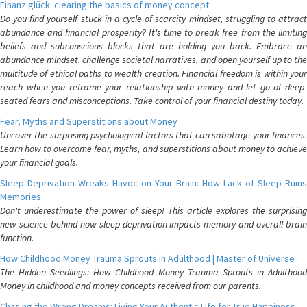
Finanz glück: clearing the basics of money concept
Do you find yourself stuck in a cycle of scarcity mindset, struggling to attract
abundance and financial prosperity? It's time to break free from the limiting
beliefs and subconscious blocks that are holding you back. Embrace an
abundance mindset, challenge societal narratives, and open yourself up to the
multitude of ethical paths to wealth creation. Financial freedom is within your
reach when you reframe your relationship with money and let go of deep-
seated fears and misconceptions. Take control of your financial destiny today.
Fear, Myths and Superstitions about Money
Uncover the surprising psychological factors that can sabotage your finances.
Learn how to overcome fear, myths, and superstitions about money to achieve
your financial goals.
Sleep Deprivation Wreaks Havoc on Your Brain: How Lack of Sleep Ruins
Memories
Don't underestimate the power of sleep! This article explores the surprising
new science behind how sleep deprivation impacts memory and overall brain
function.
How Childhood Money Trauma Sprouts in Adulthood | Master of Universe
The Hidden Seedlings: How Childhood Money Trauma Sprouts in Adulthood
Money in childhood and money concepts received from our parents.
Chasing the Wrong Dreams: Living Your Authentic Life for True Happiness