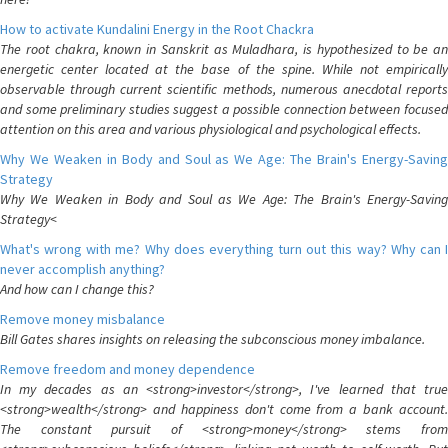
How to activate Kundalini Energy in the Root Chackra
The root chakra, known in Sanskrit as Muladhara, is hypothesized to be an
energetic center located at the base of the spine. While not empirically
observable through current scientific methods, numerous anecdotal reports
and some preliminary studies suggest a possible connection between focused
attention on this area and various physiological and psychological effects.
Why We Weaken in Body and Soul as We Age: The Brain's Energy-Saving
Strategy
Why We Weaken in Body and Soul as We Age: The Brain's Energy-Saving
Strategy<
What's wrong with me? Why does everything turn out this way? Why can I
never accomplish anything?
And how can I change this?
Remove money misbalance
Bill Gates shares insights on releasing the subconscious money imbalance.
Remove freedom and money dependence
In my decades as an <strong>investor</strong>, I've learned that true
<strong>wealth</strong> and happiness don't come from a bank account.
The constant pursuit of <strong>money</strong> stems from