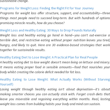
sustainable change.
Programs for Weight Loss: Finding the Right Fit for Your Journey
Programs for weight loss offer structure, support, and accountability—three
things most people need to succeed long-term. But with hundreds of options
promising miracle results, how do you choose?
Weight Loss and Healthy Eating: 30 Ways to Drop Pounds Naturally
Weight loss and healthy eating go hand in hand—you can't out-exercise a
terrible diet, and restrictive eating without proper nutrition leaves you tired,
hungry, and likely to quit. Here are 30 evidence-based strategies that work
together for sustainable results.
Healthy Eating Diet to Lose Weight: A Practical Plan for Real People
A healthy eating diet to lose weight doesn't mean living on lettuce and misery.
It means eating proper food in sensible amounts—food that nourishes your
body whilst creating the calorie deficit needed for fat loss.
Healthy Eating to Lose Weight: What Actually Works (Without Starving
Yourself)
Losing weight through healthy eating isn't about deprivation—it's about
making smarter choices you can actually stick with. Forget crash diets that
leave you miserable and regaining everything within months. Real, lasting
weight loss comes from building habits your body and mind can sustain.