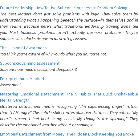
Future Leadership: How To Use Subconsciousness In Problem Solving
The best leaders don't just solve problems with logic. They solve them by
understanding what's happening beneath the surface—in themselves and in
their teams. Because here's what traditional leadership training won't tell
you: Most business problems aren't actually business problems. They're
subconscious blocks disguised as strategy issues.
The Illusion of Awareness
You think you're aware of why you do what you do. You're not.
Subconscious mind assessment
Subconscious mind assessment Deepseek-3
Entrepreneurial Mindset
Assessment
Mastering Emotional Detachment: The 9 Habits That Build Unshakeable
Mental Strength
Mastered detachment means recognizing "I'm experiencing anger" rather
than "I AM angry." This subtle shift creates observer distance. They notice: "My
heart's racing. I feel heat in my chest. My thoughts are spiraling." They
describe the emotional weather without becoming it.
Emotional Detachment from Money: The Hidden Block Keeping You Broke