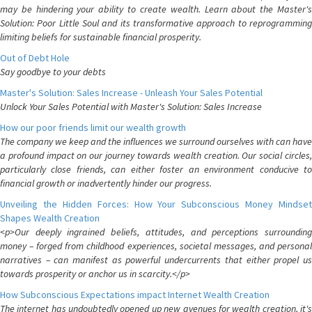
may be hindering your ability to create wealth. Learn about the Master's
Solution: Poor Little Soul and its transformative approach to reprogramming
limiting beliefs for sustainable financial prosperity.
Out of Debt Hole
Say goodbye to your debts
Master's Solution: Sales Increase - Unleash Your Sales Potential
Unlock Your Sales Potential with Master's Solution: Sales Increase
How our poor friends limit our wealth growth
The company we keep and the influences we surround ourselves with can have
a profound impact on our journey towards wealth creation. Our social circles,
particularly close friends, can either foster an environment conducive to
financial growth or inadvertently hinder our progress.
Unveiling the Hidden Forces: How Your Subconscious Money Mindset
Shapes Wealth Creation
<p>Our deeply ingrained beliefs, attitudes, and perceptions surrounding
money – forged from childhood experiences, societal messages, and personal
narratives – can manifest as powerful undercurrents that either propel us
towards prosperity or anchor us in scarcity.</p>
How Subconscious Expectations impact Internet Wealth Creation
The internet has undoubtedly opened up new avenues for wealth creation, it's