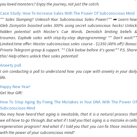
you loved monsters? Enjoy the journey, not just the catch.
Case Study: How To Increase Sales With The Power Of Subconscious Mind
** Sales Slumping? Unleash Your Subconscious Sales Power!** ➡️ Learn how
Gleb Zamyatin boosted sales 300% using secret subconscious hacks! Unlock
hidden potential with Master's Cue Words. Demolish limiting beliefs &
traumas. Explode sales with step-by-step deprogramming! ** Don't wait!**
Limited-time offer: Master subconscious sales course - $1350 (48% off)! Bonus:
Private Telegram group & support. ** Click below before it's gone!** P.S. Share
this! Help others unlock their sales potential!
Anxiety poll
I am conducting a poll to understand how you cope with anxiety in your daily
life.
Happy New Year!
Get Your Gift!
How To Stop Aging By Fixing The Mistakes in Your DNA With The Power Of
Subconscious Mind
You may have heard that aging is inevitable, that it is a natural process that
we all have to go through. But what if I told you that aging is a mistake in cells
regeneration program? And what if I told you that you can fix those mistakes
with the power of your subconscious mind?