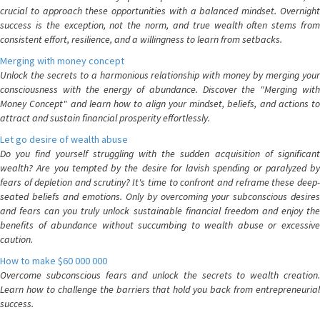
crucial to approach these opportunities with a balanced mindset. Overnight
success is the exception, not the norm, and true wealth often stems from
consistent effort, resilience, and a willingness to learn from setbacks.
Merging with money concept
Unlock the secrets to a harmonious relationship with money by merging your
consciousness with the energy of abundance. Discover the "Merging with
Money Concept" and learn how to align your mindset, beliefs, and actions to
attract and sustain financial prosperity effortlessly.
Let go desire of wealth abuse
Do you find yourself struggling with the sudden acquisition of significant
wealth? Are you tempted by the desire for lavish spending or paralyzed by
fears of depletion and scrutiny? It's time to confront and reframe these deep-
seated beliefs and emotions. Only by overcoming your subconscious desires
and fears can you truly unlock sustainable financial freedom and enjoy the
benefits of abundance without succumbing to wealth abuse or excessive
caution.
How to make $60 000 000
Overcome subconscious fears and unlock the secrets to wealth creation.
Learn how to challenge the barriers that hold you back from entrepreneurial
success.