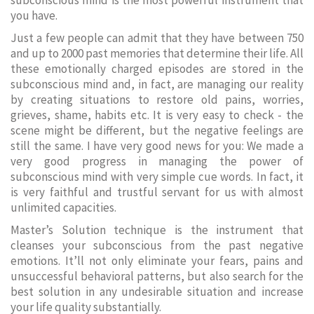
subconscious mind is the most powerful instrument that
you have.
Just a few people can admit that they have between 750
and up to 2000 past memories that determine their life. All
these emotionally charged episodes are stored in the
subconscious mind and, in fact, are managing our reality
by creating situations to restore old pains, worries,
grieves, shame, habits etc. It is very easy to check - the
scene might be different, but the negative feelings are
still the same. I have very good news for you: We made a
very good progress in managing the power of
subconscious mind with very simple cue words. In fact, it
is very faithful and trustful servant for us with almost
unlimited capacities.
Master’s Solution technique is the instrument that
cleanses your subconscious from the past negative
emotions. It’ll not only eliminate your fears, pains and
unsuccessful behavioral patterns, but also search for the
best solution in any undesirable situation and increase
your life quality substantially.