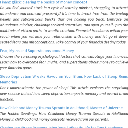
Finanz glück: clearing the basics of money concept
Do you find yourself stuck in a cycle of scarcity mindset, struggling to attract
abundance and financial prosperity? It's time to break free from the limiting
beliefs and subconscious blocks that are holding you back. Embrace an
abundance mindset, challenge societal narratives, and open yourself up to the
multitude of ethical paths to wealth creation. Financial freedom is within your
reach when you reframe your relationship with money and let go of deep-
seated fears and misconceptions. Take control of your financial destiny today.
Fear, Myths and Superstitions about Money
Uncover the surprising psychological factors that can sabotage your finances.
Learn how to overcome fear, myths, and superstitions about money to achieve
your financial goals.
Sleep Deprivation Wreaks Havoc on Your Brain: How Lack of Sleep Ruins
Memories
Don't underestimate the power of sleep! This article explores the surprising
new science behind how sleep deprivation impacts memory and overall brain
function.
How Childhood Money Trauma Sprouts in Adulthood | Master of Universe
The Hidden Seedlings: How Childhood Money Trauma Sprouts in Adulthood
Money in childhood and money concepts received from our parents.
Chasing the Wrong Dreams: Living Your Authentic Life for True Happiness