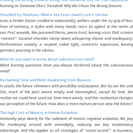
Running on Someone Else's Treadmill: Why We Chase the Wrong Dreams
Shackled by Shadows: Where Sex Fears Haunt Love's Garden
Love, a tender bloom cradled in vulnerability, withers under the icy grip of fear.
Fear of intimacy, a hydra with many heads, rears its ugliest in the realm of
sex. Past wounds, like poisoned thorns, pierce trust, leaving scars that scream
"retreat!" Societal shackles clamp down, whispering shame and inadequacy.
Performance anxiety, a serpent coiled tight, constricts expression, leaving
partners yearning in the silence.
What do you want to know about subconscious mind?
What burning questions have you always harbored about the subconscious
mind?
Reclaiming Time and Mind: Awakening from Illusions
In youth, the future shimmers with possibility and purpose. But by our 40s and
50s, much of the past seems empty and meaningless, except for love. We
realize we could have used our time more wisely, and this realization changes
our perception of the future. How does a more mature person view the future?
The High Cost of Mimicry in Human Evolution
Humanity pays dearly for the rudiment of Homo’s cognitive evolution. We pay
for monkeying around with serendipity, reducing our key evolutionary
advantage. And this applies to all strategies of “social ascent”: in business,