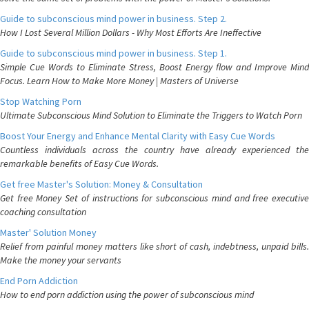
Guide to subconscious mind power in business. Step 2.
How I Lost Several Million Dollars - Why Most Efforts Are Ineffective
Guide to subconscious mind power in business. Step 1.
Simple Cue Words to Eliminate Stress, Boost Energy flow and Improve Mind
Focus. Learn How to Make More Money | Masters of Universe
Stop Watching Porn
Ultimate Subconscious Mind Solution to Eliminate the Triggers to Watch Porn
Boost Your Energy and Enhance Mental Clarity with Easy Cue Words
Countless individuals across the country have already experienced the
remarkable benefits of Easy Cue Words.
Get free Master's Solution: Money & Consultation
Get free Money Set of instructions for subconscious mind and free executive
coaching consultation
Master' Solution Money
Relief from painful money matters like short of cash, indebtness, unpaid bills.
Make the money your servants
End Porn Addiction
How to end porn addiction using the power of subconscious mind