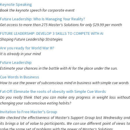
Keynote Speaking
Book the keynote speech for corporate event
Future Leadership: Who Is Managing Your Reality?
Get access to more than 275 Master's Solutions for only $29.99 per month
FUTURE LEADERSHIP: DEVELOP 3 SKILLS TO COMPETE WITH AI
Shaping Future Leadership Strategies
Are you ready for World War III?
It is already in your mind
Future Leadership
Estimate your chances in the battle with AI for the place under the sun.
Cue Words In Business
How to use the power of subconscious mind in business with simple cue words
Fat-Off: Eliminate the roots of obesity with Simple Cue Words
Do you really think that you can make any progress in weight loss without
changing your subconscious eating habits?
Invitation to Free Master's Group
We checked the effectiveness of Master's Support Group last Wednesday and
its brings a lot of value to participants. We can use different point of views to
solve the same set of problems with the power of Master's Solutions.