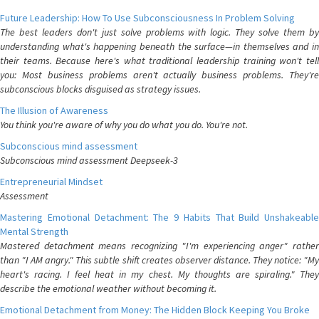
Future Leadership: How To Use Subconsciousness In Problem Solving
The best leaders don't just solve problems with logic. They solve them by
understanding what's happening beneath the surface—in themselves and in
their teams. Because here's what traditional leadership training won't tell
you: Most business problems aren't actually business problems. They're
subconscious blocks disguised as strategy issues.
The Illusion of Awareness
You think you're aware of why you do what you do. You're not.
Subconscious mind assessment
Subconscious mind assessment Deepseek-3
Entrepreneurial Mindset
Assessment
Mastering Emotional Detachment: The 9 Habits That Build Unshakeable
Mental Strength
Mastered detachment means recognizing "I'm experiencing anger" rather
than "I AM angry." This subtle shift creates observer distance. They notice: "My
heart's racing. I feel heat in my chest. My thoughts are spiraling." They
describe the emotional weather without becoming it.
Emotional Detachment from Money: The Hidden Block Keeping You Broke