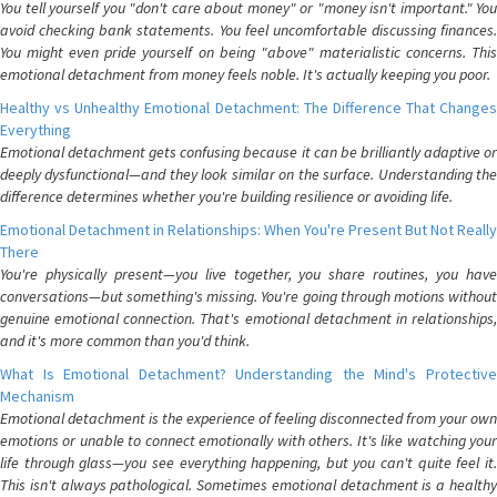
You tell yourself you "don't care about money" or "money isn't important." You
avoid checking bank statements. You feel uncomfortable discussing finances.
You might even pride yourself on being "above" materialistic concerns. This
emotional detachment from money feels noble. It's actually keeping you poor.
Healthy vs Unhealthy Emotional Detachment: The Difference That Changes
Everything
Emotional detachment gets confusing because it can be brilliantly adaptive or
deeply dysfunctional—and they look similar on the surface. Understanding the
difference determines whether you're building resilience or avoiding life.
Emotional Detachment in Relationships: When You're Present But Not Really
There
You're physically present—you live together, you share routines, you have
conversations—but something's missing. You're going through motions without
genuine emotional connection. That's emotional detachment in relationships,
and it's more common than you'd think.
What Is Emotional Detachment? Understanding the Mind's Protective
Mechanism
Emotional detachment is the experience of feeling disconnected from your own
emotions or unable to connect emotionally with others. It's like watching your
life through glass—you see everything happening, but you can't quite feel it.
This isn't always pathological. Sometimes emotional detachment is a healthy