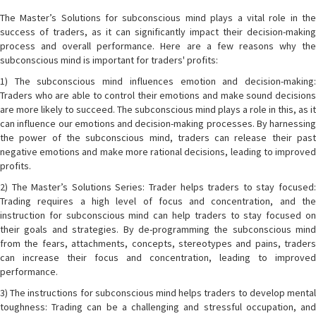
The Master’s Solutions for subconscious mind plays a vital role in the
success of traders, as it can significantly impact their decision-making
process and overall performance. Here are a few reasons why the
subconscious mind is important for traders' profits:
1) The subconscious mind influences emotion and decision-making:
Traders who are able to control their emotions and make sound decisions
are more likely to succeed. The subconscious mind plays a role in this, as it
can influence our emotions and decision-making processes. By harnessing
the power of the subconscious mind, traders can release their past
negative emotions and make more rational decisions, leading to improved
profits.
2) The Master’s Solutions Series: Trader helps traders to stay focused:
Trading requires a high level of focus and concentration, and the
instruction for subconscious mind can help traders to stay focused on
their goals and strategies. By de-programming the subconscious mind
from the fears, attachments, concepts, stereotypes and pains, traders
can increase their focus and concentration, leading to improved
performance.
3) The instructions for subconscious mind helps traders to develop mental
toughness: Trading can be a challenging and stressful occupation, and