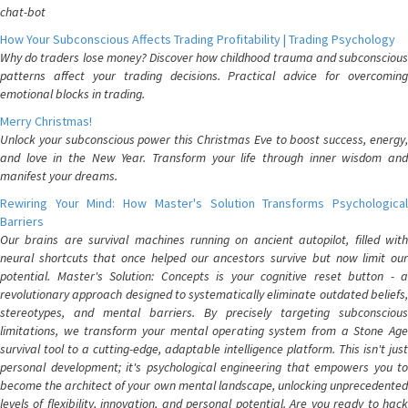
chat-bot
How Your Subconscious Affects Trading Profitability | Trading Psychology
Why do traders lose money? Discover how childhood trauma and subconscious
patterns affect your trading decisions. Practical advice for overcoming
emotional blocks in trading.
Merry Christmas!
Unlock your subconscious power this Christmas Eve to boost success, energy,
and love in the New Year. Transform your life through inner wisdom and
manifest your dreams.
Rewiring Your Mind: How Master's Solution Transforms Psychological
Barriers
Our brains are survival machines running on ancient autopilot, filled with
neural shortcuts that once helped our ancestors survive but now limit our
potential. Master's Solution: Concepts is your cognitive reset button - a
revolutionary approach designed to systematically eliminate outdated beliefs,
stereotypes, and mental barriers. By precisely targeting subconscious
limitations, we transform your mental operating system from a Stone Age
survival tool to a cutting-edge, adaptable intelligence platform. This isn't just
personal development; it's psychological engineering that empowers you to
become the architect of your own mental landscape, unlocking unprecedented
levels of flexibility, innovation, and personal potential. Are you ready to hack