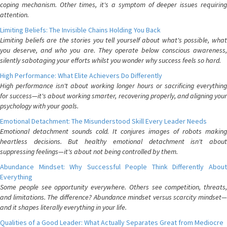
coping mechanism. Other times, it's a symptom of deeper issues requiring
attention.
Limiting Beliefs: The Invisible Chains Holding You Back
Limiting beliefs are the stories you tell yourself about what's possible, what
you deserve, and who you are. They operate below conscious awareness,
silently sabotaging your efforts whilst you wonder why success feels so hard.
High Performance: What Elite Achievers Do Differently
High performance isn't about working longer hours or sacrificing everything
for success—it's about working smarter, recovering properly, and aligning your
psychology with your goals.
Emotional Detachment: The Misunderstood Skill Every Leader Needs
Emotional detachment sounds cold. It conjures images of robots making
heartless decisions. But healthy emotional detachment isn't about
suppressing feelings—it's about not being controlled by them.
Abundance Mindset: Why Successful People Think Differently About
Everything
Some people see opportunity everywhere. Others see competition, threats,
and limitations. The difference? Abundance mindset versus scarcity mindset—
and it shapes literally everything in your life.
Qualities of a Good Leader: What Actually Separates Great from Mediocre