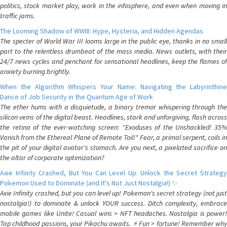
politics, stock market play, work in the infosphere, and even when moving in
traffic jams.
The Looming Shadow of WWIII: Hype, Hysteria, and Hidden Agendas
The specter of World War III looms large in the public eye, thanks in no small
part to the relentless drumbeat of the mass media. News outlets, with their
24/7 news cycles and penchant for sensational headlines, keep the flames of
anxiety burning brightly.
When the Algorithm Whispers Your Name: Navigating the Labyrinthine
Dance of Job Security in the Quantum Age of Work
The ether hums with a disquietude, a binary tremor whispering through the
silicon veins of the digital beast. Headlines, stark and unforgiving, flash across
the retina of the ever-watching screen: "Exoduses of the Unshackled! 35%
Vanish from the Ethereal Plane of Remote Toil!" Fear, a primal serpent, coils in
the pit of your digital avatar's stomach. Are you next, a pixelated sacrifice on
the altar of corporate optimization?
Axie Infinity Crashed, But You Can Level Up: Unlock the Secret Strategy
Pokemon Used to Dominate (and It's Not Just Nostalgia!) ✨
Axie Infinity crashed, but you can level up! Pokemon's secret strategy (not just
nostalgia!) to dominate & unlock YOUR success. Ditch complexity, embrace
mobile games like Unite! Casual wins > NFT headaches. Nostalgia is power!
Tap childhood passions, your Pikachu awaits. ⚡️ Fun > fortune! Remember why