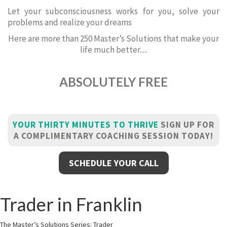
Let your subconsciousness works for you, solve your
problems and realize your dreams
Here are more than 250 Master’s Solutions that make your
life much better.....
ABSOLUTELY FREE
YOUR THIRTY MINUTES TO THRIVE
SIGN UP FOR
A COMPLIMENTARY COACHING SESSION TODAY!
SCHEDULE YOUR CALL
Trader in Franklin
The Master’s Solutions Series: Trader