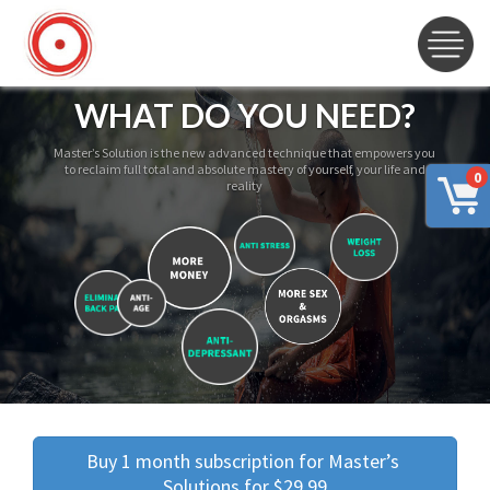
WHAT DO YOU NEED?
Master’s Solution is the new advanced technique that empowers you
to reclaim full total and absolute mastery of yourself, your life and
0
reality
Buy 1 month subscription for Master’s 
Solutions for $29.99