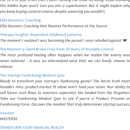
this hidden layer won't turn you into a superhuman. But it might explain why
you keep buying custard creams despite swearing you wouldn't.
Elite Business Coaching
Elite Business Coaching that Rewires Performance at the Source
Therapy Insights: Repeated childhood patterns
The moment I realized I was becoming the parent I once rebelled against 💔
The Moment a Client Broke Free from 30 Years of Invisible Control
The most profound healing often happens when we realize the enemy was
never external – it was an internalized voice that we can finally choose to
release.
The Startup Fundraising Mindset Quiz
Ready to transform your startup's fundraising game? The harsh truth most
founders miss: product-market fit alone won't fund your vision. Your ability to
sell future cash flows to investors separates the funded from the forgotten.
Take our Fundraising Mindset Quiz to see if you're a Product Prisoner or
Fundraising Force. Discover the mindset that truly determines startup success.
Voucher
MASTER50
TRANSFORM YOUR FINANCIAL REALITY