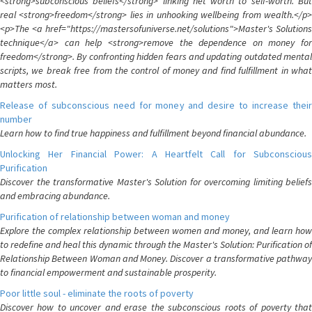
<strong>subconscious beliefs</strong> linking net worth to self-worth. But
real <strong>freedom</strong> lies in unhooking wellbeing from wealth.</p>
<p>The <a href="https://mastersofuniverse.net/solutions">Master's Solutions
technique</a> can help <strong>remove the dependence on money for
freedom</strong>. By confronting hidden fears and updating outdated mental
scripts, we break free from the control of money and find fulfillment in what
matters most.
Release of subconscious need for money and desire to increase their
number
Learn how to find true happiness and fulfillment beyond financial abundance.
Unlocking Her Financial Power: A Heartfelt Call for Subconscious
Purification
Discover the transformative Master's Solution for overcoming limiting beliefs
and embracing abundance.
Purification of relationship between woman and money
Explore the complex relationship between women and money, and learn how
to redefine and heal this dynamic through the Master's Solution: Purification of
Relationship Between Woman and Money. Discover a transformative pathway
to financial empowerment and sustainable prosperity.
Poor little soul - eliminate the roots of poverty
Discover how to uncover and erase the subconscious roots of poverty that