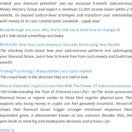
Unlock your financial potential! Join our exclusive 6-month Subconscious
Money Mastery Group and expect a minimum $1,800 income boost within 2-3
months. Go beyond surface-level strategies and transform your relationship
with money at its core. Limited spots available – apply now!
Breakthrough Success: Why You're Still Stuck (And How to Change It)
Let's talk about something real today
REVEALED: How Your Cash Anxiety is Secretly Destroying Your Wealth
The shocking truth about how your subconscious patterns are sabotaging
your financial future. Learn how to break free from cash anxiety and build true
wealth.
Trading Psychology: Manipulations on crypto market
The crowd looks in the direction they are told to look.
How to Eliminate Crypto Losses Pain With The Power Of Subconsciousness
<h2>Understanding the Pain of Financial Loss</h2> <p>The brain processes
financial losses in regions similar to those that register physical pain. This
explains why losing money in crypto can feel genuinely traumatic. Research
shows that financial losses trigger stronger emotional responses than
equivalent gains, a phenomenon known as loss aversion. Besides that, the
pain leads to mind fog and inadequate decisions and actions.</p>
dante ai