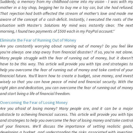
Suddenly, a memory from my childhood came into my vision - I was with my
mother in a toy shop, begging her to buy me a toy car, but she had refused.
That rejection had both affected the stream of mother's love and made me
aware of the concept of a cash deficit. Instantly, I executed the roots of the
situation with Master's Solutions My mind was instantly clear. The next
morning, I found two payments of $500 each in my PayPal account."
Eliminate the Fear of Running Out of Money
Are you constantly worrying about running out of money? Do you feel like
you're always one step away from financial disaster? If so, you're not alone.
Many people struggle with the fear of running out of money, but it doesn't
have to be this way. This article will provide you with tips and strategies to
help you overcome the fear of running out of money and take control of your
financial future. You'll learn how to create a budget, save money, and invest
wisely so that you can have peace of mind and financial security. With the
right plan and dedication, you can overcome the fear of running out of money
and start living a life of financial freedom.
Overcoming the Fear of Losing Money
Are you afraid of losing money? Many people are, and it can be a major
obstacle to achieving financial success. This article will provide you with tips
and strategies to help you overcome the fear of losing money and take control
of your finances. We'll discuss the importance of setting realistic goals,
developing a budget, and understanding the risks associated with investing.