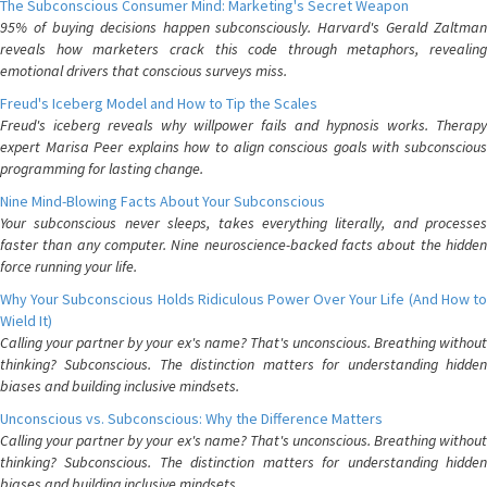
The Subconscious Consumer Mind: Marketing's Secret Weapon
95% of buying decisions happen subconsciously. Harvard's Gerald Zaltman
reveals how marketers crack this code through metaphors, revealing
emotional drivers that conscious surveys miss.
Freud's Iceberg Model and How to Tip the Scales
Freud's iceberg reveals why willpower fails and hypnosis works. Therapy
expert Marisa Peer explains how to align conscious goals with subconscious
programming for lasting change.
Nine Mind-Blowing Facts About Your Subconscious
Your subconscious never sleeps, takes everything literally, and processes
faster than any computer. Nine neuroscience-backed facts about the hidden
force running your life.
Why Your Subconscious Holds Ridiculous Power Over Your Life (And How to
Wield It)
Calling your partner by your ex's name? That's unconscious. Breathing without
thinking? Subconscious. The distinction matters for understanding hidden
biases and building inclusive mindsets.
Unconscious vs. Subconscious: Why the Difference Matters
Calling your partner by your ex's name? That's unconscious. Breathing without
thinking? Subconscious. The distinction matters for understanding hidden
biases and building inclusive mindsets.