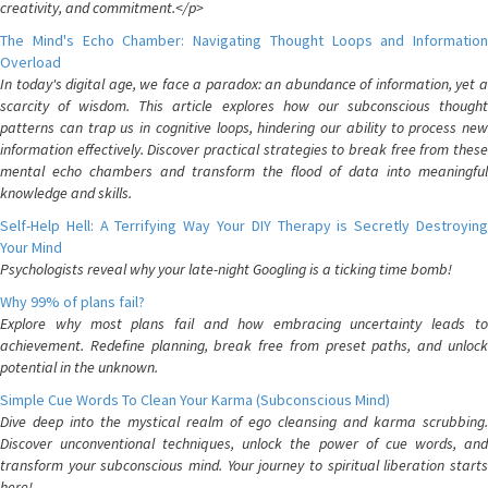
creativity, and commitment.</p>
The Mind's Echo Chamber: Navigating Thought Loops and Information
Overload
In today's digital age, we face a paradox: an abundance of information, yet a
scarcity of wisdom. This article explores how our subconscious thought
patterns can trap us in cognitive loops, hindering our ability to process new
information effectively. Discover practical strategies to break free from these
mental echo chambers and transform the flood of data into meaningful
knowledge and skills.
Self-Help Hell: A Terrifying Way Your DIY Therapy is Secretly Destroying
Your Mind
Psychologists reveal why your late-night Googling is a ticking time bomb!
Why 99% of plans fail?
Explore why most plans fail and how embracing uncertainty leads to
achievement. Redefine planning, break free from preset paths, and unlock
potential in the unknown.
Simple Cue Words To Clean Your Karma (Subconscious Mind)
Dive deep into the mystical realm of ego cleansing and karma scrubbing.
Discover unconventional techniques, unlock the power of cue words, and
transform your subconscious mind. Your journey to spiritual liberation starts
here!