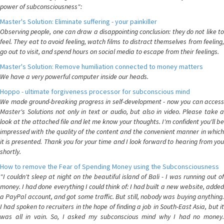
power of subconsciousness":
Master's Solution: Eliminate suffering - your painkiller
Observing people, one can draw a disappointing conclusion: they do not like to
feel. They eat to avoid feeling, watch films to distract themselves from feeling,
go out to visit, and spend hours on social media to escape from their feelings.
Master's Solution: Remove humiliation connected to money matters
We have a very powerful computer inside our heads.
Hoppo - ultimate forgiveness processor for subconscious mind
We made ground-breaking progress in self-development - now you can access
Master's Solutions not only in text or audio, but also in video. Please take a
look at the attached file and let me know your thoughts. I'm confident you'll be
impressed with the quality of the content and the convenient manner in which
it is presented. Thank you for your time and I look forward to hearing from you
shortly.
How to remove the Fear of Spending Money using the Subconsciousness
"I couldn't sleep at night on the beautiful island of Bali - I was running out of
money. I had done everything I could think of: I had built a new website, added
a PayPal account, and got some traffic. But still, nobody was buying anything.
I had spoken to recruiters in the hope of finding a job in South-East Asia, but it
was all in vain. So, I asked my subconscious mind why I had no money.