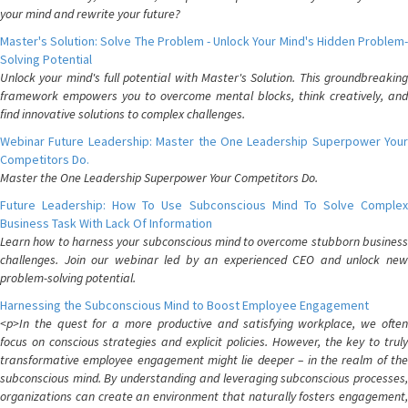
your mind and rewrite your future?
Master's Solution: Solve The Problem - Unlock Your Mind's Hidden Problem-
Solving Potential
Unlock your mind's full potential with Master's Solution. This groundbreaking
framework empowers you to overcome mental blocks, think creatively, and
find innovative solutions to complex challenges.
Webinar Future Leadership: Master the One Leadership Superpower Your
Competitors Do.
Master the One Leadership Superpower Your Competitors Do.
Future Leadership: How To Use Subconscious Mind To Solve Complex
Business Task With Lack Of Information
Learn how to harness your subconscious mind to overcome stubborn business
challenges. Join our webinar led by an experienced CEO and unlock new
problem-solving potential.
Harnessing the Subconscious Mind to Boost Employee Engagement
<p>In the quest for a more productive and satisfying workplace, we often
focus on conscious strategies and explicit policies. However, the key to truly
transformative employee engagement might lie deeper – in the realm of the
subconscious mind. By understanding and leveraging subconscious processes,
organizations can create an environment that naturally fosters engagement,