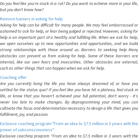
Do you feel like you're stuck in a rut? Do you want to achieve more in your life,
but you don't know how?
Remove bariiers in asking for help
Asking for help can be difficult for many people. We may feel embarrassed or
ashamed to ask for help, or fear being judged or rejected. However, asking for
help is an important part of a healthy and fulfilling life. When we ask for help,
we open ourselves up to new opportunities and opportunities, and we build
strong relationships with those around us. Barriers to seeking help Many
obstacles can prevent us from asking for help. Some of these barriers are
internal, like our own fears and insecurities. Other obstacles are external,
such as other things that can happen when we ask for help.
Coaching offer
Are you currently living the life you have always dreamed of, or have you
settled for the status quo? If you feel like you have hit a plateau, feel stuck in
life, or know that you haven't achieved your full potential, don't worry - it's
never too late to make changes. By deprogramming your mind, you can
cultivate the focus and determination necessary to design a life that gives you
fulfillment, joy, and passion.
Exclusive coaching program "From an idea to $7.5 million in 3 years with the
power of subconsciousness":
Exclusive coaching program "From an idea to $7.5 million in 3 years with the