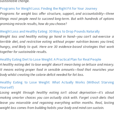
sustainable change.
Programs for Weight Loss: Finding the Right Fit for Your Journey
Programs for weight loss offer structure, support, and accountability—three
things most people need to succeed long-term. But with hundreds of options
promising miracle results, how do you choose?
Weight Loss and Healthy Eating: 30 Ways to Drop Pounds Naturally
Weight loss and healthy eating go hand in hand—you can't out-exercise a
terrible diet, and restrictive eating without proper nutrition leaves you tired,
hungry, and likely to quit. Here are 30 evidence-based strategies that work
together for sustainable results.
Healthy Eating Diet to Lose Weight: A Practical Plan for Real People
A healthy eating diet to lose weight doesn't mean living on lettuce and misery.
It means eating proper food in sensible amounts—food that nourishes your
body whilst creating the calorie deficit needed for fat loss.
Healthy Eating to Lose Weight: What Actually Works (Without Starving
Yourself)
Losing weight through healthy eating isn't about deprivation—it's about
making smarter choices you can actually stick with. Forget crash diets that
leave you miserable and regaining everything within months. Real, lasting
weight loss comes from building habits your body and mind can sustain.