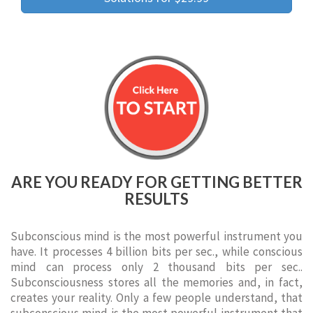
ARE YOU READY FOR GETTING BETTER
RESULTS
Subconscious mind is the most powerful instrument you
have. It processes 4 billion bits per sec., while conscious
mind can process only 2 thousand bits per sec..
Subconsciousness stores all the memories and, in fact,
creates your reality. Only a few people understand, that