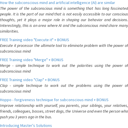
How the subconscious mind and artificial intelligence (AI) are similar
The power of the subconscious mind is something that has long fascinated
people. It is the part of our mind that is not easily accessible to our conscious
thoughts, yet it plays a major role in shaping our behavior and decisions.
Interestingly, this is an area where AI and the subconscious mind share many
similarities.
FREE Training video "Execute it" + BONUS
Execute it processor the ultimate tool to eliminate problem with the power of
subconscious mind
FREE Training video "Merge" + BONUS
Merge - simple technique to work out the polarities using the power of
subconscious mind
FREE Training video "Clap" + BONUS
Clap - simple technique to work out the problems using the power of
subconscious mind
Hoppo - forgiveness technique for subconscious mind + BONUS
Improve relationship with yourself, you parents, your siblings, your relatives,
friends, colleagues, bosses, street dogs, the Universe and even the person who
push you 3 years ago in the bus.
Introducing Master's Solutions