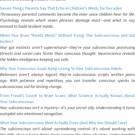
Seven Things Parents Say That Echo in Children's Minds for Decades
Throwaway parental comments become the inner voice children hear for life.
Psychology reveals which seven phrases damage most—and what to say
instead to build resilient minds.
When Your Brain "Reads Minds" Without Trying: The Subconscious and Gut
Instinct
Your gut instincts aren't supernatural—they're your subconscious processing
threats and social cues faster than conscious thought. Neuroscience reveals
the hidden intelligence keeping you safe.
Why Your Conscious Goals Keep Losing to Your Subconscious Habits
Behaviors aren't always logical; they're subconscious scripts written years
ago. With patience and repetition, you can transfer conscious sparks to
subconscious soil for lasting change.
From Freud's Couch to Brain Scans: What Science Actually Knows About
Your Subconscious
Your subconscious isn't a mystery—it's your secret ally. Understanding it turns
autopilot into intentional navigation.
What Your Subconscious Mind Actually Does (And Why You Should Care)
The subconscious isn't about surrendering control—it's about working with
the 90% of your brain that's been running the show all along. Understanding