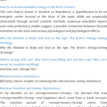
How to activate Kundalini Energy in the Root Chackra
The root chakra, known in Sanskrit as Muladhara, is hypothesized to be an
energetic center located at the base of the spine. While not empirically
observable through current scientific methods, numerous anecdotal reports
and some preliminary studies suggest a possible connection between focused
attention on this area and various physiological and psychological effects.
Why We Weaken in Body and Soul as We Age: The Brain's Energy-Saving
Strategy
Why We Weaken in Body and Soul as We Age: The Brain's Energy-Saving
Strategy<
What's wrong with me? Why does everything turn out this way? Why can I
never accomplish anything?
And how can I change this?
Remove money misbalance
Bill Gates shares insights on releasing the subconscious money imbalance.
Remove freedom and money dependence
In my decades as an <strong>investor</strong>, I've learned that true
<strong>wealth</strong> and happiness don't come from a bank account.
The constant pursuit of <strong>money</strong> stems from