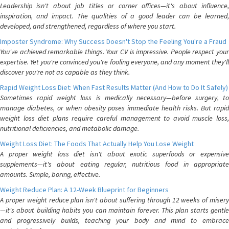
Leadership isn't about job titles or corner offices—it's about influence,
inspiration, and impact. The qualities of a good leader can be learned,
developed, and strengthened, regardless of where you start.
Imposter Syndrome: Why Success Doesn't Stop the Feeling You're a Fraud
You've achieved remarkable things. Your CV is impressive. People respect your
expertise. Yet you're convinced you're fooling everyone, and any moment they'll
discover you're not as capable as they think.
Rapid Weight Loss Diet: When Fast Results Matter (And How to Do It Safely)
Sometimes rapid weight loss is medically necessary—before surgery, to
manage diabetes, or when obesity poses immediate health risks. But rapid
weight loss diet plans require careful management to avoid muscle loss,
nutritional deficiencies, and metabolic damage.
Weight Loss Diet: The Foods That Actually Help You Lose Weight
A proper weight loss diet isn't about exotic superfoods or expensive
supplements—it's about eating regular, nutritious food in appropriate
amounts. Simple, boring, effective.
Weight Reduce Plan: A 12-Week Blueprint for Beginners
A proper weight reduce plan isn't about suffering through 12 weeks of misery
—it's about building habits you can maintain forever. This plan starts gentle
and progressively builds, teaching your body and mind to embrace