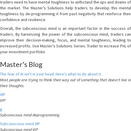
traders need to have mental toughness to withstand the ups and downs of
the market. The Master’s Solutions help traders to develop this mental
toughness by de-programming it from past negativity that reinforce their
confidence and resilience.
Overall, the subconscious mind is an important factor in the success of
traders. By harnessing the power of the subconscious mind, traders can
improve their decision-making, focus, and mental toughness, leading to
increased profits. Use Master’s Solutions Series: Trader to increase PnL of
your investment portfolio.
Master's Blog
The fear of AI isn't in your head. Here's what to do about it.
Most people are trying to think their way out of something that doesn't live in
their thoughts.
VIP
VIP
g
Subconscious mind deprogramming
Subconscious mind VIP
Subconscious mind VIP