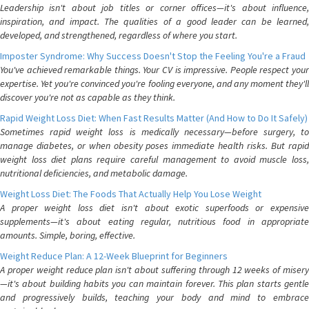
Leadership isn't about job titles or corner offices—it's about influence,
inspiration, and impact. The qualities of a good leader can be learned,
developed, and strengthened, regardless of where you start.
Imposter Syndrome: Why Success Doesn't Stop the Feeling You're a Fraud
You've achieved remarkable things. Your CV is impressive. People respect your
expertise. Yet you're convinced you're fooling everyone, and any moment they'll
discover you're not as capable as they think.
Rapid Weight Loss Diet: When Fast Results Matter (And How to Do It Safely)
Sometimes rapid weight loss is medically necessary—before surgery, to
manage diabetes, or when obesity poses immediate health risks. But rapid
weight loss diet plans require careful management to avoid muscle loss,
nutritional deficiencies, and metabolic damage.
Weight Loss Diet: The Foods That Actually Help You Lose Weight
A proper weight loss diet isn't about exotic superfoods or expensive
supplements—it's about eating regular, nutritious food in appropriate
amounts. Simple, boring, effective.
Weight Reduce Plan: A 12-Week Blueprint for Beginners
A proper weight reduce plan isn't about suffering through 12 weeks of misery
—it's about building habits you can maintain forever. This plan starts gentle
and progressively builds, teaching your body and mind to embrace