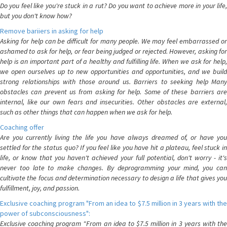
Do you feel like you're stuck in a rut? Do you want to achieve more in your life,
but you don't know how?
Remove bariiers in asking for help
Asking for help can be difficult for many people. We may feel embarrassed or
ashamed to ask for help, or fear being judged or rejected. However, asking for
help is an important part of a healthy and fulfilling life. When we ask for help,
we open ourselves up to new opportunities and opportunities, and we build
strong relationships with those around us. Barriers to seeking help Many
obstacles can prevent us from asking for help. Some of these barriers are
internal, like our own fears and insecurities. Other obstacles are external,
such as other things that can happen when we ask for help.
Coaching offer
Are you currently living the life you have always dreamed of, or have you
settled for the status quo? If you feel like you have hit a plateau, feel stuck in
life, or know that you haven't achieved your full potential, don't worry - it's
never too late to make changes. By deprogramming your mind, you can
cultivate the focus and determination necessary to design a life that gives you
fulfillment, joy, and passion.
Exclusive coaching program "From an idea to $7.5 million in 3 years with the
power of subconsciousness":
Exclusive coaching program "From an idea to $7.5 million in 3 years with the