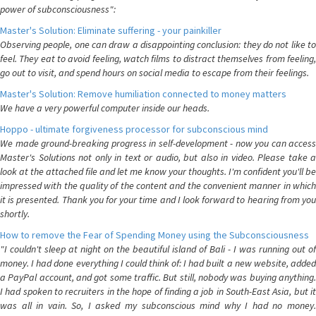
power of subconsciousness":
Master's Solution: Eliminate suffering - your painkiller
Observing people, one can draw a disappointing conclusion: they do not like to
feel. They eat to avoid feeling, watch films to distract themselves from feeling,
go out to visit, and spend hours on social media to escape from their feelings.
Master's Solution: Remove humiliation connected to money matters
We have a very powerful computer inside our heads.
Hoppo - ultimate forgiveness processor for subconscious mind
We made ground-breaking progress in self-development - now you can access
Master's Solutions not only in text or audio, but also in video. Please take a
look at the attached file and let me know your thoughts. I'm confident you'll be
impressed with the quality of the content and the convenient manner in which
it is presented. Thank you for your time and I look forward to hearing from you
shortly.
How to remove the Fear of Spending Money using the Subconsciousness
"I couldn't sleep at night on the beautiful island of Bali - I was running out of
money. I had done everything I could think of: I had built a new website, added
a PayPal account, and got some traffic. But still, nobody was buying anything.
I had spoken to recruiters in the hope of finding a job in South-East Asia, but it
was all in vain. So, I asked my subconscious mind why I had no money.