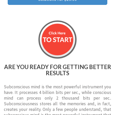
ARE YOU READY FOR GETTING BETTER
RESULTS
Subconscious mind is the most powerful instrument you
have. It processes 4 billion bits per sec., while conscious
mind can process only 2 thousand bits per sec..
Subconsciousness stores all the memories and, in fact,
creates your reality. Only a few people understand, that