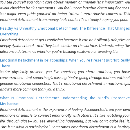
You tell yourself you "don't care about money" or "money isn't important." You
avoid checking bank statements. You feel uncomfortable discussing finances.
You might even pride yourself on being "above" materialistic concerns. This
emotional detachment from money feels noble. It's actually keeping you poor.
Healthy vs Unhealthy Emotional Detachment: The Difference That Changes
Everything
Emotional detachment gets confusing because it can be brilliantly adaptive or
deeply dysfunctional—and they look similar on the surface. Understanding the
difference determines whether you're building resilience or avoiding life.
Emotional Detachment in Relationships: When You're Present But Not Really
There
You're physically present—you live together, you share routines, you have
conversations—but something's missing. You're going through motions without
genuine emotional connection. That's emotional detachment in relationships,
and it's more common than you'd think.
What Is Emotional Detachment? Understanding the Mind's Protective
Mechanism
Emotional detachment is the experience of feeling disconnected from your own
emotions or unable to connect emotionally with others. It's like watching your
life through glass—you see everything happening, but you can't quite feel it.
This isn't always pathological. Sometimes emotional detachment is a healthy