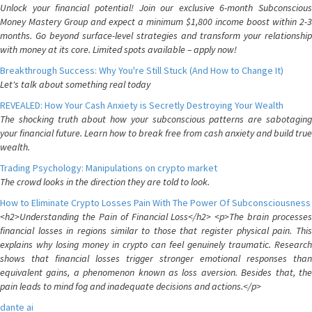
Unlock your financial potential! Join our exclusive 6-month Subconscious
Money Mastery Group and expect a minimum $1,800 income boost within 2-3
months. Go beyond surface-level strategies and transform your relationship
with money at its core. Limited spots available – apply now!
Breakthrough Success: Why You're Still Stuck (And How to Change It)
Let's talk about something real today
REVEALED: How Your Cash Anxiety is Secretly Destroying Your Wealth
The shocking truth about how your subconscious patterns are sabotaging
your financial future. Learn how to break free from cash anxiety and build true
wealth.
Trading Psychology: Manipulations on crypto market
The crowd looks in the direction they are told to look.
How to Eliminate Crypto Losses Pain With The Power Of Subconsciousness
<h2>Understanding the Pain of Financial Loss</h2> <p>The brain processes
financial losses in regions similar to those that register physical pain. This
explains why losing money in crypto can feel genuinely traumatic. Research
shows that financial losses trigger stronger emotional responses than
equivalent gains, a phenomenon known as loss aversion. Besides that, the
pain leads to mind fog and inadequate decisions and actions.</p>
dante ai