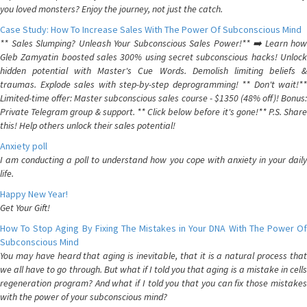
you loved monsters? Enjoy the journey, not just the catch.
Case Study: How To Increase Sales With The Power Of Subconscious Mind
** Sales Slumping? Unleash Your Subconscious Sales Power!** ➡️ Learn how
Gleb Zamyatin boosted sales 300% using secret subconscious hacks! Unlock
hidden potential with Master's Cue Words. Demolish limiting beliefs &
traumas. Explode sales with step-by-step deprogramming! ** Don't wait!**
Limited-time offer: Master subconscious sales course - $1350 (48% off)! Bonus:
Private Telegram group & support. ** Click below before it's gone!** P.S. Share
this! Help others unlock their sales potential!
Anxiety poll
I am conducting a poll to understand how you cope with anxiety in your daily
life.
Happy New Year!
Get Your Gift!
How To Stop Aging By Fixing The Mistakes in Your DNA With The Power Of
Subconscious Mind
You may have heard that aging is inevitable, that it is a natural process that
we all have to go through. But what if I told you that aging is a mistake in cells
regeneration program? And what if I told you that you can fix those mistakes
with the power of your subconscious mind?