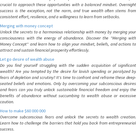
crucial to approach these opportunities with a balanced mindset. Overnight
success is the exception, not the norm, and true wealth often stems from
consistent effort, resilience, and a willingness to learn from setbacks.
Merging with money concept
Unlock the secrets to a harmonious relationship with money by merging your
consciousness with the energy of abundance. Discover the "Merging with
Money Concept" and learn how to align your mindset, beliefs, and actions to
attract and sustain financial prosperity effortlessly.
Let go desire of wealth abuse
Do you find yourself struggling with the sudden acquisition of significant
wealth? Are you tempted by the desire for lavish spending or paralyzed by
fears of depletion and scrutiny? It's time to confront and reframe these deep-
seated beliefs and emotions. Only by overcoming your subconscious desires
and fears can you truly unlock sustainable financial freedom and enjoy the
benefits of abundance without succumbing to wealth abuse or excessive
caution.
How to make $60 000 000
Overcome subconscious fears and unlock the secrets to wealth creation.
Learn how to challenge the barriers that hold you back from entrepreneurial
success.