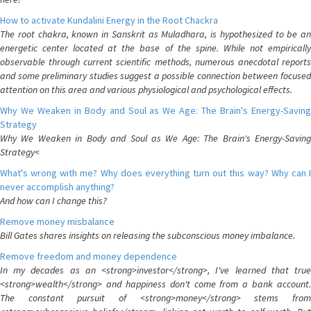
How to activate Kundalini Energy in the Root Chackra
The root chakra, known in Sanskrit as Muladhara, is hypothesized to be an
energetic center located at the base of the spine. While not empirically
observable through current scientific methods, numerous anecdotal reports
and some preliminary studies suggest a possible connection between focused
attention on this area and various physiological and psychological effects.
Why We Weaken in Body and Soul as We Age: The Brain's Energy-Saving
Strategy
Why We Weaken in Body and Soul as We Age: The Brain's Energy-Saving
Strategy<
What's wrong with me? Why does everything turn out this way? Why can I
never accomplish anything?
And how can I change this?
Remove money misbalance
Bill Gates shares insights on releasing the subconscious money imbalance.
Remove freedom and money dependence
In my decades as an <strong>investor</strong>, I've learned that true
<strong>wealth</strong> and happiness don't come from a bank account.
The constant pursuit of <strong>money</strong> stems from