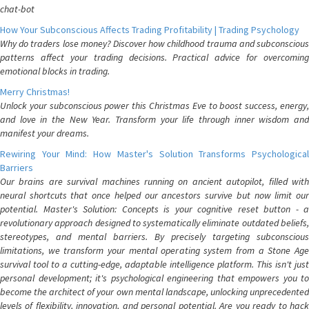
chat-bot
How Your Subconscious Affects Trading Profitability | Trading Psychology
Why do traders lose money? Discover how childhood trauma and subconscious
patterns affect your trading decisions. Practical advice for overcoming
emotional blocks in trading.
Merry Christmas!
Unlock your subconscious power this Christmas Eve to boost success, energy,
and love in the New Year. Transform your life through inner wisdom and
manifest your dreams.
Rewiring Your Mind: How Master's Solution Transforms Psychological
Barriers
Our brains are survival machines running on ancient autopilot, filled with
neural shortcuts that once helped our ancestors survive but now limit our
potential. Master's Solution: Concepts is your cognitive reset button - a
revolutionary approach designed to systematically eliminate outdated beliefs,
stereotypes, and mental barriers. By precisely targeting subconscious
limitations, we transform your mental operating system from a Stone Age
survival tool to a cutting-edge, adaptable intelligence platform. This isn't just
personal development; it's psychological engineering that empowers you to
become the architect of your own mental landscape, unlocking unprecedented
levels of flexibility, innovation, and personal potential. Are you ready to hack