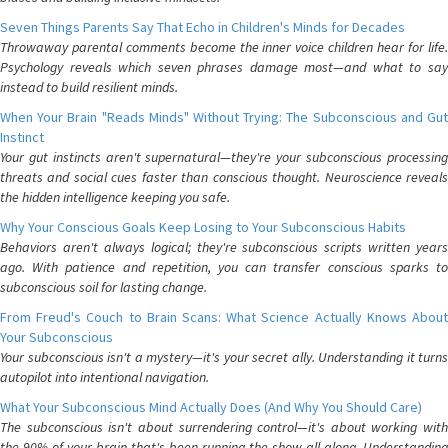
Seven Things Parents Say That Echo in Children's Minds for Decades
Throwaway parental comments become the inner voice children hear for life.
Psychology reveals which seven phrases damage most—and what to say
instead to build resilient minds.
When Your Brain "Reads Minds" Without Trying: The Subconscious and Gut
Instinct
Your gut instincts aren't supernatural—they're your subconscious processing
threats and social cues faster than conscious thought. Neuroscience reveals
the hidden intelligence keeping you safe.
Why Your Conscious Goals Keep Losing to Your Subconscious Habits
Behaviors aren't always logical; they're subconscious scripts written years
ago. With patience and repetition, you can transfer conscious sparks to
subconscious soil for lasting change.
From Freud's Couch to Brain Scans: What Science Actually Knows About
Your Subconscious
Your subconscious isn't a mystery—it's your secret ally. Understanding it turns
autopilot into intentional navigation.
What Your Subconscious Mind Actually Does (And Why You Should Care)
The subconscious isn't about surrendering control—it's about working with
the 90% of your brain that's been running the show all along. Understanding