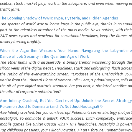
politics, stock market play, work in the infosphere, and even when moving in
traffic jams.
The Looming Shadow of WWIII: Hype, Hysteria, and Hidden Agendas
The specter of World War III looms large in the public eye, thanks in no small
part to the relentless drumbeat of the mass media. News outlets, with their
24/7 news cycles and penchant for sensational headlines, keep the flames of
anxiety burning brightly.
When the Algorithm Whispers Your Name: Navigating the Labyrinthine
Dance of Job Security in the Quantum Age of Work
The ether hums with a disquietude, a binary tremor whispering through the
silicon veins of the digital beast. Headlines, stark and unforgiving, flash across
the retina of the ever-watching screen: "Exoduses of the Unshackled! 35%
Vanish from the Ethereal Plane of Remote Toil!" Fear, a primal serpent, coils in
the pit of your digital avatar's stomach. Are you next, a pixelated sacrifice on
the altar of corporate optimization?
Axie Infinity Crashed, But You Can Level Up: Unlock the Secret Strategy
Pokemon Used to Dominate (and It's Not Just Nostalgia!) ✨
Axie Infinity crashed, but you can level up! Pokemon's secret strategy (not just
nostalgia!) to dominate & unlock YOUR success. Ditch complexity, embrace
mobile games like Unite! Casual wins > NFT headaches. Nostalgia is power!
Tap childhood passions, your Pikachu awaits. ⚡️ Fun > fortune! Remember why