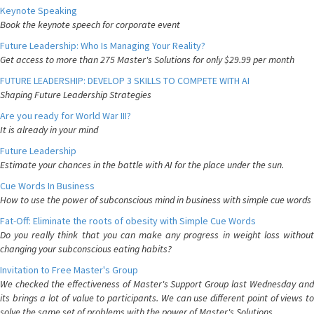
Keynote Speaking
Book the keynote speech for corporate event
Future Leadership: Who Is Managing Your Reality?
Get access to more than 275 Master's Solutions for only $29.99 per month
FUTURE LEADERSHIP: DEVELOP 3 SKILLS TO COMPETE WITH AI
Shaping Future Leadership Strategies
Are you ready for World War III?
It is already in your mind
Future Leadership
Estimate your chances in the battle with AI for the place under the sun.
Cue Words In Business
How to use the power of subconscious mind in business with simple cue words
Fat-Off: Eliminate the roots of obesity with Simple Cue Words
Do you really think that you can make any progress in weight loss without
changing your subconscious eating habits?
Invitation to Free Master's Group
We checked the effectiveness of Master's Support Group last Wednesday and
its brings a lot of value to participants. We can use different point of views to
solve the same set of problems with the power of Master's Solutions.