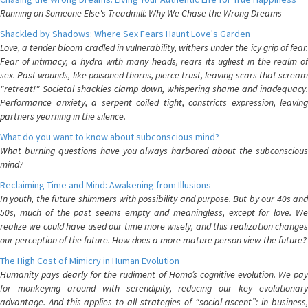
Running on Someone Else's Treadmill: Why We Chase the Wrong Dreams
Shackled by Shadows: Where Sex Fears Haunt Love's Garden
Love, a tender bloom cradled in vulnerability, withers under the icy grip of fear.
Fear of intimacy, a hydra with many heads, rears its ugliest in the realm of
sex. Past wounds, like poisoned thorns, pierce trust, leaving scars that scream
"retreat!" Societal shackles clamp down, whispering shame and inadequacy.
Performance anxiety, a serpent coiled tight, constricts expression, leaving
partners yearning in the silence.
What do you want to know about subconscious mind?
What burning questions have you always harbored about the subconscious
mind?
Reclaiming Time and Mind: Awakening from Illusions
In youth, the future shimmers with possibility and purpose. But by our 40s and
50s, much of the past seems empty and meaningless, except for love. We
realize we could have used our time more wisely, and this realization changes
our perception of the future. How does a more mature person view the future?
The High Cost of Mimicry in Human Evolution
Humanity pays dearly for the rudiment of Homo’s cognitive evolution. We pay
for monkeying around with serendipity, reducing our key evolutionary
advantage. And this applies to all strategies of “social ascent”: in business,