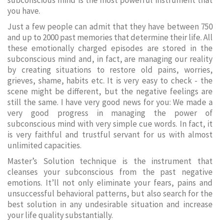
subconscious mind is the most powerful instrument that
you have.
Just a few people can admit that they have between 750
and up to 2000 past memories that determine their life. All
these emotionally charged episodes are stored in the
subconscious mind and, in fact, are managing our reality
by creating situations to restore old pains, worries,
grieves, shame, habits etc. It is very easy to check - the
scene might be different, but the negative feelings are
still the same. I have very good news for you: We made a
very good progress in managing the power of
subconscious mind with very simple cue words. In fact, it
is very faithful and trustful servant for us with almost
unlimited capacities.
Master’s Solution technique is the instrument that
cleanses your subconscious from the past negative
emotions. It’ll not only eliminate your fears, pains and
unsuccessful behavioral patterns, but also search for the
best solution in any undesirable situation and increase
your life quality substantially.