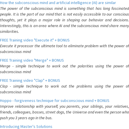
How the subconscious mind and artificial intelligence (AI) are similar
The power of the subconscious mind is something that has long fascinated
people. It is the part of our mind that is not easily accessible to our conscious
thoughts, yet it plays a major role in shaping our behavior and decisions.
Interestingly, this is an area where AI and the subconscious mind share many
similarities.
FREE Training video "Execute it" + BONUS
Execute it processor the ultimate tool to eliminate problem with the power of
subconscious mind
FREE Training video "Merge" + BONUS
Merge - simple technique to work out the polarities using the power of
subconscious mind
FREE Training video "Clap" + BONUS
Clap - simple technique to work out the problems using the power of
subconscious mind
Hoppo - forgiveness technique for subconscious mind + BONUS
Improve relationship with yourself, you parents, your siblings, your relatives,
friends, colleagues, bosses, street dogs, the Universe and even the person who
push you 3 years ago in the bus.
Introducing Master's Solutions