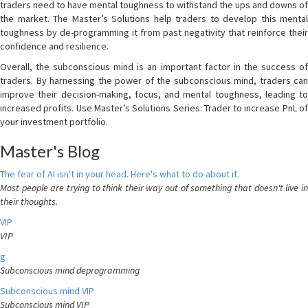
traders need to have mental toughness to withstand the ups and downs of
the market. The Master’s Solutions help traders to develop this mental
toughness by de-programming it from past negativity that reinforce their
confidence and resilience.
Overall, the subconscious mind is an important factor in the success of
traders. By harnessing the power of the subconscious mind, traders can
improve their decision-making, focus, and mental toughness, leading to
increased profits. Use Master’s Solutions Series: Trader to increase PnL of
your investment portfolio.
Master's Blog
The fear of AI isn't in your head. Here's what to do about it.
Most people are trying to think their way out of something that doesn't live in
their thoughts.
VIP
VIP
g
Subconscious mind deprogramming
Subconscious mind VIP
Subconscious mind VIP