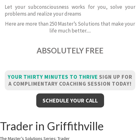
Let your subconsciousness works for you, solve your
problems and realize your dreams
Here are more than 250 Master’s Solutions that make your
life much better.....
ABSOLUTELY FREE
YOUR THIRTY MINUTES TO THRIVE
SIGN UP FOR
A COMPLIMENTARY COACHING SESSION TODAY!
SCHEDULE YOUR CALL
Trader in Griffithville
The Master’s Solutions Series: Trader