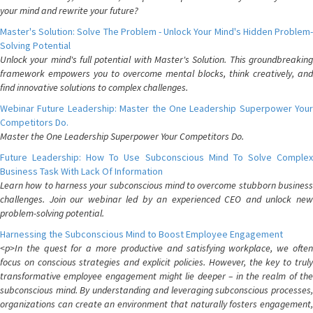
your mind and rewrite your future?
Master's Solution: Solve The Problem - Unlock Your Mind's Hidden Problem-
Solving Potential
Unlock your mind's full potential with Master's Solution. This groundbreaking
framework empowers you to overcome mental blocks, think creatively, and
find innovative solutions to complex challenges.
Webinar Future Leadership: Master the One Leadership Superpower Your
Competitors Do.
Master the One Leadership Superpower Your Competitors Do.
Future Leadership: How To Use Subconscious Mind To Solve Complex
Business Task With Lack Of Information
Learn how to harness your subconscious mind to overcome stubborn business
challenges. Join our webinar led by an experienced CEO and unlock new
problem-solving potential.
Harnessing the Subconscious Mind to Boost Employee Engagement
<p>In the quest for a more productive and satisfying workplace, we often
focus on conscious strategies and explicit policies. However, the key to truly
transformative employee engagement might lie deeper – in the realm of the
subconscious mind. By understanding and leveraging subconscious processes,
organizations can create an environment that naturally fosters engagement,