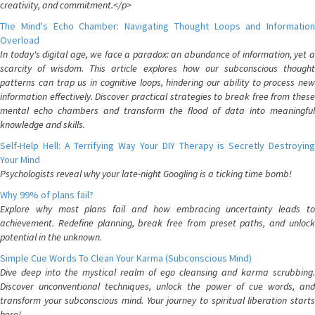
creativity, and commitment.</p>
The Mind's Echo Chamber: Navigating Thought Loops and Information
Overload
In today's digital age, we face a paradox: an abundance of information, yet a
scarcity of wisdom. This article explores how our subconscious thought
patterns can trap us in cognitive loops, hindering our ability to process new
information effectively. Discover practical strategies to break free from these
mental echo chambers and transform the flood of data into meaningful
knowledge and skills.
Self-Help Hell: A Terrifying Way Your DIY Therapy is Secretly Destroying
Your Mind
Psychologists reveal why your late-night Googling is a ticking time bomb!
Why 99% of plans fail?
Explore why most plans fail and how embracing uncertainty leads to
achievement. Redefine planning, break free from preset paths, and unlock
potential in the unknown.
Simple Cue Words To Clean Your Karma (Subconscious Mind)
Dive deep into the mystical realm of ego cleansing and karma scrubbing.
Discover unconventional techniques, unlock the power of cue words, and
transform your subconscious mind. Your journey to spiritual liberation starts
here!