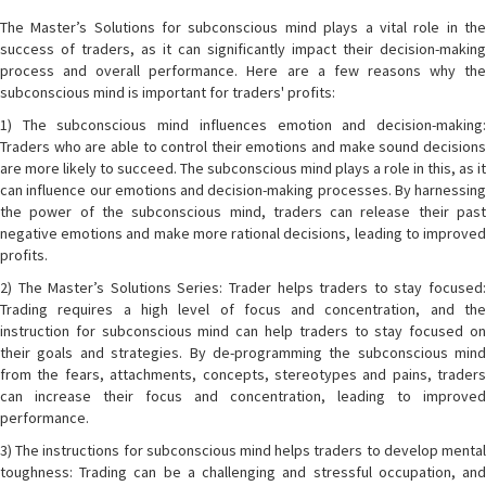
The Master’s Solutions for subconscious mind plays a vital role in the
success of traders, as it can significantly impact their decision-making
process and overall performance. Here are a few reasons why the
subconscious mind is important for traders' profits:
1) The subconscious mind influences emotion and decision-making:
Traders who are able to control their emotions and make sound decisions
are more likely to succeed. The subconscious mind plays a role in this, as it
can influence our emotions and decision-making processes. By harnessing
the power of the subconscious mind, traders can release their past
negative emotions and make more rational decisions, leading to improved
profits.
2) The Master’s Solutions Series: Trader helps traders to stay focused:
Trading requires a high level of focus and concentration, and the
instruction for subconscious mind can help traders to stay focused on
their goals and strategies. By de-programming the subconscious mind
from the fears, attachments, concepts, stereotypes and pains, traders
can increase their focus and concentration, leading to improved
performance.
3) The instructions for subconscious mind helps traders to develop mental
toughness: Trading can be a challenging and stressful occupation, and