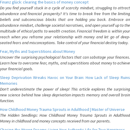
Finanz glück: clearing the basics of money concept
Do you find yourself stuck in a cycle of scarcity mindset, struggling to attract
abundance and financial prosperity? It's time to break free from the limiting
beliefs and subconscious blocks that are holding you back. Embrace an
abundance mindset, challenge societal narratives, and open yourself up to the
multitude of ethical paths to wealth creation. Financial freedom is within your
reach when you reframe your relationship with money and let go of deep-
seated fears and misconceptions. Take control of your financial destiny today.
Fear, Myths and Superstitions about Money
Uncover the surprising psychological factors that can sabotage your finances.
Learn how to overcome fear, myths, and superstitions about money to achieve
your financial goals.
Sleep Deprivation Wreaks Havoc on Your Brain: How Lack of Sleep Ruins
Memories
Don't underestimate the power of sleep! This article explores the surprising
new science behind how sleep deprivation impacts memory and overall brain
function.
How Childhood Money Trauma Sprouts in Adulthood | Master of Universe
The Hidden Seedlings: How Childhood Money Trauma Sprouts in Adulthood
Money in childhood and money concepts received from our parents.
Chasing the Wrong Dreams: Living Your Authentic Life for True Happiness