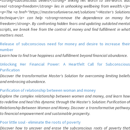
<strong>subconscious beliefs</strong> linking net worth to self-worth. But
real <strong>freedom</strong> lies in unhooking wellbeing from wealth.</p>
<p>The <a href="https://mastersofuniverse.net/solutions">Master's Solutions
technique</a> can help <strong>remove the dependence on money for
freedom</strong>. By confronting hidden fears and updating outdated mental
scripts, we break free from the control of money and find fulfillment in what
matters most.
Release of subconscious need for money and desire to increase their
number
Learn how to find true happiness and fulfillment beyond financial abundance.
Unlocking Her Financial Power: A Heartfelt Call for Subconscious
Purification
Discover the transformative Master's Solution for overcoming limiting beliefs
and embracing abundance.
Purification of relationship between woman and money
Explore the complex relationship between women and money, and learn how
to redefine and heal this dynamic through the Master's Solution: Purification of
Relationship Between Woman and Money. Discover a transformative pathway
to financial empowerment and sustainable prosperity.
Poor little soul - eliminate the roots of poverty
Discover how to uncover and erase the subconscious roots of poverty that