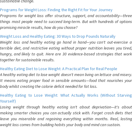
sustainable change.
Programs for Weight Loss: Finding the Right Fit for Your Journey
Programs for weight loss offer structure, support, and accountability—three
things most people need to succeed long-term. But with hundreds of options
promising miracle results, how do you choose?
Weight Loss and Healthy Eating: 30 Ways to Drop Pounds Naturally
Weight loss and healthy eating go hand in hand—you can't out-exercise a
terrible diet, and restrictive eating without proper nutrition leaves you tired,
hungry, and likely to quit. Here are 30 evidence-based strategies that work
together for sustainable results.
Healthy Eating Diet to Lose Weight: A Practical Plan for Real People
A healthy eating diet to lose weight doesn't mean living on lettuce and misery.
It means eating proper food in sensible amounts—food that nourishes your
body whilst creating the calorie deficit needed for fat loss.
Healthy Eating to Lose Weight: What Actually Works (Without Starving
Yourself)
Losing weight through healthy eating isn't about deprivation—it's about
making smarter choices you can actually stick with. Forget crash diets that
leave you miserable and regaining everything within months. Real, lasting
weight loss comes from building habits your body and mind can sustain.