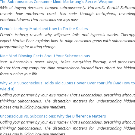
The Subconscious Consumer Mind: Marketing's Secret Weapon
95% of buying decisions happen subconsciously. Harvard's Gerald Zaltman
reveals how marketers crack this code through metaphors, revealing
emotional drivers that conscious surveys miss.
Freud's Iceberg Model and How to Tip the Scales
Freud's iceberg reveals why willpower fails and hypnosis works. Therapy
expert Marisa Peer explains how to align conscious goals with subconscious
programming for lasting change.
Nine Mind-Blowing Facts About Your Subconscious
Your subconscious never sleeps, takes everything literally, and processes
faster than any computer. Nine neuroscience-backed facts about the hidden
force running your life.
Why Your Subconscious Holds Ridiculous Power Over Your Life (And How to
Wield It)
Calling your partner by your ex's name? That's unconscious. Breathing without
thinking? Subconscious. The distinction matters for understanding hidden
biases and building inclusive mindsets.
Unconscious vs. Subconscious: Why the Difference Matters
Calling your partner by your ex's name? That's unconscious. Breathing without
thinking? Subconscious. The distinction matters for understanding hidden
biases and building inclusive mindsets.