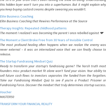
this hidden layer won't turn you into a superhuman. But it might explain why
you keep buying custard creams despite swearing you wouldn't.
Elite Business Coaching
Elite Business Coaching that Rewires Performance at the Source
Therapy Insights: Repeated childhood patterns
The moment I realized I was becoming the parent I once rebelled against 💔
The Moment a Client Broke Free from 30 Years of Invisible Control
The most profound healing often happens when we realize the enemy was
never external – it was an internalized voice that we can finally choose to
release.
The Startup Fundraising Mindset Quiz
Ready to transform your startup's fundraising game? The harsh truth most
founders miss: product-market fit alone won't fund your vision. Your ability to
sell future cash flows to investors separates the funded from the forgotten.
Take our Fundraising Mindset Quiz to see if you're a Product Prisoner or
Fundraising Force. Discover the mindset that truly determines startup success.
Voucher
MASTER50
TRANSFORM YOUR FINANCIAL REALITY