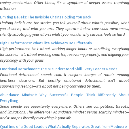
coping mechanism. Other times, it's a symptom of deeper issues requiring
attention.
Limiting Beliefs: The Invisible Chains Holding You Back
Limiting beliefs are the stories you tell yourself about what's possible, what
you deserve, and who you are. They operate below conscious awareness,
silently sabotaging your efforts whilst you wonder why success feels so hard.
High Performance: What Elite Achievers Do Differently
High performance isn't about working longer hours or sacrificing everything
for success—it's about working smarter, recovering properly, and aligning your
psychology with your goals.
Emotional Detachment: The Misunderstood Skill Every Leader Needs
Emotional detachment sounds cold. It conjures images of robots making
heartless decisions. But healthy emotional detachment isn't about
suppressing feelings—it's about not being controlled by them.
Abundance Mindset: Why Successful People Think Differently About
Everything
Some people see opportunity everywhere. Others see competition, threats,
and limitations. The difference? Abundance mindset versus scarcity mindset—
and it shapes literally everything in your life.
Qualities of a Good Leader: What Actually Separates Great from Mediocre