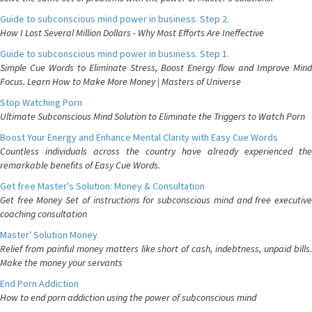
Guide to subconscious mind power in business. Step 2.
How I Lost Several Million Dollars - Why Most Efforts Are Ineffective
Guide to subconscious mind power in business. Step 1.
Simple Cue Words to Eliminate Stress, Boost Energy flow and Improve Mind
Focus. Learn How to Make More Money | Masters of Universe
Stop Watching Porn
Ultimate Subconscious Mind Solution to Eliminate the Triggers to Watch Porn
Boost Your Energy and Enhance Mental Clarity with Easy Cue Words
Countless individuals across the country have already experienced the
remarkable benefits of Easy Cue Words.
Get free Master's Solution: Money & Consultation
Get free Money Set of instructions for subconscious mind and free executive
coaching consultation
Master' Solution Money
Relief from painful money matters like short of cash, indebtness, unpaid bills.
Make the money your servants
End Porn Addiction
How to end porn addiction using the power of subconscious mind