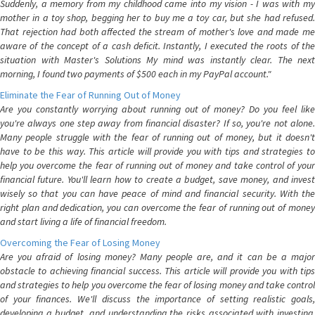
Suddenly, a memory from my childhood came into my vision - I was with my
mother in a toy shop, begging her to buy me a toy car, but she had refused.
That rejection had both affected the stream of mother's love and made me
aware of the concept of a cash deficit. Instantly, I executed the roots of the
situation with Master's Solutions My mind was instantly clear. The next
morning, I found two payments of $500 each in my PayPal account."
Eliminate the Fear of Running Out of Money
Are you constantly worrying about running out of money? Do you feel like
you're always one step away from financial disaster? If so, you're not alone.
Many people struggle with the fear of running out of money, but it doesn't
have to be this way. This article will provide you with tips and strategies to
help you overcome the fear of running out of money and take control of your
financial future. You'll learn how to create a budget, save money, and invest
wisely so that you can have peace of mind and financial security. With the
right plan and dedication, you can overcome the fear of running out of money
and start living a life of financial freedom.
Overcoming the Fear of Losing Money
Are you afraid of losing money? Many people are, and it can be a major
obstacle to achieving financial success. This article will provide you with tips
and strategies to help you overcome the fear of losing money and take control
of your finances. We'll discuss the importance of setting realistic goals,
developing a budget, and understanding the risks associated with investing.