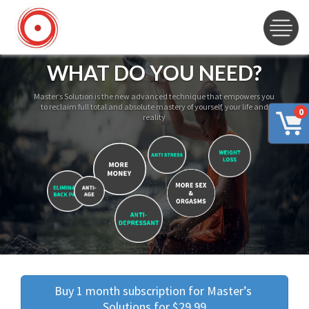
WHAT DO YOU NEED?
Master’s Solution is the new advanced technique that empowers you
to reclaim full total and absolute mastery of yourself, your life and
0
reality
Buy 1 month subscription for Master’s 
Solutions for $29.99