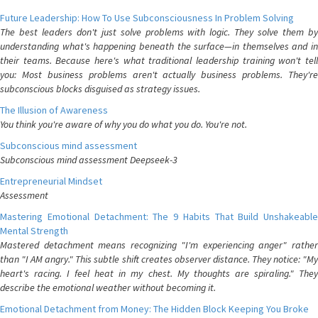
Future Leadership: How To Use Subconsciousness In Problem Solving
The best leaders don't just solve problems with logic. They solve them by
understanding what's happening beneath the surface—in themselves and in
their teams. Because here's what traditional leadership training won't tell
you: Most business problems aren't actually business problems. They're
subconscious blocks disguised as strategy issues.
The Illusion of Awareness
You think you're aware of why you do what you do. You're not.
Subconscious mind assessment
Subconscious mind assessment Deepseek-3
Entrepreneurial Mindset
Assessment
Mastering Emotional Detachment: The 9 Habits That Build Unshakeable
Mental Strength
Mastered detachment means recognizing "I'm experiencing anger" rather
than "I AM angry." This subtle shift creates observer distance. They notice: "My
heart's racing. I feel heat in my chest. My thoughts are spiraling." They
describe the emotional weather without becoming it.
Emotional Detachment from Money: The Hidden Block Keeping You Broke