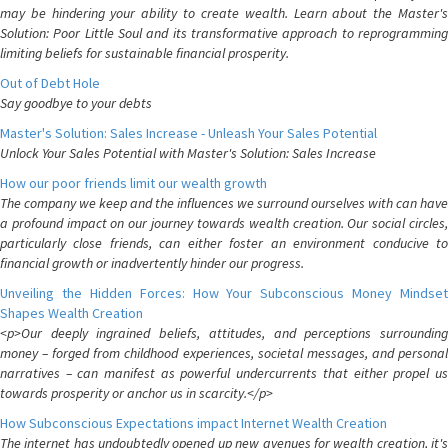
may be hindering your ability to create wealth. Learn about the Master's
Solution: Poor Little Soul and its transformative approach to reprogramming
limiting beliefs for sustainable financial prosperity.
Out of Debt Hole
Say goodbye to your debts
Master's Solution: Sales Increase - Unleash Your Sales Potential
Unlock Your Sales Potential with Master's Solution: Sales Increase
How our poor friends limit our wealth growth
The company we keep and the influences we surround ourselves with can have
a profound impact on our journey towards wealth creation. Our social circles,
particularly close friends, can either foster an environment conducive to
financial growth or inadvertently hinder our progress.
Unveiling the Hidden Forces: How Your Subconscious Money Mindset
Shapes Wealth Creation
<p>Our deeply ingrained beliefs, attitudes, and perceptions surrounding
money – forged from childhood experiences, societal messages, and personal
narratives – can manifest as powerful undercurrents that either propel us
towards prosperity or anchor us in scarcity.</p>
How Subconscious Expectations impact Internet Wealth Creation
The internet has undoubtedly opened up new avenues for wealth creation, it's