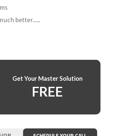
ams
uch better.....
Get Your Master Solution
FREE
SION
SCHEDULE YOUR CALL