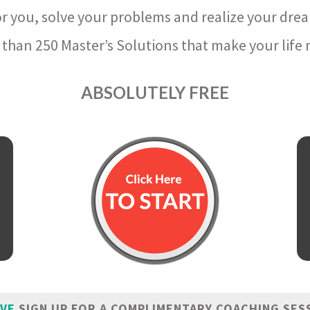
r you, solve your problems and realize your dre
than 250 Master’s Solutions that make your life m
ABSOLUTELY FREE
IVE
SIGN UP FOR A COMPLIMENTARY COACHING SES