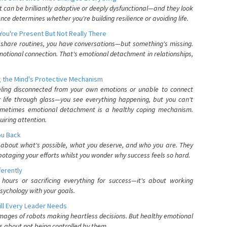
can be brilliantly adaptive or deeply dysfunctional—and they look
nce determines whether you're building resilience or avoiding life.
You're Present But Not Really There
u share routines, you have conversations—but something's missing.
otional connection. That's emotional detachment in relationships,
 the Mind's Protective Mechanism
eling disconnected from your own emotions or unable to connect
ur life through glass—you see everything happening, but you can't
. Sometimes emotional detachment is a healthy coping mechanism.
uiring attention.
You Back
elf about what's possible, what you deserve, and who you are. They
otaging your efforts whilst you wonder why success feels so hard.
ferently
hours or sacrificing everything for success—it's about working
psychology with your goals.
ll Every Leader Needs
mages of robots making heartless decisions. But healthy emotional
s about not being controlled by them.