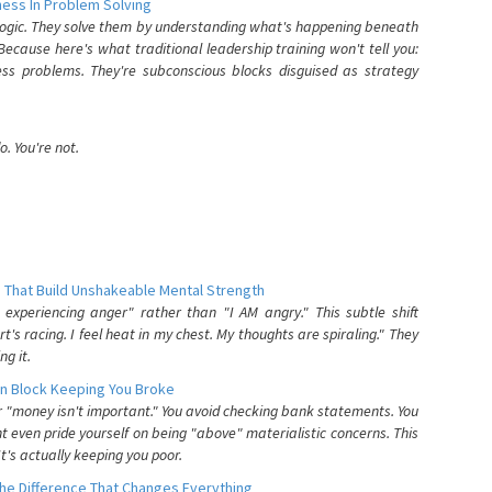
ess In Problem Solving
 logic. They solve them by understanding what's happening beneath
ecause here's what traditional leadership training won't tell you:
ess problems. They're subconscious blocks disguised as strategy
. You're not.
 That Build Unshakeable Mental Strength
xperiencing anger" rather than "I AM angry." This subtle shift
's racing. I feel heat in my chest. My thoughts are spiraling." They
g it.
n Block Keeping You Broke
or "money isn't important." You avoid checking bank statements. You
t even pride yourself on being "above" materialistic concerns. This
's actually keeping you poor.
he Difference That Changes Everything