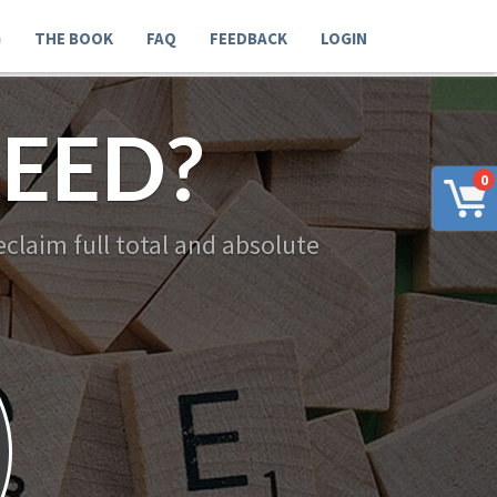
G
THE BOOK
FAQ
FEEDBACK
LOGIN
EED?
0
claim full total and absolute