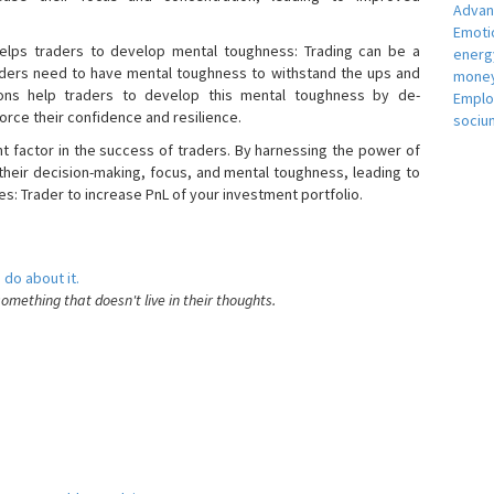
Adva
Emotio
helps traders to develop mental toughness: Trading can be a
energ
raders need to have mental toughness to withstand the ups and
money
ons help traders to develop this mental toughness by de-
Empl
orce their confidence and resilience.
sociu
nt factor in the success of traders. By harnessing the power of
heir decision-making, focus, and mental toughness, leading to
es: Trader to increase PnL of your investment portfolio.
 do about it.
something that doesn't live in their thoughts.