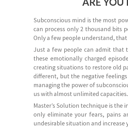
ARE YOU 
Subconscious mind is the most power
can process only 2 thousand bits pe
Only a few people understand, that
Just a few people can admit that 
these emotionally charged episode
creating situations to restore old p
different, but the negative feeling
managing the power of subconscious m
us with almost unlimited capacities.
Master’s Solution technique is the 
only eliminate your fears, pains a
undesirable situation and increase yo