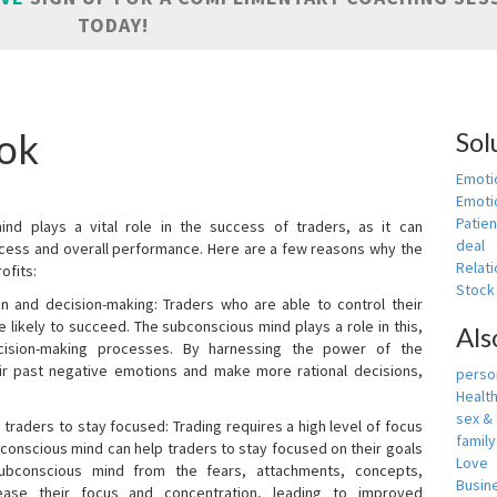
TODAY!
ook
Sol
Emoti
Emotio
Patien
nd plays a vital role in the success of traders, as it can
deal
rocess and overall performance. Here are a few reasons why the
Relati
ofits:
Stock
n and decision-making: Traders who are able to control their
ikely to succeed. The subconscious mind plays a role in this,
Als
cision-making processes. By harnessing the power of the
ir past negative emotions and make more rational decisions,
person
Healt
sex &
 traders to stay focused: Trading requires a high level of focus
famil
bconscious mind can help traders to stay focused on their goals
Love
ubconscious mind from the fears, attachments, concepts,
Busin
ease their focus and concentration, leading to improved