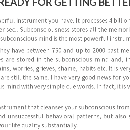
READY FOR GETTING BETTE
ful instrument you have. It processes 4 billion
r sec.. Subconsciousness stores all the memories
 subconscious mind is the most powerful instrum
they have between 750 and up to 2000 past memor
s are stored in the subconscious mind and, in
ains, worries, grieves, shame, habits etc. It is ve
s are still the same. I have very good news for 
ind with very simple cue words. In fact, it is v
instrument that cleanses your subconscious from t
nd unsuccessful behavioral patterns, but also 
ur life quality substantially.