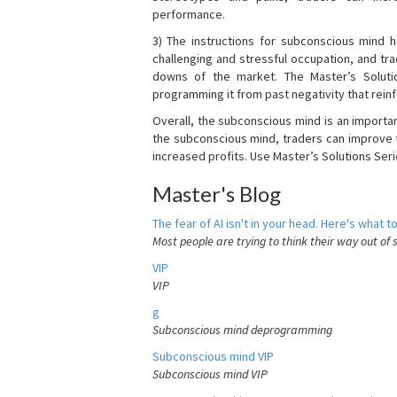
performance.
3) The instructions for subconscious mind 
challenging and stressful occupation, and t
downs of the market. The Master’s Soluti
programming it from past negativity that reinf
Overall, the subconscious mind is an importa
the subconscious mind, traders can improve t
increased profits. Use Master’s Solutions Seri
Master's Blog
The fear of AI isn't in your head. Here's what to
Most people are trying to think their way out of 
VIP
VIP
g
Subconscious mind deprogramming
Subconscious mind VIP
Subconscious mind VIP