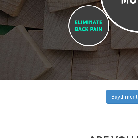
Buy 1 month