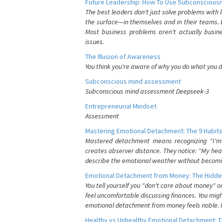
Future Leadership: How To Use Subconsciousn
The best leaders don't just solve problems with
the surface—in themselves and in their teams. B
Most business problems aren't actually busin
issues.
The Illusion of Awareness
You think you're aware of why you do what you do
Subconscious mind assessment
Subconscious mind assessment Deepseek-3
Entrepreneurial Mindset
Assessment
Mastering Emotional Detachment: The 9 Habits
Mastered detachment means recognizing "I'm e
creates observer distance. They notice: "My heart
describe the emotional weather without becomin
Emotional Detachment from Money: The Hidde
You tell yourself you "don't care about money" 
feel uncomfortable discussing finances. You migh
emotional detachment from money feels noble. It
Healthy vs Unhealthy Emotional Detachment: T