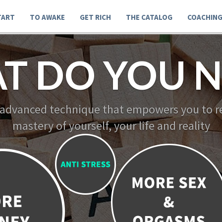
TART
TO AWAKE
GET RICH
THE CATALOG
COACHIN
T DO YOU N
 advanced technique that empowers you to re
mastery of yourself, your life and reality