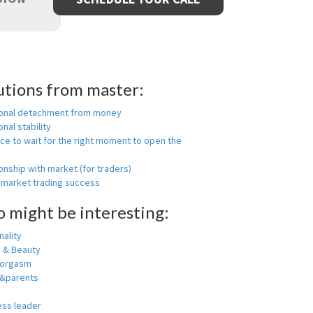
utions from master:
onal detachment from money
nal stability
ce to wait for the right moment to open the
onship with market (for traders)
 market trading success
o might be interesting:
ality
h & Beauty
 orgasm
y&parents
ess leader