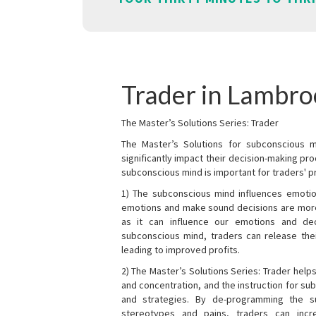
Trader in Lambr
The Master’s Solutions Series: Trader
The Master’s Solutions for subconscious mi
significantly impact their decision-making p
subconscious mind is important for traders' pr
1) The subconscious mind influences emotio
emotions and make sound decisions are more l
as it can influence our emotions and de
subconscious mind, traders can release the
leading to improved profits.
2) The Master’s Solutions Series: Trader helps
and concentration, and the instruction for su
and strategies. By de-programming the s
stereotypes and pains, traders can incr