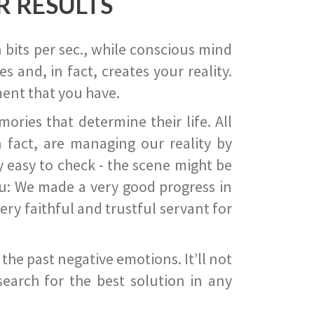
R RESULTS
 bits per sec., while conscious mind
 and, in fact, creates your reality.
ent that you have.
ies that determine their life. All
 fact, are managing our reality by
ry easy to check - the scene might be
you: We made a very good progress in
ery faithful and trustful servant for
he past negative emotions. It’ll not
search for the best solution in any