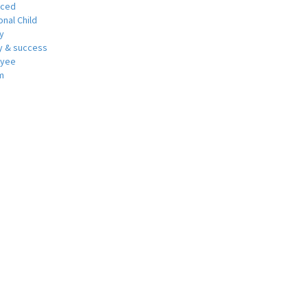
nced
nal Child
y
 & success
oyee
m