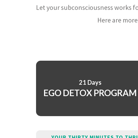
Let your subconsciousness works fo
Here are more 
21 Days
EGO DETOX PROGRAM
YOUR THIRTY MINUTES TO THR