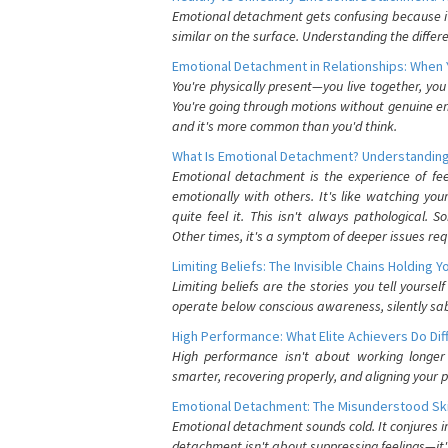
Emotional detachment gets confusing because it 
similar on the surface. Understanding the differe
Emotional Detachment in Relationships: When 
You're physically present—you live together, yo
You're going through motions without genuine em
and it's more common than you'd think.
What Is Emotional Detachment? Understanding
Emotional detachment is the experience of fe
emotionally with others. It's like watching yo
quite feel it. This isn't always pathological
Other times, it's a symptom of deeper issues req
Limiting Beliefs: The Invisible Chains Holding 
Limiting beliefs are the stories you tell yours
operate below conscious awareness, silently sab
High Performance: What Elite Achievers Do Dif
High performance isn't about working longer 
smarter, recovering properly, and aligning your 
Emotional Detachment: The Misunderstood Ski
Emotional detachment sounds cold. It conjures i
detachment isn't about suppressing feelings—it'