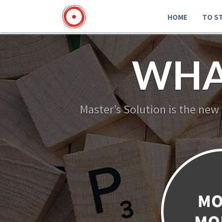
HOME
TO S
WHA
Master’s Solution is the new