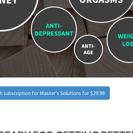
 subscription for Master’s Solutions for $29.99