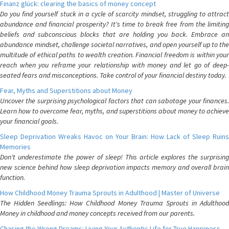
Finanz glück: clearing the basics of money concept
Do you find yourself stuck in a cycle of scarcity mindset, struggling to attract
abundance and financial prosperity? It's time to break free from the limiting
beliefs and subconscious blocks that are holding you back. Embrace an
abundance mindset, challenge societal narratives, and open yourself up to the
multitude of ethical paths to wealth creation. Financial freedom is within your
reach when you reframe your relationship with money and let go of deep-
seated fears and misconceptions. Take control of your financial destiny today.
Fear, Myths and Superstitions about Money
Uncover the surprising psychological factors that can sabotage your finances.
Learn how to overcome fear, myths, and superstitions about money to achieve
your financial goals.
Sleep Deprivation Wreaks Havoc on Your Brain: How Lack of Sleep Ruins
Memories
Don't underestimate the power of sleep! This article explores the surprising
new science behind how sleep deprivation impacts memory and overall brain
function.
How Childhood Money Trauma Sprouts in Adulthood | Master of Universe
The Hidden Seedlings: How Childhood Money Trauma Sprouts in Adulthood
Money in childhood and money concepts received from our parents.
Chasing the Wrong Dreams: Living Your Authentic Life for True Happiness