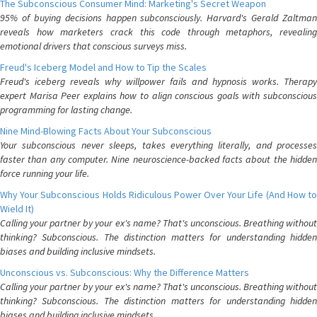
The Subconscious Consumer Mind: Marketing's Secret Weapon
95% of buying decisions happen subconsciously. Harvard's Gerald Zaltman
reveals how marketers crack this code through metaphors, revealing
emotional drivers that conscious surveys miss.
Freud's Iceberg Model and How to Tip the Scales
Freud's iceberg reveals why willpower fails and hypnosis works. Therapy
expert Marisa Peer explains how to align conscious goals with subconscious
programming for lasting change.
Nine Mind-Blowing Facts About Your Subconscious
Your subconscious never sleeps, takes everything literally, and processes
faster than any computer. Nine neuroscience-backed facts about the hidden
force running your life.
Why Your Subconscious Holds Ridiculous Power Over Your Life (And How to
Wield It)
Calling your partner by your ex's name? That's unconscious. Breathing without
thinking? Subconscious. The distinction matters for understanding hidden
biases and building inclusive mindsets.
Unconscious vs. Subconscious: Why the Difference Matters
Calling your partner by your ex's name? That's unconscious. Breathing without
thinking? Subconscious. The distinction matters for understanding hidden
biases and building inclusive mindsets.