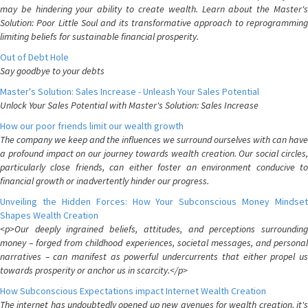
may be hindering your ability to create wealth. Learn about the Master's
Solution: Poor Little Soul and its transformative approach to reprogramming
limiting beliefs for sustainable financial prosperity.
Out of Debt Hole
Say goodbye to your debts
Master's Solution: Sales Increase - Unleash Your Sales Potential
Unlock Your Sales Potential with Master's Solution: Sales Increase
How our poor friends limit our wealth growth
The company we keep and the influences we surround ourselves with can have
a profound impact on our journey towards wealth creation. Our social circles,
particularly close friends, can either foster an environment conducive to
financial growth or inadvertently hinder our progress.
Unveiling the Hidden Forces: How Your Subconscious Money Mindset
Shapes Wealth Creation
<p>Our deeply ingrained beliefs, attitudes, and perceptions surrounding
money – forged from childhood experiences, societal messages, and personal
narratives – can manifest as powerful undercurrents that either propel us
towards prosperity or anchor us in scarcity.</p>
How Subconscious Expectations impact Internet Wealth Creation
The internet has undoubtedly opened up new avenues for wealth creation, it's