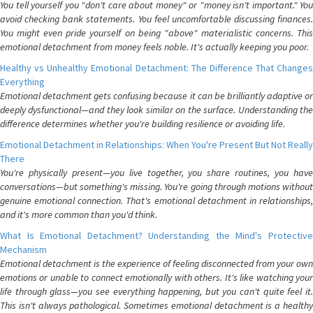
You tell yourself you "don't care about money" or "money isn't important." You
avoid checking bank statements. You feel uncomfortable discussing finances.
You might even pride yourself on being "above" materialistic concerns. This
emotional detachment from money feels noble. It's actually keeping you poor.
Healthy vs Unhealthy Emotional Detachment: The Difference That Changes
Everything
Emotional detachment gets confusing because it can be brilliantly adaptive or
deeply dysfunctional—and they look similar on the surface. Understanding the
difference determines whether you're building resilience or avoiding life.
Emotional Detachment in Relationships: When You're Present But Not Really
There
You're physically present—you live together, you share routines, you have
conversations—but something's missing. You're going through motions without
genuine emotional connection. That's emotional detachment in relationships,
and it's more common than you'd think.
What Is Emotional Detachment? Understanding the Mind's Protective
Mechanism
Emotional detachment is the experience of feeling disconnected from your own
emotions or unable to connect emotionally with others. It's like watching your
life through glass—you see everything happening, but you can't quite feel it.
This isn't always pathological. Sometimes emotional detachment is a healthy