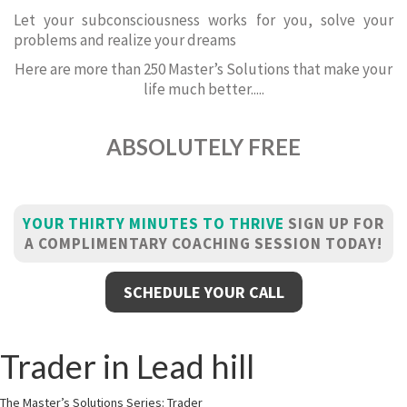
Let your subconsciousness works for you, solve your
problems and realize your dreams
Here are more than 250 Master’s Solutions that make your
life much better.....
ABSOLUTELY FREE
YOUR THIRTY MINUTES TO THRIVE
SIGN UP FOR
A COMPLIMENTARY COACHING SESSION TODAY!
SCHEDULE YOUR CALL
Trader in Lead hill
The Master’s Solutions Series: Trader