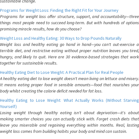
sustainable change.
Programs for Weight Loss: Finding the Right Fit for Your Journey
Programs for weight loss offer structure, support, and accountability—three
things most people need to succeed long-term. But with hundreds of options
promising miracle results, how do you choose?
Weight Loss and Healthy Eating: 30 Ways to Drop Pounds Naturally
Weight loss and healthy eating go hand in hand—you can't out-exercise a
terrible diet, and restrictive eating without proper nutrition leaves you tired,
hungry, and likely to quit. Here are 30 evidence-based strategies that work
together for sustainable results.
Healthy Eating Diet to Lose Weight: A Practical Plan for Real People
A healthy eating diet to lose weight doesn't mean living on lettuce and misery.
It means eating proper food in sensible amounts—food that nourishes your
body whilst creating the calorie deficit needed for fat loss.
Healthy Eating to Lose Weight: What Actually Works (Without Starving
Yourself)
Losing weight through healthy eating isn't about deprivation—it's about
making smarter choices you can actually stick with. Forget crash diets that
leave you miserable and regaining everything within months. Real, lasting
weight loss comes from building habits your body and mind can sustain.