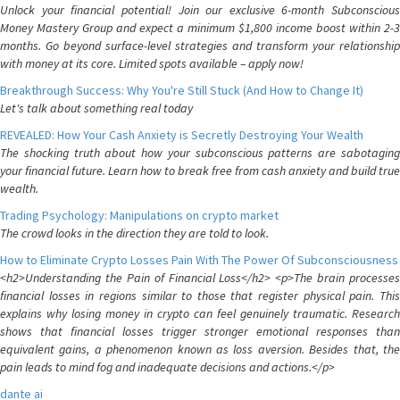
Unlock your financial potential! Join our exclusive 6-month Subconscious
Money Mastery Group and expect a minimum $1,800 income boost within 2-3
months. Go beyond surface-level strategies and transform your relationship
with money at its core. Limited spots available – apply now!
Breakthrough Success: Why You're Still Stuck (And How to Change It)
Let's talk about something real today
REVEALED: How Your Cash Anxiety is Secretly Destroying Your Wealth
The shocking truth about how your subconscious patterns are sabotaging
your financial future. Learn how to break free from cash anxiety and build true
wealth.
Trading Psychology: Manipulations on crypto market
The crowd looks in the direction they are told to look.
How to Eliminate Crypto Losses Pain With The Power Of Subconsciousness
<h2>Understanding the Pain of Financial Loss</h2> <p>The brain processes
financial losses in regions similar to those that register physical pain. This
explains why losing money in crypto can feel genuinely traumatic. Research
shows that financial losses trigger stronger emotional responses than
equivalent gains, a phenomenon known as loss aversion. Besides that, the
pain leads to mind fog and inadequate decisions and actions.</p>
dante ai