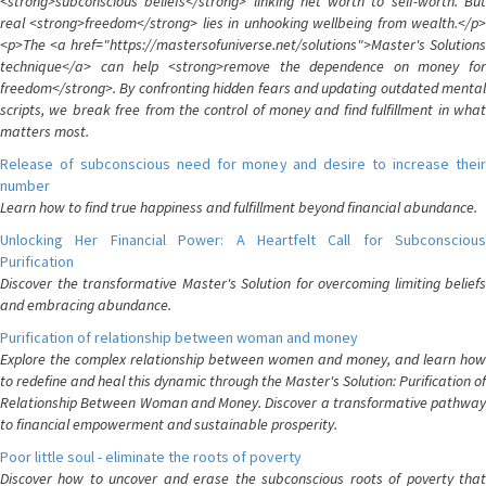
<strong>subconscious beliefs</strong> linking net worth to self-worth. But
real <strong>freedom</strong> lies in unhooking wellbeing from wealth.</p>
<p>The <a href="https://mastersofuniverse.net/solutions">Master's Solutions
technique</a> can help <strong>remove the dependence on money for
freedom</strong>. By confronting hidden fears and updating outdated mental
scripts, we break free from the control of money and find fulfillment in what
matters most.
Release of subconscious need for money and desire to increase their
number
Learn how to find true happiness and fulfillment beyond financial abundance.
Unlocking Her Financial Power: A Heartfelt Call for Subconscious
Purification
Discover the transformative Master's Solution for overcoming limiting beliefs
and embracing abundance.
Purification of relationship between woman and money
Explore the complex relationship between women and money, and learn how
to redefine and heal this dynamic through the Master's Solution: Purification of
Relationship Between Woman and Money. Discover a transformative pathway
to financial empowerment and sustainable prosperity.
Poor little soul - eliminate the roots of poverty
Discover how to uncover and erase the subconscious roots of poverty that