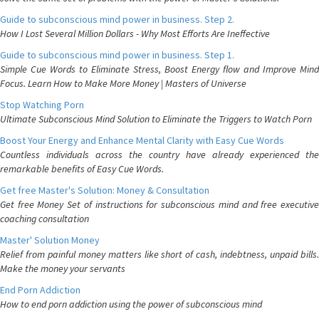
Guide to subconscious mind power in business. Step 2.
How I Lost Several Million Dollars - Why Most Efforts Are Ineffective
Guide to subconscious mind power in business. Step 1.
Simple Cue Words to Eliminate Stress, Boost Energy flow and Improve Mind
Focus. Learn How to Make More Money | Masters of Universe
Stop Watching Porn
Ultimate Subconscious Mind Solution to Eliminate the Triggers to Watch Porn
Boost Your Energy and Enhance Mental Clarity with Easy Cue Words
Countless individuals across the country have already experienced the
remarkable benefits of Easy Cue Words.
Get free Master's Solution: Money & Consultation
Get free Money Set of instructions for subconscious mind and free executive
coaching consultation
Master' Solution Money
Relief from painful money matters like short of cash, indebtness, unpaid bills.
Make the money your servants
End Porn Addiction
How to end porn addiction using the power of subconscious mind