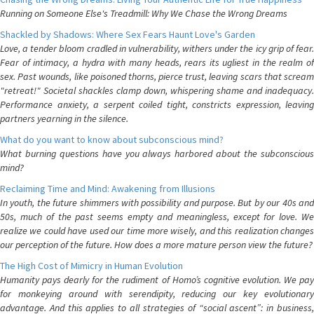
Running on Someone Else's Treadmill: Why We Chase the Wrong Dreams
Shackled by Shadows: Where Sex Fears Haunt Love's Garden
Love, a tender bloom cradled in vulnerability, withers under the icy grip of fear.
Fear of intimacy, a hydra with many heads, rears its ugliest in the realm of
sex. Past wounds, like poisoned thorns, pierce trust, leaving scars that scream
"retreat!" Societal shackles clamp down, whispering shame and inadequacy.
Performance anxiety, a serpent coiled tight, constricts expression, leaving
partners yearning in the silence.
What do you want to know about subconscious mind?
What burning questions have you always harbored about the subconscious
mind?
Reclaiming Time and Mind: Awakening from Illusions
In youth, the future shimmers with possibility and purpose. But by our 40s and
50s, much of the past seems empty and meaningless, except for love. We
realize we could have used our time more wisely, and this realization changes
our perception of the future. How does a more mature person view the future?
The High Cost of Mimicry in Human Evolution
Humanity pays dearly for the rudiment of Homo’s cognitive evolution. We pay
for monkeying around with serendipity, reducing our key evolutionary
advantage. And this applies to all strategies of “social ascent”: in business,