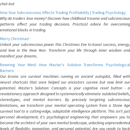
chat-bot
How Your Subconscious Affects Trading Profitability | Trading Psychology
Why do traders lose money? Discover how childhood trauma and subconscious
patterns affect your trading decisions. Practical advice for overcoming
emotional blocks in trading.
Merry Christmas!
Unlock your subconscious power this Christmas Eve to boost success, energy,
and love in the New Year. Transform your life through inner wisdom and
manifest your dreams.
Rewiring Your Mind: How Master's Solution Transforms Psychological
Barriers
Our brains are survival machines running on ancient autopilot, filled with
neural shortcuts that once helped our ancestors survive but now limit our
potential. Master's Solution: Concepts is your cognitive reset button - a
revolutionary approach designed to systematically eliminate outdated beliefs,
stereotypes, and mental barriers. By precisely targeting subconscious
limitations, we transform your mental operating system from a Stone Age
survival tool to a cutting-edge, adaptable intelligence platform. This isn't just
personal development; it's psychological engineering that empowers you to
become the architect of your own mental landscape, unlocking unprecedented
levels of flexibility, innovation, and personal potential. Are you ready to hack