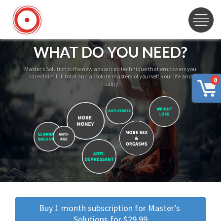
WHAT DO YOU NEED?
Master’s Solution is the new advanced technique that empowers you
to reclaim full total and absolute mastery of yourself, your life and
0
reality
Buy 1 month subscription for Master’s 
Solutions for $29.99