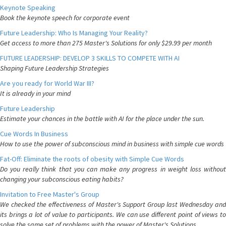
Keynote Speaking
Book the keynote speech for corporate event
Future Leadership: Who Is Managing Your Reality?
Get access to more than 275 Master's Solutions for only $29.99 per month
FUTURE LEADERSHIP: DEVELOP 3 SKILLS TO COMPETE WITH AI
Shaping Future Leadership Strategies
Are you ready for World War III?
It is already in your mind
Future Leadership
Estimate your chances in the battle with AI for the place under the sun.
Cue Words In Business
How to use the power of subconscious mind in business with simple cue words
Fat-Off: Eliminate the roots of obesity with Simple Cue Words
Do you really think that you can make any progress in weight loss without
changing your subconscious eating habits?
Invitation to Free Master's Group
We checked the effectiveness of Master's Support Group last Wednesday and
its brings a lot of value to participants. We can use different point of views to
solve the same set of problems with the power of Master's Solutions.