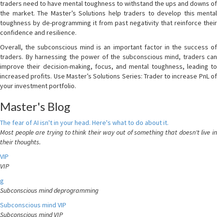
traders need to have mental toughness to withstand the ups and downs of
the market. The Master’s Solutions help traders to develop this mental
toughness by de-programming it from past negativity that reinforce their
confidence and resilience.
Overall, the subconscious mind is an important factor in the success of
traders. By harnessing the power of the subconscious mind, traders can
improve their decision-making, focus, and mental toughness, leading to
increased profits. Use Master’s Solutions Series: Trader to increase PnL of
your investment portfolio.
Master's Blog
The fear of AI isn't in your head. Here's what to do about it.
Most people are trying to think their way out of something that doesn't live in
their thoughts.
VIP
VIP
g
Subconscious mind deprogramming
Subconscious mind VIP
Subconscious mind VIP