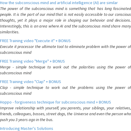
How the subconscious mind and artificial intelligence (AI) are similar
The power of the subconscious mind is something that has long fascinated
people. It is the part of our mind that is not easily accessible to our conscious
thoughts, yet it plays a major role in shaping our behavior and decisions.
Interestingly, this is an area where AI and the subconscious mind share many
similarities.
FREE Training video "Execute it" + BONUS
Execute it processor the ultimate tool to eliminate problem with the power of
subconscious mind
FREE Training video "Merge" + BONUS
Merge - simple technique to work out the polarities using the power of
subconscious mind
FREE Training video "Clap" + BONUS
Clap - simple technique to work out the problems using the power of
subconscious mind
Hoppo - forgiveness technique for subconscious mind + BONUS
Improve relationship with yourself, you parents, your siblings, your relatives,
friends, colleagues, bosses, street dogs, the Universe and even the person who
push you 3 years ago in the bus.
Introducing Master's Solutions