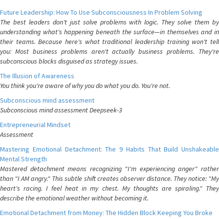
Future Leadership: How To Use Subconsciousness In Problem Solving
The best leaders don't just solve problems with logic. They solve them by
understanding what's happening beneath the surface—in themselves and in
their teams. Because here's what traditional leadership training won't tell
you: Most business problems aren't actually business problems. They're
subconscious blocks disguised as strategy issues.
The Illusion of Awareness
You think you're aware of why you do what you do. You're not.
Subconscious mind assessment
Subconscious mind assessment Deepseek-3
Entrepreneurial Mindset
Assessment
Mastering Emotional Detachment: The 9 Habits That Build Unshakeable
Mental Strength
Mastered detachment means recognizing "I'm experiencing anger" rather
than "I AM angry." This subtle shift creates observer distance. They notice: "My
heart's racing. I feel heat in my chest. My thoughts are spiraling." They
describe the emotional weather without becoming it.
Emotional Detachment from Money: The Hidden Block Keeping You Broke