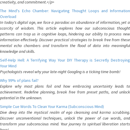
creativity, and commitment.</p>
The Mind's Echo Chamber: Navigating Thought Loops and Information
Overload
In today's digital age, we face a paradox: an abundance of information, yet a
scarcity of wisdom. This article explores how our subconscious thought
patterns can trap us in cognitive loops, hindering our ability to process new
information effectively. Discover practical strategies to break free from these
mental echo chambers and transform the flood of data into meaningful
knowledge and skills.
Self-Help Hell: A Terrifying Way Your DIY Therapy is Secretly Destroying
Your Mind
Psychologists reveal why your late-night Googling is a ticking time bomb!
Why 99% of plans fail?
Explore why most plans fail and how embracing uncertainty leads to
achievement. Redefine planning, break free from preset paths, and unlock
potential in the unknown.
Simple Cue Words To Clean Your Karma (Subconscious Mind)
Dive deep into the mystical realm of ego cleansing and karma scrubbing.
Discover unconventional techniques, unlock the power of cue words, and
transform your subconscious mind. Your journey to spiritual liberation starts
here!