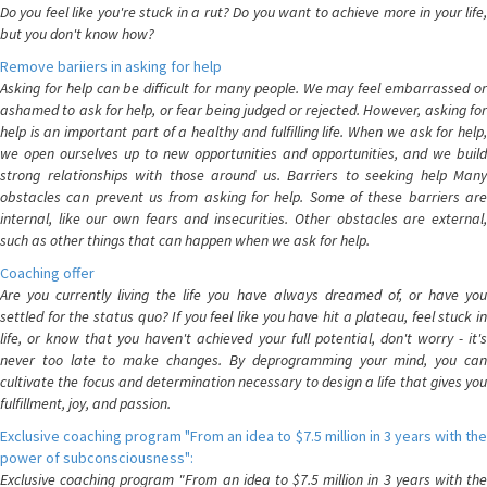
Do you feel like you're stuck in a rut? Do you want to achieve more in your life,
but you don't know how?
Remove bariiers in asking for help
Asking for help can be difficult for many people. We may feel embarrassed or
ashamed to ask for help, or fear being judged or rejected. However, asking for
help is an important part of a healthy and fulfilling life. When we ask for help,
we open ourselves up to new opportunities and opportunities, and we build
strong relationships with those around us. Barriers to seeking help Many
obstacles can prevent us from asking for help. Some of these barriers are
internal, like our own fears and insecurities. Other obstacles are external,
such as other things that can happen when we ask for help.
Coaching offer
Are you currently living the life you have always dreamed of, or have you
settled for the status quo? If you feel like you have hit a plateau, feel stuck in
life, or know that you haven't achieved your full potential, don't worry - it's
never too late to make changes. By deprogramming your mind, you can
cultivate the focus and determination necessary to design a life that gives you
fulfillment, joy, and passion.
Exclusive coaching program "From an idea to $7.5 million in 3 years with the
power of subconsciousness":
Exclusive coaching program "From an idea to $7.5 million in 3 years with the