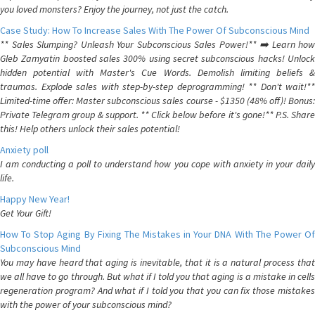
you loved monsters? Enjoy the journey, not just the catch.
Case Study: How To Increase Sales With The Power Of Subconscious Mind
** Sales Slumping? Unleash Your Subconscious Sales Power!** ➡️ Learn how
Gleb Zamyatin boosted sales 300% using secret subconscious hacks! Unlock
hidden potential with Master's Cue Words. Demolish limiting beliefs &
traumas. Explode sales with step-by-step deprogramming! ** Don't wait!**
Limited-time offer: Master subconscious sales course - $1350 (48% off)! Bonus:
Private Telegram group & support. ** Click below before it's gone!** P.S. Share
this! Help others unlock their sales potential!
Anxiety poll
I am conducting a poll to understand how you cope with anxiety in your daily
life.
Happy New Year!
Get Your Gift!
How To Stop Aging By Fixing The Mistakes in Your DNA With The Power Of
Subconscious Mind
You may have heard that aging is inevitable, that it is a natural process that
we all have to go through. But what if I told you that aging is a mistake in cells
regeneration program? And what if I told you that you can fix those mistakes
with the power of your subconscious mind?