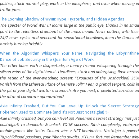
politics, stock market play, work in the infosphere, and even when moving in
traffic jams.
The Looming Shadow of WWIII: Hype, Hysteria, and Hidden Agendas
The specter of World War III looms large in the public eye, thanks in no small
part to the relentless drumbeat of the mass media. News outlets, with their
24/7 news cycles and penchant for sensational headlines, keep the flames of
anxiety burning brightly.
When the Algorithm Whispers Your Name: Navigating the Labyrinthine
Dance of Job Security in the Quantum Age of Work
The ether hums with a disquietude, a binary tremor whispering through the
silicon veins of the digital beast. Headlines, stark and unforgiving, flash across
the retina of the ever-watching screen: "Exoduses of the Unshackled! 35%
Vanish from the Ethereal Plane of Remote Toil!" Fear, a primal serpent, coils in
the pit of your digital avatar's stomach. Are you next, a pixelated sacrifice on
the altar of corporate optimization?
Axie Infinity Crashed, But You Can Level Up: Unlock the Secret Strategy
Pokemon Used to Dominate (and It's Not Just Nostalgia!) ✨
Axie Infinity crashed, but you can level up! Pokemon's secret strategy (not just
nostalgia!) to dominate & unlock YOUR success. Ditch complexity, embrace
mobile games like Unite! Casual wins > NFT headaches. Nostalgia is power!
Tap childhood passions, your Pikachu awaits. ⚡️ Fun > fortune! Remember why