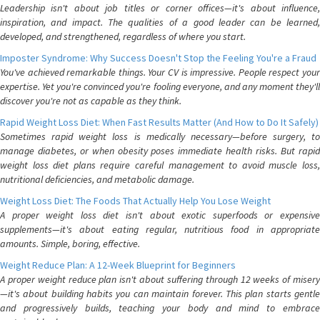
Leadership isn't about job titles or corner offices—it's about influence,
inspiration, and impact. The qualities of a good leader can be learned,
developed, and strengthened, regardless of where you start.
Imposter Syndrome: Why Success Doesn't Stop the Feeling You're a Fraud
You've achieved remarkable things. Your CV is impressive. People respect your
expertise. Yet you're convinced you're fooling everyone, and any moment they'll
discover you're not as capable as they think.
Rapid Weight Loss Diet: When Fast Results Matter (And How to Do It Safely)
Sometimes rapid weight loss is medically necessary—before surgery, to
manage diabetes, or when obesity poses immediate health risks. But rapid
weight loss diet plans require careful management to avoid muscle loss,
nutritional deficiencies, and metabolic damage.
Weight Loss Diet: The Foods That Actually Help You Lose Weight
A proper weight loss diet isn't about exotic superfoods or expensive
supplements—it's about eating regular, nutritious food in appropriate
amounts. Simple, boring, effective.
Weight Reduce Plan: A 12-Week Blueprint for Beginners
A proper weight reduce plan isn't about suffering through 12 weeks of misery
—it's about building habits you can maintain forever. This plan starts gentle
and progressively builds, teaching your body and mind to embrace