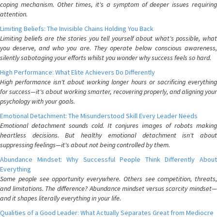
coping mechanism. Other times, it's a symptom of deeper issues requiring
attention.
Limiting Beliefs: The Invisible Chains Holding You Back
Limiting beliefs are the stories you tell yourself about what's possible, what
you deserve, and who you are. They operate below conscious awareness,
silently sabotaging your efforts whilst you wonder why success feels so hard.
High Performance: What Elite Achievers Do Differently
High performance isn't about working longer hours or sacrificing everything
for success—it's about working smarter, recovering properly, and aligning your
psychology with your goals.
Emotional Detachment: The Misunderstood Skill Every Leader Needs
Emotional detachment sounds cold. It conjures images of robots making
heartless decisions. But healthy emotional detachment isn't about
suppressing feelings—it's about not being controlled by them.
Abundance Mindset: Why Successful People Think Differently About
Everything
Some people see opportunity everywhere. Others see competition, threats,
and limitations. The difference? Abundance mindset versus scarcity mindset—
and it shapes literally everything in your life.
Qualities of a Good Leader: What Actually Separates Great from Mediocre