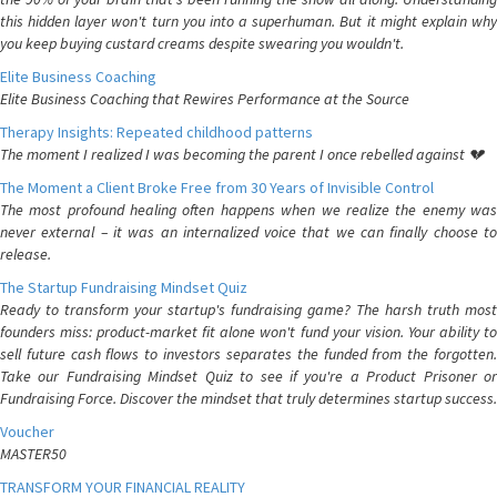
this hidden layer won't turn you into a superhuman. But it might explain why
you keep buying custard creams despite swearing you wouldn't.
Elite Business Coaching
Elite Business Coaching that Rewires Performance at the Source
Therapy Insights: Repeated childhood patterns
The moment I realized I was becoming the parent I once rebelled against 💔
The Moment a Client Broke Free from 30 Years of Invisible Control
The most profound healing often happens when we realize the enemy was
never external – it was an internalized voice that we can finally choose to
release.
The Startup Fundraising Mindset Quiz
Ready to transform your startup's fundraising game? The harsh truth most
founders miss: product-market fit alone won't fund your vision. Your ability to
sell future cash flows to investors separates the funded from the forgotten.
Take our Fundraising Mindset Quiz to see if you're a Product Prisoner or
Fundraising Force. Discover the mindset that truly determines startup success.
Voucher
MASTER50
TRANSFORM YOUR FINANCIAL REALITY