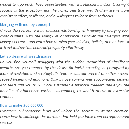
crucial to approach these opportunities with a balanced mindset. Overnight
success is the exception, not the norm, and true wealth often stems from
consistent effort, resilience, and a willingness to learn from setbacks.
Merging with money concept
Unlock the secrets to a harmonious relationship with money by merging your
consciousness with the energy of abundance. Discover the "Merging with
Money Concept" and learn how to align your mindset, beliefs, and actions to
attract and sustain financial prosperity effortlessly.
Let go desire of wealth abuse
Do you find yourself struggling with the sudden acquisition of significant
wealth? Are you tempted by the desire for lavish spending or paralyzed by
fears of depletion and scrutiny? It's time to confront and reframe these deep-
seated beliefs and emotions. Only by overcoming your subconscious desires
and fears can you truly unlock sustainable financial freedom and enjoy the
benefits of abundance without succumbing to wealth abuse or excessive
caution.
How to make $60 000 000
Overcome subconscious fears and unlock the secrets to wealth creation.
Learn how to challenge the barriers that hold you back from entrepreneurial
success.