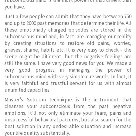
subconscious mind is the most powerful instrument that
you have.
Just a few people can admit that they have between 750
and up to 2000 past memories that determine their life. All
these emotionally charged episodes are stored in the
subconscious mind and, in fact, are managing our reality
by creating situations to restore old pains, worries,
grieves, shame, habits etc. It is very easy to check - the
scene might be different, but the negative feelings are
still the same. I have very good news for you: We made a
very good progress in managing the power of
subconscious mind with very simple cue words. In fact, it
is very faithful and trustful servant for us with almost
unlimited capacities.
Master’s Solution technique is the instrument that
cleanses your subconscious from the past negative
emotions. It’ll not only eliminate your fears, pains and
unsuccessful behavioral patterns, but also search for the
best solution in any undesirable situation and increase
your life quality substantially.