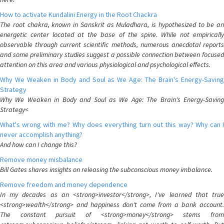
How to activate Kundalini Energy in the Root Chackra
The root chakra, known in Sanskrit as Muladhara, is hypothesized to be an
energetic center located at the base of the spine. While not empirically
observable through current scientific methods, numerous anecdotal reports
and some preliminary studies suggest a possible connection between focused
attention on this area and various physiological and psychological effects.
Why We Weaken in Body and Soul as We Age: The Brain's Energy-Saving
Strategy
Why We Weaken in Body and Soul as We Age: The Brain's Energy-Saving
Strategy<
What's wrong with me? Why does everything turn out this way? Why can I
never accomplish anything?
And how can I change this?
Remove money misbalance
Bill Gates shares insights on releasing the subconscious money imbalance.
Remove freedom and money dependence
In my decades as an <strong>investor</strong>, I've learned that true
<strong>wealth</strong> and happiness don't come from a bank account.
The constant pursuit of <strong>money</strong> stems from