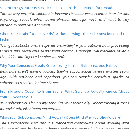
Seven Things Parents Say That Echo in Children's Minds for Decades
Throwaway parental comments become the inner voice children hear for life.
Psychology reveals which seven phrases damage most—and what to say
instead to build resilient minds.
When Your Brain "Reads Minds" Without Trying: The Subconscious and Gut
Instinct
Your gut instincts aren't supernatural—they're your subconscious processing
threats and social cues faster than conscious thought. Neuroscience reveals
the hidden intelligence keeping you safe.
Why Your Conscious Goals Keep Losing to Your Subconscious Habits
Behaviors aren't always logical; they're subconscious scripts written years
ago. With patience and repetition, you can transfer conscious sparks to
subconscious soil for lasting change.
From Freud's Couch to Brain Scans: What Science Actually Knows About
Your Subconscious
Your subconscious isn't a mystery—it's your secret ally. Understanding it turns
autopilot into intentional navigation.
What Your Subconscious Mind Actually Does (And Why You Should Care)
The subconscious isn't about surrendering control—it's about working with
the 90% of your brain that's been running the show all along. Understanding