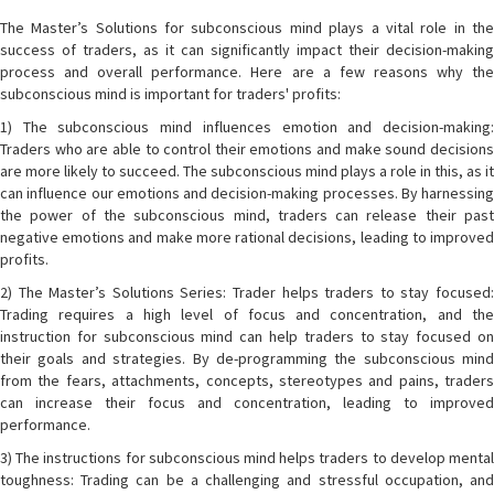
The Master’s Solutions for subconscious mind plays a vital role in the
success of traders, as it can significantly impact their decision-making
process and overall performance. Here are a few reasons why the
subconscious mind is important for traders' profits:
1) The subconscious mind influences emotion and decision-making:
Traders who are able to control their emotions and make sound decisions
are more likely to succeed. The subconscious mind plays a role in this, as it
can influence our emotions and decision-making processes. By harnessing
the power of the subconscious mind, traders can release their past
negative emotions and make more rational decisions, leading to improved
profits.
2) The Master’s Solutions Series: Trader helps traders to stay focused:
Trading requires a high level of focus and concentration, and the
instruction for subconscious mind can help traders to stay focused on
their goals and strategies. By de-programming the subconscious mind
from the fears, attachments, concepts, stereotypes and pains, traders
can increase their focus and concentration, leading to improved
performance.
3) The instructions for subconscious mind helps traders to develop mental
toughness: Trading can be a challenging and stressful occupation, and