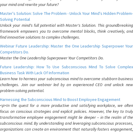
your mind and rewrite your future?
Master's Solution: Solve The Problem - Unlock Your Mind's Hidden Problem-
Solving Potential
Unlock your mind's full potential with Master's Solution. This groundbreaking
framework empowers you to overcome mental blocks, think creatively, and
find innovative solutions to complex challenges.
Webinar Future Leadership: Master the One Leadership Superpower Your
Competitors Do.
Master the One Leadership Superpower Your Competitors Do.
Future Leadership: How To Use Subconscious Mind To Solve Complex
Business Task With Lack Of Information
Learn how to harness your subconscious mind to overcome stubborn business
challenges. Join our webinar led by an experienced CEO and unlock new
problem-solving potential.
Harnessing the Subconscious Mind to Boost Employee Engagement
<p>In the quest for a more productive and satisfying workplace, we often
focus on conscious strategies and explicit policies. However, the key to truly
transformative employee engagement might lie deeper – in the realm of the
subconscious mind. By understanding and leveraging subconscious processes,
organizations can create an environment that naturally fosters engagement,