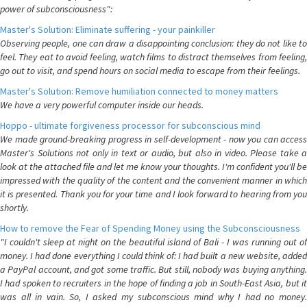
power of subconsciousness":
Master's Solution: Eliminate suffering - your painkiller
Observing people, one can draw a disappointing conclusion: they do not like to
feel. They eat to avoid feeling, watch films to distract themselves from feeling,
go out to visit, and spend hours on social media to escape from their feelings.
Master's Solution: Remove humiliation connected to money matters
We have a very powerful computer inside our heads.
Hoppo - ultimate forgiveness processor for subconscious mind
We made ground-breaking progress in self-development - now you can access
Master's Solutions not only in text or audio, but also in video. Please take a
look at the attached file and let me know your thoughts. I'm confident you'll be
impressed with the quality of the content and the convenient manner in which
it is presented. Thank you for your time and I look forward to hearing from you
shortly.
How to remove the Fear of Spending Money using the Subconsciousness
"I couldn't sleep at night on the beautiful island of Bali - I was running out of
money. I had done everything I could think of: I had built a new website, added
a PayPal account, and got some traffic. But still, nobody was buying anything.
I had spoken to recruiters in the hope of finding a job in South-East Asia, but it
was all in vain. So, I asked my subconscious mind why I had no money.