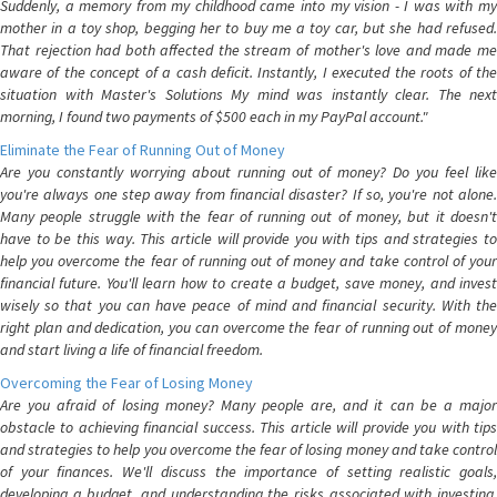
Suddenly, a memory from my childhood came into my vision - I was with my
mother in a toy shop, begging her to buy me a toy car, but she had refused.
That rejection had both affected the stream of mother's love and made me
aware of the concept of a cash deficit. Instantly, I executed the roots of the
situation with Master's Solutions My mind was instantly clear. The next
morning, I found two payments of $500 each in my PayPal account."
Eliminate the Fear of Running Out of Money
Are you constantly worrying about running out of money? Do you feel like
you're always one step away from financial disaster? If so, you're not alone.
Many people struggle with the fear of running out of money, but it doesn't
have to be this way. This article will provide you with tips and strategies to
help you overcome the fear of running out of money and take control of your
financial future. You'll learn how to create a budget, save money, and invest
wisely so that you can have peace of mind and financial security. With the
right plan and dedication, you can overcome the fear of running out of money
and start living a life of financial freedom.
Overcoming the Fear of Losing Money
Are you afraid of losing money? Many people are, and it can be a major
obstacle to achieving financial success. This article will provide you with tips
and strategies to help you overcome the fear of losing money and take control
of your finances. We'll discuss the importance of setting realistic goals,
developing a budget, and understanding the risks associated with investing.