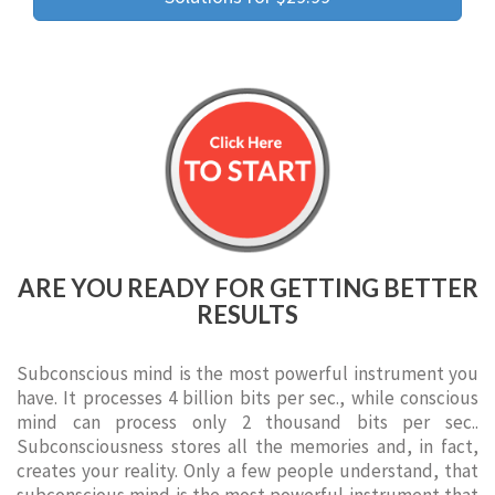
ARE YOU READY FOR GETTING BETTER
RESULTS
Subconscious mind is the most powerful instrument you
have. It processes 4 billion bits per sec., while conscious
mind can process only 2 thousand bits per sec..
Subconsciousness stores all the memories and, in fact,
creates your reality. Only a few people understand, that