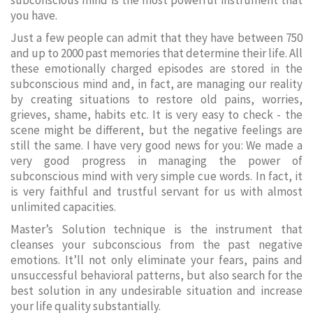
subconscious mind is the most powerful instrument that
you have.
Just a few people can admit that they have between 750
and up to 2000 past memories that determine their life. All
these emotionally charged episodes are stored in the
subconscious mind and, in fact, are managing our reality
by creating situations to restore old pains, worries,
grieves, shame, habits etc. It is very easy to check - the
scene might be different, but the negative feelings are
still the same. I have very good news for you: We made a
very good progress in managing the power of
subconscious mind with very simple cue words. In fact, it
is very faithful and trustful servant for us with almost
unlimited capacities.
Master’s Solution technique is the instrument that
cleanses your subconscious from the past negative
emotions. It’ll not only eliminate your fears, pains and
unsuccessful behavioral patterns, but also search for the
best solution in any undesirable situation and increase
your life quality substantially.