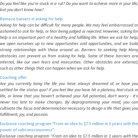
Do you feel like you're stuck in a rut? Do you want to achieve more in your life,
but you don't know how?
Remove bariiers in asking for help
Asking for help can be difficult for many people. We may feel embarrassed or
ashamed to ask for help, or fear being judged or rejected. However, asking for
help is an important part of a healthy and fulfilling life. When we ask for help,
we open ourselves up to new opportunities and opportunities, and we build
strong relationships with those around us. Barriers to seeking help Many
obstacles can prevent us from asking for help. Some of these barriers are
internal, like our own fears and insecurities. Other obstacles are external,
such as other things that can happen when we ask for help.
Coaching offer
Are you currently living the life you have always dreamed of, or have you
settled for the status quo? If you feel like you have hit a plateau, feel stuck in
life, or know that you haven't achieved your full potential, don't worry - it's
never too late to make changes. By deprogramming your mind, you can
cultivate the focus and determination necessary to design a life that gives you
fulfillment, joy, and passion.
Exclusive coaching program "From an idea to $7.5 million in 3 years with the
power of subconsciousness":
Exclusive coaching program "From an idea to $7.5 million in 3 years with the