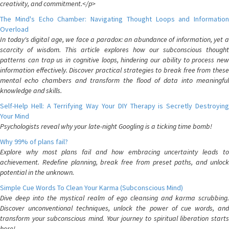
creativity, and commitment.</p>
The Mind's Echo Chamber: Navigating Thought Loops and Information
Overload
In today's digital age, we face a paradox: an abundance of information, yet a
scarcity of wisdom. This article explores how our subconscious thought
patterns can trap us in cognitive loops, hindering our ability to process new
information effectively. Discover practical strategies to break free from these
mental echo chambers and transform the flood of data into meaningful
knowledge and skills.
Self-Help Hell: A Terrifying Way Your DIY Therapy is Secretly Destroying
Your Mind
Psychologists reveal why your late-night Googling is a ticking time bomb!
Why 99% of plans fail?
Explore why most plans fail and how embracing uncertainty leads to
achievement. Redefine planning, break free from preset paths, and unlock
potential in the unknown.
Simple Cue Words To Clean Your Karma (Subconscious Mind)
Dive deep into the mystical realm of ego cleansing and karma scrubbing.
Discover unconventional techniques, unlock the power of cue words, and
transform your subconscious mind. Your journey to spiritual liberation starts
here!