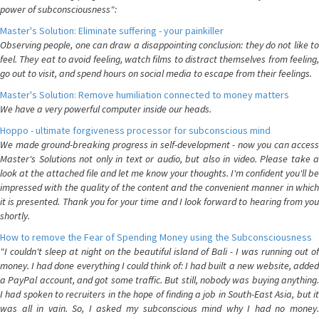
power of subconsciousness":
Master's Solution: Eliminate suffering - your painkiller
Observing people, one can draw a disappointing conclusion: they do not like to
feel. They eat to avoid feeling, watch films to distract themselves from feeling,
go out to visit, and spend hours on social media to escape from their feelings.
Master's Solution: Remove humiliation connected to money matters
We have a very powerful computer inside our heads.
Hoppo - ultimate forgiveness processor for subconscious mind
We made ground-breaking progress in self-development - now you can access
Master's Solutions not only in text or audio, but also in video. Please take a
look at the attached file and let me know your thoughts. I'm confident you'll be
impressed with the quality of the content and the convenient manner in which
it is presented. Thank you for your time and I look forward to hearing from you
shortly.
How to remove the Fear of Spending Money using the Subconsciousness
"I couldn't sleep at night on the beautiful island of Bali - I was running out of
money. I had done everything I could think of: I had built a new website, added
a PayPal account, and got some traffic. But still, nobody was buying anything.
I had spoken to recruiters in the hope of finding a job in South-East Asia, but it
was all in vain. So, I asked my subconscious mind why I had no money.