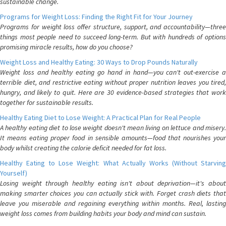
sustainable change.
Programs for Weight Loss: Finding the Right Fit for Your Journey
Programs for weight loss offer structure, support, and accountability—three
things most people need to succeed long-term. But with hundreds of options
promising miracle results, how do you choose?
Weight Loss and Healthy Eating: 30 Ways to Drop Pounds Naturally
Weight loss and healthy eating go hand in hand—you can't out-exercise a
terrible diet, and restrictive eating without proper nutrition leaves you tired,
hungry, and likely to quit. Here are 30 evidence-based strategies that work
together for sustainable results.
Healthy Eating Diet to Lose Weight: A Practical Plan for Real People
A healthy eating diet to lose weight doesn't mean living on lettuce and misery.
It means eating proper food in sensible amounts—food that nourishes your
body whilst creating the calorie deficit needed for fat loss.
Healthy Eating to Lose Weight: What Actually Works (Without Starving
Yourself)
Losing weight through healthy eating isn't about deprivation—it's about
making smarter choices you can actually stick with. Forget crash diets that
leave you miserable and regaining everything within months. Real, lasting
weight loss comes from building habits your body and mind can sustain.