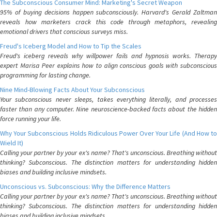
The Subconscious Consumer Mind: Marketing's Secret Weapon
95% of buying decisions happen subconsciously. Harvard's Gerald Zaltman
reveals how marketers crack this code through metaphors, revealing
emotional drivers that conscious surveys miss.
Freud's Iceberg Model and How to Tip the Scales
Freud's iceberg reveals why willpower fails and hypnosis works. Therapy
expert Marisa Peer explains how to align conscious goals with subconscious
programming for lasting change.
Nine Mind-Blowing Facts About Your Subconscious
Your subconscious never sleeps, takes everything literally, and processes
faster than any computer. Nine neuroscience-backed facts about the hidden
force running your life.
Why Your Subconscious Holds Ridiculous Power Over Your Life (And How to
Wield It)
Calling your partner by your ex's name? That's unconscious. Breathing without
thinking? Subconscious. The distinction matters for understanding hidden
biases and building inclusive mindsets.
Unconscious vs. Subconscious: Why the Difference Matters
Calling your partner by your ex's name? That's unconscious. Breathing without
thinking? Subconscious. The distinction matters for understanding hidden
biases and building inclusive mindsets.