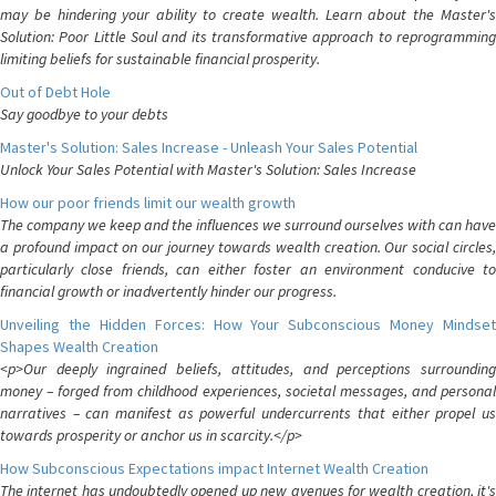
may be hindering your ability to create wealth. Learn about the Master's
Solution: Poor Little Soul and its transformative approach to reprogramming
limiting beliefs for sustainable financial prosperity.
Out of Debt Hole
Say goodbye to your debts
Master's Solution: Sales Increase - Unleash Your Sales Potential
Unlock Your Sales Potential with Master's Solution: Sales Increase
How our poor friends limit our wealth growth
The company we keep and the influences we surround ourselves with can have
a profound impact on our journey towards wealth creation. Our social circles,
particularly close friends, can either foster an environment conducive to
financial growth or inadvertently hinder our progress.
Unveiling the Hidden Forces: How Your Subconscious Money Mindset
Shapes Wealth Creation
<p>Our deeply ingrained beliefs, attitudes, and perceptions surrounding
money – forged from childhood experiences, societal messages, and personal
narratives – can manifest as powerful undercurrents that either propel us
towards prosperity or anchor us in scarcity.</p>
How Subconscious Expectations impact Internet Wealth Creation
The internet has undoubtedly opened up new avenues for wealth creation, it's