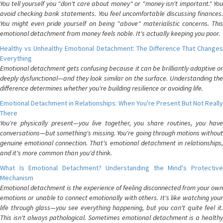
You tell yourself you "don't care about money" or "money isn't important." You
avoid checking bank statements. You feel uncomfortable discussing finances.
You might even pride yourself on being "above" materialistic concerns. This
emotional detachment from money feels noble. It's actually keeping you poor.
Healthy vs Unhealthy Emotional Detachment: The Difference That Changes
Everything
Emotional detachment gets confusing because it can be brilliantly adaptive or
deeply dysfunctional—and they look similar on the surface. Understanding the
difference determines whether you're building resilience or avoiding life.
Emotional Detachment in Relationships: When You're Present But Not Really
There
You're physically present—you live together, you share routines, you have
conversations—but something's missing. You're going through motions without
genuine emotional connection. That's emotional detachment in relationships,
and it's more common than you'd think.
What Is Emotional Detachment? Understanding the Mind's Protective
Mechanism
Emotional detachment is the experience of feeling disconnected from your own
emotions or unable to connect emotionally with others. It's like watching your
life through glass—you see everything happening, but you can't quite feel it.
This isn't always pathological. Sometimes emotional detachment is a healthy