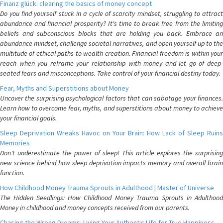
Finanz glück: clearing the basics of money concept
Do you find yourself stuck in a cycle of scarcity mindset, struggling to attract
abundance and financial prosperity? It's time to break free from the limiting
beliefs and subconscious blocks that are holding you back. Embrace an
abundance mindset, challenge societal narratives, and open yourself up to the
multitude of ethical paths to wealth creation. Financial freedom is within your
reach when you reframe your relationship with money and let go of deep-
seated fears and misconceptions. Take control of your financial destiny today.
Fear, Myths and Superstitions about Money
Uncover the surprising psychological factors that can sabotage your finances.
Learn how to overcome fear, myths, and superstitions about money to achieve
your financial goals.
Sleep Deprivation Wreaks Havoc on Your Brain: How Lack of Sleep Ruins
Memories
Don't underestimate the power of sleep! This article explores the surprising
new science behind how sleep deprivation impacts memory and overall brain
function.
How Childhood Money Trauma Sprouts in Adulthood | Master of Universe
The Hidden Seedlings: How Childhood Money Trauma Sprouts in Adulthood
Money in childhood and money concepts received from our parents.
Chasing the Wrong Dreams: Living Your Authentic Life for True Happiness