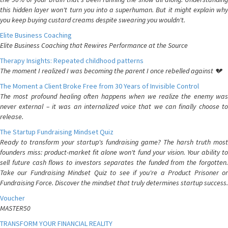
this hidden layer won't turn you into a superhuman. But it might explain why
you keep buying custard creams despite swearing you wouldn't.
Elite Business Coaching
Elite Business Coaching that Rewires Performance at the Source
Therapy Insights: Repeated childhood patterns
The moment I realized I was becoming the parent I once rebelled against 💔
The Moment a Client Broke Free from 30 Years of Invisible Control
The most profound healing often happens when we realize the enemy was
never external – it was an internalized voice that we can finally choose to
release.
The Startup Fundraising Mindset Quiz
Ready to transform your startup's fundraising game? The harsh truth most
founders miss: product-market fit alone won't fund your vision. Your ability to
sell future cash flows to investors separates the funded from the forgotten.
Take our Fundraising Mindset Quiz to see if you're a Product Prisoner or
Fundraising Force. Discover the mindset that truly determines startup success.
Voucher
MASTER50
TRANSFORM YOUR FINANCIAL REALITY