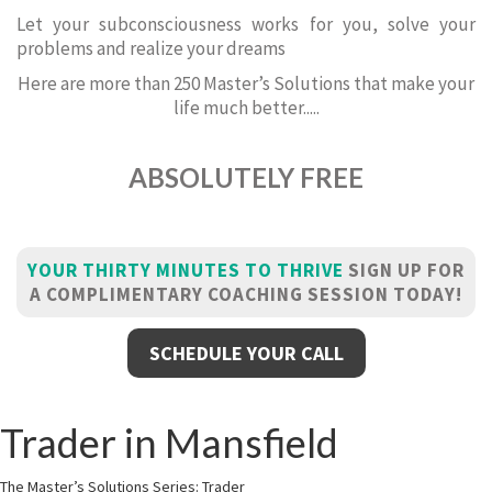
Let your subconsciousness works for you, solve your
problems and realize your dreams
Here are more than 250 Master’s Solutions that make your
life much better.....
ABSOLUTELY FREE
YOUR THIRTY MINUTES TO THRIVE
SIGN UP FOR
A COMPLIMENTARY COACHING SESSION TODAY!
SCHEDULE YOUR CALL
Trader in Mansfield
The Master’s Solutions Series: Trader