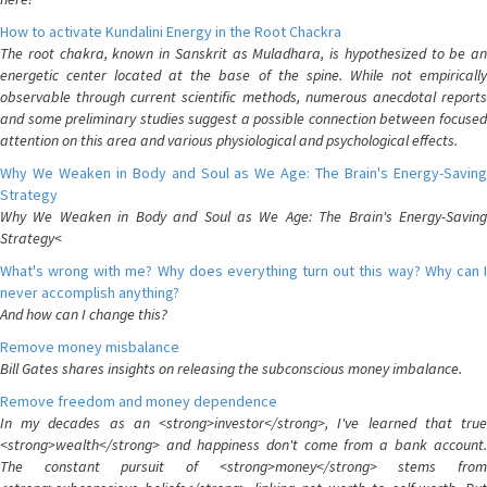
How to activate Kundalini Energy in the Root Chackra
The root chakra, known in Sanskrit as Muladhara, is hypothesized to be an
energetic center located at the base of the spine. While not empirically
observable through current scientific methods, numerous anecdotal reports
and some preliminary studies suggest a possible connection between focused
attention on this area and various physiological and psychological effects.
Why We Weaken in Body and Soul as We Age: The Brain's Energy-Saving
Strategy
Why We Weaken in Body and Soul as We Age: The Brain's Energy-Saving
Strategy<
What's wrong with me? Why does everything turn out this way? Why can I
never accomplish anything?
And how can I change this?
Remove money misbalance
Bill Gates shares insights on releasing the subconscious money imbalance.
Remove freedom and money dependence
In my decades as an <strong>investor</strong>, I've learned that true
<strong>wealth</strong> and happiness don't come from a bank account.
The constant pursuit of <strong>money</strong> stems from