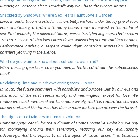
Running on Someone Else's Treadmill: Why We Chase the Wrong Dreams
Shackled by Shadows: Where Sex Fears Haunt Love's Garden
Love, a tender bloom cradled in vulnerability, withers under the icy grip of fear.
Fear of intimacy, a hydra with many heads, rears its ugliest in the realm of
sex. Past wounds, like poisoned thorns, pierce trust, leaving scars that scream
"retreat!" Societal shackles clamp down, whispering shame and inadequacy.
Performance anxiety, a serpent coiled tight, constricts expression, leaving
partners yearning in the silence.
What do you want to know about subconscious mind?
What burning questions have you always harbored about the subconscious
mind?
Reclaiming Time and Mind: Awakening from Illusions
In youth, the future shimmers with possibility and purpose. But by our 40s and
50s, much of the past seems empty and meaningless, except for love. We
realize we could have used our time more wisely, and this realization changes
our perception of the future. How does a more mature person view the future?
The High Cost of Mimicry in Human Evolution
Humanity pays dearly for the rudiment of Homo’s cognitive evolution. We pay
for monkeying around with serendipity, reducing our key evolutionary
advantage. And this applies to all strategies of “social ascent”: in business,