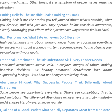
coping mechanism. Other times, it's a symptom of deeper issues requiring
attention.
Limiting Beliefs: The Invisible Chains Holding You Back
Limiting beliefs are the stories you tell yourself about what's possible, what
you deserve, and who you are. They operate below conscious awareness,
silently sabotaging your efforts whilst you wonder why success feels so hard.
High Performance: What Elite Achievers Do Differently
High performance isn't about working longer hours or sacrificing everything
for success—it's about working smarter, recovering properly, and aligning your
psychology with your goals.
Emotional Detachment: The Misunderstood Skill Every Leader Needs
Emotional detachment sounds cold. It conjures images of robots making
heartless decisions. But healthy emotional detachment isn't about
suppressing feelings—it's about not being controlled by them.
Abundance Mindset: Why Successful People Think Differently About
Everything
Some people see opportunity everywhere. Others see competition, threats,
and limitations. The difference? Abundance mindset versus scarcity mindset—
and it shapes literally everything in your life.
Qualities of a Good Leader: What Actually Separates Great from Mediocre