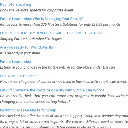
Keynote Speaking
Book the keynote speech for corporate event
Future Leadership: Who Is Managing Your Reality?
Get access to more than 275 Master's Solutions for only $29.99 per month
FUTURE LEADERSHIP: DEVELOP 3 SKILLS TO COMPETE WITH AI
Shaping Future Leadership Strategies
Are you ready for World War III?
It is already in your mind
Future Leadership
Estimate your chances in the battle with AI for the place under the sun.
Cue Words In Business
How to use the power of subconscious mind in business with simple cue words
Fat-Off: Eliminate the roots of obesity with Simple Cue Words
Do you really think that you can make any progress in weight loss without
changing your subconscious eating habits?
Invitation to Free Master's Group
We checked the effectiveness of Master's Support Group last Wednesday and
its brings a lot of value to participants. We can use different point of views to
solve the same set of problems with the power of Master's Solutions.