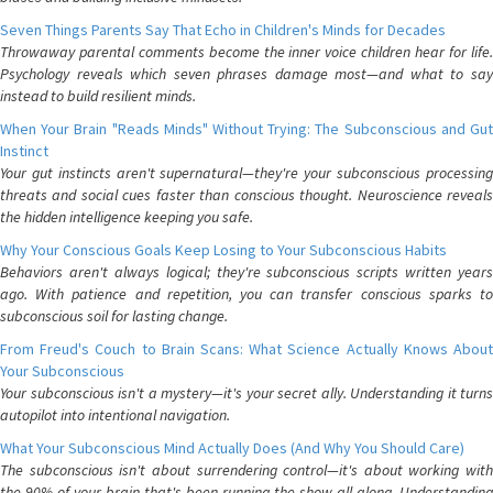
Seven Things Parents Say That Echo in Children's Minds for Decades
Throwaway parental comments become the inner voice children hear for life.
Psychology reveals which seven phrases damage most—and what to say
instead to build resilient minds.
When Your Brain "Reads Minds" Without Trying: The Subconscious and Gut
Instinct
Your gut instincts aren't supernatural—they're your subconscious processing
threats and social cues faster than conscious thought. Neuroscience reveals
the hidden intelligence keeping you safe.
Why Your Conscious Goals Keep Losing to Your Subconscious Habits
Behaviors aren't always logical; they're subconscious scripts written years
ago. With patience and repetition, you can transfer conscious sparks to
subconscious soil for lasting change.
From Freud's Couch to Brain Scans: What Science Actually Knows About
Your Subconscious
Your subconscious isn't a mystery—it's your secret ally. Understanding it turns
autopilot into intentional navigation.
What Your Subconscious Mind Actually Does (And Why You Should Care)
The subconscious isn't about surrendering control—it's about working with
the 90% of your brain that's been running the show all along. Understanding