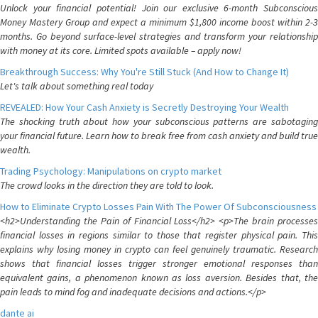
Unlock your financial potential! Join our exclusive 6-month Subconscious
Money Mastery Group and expect a minimum $1,800 income boost within 2-3
months. Go beyond surface-level strategies and transform your relationship
with money at its core. Limited spots available – apply now!
Breakthrough Success: Why You're Still Stuck (And How to Change It)
Let's talk about something real today
REVEALED: How Your Cash Anxiety is Secretly Destroying Your Wealth
The shocking truth about how your subconscious patterns are sabotaging
your financial future. Learn how to break free from cash anxiety and build true
wealth.
Trading Psychology: Manipulations on crypto market
The crowd looks in the direction they are told to look.
How to Eliminate Crypto Losses Pain With The Power Of Subconsciousness
<h2>Understanding the Pain of Financial Loss</h2> <p>The brain processes
financial losses in regions similar to those that register physical pain. This
explains why losing money in crypto can feel genuinely traumatic. Research
shows that financial losses trigger stronger emotional responses than
equivalent gains, a phenomenon known as loss aversion. Besides that, the
pain leads to mind fog and inadequate decisions and actions.</p>
dante ai