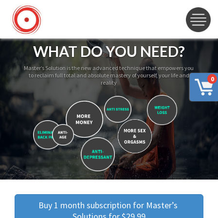
WHAT DO YOU NEED?
Master’s Solution is the new advanced technique that empowers you
to reclaim full total and absolute mastery of yourself, your life and
0
reality
Buy 1 month subscription for Master’s 
Solutions for $29.99