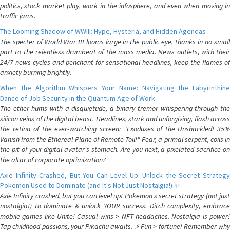
politics, stock market play, work in the infosphere, and even when moving in
traffic jams.
The Looming Shadow of WWIII: Hype, Hysteria, and Hidden Agendas
The specter of World War III looms large in the public eye, thanks in no small
part to the relentless drumbeat of the mass media. News outlets, with their
24/7 news cycles and penchant for sensational headlines, keep the flames of
anxiety burning brightly.
When the Algorithm Whispers Your Name: Navigating the Labyrinthine
Dance of Job Security in the Quantum Age of Work
The ether hums with a disquietude, a binary tremor whispering through the
silicon veins of the digital beast. Headlines, stark and unforgiving, flash across
the retina of the ever-watching screen: "Exoduses of the Unshackled! 35%
Vanish from the Ethereal Plane of Remote Toil!" Fear, a primal serpent, coils in
the pit of your digital avatar's stomach. Are you next, a pixelated sacrifice on
the altar of corporate optimization?
Axie Infinity Crashed, But You Can Level Up: Unlock the Secret Strategy
Pokemon Used to Dominate (and It's Not Just Nostalgia!) ✨
Axie Infinity crashed, but you can level up! Pokemon's secret strategy (not just
nostalgia!) to dominate & unlock YOUR success. Ditch complexity, embrace
mobile games like Unite! Casual wins > NFT headaches. Nostalgia is power!
Tap childhood passions, your Pikachu awaits. ⚡️ Fun > fortune! Remember why