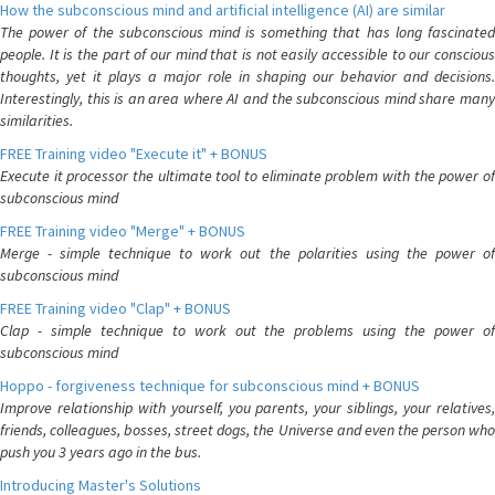
How the subconscious mind and artificial intelligence (AI) are similar
The power of the subconscious mind is something that has long fascinated
people. It is the part of our mind that is not easily accessible to our conscious
thoughts, yet it plays a major role in shaping our behavior and decisions.
Interestingly, this is an area where AI and the subconscious mind share many
similarities.
FREE Training video "Execute it" + BONUS
Execute it processor the ultimate tool to eliminate problem with the power of
subconscious mind
FREE Training video "Merge" + BONUS
Merge - simple technique to work out the polarities using the power of
subconscious mind
FREE Training video "Clap" + BONUS
Clap - simple technique to work out the problems using the power of
subconscious mind
Hoppo - forgiveness technique for subconscious mind + BONUS
Improve relationship with yourself, you parents, your siblings, your relatives,
friends, colleagues, bosses, street dogs, the Universe and even the person who
push you 3 years ago in the bus.
Introducing Master's Solutions