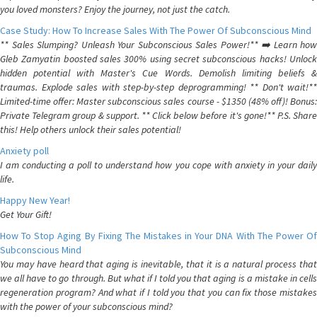
you loved monsters? Enjoy the journey, not just the catch.
Case Study: How To Increase Sales With The Power Of Subconscious Mind
** Sales Slumping? Unleash Your Subconscious Sales Power!** ➡️ Learn how
Gleb Zamyatin boosted sales 300% using secret subconscious hacks! Unlock
hidden potential with Master's Cue Words. Demolish limiting beliefs &
traumas. Explode sales with step-by-step deprogramming! ** Don't wait!**
Limited-time offer: Master subconscious sales course - $1350 (48% off)! Bonus:
Private Telegram group & support. ** Click below before it's gone!** P.S. Share
this! Help others unlock their sales potential!
Anxiety poll
I am conducting a poll to understand how you cope with anxiety in your daily
life.
Happy New Year!
Get Your Gift!
How To Stop Aging By Fixing The Mistakes in Your DNA With The Power Of
Subconscious Mind
You may have heard that aging is inevitable, that it is a natural process that
we all have to go through. But what if I told you that aging is a mistake in cells
regeneration program? And what if I told you that you can fix those mistakes
with the power of your subconscious mind?