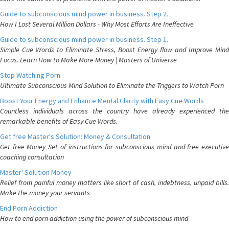
Guide to subconscious mind power in business. Step 2.
How I Lost Several Million Dollars - Why Most Efforts Are Ineffective
Guide to subconscious mind power in business. Step 1.
Simple Cue Words to Eliminate Stress, Boost Energy flow and Improve Mind
Focus. Learn How to Make More Money | Masters of Universe
Stop Watching Porn
Ultimate Subconscious Mind Solution to Eliminate the Triggers to Watch Porn
Boost Your Energy and Enhance Mental Clarity with Easy Cue Words
Countless individuals across the country have already experienced the
remarkable benefits of Easy Cue Words.
Get free Master's Solution: Money & Consultation
Get free Money Set of instructions for subconscious mind and free executive
coaching consultation
Master' Solution Money
Relief from painful money matters like short of cash, indebtness, unpaid bills.
Make the money your servants
End Porn Addiction
How to end porn addiction using the power of subconscious mind