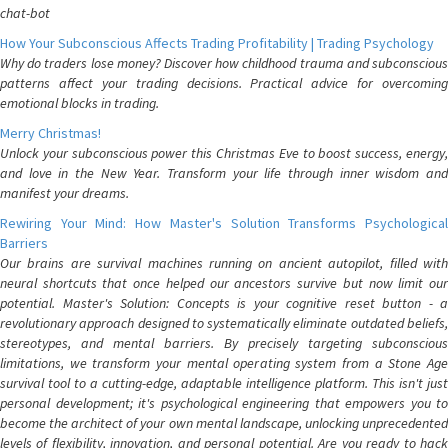
chat-bot
How Your Subconscious Affects Trading Profitability | Trading Psychology
Why do traders lose money? Discover how childhood trauma and subconscious
patterns affect your trading decisions. Practical advice for overcoming
emotional blocks in trading.
Merry Christmas!
Unlock your subconscious power this Christmas Eve to boost success, energy,
and love in the New Year. Transform your life through inner wisdom and
manifest your dreams.
Rewiring Your Mind: How Master's Solution Transforms Psychological
Barriers
Our brains are survival machines running on ancient autopilot, filled with
neural shortcuts that once helped our ancestors survive but now limit our
potential. Master's Solution: Concepts is your cognitive reset button - a
revolutionary approach designed to systematically eliminate outdated beliefs,
stereotypes, and mental barriers. By precisely targeting subconscious
limitations, we transform your mental operating system from a Stone Age
survival tool to a cutting-edge, adaptable intelligence platform. This isn't just
personal development; it's psychological engineering that empowers you to
become the architect of your own mental landscape, unlocking unprecedented
levels of flexibility, innovation, and personal potential. Are you ready to hack