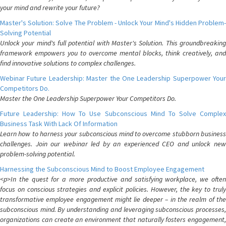
your mind and rewrite your future?
Master's Solution: Solve The Problem - Unlock Your Mind's Hidden Problem-
Solving Potential
Unlock your mind's full potential with Master's Solution. This groundbreaking
framework empowers you to overcome mental blocks, think creatively, and
find innovative solutions to complex challenges.
Webinar Future Leadership: Master the One Leadership Superpower Your
Competitors Do.
Master the One Leadership Superpower Your Competitors Do.
Future Leadership: How To Use Subconscious Mind To Solve Complex
Business Task With Lack Of Information
Learn how to harness your subconscious mind to overcome stubborn business
challenges. Join our webinar led by an experienced CEO and unlock new
problem-solving potential.
Harnessing the Subconscious Mind to Boost Employee Engagement
<p>In the quest for a more productive and satisfying workplace, we often
focus on conscious strategies and explicit policies. However, the key to truly
transformative employee engagement might lie deeper – in the realm of the
subconscious mind. By understanding and leveraging subconscious processes,
organizations can create an environment that naturally fosters engagement,