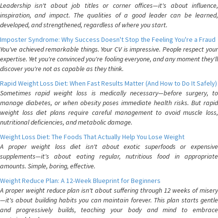
Leadership isn't about job titles or corner offices—it's about influence,
inspiration, and impact. The qualities of a good leader can be learned,
developed, and strengthened, regardless of where you start.
Imposter Syndrome: Why Success Doesn't Stop the Feeling You're a Fraud
You've achieved remarkable things. Your CV is impressive. People respect your
expertise. Yet you're convinced you're fooling everyone, and any moment they'll
discover you're not as capable as they think.
Rapid Weight Loss Diet: When Fast Results Matter (And How to Do It Safely)
Sometimes rapid weight loss is medically necessary—before surgery, to
manage diabetes, or when obesity poses immediate health risks. But rapid
weight loss diet plans require careful management to avoid muscle loss,
nutritional deficiencies, and metabolic damage.
Weight Loss Diet: The Foods That Actually Help You Lose Weight
A proper weight loss diet isn't about exotic superfoods or expensive
supplements—it's about eating regular, nutritious food in appropriate
amounts. Simple, boring, effective.
Weight Reduce Plan: A 12-Week Blueprint for Beginners
A proper weight reduce plan isn't about suffering through 12 weeks of misery
—it's about building habits you can maintain forever. This plan starts gentle
and progressively builds, teaching your body and mind to embrace