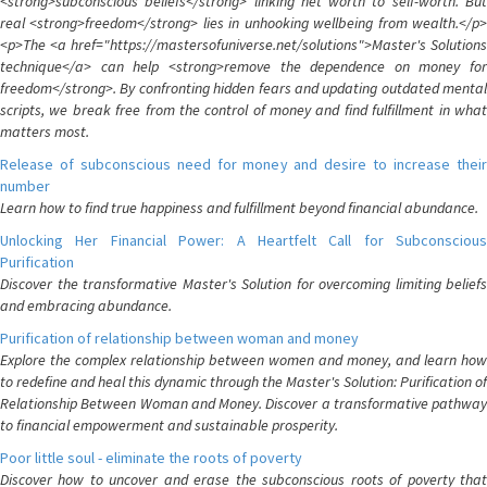
<strong>subconscious beliefs</strong> linking net worth to self-worth. But
real <strong>freedom</strong> lies in unhooking wellbeing from wealth.</p>
<p>The <a href="https://mastersofuniverse.net/solutions">Master's Solutions
technique</a> can help <strong>remove the dependence on money for
freedom</strong>. By confronting hidden fears and updating outdated mental
scripts, we break free from the control of money and find fulfillment in what
matters most.
Release of subconscious need for money and desire to increase their
number
Learn how to find true happiness and fulfillment beyond financial abundance.
Unlocking Her Financial Power: A Heartfelt Call for Subconscious
Purification
Discover the transformative Master's Solution for overcoming limiting beliefs
and embracing abundance.
Purification of relationship between woman and money
Explore the complex relationship between women and money, and learn how
to redefine and heal this dynamic through the Master's Solution: Purification of
Relationship Between Woman and Money. Discover a transformative pathway
to financial empowerment and sustainable prosperity.
Poor little soul - eliminate the roots of poverty
Discover how to uncover and erase the subconscious roots of poverty that