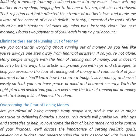
Suddenly, a memory from my childhood came into my vision - I was with my
mother in a toy shop, begging her to buy me a toy car, but she had refused.
That rejection had both affected the stream of mother's love and made me
aware of the concept of a cash deficit. Instantly, I executed the roots of the
situation with Master's Solutions My mind was instantly clear. The next
morning, I found two payments of $500 each in my PayPal account."
Eliminate the Fear of Running Out of Money
Are you constantly worrying about running out of money? Do you feel like
you're always one step away from financial disaster? If so, you're not alone.
Many people struggle with the fear of running out of money, but it doesn't
have to be this way. This article will provide you with tips and strategies to
help you overcome the fear of running out of money and take control of your
financial future. You'll learn how to create a budget, save money, and invest
wisely so that you can have peace of mind and financial security. With the
right plan and dedication, you can overcome the fear of running out of money
and start living a life of financial freedom.
Overcoming the Fear of Losing Money
Are you afraid of losing money? Many people are, and it can be a major
obstacle to achieving financial success. This article will provide you with tips
and strategies to help you overcome the fear of losing money and take control
of your finances. We'll discuss the importance of setting realistic goals,
developing a budget, and understanding the risks associated with investing.