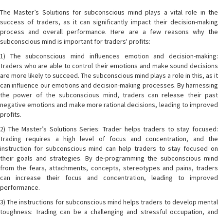
The Master’s Solutions for subconscious mind plays a vital role in the
success of traders, as it can significantly impact their decision-making
process and overall performance. Here are a few reasons why the
subconscious mind is important for traders' profits:
1) The subconscious mind influences emotion and decision-making:
Traders who are able to control their emotions and make sound decisions
are more likely to succeed. The subconscious mind plays a role in this, as it
can influence our emotions and decision-making processes. By harnessing
the power of the subconscious mind, traders can release their past
negative emotions and make more rational decisions, leading to improved
profits.
2) The Master’s Solutions Series: Trader helps traders to stay focused:
Trading requires a high level of focus and concentration, and the
instruction for subconscious mind can help traders to stay focused on
their goals and strategies. By de-programming the subconscious mind
from the fears, attachments, concepts, stereotypes and pains, traders
can increase their focus and concentration, leading to improved
performance.
3) The instructions for subconscious mind helps traders to develop mental
toughness: Trading can be a challenging and stressful occupation, and