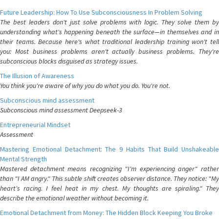
Future Leadership: How To Use Subconsciousness In Problem Solving
The best leaders don't just solve problems with logic. They solve them by
understanding what's happening beneath the surface—in themselves and in
their teams. Because here's what traditional leadership training won't tell
you: Most business problems aren't actually business problems. They're
subconscious blocks disguised as strategy issues.
The Illusion of Awareness
You think you're aware of why you do what you do. You're not.
Subconscious mind assessment
Subconscious mind assessment Deepseek-3
Entrepreneurial Mindset
Assessment
Mastering Emotional Detachment: The 9 Habits That Build Unshakeable
Mental Strength
Mastered detachment means recognizing "I'm experiencing anger" rather
than "I AM angry." This subtle shift creates observer distance. They notice: "My
heart's racing. I feel heat in my chest. My thoughts are spiraling." They
describe the emotional weather without becoming it.
Emotional Detachment from Money: The Hidden Block Keeping You Broke