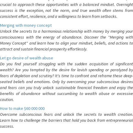
crucial to approach these opportunities with a balanced mindset. Overnight
success is the exception, not the norm, and true wealth often stems from
consistent effort, resilience, and a willingness to learn from setbacks.
Merging with money concept
Unlock the secrets to a harmonious relationship with money by merging your
consciousness with the energy of abundance. Discover the "Merging with
Money Concept" and learn how to align your mindset, beliefs, and actions to
attract and sustain financial prosperity effortlessly.
Let go desire of wealth abuse
Do you find yourself struggling with the sudden acquisition of significant
wealth? Are you tempted by the desire for lavish spending or paralyzed by
fears of depletion and scrutiny? It's time to confront and reframe these deep-
seated beliefs and emotions. Only by overcoming your subconscious desires
and fears can you truly unlock sustainable financial freedom and enjoy the
benefits of abundance without succumbing to wealth abuse or excessive
caution.
How to make $60 000 000
Overcome subconscious fears and unlock the secrets to wealth creation.
Learn how to challenge the barriers that hold you back from entrepreneurial
success.