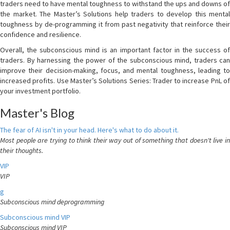
traders need to have mental toughness to withstand the ups and downs of
the market. The Master’s Solutions help traders to develop this mental
toughness by de-programming it from past negativity that reinforce their
confidence and resilience.
Overall, the subconscious mind is an important factor in the success of
traders. By harnessing the power of the subconscious mind, traders can
improve their decision-making, focus, and mental toughness, leading to
increased profits. Use Master’s Solutions Series: Trader to increase PnL of
your investment portfolio.
Master's Blog
The fear of AI isn't in your head. Here's what to do about it.
Most people are trying to think their way out of something that doesn't live in
their thoughts.
VIP
VIP
g
Subconscious mind deprogramming
Subconscious mind VIP
Subconscious mind VIP