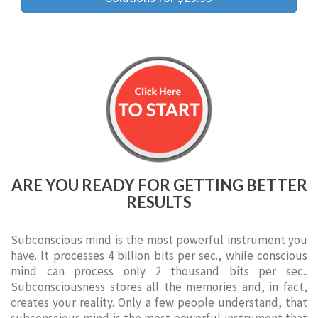
ARE YOU READY FOR GETTING BETTER
RESULTS
Subconscious mind is the most powerful instrument you
have. It processes 4 billion bits per sec., while conscious
mind can process only 2 thousand bits per sec..
Subconsciousness stores all the memories and, in fact,
creates your reality. Only a few people understand, that