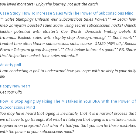
you loved monsters? Enjoy the journey, not just the catch.
Case Study: How To Increase Sales With The Power Of Subconscious Mind
** Sales Slumping? Unleash Your Subconscious Sales Power!** ➡️ Learn how
Gleb Zamyatin boosted sales 300% using secret subconscious hacks! Unlock
hidden potential with Master's Cue Words. Demolish limiting beliefs &
traumas. Explode sales with step-by-step deprogramming! ** Don't wait!**
Limited-time offer: Master subconscious sales course - $1350 (48% off)! Bonus:
Private Telegram group & support. ** Click below before it's gone!** P.S. Share
this! Help others unlock their sales potential!
Anxiety poll
I am conducting a poll to understand how you cope with anxiety in your daily
life.
Happy New Year!
Get Your Gift!
How To Stop Aging By Fixing The Mistakes in Your DNA With The Power Of
Subconscious Mind
You may have heard that aging is inevitable, that it is a natural process that
we all have to go through. But what if I told you that aging is a mistake in cells
regeneration program? And what if I told you that you can fix those mistakes
with the power of your subconscious mind?