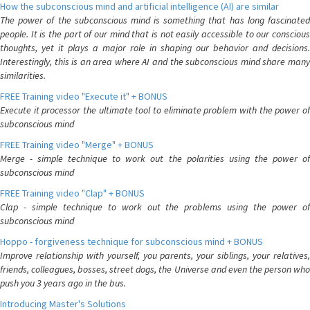
How the subconscious mind and artificial intelligence (AI) are similar
The power of the subconscious mind is something that has long fascinated
people. It is the part of our mind that is not easily accessible to our conscious
thoughts, yet it plays a major role in shaping our behavior and decisions.
Interestingly, this is an area where AI and the subconscious mind share many
similarities.
FREE Training video "Execute it" + BONUS
Execute it processor the ultimate tool to eliminate problem with the power of
subconscious mind
FREE Training video "Merge" + BONUS
Merge - simple technique to work out the polarities using the power of
subconscious mind
FREE Training video "Clap" + BONUS
Clap - simple technique to work out the problems using the power of
subconscious mind
Hoppo - forgiveness technique for subconscious mind + BONUS
Improve relationship with yourself, you parents, your siblings, your relatives,
friends, colleagues, bosses, street dogs, the Universe and even the person who
push you 3 years ago in the bus.
Introducing Master's Solutions