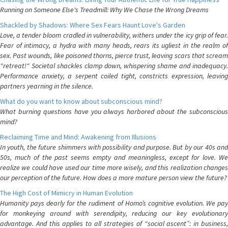
Running on Someone Else's Treadmill: Why We Chase the Wrong Dreams
Shackled by Shadows: Where Sex Fears Haunt Love's Garden
Love, a tender bloom cradled in vulnerability, withers under the icy grip of fear.
Fear of intimacy, a hydra with many heads, rears its ugliest in the realm of
sex. Past wounds, like poisoned thorns, pierce trust, leaving scars that scream
"retreat!" Societal shackles clamp down, whispering shame and inadequacy.
Performance anxiety, a serpent coiled tight, constricts expression, leaving
partners yearning in the silence.
What do you want to know about subconscious mind?
What burning questions have you always harbored about the subconscious
mind?
Reclaiming Time and Mind: Awakening from Illusions
In youth, the future shimmers with possibility and purpose. But by our 40s and
50s, much of the past seems empty and meaningless, except for love. We
realize we could have used our time more wisely, and this realization changes
our perception of the future. How does a more mature person view the future?
The High Cost of Mimicry in Human Evolution
Humanity pays dearly for the rudiment of Homo’s cognitive evolution. We pay
for monkeying around with serendipity, reducing our key evolutionary
advantage. And this applies to all strategies of “social ascent”: in business,