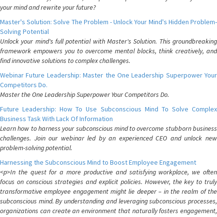
your mind and rewrite your future?
Master's Solution: Solve The Problem - Unlock Your Mind's Hidden Problem-
Solving Potential
Unlock your mind's full potential with Master's Solution. This groundbreaking
framework empowers you to overcome mental blocks, think creatively, and
find innovative solutions to complex challenges.
Webinar Future Leadership: Master the One Leadership Superpower Your
Competitors Do.
Master the One Leadership Superpower Your Competitors Do.
Future Leadership: How To Use Subconscious Mind To Solve Complex
Business Task With Lack Of Information
Learn how to harness your subconscious mind to overcome stubborn business
challenges. Join our webinar led by an experienced CEO and unlock new
problem-solving potential.
Harnessing the Subconscious Mind to Boost Employee Engagement
<p>In the quest for a more productive and satisfying workplace, we often
focus on conscious strategies and explicit policies. However, the key to truly
transformative employee engagement might lie deeper – in the realm of the
subconscious mind. By understanding and leveraging subconscious processes,
organizations can create an environment that naturally fosters engagement,