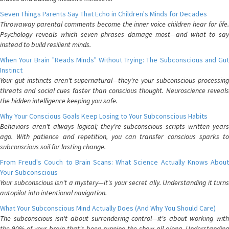
Seven Things Parents Say That Echo in Children's Minds for Decades
Throwaway parental comments become the inner voice children hear for life.
Psychology reveals which seven phrases damage most—and what to say
instead to build resilient minds.
When Your Brain "Reads Minds" Without Trying: The Subconscious and Gut
Instinct
Your gut instincts aren't supernatural—they're your subconscious processing
threats and social cues faster than conscious thought. Neuroscience reveals
the hidden intelligence keeping you safe.
Why Your Conscious Goals Keep Losing to Your Subconscious Habits
Behaviors aren't always logical; they're subconscious scripts written years
ago. With patience and repetition, you can transfer conscious sparks to
subconscious soil for lasting change.
From Freud's Couch to Brain Scans: What Science Actually Knows About
Your Subconscious
Your subconscious isn't a mystery—it's your secret ally. Understanding it turns
autopilot into intentional navigation.
What Your Subconscious Mind Actually Does (And Why You Should Care)
The subconscious isn't about surrendering control—it's about working with
the 90% of your brain that's been running the show all along. Understanding