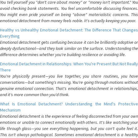
You tell yourself you "don't care about money" or "money isn't important." You
avoid checking bank statements. You feel uncomfortable discussing finances.
You might even pride yourself on being "above" materialistic concerns. This
emotional detachment from money feels noble. It's actually keeping you poor.
Healthy vs Unhealthy Emotional Detachment: The Difference That Changes
Everything
Emotional detachment gets confusing because it can be brilliantly adaptive or
deeply dysfunctional—and they look similar on the surface. Understanding the
difference determines whether you're building resilience or avoiding life.
Emotional Detachment in Relationships: When You're Present But Not Really
There
You're physically present—you live together, you share routines, you have
conversations—but something's missing. You're going through motions without
genuine emotional connection. That's emotional detachment in relationships,
and it's more common than you'd think.
What Is Emotional Detachment? Understanding the Mind's Protective
Mechanism
Emotional detachment is the experience of feeling disconnected from your own
emotions or unable to connect emotionally with others. It's like watching your
life through glass—you see everything happening, but you can't quite feel it.
This isn't always pathological. Sometimes emotional detachment is a healthy