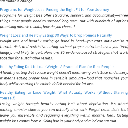
sustainable change.
Programs for Weight Loss: Finding the Right Fit for Your Journey
Programs for weight loss offer structure, support, and accountability—three
things most people need to succeed long-term. But with hundreds of options
promising miracle results, how do you choose?
Weight Loss and Healthy Eating: 30 Ways to Drop Pounds Naturally
Weight loss and healthy eating go hand in hand—you can't out-exercise a
terrible diet, and restrictive eating without proper nutrition leaves you tired,
hungry, and likely to quit. Here are 30 evidence-based strategies that work
together for sustainable results.
Healthy Eating Diet to Lose Weight: A Practical Plan for Real People
A healthy eating diet to lose weight doesn't mean living on lettuce and misery.
It means eating proper food in sensible amounts—food that nourishes your
body whilst creating the calorie deficit needed for fat loss.
Healthy Eating to Lose Weight: What Actually Works (Without Starving
Yourself)
Losing weight through healthy eating isn't about deprivation—it's about
making smarter choices you can actually stick with. Forget crash diets that
leave you miserable and regaining everything within months. Real, lasting
weight loss comes from building habits your body and mind can sustain.