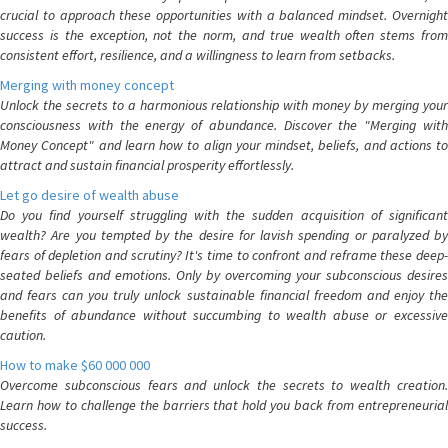
crucial to approach these opportunities with a balanced mindset. Overnight
success is the exception, not the norm, and true wealth often stems from
consistent effort, resilience, and a willingness to learn from setbacks.
Merging with money concept
Unlock the secrets to a harmonious relationship with money by merging your
consciousness with the energy of abundance. Discover the "Merging with
Money Concept" and learn how to align your mindset, beliefs, and actions to
attract and sustain financial prosperity effortlessly.
Let go desire of wealth abuse
Do you find yourself struggling with the sudden acquisition of significant
wealth? Are you tempted by the desire for lavish spending or paralyzed by
fears of depletion and scrutiny? It's time to confront and reframe these deep-
seated beliefs and emotions. Only by overcoming your subconscious desires
and fears can you truly unlock sustainable financial freedom and enjoy the
benefits of abundance without succumbing to wealth abuse or excessive
caution.
How to make $60 000 000
Overcome subconscious fears and unlock the secrets to wealth creation.
Learn how to challenge the barriers that hold you back from entrepreneurial
success.