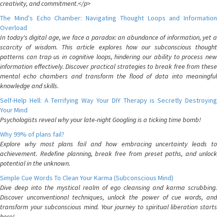
creativity, and commitment.</p>
The Mind's Echo Chamber: Navigating Thought Loops and Information
Overload
In today's digital age, we face a paradox: an abundance of information, yet a
scarcity of wisdom. This article explores how our subconscious thought
patterns can trap us in cognitive loops, hindering our ability to process new
information effectively. Discover practical strategies to break free from these
mental echo chambers and transform the flood of data into meaningful
knowledge and skills.
Self-Help Hell: A Terrifying Way Your DIY Therapy is Secretly Destroying
Your Mind
Psychologists reveal why your late-night Googling is a ticking time bomb!
Why 99% of plans fail?
Explore why most plans fail and how embracing uncertainty leads to
achievement. Redefine planning, break free from preset paths, and unlock
potential in the unknown.
Simple Cue Words To Clean Your Karma (Subconscious Mind)
Dive deep into the mystical realm of ego cleansing and karma scrubbing.
Discover unconventional techniques, unlock the power of cue words, and
transform your subconscious mind. Your journey to spiritual liberation starts
here!