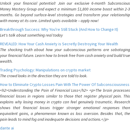
Unlock your financial potential! Join our exclusive 6-month Subconscious
Money Mastery Group and expect a minimum $1,800 income boost within 2-3
months. Go beyond surface-level strategies and transform your relationship
with money at its core. Limited spots available – apply now!
Breakthrough Success: Why You're Still Stuck (And How to Change It)
Let's talk about something real today
REVEALED: How Your Cash Anxiety is Secretly Destroying Your Wealth
The shocking truth about how your subconscious patterns are sabotaging
your financial future. Learn how to break free from cash anxiety and build true
wealth.
Trading Psychology: Manipulations on crypto market
The crowd looks in the direction they are told to look.
How to Eliminate Crypto Losses Pain With The Power Of Subconsciousness
<h2>Understanding the Pain of Financial Loss</h2> <p>The brain processes
financial losses in regions similar to those that register physical pain. This
explains why losing money in crypto can feel genuinely traumatic. Research
shows that financial losses trigger stronger emotional responses than
equivalent gains, a phenomenon known as loss aversion. Besides that, the
pain leads to mind fog and inadequate decisions and actions.</p>
dante ai