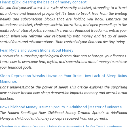
Finanz glück: clearing the basics of money concept
Do you find yourself stuck in a cycle of scarcity mindset, struggling to attract
abundance and financial prosperity? It's time to break free from the limiting
beliefs and subconscious blocks that are holding you back. Embrace an
abundance mindset, challenge societal narratives, and open yourself up to the
multitude of ethical paths to wealth creation. Financial freedom is within your
reach when you reframe your relationship with money and let go of deep-
seated fears and misconceptions. Take control of your financial destiny today.
Fear, Myths and Superstitions about Money
Uncover the surprising psychological factors that can sabotage your finances.
Learn how to overcome fear, myths, and superstitions about money to achieve
your financial goals.
Sleep Deprivation Wreaks Havoc on Your Brain: How Lack of Sleep Ruins
Memories
Don't underestimate the power of sleep! This article explores the surprising
new science behind how sleep deprivation impacts memory and overall brain
function.
How Childhood Money Trauma Sprouts in Adulthood | Master of Universe
The Hidden Seedlings: How Childhood Money Trauma Sprouts in Adulthood
Money in childhood and money concepts received from our parents.
Chasing the Wrong Dreams: Living Your Authentic Life for True Happiness