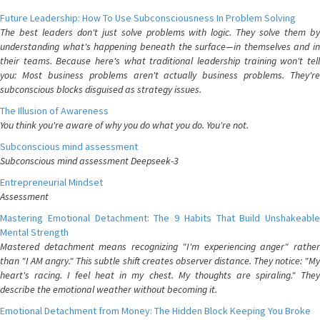
Future Leadership: How To Use Subconsciousness In Problem Solving
The best leaders don't just solve problems with logic. They solve them by
understanding what's happening beneath the surface—in themselves and in
their teams. Because here's what traditional leadership training won't tell
you: Most business problems aren't actually business problems. They're
subconscious blocks disguised as strategy issues.
The Illusion of Awareness
You think you're aware of why you do what you do. You're not.
Subconscious mind assessment
Subconscious mind assessment Deepseek-3
Entrepreneurial Mindset
Assessment
Mastering Emotional Detachment: The 9 Habits That Build Unshakeable
Mental Strength
Mastered detachment means recognizing "I'm experiencing anger" rather
than "I AM angry." This subtle shift creates observer distance. They notice: "My
heart's racing. I feel heat in my chest. My thoughts are spiraling." They
describe the emotional weather without becoming it.
Emotional Detachment from Money: The Hidden Block Keeping You Broke