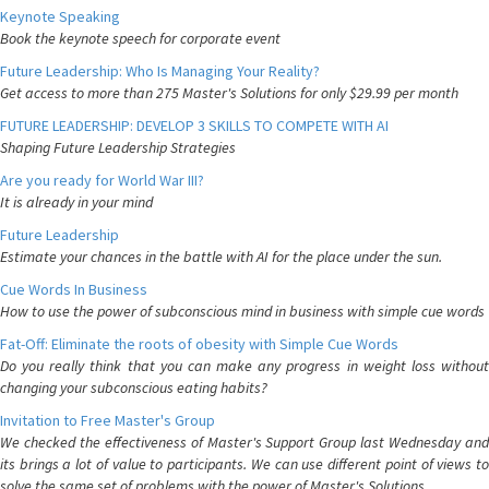
Keynote Speaking
Book the keynote speech for corporate event
Future Leadership: Who Is Managing Your Reality?
Get access to more than 275 Master's Solutions for only $29.99 per month
FUTURE LEADERSHIP: DEVELOP 3 SKILLS TO COMPETE WITH AI
Shaping Future Leadership Strategies
Are you ready for World War III?
It is already in your mind
Future Leadership
Estimate your chances in the battle with AI for the place under the sun.
Cue Words In Business
How to use the power of subconscious mind in business with simple cue words
Fat-Off: Eliminate the roots of obesity with Simple Cue Words
Do you really think that you can make any progress in weight loss without
changing your subconscious eating habits?
Invitation to Free Master's Group
We checked the effectiveness of Master's Support Group last Wednesday and
its brings a lot of value to participants. We can use different point of views to
solve the same set of problems with the power of Master's Solutions.