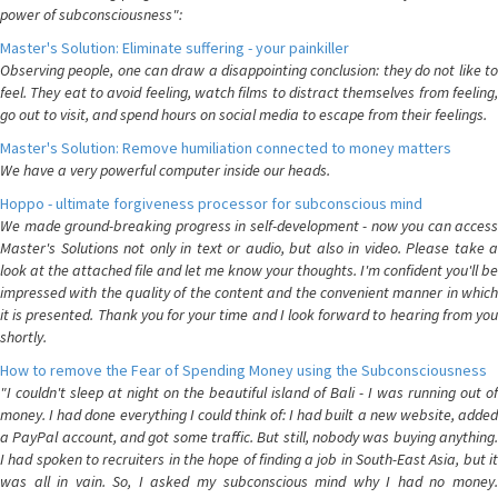
power of subconsciousness":
Master's Solution: Eliminate suffering - your painkiller
Observing people, one can draw a disappointing conclusion: they do not like to
feel. They eat to avoid feeling, watch films to distract themselves from feeling,
go out to visit, and spend hours on social media to escape from their feelings.
Master's Solution: Remove humiliation connected to money matters
We have a very powerful computer inside our heads.
Hoppo - ultimate forgiveness processor for subconscious mind
We made ground-breaking progress in self-development - now you can access
Master's Solutions not only in text or audio, but also in video. Please take a
look at the attached file and let me know your thoughts. I'm confident you'll be
impressed with the quality of the content and the convenient manner in which
it is presented. Thank you for your time and I look forward to hearing from you
shortly.
How to remove the Fear of Spending Money using the Subconsciousness
"I couldn't sleep at night on the beautiful island of Bali - I was running out of
money. I had done everything I could think of: I had built a new website, added
a PayPal account, and got some traffic. But still, nobody was buying anything.
I had spoken to recruiters in the hope of finding a job in South-East Asia, but it
was all in vain. So, I asked my subconscious mind why I had no money.