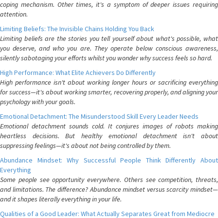
coping mechanism. Other times, it's a symptom of deeper issues requiring
attention.
Limiting Beliefs: The Invisible Chains Holding You Back
Limiting beliefs are the stories you tell yourself about what's possible, what
you deserve, and who you are. They operate below conscious awareness,
silently sabotaging your efforts whilst you wonder why success feels so hard.
High Performance: What Elite Achievers Do Differently
High performance isn't about working longer hours or sacrificing everything
for success—it's about working smarter, recovering properly, and aligning your
psychology with your goals.
Emotional Detachment: The Misunderstood Skill Every Leader Needs
Emotional detachment sounds cold. It conjures images of robots making
heartless decisions. But healthy emotional detachment isn't about
suppressing feelings—it's about not being controlled by them.
Abundance Mindset: Why Successful People Think Differently About
Everything
Some people see opportunity everywhere. Others see competition, threats,
and limitations. The difference? Abundance mindset versus scarcity mindset—
and it shapes literally everything in your life.
Qualities of a Good Leader: What Actually Separates Great from Mediocre