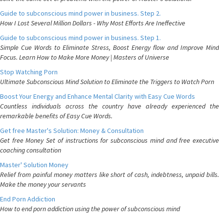
Guide to subconscious mind power in business. Step 2.
How I Lost Several Million Dollars - Why Most Efforts Are Ineffective
Guide to subconscious mind power in business. Step 1.
Simple Cue Words to Eliminate Stress, Boost Energy flow and Improve Mind
Focus. Learn How to Make More Money | Masters of Universe
Stop Watching Porn
Ultimate Subconscious Mind Solution to Eliminate the Triggers to Watch Porn
Boost Your Energy and Enhance Mental Clarity with Easy Cue Words
Countless individuals across the country have already experienced the
remarkable benefits of Easy Cue Words.
Get free Master's Solution: Money & Consultation
Get free Money Set of instructions for subconscious mind and free executive
coaching consultation
Master' Solution Money
Relief from painful money matters like short of cash, indebtness, unpaid bills.
Make the money your servants
End Porn Addiction
How to end porn addiction using the power of subconscious mind