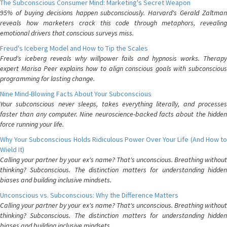
The Subconscious Consumer Mind: Marketing's Secret Weapon
95% of buying decisions happen subconsciously. Harvard's Gerald Zaltman
reveals how marketers crack this code through metaphors, revealing
emotional drivers that conscious surveys miss.
Freud's Iceberg Model and How to Tip the Scales
Freud's iceberg reveals why willpower fails and hypnosis works. Therapy
expert Marisa Peer explains how to align conscious goals with subconscious
programming for lasting change.
Nine Mind-Blowing Facts About Your Subconscious
Your subconscious never sleeps, takes everything literally, and processes
faster than any computer. Nine neuroscience-backed facts about the hidden
force running your life.
Why Your Subconscious Holds Ridiculous Power Over Your Life (And How to
Wield It)
Calling your partner by your ex's name? That's unconscious. Breathing without
thinking? Subconscious. The distinction matters for understanding hidden
biases and building inclusive mindsets.
Unconscious vs. Subconscious: Why the Difference Matters
Calling your partner by your ex's name? That's unconscious. Breathing without
thinking? Subconscious. The distinction matters for understanding hidden
biases and building inclusive mindsets.