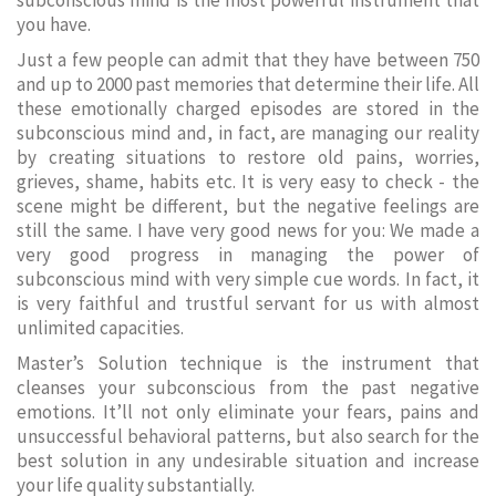
subconscious mind is the most powerful instrument that
you have.
Just a few people can admit that they have between 750
and up to 2000 past memories that determine their life. All
these emotionally charged episodes are stored in the
subconscious mind and, in fact, are managing our reality
by creating situations to restore old pains, worries,
grieves, shame, habits etc. It is very easy to check - the
scene might be different, but the negative feelings are
still the same. I have very good news for you: We made a
very good progress in managing the power of
subconscious mind with very simple cue words. In fact, it
is very faithful and trustful servant for us with almost
unlimited capacities.
Master’s Solution technique is the instrument that
cleanses your subconscious from the past negative
emotions. It’ll not only eliminate your fears, pains and
unsuccessful behavioral patterns, but also search for the
best solution in any undesirable situation and increase
your life quality substantially.