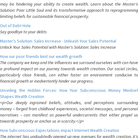
may be hindering your ability to create wealth. Learn about the Master's
Solution: Poor Little Soul and its transformative approach to reprogramming
limiting beliefs for sustainable financial prosperity.
Out of Debt Hole
Say goodbye to your debts
Master's Solution: Sales Increase - Unleash Your Sales Potential
Unlock Your Sales Potential with Master's Solution: Sales Increase
How our poor friends limit our wealth growth
The company we keep and the influences we surround ourselves with can have
a profound impact on our journey towards wealth creation. Our social circles,
particularly close friends, can either foster an environment conducive to
financial growth or inadvertently hinder our progress.
Unveiling the Hidden Forces: How Your Subconscious Money Mindset
Shapes Wealth Creation
<p>Our deeply ingrained beliefs, attitudes, and perceptions surrounding
money – forged from childhood experiences, societal messages, and personal
narratives – can manifest as powerful undercurrents that either propel us
towards prosperity or anchor us in scarcity.</p>
How Subconscious Expectations impact Internet Wealth Creation
The internet has undoubtedly opened up new avenues for wealth creation, it's