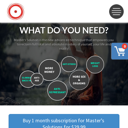
WHAT DO YOU NEED?
Master’s Solution is the new advanced technique that empowers you
to reclaim full total and absolute mastery of yourself, your life and
0
reality
Buy 1 month subscription for Master’s 
Solutions for $29.99