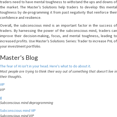
traders need to have mental toughness to withstand the ups and downs of
the market. The Master’s Solutions help traders to develop this mental
toughness by de-programming it from past negativity that reinforce their
confidence and resilience.
Overall, the subconscious mind is an important factor in the success of
traders. By harnessing the power of the subconscious mind, traders can
improve their decision-making, focus, and mental toughness, leading to
increased profits. Use Master’s Solutions Series: Trader to increase PnL of
your investment portfolio.
Master's Blog
The fear of AI isn't in your head. Here's what to do about it.
Most people are trying to think their way out of something that doesn't live in
their thoughts.
VIP
VIP
g
Subconscious mind deprogramming
Subconscious mind VIP
Subconscious mind VIP