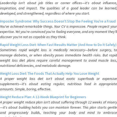
Leadership isn't about job titles or corner offices—it's about influence,
inspiration, and impact. The qualities of a good leader can be learned,
developed, and strengthened, regardless of where you start.
Imposter Syndrome: Why Success Doesn't Stop the Feeling You're a Fraud
You've achieved remarkable things. Your CV is impressive. People respect your
expertise. Yet you're convinced you're fooling everyone, and any moment they'll
discover you're not as capable as they think.
Rapid Weight Loss Diet: When Fast Results Matter (And How to Do It Safely)
Sometimes rapid weight loss is medically necessary—before surgery, to
manage diabetes, or when obesity poses immediate health risks. But rapid
weight loss diet plans require careful management to avoid muscle loss,
nutritional deficiencies, and metabolic damage.
Weight Loss Diet: The Foods That Actually Help You Lose Weight
A proper weight loss diet isn't about exotic superfoods or expensive
supplements—it's about eating regular, nutritious food in appropriate
amounts. Simple, boring, effective.
Weight Reduce Plan: A 12-Week Blueprint for Beginners
A proper weight reduce plan isn't about suffering through 12 weeks of misery
—it's about building habits you can maintain forever. This plan starts gentle
and progressively builds, teaching your body and mind to embrace