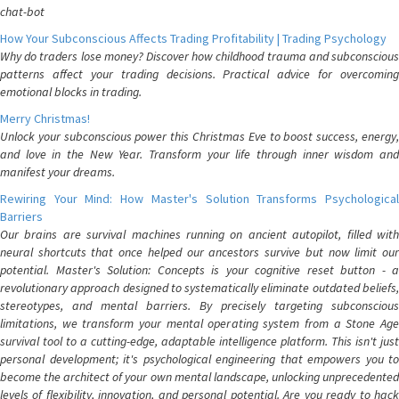
chat-bot
How Your Subconscious Affects Trading Profitability | Trading Psychology
Why do traders lose money? Discover how childhood trauma and subconscious
patterns affect your trading decisions. Practical advice for overcoming
emotional blocks in trading.
Merry Christmas!
Unlock your subconscious power this Christmas Eve to boost success, energy,
and love in the New Year. Transform your life through inner wisdom and
manifest your dreams.
Rewiring Your Mind: How Master's Solution Transforms Psychological
Barriers
Our brains are survival machines running on ancient autopilot, filled with
neural shortcuts that once helped our ancestors survive but now limit our
potential. Master's Solution: Concepts is your cognitive reset button - a
revolutionary approach designed to systematically eliminate outdated beliefs,
stereotypes, and mental barriers. By precisely targeting subconscious
limitations, we transform your mental operating system from a Stone Age
survival tool to a cutting-edge, adaptable intelligence platform. This isn't just
personal development; it's psychological engineering that empowers you to
become the architect of your own mental landscape, unlocking unprecedented
levels of flexibility, innovation, and personal potential. Are you ready to hack