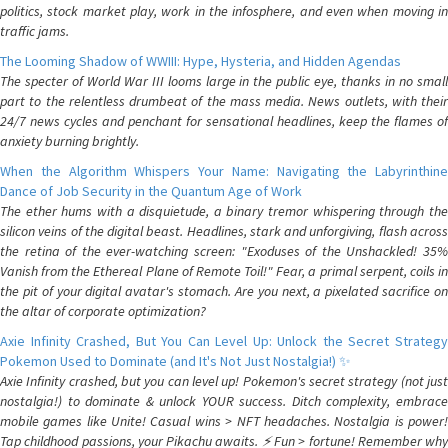
politics, stock market play, work in the infosphere, and even when moving in
traffic jams.
The Looming Shadow of WWIII: Hype, Hysteria, and Hidden Agendas
The specter of World War III looms large in the public eye, thanks in no small
part to the relentless drumbeat of the mass media. News outlets, with their
24/7 news cycles and penchant for sensational headlines, keep the flames of
anxiety burning brightly.
When the Algorithm Whispers Your Name: Navigating the Labyrinthine
Dance of Job Security in the Quantum Age of Work
The ether hums with a disquietude, a binary tremor whispering through the
silicon veins of the digital beast. Headlines, stark and unforgiving, flash across
the retina of the ever-watching screen: "Exoduses of the Unshackled! 35%
Vanish from the Ethereal Plane of Remote Toil!" Fear, a primal serpent, coils in
the pit of your digital avatar's stomach. Are you next, a pixelated sacrifice on
the altar of corporate optimization?
Axie Infinity Crashed, But You Can Level Up: Unlock the Secret Strategy
Pokemon Used to Dominate (and It's Not Just Nostalgia!) ✨
Axie Infinity crashed, but you can level up! Pokemon's secret strategy (not just
nostalgia!) to dominate & unlock YOUR success. Ditch complexity, embrace
mobile games like Unite! Casual wins > NFT headaches. Nostalgia is power!
Tap childhood passions, your Pikachu awaits. ⚡️ Fun > fortune! Remember why