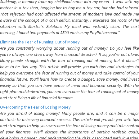
Suddenly, a memory from my childhood came into my vision - I was with my
mother in a toy shop, begging her to buy me a toy car, but she had refused.
That rejection had both affected the stream of mother's love and made me
aware of the concept of a cash deficit. Instantly, I executed the roots of the
situation with Master's Solutions My mind was instantly clear. The next
morning, I found two payments of $500 each in my PayPal account."
Eliminate the Fear of Running Out of Money
Are you constantly worrying about running out of money? Do you feel like
you're always one step away from financial disaster? If so, you're not alone.
Many people struggle with the fear of running out of money, but it doesn't
have to be this way. This article will provide you with tips and strategies to
help you overcome the fear of running out of money and take control of your
financial future. You'll learn how to create a budget, save money, and invest
wisely so that you can have peace of mind and financial security. With the
right plan and dedication, you can overcome the fear of running out of money
and start living a life of financial freedom.
Overcoming the Fear of Losing Money
Are you afraid of losing money? Many people are, and it can be a major
obstacle to achieving financial success. This article will provide you with tips
and strategies to help you overcome the fear of losing money and take control
of your finances. We'll discuss the importance of setting realistic goals,
developing a budget, and understanding the risks associated with investing.