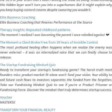
this hidden layer won't turn you into a superhuman. But it might explain why
you keep buying custard creams despite swearing you wouldn't.
Elite Business Coaching
Elite Business Coaching that Rewires Performance at the Source
Therapy Insights: Repeated childhood patterns
The moment I realized I was becoming the parent I once rebelled against 💔
The Moment a Client Broke Free from 30 Years of Invisible Control
The most profound healing often happens when we realize the enemy was
never external – it was an internalized voice that we can finally choose to
release.
The Startup Fundraising Mindset Quiz
Ready to transform your startup's fundraising game? The harsh truth most
founders miss: product-market fit alone won't fund your vision. Your ability to
sell future cash flows to investors separates the funded from the forgotten.
Take our Fundraising Mindset Quiz to see if you're a Product Prisoner or
Fundraising Force. Discover the mindset that truly determines startup success.
Voucher
MASTER50
TRANSFORM YOUR FINANCIAL REALITY