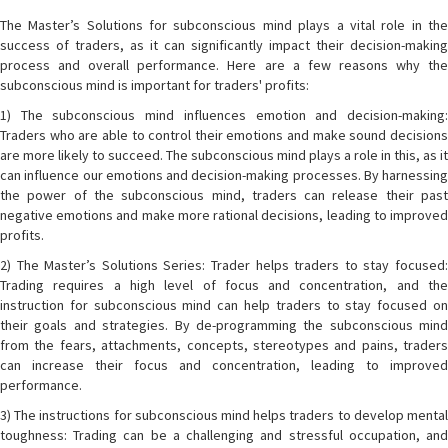
The Master’s Solutions for subconscious mind plays a vital role in the
success of traders, as it can significantly impact their decision-making
process and overall performance. Here are a few reasons why the
subconscious mind is important for traders' profits:
1) The subconscious mind influences emotion and decision-making:
Traders who are able to control their emotions and make sound decisions
are more likely to succeed. The subconscious mind plays a role in this, as it
can influence our emotions and decision-making processes. By harnessing
the power of the subconscious mind, traders can release their past
negative emotions and make more rational decisions, leading to improved
profits.
2) The Master’s Solutions Series: Trader helps traders to stay focused:
Trading requires a high level of focus and concentration, and the
instruction for subconscious mind can help traders to stay focused on
their goals and strategies. By de-programming the subconscious mind
from the fears, attachments, concepts, stereotypes and pains, traders
can increase their focus and concentration, leading to improved
performance.
3) The instructions for subconscious mind helps traders to develop mental
toughness: Trading can be a challenging and stressful occupation, and