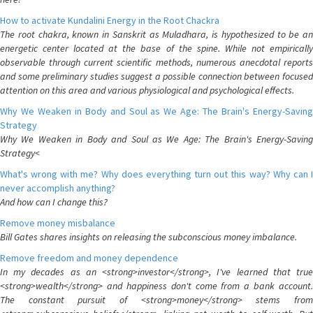
How to activate Kundalini Energy in the Root Chackra
The root chakra, known in Sanskrit as Muladhara, is hypothesized to be an
energetic center located at the base of the spine. While not empirically
observable through current scientific methods, numerous anecdotal reports
and some preliminary studies suggest a possible connection between focused
attention on this area and various physiological and psychological effects.
Why We Weaken in Body and Soul as We Age: The Brain's Energy-Saving
Strategy
Why We Weaken in Body and Soul as We Age: The Brain's Energy-Saving
Strategy<
What's wrong with me? Why does everything turn out this way? Why can I
never accomplish anything?
And how can I change this?
Remove money misbalance
Bill Gates shares insights on releasing the subconscious money imbalance.
Remove freedom and money dependence
In my decades as an <strong>investor</strong>, I've learned that true
<strong>wealth</strong> and happiness don't come from a bank account.
The constant pursuit of <strong>money</strong> stems from