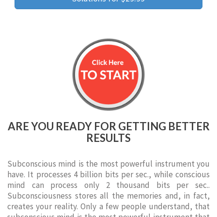
ARE YOU READY FOR GETTING BETTER
RESULTS
Subconscious mind is the most powerful instrument you
have. It processes 4 billion bits per sec., while conscious
mind can process only 2 thousand bits per sec..
Subconsciousness stores all the memories and, in fact,
creates your reality. Only a few people understand, that