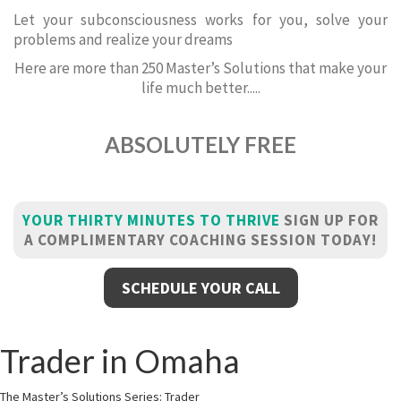
Let your subconsciousness works for you, solve your
problems and realize your dreams
Here are more than 250 Master’s Solutions that make your
life much better.....
ABSOLUTELY FREE
YOUR THIRTY MINUTES TO THRIVE
SIGN UP FOR
A COMPLIMENTARY COACHING SESSION TODAY!
SCHEDULE YOUR CALL
Trader in Omaha
The Master’s Solutions Series: Trader