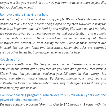
Do you feel like you're stuck in a rut? Do you want to achieve more in your life,
but you don't know how?
Remove bariiers in asking for help
Asking for help can be difficult for many people. We may feel embarrassed or
ashamed to ask for help, or fear being judged or rejected. However, asking for
help is an important part of a healthy and fulfilling life. When we ask for help,
we open ourselves up to new opportunities and opportunities, and we build
strong relationships with those around us. Barriers to seeking help Many
obstacles can prevent us from asking for help. Some of these barriers are
internal, like our own fears and insecurities. Other obstacles are external,
such as other things that can happen when we ask for help.
Coaching offer
Are you currently living the life you have always dreamed of, or have you
settled for the status quo? If you feel like you have hit a plateau, feel stuck in
life, or know that you haven't achieved your full potential, don't worry - it's
never too late to make changes. By deprogramming your mind, you can
cultivate the focus and determination necessary to design a life that gives you
fulfillment, joy, and passion.
Exclusive coaching program "From an idea to $7.5 million in 3 years with the
power of subconsciousness":
Exclusive coaching program "From an idea to $7.5 million in 3 years with the