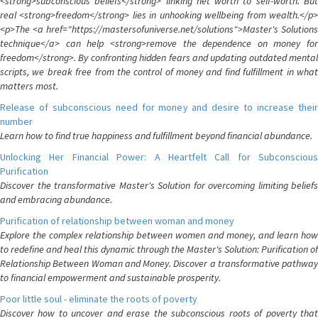
<strong>subconscious beliefs</strong> linking net worth to self-worth. But
real <strong>freedom</strong> lies in unhooking wellbeing from wealth.</p>
<p>The <a href="https://mastersofuniverse.net/solutions">Master's Solutions
technique</a> can help <strong>remove the dependence on money for
freedom</strong>. By confronting hidden fears and updating outdated mental
scripts, we break free from the control of money and find fulfillment in what
matters most.
Release of subconscious need for money and desire to increase their
number
Learn how to find true happiness and fulfillment beyond financial abundance.
Unlocking Her Financial Power: A Heartfelt Call for Subconscious
Purification
Discover the transformative Master's Solution for overcoming limiting beliefs
and embracing abundance.
Purification of relationship between woman and money
Explore the complex relationship between women and money, and learn how
to redefine and heal this dynamic through the Master's Solution: Purification of
Relationship Between Woman and Money. Discover a transformative pathway
to financial empowerment and sustainable prosperity.
Poor little soul - eliminate the roots of poverty
Discover how to uncover and erase the subconscious roots of poverty that