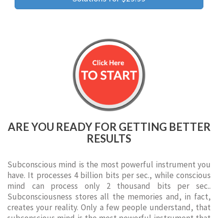
ARE YOU READY FOR GETTING BETTER
RESULTS
Subconscious mind is the most powerful instrument you
have. It processes 4 billion bits per sec., while conscious
mind can process only 2 thousand bits per sec..
Subconsciousness stores all the memories and, in fact,
creates your reality. Only a few people understand, that