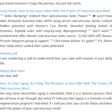
you loved monsters? Enjoy the journey, not just the catch.
Case Study: How To Increase Sales With The Power Of Subconscious Mind
** Sales Slumping? Unleash Your Subconscious Sales Power!** ➡️ Learn how
Gleb Zamyatin boosted sales 300% using secret subconscious hacks! Unlock
hidden potential with Master's Cue Words. Demolish limiting beliefs &
traumas. Explode sales with step-by-step deprogramming! ** Don't wait!**
Limited-time offer: Master subconscious sales course - $1350 (48% off)! Bonus:
Private Telegram group & support. ** Click below before it's gone!** P.S. Share
this! Help others unlock their sales potential!
Anxiety poll
I am conducting a poll to understand how you cope with anxiety in your daily
life.
Happy New Year!
Get Your Gift!
How To Stop Aging By Fixing The Mistakes in Your DNA With The Power Of
Subconscious Mind
You may have heard that aging is inevitable, that it is a natural process that
we all have to go through. But what if I told you that aging is a mistake in cells
regeneration program? And what if I told you that you can fix those mistakes
with the power of your subconscious mind?