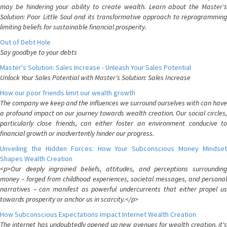
may be hindering your ability to create wealth. Learn about the Master's
Solution: Poor Little Soul and its transformative approach to reprogramming
limiting beliefs for sustainable financial prosperity.
Out of Debt Hole
Say goodbye to your debts
Master's Solution: Sales Increase - Unleash Your Sales Potential
Unlock Your Sales Potential with Master's Solution: Sales Increase
How our poor friends limit our wealth growth
The company we keep and the influences we surround ourselves with can have
a profound impact on our journey towards wealth creation. Our social circles,
particularly close friends, can either foster an environment conducive to
financial growth or inadvertently hinder our progress.
Unveiling the Hidden Forces: How Your Subconscious Money Mindset
Shapes Wealth Creation
<p>Our deeply ingrained beliefs, attitudes, and perceptions surrounding
money – forged from childhood experiences, societal messages, and personal
narratives – can manifest as powerful undercurrents that either propel us
towards prosperity or anchor us in scarcity.</p>
How Subconscious Expectations impact Internet Wealth Creation
The internet has undoubtedly opened up new avenues for wealth creation, it's