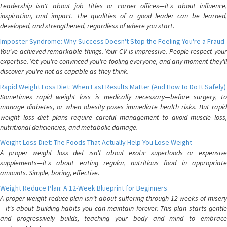
Leadership isn't about job titles or corner offices—it's about influence,
inspiration, and impact. The qualities of a good leader can be learned,
developed, and strengthened, regardless of where you start.
Imposter Syndrome: Why Success Doesn't Stop the Feeling You're a Fraud
You've achieved remarkable things. Your CV is impressive. People respect your
expertise. Yet you're convinced you're fooling everyone, and any moment they'll
discover you're not as capable as they think.
Rapid Weight Loss Diet: When Fast Results Matter (And How to Do It Safely)
Sometimes rapid weight loss is medically necessary—before surgery, to
manage diabetes, or when obesity poses immediate health risks. But rapid
weight loss diet plans require careful management to avoid muscle loss,
nutritional deficiencies, and metabolic damage.
Weight Loss Diet: The Foods That Actually Help You Lose Weight
A proper weight loss diet isn't about exotic superfoods or expensive
supplements—it's about eating regular, nutritious food in appropriate
amounts. Simple, boring, effective.
Weight Reduce Plan: A 12-Week Blueprint for Beginners
A proper weight reduce plan isn't about suffering through 12 weeks of misery
—it's about building habits you can maintain forever. This plan starts gentle
and progressively builds, teaching your body and mind to embrace