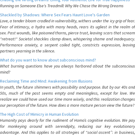
Running on Someone Else's Treadmill: Why We Chase the Wrong Dreams
Shackled by Shadows: Where Sex Fears Haunt Love's Garden
Love, a tender bloom cradled in vulnerability, withers under the icy grip of fear.
Fear of intimacy, a hydra with many heads, rears its ugliest in the realm of
sex. Past wounds, like poisoned thorns, pierce trust, leaving scars that scream
"retreat!" Societal shackles clamp down, whispering shame and inadequacy.
Performance anxiety, a serpent coiled tight, constricts expression, leaving
partners yearning in the silence.
What do you want to know about subconscious mind?
What burning questions have you always harbored about the subconscious
mind?
Reclaiming Time and Mind: Awakening from Illusions
In youth, the future shimmers with possibility and purpose. But by our 40s and
50s, much of the past seems empty and meaningless, except for love. We
realize we could have used our time more wisely, and this realization changes
our perception of the future. How does a more mature person view the future?
The High Cost of Mimicry in Human Evolution
Humanity pays dearly for the rudiment of Homo’s cognitive evolution. We pay
for monkeying around with serendipity, reducing our key evolutionary
advantage. And this applies to all strategies of “social ascent”: in business,