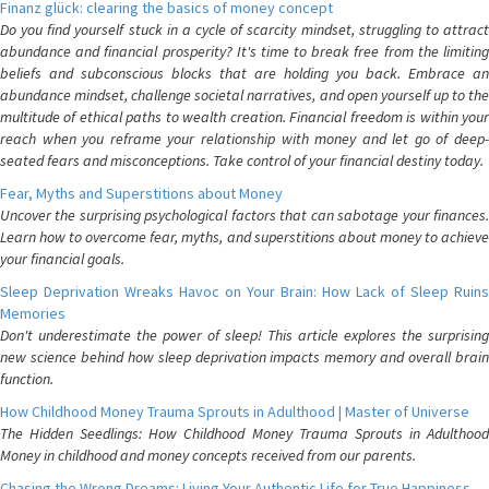
Finanz glück: clearing the basics of money concept
Do you find yourself stuck in a cycle of scarcity mindset, struggling to attract
abundance and financial prosperity? It's time to break free from the limiting
beliefs and subconscious blocks that are holding you back. Embrace an
abundance mindset, challenge societal narratives, and open yourself up to the
multitude of ethical paths to wealth creation. Financial freedom is within your
reach when you reframe your relationship with money and let go of deep-
seated fears and misconceptions. Take control of your financial destiny today.
Fear, Myths and Superstitions about Money
Uncover the surprising psychological factors that can sabotage your finances.
Learn how to overcome fear, myths, and superstitions about money to achieve
your financial goals.
Sleep Deprivation Wreaks Havoc on Your Brain: How Lack of Sleep Ruins
Memories
Don't underestimate the power of sleep! This article explores the surprising
new science behind how sleep deprivation impacts memory and overall brain
function.
How Childhood Money Trauma Sprouts in Adulthood | Master of Universe
The Hidden Seedlings: How Childhood Money Trauma Sprouts in Adulthood
Money in childhood and money concepts received from our parents.
Chasing the Wrong Dreams: Living Your Authentic Life for True Happiness