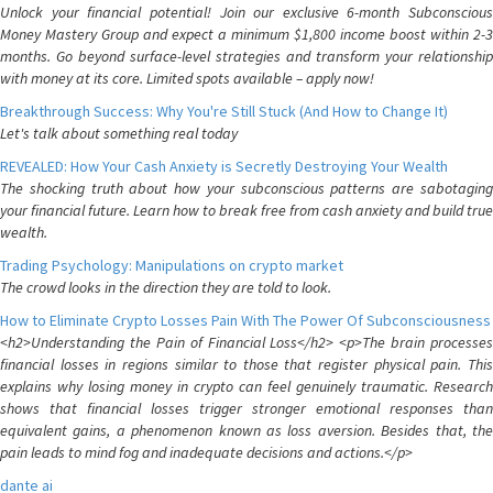
Unlock your financial potential! Join our exclusive 6-month Subconscious
Money Mastery Group and expect a minimum $1,800 income boost within 2-3
months. Go beyond surface-level strategies and transform your relationship
with money at its core. Limited spots available – apply now!
Breakthrough Success: Why You're Still Stuck (And How to Change It)
Let's talk about something real today
REVEALED: How Your Cash Anxiety is Secretly Destroying Your Wealth
The shocking truth about how your subconscious patterns are sabotaging
your financial future. Learn how to break free from cash anxiety and build true
wealth.
Trading Psychology: Manipulations on crypto market
The crowd looks in the direction they are told to look.
How to Eliminate Crypto Losses Pain With The Power Of Subconsciousness
<h2>Understanding the Pain of Financial Loss</h2> <p>The brain processes
financial losses in regions similar to those that register physical pain. This
explains why losing money in crypto can feel genuinely traumatic. Research
shows that financial losses trigger stronger emotional responses than
equivalent gains, a phenomenon known as loss aversion. Besides that, the
pain leads to mind fog and inadequate decisions and actions.</p>
dante ai