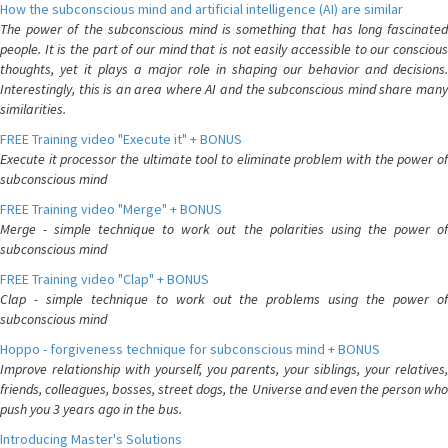
How the subconscious mind and artificial intelligence (AI) are similar
The power of the subconscious mind is something that has long fascinated
people. It is the part of our mind that is not easily accessible to our conscious
thoughts, yet it plays a major role in shaping our behavior and decisions.
Interestingly, this is an area where AI and the subconscious mind share many
similarities.
FREE Training video "Execute it" + BONUS
Execute it processor the ultimate tool to eliminate problem with the power of
subconscious mind
FREE Training video "Merge" + BONUS
Merge - simple technique to work out the polarities using the power of
subconscious mind
FREE Training video "Clap" + BONUS
Clap - simple technique to work out the problems using the power of
subconscious mind
Hoppo - forgiveness technique for subconscious mind + BONUS
Improve relationship with yourself, you parents, your siblings, your relatives,
friends, colleagues, bosses, street dogs, the Universe and even the person who
push you 3 years ago in the bus.
Introducing Master's Solutions