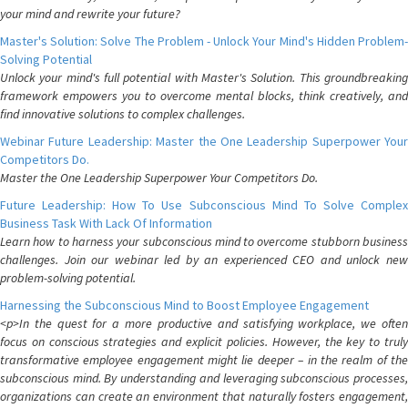
your mind and rewrite your future?
Master's Solution: Solve The Problem - Unlock Your Mind's Hidden Problem-
Solving Potential
Unlock your mind's full potential with Master's Solution. This groundbreaking
framework empowers you to overcome mental blocks, think creatively, and
find innovative solutions to complex challenges.
Webinar Future Leadership: Master the One Leadership Superpower Your
Competitors Do.
Master the One Leadership Superpower Your Competitors Do.
Future Leadership: How To Use Subconscious Mind To Solve Complex
Business Task With Lack Of Information
Learn how to harness your subconscious mind to overcome stubborn business
challenges. Join our webinar led by an experienced CEO and unlock new
problem-solving potential.
Harnessing the Subconscious Mind to Boost Employee Engagement
<p>In the quest for a more productive and satisfying workplace, we often
focus on conscious strategies and explicit policies. However, the key to truly
transformative employee engagement might lie deeper – in the realm of the
subconscious mind. By understanding and leveraging subconscious processes,
organizations can create an environment that naturally fosters engagement,