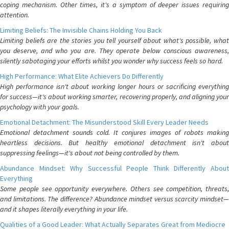
coping mechanism. Other times, it's a symptom of deeper issues requiring
attention.
Limiting Beliefs: The Invisible Chains Holding You Back
Limiting beliefs are the stories you tell yourself about what's possible, what
you deserve, and who you are. They operate below conscious awareness,
silently sabotaging your efforts whilst you wonder why success feels so hard.
High Performance: What Elite Achievers Do Differently
High performance isn't about working longer hours or sacrificing everything
for success—it's about working smarter, recovering properly, and aligning your
psychology with your goals.
Emotional Detachment: The Misunderstood Skill Every Leader Needs
Emotional detachment sounds cold. It conjures images of robots making
heartless decisions. But healthy emotional detachment isn't about
suppressing feelings—it's about not being controlled by them.
Abundance Mindset: Why Successful People Think Differently About
Everything
Some people see opportunity everywhere. Others see competition, threats,
and limitations. The difference? Abundance mindset versus scarcity mindset—
and it shapes literally everything in your life.
Qualities of a Good Leader: What Actually Separates Great from Mediocre