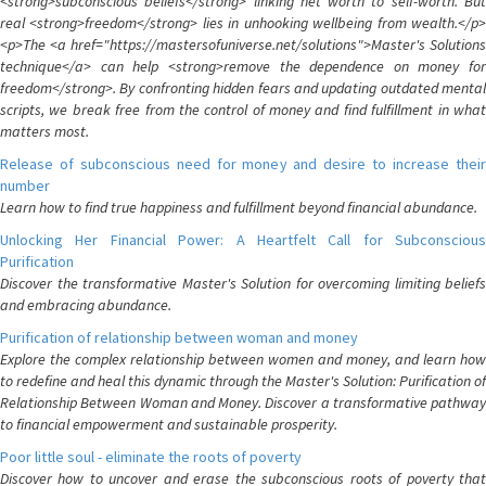
<strong>subconscious beliefs</strong> linking net worth to self-worth. But
real <strong>freedom</strong> lies in unhooking wellbeing from wealth.</p>
<p>The <a href="https://mastersofuniverse.net/solutions">Master's Solutions
technique</a> can help <strong>remove the dependence on money for
freedom</strong>. By confronting hidden fears and updating outdated mental
scripts, we break free from the control of money and find fulfillment in what
matters most.
Release of subconscious need for money and desire to increase their
number
Learn how to find true happiness and fulfillment beyond financial abundance.
Unlocking Her Financial Power: A Heartfelt Call for Subconscious
Purification
Discover the transformative Master's Solution for overcoming limiting beliefs
and embracing abundance.
Purification of relationship between woman and money
Explore the complex relationship between women and money, and learn how
to redefine and heal this dynamic through the Master's Solution: Purification of
Relationship Between Woman and Money. Discover a transformative pathway
to financial empowerment and sustainable prosperity.
Poor little soul - eliminate the roots of poverty
Discover how to uncover and erase the subconscious roots of poverty that