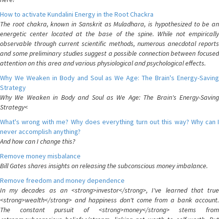
How to activate Kundalini Energy in the Root Chackra
The root chakra, known in Sanskrit as Muladhara, is hypothesized to be an
energetic center located at the base of the spine. While not empirically
observable through current scientific methods, numerous anecdotal reports
and some preliminary studies suggest a possible connection between focused
attention on this area and various physiological and psychological effects.
Why We Weaken in Body and Soul as We Age: The Brain's Energy-Saving
Strategy
Why We Weaken in Body and Soul as We Age: The Brain's Energy-Saving
Strategy<
What's wrong with me? Why does everything turn out this way? Why can I
never accomplish anything?
And how can I change this?
Remove money misbalance
Bill Gates shares insights on releasing the subconscious money imbalance.
Remove freedom and money dependence
In my decades as an <strong>investor</strong>, I've learned that true
<strong>wealth</strong> and happiness don't come from a bank account.
The constant pursuit of <strong>money</strong> stems from