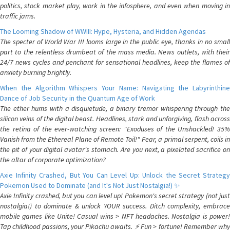
politics, stock market play, work in the infosphere, and even when moving in
traffic jams.
The Looming Shadow of WWIII: Hype, Hysteria, and Hidden Agendas
The specter of World War III looms large in the public eye, thanks in no small
part to the relentless drumbeat of the mass media. News outlets, with their
24/7 news cycles and penchant for sensational headlines, keep the flames of
anxiety burning brightly.
When the Algorithm Whispers Your Name: Navigating the Labyrinthine
Dance of Job Security in the Quantum Age of Work
The ether hums with a disquietude, a binary tremor whispering through the
silicon veins of the digital beast. Headlines, stark and unforgiving, flash across
the retina of the ever-watching screen: "Exoduses of the Unshackled! 35%
Vanish from the Ethereal Plane of Remote Toil!" Fear, a primal serpent, coils in
the pit of your digital avatar's stomach. Are you next, a pixelated sacrifice on
the altar of corporate optimization?
Axie Infinity Crashed, But You Can Level Up: Unlock the Secret Strategy
Pokemon Used to Dominate (and It's Not Just Nostalgia!) ✨
Axie Infinity crashed, but you can level up! Pokemon's secret strategy (not just
nostalgia!) to dominate & unlock YOUR success. Ditch complexity, embrace
mobile games like Unite! Casual wins > NFT headaches. Nostalgia is power!
Tap childhood passions, your Pikachu awaits. ⚡️ Fun > fortune! Remember why