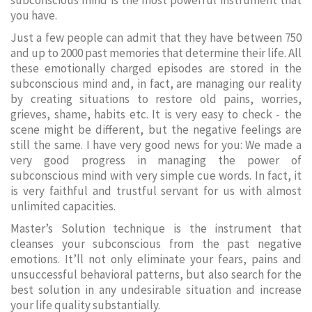
subconscious mind is the most powerful instrument that
you have.
Just a few people can admit that they have between 750
and up to 2000 past memories that determine their life. All
these emotionally charged episodes are stored in the
subconscious mind and, in fact, are managing our reality
by creating situations to restore old pains, worries,
grieves, shame, habits etc. It is very easy to check - the
scene might be different, but the negative feelings are
still the same. I have very good news for you: We made a
very good progress in managing the power of
subconscious mind with very simple cue words. In fact, it
is very faithful and trustful servant for us with almost
unlimited capacities.
Master’s Solution technique is the instrument that
cleanses your subconscious from the past negative
emotions. It’ll not only eliminate your fears, pains and
unsuccessful behavioral patterns, but also search for the
best solution in any undesirable situation and increase
your life quality substantially.