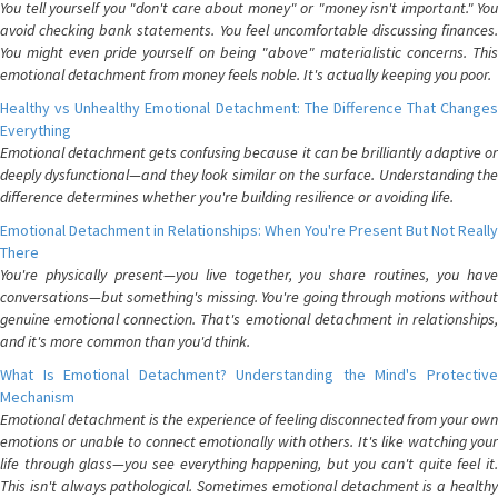
You tell yourself you "don't care about money" or "money isn't important." You
avoid checking bank statements. You feel uncomfortable discussing finances.
You might even pride yourself on being "above" materialistic concerns. This
emotional detachment from money feels noble. It's actually keeping you poor.
Healthy vs Unhealthy Emotional Detachment: The Difference That Changes
Everything
Emotional detachment gets confusing because it can be brilliantly adaptive or
deeply dysfunctional—and they look similar on the surface. Understanding the
difference determines whether you're building resilience or avoiding life.
Emotional Detachment in Relationships: When You're Present But Not Really
There
You're physically present—you live together, you share routines, you have
conversations—but something's missing. You're going through motions without
genuine emotional connection. That's emotional detachment in relationships,
and it's more common than you'd think.
What Is Emotional Detachment? Understanding the Mind's Protective
Mechanism
Emotional detachment is the experience of feeling disconnected from your own
emotions or unable to connect emotionally with others. It's like watching your
life through glass—you see everything happening, but you can't quite feel it.
This isn't always pathological. Sometimes emotional detachment is a healthy