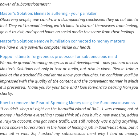
power of subconsciousness":
Master's Solution: Eliminate suffering - your painkiller
Observing people, one can draw a disappointing conclusion: they do not like to
feel. They eat to avoid feeling, watch films to distract themselves from feeling,
go out to visit, and spend hours on social media to escape from their feelings.
Master's Solution: Remove humiliation connected to money matters
We have a very powerful computer inside our heads.
Hoppo - ultimate forgiveness processor for subconscious mind
We made ground-breaking progress in self-development - now you can access
Master's Solutions not only in text or audio, but also in video. Please take a
look at the attached file and let me know your thoughts. I'm confident you'll be
impressed with the quality of the content and the convenient manner in which
it is presented. Thank you for your time and I look forward to hearing from you
shortly.
How to remove the Fear of Spending Money using the Subconsciousness
"I couldn't sleep at night on the beautiful island of Bali - I was running out of
money. I had done everything I could think of: I had built a new website, added
a PayPal account, and got some traffic. But still, nobody was buying anything.
I had spoken to recruiters in the hope of finding a job in South-East Asia, but it
was all in vain. So, I asked my subconscious mind why I had no money.