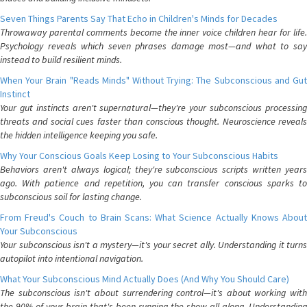
Seven Things Parents Say That Echo in Children's Minds for Decades
Throwaway parental comments become the inner voice children hear for life.
Psychology reveals which seven phrases damage most—and what to say
instead to build resilient minds.
When Your Brain "Reads Minds" Without Trying: The Subconscious and Gut
Instinct
Your gut instincts aren't supernatural—they're your subconscious processing
threats and social cues faster than conscious thought. Neuroscience reveals
the hidden intelligence keeping you safe.
Why Your Conscious Goals Keep Losing to Your Subconscious Habits
Behaviors aren't always logical; they're subconscious scripts written years
ago. With patience and repetition, you can transfer conscious sparks to
subconscious soil for lasting change.
From Freud's Couch to Brain Scans: What Science Actually Knows About
Your Subconscious
Your subconscious isn't a mystery—it's your secret ally. Understanding it turns
autopilot into intentional navigation.
What Your Subconscious Mind Actually Does (And Why You Should Care)
The subconscious isn't about surrendering control—it's about working with
the 90% of your brain that's been running the show all along. Understanding