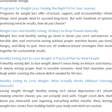
sustainable change.
Programs for Weight Loss: Finding the Right Fit for Your Journey
Programs for weight loss offer structure, support, and accountability—three
things most people need to succeed long-term. But with hundreds of options
promising miracle results, how do you choose?
Weight Loss and Healthy Eating: 30 Ways to Drop Pounds Naturally
Weight loss and healthy eating go hand in hand—you can't out-exercise a
terrible diet, and restrictive eating without proper nutrition leaves you tired,
hungry, and likely to quit. Here are 30 evidence-based strategies that work
together for sustainable results.
Healthy Eating Diet to Lose Weight: A Practical Plan for Real People
A healthy eating diet to lose weight doesn't mean living on lettuce and misery.
It means eating proper food in sensible amounts—food that nourishes your
body whilst creating the calorie deficit needed for fat loss.
Healthy Eating to Lose Weight: What Actually Works (Without Starving
Yourself)
Losing weight through healthy eating isn't about deprivation—it's about
making smarter choices you can actually stick with. Forget crash diets that
leave you miserable and regaining everything within months. Real, lasting
weight loss comes from building habits your body and mind can sustain.