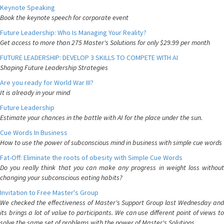
Keynote Speaking
Book the keynote speech for corporate event
Future Leadership: Who Is Managing Your Reality?
Get access to more than 275 Master's Solutions for only $29.99 per month
FUTURE LEADERSHIP: DEVELOP 3 SKILLS TO COMPETE WITH AI
Shaping Future Leadership Strategies
Are you ready for World War III?
It is already in your mind
Future Leadership
Estimate your chances in the battle with AI for the place under the sun.
Cue Words In Business
How to use the power of subconscious mind in business with simple cue words
Fat-Off: Eliminate the roots of obesity with Simple Cue Words
Do you really think that you can make any progress in weight loss without
changing your subconscious eating habits?
Invitation to Free Master's Group
We checked the effectiveness of Master's Support Group last Wednesday and
its brings a lot of value to participants. We can use different point of views to
solve the same set of problems with the power of Master's Solutions.