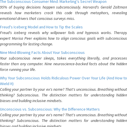
The Subconscious Consumer Mind: Marketing's Secret Weapon
95% of buying decisions happen subconsciously. Harvard's Gerald Zaltman
reveals how marketers crack this code through metaphors, revealing
emotional drivers that conscious surveys miss.
Freud's Iceberg Model and How to Tip the Scales
Freud's iceberg reveals why willpower fails and hypnosis works. Therapy
expert Marisa Peer explains how to align conscious goals with subconscious
programming for lasting change.
Nine Mind-Blowing Facts About Your Subconscious
Your subconscious never sleeps, takes everything literally, and processes
faster than any computer. Nine neuroscience-backed facts about the hidden
force running your life.
Why Your Subconscious Holds Ridiculous Power Over Your Life (And How to
Wield It)
Calling your partner by your ex's name? That's unconscious. Breathing without
thinking? Subconscious. The distinction matters for understanding hidden
biases and building inclusive mindsets.
Unconscious vs. Subconscious: Why the Difference Matters
Calling your partner by your ex's name? That's unconscious. Breathing without
thinking? Subconscious. The distinction matters for understanding hidden
biases and building inclusive mindsets.