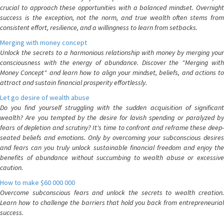
crucial to approach these opportunities with a balanced mindset. Overnight
success is the exception, not the norm, and true wealth often stems from
consistent effort, resilience, and a willingness to learn from setbacks.
Merging with money concept
Unlock the secrets to a harmonious relationship with money by merging your
consciousness with the energy of abundance. Discover the "Merging with
Money Concept" and learn how to align your mindset, beliefs, and actions to
attract and sustain financial prosperity effortlessly.
Let go desire of wealth abuse
Do you find yourself struggling with the sudden acquisition of significant
wealth? Are you tempted by the desire for lavish spending or paralyzed by
fears of depletion and scrutiny? It's time to confront and reframe these deep-
seated beliefs and emotions. Only by overcoming your subconscious desires
and fears can you truly unlock sustainable financial freedom and enjoy the
benefits of abundance without succumbing to wealth abuse or excessive
caution.
How to make $60 000 000
Overcome subconscious fears and unlock the secrets to wealth creation.
Learn how to challenge the barriers that hold you back from entrepreneurial
success.