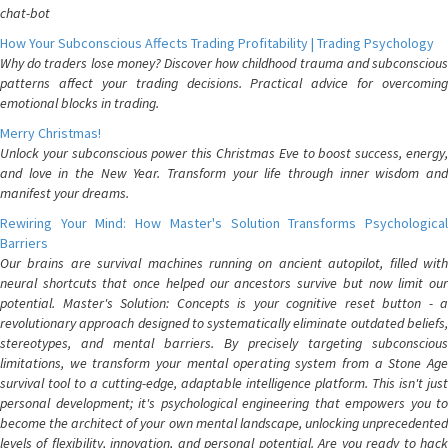
chat-bot
How Your Subconscious Affects Trading Profitability | Trading Psychology
Why do traders lose money? Discover how childhood trauma and subconscious
patterns affect your trading decisions. Practical advice for overcoming
emotional blocks in trading.
Merry Christmas!
Unlock your subconscious power this Christmas Eve to boost success, energy,
and love in the New Year. Transform your life through inner wisdom and
manifest your dreams.
Rewiring Your Mind: How Master's Solution Transforms Psychological
Barriers
Our brains are survival machines running on ancient autopilot, filled with
neural shortcuts that once helped our ancestors survive but now limit our
potential. Master's Solution: Concepts is your cognitive reset button - a
revolutionary approach designed to systematically eliminate outdated beliefs,
stereotypes, and mental barriers. By precisely targeting subconscious
limitations, we transform your mental operating system from a Stone Age
survival tool to a cutting-edge, adaptable intelligence platform. This isn't just
personal development; it's psychological engineering that empowers you to
become the architect of your own mental landscape, unlocking unprecedented
levels of flexibility, innovation, and personal potential. Are you ready to hack