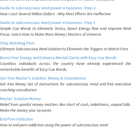
Guide to subconscious mind power in business. Step 2.
How I Lost Several Million Dollars - Why Most Efforts Are Ineffective
Guide to subconscious mind power in business. Step 1.
Simple Cue Words to Eliminate Stress, Boost Energy flow and Improve Mind
Focus. Learn How to Make More Money | Masters of Universe
Stop Watching Porn
Ultimate Subconscious Mind Solution to Eliminate the Triggers to Watch Porn
Boost Your Energy and Enhance Mental Clarity with Easy Cue Words
Countless individuals across the country have already experienced the
remarkable benefits of Easy Cue Words.
Get free Master's Solution: Money & Consultation
Get free Money Set of instructions for subconscious mind and free executive
coaching consultation
Master' Solution Money
Relief from painful money matters like short of cash, indebtness, unpaid bills.
Make the money your servants
End Porn Addiction
How to end porn addiction using the power of subconscious mind