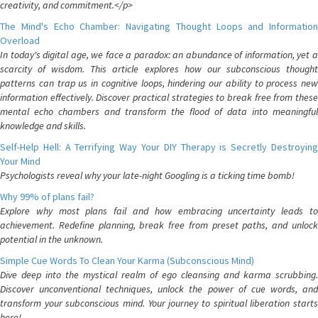
creativity, and commitment.</p>
The Mind's Echo Chamber: Navigating Thought Loops and Information
Overload
In today's digital age, we face a paradox: an abundance of information, yet a
scarcity of wisdom. This article explores how our subconscious thought
patterns can trap us in cognitive loops, hindering our ability to process new
information effectively. Discover practical strategies to break free from these
mental echo chambers and transform the flood of data into meaningful
knowledge and skills.
Self-Help Hell: A Terrifying Way Your DIY Therapy is Secretly Destroying
Your Mind
Psychologists reveal why your late-night Googling is a ticking time bomb!
Why 99% of plans fail?
Explore why most plans fail and how embracing uncertainty leads to
achievement. Redefine planning, break free from preset paths, and unlock
potential in the unknown.
Simple Cue Words To Clean Your Karma (Subconscious Mind)
Dive deep into the mystical realm of ego cleansing and karma scrubbing.
Discover unconventional techniques, unlock the power of cue words, and
transform your subconscious mind. Your journey to spiritual liberation starts
here!