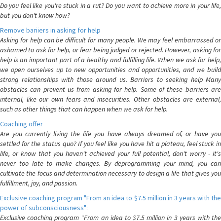
Do you feel like you're stuck in a rut? Do you want to achieve more in your life,
but you don't know how?
Remove bariiers in asking for help
Asking for help can be difficult for many people. We may feel embarrassed or
ashamed to ask for help, or fear being judged or rejected. However, asking for
help is an important part of a healthy and fulfilling life. When we ask for help,
we open ourselves up to new opportunities and opportunities, and we build
strong relationships with those around us. Barriers to seeking help Many
obstacles can prevent us from asking for help. Some of these barriers are
internal, like our own fears and insecurities. Other obstacles are external,
such as other things that can happen when we ask for help.
Coaching offer
Are you currently living the life you have always dreamed of, or have you
settled for the status quo? If you feel like you have hit a plateau, feel stuck in
life, or know that you haven't achieved your full potential, don't worry - it's
never too late to make changes. By deprogramming your mind, you can
cultivate the focus and determination necessary to design a life that gives you
fulfillment, joy, and passion.
Exclusive coaching program "From an idea to $7.5 million in 3 years with the
power of subconsciousness":
Exclusive coaching program "From an idea to $7.5 million in 3 years with the