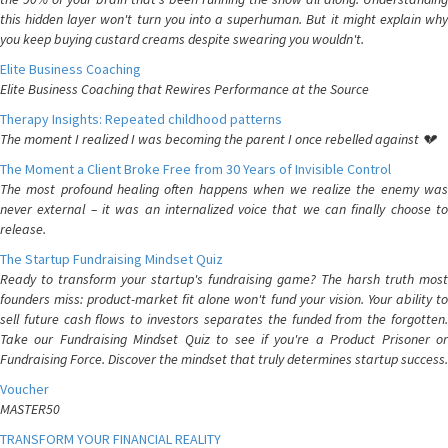
this hidden layer won't turn you into a superhuman. But it might explain why
you keep buying custard creams despite swearing you wouldn't.
Elite Business Coaching
Elite Business Coaching that Rewires Performance at the Source
Therapy Insights: Repeated childhood patterns
The moment I realized I was becoming the parent I once rebelled against 💔
The Moment a Client Broke Free from 30 Years of Invisible Control
The most profound healing often happens when we realize the enemy was
never external – it was an internalized voice that we can finally choose to
release.
The Startup Fundraising Mindset Quiz
Ready to transform your startup's fundraising game? The harsh truth most
founders miss: product-market fit alone won't fund your vision. Your ability to
sell future cash flows to investors separates the funded from the forgotten.
Take our Fundraising Mindset Quiz to see if you're a Product Prisoner or
Fundraising Force. Discover the mindset that truly determines startup success.
Voucher
MASTER50
TRANSFORM YOUR FINANCIAL REALITY