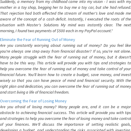
Suddenly, a memory from my childhood came into my vision - I was with my
mother in a toy shop, begging her to buy me a toy car, but she had refused.
That rejection had both affected the stream of mother's love and made me
aware of the concept of a cash deficit. Instantly, I executed the roots of the
situation with Master's Solutions My mind was instantly clear. The next
morning, I found two payments of $500 each in my PayPal account."
Eliminate the Fear of Running Out of Money
Are you constantly worrying about running out of money? Do you feel like
you're always one step away from financial disaster? If so, you're not alone.
Many people struggle with the fear of running out of money, but it doesn't
have to be this way. This article will provide you with tips and strategies to
help you overcome the fear of running out of money and take control of your
financial future. You'll learn how to create a budget, save money, and invest
wisely so that you can have peace of mind and financial security. With the
right plan and dedication, you can overcome the fear of running out of money
and start living a life of financial freedom.
Overcoming the Fear of Losing Money
Are you afraid of losing money? Many people are, and it can be a major
obstacle to achieving financial success. This article will provide you with tips
and strategies to help you overcome the fear of losing money and take control
of your finances. We'll discuss the importance of setting realistic goals,
developing a budget, and understanding the risks associated with investing.