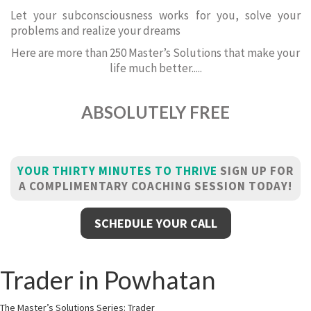
Let your subconsciousness works for you, solve your
problems and realize your dreams
Here are more than 250 Master’s Solutions that make your
life much better.....
ABSOLUTELY FREE
YOUR THIRTY MINUTES TO THRIVE
SIGN UP FOR
A COMPLIMENTARY COACHING SESSION TODAY!
SCHEDULE YOUR CALL
Trader in Powhatan
The Master’s Solutions Series: Trader