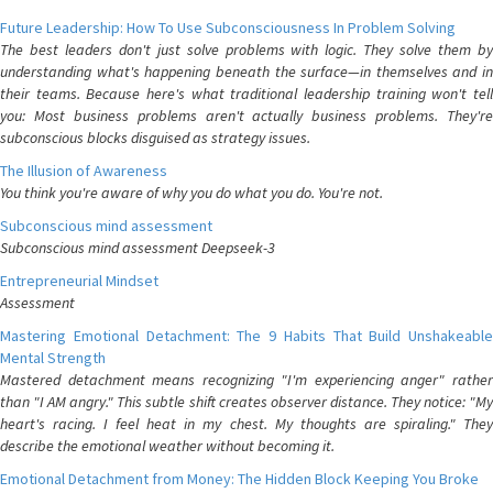
Future Leadership: How To Use Subconsciousness In Problem Solving
The best leaders don't just solve problems with logic. They solve them by
understanding what's happening beneath the surface—in themselves and in
their teams. Because here's what traditional leadership training won't tell
you: Most business problems aren't actually business problems. They're
subconscious blocks disguised as strategy issues.
The Illusion of Awareness
You think you're aware of why you do what you do. You're not.
Subconscious mind assessment
Subconscious mind assessment Deepseek-3
Entrepreneurial Mindset
Assessment
Mastering Emotional Detachment: The 9 Habits That Build Unshakeable
Mental Strength
Mastered detachment means recognizing "I'm experiencing anger" rather
than "I AM angry." This subtle shift creates observer distance. They notice: "My
heart's racing. I feel heat in my chest. My thoughts are spiraling." They
describe the emotional weather without becoming it.
Emotional Detachment from Money: The Hidden Block Keeping You Broke