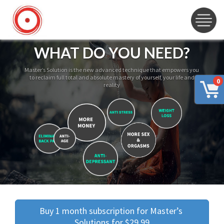
WHAT DO YOU NEED?
Master’s Solution is the new advanced technique that empowers you
to reclaim full total and absolute mastery of yourself, your life and
0
reality
Buy 1 month subscription for Master’s 
Solutions for $29.99