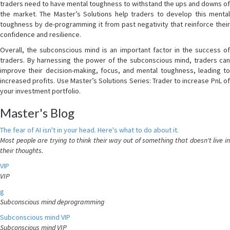
traders need to have mental toughness to withstand the ups and downs of
the market. The Master’s Solutions help traders to develop this mental
toughness by de-programming it from past negativity that reinforce their
confidence and resilience.
Overall, the subconscious mind is an important factor in the success of
traders. By harnessing the power of the subconscious mind, traders can
improve their decision-making, focus, and mental toughness, leading to
increased profits. Use Master’s Solutions Series: Trader to increase PnL of
your investment portfolio.
Master's Blog
The fear of AI isn't in your head. Here's what to do about it.
Most people are trying to think their way out of something that doesn't live in
their thoughts.
VIP
VIP
g
Subconscious mind deprogramming
Subconscious mind VIP
Subconscious mind VIP