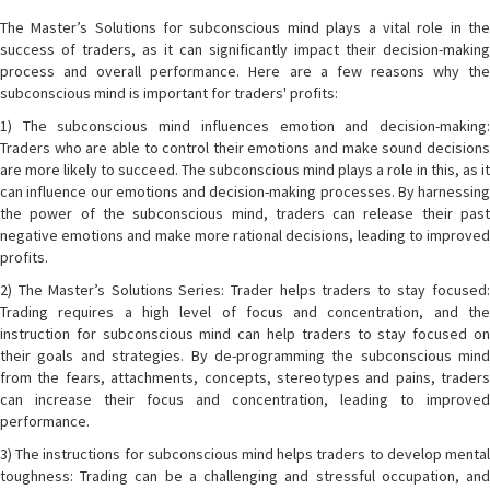
The Master’s Solutions for subconscious mind plays a vital role in the
success of traders, as it can significantly impact their decision-making
process and overall performance. Here are a few reasons why the
subconscious mind is important for traders' profits:
1) The subconscious mind influences emotion and decision-making:
Traders who are able to control their emotions and make sound decisions
are more likely to succeed. The subconscious mind plays a role in this, as it
can influence our emotions and decision-making processes. By harnessing
the power of the subconscious mind, traders can release their past
negative emotions and make more rational decisions, leading to improved
profits.
2) The Master’s Solutions Series: Trader helps traders to stay focused:
Trading requires a high level of focus and concentration, and the
instruction for subconscious mind can help traders to stay focused on
their goals and strategies. By de-programming the subconscious mind
from the fears, attachments, concepts, stereotypes and pains, traders
can increase their focus and concentration, leading to improved
performance.
3) The instructions for subconscious mind helps traders to develop mental
toughness: Trading can be a challenging and stressful occupation, and