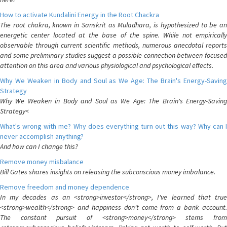
How to activate Kundalini Energy in the Root Chackra
The root chakra, known in Sanskrit as Muladhara, is hypothesized to be an
energetic center located at the base of the spine. While not empirically
observable through current scientific methods, numerous anecdotal reports
and some preliminary studies suggest a possible connection between focused
attention on this area and various physiological and psychological effects.
Why We Weaken in Body and Soul as We Age: The Brain's Energy-Saving
Strategy
Why We Weaken in Body and Soul as We Age: The Brain's Energy-Saving
Strategy<
What's wrong with me? Why does everything turn out this way? Why can I
never accomplish anything?
And how can I change this?
Remove money misbalance
Bill Gates shares insights on releasing the subconscious money imbalance.
Remove freedom and money dependence
In my decades as an <strong>investor</strong>, I've learned that true
<strong>wealth</strong> and happiness don't come from a bank account.
The constant pursuit of <strong>money</strong> stems from