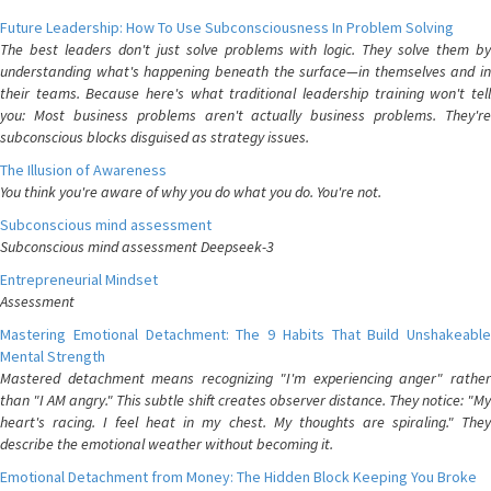
Future Leadership: How To Use Subconsciousness In Problem Solving
The best leaders don't just solve problems with logic. They solve them by
understanding what's happening beneath the surface—in themselves and in
their teams. Because here's what traditional leadership training won't tell
you: Most business problems aren't actually business problems. They're
subconscious blocks disguised as strategy issues.
The Illusion of Awareness
You think you're aware of why you do what you do. You're not.
Subconscious mind assessment
Subconscious mind assessment Deepseek-3
Entrepreneurial Mindset
Assessment
Mastering Emotional Detachment: The 9 Habits That Build Unshakeable
Mental Strength
Mastered detachment means recognizing "I'm experiencing anger" rather
than "I AM angry." This subtle shift creates observer distance. They notice: "My
heart's racing. I feel heat in my chest. My thoughts are spiraling." They
describe the emotional weather without becoming it.
Emotional Detachment from Money: The Hidden Block Keeping You Broke