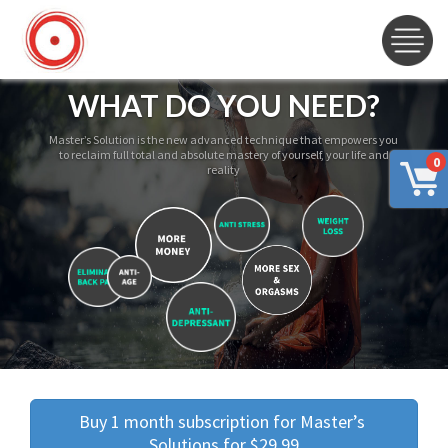
WHAT DO YOU NEED?
Master’s Solution is the new advanced technique that empowers you
to reclaim full total and absolute mastery of yourself, your life and
0
reality
Buy 1 month subscription for Master’s 
Solutions for $29.99