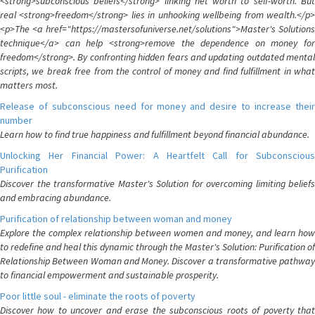
<strong>subconscious beliefs</strong> linking net worth to self-worth. But
real <strong>freedom</strong> lies in unhooking wellbeing from wealth.</p>
<p>The <a href="https://mastersofuniverse.net/solutions">Master's Solutions
technique</a> can help <strong>remove the dependence on money for
freedom</strong>. By confronting hidden fears and updating outdated mental
scripts, we break free from the control of money and find fulfillment in what
matters most.
Release of subconscious need for money and desire to increase their
number
Learn how to find true happiness and fulfillment beyond financial abundance.
Unlocking Her Financial Power: A Heartfelt Call for Subconscious
Purification
Discover the transformative Master's Solution for overcoming limiting beliefs
and embracing abundance.
Purification of relationship between woman and money
Explore the complex relationship between women and money, and learn how
to redefine and heal this dynamic through the Master's Solution: Purification of
Relationship Between Woman and Money. Discover a transformative pathway
to financial empowerment and sustainable prosperity.
Poor little soul - eliminate the roots of poverty
Discover how to uncover and erase the subconscious roots of poverty that