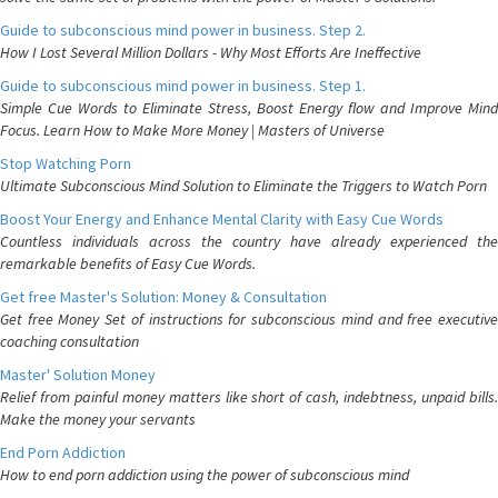
Guide to subconscious mind power in business. Step 2.
How I Lost Several Million Dollars - Why Most Efforts Are Ineffective
Guide to subconscious mind power in business. Step 1.
Simple Cue Words to Eliminate Stress, Boost Energy flow and Improve Mind
Focus. Learn How to Make More Money | Masters of Universe
Stop Watching Porn
Ultimate Subconscious Mind Solution to Eliminate the Triggers to Watch Porn
Boost Your Energy and Enhance Mental Clarity with Easy Cue Words
Countless individuals across the country have already experienced the
remarkable benefits of Easy Cue Words.
Get free Master's Solution: Money & Consultation
Get free Money Set of instructions for subconscious mind and free executive
coaching consultation
Master' Solution Money
Relief from painful money matters like short of cash, indebtness, unpaid bills.
Make the money your servants
End Porn Addiction
How to end porn addiction using the power of subconscious mind