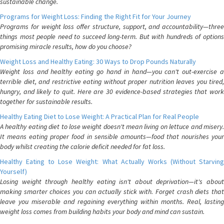
sustainable change.
Programs for Weight Loss: Finding the Right Fit for Your Journey
Programs for weight loss offer structure, support, and accountability—three
things most people need to succeed long-term. But with hundreds of options
promising miracle results, how do you choose?
Weight Loss and Healthy Eating: 30 Ways to Drop Pounds Naturally
Weight loss and healthy eating go hand in hand—you can't out-exercise a
terrible diet, and restrictive eating without proper nutrition leaves you tired,
hungry, and likely to quit. Here are 30 evidence-based strategies that work
together for sustainable results.
Healthy Eating Diet to Lose Weight: A Practical Plan for Real People
A healthy eating diet to lose weight doesn't mean living on lettuce and misery.
It means eating proper food in sensible amounts—food that nourishes your
body whilst creating the calorie deficit needed for fat loss.
Healthy Eating to Lose Weight: What Actually Works (Without Starving
Yourself)
Losing weight through healthy eating isn't about deprivation—it's about
making smarter choices you can actually stick with. Forget crash diets that
leave you miserable and regaining everything within months. Real, lasting
weight loss comes from building habits your body and mind can sustain.