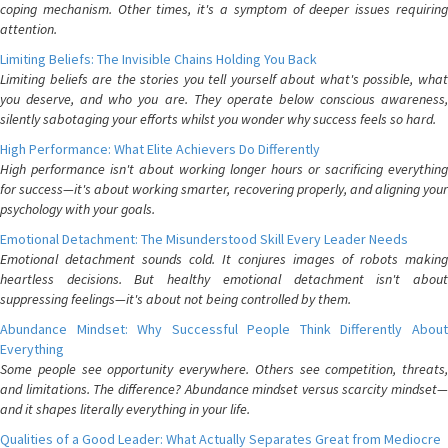
coping mechanism. Other times, it's a symptom of deeper issues requiring
attention.
Limiting Beliefs: The Invisible Chains Holding You Back
Limiting beliefs are the stories you tell yourself about what's possible, what
you deserve, and who you are. They operate below conscious awareness,
silently sabotaging your efforts whilst you wonder why success feels so hard.
High Performance: What Elite Achievers Do Differently
High performance isn't about working longer hours or sacrificing everything
for success—it's about working smarter, recovering properly, and aligning your
psychology with your goals.
Emotional Detachment: The Misunderstood Skill Every Leader Needs
Emotional detachment sounds cold. It conjures images of robots making
heartless decisions. But healthy emotional detachment isn't about
suppressing feelings—it's about not being controlled by them.
Abundance Mindset: Why Successful People Think Differently About
Everything
Some people see opportunity everywhere. Others see competition, threats,
and limitations. The difference? Abundance mindset versus scarcity mindset—
and it shapes literally everything in your life.
Qualities of a Good Leader: What Actually Separates Great from Mediocre