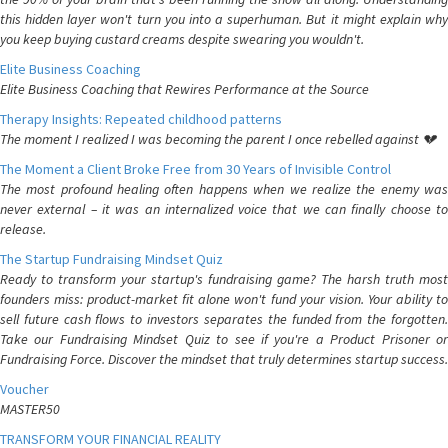
this hidden layer won't turn you into a superhuman. But it might explain why
you keep buying custard creams despite swearing you wouldn't.
Elite Business Coaching
Elite Business Coaching that Rewires Performance at the Source
Therapy Insights: Repeated childhood patterns
The moment I realized I was becoming the parent I once rebelled against 💔
The Moment a Client Broke Free from 30 Years of Invisible Control
The most profound healing often happens when we realize the enemy was
never external – it was an internalized voice that we can finally choose to
release.
The Startup Fundraising Mindset Quiz
Ready to transform your startup's fundraising game? The harsh truth most
founders miss: product-market fit alone won't fund your vision. Your ability to
sell future cash flows to investors separates the funded from the forgotten.
Take our Fundraising Mindset Quiz to see if you're a Product Prisoner or
Fundraising Force. Discover the mindset that truly determines startup success.
Voucher
MASTER50
TRANSFORM YOUR FINANCIAL REALITY