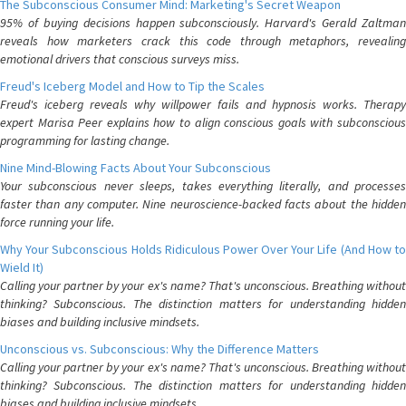
The Subconscious Consumer Mind: Marketing's Secret Weapon
95% of buying decisions happen subconsciously. Harvard's Gerald Zaltman
reveals how marketers crack this code through metaphors, revealing
emotional drivers that conscious surveys miss.
Freud's Iceberg Model and How to Tip the Scales
Freud's iceberg reveals why willpower fails and hypnosis works. Therapy
expert Marisa Peer explains how to align conscious goals with subconscious
programming for lasting change.
Nine Mind-Blowing Facts About Your Subconscious
Your subconscious never sleeps, takes everything literally, and processes
faster than any computer. Nine neuroscience-backed facts about the hidden
force running your life.
Why Your Subconscious Holds Ridiculous Power Over Your Life (And How to
Wield It)
Calling your partner by your ex's name? That's unconscious. Breathing without
thinking? Subconscious. The distinction matters for understanding hidden
biases and building inclusive mindsets.
Unconscious vs. Subconscious: Why the Difference Matters
Calling your partner by your ex's name? That's unconscious. Breathing without
thinking? Subconscious. The distinction matters for understanding hidden
biases and building inclusive mindsets.