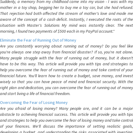
Suddenly, a memory from my childhood came into my vision - I was with my
mother in a toy shop, begging her to buy me a toy car, but she had refused.
That rejection had both affected the stream of mother's love and made me
aware of the concept of a cash deficit. Instantly, I executed the roots of the
situation with Master's Solutions My mind was instantly clear. The next
morning, I found two payments of $500 each in my PayPal account."
Eliminate the Fear of Running Out of Money
Are you constantly worrying about running out of money? Do you feel like
you're always one step away from financial disaster? If so, you're not alone.
Many people struggle with the fear of running out of money, but it doesn't
have to be this way. This article will provide you with tips and strategies to
help you overcome the fear of running out of money and take control of your
financial future. You'll learn how to create a budget, save money, and invest
wisely so that you can have peace of mind and financial security. With the
right plan and dedication, you can overcome the fear of running out of money
and start living a life of financial freedom.
Overcoming the Fear of Losing Money
Are you afraid of losing money? Many people are, and it can be a major
obstacle to achieving financial success. This article will provide you with tips
and strategies to help you overcome the fear of losing money and take control
of your finances. We'll discuss the importance of setting realistic goals,
developing a budget, and understanding the risks associated with investing.