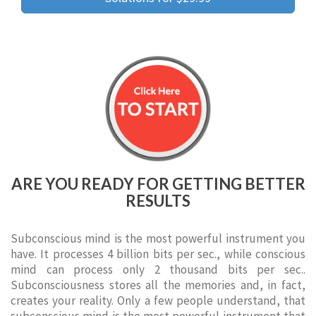
ARE YOU READY FOR GETTING BETTER
RESULTS
Subconscious mind is the most powerful instrument you
have. It processes 4 billion bits per sec., while conscious
mind can process only 2 thousand bits per sec..
Subconsciousness stores all the memories and, in fact,
creates your reality. Only a few people understand, that