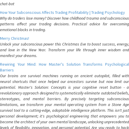
chat-bot
How Your Subconscious Affects Trading Profitability | Trading Psychology
Why do traders lose money? Discover how childhood trauma and subconscious
patterns affect your trading decisions. Practical advice for overcoming
emotional blocks in trading.
Merry Christmas!
Unlock your subconscious power this Christmas Eve to boost success, energy,
and love in the New Year. Transform your life through inner wisdom and
manifest your dreams.
Rewiring Your Mind: How Master's Solution Transforms Psychological
Barriers
Our brains are survival machines running on ancient autopilot, filled with
neural shortcuts that once helped our ancestors survive but now limit our
potential. Master's Solution: Concepts is your cognitive reset button - a
revolutionary approach designed to systematically eliminate outdated beliefs,
stereotypes, and mental barriers. By precisely targeting subconscious
limitations, we transform your mental operating system from a Stone Age
survival tool to a cutting-edge, adaptable intelligence platform. This isn't just
personal development; it's psychological engineering that empowers you to
become the architect of your own mental landscape, unlocking unprecedented
levels of flexibility, innovation, and personal potential. Are you ready to hack