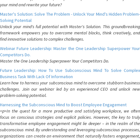
your mind and rewrite your future?
Master's Solution: Solve The Problem - Unlock Your Mind's Hidden Problem-
Solving Potential
Unlock your mind's full potential with Master's Solution. This groundbreaking
framework empowers you to overcome mental blocks, think creatively, and
find innovative solutions to complex challenges.
Webinar Future Leadership: Master the One Leadership Superpower Your
Competitors Do.
Master the One Leadership Superpower Your Competitors Do.
Future Leadership: How To Use Subconscious Mind To Solve Complex
Business Task With Lack Of Information
Learn how to harness your subconscious mind to overcome stubborn business
challenges. Join our webinar led by an experienced CEO and unlock new
problem-solving potential.
Harnessing the Subconscious Mind to Boost Employee Engagement
<p>In the quest for a more productive and satisfying workplace, we often
focus on conscious strategies and explicit policies. However, the key to truly
transformative employee engagement might lie deeper – in the realm of the
subconscious mind. By understanding and leveraging subconscious processes,
organizations can create an environment that naturally fosters engagement,