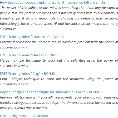
How the subconscious mind and artificial intelligence (AI) are similar
The power of the subconscious mind is something that has long fascinated
people. It is the part of our mind that is not easily accessible to our conscious
thoughts, yet it plays a major role in shaping our behavior and decisions.
Interestingly, this is an area where AI and the subconscious mind share many
similarities.
FREE Training video "Execute it" + BONUS
Execute it processor the ultimate tool to eliminate problem with the power of
subconscious mind
FREE Training video "Merge" + BONUS
Merge - simple technique to work out the polarities using the power of
subconscious mind
FREE Training video "Clap" + BONUS
Clap - simple technique to work out the problems using the power of
subconscious mind
Hoppo - forgiveness technique for subconscious mind + BONUS
Improve relationship with yourself, you parents, your siblings, your relatives,
friends, colleagues, bosses, street dogs, the Universe and even the person who
push you 3 years ago in the bus.
Introducing Master's Solutions