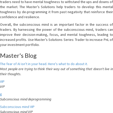
traders need to have mental toughness to withstand the ups and downs of
the market. The Master’s Solutions help traders to develop this mental
toughness by de-programming it from past negativity that reinforce their
confidence and resilience.
Overall, the subconscious mind is an important factor in the success of
traders. By harnessing the power of the subconscious mind, traders can
improve their decision-making, focus, and mental toughness, leading to
increased profits. Use Master’s Solutions Series: Trader to increase PnL of
your investment portfolio.
Master's Blog
The fear of AI isn't in your head. Here's what to do about it.
Most people are trying to think their way out of something that doesn't live in
their thoughts.
VIP
VIP
g
Subconscious mind deprogramming
Subconscious mind VIP
Subconscious mind VIP