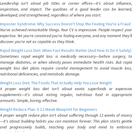
Leadership isn't about job titles or corner offices—it's about influence,
inspiration, and impact. The qualities of a good leader can be learned,
developed, and strengthened, regardless of where you start.
Imposter Syndrome: Why Success Doesn't Stop the Feeling You're a Fraud
You've achieved remarkable things. Your CV is impressive. People respect your
expertise. Yet you're convinced you're fooling everyone, and any moment they'll
discover you're not as capable as they think.
Rapid Weight Loss Diet: When Fast Results Matter (And How to Do It Safely)
Sometimes rapid weight loss is medically necessary—before surgery, to
manage diabetes, or when obesity poses immediate health risks. But rapid
weight loss diet plans require careful management to avoid muscle loss,
nutritional deficiencies, and metabolic damage.
Weight Loss Diet: The Foods That Actually Help You Lose Weight
A proper weight loss diet isn't about exotic superfoods or expensive
supplements—it's about eating regular, nutritious food in appropriate
amounts. Simple, boring, effective.
Weight Reduce Plan: A 12-Week Blueprint for Beginners
A proper weight reduce plan isn't about suffering through 12 weeks of misery
—it's about building habits you can maintain forever. This plan starts gentle
and progressively builds, teaching your body and mind to embrace