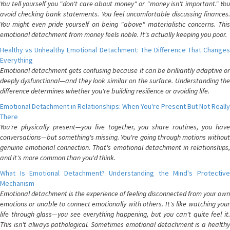
You tell yourself you "don't care about money" or "money isn't important." You
avoid checking bank statements. You feel uncomfortable discussing finances.
You might even pride yourself on being "above" materialistic concerns. This
emotional detachment from money feels noble. It's actually keeping you poor.
Healthy vs Unhealthy Emotional Detachment: The Difference That Changes
Everything
Emotional detachment gets confusing because it can be brilliantly adaptive or
deeply dysfunctional—and they look similar on the surface. Understanding the
difference determines whether you're building resilience or avoiding life.
Emotional Detachment in Relationships: When You're Present But Not Really
There
You're physically present—you live together, you share routines, you have
conversations—but something's missing. You're going through motions without
genuine emotional connection. That's emotional detachment in relationships,
and it's more common than you'd think.
What Is Emotional Detachment? Understanding the Mind's Protective
Mechanism
Emotional detachment is the experience of feeling disconnected from your own
emotions or unable to connect emotionally with others. It's like watching your
life through glass—you see everything happening, but you can't quite feel it.
This isn't always pathological. Sometimes emotional detachment is a healthy