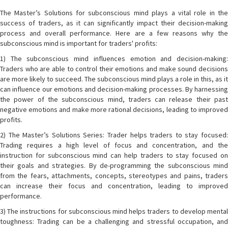
The Master’s Solutions for subconscious mind plays a vital role in the
success of traders, as it can significantly impact their decision-making
process and overall performance. Here are a few reasons why the
subconscious mind is important for traders' profits:
1) The subconscious mind influences emotion and decision-making:
Traders who are able to control their emotions and make sound decisions
are more likely to succeed. The subconscious mind plays a role in this, as it
can influence our emotions and decision-making processes. By harnessing
the power of the subconscious mind, traders can release their past
negative emotions and make more rational decisions, leading to improved
profits.
2) The Master’s Solutions Series: Trader helps traders to stay focused:
Trading requires a high level of focus and concentration, and the
instruction for subconscious mind can help traders to stay focused on
their goals and strategies. By de-programming the subconscious mind
from the fears, attachments, concepts, stereotypes and pains, traders
can increase their focus and concentration, leading to improved
performance.
3) The instructions for subconscious mind helps traders to develop mental
toughness: Trading can be a challenging and stressful occupation, and