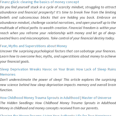
Finanz glück: clearing the basics of money concept
Do you find yourself stuck in a cycle of scarcity mindset, struggling to attract
abundance and financial prosperity? It's time to break free from the limiting
beliefs and subconscious blocks that are holding you back. Embrace an
abundance mindset, challenge societal narratives, and open yourself up to the
multitude of ethical paths to wealth creation. Financial freedom is within your
reach when you reframe your relationship with money and let go of deep-
seated fears and misconceptions. Take control of your financial destiny today.
Fear, Myths and Superstitions about Money
Uncover the surprising psychological factors that can sabotage your finances.
Learn how to overcome fear, myths, and superstitions about money to achieve
your financial goals.
Sleep Deprivation Wreaks Havoc on Your Brain: How Lack of Sleep Ruins
Memories
Don't underestimate the power of sleep! This article explores the surprising
new science behind how sleep deprivation impacts memory and overall brain
function.
How Childhood Money Trauma Sprouts in Adulthood | Master of Universe
The Hidden Seedlings: How Childhood Money Trauma Sprouts in Adulthood
Money in childhood and money concepts received from our parents.
Chasing the Wrong Dreams: Living Your Authentic Life for True Happiness