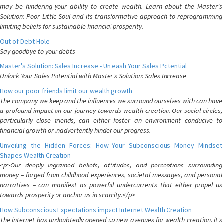
may be hindering your ability to create wealth. Learn about the Master's
Solution: Poor Little Soul and its transformative approach to reprogramming
limiting beliefs for sustainable financial prosperity.
Out of Debt Hole
Say goodbye to your debts
Master's Solution: Sales Increase - Unleash Your Sales Potential
Unlock Your Sales Potential with Master's Solution: Sales Increase
How our poor friends limit our wealth growth
The company we keep and the influences we surround ourselves with can have
a profound impact on our journey towards wealth creation. Our social circles,
particularly close friends, can either foster an environment conducive to
financial growth or inadvertently hinder our progress.
Unveiling the Hidden Forces: How Your Subconscious Money Mindset
Shapes Wealth Creation
<p>Our deeply ingrained beliefs, attitudes, and perceptions surrounding
money – forged from childhood experiences, societal messages, and personal
narratives – can manifest as powerful undercurrents that either propel us
towards prosperity or anchor us in scarcity.</p>
How Subconscious Expectations impact Internet Wealth Creation
The internet has undoubtedly opened up new avenues for wealth creation, it's