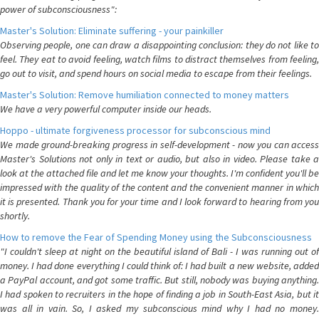
power of subconsciousness":
Master's Solution: Eliminate suffering - your painkiller
Observing people, one can draw a disappointing conclusion: they do not like to
feel. They eat to avoid feeling, watch films to distract themselves from feeling,
go out to visit, and spend hours on social media to escape from their feelings.
Master's Solution: Remove humiliation connected to money matters
We have a very powerful computer inside our heads.
Hoppo - ultimate forgiveness processor for subconscious mind
We made ground-breaking progress in self-development - now you can access
Master's Solutions not only in text or audio, but also in video. Please take a
look at the attached file and let me know your thoughts. I'm confident you'll be
impressed with the quality of the content and the convenient manner in which
it is presented. Thank you for your time and I look forward to hearing from you
shortly.
How to remove the Fear of Spending Money using the Subconsciousness
"I couldn't sleep at night on the beautiful island of Bali - I was running out of
money. I had done everything I could think of: I had built a new website, added
a PayPal account, and got some traffic. But still, nobody was buying anything.
I had spoken to recruiters in the hope of finding a job in South-East Asia, but it
was all in vain. So, I asked my subconscious mind why I had no money.