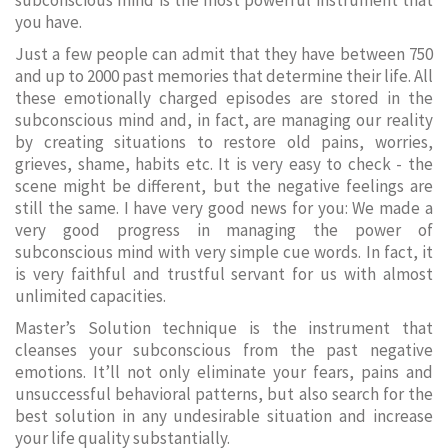
subconscious mind is the most powerful instrument that
you have.
Just a few people can admit that they have between 750
and up to 2000 past memories that determine their life. All
these emotionally charged episodes are stored in the
subconscious mind and, in fact, are managing our reality
by creating situations to restore old pains, worries,
grieves, shame, habits etc. It is very easy to check - the
scene might be different, but the negative feelings are
still the same. I have very good news for you: We made a
very good progress in managing the power of
subconscious mind with very simple cue words. In fact, it
is very faithful and trustful servant for us with almost
unlimited capacities.
Master’s Solution technique is the instrument that
cleanses your subconscious from the past negative
emotions. It’ll not only eliminate your fears, pains and
unsuccessful behavioral patterns, but also search for the
best solution in any undesirable situation and increase
your life quality substantially.