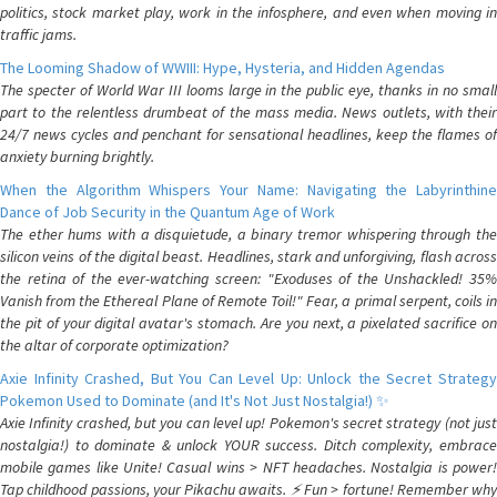
politics, stock market play, work in the infosphere, and even when moving in
traffic jams.
The Looming Shadow of WWIII: Hype, Hysteria, and Hidden Agendas
The specter of World War III looms large in the public eye, thanks in no small
part to the relentless drumbeat of the mass media. News outlets, with their
24/7 news cycles and penchant for sensational headlines, keep the flames of
anxiety burning brightly.
When the Algorithm Whispers Your Name: Navigating the Labyrinthine
Dance of Job Security in the Quantum Age of Work
The ether hums with a disquietude, a binary tremor whispering through the
silicon veins of the digital beast. Headlines, stark and unforgiving, flash across
the retina of the ever-watching screen: "Exoduses of the Unshackled! 35%
Vanish from the Ethereal Plane of Remote Toil!" Fear, a primal serpent, coils in
the pit of your digital avatar's stomach. Are you next, a pixelated sacrifice on
the altar of corporate optimization?
Axie Infinity Crashed, But You Can Level Up: Unlock the Secret Strategy
Pokemon Used to Dominate (and It's Not Just Nostalgia!) ✨
Axie Infinity crashed, but you can level up! Pokemon's secret strategy (not just
nostalgia!) to dominate & unlock YOUR success. Ditch complexity, embrace
mobile games like Unite! Casual wins > NFT headaches. Nostalgia is power!
Tap childhood passions, your Pikachu awaits. ⚡️ Fun > fortune! Remember why