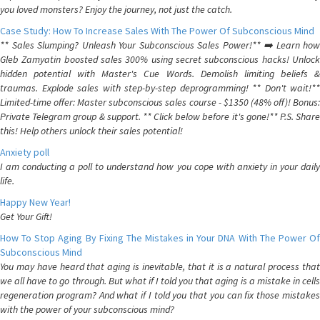
you loved monsters? Enjoy the journey, not just the catch.
Case Study: How To Increase Sales With The Power Of Subconscious Mind
** Sales Slumping? Unleash Your Subconscious Sales Power!** ➡️ Learn how
Gleb Zamyatin boosted sales 300% using secret subconscious hacks! Unlock
hidden potential with Master's Cue Words. Demolish limiting beliefs &
traumas. Explode sales with step-by-step deprogramming! ** Don't wait!**
Limited-time offer: Master subconscious sales course - $1350 (48% off)! Bonus:
Private Telegram group & support. ** Click below before it's gone!** P.S. Share
this! Help others unlock their sales potential!
Anxiety poll
I am conducting a poll to understand how you cope with anxiety in your daily
life.
Happy New Year!
Get Your Gift!
How To Stop Aging By Fixing The Mistakes in Your DNA With The Power Of
Subconscious Mind
You may have heard that aging is inevitable, that it is a natural process that
we all have to go through. But what if I told you that aging is a mistake in cells
regeneration program? And what if I told you that you can fix those mistakes
with the power of your subconscious mind?