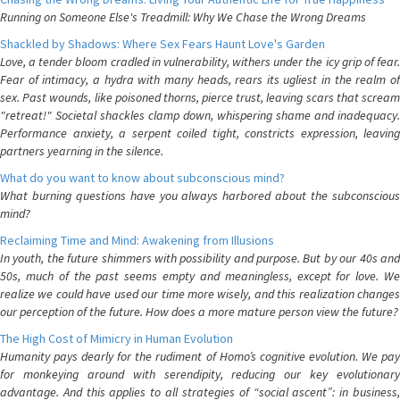
Running on Someone Else's Treadmill: Why We Chase the Wrong Dreams
Shackled by Shadows: Where Sex Fears Haunt Love's Garden
Love, a tender bloom cradled in vulnerability, withers under the icy grip of fear.
Fear of intimacy, a hydra with many heads, rears its ugliest in the realm of
sex. Past wounds, like poisoned thorns, pierce trust, leaving scars that scream
"retreat!" Societal shackles clamp down, whispering shame and inadequacy.
Performance anxiety, a serpent coiled tight, constricts expression, leaving
partners yearning in the silence.
What do you want to know about subconscious mind?
What burning questions have you always harbored about the subconscious
mind?
Reclaiming Time and Mind: Awakening from Illusions
In youth, the future shimmers with possibility and purpose. But by our 40s and
50s, much of the past seems empty and meaningless, except for love. We
realize we could have used our time more wisely, and this realization changes
our perception of the future. How does a more mature person view the future?
The High Cost of Mimicry in Human Evolution
Humanity pays dearly for the rudiment of Homo’s cognitive evolution. We pay
for monkeying around with serendipity, reducing our key evolutionary
advantage. And this applies to all strategies of “social ascent”: in business,