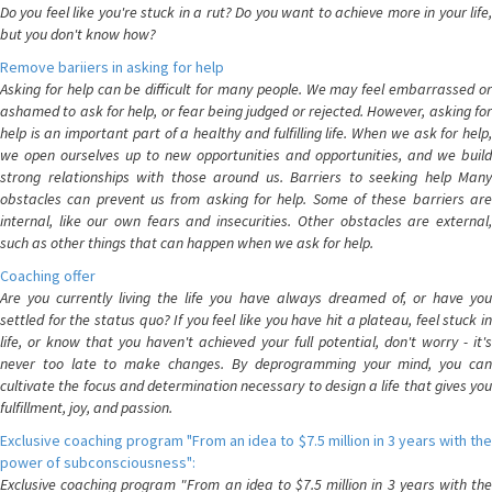
Do you feel like you're stuck in a rut? Do you want to achieve more in your life,
but you don't know how?
Remove bariiers in asking for help
Asking for help can be difficult for many people. We may feel embarrassed or
ashamed to ask for help, or fear being judged or rejected. However, asking for
help is an important part of a healthy and fulfilling life. When we ask for help,
we open ourselves up to new opportunities and opportunities, and we build
strong relationships with those around us. Barriers to seeking help Many
obstacles can prevent us from asking for help. Some of these barriers are
internal, like our own fears and insecurities. Other obstacles are external,
such as other things that can happen when we ask for help.
Coaching offer
Are you currently living the life you have always dreamed of, or have you
settled for the status quo? If you feel like you have hit a plateau, feel stuck in
life, or know that you haven't achieved your full potential, don't worry - it's
never too late to make changes. By deprogramming your mind, you can
cultivate the focus and determination necessary to design a life that gives you
fulfillment, joy, and passion.
Exclusive coaching program "From an idea to $7.5 million in 3 years with the
power of subconsciousness":
Exclusive coaching program "From an idea to $7.5 million in 3 years with the