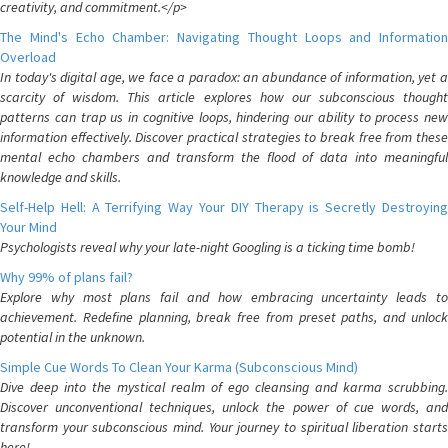
creativity, and commitment.</p>
The Mind's Echo Chamber: Navigating Thought Loops and Information
Overload
In today's digital age, we face a paradox: an abundance of information, yet a
scarcity of wisdom. This article explores how our subconscious thought
patterns can trap us in cognitive loops, hindering our ability to process new
information effectively. Discover practical strategies to break free from these
mental echo chambers and transform the flood of data into meaningful
knowledge and skills.
Self-Help Hell: A Terrifying Way Your DIY Therapy is Secretly Destroying
Your Mind
Psychologists reveal why your late-night Googling is a ticking time bomb!
Why 99% of plans fail?
Explore why most plans fail and how embracing uncertainty leads to
achievement. Redefine planning, break free from preset paths, and unlock
potential in the unknown.
Simple Cue Words To Clean Your Karma (Subconscious Mind)
Dive deep into the mystical realm of ego cleansing and karma scrubbing.
Discover unconventional techniques, unlock the power of cue words, and
transform your subconscious mind. Your journey to spiritual liberation starts
here!