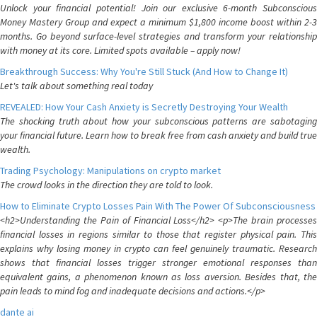
Unlock your financial potential! Join our exclusive 6-month Subconscious
Money Mastery Group and expect a minimum $1,800 income boost within 2-3
months. Go beyond surface-level strategies and transform your relationship
with money at its core. Limited spots available – apply now!
Breakthrough Success: Why You're Still Stuck (And How to Change It)
Let's talk about something real today
REVEALED: How Your Cash Anxiety is Secretly Destroying Your Wealth
The shocking truth about how your subconscious patterns are sabotaging
your financial future. Learn how to break free from cash anxiety and build true
wealth.
Trading Psychology: Manipulations on crypto market
The crowd looks in the direction they are told to look.
How to Eliminate Crypto Losses Pain With The Power Of Subconsciousness
<h2>Understanding the Pain of Financial Loss</h2> <p>The brain processes
financial losses in regions similar to those that register physical pain. This
explains why losing money in crypto can feel genuinely traumatic. Research
shows that financial losses trigger stronger emotional responses than
equivalent gains, a phenomenon known as loss aversion. Besides that, the
pain leads to mind fog and inadequate decisions and actions.</p>
dante ai