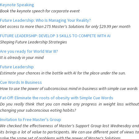
Keynote Speaking
Book the keynote speech for corporate event
Future Leadership: Who Is Managing Your Reality?
Get access to more than 275 Master's Solutions for only $29.99 per month
FUTURE LEADERSHIP: DEVELOP 3 SKILLS TO COMPETE WITH AI
Shaping Future Leadership Strategies
Are you ready for World War III?
It is already in your mind
Future Leadership
Estimate your chances in the battle with AI for the place under the sun.
Cue Words In Business
How to use the power of subconscious mind in business with simple cue words
Fat-Off: Eliminate the roots of obesity with Simple Cue Words
Do you really think that you can make any progress in weight loss without
changing your subconscious eating habits?
Invitation to Free Master's Group
We checked the effectiveness of Master's Support Group last Wednesday and
its brings a lot of value to participants. We can use different point of views to
solve the same set of problems with the power of Master's Solutions.