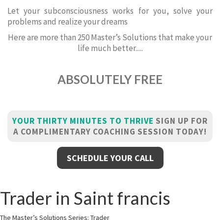
Let your subconsciousness works for you, solve your
problems and realize your dreams
Here are more than 250 Master’s Solutions that make your
life much better.....
ABSOLUTELY FREE
YOUR THIRTY MINUTES TO THRIVE
SIGN UP FOR
A COMPLIMENTARY COACHING SESSION TODAY!
SCHEDULE YOUR CALL
Trader in Saint francis
The Master’s Solutions Series: Trader