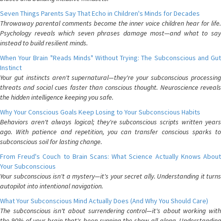
Seven Things Parents Say That Echo in Children's Minds for Decades
Throwaway parental comments become the inner voice children hear for life.
Psychology reveals which seven phrases damage most—and what to say
instead to build resilient minds.
When Your Brain "Reads Minds" Without Trying: The Subconscious and Gut
Instinct
Your gut instincts aren't supernatural—they're your subconscious processing
threats and social cues faster than conscious thought. Neuroscience reveals
the hidden intelligence keeping you safe.
Why Your Conscious Goals Keep Losing to Your Subconscious Habits
Behaviors aren't always logical; they're subconscious scripts written years
ago. With patience and repetition, you can transfer conscious sparks to
subconscious soil for lasting change.
From Freud's Couch to Brain Scans: What Science Actually Knows About
Your Subconscious
Your subconscious isn't a mystery—it's your secret ally. Understanding it turns
autopilot into intentional navigation.
What Your Subconscious Mind Actually Does (And Why You Should Care)
The subconscious isn't about surrendering control—it's about working with
the 90% of your brain that's been running the show all along. Understanding