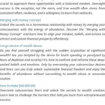
crucial to approach these opportunities with a balanced mindset. Overnight
success is the exception, not the norm, and true wealth often stems from
consistent effort, resilience, and a willingness to learn from setbacks.
Merging with money concept
Unlock the secrets to a harmonious relationship with money by merging your
consciousness with the energy of abundance. Discover the "Merging with
Money Concept" and learn how to align your mindset, beliefs, and actions to
attract and sustain financial prosperity effortlessly.
Let go desire of wealth abuse
Do you find yourself struggling with the sudden acquisition of significant
wealth? Are you tempted by the desire for lavish spending or paralyzed by
fears of depletion and scrutiny? It's time to confront and reframe these deep-
seated beliefs and emotions. Only by overcoming your subconscious desires
and fears can you truly unlock sustainable financial freedom and enjoy the
benefits of abundance without succumbing to wealth abuse or excessive
caution.
How to make $60 000 000
Overcome subconscious fears and unlock the secrets to wealth creation.
Learn how to challenge the barriers that hold you back from entrepreneurial
success.