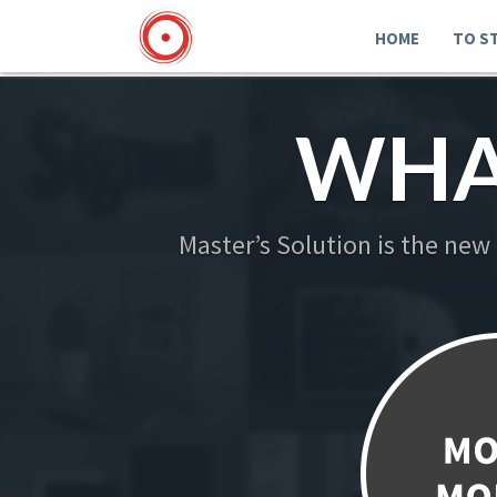
HOME
TO S
WHA
Master’s Solution is the new