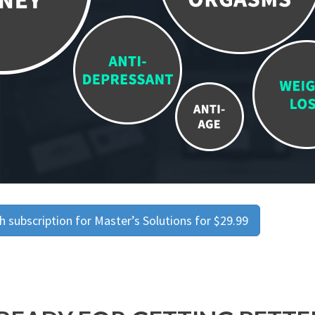
 subscription for Master’s Solutions for $29.99