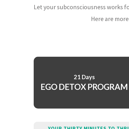
Let your subconsciousness works fo
Here are more 
21 Days
EGO DETOX PROGRAM
YOUR THIRTY MINUTES TO THR