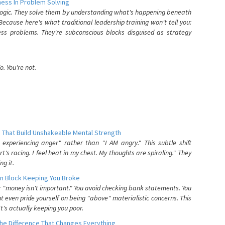
ess In Problem Solving
 logic. They solve them by understanding what's happening beneath
ecause here's what traditional leadership training won't tell you:
ess problems. They're subconscious blocks disguised as strategy
. You're not.
 That Build Unshakeable Mental Strength
xperiencing anger" rather than "I AM angry." This subtle shift
's racing. I feel heat in my chest. My thoughts are spiraling." They
g it.
n Block Keeping You Broke
or "money isn't important." You avoid checking bank statements. You
t even pride yourself on being "above" materialistic concerns. This
's actually keeping you poor.
he Difference That Changes Everything