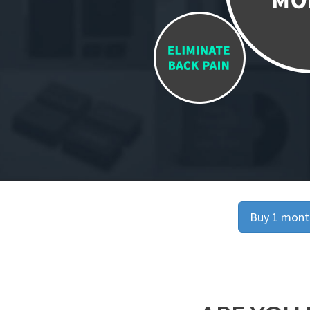
Buy 1 month