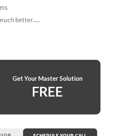
ams
uch better.....
Get Your Master Solution
FREE
SION
SCHEDULE YOUR CALL