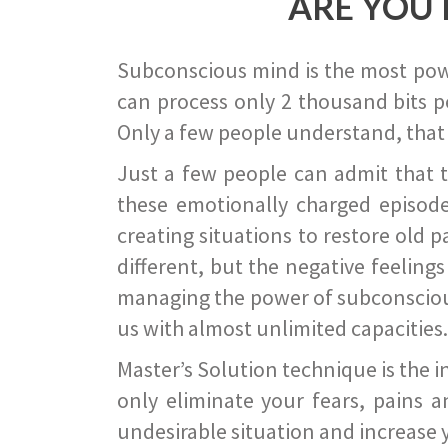
ARE YOU 
Subconscious mind is the most power
can process only 2 thousand bits pe
Only a few people understand, that
Just a few people can admit that 
these emotionally charged episode
creating situations to restore old p
different, but the negative feeling
managing the power of subconscious m
us with almost unlimited capacities.
Master’s Solution technique is the 
only eliminate your fears, pains a
undesirable situation and increase yo