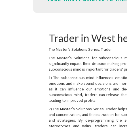
Trader in West h
The Master’s Solutions Series: Trader
The Master’s Solutions for subconscious mi
significantly impact their decision-making p
subconscious mind is important for traders' pr
1) The subconscious mind influences emotio
emotions and make sound decisions are more l
as it can influence our emotions and de
subconscious mind, traders can release the
leading to improved profits.
2) The Master’s Solutions Series: Trader helps
and concentration, and the instruction for su
and strategies. By de-programming the s
stereotypes and pains, traders can incr