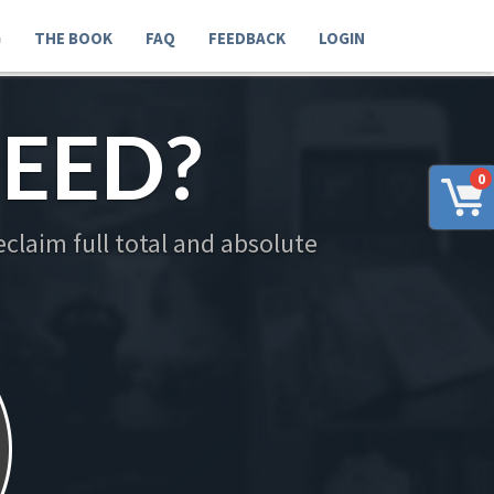
G
THE BOOK
FAQ
FEEDBACK
LOGIN
EED?
0
claim full total and absolute