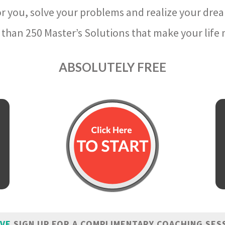
r you, solve your problems and realize your dre
than 250 Master’s Solutions that make your life m
ABSOLUTELY FREE
IVE
SIGN UP FOR A COMPLIMENTARY COACHING SES