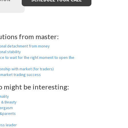
utions from master:
onal detachment from money
nal stability
ce to wait for the right moment to open the
onship with market (for traders)
 market trading success
o might be interesting:
ality
h & Beauty
 orgasm
y&parents
ess leader