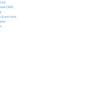
nced
nal Child
y
 & success
oyee
m