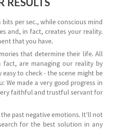
R RESULTS
 bits per sec., while conscious mind
 and, in fact, creates your reality.
ent that you have.
ies that determine their life. All
 fact, are managing our reality by
ry easy to check - the scene might be
you: We made a very good progress in
ery faithful and trustful servant for
he past negative emotions. It’ll not
search for the best solution in any