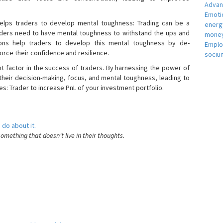
Adva
Emotio
helps traders to develop mental toughness: Trading can be a
energ
raders need to have mental toughness to withstand the ups and
money
ons help traders to develop this mental toughness by de-
Empl
orce their confidence and resilience.
sociu
nt factor in the success of traders. By harnessing the power of
heir decision-making, focus, and mental toughness, leading to
es: Trader to increase PnL of your investment portfolio.
 do about it.
something that doesn't live in their thoughts.