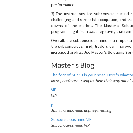
performance.
3) The instructions for subconscious mind 
challenging and stressful occupation, and t
downs of the market. The Master’s Soluti
programming it from past negativity that reinf
Overall, the subconscious mind is an importa
the subconscious mind, traders can improve t
increased profits. Use Master’s Solutions Seri
Master's Blog
The fear of AI isn't in your head. Here's what to
Most people are trying to think their way out of 
VIP
VIP
g
Subconscious mind deprogramming
Subconscious mind VIP
Subconscious mind VIP