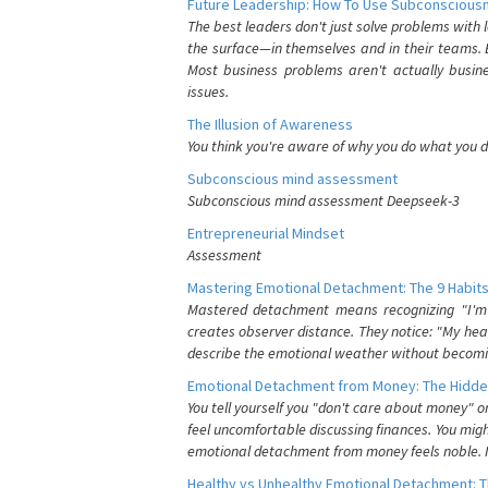
Future Leadership: How To Use Subconsciousn
The best leaders don't just solve problems with
the surface—in themselves and in their teams. B
Most business problems aren't actually busin
issues.
The Illusion of Awareness
You think you're aware of why you do what you do
Subconscious mind assessment
Subconscious mind assessment Deepseek-3
Entrepreneurial Mindset
Assessment
Mastering Emotional Detachment: The 9 Habits
Mastered detachment means recognizing "I'm e
creates observer distance. They notice: "My heart
describe the emotional weather without becomin
Emotional Detachment from Money: The Hidde
You tell yourself you "don't care about money" 
feel uncomfortable discussing finances. You migh
emotional detachment from money feels noble. It
Healthy vs Unhealthy Emotional Detachment: T