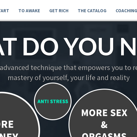
TART
TO AWAKE
GET RICH
THE CATALOG
COACHIN
T DO YOU N
 advanced technique that empowers you to re
mastery of yourself, your life and reality