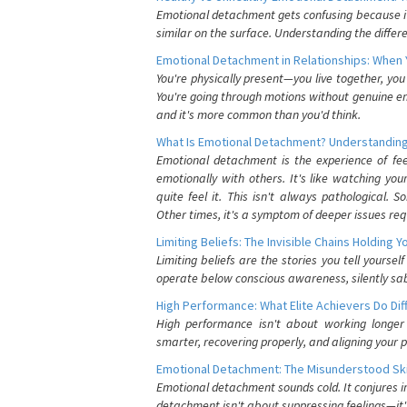
Emotional detachment gets confusing because it 
similar on the surface. Understanding the differe
Emotional Detachment in Relationships: When 
You're physically present—you live together, yo
You're going through motions without genuine em
and it's more common than you'd think.
What Is Emotional Detachment? Understanding
Emotional detachment is the experience of fe
emotionally with others. It's like watching yo
quite feel it. This isn't always pathological
Other times, it's a symptom of deeper issues req
Limiting Beliefs: The Invisible Chains Holding 
Limiting beliefs are the stories you tell yours
operate below conscious awareness, silently sab
High Performance: What Elite Achievers Do Dif
High performance isn't about working longer 
smarter, recovering properly, and aligning your 
Emotional Detachment: The Misunderstood Ski
Emotional detachment sounds cold. It conjures i
detachment isn't about suppressing feelings—it'