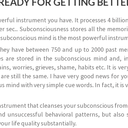
READY FOR GETTING BETTE
ful instrument you have. It processes 4 billion
r sec.. Subconsciousness stores all the memories
 subconscious mind is the most powerful instrum
they have between 750 and up to 2000 past memor
s are stored in the subconscious mind and, in
ains, worries, grieves, shame, habits etc. It is ve
s are still the same. I have very good news for 
ind with very simple cue words. In fact, it is v
instrument that cleanses your subconscious from t
nd unsuccessful behavioral patterns, but also 
ur life quality substantially.