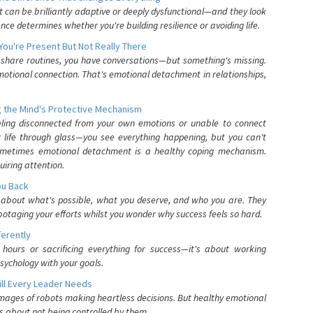
can be brilliantly adaptive or deeply dysfunctional—and they look
nce determines whether you're building resilience or avoiding life.
You're Present But Not Really There
u share routines, you have conversations—but something's missing.
otional connection. That's emotional detachment in relationships,
 the Mind's Protective Mechanism
eling disconnected from your own emotions or unable to connect
ur life through glass—you see everything happening, but you can't
. Sometimes emotional detachment is a healthy coping mechanism.
uiring attention.
You Back
elf about what's possible, what you deserve, and who you are. They
otaging your efforts whilst you wonder why success feels so hard.
ferently
hours or sacrificing everything for success—it's about working
psychology with your goals.
ll Every Leader Needs
mages of robots making heartless decisions. But healthy emotional
s about not being controlled by them.