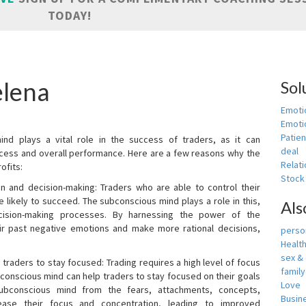
TODAY!
elena
Sol
Emoti
Emotio
Patien
nd plays a vital role in the success of traders, as it can
deal
rocess and overall performance. Here are a few reasons why the
Relati
ofits:
Stock
n and decision-making: Traders who are able to control their
ikely to succeed. The subconscious mind plays a role in this,
Als
cision-making processes. By harnessing the power of the
ir past negative emotions and make more rational decisions,
person
Healt
sex &
 traders to stay focused: Trading requires a high level of focus
famil
bconscious mind can help traders to stay focused on their goals
Love
ubconscious mind from the fears, attachments, concepts,
Busin
ease their focus and concentration, leading to improved