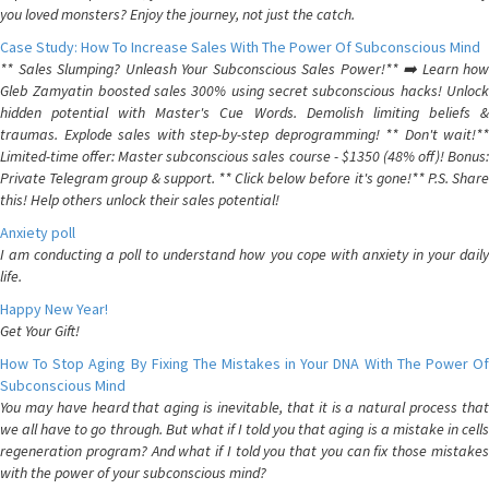
you loved monsters? Enjoy the journey, not just the catch.
Case Study: How To Increase Sales With The Power Of Subconscious Mind
** Sales Slumping? Unleash Your Subconscious Sales Power!** ➡️ Learn how
Gleb Zamyatin boosted sales 300% using secret subconscious hacks! Unlock
hidden potential with Master's Cue Words. Demolish limiting beliefs &
traumas. Explode sales with step-by-step deprogramming! ** Don't wait!**
Limited-time offer: Master subconscious sales course - $1350 (48% off)! Bonus:
Private Telegram group & support. ** Click below before it's gone!** P.S. Share
this! Help others unlock their sales potential!
Anxiety poll
I am conducting a poll to understand how you cope with anxiety in your daily
life.
Happy New Year!
Get Your Gift!
How To Stop Aging By Fixing The Mistakes in Your DNA With The Power Of
Subconscious Mind
You may have heard that aging is inevitable, that it is a natural process that
we all have to go through. But what if I told you that aging is a mistake in cells
regeneration program? And what if I told you that you can fix those mistakes
with the power of your subconscious mind?