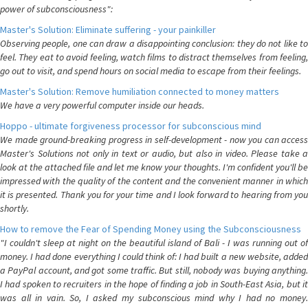
power of subconsciousness":
Master's Solution: Eliminate suffering - your painkiller
Observing people, one can draw a disappointing conclusion: they do not like to
feel. They eat to avoid feeling, watch films to distract themselves from feeling,
go out to visit, and spend hours on social media to escape from their feelings.
Master's Solution: Remove humiliation connected to money matters
We have a very powerful computer inside our heads.
Hoppo - ultimate forgiveness processor for subconscious mind
We made ground-breaking progress in self-development - now you can access
Master's Solutions not only in text or audio, but also in video. Please take a
look at the attached file and let me know your thoughts. I'm confident you'll be
impressed with the quality of the content and the convenient manner in which
it is presented. Thank you for your time and I look forward to hearing from you
shortly.
How to remove the Fear of Spending Money using the Subconsciousness
"I couldn't sleep at night on the beautiful island of Bali - I was running out of
money. I had done everything I could think of: I had built a new website, added
a PayPal account, and got some traffic. But still, nobody was buying anything.
I had spoken to recruiters in the hope of finding a job in South-East Asia, but it
was all in vain. So, I asked my subconscious mind why I had no money.