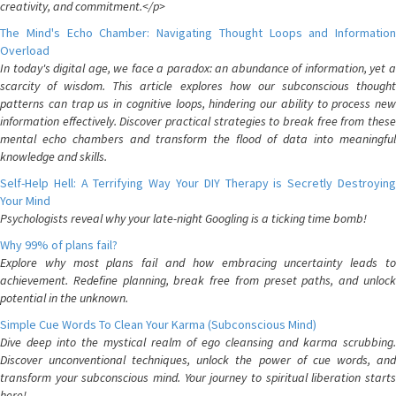
creativity, and commitment.</p>
The Mind's Echo Chamber: Navigating Thought Loops and Information
Overload
In today's digital age, we face a paradox: an abundance of information, yet a
scarcity of wisdom. This article explores how our subconscious thought
patterns can trap us in cognitive loops, hindering our ability to process new
information effectively. Discover practical strategies to break free from these
mental echo chambers and transform the flood of data into meaningful
knowledge and skills.
Self-Help Hell: A Terrifying Way Your DIY Therapy is Secretly Destroying
Your Mind
Psychologists reveal why your late-night Googling is a ticking time bomb!
Why 99% of plans fail?
Explore why most plans fail and how embracing uncertainty leads to
achievement. Redefine planning, break free from preset paths, and unlock
potential in the unknown.
Simple Cue Words To Clean Your Karma (Subconscious Mind)
Dive deep into the mystical realm of ego cleansing and karma scrubbing.
Discover unconventional techniques, unlock the power of cue words, and
transform your subconscious mind. Your journey to spiritual liberation starts
here!