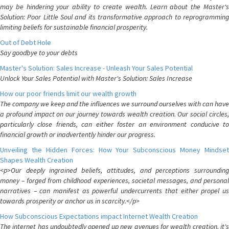
may be hindering your ability to create wealth. Learn about the Master's
Solution: Poor Little Soul and its transformative approach to reprogramming
limiting beliefs for sustainable financial prosperity.
Out of Debt Hole
Say goodbye to your debts
Master's Solution: Sales Increase - Unleash Your Sales Potential
Unlock Your Sales Potential with Master's Solution: Sales Increase
How our poor friends limit our wealth growth
The company we keep and the influences we surround ourselves with can have
a profound impact on our journey towards wealth creation. Our social circles,
particularly close friends, can either foster an environment conducive to
financial growth or inadvertently hinder our progress.
Unveiling the Hidden Forces: How Your Subconscious Money Mindset
Shapes Wealth Creation
<p>Our deeply ingrained beliefs, attitudes, and perceptions surrounding
money – forged from childhood experiences, societal messages, and personal
narratives – can manifest as powerful undercurrents that either propel us
towards prosperity or anchor us in scarcity.</p>
How Subconscious Expectations impact Internet Wealth Creation
The internet has undoubtedly opened up new avenues for wealth creation, it's