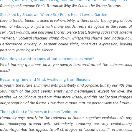
Running on Someone Else's Treadmill: Why We Chase the Wrong Dreams
Shackled by Shadows: Where Sex Fears Haunt Love's Garden
Love, a tender bloom cradled in vulnerability, withers under the icy grip of fear.
Fear of intimacy, a hydra with many heads, rears its ugliest in the realm of
sex. Past wounds, like poisoned thorns, pierce trust, leaving scars that scream
"retreat!" Societal shackles clamp down, whispering shame and inadequacy.
Performance anxiety, a serpent coiled tight, constricts expression, leaving
partners yearning in the silence.
What do you want to know about subconscious mind?
What burning questions have you always harbored about the subconscious
mind?
Reclaiming Time and Mind: Awakening from Illusions
In youth, the future shimmers with possibility and purpose. But by our 40s and
50s, much of the past seems empty and meaningless, except for love. We
realize we could have used our time more wisely, and this realization changes
our perception of the future. How does a more mature person view the future?
The High Cost of Mimicry in Human Evolution
Humanity pays dearly for the rudiment of Homo’s cognitive evolution. We pay
for monkeying around with serendipity, reducing our key evolutionary
advantage. And this applies to all strategies of “social ascent”: in business,