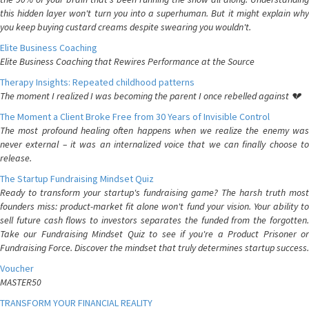
this hidden layer won't turn you into a superhuman. But it might explain why
you keep buying custard creams despite swearing you wouldn't.
Elite Business Coaching
Elite Business Coaching that Rewires Performance at the Source
Therapy Insights: Repeated childhood patterns
The moment I realized I was becoming the parent I once rebelled against 💔
The Moment a Client Broke Free from 30 Years of Invisible Control
The most profound healing often happens when we realize the enemy was
never external – it was an internalized voice that we can finally choose to
release.
The Startup Fundraising Mindset Quiz
Ready to transform your startup's fundraising game? The harsh truth most
founders miss: product-market fit alone won't fund your vision. Your ability to
sell future cash flows to investors separates the funded from the forgotten.
Take our Fundraising Mindset Quiz to see if you're a Product Prisoner or
Fundraising Force. Discover the mindset that truly determines startup success.
Voucher
MASTER50
TRANSFORM YOUR FINANCIAL REALITY