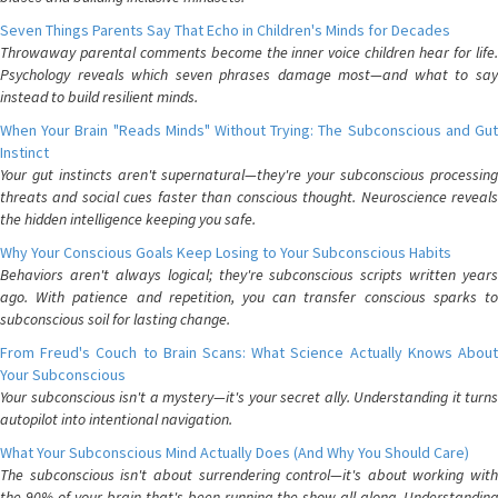
Seven Things Parents Say That Echo in Children's Minds for Decades
Throwaway parental comments become the inner voice children hear for life.
Psychology reveals which seven phrases damage most—and what to say
instead to build resilient minds.
When Your Brain "Reads Minds" Without Trying: The Subconscious and Gut
Instinct
Your gut instincts aren't supernatural—they're your subconscious processing
threats and social cues faster than conscious thought. Neuroscience reveals
the hidden intelligence keeping you safe.
Why Your Conscious Goals Keep Losing to Your Subconscious Habits
Behaviors aren't always logical; they're subconscious scripts written years
ago. With patience and repetition, you can transfer conscious sparks to
subconscious soil for lasting change.
From Freud's Couch to Brain Scans: What Science Actually Knows About
Your Subconscious
Your subconscious isn't a mystery—it's your secret ally. Understanding it turns
autopilot into intentional navigation.
What Your Subconscious Mind Actually Does (And Why You Should Care)
The subconscious isn't about surrendering control—it's about working with
the 90% of your brain that's been running the show all along. Understanding