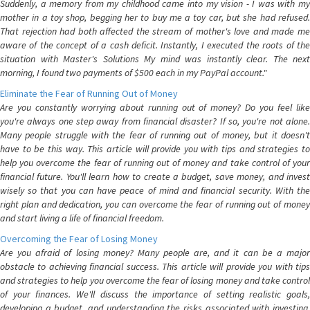
Suddenly, a memory from my childhood came into my vision - I was with my
mother in a toy shop, begging her to buy me a toy car, but she had refused.
That rejection had both affected the stream of mother's love and made me
aware of the concept of a cash deficit. Instantly, I executed the roots of the
situation with Master's Solutions My mind was instantly clear. The next
morning, I found two payments of $500 each in my PayPal account."
Eliminate the Fear of Running Out of Money
Are you constantly worrying about running out of money? Do you feel like
you're always one step away from financial disaster? If so, you're not alone.
Many people struggle with the fear of running out of money, but it doesn't
have to be this way. This article will provide you with tips and strategies to
help you overcome the fear of running out of money and take control of your
financial future. You'll learn how to create a budget, save money, and invest
wisely so that you can have peace of mind and financial security. With the
right plan and dedication, you can overcome the fear of running out of money
and start living a life of financial freedom.
Overcoming the Fear of Losing Money
Are you afraid of losing money? Many people are, and it can be a major
obstacle to achieving financial success. This article will provide you with tips
and strategies to help you overcome the fear of losing money and take control
of your finances. We'll discuss the importance of setting realistic goals,
developing a budget, and understanding the risks associated with investing.