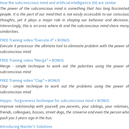
How the subconscious mind and artificial intelligence (AI) are similar
The power of the subconscious mind is something that has long fascinated
people. It is the part of our mind that is not easily accessible to our conscious
thoughts, yet it plays a major role in shaping our behavior and decisions.
Interestingly, this is an area where AI and the subconscious mind share many
similarities.
FREE Training video "Execute it" + BONUS
Execute it processor the ultimate tool to eliminate problem with the power of
subconscious mind
FREE Training video "Merge" + BONUS
Merge - simple technique to work out the polarities using the power of
subconscious mind
FREE Training video "Clap" + BONUS
Clap - simple technique to work out the problems using the power of
subconscious mind
Hoppo - forgiveness technique for subconscious mind + BONUS
Improve relationship with yourself, you parents, your siblings, your relatives,
friends, colleagues, bosses, street dogs, the Universe and even the person who
push you 3 years ago in the bus.
Introducing Master's Solutions