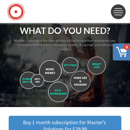
WHAT DO YOU NEED?
Master’s Solution is the new advanced technique that empowers you
to reclaim full total and absolute mastery of yourself, your life and
0
reality
Buy 1 month subscription for Master’s 
Solutions for $29.99