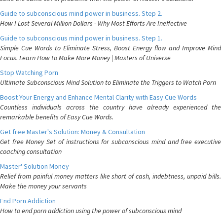
Guide to subconscious mind power in business. Step 2.
How I Lost Several Million Dollars - Why Most Efforts Are Ineffective
Guide to subconscious mind power in business. Step 1.
Simple Cue Words to Eliminate Stress, Boost Energy flow and Improve Mind
Focus. Learn How to Make More Money | Masters of Universe
Stop Watching Porn
Ultimate Subconscious Mind Solution to Eliminate the Triggers to Watch Porn
Boost Your Energy and Enhance Mental Clarity with Easy Cue Words
Countless individuals across the country have already experienced the
remarkable benefits of Easy Cue Words.
Get free Master's Solution: Money & Consultation
Get free Money Set of instructions for subconscious mind and free executive
coaching consultation
Master' Solution Money
Relief from painful money matters like short of cash, indebtness, unpaid bills.
Make the money your servants
End Porn Addiction
How to end porn addiction using the power of subconscious mind