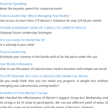
Keynote Speaking
Book the keynote speech for corporate event
Future Leadership: Who Is Managing Your Reality?
Get access to more than 275 Master's Solutions for only $29.99 per month
FUTURE LEADERSHIP: DEVELOP 3 SKILLS TO COMPETE WITH AI
Shaping Future Leadership Strategies
Are you ready for World War III?
It is already in your mind
Future Leadership
Estimate your chances in the battle with AI for the place under the sun.
Cue Words In Business
How to use the power of subconscious mind in business with simple cue words
Fat-Off: Eliminate the roots of obesity with Simple Cue Words
Do you really think that you can make any progress in weight loss without
changing your subconscious eating habits?
Invitation to Free Master's Group
We checked the effectiveness of Master's Support Group last Wednesday and
its brings a lot of value to participants. We can use different point of views to
solve the same set of problems with the power of Master's Solutions.