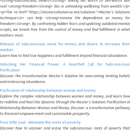
<strong>subconscious beliefs</strong> linking net worth to self-worth. But
real <strong>freedom</strong> lies in unhooking wellbeing from wealth.</p>
<p>The <a href="https://mastersofuniverse.net/solutions">Master's Solutions
technique</a> can help <strong>remove the dependence on money for
freedom</strong>. By confronting hidden fears and updating outdated mental
scripts, we break free from the control of money and find fulfillment in what
matters most.
Release of subconscious need for money and desire to increase their
number
Learn how to find true happiness and fulfillment beyond financial abundance.
Unlocking Her Financial Power: A Heartfelt Call for Subconscious
Purification
Discover the transformative Master's Solution for overcoming limiting beliefs
and embracing abundance.
Purification of relationship between woman and money
Explore the complex relationship between women and money, and learn how
to redefine and heal this dynamic through the Master's Solution: Purification of
Relationship Between Woman and Money. Discover a transformative pathway
to financial empowerment and sustainable prosperity.
Poor little soul - eliminate the roots of poverty
Discover how to uncover and erase the subconscious roots of poverty that