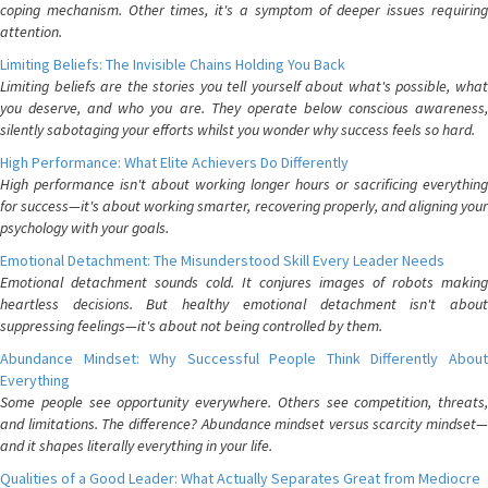
coping mechanism. Other times, it's a symptom of deeper issues requiring
attention.
Limiting Beliefs: The Invisible Chains Holding You Back
Limiting beliefs are the stories you tell yourself about what's possible, what
you deserve, and who you are. They operate below conscious awareness,
silently sabotaging your efforts whilst you wonder why success feels so hard.
High Performance: What Elite Achievers Do Differently
High performance isn't about working longer hours or sacrificing everything
for success—it's about working smarter, recovering properly, and aligning your
psychology with your goals.
Emotional Detachment: The Misunderstood Skill Every Leader Needs
Emotional detachment sounds cold. It conjures images of robots making
heartless decisions. But healthy emotional detachment isn't about
suppressing feelings—it's about not being controlled by them.
Abundance Mindset: Why Successful People Think Differently About
Everything
Some people see opportunity everywhere. Others see competition, threats,
and limitations. The difference? Abundance mindset versus scarcity mindset—
and it shapes literally everything in your life.
Qualities of a Good Leader: What Actually Separates Great from Mediocre