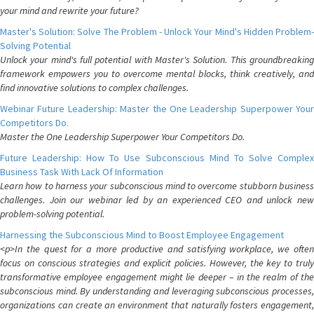
your mind and rewrite your future?
Master's Solution: Solve The Problem - Unlock Your Mind's Hidden Problem-
Solving Potential
Unlock your mind's full potential with Master's Solution. This groundbreaking
framework empowers you to overcome mental blocks, think creatively, and
find innovative solutions to complex challenges.
Webinar Future Leadership: Master the One Leadership Superpower Your
Competitors Do.
Master the One Leadership Superpower Your Competitors Do.
Future Leadership: How To Use Subconscious Mind To Solve Complex
Business Task With Lack Of Information
Learn how to harness your subconscious mind to overcome stubborn business
challenges. Join our webinar led by an experienced CEO and unlock new
problem-solving potential.
Harnessing the Subconscious Mind to Boost Employee Engagement
<p>In the quest for a more productive and satisfying workplace, we often
focus on conscious strategies and explicit policies. However, the key to truly
transformative employee engagement might lie deeper – in the realm of the
subconscious mind. By understanding and leveraging subconscious processes,
organizations can create an environment that naturally fosters engagement,