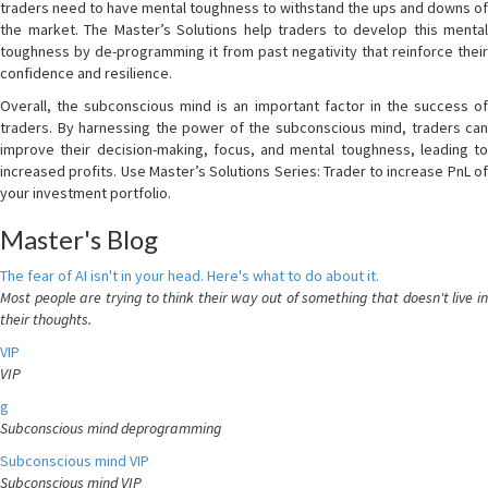
traders need to have mental toughness to withstand the ups and downs of
the market. The Master’s Solutions help traders to develop this mental
toughness by de-programming it from past negativity that reinforce their
confidence and resilience.
Overall, the subconscious mind is an important factor in the success of
traders. By harnessing the power of the subconscious mind, traders can
improve their decision-making, focus, and mental toughness, leading to
increased profits. Use Master’s Solutions Series: Trader to increase PnL of
your investment portfolio.
Master's Blog
The fear of AI isn't in your head. Here's what to do about it.
Most people are trying to think their way out of something that doesn't live in
their thoughts.
VIP
VIP
g
Subconscious mind deprogramming
Subconscious mind VIP
Subconscious mind VIP