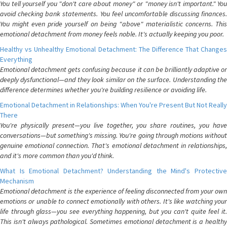
You tell yourself you "don't care about money" or "money isn't important." You
avoid checking bank statements. You feel uncomfortable discussing finances.
You might even pride yourself on being "above" materialistic concerns. This
emotional detachment from money feels noble. It's actually keeping you poor.
Healthy vs Unhealthy Emotional Detachment: The Difference That Changes
Everything
Emotional detachment gets confusing because it can be brilliantly adaptive or
deeply dysfunctional—and they look similar on the surface. Understanding the
difference determines whether you're building resilience or avoiding life.
Emotional Detachment in Relationships: When You're Present But Not Really
There
You're physically present—you live together, you share routines, you have
conversations—but something's missing. You're going through motions without
genuine emotional connection. That's emotional detachment in relationships,
and it's more common than you'd think.
What Is Emotional Detachment? Understanding the Mind's Protective
Mechanism
Emotional detachment is the experience of feeling disconnected from your own
emotions or unable to connect emotionally with others. It's like watching your
life through glass—you see everything happening, but you can't quite feel it.
This isn't always pathological. Sometimes emotional detachment is a healthy