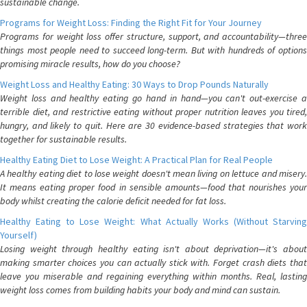
sustainable change.
Programs for Weight Loss: Finding the Right Fit for Your Journey
Programs for weight loss offer structure, support, and accountability—three
things most people need to succeed long-term. But with hundreds of options
promising miracle results, how do you choose?
Weight Loss and Healthy Eating: 30 Ways to Drop Pounds Naturally
Weight loss and healthy eating go hand in hand—you can't out-exercise a
terrible diet, and restrictive eating without proper nutrition leaves you tired,
hungry, and likely to quit. Here are 30 evidence-based strategies that work
together for sustainable results.
Healthy Eating Diet to Lose Weight: A Practical Plan for Real People
A healthy eating diet to lose weight doesn't mean living on lettuce and misery.
It means eating proper food in sensible amounts—food that nourishes your
body whilst creating the calorie deficit needed for fat loss.
Healthy Eating to Lose Weight: What Actually Works (Without Starving
Yourself)
Losing weight through healthy eating isn't about deprivation—it's about
making smarter choices you can actually stick with. Forget crash diets that
leave you miserable and regaining everything within months. Real, lasting
weight loss comes from building habits your body and mind can sustain.