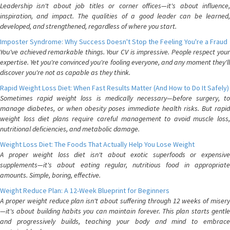
Leadership isn't about job titles or corner offices—it's about influence,
inspiration, and impact. The qualities of a good leader can be learned,
developed, and strengthened, regardless of where you start.
Imposter Syndrome: Why Success Doesn't Stop the Feeling You're a Fraud
You've achieved remarkable things. Your CV is impressive. People respect your
expertise. Yet you're convinced you're fooling everyone, and any moment they'll
discover you're not as capable as they think.
Rapid Weight Loss Diet: When Fast Results Matter (And How to Do It Safely)
Sometimes rapid weight loss is medically necessary—before surgery, to
manage diabetes, or when obesity poses immediate health risks. But rapid
weight loss diet plans require careful management to avoid muscle loss,
nutritional deficiencies, and metabolic damage.
Weight Loss Diet: The Foods That Actually Help You Lose Weight
A proper weight loss diet isn't about exotic superfoods or expensive
supplements—it's about eating regular, nutritious food in appropriate
amounts. Simple, boring, effective.
Weight Reduce Plan: A 12-Week Blueprint for Beginners
A proper weight reduce plan isn't about suffering through 12 weeks of misery
—it's about building habits you can maintain forever. This plan starts gentle
and progressively builds, teaching your body and mind to embrace