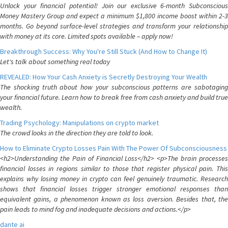
Unlock your financial potential! Join our exclusive 6-month Subconscious
Money Mastery Group and expect a minimum $1,800 income boost within 2-3
months. Go beyond surface-level strategies and transform your relationship
with money at its core. Limited spots available – apply now!
Breakthrough Success: Why You're Still Stuck (And How to Change It)
Let's talk about something real today
REVEALED: How Your Cash Anxiety is Secretly Destroying Your Wealth
The shocking truth about how your subconscious patterns are sabotaging
your financial future. Learn how to break free from cash anxiety and build true
wealth.
Trading Psychology: Manipulations on crypto market
The crowd looks in the direction they are told to look.
How to Eliminate Crypto Losses Pain With The Power Of Subconsciousness
<h2>Understanding the Pain of Financial Loss</h2> <p>The brain processes
financial losses in regions similar to those that register physical pain. This
explains why losing money in crypto can feel genuinely traumatic. Research
shows that financial losses trigger stronger emotional responses than
equivalent gains, a phenomenon known as loss aversion. Besides that, the
pain leads to mind fog and inadequate decisions and actions.</p>
dante ai