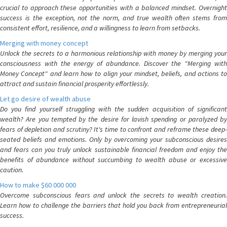
crucial to approach these opportunities with a balanced mindset. Overnight
success is the exception, not the norm, and true wealth often stems from
consistent effort, resilience, and a willingness to learn from setbacks.
Merging with money concept
Unlock the secrets to a harmonious relationship with money by merging your
consciousness with the energy of abundance. Discover the "Merging with
Money Concept" and learn how to align your mindset, beliefs, and actions to
attract and sustain financial prosperity effortlessly.
Let go desire of wealth abuse
Do you find yourself struggling with the sudden acquisition of significant
wealth? Are you tempted by the desire for lavish spending or paralyzed by
fears of depletion and scrutiny? It's time to confront and reframe these deep-
seated beliefs and emotions. Only by overcoming your subconscious desires
and fears can you truly unlock sustainable financial freedom and enjoy the
benefits of abundance without succumbing to wealth abuse or excessive
caution.
How to make $60 000 000
Overcome subconscious fears and unlock the secrets to wealth creation.
Learn how to challenge the barriers that hold you back from entrepreneurial
success.