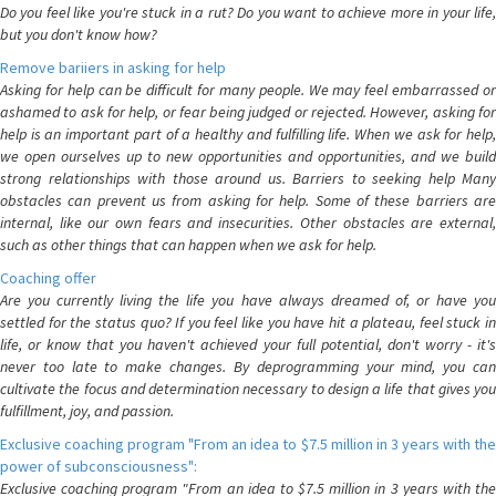
Do you feel like you're stuck in a rut? Do you want to achieve more in your life,
but you don't know how?
Remove bariiers in asking for help
Asking for help can be difficult for many people. We may feel embarrassed or
ashamed to ask for help, or fear being judged or rejected. However, asking for
help is an important part of a healthy and fulfilling life. When we ask for help,
we open ourselves up to new opportunities and opportunities, and we build
strong relationships with those around us. Barriers to seeking help Many
obstacles can prevent us from asking for help. Some of these barriers are
internal, like our own fears and insecurities. Other obstacles are external,
such as other things that can happen when we ask for help.
Coaching offer
Are you currently living the life you have always dreamed of, or have you
settled for the status quo? If you feel like you have hit a plateau, feel stuck in
life, or know that you haven't achieved your full potential, don't worry - it's
never too late to make changes. By deprogramming your mind, you can
cultivate the focus and determination necessary to design a life that gives you
fulfillment, joy, and passion.
Exclusive coaching program "From an idea to $7.5 million in 3 years with the
power of subconsciousness":
Exclusive coaching program "From an idea to $7.5 million in 3 years with the