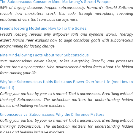
The Subconscious Consumer Mind: Marketing's Secret Weapon
95% of buying decisions happen subconsciously. Harvard's Gerald Zaltman
reveals how marketers crack this code through metaphors, revealing
emotional drivers that conscious surveys miss.
Freud's Iceberg Model and How to Tip the Scales
Freud's iceberg reveals why willpower fails and hypnosis works. Therapy
expert Marisa Peer explains how to align conscious goals with subconscious
programming for lasting change.
Nine Mind-Blowing Facts About Your Subconscious
Your subconscious never sleeps, takes everything literally, and processes
faster than any computer. Nine neuroscience-backed facts about the hidden
force running your life.
Why Your Subconscious Holds Ridiculous Power Over Your Life (And How to
Wield It)
Calling your partner by your ex's name? That's unconscious. Breathing without
thinking? Subconscious. The distinction matters for understanding hidden
biases and building inclusive mindsets.
Unconscious vs. Subconscious: Why the Difference Matters
Calling your partner by your ex's name? That's unconscious. Breathing without
thinking? Subconscious. The distinction matters for understanding hidden
biases and building inclusive mindsets.