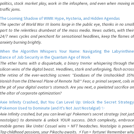
politics, stock market play, work in the infosphere, and even when moving in
traffic jams.
The Looming Shadow of WWIII: Hype, Hysteria, and Hidden Agendas
The specter of World War III looms large in the public eye, thanks in no small
part to the relentless drumbeat of the mass media. News outlets, with their
24/7 news cycles and penchant for sensational headlines, keep the flames of
anxiety burning brightly.
When the Algorithm Whispers Your Name: Navigating the Labyrinthine
Dance of Job Security in the Quantum Age of Work
The ether hums with a disquietude, a binary tremor whispering through the
silicon veins of the digital beast. Headlines, stark and unforgiving, flash across
the retina of the ever-watching screen: "Exoduses of the Unshackled! 35%
Vanish from the Ethereal Plane of Remote Toil!" Fear, a primal serpent, coils in
the pit of your digital avatar's stomach. Are you next, a pixelated sacrifice on
the altar of corporate optimization?
Axie Infinity Crashed, But You Can Level Up: Unlock the Secret Strategy
Pokemon Used to Dominate (and It's Not Just Nostalgia!) ✨
Axie Infinity crashed, but you can level up! Pokemon's secret strategy (not just
nostalgia!) to dominate & unlock YOUR success. Ditch complexity, embrace
mobile games like Unite! Casual wins > NFT headaches. Nostalgia is power!
Tap childhood passions, your Pikachu awaits. ⚡️ Fun > fortune! Remember why