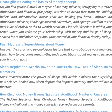
Finanz glück: clearing the basics of money concept
Do you find yourself stuck in a cycle of scarcity mindset, struggling to attract
abundance and financial prosperity? It's time to break free from the limiting
beliefs and subconscious blocks that are holding you back. Embrace an
abundance mindset, challenge societal narratives, and open yourself up to the
multitude of ethical paths to wealth creation. Financial freedom is within your
reach when you reframe your relationship with money and let go of deep-
seated fears and misconceptions. Take control of your financial destiny today.
Fear, Myths and Superstitions about Money
Uncover the surprising psychological factors that can sabotage your finances.
Learn how to overcome fear, myths, and superstitions about money to achieve
your financial goals.
Sleep Deprivation Wreaks Havoc on Your Brain: How Lack of Sleep Ruins
Memories
Don't underestimate the power of sleep! This article explores the surprising
new science behind how sleep deprivation impacts memory and overall brain
function.
How Childhood Money Trauma Sprouts in Adulthood | Master of Universe
The Hidden Seedlings: How Childhood Money Trauma Sprouts in Adulthood
Money in childhood and money concepts received from our parents.
Chasing the Wrong Dreams: Living Your Authentic Life for True Happiness