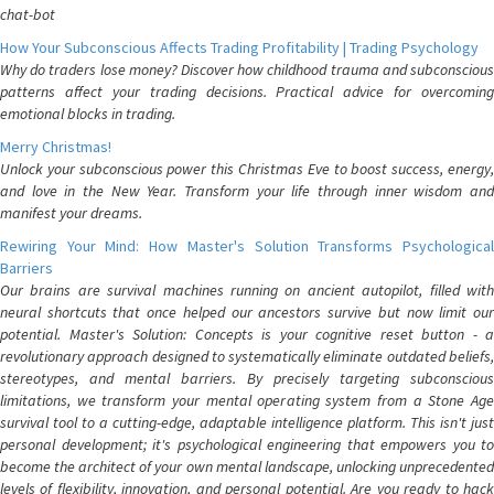
chat-bot
How Your Subconscious Affects Trading Profitability | Trading Psychology
Why do traders lose money? Discover how childhood trauma and subconscious
patterns affect your trading decisions. Practical advice for overcoming
emotional blocks in trading.
Merry Christmas!
Unlock your subconscious power this Christmas Eve to boost success, energy,
and love in the New Year. Transform your life through inner wisdom and
manifest your dreams.
Rewiring Your Mind: How Master's Solution Transforms Psychological
Barriers
Our brains are survival machines running on ancient autopilot, filled with
neural shortcuts that once helped our ancestors survive but now limit our
potential. Master's Solution: Concepts is your cognitive reset button - a
revolutionary approach designed to systematically eliminate outdated beliefs,
stereotypes, and mental barriers. By precisely targeting subconscious
limitations, we transform your mental operating system from a Stone Age
survival tool to a cutting-edge, adaptable intelligence platform. This isn't just
personal development; it's psychological engineering that empowers you to
become the architect of your own mental landscape, unlocking unprecedented
levels of flexibility, innovation, and personal potential. Are you ready to hack