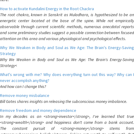
How to activate Kundalini Energy in the Root Chackra
The root chakra, known in Sanskrit as Muladhara, is hypothesized to be an
energetic center located at the base of the spine. While not empirically
observable through current scientific methods, numerous anecdotal reports
and some preliminary studies suggest a possible connection between focused
attention on this area and various physiological and psychological effects.
Why We Weaken in Body and Soul as We Age: The Brain's Energy-Saving
Strategy
Why We Weaken in Body and Soul as We Age: The Brain's Energy-Saving
Strategy<
What's wrong with me? Why does everything turn out this way? Why can I
never accomplish anything?
And how can I change this?
Remove money misbalance
Bill Gates shares insights on releasing the subconscious money imbalance.
Remove freedom and money dependence
In my decades as an <strong>investor</strong>, I've learned that true
<strong>wealth</strong> and happiness don't come from a bank account.
The constant pursuit of <strong>money</strong> stems from