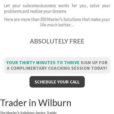
Let your subconsciousness works for you, solve your
problems and realize your dreams
Here are more than 250 Master’s Solutions that make your
life much better.....
ABSOLUTELY FREE
YOUR THIRTY MINUTES TO THRIVE
SIGN UP FOR
A COMPLIMENTARY COACHING SESSION TODAY!
SCHEDULE YOUR CALL
Trader in Wilburn
The Master’s Solutions Series: Trader