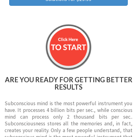
ARE YOU READY FOR GETTING BETTER
RESULTS
Subconscious mind is the most powerful instrument you
have. It processes 4 billion bits per sec., while conscious
mind can process only 2 thousand bits per sec..
Subconsciousness stores all the memories and, in fact,
creates your reality. Only a few people understand, that