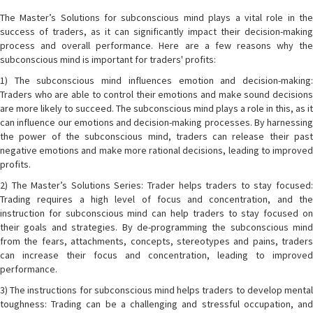
The Master’s Solutions for subconscious mind plays a vital role in the
success of traders, as it can significantly impact their decision-making
process and overall performance. Here are a few reasons why the
subconscious mind is important for traders' profits:
1) The subconscious mind influences emotion and decision-making:
Traders who are able to control their emotions and make sound decisions
are more likely to succeed. The subconscious mind plays a role in this, as it
can influence our emotions and decision-making processes. By harnessing
the power of the subconscious mind, traders can release their past
negative emotions and make more rational decisions, leading to improved
profits.
2) The Master’s Solutions Series: Trader helps traders to stay focused:
Trading requires a high level of focus and concentration, and the
instruction for subconscious mind can help traders to stay focused on
their goals and strategies. By de-programming the subconscious mind
from the fears, attachments, concepts, stereotypes and pains, traders
can increase their focus and concentration, leading to improved
performance.
3) The instructions for subconscious mind helps traders to develop mental
toughness: Trading can be a challenging and stressful occupation, and