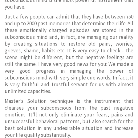
subconscious mind is the most powerful instrument that
you have.
Just a few people can admit that they have between 750
and up to 2000 past memories that determine their life. All
these emotionally charged episodes are stored in the
subconscious mind and, in fact, are managing our reality
by creating situations to restore old pains, worries,
grieves, shame, habits etc. It is very easy to check - the
scene might be different, but the negative feelings are
still the same. I have very good news for you: We made a
very good progress in managing the power of
subconscious mind with very simple cue words. In fact, it
is very faithful and trustful servant for us with almost
unlimited capacities.
Master’s Solution technique is the instrument that
cleanses your subconscious from the past negative
emotions. It’ll not only eliminate your fears, pains and
unsuccessful behavioral patterns, but also search for the
best solution in any undesirable situation and increase
your life quality substantially.