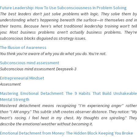
Future Leadership: How To Use Subconsciousness In Problem Solving
The best leaders don't just solve problems with logic. They solve them by
understanding what's happening beneath the surface—in themselves and in
their teams. Because here's what traditional leadership training won't tell
you: Most business problems aren't actually business problems. They're
subconscious blocks disguised as strategy issues.
The Illusion of Awareness
You think you're aware of why you do what you do. You're not.
Subconscious mind assessment
Subconscious mind assessment Deepseek-3
Entrepreneurial Mindset
Assessment
Mastering Emotional Detachment: The 9 Habits That Build Unshakeable
Mental Strength
Mastered detachment means recognizing "I'm experiencing anger" rather
than "I AM angry." This subtle shift creates observer distance. They notice: "My
heart's racing. I feel heat in my chest. My thoughts are spiraling." They
describe the emotional weather without becoming it.
Emotional Detachment from Money: The Hidden Block Keeping You Broke