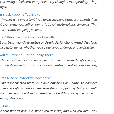
's racing. I feel heat in my chest. My thoughts are spiraling." They
g it.
n Block Keeping You Broke
or "money isn't important." You avoid checking bank statements. You
t even pride yourself on being "above" materialistic concerns. This
's actually keeping you poor.
he Difference That Changes Everything
can be brilliantly adaptive or deeply dysfunctional—and they look
nce determines whether you're building resilience or avoiding life.
You're Present But Not Really There
u share routines, you have conversations—but something's missing.
otional connection. That's emotional detachment in relationships,
 the Mind's Protective Mechanism
eling disconnected from your own emotions or unable to connect
ur life through glass—you see everything happening, but you can't
. Sometimes emotional detachment is a healthy coping mechanism.
uiring attention.
You Back
elf about what's possible, what you deserve, and who you are. They