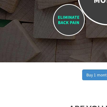
Buy 1 month