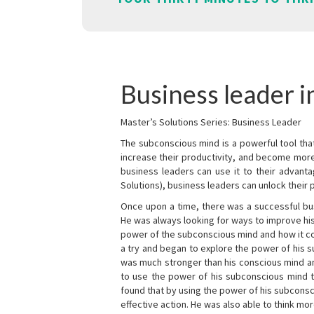
Business leader i
Master’s Solutions Series: Business Leader
The subconscious mind is a powerful tool tha
increase their productivity, and become mor
business leaders can use it to their advanta
Solutions), business leaders can unlock their 
Once upon a time, there was a successful bu
He was always looking for ways to improve his
power of the subconscious mind and how it cou
a try and began to explore the power of his 
was much stronger than his conscious mind an
to use the power of his subconscious mind t
found that by using the power of his subcons
effective action. He was also able to think mo