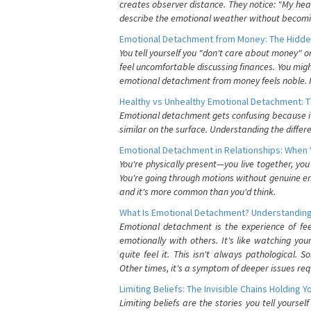
creates observer distance. They notice: "My heart
describe the emotional weather without becomin
Emotional Detachment from Money: The Hidde
You tell yourself you "don't care about money" 
feel uncomfortable discussing finances. You migh
emotional detachment from money feels noble. It
Healthy vs Unhealthy Emotional Detachment: T
Emotional detachment gets confusing because it 
similar on the surface. Understanding the differe
Emotional Detachment in Relationships: When 
You're physically present—you live together, yo
You're going through motions without genuine em
and it's more common than you'd think.
What Is Emotional Detachment? Understanding
Emotional detachment is the experience of fe
emotionally with others. It's like watching yo
quite feel it. This isn't always pathological
Other times, it's a symptom of deeper issues req
Limiting Beliefs: The Invisible Chains Holding 
Limiting beliefs are the stories you tell yours