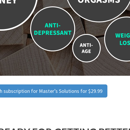
 subscription for Master’s Solutions for $29.99