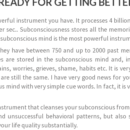
READY FOR GETTING BETTE
ful instrument you have. It processes 4 billion
r sec.. Subconsciousness stores all the memories
 subconscious mind is the most powerful instrum
they have between 750 and up to 2000 past memor
s are stored in the subconscious mind and, in
ains, worries, grieves, shame, habits etc. It is ve
s are still the same. I have very good news for 
ind with very simple cue words. In fact, it is v
instrument that cleanses your subconscious from t
nd unsuccessful behavioral patterns, but also 
ur life quality substantially.