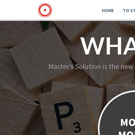
HOME
TO S
WHA
Master’s Solution is the new