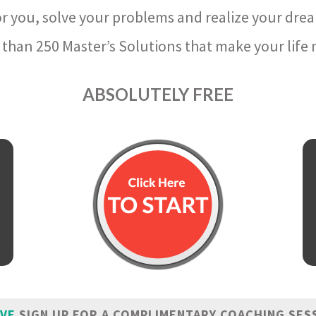
r you, solve your problems and realize your dre
than 250 Master’s Solutions that make your life m
ABSOLUTELY FREE
IVE
SIGN UP FOR A COMPLIMENTARY COACHING SES