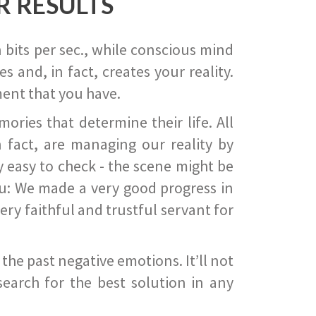
R RESULTS
 bits per sec., while conscious mind
 and, in fact, creates your reality.
ent that you have.
ies that determine their life. All
 fact, are managing our reality by
ry easy to check - the scene might be
you: We made a very good progress in
ery faithful and trustful servant for
he past negative emotions. It’ll not
search for the best solution in any