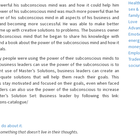
Healt
erful his subconscious mind was and how it could help him
sex &
 power of his subconscious mind was much more powerful than he
famil
r of his subconscious mind in all aspects of his business and
Love
 and becoming more successful. He was able to make better
Adva
ome up with creative solutions to problems. The business owner
Emotio
bconscious mind that he began to share his knowledge with
energ
 and a book about the power of the subconscious mind and how it
money
als.
Empl
 people were using the power of their subconscious minds to
Trade
 business leaders can use the power of the subconscious is to
sociu
t use of Master’s Solutions, business leaders can create an
equate solutions that will help them reach their goals. This
s stay motivated and focused on their goals, even when faced
 leaders can also use the power of the subconscious to increase
ter’s Solution Set: Business leader by following this link:
ions-catalogue/
 do about it.
something that doesn't live in their thoughts.