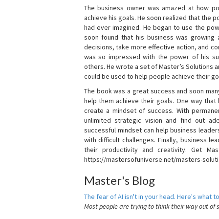
The business owner was amazed at how pow
achieve his goals. He soon realized that the
had ever imagined. He began to use the powe
soon found that his business was growing
decisions, take more effective action, and c
was so impressed with the power of his su
others. He wrote a set of Master’s Solutions
could be used to help people achieve their go
The book was a great success and soon many
help them achieve their goals. One way that
create a mindset of success. With permanen
unlimited strategic vision and find out ad
successful mindset can help business leader
with difficult challenges. Finally, business
their productivity and creativity. Get Mas
https://mastersofuniverse.net/masters-solut
Master's Blog
The fear of AI isn't in your head. Here's what to
Most people are trying to think their way out of 