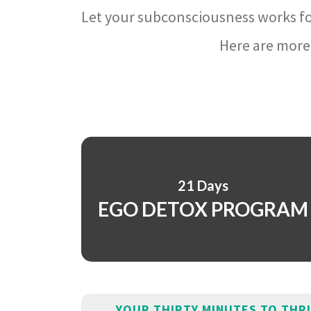
Let your subconsciousness works fo
Here are more 
21 Days
EGO DETOX PROGRAM
YOUR THIRTY MINUTES TO THR