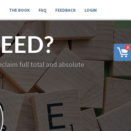
G
THE BOOK
FAQ
FEEDBACK
LOGIN
EED?
0
claim full total and absolute