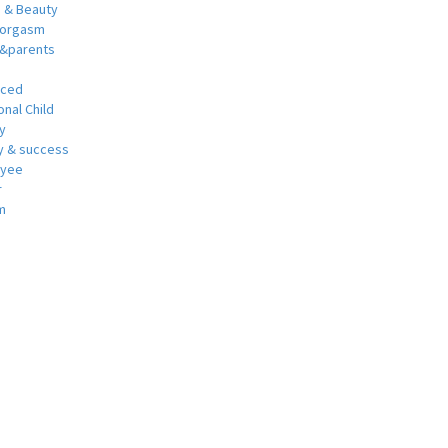
h & Beauty
 orgasm
y&parents
nced
nal Child
y
 & success
oyee
r
m