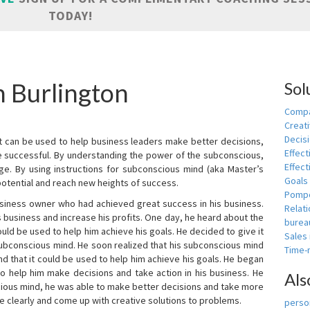
TODAY!
n Burlington
Sol
Compa
Creati
Decis
t can be used to help business leaders make better decisions,
Effect
e successful. By understanding the power of the subconscious,
Effect
ge. By using instructions for subconscious mind (aka Master’s
Goals
potential and reach new heights of success.
Pomp
siness owner who had achieved great success in his business.
Relat
 business and increase his profits. One day, he heard about the
burea
ld be used to help him achieve his goals. He decided to give it
Sales
subconscious mind. He soon realized that his subconscious mind
Time
d that it could be used to help him achieve his goals. He began
o help him make decisions and take action in his business. He
Als
cious mind, he was able to make better decisions and take more
re clearly and come up with creative solutions to problems.
person