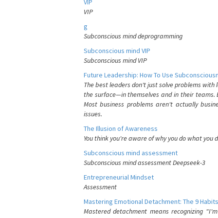
VIP
VIP
g
Subconscious mind deprogramming
Subconscious mind VIP
Subconscious mind VIP
Future Leadership: How To Use Subconsciousn
The best leaders don't just solve problems with
the surface—in themselves and in their teams. B
Most business problems aren't actually busin
issues.
The Illusion of Awareness
You think you're aware of why you do what you do
Subconscious mind assessment
Subconscious mind assessment Deepseek-3
Entrepreneurial Mindset
Assessment
Mastering Emotional Detachment: The 9 Habits
Mastered detachment means recognizing "I'm e