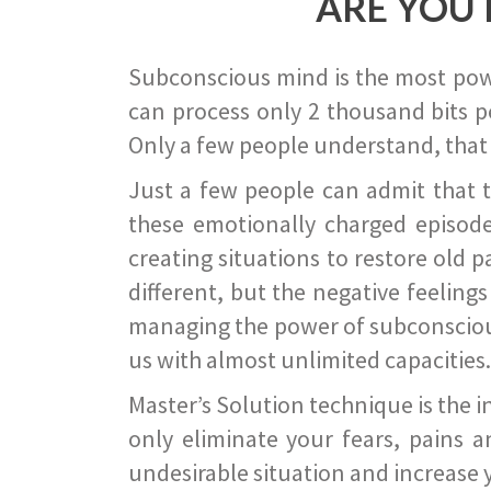
ARE YOU 
Subconscious mind is the most power
can process only 2 thousand bits pe
Only a few people understand, that
Just a few people can admit that 
these emotionally charged episode
creating situations to restore old p
different, but the negative feeling
managing the power of subconscious m
us with almost unlimited capacities.
Master’s Solution technique is the 
only eliminate your fears, pains a
undesirable situation and increase yo