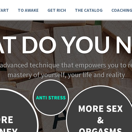
TART
TO AWAKE
GET RICH
THE CATALOG
COACHIN
T DO YOU N
 advanced technique that empowers you to re
mastery of yourself, your life and reality