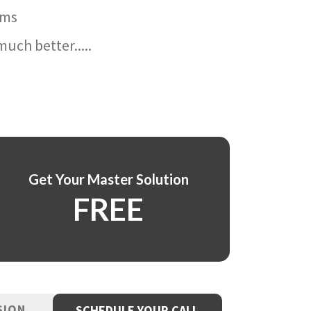
ams
uch better.....
Get Your Master Solution
FREE
SION
SCHEDULE YOUR CALL