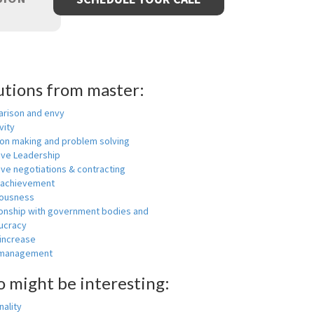
utions from master:
rison and envy
vity
ion making and problem solving
ive Leadership
ive negotiations & contracting
 achievement
ousness
ionship with government bodies and
ucracy
 increase
-management
o might be interesting:
ality