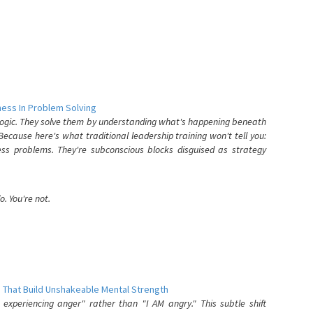
ess In Problem Solving
 logic. They solve them by understanding what's happening beneath
ecause here's what traditional leadership training won't tell you:
ess problems. They're subconscious blocks disguised as strategy
. You're not.
 That Build Unshakeable Mental Strength
xperiencing anger" rather than "I AM angry." This subtle shift