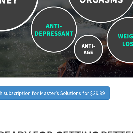
 subscription for Master’s Solutions for $29.99