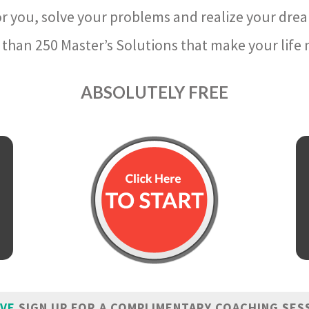
r you, solve your problems and realize your dre
than 250 Master’s Solutions that make your life m
ABSOLUTELY FREE
IVE
SIGN UP FOR A COMPLIMENTARY COACHING SES