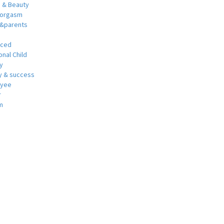
h & Beauty
 orgasm
y&parents
nced
nal Child
y
 & success
oyee
r
m