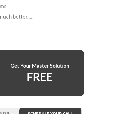
ams
uch better.....
Get Your Master Solution
FREE
SION
SCHEDULE YOUR CALL