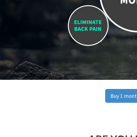
Buy 1 month