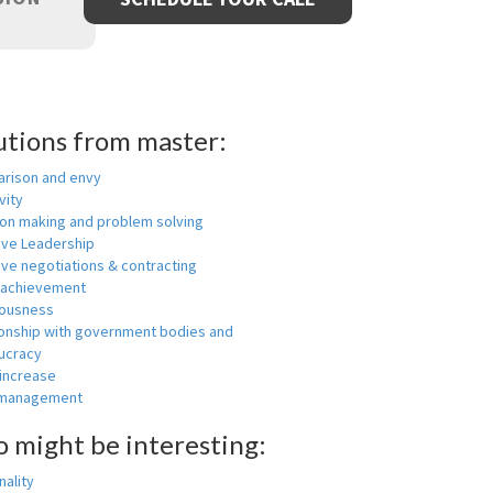
utions from master:
rison and envy
vity
ion making and problem solving
ive Leadership
ive negotiations & contracting
 achievement
ousness
ionship with government bodies and
ucracy
 increase
-management
o might be interesting:
ality