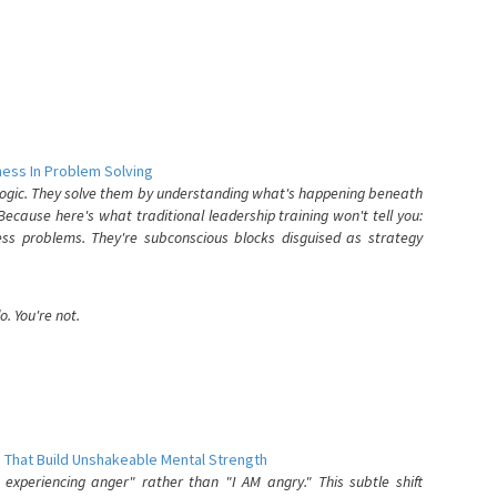
ess In Problem Solving
 logic. They solve them by understanding what's happening beneath
ecause here's what traditional leadership training won't tell you:
ess problems. They're subconscious blocks disguised as strategy
. You're not.
 That Build Unshakeable Mental Strength
xperiencing anger" rather than "I AM angry." This subtle shift