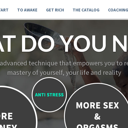
TART
TO AWAKE
GET RICH
THE CATALOG
COACHIN
T DO YOU N
 advanced technique that empowers you to re
mastery of yourself, your life and reality