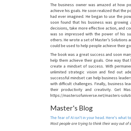
The business owner was amazed at how pow
achieve his goals. He soon realized that the
had ever imagined. He began to use the powe
soon found that his business was growing
decisions, take more effective action, and c
was so impressed with the power of his su
others. He wrote a set of Master’s Solutions
could be used to help people achieve their go
The book was a great success and soon many
help them achieve their goals. One way that
create a mindset of success. With permanen
unlimited strategic vision and find out ad
successful mindset can help business leader
with difficult challenges. Finally, business
their productivity and creativity. Get Mas
https://mastersofuniverse.net/masters-solut
Master's Blog
The fear of AI isn't in your head. Here's what to
Most people are trying to think their way out of 