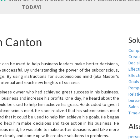
TODAY!
in Canton
Sol
Compa
Creati
Decis
t can be used to help business leaders make better decisions,
Effect
e successful. By understanding the power of the subconscious,
Effect
ge. By using instructions for subconscious mind (aka Master’s
Goals
potential and reach new heights of success.
Pomp
siness owner who had achieved great success in his business.
Relat
 business and increase his profits. One day, he heard about the
burea
ld be used to help him achieve his goals. He decided to give it
Sales
subconscious mind. He soon realized that his subconscious mind
Time
d that it could be used to help him achieve his goals. He began
o help him make decisions and take action in his business. He
Als
cious mind, he was able to make better decisions and take more
re clearly and come up with creative solutions to problems.
person