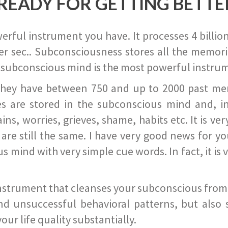
READY FOR GETTING BETTE
ful instrument you have. It processes 4 billion
r sec.. Subconsciousness stores all the memories
 subconscious mind is the most powerful instrum
they have between 750 and up to 2000 past memor
s are stored in the subconscious mind and, in
ains, worries, grieves, shame, habits etc. It is ve
s are still the same. I have very good news for 
ind with very simple cue words. In fact, it is v
instrument that cleanses your subconscious from t
nd unsuccessful behavioral patterns, but also 
ur life quality substantially.