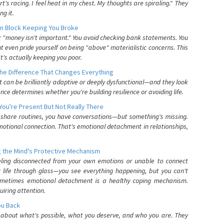
's racing. I feel heat in my chest. My thoughts are spiraling." They
g it.
n Block Keeping You Broke
or "money isn't important." You avoid checking bank statements. You
t even pride yourself on being "above" materialistic concerns. This
's actually keeping you poor.
he Difference That Changes Everything
can be brilliantly adaptive or deeply dysfunctional—and they look
nce determines whether you're building resilience or avoiding life.
You're Present But Not Really There
u share routines, you have conversations—but something's missing.
otional connection. That's emotional detachment in relationships,
 the Mind's Protective Mechanism
eling disconnected from your own emotions or unable to connect
ur life through glass—you see everything happening, but you can't
. Sometimes emotional detachment is a healthy coping mechanism.
uiring attention.
You Back
elf about what's possible, what you deserve, and who you are. They