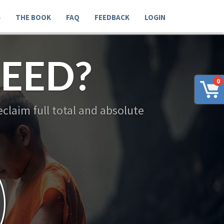
G
THE BOOK
FAQ
FEEDBACK
LOGIN
EED?
0
claim full total and absolute