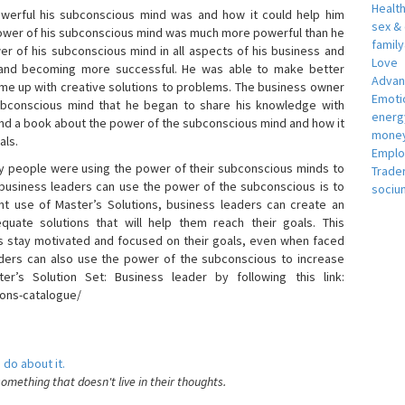
Healt
erful his subconscious mind was and how it could help him
sex &
 power of his subconscious mind was much more powerful than he
famil
r of his subconscious mind in all aspects of his business and
Love
 and becoming more successful. He was able to make better
Adva
ome up with creative solutions to problems. The business owner
Emotio
bconscious mind that he began to share his knowledge with
energ
 and a book about the power of the subconscious mind and how it
money
als.
Empl
 people were using the power of their subconscious minds to
Trade
 business leaders can use the power of the subconscious is to
sociu
t use of Master’s Solutions, business leaders can create an
equate solutions that will help them reach their goals. This
s stay motivated and focused on their goals, even when faced
 leaders can also use the power of the subconscious to increase
ter’s Solution Set: Business leader by following this link:
ions-catalogue/
 do about it.
something that doesn't live in their thoughts.