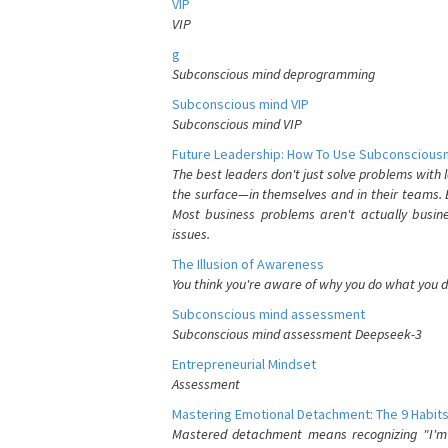
VIP
VIP
g
Subconscious mind deprogramming
Subconscious mind VIP
Subconscious mind VIP
Future Leadership: How To Use Subconsciousn
The best leaders don't just solve problems with
the surface—in themselves and in their teams. B
Most business problems aren't actually busin
issues.
The Illusion of Awareness
You think you're aware of why you do what you do
Subconscious mind assessment
Subconscious mind assessment Deepseek-3
Entrepreneurial Mindset
Assessment
Mastering Emotional Detachment: The 9 Habits
Mastered detachment means recognizing "I'm e