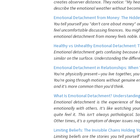
creates observer distance. They notice: "My heart
describe the emotional weather without becomin
Emotional Detachment from Money: The Hidde
You tell yourself you "don't care about money" 
feel uncomfortable discussing finances. You migh
emotional detachment from money feels noble. It
Healthy vs Unhealthy Emotional Detachment: T
Emotional detachment gets confusing because it 
similar on the surface. Understanding the differe
Emotional Detachment in Relationships: When 
You're physically present—you live together, yo
You're going through motions without genuine em
and it's more common than you'd think.
What Is Emotional Detachment? Understanding
Emotional detachment is the experience of fe
emotionally with others. It's like watching yo
quite feel it. This isn't always pathological
Other times, it's a symptom of deeper issues req
Limiting Beliefs: The Invisible Chains Holding 
Limiting beliefs are the stories you tell yours