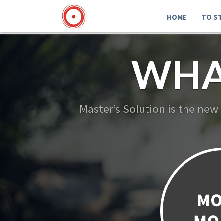
HOME
TO S
WHA
Master’s Solution is the new