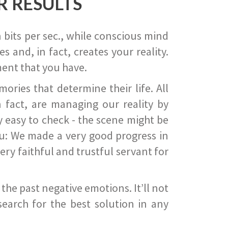
R RESULTS
 bits per sec., while conscious mind
 and, in fact, creates your reality.
ent that you have.
ies that determine their life. All
 fact, are managing our reality by
ry easy to check - the scene might be
you: We made a very good progress in
ery faithful and trustful servant for
he past negative emotions. It’ll not
search for the best solution in any