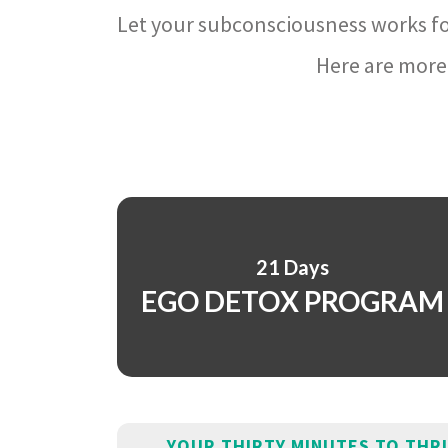
Let your subconsciousness works fo
Here are more 
21 Days
EGO DETOX PROGRAM
YOUR THIRTY MINUTES TO THR