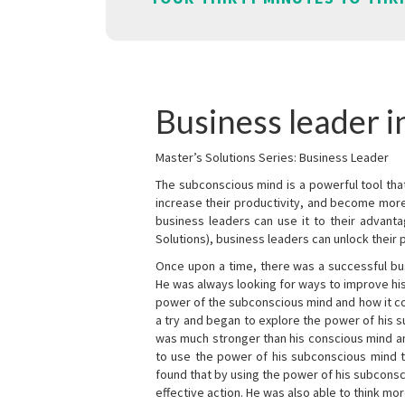
Business leader 
Master’s Solutions Series: Business Leader
The subconscious mind is a powerful tool tha
increase their productivity, and become mor
business leaders can use it to their advanta
Solutions), business leaders can unlock their 
Once upon a time, there was a successful bu
He was always looking for ways to improve his
power of the subconscious mind and how it cou
a try and began to explore the power of his 
was much stronger than his conscious mind an
to use the power of his subconscious mind t
found that by using the power of his subcons
effective action. He was also able to think mo