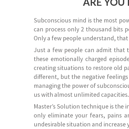
ARE YOU 
Subconscious mind is the most power
can process only 2 thousand bits pe
Only a few people understand, that
Just a few people can admit that 
these emotionally charged episode
creating situations to restore old p
different, but the negative feeling
managing the power of subconscious m
us with almost unlimited capacities.
Master’s Solution technique is the 
only eliminate your fears, pains a
undesirable situation and increase yo