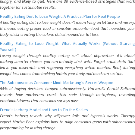
hungry, and likely to quit. Here are 30 evidence-based strategies that work
together for sustainable results.
Healthy Eating Diet to Lose Weight: A Practical Plan for Real People
A healthy eating diet to lose weight doesn't mean living on lettuce and misery.
It means eating proper food in sensible amounts—food that nourishes your
body whilst creating the calorie deficit needed for fat loss.
Healthy Eating to Lose Weight: What Actually Works (Without Starving
Yourself)
Losing weight through healthy eating isn't about deprivation—it's about
making smarter choices you can actually stick with. Forget crash diets that
leave you miserable and regaining everything within months. Real, lasting
weight loss comes from building habits your body and mind can sustain.
The Subconscious Consumer Mind: Marketing's Secret Weapon
95% of buying decisions happen subconsciously. Harvard's Gerald Zaltman
reveals how marketers crack this code through metaphors, revealing
emotional drivers that conscious surveys miss.
Freud's Iceberg Model and How to Tip the Scales
Freud's iceberg reveals why willpower fails and hypnosis works. Therapy
expert Marisa Peer explains how to align conscious goals with subconscious
programming for lasting change.