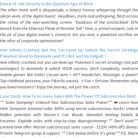
Dance of Job Security in the Quantum Age of Work
The ether hums with a disquietude, a binary tremor whispering through the
silicon veins of the digital beast. Headlines, stark and unforgiving, flash across
the retina of the ever-watching screen: "Exoduses of the Unshackled! 35%
Vanish from the Ethereal Plane of Remote Toil!" Fear, a primal serpent, coils in
the pit of your digital avatar's stomach. Are you next, a pixelated sacrifice on
the altar of corporate optimization?
Axie Infinity Crashed, But You Can Level Up: Unlock the Secret Strategy
Pokemon Used to Dominate (and It's Not Just Nostalgia!) ✨
Axie Infinity crashed, but you can level up! Pokemon's secret strategy (not just
nostalgia!) to dominate & unlock YOUR success. Ditch complexity, embrace
mobile games like Unite! Casual wins > NFT headaches. Nostalgia is power!
Tap childhood passions, your Pikachu awaits. ⚡️ Fun > fortune! Remember why
you loved monsters? Enjoy the journey, not just the catch.
Case Study: How To Increase Sales With The Power Of Subconscious Mind
** Sales Slumping? Unleash Your Subconscious Sales Power!** ➡️ Learn how
Gleb Zamyatin boosted sales 300% using secret subconscious hacks! Unlock
hidden potential with Master's Cue Words. Demolish limiting beliefs &
traumas. Explode sales with step-by-step deprogramming! ** Don't wait!**
Limited-time offer: Master subconscious sales course - $1350 (48% off)! Bonus:
Private Telegram group & support. ** Click below before it's gone!** P.S. Share