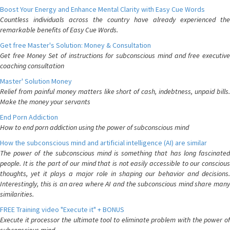
Boost Your Energy and Enhance Mental Clarity with Easy Cue Words
Countless individuals across the country have already experienced the
remarkable benefits of Easy Cue Words.
Get free Master's Solution: Money & Consultation
Get free Money Set of instructions for subconscious mind and free executive
coaching consultation
Master' Solution Money
Relief from painful money matters like short of cash, indebtness, unpaid bills.
Make the money your servants
End Porn Addiction
How to end porn addiction using the power of subconscious mind
How the subconscious mind and artificial intelligence (AI) are similar
The power of the subconscious mind is something that has long fascinated
people. It is the part of our mind that is not easily accessible to our conscious
thoughts, yet it plays a major role in shaping our behavior and decisions.
Interestingly, this is an area where AI and the subconscious mind share many
similarities.
FREE Training video "Execute it" + BONUS
Execute it processor the ultimate tool to eliminate problem with the power of