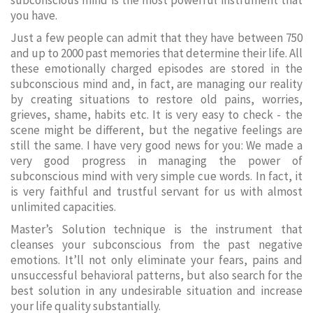
subconscious mind is the most powerful instrument that
you have.
Just a few people can admit that they have between 750
and up to 2000 past memories that determine their life. All
these emotionally charged episodes are stored in the
subconscious mind and, in fact, are managing our reality
by creating situations to restore old pains, worries,
grieves, shame, habits etc. It is very easy to check - the
scene might be different, but the negative feelings are
still the same. I have very good news for you: We made a
very good progress in managing the power of
subconscious mind with very simple cue words. In fact, it
is very faithful and trustful servant for us with almost
unlimited capacities.
Master’s Solution technique is the instrument that
cleanses your subconscious from the past negative
emotions. It’ll not only eliminate your fears, pains and
unsuccessful behavioral patterns, but also search for the
best solution in any undesirable situation and increase
your life quality substantially.