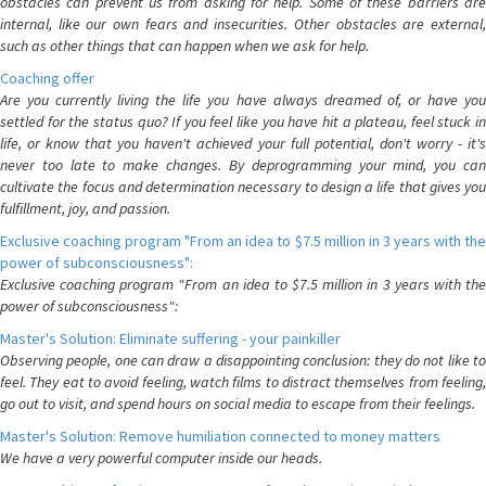
obstacles can prevent us from asking for help. Some of these barriers are
internal, like our own fears and insecurities. Other obstacles are external,
such as other things that can happen when we ask for help.
Coaching offer
Are you currently living the life you have always dreamed of, or have you
settled for the status quo? If you feel like you have hit a plateau, feel stuck in
life, or know that you haven't achieved your full potential, don't worry - it's
never too late to make changes. By deprogramming your mind, you can
cultivate the focus and determination necessary to design a life that gives you
fulfillment, joy, and passion.
Exclusive coaching program "From an idea to $7.5 million in 3 years with the
power of subconsciousness":
Exclusive coaching program "From an idea to $7.5 million in 3 years with the
power of subconsciousness":
Master's Solution: Eliminate suffering - your painkiller
Observing people, one can draw a disappointing conclusion: they do not like to
feel. They eat to avoid feeling, watch films to distract themselves from feeling,
go out to visit, and spend hours on social media to escape from their feelings.
Master's Solution: Remove humiliation connected to money matters
We have a very powerful computer inside our heads.