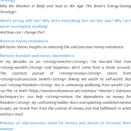
Strategy
Why We Weaken in Body and Soul as We Age: The Brain's Energy-Saving
Strategy<
What's wrong with me? Why does everything turn out this way? Why can I
never accomplish anything?
And how can I change this?
Remove money misbalance
Bill Gates shares insights on releasing the subconscious money imbalance.
Remove freedom and money dependence
In my decades as an <strong>investor</strong>, I've learned that true
<strong>wealth</strong> and happiness don't come from a bank account.
The constant pursuit of <strong>money</strong> stems from
<strong>subconscious beliefs</strong> linking net worth to self-worth. But
real <strong>freedom</strong> lies in unhooking wellbeing from wealth.</p>
<p>The <a href="https://mastersofuniverse.net/solutions">Master's Solutions
technique</a> can help <strong>remove the dependence on money for
freedom</strong>. By confronting hidden fears and updating outdated mental
scripts, we break free from the control of money and find fulfillment in what
matters most.
Release of subconscious need for money and desire to increase their
number