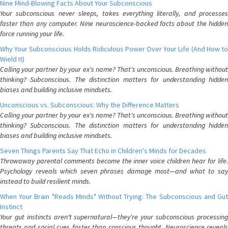
Nine Mind-Blowing Facts About Your Subconscious
Your subconscious never sleeps, takes everything literally, and processes
faster than any computer. Nine neuroscience-backed facts about the hidden
force running your life.
Why Your Subconscious Holds Ridiculous Power Over Your Life (And How to
Wield It)
Calling your partner by your ex's name? That's unconscious. Breathing without
thinking? Subconscious. The distinction matters for understanding hidden
biases and building inclusive mindsets.
Unconscious vs. Subconscious: Why the Difference Matters
Calling your partner by your ex's name? That's unconscious. Breathing without
thinking? Subconscious. The distinction matters for understanding hidden
biases and building inclusive mindsets.
Seven Things Parents Say That Echo in Children's Minds for Decades
Throwaway parental comments become the inner voice children hear for life.
Psychology reveals which seven phrases damage most—and what to say
instead to build resilient minds.
When Your Brain "Reads Minds" Without Trying: The Subconscious and Gut
Instinct
Your gut instincts aren't supernatural—they're your subconscious processing
threats and social cues faster than conscious thought. Neuroscience reveals