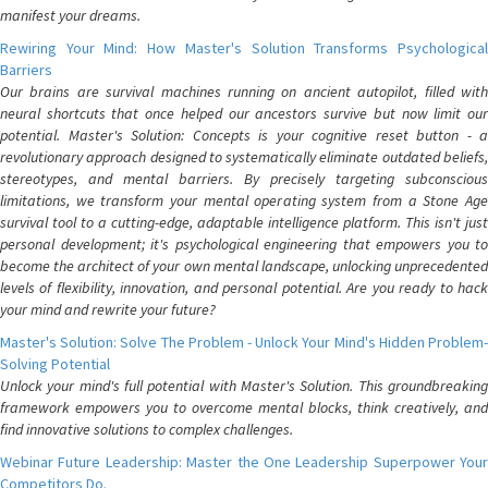
manifest your dreams.
Rewiring Your Mind: How Master's Solution Transforms Psychological
Barriers
Our brains are survival machines running on ancient autopilot, filled with
neural shortcuts that once helped our ancestors survive but now limit our
potential. Master's Solution: Concepts is your cognitive reset button - a
revolutionary approach designed to systematically eliminate outdated beliefs,
stereotypes, and mental barriers. By precisely targeting subconscious
limitations, we transform your mental operating system from a Stone Age
survival tool to a cutting-edge, adaptable intelligence platform. This isn't just
personal development; it's psychological engineering that empowers you to
become the architect of your own mental landscape, unlocking unprecedented
levels of flexibility, innovation, and personal potential. Are you ready to hack
your mind and rewrite your future?
Master's Solution: Solve The Problem - Unlock Your Mind's Hidden Problem-
Solving Potential
Unlock your mind's full potential with Master's Solution. This groundbreaking
framework empowers you to overcome mental blocks, think creatively, and
find innovative solutions to complex challenges.
Webinar Future Leadership: Master the One Leadership Superpower Your
Competitors Do.