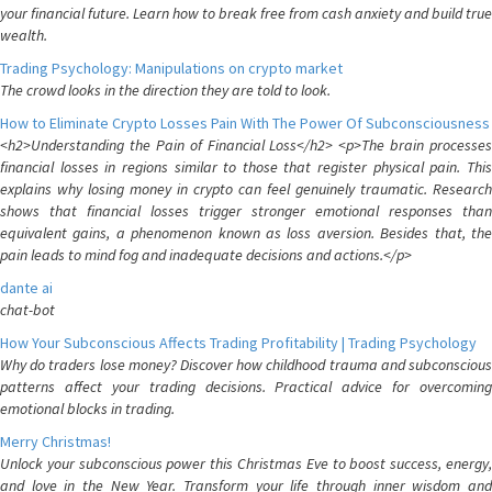
your financial future. Learn how to break free from cash anxiety and build true
wealth.
Trading Psychology: Manipulations on crypto market
The crowd looks in the direction they are told to look.
How to Eliminate Crypto Losses Pain With The Power Of Subconsciousness
<h2>Understanding the Pain of Financial Loss</h2> <p>The brain processes
financial losses in regions similar to those that register physical pain. This
explains why losing money in crypto can feel genuinely traumatic. Research
shows that financial losses trigger stronger emotional responses than
equivalent gains, a phenomenon known as loss aversion. Besides that, the
pain leads to mind fog and inadequate decisions and actions.</p>
dante ai
chat-bot
How Your Subconscious Affects Trading Profitability | Trading Psychology
Why do traders lose money? Discover how childhood trauma and subconscious
patterns affect your trading decisions. Practical advice for overcoming
emotional blocks in trading.
Merry Christmas!
Unlock your subconscious power this Christmas Eve to boost success, energy,
and love in the New Year. Transform your life through inner wisdom and