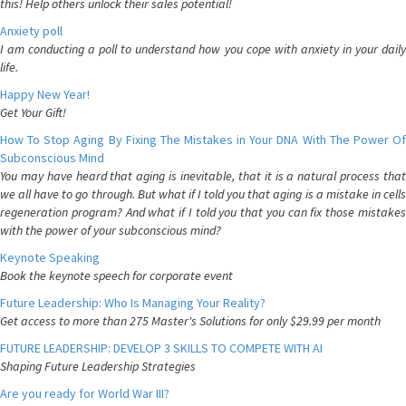
this! Help others unlock their sales potential!
Anxiety poll
I am conducting a poll to understand how you cope with anxiety in your daily
life.
Happy New Year!
Get Your Gift!
How To Stop Aging By Fixing The Mistakes in Your DNA With The Power Of
Subconscious Mind
You may have heard that aging is inevitable, that it is a natural process that
we all have to go through. But what if I told you that aging is a mistake in cells
regeneration program? And what if I told you that you can fix those mistakes
with the power of your subconscious mind?
Keynote Speaking
Book the keynote speech for corporate event
Future Leadership: Who Is Managing Your Reality?
Get access to more than 275 Master's Solutions for only $29.99 per month
FUTURE LEADERSHIP: DEVELOP 3 SKILLS TO COMPETE WITH AI
Shaping Future Leadership Strategies
Are you ready for World War III?