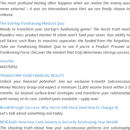
The most profound healing often happens when we realize the enemy was
never external – it was an internalized voice that we can finally choose to
release.
The Startup Fundraising Mindset Quiz
Ready to transform your startup's fundraising game? The harsh truth most
founders miss: product-market fit alone won't fund your vision. Your ability to
sell future cash flows to investors separates the funded from the forgotten.
Take our Fundraising Mindset Quiz to see if you're a Product Prisoner or
Fundraising Force. Discover the mindset that truly determines startup success.
Voucher
MASTER50
TRANSFORM YOUR FINANCIAL REALITY
Unlock your financial potential! Join our exclusive 6-month Subconscious
Money Mastery Group and expect a minimum $1,800 income boost within 2-3
months. Go beyond surface-level strategies and transform your relationship
with money at its core. Limited spots available – apply now!
Breakthrough Success: Why You're Still Stuck (And How to Change It)
Let's talk about something real today
REVEALED: How Your Cash Anxiety is Secretly Destroying Your Wealth
The shocking truth about how your subconscious patterns are sabotaging