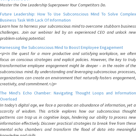
Master the One Leadership Superpower Your Competitors Do.
Future Leadership: How To Use Subconscious Mind To Solve Complex
Business Task With Lack Of Information
Learn how to harness your subconscious mind to overcome stubborn business
challenges. Join our webinar led by an experienced CEO and unlock new
problem-solving potential.
Harnessing the Subconscious Mind to Boost Employee Engagement
<p>In the quest for a more productive and satisfying workplace, we often
focus on conscious strategies and explicit policies. However, the key to truly
transformative employee engagement might lie deeper – in the realm of the
subconscious mind. By understanding and leveraging subconscious processes,
organizations can create an environment that naturally fosters engagement,
creativity, and commitment.</p>
The Mind's Echo Chamber: Navigating Thought Loops and Information
Overload
In today's digital age, we face a paradox: an abundance of information, yet a
scarcity of wisdom. This article explores how our subconscious thought
patterns can trap us in cognitive loops, hindering our ability to process new
information effectively. Discover practical strategies to break free from these
mental echo chambers and transform the flood of data into meaningful
knowledge and skills.