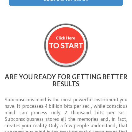
ARE YOU READY FOR GETTING BETTER
RESULTS
Subconscious mind is the most powerful instrument you
have. It processes 4 billion bits per sec., while conscious
mind can process only 2 thousand bits per sec..
Subconsciousness stores all the memories and, in fact,
creates your reality. Only a few people understand, that