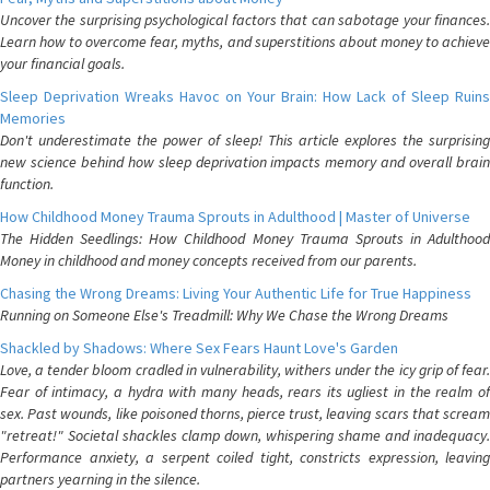
Uncover the surprising psychological factors that can sabotage your finances.
Learn how to overcome fear, myths, and superstitions about money to achieve
your financial goals.
Sleep Deprivation Wreaks Havoc on Your Brain: How Lack of Sleep Ruins
Memories
Don't underestimate the power of sleep! This article explores the surprising
new science behind how sleep deprivation impacts memory and overall brain
function.
How Childhood Money Trauma Sprouts in Adulthood | Master of Universe
The Hidden Seedlings: How Childhood Money Trauma Sprouts in Adulthood
Money in childhood and money concepts received from our parents.
Chasing the Wrong Dreams: Living Your Authentic Life for True Happiness
Running on Someone Else's Treadmill: Why We Chase the Wrong Dreams
Shackled by Shadows: Where Sex Fears Haunt Love's Garden
Love, a tender bloom cradled in vulnerability, withers under the icy grip of fear.
Fear of intimacy, a hydra with many heads, rears its ugliest in the realm of
sex. Past wounds, like poisoned thorns, pierce trust, leaving scars that scream
"retreat!" Societal shackles clamp down, whispering shame and inadequacy.
Performance anxiety, a serpent coiled tight, constricts expression, leaving
partners yearning in the silence.