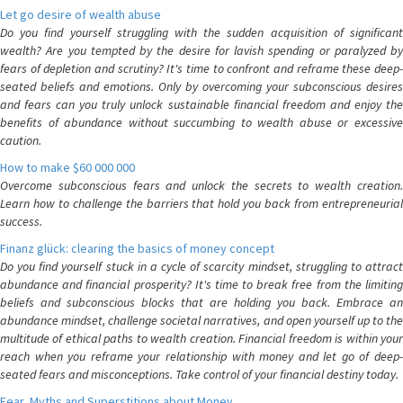
Let go desire of wealth abuse
Do you find yourself struggling with the sudden acquisition of significant
wealth? Are you tempted by the desire for lavish spending or paralyzed by
fears of depletion and scrutiny? It's time to confront and reframe these deep-
seated beliefs and emotions. Only by overcoming your subconscious desires
and fears can you truly unlock sustainable financial freedom and enjoy the
benefits of abundance without succumbing to wealth abuse or excessive
caution.
How to make $60 000 000
Overcome subconscious fears and unlock the secrets to wealth creation.
Learn how to challenge the barriers that hold you back from entrepreneurial
success.
Finanz glück: clearing the basics of money concept
Do you find yourself stuck in a cycle of scarcity mindset, struggling to attract
abundance and financial prosperity? It's time to break free from the limiting
beliefs and subconscious blocks that are holding you back. Embrace an
abundance mindset, challenge societal narratives, and open yourself up to the
multitude of ethical paths to wealth creation. Financial freedom is within your
reach when you reframe your relationship with money and let go of deep-
seated fears and misconceptions. Take control of your financial destiny today.
Fear, Myths and Superstitions about Money