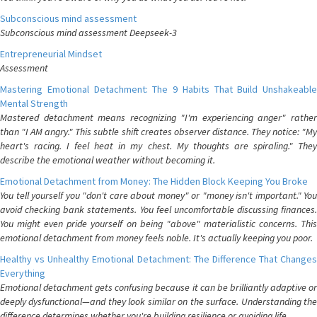
Subconscious mind assessment
Subconscious mind assessment Deepseek-3
Entrepreneurial Mindset
Assessment
Mastering Emotional Detachment: The 9 Habits That Build Unshakeable
Mental Strength
Mastered detachment means recognizing "I'm experiencing anger" rather
than "I AM angry." This subtle shift creates observer distance. They notice: "My
heart's racing. I feel heat in my chest. My thoughts are spiraling." They
describe the emotional weather without becoming it.
Emotional Detachment from Money: The Hidden Block Keeping You Broke
You tell yourself you "don't care about money" or "money isn't important." You
avoid checking bank statements. You feel uncomfortable discussing finances.
You might even pride yourself on being "above" materialistic concerns. This
emotional detachment from money feels noble. It's actually keeping you poor.
Healthy vs Unhealthy Emotional Detachment: The Difference That Changes
Everything
Emotional detachment gets confusing because it can be brilliantly adaptive or
deeply dysfunctional—and they look similar on the surface. Understanding the
difference determines whether you're building resilience or avoiding life.