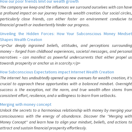
How our poor friends limit our wealth growth
The company we keep and the influences we surround ourselves with can have
a profound impact on our journey towards wealth creation. Our social circles,
particularly close friends, can either foster an environment conducive to
financial growth or inadvertently hinder our progress.
Unveiling the Hidden Forces: How Your Subconscious Money Mindset
Shapes Wealth Creation
<p>Our deeply ingrained beliefs, attitudes, and perceptions surrounding
money – forged from childhood experiences, societal messages, and personal
narratives – can manifest as powerful undercurrents that either propel us
towards prosperity or anchor us in scarcity.</p>
How Subconscious Expectations impact Internet Wealth Creation
The internet has undoubtedly opened up new avenues for wealth creation, it's
crucial to approach these opportunities with a balanced mindset. Overnight
success is the exception, not the norm, and true wealth often stems from
consistent effort, resilience, and a willingness to learn from setbacks.
Merging with money concept
Unlock the secrets to a harmonious relationship with money by merging your
consciousness with the energy of abundance. Discover the "Merging with
Money Concept" and learn how to align your mindset, beliefs, and actions to
attract and sustain financial prosperity effortlessly.