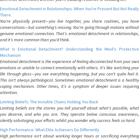
Emotional Detachment in Relationships: When You're Present But Not Really
There
You're physically present—you live together, you share routines, you have
conversations—but something's missing. You're going through motions without
genuine emotional connection. That's emotional detachment in relationships,
and it's more common than you'd think.
What Is Emotional Detachment? Understanding the Mind's Protective
Mechanism
Emotional detachment is the experience of feeling disconnected from your own
emotions or unable to connect emotionally with others. It's like watching your
life through glass—you see everything happening, but you can't quite feel it.
This isn't always pathological. Sometimes emotional detachment is a healthy
coping mechanism. Other times, it's a symptom of deeper issues requiring
attention.
Limiting Beliefs: The Invisible Chains Holding You Back
Limiting beliefs are the stories you tell yourself about what's possible, what
you deserve, and who you are. They operate below conscious awareness,
silently sabotaging your efforts whilst you wonder why success feels so hard.
High Performance: What Elite Achievers Do Differently
High performance isn't about working longer hours or sacrificing everything