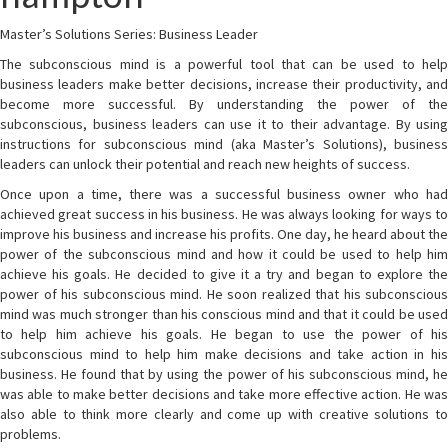
Master’s Solutions Series: Business Leader
The subconscious mind is a powerful tool that can be used to help
business leaders make better decisions, increase their productivity, and
become more successful. By understanding the power of the
subconscious, business leaders can use it to their advantage. By using
instructions for subconscious mind (aka Master’s Solutions), business
leaders can unlock their potential and reach new heights of success.
Once upon a time, there was a successful business owner who had
achieved great success in his business. He was always looking for ways to
improve his business and increase his profits. One day, he heard about the
power of the subconscious mind and how it could be used to help him
achieve his goals. He decided to give it a try and began to explore the
power of his subconscious mind. He soon realized that his subconscious
mind was much stronger than his conscious mind and that it could be used
to help him achieve his goals. He began to use the power of his
subconscious mind to help him make decisions and take action in his
business. He found that by using the power of his subconscious mind, he
was able to make better decisions and take more effective action. He was
also able to think more clearly and come up with creative solutions to
problems.