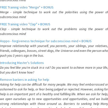
subconscious mind
FREE Training video "Merge" + BONUS
Merge - simple technique to work out the polarities using the power of
subconscious mind
FREE Training video "Clap" + BONUS
Clap - simple technique to work out the problems using the power of
subconscious mind
Hoppo - forgiveness technique for subconscious mind + BONUS
Improve relationship with yourself, you parents, your siblings, your relatives,
friends, colleagues, bosses, street dogs, the Universe and even the person who
push you 3 years ago in the bus.
Introducing Master's Solutions
Do you feel like you're stuck in a rut? Do you want to achieve more in your life,
but you don't know how?
Remove bariiers in asking for help
Asking for help can be difficult for many people. We may feel embarrassed or
ashamed to ask for help, or fear being judged or rejected. However, asking for
help is an important part of a healthy and fulfilling life. When we ask for help,
we open ourselves up to new opportunities and opportunities, and we build
strong relationships with those around us. Barriers to seeking help Many