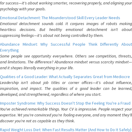
for success—it's about working smarter, recovering properly, and aligning your
psychology with your goals.
Emotional Detachment: The Misunderstood Skill Every Leader Needs
Emotional detachment sounds cold. It conjures images of robots making
heartless decisions. But healthy emotional detachment isn't about
suppressing feelings—it's about not being controlled by them.
Abundance Mindset: Why Successful People Think Differently About
Everything
Some people see opportunity everywhere. Others see competition, threats,
and limitations. The difference? Abundance mindset versus scarcity mindset—
and it shapes literally everything in your life.
Qualities of a Good Leader: What Actually Separates Great from Mediocre
Leadership isn't about job titles or corner offices—it's about influence,
inspiration, and impact. The qualities of a good leader can be learned,
developed, and strengthened, regardless of where you start.
Imposter Syndrome: Why Success Doesn't Stop the Feeling You're a Fraud
You've achieved remarkable things. Your CV is impressive. People respect your
expertise. Yet you're convinced you're fooling everyone, and any moment they'll
discover you're not as capable as they think.
Rapid Weight Loss Diet: When Fast Results Matter (And How to Do It Safely)