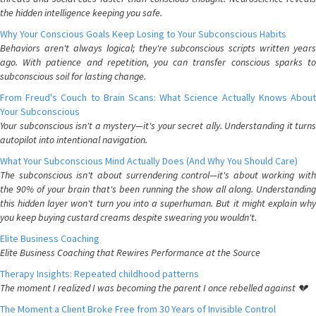
the hidden intelligence keeping you safe.
Why Your Conscious Goals Keep Losing to Your Subconscious Habits
Behaviors aren't always logical; they're subconscious scripts written years
ago. With patience and repetition, you can transfer conscious sparks to
subconscious soil for lasting change.
From Freud's Couch to Brain Scans: What Science Actually Knows About
Your Subconscious
Your subconscious isn't a mystery—it's your secret ally. Understanding it turns
autopilot into intentional navigation.
What Your Subconscious Mind Actually Does (And Why You Should Care)
The subconscious isn't about surrendering control—it's about working with
the 90% of your brain that's been running the show all along. Understanding
this hidden layer won't turn you into a superhuman. But it might explain why
you keep buying custard creams despite swearing you wouldn't.
Elite Business Coaching
Elite Business Coaching that Rewires Performance at the Source
Therapy Insights: Repeated childhood patterns
The moment I realized I was becoming the parent I once rebelled against 💔
The Moment a Client Broke Free from 30 Years of Invisible Control