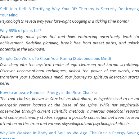
Self-Help Hell: A Terrifying Way Your DIY Therapy is Secretly Destroying
Your Mind
Psychologists reveal why your late-night Googling is a ticking time bomb!
Why 99% of plans fail?
Explore why most plans fail and how embracing uncertainty leads to
achievement. Redefine planning, break free from preset paths, and unlock
potential in the unknown.
Simple Cue Words To Clean Your Karma (Subconscious Mind)
Dive deep into the mystical realm of ego cleansing and karma scrubbing.
Discover unconventional techniques, unlock the power of cue words, and
transform your subconscious mind. Your journey to spiritual liberation starts
here!
How to activate Kundalini Energy in the Root Chackra
The root chakra, known in Sanskrit as Muladhara, is hypothesized to be an
energetic center located at the base of the spine. While not empirically
observable through current scientific methods, numerous anecdotal reports
and some preliminary studies suggest a possible connection between focused
attention on this area and various physiological and psychological effects.
Why We Weaken in Body and Soul as We Age: The Brain's Energy-Saving