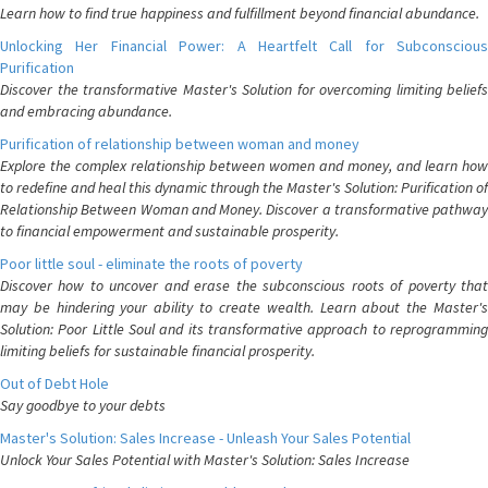
Learn how to find true happiness and fulfillment beyond financial abundance.
Unlocking Her Financial Power: A Heartfelt Call for Subconscious
Purification
Discover the transformative Master's Solution for overcoming limiting beliefs
and embracing abundance.
Purification of relationship between woman and money
Explore the complex relationship between women and money, and learn how
to redefine and heal this dynamic through the Master's Solution: Purification of
Relationship Between Woman and Money. Discover a transformative pathway
to financial empowerment and sustainable prosperity.
Poor little soul - eliminate the roots of poverty
Discover how to uncover and erase the subconscious roots of poverty that
may be hindering your ability to create wealth. Learn about the Master's
Solution: Poor Little Soul and its transformative approach to reprogramming
limiting beliefs for sustainable financial prosperity.
Out of Debt Hole
Say goodbye to your debts
Master's Solution: Sales Increase - Unleash Your Sales Potential
Unlock Your Sales Potential with Master's Solution: Sales Increase