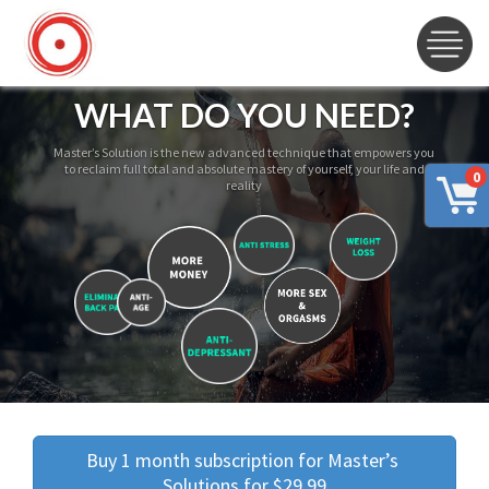
WHAT DO YOU NEED?
Master’s Solution is the new advanced technique that empowers you
to reclaim full total and absolute mastery of yourself, your life and
0
reality
Buy 1 month subscription for Master’s 
Solutions for $29.99