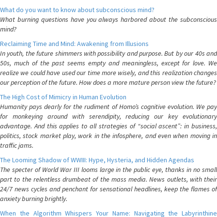
What do you want to know about subconscious mind?
What burning questions have you always harbored about the subconscious
mind?
Reclaiming Time and Mind: Awakening from Illusions
In youth, the future shimmers with possibility and purpose. But by our 40s and
50s, much of the past seems empty and meaningless, except for love. We
realize we could have used our time more wisely, and this realization changes
our perception of the future. How does a more mature person view the future?
The High Cost of Mimicry in Human Evolution
Humanity pays dearly for the rudiment of Homo’s cognitive evolution. We pay
for monkeying around with serendipity, reducing our key evolutionary
advantage. And this applies to all strategies of “social ascent”: in business,
politics, stock market play, work in the infosphere, and even when moving in
traffic jams.
The Looming Shadow of WWIII: Hype, Hysteria, and Hidden Agendas
The specter of World War III looms large in the public eye, thanks in no small
part to the relentless drumbeat of the mass media. News outlets, with their
24/7 news cycles and penchant for sensational headlines, keep the flames of
anxiety burning brightly.
When the Algorithm Whispers Your Name: Navigating the Labyrinthine