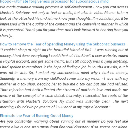
Hoppo - ultimate forgiveness processor for subconscious mind
We made ground-breaking progress in self-development - now you can access
Master's Solutions not only in text or audio, but also in video. Please take a
look at the attached file and let me know your thoughts. I'm confident you'll be
impressed with the quality of the content and the convenient manner in which
it is presented. Thank you for your time and I look forward to hearing from you
shortly.
How to remove the Fear of Spending Money using the Subconsciousness
"I couldn't sleep at night on the beautiful island of Bali - I was running out of
money. I had done everything I could think of: I had built a new website, added
a PayPal account, and got some traffic. But still, nobody was buying anything.
I had spoken to recruiters in the hope of finding a job in South-East Asia, but it
was all in vain. So, I asked my subconscious mind why I had no money.
Suddenly, a memory from my childhood came into my vision - I was with my
mother in a toy shop, begging her to buy me a toy car, but she had refused.
That rejection had both affected the stream of mother's love and made me
aware of the concept of a cash deficit. Instantly, I executed the roots of the
situation with Master's Solutions My mind was instantly clear. The next
morning, I found two payments of $500 each in my PayPal account."
Eliminate the Fear of Running Out of Money
Are you constantly worrying about running out of money? Do you feel like
you're always one step away from financial disaster? If so, you're not alone.