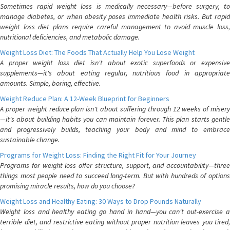
Sometimes rapid weight loss is medically necessary—before surgery, to
manage diabetes, or when obesity poses immediate health risks. But rapid
weight loss diet plans require careful management to avoid muscle loss,
nutritional deficiencies, and metabolic damage.
Weight Loss Diet: The Foods That Actually Help You Lose Weight
A proper weight loss diet isn't about exotic superfoods or expensive
supplements—it's about eating regular, nutritious food in appropriate
amounts. Simple, boring, effective.
Weight Reduce Plan: A 12-Week Blueprint for Beginners
A proper weight reduce plan isn't about suffering through 12 weeks of misery
—it's about building habits you can maintain forever. This plan starts gentle
and progressively builds, teaching your body and mind to embrace
sustainable change.
Programs for Weight Loss: Finding the Right Fit for Your Journey
Programs for weight loss offer structure, support, and accountability—three
things most people need to succeed long-term. But with hundreds of options
promising miracle results, how do you choose?
Weight Loss and Healthy Eating: 30 Ways to Drop Pounds Naturally
Weight loss and healthy eating go hand in hand—you can't out-exercise a
terrible diet, and restrictive eating without proper nutrition leaves you tired,