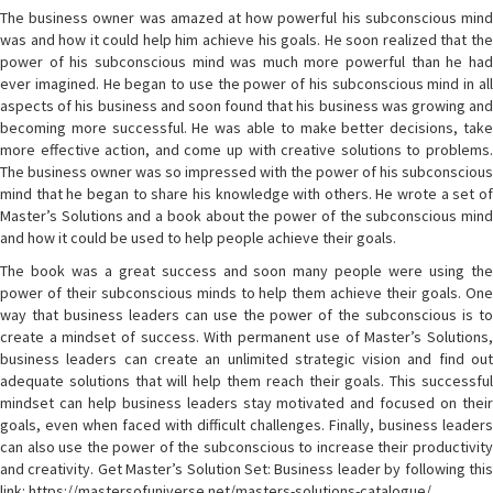
The business owner was amazed at how powerful his subconscious mind
was and how it could help him achieve his goals. He soon realized that the
power of his subconscious mind was much more powerful than he had
ever imagined. He began to use the power of his subconscious mind in all
aspects of his business and soon found that his business was growing and
becoming more successful. He was able to make better decisions, take
more effective action, and come up with creative solutions to problems.
The business owner was so impressed with the power of his subconscious
mind that he began to share his knowledge with others. He wrote a set of
Master’s Solutions and a book about the power of the subconscious mind
and how it could be used to help people achieve their goals.
The book was a great success and soon many people were using the
power of their subconscious minds to help them achieve their goals. One
way that business leaders can use the power of the subconscious is to
create a mindset of success. With permanent use of Master’s Solutions,
business leaders can create an unlimited strategic vision and find out
adequate solutions that will help them reach their goals. This successful
mindset can help business leaders stay motivated and focused on their
goals, even when faced with difficult challenges. Finally, business leaders
can also use the power of the subconscious to increase their productivity
and creativity. Get Master’s Solution Set: Business leader by following this
link: https://mastersofuniverse.net/masters-solutions-catalogue/