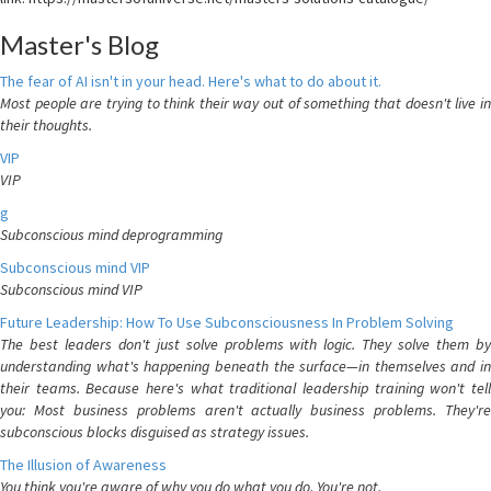
Master's Blog
The fear of AI isn't in your head. Here's what to do about it.
Most people are trying to think their way out of something that doesn't live in
their thoughts.
VIP
VIP
g
Subconscious mind deprogramming
Subconscious mind VIP
Subconscious mind VIP
Future Leadership: How To Use Subconsciousness In Problem Solving
The best leaders don't just solve problems with logic. They solve them by
understanding what's happening beneath the surface—in themselves and in
their teams. Because here's what traditional leadership training won't tell
you: Most business problems aren't actually business problems. They're
subconscious blocks disguised as strategy issues.
The Illusion of Awareness
You think you're aware of why you do what you do. You're not.