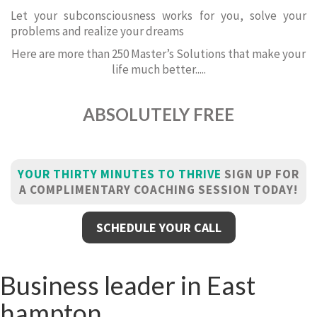
Let your subconsciousness works for you, solve your
problems and realize your dreams
Here are more than 250 Master’s Solutions that make your
life much better.....
ABSOLUTELY FREE
YOUR THIRTY MINUTES TO THRIVE
SIGN UP FOR
A COMPLIMENTARY COACHING SESSION TODAY!
SCHEDULE YOUR CALL
Business leader in East
hampton