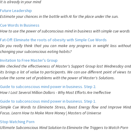
It is already in your mind
Future Leadership
Estimate your chances in the battle with AI for the place under the sun.
Cue Words In Business
How to use the power of subconscious mind in business with simple cue words
Fat-Off: Eliminate the roots of obesity with Simple Cue Words
Do you really think that you can make any progress in weight loss without
changing your subconscious eating habits?
Invitation to Free Master's Group
We checked the effectiveness of Master's Support Group last Wednesday and
its brings a lot of value to participants. We can use different point of views to
solve the same set of problems with the power of Master's Solutions.
Guide to subconscious mind power in business. Step 2.
How I Lost Several Million Dollars - Why Most Efforts Are Ineffective
Guide to subconscious mind power in business. Step 1.
Simple Cue Words to Eliminate Stress, Boost Energy flow and Improve Mind
Focus. Learn How to Make More Money | Masters of Universe
Stop Watching Porn
Ultimate Subconscious Mind Solution to Eliminate the Triggers to Watch Porn