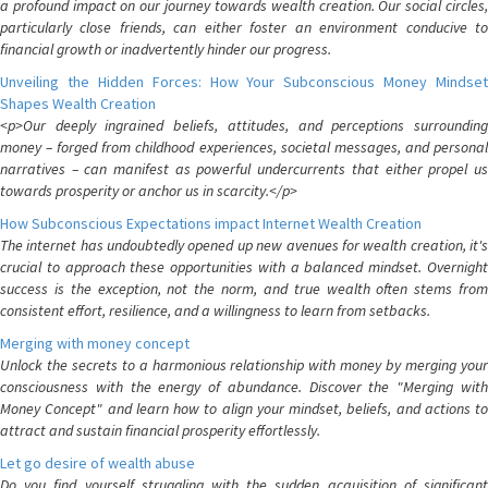
a profound impact on our journey towards wealth creation. Our social circles,
particularly close friends, can either foster an environment conducive to
financial growth or inadvertently hinder our progress.
Unveiling the Hidden Forces: How Your Subconscious Money Mindset
Shapes Wealth Creation
<p>Our deeply ingrained beliefs, attitudes, and perceptions surrounding
money – forged from childhood experiences, societal messages, and personal
narratives – can manifest as powerful undercurrents that either propel us
towards prosperity or anchor us in scarcity.</p>
How Subconscious Expectations impact Internet Wealth Creation
The internet has undoubtedly opened up new avenues for wealth creation, it's
crucial to approach these opportunities with a balanced mindset. Overnight
success is the exception, not the norm, and true wealth often stems from
consistent effort, resilience, and a willingness to learn from setbacks.
Merging with money concept
Unlock the secrets to a harmonious relationship with money by merging your
consciousness with the energy of abundance. Discover the "Merging with
Money Concept" and learn how to align your mindset, beliefs, and actions to
attract and sustain financial prosperity effortlessly.
Let go desire of wealth abuse
Do you find yourself struggling with the sudden acquisition of significant