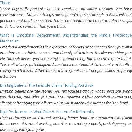
There
You're physically present—you live together, you share routines, you have
conversations—but something's missing. You're going through motions without
genuine emotional connection. That's emotional detachment in relationships,
and it's more common than you'd think.
What Is Emotional Detachment? Understanding the Mind's Protective
Mechanism
Emotional detachment is the experience of feeling disconnected from your own
emotions or unable to connect emotionally with others. It's like watching your
life through glass—you see everything happening, but you can't quite feel it.
This isn't always pathological. Sometimes emotional detachment is a healthy
coping mechanism. Other times, it's a symptom of deeper issues requiring
attention.
Limiting Beliefs: The Invisible Chains Holding You Back
Limiting beliefs are the stories you tell yourself about what's possible, what
you deserve, and who you are. They operate below conscious awareness,
silently sabotaging your efforts whilst you wonder why success feels so hard.
High Performance: What Elite Achievers Do Differently
High performance isn't about working longer hours or sacrificing everything
for success—it's about working smarter, recovering properly, and aligning your
psychology with your goals.