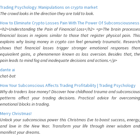
Trading Psychology: Manipulations on crypto market
The crowd looks in the direction they are told to look.
How to Eliminate Crypto Losses Pain With The Power Of Subconsciousness
<h2>Understanding the Pain of Financial Loss</h2> <p>The brain processes
financial losses in regions similar to those that register physical pain. This
explains why losing money in crypto can feel genuinely traumatic. Research
shows that financial losses trigger stronger emotional responses than
equivalent gains, a phenomenon known as loss aversion. Besides that, the
pain leads to mind fog and inadequate decisions and actions.</p>
dante ai
chat-bot
How Your Subconscious Affects Trading Profitability | Trading Psychology
Why do traders lose money? Discover how childhood trauma and subconscious
patterns affect your trading decisions. Practical advice for overcoming
emotional blocks in trading.
Merry Christmas!
Unlock your subconscious power this Christmas Eve to boost success, energy,
and love in the New Year. Transform your life through inner wisdom and
manifest your dreams.