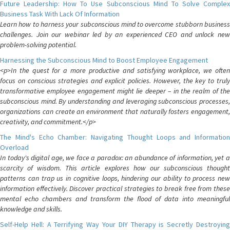
Future Leadership: How To Use Subconscious Mind To Solve Complex
Business Task With Lack Of Information
Learn how to harness your subconscious mind to overcome stubborn business
challenges. Join our webinar led by an experienced CEO and unlock new
problem-solving potential.
Harnessing the Subconscious Mind to Boost Employee Engagement
<p>In the quest for a more productive and satisfying workplace, we often
focus on conscious strategies and explicit policies. However, the key to truly
transformative employee engagement might lie deeper – in the realm of the
subconscious mind. By understanding and leveraging subconscious processes,
organizations can create an environment that naturally fosters engagement,
creativity, and commitment.</p>
The Mind's Echo Chamber: Navigating Thought Loops and Information
Overload
In today's digital age, we face a paradox: an abundance of information, yet a
scarcity of wisdom. This article explores how our subconscious thought
patterns can trap us in cognitive loops, hindering our ability to process new
information effectively. Discover practical strategies to break free from these
mental echo chambers and transform the flood of data into meaningful
knowledge and skills.
Self-Help Hell: A Terrifying Way Your DIY Therapy is Secretly Destroying