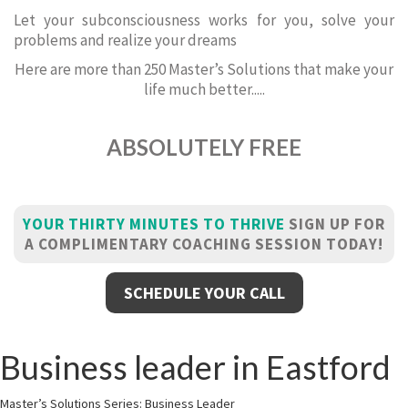
Let your subconsciousness works for you, solve your
problems and realize your dreams
Here are more than 250 Master’s Solutions that make your
life much better.....
ABSOLUTELY FREE
YOUR THIRTY MINUTES TO THRIVE
SIGN UP FOR
A COMPLIMENTARY COACHING SESSION TODAY!
SCHEDULE YOUR CALL
Business leader in Eastford
Master’s Solutions Series: Business Leader