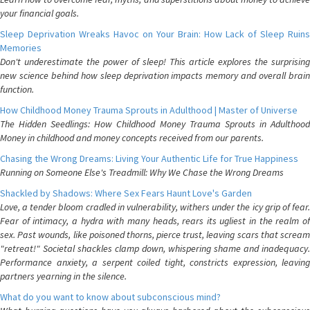
your financial goals.
Sleep Deprivation Wreaks Havoc on Your Brain: How Lack of Sleep Ruins
Memories
Don't underestimate the power of sleep! This article explores the surprising
new science behind how sleep deprivation impacts memory and overall brain
function.
How Childhood Money Trauma Sprouts in Adulthood | Master of Universe
The Hidden Seedlings: How Childhood Money Trauma Sprouts in Adulthood
Money in childhood and money concepts received from our parents.
Chasing the Wrong Dreams: Living Your Authentic Life for True Happiness
Running on Someone Else's Treadmill: Why We Chase the Wrong Dreams
Shackled by Shadows: Where Sex Fears Haunt Love's Garden
Love, a tender bloom cradled in vulnerability, withers under the icy grip of fear.
Fear of intimacy, a hydra with many heads, rears its ugliest in the realm of
sex. Past wounds, like poisoned thorns, pierce trust, leaving scars that scream
"retreat!" Societal shackles clamp down, whispering shame and inadequacy.
Performance anxiety, a serpent coiled tight, constricts expression, leaving
partners yearning in the silence.
What do you want to know about subconscious mind?