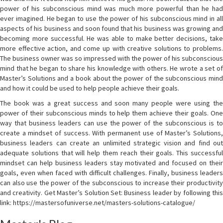
power of his subconscious mind was much more powerful than he had
ever imagined. He began to use the power of his subconscious mind in all
aspects of his business and soon found that his business was growing and
becoming more successful. He was able to make better decisions, take
more effective action, and come up with creative solutions to problems.
The business owner was so impressed with the power of his subconscious
mind that he began to share his knowledge with others. He wrote a set of
Master’s Solutions and a book about the power of the subconscious mind
and how it could be used to help people achieve their goals.
The book was a great success and soon many people were using the
power of their subconscious minds to help them achieve their goals. One
way that business leaders can use the power of the subconscious is to
create a mindset of success. With permanent use of Master’s Solutions,
business leaders can create an unlimited strategic vision and find out
adequate solutions that will help them reach their goals. This successful
mindset can help business leaders stay motivated and focused on their
goals, even when faced with difficult challenges. Finally, business leaders
can also use the power of the subconscious to increase their productivity
and creativity. Get Master’s Solution Set: Business leader by following this
link: https://mastersofuniverse.net/masters-solutions-catalogue/