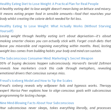
Healthy Eating Diet to Lose Weight: A Practical Plan for Real People
A healthy eating diet to lose weight doesn't mean living on lettuce and misery.
It means eating proper food in sensible amounts—food that nourishes your
body whilst creating the calorie deficit needed for fat loss.
Healthy Eating to Lose Weight: What Actually Works (Without Starving
Yourself)
Losing weight through healthy eating isn't about deprivation—it's about
making smarter choices you can actually stick with. Forget crash diets that
leave you miserable and regaining everything within months. Real, lasting
weight loss comes from building habits your body and mind can sustain.
The Subconscious Consumer Mind: Marketing's Secret Weapon
95% of buying decisions happen subconsciously. Harvard's Gerald Zaltman
reveals how marketers crack this code through metaphors, revealing
emotional drivers that conscious surveys miss.
Freud's Iceberg Model and How to Tip the Scales
Freud's iceberg reveals why willpower fails and hypnosis works. Therapy
expert Marisa Peer explains how to align conscious goals with subconscious
programming for lasting change.
Nine Mind-Blowing Facts About Your Subconscious
Your subconscious never sleeps, takes everything literally, and processes