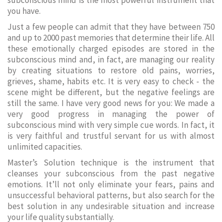
subconscious mind is the most powerful instrument that
you have.
Just a few people can admit that they have between 750
and up to 2000 past memories that determine their life. All
these emotionally charged episodes are stored in the
subconscious mind and, in fact, are managing our reality
by creating situations to restore old pains, worries,
grieves, shame, habits etc. It is very easy to check - the
scene might be different, but the negative feelings are
still the same. I have very good news for you: We made a
very good progress in managing the power of
subconscious mind with very simple cue words. In fact, it
is very faithful and trustful servant for us with almost
unlimited capacities.
Master’s Solution technique is the instrument that
cleanses your subconscious from the past negative
emotions. It’ll not only eliminate your fears, pains and
unsuccessful behavioral patterns, but also search for the
best solution in any undesirable situation and increase
your life quality substantially.