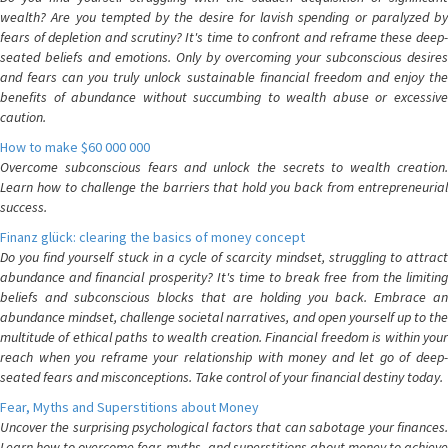
wealth? Are you tempted by the desire for lavish spending or paralyzed by
fears of depletion and scrutiny? It's time to confront and reframe these deep-
seated beliefs and emotions. Only by overcoming your subconscious desires
and fears can you truly unlock sustainable financial freedom and enjoy the
benefits of abundance without succumbing to wealth abuse or excessive
caution.
How to make $60 000 000
Overcome subconscious fears and unlock the secrets to wealth creation.
Learn how to challenge the barriers that hold you back from entrepreneurial
success.
Finanz glück: clearing the basics of money concept
Do you find yourself stuck in a cycle of scarcity mindset, struggling to attract
abundance and financial prosperity? It's time to break free from the limiting
beliefs and subconscious blocks that are holding you back. Embrace an
abundance mindset, challenge societal narratives, and open yourself up to the
multitude of ethical paths to wealth creation. Financial freedom is within your
reach when you reframe your relationship with money and let go of deep-
seated fears and misconceptions. Take control of your financial destiny today.
Fear, Myths and Superstitions about Money
Uncover the surprising psychological factors that can sabotage your finances.
Learn how to overcome fear, myths, and superstitions about money to achieve