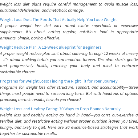
weight loss diet plans require careful management to avoid muscle loss,
nutritional deficiencies, and metabolic damage.
Weight Loss Diet: The Foods That Actually Help You Lose Weight
A proper weight loss diet isn't about exotic superfoods or expensive
supplements—it's about eating regular, nutritious food in appropriate
amounts. Simple, boring, effective.
Weight Reduce Plan: A 12-Week Blueprint for Beginners
A proper weight reduce plan isn't about suffering through 12 weeks of misery
—it's about building habits you can maintain forever. This plan starts gentle
and progressively builds, teaching your body and mind to embrace
sustainable change.
Programs for Weight Loss: Finding the Right Fit for Your Journey
Programs for weight loss offer structure, support, and accountability—three
things most people need to succeed long-term. But with hundreds of options
promising miracle results, how do you choose?
Weight Loss and Healthy Eating: 30 Ways to Drop Pounds Naturally
Weight loss and healthy eating go hand in hand—you can't out-exercise a
terrible diet, and restrictive eating without proper nutrition leaves you tired,
hungry, and likely to quit. Here are 30 evidence-based strategies that work
together for sustainable results.