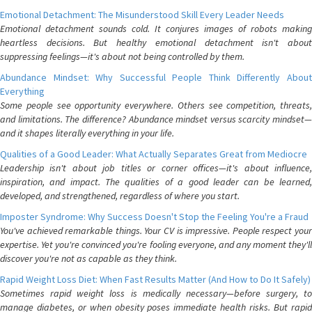
Emotional Detachment: The Misunderstood Skill Every Leader Needs
Emotional detachment sounds cold. It conjures images of robots making
heartless decisions. But healthy emotional detachment isn't about
suppressing feelings—it's about not being controlled by them.
Abundance Mindset: Why Successful People Think Differently About
Everything
Some people see opportunity everywhere. Others see competition, threats,
and limitations. The difference? Abundance mindset versus scarcity mindset—
and it shapes literally everything in your life.
Qualities of a Good Leader: What Actually Separates Great from Mediocre
Leadership isn't about job titles or corner offices—it's about influence,
inspiration, and impact. The qualities of a good leader can be learned,
developed, and strengthened, regardless of where you start.
Imposter Syndrome: Why Success Doesn't Stop the Feeling You're a Fraud
You've achieved remarkable things. Your CV is impressive. People respect your
expertise. Yet you're convinced you're fooling everyone, and any moment they'll
discover you're not as capable as they think.
Rapid Weight Loss Diet: When Fast Results Matter (And How to Do It Safely)
Sometimes rapid weight loss is medically necessary—before surgery, to
manage diabetes, or when obesity poses immediate health risks. But rapid