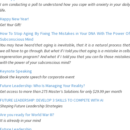
I am conducting a poll to understand how you cope with anxiety in your daily
life.
Happy New Year!
Get Your Gift!
How To Stop Aging By Fixing The Mistakes in Your DNA With The Power Of
Subconscious Mind
You may have heard that aging is inevitable, that it is a natural process that
we all have to go through. But what if I told you that aging is a mistake in cells
regeneration program? And what if I told you that you can fix those mistakes
with the power of your subconscious mind?
Keynote Speaking
Book the keynote speech for corporate event
Future Leadership: Who Is Managing Your Reality?
Get access to more than 275 Master's Solutions for only $29.99 per month
FUTURE LEADERSHIP: DEVELOP 3 SKILLS TO COMPETE WITH AI
Shaping Future Leadership Strategies
Are you ready for World War III?
It is already in your mind
Future Leadership