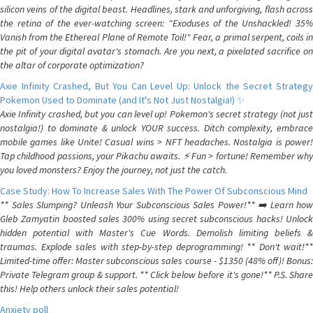
silicon veins of the digital beast. Headlines, stark and unforgiving, flash across
the retina of the ever-watching screen: "Exoduses of the Unshackled! 35%
Vanish from the Ethereal Plane of Remote Toil!" Fear, a primal serpent, coils in
the pit of your digital avatar's stomach. Are you next, a pixelated sacrifice on
the altar of corporate optimization?
Axie Infinity Crashed, But You Can Level Up: Unlock the Secret Strategy
Pokemon Used to Dominate (and It's Not Just Nostalgia!) ✨
Axie Infinity crashed, but you can level up! Pokemon's secret strategy (not just
nostalgia!) to dominate & unlock YOUR success. Ditch complexity, embrace
mobile games like Unite! Casual wins > NFT headaches. Nostalgia is power!
Tap childhood passions, your Pikachu awaits. ⚡️ Fun > fortune! Remember why
you loved monsters? Enjoy the journey, not just the catch.
Case Study: How To Increase Sales With The Power Of Subconscious Mind
** Sales Slumping? Unleash Your Subconscious Sales Power!** ➡️ Learn how
Gleb Zamyatin boosted sales 300% using secret subconscious hacks! Unlock
hidden potential with Master's Cue Words. Demolish limiting beliefs &
traumas. Explode sales with step-by-step deprogramming! ** Don't wait!**
Limited-time offer: Master subconscious sales course - $1350 (48% off)! Bonus:
Private Telegram group & support. ** Click below before it's gone!** P.S. Share
this! Help others unlock their sales potential!
Anxiety poll