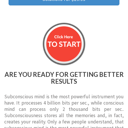
ARE YOU READY FOR GETTING BETTER
RESULTS
Subconscious mind is the most powerful instrument you
have. It processes 4 billion bits per sec., while conscious
mind can process only 2 thousand bits per sec..
Subconsciousness stores all the memories and, in fact,
creates your reality. Only a few people understand, that