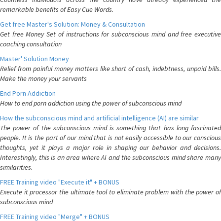
remarkable benefits of Easy Cue Words.
Get free Master's Solution: Money & Consultation
Get free Money Set of instructions for subconscious mind and free executive
coaching consultation
Master' Solution Money
Relief from painful money matters like short of cash, indebtness, unpaid bills.
Make the money your servants
End Porn Addiction
How to end porn addiction using the power of subconscious mind
How the subconscious mind and artificial intelligence (AI) are similar
The power of the subconscious mind is something that has long fascinated
people. It is the part of our mind that is not easily accessible to our conscious
thoughts, yet it plays a major role in shaping our behavior and decisions.
Interestingly, this is an area where AI and the subconscious mind share many
similarities.
FREE Training video "Execute it" + BONUS
Execute it processor the ultimate tool to eliminate problem with the power of
subconscious mind
FREE Training video "Merge" + BONUS