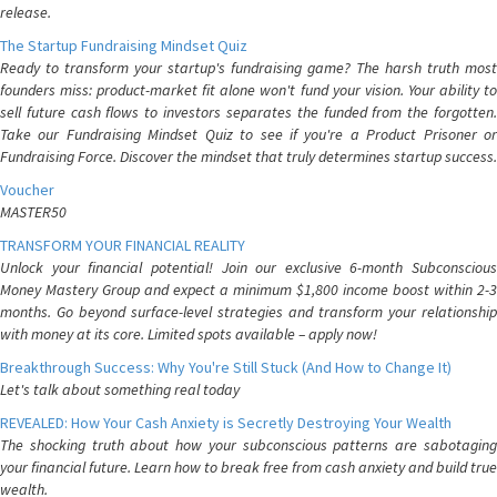
release.
The Startup Fundraising Mindset Quiz
Ready to transform your startup's fundraising game? The harsh truth most
founders miss: product-market fit alone won't fund your vision. Your ability to
sell future cash flows to investors separates the funded from the forgotten.
Take our Fundraising Mindset Quiz to see if you're a Product Prisoner or
Fundraising Force. Discover the mindset that truly determines startup success.
Voucher
MASTER50
TRANSFORM YOUR FINANCIAL REALITY
Unlock your financial potential! Join our exclusive 6-month Subconscious
Money Mastery Group and expect a minimum $1,800 income boost within 2-3
months. Go beyond surface-level strategies and transform your relationship
with money at its core. Limited spots available – apply now!
Breakthrough Success: Why You're Still Stuck (And How to Change It)
Let's talk about something real today
REVEALED: How Your Cash Anxiety is Secretly Destroying Your Wealth
The shocking truth about how your subconscious patterns are sabotaging
your financial future. Learn how to break free from cash anxiety and build true
wealth.