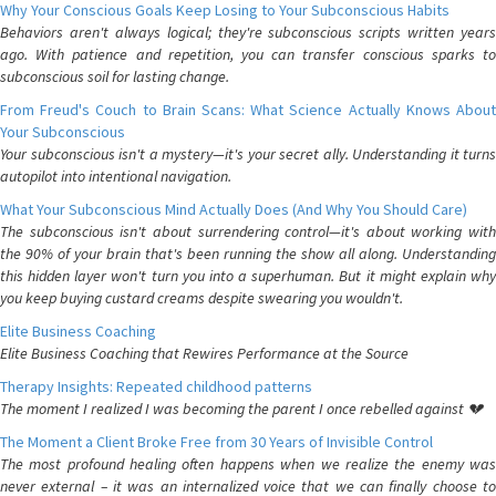
Why Your Conscious Goals Keep Losing to Your Subconscious Habits
Behaviors aren't always logical; they're subconscious scripts written years
ago. With patience and repetition, you can transfer conscious sparks to
subconscious soil for lasting change.
From Freud's Couch to Brain Scans: What Science Actually Knows About
Your Subconscious
Your subconscious isn't a mystery—it's your secret ally. Understanding it turns
autopilot into intentional navigation.
What Your Subconscious Mind Actually Does (And Why You Should Care)
The subconscious isn't about surrendering control—it's about working with
the 90% of your brain that's been running the show all along. Understanding
this hidden layer won't turn you into a superhuman. But it might explain why
you keep buying custard creams despite swearing you wouldn't.
Elite Business Coaching
Elite Business Coaching that Rewires Performance at the Source
Therapy Insights: Repeated childhood patterns
The moment I realized I was becoming the parent I once rebelled against 💔
The Moment a Client Broke Free from 30 Years of Invisible Control
The most profound healing often happens when we realize the enemy was
never external – it was an internalized voice that we can finally choose to