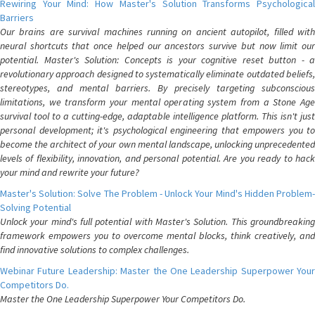
Rewiring Your Mind: How Master's Solution Transforms Psychological
Barriers
Our brains are survival machines running on ancient autopilot, filled with
neural shortcuts that once helped our ancestors survive but now limit our
potential. Master's Solution: Concepts is your cognitive reset button - a
revolutionary approach designed to systematically eliminate outdated beliefs,
stereotypes, and mental barriers. By precisely targeting subconscious
limitations, we transform your mental operating system from a Stone Age
survival tool to a cutting-edge, adaptable intelligence platform. This isn't just
personal development; it's psychological engineering that empowers you to
become the architect of your own mental landscape, unlocking unprecedented
levels of flexibility, innovation, and personal potential. Are you ready to hack
your mind and rewrite your future?
Master's Solution: Solve The Problem - Unlock Your Mind's Hidden Problem-
Solving Potential
Unlock your mind's full potential with Master's Solution. This groundbreaking
framework empowers you to overcome mental blocks, think creatively, and
find innovative solutions to complex challenges.
Webinar Future Leadership: Master the One Leadership Superpower Your
Competitors Do.
Master the One Leadership Superpower Your Competitors Do.