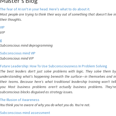
Master's Blog
The fear of AI isn't in your head. Here's what to do about it.
Most people are trying to think their way out of something that doesn't live in
their thoughts.
VIP
VIP
g
Subconscious mind deprogramming
Subconscious mind VIP
Subconscious mind VIP
Future Leadership: How To Use Subconsciousness In Problem Solving
The best leaders don't just solve problems with logic. They solve them by
understanding what's happening beneath the surface—in themselves and in
their teams. Because here's what traditional leadership training won't tell
you: Most business problems aren't actually business problems. They're
subconscious blocks disguised as strategy issues.
The Illusion of Awareness
You think you're aware of why you do what you do. You're not.
Subconscious mind assessment