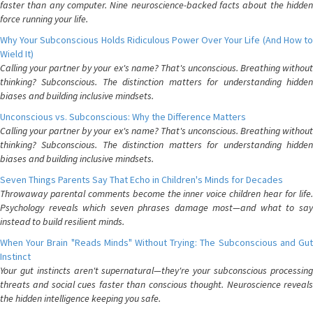
faster than any computer. Nine neuroscience-backed facts about the hidden
force running your life.
Why Your Subconscious Holds Ridiculous Power Over Your Life (And How to
Wield It)
Calling your partner by your ex's name? That's unconscious. Breathing without
thinking? Subconscious. The distinction matters for understanding hidden
biases and building inclusive mindsets.
Unconscious vs. Subconscious: Why the Difference Matters
Calling your partner by your ex's name? That's unconscious. Breathing without
thinking? Subconscious. The distinction matters for understanding hidden
biases and building inclusive mindsets.
Seven Things Parents Say That Echo in Children's Minds for Decades
Throwaway parental comments become the inner voice children hear for life.
Psychology reveals which seven phrases damage most—and what to say
instead to build resilient minds.
When Your Brain "Reads Minds" Without Trying: The Subconscious and Gut
Instinct
Your gut instincts aren't supernatural—they're your subconscious processing
threats and social cues faster than conscious thought. Neuroscience reveals
the hidden intelligence keeping you safe.