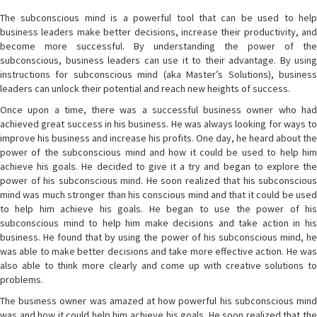
The subconscious mind is a powerful tool that can be used to help
business leaders make better decisions, increase their productivity, and
become more successful. By understanding the power of the
subconscious, business leaders can use it to their advantage. By using
instructions for subconscious mind (aka Master’s Solutions), business
leaders can unlock their potential and reach new heights of success.
Once upon a time, there was a successful business owner who had
achieved great success in his business. He was always looking for ways to
improve his business and increase his profits. One day, he heard about the
power of the subconscious mind and how it could be used to help him
achieve his goals. He decided to give it a try and began to explore the
power of his subconscious mind. He soon realized that his subconscious
mind was much stronger than his conscious mind and that it could be used
to help him achieve his goals. He began to use the power of his
subconscious mind to help him make decisions and take action in his
business. He found that by using the power of his subconscious mind, he
was able to make better decisions and take more effective action. He was
also able to think more clearly and come up with creative solutions to
problems.
The business owner was amazed at how powerful his subconscious mind
was and how it could help him achieve his goals. He soon realized that the