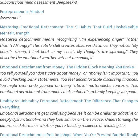
Subconscious mind assessment Deepseek-3
Entrepreneurial Mindset
Assessment
Mastering Emotional Detachment: The 9 Habits That Build Unshakeable
Mental Strength
Mastered detachment means recognizing "I'm experiencing anger" rather
than "I AM angry." This subtle shift creates observer distance. They notice: "My
heart's racing. I feel heat in my chest. My thoughts are spiraling." They
describe the emotional weather without becoming it.
Emotional Detachment from Money: The Hidden Block Keeping You Broke
You tell yourself you "don't care about money" or "money isn't important." You
avoid checking bank statements. You feel uncomfortable discussing finances.
You might even pride yourself on being "above" materialistic concerns. This
emotional detachment from money feels noble. It's actually keeping you poor.
Healthy vs Unhealthy Emotional Detachment: The Difference That Changes
Everything
Emotional detachment gets confusing because it can be brilliantly adaptive or
deeply dysfunctional—and they look similar on the surface. Understanding the
difference determines whether you're building resilience or avoiding life.
Emotional Detachment in Relationships: When You're Present But Not Really