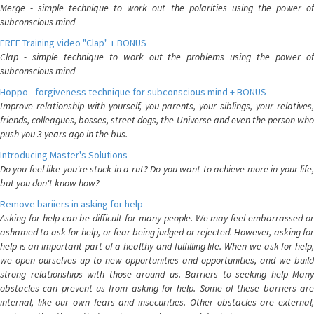
Merge - simple technique to work out the polarities using the power of
subconscious mind
FREE Training video "Clap" + BONUS
Clap - simple technique to work out the problems using the power of
subconscious mind
Hoppo - forgiveness technique for subconscious mind + BONUS
Improve relationship with yourself, you parents, your siblings, your relatives,
friends, colleagues, bosses, street dogs, the Universe and even the person who
push you 3 years ago in the bus.
Introducing Master's Solutions
Do you feel like you're stuck in a rut? Do you want to achieve more in your life,
but you don't know how?
Remove bariiers in asking for help
Asking for help can be difficult for many people. We may feel embarrassed or
ashamed to ask for help, or fear being judged or rejected. However, asking for
help is an important part of a healthy and fulfilling life. When we ask for help,
we open ourselves up to new opportunities and opportunities, and we build
strong relationships with those around us. Barriers to seeking help Many
obstacles can prevent us from asking for help. Some of these barriers are
internal, like our own fears and insecurities. Other obstacles are external,