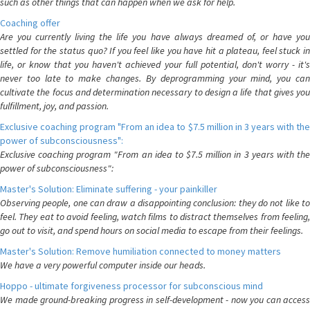
such as other things that can happen when we ask for help.
Coaching offer
Are you currently living the life you have always dreamed of, or have you
settled for the status quo? If you feel like you have hit a plateau, feel stuck in
life, or know that you haven't achieved your full potential, don't worry - it's
never too late to make changes. By deprogramming your mind, you can
cultivate the focus and determination necessary to design a life that gives you
fulfillment, joy, and passion.
Exclusive coaching program "From an idea to $7.5 million in 3 years with the
power of subconsciousness":
Exclusive coaching program "From an idea to $7.5 million in 3 years with the
power of subconsciousness":
Master's Solution: Eliminate suffering - your painkiller
Observing people, one can draw a disappointing conclusion: they do not like to
feel. They eat to avoid feeling, watch films to distract themselves from feeling,
go out to visit, and spend hours on social media to escape from their feelings.
Master's Solution: Remove humiliation connected to money matters
We have a very powerful computer inside our heads.
Hoppo - ultimate forgiveness processor for subconscious mind
We made ground-breaking progress in self-development - now you can access