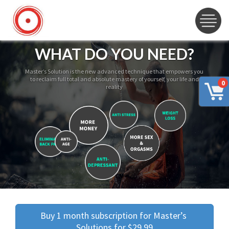
WHAT DO YOU NEED?
Master’s Solution is the new advanced technique that empowers you
to reclaim full total and absolute mastery of yourself, your life and
0
reality
Buy 1 month subscription for Master’s 
Solutions for $29.99