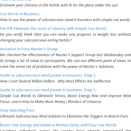
Estimate your chances in the battle with AI for the place under the sun.
Cue Words In Business
How to use the power of subconscious mind in business with simple cue words
Fat-Off: Eliminate the roots of obesity with Simple Cue Words
Do you really think that you can make any progress in weight loss without
changing your subconscious eating habits?
Invitation to Free Master's Group
We checked the effectiveness of Master's Support Group last Wednesday and
its brings a lot of value to participants. We can use different point of views to
solve the same set of problems with the power of Master's Solutions.
Guide to subconscious mind power in business. Step 2.
How I Lost Several Million Dollars - Why Most Efforts Are Ineffective
Guide to subconscious mind power in business. Step 1.
Simple Cue Words to Eliminate Stress, Boost Energy flow and Improve Mind
Focus. Learn How to Make More Money | Masters of Universe
Stop Watching Porn
Ultimate Subconscious Mind Solution to Eliminate the Triggers to Watch Porn
Boost Your Energy and Enhance Mental Clarity with Easy Cue Words
Countless individuals across the country have already experienced the