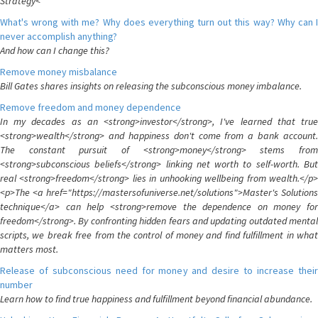
Strategy<
What's wrong with me? Why does everything turn out this way? Why can I
never accomplish anything?
And how can I change this?
Remove money misbalance
Bill Gates shares insights on releasing the subconscious money imbalance.
Remove freedom and money dependence
In my decades as an <strong>investor</strong>, I've learned that true
<strong>wealth</strong> and happiness don't come from a bank account.
The constant pursuit of <strong>money</strong> stems from
<strong>subconscious beliefs</strong> linking net worth to self-worth. But
real <strong>freedom</strong> lies in unhooking wellbeing from wealth.</p>
<p>The <a href="https://mastersofuniverse.net/solutions">Master's Solutions
technique</a> can help <strong>remove the dependence on money for
freedom</strong>. By confronting hidden fears and updating outdated mental
scripts, we break free from the control of money and find fulfillment in what
matters most.
Release of subconscious need for money and desire to increase their
number
Learn how to find true happiness and fulfillment beyond financial abundance.