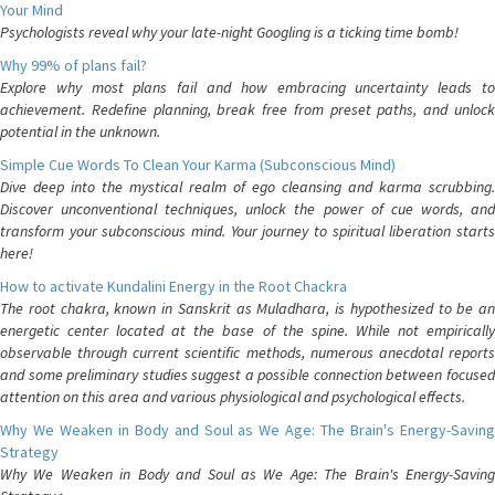
Your Mind
Psychologists reveal why your late-night Googling is a ticking time bomb!
Why 99% of plans fail?
Explore why most plans fail and how embracing uncertainty leads to
achievement. Redefine planning, break free from preset paths, and unlock
potential in the unknown.
Simple Cue Words To Clean Your Karma (Subconscious Mind)
Dive deep into the mystical realm of ego cleansing and karma scrubbing.
Discover unconventional techniques, unlock the power of cue words, and
transform your subconscious mind. Your journey to spiritual liberation starts
here!
How to activate Kundalini Energy in the Root Chackra
The root chakra, known in Sanskrit as Muladhara, is hypothesized to be an
energetic center located at the base of the spine. While not empirically
observable through current scientific methods, numerous anecdotal reports
and some preliminary studies suggest a possible connection between focused
attention on this area and various physiological and psychological effects.
Why We Weaken in Body and Soul as We Age: The Brain's Energy-Saving
Strategy
Why We Weaken in Body and Soul as We Age: The Brain's Energy-Saving