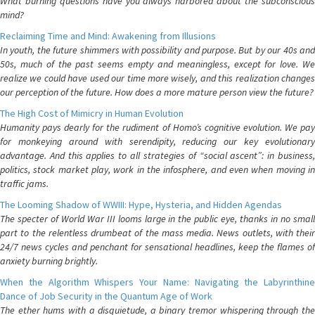
What burning questions have you always harbored about the subconscious
mind?
Reclaiming Time and Mind: Awakening from Illusions
In youth, the future shimmers with possibility and purpose. But by our 40s and
50s, much of the past seems empty and meaningless, except for love. We
realize we could have used our time more wisely, and this realization changes
our perception of the future. How does a more mature person view the future?
The High Cost of Mimicry in Human Evolution
Humanity pays dearly for the rudiment of Homo’s cognitive evolution. We pay
for monkeying around with serendipity, reducing our key evolutionary
advantage. And this applies to all strategies of “social ascent”: in business,
politics, stock market play, work in the infosphere, and even when moving in
traffic jams.
The Looming Shadow of WWIII: Hype, Hysteria, and Hidden Agendas
The specter of World War III looms large in the public eye, thanks in no small
part to the relentless drumbeat of the mass media. News outlets, with their
24/7 news cycles and penchant for sensational headlines, keep the flames of
anxiety burning brightly.
When the Algorithm Whispers Your Name: Navigating the Labyrinthine
Dance of Job Security in the Quantum Age of Work
The ether hums with a disquietude, a binary tremor whispering through the