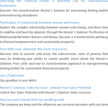
Unlocking Her Financial Power: A Heartfelt Call for Subconscious
Purification
Discover the transformative Master's Solution for overcoming limiting beliefs
and embracing abundance.
Purification of relationship between woman and money
Explore the complex relationship between women and money, and learn how
to redefine and heal this dynamic through the Master's Solution: Purification of
Relationship Between Woman and Money. Discover a transformative pathway
to financial empowerment and sustainable prosperity.
Poor little soul - eliminate the roots of poverty
Discover how to uncover and erase the subconscious roots of poverty that
may be hindering your ability to create wealth. Learn about the Master's
Solution: Poor Little Soul and its transformative approach to reprogramming
limiting beliefs for sustainable financial prosperity.
Out of Debt Hole
Say goodbye to your debts
Master's Solution: Sales Increase - Unleash Your Sales Potential
Unlock Your Sales Potential with Master's Solution: Sales Increase
How our poor friends limit our wealth growth
The company we keep and the influences we surround ourselves with can have