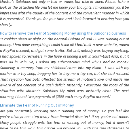
Master's Solutions not only in text or audio, but also in video. Please take a
look at the attached file and let me know your thoughts. I'm confident you'll be
impressed with the quality of the content and the convenient manner in which
it is presented. Thank you for your time and I look forward to hearing from you
shortly.
How to remove the Fear of Spending Money using the Subconsciousness
"I couldn't sleep at night on the beautiful island of Bali - I was running out of
money. I had done everything I could think of: I had built a new website, added
a PayPal account, and got some traffic. But still, nobody was buying anything.
I had spoken to recruiters in the hope of finding a job in South-East Asia, but it
was all in vain. So, I asked my subconscious mind why I had no money.
Suddenly, a memory from my childhood came into my vision - I was with my
mother in a toy shop, begging her to buy me a toy car, but she had refused.
That rejection had both affected the stream of mother's love and made me
aware of the concept of a cash deficit. Instantly, I executed the roots of the
situation with Master's Solutions My mind was instantly clear. The next
morning, I found two payments of $500 each in my PayPal account."
Eliminate the Fear of Running Out of Money
Are you constantly worrying about running out of money? Do you feel like
you're always one step away from financial disaster? If so, you're not alone.
Many people struggle with the fear of running out of money, but it doesn't
have to be this way. This article will provide you with tips and strategies to