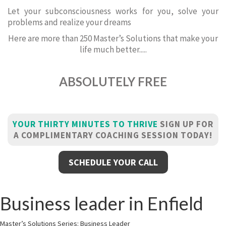
Let your subconsciousness works for you, solve your
problems and realize your dreams
Here are more than 250 Master’s Solutions that make your
life much better.....
ABSOLUTELY FREE
YOUR THIRTY MINUTES TO THRIVE
SIGN UP FOR
A COMPLIMENTARY COACHING SESSION TODAY!
SCHEDULE YOUR CALL
Business leader in Enfield
Master’s Solutions Series: Business Leader