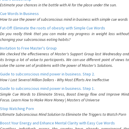
Estimate your chances in the battle with AI for the place under the sun.
Cue Words In Business
How to use the power of subconscious mind in business with simple cue words
Fat-Off: Eliminate the roots of obesity with Simple Cue Words
Do you really think that you can make any progress in weight loss without
changing your subconscious eating habits?
Invitation to Free Master's Group
We checked the effectiveness of Master's Support Group last Wednesday and
its brings a lot of value to participants. We can use different point of views to
solve the same set of problems with the power of Master's Solutions.
Guide to subconscious mind power in business. Step 2.
How I Lost Several Million Dollars - Why Most Efforts Are Ineffective
Guide to subconscious mind power in business. Step 1.
Simple Cue Words to Eliminate Stress, Boost Energy flow and Improve Mind
Focus. Learn How to Make More Money | Masters of Universe
Stop Watching Porn
Ultimate Subconscious Mind Solution to Eliminate the Triggers to Watch Porn
Boost Your Energy and Enhance Mental Clarity with Easy Cue Words
Countless individuals across the country have already experienced the