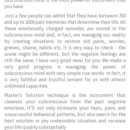
subconscious mind is the most powerful instrument that
you have.
Just a few people can admit that they have between 750
and up to 2000 past memories that determine their life. All
these emotionally charged episodes are stored in the
subconscious mind and, in fact, are managing our reality
by creating situations to restore old pains, worries,
grieves, shame, habits etc. It is very easy to check - the
scene might be different, but the negative feelings are
still the same. I have very good news for you: We made a
very good progress in managing the power of
subconscious mind with very simple cue words. In fact, it
is very faithful and trustful servant for us with almost
unlimited capacities.
Master’s Solution technique is the instrument that
cleanses your subconscious from the past negative
emotions. It’ll not only eliminate your fears, pains and
unsuccessful behavioral patterns, but also search for the
best solution in any undesirable situation and increase
your life quality substantially.