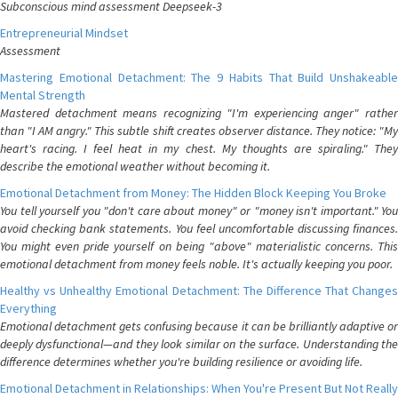
Subconscious mind assessment Deepseek-3
Entrepreneurial Mindset
Assessment
Mastering Emotional Detachment: The 9 Habits That Build Unshakeable
Mental Strength
Mastered detachment means recognizing "I'm experiencing anger" rather
than "I AM angry." This subtle shift creates observer distance. They notice: "My
heart's racing. I feel heat in my chest. My thoughts are spiraling." They
describe the emotional weather without becoming it.
Emotional Detachment from Money: The Hidden Block Keeping You Broke
You tell yourself you "don't care about money" or "money isn't important." You
avoid checking bank statements. You feel uncomfortable discussing finances.
You might even pride yourself on being "above" materialistic concerns. This
emotional detachment from money feels noble. It's actually keeping you poor.
Healthy vs Unhealthy Emotional Detachment: The Difference That Changes
Everything
Emotional detachment gets confusing because it can be brilliantly adaptive or
deeply dysfunctional—and they look similar on the surface. Understanding the
difference determines whether you're building resilience or avoiding life.
Emotional Detachment in Relationships: When You're Present But Not Really