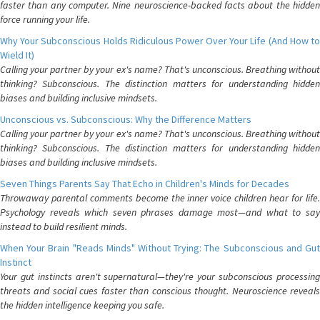
faster than any computer. Nine neuroscience-backed facts about the hidden
force running your life.
Why Your Subconscious Holds Ridiculous Power Over Your Life (And How to
Wield It)
Calling your partner by your ex's name? That's unconscious. Breathing without
thinking? Subconscious. The distinction matters for understanding hidden
biases and building inclusive mindsets.
Unconscious vs. Subconscious: Why the Difference Matters
Calling your partner by your ex's name? That's unconscious. Breathing without
thinking? Subconscious. The distinction matters for understanding hidden
biases and building inclusive mindsets.
Seven Things Parents Say That Echo in Children's Minds for Decades
Throwaway parental comments become the inner voice children hear for life.
Psychology reveals which seven phrases damage most—and what to say
instead to build resilient minds.
When Your Brain "Reads Minds" Without Trying: The Subconscious and Gut
Instinct
Your gut instincts aren't supernatural—they're your subconscious processing
threats and social cues faster than conscious thought. Neuroscience reveals
the hidden intelligence keeping you safe.