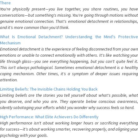
There
You're physically present—you live together, you share routines, you have
conversations—but something's missing. You're going through motions without
genuine emotional connection. That's emotional detachment in relationships,
and it's more common than you'd think.
What Is Emotional Detachment? Understanding the Mind's Protective
Mechanism
Emotional detachment is the experience of feeling disconnected from your own
emotions or unable to connect emotionally with others. It's like watching your
life through glass—you see everything happening, but you can't quite feel it.
This isn't always pathological. Sometimes emotional detachment is a healthy
coping mechanism. Other times, it's a symptom of deeper issues requiring
attention.
Limiting Beliefs: The Invisible Chains Holding You Back
Limiting beliefs are the stories you tell yourself about what's possible, what
you deserve, and who you are. They operate below conscious awareness,
silently sabotaging your efforts whilst you wonder why success feels so hard.
High Performance: What Elite Achievers Do Differently
High performance isn't about working longer hours or sacrificing everything
for success—it's about working smarter, recovering properly, and aligning your
psychology with your goals.