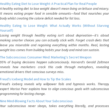
Healthy Eating Diet to Lose Weight: A Practical Plan for Real People
A healthy eating diet to lose weight doesn't mean living on lettuce and misery.
It means eating proper food in sensible amounts—food that nourishes your
body whilst creating the calorie deficit needed for fat loss.
Healthy Eating to Lose Weight: What Actually Works (Without Starving
Yourself)
Losing weight through healthy eating isn't about deprivation—it's about
making smarter choices you can actually stick with. Forget crash diets that
leave you miserable and regaining everything within months. Real, lasting
weight loss comes from building habits your body and mind can sustain.
The Subconscious Consumer Mind: Marketing's Secret Weapon
95% of buying decisions happen subconsciously. Harvard's Gerald Zaltman
reveals how marketers crack this code through metaphors, revealing
emotional drivers that conscious surveys miss.
Freud's Iceberg Model and How to Tip the Scales
Freud's iceberg reveals why willpower fails and hypnosis works. Therapy
expert Marisa Peer explains how to align conscious goals with subconscious
programming for lasting change.
Nine Mind-Blowing Facts About Your Subconscious
Your subconscious never sleeps, takes everything literally, and processes