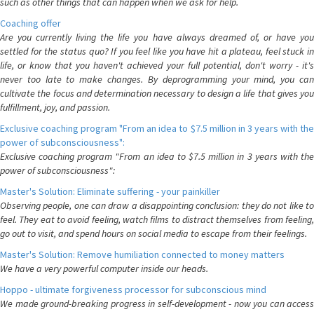
such as other things that can happen when we ask for help.
Coaching offer
Are you currently living the life you have always dreamed of, or have you
settled for the status quo? If you feel like you have hit a plateau, feel stuck in
life, or know that you haven't achieved your full potential, don't worry - it's
never too late to make changes. By deprogramming your mind, you can
cultivate the focus and determination necessary to design a life that gives you
fulfillment, joy, and passion.
Exclusive coaching program "From an idea to $7.5 million in 3 years with the
power of subconsciousness":
Exclusive coaching program "From an idea to $7.5 million in 3 years with the
power of subconsciousness":
Master's Solution: Eliminate suffering - your painkiller
Observing people, one can draw a disappointing conclusion: they do not like to
feel. They eat to avoid feeling, watch films to distract themselves from feeling,
go out to visit, and spend hours on social media to escape from their feelings.
Master's Solution: Remove humiliation connected to money matters
We have a very powerful computer inside our heads.
Hoppo - ultimate forgiveness processor for subconscious mind
We made ground-breaking progress in self-development - now you can access