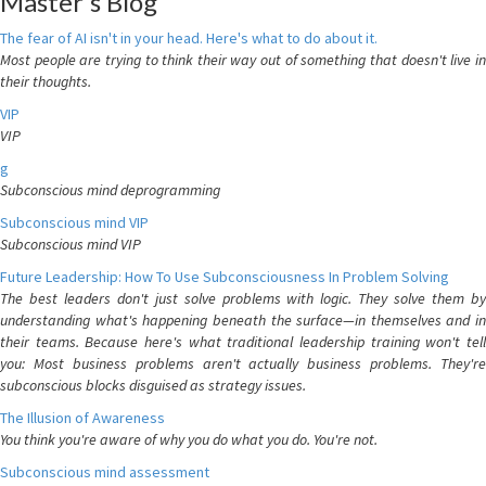
Master's Blog
The fear of AI isn't in your head. Here's what to do about it.
Most people are trying to think their way out of something that doesn't live in
their thoughts.
VIP
VIP
g
Subconscious mind deprogramming
Subconscious mind VIP
Subconscious mind VIP
Future Leadership: How To Use Subconsciousness In Problem Solving
The best leaders don't just solve problems with logic. They solve them by
understanding what's happening beneath the surface—in themselves and in
their teams. Because here's what traditional leadership training won't tell
you: Most business problems aren't actually business problems. They're
subconscious blocks disguised as strategy issues.
The Illusion of Awareness
You think you're aware of why you do what you do. You're not.
Subconscious mind assessment