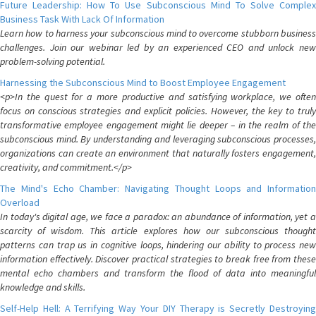
Future Leadership: How To Use Subconscious Mind To Solve Complex
Business Task With Lack Of Information
Learn how to harness your subconscious mind to overcome stubborn business
challenges. Join our webinar led by an experienced CEO and unlock new
problem-solving potential.
Harnessing the Subconscious Mind to Boost Employee Engagement
<p>In the quest for a more productive and satisfying workplace, we often
focus on conscious strategies and explicit policies. However, the key to truly
transformative employee engagement might lie deeper – in the realm of the
subconscious mind. By understanding and leveraging subconscious processes,
organizations can create an environment that naturally fosters engagement,
creativity, and commitment.</p>
The Mind's Echo Chamber: Navigating Thought Loops and Information
Overload
In today's digital age, we face a paradox: an abundance of information, yet a
scarcity of wisdom. This article explores how our subconscious thought
patterns can trap us in cognitive loops, hindering our ability to process new
information effectively. Discover practical strategies to break free from these
mental echo chambers and transform the flood of data into meaningful
knowledge and skills.
Self-Help Hell: A Terrifying Way Your DIY Therapy is Secretly Destroying