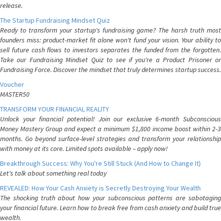
release.
The Startup Fundraising Mindset Quiz
Ready to transform your startup's fundraising game? The harsh truth most
founders miss: product-market fit alone won't fund your vision. Your ability to
sell future cash flows to investors separates the funded from the forgotten.
Take our Fundraising Mindset Quiz to see if you're a Product Prisoner or
Fundraising Force. Discover the mindset that truly determines startup success.
Voucher
MASTER50
TRANSFORM YOUR FINANCIAL REALITY
Unlock your financial potential! Join our exclusive 6-month Subconscious
Money Mastery Group and expect a minimum $1,800 income boost within 2-3
months. Go beyond surface-level strategies and transform your relationship
with money at its core. Limited spots available – apply now!
Breakthrough Success: Why You're Still Stuck (And How to Change It)
Let's talk about something real today
REVEALED: How Your Cash Anxiety is Secretly Destroying Your Wealth
The shocking truth about how your subconscious patterns are sabotaging
your financial future. Learn how to break free from cash anxiety and build true
wealth.