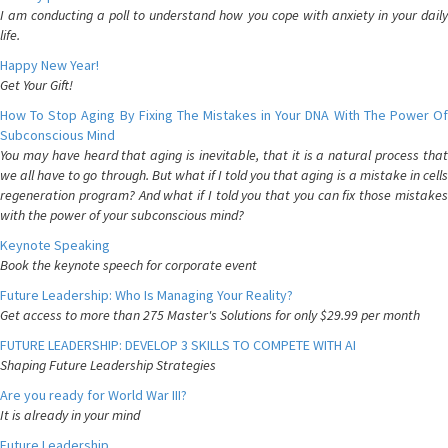
I am conducting a poll to understand how you cope with anxiety in your daily
life.
Happy New Year!
Get Your Gift!
How To Stop Aging By Fixing The Mistakes in Your DNA With The Power Of
Subconscious Mind
You may have heard that aging is inevitable, that it is a natural process that
we all have to go through. But what if I told you that aging is a mistake in cells
regeneration program? And what if I told you that you can fix those mistakes
with the power of your subconscious mind?
Keynote Speaking
Book the keynote speech for corporate event
Future Leadership: Who Is Managing Your Reality?
Get access to more than 275 Master's Solutions for only $29.99 per month
FUTURE LEADERSHIP: DEVELOP 3 SKILLS TO COMPETE WITH AI
Shaping Future Leadership Strategies
Are you ready for World War III?
It is already in your mind
Future Leadership