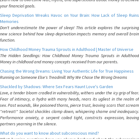
your financial goals.
Sleep Deprivation Wreaks Havoc on Your Brain: How Lack of Sleep Ruins
Memories
Don't underestimate the power of sleep! This article explores the surprising
new science behind how sleep deprivation impacts memory and overall brain
function.
How Childhood Money Trauma Sprouts in Adulthood | Master of Universe
The Hidden Seedlings: How Childhood Money Trauma Sprouts in Adulthood
Money in childhood and money concepts received from our parents.
Chasing the Wrong Dreams: Living Your Authentic Life for True Happiness
Running on Someone Else's Treadmill: Why We Chase the Wrong Dreams
Shackled by Shadows: Where Sex Fears Haunt Love's Garden
Love, a tender bloom cradled in vulnerability, withers under the icy grip of fear.
Fear of intimacy, a hydra with many heads, rears its ugliest in the realm of
sex. Past wounds, like poisoned thorns, pierce trust, leaving scars that scream
"retreat!" Societal shackles clamp down, whispering shame and inadequacy.
Performance anxiety, a serpent coiled tight, constricts expression, leaving
partners yearning in the silence.
What do you want to know about subconscious mind?