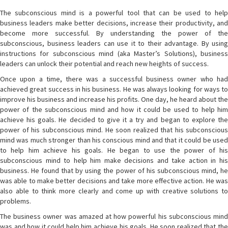
The subconscious mind is a powerful tool that can be used to help
business leaders make better decisions, increase their productivity, and
become more successful. By understanding the power of the
subconscious, business leaders can use it to their advantage. By using
instructions for subconscious mind (aka Master’s Solutions), business
leaders can unlock their potential and reach new heights of success.
Once upon a time, there was a successful business owner who had
achieved great success in his business. He was always looking for ways to
improve his business and increase his profits. One day, he heard about the
power of the subconscious mind and how it could be used to help him
achieve his goals. He decided to give it a try and began to explore the
power of his subconscious mind. He soon realized that his subconscious
mind was much stronger than his conscious mind and that it could be used
to help him achieve his goals. He began to use the power of his
subconscious mind to help him make decisions and take action in his
business. He found that by using the power of his subconscious mind, he
was able to make better decisions and take more effective action. He was
also able to think more clearly and come up with creative solutions to
problems.
The business owner was amazed at how powerful his subconscious mind
was and how it could help him achieve his goals. He soon realized that the