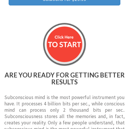
ARE YOU READY FOR GETTING BETTER
RESULTS
Subconscious mind is the most powerful instrument you
have. It processes 4 billion bits per sec., while conscious
mind can process only 2 thousand bits per sec..
Subconsciousness stores all the memories and, in fact,
creates your reality. Only a few people understand, that