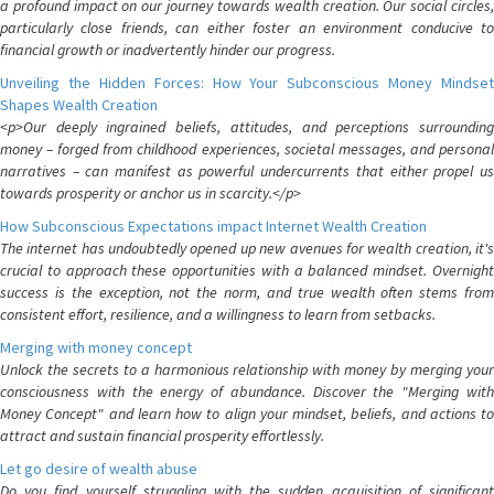
a profound impact on our journey towards wealth creation. Our social circles,
particularly close friends, can either foster an environment conducive to
financial growth or inadvertently hinder our progress.
Unveiling the Hidden Forces: How Your Subconscious Money Mindset
Shapes Wealth Creation
<p>Our deeply ingrained beliefs, attitudes, and perceptions surrounding
money – forged from childhood experiences, societal messages, and personal
narratives – can manifest as powerful undercurrents that either propel us
towards prosperity or anchor us in scarcity.</p>
How Subconscious Expectations impact Internet Wealth Creation
The internet has undoubtedly opened up new avenues for wealth creation, it's
crucial to approach these opportunities with a balanced mindset. Overnight
success is the exception, not the norm, and true wealth often stems from
consistent effort, resilience, and a willingness to learn from setbacks.
Merging with money concept
Unlock the secrets to a harmonious relationship with money by merging your
consciousness with the energy of abundance. Discover the "Merging with
Money Concept" and learn how to align your mindset, beliefs, and actions to
attract and sustain financial prosperity effortlessly.
Let go desire of wealth abuse
Do you find yourself struggling with the sudden acquisition of significant