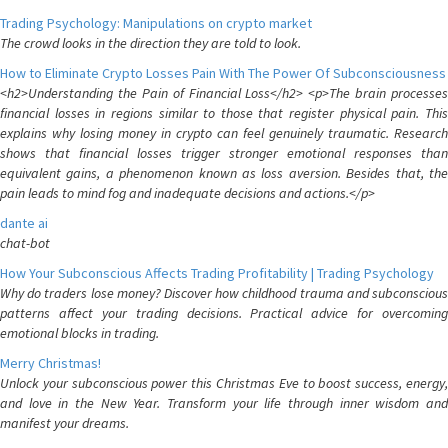
Trading Psychology: Manipulations on crypto market
The crowd looks in the direction they are told to look.
How to Eliminate Crypto Losses Pain With The Power Of Subconsciousness
<h2>Understanding the Pain of Financial Loss</h2> <p>The brain processes
financial losses in regions similar to those that register physical pain. This
explains why losing money in crypto can feel genuinely traumatic. Research
shows that financial losses trigger stronger emotional responses than
equivalent gains, a phenomenon known as loss aversion. Besides that, the
pain leads to mind fog and inadequate decisions and actions.</p>
dante ai
chat-bot
How Your Subconscious Affects Trading Profitability | Trading Psychology
Why do traders lose money? Discover how childhood trauma and subconscious
patterns affect your trading decisions. Practical advice for overcoming
emotional blocks in trading.
Merry Christmas!
Unlock your subconscious power this Christmas Eve to boost success, energy,
and love in the New Year. Transform your life through inner wisdom and
manifest your dreams.