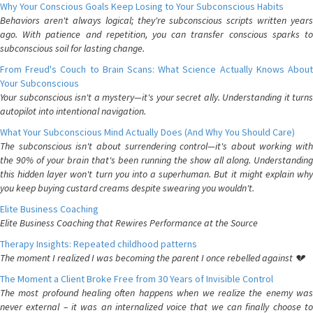
Why Your Conscious Goals Keep Losing to Your Subconscious Habits
Behaviors aren't always logical; they're subconscious scripts written years
ago. With patience and repetition, you can transfer conscious sparks to
subconscious soil for lasting change.
From Freud's Couch to Brain Scans: What Science Actually Knows About
Your Subconscious
Your subconscious isn't a mystery—it's your secret ally. Understanding it turns
autopilot into intentional navigation.
What Your Subconscious Mind Actually Does (And Why You Should Care)
The subconscious isn't about surrendering control—it's about working with
the 90% of your brain that's been running the show all along. Understanding
this hidden layer won't turn you into a superhuman. But it might explain why
you keep buying custard creams despite swearing you wouldn't.
Elite Business Coaching
Elite Business Coaching that Rewires Performance at the Source
Therapy Insights: Repeated childhood patterns
The moment I realized I was becoming the parent I once rebelled against 💔
The Moment a Client Broke Free from 30 Years of Invisible Control
The most profound healing often happens when we realize the enemy was
never external – it was an internalized voice that we can finally choose to