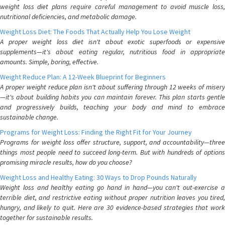
weight loss diet plans require careful management to avoid muscle loss,
nutritional deficiencies, and metabolic damage.
Weight Loss Diet: The Foods That Actually Help You Lose Weight
A proper weight loss diet isn't about exotic superfoods or expensive
supplements—it's about eating regular, nutritious food in appropriate
amounts. Simple, boring, effective.
Weight Reduce Plan: A 12-Week Blueprint for Beginners
A proper weight reduce plan isn't about suffering through 12 weeks of misery
—it's about building habits you can maintain forever. This plan starts gentle
and progressively builds, teaching your body and mind to embrace
sustainable change.
Programs for Weight Loss: Finding the Right Fit for Your Journey
Programs for weight loss offer structure, support, and accountability—three
things most people need to succeed long-term. But with hundreds of options
promising miracle results, how do you choose?
Weight Loss and Healthy Eating: 30 Ways to Drop Pounds Naturally
Weight loss and healthy eating go hand in hand—you can't out-exercise a
terrible diet, and restrictive eating without proper nutrition leaves you tired,
hungry, and likely to quit. Here are 30 evidence-based strategies that work
together for sustainable results.