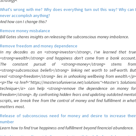
Strategy<
What's wrong with me? Why does everything turn out this way? Why can I
never accomplish anything?
And how can I change this?
Remove money misbalance
Bill Gates shares insights on releasing the subconscious money imbalance.
Remove freedom and money dependence
In my decades as an <strong>investor</strong>, I've learned that true
<strong>wealth</strong> and happiness don't come from a bank account.
The constant pursuit of <strong>money</strong> stems from
<strong>subconscious beliefs</strong> linking net worth to self-worth. But
real <strong>freedom</strong> lies in unhooking wellbeing from wealth.</p>
<p>The <a href="https://mastersofuniverse.net/solutions">Master's Solutions
technique</a> can help <strong>remove the dependence on money for
freedom</strong>. By confronting hidden fears and updating outdated mental
scripts, we break free from the control of money and find fulfillment in what
matters most.
Release of subconscious need for money and desire to increase their
number
Learn how to find true happiness and fulfillment beyond financial abundance.