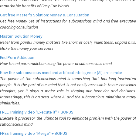
remarkable benefits of Easy Cue Words.
Get free Master's Solution: Money & Consultation
Get free Money Set of instructions for subconscious mind and free executive
coaching consultation
Master' Solution Money
Relief from painful money matters like short of cash, indebtness, unpaid bills.
Make the money your servants
End Porn Addiction
How to end porn addiction using the power of subconscious mind
How the subconscious mind and artificial intelligence (AI) are similar
The power of the subconscious mind is something that has long fascinated
people. It is the part of our mind that is not easily accessible to our conscious
thoughts, yet it plays a major role in shaping our behavior and decisions.
Interestingly, this is an area where AI and the subconscious mind share many
similarities.
FREE Training video "Execute it" + BONUS
Execute it processor the ultimate tool to eliminate problem with the power of
subconscious mind
FREE Training video "Merge" + BONUS