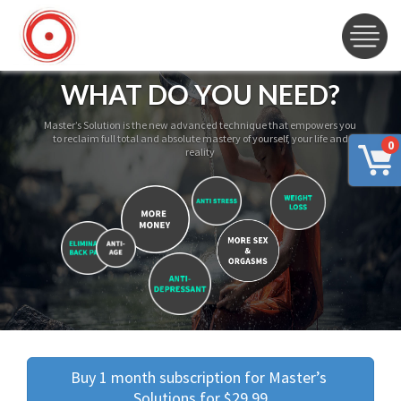
WHAT DO YOU NEED?
Master’s Solution is the new advanced technique that empowers you
to reclaim full total and absolute mastery of yourself, your life and
0
reality
Buy 1 month subscription for Master’s 
Solutions for $29.99