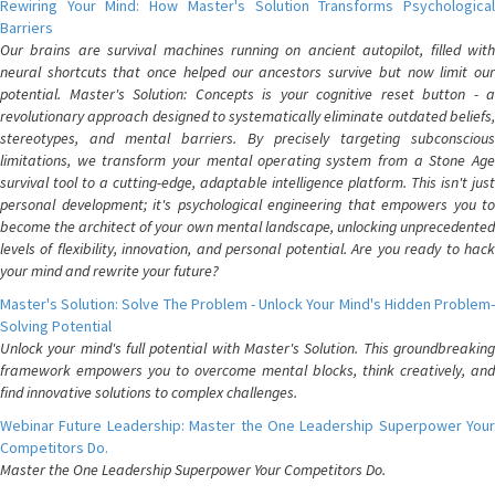
Rewiring Your Mind: How Master's Solution Transforms Psychological
Barriers
Our brains are survival machines running on ancient autopilot, filled with
neural shortcuts that once helped our ancestors survive but now limit our
potential. Master's Solution: Concepts is your cognitive reset button - a
revolutionary approach designed to systematically eliminate outdated beliefs,
stereotypes, and mental barriers. By precisely targeting subconscious
limitations, we transform your mental operating system from a Stone Age
survival tool to a cutting-edge, adaptable intelligence platform. This isn't just
personal development; it's psychological engineering that empowers you to
become the architect of your own mental landscape, unlocking unprecedented
levels of flexibility, innovation, and personal potential. Are you ready to hack
your mind and rewrite your future?
Master's Solution: Solve The Problem - Unlock Your Mind's Hidden Problem-
Solving Potential
Unlock your mind's full potential with Master's Solution. This groundbreaking
framework empowers you to overcome mental blocks, think creatively, and
find innovative solutions to complex challenges.
Webinar Future Leadership: Master the One Leadership Superpower Your
Competitors Do.
Master the One Leadership Superpower Your Competitors Do.