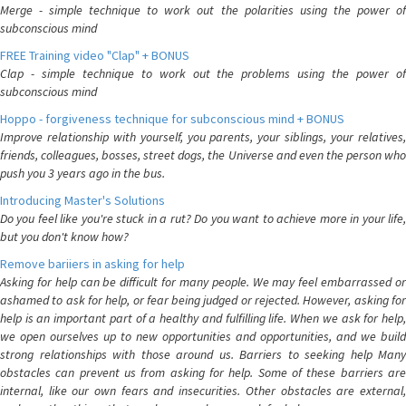
Merge - simple technique to work out the polarities using the power of
subconscious mind
FREE Training video "Clap" + BONUS
Clap - simple technique to work out the problems using the power of
subconscious mind
Hoppo - forgiveness technique for subconscious mind + BONUS
Improve relationship with yourself, you parents, your siblings, your relatives,
friends, colleagues, bosses, street dogs, the Universe and even the person who
push you 3 years ago in the bus.
Introducing Master's Solutions
Do you feel like you're stuck in a rut? Do you want to achieve more in your life,
but you don't know how?
Remove bariiers in asking for help
Asking for help can be difficult for many people. We may feel embarrassed or
ashamed to ask for help, or fear being judged or rejected. However, asking for
help is an important part of a healthy and fulfilling life. When we ask for help,
we open ourselves up to new opportunities and opportunities, and we build
strong relationships with those around us. Barriers to seeking help Many
obstacles can prevent us from asking for help. Some of these barriers are
internal, like our own fears and insecurities. Other obstacles are external,