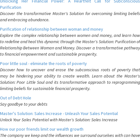
Unlocking Her Financial Power: A Heartfelt Call for Subconscious
Purification
Discover the transformative Master's Solution for overcoming limiting beliefs
and embracing abundance.
Purification of relationship between woman and money
Explore the complex relationship between women and money, and learn how
to redefine and heal this dynamic through the Master's Solution: Purification of
Relationship Between Woman and Money. Discover a transformative pathway
to financial empowerment and sustainable prosperity.
Poor little soul - eliminate the roots of poverty
Discover how to uncover and erase the subconscious roots of poverty that
may be hindering your ability to create wealth. Learn about the Master's
Solution: Poor Little Soul and its transformative approach to reprogramming
limiting beliefs for sustainable financial prosperity.
Out of Debt Hole
Say goodbye to your debts
Master's Solution: Sales Increase - Unleash Your Sales Potential
Unlock Your Sales Potential with Master's Solution: Sales Increase
How our poor friends limit our wealth growth
The company we keep and the influences we surround ourselves with can have