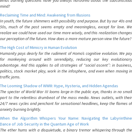
What burning questions have you always harbored about the subconscious
mind?
Reclaiming Time and Mind: Awakening from Illusions
In youth, the future shimmers with possibility and purpose. But by our 40s and
50s, much of the past seems empty and meaningless, except for love. We
realize we could have used our time more wisely, and this realization changes
our perception of the future. How does a more mature person view the future?
The High Cost of Mimicry in Human Evolution
Humanity pays dearly for the rudiment of Homo’s cognitive evolution. We pay
for monkeying around with serendipity, reducing our key evolutionary
advantage. And this applies to all strategies of “social ascent”: in business,
politics, stock market play, work in the infosphere, and even when moving in
traffic jams.
The Looming Shadow of WWIII: Hype, Hysteria, and Hidden Agendas
The specter of World War III looms large in the public eye, thanks in no small
part to the relentless drumbeat of the mass media. News outlets, with their
24/7 news cycles and penchant for sensational headlines, keep the flames of
anxiety burning brightly.
When the Algorithm Whispers Your Name: Navigating the Labyrinthine
Dance of Job Security in the Quantum Age of Work
The ether hums with a disquietude, a binary tremor whispering through the