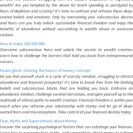
wealth? Are you tempted by the desire for lavish spending or paralyzed by
fears of depletion and scrutiny? It's time to confront and reframe these deep-
seated beliefs and emotions. Only by overcoming your subconscious desires
and fears can you truly unlock sustainable financial freedom and enjoy the
benefits of abundance without succumbing to wealth abuse or excessive
caution.
How to make $60 000 000
Overcome subconscious fears and unlock the secrets to wealth creation.
Learn how to challenge the barriers that hold you back from entrepreneurial
success.
Finanz glück: clearing the basics of money concept
Do you find yourself stuck in a cycle of scarcity mindset, struggling to attract
abundance and financial prosperity? It's time to break free from the limiting
beliefs and subconscious blocks that are holding you back. Embrace an
abundance mindset, challenge societal narratives, and open yourself up to the
multitude of ethical paths to wealth creation. Financial freedom is within your
reach when you reframe your relationship with money and let go of deep-
seated fears and misconceptions. Take control of your financial destiny today.
Fear, Myths and Superstitions about Money
Uncover the surprising psychological factors that can sabotage your finances.
Learn how to overcome fear, myths, and superstitions about money to achieve