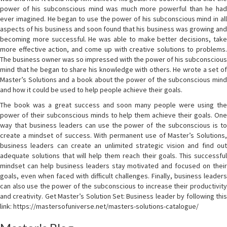
power of his subconscious mind was much more powerful than he had
ever imagined. He began to use the power of his subconscious mind in all
aspects of his business and soon found that his business was growing and
becoming more successful. He was able to make better decisions, take
more effective action, and come up with creative solutions to problems.
The business owner was so impressed with the power of his subconscious
mind that he began to share his knowledge with others. He wrote a set of
Master’s Solutions and a book about the power of the subconscious mind
and how it could be used to help people achieve their goals.
The book was a great success and soon many people were using the
power of their subconscious minds to help them achieve their goals. One
way that business leaders can use the power of the subconscious is to
create a mindset of success. With permanent use of Master’s Solutions,
business leaders can create an unlimited strategic vision and find out
adequate solutions that will help them reach their goals. This successful
mindset can help business leaders stay motivated and focused on their
goals, even when faced with difficult challenges. Finally, business leaders
can also use the power of the subconscious to increase their productivity
and creativity. Get Master’s Solution Set: Business leader by following this
link: https://mastersofuniverse.net/masters-solutions-catalogue/