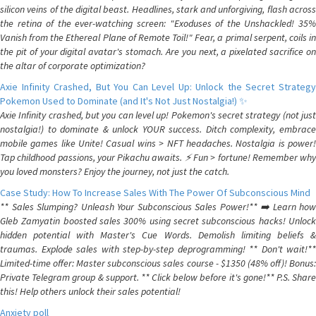
silicon veins of the digital beast. Headlines, stark and unforgiving, flash across
the retina of the ever-watching screen: "Exoduses of the Unshackled! 35%
Vanish from the Ethereal Plane of Remote Toil!" Fear, a primal serpent, coils in
the pit of your digital avatar's stomach. Are you next, a pixelated sacrifice on
the altar of corporate optimization?
Axie Infinity Crashed, But You Can Level Up: Unlock the Secret Strategy
Pokemon Used to Dominate (and It's Not Just Nostalgia!) ✨
Axie Infinity crashed, but you can level up! Pokemon's secret strategy (not just
nostalgia!) to dominate & unlock YOUR success. Ditch complexity, embrace
mobile games like Unite! Casual wins > NFT headaches. Nostalgia is power!
Tap childhood passions, your Pikachu awaits. ⚡️ Fun > fortune! Remember why
you loved monsters? Enjoy the journey, not just the catch.
Case Study: How To Increase Sales With The Power Of Subconscious Mind
** Sales Slumping? Unleash Your Subconscious Sales Power!** ➡️ Learn how
Gleb Zamyatin boosted sales 300% using secret subconscious hacks! Unlock
hidden potential with Master's Cue Words. Demolish limiting beliefs &
traumas. Explode sales with step-by-step deprogramming! ** Don't wait!**
Limited-time offer: Master subconscious sales course - $1350 (48% off)! Bonus:
Private Telegram group & support. ** Click below before it's gone!** P.S. Share
this! Help others unlock their sales potential!
Anxiety poll