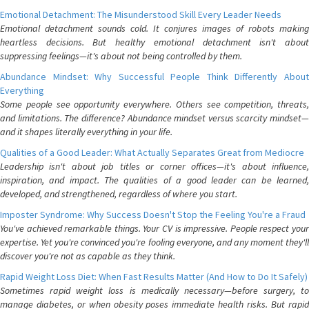
Emotional Detachment: The Misunderstood Skill Every Leader Needs
Emotional detachment sounds cold. It conjures images of robots making
heartless decisions. But healthy emotional detachment isn't about
suppressing feelings—it's about not being controlled by them.
Abundance Mindset: Why Successful People Think Differently About
Everything
Some people see opportunity everywhere. Others see competition, threats,
and limitations. The difference? Abundance mindset versus scarcity mindset—
and it shapes literally everything in your life.
Qualities of a Good Leader: What Actually Separates Great from Mediocre
Leadership isn't about job titles or corner offices—it's about influence,
inspiration, and impact. The qualities of a good leader can be learned,
developed, and strengthened, regardless of where you start.
Imposter Syndrome: Why Success Doesn't Stop the Feeling You're a Fraud
You've achieved remarkable things. Your CV is impressive. People respect your
expertise. Yet you're convinced you're fooling everyone, and any moment they'll
discover you're not as capable as they think.
Rapid Weight Loss Diet: When Fast Results Matter (And How to Do It Safely)
Sometimes rapid weight loss is medically necessary—before surgery, to
manage diabetes, or when obesity poses immediate health risks. But rapid