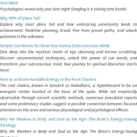
Your Mind
Psychologists reveal why your late-night Googling is a ticking time bomb!
Why 99% of plans fail?
Explore why most plans fail and how embracing uncertainty leads to
achievement. Redefine planning, break free from preset paths, and unlock
potential in the unknown.
Simple Cue Words To Clean Your Karma (Subconscious Mind)
Dive deep into the mystical realm of ego cleansing and karma scrubbing.
Discover unconventional techniques, unlock the power of cue words, and
transform your subconscious mind. Your journey to spiritual liberation starts
here!
How to activate Kundalini Energy in the Root Chackra
The root chakra, known in Sanskrit as Muladhara, is hypothesized to be an
energetic center located at the base of the spine. While not empirically
observable through current scientific methods, numerous anecdotal reports
and some preliminary studies suggest a possible connection between focused
attention on this area and various physiological and psychological effects.
Why We Weaken in Body and Soul as We Age: The Brain's Energy-Saving
Strategy
Why We Weaken in Body and Soul as We Age: The Brain's Energy-Saving