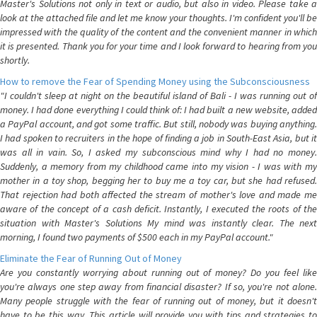
Master's Solutions not only in text or audio, but also in video. Please take a
look at the attached file and let me know your thoughts. I'm confident you'll be
impressed with the quality of the content and the convenient manner in which
it is presented. Thank you for your time and I look forward to hearing from you
shortly.
How to remove the Fear of Spending Money using the Subconsciousness
"I couldn't sleep at night on the beautiful island of Bali - I was running out of
money. I had done everything I could think of: I had built a new website, added
a PayPal account, and got some traffic. But still, nobody was buying anything.
I had spoken to recruiters in the hope of finding a job in South-East Asia, but it
was all in vain. So, I asked my subconscious mind why I had no money.
Suddenly, a memory from my childhood came into my vision - I was with my
mother in a toy shop, begging her to buy me a toy car, but she had refused.
That rejection had both affected the stream of mother's love and made me
aware of the concept of a cash deficit. Instantly, I executed the roots of the
situation with Master's Solutions My mind was instantly clear. The next
morning, I found two payments of $500 each in my PayPal account."
Eliminate the Fear of Running Out of Money
Are you constantly worrying about running out of money? Do you feel like
you're always one step away from financial disaster? If so, you're not alone.
Many people struggle with the fear of running out of money, but it doesn't
have to be this way. This article will provide you with tips and strategies to