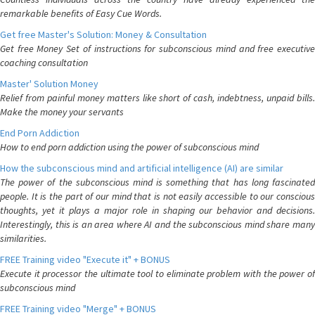
remarkable benefits of Easy Cue Words.
Get free Master's Solution: Money & Consultation
Get free Money Set of instructions for subconscious mind and free executive
coaching consultation
Master' Solution Money
Relief from painful money matters like short of cash, indebtness, unpaid bills.
Make the money your servants
End Porn Addiction
How to end porn addiction using the power of subconscious mind
How the subconscious mind and artificial intelligence (AI) are similar
The power of the subconscious mind is something that has long fascinated
people. It is the part of our mind that is not easily accessible to our conscious
thoughts, yet it plays a major role in shaping our behavior and decisions.
Interestingly, this is an area where AI and the subconscious mind share many
similarities.
FREE Training video "Execute it" + BONUS
Execute it processor the ultimate tool to eliminate problem with the power of
subconscious mind
FREE Training video "Merge" + BONUS