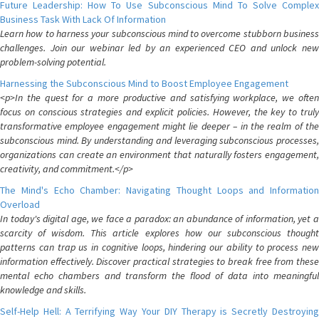
Future Leadership: How To Use Subconscious Mind To Solve Complex
Business Task With Lack Of Information
Learn how to harness your subconscious mind to overcome stubborn business
challenges. Join our webinar led by an experienced CEO and unlock new
problem-solving potential.
Harnessing the Subconscious Mind to Boost Employee Engagement
<p>In the quest for a more productive and satisfying workplace, we often
focus on conscious strategies and explicit policies. However, the key to truly
transformative employee engagement might lie deeper – in the realm of the
subconscious mind. By understanding and leveraging subconscious processes,
organizations can create an environment that naturally fosters engagement,
creativity, and commitment.</p>
The Mind's Echo Chamber: Navigating Thought Loops and Information
Overload
In today's digital age, we face a paradox: an abundance of information, yet a
scarcity of wisdom. This article explores how our subconscious thought
patterns can trap us in cognitive loops, hindering our ability to process new
information effectively. Discover practical strategies to break free from these
mental echo chambers and transform the flood of data into meaningful
knowledge and skills.
Self-Help Hell: A Terrifying Way Your DIY Therapy is Secretly Destroying