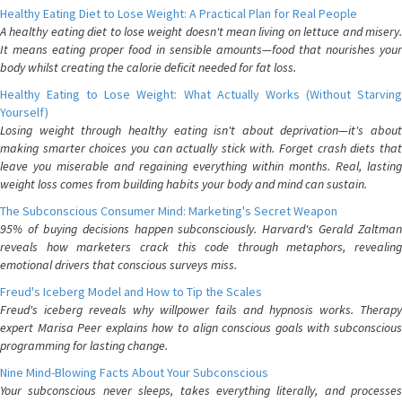
Healthy Eating Diet to Lose Weight: A Practical Plan for Real People
A healthy eating diet to lose weight doesn't mean living on lettuce and misery.
It means eating proper food in sensible amounts—food that nourishes your
body whilst creating the calorie deficit needed for fat loss.
Healthy Eating to Lose Weight: What Actually Works (Without Starving
Yourself)
Losing weight through healthy eating isn't about deprivation—it's about
making smarter choices you can actually stick with. Forget crash diets that
leave you miserable and regaining everything within months. Real, lasting
weight loss comes from building habits your body and mind can sustain.
The Subconscious Consumer Mind: Marketing's Secret Weapon
95% of buying decisions happen subconsciously. Harvard's Gerald Zaltman
reveals how marketers crack this code through metaphors, revealing
emotional drivers that conscious surveys miss.
Freud's Iceberg Model and How to Tip the Scales
Freud's iceberg reveals why willpower fails and hypnosis works. Therapy
expert Marisa Peer explains how to align conscious goals with subconscious
programming for lasting change.
Nine Mind-Blowing Facts About Your Subconscious
Your subconscious never sleeps, takes everything literally, and processes