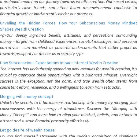
a profound impact on our journey towards wealth creation. Our social circles,
particularly close friends, can either foster an environment conducive to
financial growth or inadvertently hinder our progress.
Unveiling the Hidden Forces: How Your Subconscious Money Mindset
Shapes Wealth Creation
<p>Our deeply ingrained beliefs, attitudes, and perceptions surrounding
money – forged from childhood experiences, societal messages, and personal
narratives – can manifest as powerful undercurrents that either propel us
towards prosperity or anchor us in scarcity.</p>
How Subconscious Expectations impact Internet Wealth Creation
The internet has undoubtedly opened up new avenues for wealth creation, it's
crucial to approach these opportunities with a balanced mindset. Overnight
success is the exception, not the norm, and true wealth often stems from
consistent effort, resilience, and a willingness to learn from setbacks.
Merging with money concept
Unlock the secrets to a harmonious relationship with money by merging your
consciousness with the energy of abundance. Discover the "Merging with
Money Concept" and learn how to align your mindset, beliefs, and actions to
attract and sustain financial prosperity effortlessly.
Let go desire of wealth abuse
Do you find yourself struggling with the sudden acquisition of significant