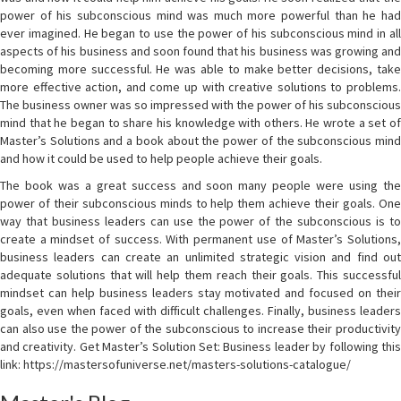
power of his subconscious mind was much more powerful than he had
ever imagined. He began to use the power of his subconscious mind in all
aspects of his business and soon found that his business was growing and
becoming more successful. He was able to make better decisions, take
more effective action, and come up with creative solutions to problems.
The business owner was so impressed with the power of his subconscious
mind that he began to share his knowledge with others. He wrote a set of
Master’s Solutions and a book about the power of the subconscious mind
and how it could be used to help people achieve their goals.
The book was a great success and soon many people were using the
power of their subconscious minds to help them achieve their goals. One
way that business leaders can use the power of the subconscious is to
create a mindset of success. With permanent use of Master’s Solutions,
business leaders can create an unlimited strategic vision and find out
adequate solutions that will help them reach their goals. This successful
mindset can help business leaders stay motivated and focused on their
goals, even when faced with difficult challenges. Finally, business leaders
can also use the power of the subconscious to increase their productivity
and creativity. Get Master’s Solution Set: Business leader by following this
link: https://mastersofuniverse.net/masters-solutions-catalogue/