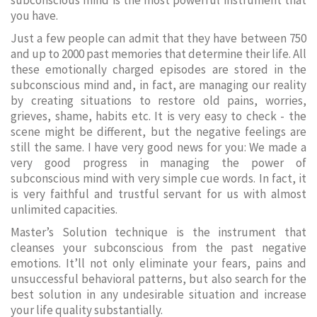
subconscious mind is the most powerful instrument that
you have.
Just a few people can admit that they have between 750
and up to 2000 past memories that determine their life. All
these emotionally charged episodes are stored in the
subconscious mind and, in fact, are managing our reality
by creating situations to restore old pains, worries,
grieves, shame, habits etc. It is very easy to check - the
scene might be different, but the negative feelings are
still the same. I have very good news for you: We made a
very good progress in managing the power of
subconscious mind with very simple cue words. In fact, it
is very faithful and trustful servant for us with almost
unlimited capacities.
Master’s Solution technique is the instrument that
cleanses your subconscious from the past negative
emotions. It’ll not only eliminate your fears, pains and
unsuccessful behavioral patterns, but also search for the
best solution in any undesirable situation and increase
your life quality substantially.