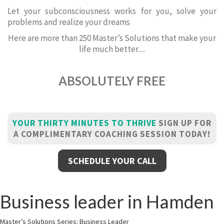
Let your subconsciousness works for you, solve your
problems and realize your dreams
Here are more than 250 Master’s Solutions that make your
life much better.....
ABSOLUTELY FREE
YOUR THIRTY MINUTES TO THRIVE
SIGN UP FOR
A COMPLIMENTARY COACHING SESSION TODAY!
SCHEDULE YOUR CALL
Business leader in Hamden
Master’s Solutions Series: Business Leader