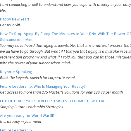
I am conducting a poll to understand how you cope with anxiety in your daily
life.
Happy New Year!
Get Your Gift!
How To Stop Aging By Fixing The Mistakes in Your DNA With The Power Of
Subconscious Mind
You may have heard that aging is inevitable, that it is a natural process that
we all have to go through. But what if I told you that aging is a mistake in cells
regeneration program? And what if I told you that you can fix those mistakes
with the power of your subconscious mind?
Keynote Speaking
Book the keynote speech for corporate event
Future Leadership: Who Is Managing Your Reality?
Get access to more than 275 Master's Solutions for only $29.99 per month
FUTURE LEADERSHIP: DEVELOP 3 SKILLS TO COMPETE WITH AI
Shaping Future Leadership Strategies
Are you ready for World War III?
It is already in your mind
Future Leadership