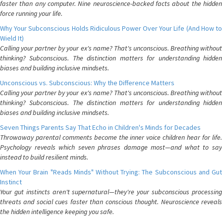
faster than any computer. Nine neuroscience-backed facts about the hidden
force running your life.
Why Your Subconscious Holds Ridiculous Power Over Your Life (And How to
Wield It)
Calling your partner by your ex's name? That's unconscious. Breathing without
thinking? Subconscious. The distinction matters for understanding hidden
biases and building inclusive mindsets.
Unconscious vs. Subconscious: Why the Difference Matters
Calling your partner by your ex's name? That's unconscious. Breathing without
thinking? Subconscious. The distinction matters for understanding hidden
biases and building inclusive mindsets.
Seven Things Parents Say That Echo in Children's Minds for Decades
Throwaway parental comments become the inner voice children hear for life.
Psychology reveals which seven phrases damage most—and what to say
instead to build resilient minds.
When Your Brain "Reads Minds" Without Trying: The Subconscious and Gut
Instinct
Your gut instincts aren't supernatural—they're your subconscious processing
threats and social cues faster than conscious thought. Neuroscience reveals
the hidden intelligence keeping you safe.