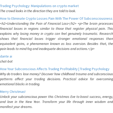
Trading Psychology: Manipulations on crypto market
The crowd looks in the direction they are told to look.
How to Eliminate Crypto Losses Pain With The Power Of Subconsciousness
<h2>Understanding the Pain of Financial Loss</h2> <p>The brain processes
financial losses in regions similar to those that register physical pain. This
explains why losing money in crypto can feel genuinely traumatic. Research
shows that financial losses trigger stronger emotional responses than
equivalent gains, a phenomenon known as loss aversion. Besides that, the
pain leads to mind fog and inadequate decisions and actions.</p>
dante ai
chat-bot
How Your Subconscious Affects Trading Profitability | Trading Psychology
Why do traders lose money? Discover how childhood trauma and subconscious
patterns affect your trading decisions. Practical advice for overcoming
emotional blocks in trading.
Merry Christmas!
Unlock your subconscious power this Christmas Eve to boost success, energy,
and love in the New Year. Transform your life through inner wisdom and
manifest your dreams.