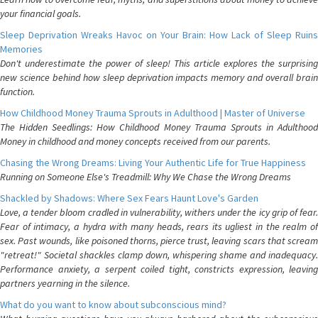
your financial goals.
Sleep Deprivation Wreaks Havoc on Your Brain: How Lack of Sleep Ruins
Memories
Don't underestimate the power of sleep! This article explores the surprising
new science behind how sleep deprivation impacts memory and overall brain
function.
How Childhood Money Trauma Sprouts in Adulthood | Master of Universe
The Hidden Seedlings: How Childhood Money Trauma Sprouts in Adulthood
Money in childhood and money concepts received from our parents.
Chasing the Wrong Dreams: Living Your Authentic Life for True Happiness
Running on Someone Else's Treadmill: Why We Chase the Wrong Dreams
Shackled by Shadows: Where Sex Fears Haunt Love's Garden
Love, a tender bloom cradled in vulnerability, withers under the icy grip of fear.
Fear of intimacy, a hydra with many heads, rears its ugliest in the realm of
sex. Past wounds, like poisoned thorns, pierce trust, leaving scars that scream
"retreat!" Societal shackles clamp down, whispering shame and inadequacy.
Performance anxiety, a serpent coiled tight, constricts expression, leaving
partners yearning in the silence.
What do you want to know about subconscious mind?