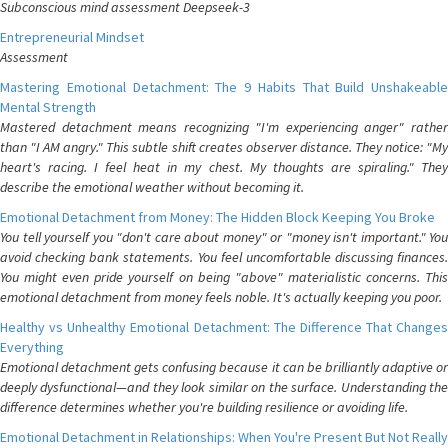
Subconscious mind assessment Deepseek-3
Entrepreneurial Mindset
Assessment
Mastering Emotional Detachment: The 9 Habits That Build Unshakeable
Mental Strength
Mastered detachment means recognizing "I'm experiencing anger" rather
than "I AM angry." This subtle shift creates observer distance. They notice: "My
heart's racing. I feel heat in my chest. My thoughts are spiraling." They
describe the emotional weather without becoming it.
Emotional Detachment from Money: The Hidden Block Keeping You Broke
You tell yourself you "don't care about money" or "money isn't important." You
avoid checking bank statements. You feel uncomfortable discussing finances.
You might even pride yourself on being "above" materialistic concerns. This
emotional detachment from money feels noble. It's actually keeping you poor.
Healthy vs Unhealthy Emotional Detachment: The Difference That Changes
Everything
Emotional detachment gets confusing because it can be brilliantly adaptive or
deeply dysfunctional—and they look similar on the surface. Understanding the
difference determines whether you're building resilience or avoiding life.
Emotional Detachment in Relationships: When You're Present But Not Really