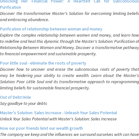
Unlocking Her Financial Power: A Heartfelt Call for Subconscious
Purification
Discover the transformative Master's Solution for overcoming limiting beliefs
and embracing abundance.
Purification of relationship between woman and money
Explore the complex relationship between women and money, and learn how
to redefine and heal this dynamic through the Master's Solution: Purification of
Relationship Between Woman and Money. Discover a transformative pathway
to financial empowerment and sustainable prosperity.
Poor little soul - eliminate the roots of poverty
Discover how to uncover and erase the subconscious roots of poverty that
may be hindering your ability to create wealth. Learn about the Master's
Solution: Poor Little Soul and its transformative approach to reprogramming
limiting beliefs for sustainable financial prosperity.
Out of Debt Hole
Say goodbye to your debts
Master's Solution: Sales Increase - Unleash Your Sales Potential
Unlock Your Sales Potential with Master's Solution: Sales Increase
How our poor friends limit our wealth growth
The company we keep and the influences we surround ourselves with can have