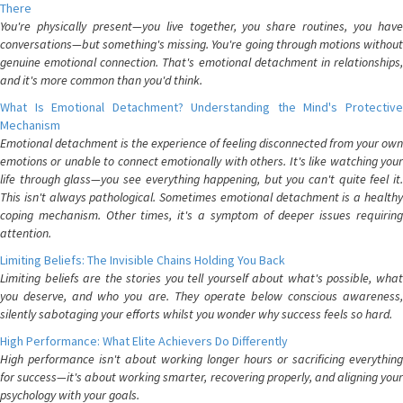
There
You're physically present—you live together, you share routines, you have
conversations—but something's missing. You're going through motions without
genuine emotional connection. That's emotional detachment in relationships,
and it's more common than you'd think.
What Is Emotional Detachment? Understanding the Mind's Protective
Mechanism
Emotional detachment is the experience of feeling disconnected from your own
emotions or unable to connect emotionally with others. It's like watching your
life through glass—you see everything happening, but you can't quite feel it.
This isn't always pathological. Sometimes emotional detachment is a healthy
coping mechanism. Other times, it's a symptom of deeper issues requiring
attention.
Limiting Beliefs: The Invisible Chains Holding You Back
Limiting beliefs are the stories you tell yourself about what's possible, what
you deserve, and who you are. They operate below conscious awareness,
silently sabotaging your efforts whilst you wonder why success feels so hard.
High Performance: What Elite Achievers Do Differently
High performance isn't about working longer hours or sacrificing everything
for success—it's about working smarter, recovering properly, and aligning your
psychology with your goals.