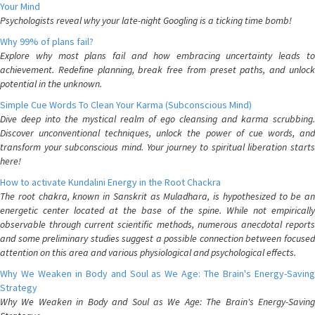
Your Mind
Psychologists reveal why your late-night Googling is a ticking time bomb!
Why 99% of plans fail?
Explore why most plans fail and how embracing uncertainty leads to
achievement. Redefine planning, break free from preset paths, and unlock
potential in the unknown.
Simple Cue Words To Clean Your Karma (Subconscious Mind)
Dive deep into the mystical realm of ego cleansing and karma scrubbing.
Discover unconventional techniques, unlock the power of cue words, and
transform your subconscious mind. Your journey to spiritual liberation starts
here!
How to activate Kundalini Energy in the Root Chackra
The root chakra, known in Sanskrit as Muladhara, is hypothesized to be an
energetic center located at the base of the spine. While not empirically
observable through current scientific methods, numerous anecdotal reports
and some preliminary studies suggest a possible connection between focused
attention on this area and various physiological and psychological effects.
Why We Weaken in Body and Soul as We Age: The Brain's Energy-Saving
Strategy
Why We Weaken in Body and Soul as We Age: The Brain's Energy-Saving