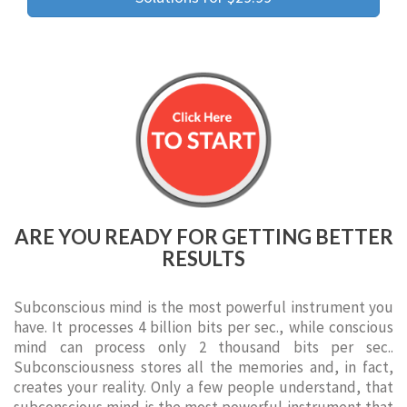
ARE YOU READY FOR GETTING BETTER
RESULTS
Subconscious mind is the most powerful instrument you
have. It processes 4 billion bits per sec., while conscious
mind can process only 2 thousand bits per sec..
Subconsciousness stores all the memories and, in fact,
creates your reality. Only a few people understand, that