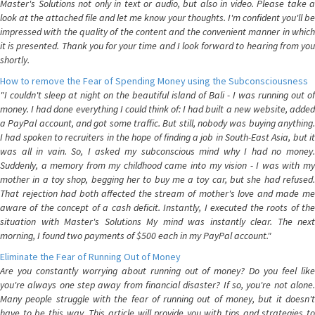
Master's Solutions not only in text or audio, but also in video. Please take a
look at the attached file and let me know your thoughts. I'm confident you'll be
impressed with the quality of the content and the convenient manner in which
it is presented. Thank you for your time and I look forward to hearing from you
shortly.
How to remove the Fear of Spending Money using the Subconsciousness
"I couldn't sleep at night on the beautiful island of Bali - I was running out of
money. I had done everything I could think of: I had built a new website, added
a PayPal account, and got some traffic. But still, nobody was buying anything.
I had spoken to recruiters in the hope of finding a job in South-East Asia, but it
was all in vain. So, I asked my subconscious mind why I had no money.
Suddenly, a memory from my childhood came into my vision - I was with my
mother in a toy shop, begging her to buy me a toy car, but she had refused.
That rejection had both affected the stream of mother's love and made me
aware of the concept of a cash deficit. Instantly, I executed the roots of the
situation with Master's Solutions My mind was instantly clear. The next
morning, I found two payments of $500 each in my PayPal account."
Eliminate the Fear of Running Out of Money
Are you constantly worrying about running out of money? Do you feel like
you're always one step away from financial disaster? If so, you're not alone.
Many people struggle with the fear of running out of money, but it doesn't
have to be this way. This article will provide you with tips and strategies to