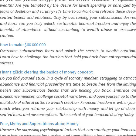
wealth? Are you tempted by the desire for lavish spending or paralyzed by
fears of depletion and scrutiny? It's time to confront and reframe these deep-
seated beliefs and emotions. Only by overcoming your subconscious desires
and fears can you truly unlock sustainable financial freedom and enjoy the
benefits of abundance without succumbing to wealth abuse or excessive
caution.
How to make $60 000 000
Overcome subconscious fears and unlock the secrets to wealth creation.
Learn how to challenge the barriers that hold you back from entrepreneurial
success.
Finanz glück: clearing the basics of money concept
Do you find yourself stuck in a cycle of scarcity mindset, struggling to attract
abundance and financial prosperity? It's time to break free from the limiting
beliefs and subconscious blocks that are holding you back. Embrace an
abundance mindset, challenge societal narratives, and open yourself up to the
multitude of ethical paths to wealth creation. Financial freedom is within your
reach when you reframe your relationship with money and let go of deep-
seated fears and misconceptions. Take control of your financial destiny today.
Fear, Myths and Superstitions about Money
Uncover the surprising psychological factors that can sabotage your finances.
Learn how to overcome fear, myths, and superstitions about money to achieve