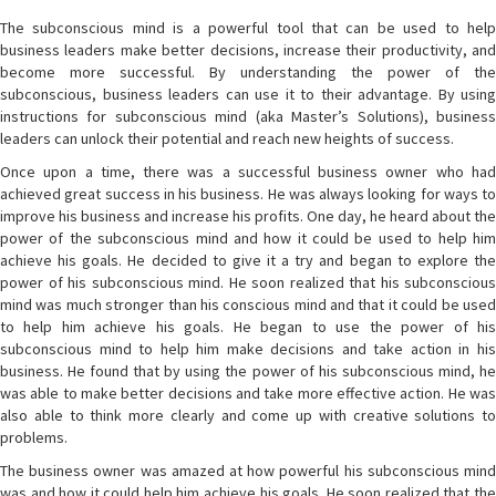
The subconscious mind is a powerful tool that can be used to help
business leaders make better decisions, increase their productivity, and
become more successful. By understanding the power of the
subconscious, business leaders can use it to their advantage. By using
instructions for subconscious mind (aka Master’s Solutions), business
leaders can unlock their potential and reach new heights of success.
Once upon a time, there was a successful business owner who had
achieved great success in his business. He was always looking for ways to
improve his business and increase his profits. One day, he heard about the
power of the subconscious mind and how it could be used to help him
achieve his goals. He decided to give it a try and began to explore the
power of his subconscious mind. He soon realized that his subconscious
mind was much stronger than his conscious mind and that it could be used
to help him achieve his goals. He began to use the power of his
subconscious mind to help him make decisions and take action in his
business. He found that by using the power of his subconscious mind, he
was able to make better decisions and take more effective action. He was
also able to think more clearly and come up with creative solutions to
problems.
The business owner was amazed at how powerful his subconscious mind
was and how it could help him achieve his goals. He soon realized that the