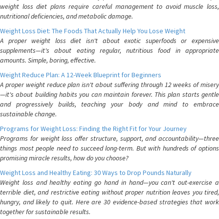
weight loss diet plans require careful management to avoid muscle loss,
nutritional deficiencies, and metabolic damage.
Weight Loss Diet: The Foods That Actually Help You Lose Weight
A proper weight loss diet isn't about exotic superfoods or expensive
supplements—it's about eating regular, nutritious food in appropriate
amounts. Simple, boring, effective.
Weight Reduce Plan: A 12-Week Blueprint for Beginners
A proper weight reduce plan isn't about suffering through 12 weeks of misery
—it's about building habits you can maintain forever. This plan starts gentle
and progressively builds, teaching your body and mind to embrace
sustainable change.
Programs for Weight Loss: Finding the Right Fit for Your Journey
Programs for weight loss offer structure, support, and accountability—three
things most people need to succeed long-term. But with hundreds of options
promising miracle results, how do you choose?
Weight Loss and Healthy Eating: 30 Ways to Drop Pounds Naturally
Weight loss and healthy eating go hand in hand—you can't out-exercise a
terrible diet, and restrictive eating without proper nutrition leaves you tired,
hungry, and likely to quit. Here are 30 evidence-based strategies that work
together for sustainable results.