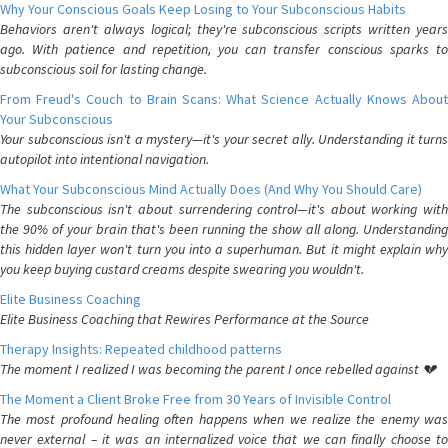
Why Your Conscious Goals Keep Losing to Your Subconscious Habits
Behaviors aren't always logical; they're subconscious scripts written years
ago. With patience and repetition, you can transfer conscious sparks to
subconscious soil for lasting change.
From Freud's Couch to Brain Scans: What Science Actually Knows About
Your Subconscious
Your subconscious isn't a mystery—it's your secret ally. Understanding it turns
autopilot into intentional navigation.
What Your Subconscious Mind Actually Does (And Why You Should Care)
The subconscious isn't about surrendering control—it's about working with
the 90% of your brain that's been running the show all along. Understanding
this hidden layer won't turn you into a superhuman. But it might explain why
you keep buying custard creams despite swearing you wouldn't.
Elite Business Coaching
Elite Business Coaching that Rewires Performance at the Source
Therapy Insights: Repeated childhood patterns
The moment I realized I was becoming the parent I once rebelled against 💔
The Moment a Client Broke Free from 30 Years of Invisible Control
The most profound healing often happens when we realize the enemy was
never external – it was an internalized voice that we can finally choose to