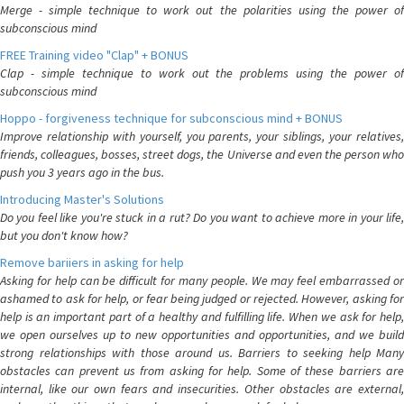
Merge - simple technique to work out the polarities using the power of
subconscious mind
FREE Training video "Clap" + BONUS
Clap - simple technique to work out the problems using the power of
subconscious mind
Hoppo - forgiveness technique for subconscious mind + BONUS
Improve relationship with yourself, you parents, your siblings, your relatives,
friends, colleagues, bosses, street dogs, the Universe and even the person who
push you 3 years ago in the bus.
Introducing Master's Solutions
Do you feel like you're stuck in a rut? Do you want to achieve more in your life,
but you don't know how?
Remove bariiers in asking for help
Asking for help can be difficult for many people. We may feel embarrassed or
ashamed to ask for help, or fear being judged or rejected. However, asking for
help is an important part of a healthy and fulfilling life. When we ask for help,
we open ourselves up to new opportunities and opportunities, and we build
strong relationships with those around us. Barriers to seeking help Many
obstacles can prevent us from asking for help. Some of these barriers are
internal, like our own fears and insecurities. Other obstacles are external,