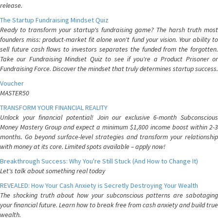
release.
The Startup Fundraising Mindset Quiz
Ready to transform your startup's fundraising game? The harsh truth most
founders miss: product-market fit alone won't fund your vision. Your ability to
sell future cash flows to investors separates the funded from the forgotten.
Take our Fundraising Mindset Quiz to see if you're a Product Prisoner or
Fundraising Force. Discover the mindset that truly determines startup success.
Voucher
MASTER50
TRANSFORM YOUR FINANCIAL REALITY
Unlock your financial potential! Join our exclusive 6-month Subconscious
Money Mastery Group and expect a minimum $1,800 income boost within 2-3
months. Go beyond surface-level strategies and transform your relationship
with money at its core. Limited spots available – apply now!
Breakthrough Success: Why You're Still Stuck (And How to Change It)
Let's talk about something real today
REVEALED: How Your Cash Anxiety is Secretly Destroying Your Wealth
The shocking truth about how your subconscious patterns are sabotaging
your financial future. Learn how to break free from cash anxiety and build true
wealth.