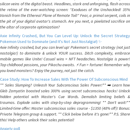
silicon veins of the digital beast. Headlines, stark and unforgiving, flash across
the retina of the ever-watching screen: "Exoduses of the Unshackled! 35%
Vanish from the Ethereal Plane of Remote Toil!" Fear, a primal serpent, coils in
the pit of your digital avatar's stomach. Are you next, a pixelated sacrifice on
the altar of corporate optimization?
Axie Infinity Crashed, But You Can Level Up: Unlock the Secret Strategy
Pokemon Used to Dominate (and It's Not Just Nostalgia!) ✨
Axie Infinity crashed, but you can level up! Pokemon's secret strategy (not just
nostalgia!) to dominate & unlock YOUR success. Ditch complexity, embrace
mobile games like Unite! Casual wins > NFT headaches. Nostalgia is power!
Tap childhood passions, your Pikachu awaits. ⚡️ Fun > fortune! Remember why
you loved monsters? Enjoy the journey, not just the catch.
Case Study: How To Increase Sales With The Power Of Subconscious Mind
** Sales Slumping? Unleash Your Subconscious Sales Power!** ➡️ Learn how
Gleb Zamyatin boosted sales 300% using secret subconscious hacks! Unlock
hidden potential with Master's Cue Words. Demolish limiting beliefs &
traumas. Explode sales with step-by-step deprogramming! ** Don't wait!**
Limited-time offer: Master subconscious sales course - $1350 (48% off)! Bonus:
Private Telegram group & support. ** Click below before it's gone!** P.S. Share
this! Help others unlock their sales potential!
Anxiety poll