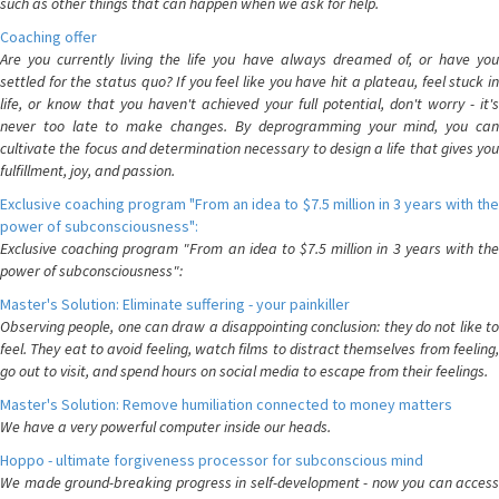
such as other things that can happen when we ask for help.
Coaching offer
Are you currently living the life you have always dreamed of, or have you
settled for the status quo? If you feel like you have hit a plateau, feel stuck in
life, or know that you haven't achieved your full potential, don't worry - it's
never too late to make changes. By deprogramming your mind, you can
cultivate the focus and determination necessary to design a life that gives you
fulfillment, joy, and passion.
Exclusive coaching program "From an idea to $7.5 million in 3 years with the
power of subconsciousness":
Exclusive coaching program "From an idea to $7.5 million in 3 years with the
power of subconsciousness":
Master's Solution: Eliminate suffering - your painkiller
Observing people, one can draw a disappointing conclusion: they do not like to
feel. They eat to avoid feeling, watch films to distract themselves from feeling,
go out to visit, and spend hours on social media to escape from their feelings.
Master's Solution: Remove humiliation connected to money matters
We have a very powerful computer inside our heads.
Hoppo - ultimate forgiveness processor for subconscious mind
We made ground-breaking progress in self-development - now you can access