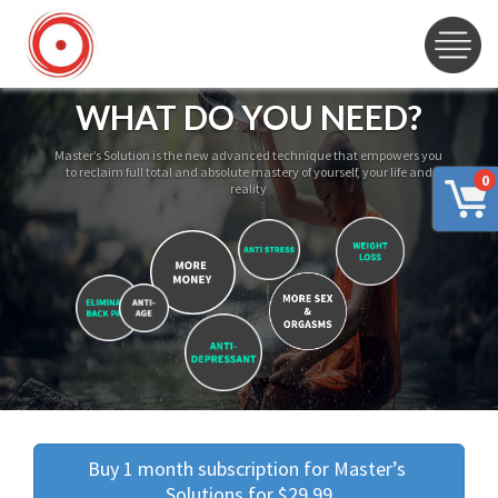
WHAT DO YOU NEED?
Master’s Solution is the new advanced technique that empowers you
to reclaim full total and absolute mastery of yourself, your life and
0
reality
Buy 1 month subscription for Master’s 
Solutions for $29.99