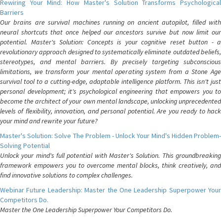
Rewiring Your Mind: How Master's Solution Transforms Psychological
Barriers
Our brains are survival machines running on ancient autopilot, filled with
neural shortcuts that once helped our ancestors survive but now limit our
potential. Master's Solution: Concepts is your cognitive reset button - a
revolutionary approach designed to systematically eliminate outdated beliefs,
stereotypes, and mental barriers. By precisely targeting subconscious
limitations, we transform your mental operating system from a Stone Age
survival tool to a cutting-edge, adaptable intelligence platform. This isn't just
personal development; it's psychological engineering that empowers you to
become the architect of your own mental landscape, unlocking unprecedented
levels of flexibility, innovation, and personal potential. Are you ready to hack
your mind and rewrite your future?
Master's Solution: Solve The Problem - Unlock Your Mind's Hidden Problem-
Solving Potential
Unlock your mind's full potential with Master's Solution. This groundbreaking
framework empowers you to overcome mental blocks, think creatively, and
find innovative solutions to complex challenges.
Webinar Future Leadership: Master the One Leadership Superpower Your
Competitors Do.
Master the One Leadership Superpower Your Competitors Do.