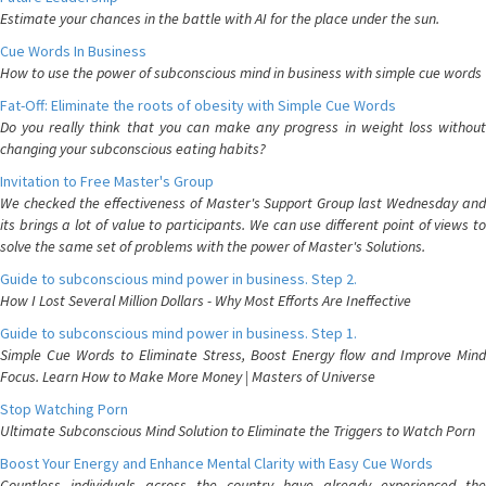
Estimate your chances in the battle with AI for the place under the sun.
Cue Words In Business
How to use the power of subconscious mind in business with simple cue words
Fat-Off: Eliminate the roots of obesity with Simple Cue Words
Do you really think that you can make any progress in weight loss without
changing your subconscious eating habits?
Invitation to Free Master's Group
We checked the effectiveness of Master's Support Group last Wednesday and
its brings a lot of value to participants. We can use different point of views to
solve the same set of problems with the power of Master's Solutions.
Guide to subconscious mind power in business. Step 2.
How I Lost Several Million Dollars - Why Most Efforts Are Ineffective
Guide to subconscious mind power in business. Step 1.
Simple Cue Words to Eliminate Stress, Boost Energy flow and Improve Mind
Focus. Learn How to Make More Money | Masters of Universe
Stop Watching Porn
Ultimate Subconscious Mind Solution to Eliminate the Triggers to Watch Porn
Boost Your Energy and Enhance Mental Clarity with Easy Cue Words
Countless individuals across the country have already experienced the