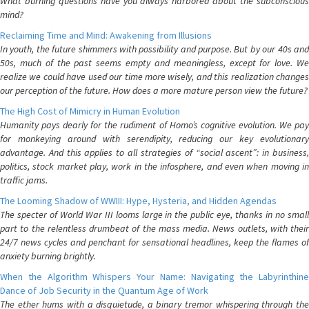
What burning questions have you always harbored about the subconscious
mind?
Reclaiming Time and Mind: Awakening from Illusions
In youth, the future shimmers with possibility and purpose. But by our 40s and
50s, much of the past seems empty and meaningless, except for love. We
realize we could have used our time more wisely, and this realization changes
our perception of the future. How does a more mature person view the future?
The High Cost of Mimicry in Human Evolution
Humanity pays dearly for the rudiment of Homo’s cognitive evolution. We pay
for monkeying around with serendipity, reducing our key evolutionary
advantage. And this applies to all strategies of “social ascent”: in business,
politics, stock market play, work in the infosphere, and even when moving in
traffic jams.
The Looming Shadow of WWIII: Hype, Hysteria, and Hidden Agendas
The specter of World War III looms large in the public eye, thanks in no small
part to the relentless drumbeat of the mass media. News outlets, with their
24/7 news cycles and penchant for sensational headlines, keep the flames of
anxiety burning brightly.
When the Algorithm Whispers Your Name: Navigating the Labyrinthine
Dance of Job Security in the Quantum Age of Work
The ether hums with a disquietude, a binary tremor whispering through the