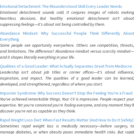
Emotional Detachment: The Misunderstood Skill Every Leader Needs
Emotional detachment sounds cold. It conjures images of robots making
heartless decisions. But healthy emotional detachment isn't about
suppressing feelings—it's about not being controlled by them.
Abundance Mindset: Why Successful People Think Differently About
Everything
Some people see opportunity everywhere. Others see competition, threats,
and limitations. The difference? Abundance mindset versus scarcity mindset—
and it shapes literally everything in your life.
Qualities of a Good Leader: What Actually Separates Great from Mediocre
Leadership isn't about job titles or corner offices—it's about influence,
inspiration, and impact. The qualities of a good leader can be learned,
developed, and strengthened, regardless of where you start.
Imposter Syndrome: Why Success Doesn't Stop the Feeling You're a Fraud
You've achieved remarkable things. Your CV is impressive. People respect your
expertise. Yet you're convinced you're fooling everyone, and any moment they'll
discover you're not as capable as they think.
Rapid Weight Loss Diet: When Fast Results Matter (And How to Do It Safely)
Sometimes rapid weight loss is medically necessary—before surgery, to
manage diabetes, or when obesity poses immediate health risks. But rapid