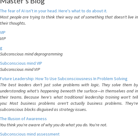
Master's Blog
The fear of AI isn't in your head. Here's what to do about it.
Most people are trying to think their way out of something that doesn't live in
their thoughts.
VIP
VIP
g
Subconscious mind deprogramming
Subconscious mind VIP
Subconscious mind VIP
Future Leadership: How To Use Subconsciousness In Problem Solving
The best leaders don't just solve problems with logic. They solve them by
understanding what's happening beneath the surface—in themselves and in
their teams. Because here's what traditional leadership training won't tell
you: Most business problems aren't actually business problems. They're
subconscious blocks disguised as strategy issues.
The Illusion of Awareness
You think you're aware of why you do what you do. You're not.
Subconscious mind assessment