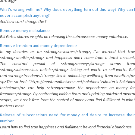
Strategy<
What's wrong with me? Why does everything turn out this way? Why can I
never accomplish anything?
And how can I change this?
Remove money misbalance
Bill Gates shares insights on releasing the subconscious money imbalance.
Remove freedom and money dependence
In my decades as an <strong>investor</strong>, I've learned that true
<strong>wealth</strong> and happiness don't come from a bank account.
The constant pursuit of <strong>money</strong> stems from
<strong>subconscious beliefs</strong> linking net worth to self-worth. But
real <strong>freedom</strong> lies in unhooking wellbeing from wealth.</p>
<p>The <a href="https://mastersofuniverse.net/solutions">Master's Solutions
technique</a> can help <strong>remove the dependence on money for
freedom</strong>. By confronting hidden fears and updating outdated mental
scripts, we break free from the control of money and find fulfillment in what
matters most.
Release of subconscious need for money and desire to increase their
number
Learn how to find true happiness and fulfillment beyond financial abundance.