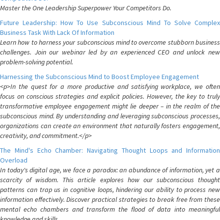
Master the One Leadership Superpower Your Competitors Do.
Future Leadership: How To Use Subconscious Mind To Solve Complex
Business Task With Lack Of Information
Learn how to harness your subconscious mind to overcome stubborn business
challenges. Join our webinar led by an experienced CEO and unlock new
problem-solving potential.
Harnessing the Subconscious Mind to Boost Employee Engagement
<p>In the quest for a more productive and satisfying workplace, we often
focus on conscious strategies and explicit policies. However, the key to truly
transformative employee engagement might lie deeper – in the realm of the
subconscious mind. By understanding and leveraging subconscious processes,
organizations can create an environment that naturally fosters engagement,
creativity, and commitment.</p>
The Mind's Echo Chamber: Navigating Thought Loops and Information
Overload
In today's digital age, we face a paradox: an abundance of information, yet a
scarcity of wisdom. This article explores how our subconscious thought
patterns can trap us in cognitive loops, hindering our ability to process new
information effectively. Discover practical strategies to break free from these
mental echo chambers and transform the flood of data into meaningful
knowledge and skills.