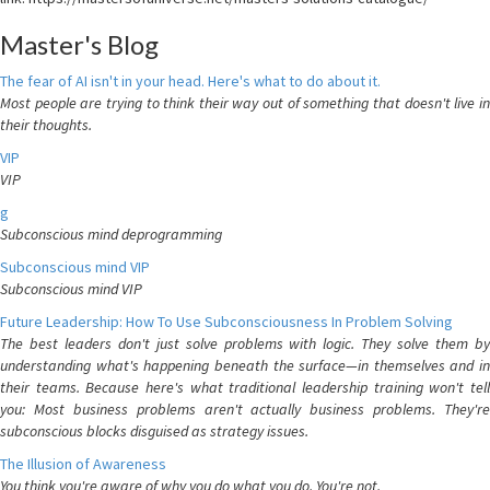
Master's Blog
The fear of AI isn't in your head. Here's what to do about it.
Most people are trying to think their way out of something that doesn't live in
their thoughts.
VIP
VIP
g
Subconscious mind deprogramming
Subconscious mind VIP
Subconscious mind VIP
Future Leadership: How To Use Subconsciousness In Problem Solving
The best leaders don't just solve problems with logic. They solve them by
understanding what's happening beneath the surface—in themselves and in
their teams. Because here's what traditional leadership training won't tell
you: Most business problems aren't actually business problems. They're
subconscious blocks disguised as strategy issues.
The Illusion of Awareness
You think you're aware of why you do what you do. You're not.