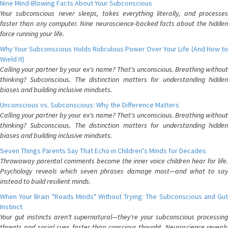
Nine Mind-Blowing Facts About Your Subconscious
Your subconscious never sleeps, takes everything literally, and processes
faster than any computer. Nine neuroscience-backed facts about the hidden
force running your life.
Why Your Subconscious Holds Ridiculous Power Over Your Life (And How to
Wield It)
Calling your partner by your ex's name? That's unconscious. Breathing without
thinking? Subconscious. The distinction matters for understanding hidden
biases and building inclusive mindsets.
Unconscious vs. Subconscious: Why the Difference Matters
Calling your partner by your ex's name? That's unconscious. Breathing without
thinking? Subconscious. The distinction matters for understanding hidden
biases and building inclusive mindsets.
Seven Things Parents Say That Echo in Children's Minds for Decades
Throwaway parental comments become the inner voice children hear for life.
Psychology reveals which seven phrases damage most—and what to say
instead to build resilient minds.
When Your Brain "Reads Minds" Without Trying: The Subconscious and Gut
Instinct
Your gut instincts aren't supernatural—they're your subconscious processing
threats and social cues faster than conscious thought. Neuroscience reveals