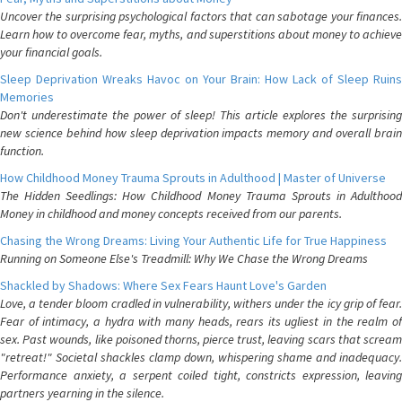
Uncover the surprising psychological factors that can sabotage your finances.
Learn how to overcome fear, myths, and superstitions about money to achieve
your financial goals.
Sleep Deprivation Wreaks Havoc on Your Brain: How Lack of Sleep Ruins
Memories
Don't underestimate the power of sleep! This article explores the surprising
new science behind how sleep deprivation impacts memory and overall brain
function.
How Childhood Money Trauma Sprouts in Adulthood | Master of Universe
The Hidden Seedlings: How Childhood Money Trauma Sprouts in Adulthood
Money in childhood and money concepts received from our parents.
Chasing the Wrong Dreams: Living Your Authentic Life for True Happiness
Running on Someone Else's Treadmill: Why We Chase the Wrong Dreams
Shackled by Shadows: Where Sex Fears Haunt Love's Garden
Love, a tender bloom cradled in vulnerability, withers under the icy grip of fear.
Fear of intimacy, a hydra with many heads, rears its ugliest in the realm of
sex. Past wounds, like poisoned thorns, pierce trust, leaving scars that scream
"retreat!" Societal shackles clamp down, whispering shame and inadequacy.
Performance anxiety, a serpent coiled tight, constricts expression, leaving
partners yearning in the silence.