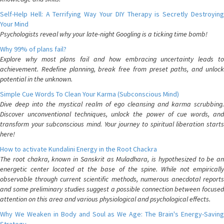
Self-Help Hell: A Terrifying Way Your DIY Therapy is Secretly Destroying
Your Mind
Psychologists reveal why your late-night Googling is a ticking time bomb!
Why 99% of plans fail?
Explore why most plans fail and how embracing uncertainty leads to
achievement. Redefine planning, break free from preset paths, and unlock
potential in the unknown.
Simple Cue Words To Clean Your Karma (Subconscious Mind)
Dive deep into the mystical realm of ego cleansing and karma scrubbing.
Discover unconventional techniques, unlock the power of cue words, and
transform your subconscious mind. Your journey to spiritual liberation starts
here!
How to activate Kundalini Energy in the Root Chackra
The root chakra, known in Sanskrit as Muladhara, is hypothesized to be an
energetic center located at the base of the spine. While not empirically
observable through current scientific methods, numerous anecdotal reports
and some preliminary studies suggest a possible connection between focused
attention on this area and various physiological and psychological effects.
Why We Weaken in Body and Soul as We Age: The Brain's Energy-Saving