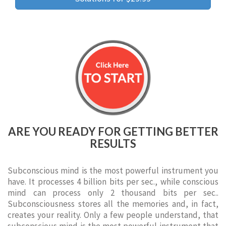
ARE YOU READY FOR GETTING BETTER
RESULTS
Subconscious mind is the most powerful instrument you
have. It processes 4 billion bits per sec., while conscious
mind can process only 2 thousand bits per sec..
Subconsciousness stores all the memories and, in fact,
creates your reality. Only a few people understand, that