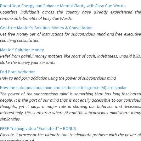
Boost Your Energy and Enhance Mental Clarity with Easy Cue Words
Countless individuals across the country have already experienced the
remarkable benefits of Easy Cue Words.
Get free Master's Solution: Money & Consultation
Get free Money Set of instructions for subconscious mind and free executive
coaching consultation
Master' Solution Money
Relief from painful money matters like short of cash, indebtness, unpaid bills.
Make the money your servants
End Porn Addiction
How to end porn addiction using the power of subconscious mind
How the subconscious mind and artificial intelligence (AI) are similar
The power of the subconscious mind is something that has long fascinated
people. It is the part of our mind that is not easily accessible to our conscious
thoughts, yet it plays a major role in shaping our behavior and decisions.
Interestingly, this is an area where AI and the subconscious mind share many
similarities.
FREE Training video "Execute it" + BONUS
Execute it processor the ultimate tool to eliminate problem with the power of