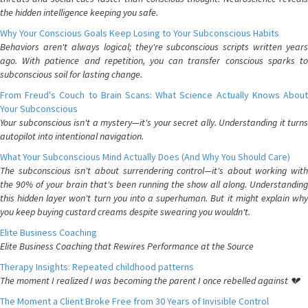
the hidden intelligence keeping you safe.
Why Your Conscious Goals Keep Losing to Your Subconscious Habits
Behaviors aren't always logical; they're subconscious scripts written years
ago. With patience and repetition, you can transfer conscious sparks to
subconscious soil for lasting change.
From Freud's Couch to Brain Scans: What Science Actually Knows About
Your Subconscious
Your subconscious isn't a mystery—it's your secret ally. Understanding it turns
autopilot into intentional navigation.
What Your Subconscious Mind Actually Does (And Why You Should Care)
The subconscious isn't about surrendering control—it's about working with
the 90% of your brain that's been running the show all along. Understanding
this hidden layer won't turn you into a superhuman. But it might explain why
you keep buying custard creams despite swearing you wouldn't.
Elite Business Coaching
Elite Business Coaching that Rewires Performance at the Source
Therapy Insights: Repeated childhood patterns
The moment I realized I was becoming the parent I once rebelled against 💔
The Moment a Client Broke Free from 30 Years of Invisible Control