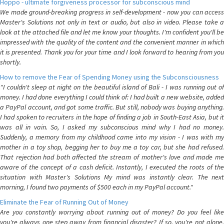
Hoppo - ultimate forgiveness processor for subconscious mind
We made ground-breaking progress in self-development - now you can access
Master's Solutions not only in text or audio, but also in video. Please take a
look at the attached file and let me know your thoughts. I'm confident you'll be
impressed with the quality of the content and the convenient manner in which
it is presented. Thank you for your time and I look forward to hearing from you
shortly.
How to remove the Fear of Spending Money using the Subconsciousness
"I couldn't sleep at night on the beautiful island of Bali - I was running out of
money. I had done everything I could think of: I had built a new website, added
a PayPal account, and got some traffic. But still, nobody was buying anything.
I had spoken to recruiters in the hope of finding a job in South-East Asia, but it
was all in vain. So, I asked my subconscious mind why I had no money.
Suddenly, a memory from my childhood came into my vision - I was with my
mother in a toy shop, begging her to buy me a toy car, but she had refused.
That rejection had both affected the stream of mother's love and made me
aware of the concept of a cash deficit. Instantly, I executed the roots of the
situation with Master's Solutions My mind was instantly clear. The next
morning, I found two payments of $500 each in my PayPal account."
Eliminate the Fear of Running Out of Money
Are you constantly worrying about running out of money? Do you feel like
you're always one step away from financial disaster? If so, you're not alone.