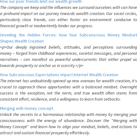
How our poor friends limit our wealth growth
The company we keep and the influences we surround ourselves with can have
a profound impact on our journey towards wealth creation. Our social circles,
particularly close friends, can either foster an environment conducive to
financial growth or inadvertently hinder our progress.
Unveiling the Hidden Forces: How Your Subconscious Money Mindset
Shapes Wealth Creation
<p>Our deeply ingrained beliefs, attitudes, and perceptions surrounding
money – forged from childhood experiences, societal messages, and personal
narratives – can manifest as powerful undercurrents that either propel us
towards prosperity or anchor us in scarcity.</p>
How Subconscious Expectations impact Internet Wealth Creation
The internet has undoubtedly opened up new avenues for wealth creation, it's
crucial to approach these opportunities with a balanced mindset. Overnight
success is the exception, not the norm, and true wealth often stems from
consistent effort, resilience, and a willingness to learn from setbacks.
Merging with money concept
Unlock the secrets to a harmonious relationship with money by merging your
consciousness with the energy of abundance. Discover the "Merging with
Money Concept" and learn how to align your mindset, beliefs, and actions to
attract and sustain financial prosperity effortlessly.