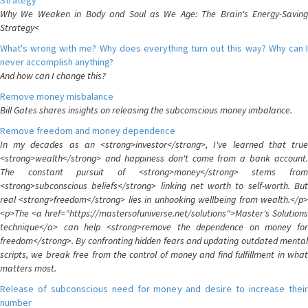
Strategy
Why We Weaken in Body and Soul as We Age: The Brain's Energy-Saving
Strategy<
What's wrong with me? Why does everything turn out this way? Why can I
never accomplish anything?
And how can I change this?
Remove money misbalance
Bill Gates shares insights on releasing the subconscious money imbalance.
Remove freedom and money dependence
In my decades as an <strong>investor</strong>, I've learned that true
<strong>wealth</strong> and happiness don't come from a bank account.
The constant pursuit of <strong>money</strong> stems from
<strong>subconscious beliefs</strong> linking net worth to self-worth. But
real <strong>freedom</strong> lies in unhooking wellbeing from wealth.</p>
<p>The <a href="https://mastersofuniverse.net/solutions">Master's Solutions
technique</a> can help <strong>remove the dependence on money for
freedom</strong>. By confronting hidden fears and updating outdated mental
scripts, we break free from the control of money and find fulfillment in what
matters most.
Release of subconscious need for money and desire to increase their
number