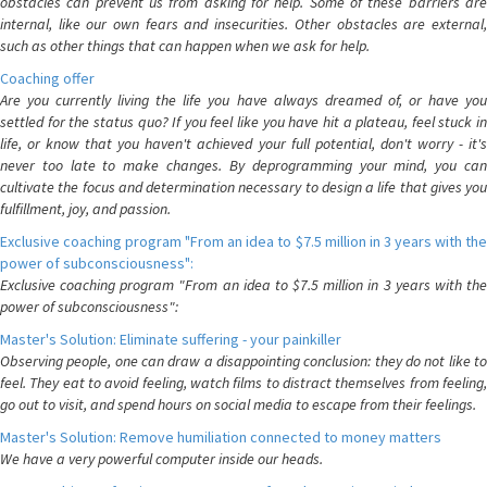
obstacles can prevent us from asking for help. Some of these barriers are
internal, like our own fears and insecurities. Other obstacles are external,
such as other things that can happen when we ask for help.
Coaching offer
Are you currently living the life you have always dreamed of, or have you
settled for the status quo? If you feel like you have hit a plateau, feel stuck in
life, or know that you haven't achieved your full potential, don't worry - it's
never too late to make changes. By deprogramming your mind, you can
cultivate the focus and determination necessary to design a life that gives you
fulfillment, joy, and passion.
Exclusive coaching program "From an idea to $7.5 million in 3 years with the
power of subconsciousness":
Exclusive coaching program "From an idea to $7.5 million in 3 years with the
power of subconsciousness":
Master's Solution: Eliminate suffering - your painkiller
Observing people, one can draw a disappointing conclusion: they do not like to
feel. They eat to avoid feeling, watch films to distract themselves from feeling,
go out to visit, and spend hours on social media to escape from their feelings.
Master's Solution: Remove humiliation connected to money matters
We have a very powerful computer inside our heads.