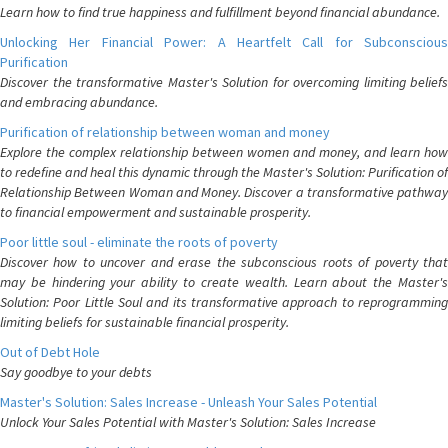
Learn how to find true happiness and fulfillment beyond financial abundance.
Unlocking Her Financial Power: A Heartfelt Call for Subconscious
Purification
Discover the transformative Master's Solution for overcoming limiting beliefs
and embracing abundance.
Purification of relationship between woman and money
Explore the complex relationship between women and money, and learn how
to redefine and heal this dynamic through the Master's Solution: Purification of
Relationship Between Woman and Money. Discover a transformative pathway
to financial empowerment and sustainable prosperity.
Poor little soul - eliminate the roots of poverty
Discover how to uncover and erase the subconscious roots of poverty that
may be hindering your ability to create wealth. Learn about the Master's
Solution: Poor Little Soul and its transformative approach to reprogramming
limiting beliefs for sustainable financial prosperity.
Out of Debt Hole
Say goodbye to your debts
Master's Solution: Sales Increase - Unleash Your Sales Potential
Unlock Your Sales Potential with Master's Solution: Sales Increase