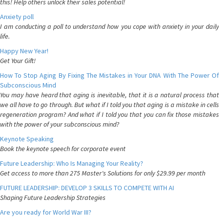
this! Help others unlock their sales potential!
Anxiety poll
I am conducting a poll to understand how you cope with anxiety in your daily
life.
Happy New Year!
Get Your Gift!
How To Stop Aging By Fixing The Mistakes in Your DNA With The Power Of
Subconscious Mind
You may have heard that aging is inevitable, that it is a natural process that
we all have to go through. But what if I told you that aging is a mistake in cells
regeneration program? And what if I told you that you can fix those mistakes
with the power of your subconscious mind?
Keynote Speaking
Book the keynote speech for corporate event
Future Leadership: Who Is Managing Your Reality?
Get access to more than 275 Master's Solutions for only $29.99 per month
FUTURE LEADERSHIP: DEVELOP 3 SKILLS TO COMPETE WITH AI
Shaping Future Leadership Strategies
Are you ready for World War III?