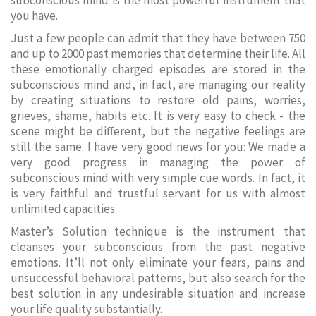
subconscious mind is the most powerful instrument that
you have.
Just a few people can admit that they have between 750
and up to 2000 past memories that determine their life. All
these emotionally charged episodes are stored in the
subconscious mind and, in fact, are managing our reality
by creating situations to restore old pains, worries,
grieves, shame, habits etc. It is very easy to check - the
scene might be different, but the negative feelings are
still the same. I have very good news for you: We made a
very good progress in managing the power of
subconscious mind with very simple cue words. In fact, it
is very faithful and trustful servant for us with almost
unlimited capacities.
Master’s Solution technique is the instrument that
cleanses your subconscious from the past negative
emotions. It’ll not only eliminate your fears, pains and
unsuccessful behavioral patterns, but also search for the
best solution in any undesirable situation and increase
your life quality substantially.