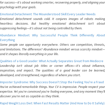
for success—it's about working smarter, recovering properly, and aligning your
psychology with your goals.
Emotional Detachment: The Misunderstood Skill Every Leader Needs
Emotional detachment sounds cold. It conjures images of robots making
heartless decisions. But healthy emotional detachment isn't about
suppressing feelings—it's about not being controlled by them.
Abundance Mindset: Why Successful People Think Differently About
Everything
Some people see opportunity everywhere. Others see competition, threats,
and limitations. The difference? Abundance mindset versus scarcity mindset—
and it shapes literally everything in your life.
Qualities of a Good Leader: What Actually Separates Great from Mediocre
Leadership isn't about job titles or corner offices—it's about influence,
inspiration, and impact. The qualities of a good leader can be learned,
developed, and strengthened, regardless of where you start.
Imposter Syndrome: Why Success Doesn't Stop the Feeling You're a Fraud
You've achieved remarkable things. Your CV is impressive. People respect your
expertise. Yet you're convinced you're fooling everyone, and any moment they'll
discover you're not as capable as they think.
Rapid Weight Loss Diet: When Fast Results Matter (And How to Do It Safely)