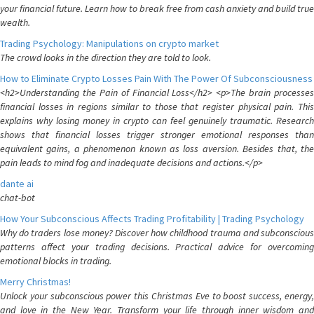
your financial future. Learn how to break free from cash anxiety and build true
wealth.
Trading Psychology: Manipulations on crypto market
The crowd looks in the direction they are told to look.
How to Eliminate Crypto Losses Pain With The Power Of Subconsciousness
<h2>Understanding the Pain of Financial Loss</h2> <p>The brain processes
financial losses in regions similar to those that register physical pain. This
explains why losing money in crypto can feel genuinely traumatic. Research
shows that financial losses trigger stronger emotional responses than
equivalent gains, a phenomenon known as loss aversion. Besides that, the
pain leads to mind fog and inadequate decisions and actions.</p>
dante ai
chat-bot
How Your Subconscious Affects Trading Profitability | Trading Psychology
Why do traders lose money? Discover how childhood trauma and subconscious
patterns affect your trading decisions. Practical advice for overcoming
emotional blocks in trading.
Merry Christmas!
Unlock your subconscious power this Christmas Eve to boost success, energy,
and love in the New Year. Transform your life through inner wisdom and