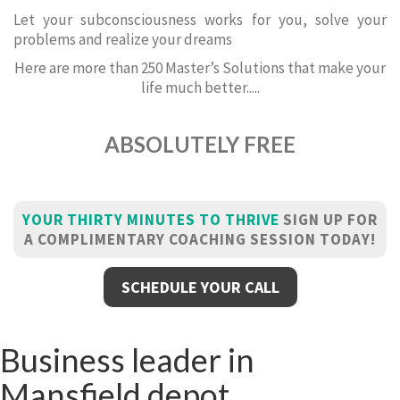
Let your subconsciousness works for you, solve your
problems and realize your dreams
Here are more than 250 Master’s Solutions that make your
life much better.....
ABSOLUTELY FREE
YOUR THIRTY MINUTES TO THRIVE
SIGN UP FOR
A COMPLIMENTARY COACHING SESSION TODAY!
SCHEDULE YOUR CALL
Business leader in
Mansfield depot