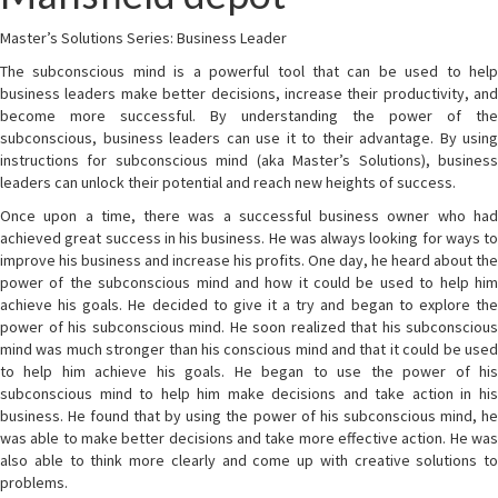
Master’s Solutions Series: Business Leader
The subconscious mind is a powerful tool that can be used to help
business leaders make better decisions, increase their productivity, and
become more successful. By understanding the power of the
subconscious, business leaders can use it to their advantage. By using
instructions for subconscious mind (aka Master’s Solutions), business
leaders can unlock their potential and reach new heights of success.
Once upon a time, there was a successful business owner who had
achieved great success in his business. He was always looking for ways to
improve his business and increase his profits. One day, he heard about the
power of the subconscious mind and how it could be used to help him
achieve his goals. He decided to give it a try and began to explore the
power of his subconscious mind. He soon realized that his subconscious
mind was much stronger than his conscious mind and that it could be used
to help him achieve his goals. He began to use the power of his
subconscious mind to help him make decisions and take action in his
business. He found that by using the power of his subconscious mind, he
was able to make better decisions and take more effective action. He was
also able to think more clearly and come up with creative solutions to
problems.