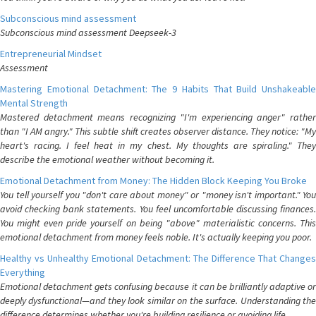
Subconscious mind assessment
Subconscious mind assessment Deepseek-3
Entrepreneurial Mindset
Assessment
Mastering Emotional Detachment: The 9 Habits That Build Unshakeable
Mental Strength
Mastered detachment means recognizing "I'm experiencing anger" rather
than "I AM angry." This subtle shift creates observer distance. They notice: "My
heart's racing. I feel heat in my chest. My thoughts are spiraling." They
describe the emotional weather without becoming it.
Emotional Detachment from Money: The Hidden Block Keeping You Broke
You tell yourself you "don't care about money" or "money isn't important." You
avoid checking bank statements. You feel uncomfortable discussing finances.
You might even pride yourself on being "above" materialistic concerns. This
emotional detachment from money feels noble. It's actually keeping you poor.
Healthy vs Unhealthy Emotional Detachment: The Difference That Changes
Everything
Emotional detachment gets confusing because it can be brilliantly adaptive or
deeply dysfunctional—and they look similar on the surface. Understanding the
difference determines whether you're building resilience or avoiding life.