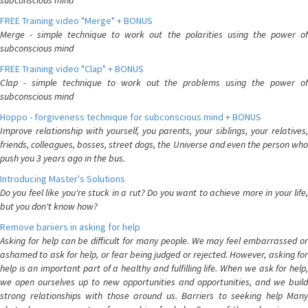
subconscious mind
FREE Training video "Merge" + BONUS
Merge - simple technique to work out the polarities using the power of
subconscious mind
FREE Training video "Clap" + BONUS
Clap - simple technique to work out the problems using the power of
subconscious mind
Hoppo - forgiveness technique for subconscious mind + BONUS
Improve relationship with yourself, you parents, your siblings, your relatives,
friends, colleagues, bosses, street dogs, the Universe and even the person who
push you 3 years ago in the bus.
Introducing Master's Solutions
Do you feel like you're stuck in a rut? Do you want to achieve more in your life,
but you don't know how?
Remove bariiers in asking for help
Asking for help can be difficult for many people. We may feel embarrassed or
ashamed to ask for help, or fear being judged or rejected. However, asking for
help is an important part of a healthy and fulfilling life. When we ask for help,
we open ourselves up to new opportunities and opportunities, and we build
strong relationships with those around us. Barriers to seeking help Many