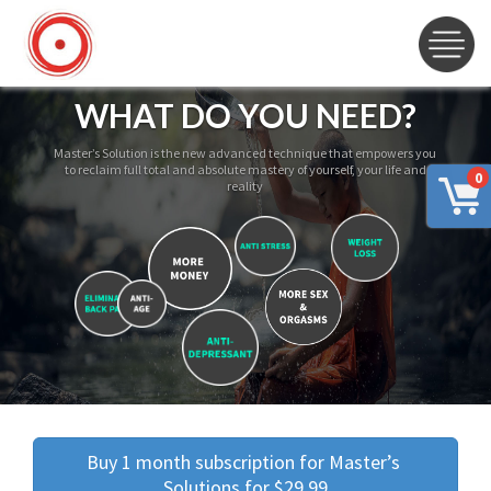
WHAT DO YOU NEED?
Master’s Solution is the new advanced technique that empowers you
to reclaim full total and absolute mastery of yourself, your life and
0
reality
Buy 1 month subscription for Master’s 
Solutions for $29.99