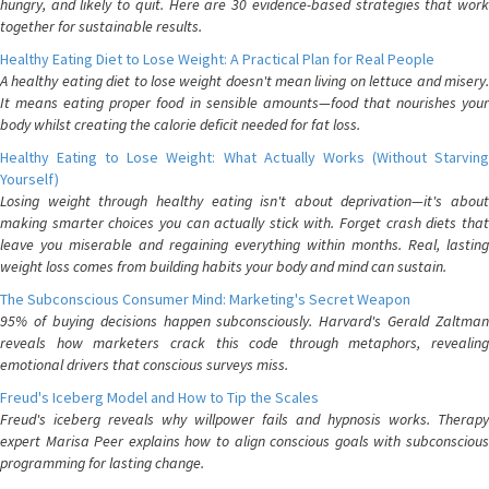
hungry, and likely to quit. Here are 30 evidence-based strategies that work
together for sustainable results.
Healthy Eating Diet to Lose Weight: A Practical Plan for Real People
A healthy eating diet to lose weight doesn't mean living on lettuce and misery.
It means eating proper food in sensible amounts—food that nourishes your
body whilst creating the calorie deficit needed for fat loss.
Healthy Eating to Lose Weight: What Actually Works (Without Starving
Yourself)
Losing weight through healthy eating isn't about deprivation—it's about
making smarter choices you can actually stick with. Forget crash diets that
leave you miserable and regaining everything within months. Real, lasting
weight loss comes from building habits your body and mind can sustain.
The Subconscious Consumer Mind: Marketing's Secret Weapon
95% of buying decisions happen subconsciously. Harvard's Gerald Zaltman
reveals how marketers crack this code through metaphors, revealing
emotional drivers that conscious surveys miss.
Freud's Iceberg Model and How to Tip the Scales
Freud's iceberg reveals why willpower fails and hypnosis works. Therapy
expert Marisa Peer explains how to align conscious goals with subconscious
programming for lasting change.