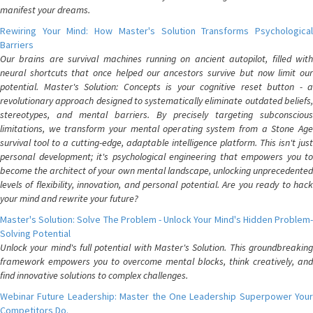
manifest your dreams.
Rewiring Your Mind: How Master's Solution Transforms Psychological
Barriers
Our brains are survival machines running on ancient autopilot, filled with
neural shortcuts that once helped our ancestors survive but now limit our
potential. Master's Solution: Concepts is your cognitive reset button - a
revolutionary approach designed to systematically eliminate outdated beliefs,
stereotypes, and mental barriers. By precisely targeting subconscious
limitations, we transform your mental operating system from a Stone Age
survival tool to a cutting-edge, adaptable intelligence platform. This isn't just
personal development; it's psychological engineering that empowers you to
become the architect of your own mental landscape, unlocking unprecedented
levels of flexibility, innovation, and personal potential. Are you ready to hack
your mind and rewrite your future?
Master's Solution: Solve The Problem - Unlock Your Mind's Hidden Problem-
Solving Potential
Unlock your mind's full potential with Master's Solution. This groundbreaking
framework empowers you to overcome mental blocks, think creatively, and
find innovative solutions to complex challenges.
Webinar Future Leadership: Master the One Leadership Superpower Your
Competitors Do.