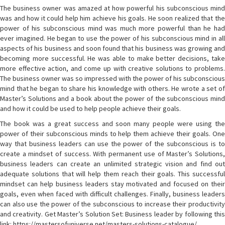
The business owner was amazed at how powerful his subconscious mind
was and how it could help him achieve his goals. He soon realized that the
power of his subconscious mind was much more powerful than he had
ever imagined. He began to use the power of his subconscious mind in all
aspects of his business and soon found that his business was growing and
becoming more successful. He was able to make better decisions, take
more effective action, and come up with creative solutions to problems.
The business owner was so impressed with the power of his subconscious
mind that he began to share his knowledge with others. He wrote a set of
Master’s Solutions and a book about the power of the subconscious mind
and how it could be used to help people achieve their goals.
The book was a great success and soon many people were using the
power of their subconscious minds to help them achieve their goals. One
way that business leaders can use the power of the subconscious is to
create a mindset of success. With permanent use of Master’s Solutions,
business leaders can create an unlimited strategic vision and find out
adequate solutions that will help them reach their goals. This successful
mindset can help business leaders stay motivated and focused on their
goals, even when faced with difficult challenges. Finally, business leaders
can also use the power of the subconscious to increase their productivity
and creativity. Get Master’s Solution Set: Business leader by following this
link: https://mastersofuniverse.net/masters-solutions-catalogue/