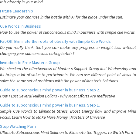
It is already in your mind
Future Leadership
Estimate your chances in the battle with AI for the place under the sun.
Cue Words In Business
How to use the power of subconscious mind in business with simple cue words
Fat-Off: Eliminate the roots of obesity with Simple Cue Words
Do you really think that you can make any progress in weight loss without
changing your subconscious eating habits?
Invitation to Free Master's Group
We checked the effectiveness of Master's Support Group last Wednesday and
its brings a lot of value to participants. We can use different point of views to
solve the same set of problems with the power of Master's Solutions.
Guide to subconscious mind power in business. Step 2.
How I Lost Several Million Dollars - Why Most Efforts Are Ineffective
Guide to subconscious mind power in business. Step 1.
Simple Cue Words to Eliminate Stress, Boost Energy flow and Improve Mind
Focus. Learn How to Make More Money | Masters of Universe
Stop Watching Porn
Ultimate Subconscious Mind Solution to Eliminate the Triggers to Watch Porn