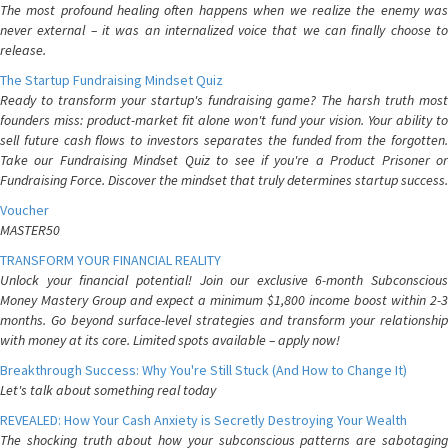
The most profound healing often happens when we realize the enemy was
never external – it was an internalized voice that we can finally choose to
release.
The Startup Fundraising Mindset Quiz
Ready to transform your startup's fundraising game? The harsh truth most
founders miss: product-market fit alone won't fund your vision. Your ability to
sell future cash flows to investors separates the funded from the forgotten.
Take our Fundraising Mindset Quiz to see if you're a Product Prisoner or
Fundraising Force. Discover the mindset that truly determines startup success.
Voucher
MASTER50
TRANSFORM YOUR FINANCIAL REALITY
Unlock your financial potential! Join our exclusive 6-month Subconscious
Money Mastery Group and expect a minimum $1,800 income boost within 2-3
months. Go beyond surface-level strategies and transform your relationship
with money at its core. Limited spots available – apply now!
Breakthrough Success: Why You're Still Stuck (And How to Change It)
Let's talk about something real today
REVEALED: How Your Cash Anxiety is Secretly Destroying Your Wealth
The shocking truth about how your subconscious patterns are sabotaging