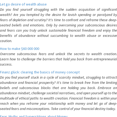
Let go desire of wealth abuse
Do you find yourself struggling with the sudden acquisition of significant
wealth? Are you tempted by the desire for lavish spending or paralyzed by
fears of depletion and scrutiny? It's time to confront and reframe these deep-
seated beliefs and emotions. Only by overcoming your subconscious desires
and fears can you truly unlock sustainable financial freedom and enjoy the
benefits of abundance without succumbing to wealth abuse or excessive
caution.
How to make $60 000 000
Overcome subconscious fears and unlock the secrets to wealth creation.
Learn how to challenge the barriers that hold you back from entrepreneurial
success.
Finanz glück: clearing the basics of money concept
Do you find yourself stuck in a cycle of scarcity mindset, struggling to attract
abundance and financial prosperity? It's time to break free from the limiting
beliefs and subconscious blocks that are holding you back. Embrace an
abundance mindset, challenge societal narratives, and open yourself up to the
multitude of ethical paths to wealth creation. Financial freedom is within your
reach when you reframe your relationship with money and let go of deep-
seated fears and misconceptions. Take control of your financial destiny today.
Fear, Myths and Superstitions about Money