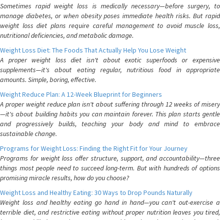
Sometimes rapid weight loss is medically necessary—before surgery, to
manage diabetes, or when obesity poses immediate health risks. But rapid
weight loss diet plans require careful management to avoid muscle loss,
nutritional deficiencies, and metabolic damage.
Weight Loss Diet: The Foods That Actually Help You Lose Weight
A proper weight loss diet isn't about exotic superfoods or expensive
supplements—it's about eating regular, nutritious food in appropriate
amounts. Simple, boring, effective.
Weight Reduce Plan: A 12-Week Blueprint for Beginners
A proper weight reduce plan isn't about suffering through 12 weeks of misery
—it's about building habits you can maintain forever. This plan starts gentle
and progressively builds, teaching your body and mind to embrace
sustainable change.
Programs for Weight Loss: Finding the Right Fit for Your Journey
Programs for weight loss offer structure, support, and accountability—three
things most people need to succeed long-term. But with hundreds of options
promising miracle results, how do you choose?
Weight Loss and Healthy Eating: 30 Ways to Drop Pounds Naturally
Weight loss and healthy eating go hand in hand—you can't out-exercise a
terrible diet, and restrictive eating without proper nutrition leaves you tired,