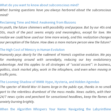
What do you want to know about subconscious mind?
What burning questions have you always harbored about the subconscious
mind?
Reclaiming Time and Mind: Awakening from Illusions
In youth, the future shimmers with possibility and purpose. But by our 40s and
50s, much of the past seems empty and meaningless, except for love. We
realize we could have used our time more wisely, and this realization changes
our perception of the future. How does a more mature person view the future?
The High Cost of Mimicry in Human Evolution
Humanity pays dearly for the rudiment of Homo’s cognitive evolution. We pay
for monkeying around with serendipity, reducing our key evolutionary
advantage. And this applies to all strategies of “social ascent”: in business,
politics, stock market play, work in the infosphere, and even when moving in
traffic jams.
The Looming Shadow of WWIII: Hype, Hysteria, and Hidden Agendas
The specter of World War III looms large in the public eye, thanks in no small
part to the relentless drumbeat of the mass media. News outlets, with their
24/7 news cycles and penchant for sensational headlines, keep the flames of
anxiety burning brightly.
When the Algorithm Whispers Your Name: Navigating the Labyrinthine