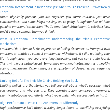
Emotional Detachment in Relationships: When You're Present But Not Really
There
You're physically present—you live together, you share routines, you have
conversations—but something's missing. You're going through motions without
genuine emotional connection. That's emotional detachment in relationships,
and it's more common than you'd think.
What Is Emotional Detachment? Understanding the Mind's Protective
Mechanism
Emotional detachment is the experience of feeling disconnected from your own
emotions or unable to connect emotionally with others. It's like watching your
life through glass—you see everything happening, but you can't quite feel it.
This isn't always pathological. Sometimes emotional detachment is a healthy
coping mechanism. Other times, it's a symptom of deeper issues requiring
attention.
Limiting Beliefs: The Invisible Chains Holding You Back
Limiting beliefs are the stories you tell yourself about what's possible, what
you deserve, and who you are. They operate below conscious awareness,
silently sabotaging your efforts whilst you wonder why success feels so hard.
High Performance: What Elite Achievers Do Differently
High performance isn't about working longer hours or sacrificing everything