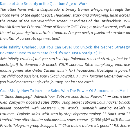
Dance of Job Security in the Quantum Age of Work
The ether hums with a disquietude, a binary tremor whispering through the
silicon veins of the digital beast. Headlines, stark and unforgiving, flash across
the retina of the ever-watching screen: "Exoduses of the Unshackled! 35%
Vanish from the Ethereal Plane of Remote Toil!" Fear, a primal serpent, coils in
the pit of your digital avatar's stomach. Are you next, a pixelated sacrifice on
the altar of corporate optimization?
Axie Infinity Crashed, But You Can Level Up: Unlock the Secret Strategy
Pokemon Used to Dominate (and It's Not Just Nostalgia!) ✨
Axie Infinity crashed, but you can level up! Pokemon's secret strategy (not just
nostalgia!) to dominate & unlock YOUR success. Ditch complexity, embrace
mobile games like Unite! Casual wins > NFT headaches. Nostalgia is power!
Tap childhood passions, your Pikachu awaits. ⚡️ Fun > fortune! Remember why
you loved monsters? Enjoy the journey, not just the catch.
Case Study: How To Increase Sales With The Power Of Subconscious Mind
** Sales Slumping? Unleash Your Subconscious Sales Power!** ➡️ Learn how
Gleb Zamyatin boosted sales 300% using secret subconscious hacks! Unlock
hidden potential with Master's Cue Words. Demolish limiting beliefs &
traumas. Explode sales with step-by-step deprogramming! ** Don't wait!**
Limited-time offer: Master subconscious sales course - $1350 (48% off)! Bonus:
Private Telegram group & support. ** Click below before it's gone!** P.S. Share