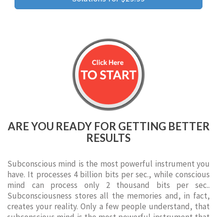
ARE YOU READY FOR GETTING BETTER
RESULTS
Subconscious mind is the most powerful instrument you
have. It processes 4 billion bits per sec., while conscious
mind can process only 2 thousand bits per sec..
Subconsciousness stores all the memories and, in fact,
creates your reality. Only a few people understand, that