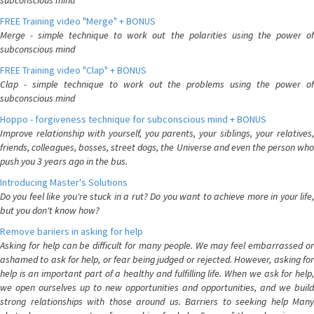
subconscious mind
FREE Training video "Merge" + BONUS
Merge - simple technique to work out the polarities using the power of
subconscious mind
FREE Training video "Clap" + BONUS
Clap - simple technique to work out the problems using the power of
subconscious mind
Hoppo - forgiveness technique for subconscious mind + BONUS
Improve relationship with yourself, you parents, your siblings, your relatives,
friends, colleagues, bosses, street dogs, the Universe and even the person who
push you 3 years ago in the bus.
Introducing Master's Solutions
Do you feel like you're stuck in a rut? Do you want to achieve more in your life,
but you don't know how?
Remove bariiers in asking for help
Asking for help can be difficult for many people. We may feel embarrassed or
ashamed to ask for help, or fear being judged or rejected. However, asking for
help is an important part of a healthy and fulfilling life. When we ask for help,
we open ourselves up to new opportunities and opportunities, and we build
strong relationships with those around us. Barriers to seeking help Many