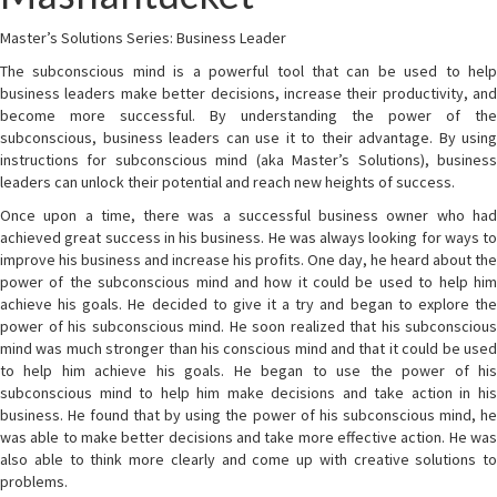
Master’s Solutions Series: Business Leader
The subconscious mind is a powerful tool that can be used to help
business leaders make better decisions, increase their productivity, and
become more successful. By understanding the power of the
subconscious, business leaders can use it to their advantage. By using
instructions for subconscious mind (aka Master’s Solutions), business
leaders can unlock their potential and reach new heights of success.
Once upon a time, there was a successful business owner who had
achieved great success in his business. He was always looking for ways to
improve his business and increase his profits. One day, he heard about the
power of the subconscious mind and how it could be used to help him
achieve his goals. He decided to give it a try and began to explore the
power of his subconscious mind. He soon realized that his subconscious
mind was much stronger than his conscious mind and that it could be used
to help him achieve his goals. He began to use the power of his
subconscious mind to help him make decisions and take action in his
business. He found that by using the power of his subconscious mind, he
was able to make better decisions and take more effective action. He was
also able to think more clearly and come up with creative solutions to
problems.