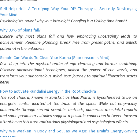
Self-Help Hell: A Terrifying Way Your DIY Therapy is Secretly Destroying
Your Mind
Psychologists reveal why your late-night Googling is a ticking time bomb!
Why 99% of plans fail?
Explore why most plans fail and how embracing uncertainty leads to
achievement. Redefine planning, break free from preset paths, and unlock
potential in the unknown.
Simple Cue Words To Clean Your Karma (Subconscious Mind)
Dive deep into the mystical realm of ego cleansing and karma scrubbing.
Discover unconventional techniques, unlock the power of cue words, and
transform your subconscious mind. Your journey to spiritual liberation starts
here!
How to activate Kundalini Energy in the Root Chackra
The root chakra, known in Sanskrit as Muladhara, is hypothesized to be an
energetic center located at the base of the spine. While not empirically
observable through current scientific methods, numerous anecdotal reports
and some preliminary studies suggest a possible connection between focused
attention on this area and various physiological and psychological effects.
Why We Weaken in Body and Soul as We Age: The Brain's Energy-Saving