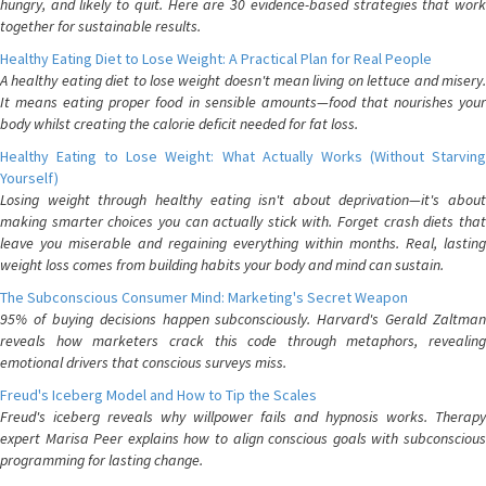
hungry, and likely to quit. Here are 30 evidence-based strategies that work
together for sustainable results.
Healthy Eating Diet to Lose Weight: A Practical Plan for Real People
A healthy eating diet to lose weight doesn't mean living on lettuce and misery.
It means eating proper food in sensible amounts—food that nourishes your
body whilst creating the calorie deficit needed for fat loss.
Healthy Eating to Lose Weight: What Actually Works (Without Starving
Yourself)
Losing weight through healthy eating isn't about deprivation—it's about
making smarter choices you can actually stick with. Forget crash diets that
leave you miserable and regaining everything within months. Real, lasting
weight loss comes from building habits your body and mind can sustain.
The Subconscious Consumer Mind: Marketing's Secret Weapon
95% of buying decisions happen subconsciously. Harvard's Gerald Zaltman
reveals how marketers crack this code through metaphors, revealing
emotional drivers that conscious surveys miss.
Freud's Iceberg Model and How to Tip the Scales
Freud's iceberg reveals why willpower fails and hypnosis works. Therapy
expert Marisa Peer explains how to align conscious goals with subconscious
programming for lasting change.