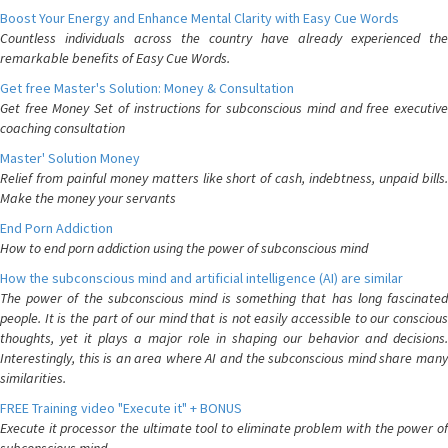
Boost Your Energy and Enhance Mental Clarity with Easy Cue Words
Countless individuals across the country have already experienced the
remarkable benefits of Easy Cue Words.
Get free Master's Solution: Money & Consultation
Get free Money Set of instructions for subconscious mind and free executive
coaching consultation
Master' Solution Money
Relief from painful money matters like short of cash, indebtness, unpaid bills.
Make the money your servants
End Porn Addiction
How to end porn addiction using the power of subconscious mind
How the subconscious mind and artificial intelligence (AI) are similar
The power of the subconscious mind is something that has long fascinated
people. It is the part of our mind that is not easily accessible to our conscious
thoughts, yet it plays a major role in shaping our behavior and decisions.
Interestingly, this is an area where AI and the subconscious mind share many
similarities.
FREE Training video "Execute it" + BONUS
Execute it processor the ultimate tool to eliminate problem with the power of