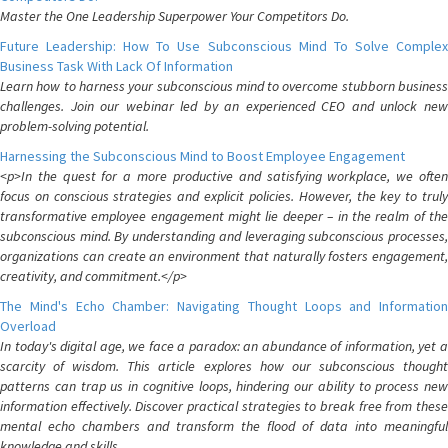
Master the One Leadership Superpower Your Competitors Do.
Future Leadership: How To Use Subconscious Mind To Solve Complex
Business Task With Lack Of Information
Learn how to harness your subconscious mind to overcome stubborn business
challenges. Join our webinar led by an experienced CEO and unlock new
problem-solving potential.
Harnessing the Subconscious Mind to Boost Employee Engagement
<p>In the quest for a more productive and satisfying workplace, we often
focus on conscious strategies and explicit policies. However, the key to truly
transformative employee engagement might lie deeper – in the realm of the
subconscious mind. By understanding and leveraging subconscious processes,
organizations can create an environment that naturally fosters engagement,
creativity, and commitment.</p>
The Mind's Echo Chamber: Navigating Thought Loops and Information
Overload
In today's digital age, we face a paradox: an abundance of information, yet a
scarcity of wisdom. This article explores how our subconscious thought
patterns can trap us in cognitive loops, hindering our ability to process new
information effectively. Discover practical strategies to break free from these
mental echo chambers and transform the flood of data into meaningful
knowledge and skills.