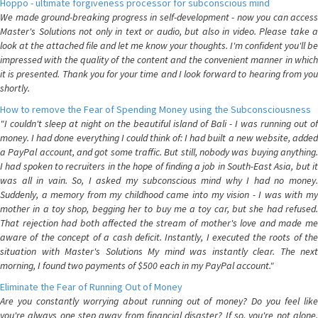
Hoppo - ultimate forgiveness processor for subconscious mind
We made ground-breaking progress in self-development - now you can access
Master's Solutions not only in text or audio, but also in video. Please take a
look at the attached file and let me know your thoughts. I'm confident you'll be
impressed with the quality of the content and the convenient manner in which
it is presented. Thank you for your time and I look forward to hearing from you
shortly.
How to remove the Fear of Spending Money using the Subconsciousness
"I couldn't sleep at night on the beautiful island of Bali - I was running out of
money. I had done everything I could think of: I had built a new website, added
a PayPal account, and got some traffic. But still, nobody was buying anything.
I had spoken to recruiters in the hope of finding a job in South-East Asia, but it
was all in vain. So, I asked my subconscious mind why I had no money.
Suddenly, a memory from my childhood came into my vision - I was with my
mother in a toy shop, begging her to buy me a toy car, but she had refused.
That rejection had both affected the stream of mother's love and made me
aware of the concept of a cash deficit. Instantly, I executed the roots of the
situation with Master's Solutions My mind was instantly clear. The next
morning, I found two payments of $500 each in my PayPal account."
Eliminate the Fear of Running Out of Money
Are you constantly worrying about running out of money? Do you feel like
you're always one step away from financial disaster? If so, you're not alone.