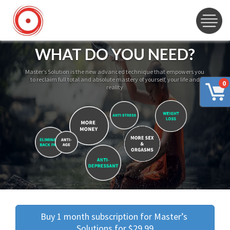
WHAT DO YOU NEED?
Master’s Solution is the new advanced technique that empowers you
to reclaim full total and absolute mastery of yourself, your life and
0
reality
Buy 1 month subscription for Master’s 
Solutions for $29.99