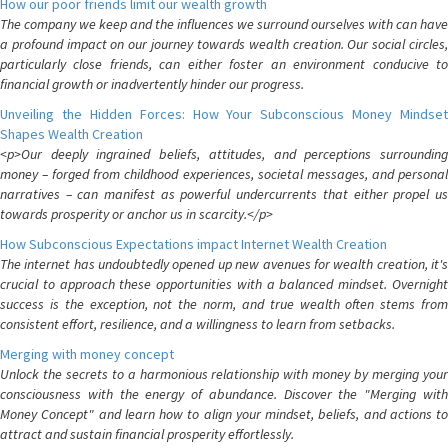
How our poor friends limit our wealth growth
The company we keep and the influences we surround ourselves with can have
a profound impact on our journey towards wealth creation. Our social circles,
particularly close friends, can either foster an environment conducive to
financial growth or inadvertently hinder our progress.
Unveiling the Hidden Forces: How Your Subconscious Money Mindset
Shapes Wealth Creation
<p>Our deeply ingrained beliefs, attitudes, and perceptions surrounding
money – forged from childhood experiences, societal messages, and personal
narratives – can manifest as powerful undercurrents that either propel us
towards prosperity or anchor us in scarcity.</p>
How Subconscious Expectations impact Internet Wealth Creation
The internet has undoubtedly opened up new avenues for wealth creation, it's
crucial to approach these opportunities with a balanced mindset. Overnight
success is the exception, not the norm, and true wealth often stems from
consistent effort, resilience, and a willingness to learn from setbacks.
Merging with money concept
Unlock the secrets to a harmonious relationship with money by merging your
consciousness with the energy of abundance. Discover the "Merging with
Money Concept" and learn how to align your mindset, beliefs, and actions to
attract and sustain financial prosperity effortlessly.