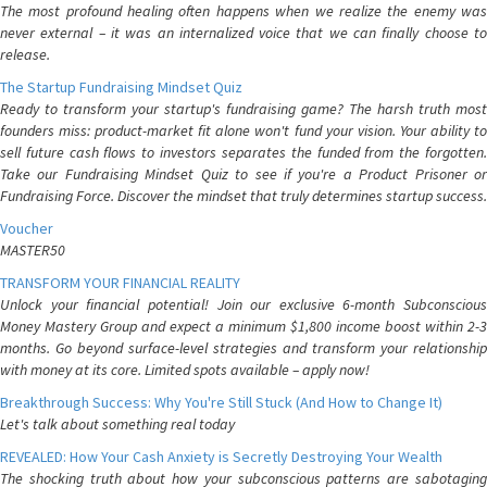
The most profound healing often happens when we realize the enemy was
never external – it was an internalized voice that we can finally choose to
release.
The Startup Fundraising Mindset Quiz
Ready to transform your startup's fundraising game? The harsh truth most
founders miss: product-market fit alone won't fund your vision. Your ability to
sell future cash flows to investors separates the funded from the forgotten.
Take our Fundraising Mindset Quiz to see if you're a Product Prisoner or
Fundraising Force. Discover the mindset that truly determines startup success.
Voucher
MASTER50
TRANSFORM YOUR FINANCIAL REALITY
Unlock your financial potential! Join our exclusive 6-month Subconscious
Money Mastery Group and expect a minimum $1,800 income boost within 2-3
months. Go beyond surface-level strategies and transform your relationship
with money at its core. Limited spots available – apply now!
Breakthrough Success: Why You're Still Stuck (And How to Change It)
Let's talk about something real today
REVEALED: How Your Cash Anxiety is Secretly Destroying Your Wealth
The shocking truth about how your subconscious patterns are sabotaging