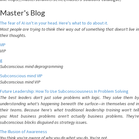
Master's Blog
The fear of AI isn't in your head. Here's what to do about it.
Most people are trying to think their way out of something that doesn't live in
their thoughts.
VIP
VIP
g
Subconscious mind deprogramming
Subconscious mind VIP
Subconscious mind VIP
Future Leadership: How To Use Subconsciousness In Problem Solving
The best leaders don't just solve problems with logic. They solve them by
understanding what's happening beneath the surface—in themselves and in
their teams. Because here's what traditional leadership training won't tell
you: Most business problems aren't actually business problems. They're
subconscious blocks disguised as strategy issues.
The Illusion of Awareness
You think you're aware of why you do what you do. You're not.