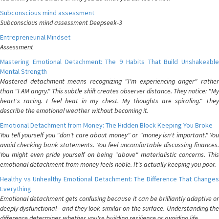
Subconscious mind assessment
Subconscious mind assessment Deepseek-3
Entrepreneurial Mindset
Assessment
Mastering Emotional Detachment: The 9 Habits That Build Unshakeable
Mental Strength
Mastered detachment means recognizing "I'm experiencing anger" rather
than "I AM angry." This subtle shift creates observer distance. They notice: "My
heart's racing. I feel heat in my chest. My thoughts are spiraling." They
describe the emotional weather without becoming it.
Emotional Detachment from Money: The Hidden Block Keeping You Broke
You tell yourself you "don't care about money" or "money isn't important." You
avoid checking bank statements. You feel uncomfortable discussing finances.
You might even pride yourself on being "above" materialistic concerns. This
emotional detachment from money feels noble. It's actually keeping you poor.
Healthy vs Unhealthy Emotional Detachment: The Difference That Changes
Everything
Emotional detachment gets confusing because it can be brilliantly adaptive or
deeply dysfunctional—and they look similar on the surface. Understanding the
difference determines whether you're building resilience or avoiding life.