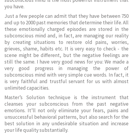
subconscious mind is the most powerful instrument that
you have.
Just a few people can admit that they have between 750
and up to 2000 past memories that determine their life. All
these emotionally charged episodes are stored in the
subconscious mind and, in fact, are managing our reality
by creating situations to restore old pains, worries,
grieves, shame, habits etc. It is very easy to check - the
scene might be different, but the negative feelings are
still the same. I have very good news for you: We made a
very good progress in managing the power of
subconscious mind with very simple cue words. In fact, it
is very faithful and trustful servant for us with almost
unlimited capacities.
Master’s Solution technique is the instrument that
cleanses your subconscious from the past negative
emotions. It’ll not only eliminate your fears, pains and
unsuccessful behavioral patterns, but also search for the
best solution in any undesirable situation and increase
your life quality substantially.