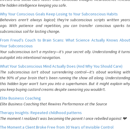
the hidden intelligence keeping you safe.
Why Your Conscious Goals Keep Losing to Your Subconscious Habits
Behaviors aren't always logical; they're subconscious scripts written years
ago. With patience and repetition, you can transfer conscious sparks to
subconscious soil for lasting change.
From Freud's Couch to Brain Scans: What Science Actually Knows About
Your Subconscious
Your subconscious isn't a mystery—it's your secret ally. Understanding it turns
autopilot into intentional navigation.
What Your Subconscious Mind Actually Does (And Why You Should Care)
The subconscious isn't about surrendering control—it's about working with
the 90% of your brain that's been running the show all along. Understanding
this hidden layer won't turn you into a superhuman. But it might explain why
you keep buying custard creams despite swearing you wouldn't.
Elite Business Coaching
Elite Business Coaching that Rewires Performance at the Source
Therapy Insights: Repeated childhood patterns
The moment I realized I was becoming the parent I once rebelled against 💔
The Moment a Client Broke Free from 30 Years of Invisible Control