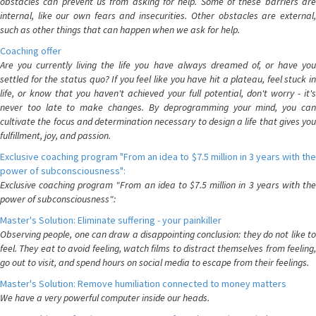
obstacles can prevent us from asking for help. Some of these barriers are
internal, like our own fears and insecurities. Other obstacles are external,
such as other things that can happen when we ask for help.
Coaching offer
Are you currently living the life you have always dreamed of, or have you
settled for the status quo? If you feel like you have hit a plateau, feel stuck in
life, or know that you haven't achieved your full potential, don't worry - it's
never too late to make changes. By deprogramming your mind, you can
cultivate the focus and determination necessary to design a life that gives you
fulfillment, joy, and passion.
Exclusive coaching program "From an idea to $7.5 million in 3 years with the
power of subconsciousness":
Exclusive coaching program "From an idea to $7.5 million in 3 years with the
power of subconsciousness":
Master's Solution: Eliminate suffering - your painkiller
Observing people, one can draw a disappointing conclusion: they do not like to
feel. They eat to avoid feeling, watch films to distract themselves from feeling,
go out to visit, and spend hours on social media to escape from their feelings.
Master's Solution: Remove humiliation connected to money matters
We have a very powerful computer inside our heads.