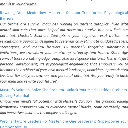
manifest your dreams.
Rewiring Your Mind: How Master's Solution Transforms Psychological
Barriers
Our brains are survival machines running on ancient autopilot, filled with
neural shortcuts that once helped our ancestors survive but now limit our
potential. Master's Solution: Concepts is your cognitive reset button - a
revolutionary approach designed to systematically eliminate outdated beliefs,
stereotypes, and mental barriers. By precisely targeting subconscious
limitations, we transform your mental operating system from a Stone Age
survival tool to a cutting-edge, adaptable intelligence platform. This isn't just
personal development; it's psychological engineering that empowers you to
become the architect of your own mental landscape, unlocking unprecedented
levels of flexibility, innovation, and personal potential. Are you ready to hack
your mind and rewrite your future?
Master's Solution: Solve The Problem - Unlock Your Mind's Hidden Problem-
Solving Potential
Unlock your mind's full potential with Master's Solution. This groundbreaking
framework empowers you to overcome mental blocks, think creatively, and
find innovative solutions to complex challenges.
Webinar Future Leadership: Master the One Leadership Superpower Your
Competitors Do.