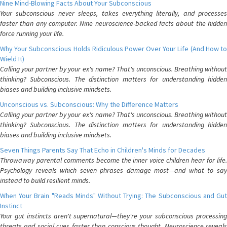
Nine Mind-Blowing Facts About Your Subconscious
Your subconscious never sleeps, takes everything literally, and processes
faster than any computer. Nine neuroscience-backed facts about the hidden
force running your life.
Why Your Subconscious Holds Ridiculous Power Over Your Life (And How to
Wield It)
Calling your partner by your ex's name? That's unconscious. Breathing without
thinking? Subconscious. The distinction matters for understanding hidden
biases and building inclusive mindsets.
Unconscious vs. Subconscious: Why the Difference Matters
Calling your partner by your ex's name? That's unconscious. Breathing without
thinking? Subconscious. The distinction matters for understanding hidden
biases and building inclusive mindsets.
Seven Things Parents Say That Echo in Children's Minds for Decades
Throwaway parental comments become the inner voice children hear for life.
Psychology reveals which seven phrases damage most—and what to say
instead to build resilient minds.
When Your Brain "Reads Minds" Without Trying: The Subconscious and Gut
Instinct
Your gut instincts aren't supernatural—they're your subconscious processing
threats and social cues faster than conscious thought. Neuroscience reveals