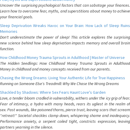
Uncover the surprising psychological factors that can sabotage your finances.
Learn how to overcome fear, myths, and superstitions about money to achieve
your financial goals.
Sleep Deprivation Wreaks Havoc on Your Brain: How Lack of Sleep Ruins
Memories
Don't underestimate the power of sleep! This article explores the surprising
new science behind how sleep deprivation impacts memory and overall brain
function.
How Childhood Money Trauma Sprouts in Adulthood | Master of Universe
The Hidden Seedlings: How Childhood Money Trauma Sprouts in Adulthood
Money in childhood and money concepts received from our parents.
Chasing the Wrong Dreams: Living Your Authentic Life for True Happiness
Running on Someone Else's Treadmill: Why We Chase the Wrong Dreams
Shackled by Shadows: Where Sex Fears Haunt Love's Garden
Love, a tender bloom cradled in vulnerability, withers under the icy grip of fear.
Fear of intimacy, a hydra with many heads, rears its ugliest in the realm of
sex. Past wounds, like poisoned thorns, pierce trust, leaving scars that scream
"retreat!" Societal shackles clamp down, whispering shame and inadequacy.
Performance anxiety, a serpent coiled tight, constricts expression, leaving
partners yearning in the silence.