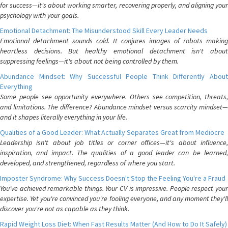
for success—it's about working smarter, recovering properly, and aligning your
psychology with your goals.
Emotional Detachment: The Misunderstood Skill Every Leader Needs
Emotional detachment sounds cold. It conjures images of robots making
heartless decisions. But healthy emotional detachment isn't about
suppressing feelings—it's about not being controlled by them.
Abundance Mindset: Why Successful People Think Differently About
Everything
Some people see opportunity everywhere. Others see competition, threats,
and limitations. The difference? Abundance mindset versus scarcity mindset—
and it shapes literally everything in your life.
Qualities of a Good Leader: What Actually Separates Great from Mediocre
Leadership isn't about job titles or corner offices—it's about influence,
inspiration, and impact. The qualities of a good leader can be learned,
developed, and strengthened, regardless of where you start.
Imposter Syndrome: Why Success Doesn't Stop the Feeling You're a Fraud
You've achieved remarkable things. Your CV is impressive. People respect your
expertise. Yet you're convinced you're fooling everyone, and any moment they'll
discover you're not as capable as they think.
Rapid Weight Loss Diet: When Fast Results Matter (And How to Do It Safely)