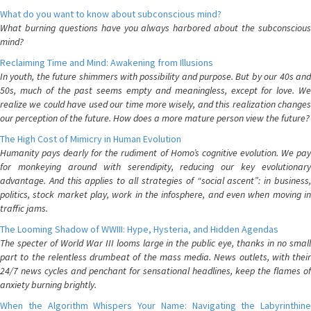
What do you want to know about subconscious mind?
What burning questions have you always harbored about the subconscious
mind?
Reclaiming Time and Mind: Awakening from Illusions
In youth, the future shimmers with possibility and purpose. But by our 40s and
50s, much of the past seems empty and meaningless, except for love. We
realize we could have used our time more wisely, and this realization changes
our perception of the future. How does a more mature person view the future?
The High Cost of Mimicry in Human Evolution
Humanity pays dearly for the rudiment of Homo’s cognitive evolution. We pay
for monkeying around with serendipity, reducing our key evolutionary
advantage. And this applies to all strategies of “social ascent”: in business,
politics, stock market play, work in the infosphere, and even when moving in
traffic jams.
The Looming Shadow of WWIII: Hype, Hysteria, and Hidden Agendas
The specter of World War III looms large in the public eye, thanks in no small
part to the relentless drumbeat of the mass media. News outlets, with their
24/7 news cycles and penchant for sensational headlines, keep the flames of
anxiety burning brightly.
When the Algorithm Whispers Your Name: Navigating the Labyrinthine