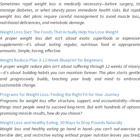
Sometimes rapid weight loss is medically necessary—before surgery, to
manage diabetes, or when obesity poses immediate health risks. But rapid
weight loss diet plans require careful management to avoid muscle loss,
nutritional deficiencies, and metabolic damage.
Weight Loss Diet: The Foods That Actually Help You Lose Weight
A proper weight loss diet isn't about exotic superfoods or expensive
supplements—it's about eating regular, nutritious food in appropriate
amounts. Simple, boring, effective.
Weight Reduce Plan: A 12-Week Blueprint for Beginners
A proper weight reduce plan isn't about suffering through 12 weeks of misery
—it's about building habits you can maintain forever. This plan starts gentle
and progressively builds, teaching your body and mind to embrace
sustainable change.
Programs for Weight Loss: Finding the Right Fit for Your Journey
Programs for weight loss offer structure, support, and accountability—three
things most people need to succeed long-term. But with hundreds of options
promising miracle results, how do you choose?
Weight Loss and Healthy Eating: 30 Ways to Drop Pounds Naturally
Weight loss and healthy eating go hand in hand—you can't out-exercise a
terrible diet, and restrictive eating without proper nutrition leaves you tired,