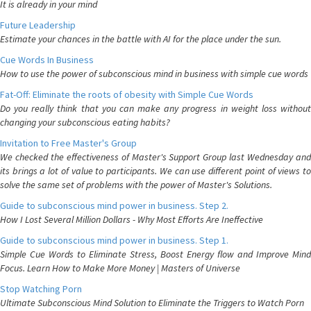
It is already in your mind
Future Leadership
Estimate your chances in the battle with AI for the place under the sun.
Cue Words In Business
How to use the power of subconscious mind in business with simple cue words
Fat-Off: Eliminate the roots of obesity with Simple Cue Words
Do you really think that you can make any progress in weight loss without
changing your subconscious eating habits?
Invitation to Free Master's Group
We checked the effectiveness of Master's Support Group last Wednesday and
its brings a lot of value to participants. We can use different point of views to
solve the same set of problems with the power of Master's Solutions.
Guide to subconscious mind power in business. Step 2.
How I Lost Several Million Dollars - Why Most Efforts Are Ineffective
Guide to subconscious mind power in business. Step 1.
Simple Cue Words to Eliminate Stress, Boost Energy flow and Improve Mind
Focus. Learn How to Make More Money | Masters of Universe
Stop Watching Porn
Ultimate Subconscious Mind Solution to Eliminate the Triggers to Watch Porn