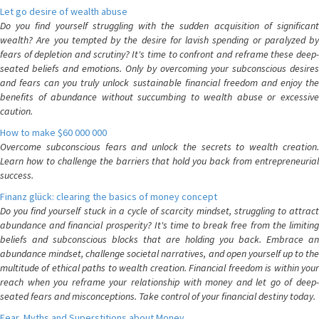
Let go desire of wealth abuse
Do you find yourself struggling with the sudden acquisition of significant
wealth? Are you tempted by the desire for lavish spending or paralyzed by
fears of depletion and scrutiny? It's time to confront and reframe these deep-
seated beliefs and emotions. Only by overcoming your subconscious desires
and fears can you truly unlock sustainable financial freedom and enjoy the
benefits of abundance without succumbing to wealth abuse or excessive
caution.
How to make $60 000 000
Overcome subconscious fears and unlock the secrets to wealth creation.
Learn how to challenge the barriers that hold you back from entrepreneurial
success.
Finanz glück: clearing the basics of money concept
Do you find yourself stuck in a cycle of scarcity mindset, struggling to attract
abundance and financial prosperity? It's time to break free from the limiting
beliefs and subconscious blocks that are holding you back. Embrace an
abundance mindset, challenge societal narratives, and open yourself up to the
multitude of ethical paths to wealth creation. Financial freedom is within your
reach when you reframe your relationship with money and let go of deep-
seated fears and misconceptions. Take control of your financial destiny today.
Fear, Myths and Superstitions about Money