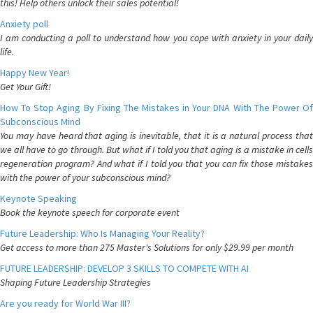
this! Help others unlock their sales potential!
Anxiety poll
I am conducting a poll to understand how you cope with anxiety in your daily
life.
Happy New Year!
Get Your Gift!
How To Stop Aging By Fixing The Mistakes in Your DNA With The Power Of
Subconscious Mind
You may have heard that aging is inevitable, that it is a natural process that
we all have to go through. But what if I told you that aging is a mistake in cells
regeneration program? And what if I told you that you can fix those mistakes
with the power of your subconscious mind?
Keynote Speaking
Book the keynote speech for corporate event
Future Leadership: Who Is Managing Your Reality?
Get access to more than 275 Master's Solutions for only $29.99 per month
FUTURE LEADERSHIP: DEVELOP 3 SKILLS TO COMPETE WITH AI
Shaping Future Leadership Strategies
Are you ready for World War III?