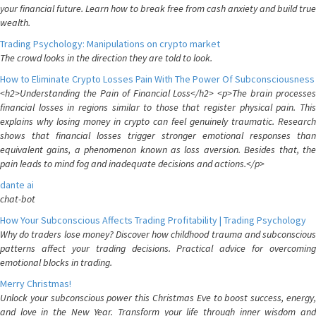
your financial future. Learn how to break free from cash anxiety and build true
wealth.
Trading Psychology: Manipulations on crypto market
The crowd looks in the direction they are told to look.
How to Eliminate Crypto Losses Pain With The Power Of Subconsciousness
<h2>Understanding the Pain of Financial Loss</h2> <p>The brain processes
financial losses in regions similar to those that register physical pain. This
explains why losing money in crypto can feel genuinely traumatic. Research
shows that financial losses trigger stronger emotional responses than
equivalent gains, a phenomenon known as loss aversion. Besides that, the
pain leads to mind fog and inadequate decisions and actions.</p>
dante ai
chat-bot
How Your Subconscious Affects Trading Profitability | Trading Psychology
Why do traders lose money? Discover how childhood trauma and subconscious
patterns affect your trading decisions. Practical advice for overcoming
emotional blocks in trading.
Merry Christmas!
Unlock your subconscious power this Christmas Eve to boost success, energy,
and love in the New Year. Transform your life through inner wisdom and