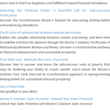
Learn how to find true happiness and fulfillment beyond financial abundance.
Unlocking Her Financial Power: A Heartfelt Call for Subconscious
Purification
Discover the transformative Master's Solution for overcoming limiting beliefs
and embracing abundance.
Purification of relationship between woman and money
Explore the complex relationship between women and money, and learn how
to redefine and heal this dynamic through the Master's Solution: Purification of
Relationship Between Woman and Money. Discover a transformative pathway
to financial empowerment and sustainable prosperity.
Poor little soul - eliminate the roots of poverty
Discover how to uncover and erase the subconscious roots of poverty that
may be hindering your ability to create wealth. Learn about the Master's
Solution: Poor Little Soul and its transformative approach to reprogramming
limiting beliefs for sustainable financial prosperity.
Out of Debt Hole
Say goodbye to your debts
Master's Solution: Sales Increase - Unleash Your Sales Potential
Unlock Your Sales Potential with Master's Solution: Sales Increase