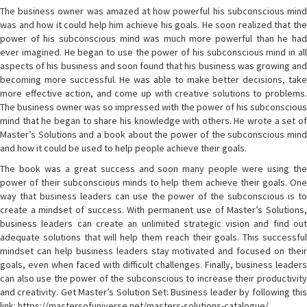
The business owner was amazed at how powerful his subconscious mind
was and how it could help him achieve his goals. He soon realized that the
power of his subconscious mind was much more powerful than he had
ever imagined. He began to use the power of his subconscious mind in all
aspects of his business and soon found that his business was growing and
becoming more successful. He was able to make better decisions, take
more effective action, and come up with creative solutions to problems.
The business owner was so impressed with the power of his subconscious
mind that he began to share his knowledge with others. He wrote a set of
Master’s Solutions and a book about the power of the subconscious mind
and how it could be used to help people achieve their goals.
The book was a great success and soon many people were using the
power of their subconscious minds to help them achieve their goals. One
way that business leaders can use the power of the subconscious is to
create a mindset of success. With permanent use of Master’s Solutions,
business leaders can create an unlimited strategic vision and find out
adequate solutions that will help them reach their goals. This successful
mindset can help business leaders stay motivated and focused on their
goals, even when faced with difficult challenges. Finally, business leaders
can also use the power of the subconscious to increase their productivity
and creativity. Get Master’s Solution Set: Business leader by following this
link: https://mastersofuniverse.net/masters-solutions-catalogue/