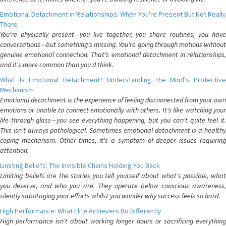
Emotional Detachment in Relationships: When You're Present But Not Really
There
You're physically present—you live together, you share routines, you have
conversations—but something's missing. You're going through motions without
genuine emotional connection. That's emotional detachment in relationships,
and it's more common than you'd think.
What Is Emotional Detachment? Understanding the Mind's Protective
Mechanism
Emotional detachment is the experience of feeling disconnected from your own
emotions or unable to connect emotionally with others. It's like watching your
life through glass—you see everything happening, but you can't quite feel it.
This isn't always pathological. Sometimes emotional detachment is a healthy
coping mechanism. Other times, it's a symptom of deeper issues requiring
attention.
Limiting Beliefs: The Invisible Chains Holding You Back
Limiting beliefs are the stories you tell yourself about what's possible, what
you deserve, and who you are. They operate below conscious awareness,
silently sabotaging your efforts whilst you wonder why success feels so hard.
High Performance: What Elite Achievers Do Differently
High performance isn't about working longer hours or sacrificing everything