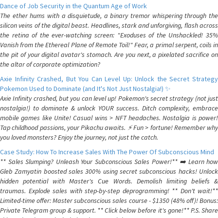
Dance of Job Security in the Quantum Age of Work
The ether hums with a disquietude, a binary tremor whispering through the
silicon veins of the digital beast. Headlines, stark and unforgiving, flash across
the retina of the ever-watching screen: "Exoduses of the Unshackled! 35%
Vanish from the Ethereal Plane of Remote Toil!" Fear, a primal serpent, coils in
the pit of your digital avatar's stomach. Are you next, a pixelated sacrifice on
the altar of corporate optimization?
Axie Infinity Crashed, But You Can Level Up: Unlock the Secret Strategy
Pokemon Used to Dominate (and It's Not Just Nostalgia!) ✨
Axie Infinity crashed, but you can level up! Pokemon's secret strategy (not just
nostalgia!) to dominate & unlock YOUR success. Ditch complexity, embrace
mobile games like Unite! Casual wins > NFT headaches. Nostalgia is power!
Tap childhood passions, your Pikachu awaits. ⚡️ Fun > fortune! Remember why
you loved monsters? Enjoy the journey, not just the catch.
Case Study: How To Increase Sales With The Power Of Subconscious Mind
** Sales Slumping? Unleash Your Subconscious Sales Power!** ➡️ Learn how
Gleb Zamyatin boosted sales 300% using secret subconscious hacks! Unlock
hidden potential with Master's Cue Words. Demolish limiting beliefs &
traumas. Explode sales with step-by-step deprogramming! ** Don't wait!**
Limited-time offer: Master subconscious sales course - $1350 (48% off)! Bonus:
Private Telegram group & support. ** Click below before it's gone!** P.S. Share