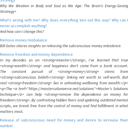
Strategy
Why We Weaken in Body and Soul as We Age: The Brain's Energy-Saving
Strategy<
What's wrong with me? Why does everything turn out this way? Why can I
never accomplish anything?
And how can I change this?
Remove money misbalance
Bill Gates shares insights on releasing the subconscious money imbalance.
Remove freedom and money dependence
In my decades as an <strong>investor</strong>, I've learned that true
<strong>wealth</strong> and happiness don't come from a bank account.
The constant pursuit of <strong>money</strong> stems from
<strong>subconscious beliefs</strong> linking net worth to self-worth. But
real <strong>freedom</strong> lies in unhooking wellbeing from wealth.</p>
<p>The <a href="https://mastersofuniverse.net/solutions">Master's Solutions
technique</a> can help <strong>remove the dependence on money for
freedom</strong>. By confronting hidden fears and updating outdated mental
scripts, we break free from the control of money and find fulfillment in what
matters most.
Release of subconscious need for money and desire to increase their
number