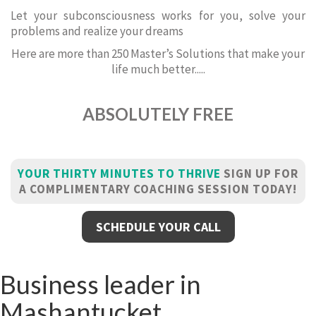
Let your subconsciousness works for you, solve your
problems and realize your dreams
Here are more than 250 Master’s Solutions that make your
life much better.....
ABSOLUTELY FREE
YOUR THIRTY MINUTES TO THRIVE
SIGN UP FOR
A COMPLIMENTARY COACHING SESSION TODAY!
SCHEDULE YOUR CALL
Business leader in
Mashantucket