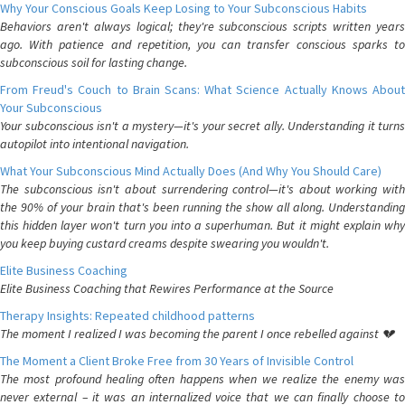
Why Your Conscious Goals Keep Losing to Your Subconscious Habits
Behaviors aren't always logical; they're subconscious scripts written years
ago. With patience and repetition, you can transfer conscious sparks to
subconscious soil for lasting change.
From Freud's Couch to Brain Scans: What Science Actually Knows About
Your Subconscious
Your subconscious isn't a mystery—it's your secret ally. Understanding it turns
autopilot into intentional navigation.
What Your Subconscious Mind Actually Does (And Why You Should Care)
The subconscious isn't about surrendering control—it's about working with
the 90% of your brain that's been running the show all along. Understanding
this hidden layer won't turn you into a superhuman. But it might explain why
you keep buying custard creams despite swearing you wouldn't.
Elite Business Coaching
Elite Business Coaching that Rewires Performance at the Source
Therapy Insights: Repeated childhood patterns
The moment I realized I was becoming the parent I once rebelled against 💔
The Moment a Client Broke Free from 30 Years of Invisible Control
The most profound healing often happens when we realize the enemy was
never external – it was an internalized voice that we can finally choose to