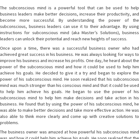
The subconscious mind is a powerful tool that can be used to help
business leaders make better decisions, increase their productivity, and
become more successful. By understanding the power of the
subconscious, business leaders can use it to their advantage. By using
instructions for subconscious mind (aka Master’s Solutions), business
leaders can unlock their potential and reach new heights of success.
Once upon a time, there was a successful business owner who had
achieved great success in his business. He was always looking for ways to
improve his business and increase his profits. One day, he heard about the
power of the subconscious mind and how it could be used to help him
achieve his goals. He decided to give it a try and began to explore the
power of his subconscious mind. He soon realized that his subconscious
mind was much stronger than his conscious mind and that it could be used
to help him achieve his goals. He began to use the power of his
subconscious mind to help him make decisions and take action in his
business. He found that by using the power of his subconscious mind, he
was able to make better decisions and take more effective action. He was
also able to think more clearly and come up with creative solutions to
problems.
The business owner was amazed at how powerful his subconscious mind
was and how it could help him achieve his goals. He soon realized that the