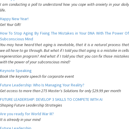
I am conducting a poll to understand how you cope with anxiety in your daily
life.
Happy New Year!
Get Your Gift!
How To Stop Aging By Fixing The Mistakes in Your DNA With The Power Of
Subconscious Mind
You may have heard that aging is inevitable, that it is a natural process that
we all have to go through. But what if I told you that aging is a mistake in cells
regeneration program? And what if I told you that you can fix those mistakes
with the power of your subconscious mind?
Keynote Speaking
Book the keynote speech for corporate event
Future Leadership: Who Is Managing Your Reality?
Get access to more than 275 Master's Solutions for only $29.99 per month
FUTURE LEADERSHIP: DEVELOP 3 SKILLS TO COMPETE WITH AI
Shaping Future Leadership Strategies
Are you ready for World War III?
It is already in your mind
Future Leadership