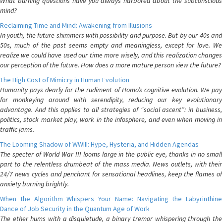
What burning questions have you always harbored about the subconscious
mind?
Reclaiming Time and Mind: Awakening from Illusions
In youth, the future shimmers with possibility and purpose. But by our 40s and
50s, much of the past seems empty and meaningless, except for love. We
realize we could have used our time more wisely, and this realization changes
our perception of the future. How does a more mature person view the future?
The High Cost of Mimicry in Human Evolution
Humanity pays dearly for the rudiment of Homo’s cognitive evolution. We pay
for monkeying around with serendipity, reducing our key evolutionary
advantage. And this applies to all strategies of “social ascent”: in business,
politics, stock market play, work in the infosphere, and even when moving in
traffic jams.
The Looming Shadow of WWIII: Hype, Hysteria, and Hidden Agendas
The specter of World War III looms large in the public eye, thanks in no small
part to the relentless drumbeat of the mass media. News outlets, with their
24/7 news cycles and penchant for sensational headlines, keep the flames of
anxiety burning brightly.
When the Algorithm Whispers Your Name: Navigating the Labyrinthine
Dance of Job Security in the Quantum Age of Work
The ether hums with a disquietude, a binary tremor whispering through the