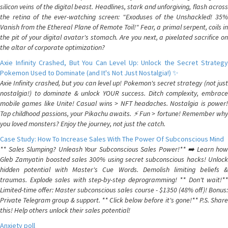
silicon veins of the digital beast. Headlines, stark and unforgiving, flash across
the retina of the ever-watching screen: "Exoduses of the Unshackled! 35%
Vanish from the Ethereal Plane of Remote Toil!" Fear, a primal serpent, coils in
the pit of your digital avatar's stomach. Are you next, a pixelated sacrifice on
the altar of corporate optimization?
Axie Infinity Crashed, But You Can Level Up: Unlock the Secret Strategy
Pokemon Used to Dominate (and It's Not Just Nostalgia!) ✨
Axie Infinity crashed, but you can level up! Pokemon's secret strategy (not just
nostalgia!) to dominate & unlock YOUR success. Ditch complexity, embrace
mobile games like Unite! Casual wins > NFT headaches. Nostalgia is power!
Tap childhood passions, your Pikachu awaits. ⚡️ Fun > fortune! Remember why
you loved monsters? Enjoy the journey, not just the catch.
Case Study: How To Increase Sales With The Power Of Subconscious Mind
** Sales Slumping? Unleash Your Subconscious Sales Power!** ➡️ Learn how
Gleb Zamyatin boosted sales 300% using secret subconscious hacks! Unlock
hidden potential with Master's Cue Words. Demolish limiting beliefs &
traumas. Explode sales with step-by-step deprogramming! ** Don't wait!**
Limited-time offer: Master subconscious sales course - $1350 (48% off)! Bonus:
Private Telegram group & support. ** Click below before it's gone!** P.S. Share
this! Help others unlock their sales potential!
Anxiety poll