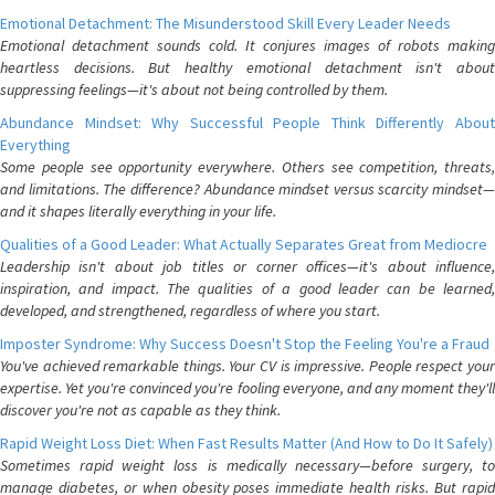
Emotional Detachment: The Misunderstood Skill Every Leader Needs
Emotional detachment sounds cold. It conjures images of robots making
heartless decisions. But healthy emotional detachment isn't about
suppressing feelings—it's about not being controlled by them.
Abundance Mindset: Why Successful People Think Differently About
Everything
Some people see opportunity everywhere. Others see competition, threats,
and limitations. The difference? Abundance mindset versus scarcity mindset—
and it shapes literally everything in your life.
Qualities of a Good Leader: What Actually Separates Great from Mediocre
Leadership isn't about job titles or corner offices—it's about influence,
inspiration, and impact. The qualities of a good leader can be learned,
developed, and strengthened, regardless of where you start.
Imposter Syndrome: Why Success Doesn't Stop the Feeling You're a Fraud
You've achieved remarkable things. Your CV is impressive. People respect your
expertise. Yet you're convinced you're fooling everyone, and any moment they'll
discover you're not as capable as they think.
Rapid Weight Loss Diet: When Fast Results Matter (And How to Do It Safely)
Sometimes rapid weight loss is medically necessary—before surgery, to
manage diabetes, or when obesity poses immediate health risks. But rapid