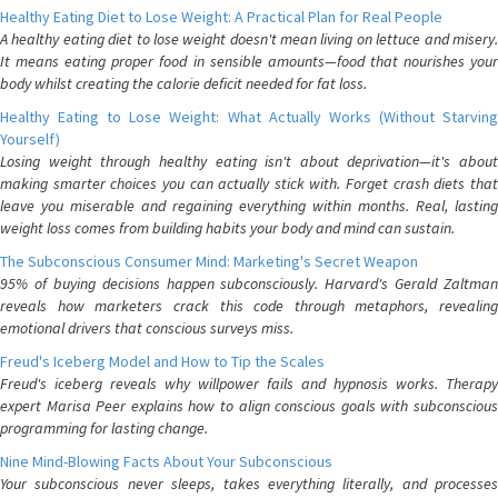
Healthy Eating Diet to Lose Weight: A Practical Plan for Real People
A healthy eating diet to lose weight doesn't mean living on lettuce and misery.
It means eating proper food in sensible amounts—food that nourishes your
body whilst creating the calorie deficit needed for fat loss.
Healthy Eating to Lose Weight: What Actually Works (Without Starving
Yourself)
Losing weight through healthy eating isn't about deprivation—it's about
making smarter choices you can actually stick with. Forget crash diets that
leave you miserable and regaining everything within months. Real, lasting
weight loss comes from building habits your body and mind can sustain.
The Subconscious Consumer Mind: Marketing's Secret Weapon
95% of buying decisions happen subconsciously. Harvard's Gerald Zaltman
reveals how marketers crack this code through metaphors, revealing
emotional drivers that conscious surveys miss.
Freud's Iceberg Model and How to Tip the Scales
Freud's iceberg reveals why willpower fails and hypnosis works. Therapy
expert Marisa Peer explains how to align conscious goals with subconscious
programming for lasting change.
Nine Mind-Blowing Facts About Your Subconscious
Your subconscious never sleeps, takes everything literally, and processes