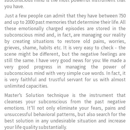
subconscious mind is the most powerful instrument that
you have.
Just a few people can admit that they have between 750
and up to 2000 past memories that determine their life. All
these emotionally charged episodes are stored in the
subconscious mind and, in fact, are managing our reality
by creating situations to restore old pains, worries,
grieves, shame, habits etc. It is very easy to check - the
scene might be different, but the negative feelings are
still the same. I have very good news for you: We made a
very good progress in managing the power of
subconscious mind with very simple cue words. In fact, it
is very faithful and trustful servant for us with almost
unlimited capacities.
Master’s Solution technique is the instrument that
cleanses your subconscious from the past negative
emotions. It’ll not only eliminate your fears, pains and
unsuccessful behavioral patterns, but also search for the
best solution in any undesirable situation and increase
your life quality substantially.