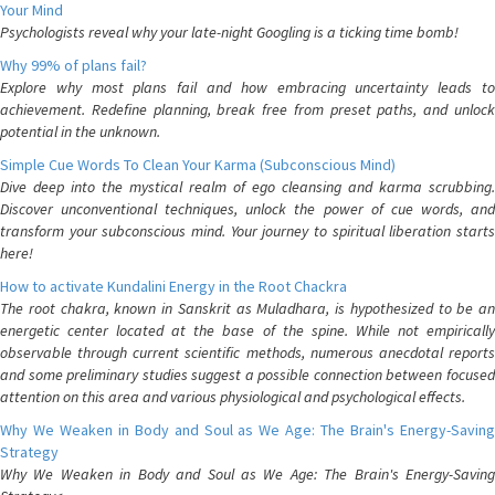
Your Mind
Psychologists reveal why your late-night Googling is a ticking time bomb!
Why 99% of plans fail?
Explore why most plans fail and how embracing uncertainty leads to
achievement. Redefine planning, break free from preset paths, and unlock
potential in the unknown.
Simple Cue Words To Clean Your Karma (Subconscious Mind)
Dive deep into the mystical realm of ego cleansing and karma scrubbing.
Discover unconventional techniques, unlock the power of cue words, and
transform your subconscious mind. Your journey to spiritual liberation starts
here!
How to activate Kundalini Energy in the Root Chackra
The root chakra, known in Sanskrit as Muladhara, is hypothesized to be an
energetic center located at the base of the spine. While not empirically
observable through current scientific methods, numerous anecdotal reports
and some preliminary studies suggest a possible connection between focused
attention on this area and various physiological and psychological effects.
Why We Weaken in Body and Soul as We Age: The Brain's Energy-Saving
Strategy
Why We Weaken in Body and Soul as We Age: The Brain's Energy-Saving