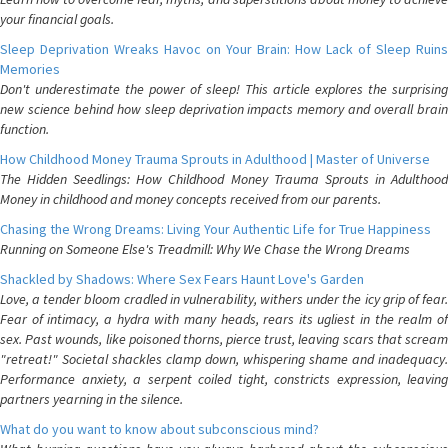
your financial goals.
Sleep Deprivation Wreaks Havoc on Your Brain: How Lack of Sleep Ruins
Memories
Don't underestimate the power of sleep! This article explores the surprising
new science behind how sleep deprivation impacts memory and overall brain
function.
How Childhood Money Trauma Sprouts in Adulthood | Master of Universe
The Hidden Seedlings: How Childhood Money Trauma Sprouts in Adulthood
Money in childhood and money concepts received from our parents.
Chasing the Wrong Dreams: Living Your Authentic Life for True Happiness
Running on Someone Else's Treadmill: Why We Chase the Wrong Dreams
Shackled by Shadows: Where Sex Fears Haunt Love's Garden
Love, a tender bloom cradled in vulnerability, withers under the icy grip of fear.
Fear of intimacy, a hydra with many heads, rears its ugliest in the realm of
sex. Past wounds, like poisoned thorns, pierce trust, leaving scars that scream
"retreat!" Societal shackles clamp down, whispering shame and inadequacy.
Performance anxiety, a serpent coiled tight, constricts expression, leaving
partners yearning in the silence.
What do you want to know about subconscious mind?