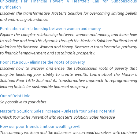
Unlocking Her Financial Power: A Heartfelt Call for Subconscious
Purification
Discover the transformative Master's Solution for overcoming limiting beliefs
and embracing abundance.
Purification of relationship between woman and money
Explore the complex relationship between women and money, and learn how
to redefine and heal this dynamic through the Master's Solution: Purification of
Relationship Between Woman and Money. Discover a transformative pathway
to financial empowerment and sustainable prosperity.
Poor little soul - eliminate the roots of poverty
Discover how to uncover and erase the subconscious roots of poverty that
may be hindering your ability to create wealth. Learn about the Master's
Solution: Poor Little Soul and its transformative approach to reprogramming
limiting beliefs for sustainable financial prosperity.
Out of Debt Hole
Say goodbye to your debts
Master's Solution: Sales Increase - Unleash Your Sales Potential
Unlock Your Sales Potential with Master's Solution: Sales Increase
How our poor friends limit our wealth growth
The company we keep and the influences we surround ourselves with can have