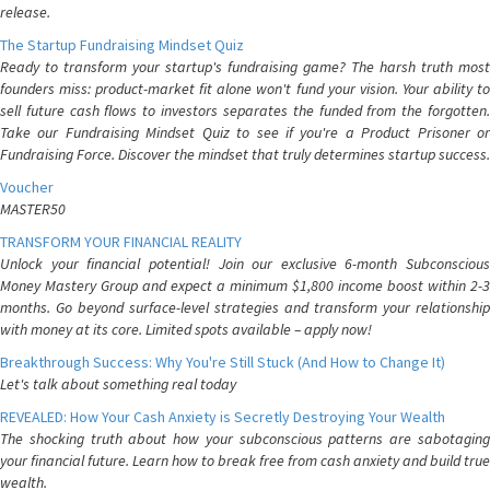
release.
The Startup Fundraising Mindset Quiz
Ready to transform your startup's fundraising game? The harsh truth most
founders miss: product-market fit alone won't fund your vision. Your ability to
sell future cash flows to investors separates the funded from the forgotten.
Take our Fundraising Mindset Quiz to see if you're a Product Prisoner or
Fundraising Force. Discover the mindset that truly determines startup success.
Voucher
MASTER50
TRANSFORM YOUR FINANCIAL REALITY
Unlock your financial potential! Join our exclusive 6-month Subconscious
Money Mastery Group and expect a minimum $1,800 income boost within 2-3
months. Go beyond surface-level strategies and transform your relationship
with money at its core. Limited spots available – apply now!
Breakthrough Success: Why You're Still Stuck (And How to Change It)
Let's talk about something real today
REVEALED: How Your Cash Anxiety is Secretly Destroying Your Wealth
The shocking truth about how your subconscious patterns are sabotaging
your financial future. Learn how to break free from cash anxiety and build true
wealth.