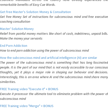
remarkable benefits of Easy Cue Words.
Get free Master's Solution: Money & Consultation
Get free Money Set of instructions for subconscious mind and free executive
coaching consultation
Master' Solution Money
Relief from painful money matters like short of cash, indebtness, unpaid bills.
Make the money your servants
End Porn Addiction
How to end porn addiction using the power of subconscious mind
How the subconscious mind and artificial intelligence (AI) are similar
The power of the subconscious mind is something that has long fascinated
people. It is the part of our mind that is not easily accessible to our conscious
thoughts, yet it plays a major role in shaping our behavior and decisions.
Interestingly, this is an area where AI and the subconscious mind share many
similarities.
FREE Training video "Execute it" + BONUS
Execute it processor the ultimate tool to eliminate problem with the power of
subconscious mind
FREE Training video "Merge" + BONUS