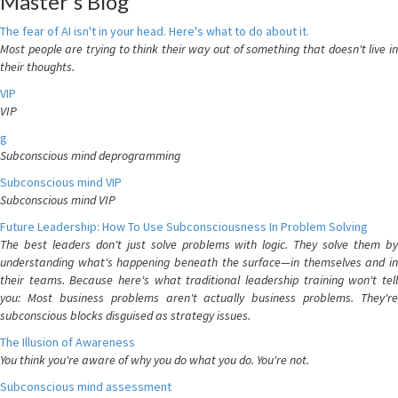
Master's Blog
The fear of AI isn't in your head. Here's what to do about it.
Most people are trying to think their way out of something that doesn't live in
their thoughts.
VIP
VIP
g
Subconscious mind deprogramming
Subconscious mind VIP
Subconscious mind VIP
Future Leadership: How To Use Subconsciousness In Problem Solving
The best leaders don't just solve problems with logic. They solve them by
understanding what's happening beneath the surface—in themselves and in
their teams. Because here's what traditional leadership training won't tell
you: Most business problems aren't actually business problems. They're
subconscious blocks disguised as strategy issues.
The Illusion of Awareness
You think you're aware of why you do what you do. You're not.
Subconscious mind assessment