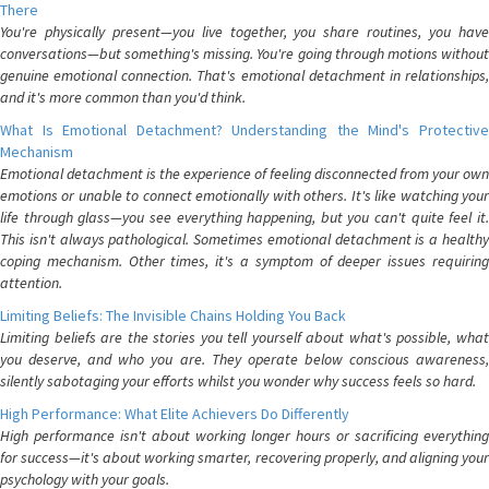
There
You're physically present—you live together, you share routines, you have
conversations—but something's missing. You're going through motions without
genuine emotional connection. That's emotional detachment in relationships,
and it's more common than you'd think.
What Is Emotional Detachment? Understanding the Mind's Protective
Mechanism
Emotional detachment is the experience of feeling disconnected from your own
emotions or unable to connect emotionally with others. It's like watching your
life through glass—you see everything happening, but you can't quite feel it.
This isn't always pathological. Sometimes emotional detachment is a healthy
coping mechanism. Other times, it's a symptom of deeper issues requiring
attention.
Limiting Beliefs: The Invisible Chains Holding You Back
Limiting beliefs are the stories you tell yourself about what's possible, what
you deserve, and who you are. They operate below conscious awareness,
silently sabotaging your efforts whilst you wonder why success feels so hard.
High Performance: What Elite Achievers Do Differently
High performance isn't about working longer hours or sacrificing everything
for success—it's about working smarter, recovering properly, and aligning your
psychology with your goals.