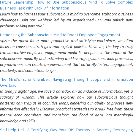
Future Leadership: How To Use Subconscious Mind To Solve Complex
Business Task With Lack Of Information
Learn how to harness your subconscious mind to overcome stubborn business
challenges. Join our webinar led by an experienced CEO and unlock new
problem-solving potential.
Harnessing the Subconscious Mind to Boost Employee Engagement
<p>In the quest for a more productive and satisfying workplace, we often
focus on conscious strategies and explicit policies. However, the key to truly
transformative employee engagement might lie deeper – in the realm of the
subconscious mind. By understanding and leveraging subconscious processes,
organizations can create an environment that naturally fosters engagement,
creativity, and commitment.</p>
The Mind's Echo Chamber: Navigating Thought Loops and Information
Overload
In today's digital age, we face a paradox: an abundance of information, yet a
scarcity of wisdom. This article explores how our subconscious thought
patterns can trap us in cognitive loops, hindering our ability to process new
information effectively. Discover practical strategies to break free from these
mental echo chambers and transform the flood of data into meaningful
knowledge and skills.
Self-Help Hell: A Terrifying Way Your DIY Therapy is Secretly Destroying