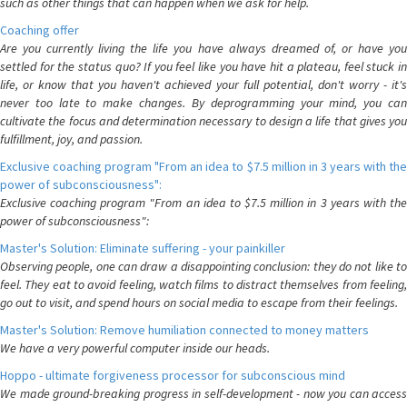
such as other things that can happen when we ask for help.
Coaching offer
Are you currently living the life you have always dreamed of, or have you
settled for the status quo? If you feel like you have hit a plateau, feel stuck in
life, or know that you haven't achieved your full potential, don't worry - it's
never too late to make changes. By deprogramming your mind, you can
cultivate the focus and determination necessary to design a life that gives you
fulfillment, joy, and passion.
Exclusive coaching program "From an idea to $7.5 million in 3 years with the
power of subconsciousness":
Exclusive coaching program "From an idea to $7.5 million in 3 years with the
power of subconsciousness":
Master's Solution: Eliminate suffering - your painkiller
Observing people, one can draw a disappointing conclusion: they do not like to
feel. They eat to avoid feeling, watch films to distract themselves from feeling,
go out to visit, and spend hours on social media to escape from their feelings.
Master's Solution: Remove humiliation connected to money matters
We have a very powerful computer inside our heads.
Hoppo - ultimate forgiveness processor for subconscious mind
We made ground-breaking progress in self-development - now you can access