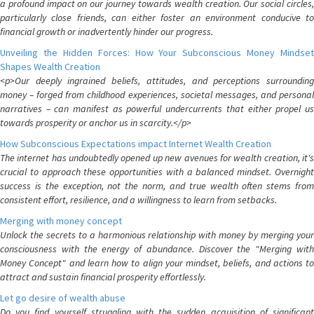
a profound impact on our journey towards wealth creation. Our social circles,
particularly close friends, can either foster an environment conducive to
financial growth or inadvertently hinder our progress.
Unveiling the Hidden Forces: How Your Subconscious Money Mindset
Shapes Wealth Creation
<p>Our deeply ingrained beliefs, attitudes, and perceptions surrounding
money – forged from childhood experiences, societal messages, and personal
narratives – can manifest as powerful undercurrents that either propel us
towards prosperity or anchor us in scarcity.</p>
How Subconscious Expectations impact Internet Wealth Creation
The internet has undoubtedly opened up new avenues for wealth creation, it's
crucial to approach these opportunities with a balanced mindset. Overnight
success is the exception, not the norm, and true wealth often stems from
consistent effort, resilience, and a willingness to learn from setbacks.
Merging with money concept
Unlock the secrets to a harmonious relationship with money by merging your
consciousness with the energy of abundance. Discover the "Merging with
Money Concept" and learn how to align your mindset, beliefs, and actions to
attract and sustain financial prosperity effortlessly.
Let go desire of wealth abuse
Do you find yourself struggling with the sudden acquisition of significant