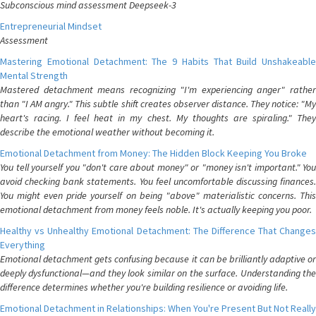
Subconscious mind assessment Deepseek-3
Entrepreneurial Mindset
Assessment
Mastering Emotional Detachment: The 9 Habits That Build Unshakeable
Mental Strength
Mastered detachment means recognizing "I'm experiencing anger" rather
than "I AM angry." This subtle shift creates observer distance. They notice: "My
heart's racing. I feel heat in my chest. My thoughts are spiraling." They
describe the emotional weather without becoming it.
Emotional Detachment from Money: The Hidden Block Keeping You Broke
You tell yourself you "don't care about money" or "money isn't important." You
avoid checking bank statements. You feel uncomfortable discussing finances.
You might even pride yourself on being "above" materialistic concerns. This
emotional detachment from money feels noble. It's actually keeping you poor.
Healthy vs Unhealthy Emotional Detachment: The Difference That Changes
Everything
Emotional detachment gets confusing because it can be brilliantly adaptive or
deeply dysfunctional—and they look similar on the surface. Understanding the
difference determines whether you're building resilience or avoiding life.
Emotional Detachment in Relationships: When You're Present But Not Really