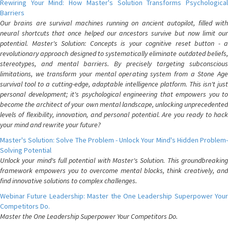
Rewiring Your Mind: How Master's Solution Transforms Psychological
Barriers
Our brains are survival machines running on ancient autopilot, filled with
neural shortcuts that once helped our ancestors survive but now limit our
potential. Master's Solution: Concepts is your cognitive reset button - a
revolutionary approach designed to systematically eliminate outdated beliefs,
stereotypes, and mental barriers. By precisely targeting subconscious
limitations, we transform your mental operating system from a Stone Age
survival tool to a cutting-edge, adaptable intelligence platform. This isn't just
personal development; it's psychological engineering that empowers you to
become the architect of your own mental landscape, unlocking unprecedented
levels of flexibility, innovation, and personal potential. Are you ready to hack
your mind and rewrite your future?
Master's Solution: Solve The Problem - Unlock Your Mind's Hidden Problem-
Solving Potential
Unlock your mind's full potential with Master's Solution. This groundbreaking
framework empowers you to overcome mental blocks, think creatively, and
find innovative solutions to complex challenges.
Webinar Future Leadership: Master the One Leadership Superpower Your
Competitors Do.
Master the One Leadership Superpower Your Competitors Do.