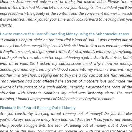
Master's Solutions not only in text or audio, but also in video. Please take a
look at the attached file and let me know your thoughts. I'm confident you'll be
impressed with the quality of the content and the convenient manner in which
it is presented. Thank you for your time and I look forward to hearing from you
shortly.
How to remove the Fear of Spending Money using the Subconsciousness
"I couldn't sleep at night on the beautiful island of Bali - I was running out of
money. I had done everything I could think of: I had built a new website, added
a PayPal account, and got some traffic. But still, nobody was buying anything.
I had spoken to recruiters in the hope of finding a job in South-East Asia, but it
was all in vain. So, I asked my subconscious mind why I had no money.
Suddenly, a memory from my childhood came into my vision - I was with my
mother in a toy shop, begging her to buy me a toy car, but she had refused.
That rejection had both affected the stream of mother's love and made me
aware of the concept of a cash deficit. Instantly, I executed the roots of the
situation with Master's Solutions My mind was instantly clear. The next
morning, I found two payments of $500 each in my PayPal account."
Eliminate the Fear of Running Out of Money
Are you constantly worrying about running out of money? Do you feel like
you're always one step away from financial disaster? If so, you're not alone.
Many people struggle with the fear of running out of money, but it doesn't
have to be this way. This article will provide you with tips and strategies to