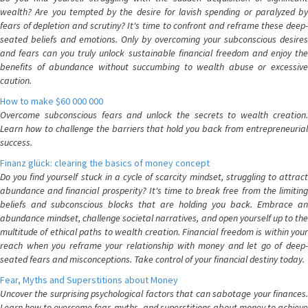
wealth? Are you tempted by the desire for lavish spending or paralyzed by
fears of depletion and scrutiny? It's time to confront and reframe these deep-
seated beliefs and emotions. Only by overcoming your subconscious desires
and fears can you truly unlock sustainable financial freedom and enjoy the
benefits of abundance without succumbing to wealth abuse or excessive
caution.
How to make $60 000 000
Overcome subconscious fears and unlock the secrets to wealth creation.
Learn how to challenge the barriers that hold you back from entrepreneurial
success.
Finanz glück: clearing the basics of money concept
Do you find yourself stuck in a cycle of scarcity mindset, struggling to attract
abundance and financial prosperity? It's time to break free from the limiting
beliefs and subconscious blocks that are holding you back. Embrace an
abundance mindset, challenge societal narratives, and open yourself up to the
multitude of ethical paths to wealth creation. Financial freedom is within your
reach when you reframe your relationship with money and let go of deep-
seated fears and misconceptions. Take control of your financial destiny today.
Fear, Myths and Superstitions about Money
Uncover the surprising psychological factors that can sabotage your finances.
Learn how to overcome fear, myths, and superstitions about money to achieve