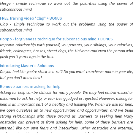
Merge - simple technique to work out the polarities using the power of
subconscious mind
FREE Training video "Clap" + BONUS
Clap - simple technique to work out the problems using the power of
subconscious mind
Hoppo - forgiveness technique for subconscious mind + BONUS
Improve relationship with yourself, you parents, your siblings, your relatives,
friends, colleagues, bosses, street dogs, the Universe and even the person who
push you 3 years ago in the bus.
Introducing Master's Solutions
Do you feel like you're stuck in a rut? Do you want to achieve more in your life,
but you don't know how?
Remove bariiers in asking for help
Asking for help can be difficult for many people. We may feel embarrassed or
ashamed to ask for help, or fear being judged or rejected. However, asking for
help is an important part of a healthy and fulfilling life. When we ask for help,
we open ourselves up to new opportunities and opportunities, and we build
strong relationships with those around us. Barriers to seeking help Many
obstacles can prevent us from asking for help. Some of these barriers are
internal, like our own fears and insecurities. Other obstacles are external,