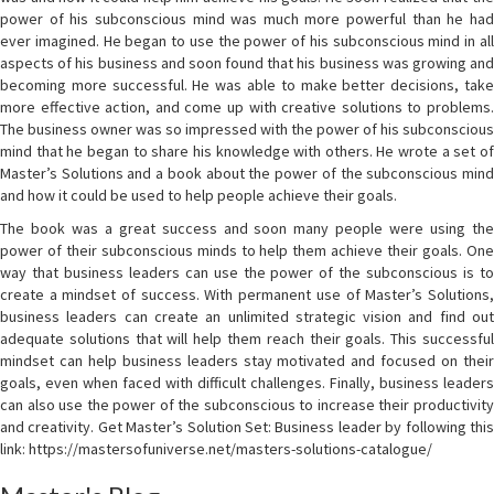
power of his subconscious mind was much more powerful than he had
ever imagined. He began to use the power of his subconscious mind in all
aspects of his business and soon found that his business was growing and
becoming more successful. He was able to make better decisions, take
more effective action, and come up with creative solutions to problems.
The business owner was so impressed with the power of his subconscious
mind that he began to share his knowledge with others. He wrote a set of
Master’s Solutions and a book about the power of the subconscious mind
and how it could be used to help people achieve their goals.
The book was a great success and soon many people were using the
power of their subconscious minds to help them achieve their goals. One
way that business leaders can use the power of the subconscious is to
create a mindset of success. With permanent use of Master’s Solutions,
business leaders can create an unlimited strategic vision and find out
adequate solutions that will help them reach their goals. This successful
mindset can help business leaders stay motivated and focused on their
goals, even when faced with difficult challenges. Finally, business leaders
can also use the power of the subconscious to increase their productivity
and creativity. Get Master’s Solution Set: Business leader by following this
link: https://mastersofuniverse.net/masters-solutions-catalogue/