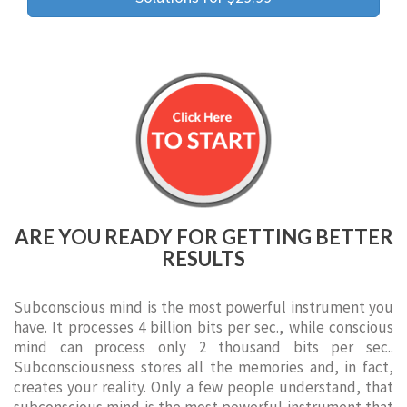
ARE YOU READY FOR GETTING BETTER
RESULTS
Subconscious mind is the most powerful instrument you
have. It processes 4 billion bits per sec., while conscious
mind can process only 2 thousand bits per sec..
Subconsciousness stores all the memories and, in fact,
creates your reality. Only a few people understand, that