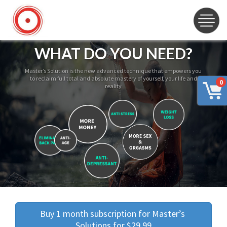
WHAT DO YOU NEED?
Master’s Solution is the new advanced technique that empowers you
to reclaim full total and absolute mastery of yourself, your life and
0
reality
Buy 1 month subscription for Master’s 
Solutions for $29.99