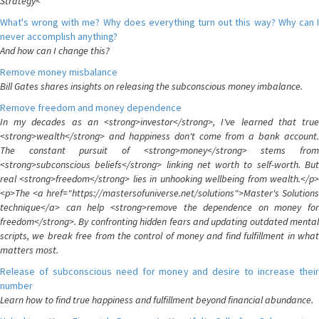
Strategy<
What's wrong with me? Why does everything turn out this way? Why can I
never accomplish anything?
And how can I change this?
Remove money misbalance
Bill Gates shares insights on releasing the subconscious money imbalance.
Remove freedom and money dependence
In my decades as an <strong>investor</strong>, I've learned that true
<strong>wealth</strong> and happiness don't come from a bank account.
The constant pursuit of <strong>money</strong> stems from
<strong>subconscious beliefs</strong> linking net worth to self-worth. But
real <strong>freedom</strong> lies in unhooking wellbeing from wealth.</p>
<p>The <a href="https://mastersofuniverse.net/solutions">Master's Solutions
technique</a> can help <strong>remove the dependence on money for
freedom</strong>. By confronting hidden fears and updating outdated mental
scripts, we break free from the control of money and find fulfillment in what
matters most.
Release of subconscious need for money and desire to increase their
number
Learn how to find true happiness and fulfillment beyond financial abundance.