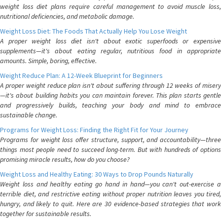
weight loss diet plans require careful management to avoid muscle loss,
nutritional deficiencies, and metabolic damage.
Weight Loss Diet: The Foods That Actually Help You Lose Weight
A proper weight loss diet isn't about exotic superfoods or expensive
supplements—it's about eating regular, nutritious food in appropriate
amounts. Simple, boring, effective.
Weight Reduce Plan: A 12-Week Blueprint for Beginners
A proper weight reduce plan isn't about suffering through 12 weeks of misery
—it's about building habits you can maintain forever. This plan starts gentle
and progressively builds, teaching your body and mind to embrace
sustainable change.
Programs for Weight Loss: Finding the Right Fit for Your Journey
Programs for weight loss offer structure, support, and accountability—three
things most people need to succeed long-term. But with hundreds of options
promising miracle results, how do you choose?
Weight Loss and Healthy Eating: 30 Ways to Drop Pounds Naturally
Weight loss and healthy eating go hand in hand—you can't out-exercise a
terrible diet, and restrictive eating without proper nutrition leaves you tired,
hungry, and likely to quit. Here are 30 evidence-based strategies that work
together for sustainable results.