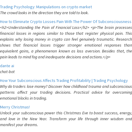
Trading Psychology: Manipulations on crypto market
The crowd looks in the direction they are told to look.
How to Eliminate Crypto Losses Pain With The Power Of Subconsciousness
<h2>Understanding the Pain of Financial Loss</h2> <p>The brain processes
financial losses in regions similar to those that register physical pain. This
explains why losing money in crypto can feel genuinely traumatic. Research
shows that financial losses trigger stronger emotional responses than
equivalent gains, a phenomenon known as loss aversion. Besides that, the
pain leads to mind fog and inadequate decisions and actions.</p>
dante ai
chat-bot
How Your Subconscious Affects Trading Profitability | Trading Psychology
Why do traders lose money? Discover how childhood trauma and subconscious
patterns affect your trading decisions. Practical advice for overcoming
emotional blocks in trading.
Merry Christmas!
Unlock your subconscious power this Christmas Eve to boost success, energy,
and love in the New Year. Transform your life through inner wisdom and
manifest your dreams.