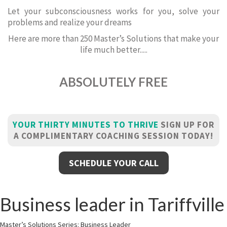
Let your subconsciousness works for you, solve your
problems and realize your dreams
Here are more than 250 Master’s Solutions that make your
life much better.....
ABSOLUTELY FREE
YOUR THIRTY MINUTES TO THRIVE
SIGN UP FOR
A COMPLIMENTARY COACHING SESSION TODAY!
SCHEDULE YOUR CALL
Business leader in Tariffville
Master’s Solutions Series: Business Leader