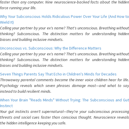
faster than any computer. Nine neuroscience-backed facts about the hidden
force running your life.
Why Your Subconscious Holds Ridiculous Power Over Your Life (And How to
Wield It)
Calling your partner by your ex's name? That's unconscious. Breathing without
thinking? Subconscious. The distinction matters for understanding hidden
biases and building inclusive mindsets.
Unconscious vs. Subconscious: Why the Difference Matters
Calling your partner by your ex's name? That's unconscious. Breathing without
thinking? Subconscious. The distinction matters for understanding hidden
biases and building inclusive mindsets.
Seven Things Parents Say That Echo in Children's Minds for Decades
Throwaway parental comments become the inner voice children hear for life.
Psychology reveals which seven phrases damage most—and what to say
instead to build resilient minds.
When Your Brain "Reads Minds" Without Trying: The Subconscious and Gut
Instinct
Your gut instincts aren't supernatural—they're your subconscious processing
threats and social cues faster than conscious thought. Neuroscience reveals
the hidden intelligence keeping you safe.