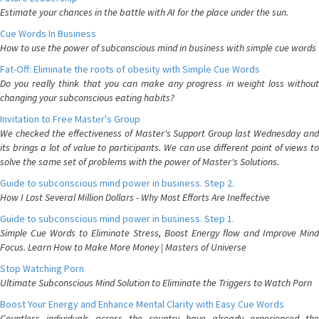
Estimate your chances in the battle with AI for the place under the sun.
Cue Words In Business
How to use the power of subconscious mind in business with simple cue words
Fat-Off: Eliminate the roots of obesity with Simple Cue Words
Do you really think that you can make any progress in weight loss without
changing your subconscious eating habits?
Invitation to Free Master's Group
We checked the effectiveness of Master's Support Group last Wednesday and
its brings a lot of value to participants. We can use different point of views to
solve the same set of problems with the power of Master's Solutions.
Guide to subconscious mind power in business. Step 2.
How I Lost Several Million Dollars - Why Most Efforts Are Ineffective
Guide to subconscious mind power in business. Step 1.
Simple Cue Words to Eliminate Stress, Boost Energy flow and Improve Mind
Focus. Learn How to Make More Money | Masters of Universe
Stop Watching Porn
Ultimate Subconscious Mind Solution to Eliminate the Triggers to Watch Porn
Boost Your Energy and Enhance Mental Clarity with Easy Cue Words
Countless individuals across the country have already experienced the