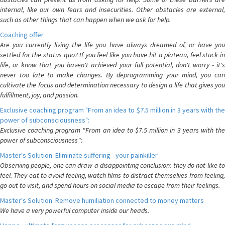
internal, like our own fears and insecurities. Other obstacles are external,
such as other things that can happen when we ask for help.
Coaching offer
Are you currently living the life you have always dreamed of, or have you
settled for the status quo? If you feel like you have hit a plateau, feel stuck in
life, or know that you haven't achieved your full potential, don't worry - it's
never too late to make changes. By deprogramming your mind, you can
cultivate the focus and determination necessary to design a life that gives you
fulfillment, joy, and passion.
Exclusive coaching program "From an idea to $7.5 million in 3 years with the
power of subconsciousness":
Exclusive coaching program "From an idea to $7.5 million in 3 years with the
power of subconsciousness":
Master's Solution: Eliminate suffering - your painkiller
Observing people, one can draw a disappointing conclusion: they do not like to
feel. They eat to avoid feeling, watch films to distract themselves from feeling,
go out to visit, and spend hours on social media to escape from their feelings.
Master's Solution: Remove humiliation connected to money matters
We have a very powerful computer inside our heads.