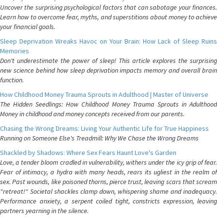
Uncover the surprising psychological factors that can sabotage your finances.
Learn how to overcome fear, myths, and superstitions about money to achieve
your financial goals.
Sleep Deprivation Wreaks Havoc on Your Brain: How Lack of Sleep Ruins
Memories
Don't underestimate the power of sleep! This article explores the surprising
new science behind how sleep deprivation impacts memory and overall brain
function.
How Childhood Money Trauma Sprouts in Adulthood | Master of Universe
The Hidden Seedlings: How Childhood Money Trauma Sprouts in Adulthood
Money in childhood and money concepts received from our parents.
Chasing the Wrong Dreams: Living Your Authentic Life for True Happiness
Running on Someone Else's Treadmill: Why We Chase the Wrong Dreams
Shackled by Shadows: Where Sex Fears Haunt Love's Garden
Love, a tender bloom cradled in vulnerability, withers under the icy grip of fear.
Fear of intimacy, a hydra with many heads, rears its ugliest in the realm of
sex. Past wounds, like poisoned thorns, pierce trust, leaving scars that scream
"retreat!" Societal shackles clamp down, whispering shame and inadequacy.
Performance anxiety, a serpent coiled tight, constricts expression, leaving
partners yearning in the silence.