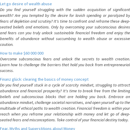
Let go desire of wealth abuse
Do you find yourself struggling with the sudden acquisition of significant
wealth? Are you tempted by the desire for lavish spending or paralyzed by
fears of depletion and scrutiny? It's time to confront and reframe these deep-
seated beliefs and emotions. Only by overcoming your subconscious desires
and fears can you truly unlock sustainable financial freedom and enjoy the
benefits of abundance without succumbing to wealth abuse or excessive
caution.
How to make $60 000 000
Overcome subconscious fears and unlock the secrets to wealth creation.
Learn how to challenge the barriers that hold you back from entrepreneurial
success.
Finanz glück: clearing the basics of money concept
Do you find yourself stuck in a cycle of scarcity mindset, struggling to attract
abundance and financial prosperity? It's time to break free from the limiting
beliefs and subconscious blocks that are holding you back. Embrace an
abundance mindset, challenge societal narratives, and open yourself up to the
multitude of ethical paths to wealth creation. Financial freedom is within your
reach when you reframe your relationship with money and let go of deep-
seated fears and misconceptions. Take control of your financial destiny today.
Fear, Myths and Superstitions about Money