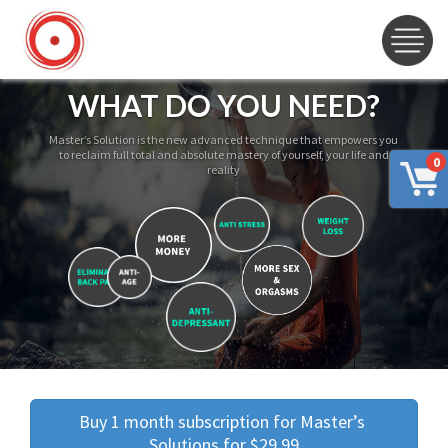
WHAT DO YOU NEED?
Master’s Solution is the new advanced technique that empowers you
to reclaim full total and absolute mastery of yourself, your life and
0
reality
Buy 1 month subscription for Master’s 
Solutions for $29.99