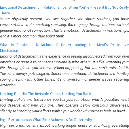
Emotional Detachment in Relationships: When You're Present But Not Really
There
You're physically present—you live together, you share routines, you have
conversations—but something's missing. You're going through motions without
genuine emotional connection. That's emotional detachment in relationships,
and it's more common than you'd think.
What Is Emotional Detachment? Understanding the Mind's Protective
Mechanism
Emotional detachment is the experience of feeling disconnected from your own
emotions or unable to connect emotionally with others. It's like watching your
life through glass—you see everything happening, but you can't quite feel it.
This isn't always pathological. Sometimes emotional detachment is a healthy
coping mechanism. Other times, it's a symptom of deeper issues requiring
attention.
Limiting Beliefs: The Invisible Chains Holding You Back
Limiting beliefs are the stories you tell yourself about what's possible, what
you deserve, and who you are. They operate below conscious awareness,
silently sabotaging your efforts whilst you wonder why success feels so hard.
High Performance: What Elite Achievers Do Differently
High performance isn't about working longer hours or sacrificing everything