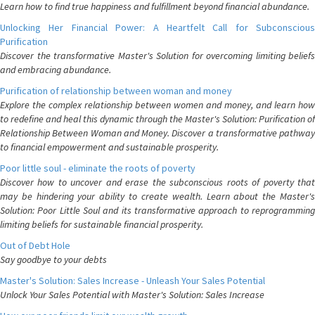
Learn how to find true happiness and fulfillment beyond financial abundance.
Unlocking Her Financial Power: A Heartfelt Call for Subconscious
Purification
Discover the transformative Master's Solution for overcoming limiting beliefs
and embracing abundance.
Purification of relationship between woman and money
Explore the complex relationship between women and money, and learn how
to redefine and heal this dynamic through the Master's Solution: Purification of
Relationship Between Woman and Money. Discover a transformative pathway
to financial empowerment and sustainable prosperity.
Poor little soul - eliminate the roots of poverty
Discover how to uncover and erase the subconscious roots of poverty that
may be hindering your ability to create wealth. Learn about the Master's
Solution: Poor Little Soul and its transformative approach to reprogramming
limiting beliefs for sustainable financial prosperity.
Out of Debt Hole
Say goodbye to your debts
Master's Solution: Sales Increase - Unleash Your Sales Potential
Unlock Your Sales Potential with Master's Solution: Sales Increase