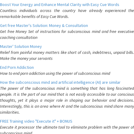
Boost Your Energy and Enhance Mental Clarity with Easy Cue Words
Countless individuals across the country have already experienced the
remarkable benefits of Easy Cue Words.
Get free Master's Solution: Money & Consultation
Get free Money Set of instructions for subconscious mind and free executive
coaching consultation
Master' Solution Money
Relief from painful money matters like short of cash, indebtness, unpaid bills.
Make the money your servants
End Porn Addiction
How to end porn addiction using the power of subconscious mind
How the subconscious mind and artificial intelligence (AI) are similar
The power of the subconscious mind is something that has long fascinated
people. It is the part of our mind that is not easily accessible to our conscious
thoughts, yet it plays a major role in shaping our behavior and decisions.
Interestingly, this is an area where AI and the subconscious mind share many
similarities.
FREE Training video "Execute it" + BONUS
Execute it processor the ultimate tool to eliminate problem with the power of
subconscious mind