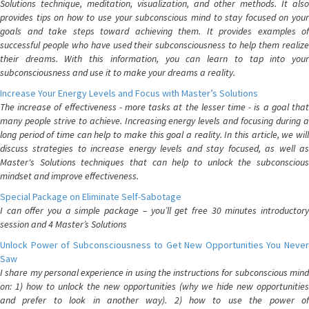
Solutions technique, meditation, visualization, and other methods. It also
provides tips on how to use your subconscious mind to stay focused on your
goals and take steps toward achieving them. It provides examples of
successful people who have used their subconsciousness to help them realize
their dreams. With this information, you can learn to tap into your
subconsciousness and use it to make your dreams a reality.
Increase Your Energy Levels and Focus with Master’s Solutions
The increase of effectiveness - more tasks at the lesser time - is a goal that
many people strive to achieve. Increasing energy levels and focusing during a
long period of time can help to make this goal a reality. In this article, we will
discuss strategies to increase energy levels and stay focused, as well as
Master's Solutions techniques that can help to unlock the subconscious
mindset and improve effectiveness.
Special Package on Eliminate Self-Sabotage
I can offer you a simple package – you’ll get free 30 minutes introductory
session and 4 Master’s Solutions
Unlock Power of Subconsciousness to Get New Opportunities You Never
Saw
I share my personal experience in using the instructions for subconscious mind
on: 1) how to unlock the new opportunities (why we hide new opportunities
and prefer to look in another way). 2) how to use the power of