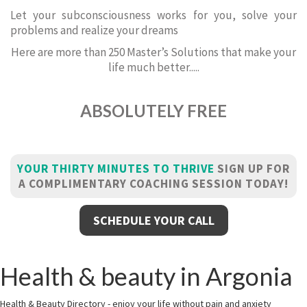
Let your subconsciousness works for you, solve your
problems and realize your dreams
Here are more than 250 Master’s Solutions that make your
life much better.....
ABSOLUTELY FREE
YOUR THIRTY MINUTES TO THRIVE
SIGN UP FOR
A COMPLIMENTARY COACHING SESSION TODAY!
SCHEDULE YOUR CALL
Health & beauty in Argonia
Health & Beauty Directory - enjoy your life without pain and anxiety