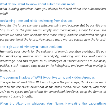
What do you want to know about subconscious mind?
What burning questions have you always harbored about the subconscious
mind?
Reclaiming Time and Mind: Awakening from Illusions
In youth, the future shimmers with possibility and purpose. But by our 40s and
50s, much of the past seems empty and meaningless, except for love. We
realize we could have used our time more wisely, and this realization changes
our perception of the future. How does a more mature person view the future?
The High Cost of Mimicry in Human Evolution
Humanity pays dearly for the rudiment of Homo’s cognitive evolution. We pay
for monkeying around with serendipity, reducing our key evolutionary
advantage. And this applies to all strategies of “social ascent”: in business,
politics, stock market play, work in the infosphere, and even when moving in
traffic jams.
The Looming Shadow of WWIII: Hype, Hysteria, and Hidden Agendas
The specter of World War III looms large in the public eye, thanks in no small
part to the relentless drumbeat of the mass media. News outlets, with their
24/7 news cycles and penchant for sensational headlines, keep the flames of
anxiety burning brightly.
When the Algorithm Whispers Your Name: Navigating the Labyrinthine