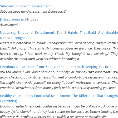
Subconscious mind assessment
Subconscious mind assessment Deepseek-3
Entrepreneurial Mindset
Assessment
Mastering Emotional Detachment: The 9 Habits That Build Unshakeable
Mental Strength
Mastered detachment means recognizing "I'm experiencing anger" rather
than "I AM angry." This subtle shift creates observer distance. They notice: "My
heart's racing. I feel heat in my chest. My thoughts are spiraling." They
describe the emotional weather without becoming it.
Emotional Detachment from Money: The Hidden Block Keeping You Broke
You tell yourself you "don't care about money" or "money isn't important." You
avoid checking bank statements. You feel uncomfortable discussing finances.
You might even pride yourself on being "above" materialistic concerns. This
emotional detachment from money feels noble. It's actually keeping you poor.
Healthy vs Unhealthy Emotional Detachment: The Difference That Changes
Everything
Emotional detachment gets confusing because it can be brilliantly adaptive or
deeply dysfunctional—and they look similar on the surface. Understanding the
difference determines whether you're building resilience or avoiding life.