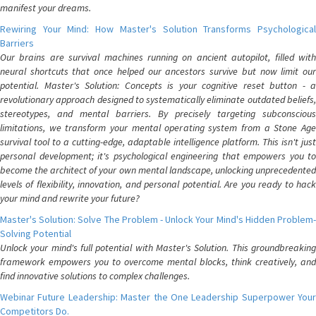
manifest your dreams.
Rewiring Your Mind: How Master's Solution Transforms Psychological
Barriers
Our brains are survival machines running on ancient autopilot, filled with
neural shortcuts that once helped our ancestors survive but now limit our
potential. Master's Solution: Concepts is your cognitive reset button - a
revolutionary approach designed to systematically eliminate outdated beliefs,
stereotypes, and mental barriers. By precisely targeting subconscious
limitations, we transform your mental operating system from a Stone Age
survival tool to a cutting-edge, adaptable intelligence platform. This isn't just
personal development; it's psychological engineering that empowers you to
become the architect of your own mental landscape, unlocking unprecedented
levels of flexibility, innovation, and personal potential. Are you ready to hack
your mind and rewrite your future?
Master's Solution: Solve The Problem - Unlock Your Mind's Hidden Problem-
Solving Potential
Unlock your mind's full potential with Master's Solution. This groundbreaking
framework empowers you to overcome mental blocks, think creatively, and
find innovative solutions to complex challenges.
Webinar Future Leadership: Master the One Leadership Superpower Your
Competitors Do.