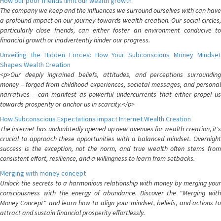
How our poor friends limit our wealth growth
The company we keep and the influences we surround ourselves with can have
a profound impact on our journey towards wealth creation. Our social circles,
particularly close friends, can either foster an environment conducive to
financial growth or inadvertently hinder our progress.
Unveiling the Hidden Forces: How Your Subconscious Money Mindset
Shapes Wealth Creation
<p>Our deeply ingrained beliefs, attitudes, and perceptions surrounding
money – forged from childhood experiences, societal messages, and personal
narratives – can manifest as powerful undercurrents that either propel us
towards prosperity or anchor us in scarcity.</p>
How Subconscious Expectations impact Internet Wealth Creation
The internet has undoubtedly opened up new avenues for wealth creation, it's
crucial to approach these opportunities with a balanced mindset. Overnight
success is the exception, not the norm, and true wealth often stems from
consistent effort, resilience, and a willingness to learn from setbacks.
Merging with money concept
Unlock the secrets to a harmonious relationship with money by merging your
consciousness with the energy of abundance. Discover the "Merging with
Money Concept" and learn how to align your mindset, beliefs, and actions to
attract and sustain financial prosperity effortlessly.