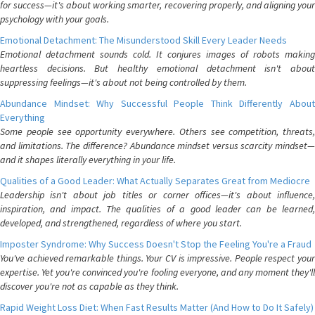
for success—it's about working smarter, recovering properly, and aligning your
psychology with your goals.
Emotional Detachment: The Misunderstood Skill Every Leader Needs
Emotional detachment sounds cold. It conjures images of robots making
heartless decisions. But healthy emotional detachment isn't about
suppressing feelings—it's about not being controlled by them.
Abundance Mindset: Why Successful People Think Differently About
Everything
Some people see opportunity everywhere. Others see competition, threats,
and limitations. The difference? Abundance mindset versus scarcity mindset—
and it shapes literally everything in your life.
Qualities of a Good Leader: What Actually Separates Great from Mediocre
Leadership isn't about job titles or corner offices—it's about influence,
inspiration, and impact. The qualities of a good leader can be learned,
developed, and strengthened, regardless of where you start.
Imposter Syndrome: Why Success Doesn't Stop the Feeling You're a Fraud
You've achieved remarkable things. Your CV is impressive. People respect your
expertise. Yet you're convinced you're fooling everyone, and any moment they'll
discover you're not as capable as they think.
Rapid Weight Loss Diet: When Fast Results Matter (And How to Do It Safely)