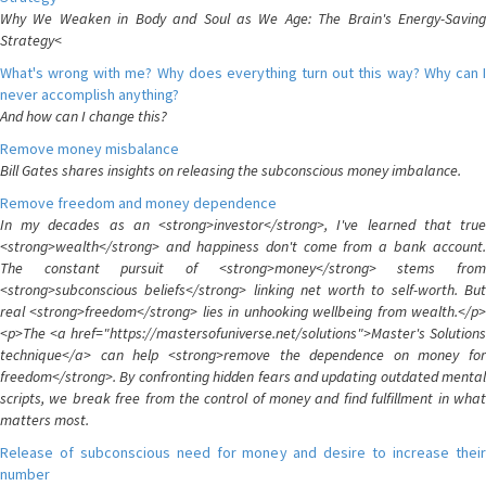
Why We Weaken in Body and Soul as We Age: The Brain's Energy-Saving
Strategy<
What's wrong with me? Why does everything turn out this way? Why can I
never accomplish anything?
And how can I change this?
Remove money misbalance
Bill Gates shares insights on releasing the subconscious money imbalance.
Remove freedom and money dependence
In my decades as an <strong>investor</strong>, I've learned that true
<strong>wealth</strong> and happiness don't come from a bank account.
The constant pursuit of <strong>money</strong> stems from
<strong>subconscious beliefs</strong> linking net worth to self-worth. But
real <strong>freedom</strong> lies in unhooking wellbeing from wealth.</p>
<p>The <a href="https://mastersofuniverse.net/solutions">Master's Solutions
technique</a> can help <strong>remove the dependence on money for
freedom</strong>. By confronting hidden fears and updating outdated mental
scripts, we break free from the control of money and find fulfillment in what
matters most.
Release of subconscious need for money and desire to increase their
number