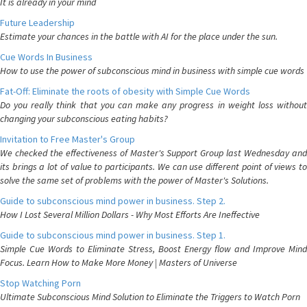
It is already in your mind
Future Leadership
Estimate your chances in the battle with AI for the place under the sun.
Cue Words In Business
How to use the power of subconscious mind in business with simple cue words
Fat-Off: Eliminate the roots of obesity with Simple Cue Words
Do you really think that you can make any progress in weight loss without
changing your subconscious eating habits?
Invitation to Free Master's Group
We checked the effectiveness of Master's Support Group last Wednesday and
its brings a lot of value to participants. We can use different point of views to
solve the same set of problems with the power of Master's Solutions.
Guide to subconscious mind power in business. Step 2.
How I Lost Several Million Dollars - Why Most Efforts Are Ineffective
Guide to subconscious mind power in business. Step 1.
Simple Cue Words to Eliminate Stress, Boost Energy flow and Improve Mind
Focus. Learn How to Make More Money | Masters of Universe
Stop Watching Porn
Ultimate Subconscious Mind Solution to Eliminate the Triggers to Watch Porn