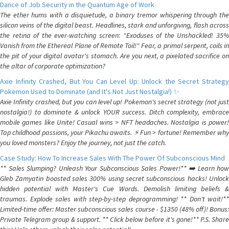
Dance of Job Security in the Quantum Age of Work
The ether hums with a disquietude, a binary tremor whispering through the
silicon veins of the digital beast. Headlines, stark and unforgiving, flash across
the retina of the ever-watching screen: "Exoduses of the Unshackled! 35%
Vanish from the Ethereal Plane of Remote Toil!" Fear, a primal serpent, coils in
the pit of your digital avatar's stomach. Are you next, a pixelated sacrifice on
the altar of corporate optimization?
Axie Infinity Crashed, But You Can Level Up: Unlock the Secret Strategy
Pokemon Used to Dominate (and It's Not Just Nostalgia!) ✨
Axie Infinity crashed, but you can level up! Pokemon's secret strategy (not just
nostalgia!) to dominate & unlock YOUR success. Ditch complexity, embrace
mobile games like Unite! Casual wins > NFT headaches. Nostalgia is power!
Tap childhood passions, your Pikachu awaits. ⚡️ Fun > fortune! Remember why
you loved monsters? Enjoy the journey, not just the catch.
Case Study: How To Increase Sales With The Power Of Subconscious Mind
** Sales Slumping? Unleash Your Subconscious Sales Power!** ➡️ Learn how
Gleb Zamyatin boosted sales 300% using secret subconscious hacks! Unlock
hidden potential with Master's Cue Words. Demolish limiting beliefs &
traumas. Explode sales with step-by-step deprogramming! ** Don't wait!**
Limited-time offer: Master subconscious sales course - $1350 (48% off)! Bonus:
Private Telegram group & support. ** Click below before it's gone!** P.S. Share