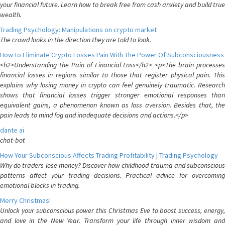
your financial future. Learn how to break free from cash anxiety and build true
wealth.
Trading Psychology: Manipulations on crypto market
The crowd looks in the direction they are told to look.
How to Eliminate Crypto Losses Pain With The Power Of Subconsciousness
<h2>Understanding the Pain of Financial Loss</h2> <p>The brain processes
financial losses in regions similar to those that register physical pain. This
explains why losing money in crypto can feel genuinely traumatic. Research
shows that financial losses trigger stronger emotional responses than
equivalent gains, a phenomenon known as loss aversion. Besides that, the
pain leads to mind fog and inadequate decisions and actions.</p>
dante ai
chat-bot
How Your Subconscious Affects Trading Profitability | Trading Psychology
Why do traders lose money? Discover how childhood trauma and subconscious
patterns affect your trading decisions. Practical advice for overcoming
emotional blocks in trading.
Merry Christmas!
Unlock your subconscious power this Christmas Eve to boost success, energy,
and love in the New Year. Transform your life through inner wisdom and