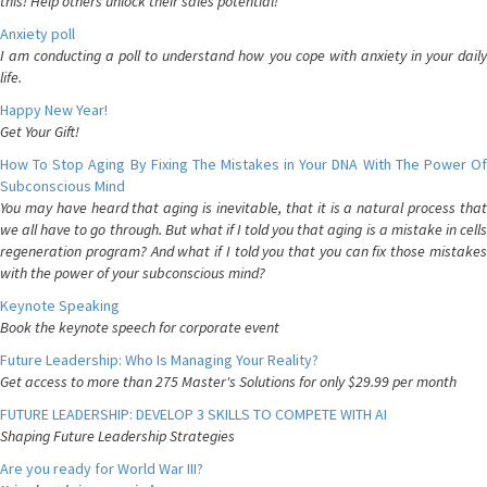
this! Help others unlock their sales potential!
Anxiety poll
I am conducting a poll to understand how you cope with anxiety in your daily
life.
Happy New Year!
Get Your Gift!
How To Stop Aging By Fixing The Mistakes in Your DNA With The Power Of
Subconscious Mind
You may have heard that aging is inevitable, that it is a natural process that
we all have to go through. But what if I told you that aging is a mistake in cells
regeneration program? And what if I told you that you can fix those mistakes
with the power of your subconscious mind?
Keynote Speaking
Book the keynote speech for corporate event
Future Leadership: Who Is Managing Your Reality?
Get access to more than 275 Master's Solutions for only $29.99 per month
FUTURE LEADERSHIP: DEVELOP 3 SKILLS TO COMPETE WITH AI
Shaping Future Leadership Strategies
Are you ready for World War III?