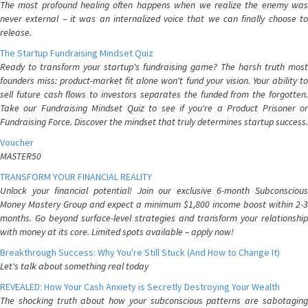
The most profound healing often happens when we realize the enemy was
never external – it was an internalized voice that we can finally choose to
release.
The Startup Fundraising Mindset Quiz
Ready to transform your startup's fundraising game? The harsh truth most
founders miss: product-market fit alone won't fund your vision. Your ability to
sell future cash flows to investors separates the funded from the forgotten.
Take our Fundraising Mindset Quiz to see if you're a Product Prisoner or
Fundraising Force. Discover the mindset that truly determines startup success.
Voucher
MASTER50
TRANSFORM YOUR FINANCIAL REALITY
Unlock your financial potential! Join our exclusive 6-month Subconscious
Money Mastery Group and expect a minimum $1,800 income boost within 2-3
months. Go beyond surface-level strategies and transform your relationship
with money at its core. Limited spots available – apply now!
Breakthrough Success: Why You're Still Stuck (And How to Change It)
Let's talk about something real today
REVEALED: How Your Cash Anxiety is Secretly Destroying Your Wealth
The shocking truth about how your subconscious patterns are sabotaging