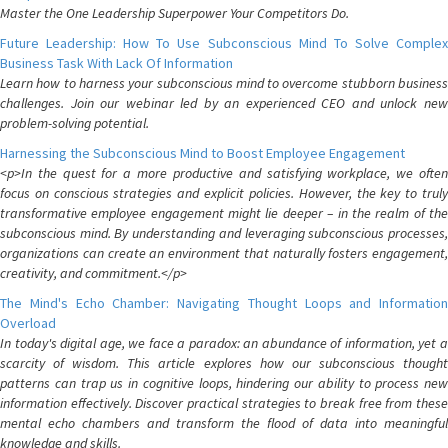
Master the One Leadership Superpower Your Competitors Do.
Future Leadership: How To Use Subconscious Mind To Solve Complex
Business Task With Lack Of Information
Learn how to harness your subconscious mind to overcome stubborn business
challenges. Join our webinar led by an experienced CEO and unlock new
problem-solving potential.
Harnessing the Subconscious Mind to Boost Employee Engagement
<p>In the quest for a more productive and satisfying workplace, we often
focus on conscious strategies and explicit policies. However, the key to truly
transformative employee engagement might lie deeper – in the realm of the
subconscious mind. By understanding and leveraging subconscious processes,
organizations can create an environment that naturally fosters engagement,
creativity, and commitment.</p>
The Mind's Echo Chamber: Navigating Thought Loops and Information
Overload
In today's digital age, we face a paradox: an abundance of information, yet a
scarcity of wisdom. This article explores how our subconscious thought
patterns can trap us in cognitive loops, hindering our ability to process new
information effectively. Discover practical strategies to break free from these
mental echo chambers and transform the flood of data into meaningful
knowledge and skills.