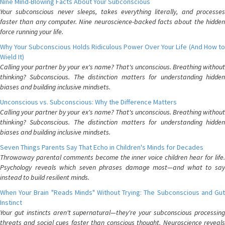
Nine Mind-Blowing Facts About Your Subconscious
Your subconscious never sleeps, takes everything literally, and processes
faster than any computer. Nine neuroscience-backed facts about the hidden
force running your life.
Why Your Subconscious Holds Ridiculous Power Over Your Life (And How to
Wield It)
Calling your partner by your ex's name? That's unconscious. Breathing without
thinking? Subconscious. The distinction matters for understanding hidden
biases and building inclusive mindsets.
Unconscious vs. Subconscious: Why the Difference Matters
Calling your partner by your ex's name? That's unconscious. Breathing without
thinking? Subconscious. The distinction matters for understanding hidden
biases and building inclusive mindsets.
Seven Things Parents Say That Echo in Children's Minds for Decades
Throwaway parental comments become the inner voice children hear for life.
Psychology reveals which seven phrases damage most—and what to say
instead to build resilient minds.
When Your Brain "Reads Minds" Without Trying: The Subconscious and Gut
Instinct
Your gut instincts aren't supernatural—they're your subconscious processing
threats and social cues faster than conscious thought. Neuroscience reveals