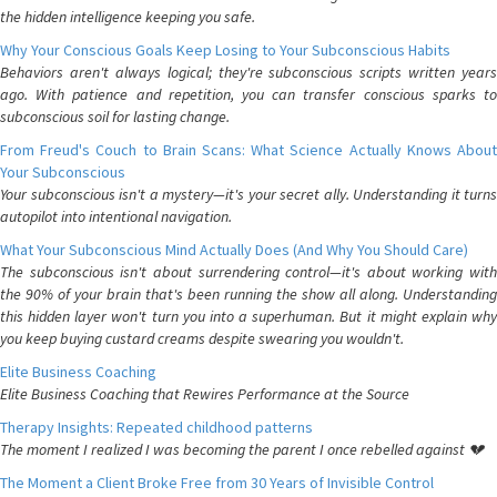
the hidden intelligence keeping you safe.
Why Your Conscious Goals Keep Losing to Your Subconscious Habits
Behaviors aren't always logical; they're subconscious scripts written years
ago. With patience and repetition, you can transfer conscious sparks to
subconscious soil for lasting change.
From Freud's Couch to Brain Scans: What Science Actually Knows About
Your Subconscious
Your subconscious isn't a mystery—it's your secret ally. Understanding it turns
autopilot into intentional navigation.
What Your Subconscious Mind Actually Does (And Why You Should Care)
The subconscious isn't about surrendering control—it's about working with
the 90% of your brain that's been running the show all along. Understanding
this hidden layer won't turn you into a superhuman. But it might explain why
you keep buying custard creams despite swearing you wouldn't.
Elite Business Coaching
Elite Business Coaching that Rewires Performance at the Source
Therapy Insights: Repeated childhood patterns
The moment I realized I was becoming the parent I once rebelled against 💔
The Moment a Client Broke Free from 30 Years of Invisible Control