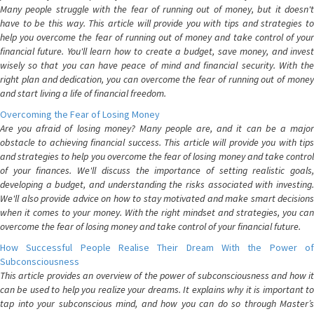
Many people struggle with the fear of running out of money, but it doesn't
have to be this way. This article will provide you with tips and strategies to
help you overcome the fear of running out of money and take control of your
financial future. You'll learn how to create a budget, save money, and invest
wisely so that you can have peace of mind and financial security. With the
right plan and dedication, you can overcome the fear of running out of money
and start living a life of financial freedom.
Overcoming the Fear of Losing Money
Are you afraid of losing money? Many people are, and it can be a major
obstacle to achieving financial success. This article will provide you with tips
and strategies to help you overcome the fear of losing money and take control
of your finances. We'll discuss the importance of setting realistic goals,
developing a budget, and understanding the risks associated with investing.
We'll also provide advice on how to stay motivated and make smart decisions
when it comes to your money. With the right mindset and strategies, you can
overcome the fear of losing money and take control of your financial future.
How Successful People Realise Their Dream With the Power of
Subconsciousness
This article provides an overview of the power of subconsciousness and how it
can be used to help you realize your dreams. It explains why it is important to
tap into your subconscious mind, and how you can do so through Master’s