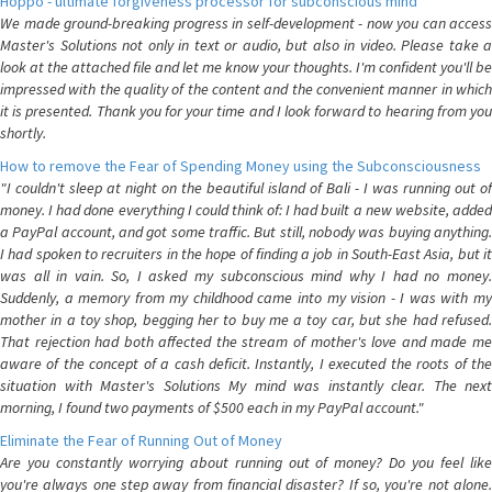
Hoppo - ultimate forgiveness processor for subconscious mind
We made ground-breaking progress in self-development - now you can access
Master's Solutions not only in text or audio, but also in video. Please take a
look at the attached file and let me know your thoughts. I'm confident you'll be
impressed with the quality of the content and the convenient manner in which
it is presented. Thank you for your time and I look forward to hearing from you
shortly.
How to remove the Fear of Spending Money using the Subconsciousness
"I couldn't sleep at night on the beautiful island of Bali - I was running out of
money. I had done everything I could think of: I had built a new website, added
a PayPal account, and got some traffic. But still, nobody was buying anything.
I had spoken to recruiters in the hope of finding a job in South-East Asia, but it
was all in vain. So, I asked my subconscious mind why I had no money.
Suddenly, a memory from my childhood came into my vision - I was with my
mother in a toy shop, begging her to buy me a toy car, but she had refused.
That rejection had both affected the stream of mother's love and made me
aware of the concept of a cash deficit. Instantly, I executed the roots of the
situation with Master's Solutions My mind was instantly clear. The next
morning, I found two payments of $500 each in my PayPal account."
Eliminate the Fear of Running Out of Money
Are you constantly worrying about running out of money? Do you feel like
you're always one step away from financial disaster? If so, you're not alone.