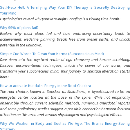
Self-Help Hell: A Terrifying Way Your DIY Therapy is Secretly Destroying
Your Mind
Psychologists reveal why your late-night Googling is a ticking time bomb!
Why 99% of plans fail?
Explore why most plans fail and how embracing uncertainty leads to
achievement. Redefine planning, break free from preset paths, and unlock
potential in the unknown.
Simple Cue Words To Clean Your Karma (Subconscious Mind)
Dive deep into the mystical realm of ego cleansing and karma scrubbing.
Discover unconventional techniques, unlock the power of cue words, and
transform your subconscious mind. Your journey to spiritual liberation starts
here!
How to activate Kundalini Energy in the Root Chackra
The root chakra, known in Sanskrit as Muladhara, is hypothesized to be an
energetic center located at the base of the spine. While not empirically
observable through current scientific methods, numerous anecdotal reports
and some preliminary studies suggest a possible connection between focused
attention on this area and various physiological and psychological effects.
Why We Weaken in Body and Soul as We Age: The Brain's Energy-Saving
Strategy