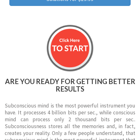
ARE YOU READY FOR GETTING BETTER
RESULTS
Subconscious mind is the most powerful instrument you
have. It processes 4 billion bits per sec., while conscious
mind can process only 2 thousand bits per sec..
Subconsciousness stores all the memories and, in fact,
creates your reality. Only a few people understand, that