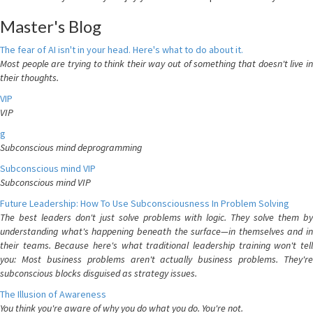
Master's Blog
The fear of AI isn't in your head. Here's what to do about it.
Most people are trying to think their way out of something that doesn't live in
their thoughts.
VIP
VIP
g
Subconscious mind deprogramming
Subconscious mind VIP
Subconscious mind VIP
Future Leadership: How To Use Subconsciousness In Problem Solving
The best leaders don't just solve problems with logic. They solve them by
understanding what's happening beneath the surface—in themselves and in
their teams. Because here's what traditional leadership training won't tell
you: Most business problems aren't actually business problems. They're
subconscious blocks disguised as strategy issues.
The Illusion of Awareness
You think you're aware of why you do what you do. You're not.