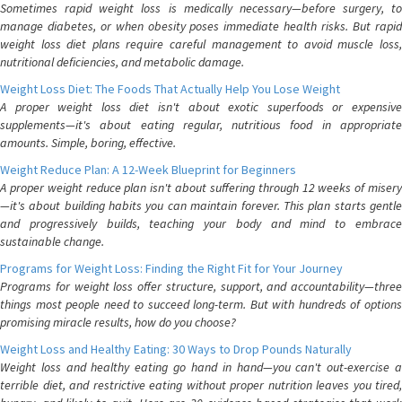
Sometimes rapid weight loss is medically necessary—before surgery, to
manage diabetes, or when obesity poses immediate health risks. But rapid
weight loss diet plans require careful management to avoid muscle loss,
nutritional deficiencies, and metabolic damage.
Weight Loss Diet: The Foods That Actually Help You Lose Weight
A proper weight loss diet isn't about exotic superfoods or expensive
supplements—it's about eating regular, nutritious food in appropriate
amounts. Simple, boring, effective.
Weight Reduce Plan: A 12-Week Blueprint for Beginners
A proper weight reduce plan isn't about suffering through 12 weeks of misery
—it's about building habits you can maintain forever. This plan starts gentle
and progressively builds, teaching your body and mind to embrace
sustainable change.
Programs for Weight Loss: Finding the Right Fit for Your Journey
Programs for weight loss offer structure, support, and accountability—three
things most people need to succeed long-term. But with hundreds of options
promising miracle results, how do you choose?
Weight Loss and Healthy Eating: 30 Ways to Drop Pounds Naturally
Weight loss and healthy eating go hand in hand—you can't out-exercise a
terrible diet, and restrictive eating without proper nutrition leaves you tired,