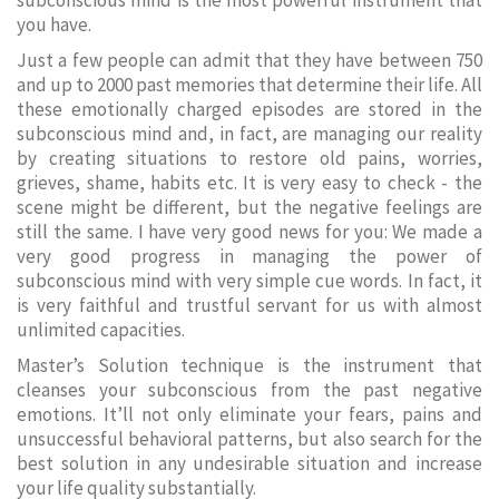
subconscious mind is the most powerful instrument that
you have.
Just a few people can admit that they have between 750
and up to 2000 past memories that determine their life. All
these emotionally charged episodes are stored in the
subconscious mind and, in fact, are managing our reality
by creating situations to restore old pains, worries,
grieves, shame, habits etc. It is very easy to check - the
scene might be different, but the negative feelings are
still the same. I have very good news for you: We made a
very good progress in managing the power of
subconscious mind with very simple cue words. In fact, it
is very faithful and trustful servant for us with almost
unlimited capacities.
Master’s Solution technique is the instrument that
cleanses your subconscious from the past negative
emotions. It’ll not only eliminate your fears, pains and
unsuccessful behavioral patterns, but also search for the
best solution in any undesirable situation and increase
your life quality substantially.