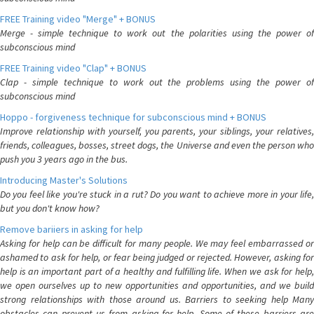
FREE Training video "Merge" + BONUS
Merge - simple technique to work out the polarities using the power of
subconscious mind
FREE Training video "Clap" + BONUS
Clap - simple technique to work out the problems using the power of
subconscious mind
Hoppo - forgiveness technique for subconscious mind + BONUS
Improve relationship with yourself, you parents, your siblings, your relatives,
friends, colleagues, bosses, street dogs, the Universe and even the person who
push you 3 years ago in the bus.
Introducing Master's Solutions
Do you feel like you're stuck in a rut? Do you want to achieve more in your life,
but you don't know how?
Remove bariiers in asking for help
Asking for help can be difficult for many people. We may feel embarrassed or
ashamed to ask for help, or fear being judged or rejected. However, asking for
help is an important part of a healthy and fulfilling life. When we ask for help,
we open ourselves up to new opportunities and opportunities, and we build
strong relationships with those around us. Barriers to seeking help Many
obstacles can prevent us from asking for help. Some of these barriers are