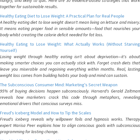
hungry, and likely to quit. Here are 30 evidence-based strategies that work
together for sustainable results.
Healthy Eating Diet to Lose Weight: A Practical Plan for Real People
A healthy eating diet to lose weight doesn't mean living on lettuce and misery.
It means eating proper food in sensible amounts—food that nourishes your
body whilst creating the calorie deficit needed for fat loss.
Healthy Eating to Lose Weight: What Actually Works (Without Starving
Yourself)
Losing weight through healthy eating isn't about deprivation—it's about
making smarter choices you can actually stick with. Forget crash diets that
leave you miserable and regaining everything within months. Real, lasting
weight loss comes from building habits your body and mind can sustain.
The Subconscious Consumer Mind: Marketing's Secret Weapon
95% of buying decisions happen subconsciously. Harvard's Gerald Zaltman
reveals how marketers crack this code through metaphors, revealing
emotional drivers that conscious surveys miss.
Freud's Iceberg Model and How to Tip the Scales
Freud's iceberg reveals why willpower fails and hypnosis works. Therapy
expert Marisa Peer explains how to align conscious goals with subconscious
programming for lasting change.