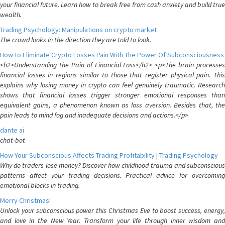
your financial future. Learn how to break free from cash anxiety and build true
wealth.
Trading Psychology: Manipulations on crypto market
The crowd looks in the direction they are told to look.
How to Eliminate Crypto Losses Pain With The Power Of Subconsciousness
<h2>Understanding the Pain of Financial Loss</h2> <p>The brain processes
financial losses in regions similar to those that register physical pain. This
explains why losing money in crypto can feel genuinely traumatic. Research
shows that financial losses trigger stronger emotional responses than
equivalent gains, a phenomenon known as loss aversion. Besides that, the
pain leads to mind fog and inadequate decisions and actions.</p>
dante ai
chat-bot
How Your Subconscious Affects Trading Profitability | Trading Psychology
Why do traders lose money? Discover how childhood trauma and subconscious
patterns affect your trading decisions. Practical advice for overcoming
emotional blocks in trading.
Merry Christmas!
Unlock your subconscious power this Christmas Eve to boost success, energy,
and love in the New Year. Transform your life through inner wisdom and