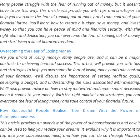
Many people struggle with the fear of running out of money, but it doesn't
have to be this way. This article will provide you with tips and strategies to
help you overcome the fear of running out of money and take control of your
financial future. You'll learn how to create a budget, save money, and invest
wisely so that you can have peace of mind and financial security. With the
right plan and dedication, you can overcome the fear of running out of money
and start living a life of financial freedom.
Overcoming the Fear of Losing Money
Are you afraid of losing money? Many people are, and it can be a major
obstacle to achieving financial success. This article will provide you with tips
and strategies to help you overcome the fear of losing money and take control
of your finances. We'll discuss the importance of setting realistic goals,
developing a budget, and understanding the risks associated with investing.
We'll also provide advice on how to stay motivated and make smart decisions
when it comes to your money. With the right mindset and strategies, you can
overcome the fear of losing money and take control of your financial future.
How Successful People Realise Their Dream With the Power of
Subconsciousness
This article provides an overview of the power of subconsciousness and how it
can be used to help you realize your dreams. It explains why it is important to
tap into your subconscious mind, and how you can do so through Master’s