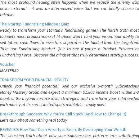
The most profound healing often happens when we realize the enemy was
never external – it was an internalized voice that we can finally choose to
release.
The Startup Fundraising Mindset Quiz
Ready to transform your startup's fundraising game? The harsh truth most
founders miss: product-market fit alone won't fund your vision. Your ability to
sell future cash flows to investors separates the funded from the forgotten.
Take our Fundraising Mindset Quiz to see if you're a Product Prisoner or
Fundraising Force. Discover the mindset that truly determines startup success.
Voucher
MASTER50
TRANSFORM YOUR FINANCIAL REALITY
Unlock your financial potential! Join our exclusive 6-month Subconscious
Money Mastery Group and expect a minimum $1,800 income boost within 2-3
months. Go beyond surface-level strategies and transform your relationship
with money at its core. Limited spots available – apply now!
Breakthrough Success: Why You're Still Stuck (And How to Change It)
Let's talk about something real today
REVEALED: How Your Cash Anxiety is Secretly Destroying Your Wealth
The shocking truth about how your subconscious patterns are sabotaging