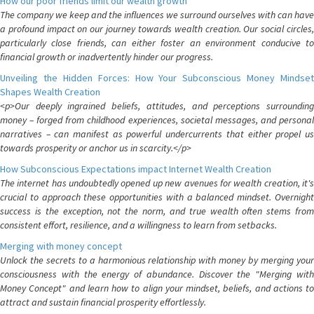
How our poor friends limit our wealth growth
The company we keep and the influences we surround ourselves with can have
a profound impact on our journey towards wealth creation. Our social circles,
particularly close friends, can either foster an environment conducive to
financial growth or inadvertently hinder our progress.
Unveiling the Hidden Forces: How Your Subconscious Money Mindset
Shapes Wealth Creation
<p>Our deeply ingrained beliefs, attitudes, and perceptions surrounding
money – forged from childhood experiences, societal messages, and personal
narratives – can manifest as powerful undercurrents that either propel us
towards prosperity or anchor us in scarcity.</p>
How Subconscious Expectations impact Internet Wealth Creation
The internet has undoubtedly opened up new avenues for wealth creation, it's
crucial to approach these opportunities with a balanced mindset. Overnight
success is the exception, not the norm, and true wealth often stems from
consistent effort, resilience, and a willingness to learn from setbacks.
Merging with money concept
Unlock the secrets to a harmonious relationship with money by merging your
consciousness with the energy of abundance. Discover the "Merging with
Money Concept" and learn how to align your mindset, beliefs, and actions to
attract and sustain financial prosperity effortlessly.