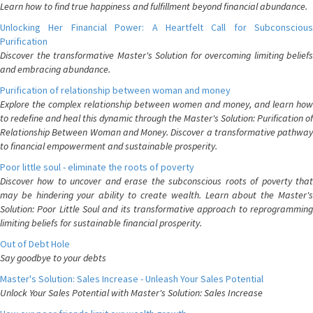
Learn how to find true happiness and fulfillment beyond financial abundance.
Unlocking Her Financial Power: A Heartfelt Call for Subconscious
Purification
Discover the transformative Master's Solution for overcoming limiting beliefs
and embracing abundance.
Purification of relationship between woman and money
Explore the complex relationship between women and money, and learn how
to redefine and heal this dynamic through the Master's Solution: Purification of
Relationship Between Woman and Money. Discover a transformative pathway
to financial empowerment and sustainable prosperity.
Poor little soul - eliminate the roots of poverty
Discover how to uncover and erase the subconscious roots of poverty that
may be hindering your ability to create wealth. Learn about the Master's
Solution: Poor Little Soul and its transformative approach to reprogramming
limiting beliefs for sustainable financial prosperity.
Out of Debt Hole
Say goodbye to your debts
Master's Solution: Sales Increase - Unleash Your Sales Potential
Unlock Your Sales Potential with Master's Solution: Sales Increase