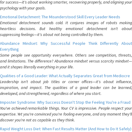
for success—it's about working smarter, recovering properly, and aligning your
psychology with your goals.
Emotional Detachment: The Misunderstood Skill Every Leader Needs
Emotional detachment sounds cold. It conjures images of robots making
heartless decisions. But healthy emotional detachment isn't about
suppressing feelings—it's about not being controlled by them.
Abundance Mindset: Why Successful People Think Differently About
Everything
Some people see opportunity everywhere. Others see competition, threats,
and limitations. The difference? Abundance mindset versus scarcity mindset—
and it shapes literally everything in your life.
Qualities of a Good Leader: What Actually Separates Great from Mediocre
Leadership isn't about job titles or corner offices—it's about influence,
inspiration, and impact. The qualities of a good leader can be learned,
developed, and strengthened, regardless of where you start.
Imposter Syndrome: Why Success Doesn't Stop the Feeling You're a Fraud
You've achieved remarkable things. Your CV is impressive. People respect your
expertise. Yet you're convinced you're fooling everyone, and any moment they'll
discover you're not as capable as they think.
Rapid Weight Loss Diet: When Fast Results Matter (And How to Do It Safely)