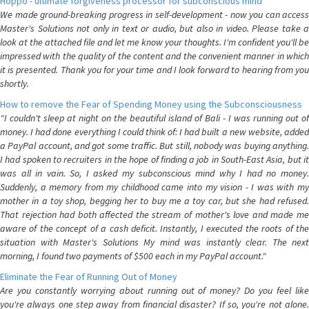
Hoppo - ultimate forgiveness processor for subconscious mind
We made ground-breaking progress in self-development - now you can access
Master's Solutions not only in text or audio, but also in video. Please take a
look at the attached file and let me know your thoughts. I'm confident you'll be
impressed with the quality of the content and the convenient manner in which
it is presented. Thank you for your time and I look forward to hearing from you
shortly.
How to remove the Fear of Spending Money using the Subconsciousness
"I couldn't sleep at night on the beautiful island of Bali - I was running out of
money. I had done everything I could think of: I had built a new website, added
a PayPal account, and got some traffic. But still, nobody was buying anything.
I had spoken to recruiters in the hope of finding a job in South-East Asia, but it
was all in vain. So, I asked my subconscious mind why I had no money.
Suddenly, a memory from my childhood came into my vision - I was with my
mother in a toy shop, begging her to buy me a toy car, but she had refused.
That rejection had both affected the stream of mother's love and made me
aware of the concept of a cash deficit. Instantly, I executed the roots of the
situation with Master's Solutions My mind was instantly clear. The next
morning, I found two payments of $500 each in my PayPal account."
Eliminate the Fear of Running Out of Money
Are you constantly worrying about running out of money? Do you feel like
you're always one step away from financial disaster? If so, you're not alone.