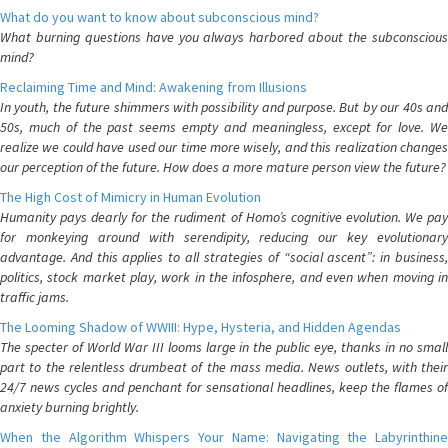
What do you want to know about subconscious mind?
What burning questions have you always harbored about the subconscious
mind?
Reclaiming Time and Mind: Awakening from Illusions
In youth, the future shimmers with possibility and purpose. But by our 40s and
50s, much of the past seems empty and meaningless, except for love. We
realize we could have used our time more wisely, and this realization changes
our perception of the future. How does a more mature person view the future?
The High Cost of Mimicry in Human Evolution
Humanity pays dearly for the rudiment of Homo’s cognitive evolution. We pay
for monkeying around with serendipity, reducing our key evolutionary
advantage. And this applies to all strategies of “social ascent”: in business,
politics, stock market play, work in the infosphere, and even when moving in
traffic jams.
The Looming Shadow of WWIII: Hype, Hysteria, and Hidden Agendas
The specter of World War III looms large in the public eye, thanks in no small
part to the relentless drumbeat of the mass media. News outlets, with their
24/7 news cycles and penchant for sensational headlines, keep the flames of
anxiety burning brightly.
When the Algorithm Whispers Your Name: Navigating the Labyrinthine