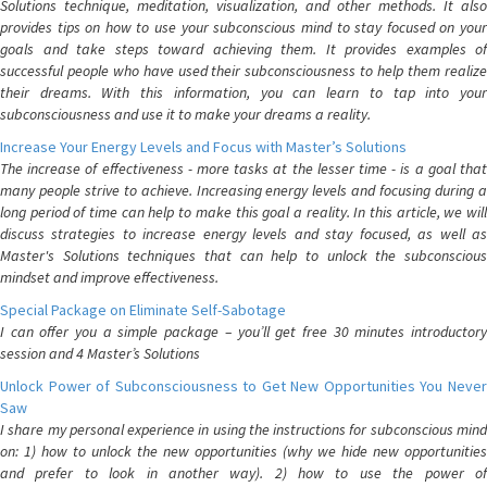
Solutions technique, meditation, visualization, and other methods. It also
provides tips on how to use your subconscious mind to stay focused on your
goals and take steps toward achieving them. It provides examples of
successful people who have used their subconsciousness to help them realize
their dreams. With this information, you can learn to tap into your
subconsciousness and use it to make your dreams a reality.
Increase Your Energy Levels and Focus with Master’s Solutions
The increase of effectiveness - more tasks at the lesser time - is a goal that
many people strive to achieve. Increasing energy levels and focusing during a
long period of time can help to make this goal a reality. In this article, we will
discuss strategies to increase energy levels and stay focused, as well as
Master's Solutions techniques that can help to unlock the subconscious
mindset and improve effectiveness.
Special Package on Eliminate Self-Sabotage
I can offer you a simple package – you’ll get free 30 minutes introductory
session and 4 Master’s Solutions
Unlock Power of Subconsciousness to Get New Opportunities You Never
Saw
I share my personal experience in using the instructions for subconscious mind
on: 1) how to unlock the new opportunities (why we hide new opportunities
and prefer to look in another way). 2) how to use the power of