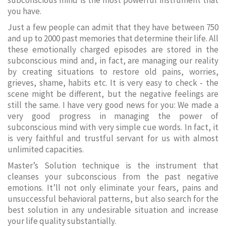
subconscious mind is the most powerful instrument that
you have.
Just a few people can admit that they have between 750
and up to 2000 past memories that determine their life. All
these emotionally charged episodes are stored in the
subconscious mind and, in fact, are managing our reality
by creating situations to restore old pains, worries,
grieves, shame, habits etc. It is very easy to check - the
scene might be different, but the negative feelings are
still the same. I have very good news for you: We made a
very good progress in managing the power of
subconscious mind with very simple cue words. In fact, it
is very faithful and trustful servant for us with almost
unlimited capacities.
Master’s Solution technique is the instrument that
cleanses your subconscious from the past negative
emotions. It’ll not only eliminate your fears, pains and
unsuccessful behavioral patterns, but also search for the
best solution in any undesirable situation and increase
your life quality substantially.