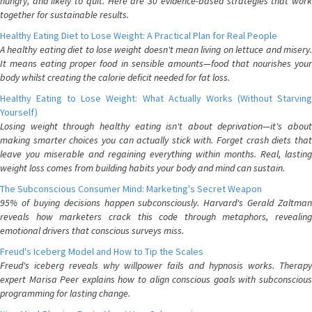
hungry, and likely to quit. Here are 30 evidence-based strategies that work
together for sustainable results.
Healthy Eating Diet to Lose Weight: A Practical Plan for Real People
A healthy eating diet to lose weight doesn't mean living on lettuce and misery.
It means eating proper food in sensible amounts—food that nourishes your
body whilst creating the calorie deficit needed for fat loss.
Healthy Eating to Lose Weight: What Actually Works (Without Starving
Yourself)
Losing weight through healthy eating isn't about deprivation—it's about
making smarter choices you can actually stick with. Forget crash diets that
leave you miserable and regaining everything within months. Real, lasting
weight loss comes from building habits your body and mind can sustain.
The Subconscious Consumer Mind: Marketing's Secret Weapon
95% of buying decisions happen subconsciously. Harvard's Gerald Zaltman
reveals how marketers crack this code through metaphors, revealing
emotional drivers that conscious surveys miss.
Freud's Iceberg Model and How to Tip the Scales
Freud's iceberg reveals why willpower fails and hypnosis works. Therapy
expert Marisa Peer explains how to align conscious goals with subconscious
programming for lasting change.