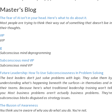
Master's Blog
The fear of AI isn't in your head. Here's what to do about it.
Most people are trying to think their way out of something that doesn't live in
their thoughts.
VIP
VIP
g
Subconscious mind deprogramming
Subconscious mind VIP
Subconscious mind VIP
Future Leadership: How To Use Subconsciousness In Problem Solving
The best leaders don't just solve problems with logic. They solve them by
understanding what's happening beneath the surface—in themselves and in
their teams. Because here's what traditional leadership training won't tell
you: Most business problems aren't actually business problems. They're
subconscious blocks disguised as strategy issues.
The Illusion of Awareness
You think you're aware of why you do what you do. You're not.