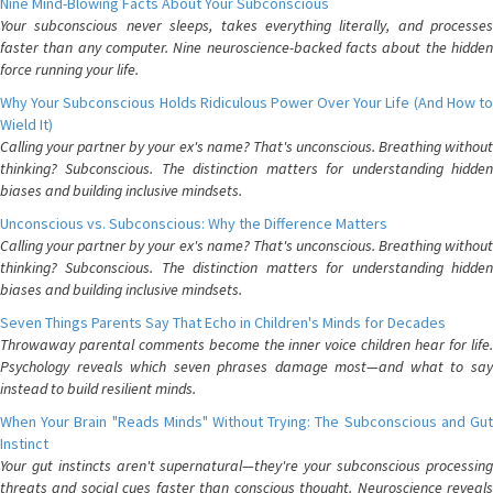
Nine Mind-Blowing Facts About Your Subconscious
Your subconscious never sleeps, takes everything literally, and processes
faster than any computer. Nine neuroscience-backed facts about the hidden
force running your life.
Why Your Subconscious Holds Ridiculous Power Over Your Life (And How to
Wield It)
Calling your partner by your ex's name? That's unconscious. Breathing without
thinking? Subconscious. The distinction matters for understanding hidden
biases and building inclusive mindsets.
Unconscious vs. Subconscious: Why the Difference Matters
Calling your partner by your ex's name? That's unconscious. Breathing without
thinking? Subconscious. The distinction matters for understanding hidden
biases and building inclusive mindsets.
Seven Things Parents Say That Echo in Children's Minds for Decades
Throwaway parental comments become the inner voice children hear for life.
Psychology reveals which seven phrases damage most—and what to say
instead to build resilient minds.
When Your Brain "Reads Minds" Without Trying: The Subconscious and Gut
Instinct
Your gut instincts aren't supernatural—they're your subconscious processing
threats and social cues faster than conscious thought. Neuroscience reveals