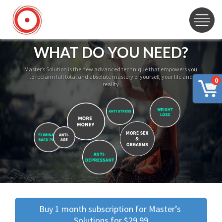
WHAT DO YOU NEED?
Master’s Solution is the new advanced technique that empowers you
to reclaim full total and absolute mastery of yourself, your life and
0
reality
Buy 1 month subscription for Master’s 
Solutions for $29.99