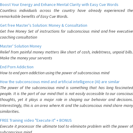
Boost Your Energy and Enhance Mental Clarity with Easy Cue Words
Countless individuals across the country have already experienced the
remarkable benefits of Easy Cue Words.
Get free Master's Solution: Money & Consultation
Get free Money Set of instructions for subconscious mind and free executive
coaching consultation
Master' Solution Money
Relief from painful money matters like short of cash, indebtness, unpaid bills.
Make the money your servants
End Porn Addiction
How to end porn addiction using the power of subconscious mind
How the subconscious mind and artificial intelligence (AI) are similar
The power of the subconscious mind is something that has long fascinated
people. It is the part of our mind that is not easily accessible to our conscious
thoughts, yet it plays a major role in shaping our behavior and decisions.
Interestingly, this is an area where AI and the subconscious mind share many
similarities.
FREE Training video "Execute it" + BONUS
Execute it processor the ultimate tool to eliminate problem with the power of
subconscious mind