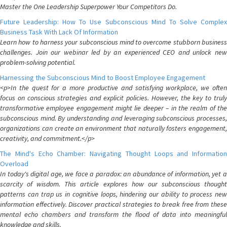
Master the One Leadership Superpower Your Competitors Do.
Future Leadership: How To Use Subconscious Mind To Solve Complex
Business Task With Lack Of Information
Learn how to harness your subconscious mind to overcome stubborn business
challenges. Join our webinar led by an experienced CEO and unlock new
problem-solving potential.
Harnessing the Subconscious Mind to Boost Employee Engagement
<p>In the quest for a more productive and satisfying workplace, we often
focus on conscious strategies and explicit policies. However, the key to truly
transformative employee engagement might lie deeper – in the realm of the
subconscious mind. By understanding and leveraging subconscious processes,
organizations can create an environment that naturally fosters engagement,
creativity, and commitment.</p>
The Mind's Echo Chamber: Navigating Thought Loops and Information
Overload
In today's digital age, we face a paradox: an abundance of information, yet a
scarcity of wisdom. This article explores how our subconscious thought
patterns can trap us in cognitive loops, hindering our ability to process new
information effectively. Discover practical strategies to break free from these
mental echo chambers and transform the flood of data into meaningful
knowledge and skills.