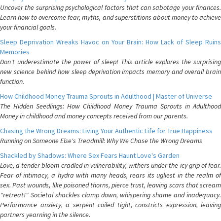
Uncover the surprising psychological factors that can sabotage your finances.
Learn how to overcome fear, myths, and superstitions about money to achieve
your financial goals.
Sleep Deprivation Wreaks Havoc on Your Brain: How Lack of Sleep Ruins
Memories
Don't underestimate the power of sleep! This article explores the surprising
new science behind how sleep deprivation impacts memory and overall brain
function.
How Childhood Money Trauma Sprouts in Adulthood | Master of Universe
The Hidden Seedlings: How Childhood Money Trauma Sprouts in Adulthood
Money in childhood and money concepts received from our parents.
Chasing the Wrong Dreams: Living Your Authentic Life for True Happiness
Running on Someone Else's Treadmill: Why We Chase the Wrong Dreams
Shackled by Shadows: Where Sex Fears Haunt Love's Garden
Love, a tender bloom cradled in vulnerability, withers under the icy grip of fear.
Fear of intimacy, a hydra with many heads, rears its ugliest in the realm of
sex. Past wounds, like poisoned thorns, pierce trust, leaving scars that scream
"retreat!" Societal shackles clamp down, whispering shame and inadequacy.
Performance anxiety, a serpent coiled tight, constricts expression, leaving
partners yearning in the silence.