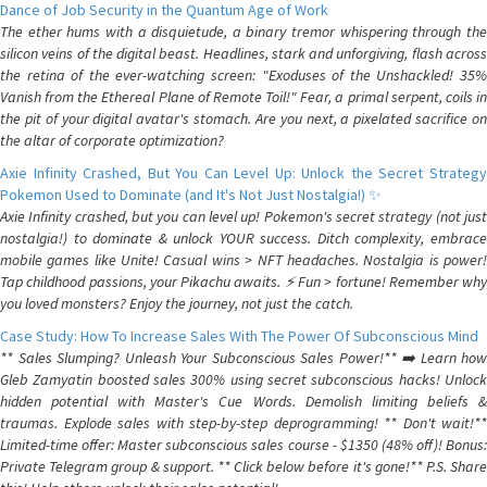
Dance of Job Security in the Quantum Age of Work
The ether hums with a disquietude, a binary tremor whispering through the
silicon veins of the digital beast. Headlines, stark and unforgiving, flash across
the retina of the ever-watching screen: "Exoduses of the Unshackled! 35%
Vanish from the Ethereal Plane of Remote Toil!" Fear, a primal serpent, coils in
the pit of your digital avatar's stomach. Are you next, a pixelated sacrifice on
the altar of corporate optimization?
Axie Infinity Crashed, But You Can Level Up: Unlock the Secret Strategy
Pokemon Used to Dominate (and It's Not Just Nostalgia!) ✨
Axie Infinity crashed, but you can level up! Pokemon's secret strategy (not just
nostalgia!) to dominate & unlock YOUR success. Ditch complexity, embrace
mobile games like Unite! Casual wins > NFT headaches. Nostalgia is power!
Tap childhood passions, your Pikachu awaits. ⚡️ Fun > fortune! Remember why
you loved monsters? Enjoy the journey, not just the catch.
Case Study: How To Increase Sales With The Power Of Subconscious Mind
** Sales Slumping? Unleash Your Subconscious Sales Power!** ➡️ Learn how
Gleb Zamyatin boosted sales 300% using secret subconscious hacks! Unlock
hidden potential with Master's Cue Words. Demolish limiting beliefs &
traumas. Explode sales with step-by-step deprogramming! ** Don't wait!**
Limited-time offer: Master subconscious sales course - $1350 (48% off)! Bonus:
Private Telegram group & support. ** Click below before it's gone!** P.S. Share