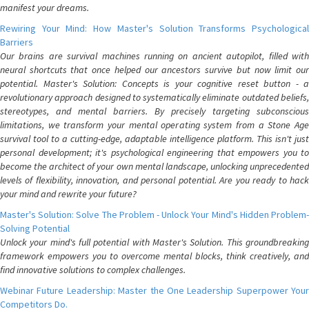
manifest your dreams.
Rewiring Your Mind: How Master's Solution Transforms Psychological
Barriers
Our brains are survival machines running on ancient autopilot, filled with
neural shortcuts that once helped our ancestors survive but now limit our
potential. Master's Solution: Concepts is your cognitive reset button - a
revolutionary approach designed to systematically eliminate outdated beliefs,
stereotypes, and mental barriers. By precisely targeting subconscious
limitations, we transform your mental operating system from a Stone Age
survival tool to a cutting-edge, adaptable intelligence platform. This isn't just
personal development; it's psychological engineering that empowers you to
become the architect of your own mental landscape, unlocking unprecedented
levels of flexibility, innovation, and personal potential. Are you ready to hack
your mind and rewrite your future?
Master's Solution: Solve The Problem - Unlock Your Mind's Hidden Problem-
Solving Potential
Unlock your mind's full potential with Master's Solution. This groundbreaking
framework empowers you to overcome mental blocks, think creatively, and
find innovative solutions to complex challenges.
Webinar Future Leadership: Master the One Leadership Superpower Your
Competitors Do.