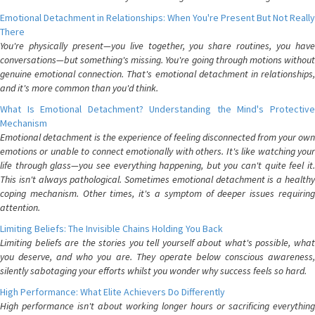
Emotional Detachment in Relationships: When You're Present But Not Really
There
You're physically present—you live together, you share routines, you have
conversations—but something's missing. You're going through motions without
genuine emotional connection. That's emotional detachment in relationships,
and it's more common than you'd think.
What Is Emotional Detachment? Understanding the Mind's Protective
Mechanism
Emotional detachment is the experience of feeling disconnected from your own
emotions or unable to connect emotionally with others. It's like watching your
life through glass—you see everything happening, but you can't quite feel it.
This isn't always pathological. Sometimes emotional detachment is a healthy
coping mechanism. Other times, it's a symptom of deeper issues requiring
attention.
Limiting Beliefs: The Invisible Chains Holding You Back
Limiting beliefs are the stories you tell yourself about what's possible, what
you deserve, and who you are. They operate below conscious awareness,
silently sabotaging your efforts whilst you wonder why success feels so hard.
High Performance: What Elite Achievers Do Differently
High performance isn't about working longer hours or sacrificing everything