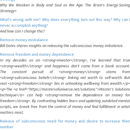
Why We Weaken in Body and Soul as We Age: The Brain's Energy-Saving
Strategy<
What's wrong with me? Why does everything turn out this way? Why can I
never accomplish anything?
And how can I change this?
Remove money misbalance
Bill Gates shares insights on releasing the subconscious money imbalance.
Remove freedom and money dependence
In my decades as an <strong>investor</strong>, I've learned that true
<strong>wealth</strong> and happiness don't come from a bank account.
The constant pursuit of <strong>money</strong> stems from
<strong>subconscious beliefs</strong> linking net worth to self-worth. But
real <strong>freedom</strong> lies in unhooking wellbeing from wealth.</p>
<p>The <a href="https://mastersofuniverse.net/solutions">Master's Solutions
technique</a> can help <strong>remove the dependence on money for
freedom</strong>. By confronting hidden fears and updating outdated mental
scripts, we break free from the control of money and find fulfillment in what
matters most.
Release of subconscious need for money and desire to increase their
number