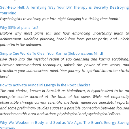
Self-Help Hell: A Terrifying Way Your DIY Therapy is Secretly Destroying
Your Mind
Psychologists reveal why your late-night Googling is a ticking time bomb!
Why 99% of plans fail?
Explore why most plans fail and how embracing uncertainty leads to
achievement. Redefine planning, break free from preset paths, and unlock
potential in the unknown.
Simple Cue Words To Clean Your Karma (Subconscious Mind)
Dive deep into the mystical realm of ego cleansing and karma scrubbing.
Discover unconventional techniques, unlock the power of cue words, and
transform your subconscious mind. Your journey to spiritual liberation starts
here!
How to activate Kundalini Energy in the Root Chackra
The root chakra, known in Sanskrit as Muladhara, is hypothesized to be an
energetic center located at the base of the spine. While not empirically
observable through current scientific methods, numerous anecdotal reports
and some preliminary studies suggest a possible connection between focused
attention on this area and various physiological and psychological effects.
Why We Weaken in Body and Soul as We Age: The Brain's Energy-Saving
Strategy