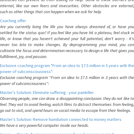
internal, like our own fears and insecurities. Other obstacles are external,
such as other things that can happen when we ask for help.
Coaching offer
Are you currently living the life you have always dreamed of, or have you
settled for the status quo? If you feel like you have hit a plateau, feel stuck in
life, or know that you haven't achieved your full potential, don't worry - it's
never too late to make changes. By deprogramming your mind, you can
cultivate the focus and determination necessary to design a life that gives you
fulfillment, joy, and passion.
Exclusive coaching program "From an idea to $7.5 million in 3 years with the
power of subconsciousness":
Exclusive coaching program "From an idea to $7.5 million in 3 years with the
power of subconsciousness":
Master's Solution: Eliminate suffering - your painkiller
Observing people, one can draw a disappointing conclusion: they do not like to
feel. They eat to avoid feeling, watch films to distract themselves from feeling,
go out to visit, and spend hours on social media to escape from their feelings.
Master's Solution: Remove humiliation connected to money matters
We have a very powerful computer inside our heads.