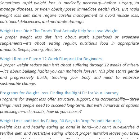
Sometimes rapid weight loss is medically necessary—before surgery, to
manage diabetes, or when obesity poses immediate health risks. But rapid
weight loss diet plans require careful management to avoid muscle loss,
nutritional deficiencies, and metabolic damage.
Weight Loss Diet: The Foods That Actually Help You Lose Weight
A proper weight loss diet isn't about exotic superfoods or expensive
supplements—it's about eating regular, nutritious food in appropriate
amounts. Simple, boring, effective.
Weight Reduce Plan: A 12-Week Blueprint for Beginners
A proper weight reduce plan isn't about suffering through 12 weeks of misery
—it's about building habits you can maintain forever. This plan starts gentle
and progressively builds, teaching your body and mind to embrace
sustainable change.
Programs for Weight Loss: Finding the Right Fit for Your Journey
Programs for weight loss offer structure, support, and accountability—three
things most people need to succeed long-term. But with hundreds of options
promising miracle results, how do you choose?
Weight Loss and Healthy Eating: 30 Ways to Drop Pounds Naturally
Weight loss and healthy eating go hand in hand—you can't out-exercise a
terrible diet, and restrictive eating without proper nutrition leaves you tired,