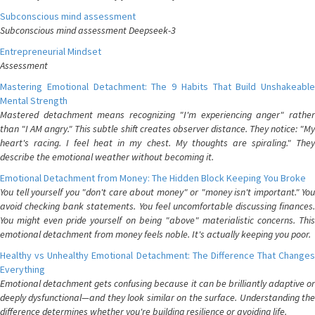
Subconscious mind assessment
Subconscious mind assessment Deepseek-3
Entrepreneurial Mindset
Assessment
Mastering Emotional Detachment: The 9 Habits That Build Unshakeable
Mental Strength
Mastered detachment means recognizing "I'm experiencing anger" rather
than "I AM angry." This subtle shift creates observer distance. They notice: "My
heart's racing. I feel heat in my chest. My thoughts are spiraling." They
describe the emotional weather without becoming it.
Emotional Detachment from Money: The Hidden Block Keeping You Broke
You tell yourself you "don't care about money" or "money isn't important." You
avoid checking bank statements. You feel uncomfortable discussing finances.
You might even pride yourself on being "above" materialistic concerns. This
emotional detachment from money feels noble. It's actually keeping you poor.
Healthy vs Unhealthy Emotional Detachment: The Difference That Changes
Everything
Emotional detachment gets confusing because it can be brilliantly adaptive or
deeply dysfunctional—and they look similar on the surface. Understanding the
difference determines whether you're building resilience or avoiding life.