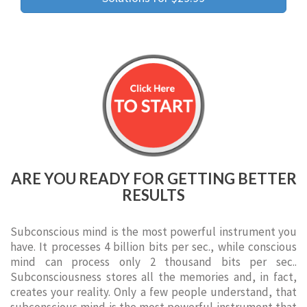
ARE YOU READY FOR GETTING BETTER
RESULTS
Subconscious mind is the most powerful instrument you
have. It processes 4 billion bits per sec., while conscious
mind can process only 2 thousand bits per sec..
Subconsciousness stores all the memories and, in fact,
creates your reality. Only a few people understand, that