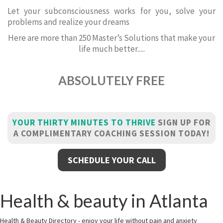
Let your subconsciousness works for you, solve your
problems and realize your dreams
Here are more than 250 Master’s Solutions that make your
life much better.....
ABSOLUTELY FREE
YOUR THIRTY MINUTES TO THRIVE
SIGN UP FOR
A COMPLIMENTARY COACHING SESSION TODAY!
SCHEDULE YOUR CALL
Health & beauty in Atlanta
Health & Beauty Directory - enjoy your life without pain and anxiety