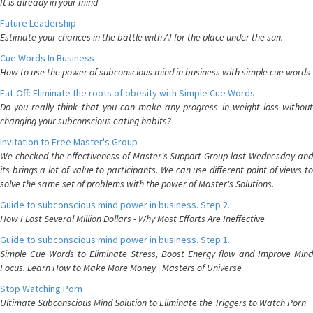
It is already in your mind
Future Leadership
Estimate your chances in the battle with AI for the place under the sun.
Cue Words In Business
How to use the power of subconscious mind in business with simple cue words
Fat-Off: Eliminate the roots of obesity with Simple Cue Words
Do you really think that you can make any progress in weight loss without
changing your subconscious eating habits?
Invitation to Free Master's Group
We checked the effectiveness of Master's Support Group last Wednesday and
its brings a lot of value to participants. We can use different point of views to
solve the same set of problems with the power of Master's Solutions.
Guide to subconscious mind power in business. Step 2.
How I Lost Several Million Dollars - Why Most Efforts Are Ineffective
Guide to subconscious mind power in business. Step 1.
Simple Cue Words to Eliminate Stress, Boost Energy flow and Improve Mind
Focus. Learn How to Make More Money | Masters of Universe
Stop Watching Porn
Ultimate Subconscious Mind Solution to Eliminate the Triggers to Watch Porn