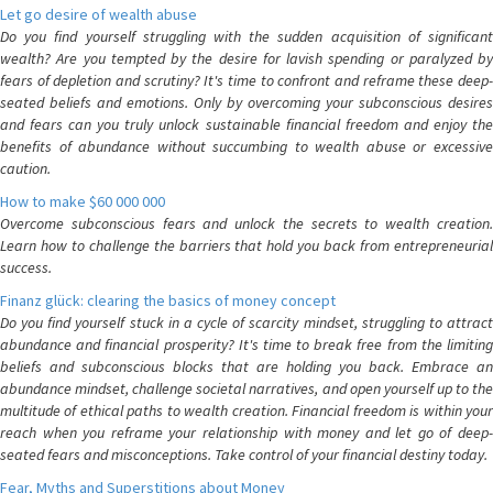
Let go desire of wealth abuse
Do you find yourself struggling with the sudden acquisition of significant
wealth? Are you tempted by the desire for lavish spending or paralyzed by
fears of depletion and scrutiny? It's time to confront and reframe these deep-
seated beliefs and emotions. Only by overcoming your subconscious desires
and fears can you truly unlock sustainable financial freedom and enjoy the
benefits of abundance without succumbing to wealth abuse or excessive
caution.
How to make $60 000 000
Overcome subconscious fears and unlock the secrets to wealth creation.
Learn how to challenge the barriers that hold you back from entrepreneurial
success.
Finanz glück: clearing the basics of money concept
Do you find yourself stuck in a cycle of scarcity mindset, struggling to attract
abundance and financial prosperity? It's time to break free from the limiting
beliefs and subconscious blocks that are holding you back. Embrace an
abundance mindset, challenge societal narratives, and open yourself up to the
multitude of ethical paths to wealth creation. Financial freedom is within your
reach when you reframe your relationship with money and let go of deep-
seated fears and misconceptions. Take control of your financial destiny today.
Fear, Myths and Superstitions about Money