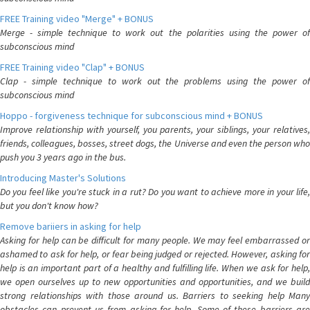
FREE Training video "Merge" + BONUS
Merge - simple technique to work out the polarities using the power of
subconscious mind
FREE Training video "Clap" + BONUS
Clap - simple technique to work out the problems using the power of
subconscious mind
Hoppo - forgiveness technique for subconscious mind + BONUS
Improve relationship with yourself, you parents, your siblings, your relatives,
friends, colleagues, bosses, street dogs, the Universe and even the person who
push you 3 years ago in the bus.
Introducing Master's Solutions
Do you feel like you're stuck in a rut? Do you want to achieve more in your life,
but you don't know how?
Remove bariiers in asking for help
Asking for help can be difficult for many people. We may feel embarrassed or
ashamed to ask for help, or fear being judged or rejected. However, asking for
help is an important part of a healthy and fulfilling life. When we ask for help,
we open ourselves up to new opportunities and opportunities, and we build
strong relationships with those around us. Barriers to seeking help Many
obstacles can prevent us from asking for help. Some of these barriers are