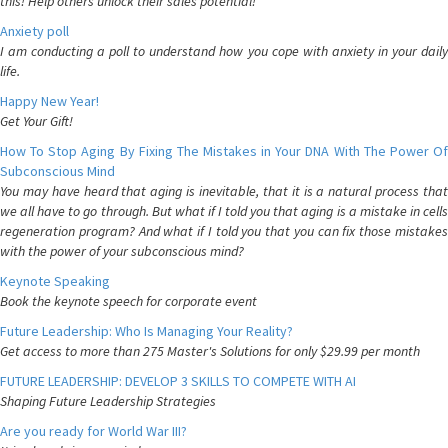
this! Help others unlock their sales potential!
Anxiety poll
I am conducting a poll to understand how you cope with anxiety in your daily
life.
Happy New Year!
Get Your Gift!
How To Stop Aging By Fixing The Mistakes in Your DNA With The Power Of
Subconscious Mind
You may have heard that aging is inevitable, that it is a natural process that
we all have to go through. But what if I told you that aging is a mistake in cells
regeneration program? And what if I told you that you can fix those mistakes
with the power of your subconscious mind?
Keynote Speaking
Book the keynote speech for corporate event
Future Leadership: Who Is Managing Your Reality?
Get access to more than 275 Master's Solutions for only $29.99 per month
FUTURE LEADERSHIP: DEVELOP 3 SKILLS TO COMPETE WITH AI
Shaping Future Leadership Strategies
Are you ready for World War III?