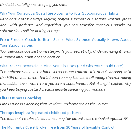
the hidden intelligence keeping you safe.
Why Your Conscious Goals Keep Losing to Your Subconscious Habits
Behaviors aren't always logical; they're subconscious scripts written years
ago. With patience and repetition, you can transfer conscious sparks to
subconscious soil for lasting change.
From Freud's Couch to Brain Scans: What Science Actually Knows About
Your Subconscious
Your subconscious isn't a mystery—it's your secret ally. Understanding it turns
autopilot into intentional navigation.
What Your Subconscious Mind Actually Does (And Why You Should Care)
The subconscious isn't about surrendering control—it's about working with
the 90% of your brain that's been running the show all along. Understanding
this hidden layer won't turn you into a superhuman. But it might explain why
you keep buying custard creams despite swearing you wouldn't.
Elite Business Coaching
Elite Business Coaching that Rewires Performance at the Source
Therapy Insights: Repeated childhood patterns
The moment I realized I was becoming the parent I once rebelled against 💔
The Moment a Client Broke Free from 30 Years of Invisible Control