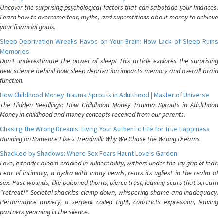
Uncover the surprising psychological factors that can sabotage your finances.
Learn how to overcome fear, myths, and superstitions about money to achieve
your financial goals.
Sleep Deprivation Wreaks Havoc on Your Brain: How Lack of Sleep Ruins
Memories
Don't underestimate the power of sleep! This article explores the surprising
new science behind how sleep deprivation impacts memory and overall brain
function.
How Childhood Money Trauma Sprouts in Adulthood | Master of Universe
The Hidden Seedlings: How Childhood Money Trauma Sprouts in Adulthood
Money in childhood and money concepts received from our parents.
Chasing the Wrong Dreams: Living Your Authentic Life for True Happiness
Running on Someone Else's Treadmill: Why We Chase the Wrong Dreams
Shackled by Shadows: Where Sex Fears Haunt Love's Garden
Love, a tender bloom cradled in vulnerability, withers under the icy grip of fear.
Fear of intimacy, a hydra with many heads, rears its ugliest in the realm of
sex. Past wounds, like poisoned thorns, pierce trust, leaving scars that scream
"retreat!" Societal shackles clamp down, whispering shame and inadequacy.
Performance anxiety, a serpent coiled tight, constricts expression, leaving
partners yearning in the silence.