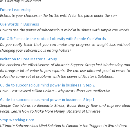
It is already in your mind
Future Leadership
Estimate your chances in the battle with AI for the place under the sun.
Cue Words In Business
How to use the power of subconscious mind in business with simple cue words
Fat-Off: Eliminate the roots of obesity with Simple Cue Words
Do you really think that you can make any progress in weight loss without
changing your subconscious eating habits?
Invitation to Free Master's Group
We checked the effectiveness of Master's Support Group last Wednesday and
its brings a lot of value to participants. We can use different point of views to
solve the same set of problems with the power of Master's Solutions.
Guide to subconscious mind power in business. Step 2.
How I Lost Several Million Dollars - Why Most Efforts Are Ineffective
Guide to subconscious mind power in business. Step 1.
Simple Cue Words to Eliminate Stress, Boost Energy flow and Improve Mind
Focus. Learn How to Make More Money | Masters of Universe
Stop Watching Porn
Ultimate Subconscious Mind Solution to Eliminate the Triggers to Watch Porn