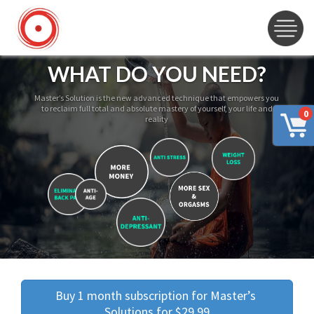
WHAT DO YOU NEED?
Master’s Solution is the new advanced technique that empowers you
to reclaim full total and absolute mastery of yourself, your life and
0
reality
Buy 1 month subscription for Master’s 
Solutions for $29.99