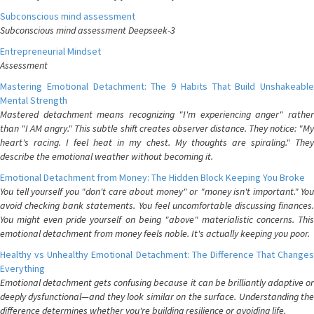
Subconscious mind assessment
Subconscious mind assessment Deepseek-3
Entrepreneurial Mindset
Assessment
Mastering Emotional Detachment: The 9 Habits That Build Unshakeable
Mental Strength
Mastered detachment means recognizing "I'm experiencing anger" rather
than "I AM angry." This subtle shift creates observer distance. They notice: "My
heart's racing. I feel heat in my chest. My thoughts are spiraling." They
describe the emotional weather without becoming it.
Emotional Detachment from Money: The Hidden Block Keeping You Broke
You tell yourself you "don't care about money" or "money isn't important." You
avoid checking bank statements. You feel uncomfortable discussing finances.
You might even pride yourself on being "above" materialistic concerns. This
emotional detachment from money feels noble. It's actually keeping you poor.
Healthy vs Unhealthy Emotional Detachment: The Difference That Changes
Everything
Emotional detachment gets confusing because it can be brilliantly adaptive or
deeply dysfunctional—and they look similar on the surface. Understanding the
difference determines whether you're building resilience or avoiding life.