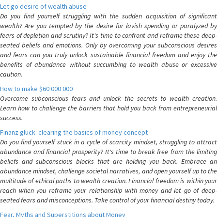
Let go desire of wealth abuse
Do you find yourself struggling with the sudden acquisition of significant
wealth? Are you tempted by the desire for lavish spending or paralyzed by
fears of depletion and scrutiny? It's time to confront and reframe these deep-
seated beliefs and emotions. Only by overcoming your subconscious desires
and fears can you truly unlock sustainable financial freedom and enjoy the
benefits of abundance without succumbing to wealth abuse or excessive
caution.
How to make $60 000 000
Overcome subconscious fears and unlock the secrets to wealth creation.
Learn how to challenge the barriers that hold you back from entrepreneurial
success.
Finanz glück: clearing the basics of money concept
Do you find yourself stuck in a cycle of scarcity mindset, struggling to attract
abundance and financial prosperity? It's time to break free from the limiting
beliefs and subconscious blocks that are holding you back. Embrace an
abundance mindset, challenge societal narratives, and open yourself up to the
multitude of ethical paths to wealth creation. Financial freedom is within your
reach when you reframe your relationship with money and let go of deep-
seated fears and misconceptions. Take control of your financial destiny today.
Fear, Myths and Superstitions about Money