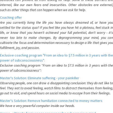
internal, like our own fears and insecurities. Other obstacles are external,
such as other things that can happen when we ask for help.
Coaching offer
Are you currently living the life you have always dreamed of, or have you
settled for the status quo? If you feel like you have hit a plateau, feel stuck in
life, or know that you haven't achieved your full potential, don't worry - it's
never too late to make changes. By deprogramming your mind, you can
cultivate the focus and determination necessary to design a life that gives you
fulfillment, joy, and passion.
Exclusive coaching program "From an idea to $7.5 million in 3 years with the
power of subconsciousness":
Exclusive coaching program "From an idea to $7.5 million in 3 years with the
power of subconsciousness":
Master's Solution: Eliminate suffering - your painkiller
Observing people, one can draw a disappointing conclusion: they do not like to
feel. They eat to avoid feeling, watch films to distract themselves from feeling,
go out to visit, and spend hours on social media to escape from their feelings.
Master's Solution: Remove humiliation connected to money matters
We have a very powerful computer inside our heads.