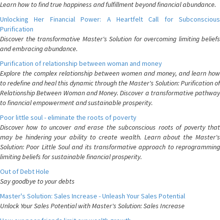
Learn how to find true happiness and fulfillment beyond financial abundance.
Unlocking Her Financial Power: A Heartfelt Call for Subconscious
Purification
Discover the transformative Master's Solution for overcoming limiting beliefs
and embracing abundance.
Purification of relationship between woman and money
Explore the complex relationship between women and money, and learn how
to redefine and heal this dynamic through the Master's Solution: Purification of
Relationship Between Woman and Money. Discover a transformative pathway
to financial empowerment and sustainable prosperity.
Poor little soul - eliminate the roots of poverty
Discover how to uncover and erase the subconscious roots of poverty that
may be hindering your ability to create wealth. Learn about the Master's
Solution: Poor Little Soul and its transformative approach to reprogramming
limiting beliefs for sustainable financial prosperity.
Out of Debt Hole
Say goodbye to your debts
Master's Solution: Sales Increase - Unleash Your Sales Potential
Unlock Your Sales Potential with Master's Solution: Sales Increase