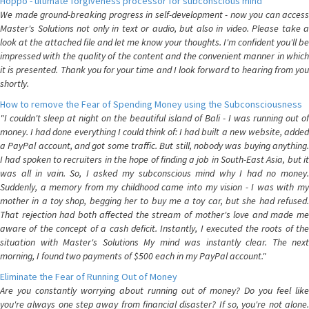
Hoppo - ultimate forgiveness processor for subconscious mind
We made ground-breaking progress in self-development - now you can access
Master's Solutions not only in text or audio, but also in video. Please take a
look at the attached file and let me know your thoughts. I'm confident you'll be
impressed with the quality of the content and the convenient manner in which
it is presented. Thank you for your time and I look forward to hearing from you
shortly.
How to remove the Fear of Spending Money using the Subconsciousness
"I couldn't sleep at night on the beautiful island of Bali - I was running out of
money. I had done everything I could think of: I had built a new website, added
a PayPal account, and got some traffic. But still, nobody was buying anything.
I had spoken to recruiters in the hope of finding a job in South-East Asia, but it
was all in vain. So, I asked my subconscious mind why I had no money.
Suddenly, a memory from my childhood came into my vision - I was with my
mother in a toy shop, begging her to buy me a toy car, but she had refused.
That rejection had both affected the stream of mother's love and made me
aware of the concept of a cash deficit. Instantly, I executed the roots of the
situation with Master's Solutions My mind was instantly clear. The next
morning, I found two payments of $500 each in my PayPal account."
Eliminate the Fear of Running Out of Money
Are you constantly worrying about running out of money? Do you feel like
you're always one step away from financial disaster? If so, you're not alone.