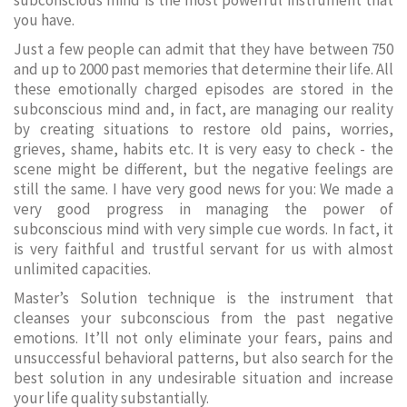
subconscious mind is the most powerful instrument that
you have.
Just a few people can admit that they have between 750
and up to 2000 past memories that determine their life. All
these emotionally charged episodes are stored in the
subconscious mind and, in fact, are managing our reality
by creating situations to restore old pains, worries,
grieves, shame, habits etc. It is very easy to check - the
scene might be different, but the negative feelings are
still the same. I have very good news for you: We made a
very good progress in managing the power of
subconscious mind with very simple cue words. In fact, it
is very faithful and trustful servant for us with almost
unlimited capacities.
Master’s Solution technique is the instrument that
cleanses your subconscious from the past negative
emotions. It’ll not only eliminate your fears, pains and
unsuccessful behavioral patterns, but also search for the
best solution in any undesirable situation and increase
your life quality substantially.