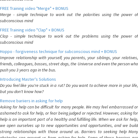
FREE Training video "Merge" + BONUS
Merge - simple technique to work out the polarities using the power of
subconscious mind
FREE Training video "Clap" + BONUS
Clap - simple technique to work out the problems using the power of
subconscious mind
Hoppo - forgiveness technique for subconscious mind + BONUS
Improve relationship with yourself, you parents, your siblings, your relatives,
friends, colleagues, bosses, street dogs, the Universe and even the person who
push you 3 years ago in the bus.
Introducing Master's Solutions
Do you feel like you're stuck in a rut? Do you want to achieve more in your life,
but you don't know how?
Remove bariiers in asking for help
Asking for help can be difficult for many people. We may feel embarrassed or
ashamed to ask for help, or fear being judged or rejected. However, asking for
help is an important part of a healthy and fulfilling life. When we ask for help,
we open ourselves up to new opportunities and opportunities, and we build
strong relationships with those around us. Barriers to seeking help Many
obstacles can prevent us from asking for help. Some of these barriers are