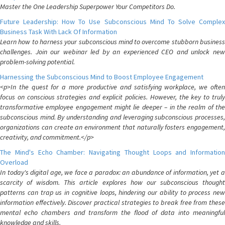
Master the One Leadership Superpower Your Competitors Do.
Future Leadership: How To Use Subconscious Mind To Solve Complex
Business Task With Lack Of Information
Learn how to harness your subconscious mind to overcome stubborn business
challenges. Join our webinar led by an experienced CEO and unlock new
problem-solving potential.
Harnessing the Subconscious Mind to Boost Employee Engagement
<p>In the quest for a more productive and satisfying workplace, we often
focus on conscious strategies and explicit policies. However, the key to truly
transformative employee engagement might lie deeper – in the realm of the
subconscious mind. By understanding and leveraging subconscious processes,
organizations can create an environment that naturally fosters engagement,
creativity, and commitment.</p>
The Mind's Echo Chamber: Navigating Thought Loops and Information
Overload
In today's digital age, we face a paradox: an abundance of information, yet a
scarcity of wisdom. This article explores how our subconscious thought
patterns can trap us in cognitive loops, hindering our ability to process new
information effectively. Discover practical strategies to break free from these
mental echo chambers and transform the flood of data into meaningful
knowledge and skills.