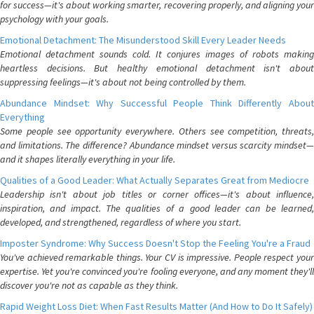
for success—it's about working smarter, recovering properly, and aligning your
psychology with your goals.
Emotional Detachment: The Misunderstood Skill Every Leader Needs
Emotional detachment sounds cold. It conjures images of robots making
heartless decisions. But healthy emotional detachment isn't about
suppressing feelings—it's about not being controlled by them.
Abundance Mindset: Why Successful People Think Differently About
Everything
Some people see opportunity everywhere. Others see competition, threats,
and limitations. The difference? Abundance mindset versus scarcity mindset—
and it shapes literally everything in your life.
Qualities of a Good Leader: What Actually Separates Great from Mediocre
Leadership isn't about job titles or corner offices—it's about influence,
inspiration, and impact. The qualities of a good leader can be learned,
developed, and strengthened, regardless of where you start.
Imposter Syndrome: Why Success Doesn't Stop the Feeling You're a Fraud
You've achieved remarkable things. Your CV is impressive. People respect your
expertise. Yet you're convinced you're fooling everyone, and any moment they'll
discover you're not as capable as they think.
Rapid Weight Loss Diet: When Fast Results Matter (And How to Do It Safely)