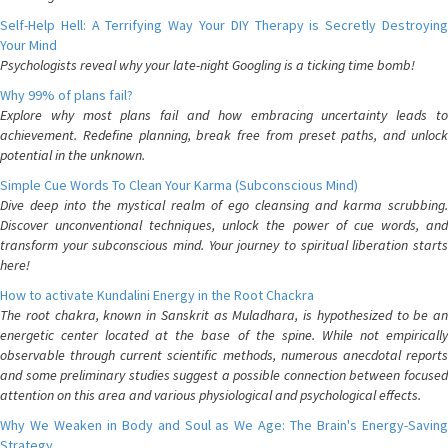
Self-Help Hell: A Terrifying Way Your DIY Therapy is Secretly Destroying
Your Mind
Psychologists reveal why your late-night Googling is a ticking time bomb!
Why 99% of plans fail?
Explore why most plans fail and how embracing uncertainty leads to
achievement. Redefine planning, break free from preset paths, and unlock
potential in the unknown.
Simple Cue Words To Clean Your Karma (Subconscious Mind)
Dive deep into the mystical realm of ego cleansing and karma scrubbing.
Discover unconventional techniques, unlock the power of cue words, and
transform your subconscious mind. Your journey to spiritual liberation starts
here!
How to activate Kundalini Energy in the Root Chackra
The root chakra, known in Sanskrit as Muladhara, is hypothesized to be an
energetic center located at the base of the spine. While not empirically
observable through current scientific methods, numerous anecdotal reports
and some preliminary studies suggest a possible connection between focused
attention on this area and various physiological and psychological effects.
Why We Weaken in Body and Soul as We Age: The Brain's Energy-Saving
Strategy