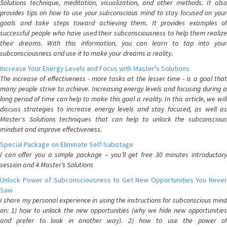
Solutions technique, meditation, visualization, and other methods. It also
provides tips on how to use your subconscious mind to stay focused on your
goals and take steps toward achieving them. It provides examples of
successful people who have used their subconsciousness to help them realize
their dreams. With this information, you can learn to tap into your
subconsciousness and use it to make your dreams a reality.
Increase Your Energy Levels and Focus with Master’s Solutions
The increase of effectiveness - more tasks at the lesser time - is a goal that
many people strive to achieve. Increasing energy levels and focusing during a
long period of time can help to make this goal a reality. In this article, we will
discuss strategies to increase energy levels and stay focused, as well as
Master's Solutions techniques that can help to unlock the subconscious
mindset and improve effectiveness.
Special Package on Eliminate Self-Sabotage
I can offer you a simple package – you’ll get free 30 minutes introductory
session and 4 Master’s Solutions
Unlock Power of Subconsciousness to Get New Opportunities You Never
Saw
I share my personal experience in using the instructions for subconscious mind
on: 1) how to unlock the new opportunities (why we hide new opportunities
and prefer to look in another way). 2) how to use the power of