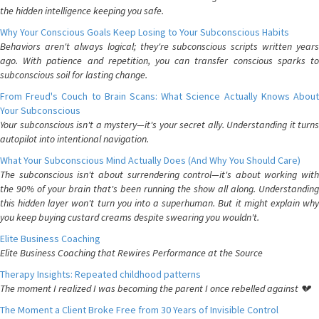
the hidden intelligence keeping you safe.
Why Your Conscious Goals Keep Losing to Your Subconscious Habits
Behaviors aren't always logical; they're subconscious scripts written years
ago. With patience and repetition, you can transfer conscious sparks to
subconscious soil for lasting change.
From Freud's Couch to Brain Scans: What Science Actually Knows About
Your Subconscious
Your subconscious isn't a mystery—it's your secret ally. Understanding it turns
autopilot into intentional navigation.
What Your Subconscious Mind Actually Does (And Why You Should Care)
The subconscious isn't about surrendering control—it's about working with
the 90% of your brain that's been running the show all along. Understanding
this hidden layer won't turn you into a superhuman. But it might explain why
you keep buying custard creams despite swearing you wouldn't.
Elite Business Coaching
Elite Business Coaching that Rewires Performance at the Source
Therapy Insights: Repeated childhood patterns
The moment I realized I was becoming the parent I once rebelled against 💔
The Moment a Client Broke Free from 30 Years of Invisible Control