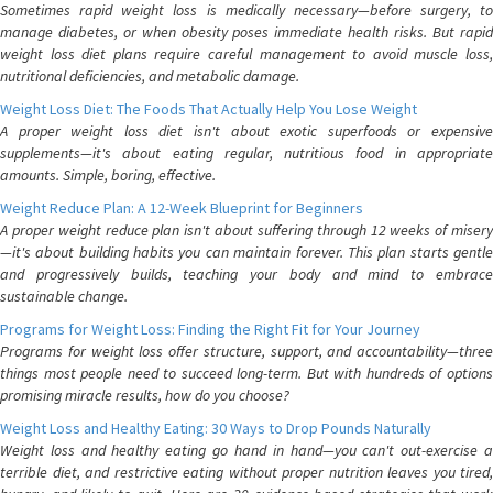
Sometimes rapid weight loss is medically necessary—before surgery, to
manage diabetes, or when obesity poses immediate health risks. But rapid
weight loss diet plans require careful management to avoid muscle loss,
nutritional deficiencies, and metabolic damage.
Weight Loss Diet: The Foods That Actually Help You Lose Weight
A proper weight loss diet isn't about exotic superfoods or expensive
supplements—it's about eating regular, nutritious food in appropriate
amounts. Simple, boring, effective.
Weight Reduce Plan: A 12-Week Blueprint for Beginners
A proper weight reduce plan isn't about suffering through 12 weeks of misery
—it's about building habits you can maintain forever. This plan starts gentle
and progressively builds, teaching your body and mind to embrace
sustainable change.
Programs for Weight Loss: Finding the Right Fit for Your Journey
Programs for weight loss offer structure, support, and accountability—three
things most people need to succeed long-term. But with hundreds of options
promising miracle results, how do you choose?
Weight Loss and Healthy Eating: 30 Ways to Drop Pounds Naturally
Weight loss and healthy eating go hand in hand—you can't out-exercise a
terrible diet, and restrictive eating without proper nutrition leaves you tired,