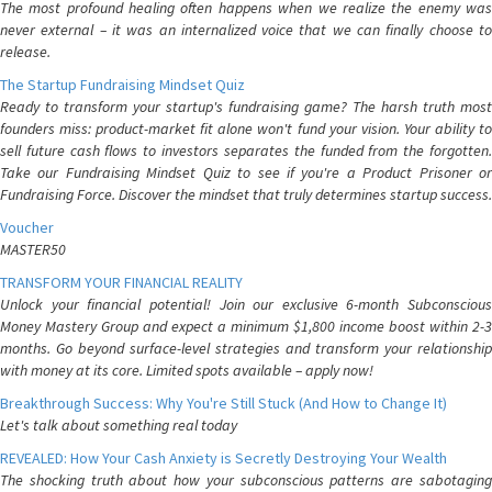
The most profound healing often happens when we realize the enemy was
never external – it was an internalized voice that we can finally choose to
release.
The Startup Fundraising Mindset Quiz
Ready to transform your startup's fundraising game? The harsh truth most
founders miss: product-market fit alone won't fund your vision. Your ability to
sell future cash flows to investors separates the funded from the forgotten.
Take our Fundraising Mindset Quiz to see if you're a Product Prisoner or
Fundraising Force. Discover the mindset that truly determines startup success.
Voucher
MASTER50
TRANSFORM YOUR FINANCIAL REALITY
Unlock your financial potential! Join our exclusive 6-month Subconscious
Money Mastery Group and expect a minimum $1,800 income boost within 2-3
months. Go beyond surface-level strategies and transform your relationship
with money at its core. Limited spots available – apply now!
Breakthrough Success: Why You're Still Stuck (And How to Change It)
Let's talk about something real today
REVEALED: How Your Cash Anxiety is Secretly Destroying Your Wealth
The shocking truth about how your subconscious patterns are sabotaging