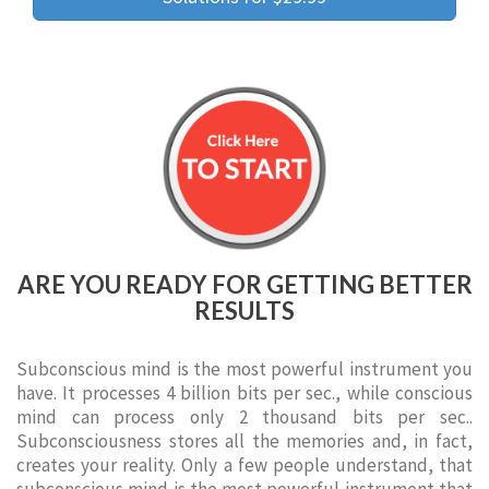
ARE YOU READY FOR GETTING BETTER
RESULTS
Subconscious mind is the most powerful instrument you
have. It processes 4 billion bits per sec., while conscious
mind can process only 2 thousand bits per sec..
Subconsciousness stores all the memories and, in fact,
creates your reality. Only a few people understand, that