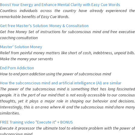
Boost Your Energy and Enhance Mental Clarity with Easy Cue Words
Countless individuals across the country have already experienced the
remarkable benefits of Easy Cue Words.
Get free Master's Solution: Money & Consultation
Get free Money Set of instructions for subconscious mind and free executive
coaching consultation
Master' Solution Money
Relief from painful money matters like short of cash, indebtness, unpaid bills.
Make the money your servants
End Porn Addiction
How to end porn addiction using the power of subconscious mind
How the subconscious mind and artificial intelligence (AI) are similar
The power of the subconscious mind is something that has long fascinated
people. It is the part of our mind that is not easily accessible to our conscious
thoughts, yet it plays a major role in shaping our behavior and decisions.
Interestingly, this is an area where AI and the subconscious mind share many
similarities.
FREE Training video "Execute it" + BONUS
Execute it processor the ultimate tool to eliminate problem with the power of
subconscious mind