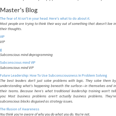
Master's Blog
The fear of AI isn't in your head. Here's what to do about it.
Most people are trying to think their way out of something that doesn't live in
their thoughts.
VIP
VIP
g
Subconscious mind deprogramming
Subconscious mind VIP
Subconscious mind VIP
Future Leadership: How To Use Subconsciousness In Problem Solving
The best leaders don't just solve problems with logic. They solve them by
understanding what's happening beneath the surface—in themselves and in
their teams. Because here's what traditional leadership training won't tell
you: Most business problems aren't actually business problems. They're
subconscious blocks disguised as strategy issues.
The Illusion of Awareness
You think you're aware of why you do what you do. You're not.