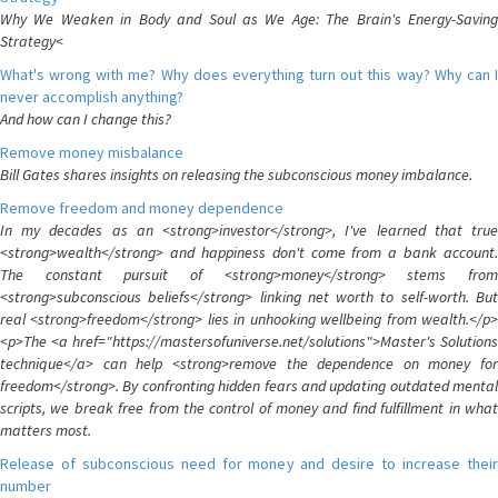
Why We Weaken in Body and Soul as We Age: The Brain's Energy-Saving
Strategy<
What's wrong with me? Why does everything turn out this way? Why can I
never accomplish anything?
And how can I change this?
Remove money misbalance
Bill Gates shares insights on releasing the subconscious money imbalance.
Remove freedom and money dependence
In my decades as an <strong>investor</strong>, I've learned that true
<strong>wealth</strong> and happiness don't come from a bank account.
The constant pursuit of <strong>money</strong> stems from
<strong>subconscious beliefs</strong> linking net worth to self-worth. But
real <strong>freedom</strong> lies in unhooking wellbeing from wealth.</p>
<p>The <a href="https://mastersofuniverse.net/solutions">Master's Solutions
technique</a> can help <strong>remove the dependence on money for
freedom</strong>. By confronting hidden fears and updating outdated mental
scripts, we break free from the control of money and find fulfillment in what
matters most.
Release of subconscious need for money and desire to increase their
number