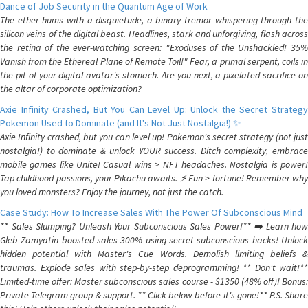
Dance of Job Security in the Quantum Age of Work
The ether hums with a disquietude, a binary tremor whispering through the
silicon veins of the digital beast. Headlines, stark and unforgiving, flash across
the retina of the ever-watching screen: "Exoduses of the Unshackled! 35%
Vanish from the Ethereal Plane of Remote Toil!" Fear, a primal serpent, coils in
the pit of your digital avatar's stomach. Are you next, a pixelated sacrifice on
the altar of corporate optimization?
Axie Infinity Crashed, But You Can Level Up: Unlock the Secret Strategy
Pokemon Used to Dominate (and It's Not Just Nostalgia!) ✨
Axie Infinity crashed, but you can level up! Pokemon's secret strategy (not just
nostalgia!) to dominate & unlock YOUR success. Ditch complexity, embrace
mobile games like Unite! Casual wins > NFT headaches. Nostalgia is power!
Tap childhood passions, your Pikachu awaits. ⚡️ Fun > fortune! Remember why
you loved monsters? Enjoy the journey, not just the catch.
Case Study: How To Increase Sales With The Power Of Subconscious Mind
** Sales Slumping? Unleash Your Subconscious Sales Power!** ➡️ Learn how
Gleb Zamyatin boosted sales 300% using secret subconscious hacks! Unlock
hidden potential with Master's Cue Words. Demolish limiting beliefs &
traumas. Explode sales with step-by-step deprogramming! ** Don't wait!**
Limited-time offer: Master subconscious sales course - $1350 (48% off)! Bonus:
Private Telegram group & support. ** Click below before it's gone!** P.S. Share