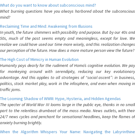
What do you want to know about subconscious mind?
What burning questions have you always harbored about the subconscious
mind?
Reclaiming Time and Mind: Awakening from Illusions
In youth, the future shimmers with possibility and purpose. But by our 40s and
50s, much of the past seems empty and meaningless, except for love. We
realize we could have used our time more wisely, and this realization changes
our perception of the future. How does a more mature person view the future?
The High Cost of Mimicry in Human Evolution
Humanity pays dearly for the rudiment of Homo’s cognitive evolution. We pay
for monkeying around with serendipity, reducing our key evolutionary
advantage. And this applies to all strategies of “social ascent”: in business,
politics, stock market play, work in the infosphere, and even when moving in
traffic jams.
The Looming Shadow of WWIII: Hype, Hysteria, and Hidden Agendas
The specter of World War III looms large in the public eye, thanks in no small
part to the relentless drumbeat of the mass media. News outlets, with their
24/7 news cycles and penchant for sensational headlines, keep the flames of
anxiety burning brightly.
When the Algorithm Whispers Your Name: Navigating the Labyrinthine