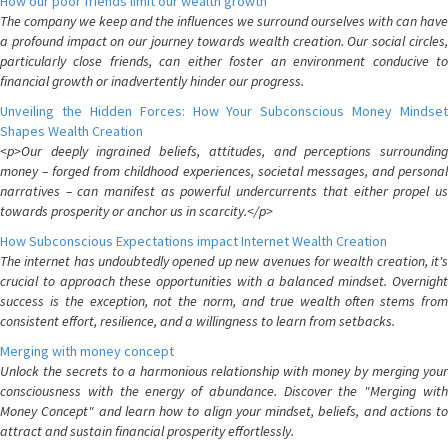
How our poor friends limit our wealth growth
The company we keep and the influences we surround ourselves with can have
a profound impact on our journey towards wealth creation. Our social circles,
particularly close friends, can either foster an environment conducive to
financial growth or inadvertently hinder our progress.
Unveiling the Hidden Forces: How Your Subconscious Money Mindset
Shapes Wealth Creation
<p>Our deeply ingrained beliefs, attitudes, and perceptions surrounding
money – forged from childhood experiences, societal messages, and personal
narratives – can manifest as powerful undercurrents that either propel us
towards prosperity or anchor us in scarcity.</p>
How Subconscious Expectations impact Internet Wealth Creation
The internet has undoubtedly opened up new avenues for wealth creation, it's
crucial to approach these opportunities with a balanced mindset. Overnight
success is the exception, not the norm, and true wealth often stems from
consistent effort, resilience, and a willingness to learn from setbacks.
Merging with money concept
Unlock the secrets to a harmonious relationship with money by merging your
consciousness with the energy of abundance. Discover the "Merging with
Money Concept" and learn how to align your mindset, beliefs, and actions to
attract and sustain financial prosperity effortlessly.