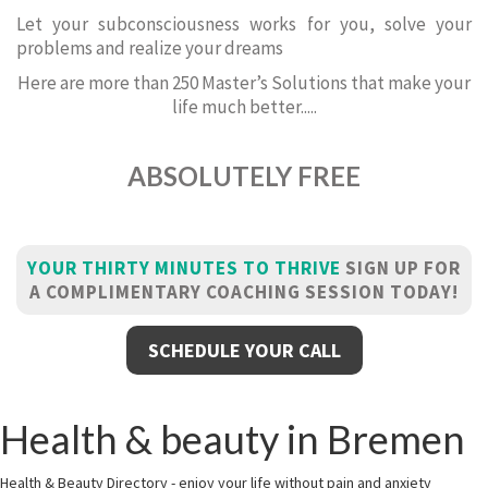
Let your subconsciousness works for you, solve your
problems and realize your dreams
Here are more than 250 Master’s Solutions that make your
life much better.....
ABSOLUTELY FREE
YOUR THIRTY MINUTES TO THRIVE
SIGN UP FOR
A COMPLIMENTARY COACHING SESSION TODAY!
SCHEDULE YOUR CALL
Health & beauty in Bremen
Health & Beauty Directory - enjoy your life without pain and anxiety