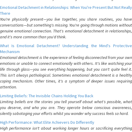
Emotional Detachment in Relationships: When You're Present But Not Really
There
You're physically present—you live together, you share routines, you have
conversations—but something's missing. You're going through motions without
genuine emotional connection. That's emotional detachment in relationships,
and it's more common than you'd think.
What Is Emotional Detachment? Understanding the Mind's Protective
Mechanism
Emotional detachment is the experience of feeling disconnected from your own
emotions or unable to connect emotionally with others. It's like watching your
life through glass—you see everything happening, but you can't quite feel it.
This isn't always pathological. Sometimes emotional detachment is a healthy
coping mechanism. Other times, it's a symptom of deeper issues requiring
attention.
Limiting Beliefs: The Invisible Chains Holding You Back
Limiting beliefs are the stories you tell yourself about what's possible, what
you deserve, and who you are. They operate below conscious awareness,
silently sabotaging your efforts whilst you wonder why success feels so hard.
High Performance: What Elite Achievers Do Differently
High performance isn't about working longer hours or sacrificing everything