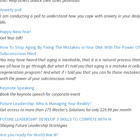
this! Help others unlock their sales potential!
Anxiety poll
I am conducting a poll to understand how you cope with anxiety in your daily
life.
Happy New Year!
Get Your Gift!
How To Stop Aging By Fixing The Mistakes in Your DNA With The Power Of
Subconscious Mind
You may have heard that aging is inevitable, that it is a natural process that
we all have to go through. But what if I told you that aging is a mistake in cells
regeneration program? And what if I told you that you can fix those mistakes
with the power of your subconscious mind?
Keynote Speaking
Book the keynote speech for corporate event
Future Leadership: Who Is Managing Your Reality?
Get access to more than 275 Master's Solutions for only $29.99 per month
FUTURE LEADERSHIP: DEVELOP 3 SKILLS TO COMPETE WITH AI
Shaping Future Leadership Strategies
Are you ready for World War III?