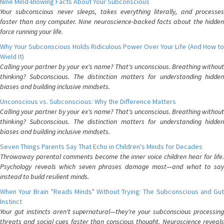
Nine Mind-Blowing Facts About Your Subconscious
Your subconscious never sleeps, takes everything literally, and processes
faster than any computer. Nine neuroscience-backed facts about the hidden
force running your life.
Why Your Subconscious Holds Ridiculous Power Over Your Life (And How to
Wield It)
Calling your partner by your ex's name? That's unconscious. Breathing without
thinking? Subconscious. The distinction matters for understanding hidden
biases and building inclusive mindsets.
Unconscious vs. Subconscious: Why the Difference Matters
Calling your partner by your ex's name? That's unconscious. Breathing without
thinking? Subconscious. The distinction matters for understanding hidden
biases and building inclusive mindsets.
Seven Things Parents Say That Echo in Children's Minds for Decades
Throwaway parental comments become the inner voice children hear for life.
Psychology reveals which seven phrases damage most—and what to say
instead to build resilient minds.
When Your Brain "Reads Minds" Without Trying: The Subconscious and Gut
Instinct
Your gut instincts aren't supernatural—they're your subconscious processing
threats and social cues faster than conscious thought. Neuroscience reveals