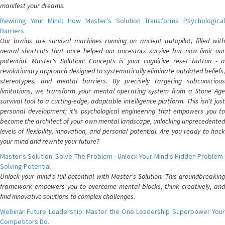
manifest your dreams.
Rewiring Your Mind: How Master's Solution Transforms Psychological
Barriers
Our brains are survival machines running on ancient autopilot, filled with
neural shortcuts that once helped our ancestors survive but now limit our
potential. Master's Solution: Concepts is your cognitive reset button - a
revolutionary approach designed to systematically eliminate outdated beliefs,
stereotypes, and mental barriers. By precisely targeting subconscious
limitations, we transform your mental operating system from a Stone Age
survival tool to a cutting-edge, adaptable intelligence platform. This isn't just
personal development; it's psychological engineering that empowers you to
become the architect of your own mental landscape, unlocking unprecedented
levels of flexibility, innovation, and personal potential. Are you ready to hack
your mind and rewrite your future?
Master's Solution: Solve The Problem - Unlock Your Mind's Hidden Problem-
Solving Potential
Unlock your mind's full potential with Master's Solution. This groundbreaking
framework empowers you to overcome mental blocks, think creatively, and
find innovative solutions to complex challenges.
Webinar Future Leadership: Master the One Leadership Superpower Your
Competitors Do.