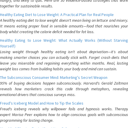
hungry, and likely to quit. Here are 30 evidence-based strategies that work
together for sustainable results.
Healthy Eating Diet to Lose Weight: A Practical Plan for Real People
A healthy eating diet to lose weight doesn't mean living on lettuce and misery.
It means eating proper food in sensible amounts—food that nourishes your
body whilst creating the calorie deficit needed for fat loss.
Healthy Eating to Lose Weight: What Actually Works (Without Starving
Yourself)
Losing weight through healthy eating isn't about deprivation—it's about
making smarter choices you can actually stick with. Forget crash diets that
leave you miserable and regaining everything within months. Real, lasting
weight loss comes from building habits your body and mind can sustain.
The Subconscious Consumer Mind: Marketing's Secret Weapon
95% of buying decisions happen subconsciously. Harvard's Gerald Zaltman
reveals how marketers crack this code through metaphors, revealing
emotional drivers that conscious surveys miss.
Freud's Iceberg Model and How to Tip the Scales
Freud's iceberg reveals why willpower fails and hypnosis works. Therapy
expert Marisa Peer explains how to align conscious goals with subconscious
programming for lasting change.