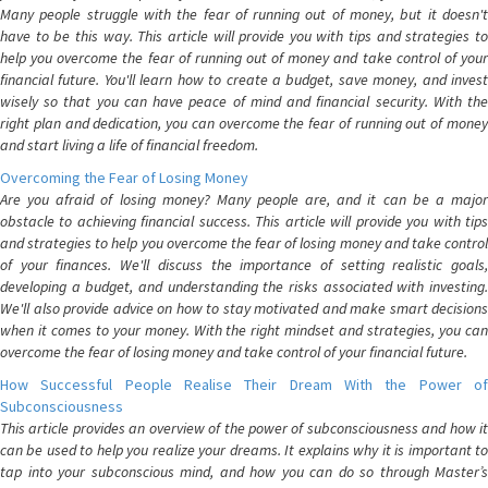
Many people struggle with the fear of running out of money, but it doesn't
have to be this way. This article will provide you with tips and strategies to
help you overcome the fear of running out of money and take control of your
financial future. You'll learn how to create a budget, save money, and invest
wisely so that you can have peace of mind and financial security. With the
right plan and dedication, you can overcome the fear of running out of money
and start living a life of financial freedom.
Overcoming the Fear of Losing Money
Are you afraid of losing money? Many people are, and it can be a major
obstacle to achieving financial success. This article will provide you with tips
and strategies to help you overcome the fear of losing money and take control
of your finances. We'll discuss the importance of setting realistic goals,
developing a budget, and understanding the risks associated with investing.
We'll also provide advice on how to stay motivated and make smart decisions
when it comes to your money. With the right mindset and strategies, you can
overcome the fear of losing money and take control of your financial future.
How Successful People Realise Their Dream With the Power of
Subconsciousness
This article provides an overview of the power of subconsciousness and how it
can be used to help you realize your dreams. It explains why it is important to
tap into your subconscious mind, and how you can do so through Master’s