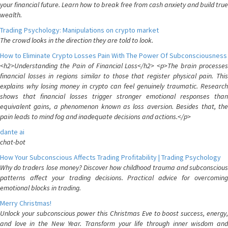
your financial future. Learn how to break free from cash anxiety and build true
wealth.
Trading Psychology: Manipulations on crypto market
The crowd looks in the direction they are told to look.
How to Eliminate Crypto Losses Pain With The Power Of Subconsciousness
<h2>Understanding the Pain of Financial Loss</h2> <p>The brain processes
financial losses in regions similar to those that register physical pain. This
explains why losing money in crypto can feel genuinely traumatic. Research
shows that financial losses trigger stronger emotional responses than
equivalent gains, a phenomenon known as loss aversion. Besides that, the
pain leads to mind fog and inadequate decisions and actions.</p>
dante ai
chat-bot
How Your Subconscious Affects Trading Profitability | Trading Psychology
Why do traders lose money? Discover how childhood trauma and subconscious
patterns affect your trading decisions. Practical advice for overcoming
emotional blocks in trading.
Merry Christmas!
Unlock your subconscious power this Christmas Eve to boost success, energy,
and love in the New Year. Transform your life through inner wisdom and