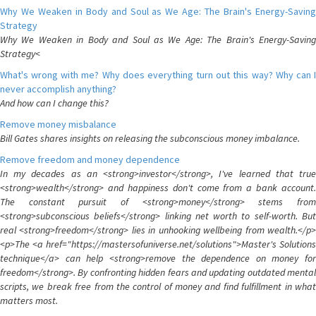
Why We Weaken in Body and Soul as We Age: The Brain's Energy-Saving
Strategy
Why We Weaken in Body and Soul as We Age: The Brain's Energy-Saving
Strategy<
What's wrong with me? Why does everything turn out this way? Why can I
never accomplish anything?
And how can I change this?
Remove money misbalance
Bill Gates shares insights on releasing the subconscious money imbalance.
Remove freedom and money dependence
In my decades as an <strong>investor</strong>, I've learned that true
<strong>wealth</strong> and happiness don't come from a bank account.
The constant pursuit of <strong>money</strong> stems from
<strong>subconscious beliefs</strong> linking net worth to self-worth. But
real <strong>freedom</strong> lies in unhooking wellbeing from wealth.</p>
<p>The <a href="https://mastersofuniverse.net/solutions">Master's Solutions
technique</a> can help <strong>remove the dependence on money for
freedom</strong>. By confronting hidden fears and updating outdated mental
scripts, we break free from the control of money and find fulfillment in what
matters most.