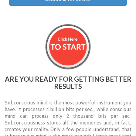
ARE YOU READY FOR GETTING BETTER
RESULTS
Subconscious mind is the most powerful instrument you
have. It processes 4 billion bits per sec., while conscious
mind can process only 2 thousand bits per sec..
Subconsciousness stores all the memories and, in fact,
creates your reality. Only a few people understand, that