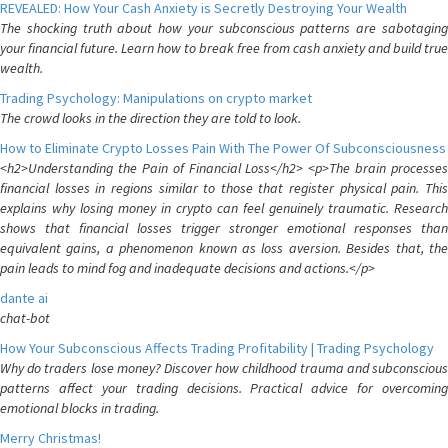
REVEALED: How Your Cash Anxiety is Secretly Destroying Your Wealth
The shocking truth about how your subconscious patterns are sabotaging
your financial future. Learn how to break free from cash anxiety and build true
wealth.
Trading Psychology: Manipulations on crypto market
The crowd looks in the direction they are told to look.
How to Eliminate Crypto Losses Pain With The Power Of Subconsciousness
<h2>Understanding the Pain of Financial Loss</h2> <p>The brain processes
financial losses in regions similar to those that register physical pain. This
explains why losing money in crypto can feel genuinely traumatic. Research
shows that financial losses trigger stronger emotional responses than
equivalent gains, a phenomenon known as loss aversion. Besides that, the
pain leads to mind fog and inadequate decisions and actions.</p>
dante ai
chat-bot
How Your Subconscious Affects Trading Profitability | Trading Psychology
Why do traders lose money? Discover how childhood trauma and subconscious
patterns affect your trading decisions. Practical advice for overcoming
emotional blocks in trading.
Merry Christmas!