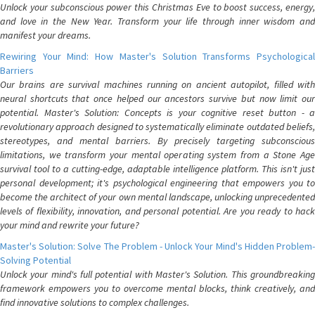
Unlock your subconscious power this Christmas Eve to boost success, energy,
and love in the New Year. Transform your life through inner wisdom and
manifest your dreams.
Rewiring Your Mind: How Master's Solution Transforms Psychological
Barriers
Our brains are survival machines running on ancient autopilot, filled with
neural shortcuts that once helped our ancestors survive but now limit our
potential. Master's Solution: Concepts is your cognitive reset button - a
revolutionary approach designed to systematically eliminate outdated beliefs,
stereotypes, and mental barriers. By precisely targeting subconscious
limitations, we transform your mental operating system from a Stone Age
survival tool to a cutting-edge, adaptable intelligence platform. This isn't just
personal development; it's psychological engineering that empowers you to
become the architect of your own mental landscape, unlocking unprecedented
levels of flexibility, innovation, and personal potential. Are you ready to hack
your mind and rewrite your future?
Master's Solution: Solve The Problem - Unlock Your Mind's Hidden Problem-
Solving Potential
Unlock your mind's full potential with Master's Solution. This groundbreaking
framework empowers you to overcome mental blocks, think creatively, and
find innovative solutions to complex challenges.