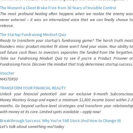
The Moment a Client Broke Free from 30 Years of Invisible Control
The most profound healing often happens when we realize the enemy was
never external – it was an internalized voice that we can finally choose to
release.
The Startup Fundraising Mindset Quiz
Ready to transform your startup's fundraising game? The harsh truth most
founders miss: product-market fit alone won't fund your vision. Your ability to
sell future cash flows to investors separates the funded from the forgotten.
Take our Fundraising Mindset Quiz to see if you're a Product Prisoner or
Fundraising Force. Discover the mindset that truly determines startup success.
Voucher
MASTER50
TRANSFORM YOUR FINANCIAL REALITY
Unlock your financial potential! Join our exclusive 6-month Subconscious
Money Mastery Group and expect a minimum $1,800 income boost within 2-3
months. Go beyond surface-level strategies and transform your relationship
with money at its core. Limited spots available – apply now!
Breakthrough Success: Why You're Still Stuck (And How to Change It)
Let's talk about something real today