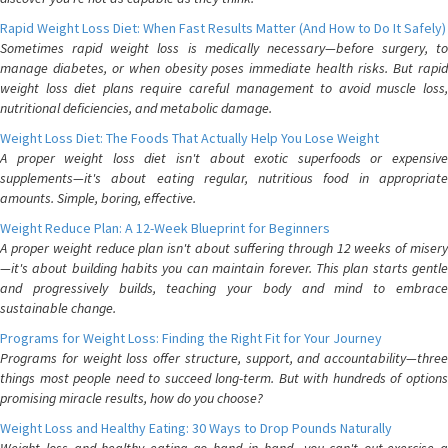
Rapid Weight Loss Diet: When Fast Results Matter (And How to Do It Safely)
Sometimes rapid weight loss is medically necessary—before surgery, to
manage diabetes, or when obesity poses immediate health risks. But rapid
weight loss diet plans require careful management to avoid muscle loss,
nutritional deficiencies, and metabolic damage.
Weight Loss Diet: The Foods That Actually Help You Lose Weight
A proper weight loss diet isn't about exotic superfoods or expensive
supplements—it's about eating regular, nutritious food in appropriate
amounts. Simple, boring, effective.
Weight Reduce Plan: A 12-Week Blueprint for Beginners
A proper weight reduce plan isn't about suffering through 12 weeks of misery
—it's about building habits you can maintain forever. This plan starts gentle
and progressively builds, teaching your body and mind to embrace
sustainable change.
Programs for Weight Loss: Finding the Right Fit for Your Journey
Programs for weight loss offer structure, support, and accountability—three
things most people need to succeed long-term. But with hundreds of options
promising miracle results, how do you choose?
Weight Loss and Healthy Eating: 30 Ways to Drop Pounds Naturally