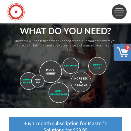
WHAT DO YOU NEED?
Master’s Solution is the new advanced technique that empowers you
to reclaim full total and absolute mastery of yourself, your life and
0
reality
Buy 1 month subscription for Master’s 
Solutions for $29.99