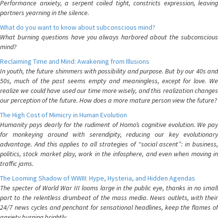
Performance anxiety, a serpent coiled tight, constricts expression, leaving
partners yearning in the silence.
What do you want to know about subconscious mind?
What burning questions have you always harbored about the subconscious
mind?
Reclaiming Time and Mind: Awakening from Illusions
In youth, the future shimmers with possibility and purpose. But by our 40s and
50s, much of the past seems empty and meaningless, except for love. We
realize we could have used our time more wisely, and this realization changes
our perception of the future. How does a more mature person view the future?
The High Cost of Mimicry in Human Evolution
Humanity pays dearly for the rudiment of Homo’s cognitive evolution. We pay
for monkeying around with serendipity, reducing our key evolutionary
advantage. And this applies to all strategies of “social ascent”: in business,
politics, stock market play, work in the infosphere, and even when moving in
traffic jams.
The Looming Shadow of WWIII: Hype, Hysteria, and Hidden Agendas
The specter of World War III looms large in the public eye, thanks in no small
part to the relentless drumbeat of the mass media. News outlets, with their
24/7 news cycles and penchant for sensational headlines, keep the flames of
anxiety burning brightly.