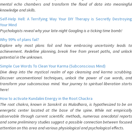
mental echo chambers and transform the flood of data into meaningful
knowledge and skills.
Self-Help Hell: A Terrifying Way Your DIY Therapy is Secretly Destroying
Your Mind
Psychologists reveal why your late-night Googling is a ticking time bomb!
Why 99% of plans fail?
Explore why most plans fail and how embracing uncertainty leads to
achievement. Redefine planning, break free from preset paths, and unlock
potential in the unknown.
Simple Cue Words To Clean Your Karma (Subconscious Mind)
Dive deep into the mystical realm of ego cleansing and karma scrubbing.
Discover unconventional techniques, unlock the power of cue words, and
transform your subconscious mind. Your journey to spiritual liberation starts
here!
How to activate Kundalini Energy in the Root Chackra
The root chakra, known in Sanskrit as Muladhara, is hypothesized to be an
energetic center located at the base of the spine. While not empirically
observable through current scientific methods, numerous anecdotal reports
and some preliminary studies suggest a possible connection between focused
attention on this area and various physiological and psychological effects.