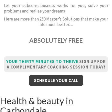
Let your subconsciousness works for you, solve your
problems and realize your dreams
Here are more than 250 Master’s Solutions that make your
life much better.....
ABSOLUTELY FREE
YOUR THIRTY MINUTES TO THRIVE
SIGN UP FOR
A COMPLIMENTARY COACHING SESSION TODAY!
SCHEDULE YOUR CALL
Health & beauty in
Carbondale