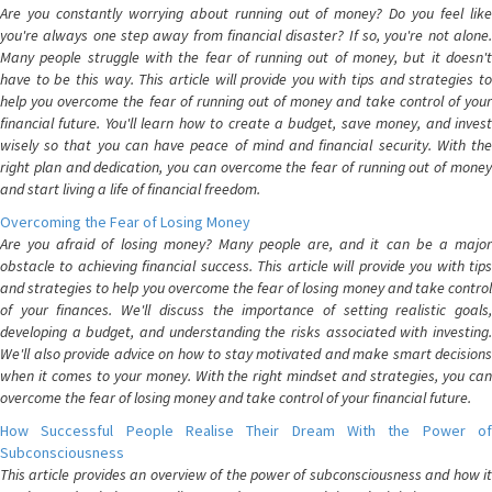
Are you constantly worrying about running out of money? Do you feel like
you're always one step away from financial disaster? If so, you're not alone.
Many people struggle with the fear of running out of money, but it doesn't
have to be this way. This article will provide you with tips and strategies to
help you overcome the fear of running out of money and take control of your
financial future. You'll learn how to create a budget, save money, and invest
wisely so that you can have peace of mind and financial security. With the
right plan and dedication, you can overcome the fear of running out of money
and start living a life of financial freedom.
Overcoming the Fear of Losing Money
Are you afraid of losing money? Many people are, and it can be a major
obstacle to achieving financial success. This article will provide you with tips
and strategies to help you overcome the fear of losing money and take control
of your finances. We'll discuss the importance of setting realistic goals,
developing a budget, and understanding the risks associated with investing.
We'll also provide advice on how to stay motivated and make smart decisions
when it comes to your money. With the right mindset and strategies, you can
overcome the fear of losing money and take control of your financial future.
How Successful People Realise Their Dream With the Power of
Subconsciousness
This article provides an overview of the power of subconsciousness and how it