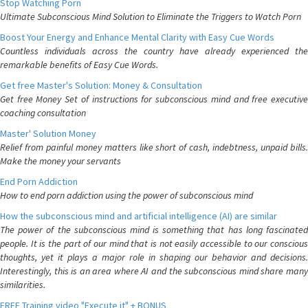
Stop Watching Porn
Ultimate Subconscious Mind Solution to Eliminate the Triggers to Watch Porn
Boost Your Energy and Enhance Mental Clarity with Easy Cue Words
Countless individuals across the country have already experienced the
remarkable benefits of Easy Cue Words.
Get free Master's Solution: Money & Consultation
Get free Money Set of instructions for subconscious mind and free executive
coaching consultation
Master' Solution Money
Relief from painful money matters like short of cash, indebtness, unpaid bills.
Make the money your servants
End Porn Addiction
How to end porn addiction using the power of subconscious mind
How the subconscious mind and artificial intelligence (AI) are similar
The power of the subconscious mind is something that has long fascinated
people. It is the part of our mind that is not easily accessible to our conscious
thoughts, yet it plays a major role in shaping our behavior and decisions.
Interestingly, this is an area where AI and the subconscious mind share many
similarities.
FREE Training video "Execute it" + BONUS