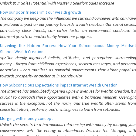
Unlock Your Sales Potential with Master's Solution: Sales Increase
How our poor friends limit our wealth growth
The company we keep and the influences we surround ourselves with can have
a profound impact on our journey towards wealth creation. Our social circles,
particularly close friends, can either foster an environment conducive to
financial growth or inadvertently hinder our progress.
Unveiling the Hidden Forces: How Your Subconscious Money Mindset
Shapes Wealth Creation
<p>Our deeply ingrained beliefs, attitudes, and perceptions surrounding
money – forged from childhood experiences, societal messages, and personal
narratives – can manifest as powerful undercurrents that either propel us
towards prosperity or anchor us in scarcity.</p>
How Subconscious Expectations impact Internet Wealth Creation
The internet has undoubtedly opened up new avenues for wealth creation, it's
crucial to approach these opportunities with a balanced mindset. Overnight
success is the exception, not the norm, and true wealth often stems from
consistent effort, resilience, and a willingness to learn from setbacks.
Merging with money concept
Unlock the secrets to a harmonious relationship with money by merging your
consciousness with the energy of abundance. Discover the "Merging with