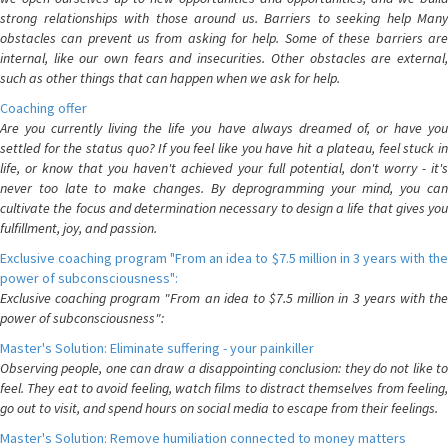
strong relationships with those around us. Barriers to seeking help Many
obstacles can prevent us from asking for help. Some of these barriers are
internal, like our own fears and insecurities. Other obstacles are external,
such as other things that can happen when we ask for help.
Coaching offer
Are you currently living the life you have always dreamed of, or have you
settled for the status quo? If you feel like you have hit a plateau, feel stuck in
life, or know that you haven't achieved your full potential, don't worry - it's
never too late to make changes. By deprogramming your mind, you can
cultivate the focus and determination necessary to design a life that gives you
fulfillment, joy, and passion.
Exclusive coaching program "From an idea to $7.5 million in 3 years with the
power of subconsciousness":
Exclusive coaching program "From an idea to $7.5 million in 3 years with the
power of subconsciousness":
Master's Solution: Eliminate suffering - your painkiller
Observing people, one can draw a disappointing conclusion: they do not like to
feel. They eat to avoid feeling, watch films to distract themselves from feeling,
go out to visit, and spend hours on social media to escape from their feelings.
Master's Solution: Remove humiliation connected to money matters