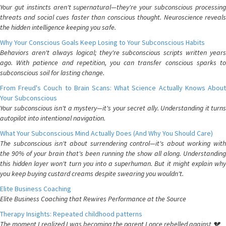
Your gut instincts aren't supernatural—they're your subconscious processing
threats and social cues faster than conscious thought. Neuroscience reveals
the hidden intelligence keeping you safe.
Why Your Conscious Goals Keep Losing to Your Subconscious Habits
Behaviors aren't always logical; they're subconscious scripts written years
ago. With patience and repetition, you can transfer conscious sparks to
subconscious soil for lasting change.
From Freud's Couch to Brain Scans: What Science Actually Knows About
Your Subconscious
Your subconscious isn't a mystery—it's your secret ally. Understanding it turns
autopilot into intentional navigation.
What Your Subconscious Mind Actually Does (And Why You Should Care)
The subconscious isn't about surrendering control—it's about working with
the 90% of your brain that's been running the show all along. Understanding
this hidden layer won't turn you into a superhuman. But it might explain why
you keep buying custard creams despite swearing you wouldn't.
Elite Business Coaching
Elite Business Coaching that Rewires Performance at the Source
Therapy Insights: Repeated childhood patterns
The moment I realized I was becoming the parent I once rebelled against 💔