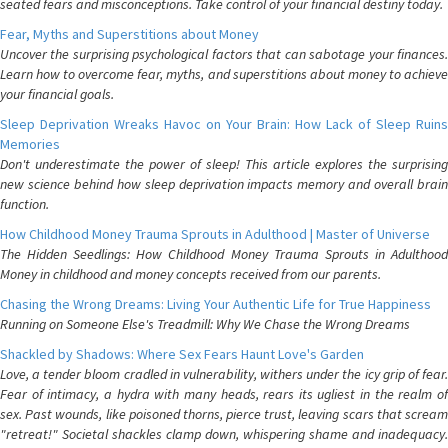
seated fears and misconceptions. Take control of your financial destiny today.
Fear, Myths and Superstitions about Money
Uncover the surprising psychological factors that can sabotage your finances.
Learn how to overcome fear, myths, and superstitions about money to achieve
your financial goals.
Sleep Deprivation Wreaks Havoc on Your Brain: How Lack of Sleep Ruins
Memories
Don't underestimate the power of sleep! This article explores the surprising
new science behind how sleep deprivation impacts memory and overall brain
function.
How Childhood Money Trauma Sprouts in Adulthood | Master of Universe
The Hidden Seedlings: How Childhood Money Trauma Sprouts in Adulthood
Money in childhood and money concepts received from our parents.
Chasing the Wrong Dreams: Living Your Authentic Life for True Happiness
Running on Someone Else's Treadmill: Why We Chase the Wrong Dreams
Shackled by Shadows: Where Sex Fears Haunt Love's Garden
Love, a tender bloom cradled in vulnerability, withers under the icy grip of fear.
Fear of intimacy, a hydra with many heads, rears its ugliest in the realm of
sex. Past wounds, like poisoned thorns, pierce trust, leaving scars that scream
"retreat!" Societal shackles clamp down, whispering shame and inadequacy.