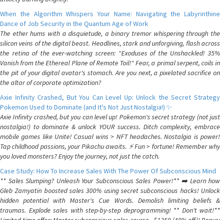
When the Algorithm Whispers Your Name: Navigating the Labyrinthine
Dance of Job Security in the Quantum Age of Work
The ether hums with a disquietude, a binary tremor whispering through the
silicon veins of the digital beast. Headlines, stark and unforgiving, flash across
the retina of the ever-watching screen: "Exoduses of the Unshackled! 35%
Vanish from the Ethereal Plane of Remote Toil!" Fear, a primal serpent, coils in
the pit of your digital avatar's stomach. Are you next, a pixelated sacrifice on
the altar of corporate optimization?
Axie Infinity Crashed, But You Can Level Up: Unlock the Secret Strategy
Pokemon Used to Dominate (and It's Not Just Nostalgia!) ✨
Axie Infinity crashed, but you can level up! Pokemon's secret strategy (not just
nostalgia!) to dominate & unlock YOUR success. Ditch complexity, embrace
mobile games like Unite! Casual wins > NFT headaches. Nostalgia is power!
Tap childhood passions, your Pikachu awaits. ⚡️ Fun > fortune! Remember why
you loved monsters? Enjoy the journey, not just the catch.
Case Study: How To Increase Sales With The Power Of Subconscious Mind
** Sales Slumping? Unleash Your Subconscious Sales Power!** ➡️ Learn how
Gleb Zamyatin boosted sales 300% using secret subconscious hacks! Unlock
hidden potential with Master's Cue Words. Demolish limiting beliefs &
traumas. Explode sales with step-by-step deprogramming! ** Don't wait!**