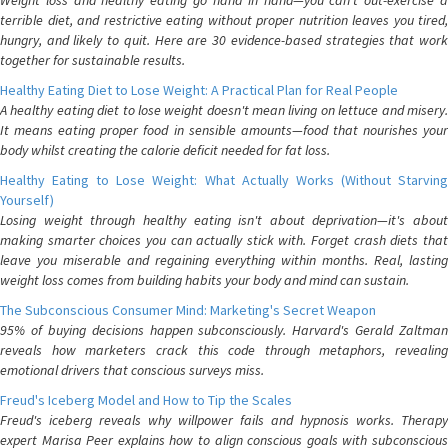
Weight loss and healthy eating go hand in hand—you can't out-exercise a
terrible diet, and restrictive eating without proper nutrition leaves you tired,
hungry, and likely to quit. Here are 30 evidence-based strategies that work
together for sustainable results.
Healthy Eating Diet to Lose Weight: A Practical Plan for Real People
A healthy eating diet to lose weight doesn't mean living on lettuce and misery.
It means eating proper food in sensible amounts—food that nourishes your
body whilst creating the calorie deficit needed for fat loss.
Healthy Eating to Lose Weight: What Actually Works (Without Starving
Yourself)
Losing weight through healthy eating isn't about deprivation—it's about
making smarter choices you can actually stick with. Forget crash diets that
leave you miserable and regaining everything within months. Real, lasting
weight loss comes from building habits your body and mind can sustain.
The Subconscious Consumer Mind: Marketing's Secret Weapon
95% of buying decisions happen subconsciously. Harvard's Gerald Zaltman
reveals how marketers crack this code through metaphors, revealing
emotional drivers that conscious surveys miss.
Freud's Iceberg Model and How to Tip the Scales
Freud's iceberg reveals why willpower fails and hypnosis works. Therapy
expert Marisa Peer explains how to align conscious goals with subconscious