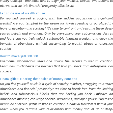
Money Concept" and learn how to align your mindset, beliefs, and actions to
attract and sustain financial prosperity effortlessly.
Let go desire of wealth abuse
Do you find yourself struggling with the sudden acquisition of significant
wealth? Are you tempted by the desire for lavish spending or paralyzed by
fears of depletion and scrutiny? It's time to confront and reframe these deep-
seated beliefs and emotions. Only by overcoming your subconscious desires
and fears can you truly unlock sustainable financial freedom and enjoy the
benefits of abundance without succumbing to wealth abuse or excessive
caution.
How to make $60 000 000
Overcome subconscious fears and unlock the secrets to wealth creation.
Learn how to challenge the barriers that hold you back from entrepreneurial
success.
Finanz glück: clearing the basics of money concept
Do you find yourself stuck in a cycle of scarcity mindset, struggling to attract
abundance and financial prosperity? It's time to break free from the limiting
beliefs and subconscious blocks that are holding you back. Embrace an
abundance mindset, challenge societal narratives, and open yourself up to the
multitude of ethical paths to wealth creation. Financial freedom is within your
reach when you reframe your relationship with money and let go of deep-