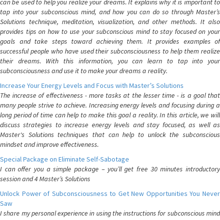
can be used to help you realize your dreams. It explains why it is important to
tap into your subconscious mind, and how you can do so through Master’s
Solutions technique, meditation, visualization, and other methods. It also
provides tips on how to use your subconscious mind to stay focused on your
goals and take steps toward achieving them. It provides examples of
successful people who have used their subconsciousness to help them realize
their dreams. With this information, you can learn to tap into your
subconsciousness and use it to make your dreams a reality.
Increase Your Energy Levels and Focus with Master’s Solutions
The increase of effectiveness - more tasks at the lesser time - is a goal that
many people strive to achieve. Increasing energy levels and focusing during a
long period of time can help to make this goal a reality. In this article, we will
discuss strategies to increase energy levels and stay focused, as well as
Master's Solutions techniques that can help to unlock the subconscious
mindset and improve effectiveness.
Special Package on Eliminate Self-Sabotage
I can offer you a simple package – you’ll get free 30 minutes introductory
session and 4 Master’s Solutions
Unlock Power of Subconsciousness to Get New Opportunities You Never
Saw
I share my personal experience in using the instructions for subconscious mind