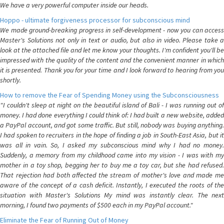
We have a very powerful computer inside our heads.
Hoppo - ultimate forgiveness processor for subconscious mind
We made ground-breaking progress in self-development - now you can access
Master's Solutions not only in text or audio, but also in video. Please take a
look at the attached file and let me know your thoughts. I'm confident you'll be
impressed with the quality of the content and the convenient manner in which
it is presented. Thank you for your time and I look forward to hearing from you
shortly.
How to remove the Fear of Spending Money using the Subconsciousness
"I couldn't sleep at night on the beautiful island of Bali - I was running out of
money. I had done everything I could think of: I had built a new website, added
a PayPal account, and got some traffic. But still, nobody was buying anything.
I had spoken to recruiters in the hope of finding a job in South-East Asia, but it
was all in vain. So, I asked my subconscious mind why I had no money.
Suddenly, a memory from my childhood came into my vision - I was with my
mother in a toy shop, begging her to buy me a toy car, but she had refused.
That rejection had both affected the stream of mother's love and made me
aware of the concept of a cash deficit. Instantly, I executed the roots of the
situation with Master's Solutions My mind was instantly clear. The next
morning, I found two payments of $500 each in my PayPal account."
Eliminate the Fear of Running Out of Money