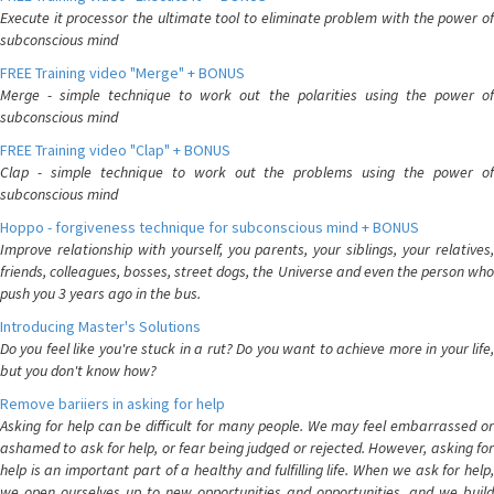
Execute it processor the ultimate tool to eliminate problem with the power of
subconscious mind
FREE Training video "Merge" + BONUS
Merge - simple technique to work out the polarities using the power of
subconscious mind
FREE Training video "Clap" + BONUS
Clap - simple technique to work out the problems using the power of
subconscious mind
Hoppo - forgiveness technique for subconscious mind + BONUS
Improve relationship with yourself, you parents, your siblings, your relatives,
friends, colleagues, bosses, street dogs, the Universe and even the person who
push you 3 years ago in the bus.
Introducing Master's Solutions
Do you feel like you're stuck in a rut? Do you want to achieve more in your life,
but you don't know how?
Remove bariiers in asking for help
Asking for help can be difficult for many people. We may feel embarrassed or
ashamed to ask for help, or fear being judged or rejected. However, asking for
help is an important part of a healthy and fulfilling life. When we ask for help,
we open ourselves up to new opportunities and opportunities, and we build