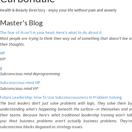
Health & Beauty Directory - enjoy your life without pain and anxiety
Master's Blog
The fear of AI isn't in your head. Here's what to do about it.
Most people are trying to think their way out of something that doesn't live in
their thoughts.
VIP
VIP
g
Subconscious mind deprogramming
Subconscious mind VIP
Subconscious mind VIP
Future Leadership: How To Use Subconsciousness In Problem Solving
The best leaders don't just solve problems with logic. They solve them by
understanding what's happening beneath the surface—in themselves and in
their teams. Because here's what traditional leadership training won't tell
you: Most business problems aren't actually business problems. They're
subconscious blocks disguised as strategy issues.