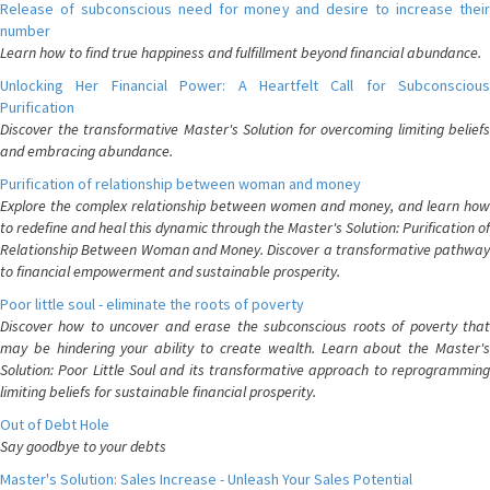
Release of subconscious need for money and desire to increase their
number
Learn how to find true happiness and fulfillment beyond financial abundance.
Unlocking Her Financial Power: A Heartfelt Call for Subconscious
Purification
Discover the transformative Master's Solution for overcoming limiting beliefs
and embracing abundance.
Purification of relationship between woman and money
Explore the complex relationship between women and money, and learn how
to redefine and heal this dynamic through the Master's Solution: Purification of
Relationship Between Woman and Money. Discover a transformative pathway
to financial empowerment and sustainable prosperity.
Poor little soul - eliminate the roots of poverty
Discover how to uncover and erase the subconscious roots of poverty that
may be hindering your ability to create wealth. Learn about the Master's
Solution: Poor Little Soul and its transformative approach to reprogramming
limiting beliefs for sustainable financial prosperity.
Out of Debt Hole
Say goodbye to your debts
Master's Solution: Sales Increase - Unleash Your Sales Potential