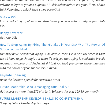
Limited-time offer: Master subconscious sales course - $1350 (48% off)! Bonus:
Private Telegram group & support. ** Click below before it's gone!** P.S. Share
this! Help others unlock their sales potential!
Anxiety poll
I am conducting a poll to understand how you cope with anxiety in your daily
life.
Happy New Year!
Get Your Gift!
How To Stop Aging By Fixing The Mistakes in Your DNA With The Power Of
Subconscious Mind
You may have heard that aging is inevitable, that it is a natural process that
we all have to go through. But what if I told you that aging is a mistake in cells
regeneration program? And what if I told you that you can fix those mistakes
with the power of your subconscious mind?
Keynote Speaking
Book the keynote speech for corporate event
Future Leadership: Who Is Managing Your Reality?
Get access to more than 275 Master's Solutions for only $29.99 per month
FUTURE LEADERSHIP: DEVELOP 3 SKILLS TO COMPETE WITH AI
Shaping Future Leadership Strategies