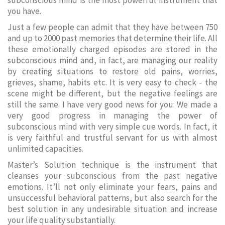
subconscious mind is the most powerful instrument that
you have.
Just a few people can admit that they have between 750
and up to 2000 past memories that determine their life. All
these emotionally charged episodes are stored in the
subconscious mind and, in fact, are managing our reality
by creating situations to restore old pains, worries,
grieves, shame, habits etc. It is very easy to check - the
scene might be different, but the negative feelings are
still the same. I have very good news for you: We made a
very good progress in managing the power of
subconscious mind with very simple cue words. In fact, it
is very faithful and trustful servant for us with almost
unlimited capacities.
Master’s Solution technique is the instrument that
cleanses your subconscious from the past negative
emotions. It’ll not only eliminate your fears, pains and
unsuccessful behavioral patterns, but also search for the
best solution in any undesirable situation and increase
your life quality substantially.