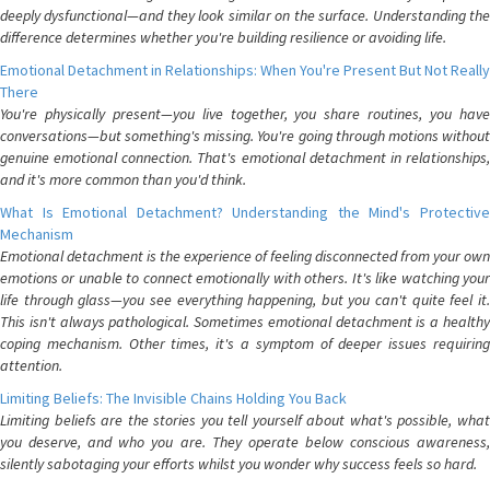
deeply dysfunctional—and they look similar on the surface. Understanding the
difference determines whether you're building resilience or avoiding life.
Emotional Detachment in Relationships: When You're Present But Not Really
There
You're physically present—you live together, you share routines, you have
conversations—but something's missing. You're going through motions without
genuine emotional connection. That's emotional detachment in relationships,
and it's more common than you'd think.
What Is Emotional Detachment? Understanding the Mind's Protective
Mechanism
Emotional detachment is the experience of feeling disconnected from your own
emotions or unable to connect emotionally with others. It's like watching your
life through glass—you see everything happening, but you can't quite feel it.
This isn't always pathological. Sometimes emotional detachment is a healthy
coping mechanism. Other times, it's a symptom of deeper issues requiring
attention.
Limiting Beliefs: The Invisible Chains Holding You Back
Limiting beliefs are the stories you tell yourself about what's possible, what
you deserve, and who you are. They operate below conscious awareness,
silently sabotaging your efforts whilst you wonder why success feels so hard.