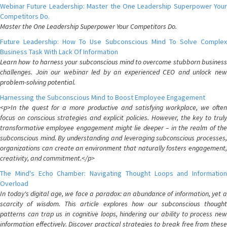
Webinar Future Leadership: Master the One Leadership Superpower Your
Competitors Do.
Master the One Leadership Superpower Your Competitors Do.
Future Leadership: How To Use Subconscious Mind To Solve Complex
Business Task With Lack Of Information
Learn how to harness your subconscious mind to overcome stubborn business
challenges. Join our webinar led by an experienced CEO and unlock new
problem-solving potential.
Harnessing the Subconscious Mind to Boost Employee Engagement
<p>In the quest for a more productive and satisfying workplace, we often
focus on conscious strategies and explicit policies. However, the key to truly
transformative employee engagement might lie deeper – in the realm of the
subconscious mind. By understanding and leveraging subconscious processes,
organizations can create an environment that naturally fosters engagement,
creativity, and commitment.</p>
The Mind's Echo Chamber: Navigating Thought Loops and Information
Overload
In today's digital age, we face a paradox: an abundance of information, yet a
scarcity of wisdom. This article explores how our subconscious thought
patterns can trap us in cognitive loops, hindering our ability to process new
information effectively. Discover practical strategies to break free from these