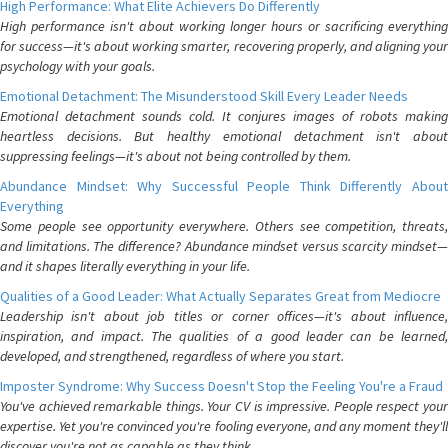
High Performance: What Elite Achievers Do Differently
High performance isn't about working longer hours or sacrificing everything
for success—it's about working smarter, recovering properly, and aligning your
psychology with your goals.
Emotional Detachment: The Misunderstood Skill Every Leader Needs
Emotional detachment sounds cold. It conjures images of robots making
heartless decisions. But healthy emotional detachment isn't about
suppressing feelings—it's about not being controlled by them.
Abundance Mindset: Why Successful People Think Differently About
Everything
Some people see opportunity everywhere. Others see competition, threats,
and limitations. The difference? Abundance mindset versus scarcity mindset—
and it shapes literally everything in your life.
Qualities of a Good Leader: What Actually Separates Great from Mediocre
Leadership isn't about job titles or corner offices—it's about influence,
inspiration, and impact. The qualities of a good leader can be learned,
developed, and strengthened, regardless of where you start.
Imposter Syndrome: Why Success Doesn't Stop the Feeling You're a Fraud
You've achieved remarkable things. Your CV is impressive. People respect your
expertise. Yet you're convinced you're fooling everyone, and any moment they'll
discover you're not as capable as they think.