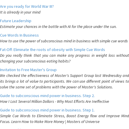
Are you ready for World War III?
It is already in your mind
Future Leadership
Estimate your chances in the battle with AI for the place under the sun.
Cue Words In Business
How to use the power of subconscious mind in business with simple cue words
Fat-Off: Eliminate the roots of obesity with Simple Cue Words
Do you really think that you can make any progress in weight loss without
changing your subconscious eating habits?
Invitation to Free Master's Group
We checked the effectiveness of Master's Support Group last Wednesday and
its brings a lot of value to participants. We can use different point of views to
solve the same set of problems with the power of Master's Solutions.
Guide to subconscious mind power in business. Step 2.
How I Lost Several Million Dollars - Why Most Efforts Are Ineffective
Guide to subconscious mind power in business. Step 1.
Simple Cue Words to Eliminate Stress, Boost Energy flow and Improve Mind
Focus. Learn How to Make More Money | Masters of Universe