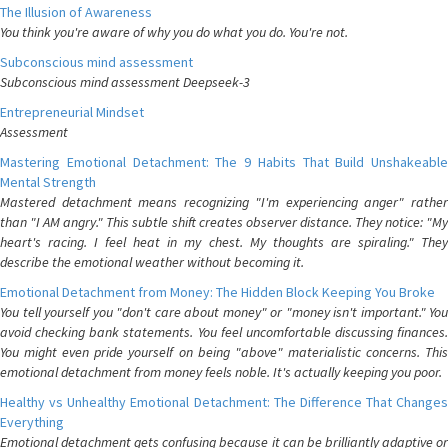
The Illusion of Awareness
You think you're aware of why you do what you do. You're not.
Subconscious mind assessment
Subconscious mind assessment Deepseek-3
Entrepreneurial Mindset
Assessment
Mastering Emotional Detachment: The 9 Habits That Build Unshakeable
Mental Strength
Mastered detachment means recognizing "I'm experiencing anger" rather
than "I AM angry." This subtle shift creates observer distance. They notice: "My
heart's racing. I feel heat in my chest. My thoughts are spiraling." They
describe the emotional weather without becoming it.
Emotional Detachment from Money: The Hidden Block Keeping You Broke
You tell yourself you "don't care about money" or "money isn't important." You
avoid checking bank statements. You feel uncomfortable discussing finances.
You might even pride yourself on being "above" materialistic concerns. This
emotional detachment from money feels noble. It's actually keeping you poor.
Healthy vs Unhealthy Emotional Detachment: The Difference That Changes
Everything
Emotional detachment gets confusing because it can be brilliantly adaptive or