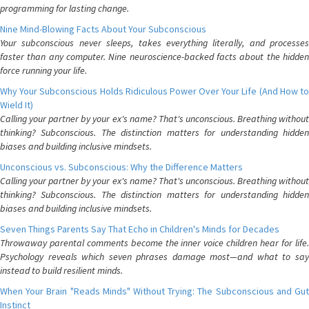
programming for lasting change.
Nine Mind-Blowing Facts About Your Subconscious
Your subconscious never sleeps, takes everything literally, and processes
faster than any computer. Nine neuroscience-backed facts about the hidden
force running your life.
Why Your Subconscious Holds Ridiculous Power Over Your Life (And How to
Wield It)
Calling your partner by your ex's name? That's unconscious. Breathing without
thinking? Subconscious. The distinction matters for understanding hidden
biases and building inclusive mindsets.
Unconscious vs. Subconscious: Why the Difference Matters
Calling your partner by your ex's name? That's unconscious. Breathing without
thinking? Subconscious. The distinction matters for understanding hidden
biases and building inclusive mindsets.
Seven Things Parents Say That Echo in Children's Minds for Decades
Throwaway parental comments become the inner voice children hear for life.
Psychology reveals which seven phrases damage most—and what to say
instead to build resilient minds.
When Your Brain "Reads Minds" Without Trying: The Subconscious and Gut
Instinct