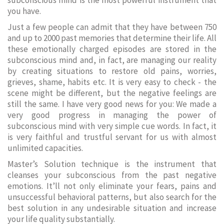
subconscious mind is the most powerful instrument that
you have.
Just a few people can admit that they have between 750
and up to 2000 past memories that determine their life. All
these emotionally charged episodes are stored in the
subconscious mind and, in fact, are managing our reality
by creating situations to restore old pains, worries,
grieves, shame, habits etc. It is very easy to check - the
scene might be different, but the negative feelings are
still the same. I have very good news for you: We made a
very good progress in managing the power of
subconscious mind with very simple cue words. In fact, it
is very faithful and trustful servant for us with almost
unlimited capacities.
Master’s Solution technique is the instrument that
cleanses your subconscious from the past negative
emotions. It’ll not only eliminate your fears, pains and
unsuccessful behavioral patterns, but also search for the
best solution in any undesirable situation and increase
your life quality substantially.