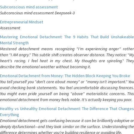
Subconscious mind assessment
Subconscious mind assessment Deepseek-3
Entrepreneurial Mindset
Assessment
Mastering Emotional Detachment: The 9 Habits That Build Unshakeable
Mental Strength
Mastered detachment means recognizing "I'm experiencing anger" rather
than "I AM angry." This subtle shift creates observer distance. They notice: "My
heart's racing. I feel heat in my chest. My thoughts are spiraling." They
describe the emotional weather without becoming it.
Emotional Detachment from Money: The Hidden Block Keeping You Broke
You tell yourself you "don't care about money" or "money isn't important." You
avoid checking bank statements. You feel uncomfortable discussing finances.
You might even pride yourself on being "above" materialistic concerns. This
emotional detachment from money feels noble. It's actually keeping you poor.
Healthy vs Unhealthy Emotional Detachment: The Difference That Changes
Everything
Emotional detachment gets confusing because it can be brilliantly adaptive or
deeply dysfunctional—and they look similar on the surface. Understanding the
difference determines whether you're building resilience or avoiding life.