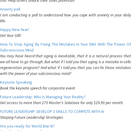
this! Help others unlock their sales potential!
Anxiety poll
I am conducting a poll to understand how you cope with anxiety in your daily
life.
Happy New Year!
Get Your Gift!
How To Stop Aging By Fixing The Mistakes in Your DNA With The Power Of
Subconscious Mind
You may have heard that aging is inevitable, that it is a natural process that
we all have to go through. But what if I told you that aging is a mistake in cells
regeneration program? And what if I told you that you can fix those mistakes
with the power of your subconscious mind?
Keynote Speaking
Book the keynote speech for corporate event
Future Leadership: Who Is Managing Your Reality?
Get access to more than 275 Master's Solutions for only $29.99 per month
FUTURE LEADERSHIP: DEVELOP 3 SKILLS TO COMPETE WITH AI
Shaping Future Leadership Strategies
Are you ready for World War III?