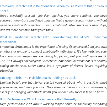
Emotional Detachment in Relationships: When You're Present But Not Really
There
You're physically present—you live together, you share routines, you have
conversations—but something's missing. You're going through motions without
genuine emotional connection. That's emotional detachment in relationships,
and it's more common than you'd think.
What Is Emotional Detachment? Understanding the Mind's Protective
Mechanism
Emotional detachment is the experience of feeling disconnected from your own
emotions or unable to connect emotionally with others. It's like watching your
life through glass—you see everything happening, but you can't quite feel it.
This isn't always pathological. Sometimes emotional detachment is a healthy
coping mechanism. Other times, it's a symptom of deeper issues requiring
attention.
Limiting Beliefs: The Invisible Chains Holding You Back
Limiting beliefs are the stories you tell yourself about what's possible, what
you deserve, and who you are. They operate below conscious awareness,
silently sabotaging your efforts whilst you wonder why success feels so hard.
High Performance: What Elite Achievers Do Differently
High performance isn't about working longer hours or sacrificing everything