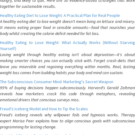
hungry, and likely to quit. Here are 30 evidence-based strategies that work
together for sustainable results.
Healthy Eating Diet to Lose Weight: A Practical Plan for Real People
A healthy eating diet to lose weight doesn't mean living on lettuce and misery.
It means eating proper food in sensible amounts—food that nourishes your
body whilst creating the calorie deficit needed for fat loss.
Healthy Eating to Lose Weight: What Actually Works (Without Starving
Yourself)
Losing weight through healthy eating isn't about deprivation—it's about
making smarter choices you can actually stick with. Forget crash diets that
leave you miserable and regaining everything within months. Real, lasting
weight loss comes from building habits your body and mind can sustain.
The Subconscious Consumer Mind: Marketing's Secret Weapon
95% of buying decisions happen subconsciously. Harvard's Gerald Zaltman
reveals how marketers crack this code through metaphors, revealing
emotional drivers that conscious surveys miss.
Freud's Iceberg Model and How to Tip the Scales
Freud's iceberg reveals why willpower fails and hypnosis works. Therapy
expert Marisa Peer explains how to align conscious goals with subconscious
programming for lasting change.