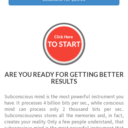
ARE YOU READY FOR GETTING BETTER
RESULTS
Subconscious mind is the most powerful instrument you
have. It processes 4 billion bits per sec., while conscious
mind can process only 2 thousand bits per sec..
Subconsciousness stores all the memories and, in fact,
creates your reality. Only a few people understand, that