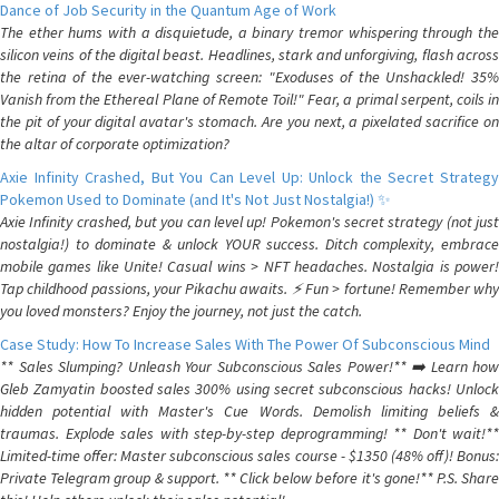
Dance of Job Security in the Quantum Age of Work
The ether hums with a disquietude, a binary tremor whispering through the
silicon veins of the digital beast. Headlines, stark and unforgiving, flash across
the retina of the ever-watching screen: "Exoduses of the Unshackled! 35%
Vanish from the Ethereal Plane of Remote Toil!" Fear, a primal serpent, coils in
the pit of your digital avatar's stomach. Are you next, a pixelated sacrifice on
the altar of corporate optimization?
Axie Infinity Crashed, But You Can Level Up: Unlock the Secret Strategy
Pokemon Used to Dominate (and It's Not Just Nostalgia!) ✨
Axie Infinity crashed, but you can level up! Pokemon's secret strategy (not just
nostalgia!) to dominate & unlock YOUR success. Ditch complexity, embrace
mobile games like Unite! Casual wins > NFT headaches. Nostalgia is power!
Tap childhood passions, your Pikachu awaits. ⚡️ Fun > fortune! Remember why
you loved monsters? Enjoy the journey, not just the catch.
Case Study: How To Increase Sales With The Power Of Subconscious Mind
** Sales Slumping? Unleash Your Subconscious Sales Power!** ➡️ Learn how
Gleb Zamyatin boosted sales 300% using secret subconscious hacks! Unlock
hidden potential with Master's Cue Words. Demolish limiting beliefs &
traumas. Explode sales with step-by-step deprogramming! ** Don't wait!**
Limited-time offer: Master subconscious sales course - $1350 (48% off)! Bonus:
Private Telegram group & support. ** Click below before it's gone!** P.S. Share