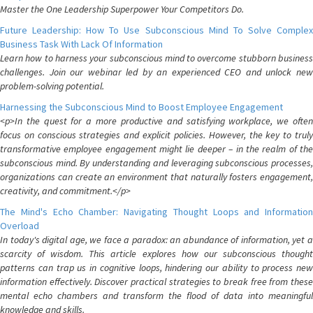
Master the One Leadership Superpower Your Competitors Do.
Future Leadership: How To Use Subconscious Mind To Solve Complex
Business Task With Lack Of Information
Learn how to harness your subconscious mind to overcome stubborn business
challenges. Join our webinar led by an experienced CEO and unlock new
problem-solving potential.
Harnessing the Subconscious Mind to Boost Employee Engagement
<p>In the quest for a more productive and satisfying workplace, we often
focus on conscious strategies and explicit policies. However, the key to truly
transformative employee engagement might lie deeper – in the realm of the
subconscious mind. By understanding and leveraging subconscious processes,
organizations can create an environment that naturally fosters engagement,
creativity, and commitment.</p>
The Mind's Echo Chamber: Navigating Thought Loops and Information
Overload
In today's digital age, we face a paradox: an abundance of information, yet a
scarcity of wisdom. This article explores how our subconscious thought
patterns can trap us in cognitive loops, hindering our ability to process new
information effectively. Discover practical strategies to break free from these
mental echo chambers and transform the flood of data into meaningful
knowledge and skills.