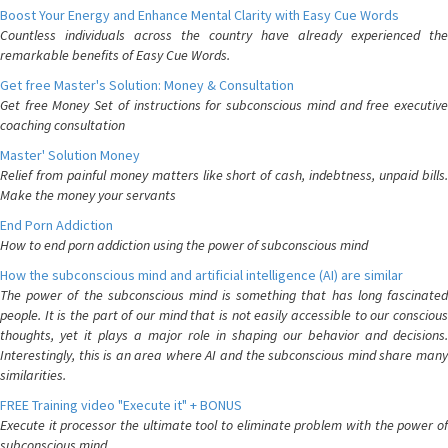
Boost Your Energy and Enhance Mental Clarity with Easy Cue Words
Countless individuals across the country have already experienced the
remarkable benefits of Easy Cue Words.
Get free Master's Solution: Money & Consultation
Get free Money Set of instructions for subconscious mind and free executive
coaching consultation
Master' Solution Money
Relief from painful money matters like short of cash, indebtness, unpaid bills.
Make the money your servants
End Porn Addiction
How to end porn addiction using the power of subconscious mind
How the subconscious mind and artificial intelligence (AI) are similar
The power of the subconscious mind is something that has long fascinated
people. It is the part of our mind that is not easily accessible to our conscious
thoughts, yet it plays a major role in shaping our behavior and decisions.
Interestingly, this is an area where AI and the subconscious mind share many
similarities.
FREE Training video "Execute it" + BONUS
Execute it processor the ultimate tool to eliminate problem with the power of
subconscious mind