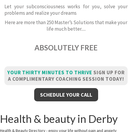
Let your subconsciousness works for you, solve your
problems and realize your dreams
Here are more than 250 Master’s Solutions that make your
life much better.....
ABSOLUTELY FREE
YOUR THIRTY MINUTES TO THRIVE
SIGN UP FOR
A COMPLIMENTARY COACHING SESSION TODAY!
SCHEDULE YOUR CALL
Health & beauty in Derby
Health & Beauty Directory - enjoy your life without pain and anxiety