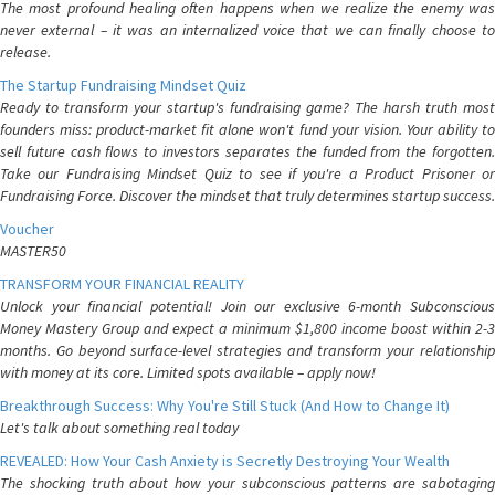
The most profound healing often happens when we realize the enemy was
never external – it was an internalized voice that we can finally choose to
release.
The Startup Fundraising Mindset Quiz
Ready to transform your startup's fundraising game? The harsh truth most
founders miss: product-market fit alone won't fund your vision. Your ability to
sell future cash flows to investors separates the funded from the forgotten.
Take our Fundraising Mindset Quiz to see if you're a Product Prisoner or
Fundraising Force. Discover the mindset that truly determines startup success.
Voucher
MASTER50
TRANSFORM YOUR FINANCIAL REALITY
Unlock your financial potential! Join our exclusive 6-month Subconscious
Money Mastery Group and expect a minimum $1,800 income boost within 2-3
months. Go beyond surface-level strategies and transform your relationship
with money at its core. Limited spots available – apply now!
Breakthrough Success: Why You're Still Stuck (And How to Change It)
Let's talk about something real today
REVEALED: How Your Cash Anxiety is Secretly Destroying Your Wealth
The shocking truth about how your subconscious patterns are sabotaging