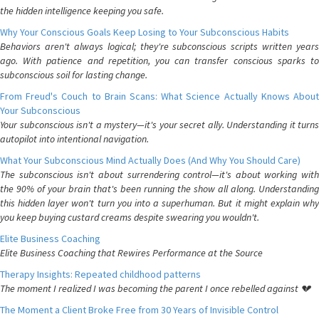
the hidden intelligence keeping you safe.
Why Your Conscious Goals Keep Losing to Your Subconscious Habits
Behaviors aren't always logical; they're subconscious scripts written years
ago. With patience and repetition, you can transfer conscious sparks to
subconscious soil for lasting change.
From Freud's Couch to Brain Scans: What Science Actually Knows About
Your Subconscious
Your subconscious isn't a mystery—it's your secret ally. Understanding it turns
autopilot into intentional navigation.
What Your Subconscious Mind Actually Does (And Why You Should Care)
The subconscious isn't about surrendering control—it's about working with
the 90% of your brain that's been running the show all along. Understanding
this hidden layer won't turn you into a superhuman. But it might explain why
you keep buying custard creams despite swearing you wouldn't.
Elite Business Coaching
Elite Business Coaching that Rewires Performance at the Source
Therapy Insights: Repeated childhood patterns
The moment I realized I was becoming the parent I once rebelled against 💔
The Moment a Client Broke Free from 30 Years of Invisible Control