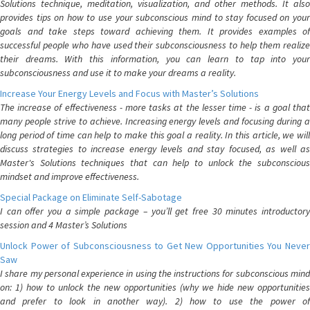
Solutions technique, meditation, visualization, and other methods. It also
provides tips on how to use your subconscious mind to stay focused on your
goals and take steps toward achieving them. It provides examples of
successful people who have used their subconsciousness to help them realize
their dreams. With this information, you can learn to tap into your
subconsciousness and use it to make your dreams a reality.
Increase Your Energy Levels and Focus with Master’s Solutions
The increase of effectiveness - more tasks at the lesser time - is a goal that
many people strive to achieve. Increasing energy levels and focusing during a
long period of time can help to make this goal a reality. In this article, we will
discuss strategies to increase energy levels and stay focused, as well as
Master's Solutions techniques that can help to unlock the subconscious
mindset and improve effectiveness.
Special Package on Eliminate Self-Sabotage
I can offer you a simple package – you’ll get free 30 minutes introductory
session and 4 Master’s Solutions
Unlock Power of Subconsciousness to Get New Opportunities You Never
Saw
I share my personal experience in using the instructions for subconscious mind
on: 1) how to unlock the new opportunities (why we hide new opportunities
and prefer to look in another way). 2) how to use the power of