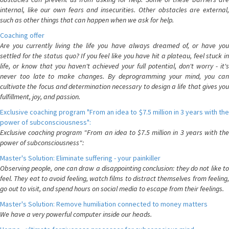
internal, like our own fears and insecurities. Other obstacles are external,
such as other things that can happen when we ask for help.
Coaching offer
Are you currently living the life you have always dreamed of, or have you
settled for the status quo? If you feel like you have hit a plateau, feel stuck in
life, or know that you haven't achieved your full potential, don't worry - it's
never too late to make changes. By deprogramming your mind, you can
cultivate the focus and determination necessary to design a life that gives you
fulfillment, joy, and passion.
Exclusive coaching program "From an idea to $7.5 million in 3 years with the
power of subconsciousness":
Exclusive coaching program "From an idea to $7.5 million in 3 years with the
power of subconsciousness":
Master's Solution: Eliminate suffering - your painkiller
Observing people, one can draw a disappointing conclusion: they do not like to
feel. They eat to avoid feeling, watch films to distract themselves from feeling,
go out to visit, and spend hours on social media to escape from their feelings.
Master's Solution: Remove humiliation connected to money matters
We have a very powerful computer inside our heads.