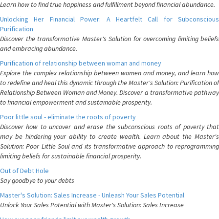
Learn how to find true happiness and fulfillment beyond financial abundance.
Unlocking Her Financial Power: A Heartfelt Call for Subconscious
Purification
Discover the transformative Master's Solution for overcoming limiting beliefs
and embracing abundance.
Purification of relationship between woman and money
Explore the complex relationship between women and money, and learn how
to redefine and heal this dynamic through the Master's Solution: Purification of
Relationship Between Woman and Money. Discover a transformative pathway
to financial empowerment and sustainable prosperity.
Poor little soul - eliminate the roots of poverty
Discover how to uncover and erase the subconscious roots of poverty that
may be hindering your ability to create wealth. Learn about the Master's
Solution: Poor Little Soul and its transformative approach to reprogramming
limiting beliefs for sustainable financial prosperity.
Out of Debt Hole
Say goodbye to your debts
Master's Solution: Sales Increase - Unleash Your Sales Potential
Unlock Your Sales Potential with Master's Solution: Sales Increase