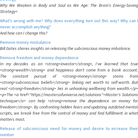
Why We Weaken in Body and Soul as We Age: The Brain's Energy-Saving
Strategy<
What's wrong with me? Why does everything turn out this way? Why can I
never accomplish anything?
And how can I change this?
Remove money misbalance
Bill Gates shares insights on releasing the subconscious money imbalance.
Remove freedom and money dependence
In my decades as an <strong>investor</strong>, I've learned that true
<strong>wealth</strong> and happiness don't come from a bank account.
The constant pursuit of <strong>money</strong> stems from
<strong>subconscious beliefs</strong> linking net worth to self-worth. But
real <strong>freedom</strong> lies in unhooking wellbeing from wealth.</p>
<p>The <a href="https://mastersofuniverse.net/solutions">Master's Solutions
technique</a> can help <strong>remove the dependence on money for
freedom</strong>. By confronting hidden fears and updating outdated mental
scripts, we break free from the control of money and find fulfillment in what
matters most.
Release of subconscious need for money and desire to increase their
number