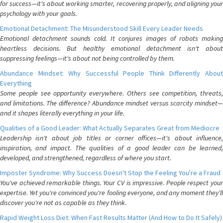
for success—it's about working smarter, recovering properly, and aligning your
psychology with your goals.
Emotional Detachment: The Misunderstood Skill Every Leader Needs
Emotional detachment sounds cold. It conjures images of robots making
heartless decisions. But healthy emotional detachment isn't about
suppressing feelings—it's about not being controlled by them.
Abundance Mindset: Why Successful People Think Differently About
Everything
Some people see opportunity everywhere. Others see competition, threats,
and limitations. The difference? Abundance mindset versus scarcity mindset—
and it shapes literally everything in your life.
Qualities of a Good Leader: What Actually Separates Great from Mediocre
Leadership isn't about job titles or corner offices—it's about influence,
inspiration, and impact. The qualities of a good leader can be learned,
developed, and strengthened, regardless of where you start.
Imposter Syndrome: Why Success Doesn't Stop the Feeling You're a Fraud
You've achieved remarkable things. Your CV is impressive. People respect your
expertise. Yet you're convinced you're fooling everyone, and any moment they'll
discover you're not as capable as they think.
Rapid Weight Loss Diet: When Fast Results Matter (And How to Do It Safely)