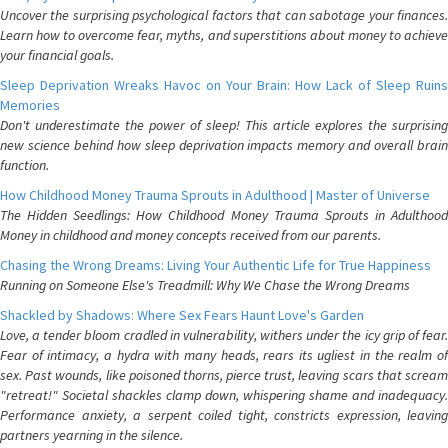
Uncover the surprising psychological factors that can sabotage your finances.
Learn how to overcome fear, myths, and superstitions about money to achieve
your financial goals.
Sleep Deprivation Wreaks Havoc on Your Brain: How Lack of Sleep Ruins
Memories
Don't underestimate the power of sleep! This article explores the surprising
new science behind how sleep deprivation impacts memory and overall brain
function.
How Childhood Money Trauma Sprouts in Adulthood | Master of Universe
The Hidden Seedlings: How Childhood Money Trauma Sprouts in Adulthood
Money in childhood and money concepts received from our parents.
Chasing the Wrong Dreams: Living Your Authentic Life for True Happiness
Running on Someone Else's Treadmill: Why We Chase the Wrong Dreams
Shackled by Shadows: Where Sex Fears Haunt Love's Garden
Love, a tender bloom cradled in vulnerability, withers under the icy grip of fear.
Fear of intimacy, a hydra with many heads, rears its ugliest in the realm of
sex. Past wounds, like poisoned thorns, pierce trust, leaving scars that scream
"retreat!" Societal shackles clamp down, whispering shame and inadequacy.
Performance anxiety, a serpent coiled tight, constricts expression, leaving
partners yearning in the silence.