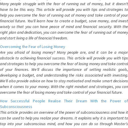
Many people struggle with the fear of running out of money, but it doesn't
have to be this way. This article will provide you with tips and strategies to
help you overcome the fear of running out of money and take control of your
financial future. You'll learn how to create a budget, save money, and invest
wisely so that you can have peace of mind and financial security. With the
right plan and dedication, you can overcome the fear of running out of money
and start living a life of financial freedom.
Overcoming the Fear of Losing Money
Are you afraid of losing money? Many people are, and it can be a major
obstacle to achieving financial success. This article will provide you with tips
and strategies to help you overcome the fear of losing money and take control
of your finances. We'll discuss the importance of setting realistic goals,
developing a budget, and understanding the risks associated with investing.
We'll also provide advice on how to stay motivated and make smart decisions
when it comes to your money. With the right mindset and strategies, you can
overcome the fear of losing money and take control of your financial future.
How Successful People Realise Their Dream With the Power of
Subconsciousness
This article provides an overview of the power of subconsciousness and how it
can be used to help you realize your dreams. It explains why it is important to
tap into your subconscious mind, and how you can do so through Master’s