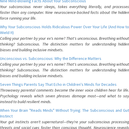
Nine Mind-Blowing Facts About Your Subconscious
Your subconscious never sleeps, takes everything literally, and processes
faster than any computer. Nine neuroscience-backed facts about the hidden
force running your life.
Why Your Subconscious Holds Ridiculous Power Over Your Life (And How to
Wield It)
Calling your partner by your ex's name? That's unconscious. Breathing without
thinking? Subconscious. The distinction matters for understanding hidden
biases and building inclusive mindsets.
Unconscious vs. Subconscious: Why the Difference Matters
Calling your partner by your ex's name? That's unconscious. Breathing without
thinking? Subconscious. The distinction matters for understanding hidden
biases and building inclusive mindsets.
Seven Things Parents Say That Echo in Children's Minds for Decades
Throwaway parental comments become the inner voice children hear for life.
Psychology reveals which seven phrases damage most—and what to say
instead to build resilient minds.
When Your Brain "Reads Minds" Without Trying: The Subconscious and Gut
Instinct
Your gut instincts aren't supernatural—they're your subconscious processing
threats and social cues faster than conscious thought. Neuroscience reveals