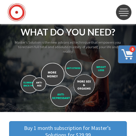
WHAT DO YOU NEED?
Master’s Solution is the new advanced technique that empowers you
to reclaim full total and absolute mastery of yourself, your life and
0
reality
Buy 1 month subscription for Master’s 
Solutions for $29.99