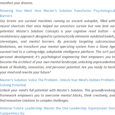
manifest your dreams.
Rewiring Your Mind: How Master's Solution Transforms Psychological
Barriers
Our brains are survival machines running on ancient autopilot, filled with
neural shortcuts that once helped our ancestors survive but now limit our
potential. Master's Solution: Concepts is your cognitive reset button - a
revolutionary approach designed to systematically eliminate outdated beliefs,
stereotypes, and mental barriers. By precisely targeting subconscious
limitations, we transform your mental operating system from a Stone Age
survival tool to a cutting-edge, adaptable intelligence platform. This isn't just
personal development; it's psychological engineering that empowers you to
become the architect of your own mental landscape, unlocking unprecedented
levels of flexibility, innovation, and personal potential. Are you ready to hack
your mind and rewrite your future?
Master's Solution: Solve The Problem - Unlock Your Mind's Hidden Problem-
Solving Potential
Unlock your mind's full potential with Master's Solution. This groundbreaking
framework empowers you to overcome mental blocks, think creatively, and
find innovative solutions to complex challenges.
Webinar Future Leadership: Master the One Leadership Superpower Your
Competitors Do.