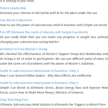
It is already in your mind
Future Leadership
Estimate your chances in the battle with AI for the place under the sun.
Cue Words In Business
How to use the power of subconscious mind in business with simple cue words
Fat-Off: Eliminate the roots of obesity with Simple Cue Words
Do you really think that you can make any progress in weight loss without
changing your subconscious eating habits?
Invitation to Free Master's Group
We checked the effectiveness of Master's Support Group last Wednesday and
its brings a lot of value to participants. We can use different point of views to
solve the same set of problems with the power of Master's Solutions.
Guide to subconscious mind power in business. Step 2.
How I Lost Several Million Dollars - Why Most Efforts Are Ineffective
Guide to subconscious mind power in business. Step 1.
Simple Cue Words to Eliminate Stress, Boost Energy flow and Improve Mind
Focus. Learn How to Make More Money | Masters of Universe
Stop Watching Porn
Ultimate Subconscious Mind Solution to Eliminate the Triggers to Watch Porn