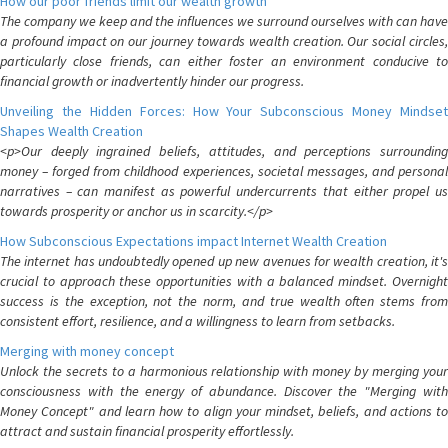
How our poor friends limit our wealth growth
The company we keep and the influences we surround ourselves with can have
a profound impact on our journey towards wealth creation. Our social circles,
particularly close friends, can either foster an environment conducive to
financial growth or inadvertently hinder our progress.
Unveiling the Hidden Forces: How Your Subconscious Money Mindset
Shapes Wealth Creation
<p>Our deeply ingrained beliefs, attitudes, and perceptions surrounding
money – forged from childhood experiences, societal messages, and personal
narratives – can manifest as powerful undercurrents that either propel us
towards prosperity or anchor us in scarcity.</p>
How Subconscious Expectations impact Internet Wealth Creation
The internet has undoubtedly opened up new avenues for wealth creation, it's
crucial to approach these opportunities with a balanced mindset. Overnight
success is the exception, not the norm, and true wealth often stems from
consistent effort, resilience, and a willingness to learn from setbacks.
Merging with money concept
Unlock the secrets to a harmonious relationship with money by merging your
consciousness with the energy of abundance. Discover the "Merging with
Money Concept" and learn how to align your mindset, beliefs, and actions to
attract and sustain financial prosperity effortlessly.