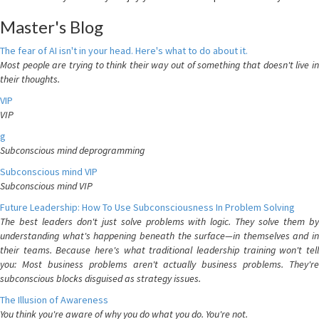
Master's Blog
The fear of AI isn't in your head. Here's what to do about it.
Most people are trying to think their way out of something that doesn't live in
their thoughts.
VIP
VIP
g
Subconscious mind deprogramming
Subconscious mind VIP
Subconscious mind VIP
Future Leadership: How To Use Subconsciousness In Problem Solving
The best leaders don't just solve problems with logic. They solve them by
understanding what's happening beneath the surface—in themselves and in
their teams. Because here's what traditional leadership training won't tell
you: Most business problems aren't actually business problems. They're
subconscious blocks disguised as strategy issues.
The Illusion of Awareness
You think you're aware of why you do what you do. You're not.