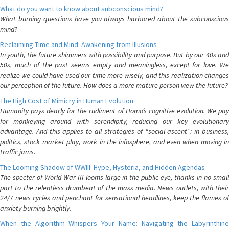
What do you want to know about subconscious mind?
What burning questions have you always harbored about the subconscious
mind?
Reclaiming Time and Mind: Awakening from Illusions
In youth, the future shimmers with possibility and purpose. But by our 40s and
50s, much of the past seems empty and meaningless, except for love. We
realize we could have used our time more wisely, and this realization changes
our perception of the future. How does a more mature person view the future?
The High Cost of Mimicry in Human Evolution
Humanity pays dearly for the rudiment of Homo’s cognitive evolution. We pay
for monkeying around with serendipity, reducing our key evolutionary
advantage. And this applies to all strategies of “social ascent”: in business,
politics, stock market play, work in the infosphere, and even when moving in
traffic jams.
The Looming Shadow of WWIII: Hype, Hysteria, and Hidden Agendas
The specter of World War III looms large in the public eye, thanks in no small
part to the relentless drumbeat of the mass media. News outlets, with their
24/7 news cycles and penchant for sensational headlines, keep the flames of
anxiety burning brightly.
When the Algorithm Whispers Your Name: Navigating the Labyrinthine