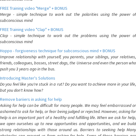
FREE Training video "Merge" + BONUS
Merge - simple technique to work out the polarities using the power of
subconscious mind
FREE Training video "Clap" + BONUS
Clap - simple technique to work out the problems using the power of
subconscious mind
Hoppo - forgiveness technique for subconscious mind + BONUS
Improve relationship with yourself, you parents, your siblings, your relatives,
friends, colleagues, bosses, street dogs, the Universe and even the person who
push you 3 years ago in the bus.
Introducing Master's Solutions
Do you feel like you're stuck in a rut? Do you want to achieve more in your life,
but you don't know how?
Remove bariiers in asking for help
Asking for help can be difficult for many people. We may feel embarrassed or
ashamed to ask for help, or fear being judged or rejected. However, asking for
help is an important part of a healthy and fulfilling life. When we ask for help,
we open ourselves up to new opportunities and opportunities, and we build
strong relationships with those around us. Barriers to seeking help Many
obstacles can prevent us from asking for help. Some of these barriers are