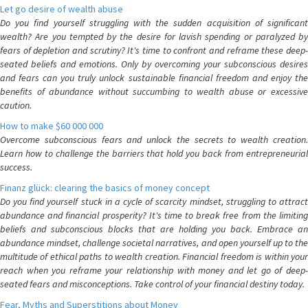
Let go desire of wealth abuse
Do you find yourself struggling with the sudden acquisition of significant
wealth? Are you tempted by the desire for lavish spending or paralyzed by
fears of depletion and scrutiny? It's time to confront and reframe these deep-
seated beliefs and emotions. Only by overcoming your subconscious desires
and fears can you truly unlock sustainable financial freedom and enjoy the
benefits of abundance without succumbing to wealth abuse or excessive
caution.
How to make $60 000 000
Overcome subconscious fears and unlock the secrets to wealth creation.
Learn how to challenge the barriers that hold you back from entrepreneurial
success.
Finanz glück: clearing the basics of money concept
Do you find yourself stuck in a cycle of scarcity mindset, struggling to attract
abundance and financial prosperity? It's time to break free from the limiting
beliefs and subconscious blocks that are holding you back. Embrace an
abundance mindset, challenge societal narratives, and open yourself up to the
multitude of ethical paths to wealth creation. Financial freedom is within your
reach when you reframe your relationship with money and let go of deep-
seated fears and misconceptions. Take control of your financial destiny today.
Fear, Myths and Superstitions about Money