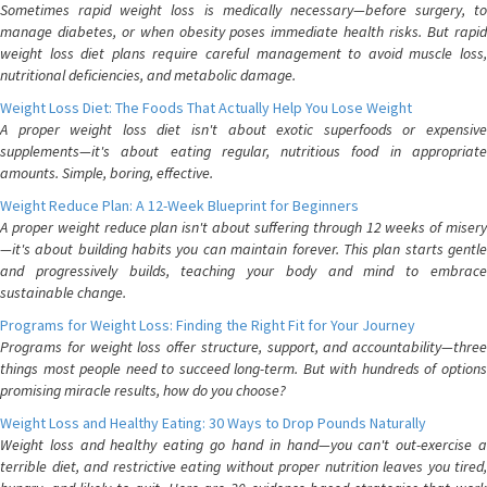
Sometimes rapid weight loss is medically necessary—before surgery, to
manage diabetes, or when obesity poses immediate health risks. But rapid
weight loss diet plans require careful management to avoid muscle loss,
nutritional deficiencies, and metabolic damage.
Weight Loss Diet: The Foods That Actually Help You Lose Weight
A proper weight loss diet isn't about exotic superfoods or expensive
supplements—it's about eating regular, nutritious food in appropriate
amounts. Simple, boring, effective.
Weight Reduce Plan: A 12-Week Blueprint for Beginners
A proper weight reduce plan isn't about suffering through 12 weeks of misery
—it's about building habits you can maintain forever. This plan starts gentle
and progressively builds, teaching your body and mind to embrace
sustainable change.
Programs for Weight Loss: Finding the Right Fit for Your Journey
Programs for weight loss offer structure, support, and accountability—three
things most people need to succeed long-term. But with hundreds of options
promising miracle results, how do you choose?
Weight Loss and Healthy Eating: 30 Ways to Drop Pounds Naturally
Weight loss and healthy eating go hand in hand—you can't out-exercise a
terrible diet, and restrictive eating without proper nutrition leaves you tired,