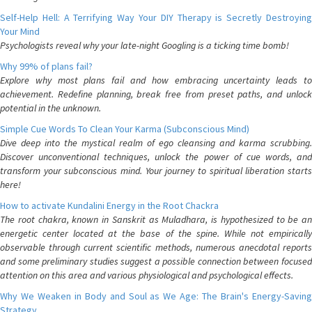
Self-Help Hell: A Terrifying Way Your DIY Therapy is Secretly Destroying
Your Mind
Psychologists reveal why your late-night Googling is a ticking time bomb!
Why 99% of plans fail?
Explore why most plans fail and how embracing uncertainty leads to
achievement. Redefine planning, break free from preset paths, and unlock
potential in the unknown.
Simple Cue Words To Clean Your Karma (Subconscious Mind)
Dive deep into the mystical realm of ego cleansing and karma scrubbing.
Discover unconventional techniques, unlock the power of cue words, and
transform your subconscious mind. Your journey to spiritual liberation starts
here!
How to activate Kundalini Energy in the Root Chackra
The root chakra, known in Sanskrit as Muladhara, is hypothesized to be an
energetic center located at the base of the spine. While not empirically
observable through current scientific methods, numerous anecdotal reports
and some preliminary studies suggest a possible connection between focused
attention on this area and various physiological and psychological effects.
Why We Weaken in Body and Soul as We Age: The Brain's Energy-Saving
Strategy