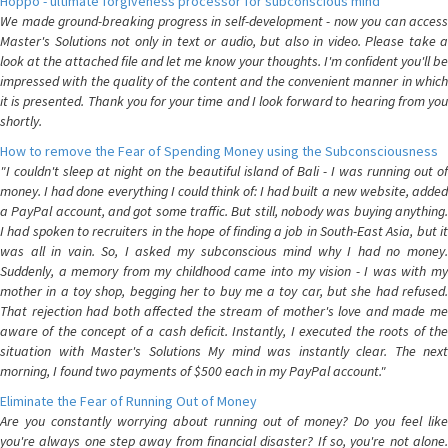
Hoppo - ultimate forgiveness processor for subconscious mind
We made ground-breaking progress in self-development - now you can access
Master's Solutions not only in text or audio, but also in video. Please take a
look at the attached file and let me know your thoughts. I'm confident you'll be
impressed with the quality of the content and the convenient manner in which
it is presented. Thank you for your time and I look forward to hearing from you
shortly.
How to remove the Fear of Spending Money using the Subconsciousness
"I couldn't sleep at night on the beautiful island of Bali - I was running out of
money. I had done everything I could think of: I had built a new website, added
a PayPal account, and got some traffic. But still, nobody was buying anything.
I had spoken to recruiters in the hope of finding a job in South-East Asia, but it
was all in vain. So, I asked my subconscious mind why I had no money.
Suddenly, a memory from my childhood came into my vision - I was with my
mother in a toy shop, begging her to buy me a toy car, but she had refused.
That rejection had both affected the stream of mother's love and made me
aware of the concept of a cash deficit. Instantly, I executed the roots of the
situation with Master's Solutions My mind was instantly clear. The next
morning, I found two payments of $500 each in my PayPal account."
Eliminate the Fear of Running Out of Money
Are you constantly worrying about running out of money? Do you feel like
you're always one step away from financial disaster? If so, you're not alone.