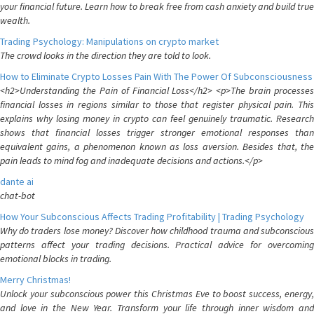
your financial future. Learn how to break free from cash anxiety and build true
wealth.
Trading Psychology: Manipulations on crypto market
The crowd looks in the direction they are told to look.
How to Eliminate Crypto Losses Pain With The Power Of Subconsciousness
<h2>Understanding the Pain of Financial Loss</h2> <p>The brain processes
financial losses in regions similar to those that register physical pain. This
explains why losing money in crypto can feel genuinely traumatic. Research
shows that financial losses trigger stronger emotional responses than
equivalent gains, a phenomenon known as loss aversion. Besides that, the
pain leads to mind fog and inadequate decisions and actions.</p>
dante ai
chat-bot
How Your Subconscious Affects Trading Profitability | Trading Psychology
Why do traders lose money? Discover how childhood trauma and subconscious
patterns affect your trading decisions. Practical advice for overcoming
emotional blocks in trading.
Merry Christmas!
Unlock your subconscious power this Christmas Eve to boost success, energy,
and love in the New Year. Transform your life through inner wisdom and