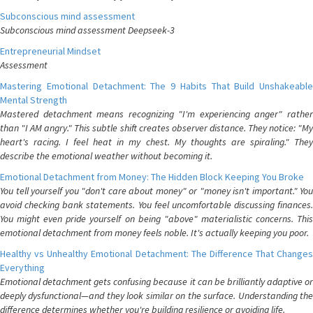
Subconscious mind assessment
Subconscious mind assessment Deepseek-3
Entrepreneurial Mindset
Assessment
Mastering Emotional Detachment: The 9 Habits That Build Unshakeable
Mental Strength
Mastered detachment means recognizing "I'm experiencing anger" rather
than "I AM angry." This subtle shift creates observer distance. They notice: "My
heart's racing. I feel heat in my chest. My thoughts are spiraling." They
describe the emotional weather without becoming it.
Emotional Detachment from Money: The Hidden Block Keeping You Broke
You tell yourself you "don't care about money" or "money isn't important." You
avoid checking bank statements. You feel uncomfortable discussing finances.
You might even pride yourself on being "above" materialistic concerns. This
emotional detachment from money feels noble. It's actually keeping you poor.
Healthy vs Unhealthy Emotional Detachment: The Difference That Changes
Everything
Emotional detachment gets confusing because it can be brilliantly adaptive or
deeply dysfunctional—and they look similar on the surface. Understanding the
difference determines whether you're building resilience or avoiding life.