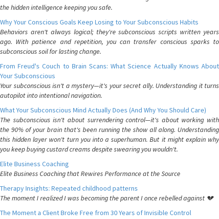
the hidden intelligence keeping you safe.
Why Your Conscious Goals Keep Losing to Your Subconscious Habits
Behaviors aren't always logical; they're subconscious scripts written years
ago. With patience and repetition, you can transfer conscious sparks to
subconscious soil for lasting change.
From Freud's Couch to Brain Scans: What Science Actually Knows About
Your Subconscious
Your subconscious isn't a mystery—it's your secret ally. Understanding it turns
autopilot into intentional navigation.
What Your Subconscious Mind Actually Does (And Why You Should Care)
The subconscious isn't about surrendering control—it's about working with
the 90% of your brain that's been running the show all along. Understanding
this hidden layer won't turn you into a superhuman. But it might explain why
you keep buying custard creams despite swearing you wouldn't.
Elite Business Coaching
Elite Business Coaching that Rewires Performance at the Source
Therapy Insights: Repeated childhood patterns
The moment I realized I was becoming the parent I once rebelled against 💔
The Moment a Client Broke Free from 30 Years of Invisible Control