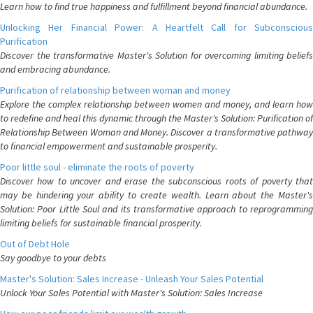
Learn how to find true happiness and fulfillment beyond financial abundance.
Unlocking Her Financial Power: A Heartfelt Call for Subconscious
Purification
Discover the transformative Master's Solution for overcoming limiting beliefs
and embracing abundance.
Purification of relationship between woman and money
Explore the complex relationship between women and money, and learn how
to redefine and heal this dynamic through the Master's Solution: Purification of
Relationship Between Woman and Money. Discover a transformative pathway
to financial empowerment and sustainable prosperity.
Poor little soul - eliminate the roots of poverty
Discover how to uncover and erase the subconscious roots of poverty that
may be hindering your ability to create wealth. Learn about the Master's
Solution: Poor Little Soul and its transformative approach to reprogramming
limiting beliefs for sustainable financial prosperity.
Out of Debt Hole
Say goodbye to your debts
Master's Solution: Sales Increase - Unleash Your Sales Potential
Unlock Your Sales Potential with Master's Solution: Sales Increase