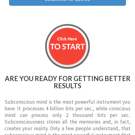
ARE YOU READY FOR GETTING BETTER
RESULTS
Subconscious mind is the most powerful instrument you
have. It processes 4 billion bits per sec., while conscious
mind can process only 2 thousand bits per sec..
Subconsciousness stores all the memories and, in fact,
creates your reality. Only a few people understand, that