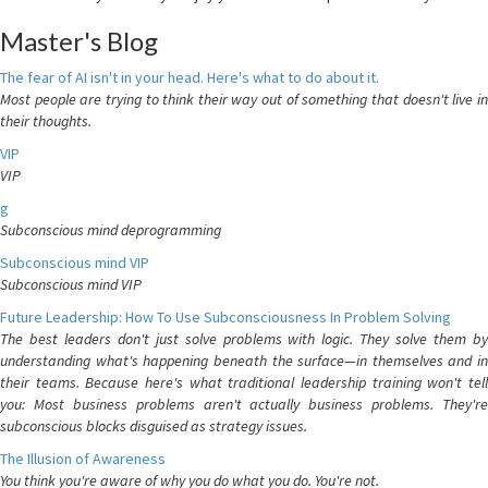
Master's Blog
The fear of AI isn't in your head. Here's what to do about it.
Most people are trying to think their way out of something that doesn't live in
their thoughts.
VIP
VIP
g
Subconscious mind deprogramming
Subconscious mind VIP
Subconscious mind VIP
Future Leadership: How To Use Subconsciousness In Problem Solving
The best leaders don't just solve problems with logic. They solve them by
understanding what's happening beneath the surface—in themselves and in
their teams. Because here's what traditional leadership training won't tell
you: Most business problems aren't actually business problems. They're
subconscious blocks disguised as strategy issues.
The Illusion of Awareness
You think you're aware of why you do what you do. You're not.