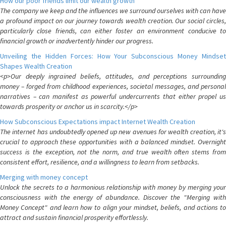
How our poor friends limit our wealth growth
The company we keep and the influences we surround ourselves with can have
a profound impact on our journey towards wealth creation. Our social circles,
particularly close friends, can either foster an environment conducive to
financial growth or inadvertently hinder our progress.
Unveiling the Hidden Forces: How Your Subconscious Money Mindset
Shapes Wealth Creation
<p>Our deeply ingrained beliefs, attitudes, and perceptions surrounding
money – forged from childhood experiences, societal messages, and personal
narratives – can manifest as powerful undercurrents that either propel us
towards prosperity or anchor us in scarcity.</p>
How Subconscious Expectations impact Internet Wealth Creation
The internet has undoubtedly opened up new avenues for wealth creation, it's
crucial to approach these opportunities with a balanced mindset. Overnight
success is the exception, not the norm, and true wealth often stems from
consistent effort, resilience, and a willingness to learn from setbacks.
Merging with money concept
Unlock the secrets to a harmonious relationship with money by merging your
consciousness with the energy of abundance. Discover the "Merging with
Money Concept" and learn how to align your mindset, beliefs, and actions to
attract and sustain financial prosperity effortlessly.