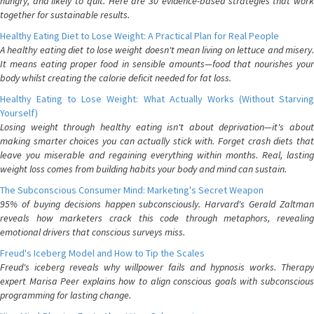
hungry, and likely to quit. Here are 30 evidence-based strategies that work
together for sustainable results.
Healthy Eating Diet to Lose Weight: A Practical Plan for Real People
A healthy eating diet to lose weight doesn't mean living on lettuce and misery.
It means eating proper food in sensible amounts—food that nourishes your
body whilst creating the calorie deficit needed for fat loss.
Healthy Eating to Lose Weight: What Actually Works (Without Starving
Yourself)
Losing weight through healthy eating isn't about deprivation—it's about
making smarter choices you can actually stick with. Forget crash diets that
leave you miserable and regaining everything within months. Real, lasting
weight loss comes from building habits your body and mind can sustain.
The Subconscious Consumer Mind: Marketing's Secret Weapon
95% of buying decisions happen subconsciously. Harvard's Gerald Zaltman
reveals how marketers crack this code through metaphors, revealing
emotional drivers that conscious surveys miss.
Freud's Iceberg Model and How to Tip the Scales
Freud's iceberg reveals why willpower fails and hypnosis works. Therapy
expert Marisa Peer explains how to align conscious goals with subconscious
programming for lasting change.