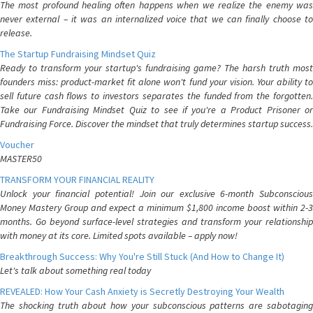
The most profound healing often happens when we realize the enemy was
never external – it was an internalized voice that we can finally choose to
release.
The Startup Fundraising Mindset Quiz
Ready to transform your startup's fundraising game? The harsh truth most
founders miss: product-market fit alone won't fund your vision. Your ability to
sell future cash flows to investors separates the funded from the forgotten.
Take our Fundraising Mindset Quiz to see if you're a Product Prisoner or
Fundraising Force. Discover the mindset that truly determines startup success.
Voucher
MASTER50
TRANSFORM YOUR FINANCIAL REALITY
Unlock your financial potential! Join our exclusive 6-month Subconscious
Money Mastery Group and expect a minimum $1,800 income boost within 2-3
months. Go beyond surface-level strategies and transform your relationship
with money at its core. Limited spots available – apply now!
Breakthrough Success: Why You're Still Stuck (And How to Change It)
Let's talk about something real today
REVEALED: How Your Cash Anxiety is Secretly Destroying Your Wealth
The shocking truth about how your subconscious patterns are sabotaging