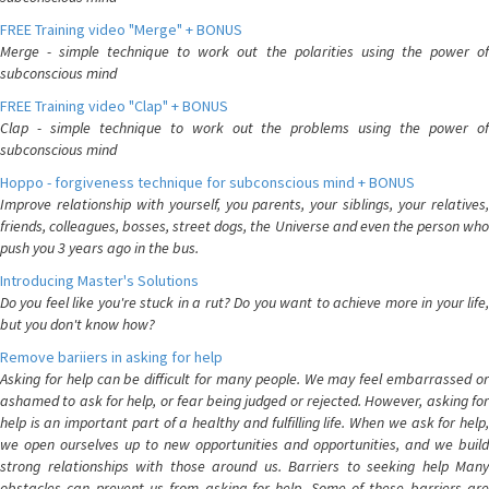
FREE Training video "Merge" + BONUS
Merge - simple technique to work out the polarities using the power of
subconscious mind
FREE Training video "Clap" + BONUS
Clap - simple technique to work out the problems using the power of
subconscious mind
Hoppo - forgiveness technique for subconscious mind + BONUS
Improve relationship with yourself, you parents, your siblings, your relatives,
friends, colleagues, bosses, street dogs, the Universe and even the person who
push you 3 years ago in the bus.
Introducing Master's Solutions
Do you feel like you're stuck in a rut? Do you want to achieve more in your life,
but you don't know how?
Remove bariiers in asking for help
Asking for help can be difficult for many people. We may feel embarrassed or
ashamed to ask for help, or fear being judged or rejected. However, asking for
help is an important part of a healthy and fulfilling life. When we ask for help,
we open ourselves up to new opportunities and opportunities, and we build
strong relationships with those around us. Barriers to seeking help Many
obstacles can prevent us from asking for help. Some of these barriers are