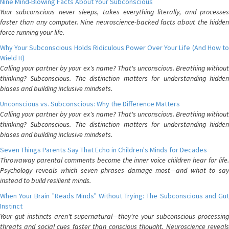
Nine Mind-Blowing Facts About Your Subconscious
Your subconscious never sleeps, takes everything literally, and processes
faster than any computer. Nine neuroscience-backed facts about the hidden
force running your life.
Why Your Subconscious Holds Ridiculous Power Over Your Life (And How to
Wield It)
Calling your partner by your ex's name? That's unconscious. Breathing without
thinking? Subconscious. The distinction matters for understanding hidden
biases and building inclusive mindsets.
Unconscious vs. Subconscious: Why the Difference Matters
Calling your partner by your ex's name? That's unconscious. Breathing without
thinking? Subconscious. The distinction matters for understanding hidden
biases and building inclusive mindsets.
Seven Things Parents Say That Echo in Children's Minds for Decades
Throwaway parental comments become the inner voice children hear for life.
Psychology reveals which seven phrases damage most—and what to say
instead to build resilient minds.
When Your Brain "Reads Minds" Without Trying: The Subconscious and Gut
Instinct
Your gut instincts aren't supernatural—they're your subconscious processing
threats and social cues faster than conscious thought. Neuroscience reveals