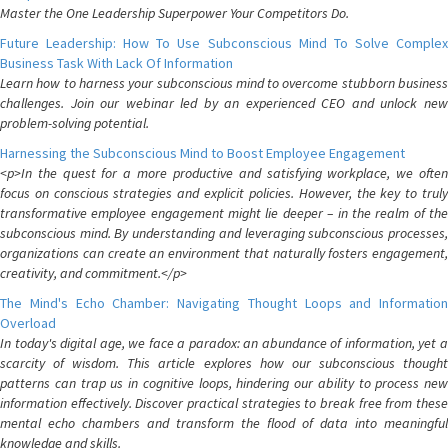
Master the One Leadership Superpower Your Competitors Do.
Future Leadership: How To Use Subconscious Mind To Solve Complex
Business Task With Lack Of Information
Learn how to harness your subconscious mind to overcome stubborn business
challenges. Join our webinar led by an experienced CEO and unlock new
problem-solving potential.
Harnessing the Subconscious Mind to Boost Employee Engagement
<p>In the quest for a more productive and satisfying workplace, we often
focus on conscious strategies and explicit policies. However, the key to truly
transformative employee engagement might lie deeper – in the realm of the
subconscious mind. By understanding and leveraging subconscious processes,
organizations can create an environment that naturally fosters engagement,
creativity, and commitment.</p>
The Mind's Echo Chamber: Navigating Thought Loops and Information
Overload
In today's digital age, we face a paradox: an abundance of information, yet a
scarcity of wisdom. This article explores how our subconscious thought
patterns can trap us in cognitive loops, hindering our ability to process new
information effectively. Discover practical strategies to break free from these
mental echo chambers and transform the flood of data into meaningful
knowledge and skills.