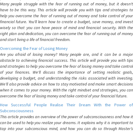
Many people struggle with the fear of running out of money, but it doesn't
have to be this way. This article will provide you with tips and strategies to
help you overcome the fear of running out of money and take control of your
financial future. You'll learn how to create a budget, save money, and invest
wisely so that you can have peace of mind and financial security. With the
right plan and dedication, you can overcome the fear of running out of money
and start living a life of financial freedom.
Overcoming the Fear of Losing Money
Are you afraid of losing money? Many people are, and it can be a major
obstacle to achieving financial success. This article will provide you with tips
and strategies to help you overcome the fear of losing money and take control
of your finances. We'll discuss the importance of setting realistic goals,
developing a budget, and understanding the risks associated with investing.
We'll also provide advice on how to stay motivated and make smart decisions
when it comes to your money. With the right mindset and strategies, you can
overcome the fear of losing money and take control of your financial future.
How Successful People Realise Their Dream With the Power of
Subconsciousness
This article provides an overview of the power of subconsciousness and how it
can be used to help you realize your dreams. It explains why it is important to
tap into your subconscious mind, and how you can do so through Master’s