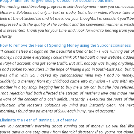
Hoppo - ultimate forgiveness processor for subconscious mind
We made ground-breaking progress in self-development - now you can access
Master's Solutions not only in text or audio, but also in video. Please take a
look at the attached file and let me know your thoughts. I'm confident you'll be
impressed with the quality of the content and the convenient manner in which
it is presented. Thank you for your time and I look forward to hearing from you
shortly.
How to remove the Fear of Spending Money using the Subconsciousness
"I couldn't sleep at night on the beautiful island of Bali - I was running out of
money. I had done everything I could think of: I had built a new website, added
a PayPal account, and got some traffic. But still, nobody was buying anything.
I had spoken to recruiters in the hope of finding a job in South-East Asia, but it
was all in vain. So, I asked my subconscious mind why I had no money.
Suddenly, a memory from my childhood came into my vision - I was with my
mother in a toy shop, begging her to buy me a toy car, but she had refused.
That rejection had both affected the stream of mother's love and made me
aware of the concept of a cash deficit. Instantly, I executed the roots of the
situation with Master's Solutions My mind was instantly clear. The next
morning, I found two payments of $500 each in my PayPal account."
Eliminate the Fear of Running Out of Money
Are you constantly worrying about running out of money? Do you feel like
you're always one step away from financial disaster? If so, you're not alone.