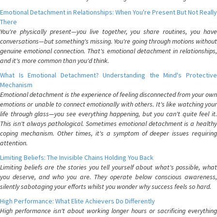
Emotional Detachment in Relationships: When You're Present But Not Really
There
You're physically present—you live together, you share routines, you have
conversations—but something's missing. You're going through motions without
genuine emotional connection. That's emotional detachment in relationships,
and it's more common than you'd think.
What Is Emotional Detachment? Understanding the Mind's Protective
Mechanism
Emotional detachment is the experience of feeling disconnected from your own
emotions or unable to connect emotionally with others. It's like watching your
life through glass—you see everything happening, but you can't quite feel it.
This isn't always pathological. Sometimes emotional detachment is a healthy
coping mechanism. Other times, it's a symptom of deeper issues requiring
attention.
Limiting Beliefs: The Invisible Chains Holding You Back
Limiting beliefs are the stories you tell yourself about what's possible, what
you deserve, and who you are. They operate below conscious awareness,
silently sabotaging your efforts whilst you wonder why success feels so hard.
High Performance: What Elite Achievers Do Differently
High performance isn't about working longer hours or sacrificing everything