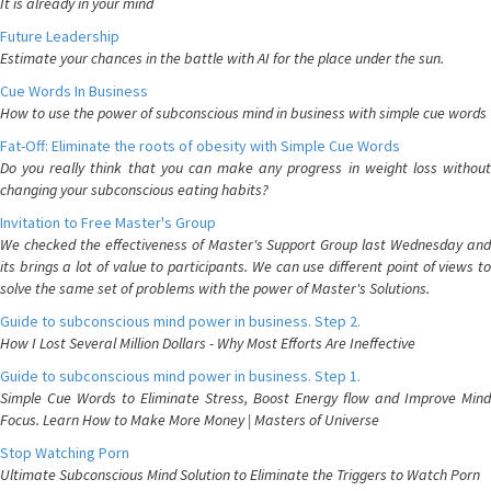
It is already in your mind
Future Leadership
Estimate your chances in the battle with AI for the place under the sun.
Cue Words In Business
How to use the power of subconscious mind in business with simple cue words
Fat-Off: Eliminate the roots of obesity with Simple Cue Words
Do you really think that you can make any progress in weight loss without
changing your subconscious eating habits?
Invitation to Free Master's Group
We checked the effectiveness of Master's Support Group last Wednesday and
its brings a lot of value to participants. We can use different point of views to
solve the same set of problems with the power of Master's Solutions.
Guide to subconscious mind power in business. Step 2.
How I Lost Several Million Dollars - Why Most Efforts Are Ineffective
Guide to subconscious mind power in business. Step 1.
Simple Cue Words to Eliminate Stress, Boost Energy flow and Improve Mind
Focus. Learn How to Make More Money | Masters of Universe
Stop Watching Porn
Ultimate Subconscious Mind Solution to Eliminate the Triggers to Watch Porn