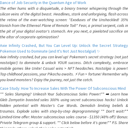
Dance of Job Security in the Quantum Age of Work
The ether hums with a disquietude, a binary tremor whispering through the
silicon veins of the digital beast. Headlines, stark and unforgiving, flash across
the retina of the ever-watching screen: "Exoduses of the Unshackled! 35%
Vanish from the Ethereal Plane of Remote Toil!" Fear, a primal serpent, coils in
the pit of your digital avatar's stomach. Are you next, a pixelated sacrifice on
the altar of corporate optimization?
Axie Infinity Crashed, But You Can Level Up: Unlock the Secret Strategy
Pokemon Used to Dominate (and It's Not Just Nostalgia!) ✨
Axie Infinity crashed, but you can level up! Pokemon's secret strategy (not just
nostalgia!) to dominate & unlock YOUR success. Ditch complexity, embrace
mobile games like Unite! Casual wins > NFT headaches. Nostalgia is power!
Tap childhood passions, your Pikachu awaits. ⚡️ Fun > fortune! Remember why
you loved monsters? Enjoy the journey, not just the catch.
Case Study: How To Increase Sales With The Power Of Subconscious Mind
** Sales Slumping? Unleash Your Subconscious Sales Power!** ➡️ Learn how
Gleb Zamyatin boosted sales 300% using secret subconscious hacks! Unlock
hidden potential with Master's Cue Words. Demolish limiting beliefs &
traumas. Explode sales with step-by-step deprogramming! ** Don't wait!**
Limited-time offer: Master subconscious sales course - $1350 (48% off)! Bonus:
Private Telegram group & support. ** Click below before it's gone!** P.S. Share