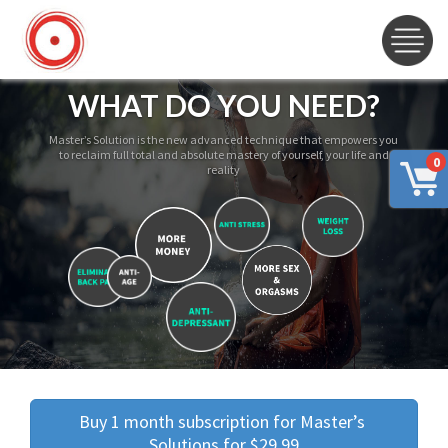
WHAT DO YOU NEED?
Master’s Solution is the new advanced technique that empowers you
to reclaim full total and absolute mastery of yourself, your life and
0
reality
Buy 1 month subscription for Master’s 
Solutions for $29.99