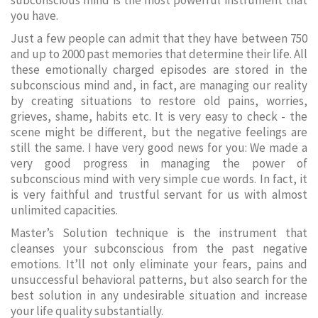
subconscious mind is the most powerful instrument that
you have.
Just a few people can admit that they have between 750
and up to 2000 past memories that determine their life. All
these emotionally charged episodes are stored in the
subconscious mind and, in fact, are managing our reality
by creating situations to restore old pains, worries,
grieves, shame, habits etc. It is very easy to check - the
scene might be different, but the negative feelings are
still the same. I have very good news for you: We made a
very good progress in managing the power of
subconscious mind with very simple cue words. In fact, it
is very faithful and trustful servant for us with almost
unlimited capacities.
Master’s Solution technique is the instrument that
cleanses your subconscious from the past negative
emotions. It’ll not only eliminate your fears, pains and
unsuccessful behavioral patterns, but also search for the
best solution in any undesirable situation and increase
your life quality substantially.