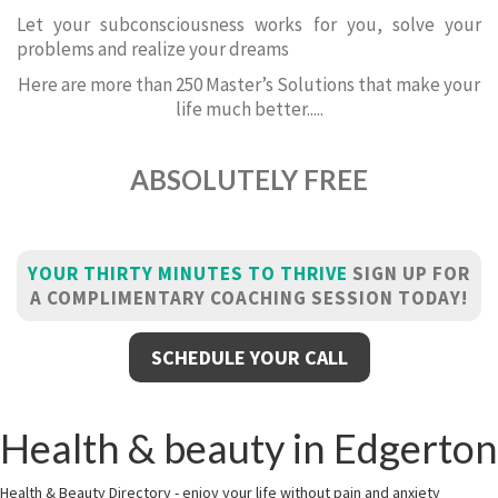
Let your subconsciousness works for you, solve your
problems and realize your dreams
Here are more than 250 Master’s Solutions that make your
life much better.....
ABSOLUTELY FREE
YOUR THIRTY MINUTES TO THRIVE
SIGN UP FOR
A COMPLIMENTARY COACHING SESSION TODAY!
SCHEDULE YOUR CALL
Health & beauty in Edgerton
Health & Beauty Directory - enjoy your life without pain and anxiety