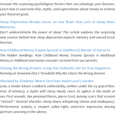
Uncover the surprising psychological factors that can sabotage your finances.
Learn how to overcome fear, myths, and superstitions about money to achieve
your financial goals.
Sleep Deprivation Wreaks Havoc on Your Brain: How Lack of Sleep Ruins
Memories
Don't underestimate the power of sleep! This article explores the surprising
new science behind how sleep deprivation impacts memory and overall brain
function.
How Childhood Money Trauma Sprouts in Adulthood | Master of Universe
The Hidden Seedlings: How Childhood Money Trauma Sprouts in Adulthood
Money in childhood and money concepts received from our parents.
Chasing the Wrong Dreams: Living Your Authentic Life for True Happiness
Running on Someone Else's Treadmill: Why We Chase the Wrong Dreams
Shackled by Shadows: Where Sex Fears Haunt Love's Garden
Love, a tender bloom cradled in vulnerability, withers under the icy grip of fear.
Fear of intimacy, a hydra with many heads, rears its ugliest in the realm of
sex. Past wounds, like poisoned thorns, pierce trust, leaving scars that scream
"retreat!" Societal shackles clamp down, whispering shame and inadequacy.
Performance anxiety, a serpent coiled tight, constricts expression, leaving
partners yearning in the silence.