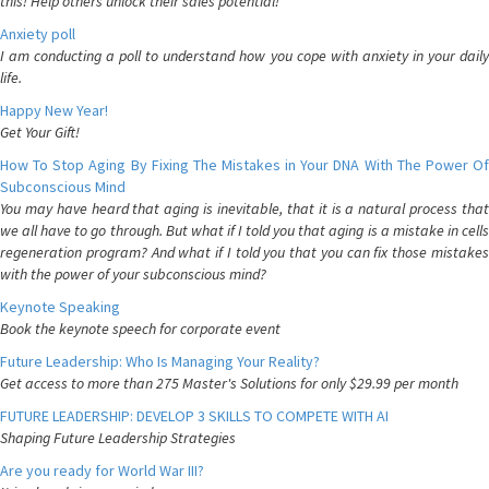
this! Help others unlock their sales potential!
Anxiety poll
I am conducting a poll to understand how you cope with anxiety in your daily
life.
Happy New Year!
Get Your Gift!
How To Stop Aging By Fixing The Mistakes in Your DNA With The Power Of
Subconscious Mind
You may have heard that aging is inevitable, that it is a natural process that
we all have to go through. But what if I told you that aging is a mistake in cells
regeneration program? And what if I told you that you can fix those mistakes
with the power of your subconscious mind?
Keynote Speaking
Book the keynote speech for corporate event
Future Leadership: Who Is Managing Your Reality?
Get access to more than 275 Master's Solutions for only $29.99 per month
FUTURE LEADERSHIP: DEVELOP 3 SKILLS TO COMPETE WITH AI
Shaping Future Leadership Strategies
Are you ready for World War III?