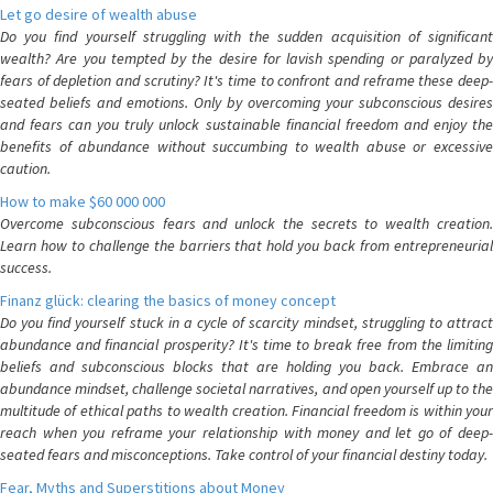
Let go desire of wealth abuse
Do you find yourself struggling with the sudden acquisition of significant
wealth? Are you tempted by the desire for lavish spending or paralyzed by
fears of depletion and scrutiny? It's time to confront and reframe these deep-
seated beliefs and emotions. Only by overcoming your subconscious desires
and fears can you truly unlock sustainable financial freedom and enjoy the
benefits of abundance without succumbing to wealth abuse or excessive
caution.
How to make $60 000 000
Overcome subconscious fears and unlock the secrets to wealth creation.
Learn how to challenge the barriers that hold you back from entrepreneurial
success.
Finanz glück: clearing the basics of money concept
Do you find yourself stuck in a cycle of scarcity mindset, struggling to attract
abundance and financial prosperity? It's time to break free from the limiting
beliefs and subconscious blocks that are holding you back. Embrace an
abundance mindset, challenge societal narratives, and open yourself up to the
multitude of ethical paths to wealth creation. Financial freedom is within your
reach when you reframe your relationship with money and let go of deep-
seated fears and misconceptions. Take control of your financial destiny today.
Fear, Myths and Superstitions about Money