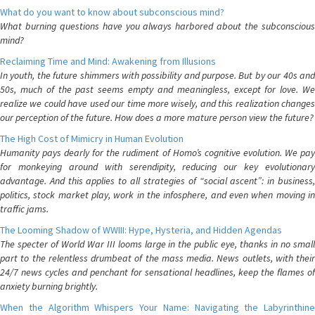
What do you want to know about subconscious mind?
What burning questions have you always harbored about the subconscious
mind?
Reclaiming Time and Mind: Awakening from Illusions
In youth, the future shimmers with possibility and purpose. But by our 40s and
50s, much of the past seems empty and meaningless, except for love. We
realize we could have used our time more wisely, and this realization changes
our perception of the future. How does a more mature person view the future?
The High Cost of Mimicry in Human Evolution
Humanity pays dearly for the rudiment of Homo’s cognitive evolution. We pay
for monkeying around with serendipity, reducing our key evolutionary
advantage. And this applies to all strategies of “social ascent”: in business,
politics, stock market play, work in the infosphere, and even when moving in
traffic jams.
The Looming Shadow of WWIII: Hype, Hysteria, and Hidden Agendas
The specter of World War III looms large in the public eye, thanks in no small
part to the relentless drumbeat of the mass media. News outlets, with their
24/7 news cycles and penchant for sensational headlines, keep the flames of
anxiety burning brightly.
When the Algorithm Whispers Your Name: Navigating the Labyrinthine