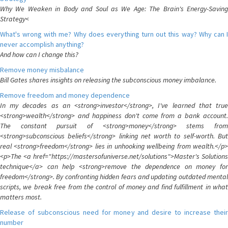
Why We Weaken in Body and Soul as We Age: The Brain's Energy-Saving
Strategy<
What's wrong with me? Why does everything turn out this way? Why can I
never accomplish anything?
And how can I change this?
Remove money misbalance
Bill Gates shares insights on releasing the subconscious money imbalance.
Remove freedom and money dependence
In my decades as an <strong>investor</strong>, I've learned that true
<strong>wealth</strong> and happiness don't come from a bank account.
The constant pursuit of <strong>money</strong> stems from
<strong>subconscious beliefs</strong> linking net worth to self-worth. But
real <strong>freedom</strong> lies in unhooking wellbeing from wealth.</p>
<p>The <a href="https://mastersofuniverse.net/solutions">Master's Solutions
technique</a> can help <strong>remove the dependence on money for
freedom</strong>. By confronting hidden fears and updating outdated mental
scripts, we break free from the control of money and find fulfillment in what
matters most.
Release of subconscious need for money and desire to increase their
number