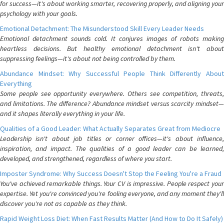
for success—it's about working smarter, recovering properly, and aligning your
psychology with your goals.
Emotional Detachment: The Misunderstood Skill Every Leader Needs
Emotional detachment sounds cold. It conjures images of robots making
heartless decisions. But healthy emotional detachment isn't about
suppressing feelings—it's about not being controlled by them.
Abundance Mindset: Why Successful People Think Differently About
Everything
Some people see opportunity everywhere. Others see competition, threats,
and limitations. The difference? Abundance mindset versus scarcity mindset—
and it shapes literally everything in your life.
Qualities of a Good Leader: What Actually Separates Great from Mediocre
Leadership isn't about job titles or corner offices—it's about influence,
inspiration, and impact. The qualities of a good leader can be learned,
developed, and strengthened, regardless of where you start.
Imposter Syndrome: Why Success Doesn't Stop the Feeling You're a Fraud
You've achieved remarkable things. Your CV is impressive. People respect your
expertise. Yet you're convinced you're fooling everyone, and any moment they'll
discover you're not as capable as they think.
Rapid Weight Loss Diet: When Fast Results Matter (And How to Do It Safely)