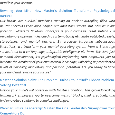
manifest your dreams.
Rewiring Your Mind: How Master's Solution Transforms Psychological
Barriers
Our brains are survival machines running on ancient autopilot, filled with
neural shortcuts that once helped our ancestors survive but now limit our
potential. Master's Solution: Concepts is your cognitive reset button - a
revolutionary approach designed to systematically eliminate outdated beliefs,
stereotypes, and mental barriers. By precisely targeting subconscious
limitations, we transform your mental operating system from a Stone Age
survival tool to a cutting-edge, adaptable intelligence platform. This isn't just
personal development; it's psychological engineering that empowers you to
become the architect of your own mental landscape, unlocking unprecedented
levels of flexibility, innovation, and personal potential. Are you ready to hack
your mind and rewrite your future?
Master's Solution: Solve The Problem - Unlock Your Mind's Hidden Problem-
Solving Potential
Unlock your mind's full potential with Master's Solution. This groundbreaking
framework empowers you to overcome mental blocks, think creatively, and
find innovative solutions to complex challenges.
Webinar Future Leadership: Master the One Leadership Superpower Your
Competitors Do.