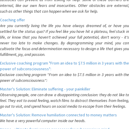
internal, like our own fears and insecurities. Other obstacles are external,
such as other things that can happen when we ask for help.
Coaching offer
Are you currently living the life you have always dreamed of, or have you
settled for the status quo? If you feel like you have hit a plateau, feel stuck in
life, or know that you haven't achieved your full potential, don't worry - it's
never too late to make changes. By deprogramming your mind, you can
cultivate the focus and determination necessary to design a life that gives you
fulfillment, joy, and passion.
Exclusive coaching program "From an idea to $7.5 million in 3 years with the
power of subconsciousness":
Exclusive coaching program "From an idea to $7.5 million in 3 years with the
power of subconsciousness":
Master's Solution: Eliminate suffering - your painkiller
Observing people, one can draw a disappointing conclusion: they do not like to
feel. They eat to avoid feeling, watch films to distract themselves from feeling,
go out to visit, and spend hours on social media to escape from their feelings.
Master's Solution: Remove humiliation connected to money matters
We have a very powerful computer inside our heads.