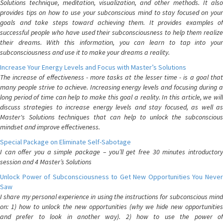
Solutions technique, meditation, visualization, and other methods. It also
provides tips on how to use your subconscious mind to stay focused on your
goals and take steps toward achieving them. It provides examples of
successful people who have used their subconsciousness to help them realize
their dreams. With this information, you can learn to tap into your
subconsciousness and use it to make your dreams a reality.
Increase Your Energy Levels and Focus with Master’s Solutions
The increase of effectiveness - more tasks at the lesser time - is a goal that
many people strive to achieve. Increasing energy levels and focusing during a
long period of time can help to make this goal a reality. In this article, we will
discuss strategies to increase energy levels and stay focused, as well as
Master's Solutions techniques that can help to unlock the subconscious
mindset and improve effectiveness.
Special Package on Eliminate Self-Sabotage
I can offer you a simple package – you’ll get free 30 minutes introductory
session and 4 Master’s Solutions
Unlock Power of Subconsciousness to Get New Opportunities You Never
Saw
I share my personal experience in using the instructions for subconscious mind
on: 1) how to unlock the new opportunities (why we hide new opportunities
and prefer to look in another way). 2) how to use the power of