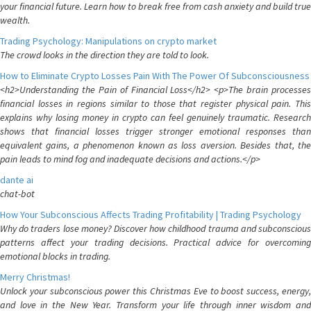
your financial future. Learn how to break free from cash anxiety and build true
wealth.
Trading Psychology: Manipulations on crypto market
The crowd looks in the direction they are told to look.
How to Eliminate Crypto Losses Pain With The Power Of Subconsciousness
<h2>Understanding the Pain of Financial Loss</h2> <p>The brain processes
financial losses in regions similar to those that register physical pain. This
explains why losing money in crypto can feel genuinely traumatic. Research
shows that financial losses trigger stronger emotional responses than
equivalent gains, a phenomenon known as loss aversion. Besides that, the
pain leads to mind fog and inadequate decisions and actions.</p>
dante ai
chat-bot
How Your Subconscious Affects Trading Profitability | Trading Psychology
Why do traders lose money? Discover how childhood trauma and subconscious
patterns affect your trading decisions. Practical advice for overcoming
emotional blocks in trading.
Merry Christmas!
Unlock your subconscious power this Christmas Eve to boost success, energy,
and love in the New Year. Transform your life through inner wisdom and