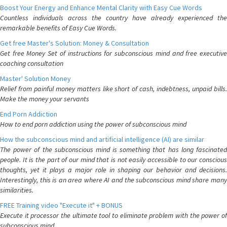
Boost Your Energy and Enhance Mental Clarity with Easy Cue Words
Countless individuals across the country have already experienced the
remarkable benefits of Easy Cue Words.
Get free Master's Solution: Money & Consultation
Get free Money Set of instructions for subconscious mind and free executive
coaching consultation
Master' Solution Money
Relief from painful money matters like short of cash, indebtness, unpaid bills.
Make the money your servants
End Porn Addiction
How to end porn addiction using the power of subconscious mind
How the subconscious mind and artificial intelligence (AI) are similar
The power of the subconscious mind is something that has long fascinated
people. It is the part of our mind that is not easily accessible to our conscious
thoughts, yet it plays a major role in shaping our behavior and decisions.
Interestingly, this is an area where AI and the subconscious mind share many
similarities.
FREE Training video "Execute it" + BONUS
Execute it processor the ultimate tool to eliminate problem with the power of
subconscious mind