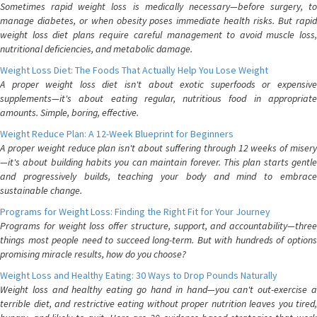
Sometimes rapid weight loss is medically necessary—before surgery, to
manage diabetes, or when obesity poses immediate health risks. But rapid
weight loss diet plans require careful management to avoid muscle loss,
nutritional deficiencies, and metabolic damage.
Weight Loss Diet: The Foods That Actually Help You Lose Weight
A proper weight loss diet isn't about exotic superfoods or expensive
supplements—it's about eating regular, nutritious food in appropriate
amounts. Simple, boring, effective.
Weight Reduce Plan: A 12-Week Blueprint for Beginners
A proper weight reduce plan isn't about suffering through 12 weeks of misery
—it's about building habits you can maintain forever. This plan starts gentle
and progressively builds, teaching your body and mind to embrace
sustainable change.
Programs for Weight Loss: Finding the Right Fit for Your Journey
Programs for weight loss offer structure, support, and accountability—three
things most people need to succeed long-term. But with hundreds of options
promising miracle results, how do you choose?
Weight Loss and Healthy Eating: 30 Ways to Drop Pounds Naturally
Weight loss and healthy eating go hand in hand—you can't out-exercise a
terrible diet, and restrictive eating without proper nutrition leaves you tired,