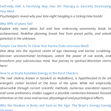
Self-Help Hell: A Terrifying Way Your DIY Therapy is Secretly Destroying
Your Mind
Psychologists reveal why your late-night Googling is a ticking time bomb!
Why 99% of plans fail?
Explore why most plans fail and how embracing uncertainty leads to
achievement. Redefine planning, break free from preset paths, and unlock
potential in the unknown.
Simple Cue Words To Clean Your Karma (Subconscious Mind)
Dive deep into the mystical realm of ego cleansing and karma scrubbing.
Discover unconventional techniques, unlock the power of cue words, and
transform your subconscious mind. Your journey to spiritual liberation starts
here!
How to activate Kundalini Energy in the Root Chackra
The root chakra, known in Sanskrit as Muladhara, is hypothesized to be an
energetic center located at the base of the spine. While not empirically
observable through current scientific methods, numerous anecdotal reports
and some preliminary studies suggest a possible connection between focused
attention on this area and various physiological and psychological effects.
Why We Weaken in Body and Soul as We Age: The Brain's Energy-Saving
Strategy