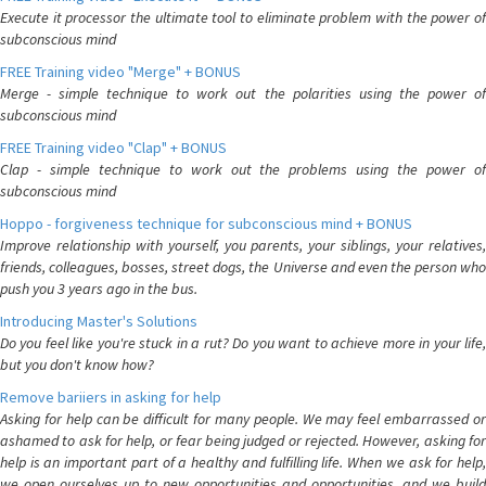
Execute it processor the ultimate tool to eliminate problem with the power of
subconscious mind
FREE Training video "Merge" + BONUS
Merge - simple technique to work out the polarities using the power of
subconscious mind
FREE Training video "Clap" + BONUS
Clap - simple technique to work out the problems using the power of
subconscious mind
Hoppo - forgiveness technique for subconscious mind + BONUS
Improve relationship with yourself, you parents, your siblings, your relatives,
friends, colleagues, bosses, street dogs, the Universe and even the person who
push you 3 years ago in the bus.
Introducing Master's Solutions
Do you feel like you're stuck in a rut? Do you want to achieve more in your life,
but you don't know how?
Remove bariiers in asking for help
Asking for help can be difficult for many people. We may feel embarrassed or
ashamed to ask for help, or fear being judged or rejected. However, asking for
help is an important part of a healthy and fulfilling life. When we ask for help,
we open ourselves up to new opportunities and opportunities, and we build