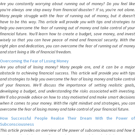
Are you constantly worrying about running out of money? Do you feel like
you're always one step away from financial disaster? If so, you're not alone.
Many people struggle with the fear of running out of money, but it doesn't
have to be this way. This article will provide you with tips and strategies to
help you overcome the fear of running out of money and take control of your
financial future. You'll learn how to create a budget, save money, and invest
wisely so that you can have peace of mind and financial security. With the
right plan and dedication, you can overcome the fear of running out of money
and start living a life of financial freedom.
Overcoming the Fear of Losing Money
Are you afraid of losing money? Many people are, and it can be a major
obstacle to achieving financial success. This article will provide you with tips
and strategies to help you overcome the fear of losing money and take control
of your finances. We'll discuss the importance of setting realistic goals,
developing a budget, and understanding the risks associated with investing.
We'll also provide advice on how to stay motivated and make smart decisions
when it comes to your money. With the right mindset and strategies, you can
overcome the fear of losing money and take control of your financial future.
How Successful People Realise Their Dream With the Power of
Subconsciousness
This article provides an overview of the power of subconsciousness and how it