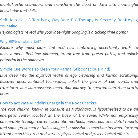
mental echo chambers and transform the flood of data into meaningful
knowledge and skills.
Self-Help Hell: A Terrifying Way Your DIY Therapy is Secretly Destroying
Your Mind
Psychologists reveal why your late-night Googling is a ticking time bomb!
Why 99% of plans fail?
Explore why most plans fail and how embracing uncertainty leads to
achievement. Redefine planning, break free from preset paths, and unlock
potential in the unknown.
Simple Cue Words To Clean Your Karma (Subconscious Mind)
Dive deep into the mystical realm of ego cleansing and karma scrubbing.
Discover unconventional techniques, unlock the power of cue words, and
transform your subconscious mind. Your journey to spiritual liberation starts
here!
How to activate Kundalini Energy in the Root Chackra
The root chakra, known in Sanskrit as Muladhara, is hypothesized to be an
energetic center located at the base of the spine. While not empirically
observable through current scientific methods, numerous anecdotal reports
and some preliminary studies suggest a possible connection between focused
attention on this area and various physiological and psychological effects.