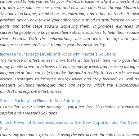
can be used to help you realize your dreams. It explains why it is important to
tap into your subconscious mind, and how you can do so through Master’s
Solutions technique, meditation, visualization, and other methods. It also
provides tips on how to use your subconscious mind to stay focused on your
goals and take steps toward achieving them. It provides examples of
successful people who have used their subconsciousness to help them realize
their dreams. With this information, you can learn to tap into your
subconsciousness and use it to make your dreams a reality.
Increase Your Energy Levels and Focus with Master’s Solutions
The increase of effectiveness - more tasks at the lesser time - is a goal that
many people strive to achieve. Increasing energy levels and focusing during a
long period of time can help to make this goal a reality. In this article, we will
discuss strategies to increase energy levels and stay focused, as well as
Master's Solutions techniques that can help to unlock the subconscious
mindset and improve effectiveness.
Special Package on Eliminate Self-Sabotage
I can offer you a simple package – you’ll get free 30 minutes introductory
session and 4 Master’s Solutions
Unlock Power of Subconsciousness to Get New Opportunities You Never
Saw
I share my personal experience in using the instructions for subconscious mind