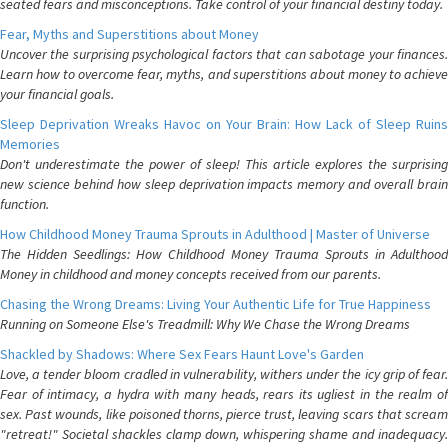
seated fears and misconceptions. Take control of your financial destiny today.
Fear, Myths and Superstitions about Money
Uncover the surprising psychological factors that can sabotage your finances.
Learn how to overcome fear, myths, and superstitions about money to achieve
your financial goals.
Sleep Deprivation Wreaks Havoc on Your Brain: How Lack of Sleep Ruins
Memories
Don't underestimate the power of sleep! This article explores the surprising
new science behind how sleep deprivation impacts memory and overall brain
function.
How Childhood Money Trauma Sprouts in Adulthood | Master of Universe
The Hidden Seedlings: How Childhood Money Trauma Sprouts in Adulthood
Money in childhood and money concepts received from our parents.
Chasing the Wrong Dreams: Living Your Authentic Life for True Happiness
Running on Someone Else's Treadmill: Why We Chase the Wrong Dreams
Shackled by Shadows: Where Sex Fears Haunt Love's Garden
Love, a tender bloom cradled in vulnerability, withers under the icy grip of fear.
Fear of intimacy, a hydra with many heads, rears its ugliest in the realm of
sex. Past wounds, like poisoned thorns, pierce trust, leaving scars that scream
"retreat!" Societal shackles clamp down, whispering shame and inadequacy.