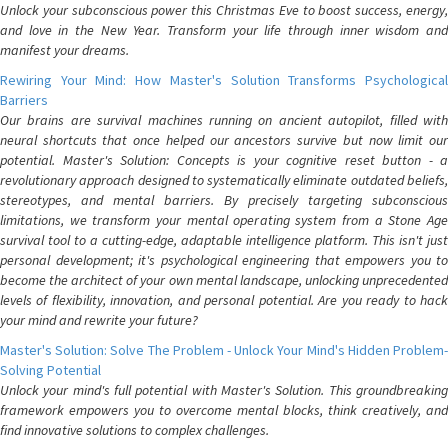
Unlock your subconscious power this Christmas Eve to boost success, energy,
and love in the New Year. Transform your life through inner wisdom and
manifest your dreams.
Rewiring Your Mind: How Master's Solution Transforms Psychological
Barriers
Our brains are survival machines running on ancient autopilot, filled with
neural shortcuts that once helped our ancestors survive but now limit our
potential. Master's Solution: Concepts is your cognitive reset button - a
revolutionary approach designed to systematically eliminate outdated beliefs,
stereotypes, and mental barriers. By precisely targeting subconscious
limitations, we transform your mental operating system from a Stone Age
survival tool to a cutting-edge, adaptable intelligence platform. This isn't just
personal development; it's psychological engineering that empowers you to
become the architect of your own mental landscape, unlocking unprecedented
levels of flexibility, innovation, and personal potential. Are you ready to hack
your mind and rewrite your future?
Master's Solution: Solve The Problem - Unlock Your Mind's Hidden Problem-
Solving Potential
Unlock your mind's full potential with Master's Solution. This groundbreaking
framework empowers you to overcome mental blocks, think creatively, and
find innovative solutions to complex challenges.