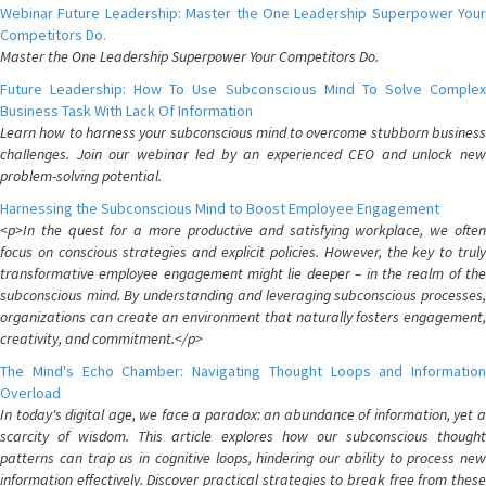
Webinar Future Leadership: Master the One Leadership Superpower Your
Competitors Do.
Master the One Leadership Superpower Your Competitors Do.
Future Leadership: How To Use Subconscious Mind To Solve Complex
Business Task With Lack Of Information
Learn how to harness your subconscious mind to overcome stubborn business
challenges. Join our webinar led by an experienced CEO and unlock new
problem-solving potential.
Harnessing the Subconscious Mind to Boost Employee Engagement
<p>In the quest for a more productive and satisfying workplace, we often
focus on conscious strategies and explicit policies. However, the key to truly
transformative employee engagement might lie deeper – in the realm of the
subconscious mind. By understanding and leveraging subconscious processes,
organizations can create an environment that naturally fosters engagement,
creativity, and commitment.</p>
The Mind's Echo Chamber: Navigating Thought Loops and Information
Overload
In today's digital age, we face a paradox: an abundance of information, yet a
scarcity of wisdom. This article explores how our subconscious thought
patterns can trap us in cognitive loops, hindering our ability to process new
information effectively. Discover practical strategies to break free from these