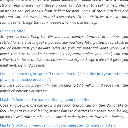
strong relationships with those around us. Barriers to seeking help Many
obstacles can prevent us from asking for help. Some of these barriers are
internal, like our own fears and insecurities. Other obstacles are external,
such as other things that can happen when we ask for help.
Coaching offer
Are you currently living the life you have always dreamed of, or have you
settled for the status quo? If you feel like you have hit a plateau, feel stuck in
life, or know that you haven't achieved your full potential, don't worry - it's
never too late to make changes. By deprogramming your mind, you can
cultivate the focus and determination necessary to design a life that gives you
fulfillment, joy, and passion.
Exclusive coaching program "From an idea to $7.5 million in 3 years with the
power of subconsciousness":
Exclusive coaching program "From an idea to $7.5 million in 3 years with the
power of subconsciousness":
Master's Solution: Eliminate suffering - your painkiller
Observing people, one can draw a disappointing conclusion: they do not like to
feel. They eat to avoid feeling, watch films to distract themselves from feeling,
go out to visit, and spend hours on social media to escape from their feelings.
Master's Solution: Remove humiliation connected to money matters