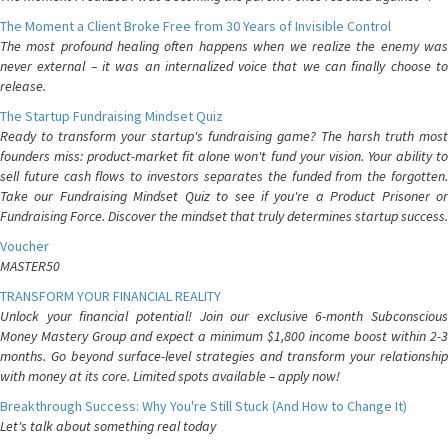
The Moment a Client Broke Free from 30 Years of Invisible Control
The most profound healing often happens when we realize the enemy was
never external – it was an internalized voice that we can finally choose to
release.
The Startup Fundraising Mindset Quiz
Ready to transform your startup's fundraising game? The harsh truth most
founders miss: product-market fit alone won't fund your vision. Your ability to
sell future cash flows to investors separates the funded from the forgotten.
Take our Fundraising Mindset Quiz to see if you're a Product Prisoner or
Fundraising Force. Discover the mindset that truly determines startup success.
Voucher
MASTER50
TRANSFORM YOUR FINANCIAL REALITY
Unlock your financial potential! Join our exclusive 6-month Subconscious
Money Mastery Group and expect a minimum $1,800 income boost within 2-3
months. Go beyond surface-level strategies and transform your relationship
with money at its core. Limited spots available – apply now!
Breakthrough Success: Why You're Still Stuck (And How to Change It)
Let's talk about something real today