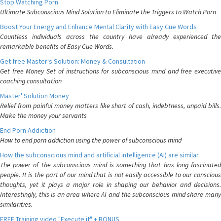
Stop Watching Porn
Ultimate Subconscious Mind Solution to Eliminate the Triggers to Watch Porn
Boost Your Energy and Enhance Mental Clarity with Easy Cue Words
Countless individuals across the country have already experienced the
remarkable benefits of Easy Cue Words.
Get free Master's Solution: Money & Consultation
Get free Money Set of instructions for subconscious mind and free executive
coaching consultation
Master' Solution Money
Relief from painful money matters like short of cash, indebtness, unpaid bills.
Make the money your servants
End Porn Addiction
How to end porn addiction using the power of subconscious mind
How the subconscious mind and artificial intelligence (AI) are similar
The power of the subconscious mind is something that has long fascinated
people. It is the part of our mind that is not easily accessible to our conscious
thoughts, yet it plays a major role in shaping our behavior and decisions.
Interestingly, this is an area where AI and the subconscious mind share many
similarities.
FREE Training video "Execute it" + BONUS