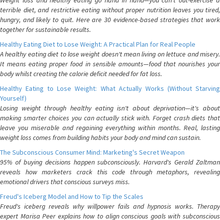
Weight loss and healthy eating go hand in hand—you can't out-exercise a
terrible diet, and restrictive eating without proper nutrition leaves you tired,
hungry, and likely to quit. Here are 30 evidence-based strategies that work
together for sustainable results.
Healthy Eating Diet to Lose Weight: A Practical Plan for Real People
A healthy eating diet to lose weight doesn't mean living on lettuce and misery.
It means eating proper food in sensible amounts—food that nourishes your
body whilst creating the calorie deficit needed for fat loss.
Healthy Eating to Lose Weight: What Actually Works (Without Starving
Yourself)
Losing weight through healthy eating isn't about deprivation—it's about
making smarter choices you can actually stick with. Forget crash diets that
leave you miserable and regaining everything within months. Real, lasting
weight loss comes from building habits your body and mind can sustain.
The Subconscious Consumer Mind: Marketing's Secret Weapon
95% of buying decisions happen subconsciously. Harvard's Gerald Zaltman
reveals how marketers crack this code through metaphors, revealing
emotional drivers that conscious surveys miss.
Freud's Iceberg Model and How to Tip the Scales
Freud's iceberg reveals why willpower fails and hypnosis works. Therapy
expert Marisa Peer explains how to align conscious goals with subconscious