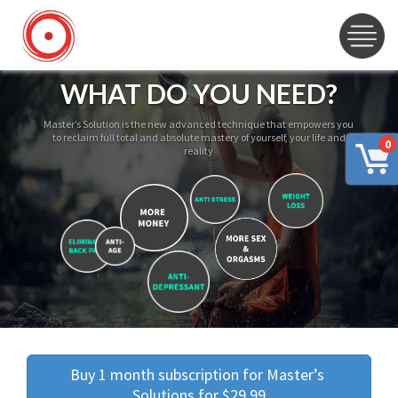
WHAT DO YOU NEED?
Master’s Solution is the new advanced technique that empowers you
to reclaim full total and absolute mastery of yourself, your life and
0
reality
Buy 1 month subscription for Master’s 
Solutions for $29.99