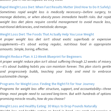
Rapid Weight Loss Diet: When Fast Results Matter (And How to Do It Safely)
Sometimes rapid weight loss is medically necessary—before surgery, to
manage diabetes, or when obesity poses immediate health risks. But rapid
weight loss diet plans require careful management to avoid muscle loss,
nutritional deficiencies, and metabolic damage.
Weight Loss Diet: The Foods That Actually Help You Lose Weight
A proper weight loss diet isn't about exotic superfoods or expensive
supplements—it's about eating regular, nutritious food in appropriate
amounts. Simple, boring, effective.
Weight Reduce Plan: A 12-Week Blueprint for Beginners
A proper weight reduce plan isn't about suffering through 12 weeks of misery
—it's about building habits you can maintain forever. This plan starts gentle
and progressively builds, teaching your body and mind to embrace
sustainable change.
Programs for Weight Loss: Finding the Right Fit for Your Journey
Programs for weight loss offer structure, support, and accountability—three
things most people need to succeed long-term. But with hundreds of options
promising miracle results, how do you choose?
Weight Loss and Healthy Eating: 30 Ways to Drop Pounds Naturally