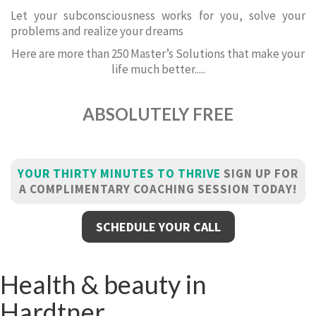
Let your subconsciousness works for you, solve your
problems and realize your dreams
Here are more than 250 Master’s Solutions that make your
life much better.....
ABSOLUTELY FREE
YOUR THIRTY MINUTES TO THRIVE
SIGN UP FOR
A COMPLIMENTARY COACHING SESSION TODAY!
SCHEDULE YOUR CALL
Health & beauty in
Hardtner