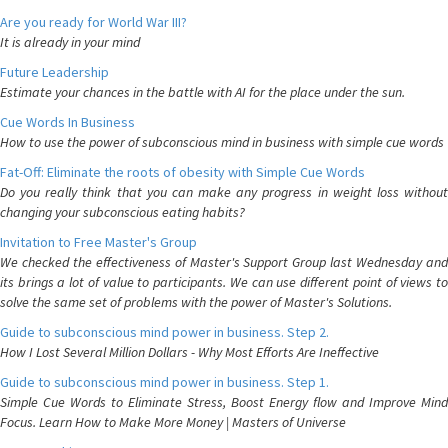
Are you ready for World War III?
It is already in your mind
Future Leadership
Estimate your chances in the battle with AI for the place under the sun.
Cue Words In Business
How to use the power of subconscious mind in business with simple cue words
Fat-Off: Eliminate the roots of obesity with Simple Cue Words
Do you really think that you can make any progress in weight loss without
changing your subconscious eating habits?
Invitation to Free Master's Group
We checked the effectiveness of Master's Support Group last Wednesday and
its brings a lot of value to participants. We can use different point of views to
solve the same set of problems with the power of Master's Solutions.
Guide to subconscious mind power in business. Step 2.
How I Lost Several Million Dollars - Why Most Efforts Are Ineffective
Guide to subconscious mind power in business. Step 1.
Simple Cue Words to Eliminate Stress, Boost Energy flow and Improve Mind
Focus. Learn How to Make More Money | Masters of Universe