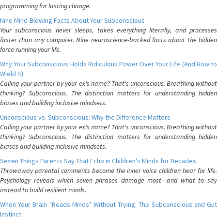
programming for lasting change.
Nine Mind-Blowing Facts About Your Subconscious
Your subconscious never sleeps, takes everything literally, and processes
faster than any computer. Nine neuroscience-backed facts about the hidden
force running your life.
Why Your Subconscious Holds Ridiculous Power Over Your Life (And How to
Wield It)
Calling your partner by your ex's name? That's unconscious. Breathing without
thinking? Subconscious. The distinction matters for understanding hidden
biases and building inclusive mindsets.
Unconscious vs. Subconscious: Why the Difference Matters
Calling your partner by your ex's name? That's unconscious. Breathing without
thinking? Subconscious. The distinction matters for understanding hidden
biases and building inclusive mindsets.
Seven Things Parents Say That Echo in Children's Minds for Decades
Throwaway parental comments become the inner voice children hear for life.
Psychology reveals which seven phrases damage most—and what to say
instead to build resilient minds.
When Your Brain "Reads Minds" Without Trying: The Subconscious and Gut
Instinct