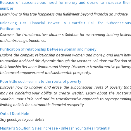
Release of subconscious need for money and desire to increase their
number
Learn how to find true happiness and fulfillment beyond financial abundance.
Unlocking Her Financial Power: A Heartfelt Call for Subconscious
Purification
Discover the transformative Master's Solution for overcoming limiting beliefs
and embracing abundance.
Purification of relationship between woman and money
Explore the complex relationship between women and money, and learn how
to redefine and heal this dynamic through the Master's Solution: Purification of
Relationship Between Woman and Money. Discover a transformative pathway
to financial empowerment and sustainable prosperity.
Poor little soul - eliminate the roots of poverty
Discover how to uncover and erase the subconscious roots of poverty that
may be hindering your ability to create wealth. Learn about the Master's
Solution: Poor Little Soul and its transformative approach to reprogramming
limiting beliefs for sustainable financial prosperity.
Out of Debt Hole
Say goodbye to your debts
Master's Solution: Sales Increase - Unleash Your Sales Potential