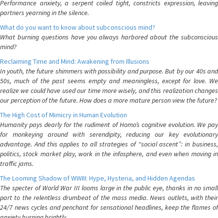
Performance anxiety, a serpent coiled tight, constricts expression, leaving
partners yearning in the silence.
What do you want to know about subconscious mind?
What burning questions have you always harbored about the subconscious
mind?
Reclaiming Time and Mind: Awakening from Illusions
In youth, the future shimmers with possibility and purpose. But by our 40s and
50s, much of the past seems empty and meaningless, except for love. We
realize we could have used our time more wisely, and this realization changes
our perception of the future. How does a more mature person view the future?
The High Cost of Mimicry in Human Evolution
Humanity pays dearly for the rudiment of Homo’s cognitive evolution. We pay
for monkeying around with serendipity, reducing our key evolutionary
advantage. And this applies to all strategies of “social ascent”: in business,
politics, stock market play, work in the infosphere, and even when moving in
traffic jams.
The Looming Shadow of WWIII: Hype, Hysteria, and Hidden Agendas
The specter of World War III looms large in the public eye, thanks in no small
part to the relentless drumbeat of the mass media. News outlets, with their
24/7 news cycles and penchant for sensational headlines, keep the flames of
anxiety burning brightly.