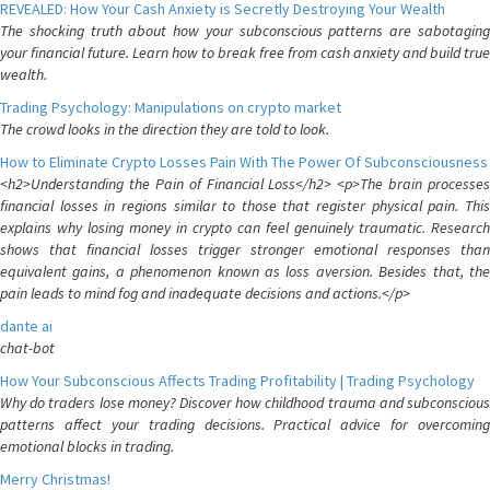
REVEALED: How Your Cash Anxiety is Secretly Destroying Your Wealth
The shocking truth about how your subconscious patterns are sabotaging
your financial future. Learn how to break free from cash anxiety and build true
wealth.
Trading Psychology: Manipulations on crypto market
The crowd looks in the direction they are told to look.
How to Eliminate Crypto Losses Pain With The Power Of Subconsciousness
<h2>Understanding the Pain of Financial Loss</h2> <p>The brain processes
financial losses in regions similar to those that register physical pain. This
explains why losing money in crypto can feel genuinely traumatic. Research
shows that financial losses trigger stronger emotional responses than
equivalent gains, a phenomenon known as loss aversion. Besides that, the
pain leads to mind fog and inadequate decisions and actions.</p>
dante ai
chat-bot
How Your Subconscious Affects Trading Profitability | Trading Psychology
Why do traders lose money? Discover how childhood trauma and subconscious
patterns affect your trading decisions. Practical advice for overcoming
emotional blocks in trading.
Merry Christmas!