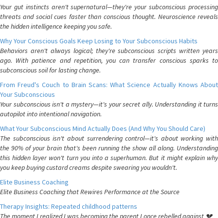
Your gut instincts aren't supernatural—they're your subconscious processing
threats and social cues faster than conscious thought. Neuroscience reveals
the hidden intelligence keeping you safe.
Why Your Conscious Goals Keep Losing to Your Subconscious Habits
Behaviors aren't always logical; they're subconscious scripts written years
ago. With patience and repetition, you can transfer conscious sparks to
subconscious soil for lasting change.
From Freud's Couch to Brain Scans: What Science Actually Knows About
Your Subconscious
Your subconscious isn't a mystery—it's your secret ally. Understanding it turns
autopilot into intentional navigation.
What Your Subconscious Mind Actually Does (And Why You Should Care)
The subconscious isn't about surrendering control—it's about working with
the 90% of your brain that's been running the show all along. Understanding
this hidden layer won't turn you into a superhuman. But it might explain why
you keep buying custard creams despite swearing you wouldn't.
Elite Business Coaching
Elite Business Coaching that Rewires Performance at the Source
Therapy Insights: Repeated childhood patterns
The moment I realized I was becoming the parent I once rebelled against 💔