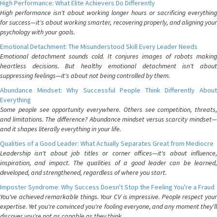
High Performance: What Elite Achievers Do Differently
High performance isn't about working longer hours or sacrificing everything
for success—it's about working smarter, recovering properly, and aligning your
psychology with your goals.
Emotional Detachment: The Misunderstood Skill Every Leader Needs
Emotional detachment sounds cold. It conjures images of robots making
heartless decisions. But healthy emotional detachment isn't about
suppressing feelings—it's about not being controlled by them.
Abundance Mindset: Why Successful People Think Differently About
Everything
Some people see opportunity everywhere. Others see competition, threats,
and limitations. The difference? Abundance mindset versus scarcity mindset—
and it shapes literally everything in your life.
Qualities of a Good Leader: What Actually Separates Great from Mediocre
Leadership isn't about job titles or corner offices—it's about influence,
inspiration, and impact. The qualities of a good leader can be learned,
developed, and strengthened, regardless of where you start.
Imposter Syndrome: Why Success Doesn't Stop the Feeling You're a Fraud
You've achieved remarkable things. Your CV is impressive. People respect your
expertise. Yet you're convinced you're fooling everyone, and any moment they'll
discover you're not as capable as they think.