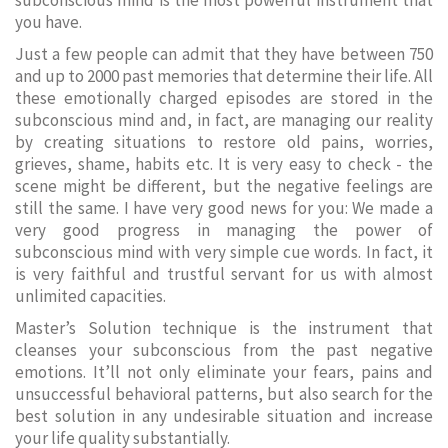
subconscious mind is the most powerful instrument that
you have.
Just a few people can admit that they have between 750
and up to 2000 past memories that determine their life. All
these emotionally charged episodes are stored in the
subconscious mind and, in fact, are managing our reality
by creating situations to restore old pains, worries,
grieves, shame, habits etc. It is very easy to check - the
scene might be different, but the negative feelings are
still the same. I have very good news for you: We made a
very good progress in managing the power of
subconscious mind with very simple cue words. In fact, it
is very faithful and trustful servant for us with almost
unlimited capacities.
Master’s Solution technique is the instrument that
cleanses your subconscious from the past negative
emotions. It’ll not only eliminate your fears, pains and
unsuccessful behavioral patterns, but also search for the
best solution in any undesirable situation and increase
your life quality substantially.