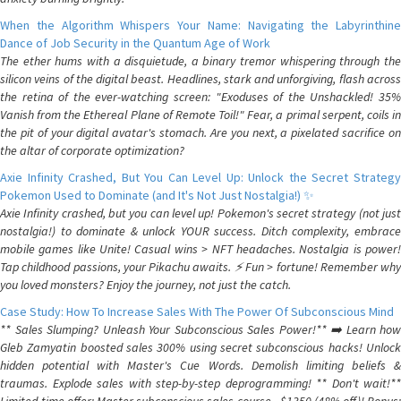
When the Algorithm Whispers Your Name: Navigating the Labyrinthine
Dance of Job Security in the Quantum Age of Work
The ether hums with a disquietude, a binary tremor whispering through the
silicon veins of the digital beast. Headlines, stark and unforgiving, flash across
the retina of the ever-watching screen: "Exoduses of the Unshackled! 35%
Vanish from the Ethereal Plane of Remote Toil!" Fear, a primal serpent, coils in
the pit of your digital avatar's stomach. Are you next, a pixelated sacrifice on
the altar of corporate optimization?
Axie Infinity Crashed, But You Can Level Up: Unlock the Secret Strategy
Pokemon Used to Dominate (and It's Not Just Nostalgia!) ✨
Axie Infinity crashed, but you can level up! Pokemon's secret strategy (not just
nostalgia!) to dominate & unlock YOUR success. Ditch complexity, embrace
mobile games like Unite! Casual wins > NFT headaches. Nostalgia is power!
Tap childhood passions, your Pikachu awaits. ⚡️ Fun > fortune! Remember why
you loved monsters? Enjoy the journey, not just the catch.
Case Study: How To Increase Sales With The Power Of Subconscious Mind
** Sales Slumping? Unleash Your Subconscious Sales Power!** ➡️ Learn how
Gleb Zamyatin boosted sales 300% using secret subconscious hacks! Unlock
hidden potential with Master's Cue Words. Demolish limiting beliefs &
traumas. Explode sales with step-by-step deprogramming! ** Don't wait!**