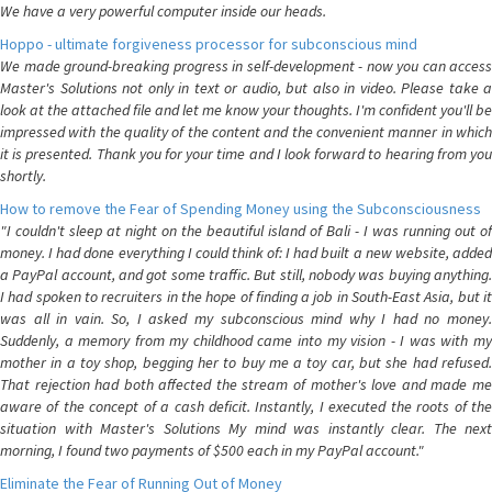
We have a very powerful computer inside our heads.
Hoppo - ultimate forgiveness processor for subconscious mind
We made ground-breaking progress in self-development - now you can access
Master's Solutions not only in text or audio, but also in video. Please take a
look at the attached file and let me know your thoughts. I'm confident you'll be
impressed with the quality of the content and the convenient manner in which
it is presented. Thank you for your time and I look forward to hearing from you
shortly.
How to remove the Fear of Spending Money using the Subconsciousness
"I couldn't sleep at night on the beautiful island of Bali - I was running out of
money. I had done everything I could think of: I had built a new website, added
a PayPal account, and got some traffic. But still, nobody was buying anything.
I had spoken to recruiters in the hope of finding a job in South-East Asia, but it
was all in vain. So, I asked my subconscious mind why I had no money.
Suddenly, a memory from my childhood came into my vision - I was with my
mother in a toy shop, begging her to buy me a toy car, but she had refused.
That rejection had both affected the stream of mother's love and made me
aware of the concept of a cash deficit. Instantly, I executed the roots of the
situation with Master's Solutions My mind was instantly clear. The next
morning, I found two payments of $500 each in my PayPal account."
Eliminate the Fear of Running Out of Money