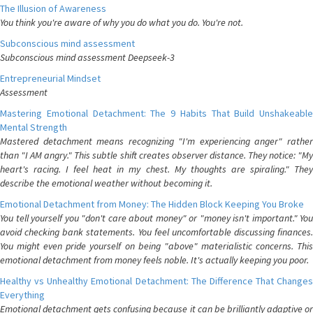
The Illusion of Awareness
You think you're aware of why you do what you do. You're not.
Subconscious mind assessment
Subconscious mind assessment Deepseek-3
Entrepreneurial Mindset
Assessment
Mastering Emotional Detachment: The 9 Habits That Build Unshakeable
Mental Strength
Mastered detachment means recognizing "I'm experiencing anger" rather
than "I AM angry." This subtle shift creates observer distance. They notice: "My
heart's racing. I feel heat in my chest. My thoughts are spiraling." They
describe the emotional weather without becoming it.
Emotional Detachment from Money: The Hidden Block Keeping You Broke
You tell yourself you "don't care about money" or "money isn't important." You
avoid checking bank statements. You feel uncomfortable discussing finances.
You might even pride yourself on being "above" materialistic concerns. This
emotional detachment from money feels noble. It's actually keeping you poor.
Healthy vs Unhealthy Emotional Detachment: The Difference That Changes
Everything
Emotional detachment gets confusing because it can be brilliantly adaptive or