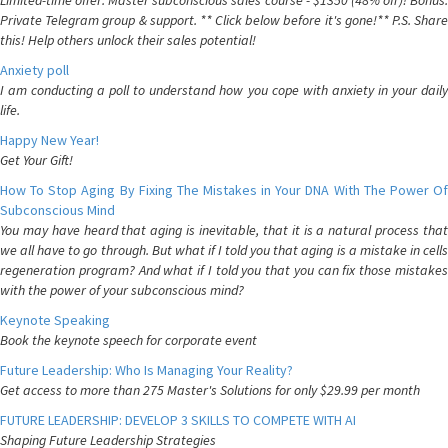
Limited-time offer: Master subconscious sales course - $1350 (48% off)! Bonus:
Private Telegram group & support. ** Click below before it's gone!** P.S. Share
this! Help others unlock their sales potential!
Anxiety poll
I am conducting a poll to understand how you cope with anxiety in your daily
life.
Happy New Year!
Get Your Gift!
How To Stop Aging By Fixing The Mistakes in Your DNA With The Power Of
Subconscious Mind
You may have heard that aging is inevitable, that it is a natural process that
we all have to go through. But what if I told you that aging is a mistake in cells
regeneration program? And what if I told you that you can fix those mistakes
with the power of your subconscious mind?
Keynote Speaking
Book the keynote speech for corporate event
Future Leadership: Who Is Managing Your Reality?
Get access to more than 275 Master's Solutions for only $29.99 per month
FUTURE LEADERSHIP: DEVELOP 3 SKILLS TO COMPETE WITH AI
Shaping Future Leadership Strategies