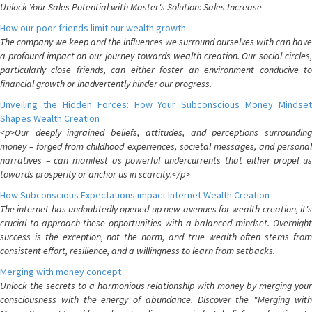
Unlock Your Sales Potential with Master's Solution: Sales Increase
How our poor friends limit our wealth growth
The company we keep and the influences we surround ourselves with can have
a profound impact on our journey towards wealth creation. Our social circles,
particularly close friends, can either foster an environment conducive to
financial growth or inadvertently hinder our progress.
Unveiling the Hidden Forces: How Your Subconscious Money Mindset
Shapes Wealth Creation
<p>Our deeply ingrained beliefs, attitudes, and perceptions surrounding
money – forged from childhood experiences, societal messages, and personal
narratives – can manifest as powerful undercurrents that either propel us
towards prosperity or anchor us in scarcity.</p>
How Subconscious Expectations impact Internet Wealth Creation
The internet has undoubtedly opened up new avenues for wealth creation, it's
crucial to approach these opportunities with a balanced mindset. Overnight
success is the exception, not the norm, and true wealth often stems from
consistent effort, resilience, and a willingness to learn from setbacks.
Merging with money concept
Unlock the secrets to a harmonious relationship with money by merging your
consciousness with the energy of abundance. Discover the "Merging with