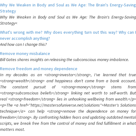
Why We Weaken in Body and Soul as We Age: The Brain's Energy-Saving
Strategy
Why We Weaken in Body and Soul as We Age: The Brain's Energy-Saving
Strategy<
What's wrong with me? Why does everything turn out this way? Why can I
never accomplish anything?
And how can I change this?
Remove money misbalance
Bill Gates shares insights on releasing the subconscious money imbalance.
Remove freedom and money dependence
In my decades as an <strong>investor</strong>, I've learned that true
<strong>wealth</strong> and happiness don't come from a bank account.
The constant pursuit of <strong>money</strong> stems from
<strong>subconscious beliefs</strong> linking net worth to self-worth. But
real <strong>freedom</strong> lies in unhooking wellbeing from wealth.</p>
<p>The <a href="https://mastersofuniverse.net/solutions">Master's Solutions
technique</a> can help <strong>remove the dependence on money for
freedom</strong>. By confronting hidden fears and updating outdated mental
scripts, we break free from the control of money and find fulfillment in what
matters most.