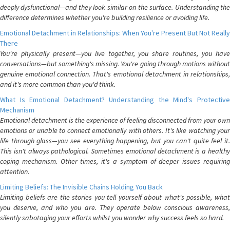
deeply dysfunctional—and they look similar on the surface. Understanding the
difference determines whether you're building resilience or avoiding life.
Emotional Detachment in Relationships: When You're Present But Not Really
There
You're physically present—you live together, you share routines, you have
conversations—but something's missing. You're going through motions without
genuine emotional connection. That's emotional detachment in relationships,
and it's more common than you'd think.
What Is Emotional Detachment? Understanding the Mind's Protective
Mechanism
Emotional detachment is the experience of feeling disconnected from your own
emotions or unable to connect emotionally with others. It's like watching your
life through glass—you see everything happening, but you can't quite feel it.
This isn't always pathological. Sometimes emotional detachment is a healthy
coping mechanism. Other times, it's a symptom of deeper issues requiring
attention.
Limiting Beliefs: The Invisible Chains Holding You Back
Limiting beliefs are the stories you tell yourself about what's possible, what
you deserve, and who you are. They operate below conscious awareness,
silently sabotaging your efforts whilst you wonder why success feels so hard.