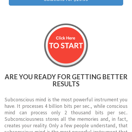
ARE YOU READY FOR GETTING BETTER
RESULTS
Subconscious mind is the most powerful instrument you
have. It processes 4 billion bits per sec., while conscious
mind can process only 2 thousand bits per sec..
Subconsciousness stores all the memories and, in fact,
creates your reality. Only a few people understand, that