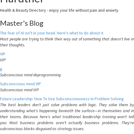
Health & Beauty Directory - enjoy your life without pain and anxiety
Master's Blog
The fear of AI isn't in your head. Here's what to do about it.
Most people are trying to think their way out of something that doesn't live in
their thoughts.
VIP
VIP
g
Subconscious mind deprogramming
Subconscious mind VIP
Subconscious mind VIP
Future Leadership: How To Use Subconsciousness In Problem Solving
The best leaders don't just solve problems with logic. They solve them by
understanding what's happening beneath the surface—in themselves and in
their teams. Because here's what traditional leadership training won't tell
you: Most business problems aren't actually business problems. They're
subconscious blocks disguised as strategy issues.