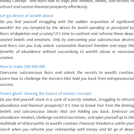
Money Concept" and learn how to align your mindset, beliefs, and actions to
attract and sustain financial prosperity effortlessly.
Let go desire of wealth abuse
Do you find yourself struggling with the sudden acquisition of significant
wealth? Are you tempted by the desire for lavish spending or paralyzed by
fears of depletion and scrutiny? It's time to confront and reframe these deep-
seated beliefs and emotions. Only by overcoming your subconscious desires
and fears can you truly unlock sustainable financial freedom and enjoy the
benefits of abundance without succumbing to wealth abuse or excessive
caution.
How to make $60 000 000
Overcome subconscious fears and unlock the secrets to wealth creation.
Learn how to challenge the barriers that hold you back from entrepreneurial
success.
Finanz glück: clearing the basics of money concept
Do you find yourself stuck in a cycle of scarcity mindset, struggling to attract
abundance and financial prosperity? It's time to break free from the limiting
beliefs and subconscious blocks that are holding you back. Embrace an
abundance mindset, challenge societal narratives, and open yourself up to the
multitude of ethical paths to wealth creation. Financial freedom is within your
reach when you reframe your relationship with money and let go of deep-