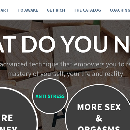
TART
TO AWAKE
GET RICH
THE CATALOG
COACHIN
T DO YOU N
 advanced technique that empowers you to re
mastery of yourself, your life and reality