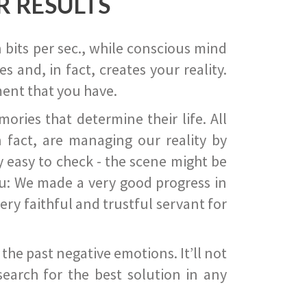
R RESULTS
 bits per sec., while conscious mind
 and, in fact, creates your reality.
ent that you have.
ies that determine their life. All
 fact, are managing our reality by
ry easy to check - the scene might be
you: We made a very good progress in
ery faithful and trustful servant for
he past negative emotions. It’ll not
search for the best solution in any