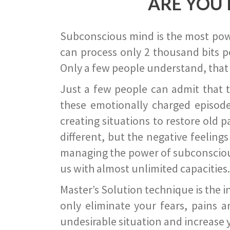
ARE YOU 
Subconscious mind is the most power
can process only 2 thousand bits pe
Only a few people understand, that
Just a few people can admit that 
these emotionally charged episode
creating situations to restore old p
different, but the negative feeling
managing the power of subconscious m
us with almost unlimited capacities.
Master’s Solution technique is the 
only eliminate your fears, pains a
undesirable situation and increase yo