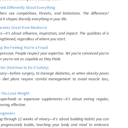
nk Differently About Everything
rs see competition, threats, and limitations. The difference?
 shapes literally everything in your life.
parates Great from Mediocre
es—it's about influence, inspiration, and impact. The qualities of a
ngthened, regardless of where you start.
 the Feeling You're a Fraud
pressive. People respect your expertise. Yet you're convinced you're
r you're not as capable as they think.
ter (And How to Do It Safely)
ssary—before surgery, to manage diabetes, or when obesity poses
s diet plans require careful management to avoid muscle loss,
p You Lose Weight
 superfoods or expensive supplements—it's about eating regular,
oring, effective.
Beginners
ing through 12 weeks of misery—it's about building habits you can
d progressively builds, teaching your body and mind to embrace