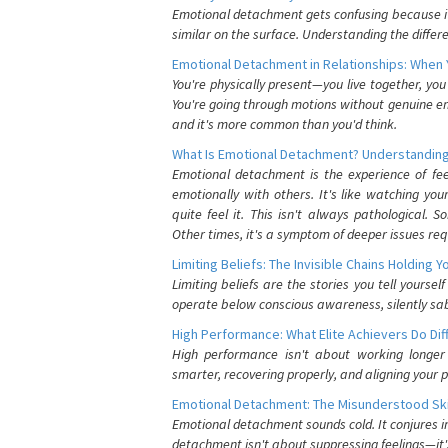
Emotional detachment gets confusing because it 
similar on the surface. Understanding the differe
Emotional Detachment in Relationships: When 
You're physically present—you live together, yo
You're going through motions without genuine em
and it's more common than you'd think.
What Is Emotional Detachment? Understanding
Emotional detachment is the experience of fe
emotionally with others. It's like watching yo
quite feel it. This isn't always pathological
Other times, it's a symptom of deeper issues req
Limiting Beliefs: The Invisible Chains Holding 
Limiting beliefs are the stories you tell yours
operate below conscious awareness, silently sab
High Performance: What Elite Achievers Do Dif
High performance isn't about working longer 
smarter, recovering properly, and aligning your 
Emotional Detachment: The Misunderstood Ski
Emotional detachment sounds cold. It conjures i
detachment isn't about suppressing feelings—it'