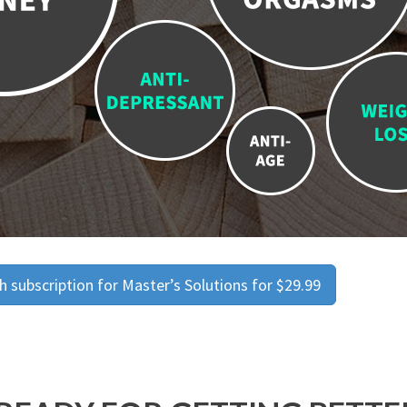
 subscription for Master’s Solutions for $29.99