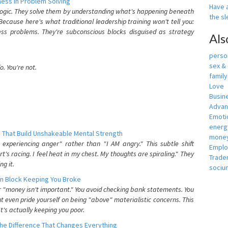
ess In Problem Solving
Have a
 logic. They solve them by understanding what's happening beneath
the s
ecause here's what traditional leadership training won't tell you:
ess problems. They're subconscious blocks disguised as strategy
Als
person
sex &
. You're not.
famil
Love
Busin
Adva
Emotio
energ
 That Build Unshakeable Mental Strength
money
xperiencing anger" rather than "I AM angry." This subtle shift
Empl
's racing. I feel heat in my chest. My thoughts are spiraling." They
Trade
g it.
sociu
n Block Keeping You Broke
or "money isn't important." You avoid checking bank statements. You
t even pride yourself on being "above" materialistic concerns. This
's actually keeping you poor.
he Difference That Changes Everything