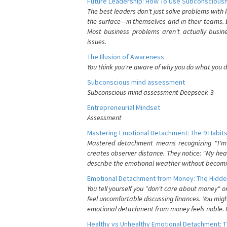
Future Leadership: How To Use Subconsciousn
The best leaders don't just solve problems with
the surface—in themselves and in their teams. B
Most business problems aren't actually busin
issues.
The Illusion of Awareness
You think you're aware of why you do what you do
Subconscious mind assessment
Subconscious mind assessment Deepseek-3
Entrepreneurial Mindset
Assessment
Mastering Emotional Detachment: The 9 Habits
Mastered detachment means recognizing "I'm e
creates observer distance. They notice: "My heart
describe the emotional weather without becomin
Emotional Detachment from Money: The Hidde
You tell yourself you "don't care about money" 
feel uncomfortable discussing finances. You migh
emotional detachment from money feels noble. It
Healthy vs Unhealthy Emotional Detachment: T