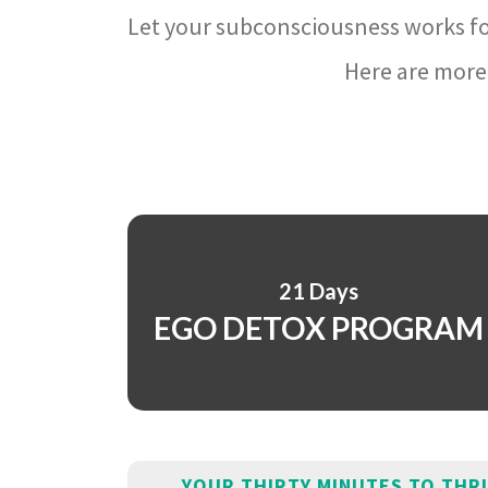
Let your subconsciousness works fo
Here are more 
21 Days
EGO DETOX PROGRAM
YOUR THIRTY MINUTES TO THR