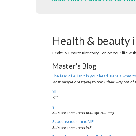
Health & beauty 
Health & Beauty Directory - enjoy your life wit
Master's Blog
The fear of AI isn't in your head. Here's what to
Most people are trying to think their way out of 
VIP
VIP
g
Subconscious mind deprogramming
Subconscious mind VIP
Subconscious mind VIP