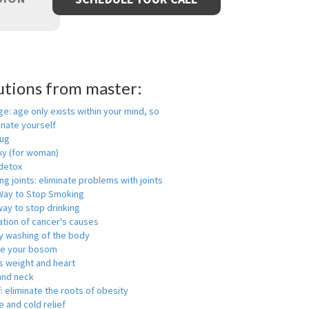
utions from master:
ge: age only exists within your mind, so
enate yourself
rug
xy (for woman)
detox
ng joints: eliminate problems with joints
Way to Stop Smoking
ay to stop drinking
ation of cancer's causes
y washing of the body
ge your bosom
s weight and heart
and neck
f: eliminate the roots of obesity
 and cold relief