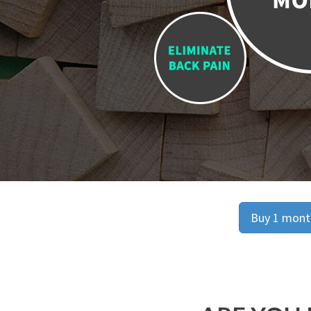
Buy 1 month