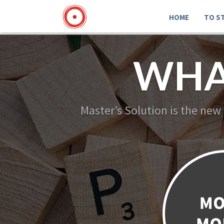
HOME
TO S
WHA
Master’s Solution is the new