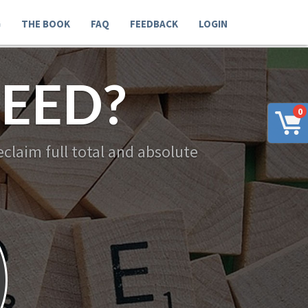
G
THE BOOK
FAQ
FEEDBACK
LOGIN
EED?
0
claim full total and absolute