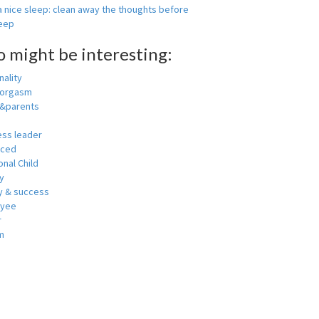
 nice sleep: clean away the thoughts before
leep
o might be interesting:
ality
 orgasm
y&parents
ess leader
nced
nal Child
y
 & success
oyee
r
m