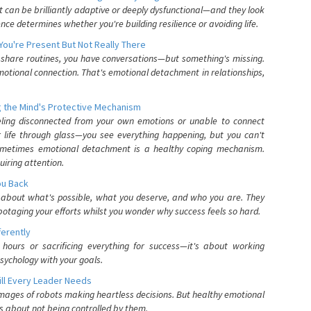
can be brilliantly adaptive or deeply dysfunctional—and they look
nce determines whether you're building resilience or avoiding life.
You're Present But Not Really There
u share routines, you have conversations—but something's missing.
otional connection. That's emotional detachment in relationships,
 the Mind's Protective Mechanism
eling disconnected from your own emotions or unable to connect
ur life through glass—you see everything happening, but you can't
. Sometimes emotional detachment is a healthy coping mechanism.
uiring attention.
You Back
elf about what's possible, what you deserve, and who you are. They
otaging your efforts whilst you wonder why success feels so hard.
ferently
hours or sacrificing everything for success—it's about working
psychology with your goals.
ll Every Leader Needs
mages of robots making heartless decisions. But healthy emotional
s about not being controlled by them.