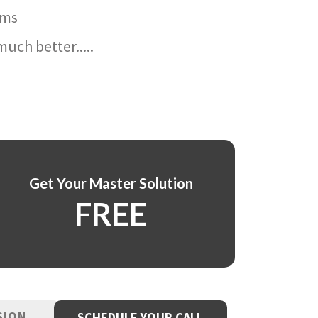
ams
uch better.....
Get Your Master Solution
FREE
SION
SCHEDULE YOUR CALL