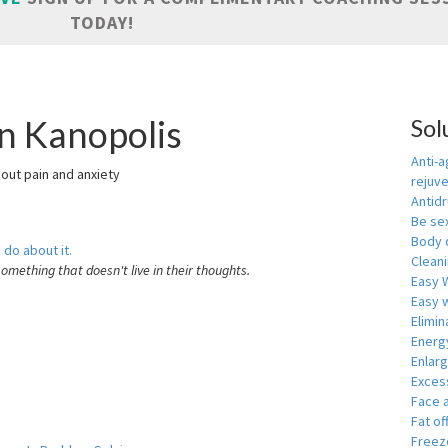
TODAY!
in Kanopolis
Sol
Anti-a
hout pain and anxiety
rejuv
Antid
Be se
Body 
 do about it.
Cleani
something that doesn't live in their thoughts.
Easy 
Easy w
Elimin
Energ
Enlar
Exces
Face 
Fat of
Freeze