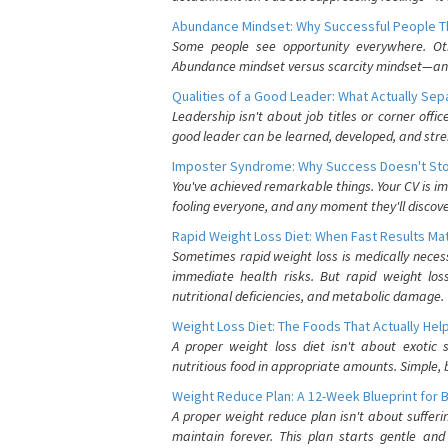
Abundance Mindset: Why Successful People Thi
Some people see opportunity everywhere. Othe
Abundance mindset versus scarcity mindset—and it
Qualities of a Good Leader: What Actually Se
Leadership isn't about job titles or corner offic
good leader can be learned, developed, and stre
Imposter Syndrome: Why Success Doesn't Stop
You've achieved remarkable things. Your CV is im
fooling everyone, and any moment they'll discove
Rapid Weight Loss Diet: When Fast Results Mat
Sometimes rapid weight loss is medically nece
immediate health risks. But rapid weight los
nutritional deficiencies, and metabolic damage.
Weight Loss Diet: The Foods That Actually Hel
A proper weight loss diet isn't about exotic
nutritious food in appropriate amounts. Simple, b
Weight Reduce Plan: A 12-Week Blueprint for 
A proper weight reduce plan isn't about suffer
maintain forever. This plan starts gentle an