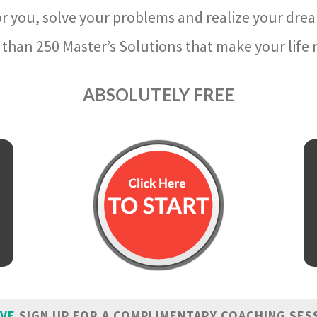
r you, solve your problems and realize your dre
than 250 Master’s Solutions that make your life m
ABSOLUTELY FREE
IVE
SIGN UP FOR A COMPLIMENTARY COACHING SES