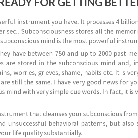
READY FOR GETTING BETTE
ful instrument you have. It processes 4 billion
r sec.. Subconsciousness stores all the memories
 subconscious mind is the most powerful instrum
they have between 750 and up to 2000 past memor
s are stored in the subconscious mind and, in
ains, worries, grieves, shame, habits etc. It is ve
s are still the same. I have very good news for 
ind with very simple cue words. In fact, it is v
instrument that cleanses your subconscious from t
nd unsuccessful behavioral patterns, but also 
ur life quality substantially.