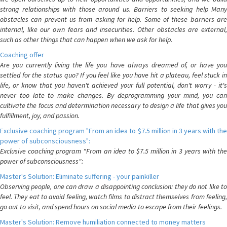
strong relationships with those around us. Barriers to seeking help Many
obstacles can prevent us from asking for help. Some of these barriers are
internal, like our own fears and insecurities. Other obstacles are external,
such as other things that can happen when we ask for help.
Coaching offer
Are you currently living the life you have always dreamed of, or have you
settled for the status quo? If you feel like you have hit a plateau, feel stuck in
life, or know that you haven't achieved your full potential, don't worry - it's
never too late to make changes. By deprogramming your mind, you can
cultivate the focus and determination necessary to design a life that gives you
fulfillment, joy, and passion.
Exclusive coaching program "From an idea to $7.5 million in 3 years with the
power of subconsciousness":
Exclusive coaching program "From an idea to $7.5 million in 3 years with the
power of subconsciousness":
Master's Solution: Eliminate suffering - your painkiller
Observing people, one can draw a disappointing conclusion: they do not like to
feel. They eat to avoid feeling, watch films to distract themselves from feeling,
go out to visit, and spend hours on social media to escape from their feelings.
Master's Solution: Remove humiliation connected to money matters