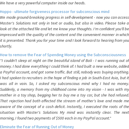
We have a very powerful computer inside our heads.
Hoppo - ultimate forgiveness processor for subconscious mind
We made ground-breaking progress in self-development - now you can access
Master's Solutions not only in text or audio, but also in video. Please take a
look at the attached file and let me know your thoughts. I'm confident you'll be
impressed with the quality of the content and the convenient manner in which
it is presented. Thank you for your time and I look forward to hearing from you
shortly.
How to remove the Fear of Spending Money using the Subconsciousness
"I couldn't sleep at night on the beautiful island of Bali - I was running out of
money. I had done everything I could think of: I had built a new website, added
a PayPal account, and got some traffic. But still, nobody was buying anything.
I had spoken to recruiters in the hope of finding a job in South-East Asia, but it
was all in vain. So, I asked my subconscious mind why I had no money.
Suddenly, a memory from my childhood came into my vision - I was with my
mother in a toy shop, begging her to buy me a toy car, but she had refused.
That rejection had both affected the stream of mother's love and made me
aware of the concept of a cash deficit. Instantly, I executed the roots of the
situation with Master's Solutions My mind was instantly clear. The next
morning, I found two payments of $500 each in my PayPal account."
Eliminate the Fear of Running Out of Money