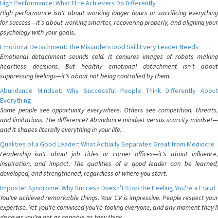
High Performance: What Elite Achievers Do Differently
High performance isn't about working longer hours or sacrificing everything
for success—it's about working smarter, recovering properly, and aligning your
psychology with your goals.
Emotional Detachment: The Misunderstood Skill Every Leader Needs
Emotional detachment sounds cold. It conjures images of robots making
heartless decisions. But healthy emotional detachment isn't about
suppressing feelings—it's about not being controlled by them.
Abundance Mindset: Why Successful People Think Differently About
Everything
Some people see opportunity everywhere. Others see competition, threats,
and limitations. The difference? Abundance mindset versus scarcity mindset—
and it shapes literally everything in your life.
Qualities of a Good Leader: What Actually Separates Great from Mediocre
Leadership isn't about job titles or corner offices—it's about influence,
inspiration, and impact. The qualities of a good leader can be learned,
developed, and strengthened, regardless of where you start.
Imposter Syndrome: Why Success Doesn't Stop the Feeling You're a Fraud
You've achieved remarkable things. Your CV is impressive. People respect your
expertise. Yet you're convinced you're fooling everyone, and any moment they'll
discover you're not as capable as they think.