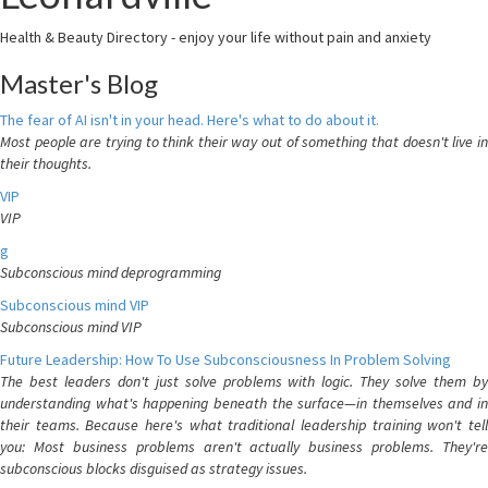
Health & Beauty Directory - enjoy your life without pain and anxiety
Master's Blog
The fear of AI isn't in your head. Here's what to do about it.
Most people are trying to think their way out of something that doesn't live in
their thoughts.
VIP
VIP
g
Subconscious mind deprogramming
Subconscious mind VIP
Subconscious mind VIP
Future Leadership: How To Use Subconsciousness In Problem Solving
The best leaders don't just solve problems with logic. They solve them by
understanding what's happening beneath the surface—in themselves and in
their teams. Because here's what traditional leadership training won't tell
you: Most business problems aren't actually business problems. They're
subconscious blocks disguised as strategy issues.