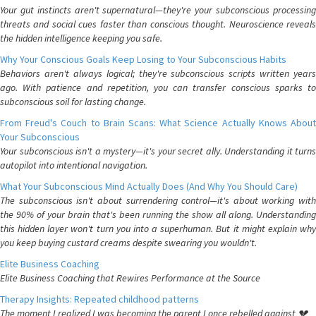
Your gut instincts aren't supernatural—they're your subconscious processing
threats and social cues faster than conscious thought. Neuroscience reveals
the hidden intelligence keeping you safe.
Why Your Conscious Goals Keep Losing to Your Subconscious Habits
Behaviors aren't always logical; they're subconscious scripts written years
ago. With patience and repetition, you can transfer conscious sparks to
subconscious soil for lasting change.
From Freud's Couch to Brain Scans: What Science Actually Knows About
Your Subconscious
Your subconscious isn't a mystery—it's your secret ally. Understanding it turns
autopilot into intentional navigation.
What Your Subconscious Mind Actually Does (And Why You Should Care)
The subconscious isn't about surrendering control—it's about working with
the 90% of your brain that's been running the show all along. Understanding
this hidden layer won't turn you into a superhuman. But it might explain why
you keep buying custard creams despite swearing you wouldn't.
Elite Business Coaching
Elite Business Coaching that Rewires Performance at the Source
Therapy Insights: Repeated childhood patterns
The moment I realized I was becoming the parent I once rebelled against 💔