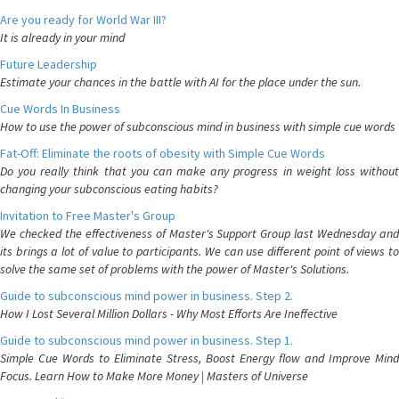
Are you ready for World War III?
It is already in your mind
Future Leadership
Estimate your chances in the battle with AI for the place under the sun.
Cue Words In Business
How to use the power of subconscious mind in business with simple cue words
Fat-Off: Eliminate the roots of obesity with Simple Cue Words
Do you really think that you can make any progress in weight loss without
changing your subconscious eating habits?
Invitation to Free Master's Group
We checked the effectiveness of Master's Support Group last Wednesday and
its brings a lot of value to participants. We can use different point of views to
solve the same set of problems with the power of Master's Solutions.
Guide to subconscious mind power in business. Step 2.
How I Lost Several Million Dollars - Why Most Efforts Are Ineffective
Guide to subconscious mind power in business. Step 1.
Simple Cue Words to Eliminate Stress, Boost Energy flow and Improve Mind
Focus. Learn How to Make More Money | Masters of Universe