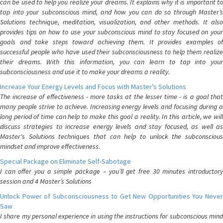
can be used to help you realize your dreams. It explains why it is important to
tap into your subconscious mind, and how you can do so through Master’s
Solutions technique, meditation, visualization, and other methods. It also
provides tips on how to use your subconscious mind to stay focused on your
goals and take steps toward achieving them. It provides examples of
successful people who have used their subconsciousness to help them realize
their dreams. With this information, you can learn to tap into your
subconsciousness and use it to make your dreams a reality.
Increase Your Energy Levels and Focus with Master’s Solutions
The increase of effectiveness - more tasks at the lesser time - is a goal that
many people strive to achieve. Increasing energy levels and focusing during a
long period of time can help to make this goal a reality. In this article, we will
discuss strategies to increase energy levels and stay focused, as well as
Master's Solutions techniques that can help to unlock the subconscious
mindset and improve effectiveness.
Special Package on Eliminate Self-Sabotage
I can offer you a simple package – you’ll get free 30 minutes introductory
session and 4 Master’s Solutions
Unlock Power of Subconsciousness to Get New Opportunities You Never
Saw
I share my personal experience in using the instructions for subconscious mind