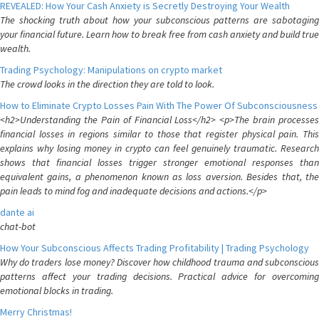
REVEALED: How Your Cash Anxiety is Secretly Destroying Your Wealth
The shocking truth about how your subconscious patterns are sabotaging
your financial future. Learn how to break free from cash anxiety and build true
wealth.
Trading Psychology: Manipulations on crypto market
The crowd looks in the direction they are told to look.
How to Eliminate Crypto Losses Pain With The Power Of Subconsciousness
<h2>Understanding the Pain of Financial Loss</h2> <p>The brain processes
financial losses in regions similar to those that register physical pain. This
explains why losing money in crypto can feel genuinely traumatic. Research
shows that financial losses trigger stronger emotional responses than
equivalent gains, a phenomenon known as loss aversion. Besides that, the
pain leads to mind fog and inadequate decisions and actions.</p>
dante ai
chat-bot
How Your Subconscious Affects Trading Profitability | Trading Psychology
Why do traders lose money? Discover how childhood trauma and subconscious
patterns affect your trading decisions. Practical advice for overcoming
emotional blocks in trading.
Merry Christmas!