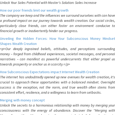
Unlock Your Sales Potential with Master's Solution: Sales Increase
How our poor friends limit our wealth growth
The company we keep and the influences we surround ourselves with can have
a profound impact on our journey towards wealth creation. Our social circles,
particularly close friends, can either foster an environment conducive to
financial growth or inadvertently hinder our progress.
Unveiling the Hidden Forces: How Your Subconscious Money Mindset
Shapes Wealth Creation
<p>Our deeply ingrained beliefs, attitudes, and perceptions surrounding
money – forged from childhood experiences, societal messages, and personal
narratives – can manifest as powerful undercurrents that either propel us
towards prosperity or anchor us in scarcity.</p>
How Subconscious Expectations impact Internet Wealth Creation
The internet has undoubtedly opened up new avenues for wealth creation, it's
crucial to approach these opportunities with a balanced mindset. Overnight
success is the exception, not the norm, and true wealth often stems from
consistent effort, resilience, and a willingness to learn from setbacks.
Merging with money concept
Unlock the secrets to a harmonious relationship with money by merging your
consciousness with the energy of abundance. Discover the "Merging with