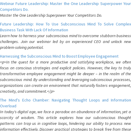
Webinar Future Leadership: Master the One Leadership Superpower Your
Competitors Do.
Master the One Leadership Superpower Your Competitors Do.
Future Leadership: How To Use Subconscious Mind To Solve Complex
Business Task With Lack Of Information
Learn how to harness your subconscious mind to overcome stubborn business
challenges. Join our webinar led by an experienced CEO and unlock new
problem-solving potential.
Harnessing the Subconscious Mind to Boost Employee Engagement
<p>In the quest for a more productive and satisfying workplace, we often
focus on conscious strategies and explicit policies. However, the key to truly
transformative employee engagement might lie deeper – in the realm of the
subconscious mind. By understanding and leveraging subconscious processes,
organizations can create an environment that naturally fosters engagement,
creativity, and commitment.</p>
The Mind's Echo Chamber: Navigating Thought Loops and Information
Overload
In today's digital age, we face a paradox: an abundance of information, yet a
scarcity of wisdom. This article explores how our subconscious thought
patterns can trap us in cognitive loops, hindering our ability to process new
information effectively. Discover practical strategies to break free from these