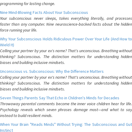
programming for lasting change.
Nine Mind-Blowing Facts About Your Subconscious
Your subconscious never sleeps, takes everything literally, and processes
faster than any computer. Nine neuroscience-backed facts about the hidden
force running your life.
Why Your Subconscious Holds Ridiculous Power Over Your Life (And How to
Wield It)
Calling your partner by your ex's name? That's unconscious. Breathing without
thinking? Subconscious. The distinction matters for understanding hidden
biases and building inclusive mindsets.
Unconscious vs. Subconscious: Why the Difference Matters
Calling your partner by your ex's name? That's unconscious. Breathing without
thinking? Subconscious. The distinction matters for understanding hidden
biases and building inclusive mindsets.
Seven Things Parents Say That Echo in Children's Minds for Decades
Throwaway parental comments become the inner voice children hear for life.
Psychology reveals which seven phrases damage most—and what to say
instead to build resilient minds.
When Your Brain "Reads Minds" Without Trying: The Subconscious and Gut
Instinct