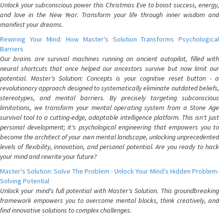
Unlock your subconscious power this Christmas Eve to boost success, energy,
and love in the New Year. Transform your life through inner wisdom and
manifest your dreams.
Rewiring Your Mind: How Master's Solution Transforms Psychological
Barriers
Our brains are survival machines running on ancient autopilot, filled with
neural shortcuts that once helped our ancestors survive but now limit our
potential. Master's Solution: Concepts is your cognitive reset button - a
revolutionary approach designed to systematically eliminate outdated beliefs,
stereotypes, and mental barriers. By precisely targeting subconscious
limitations, we transform your mental operating system from a Stone Age
survival tool to a cutting-edge, adaptable intelligence platform. This isn't just
personal development; it's psychological engineering that empowers you to
become the architect of your own mental landscape, unlocking unprecedented
levels of flexibility, innovation, and personal potential. Are you ready to hack
your mind and rewrite your future?
Master's Solution: Solve The Problem - Unlock Your Mind's Hidden Problem-
Solving Potential
Unlock your mind's full potential with Master's Solution. This groundbreaking
framework empowers you to overcome mental blocks, think creatively, and
find innovative solutions to complex challenges.