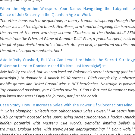
When the Algorithm Whispers Your Name: Navigating the Labyrinthine
Dance of Job Security in the Quantum Age of Work
The ether hums with a disquietude, a binary tremor whispering through the
silicon veins of the digital beast. Headlines, stark and unforgiving, flash across
the retina of the ever-watching screen: "Exoduses of the Unshackled! 35%
Vanish from the Ethereal Plane of Remote Toil!" Fear, a primal serpent, coils in
the pit of your digital avatar's stomach. Are you next, a pixelated sacrifice on
the altar of corporate optimization?
Axie Infinity Crashed, But You Can Level Up: Unlock the Secret Strategy
Pokemon Used to Dominate (and It's Not Just Nostalgia!) ✨
Axie Infinity crashed, but you can level up! Pokemon's secret strategy (not just
nostalgia!) to dominate & unlock YOUR success. Ditch complexity, embrace
mobile games like Unite! Casual wins > NFT headaches. Nostalgia is power!
Tap childhood passions, your Pikachu awaits. ⚡️ Fun > fortune! Remember why
you loved monsters? Enjoy the journey, not just the catch.
Case Study: How To Increase Sales With The Power Of Subconscious Mind
** Sales Slumping? Unleash Your Subconscious Sales Power!** ➡️ Learn how
Gleb Zamyatin boosted sales 300% using secret subconscious hacks! Unlock
hidden potential with Master's Cue Words. Demolish limiting beliefs &
traumas. Explode sales with step-by-step deprogramming! ** Don't wait!**