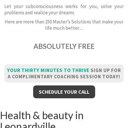
Let your subconsciousness works for you, solve your
problems and realize your dreams
Here are more than 250 Master’s Solutions that make your
life much better.....
ABSOLUTELY FREE
YOUR THIRTY MINUTES TO THRIVE
SIGN UP FOR
A COMPLIMENTARY COACHING SESSION TODAY!
SCHEDULE YOUR CALL
Health & beauty in
Leonardville