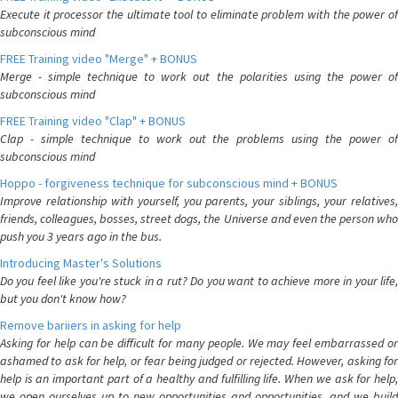
Execute it processor the ultimate tool to eliminate problem with the power of
subconscious mind
FREE Training video "Merge" + BONUS
Merge - simple technique to work out the polarities using the power of
subconscious mind
FREE Training video "Clap" + BONUS
Clap - simple technique to work out the problems using the power of
subconscious mind
Hoppo - forgiveness technique for subconscious mind + BONUS
Improve relationship with yourself, you parents, your siblings, your relatives,
friends, colleagues, bosses, street dogs, the Universe and even the person who
push you 3 years ago in the bus.
Introducing Master's Solutions
Do you feel like you're stuck in a rut? Do you want to achieve more in your life,
but you don't know how?
Remove bariiers in asking for help
Asking for help can be difficult for many people. We may feel embarrassed or
ashamed to ask for help, or fear being judged or rejected. However, asking for
help is an important part of a healthy and fulfilling life. When we ask for help,
we open ourselves up to new opportunities and opportunities, and we build