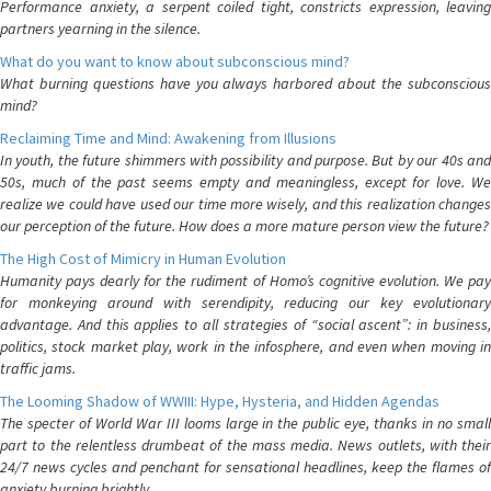
Performance anxiety, a serpent coiled tight, constricts expression, leaving
partners yearning in the silence.
What do you want to know about subconscious mind?
What burning questions have you always harbored about the subconscious
mind?
Reclaiming Time and Mind: Awakening from Illusions
In youth, the future shimmers with possibility and purpose. But by our 40s and
50s, much of the past seems empty and meaningless, except for love. We
realize we could have used our time more wisely, and this realization changes
our perception of the future. How does a more mature person view the future?
The High Cost of Mimicry in Human Evolution
Humanity pays dearly for the rudiment of Homo’s cognitive evolution. We pay
for monkeying around with serendipity, reducing our key evolutionary
advantage. And this applies to all strategies of “social ascent”: in business,
politics, stock market play, work in the infosphere, and even when moving in
traffic jams.
The Looming Shadow of WWIII: Hype, Hysteria, and Hidden Agendas
The specter of World War III looms large in the public eye, thanks in no small
part to the relentless drumbeat of the mass media. News outlets, with their
24/7 news cycles and penchant for sensational headlines, keep the flames of
anxiety burning brightly.