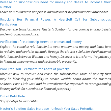
Release of subconscious need for money and desire to increase their
number
Learn how to find true happiness and fulfillment beyond financial abundance.
Unlocking Her Financial Power: A Heartfelt Call for Subconscious
Purification
Discover the transformative Master's Solution for overcoming limiting beliefs
and embracing abundance.
Purification of relationship between woman and money
Explore the complex relationship between women and money, and learn how
to redefine and heal this dynamic through the Master's Solution: Purification of
Relationship Between Woman and Money. Discover a transformative pathway
to financial empowerment and sustainable prosperity.
Poor little soul - eliminate the roots of poverty
Discover how to uncover and erase the subconscious roots of poverty that
may be hindering your ability to create wealth. Learn about the Master's
Solution: Poor Little Soul and its transformative approach to reprogramming
limiting beliefs for sustainable financial prosperity.
Out of Debt Hole
Say goodbye to your debts
Master's Solution: Sales Increase - Unleash Your Sales Potential