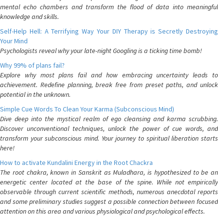
mental echo chambers and transform the flood of data into meaningful
knowledge and skills.
Self-Help Hell: A Terrifying Way Your DIY Therapy is Secretly Destroying
Your Mind
Psychologists reveal why your late-night Googling is a ticking time bomb!
Why 99% of plans fail?
Explore why most plans fail and how embracing uncertainty leads to
achievement. Redefine planning, break free from preset paths, and unlock
potential in the unknown.
Simple Cue Words To Clean Your Karma (Subconscious Mind)
Dive deep into the mystical realm of ego cleansing and karma scrubbing.
Discover unconventional techniques, unlock the power of cue words, and
transform your subconscious mind. Your journey to spiritual liberation starts
here!
How to activate Kundalini Energy in the Root Chackra
The root chakra, known in Sanskrit as Muladhara, is hypothesized to be an
energetic center located at the base of the spine. While not empirically
observable through current scientific methods, numerous anecdotal reports
and some preliminary studies suggest a possible connection between focused
attention on this area and various physiological and psychological effects.