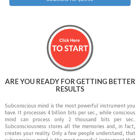
ARE YOU READY FOR GETTING BETTER
RESULTS
Subconscious mind is the most powerful instrument you
have. It processes 4 billion bits per sec., while conscious
mind can process only 2 thousand bits per sec..
Subconsciousness stores all the memories and, in fact,
creates your reality. Only a few people understand, that