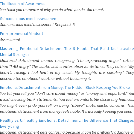
The Illusion of Awareness
You think you're aware of why you do what you do. You're not.
Subconscious mind assessment
Subconscious mind assessment Deepseek-3
Entrepreneurial Mindset
Assessment
Mastering Emotional Detachment: The 9 Habits That Build Unshakeable
Mental Strength
Mastered detachment means recognizing "I'm experiencing anger" rather
than "I AM angry." This subtle shift creates observer distance. They notice: "My
heart's racing. I feel heat in my chest. My thoughts are spiraling." They
describe the emotional weather without becoming it.
Emotional Detachment from Money: The Hidden Block Keeping You Broke
You tell yourself you "don't care about money" or "money isn't important." You
avoid checking bank statements. You feel uncomfortable discussing finances.
You might even pride yourself on being "above" materialistic concerns. This
emotional detachment from money feels noble. It's actually keeping you poor.
Healthy vs Unhealthy Emotional Detachment: The Difference That Changes
Everything
Emotional detachment gets confusing because it can be brilliantly adaptive or