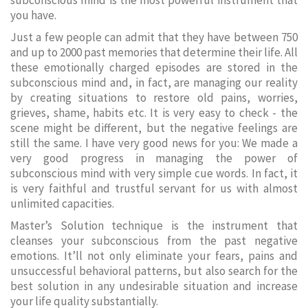
subconscious mind is the most powerful instrument that
you have.
Just a few people can admit that they have between 750
and up to 2000 past memories that determine their life. All
these emotionally charged episodes are stored in the
subconscious mind and, in fact, are managing our reality
by creating situations to restore old pains, worries,
grieves, shame, habits etc. It is very easy to check - the
scene might be different, but the negative feelings are
still the same. I have very good news for you: We made a
very good progress in managing the power of
subconscious mind with very simple cue words. In fact, it
is very faithful and trustful servant for us with almost
unlimited capacities.
Master’s Solution technique is the instrument that
cleanses your subconscious from the past negative
emotions. It’ll not only eliminate your fears, pains and
unsuccessful behavioral patterns, but also search for the
best solution in any undesirable situation and increase
your life quality substantially.