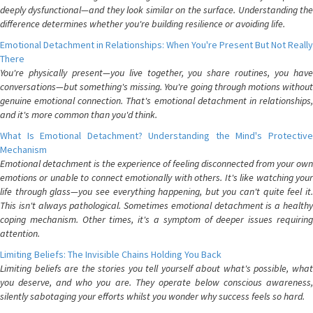
deeply dysfunctional—and they look similar on the surface. Understanding the
difference determines whether you're building resilience or avoiding life.
Emotional Detachment in Relationships: When You're Present But Not Really
There
You're physically present—you live together, you share routines, you have
conversations—but something's missing. You're going through motions without
genuine emotional connection. That's emotional detachment in relationships,
and it's more common than you'd think.
What Is Emotional Detachment? Understanding the Mind's Protective
Mechanism
Emotional detachment is the experience of feeling disconnected from your own
emotions or unable to connect emotionally with others. It's like watching your
life through glass—you see everything happening, but you can't quite feel it.
This isn't always pathological. Sometimes emotional detachment is a healthy
coping mechanism. Other times, it's a symptom of deeper issues requiring
attention.
Limiting Beliefs: The Invisible Chains Holding You Back
Limiting beliefs are the stories you tell yourself about what's possible, what
you deserve, and who you are. They operate below conscious awareness,
silently sabotaging your efforts whilst you wonder why success feels so hard.