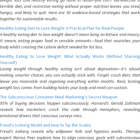
Weight loss and healthy eating go hand in hand—you can't out-exercise a
terrible diet, and restrictive eating without proper nutrition leaves you tired,
hungry, and likely to quit. Here are 30 evidence-based strategies that work
together for sustainable results.
Healthy Eating Diet to Lose Weight: A Practical Plan for Real People
A healthy eating diet to lose weight doesn't mean living on lettuce and misery.
It means eating proper food in sensible amounts—food that nourishes your
body whilst creating the calorie deficit needed for fat loss.
Healthy Eating to Lose Weight: What Actually Works (Without Starving
Yourself)
Losing weight through healthy eating isn't about deprivation—it's about
making smarter choices you can actually stick with. Forget crash diets that
leave you miserable and regaining everything within months. Real, lasting
weight loss comes from building habits your body and mind can sustain.
The Subconscious Consumer Mind: Marketing's Secret Weapon
95% of buying decisions happen subconsciously. Harvard's Gerald Zaltman
reveals how marketers crack this code through metaphors, revealing
emotional drivers that conscious surveys miss.
Freud's Iceberg Model and How to Tip the Scales
Freud's iceberg reveals why willpower fails and hypnosis works. Therapy
expert Marisa Peer explains how to align conscious goals with subconscious