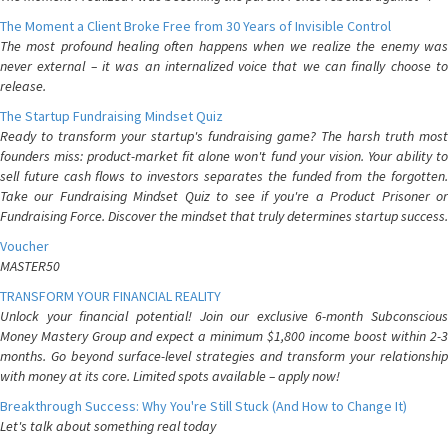
The Moment a Client Broke Free from 30 Years of Invisible Control
The most profound healing often happens when we realize the enemy was
never external – it was an internalized voice that we can finally choose to
release.
The Startup Fundraising Mindset Quiz
Ready to transform your startup's fundraising game? The harsh truth most
founders miss: product-market fit alone won't fund your vision. Your ability to
sell future cash flows to investors separates the funded from the forgotten.
Take our Fundraising Mindset Quiz to see if you're a Product Prisoner or
Fundraising Force. Discover the mindset that truly determines startup success.
Voucher
MASTER50
TRANSFORM YOUR FINANCIAL REALITY
Unlock your financial potential! Join our exclusive 6-month Subconscious
Money Mastery Group and expect a minimum $1,800 income boost within 2-3
months. Go beyond surface-level strategies and transform your relationship
with money at its core. Limited spots available – apply now!
Breakthrough Success: Why You're Still Stuck (And How to Change It)
Let's talk about something real today