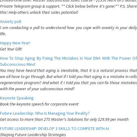
Limited-time offer: Master subconscious sales course - $1350 (48% off)! Bonus:
Private Telegram group & support. ** Click below before it's gone!** P.S. Share
this! Help others unlock their sales potential!
Anxiety poll
I am conducting a poll to understand how you cope with anxiety in your daily
life.
Happy New Year!
Get Your Gift!
How To Stop Aging By Fixing The Mistakes in Your DNA With The Power Of
Subconscious Mind
You may have heard that aging is inevitable, that it is a natural process that
we all have to go through. But what if I told you that aging is a mistake in cells
regeneration program? And what if I told you that you can fix those mistakes
with the power of your subconscious mind?
Keynote Speaking
Book the keynote speech for corporate event
Future Leadership: Who Is Managing Your Reality?
Get access to more than 275 Master's Solutions for only $29.99 per month
FUTURE LEADERSHIP: DEVELOP 3 SKILLS TO COMPETE WITH AI
Shaping Future Leadership Strategies