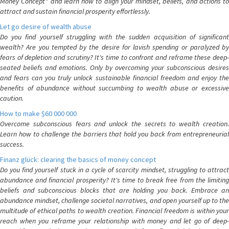
Money Concept" and learn how to align your mindset, beliefs, and actions to
attract and sustain financial prosperity effortlessly.
Let go desire of wealth abuse
Do you find yourself struggling with the sudden acquisition of significant
wealth? Are you tempted by the desire for lavish spending or paralyzed by
fears of depletion and scrutiny? It's time to confront and reframe these deep-
seated beliefs and emotions. Only by overcoming your subconscious desires
and fears can you truly unlock sustainable financial freedom and enjoy the
benefits of abundance without succumbing to wealth abuse or excessive
caution.
How to make $60 000 000
Overcome subconscious fears and unlock the secrets to wealth creation.
Learn how to challenge the barriers that hold you back from entrepreneurial
success.
Finanz glück: clearing the basics of money concept
Do you find yourself stuck in a cycle of scarcity mindset, struggling to attract
abundance and financial prosperity? It's time to break free from the limiting
beliefs and subconscious blocks that are holding you back. Embrace an
abundance mindset, challenge societal narratives, and open yourself up to the
multitude of ethical paths to wealth creation. Financial freedom is within your
reach when you reframe your relationship with money and let go of deep-