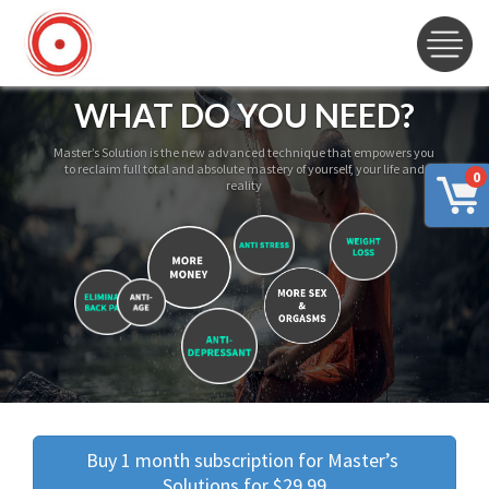
WHAT DO YOU NEED?
Master’s Solution is the new advanced technique that empowers you
to reclaim full total and absolute mastery of yourself, your life and
0
reality
Buy 1 month subscription for Master’s 
Solutions for $29.99