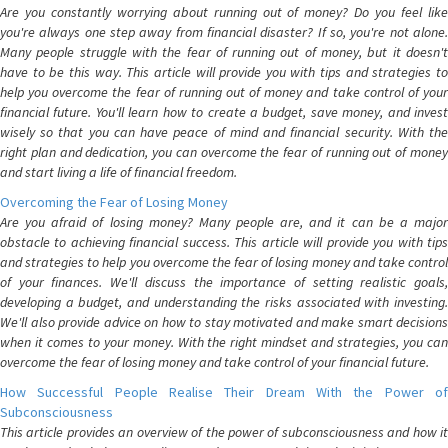
Are you constantly worrying about running out of money? Do you feel like
you're always one step away from financial disaster? If so, you're not alone.
Many people struggle with the fear of running out of money, but it doesn't
have to be this way. This article will provide you with tips and strategies to
help you overcome the fear of running out of money and take control of your
financial future. You'll learn how to create a budget, save money, and invest
wisely so that you can have peace of mind and financial security. With the
right plan and dedication, you can overcome the fear of running out of money
and start living a life of financial freedom.
Overcoming the Fear of Losing Money
Are you afraid of losing money? Many people are, and it can be a major
obstacle to achieving financial success. This article will provide you with tips
and strategies to help you overcome the fear of losing money and take control
of your finances. We'll discuss the importance of setting realistic goals,
developing a budget, and understanding the risks associated with investing.
We'll also provide advice on how to stay motivated and make smart decisions
when it comes to your money. With the right mindset and strategies, you can
overcome the fear of losing money and take control of your financial future.
How Successful People Realise Their Dream With the Power of
Subconsciousness
This article provides an overview of the power of subconsciousness and how it