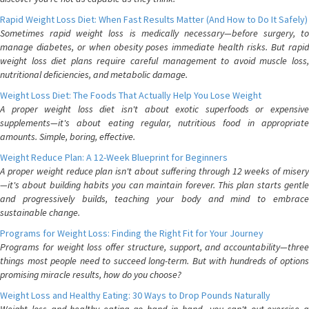
Rapid Weight Loss Diet: When Fast Results Matter (And How to Do It Safely)
Sometimes rapid weight loss is medically necessary—before surgery, to
manage diabetes, or when obesity poses immediate health risks. But rapid
weight loss diet plans require careful management to avoid muscle loss,
nutritional deficiencies, and metabolic damage.
Weight Loss Diet: The Foods That Actually Help You Lose Weight
A proper weight loss diet isn't about exotic superfoods or expensive
supplements—it's about eating regular, nutritious food in appropriate
amounts. Simple, boring, effective.
Weight Reduce Plan: A 12-Week Blueprint for Beginners
A proper weight reduce plan isn't about suffering through 12 weeks of misery
—it's about building habits you can maintain forever. This plan starts gentle
and progressively builds, teaching your body and mind to embrace
sustainable change.
Programs for Weight Loss: Finding the Right Fit for Your Journey
Programs for weight loss offer structure, support, and accountability—three
things most people need to succeed long-term. But with hundreds of options
promising miracle results, how do you choose?
Weight Loss and Healthy Eating: 30 Ways to Drop Pounds Naturally