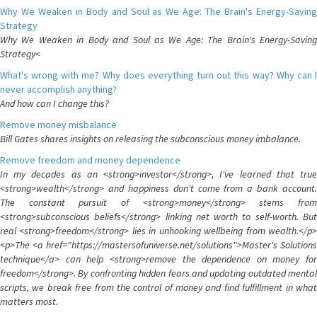
Why We Weaken in Body and Soul as We Age: The Brain's Energy-Saving
Strategy
Why We Weaken in Body and Soul as We Age: The Brain's Energy-Saving
Strategy<
What's wrong with me? Why does everything turn out this way? Why can I
never accomplish anything?
And how can I change this?
Remove money misbalance
Bill Gates shares insights on releasing the subconscious money imbalance.
Remove freedom and money dependence
In my decades as an <strong>investor</strong>, I've learned that true
<strong>wealth</strong> and happiness don't come from a bank account.
The constant pursuit of <strong>money</strong> stems from
<strong>subconscious beliefs</strong> linking net worth to self-worth. But
real <strong>freedom</strong> lies in unhooking wellbeing from wealth.</p>
<p>The <a href="https://mastersofuniverse.net/solutions">Master's Solutions
technique</a> can help <strong>remove the dependence on money for
freedom</strong>. By confronting hidden fears and updating outdated mental
scripts, we break free from the control of money and find fulfillment in what
matters most.