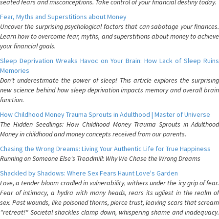
seated fears and misconceptions. Take control of your financial destiny today.
Fear, Myths and Superstitions about Money
Uncover the surprising psychological factors that can sabotage your finances.
Learn how to overcome fear, myths, and superstitions about money to achieve
your financial goals.
Sleep Deprivation Wreaks Havoc on Your Brain: How Lack of Sleep Ruins
Memories
Don't underestimate the power of sleep! This article explores the surprising
new science behind how sleep deprivation impacts memory and overall brain
function.
How Childhood Money Trauma Sprouts in Adulthood | Master of Universe
The Hidden Seedlings: How Childhood Money Trauma Sprouts in Adulthood
Money in childhood and money concepts received from our parents.
Chasing the Wrong Dreams: Living Your Authentic Life for True Happiness
Running on Someone Else's Treadmill: Why We Chase the Wrong Dreams
Shackled by Shadows: Where Sex Fears Haunt Love's Garden
Love, a tender bloom cradled in vulnerability, withers under the icy grip of fear.
Fear of intimacy, a hydra with many heads, rears its ugliest in the realm of
sex. Past wounds, like poisoned thorns, pierce trust, leaving scars that scream
"retreat!" Societal shackles clamp down, whispering shame and inadequacy.