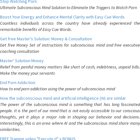
Stop Watching Porn
Ultimate Subconscious Mind Solution to Eliminate the Triggers to Watch Porn
Boost Your Energy and Enhance Mental Clarity with Easy Cue Words
Countless individuals across the country have already experienced the
remarkable benefits of Easy Cue Words.
Get free Master's Solution: Money & Consultation
Get free Money Set of instructions for subconscious mind and free executive
coaching consultation
Master' Solution Money
Relief from painful money matters like short of cash, indebtness, unpaid bills.
Make the money your servants
End Porn Addiction
How to end porn addiction using the power of subconscious mind
How the subconscious mind and artificial intelligence (AI) are similar
The power of the subconscious mind is something that has long fascinated
people. It is the part of our mind that is not easily accessible to our conscious
thoughts, yet it plays a major role in shaping our behavior and decisions.
Interestingly, this is an area where AI and the subconscious mind share many
similarities.
FREE Training video "Execute it" + BONUS