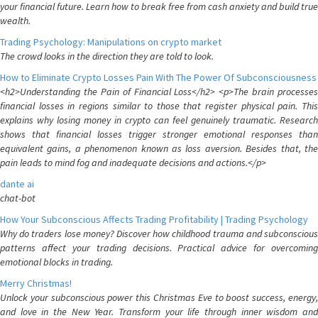
your financial future. Learn how to break free from cash anxiety and build true
wealth.
Trading Psychology: Manipulations on crypto market
The crowd looks in the direction they are told to look.
How to Eliminate Crypto Losses Pain With The Power Of Subconsciousness
<h2>Understanding the Pain of Financial Loss</h2> <p>The brain processes
financial losses in regions similar to those that register physical pain. This
explains why losing money in crypto can feel genuinely traumatic. Research
shows that financial losses trigger stronger emotional responses than
equivalent gains, a phenomenon known as loss aversion. Besides that, the
pain leads to mind fog and inadequate decisions and actions.</p>
dante ai
chat-bot
How Your Subconscious Affects Trading Profitability | Trading Psychology
Why do traders lose money? Discover how childhood trauma and subconscious
patterns affect your trading decisions. Practical advice for overcoming
emotional blocks in trading.
Merry Christmas!
Unlock your subconscious power this Christmas Eve to boost success, energy,
and love in the New Year. Transform your life through inner wisdom and