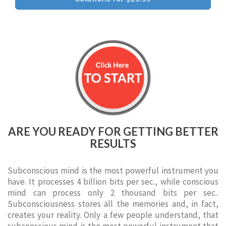
ARE YOU READY FOR GETTING BETTER
RESULTS
Subconscious mind is the most powerful instrument you
have. It processes 4 billion bits per sec., while conscious
mind can process only 2 thousand bits per sec..
Subconsciousness stores all the memories and, in fact,
creates your reality. Only a few people understand, that