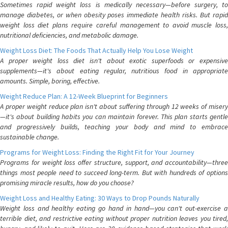
Sometimes rapid weight loss is medically necessary—before surgery, to
manage diabetes, or when obesity poses immediate health risks. But rapid
weight loss diet plans require careful management to avoid muscle loss,
nutritional deficiencies, and metabolic damage.
Weight Loss Diet: The Foods That Actually Help You Lose Weight
A proper weight loss diet isn't about exotic superfoods or expensive
supplements—it's about eating regular, nutritious food in appropriate
amounts. Simple, boring, effective.
Weight Reduce Plan: A 12-Week Blueprint for Beginners
A proper weight reduce plan isn't about suffering through 12 weeks of misery
—it's about building habits you can maintain forever. This plan starts gentle
and progressively builds, teaching your body and mind to embrace
sustainable change.
Programs for Weight Loss: Finding the Right Fit for Your Journey
Programs for weight loss offer structure, support, and accountability—three
things most people need to succeed long-term. But with hundreds of options
promising miracle results, how do you choose?
Weight Loss and Healthy Eating: 30 Ways to Drop Pounds Naturally
Weight loss and healthy eating go hand in hand—you can't out-exercise a
terrible diet, and restrictive eating without proper nutrition leaves you tired,