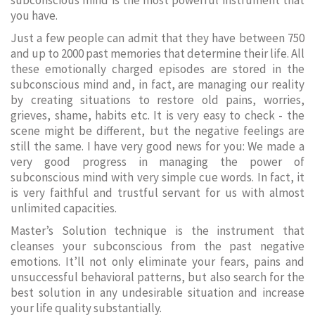
subconscious mind is the most powerful instrument that
you have.
Just a few people can admit that they have between 750
and up to 2000 past memories that determine their life. All
these emotionally charged episodes are stored in the
subconscious mind and, in fact, are managing our reality
by creating situations to restore old pains, worries,
grieves, shame, habits etc. It is very easy to check - the
scene might be different, but the negative feelings are
still the same. I have very good news for you: We made a
very good progress in managing the power of
subconscious mind with very simple cue words. In fact, it
is very faithful and trustful servant for us with almost
unlimited capacities.
Master’s Solution technique is the instrument that
cleanses your subconscious from the past negative
emotions. It’ll not only eliminate your fears, pains and
unsuccessful behavioral patterns, but also search for the
best solution in any undesirable situation and increase
your life quality substantially.