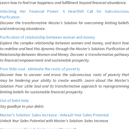
Learn how to find true happiness and fulfillment beyond financial abundance.
Unlocking Her Financial Power: A Heartfelt Call for Subconscious
Purification
Discover the transformative Master's Solution for overcoming limiting beliefs
and embracing abundance.
Purification of relationship between woman and money
Explore the complex relationship between women and money, and learn how
to redefine and heal this dynamic through the Master's Solution: Purification of
Relationship Between Woman and Money. Discover a transformative pathway
to financial empowerment and sustainable prosperity.
Poor little soul - eliminate the roots of poverty
Discover how to uncover and erase the subconscious roots of poverty that
may be hindering your ability to create wealth. Learn about the Master's
Solution: Poor Little Soul and its transformative approach to reprogramming
limiting beliefs for sustainable financial prosperity.
Out of Debt Hole
Say goodbye to your debts
Master's Solution: Sales Increase - Unleash Your Sales Potential
Unlock Your Sales Potential with Master's Solution: Sales Increase