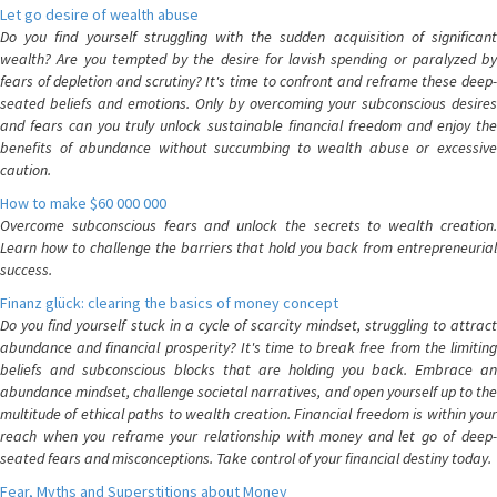
Let go desire of wealth abuse
Do you find yourself struggling with the sudden acquisition of significant
wealth? Are you tempted by the desire for lavish spending or paralyzed by
fears of depletion and scrutiny? It's time to confront and reframe these deep-
seated beliefs and emotions. Only by overcoming your subconscious desires
and fears can you truly unlock sustainable financial freedom and enjoy the
benefits of abundance without succumbing to wealth abuse or excessive
caution.
How to make $60 000 000
Overcome subconscious fears and unlock the secrets to wealth creation.
Learn how to challenge the barriers that hold you back from entrepreneurial
success.
Finanz glück: clearing the basics of money concept
Do you find yourself stuck in a cycle of scarcity mindset, struggling to attract
abundance and financial prosperity? It's time to break free from the limiting
beliefs and subconscious blocks that are holding you back. Embrace an
abundance mindset, challenge societal narratives, and open yourself up to the
multitude of ethical paths to wealth creation. Financial freedom is within your
reach when you reframe your relationship with money and let go of deep-
seated fears and misconceptions. Take control of your financial destiny today.
Fear, Myths and Superstitions about Money