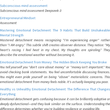
Subconscious mind assessment
Subconscious mind assessment Deepseek-3
Entrepreneurial Mindset
Assessment
Mastering Emotional Detachment: The 9 Habits That Build Unshakeable
Mental Strength
Mastered detachment means recognizing "I'm experiencing anger" rather
than "I AM angry." This subtle shift creates observer distance. They notice: "My
heart's racing. I feel heat in my chest. My thoughts are spiraling." They
describe the emotional weather without becoming it.
Emotional Detachment from Money: The Hidden Block Keeping You Broke
You tell yourself you "don't care about money" or "money isn't important." You
avoid checking bank statements. You feel uncomfortable discussing finances.
You might even pride yourself on being "above" materialistic concerns. This
emotional detachment from money feels noble. It's actually keeping you poor.
Healthy vs Unhealthy Emotional Detachment: The Difference That Changes
Everything
Emotional detachment gets confusing because it can be brilliantly adaptive or
deeply dysfunctional—and they look similar on the surface. Understanding the
difference determines whether you're building resilience or avoiding life.