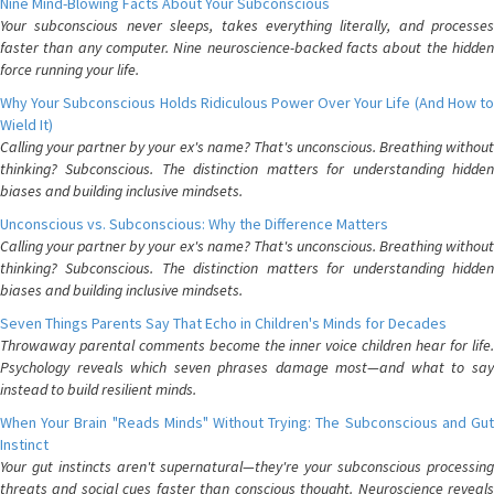
Nine Mind-Blowing Facts About Your Subconscious
Your subconscious never sleeps, takes everything literally, and processes
faster than any computer. Nine neuroscience-backed facts about the hidden
force running your life.
Why Your Subconscious Holds Ridiculous Power Over Your Life (And How to
Wield It)
Calling your partner by your ex's name? That's unconscious. Breathing without
thinking? Subconscious. The distinction matters for understanding hidden
biases and building inclusive mindsets.
Unconscious vs. Subconscious: Why the Difference Matters
Calling your partner by your ex's name? That's unconscious. Breathing without
thinking? Subconscious. The distinction matters for understanding hidden
biases and building inclusive mindsets.
Seven Things Parents Say That Echo in Children's Minds for Decades
Throwaway parental comments become the inner voice children hear for life.
Psychology reveals which seven phrases damage most—and what to say
instead to build resilient minds.
When Your Brain "Reads Minds" Without Trying: The Subconscious and Gut
Instinct
Your gut instincts aren't supernatural—they're your subconscious processing
threats and social cues faster than conscious thought. Neuroscience reveals