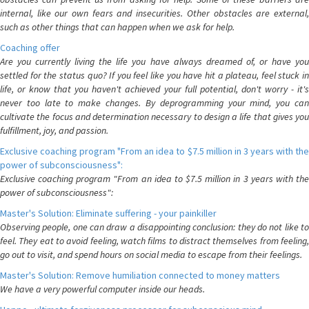
internal, like our own fears and insecurities. Other obstacles are external,
such as other things that can happen when we ask for help.
Coaching offer
Are you currently living the life you have always dreamed of, or have you
settled for the status quo? If you feel like you have hit a plateau, feel stuck in
life, or know that you haven't achieved your full potential, don't worry - it's
never too late to make changes. By deprogramming your mind, you can
cultivate the focus and determination necessary to design a life that gives you
fulfillment, joy, and passion.
Exclusive coaching program "From an idea to $7.5 million in 3 years with the
power of subconsciousness":
Exclusive coaching program "From an idea to $7.5 million in 3 years with the
power of subconsciousness":
Master's Solution: Eliminate suffering - your painkiller
Observing people, one can draw a disappointing conclusion: they do not like to
feel. They eat to avoid feeling, watch films to distract themselves from feeling,
go out to visit, and spend hours on social media to escape from their feelings.
Master's Solution: Remove humiliation connected to money matters
We have a very powerful computer inside our heads.