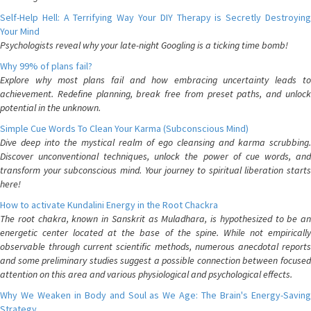
Self-Help Hell: A Terrifying Way Your DIY Therapy is Secretly Destroying
Your Mind
Psychologists reveal why your late-night Googling is a ticking time bomb!
Why 99% of plans fail?
Explore why most plans fail and how embracing uncertainty leads to
achievement. Redefine planning, break free from preset paths, and unlock
potential in the unknown.
Simple Cue Words To Clean Your Karma (Subconscious Mind)
Dive deep into the mystical realm of ego cleansing and karma scrubbing.
Discover unconventional techniques, unlock the power of cue words, and
transform your subconscious mind. Your journey to spiritual liberation starts
here!
How to activate Kundalini Energy in the Root Chackra
The root chakra, known in Sanskrit as Muladhara, is hypothesized to be an
energetic center located at the base of the spine. While not empirically
observable through current scientific methods, numerous anecdotal reports
and some preliminary studies suggest a possible connection between focused
attention on this area and various physiological and psychological effects.
Why We Weaken in Body and Soul as We Age: The Brain's Energy-Saving
Strategy