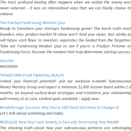
The most profound healing often happens when we realize the enemy was
never external – it was an internalized voice that we can finally choose to
release.
The Startup Fundraising Mindset Quiz
Ready to transform your startup's fundraising game? The harsh truth most
founders miss: product-market fit alone won't fund your vision. Your ability to
sell future cash flows to investors separates the funded from the forgotten.
Take our Fundraising Mindset Quiz to see if you're a Product Prisoner or
Fundraising Force. Discover the mindset that truly determines startup success.
Voucher
MASTER50
TRANSFORM YOUR FINANCIAL REALITY
Unlock your financial potential! Join our exclusive 6-month Subconscious
Money Mastery Group and expect a minimum $1,800 income boost within 2-3
months. Go beyond surface-level strategies and transform your relationship
with money at its core. Limited spots available – apply now!
Breakthrough Success: Why You're Still Stuck (And How to Change It)
Let's talk about something real today
REVEALED: How Your Cash Anxiety is Secretly Destroying Your Wealth
The shocking truth about how your subconscious patterns are sabotaging