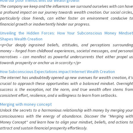
How our poor friends limit our wealth growth
The company we keep and the influences we surround ourselves with can have
a profound impact on our journey towards wealth creation. Our social circles,
particularly close friends, can either foster an environment conducive to
financial growth or inadvertently hinder our progress.
Unveiling the Hidden Forces: How Your Subconscious Money Mindset
Shapes Wealth Creation
<p>Our deeply ingrained beliefs, attitudes, and perceptions surrounding
money – forged from childhood experiences, societal messages, and personal
narratives – can manifest as powerful undercurrents that either propel us
towards prosperity or anchor us in scarcity.</p>
How Subconscious Expectations impact Internet Wealth Creation
The internet has undoubtedly opened up new avenues for wealth creation, it's
crucial to approach these opportunities with a balanced mindset. Overnight
success is the exception, not the norm, and true wealth often stems from
consistent effort, resilience, and a willingness to learn from setbacks.
Merging with money concept
Unlock the secrets to a harmonious relationship with money by merging your
consciousness with the energy of abundance. Discover the "Merging with
Money Concept" and learn how to align your mindset, beliefs, and actions to
attract and sustain financial prosperity effortlessly.