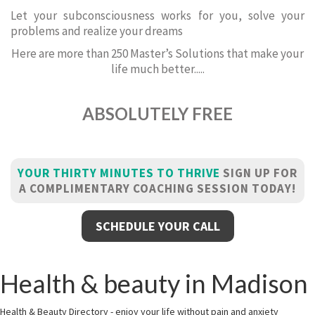
Let your subconsciousness works for you, solve your
problems and realize your dreams
Here are more than 250 Master’s Solutions that make your
life much better.....
ABSOLUTELY FREE
YOUR THIRTY MINUTES TO THRIVE
SIGN UP FOR
A COMPLIMENTARY COACHING SESSION TODAY!
SCHEDULE YOUR CALL
Health & beauty in Madison
Health & Beauty Directory - enjoy your life without pain and anxiety