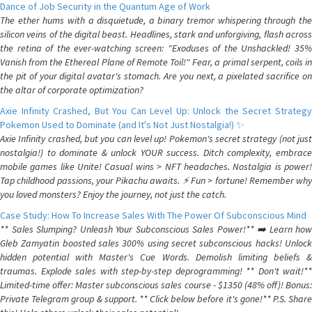
Dance of Job Security in the Quantum Age of Work
The ether hums with a disquietude, a binary tremor whispering through the
silicon veins of the digital beast. Headlines, stark and unforgiving, flash across
the retina of the ever-watching screen: "Exoduses of the Unshackled! 35%
Vanish from the Ethereal Plane of Remote Toil!" Fear, a primal serpent, coils in
the pit of your digital avatar's stomach. Are you next, a pixelated sacrifice on
the altar of corporate optimization?
Axie Infinity Crashed, But You Can Level Up: Unlock the Secret Strategy
Pokemon Used to Dominate (and It's Not Just Nostalgia!) ✨
Axie Infinity crashed, but you can level up! Pokemon's secret strategy (not just
nostalgia!) to dominate & unlock YOUR success. Ditch complexity, embrace
mobile games like Unite! Casual wins > NFT headaches. Nostalgia is power!
Tap childhood passions, your Pikachu awaits. ⚡️ Fun > fortune! Remember why
you loved monsters? Enjoy the journey, not just the catch.
Case Study: How To Increase Sales With The Power Of Subconscious Mind
** Sales Slumping? Unleash Your Subconscious Sales Power!** ➡️ Learn how
Gleb Zamyatin boosted sales 300% using secret subconscious hacks! Unlock
hidden potential with Master's Cue Words. Demolish limiting beliefs &
traumas. Explode sales with step-by-step deprogramming! ** Don't wait!**
Limited-time offer: Master subconscious sales course - $1350 (48% off)! Bonus:
Private Telegram group & support. ** Click below before it's gone!** P.S. Share