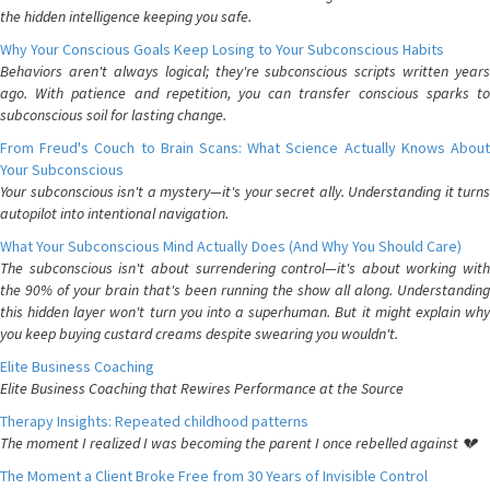
the hidden intelligence keeping you safe.
Why Your Conscious Goals Keep Losing to Your Subconscious Habits
Behaviors aren't always logical; they're subconscious scripts written years
ago. With patience and repetition, you can transfer conscious sparks to
subconscious soil for lasting change.
From Freud's Couch to Brain Scans: What Science Actually Knows About
Your Subconscious
Your subconscious isn't a mystery—it's your secret ally. Understanding it turns
autopilot into intentional navigation.
What Your Subconscious Mind Actually Does (And Why You Should Care)
The subconscious isn't about surrendering control—it's about working with
the 90% of your brain that's been running the show all along. Understanding
this hidden layer won't turn you into a superhuman. But it might explain why
you keep buying custard creams despite swearing you wouldn't.
Elite Business Coaching
Elite Business Coaching that Rewires Performance at the Source
Therapy Insights: Repeated childhood patterns
The moment I realized I was becoming the parent I once rebelled against 💔
The Moment a Client Broke Free from 30 Years of Invisible Control