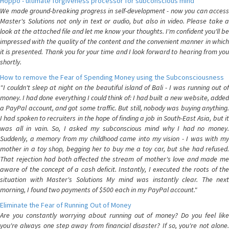
Hoppo - ultimate forgiveness processor for subconscious mind
We made ground-breaking progress in self-development - now you can access
Master's Solutions not only in text or audio, but also in video. Please take a
look at the attached file and let me know your thoughts. I'm confident you'll be
impressed with the quality of the content and the convenient manner in which
it is presented. Thank you for your time and I look forward to hearing from you
shortly.
How to remove the Fear of Spending Money using the Subconsciousness
"I couldn't sleep at night on the beautiful island of Bali - I was running out of
money. I had done everything I could think of: I had built a new website, added
a PayPal account, and got some traffic. But still, nobody was buying anything.
I had spoken to recruiters in the hope of finding a job in South-East Asia, but it
was all in vain. So, I asked my subconscious mind why I had no money.
Suddenly, a memory from my childhood came into my vision - I was with my
mother in a toy shop, begging her to buy me a toy car, but she had refused.
That rejection had both affected the stream of mother's love and made me
aware of the concept of a cash deficit. Instantly, I executed the roots of the
situation with Master's Solutions My mind was instantly clear. The next
morning, I found two payments of $500 each in my PayPal account."
Eliminate the Fear of Running Out of Money
Are you constantly worrying about running out of money? Do you feel like
you're always one step away from financial disaster? If so, you're not alone.