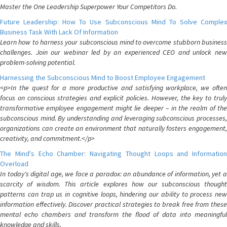
Master the One Leadership Superpower Your Competitors Do.
Future Leadership: How To Use Subconscious Mind To Solve Complex
Business Task With Lack Of Information
Learn how to harness your subconscious mind to overcome stubborn business
challenges. Join our webinar led by an experienced CEO and unlock new
problem-solving potential.
Harnessing the Subconscious Mind to Boost Employee Engagement
<p>In the quest for a more productive and satisfying workplace, we often
focus on conscious strategies and explicit policies. However, the key to truly
transformative employee engagement might lie deeper – in the realm of the
subconscious mind. By understanding and leveraging subconscious processes,
organizations can create an environment that naturally fosters engagement,
creativity, and commitment.</p>
The Mind's Echo Chamber: Navigating Thought Loops and Information
Overload
In today's digital age, we face a paradox: an abundance of information, yet a
scarcity of wisdom. This article explores how our subconscious thought
patterns can trap us in cognitive loops, hindering our ability to process new
information effectively. Discover practical strategies to break free from these
mental echo chambers and transform the flood of data into meaningful
knowledge and skills.