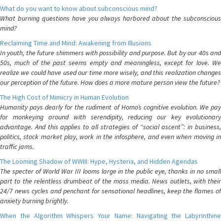
What do you want to know about subconscious mind?
What burning questions have you always harbored about the subconscious
mind?
Reclaiming Time and Mind: Awakening from Illusions
In youth, the future shimmers with possibility and purpose. But by our 40s and
50s, much of the past seems empty and meaningless, except for love. We
realize we could have used our time more wisely, and this realization changes
our perception of the future. How does a more mature person view the future?
The High Cost of Mimicry in Human Evolution
Humanity pays dearly for the rudiment of Homo’s cognitive evolution. We pay
for monkeying around with serendipity, reducing our key evolutionary
advantage. And this applies to all strategies of “social ascent”: in business,
politics, stock market play, work in the infosphere, and even when moving in
traffic jams.
The Looming Shadow of WWIII: Hype, Hysteria, and Hidden Agendas
The specter of World War III looms large in the public eye, thanks in no small
part to the relentless drumbeat of the mass media. News outlets, with their
24/7 news cycles and penchant for sensational headlines, keep the flames of
anxiety burning brightly.
When the Algorithm Whispers Your Name: Navigating the Labyrinthine