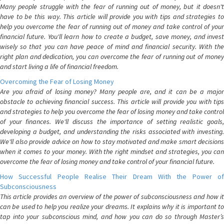
Many people struggle with the fear of running out of money, but it doesn't
have to be this way. This article will provide you with tips and strategies to
help you overcome the fear of running out of money and take control of your
financial future. You'll learn how to create a budget, save money, and invest
wisely so that you can have peace of mind and financial security. With the
right plan and dedication, you can overcome the fear of running out of money
and start living a life of financial freedom.
Overcoming the Fear of Losing Money
Are you afraid of losing money? Many people are, and it can be a major
obstacle to achieving financial success. This article will provide you with tips
and strategies to help you overcome the fear of losing money and take control
of your finances. We'll discuss the importance of setting realistic goals,
developing a budget, and understanding the risks associated with investing.
We'll also provide advice on how to stay motivated and make smart decisions
when it comes to your money. With the right mindset and strategies, you can
overcome the fear of losing money and take control of your financial future.
How Successful People Realise Their Dream With the Power of
Subconsciousness
This article provides an overview of the power of subconsciousness and how it
can be used to help you realize your dreams. It explains why it is important to
tap into your subconscious mind, and how you can do so through Master’s