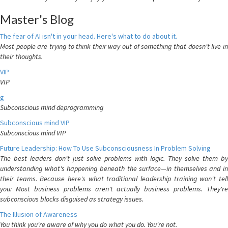
Master's Blog
The fear of AI isn't in your head. Here's what to do about it.
Most people are trying to think their way out of something that doesn't live in
their thoughts.
VIP
VIP
g
Subconscious mind deprogramming
Subconscious mind VIP
Subconscious mind VIP
Future Leadership: How To Use Subconsciousness In Problem Solving
The best leaders don't just solve problems with logic. They solve them by
understanding what's happening beneath the surface—in themselves and in
their teams. Because here's what traditional leadership training won't tell
you: Most business problems aren't actually business problems. They're
subconscious blocks disguised as strategy issues.
The Illusion of Awareness
You think you're aware of why you do what you do. You're not.