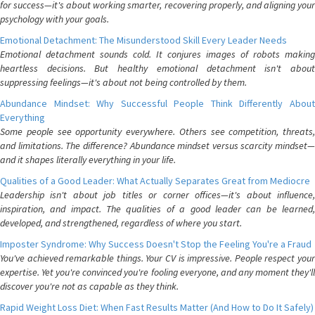
for success—it's about working smarter, recovering properly, and aligning your
psychology with your goals.
Emotional Detachment: The Misunderstood Skill Every Leader Needs
Emotional detachment sounds cold. It conjures images of robots making
heartless decisions. But healthy emotional detachment isn't about
suppressing feelings—it's about not being controlled by them.
Abundance Mindset: Why Successful People Think Differently About
Everything
Some people see opportunity everywhere. Others see competition, threats,
and limitations. The difference? Abundance mindset versus scarcity mindset—
and it shapes literally everything in your life.
Qualities of a Good Leader: What Actually Separates Great from Mediocre
Leadership isn't about job titles or corner offices—it's about influence,
inspiration, and impact. The qualities of a good leader can be learned,
developed, and strengthened, regardless of where you start.
Imposter Syndrome: Why Success Doesn't Stop the Feeling You're a Fraud
You've achieved remarkable things. Your CV is impressive. People respect your
expertise. Yet you're convinced you're fooling everyone, and any moment they'll
discover you're not as capable as they think.
Rapid Weight Loss Diet: When Fast Results Matter (And How to Do It Safely)