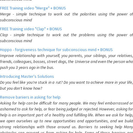
FREE Training video "Merge" + BONUS
Merge - simple technique to work out the polarities using the power of
subconscious mind
FREE Training video "Clap" + BONUS
Clap - simple technique to work out the problems using the power of
subconscious mind
Hoppo - forgiveness technique for subconscious mind + BONUS
Improve relationship with yourself, you parents, your siblings, your relatives,
friends, colleagues, bosses, street dogs, the Universe and even the person who
push you 3 years ago in the bus.
Introducing Master's Solutions
Do you feel like you're stuck in a rut? Do you want to achieve more in your life,
but you don't know how?
Remove bariiers in asking for help
Asking for help can be difficult for many people. We may feel embarrassed or
ashamed to ask for help, or fear being judged or rejected. However, asking for
help is an important part of a healthy and fulfilling life. When we ask for help,
we open ourselves up to new opportunities and opportunities, and we build
strong relationships with those around us. Barriers to seeking help Many
obstacles can prevent us from asking for help. Some of these barriers are