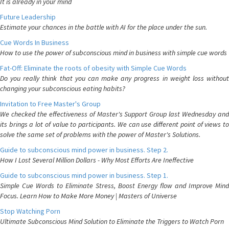
It is already in your mind
Future Leadership
Estimate your chances in the battle with AI for the place under the sun.
Cue Words In Business
How to use the power of subconscious mind in business with simple cue words
Fat-Off: Eliminate the roots of obesity with Simple Cue Words
Do you really think that you can make any progress in weight loss without
changing your subconscious eating habits?
Invitation to Free Master's Group
We checked the effectiveness of Master's Support Group last Wednesday and
its brings a lot of value to participants. We can use different point of views to
solve the same set of problems with the power of Master's Solutions.
Guide to subconscious mind power in business. Step 2.
How I Lost Several Million Dollars - Why Most Efforts Are Ineffective
Guide to subconscious mind power in business. Step 1.
Simple Cue Words to Eliminate Stress, Boost Energy flow and Improve Mind
Focus. Learn How to Make More Money | Masters of Universe
Stop Watching Porn
Ultimate Subconscious Mind Solution to Eliminate the Triggers to Watch Porn