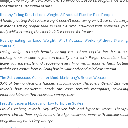
hungry, and likely to quit. Here are 30 evidence-based strategies that work
together for sustainable results.
Healthy Eating Diet to Lose Weight: A Practical Plan for Real People
A healthy eating diet to lose weight doesn't mean living on lettuce and misery.
It means eating proper food in sensible amounts—food that nourishes your
body whilst creating the calorie deficit needed for fat loss.
Healthy Eating to Lose Weight: What Actually Works (Without Starving
Yourself)
Losing weight through healthy eating isn't about deprivation—it's about
making smarter choices you can actually stick with. Forget crash diets that
leave you miserable and regaining everything within months. Real, lasting
weight loss comes from building habits your body and mind can sustain.
The Subconscious Consumer Mind: Marketing's Secret Weapon
95% of buying decisions happen subconsciously. Harvard's Gerald Zaltman
reveals how marketers crack this code through metaphors, revealing
emotional drivers that conscious surveys miss.
Freud's Iceberg Model and How to Tip the Scales
Freud's iceberg reveals why willpower fails and hypnosis works. Therapy
expert Marisa Peer explains how to align conscious goals with subconscious
programming for lasting change.