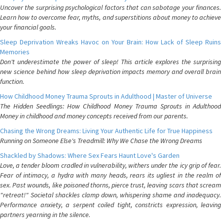
Uncover the surprising psychological factors that can sabotage your finances.
Learn how to overcome fear, myths, and superstitions about money to achieve
your financial goals.
Sleep Deprivation Wreaks Havoc on Your Brain: How Lack of Sleep Ruins
Memories
Don't underestimate the power of sleep! This article explores the surprising
new science behind how sleep deprivation impacts memory and overall brain
function.
How Childhood Money Trauma Sprouts in Adulthood | Master of Universe
The Hidden Seedlings: How Childhood Money Trauma Sprouts in Adulthood
Money in childhood and money concepts received from our parents.
Chasing the Wrong Dreams: Living Your Authentic Life for True Happiness
Running on Someone Else's Treadmill: Why We Chase the Wrong Dreams
Shackled by Shadows: Where Sex Fears Haunt Love's Garden
Love, a tender bloom cradled in vulnerability, withers under the icy grip of fear.
Fear of intimacy, a hydra with many heads, rears its ugliest in the realm of
sex. Past wounds, like poisoned thorns, pierce trust, leaving scars that scream
"retreat!" Societal shackles clamp down, whispering shame and inadequacy.
Performance anxiety, a serpent coiled tight, constricts expression, leaving
partners yearning in the silence.