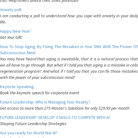
this! Help others unlock their sales potential!
Anxiety poll
I am conducting a poll to understand how you cope with anxiety in your daily
life.
Happy New Year!
Get Your Gift!
How To Stop Aging By Fixing The Mistakes in Your DNA With The Power Of
Subconscious Mind
You may have heard that aging is inevitable, that it is a natural process that
we all have to go through. But what if I told you that aging is a mistake in cells
regeneration program? And what if I told you that you can fix those mistakes
with the power of your subconscious mind?
Keynote Speaking
Book the keynote speech for corporate event
Future Leadership: Who Is Managing Your Reality?
Get access to more than 275 Master's Solutions for only $29.99 per month
FUTURE LEADERSHIP: DEVELOP 3 SKILLS TO COMPETE WITH AI
Shaping Future Leadership Strategies
Are you ready for World War III?