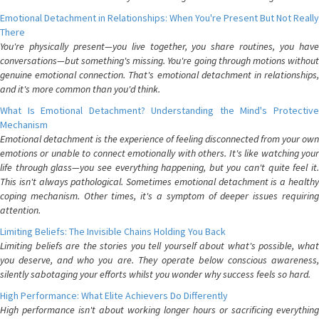
Emotional Detachment in Relationships: When You're Present But Not Really
There
You're physically present—you live together, you share routines, you have
conversations—but something's missing. You're going through motions without
genuine emotional connection. That's emotional detachment in relationships,
and it's more common than you'd think.
What Is Emotional Detachment? Understanding the Mind's Protective
Mechanism
Emotional detachment is the experience of feeling disconnected from your own
emotions or unable to connect emotionally with others. It's like watching your
life through glass—you see everything happening, but you can't quite feel it.
This isn't always pathological. Sometimes emotional detachment is a healthy
coping mechanism. Other times, it's a symptom of deeper issues requiring
attention.
Limiting Beliefs: The Invisible Chains Holding You Back
Limiting beliefs are the stories you tell yourself about what's possible, what
you deserve, and who you are. They operate below conscious awareness,
silently sabotaging your efforts whilst you wonder why success feels so hard.
High Performance: What Elite Achievers Do Differently
High performance isn't about working longer hours or sacrificing everything