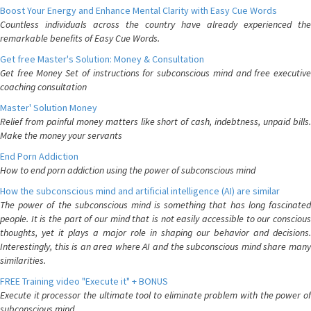
Boost Your Energy and Enhance Mental Clarity with Easy Cue Words
Countless individuals across the country have already experienced the
remarkable benefits of Easy Cue Words.
Get free Master's Solution: Money & Consultation
Get free Money Set of instructions for subconscious mind and free executive
coaching consultation
Master' Solution Money
Relief from painful money matters like short of cash, indebtness, unpaid bills.
Make the money your servants
End Porn Addiction
How to end porn addiction using the power of subconscious mind
How the subconscious mind and artificial intelligence (AI) are similar
The power of the subconscious mind is something that has long fascinated
people. It is the part of our mind that is not easily accessible to our conscious
thoughts, yet it plays a major role in shaping our behavior and decisions.
Interestingly, this is an area where AI and the subconscious mind share many
similarities.
FREE Training video "Execute it" + BONUS
Execute it processor the ultimate tool to eliminate problem with the power of
subconscious mind