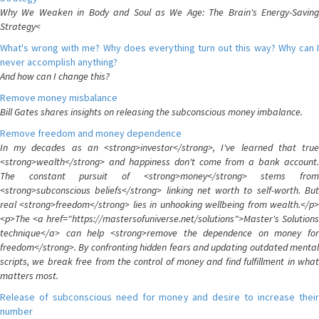
Why We Weaken in Body and Soul as We Age: The Brain's Energy-Saving
Strategy<
What's wrong with me? Why does everything turn out this way? Why can I
never accomplish anything?
And how can I change this?
Remove money misbalance
Bill Gates shares insights on releasing the subconscious money imbalance.
Remove freedom and money dependence
In my decades as an <strong>investor</strong>, I've learned that true
<strong>wealth</strong> and happiness don't come from a bank account.
The constant pursuit of <strong>money</strong> stems from
<strong>subconscious beliefs</strong> linking net worth to self-worth. But
real <strong>freedom</strong> lies in unhooking wellbeing from wealth.</p>
<p>The <a href="https://mastersofuniverse.net/solutions">Master's Solutions
technique</a> can help <strong>remove the dependence on money for
freedom</strong>. By confronting hidden fears and updating outdated mental
scripts, we break free from the control of money and find fulfillment in what
matters most.
Release of subconscious need for money and desire to increase their
number