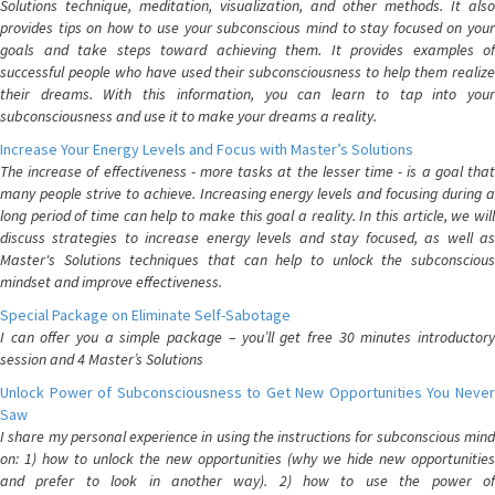
Solutions technique, meditation, visualization, and other methods. It also
provides tips on how to use your subconscious mind to stay focused on your
goals and take steps toward achieving them. It provides examples of
successful people who have used their subconsciousness to help them realize
their dreams. With this information, you can learn to tap into your
subconsciousness and use it to make your dreams a reality.
Increase Your Energy Levels and Focus with Master’s Solutions
The increase of effectiveness - more tasks at the lesser time - is a goal that
many people strive to achieve. Increasing energy levels and focusing during a
long period of time can help to make this goal a reality. In this article, we will
discuss strategies to increase energy levels and stay focused, as well as
Master's Solutions techniques that can help to unlock the subconscious
mindset and improve effectiveness.
Special Package on Eliminate Self-Sabotage
I can offer you a simple package – you’ll get free 30 minutes introductory
session and 4 Master’s Solutions
Unlock Power of Subconsciousness to Get New Opportunities You Never
Saw
I share my personal experience in using the instructions for subconscious mind
on: 1) how to unlock the new opportunities (why we hide new opportunities
and prefer to look in another way). 2) how to use the power of