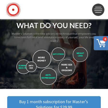
WHAT DO YOU NEED?
Master’s Solution is the new advanced technique that empowers you
to reclaim full total and absolute mastery of yourself, your life and
0
reality
Buy 1 month subscription for Master’s 
Solutions for $29.99