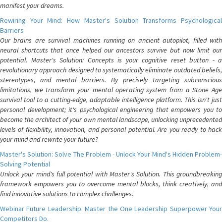
manifest your dreams.
Rewiring Your Mind: How Master's Solution Transforms Psychological
Barriers
Our brains are survival machines running on ancient autopilot, filled with
neural shortcuts that once helped our ancestors survive but now limit our
potential. Master's Solution: Concepts is your cognitive reset button - a
revolutionary approach designed to systematically eliminate outdated beliefs,
stereotypes, and mental barriers. By precisely targeting subconscious
limitations, we transform your mental operating system from a Stone Age
survival tool to a cutting-edge, adaptable intelligence platform. This isn't just
personal development; it's psychological engineering that empowers you to
become the architect of your own mental landscape, unlocking unprecedented
levels of flexibility, innovation, and personal potential. Are you ready to hack
your mind and rewrite your future?
Master's Solution: Solve The Problem - Unlock Your Mind's Hidden Problem-
Solving Potential
Unlock your mind's full potential with Master's Solution. This groundbreaking
framework empowers you to overcome mental blocks, think creatively, and
find innovative solutions to complex challenges.
Webinar Future Leadership: Master the One Leadership Superpower Your
Competitors Do.