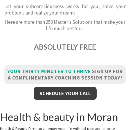
Let your subconsciousness works for you, solve your
problems and realize your dreams
Here are more than 250 Master’s Solutions that make your
life much better.....
ABSOLUTELY FREE
YOUR THIRTY MINUTES TO THRIVE
SIGN UP FOR
A COMPLIMENTARY COACHING SESSION TODAY!
SCHEDULE YOUR CALL
Health & beauty in Moran
Health & Beauty Directory - enjoy your life without pain and anxiety