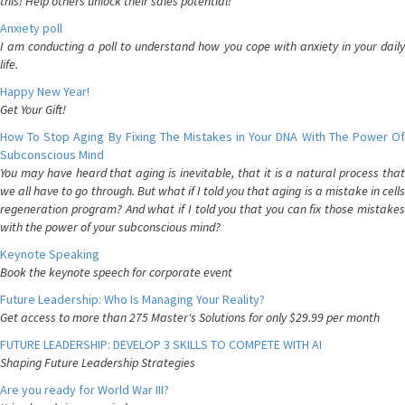
this! Help others unlock their sales potential!
Anxiety poll
I am conducting a poll to understand how you cope with anxiety in your daily
life.
Happy New Year!
Get Your Gift!
How To Stop Aging By Fixing The Mistakes in Your DNA With The Power Of
Subconscious Mind
You may have heard that aging is inevitable, that it is a natural process that
we all have to go through. But what if I told you that aging is a mistake in cells
regeneration program? And what if I told you that you can fix those mistakes
with the power of your subconscious mind?
Keynote Speaking
Book the keynote speech for corporate event
Future Leadership: Who Is Managing Your Reality?
Get access to more than 275 Master's Solutions for only $29.99 per month
FUTURE LEADERSHIP: DEVELOP 3 SKILLS TO COMPETE WITH AI
Shaping Future Leadership Strategies
Are you ready for World War III?