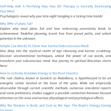
Self-Help Hell: A Terrifying Way Your DIY Therapy is Secretly Destroying
Your Mind
Psychologists reveal why your late-night Googling is a ticking time bomb!
Why 99% of plans fail?
Explore why most plans fail and how embracing uncertainty leads to
achievement. Redefine planning, break free from preset paths, and unlock
potential in the unknown.
Simple Cue Words To Clean Your Karma (Subconscious Mind)
Dive deep into the mystical realm of ego cleansing and karma scrubbing.
Discover unconventional techniques, unlock the power of cue words, and
transform your subconscious mind. Your journey to spiritual liberation starts
here!
How to activate Kundalini Energy in the Root Chackra
The root chakra, known in Sanskrit as Muladhara, is hypothesized to be an
energetic center located at the base of the spine. While not empirically
observable through current scientific methods, numerous anecdotal reports
and some preliminary studies suggest a possible connection between focused
attention on this area and various physiological and psychological effects.
Why We Weaken in Body and Soul as We Age: The Brain's Energy-Saving
Strategy