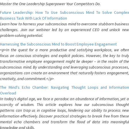
Master the One Leadership Superpower Your Competitors Do.
Future Leadership: How To Use Subconscious Mind To Solve Complex
Business Task With Lack Of Information
Learn how to harness your subconscious mind to overcome stubborn business
challenges. Join our webinar led by an experienced CEO and unlock new
problem-solving potential.
Harnessing the Subconscious Mind to Boost Employee Engagement
<p>In the quest for a more productive and satisfying workplace, we often
focus on conscious strategies and explicit policies. However, the key to truly
transformative employee engagement might lie deeper – in the realm of the
subconscious mind. By understanding and leveraging subconscious processes,
organizations can create an environment that naturally fosters engagement,
creativity, and commitment.</p>
The Mind's Echo Chamber: Navigating Thought Loops and Information
Overload
In today's digital age, we face a paradox: an abundance of information, yet a
scarcity of wisdom. This article explores how our subconscious thought
patterns can trap us in cognitive loops, hindering our ability to process new
information effectively. Discover practical strategies to break free from these
mental echo chambers and transform the flood of data into meaningful
knowledge and skills.