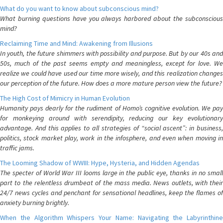
What do you want to know about subconscious mind?
What burning questions have you always harbored about the subconscious
mind?
Reclaiming Time and Mind: Awakening from Illusions
In youth, the future shimmers with possibility and purpose. But by our 40s and
50s, much of the past seems empty and meaningless, except for love. We
realize we could have used our time more wisely, and this realization changes
our perception of the future. How does a more mature person view the future?
The High Cost of Mimicry in Human Evolution
Humanity pays dearly for the rudiment of Homo’s cognitive evolution. We pay
for monkeying around with serendipity, reducing our key evolutionary
advantage. And this applies to all strategies of “social ascent”: in business,
politics, stock market play, work in the infosphere, and even when moving in
traffic jams.
The Looming Shadow of WWIII: Hype, Hysteria, and Hidden Agendas
The specter of World War III looms large in the public eye, thanks in no small
part to the relentless drumbeat of the mass media. News outlets, with their
24/7 news cycles and penchant for sensational headlines, keep the flames of
anxiety burning brightly.
When the Algorithm Whispers Your Name: Navigating the Labyrinthine