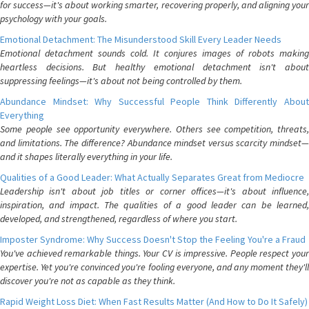
for success—it's about working smarter, recovering properly, and aligning your
psychology with your goals.
Emotional Detachment: The Misunderstood Skill Every Leader Needs
Emotional detachment sounds cold. It conjures images of robots making
heartless decisions. But healthy emotional detachment isn't about
suppressing feelings—it's about not being controlled by them.
Abundance Mindset: Why Successful People Think Differently About
Everything
Some people see opportunity everywhere. Others see competition, threats,
and limitations. The difference? Abundance mindset versus scarcity mindset—
and it shapes literally everything in your life.
Qualities of a Good Leader: What Actually Separates Great from Mediocre
Leadership isn't about job titles or corner offices—it's about influence,
inspiration, and impact. The qualities of a good leader can be learned,
developed, and strengthened, regardless of where you start.
Imposter Syndrome: Why Success Doesn't Stop the Feeling You're a Fraud
You've achieved remarkable things. Your CV is impressive. People respect your
expertise. Yet you're convinced you're fooling everyone, and any moment they'll
discover you're not as capable as they think.
Rapid Weight Loss Diet: When Fast Results Matter (And How to Do It Safely)