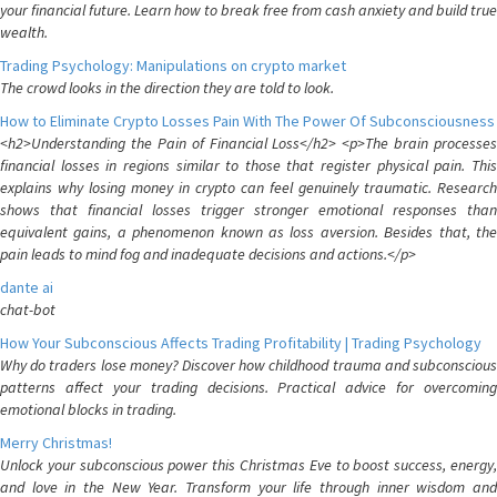
your financial future. Learn how to break free from cash anxiety and build true
wealth.
Trading Psychology: Manipulations on crypto market
The crowd looks in the direction they are told to look.
How to Eliminate Crypto Losses Pain With The Power Of Subconsciousness
<h2>Understanding the Pain of Financial Loss</h2> <p>The brain processes
financial losses in regions similar to those that register physical pain. This
explains why losing money in crypto can feel genuinely traumatic. Research
shows that financial losses trigger stronger emotional responses than
equivalent gains, a phenomenon known as loss aversion. Besides that, the
pain leads to mind fog and inadequate decisions and actions.</p>
dante ai
chat-bot
How Your Subconscious Affects Trading Profitability | Trading Psychology
Why do traders lose money? Discover how childhood trauma and subconscious
patterns affect your trading decisions. Practical advice for overcoming
emotional blocks in trading.
Merry Christmas!
Unlock your subconscious power this Christmas Eve to boost success, energy,
and love in the New Year. Transform your life through inner wisdom and