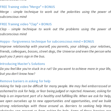
FREE Training video "Merge" + BONUS
Merge - simple technique to work out the polarities using the power of
subconscious mind
FREE Training video "Clap" + BONUS
Clap - simple technique to work out the problems using the power of
subconscious mind
Hoppo - forgiveness technique for subconscious mind + BONUS
Improve relationship with yourself, you parents, your siblings, your relatives,
friends, colleagues, bosses, street dogs, the Universe and even the person who
push you 3 years ago in the bus.
Introducing Master's Solutions
Do you feel like you're stuck in a rut? Do you want to achieve more in your life,
but you don't know how?
Remove bariiers in asking for help
Asking for help can be difficult for many people. We may feel embarrassed or
ashamed to ask for help, or fear being judged or rejected. However, asking for
help is an important part of a healthy and fulfilling life. When we ask for help,
we open ourselves up to new opportunities and opportunities, and we build
strong relationships with those around us. Barriers to seeking help Many
obstacles can prevent us from asking for help. Some of these barriers are