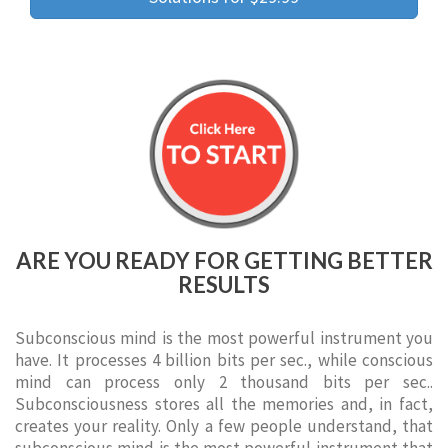
ARE YOU READY FOR GETTING BETTER
RESULTS
Subconscious mind is the most powerful instrument you
have. It processes 4 billion bits per sec., while conscious
mind can process only 2 thousand bits per sec..
Subconsciousness stores all the memories and, in fact,
creates your reality. Only a few people understand, that