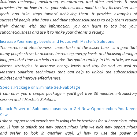
Solutions technique, meditation, visualization, and other methods. It also
provides tips on how to use your subconscious mind to stay focused on your
goals and take steps toward achieving them. It provides examples of
successful people who have used their subconsciousness to help them realize
their dreams. With this information, you can learn to tap into your
subconsciousness and use it to make your dreams a reality.
Increase Your Energy Levels and Focus with Master’s Solutions
The increase of effectiveness - more tasks at the lesser time - is a goal that
many people strive to achieve. Increasing energy levels and focusing during a
long period of time can help to make this goal a reality. In this article, we will
discuss strategies to increase energy levels and stay focused, as well as
Master's Solutions techniques that can help to unlock the subconscious
mindset and improve effectiveness.
Special Package on Eliminate Self-Sabotage
I can offer you a simple package – you’ll get free 30 minutes introductory
session and 4 Master’s Solutions
Unlock Power of Subconsciousness to Get New Opportunities You Never
Saw
I share my personal experience in using the instructions for subconscious mind
on: 1) how to unlock the new opportunities (why we hide new opportunities
and prefer to look in another way). 2) how to use the power of