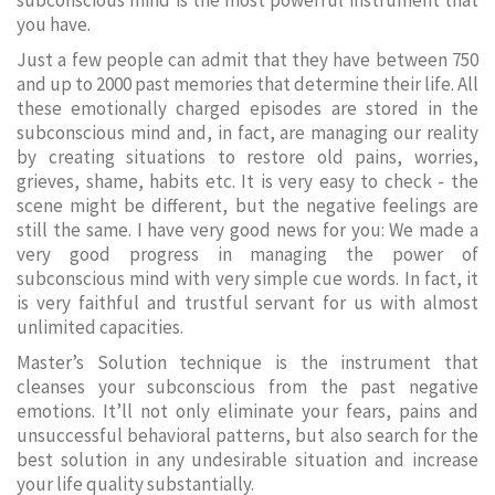
subconscious mind is the most powerful instrument that
you have.
Just a few people can admit that they have between 750
and up to 2000 past memories that determine their life. All
these emotionally charged episodes are stored in the
subconscious mind and, in fact, are managing our reality
by creating situations to restore old pains, worries,
grieves, shame, habits etc. It is very easy to check - the
scene might be different, but the negative feelings are
still the same. I have very good news for you: We made a
very good progress in managing the power of
subconscious mind with very simple cue words. In fact, it
is very faithful and trustful servant for us with almost
unlimited capacities.
Master’s Solution technique is the instrument that
cleanses your subconscious from the past negative
emotions. It’ll not only eliminate your fears, pains and
unsuccessful behavioral patterns, but also search for the
best solution in any undesirable situation and increase
your life quality substantially.