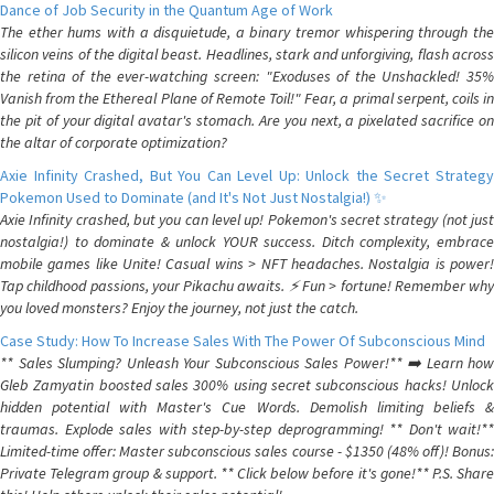
Dance of Job Security in the Quantum Age of Work
The ether hums with a disquietude, a binary tremor whispering through the
silicon veins of the digital beast. Headlines, stark and unforgiving, flash across
the retina of the ever-watching screen: "Exoduses of the Unshackled! 35%
Vanish from the Ethereal Plane of Remote Toil!" Fear, a primal serpent, coils in
the pit of your digital avatar's stomach. Are you next, a pixelated sacrifice on
the altar of corporate optimization?
Axie Infinity Crashed, But You Can Level Up: Unlock the Secret Strategy
Pokemon Used to Dominate (and It's Not Just Nostalgia!) ✨
Axie Infinity crashed, but you can level up! Pokemon's secret strategy (not just
nostalgia!) to dominate & unlock YOUR success. Ditch complexity, embrace
mobile games like Unite! Casual wins > NFT headaches. Nostalgia is power!
Tap childhood passions, your Pikachu awaits. ⚡️ Fun > fortune! Remember why
you loved monsters? Enjoy the journey, not just the catch.
Case Study: How To Increase Sales With The Power Of Subconscious Mind
** Sales Slumping? Unleash Your Subconscious Sales Power!** ➡️ Learn how
Gleb Zamyatin boosted sales 300% using secret subconscious hacks! Unlock
hidden potential with Master's Cue Words. Demolish limiting beliefs &
traumas. Explode sales with step-by-step deprogramming! ** Don't wait!**
Limited-time offer: Master subconscious sales course - $1350 (48% off)! Bonus:
Private Telegram group & support. ** Click below before it's gone!** P.S. Share