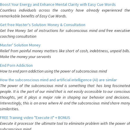
Boost Your Energy and Enhance Mental Clarity with Easy Cue Words
Countless individuals across the country have already experienced the
remarkable benefits of Easy Cue Words.
Get free Master's Solution: Money & Consultation
Get free Money Set of instructions for subconscious mind and free executive
coaching consultation
Master' Solution Money
Relief from painful money matters like short of cash, indebtness, unpaid bills.
Make the money your servants
End Porn Addiction
How to end porn addiction using the power of subconscious mind
How the subconscious mind and artificial intelligence (AI) are similar
The power of the subconscious mind is something that has long fascinated
people. It is the part of our mind that is not easily accessible to our conscious
thoughts, yet it plays a major role in shaping our behavior and decisions.
Interestingly, this is an area where AI and the subconscious mind share many
similarities.
FREE Training video "Execute it" + BONUS
Execute it processor the ultimate tool to eliminate problem with the power of
subconscious mind