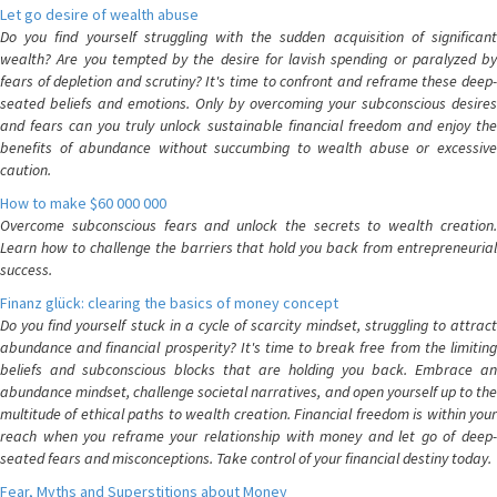
Let go desire of wealth abuse
Do you find yourself struggling with the sudden acquisition of significant
wealth? Are you tempted by the desire for lavish spending or paralyzed by
fears of depletion and scrutiny? It's time to confront and reframe these deep-
seated beliefs and emotions. Only by overcoming your subconscious desires
and fears can you truly unlock sustainable financial freedom and enjoy the
benefits of abundance without succumbing to wealth abuse or excessive
caution.
How to make $60 000 000
Overcome subconscious fears and unlock the secrets to wealth creation.
Learn how to challenge the barriers that hold you back from entrepreneurial
success.
Finanz glück: clearing the basics of money concept
Do you find yourself stuck in a cycle of scarcity mindset, struggling to attract
abundance and financial prosperity? It's time to break free from the limiting
beliefs and subconscious blocks that are holding you back. Embrace an
abundance mindset, challenge societal narratives, and open yourself up to the
multitude of ethical paths to wealth creation. Financial freedom is within your
reach when you reframe your relationship with money and let go of deep-
seated fears and misconceptions. Take control of your financial destiny today.
Fear, Myths and Superstitions about Money