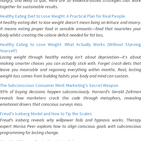
hungry, and likely to quit. Here are 30 evidence-based strategies that work
together for sustainable results.
Healthy Eating Diet to Lose Weight: A Practical Plan for Real People
A healthy eating diet to lose weight doesn't mean living on lettuce and misery.
It means eating proper food in sensible amounts—food that nourishes your
body whilst creating the calorie deficit needed for fat loss.
Healthy Eating to Lose Weight: What Actually Works (Without Starving
Yourself)
Losing weight through healthy eating isn't about deprivation—it's about
making smarter choices you can actually stick with. Forget crash diets that
leave you miserable and regaining everything within months. Real, lasting
weight loss comes from building habits your body and mind can sustain.
The Subconscious Consumer Mind: Marketing's Secret Weapon
95% of buying decisions happen subconsciously. Harvard's Gerald Zaltman
reveals how marketers crack this code through metaphors, revealing
emotional drivers that conscious surveys miss.
Freud's Iceberg Model and How to Tip the Scales
Freud's iceberg reveals why willpower fails and hypnosis works. Therapy
expert Marisa Peer explains how to align conscious goals with subconscious
programming for lasting change.