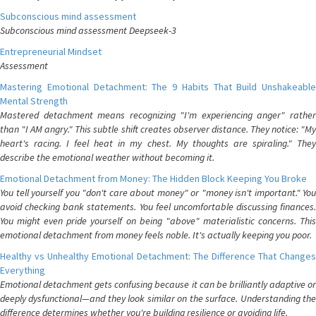
Subconscious mind assessment
Subconscious mind assessment Deepseek-3
Entrepreneurial Mindset
Assessment
Mastering Emotional Detachment: The 9 Habits That Build Unshakeable
Mental Strength
Mastered detachment means recognizing "I'm experiencing anger" rather
than "I AM angry." This subtle shift creates observer distance. They notice: "My
heart's racing. I feel heat in my chest. My thoughts are spiraling." They
describe the emotional weather without becoming it.
Emotional Detachment from Money: The Hidden Block Keeping You Broke
You tell yourself you "don't care about money" or "money isn't important." You
avoid checking bank statements. You feel uncomfortable discussing finances.
You might even pride yourself on being "above" materialistic concerns. This
emotional detachment from money feels noble. It's actually keeping you poor.
Healthy vs Unhealthy Emotional Detachment: The Difference That Changes
Everything
Emotional detachment gets confusing because it can be brilliantly adaptive or
deeply dysfunctional—and they look similar on the surface. Understanding the
difference determines whether you're building resilience or avoiding life.