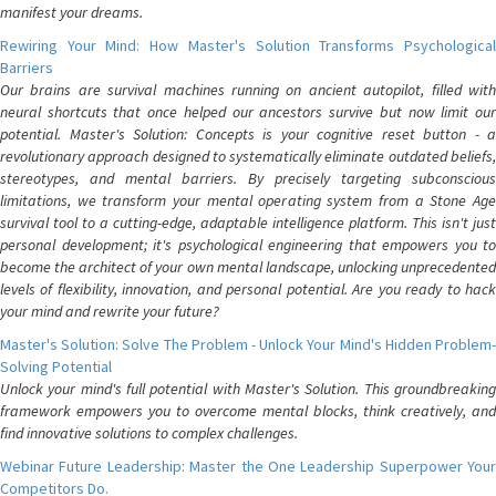
manifest your dreams.
Rewiring Your Mind: How Master's Solution Transforms Psychological
Barriers
Our brains are survival machines running on ancient autopilot, filled with
neural shortcuts that once helped our ancestors survive but now limit our
potential. Master's Solution: Concepts is your cognitive reset button - a
revolutionary approach designed to systematically eliminate outdated beliefs,
stereotypes, and mental barriers. By precisely targeting subconscious
limitations, we transform your mental operating system from a Stone Age
survival tool to a cutting-edge, adaptable intelligence platform. This isn't just
personal development; it's psychological engineering that empowers you to
become the architect of your own mental landscape, unlocking unprecedented
levels of flexibility, innovation, and personal potential. Are you ready to hack
your mind and rewrite your future?
Master's Solution: Solve The Problem - Unlock Your Mind's Hidden Problem-
Solving Potential
Unlock your mind's full potential with Master's Solution. This groundbreaking
framework empowers you to overcome mental blocks, think creatively, and
find innovative solutions to complex challenges.
Webinar Future Leadership: Master the One Leadership Superpower Your
Competitors Do.