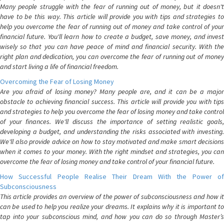
Many people struggle with the fear of running out of money, but it doesn't
have to be this way. This article will provide you with tips and strategies to
help you overcome the fear of running out of money and take control of your
financial future. You'll learn how to create a budget, save money, and invest
wisely so that you can have peace of mind and financial security. With the
right plan and dedication, you can overcome the fear of running out of money
and start living a life of financial freedom.
Overcoming the Fear of Losing Money
Are you afraid of losing money? Many people are, and it can be a major
obstacle to achieving financial success. This article will provide you with tips
and strategies to help you overcome the fear of losing money and take control
of your finances. We'll discuss the importance of setting realistic goals,
developing a budget, and understanding the risks associated with investing.
We'll also provide advice on how to stay motivated and make smart decisions
when it comes to your money. With the right mindset and strategies, you can
overcome the fear of losing money and take control of your financial future.
How Successful People Realise Their Dream With the Power of
Subconsciousness
This article provides an overview of the power of subconsciousness and how it
can be used to help you realize your dreams. It explains why it is important to
tap into your subconscious mind, and how you can do so through Master’s