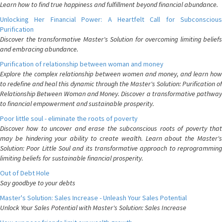
Learn how to find true happiness and fulfillment beyond financial abundance.
Unlocking Her Financial Power: A Heartfelt Call for Subconscious
Purification
Discover the transformative Master's Solution for overcoming limiting beliefs
and embracing abundance.
Purification of relationship between woman and money
Explore the complex relationship between women and money, and learn how
to redefine and heal this dynamic through the Master's Solution: Purification of
Relationship Between Woman and Money. Discover a transformative pathway
to financial empowerment and sustainable prosperity.
Poor little soul - eliminate the roots of poverty
Discover how to uncover and erase the subconscious roots of poverty that
may be hindering your ability to create wealth. Learn about the Master's
Solution: Poor Little Soul and its transformative approach to reprogramming
limiting beliefs for sustainable financial prosperity.
Out of Debt Hole
Say goodbye to your debts
Master's Solution: Sales Increase - Unleash Your Sales Potential
Unlock Your Sales Potential with Master's Solution: Sales Increase