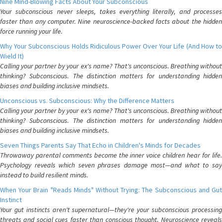
Nine Mind-Blowing Facts About Your Subconscious
Your subconscious never sleeps, takes everything literally, and processes
faster than any computer. Nine neuroscience-backed facts about the hidden
force running your life.
Why Your Subconscious Holds Ridiculous Power Over Your Life (And How to
Wield It)
Calling your partner by your ex's name? That's unconscious. Breathing without
thinking? Subconscious. The distinction matters for understanding hidden
biases and building inclusive mindsets.
Unconscious vs. Subconscious: Why the Difference Matters
Calling your partner by your ex's name? That's unconscious. Breathing without
thinking? Subconscious. The distinction matters for understanding hidden
biases and building inclusive mindsets.
Seven Things Parents Say That Echo in Children's Minds for Decades
Throwaway parental comments become the inner voice children hear for life.
Psychology reveals which seven phrases damage most—and what to say
instead to build resilient minds.
When Your Brain "Reads Minds" Without Trying: The Subconscious and Gut
Instinct
Your gut instincts aren't supernatural—they're your subconscious processing
threats and social cues faster than conscious thought. Neuroscience reveals