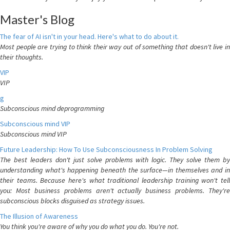
Master's Blog
The fear of AI isn't in your head. Here's what to do about it.
Most people are trying to think their way out of something that doesn't live in
their thoughts.
VIP
VIP
g
Subconscious mind deprogramming
Subconscious mind VIP
Subconscious mind VIP
Future Leadership: How To Use Subconsciousness In Problem Solving
The best leaders don't just solve problems with logic. They solve them by
understanding what's happening beneath the surface—in themselves and in
their teams. Because here's what traditional leadership training won't tell
you: Most business problems aren't actually business problems. They're
subconscious blocks disguised as strategy issues.
The Illusion of Awareness
You think you're aware of why you do what you do. You're not.