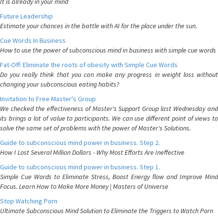
It is already in your mind
Future Leadership
Estimate your chances in the battle with AI for the place under the sun.
Cue Words In Business
How to use the power of subconscious mind in business with simple cue words
Fat-Off: Eliminate the roots of obesity with Simple Cue Words
Do you really think that you can make any progress in weight loss without
changing your subconscious eating habits?
Invitation to Free Master's Group
We checked the effectiveness of Master's Support Group last Wednesday and
its brings a lot of value to participants. We can use different point of views to
solve the same set of problems with the power of Master's Solutions.
Guide to subconscious mind power in business. Step 2.
How I Lost Several Million Dollars - Why Most Efforts Are Ineffective
Guide to subconscious mind power in business. Step 1.
Simple Cue Words to Eliminate Stress, Boost Energy flow and Improve Mind
Focus. Learn How to Make More Money | Masters of Universe
Stop Watching Porn
Ultimate Subconscious Mind Solution to Eliminate the Triggers to Watch Porn