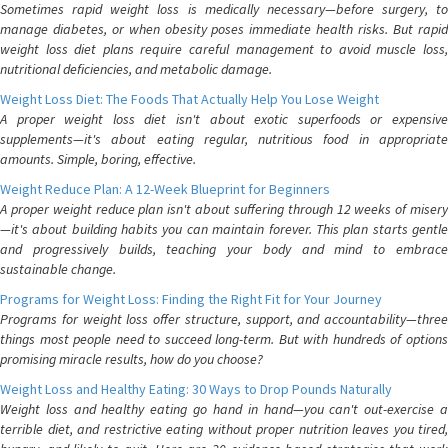
Sometimes rapid weight loss is medically necessary—before surgery, to
manage diabetes, or when obesity poses immediate health risks. But rapid
weight loss diet plans require careful management to avoid muscle loss,
nutritional deficiencies, and metabolic damage.
Weight Loss Diet: The Foods That Actually Help You Lose Weight
A proper weight loss diet isn't about exotic superfoods or expensive
supplements—it's about eating regular, nutritious food in appropriate
amounts. Simple, boring, effective.
Weight Reduce Plan: A 12-Week Blueprint for Beginners
A proper weight reduce plan isn't about suffering through 12 weeks of misery
—it's about building habits you can maintain forever. This plan starts gentle
and progressively builds, teaching your body and mind to embrace
sustainable change.
Programs for Weight Loss: Finding the Right Fit for Your Journey
Programs for weight loss offer structure, support, and accountability—three
things most people need to succeed long-term. But with hundreds of options
promising miracle results, how do you choose?
Weight Loss and Healthy Eating: 30 Ways to Drop Pounds Naturally
Weight loss and healthy eating go hand in hand—you can't out-exercise a
terrible diet, and restrictive eating without proper nutrition leaves you tired,