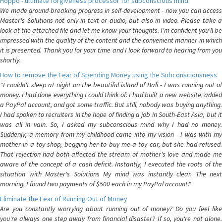
Hoppo - ultimate forgiveness processor for subconscious mind
We made ground-breaking progress in self-development - now you can access
Master's Solutions not only in text or audio, but also in video. Please take a
look at the attached file and let me know your thoughts. I'm confident you'll be
impressed with the quality of the content and the convenient manner in which
it is presented. Thank you for your time and I look forward to hearing from you
shortly.
How to remove the Fear of Spending Money using the Subconsciousness
"I couldn't sleep at night on the beautiful island of Bali - I was running out of
money. I had done everything I could think of: I had built a new website, added
a PayPal account, and got some traffic. But still, nobody was buying anything.
I had spoken to recruiters in the hope of finding a job in South-East Asia, but it
was all in vain. So, I asked my subconscious mind why I had no money.
Suddenly, a memory from my childhood came into my vision - I was with my
mother in a toy shop, begging her to buy me a toy car, but she had refused.
That rejection had both affected the stream of mother's love and made me
aware of the concept of a cash deficit. Instantly, I executed the roots of the
situation with Master's Solutions My mind was instantly clear. The next
morning, I found two payments of $500 each in my PayPal account."
Eliminate the Fear of Running Out of Money
Are you constantly worrying about running out of money? Do you feel like
you're always one step away from financial disaster? If so, you're not alone.