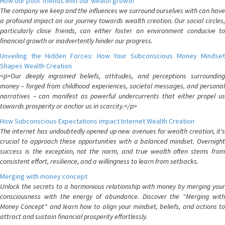
How our poor friends limit our wealth growth
The company we keep and the influences we surround ourselves with can have
a profound impact on our journey towards wealth creation. Our social circles,
particularly close friends, can either foster an environment conducive to
financial growth or inadvertently hinder our progress.
Unveiling the Hidden Forces: How Your Subconscious Money Mindset
Shapes Wealth Creation
<p>Our deeply ingrained beliefs, attitudes, and perceptions surrounding
money – forged from childhood experiences, societal messages, and personal
narratives – can manifest as powerful undercurrents that either propel us
towards prosperity or anchor us in scarcity.</p>
How Subconscious Expectations impact Internet Wealth Creation
The internet has undoubtedly opened up new avenues for wealth creation, it's
crucial to approach these opportunities with a balanced mindset. Overnight
success is the exception, not the norm, and true wealth often stems from
consistent effort, resilience, and a willingness to learn from setbacks.
Merging with money concept
Unlock the secrets to a harmonious relationship with money by merging your
consciousness with the energy of abundance. Discover the "Merging with
Money Concept" and learn how to align your mindset, beliefs, and actions to
attract and sustain financial prosperity effortlessly.