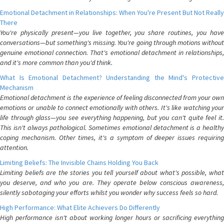
Emotional Detachment in Relationships: When You're Present But Not Really
There
You're physically present—you live together, you share routines, you have
conversations—but something's missing. You're going through motions without
genuine emotional connection. That's emotional detachment in relationships,
and it's more common than you'd think.
What Is Emotional Detachment? Understanding the Mind's Protective
Mechanism
Emotional detachment is the experience of feeling disconnected from your own
emotions or unable to connect emotionally with others. It's like watching your
life through glass—you see everything happening, but you can't quite feel it.
This isn't always pathological. Sometimes emotional detachment is a healthy
coping mechanism. Other times, it's a symptom of deeper issues requiring
attention.
Limiting Beliefs: The Invisible Chains Holding You Back
Limiting beliefs are the stories you tell yourself about what's possible, what
you deserve, and who you are. They operate below conscious awareness,
silently sabotaging your efforts whilst you wonder why success feels so hard.
High Performance: What Elite Achievers Do Differently
High performance isn't about working longer hours or sacrificing everything