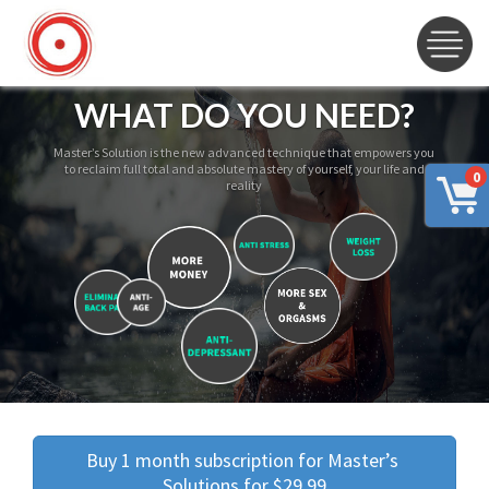
WHAT DO YOU NEED?
Master’s Solution is the new advanced technique that empowers you
to reclaim full total and absolute mastery of yourself, your life and
0
reality
Buy 1 month subscription for Master’s 
Solutions for $29.99