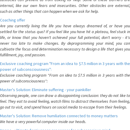
internal, like our own fears and insecurities. Other obstacles are external,
such as other things that can happen when we ask for help.
Coaching offer
Are you currently living the life you have always dreamed of, or have you
settled for the status quo? If you feel like you have hit a plateau, feel stuck in
life, or know that you haven't achieved your full potential, don't worry - it's
never too late to make changes. By deprogramming your mind, you can
cultivate the focus and determination necessary to design a life that gives you
fulfillment, joy, and passion.
Exclusive coaching program "From an idea to $7.5 million in 3 years with the
power of subconsciousness":
Exclusive coaching program "From an idea to $7.5 million in 3 years with the
power of subconsciousness":
Master's Solution: Eliminate suffering - your painkiller
Observing people, one can draw a disappointing conclusion: they do not like to
feel. They eat to avoid feeling, watch films to distract themselves from feeling,
go out to visit, and spend hours on social media to escape from their feelings.
Master's Solution: Remove humiliation connected to money matters
We have a very powerful computer inside our heads.