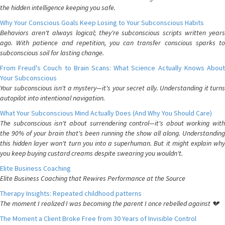
the hidden intelligence keeping you safe.
Why Your Conscious Goals Keep Losing to Your Subconscious Habits
Behaviors aren't always logical; they're subconscious scripts written years
ago. With patience and repetition, you can transfer conscious sparks to
subconscious soil for lasting change.
From Freud's Couch to Brain Scans: What Science Actually Knows About
Your Subconscious
Your subconscious isn't a mystery—it's your secret ally. Understanding it turns
autopilot into intentional navigation.
What Your Subconscious Mind Actually Does (And Why You Should Care)
The subconscious isn't about surrendering control—it's about working with
the 90% of your brain that's been running the show all along. Understanding
this hidden layer won't turn you into a superhuman. But it might explain why
you keep buying custard creams despite swearing you wouldn't.
Elite Business Coaching
Elite Business Coaching that Rewires Performance at the Source
Therapy Insights: Repeated childhood patterns
The moment I realized I was becoming the parent I once rebelled against 💔
The Moment a Client Broke Free from 30 Years of Invisible Control