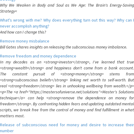
Why We Weaken in Body and Soul as We Age: The Brain's Energy-Saving
Strategy<
What's wrong with me? Why does everything turn out this way? Why can I
never accomplish anything?
And how can I change this?
Remove money misbalance
Bill Gates shares insights on releasing the subconscious money imbalance.
Remove freedom and money dependence
In my decades as an <strong>investor</strong>, I've learned that true
<strong>wealth</strong> and happiness don't come from a bank account.
The constant pursuit of <strong>money</strong> stems from
<strong>subconscious beliefs</strong> linking net worth to self-worth. But
real <strong>freedom</strong> lies in unhooking wellbeing from wealth.</p>
<p>The <a href="https://mastersofuniverse.net/solutions">Master's Solutions
technique</a> can help <strong>remove the dependence on money for
freedom</strong>. By confronting hidden fears and updating outdated mental
scripts, we break free from the control of money and find fulfillment in what
matters most.
Release of subconscious need for money and desire to increase their
number