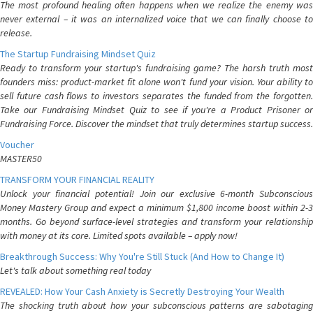
The most profound healing often happens when we realize the enemy was
never external – it was an internalized voice that we can finally choose to
release.
The Startup Fundraising Mindset Quiz
Ready to transform your startup's fundraising game? The harsh truth most
founders miss: product-market fit alone won't fund your vision. Your ability to
sell future cash flows to investors separates the funded from the forgotten.
Take our Fundraising Mindset Quiz to see if you're a Product Prisoner or
Fundraising Force. Discover the mindset that truly determines startup success.
Voucher
MASTER50
TRANSFORM YOUR FINANCIAL REALITY
Unlock your financial potential! Join our exclusive 6-month Subconscious
Money Mastery Group and expect a minimum $1,800 income boost within 2-3
months. Go beyond surface-level strategies and transform your relationship
with money at its core. Limited spots available – apply now!
Breakthrough Success: Why You're Still Stuck (And How to Change It)
Let's talk about something real today
REVEALED: How Your Cash Anxiety is Secretly Destroying Your Wealth
The shocking truth about how your subconscious patterns are sabotaging