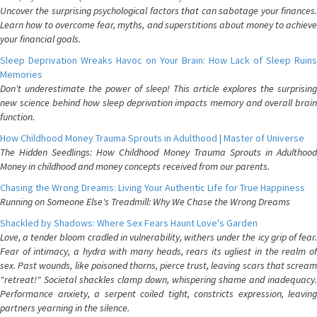
Uncover the surprising psychological factors that can sabotage your finances.
Learn how to overcome fear, myths, and superstitions about money to achieve
your financial goals.
Sleep Deprivation Wreaks Havoc on Your Brain: How Lack of Sleep Ruins
Memories
Don't underestimate the power of sleep! This article explores the surprising
new science behind how sleep deprivation impacts memory and overall brain
function.
How Childhood Money Trauma Sprouts in Adulthood | Master of Universe
The Hidden Seedlings: How Childhood Money Trauma Sprouts in Adulthood
Money in childhood and money concepts received from our parents.
Chasing the Wrong Dreams: Living Your Authentic Life for True Happiness
Running on Someone Else's Treadmill: Why We Chase the Wrong Dreams
Shackled by Shadows: Where Sex Fears Haunt Love's Garden
Love, a tender bloom cradled in vulnerability, withers under the icy grip of fear.
Fear of intimacy, a hydra with many heads, rears its ugliest in the realm of
sex. Past wounds, like poisoned thorns, pierce trust, leaving scars that scream
"retreat!" Societal shackles clamp down, whispering shame and inadequacy.
Performance anxiety, a serpent coiled tight, constricts expression, leaving
partners yearning in the silence.