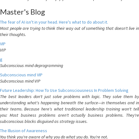
Master's Blog
The fear of AI isn't in your head. Here's what to do about it.
Most people are trying to think their way out of something that doesn't live in
their thoughts.
VIP
VIP
g
Subconscious mind deprogramming
Subconscious mind VIP
Subconscious mind VIP
Future Leadership: How To Use Subconsciousness In Problem Solving
The best leaders don't just solve problems with logic. They solve them by
understanding what's happening beneath the surface—in themselves and in
their teams. Because here's what traditional leadership training won't tell
you: Most business problems aren't actually business problems. They're
subconscious blocks disguised as strategy issues.
The Illusion of Awareness
You think you're aware of why you do what you do. You're not.