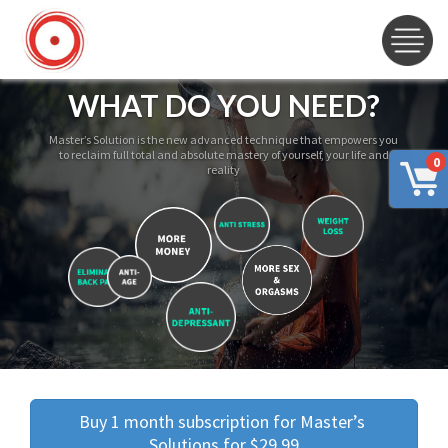
WHAT DO YOU NEED?
Master’s Solution is the new advanced technique that empowers you
to reclaim full total and absolute mastery of yourself, your life and
0
reality
Buy 1 month subscription for Master’s 
Solutions for $29.99