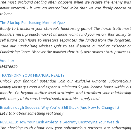
The most profound healing often happens when we realize the enemy was
never external – it was an internalized voice that we can finally choose to
release.
The Startup Fundraising Mindset Quiz
Ready to transform your startup's fundraising game? The harsh truth most
founders miss: product-market fit alone won't fund your vision. Your ability to
sell future cash flows to investors separates the funded from the forgotten.
Take our Fundraising Mindset Quiz to see if you're a Product Prisoner or
Fundraising Force. Discover the mindset that truly determines startup success.
Voucher
MASTER50
TRANSFORM YOUR FINANCIAL REALITY
Unlock your financial potential! Join our exclusive 6-month Subconscious
Money Mastery Group and expect a minimum $1,800 income boost within 2-3
months. Go beyond surface-level strategies and transform your relationship
with money at its core. Limited spots available – apply now!
Breakthrough Success: Why You're Still Stuck (And How to Change It)
Let's talk about something real today
REVEALED: How Your Cash Anxiety is Secretly Destroying Your Wealth
The shocking truth about how your subconscious patterns are sabotaging