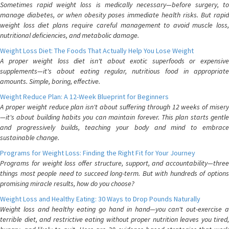
Sometimes rapid weight loss is medically necessary—before surgery, to
manage diabetes, or when obesity poses immediate health risks. But rapid
weight loss diet plans require careful management to avoid muscle loss,
nutritional deficiencies, and metabolic damage.
Weight Loss Diet: The Foods That Actually Help You Lose Weight
A proper weight loss diet isn't about exotic superfoods or expensive
supplements—it's about eating regular, nutritious food in appropriate
amounts. Simple, boring, effective.
Weight Reduce Plan: A 12-Week Blueprint for Beginners
A proper weight reduce plan isn't about suffering through 12 weeks of misery
—it's about building habits you can maintain forever. This plan starts gentle
and progressively builds, teaching your body and mind to embrace
sustainable change.
Programs for Weight Loss: Finding the Right Fit for Your Journey
Programs for weight loss offer structure, support, and accountability—three
things most people need to succeed long-term. But with hundreds of options
promising miracle results, how do you choose?
Weight Loss and Healthy Eating: 30 Ways to Drop Pounds Naturally
Weight loss and healthy eating go hand in hand—you can't out-exercise a
terrible diet, and restrictive eating without proper nutrition leaves you tired,