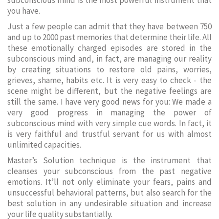
subconscious mind is the most powerful instrument that
you have.
Just a few people can admit that they have between 750
and up to 2000 past memories that determine their life. All
these emotionally charged episodes are stored in the
subconscious mind and, in fact, are managing our reality
by creating situations to restore old pains, worries,
grieves, shame, habits etc. It is very easy to check - the
scene might be different, but the negative feelings are
still the same. I have very good news for you: We made a
very good progress in managing the power of
subconscious mind with very simple cue words. In fact, it
is very faithful and trustful servant for us with almost
unlimited capacities.
Master’s Solution technique is the instrument that
cleanses your subconscious from the past negative
emotions. It’ll not only eliminate your fears, pains and
unsuccessful behavioral patterns, but also search for the
best solution in any undesirable situation and increase
your life quality substantially.