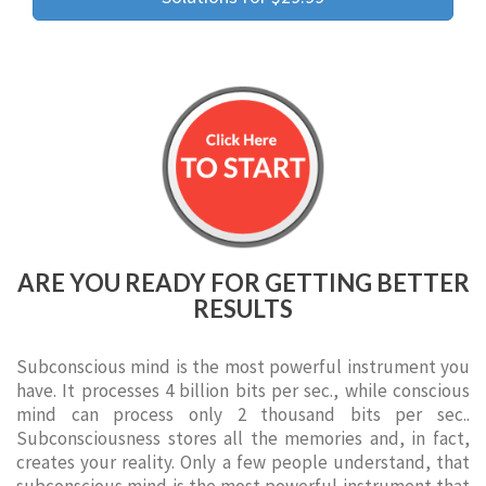
ARE YOU READY FOR GETTING BETTER
RESULTS
Subconscious mind is the most powerful instrument you
have. It processes 4 billion bits per sec., while conscious
mind can process only 2 thousand bits per sec..
Subconsciousness stores all the memories and, in fact,
creates your reality. Only a few people understand, that