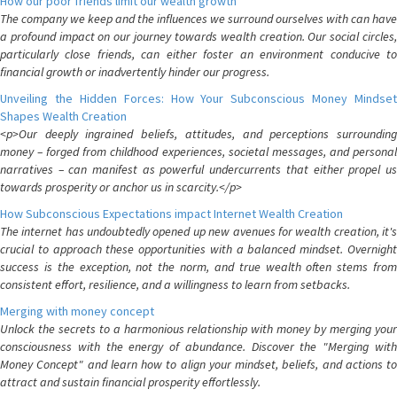
How our poor friends limit our wealth growth
The company we keep and the influences we surround ourselves with can have
a profound impact on our journey towards wealth creation. Our social circles,
particularly close friends, can either foster an environment conducive to
financial growth or inadvertently hinder our progress.
Unveiling the Hidden Forces: How Your Subconscious Money Mindset
Shapes Wealth Creation
<p>Our deeply ingrained beliefs, attitudes, and perceptions surrounding
money – forged from childhood experiences, societal messages, and personal
narratives – can manifest as powerful undercurrents that either propel us
towards prosperity or anchor us in scarcity.</p>
How Subconscious Expectations impact Internet Wealth Creation
The internet has undoubtedly opened up new avenues for wealth creation, it's
crucial to approach these opportunities with a balanced mindset. Overnight
success is the exception, not the norm, and true wealth often stems from
consistent effort, resilience, and a willingness to learn from setbacks.
Merging with money concept
Unlock the secrets to a harmonious relationship with money by merging your
consciousness with the energy of abundance. Discover the "Merging with
Money Concept" and learn how to align your mindset, beliefs, and actions to
attract and sustain financial prosperity effortlessly.