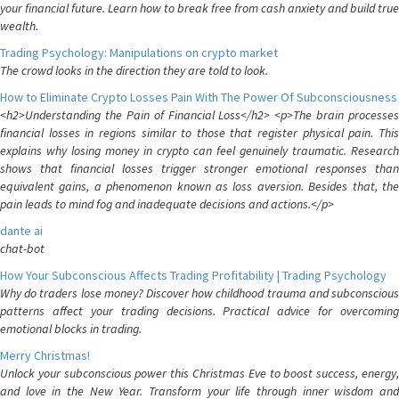
your financial future. Learn how to break free from cash anxiety and build true
wealth.
Trading Psychology: Manipulations on crypto market
The crowd looks in the direction they are told to look.
How to Eliminate Crypto Losses Pain With The Power Of Subconsciousness
<h2>Understanding the Pain of Financial Loss</h2> <p>The brain processes
financial losses in regions similar to those that register physical pain. This
explains why losing money in crypto can feel genuinely traumatic. Research
shows that financial losses trigger stronger emotional responses than
equivalent gains, a phenomenon known as loss aversion. Besides that, the
pain leads to mind fog and inadequate decisions and actions.</p>
dante ai
chat-bot
How Your Subconscious Affects Trading Profitability | Trading Psychology
Why do traders lose money? Discover how childhood trauma and subconscious
patterns affect your trading decisions. Practical advice for overcoming
emotional blocks in trading.
Merry Christmas!
Unlock your subconscious power this Christmas Eve to boost success, energy,
and love in the New Year. Transform your life through inner wisdom and