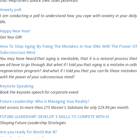
this! Help others unlock their sales potential!
Anxiety poll
I am conducting a poll to understand how you cope with anxiety in your daily
life.
Happy New Year!
Get Your Gift!
How To Stop Aging By Fixing The Mistakes in Your DNA With The Power Of
Subconscious Mind
You may have heard that aging is inevitable, that it is a natural process that
we all have to go through. But what if I told you that aging is a mistake in cells
regeneration program? And what if I told you that you can fix those mistakes
with the power of your subconscious mind?
Keynote Speaking
Book the keynote speech for corporate event
Future Leadership: Who Is Managing Your Reality?
Get access to more than 275 Master's Solutions for only $29.99 per month
FUTURE LEADERSHIP: DEVELOP 3 SKILLS TO COMPETE WITH AI
Shaping Future Leadership Strategies
Are you ready for World War III?