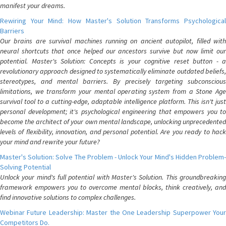
manifest your dreams.
Rewiring Your Mind: How Master's Solution Transforms Psychological
Barriers
Our brains are survival machines running on ancient autopilot, filled with
neural shortcuts that once helped our ancestors survive but now limit our
potential. Master's Solution: Concepts is your cognitive reset button - a
revolutionary approach designed to systematically eliminate outdated beliefs,
stereotypes, and mental barriers. By precisely targeting subconscious
limitations, we transform your mental operating system from a Stone Age
survival tool to a cutting-edge, adaptable intelligence platform. This isn't just
personal development; it's psychological engineering that empowers you to
become the architect of your own mental landscape, unlocking unprecedented
levels of flexibility, innovation, and personal potential. Are you ready to hack
your mind and rewrite your future?
Master's Solution: Solve The Problem - Unlock Your Mind's Hidden Problem-
Solving Potential
Unlock your mind's full potential with Master's Solution. This groundbreaking
framework empowers you to overcome mental blocks, think creatively, and
find innovative solutions to complex challenges.
Webinar Future Leadership: Master the One Leadership Superpower Your
Competitors Do.