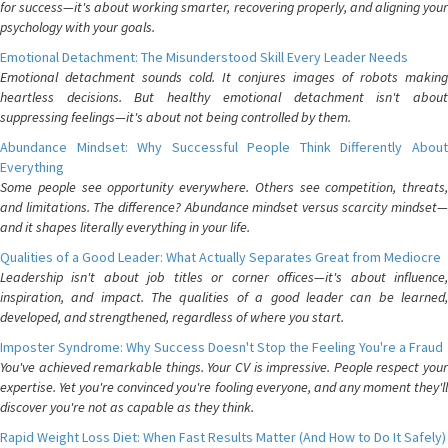
for success—it's about working smarter, recovering properly, and aligning your
psychology with your goals.
Emotional Detachment: The Misunderstood Skill Every Leader Needs
Emotional detachment sounds cold. It conjures images of robots making
heartless decisions. But healthy emotional detachment isn't about
suppressing feelings—it's about not being controlled by them.
Abundance Mindset: Why Successful People Think Differently About
Everything
Some people see opportunity everywhere. Others see competition, threats,
and limitations. The difference? Abundance mindset versus scarcity mindset—
and it shapes literally everything in your life.
Qualities of a Good Leader: What Actually Separates Great from Mediocre
Leadership isn't about job titles or corner offices—it's about influence,
inspiration, and impact. The qualities of a good leader can be learned,
developed, and strengthened, regardless of where you start.
Imposter Syndrome: Why Success Doesn't Stop the Feeling You're a Fraud
You've achieved remarkable things. Your CV is impressive. People respect your
expertise. Yet you're convinced you're fooling everyone, and any moment they'll
discover you're not as capable as they think.
Rapid Weight Loss Diet: When Fast Results Matter (And How to Do It Safely)