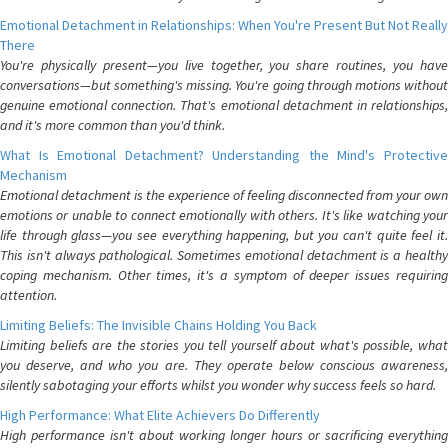
Emotional Detachment in Relationships: When You're Present But Not Really
There
You're physically present—you live together, you share routines, you have
conversations—but something's missing. You're going through motions without
genuine emotional connection. That's emotional detachment in relationships,
and it's more common than you'd think.
What Is Emotional Detachment? Understanding the Mind's Protective
Mechanism
Emotional detachment is the experience of feeling disconnected from your own
emotions or unable to connect emotionally with others. It's like watching your
life through glass—you see everything happening, but you can't quite feel it.
This isn't always pathological. Sometimes emotional detachment is a healthy
coping mechanism. Other times, it's a symptom of deeper issues requiring
attention.
Limiting Beliefs: The Invisible Chains Holding You Back
Limiting beliefs are the stories you tell yourself about what's possible, what
you deserve, and who you are. They operate below conscious awareness,
silently sabotaging your efforts whilst you wonder why success feels so hard.
High Performance: What Elite Achievers Do Differently
High performance isn't about working longer hours or sacrificing everything