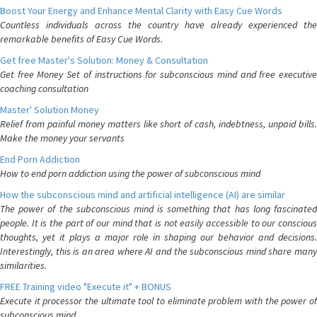
Boost Your Energy and Enhance Mental Clarity with Easy Cue Words
Countless individuals across the country have already experienced the
remarkable benefits of Easy Cue Words.
Get free Master's Solution: Money & Consultation
Get free Money Set of instructions for subconscious mind and free executive
coaching consultation
Master' Solution Money
Relief from painful money matters like short of cash, indebtness, unpaid bills.
Make the money your servants
End Porn Addiction
How to end porn addiction using the power of subconscious mind
How the subconscious mind and artificial intelligence (AI) are similar
The power of the subconscious mind is something that has long fascinated
people. It is the part of our mind that is not easily accessible to our conscious
thoughts, yet it plays a major role in shaping our behavior and decisions.
Interestingly, this is an area where AI and the subconscious mind share many
similarities.
FREE Training video "Execute it" + BONUS
Execute it processor the ultimate tool to eliminate problem with the power of
subconscious mind