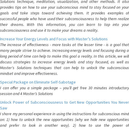
Solutions technique, meditation, visualization, and other methods. It also
provides tips on how to use your subconscious mind to stay focused on your
goals and take steps toward achieving them. It provides examples of
successful people who have used their subconsciousness to help them realize
their dreams. With this information, you can learn to tap into your
subconsciousness and use it to make your dreams a reality.
Increase Your Energy Levels and Focus with Master’s Solutions
The increase of effectiveness - more tasks at the lesser time - is a goal that
many people strive to achieve. Increasing energy levels and focusing during a
long period of time can help to make this goal a reality. In this article, we will
discuss strategies to increase energy levels and stay focused, as well as
Master's Solutions techniques that can help to unlock the subconscious
mindset and improve effectiveness.
Special Package on Eliminate Self-Sabotage
I can offer you a simple package – you’ll get free 30 minutes introductory
session and 4 Master’s Solutions
Unlock Power of Subconsciousness to Get New Opportunities You Never
Saw
I share my personal experience in using the instructions for subconscious mind
on: 1) how to unlock the new opportunities (why we hide new opportunities
and prefer to look in another way). 2) how to use the power of