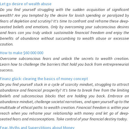
Let go desire of wealth abuse
Do you find yourself struggling with the sudden acquisition of significant
wealth? Are you tempted by the desire for lavish spending or paralyzed by
fears of depletion and scrutiny? It's time to confront and reframe these deep-
seated beliefs and emotions. Only by overcoming your subconscious desires
and fears can you truly unlock sustainable financial freedom and enjoy the
benefits of abundance without succumbing to wealth abuse or excessive
caution.
How to make $60 000 000
Overcome subconscious fears and unlock the secrets to wealth creation.
Learn how to challenge the barriers that hold you back from entrepreneurial
success.
Finanz glück: clearing the basics of money concept
Do you find yourself stuck in a cycle of scarcity mindset, struggling to attract
abundance and financial prosperity? It's time to break free from the limiting
beliefs and subconscious blocks that are holding you back. Embrace an
abundance mindset, challenge societal narratives, and open yourself up to the
multitude of ethical paths to wealth creation. Financial freedom is within your
reach when you reframe your relationship with money and let go of deep-
seated fears and misconceptions. Take control of your financial destiny today.
Fear, Myths and Superstitions about Money