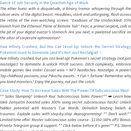
Dance of Job Security in the Quantum Age of Work
The ether hums with a disquietude, a binary tremor whispering through the
silicon veins of the digital beast. Headlines, stark and unforgiving, flash across
the retina of the ever-watching screen: "Exoduses of the Unshackled! 35%
Vanish from the Ethereal Plane of Remote Toil!" Fear, a primal serpent, coils in
the pit of your digital avatar's stomach. Are you next, a pixelated sacrifice on
the altar of corporate optimization?
Axie Infinity Crashed, But You Can Level Up: Unlock the Secret Strategy
Pokemon Used to Dominate (and It's Not Just Nostalgia!) ✨
Axie Infinity crashed, but you can level up! Pokemon's secret strategy (not just
nostalgia!) to dominate & unlock YOUR success. Ditch complexity, embrace
mobile games like Unite! Casual wins > NFT headaches. Nostalgia is power!
Tap childhood passions, your Pikachu awaits. ⚡️ Fun > fortune! Remember why
you loved monsters? Enjoy the journey, not just the catch.
Case Study: How To Increase Sales With The Power Of Subconscious Mind
** Sales Slumping? Unleash Your Subconscious Sales Power!** ➡️ Learn how
Gleb Zamyatin boosted sales 300% using secret subconscious hacks! Unlock
hidden potential with Master's Cue Words. Demolish limiting beliefs &
traumas. Explode sales with step-by-step deprogramming! ** Don't wait!**
Limited-time offer: Master subconscious sales course - $1350 (48% off)! Bonus:
Private Telegram group & support. ** Click below before it's gone!** P.S. Share