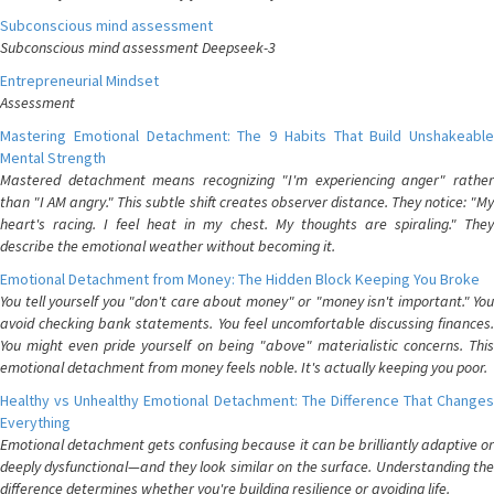
Subconscious mind assessment
Subconscious mind assessment Deepseek-3
Entrepreneurial Mindset
Assessment
Mastering Emotional Detachment: The 9 Habits That Build Unshakeable
Mental Strength
Mastered detachment means recognizing "I'm experiencing anger" rather
than "I AM angry." This subtle shift creates observer distance. They notice: "My
heart's racing. I feel heat in my chest. My thoughts are spiraling." They
describe the emotional weather without becoming it.
Emotional Detachment from Money: The Hidden Block Keeping You Broke
You tell yourself you "don't care about money" or "money isn't important." You
avoid checking bank statements. You feel uncomfortable discussing finances.
You might even pride yourself on being "above" materialistic concerns. This
emotional detachment from money feels noble. It's actually keeping you poor.
Healthy vs Unhealthy Emotional Detachment: The Difference That Changes
Everything
Emotional detachment gets confusing because it can be brilliantly adaptive or
deeply dysfunctional—and they look similar on the surface. Understanding the
difference determines whether you're building resilience or avoiding life.