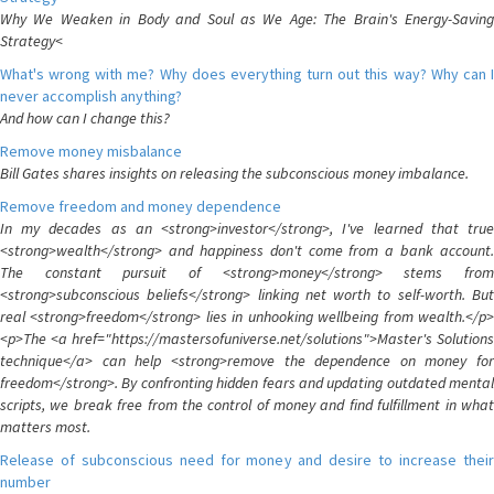
Why We Weaken in Body and Soul as We Age: The Brain's Energy-Saving
Strategy<
What's wrong with me? Why does everything turn out this way? Why can I
never accomplish anything?
And how can I change this?
Remove money misbalance
Bill Gates shares insights on releasing the subconscious money imbalance.
Remove freedom and money dependence
In my decades as an <strong>investor</strong>, I've learned that true
<strong>wealth</strong> and happiness don't come from a bank account.
The constant pursuit of <strong>money</strong> stems from
<strong>subconscious beliefs</strong> linking net worth to self-worth. But
real <strong>freedom</strong> lies in unhooking wellbeing from wealth.</p>
<p>The <a href="https://mastersofuniverse.net/solutions">Master's Solutions
technique</a> can help <strong>remove the dependence on money for
freedom</strong>. By confronting hidden fears and updating outdated mental
scripts, we break free from the control of money and find fulfillment in what
matters most.
Release of subconscious need for money and desire to increase their
number