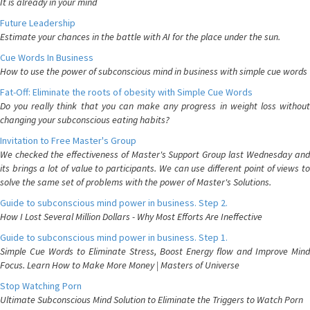
It is already in your mind
Future Leadership
Estimate your chances in the battle with AI for the place under the sun.
Cue Words In Business
How to use the power of subconscious mind in business with simple cue words
Fat-Off: Eliminate the roots of obesity with Simple Cue Words
Do you really think that you can make any progress in weight loss without
changing your subconscious eating habits?
Invitation to Free Master's Group
We checked the effectiveness of Master's Support Group last Wednesday and
its brings a lot of value to participants. We can use different point of views to
solve the same set of problems with the power of Master's Solutions.
Guide to subconscious mind power in business. Step 2.
How I Lost Several Million Dollars - Why Most Efforts Are Ineffective
Guide to subconscious mind power in business. Step 1.
Simple Cue Words to Eliminate Stress, Boost Energy flow and Improve Mind
Focus. Learn How to Make More Money | Masters of Universe
Stop Watching Porn
Ultimate Subconscious Mind Solution to Eliminate the Triggers to Watch Porn