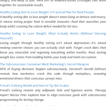
hungry, and likely to quit. Here are 30 evidence-based strategies that work
together for sustainable results.
Healthy Eating Diet to Lose Weight: A Practical Plan for Real People
A healthy eating diet to lose weight doesn't mean living on lettuce and misery.
It means eating proper food in sensible amounts—food that nourishes your
body whilst creating the calorie deficit needed for fat loss.
Healthy Eating to Lose Weight: What Actually Works (Without Starving
Yourself)
Losing weight through healthy eating isn't about deprivation—it's about
making smarter choices you can actually stick with. Forget crash diets that
leave you miserable and regaining everything within months. Real, lasting
weight loss comes from building habits your body and mind can sustain.
The Subconscious Consumer Mind: Marketing's Secret Weapon
95% of buying decisions happen subconsciously. Harvard's Gerald Zaltman
reveals how marketers crack this code through metaphors, revealing
emotional drivers that conscious surveys miss.
Freud's Iceberg Model and How to Tip the Scales
Freud's iceberg reveals why willpower fails and hypnosis works. Therapy
expert Marisa Peer explains how to align conscious goals with subconscious
programming for lasting change.