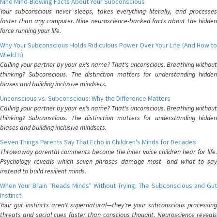
Nine Mind-Blowing Facts About Your Subconscious
Your subconscious never sleeps, takes everything literally, and processes
faster than any computer. Nine neuroscience-backed facts about the hidden
force running your life.
Why Your Subconscious Holds Ridiculous Power Over Your Life (And How to
Wield It)
Calling your partner by your ex's name? That's unconscious. Breathing without
thinking? Subconscious. The distinction matters for understanding hidden
biases and building inclusive mindsets.
Unconscious vs. Subconscious: Why the Difference Matters
Calling your partner by your ex's name? That's unconscious. Breathing without
thinking? Subconscious. The distinction matters for understanding hidden
biases and building inclusive mindsets.
Seven Things Parents Say That Echo in Children's Minds for Decades
Throwaway parental comments become the inner voice children hear for life.
Psychology reveals which seven phrases damage most—and what to say
instead to build resilient minds.
When Your Brain "Reads Minds" Without Trying: The Subconscious and Gut
Instinct
Your gut instincts aren't supernatural—they're your subconscious processing
threats and social cues faster than conscious thought. Neuroscience reveals