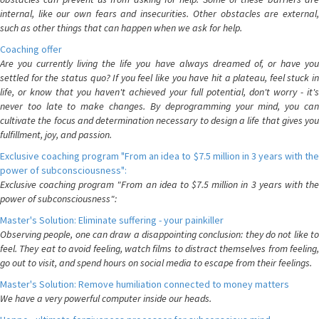
internal, like our own fears and insecurities. Other obstacles are external,
such as other things that can happen when we ask for help.
Coaching offer
Are you currently living the life you have always dreamed of, or have you
settled for the status quo? If you feel like you have hit a plateau, feel stuck in
life, or know that you haven't achieved your full potential, don't worry - it's
never too late to make changes. By deprogramming your mind, you can
cultivate the focus and determination necessary to design a life that gives you
fulfillment, joy, and passion.
Exclusive coaching program "From an idea to $7.5 million in 3 years with the
power of subconsciousness":
Exclusive coaching program "From an idea to $7.5 million in 3 years with the
power of subconsciousness":
Master's Solution: Eliminate suffering - your painkiller
Observing people, one can draw a disappointing conclusion: they do not like to
feel. They eat to avoid feeling, watch films to distract themselves from feeling,
go out to visit, and spend hours on social media to escape from their feelings.
Master's Solution: Remove humiliation connected to money matters
We have a very powerful computer inside our heads.