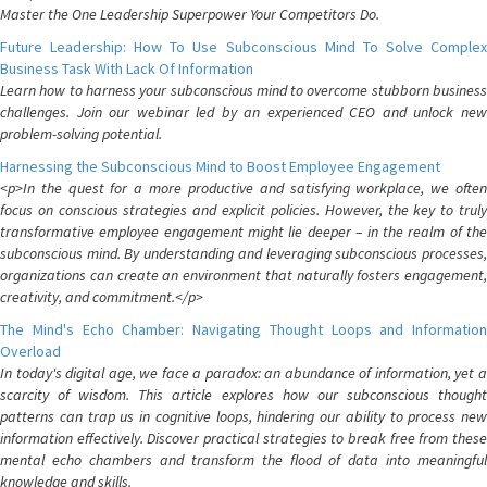
Master the One Leadership Superpower Your Competitors Do.
Future Leadership: How To Use Subconscious Mind To Solve Complex
Business Task With Lack Of Information
Learn how to harness your subconscious mind to overcome stubborn business
challenges. Join our webinar led by an experienced CEO and unlock new
problem-solving potential.
Harnessing the Subconscious Mind to Boost Employee Engagement
<p>In the quest for a more productive and satisfying workplace, we often
focus on conscious strategies and explicit policies. However, the key to truly
transformative employee engagement might lie deeper – in the realm of the
subconscious mind. By understanding and leveraging subconscious processes,
organizations can create an environment that naturally fosters engagement,
creativity, and commitment.</p>
The Mind's Echo Chamber: Navigating Thought Loops and Information
Overload
In today's digital age, we face a paradox: an abundance of information, yet a
scarcity of wisdom. This article explores how our subconscious thought
patterns can trap us in cognitive loops, hindering our ability to process new
information effectively. Discover practical strategies to break free from these
mental echo chambers and transform the flood of data into meaningful
knowledge and skills.