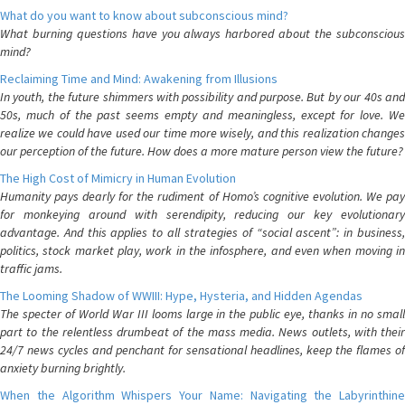
What do you want to know about subconscious mind?
What burning questions have you always harbored about the subconscious
mind?
Reclaiming Time and Mind: Awakening from Illusions
In youth, the future shimmers with possibility and purpose. But by our 40s and
50s, much of the past seems empty and meaningless, except for love. We
realize we could have used our time more wisely, and this realization changes
our perception of the future. How does a more mature person view the future?
The High Cost of Mimicry in Human Evolution
Humanity pays dearly for the rudiment of Homo’s cognitive evolution. We pay
for monkeying around with serendipity, reducing our key evolutionary
advantage. And this applies to all strategies of “social ascent”: in business,
politics, stock market play, work in the infosphere, and even when moving in
traffic jams.
The Looming Shadow of WWIII: Hype, Hysteria, and Hidden Agendas
The specter of World War III looms large in the public eye, thanks in no small
part to the relentless drumbeat of the mass media. News outlets, with their
24/7 news cycles and penchant for sensational headlines, keep the flames of
anxiety burning brightly.
When the Algorithm Whispers Your Name: Navigating the Labyrinthine