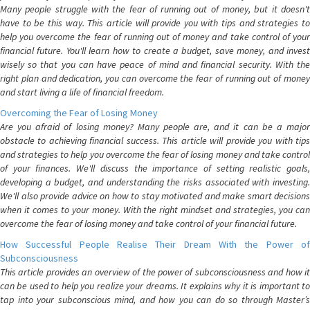
Many people struggle with the fear of running out of money, but it doesn't
have to be this way. This article will provide you with tips and strategies to
help you overcome the fear of running out of money and take control of your
financial future. You'll learn how to create a budget, save money, and invest
wisely so that you can have peace of mind and financial security. With the
right plan and dedication, you can overcome the fear of running out of money
and start living a life of financial freedom.
Overcoming the Fear of Losing Money
Are you afraid of losing money? Many people are, and it can be a major
obstacle to achieving financial success. This article will provide you with tips
and strategies to help you overcome the fear of losing money and take control
of your finances. We'll discuss the importance of setting realistic goals,
developing a budget, and understanding the risks associated with investing.
We'll also provide advice on how to stay motivated and make smart decisions
when it comes to your money. With the right mindset and strategies, you can
overcome the fear of losing money and take control of your financial future.
How Successful People Realise Their Dream With the Power of
Subconsciousness
This article provides an overview of the power of subconsciousness and how it
can be used to help you realize your dreams. It explains why it is important to
tap into your subconscious mind, and how you can do so through Master’s