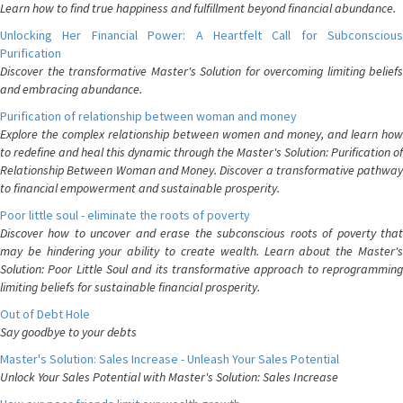
Learn how to find true happiness and fulfillment beyond financial abundance.
Unlocking Her Financial Power: A Heartfelt Call for Subconscious
Purification
Discover the transformative Master's Solution for overcoming limiting beliefs
and embracing abundance.
Purification of relationship between woman and money
Explore the complex relationship between women and money, and learn how
to redefine and heal this dynamic through the Master's Solution: Purification of
Relationship Between Woman and Money. Discover a transformative pathway
to financial empowerment and sustainable prosperity.
Poor little soul - eliminate the roots of poverty
Discover how to uncover and erase the subconscious roots of poverty that
may be hindering your ability to create wealth. Learn about the Master's
Solution: Poor Little Soul and its transformative approach to reprogramming
limiting beliefs for sustainable financial prosperity.
Out of Debt Hole
Say goodbye to your debts
Master's Solution: Sales Increase - Unleash Your Sales Potential
Unlock Your Sales Potential with Master's Solution: Sales Increase