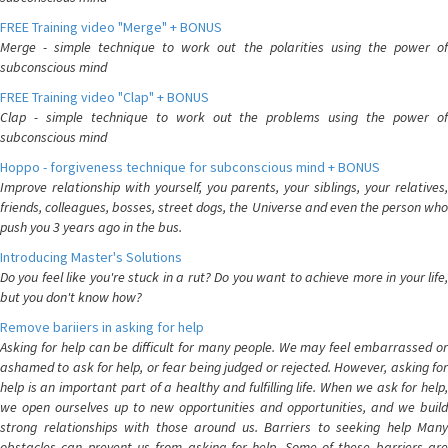
FREE Training video "Merge" + BONUS
Merge - simple technique to work out the polarities using the power of
subconscious mind
FREE Training video "Clap" + BONUS
Clap - simple technique to work out the problems using the power of
subconscious mind
Hoppo - forgiveness technique for subconscious mind + BONUS
Improve relationship with yourself, you parents, your siblings, your relatives,
friends, colleagues, bosses, street dogs, the Universe and even the person who
push you 3 years ago in the bus.
Introducing Master's Solutions
Do you feel like you're stuck in a rut? Do you want to achieve more in your life,
but you don't know how?
Remove bariiers in asking for help
Asking for help can be difficult for many people. We may feel embarrassed or
ashamed to ask for help, or fear being judged or rejected. However, asking for
help is an important part of a healthy and fulfilling life. When we ask for help,
we open ourselves up to new opportunities and opportunities, and we build
strong relationships with those around us. Barriers to seeking help Many
obstacles can prevent us from asking for help. Some of these barriers are