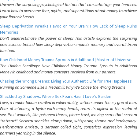
Uncover the surprising psychological factors that can sabotage your finances.
Learn how to overcome fear, myths, and superstitions about money to achieve
your financial goals.
Sleep Deprivation Wreaks Havoc on Your Brain: How Lack of Sleep Ruins
Memories
Don't underestimate the power of sleep! This article explores the surprising
new science behind how sleep deprivation impacts memory and overall brain
function.
How Childhood Money Trauma Sprouts in Adulthood | Master of Universe
The Hidden Seedlings: How Childhood Money Trauma Sprouts in Adulthood
Money in childhood and money concepts received from our parents.
Chasing the Wrong Dreams: Living Your Authentic Life for True Happiness
Running on Someone Else's Treadmill: Why We Chase the Wrong Dreams
Shackled by Shadows: Where Sex Fears Haunt Love's Garden
Love, a tender bloom cradled in vulnerability, withers under the icy grip of fear.
Fear of intimacy, a hydra with many heads, rears its ugliest in the realm of
sex. Past wounds, like poisoned thorns, pierce trust, leaving scars that scream
"retreat!" Societal shackles clamp down, whispering shame and inadequacy.
Performance anxiety, a serpent coiled tight, constricts expression, leaving
partners yearning in the silence.