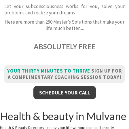
Let your subconsciousness works for you, solve your
problems and realize your dreams
Here are more than 250 Master’s Solutions that make your
life much better.....
ABSOLUTELY FREE
YOUR THIRTY MINUTES TO THRIVE
SIGN UP FOR
A COMPLIMENTARY COACHING SESSION TODAY!
SCHEDULE YOUR CALL
Health & beauty in Mulvane
Health & Beauty Directory - enjoy your life without pain and anxiety