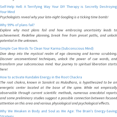
Self-Help Hell: A Terrifying Way Your DIY Therapy is Secretly Destroying
Your Mind
Psychologists reveal why your late-night Googling is a ticking time bomb!
Why 99% of plans fail?
Explore why most plans fail and how embracing uncertainty leads to
achievement. Redefine planning, break free from preset paths, and unlock
potential in the unknown.
Simple Cue Words To Clean Your Karma (Subconscious Mind)
Dive deep into the mystical realm of ego cleansing and karma scrubbing.
Discover unconventional techniques, unlock the power of cue words, and
transform your subconscious mind. Your journey to spiritual liberation starts
here!
How to activate Kundalini Energy in the Root Chackra
The root chakra, known in Sanskrit as Muladhara, is hypothesized to be an
energetic center located at the base of the spine. While not empirically
observable through current scientific methods, numerous anecdotal reports
and some preliminary studies suggest a possible connection between focused
attention on this area and various physiological and psychological effects.
Why We Weaken in Body and Soul as We Age: The Brain's Energy-Saving
Strategy