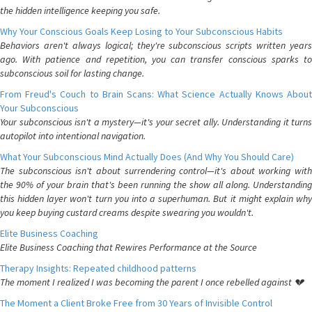
the hidden intelligence keeping you safe.
Why Your Conscious Goals Keep Losing to Your Subconscious Habits
Behaviors aren't always logical; they're subconscious scripts written years
ago. With patience and repetition, you can transfer conscious sparks to
subconscious soil for lasting change.
From Freud's Couch to Brain Scans: What Science Actually Knows About
Your Subconscious
Your subconscious isn't a mystery—it's your secret ally. Understanding it turns
autopilot into intentional navigation.
What Your Subconscious Mind Actually Does (And Why You Should Care)
The subconscious isn't about surrendering control—it's about working with
the 90% of your brain that's been running the show all along. Understanding
this hidden layer won't turn you into a superhuman. But it might explain why
you keep buying custard creams despite swearing you wouldn't.
Elite Business Coaching
Elite Business Coaching that Rewires Performance at the Source
Therapy Insights: Repeated childhood patterns
The moment I realized I was becoming the parent I once rebelled against 💔
The Moment a Client Broke Free from 30 Years of Invisible Control