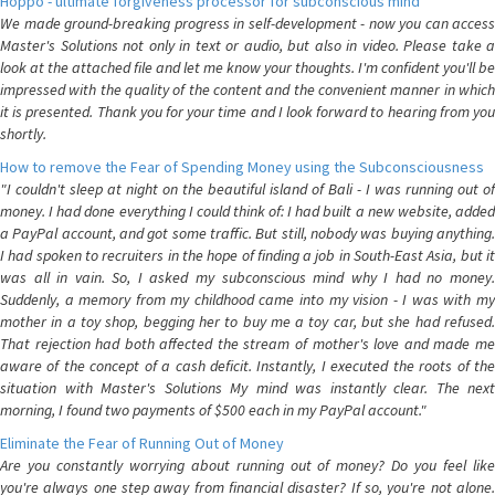
Hoppo - ultimate forgiveness processor for subconscious mind
We made ground-breaking progress in self-development - now you can access
Master's Solutions not only in text or audio, but also in video. Please take a
look at the attached file and let me know your thoughts. I'm confident you'll be
impressed with the quality of the content and the convenient manner in which
it is presented. Thank you for your time and I look forward to hearing from you
shortly.
How to remove the Fear of Spending Money using the Subconsciousness
"I couldn't sleep at night on the beautiful island of Bali - I was running out of
money. I had done everything I could think of: I had built a new website, added
a PayPal account, and got some traffic. But still, nobody was buying anything.
I had spoken to recruiters in the hope of finding a job in South-East Asia, but it
was all in vain. So, I asked my subconscious mind why I had no money.
Suddenly, a memory from my childhood came into my vision - I was with my
mother in a toy shop, begging her to buy me a toy car, but she had refused.
That rejection had both affected the stream of mother's love and made me
aware of the concept of a cash deficit. Instantly, I executed the roots of the
situation with Master's Solutions My mind was instantly clear. The next
morning, I found two payments of $500 each in my PayPal account."
Eliminate the Fear of Running Out of Money
Are you constantly worrying about running out of money? Do you feel like
you're always one step away from financial disaster? If so, you're not alone.