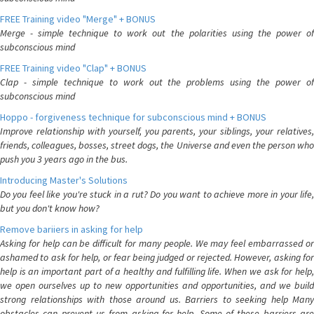
FREE Training video "Merge" + BONUS
Merge - simple technique to work out the polarities using the power of
subconscious mind
FREE Training video "Clap" + BONUS
Clap - simple technique to work out the problems using the power of
subconscious mind
Hoppo - forgiveness technique for subconscious mind + BONUS
Improve relationship with yourself, you parents, your siblings, your relatives,
friends, colleagues, bosses, street dogs, the Universe and even the person who
push you 3 years ago in the bus.
Introducing Master's Solutions
Do you feel like you're stuck in a rut? Do you want to achieve more in your life,
but you don't know how?
Remove bariiers in asking for help
Asking for help can be difficult for many people. We may feel embarrassed or
ashamed to ask for help, or fear being judged or rejected. However, asking for
help is an important part of a healthy and fulfilling life. When we ask for help,
we open ourselves up to new opportunities and opportunities, and we build
strong relationships with those around us. Barriers to seeking help Many
obstacles can prevent us from asking for help. Some of these barriers are