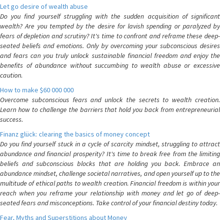
Let go desire of wealth abuse
Do you find yourself struggling with the sudden acquisition of significant
wealth? Are you tempted by the desire for lavish spending or paralyzed by
fears of depletion and scrutiny? It's time to confront and reframe these deep-
seated beliefs and emotions. Only by overcoming your subconscious desires
and fears can you truly unlock sustainable financial freedom and enjoy the
benefits of abundance without succumbing to wealth abuse or excessive
caution.
How to make $60 000 000
Overcome subconscious fears and unlock the secrets to wealth creation.
Learn how to challenge the barriers that hold you back from entrepreneurial
success.
Finanz glück: clearing the basics of money concept
Do you find yourself stuck in a cycle of scarcity mindset, struggling to attract
abundance and financial prosperity? It's time to break free from the limiting
beliefs and subconscious blocks that are holding you back. Embrace an
abundance mindset, challenge societal narratives, and open yourself up to the
multitude of ethical paths to wealth creation. Financial freedom is within your
reach when you reframe your relationship with money and let go of deep-
seated fears and misconceptions. Take control of your financial destiny today.
Fear, Myths and Superstitions about Money