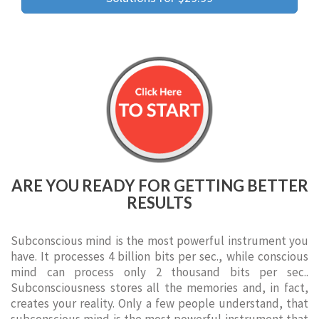
ARE YOU READY FOR GETTING BETTER
RESULTS
Subconscious mind is the most powerful instrument you
have. It processes 4 billion bits per sec., while conscious
mind can process only 2 thousand bits per sec..
Subconsciousness stores all the memories and, in fact,
creates your reality. Only a few people understand, that