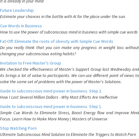
It is already in your mind
Future Leadership
Estimate your chances in the battle with AI for the place under the sun.
Cue Words In Business
How to use the power of subconscious mind in business with simple cue words
Fat-Off: Eliminate the roots of obesity with Simple Cue Words
Do you really think that you can make any progress in weight loss without
changing your subconscious eating habits?
Invitation to Free Master's Group
We checked the effectiveness of Master's Support Group last Wednesday and
its brings a lot of value to participants. We can use different point of views to
solve the same set of problems with the power of Master's Solutions.
Guide to subconscious mind power in business. Step 2.
How I Lost Several Million Dollars - Why Most Efforts Are Ineffective
Guide to subconscious mind power in business. Step 1.
Simple Cue Words to Eliminate Stress, Boost Energy flow and Improve Mind
Focus. Learn How to Make More Money | Masters of Universe
Stop Watching Porn
Ultimate Subconscious Mind Solution to Eliminate the Triggers to Watch Porn