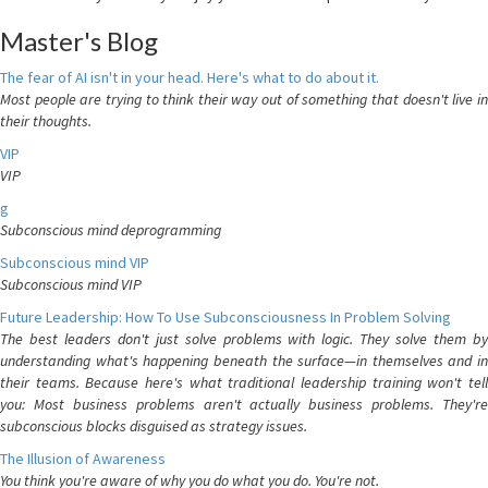
Master's Blog
The fear of AI isn't in your head. Here's what to do about it.
Most people are trying to think their way out of something that doesn't live in
their thoughts.
VIP
VIP
g
Subconscious mind deprogramming
Subconscious mind VIP
Subconscious mind VIP
Future Leadership: How To Use Subconsciousness In Problem Solving
The best leaders don't just solve problems with logic. They solve them by
understanding what's happening beneath the surface—in themselves and in
their teams. Because here's what traditional leadership training won't tell
you: Most business problems aren't actually business problems. They're
subconscious blocks disguised as strategy issues.
The Illusion of Awareness
You think you're aware of why you do what you do. You're not.