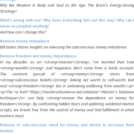
Why We Weaken in Body and Soul as We Age: The Brain's Energy-Saving
Strategy<
What's wrong with me? Why does everything turn out this way? Why can I
never accomplish anything?
And how can I change this?
Remove money misbalance
Bill Gates shares insights on releasing the subconscious money imbalance.
Remove freedom and money dependence
In my decades as an <strong>investor</strong>, I've learned that true
<strong>wealth</strong> and happiness don't come from a bank account.
The constant pursuit of <strong>money</strong> stems from
<strong>subconscious beliefs</strong> linking net worth to self-worth. But
real <strong>freedom</strong> lies in unhooking wellbeing from wealth.</p>
<p>The <a href="https://mastersofuniverse.net/solutions">Master's Solutions
technique</a> can help <strong>remove the dependence on money for
freedom</strong>. By confronting hidden fears and updating outdated mental
scripts, we break free from the control of money and find fulfillment in what
matters most.
Release of subconscious need for money and desire to increase their
number