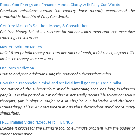
Boost Your Energy and Enhance Mental Clarity with Easy Cue Words
Countless individuals across the country have already experienced the
remarkable benefits of Easy Cue Words.
Get free Master's Solution: Money & Consultation
Get free Money Set of instructions for subconscious mind and free executive
coaching consultation
Master' Solution Money
Relief from painful money matters like short of cash, indebtness, unpaid bills.
Make the money your servants
End Porn Addiction
How to end porn addiction using the power of subconscious mind
How the subconscious mind and artificial intelligence (AI) are similar
The power of the subconscious mind is something that has long fascinated
people. It is the part of our mind that is not easily accessible to our conscious
thoughts, yet it plays a major role in shaping our behavior and decisions.
Interestingly, this is an area where AI and the subconscious mind share many
similarities.
FREE Training video "Execute it" + BONUS
Execute it processor the ultimate tool to eliminate problem with the power of
subconscious mind