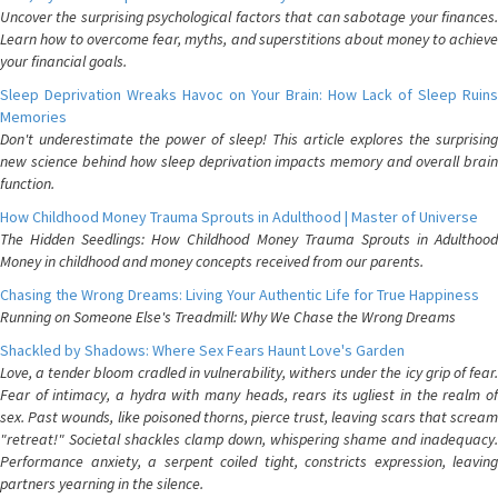
Uncover the surprising psychological factors that can sabotage your finances.
Learn how to overcome fear, myths, and superstitions about money to achieve
your financial goals.
Sleep Deprivation Wreaks Havoc on Your Brain: How Lack of Sleep Ruins
Memories
Don't underestimate the power of sleep! This article explores the surprising
new science behind how sleep deprivation impacts memory and overall brain
function.
How Childhood Money Trauma Sprouts in Adulthood | Master of Universe
The Hidden Seedlings: How Childhood Money Trauma Sprouts in Adulthood
Money in childhood and money concepts received from our parents.
Chasing the Wrong Dreams: Living Your Authentic Life for True Happiness
Running on Someone Else's Treadmill: Why We Chase the Wrong Dreams
Shackled by Shadows: Where Sex Fears Haunt Love's Garden
Love, a tender bloom cradled in vulnerability, withers under the icy grip of fear.
Fear of intimacy, a hydra with many heads, rears its ugliest in the realm of
sex. Past wounds, like poisoned thorns, pierce trust, leaving scars that scream
"retreat!" Societal shackles clamp down, whispering shame and inadequacy.
Performance anxiety, a serpent coiled tight, constricts expression, leaving
partners yearning in the silence.