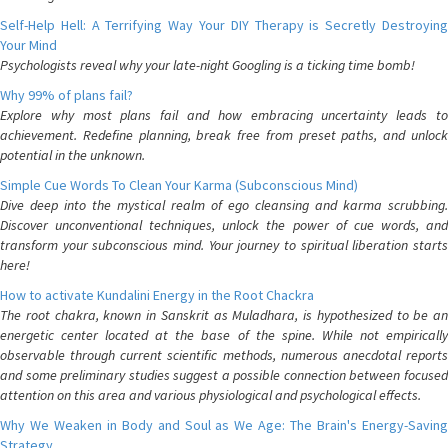
Self-Help Hell: A Terrifying Way Your DIY Therapy is Secretly Destroying
Your Mind
Psychologists reveal why your late-night Googling is a ticking time bomb!
Why 99% of plans fail?
Explore why most plans fail and how embracing uncertainty leads to
achievement. Redefine planning, break free from preset paths, and unlock
potential in the unknown.
Simple Cue Words To Clean Your Karma (Subconscious Mind)
Dive deep into the mystical realm of ego cleansing and karma scrubbing.
Discover unconventional techniques, unlock the power of cue words, and
transform your subconscious mind. Your journey to spiritual liberation starts
here!
How to activate Kundalini Energy in the Root Chackra
The root chakra, known in Sanskrit as Muladhara, is hypothesized to be an
energetic center located at the base of the spine. While not empirically
observable through current scientific methods, numerous anecdotal reports
and some preliminary studies suggest a possible connection between focused
attention on this area and various physiological and psychological effects.
Why We Weaken in Body and Soul as We Age: The Brain's Energy-Saving
Strategy