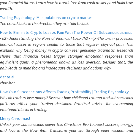
your financial future. Learn how to break free from cash anxiety and build true
wealth.
Trading Psychology: Manipulations on crypto market
The crowd looks in the direction they are told to look.
How to Eliminate Crypto Losses Pain With The Power Of Subconsciousness
<h2>Understanding the Pain of Financial Loss</h2> <p>The brain processes
financial losses in regions similar to those that register physical pain. This
explains why losing money in crypto can feel genuinely traumatic. Research
shows that financial losses trigger stronger emotional responses than
equivalent gains, a phenomenon known as loss aversion. Besides that, the
pain leads to mind fog and inadequate decisions and actions.</p>
dante ai
chat-bot
How Your Subconscious Affects Trading Profitability | Trading Psychology
Why do traders lose money? Discover how childhood trauma and subconscious
patterns affect your trading decisions. Practical advice for overcoming
emotional blocks in trading.
Merry Christmas!
Unlock your subconscious power this Christmas Eve to boost success, energy,
and love in the New Year. Transform your life through inner wisdom and