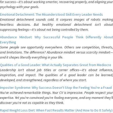
for success—it's about working smarter, recovering properly, and aligning your
psychology with your goals.
Emotional Detachment: The Misunderstood Skill Every Leader Needs
Emotional detachment sounds cold. It conjures images of robots making
heartless decisions. But healthy emotional detachment isn't about
suppressing feelings—it's about not being controlled by them.
Abundance Mindset: Why Successful People Think Differently About
Everything
Some people see opportunity everywhere. Others see competition, threats,
and limitations. The difference? Abundance mindset versus scarcity mindset—
and it shapes literally everything in your life.
Qualities of a Good Leader: What Actually Separates Great from Mediocre
Leadership isn't about job titles or corner offices—it's about influence,
inspiration, and impact. The qualities of a good leader can be learned,
developed, and strengthened, regardless of where you start.
Imposter Syndrome: Why Success Doesn't Stop the Feeling You're a Fraud
You've achieved remarkable things. Your CV is impressive. People respect your
expertise. Yet you're convinced you're fooling everyone, and any moment they'll
discover you're not as capable as they think.
Rapid Weight Loss Diet: When Fast Results Matter (And How to Do It Safely)