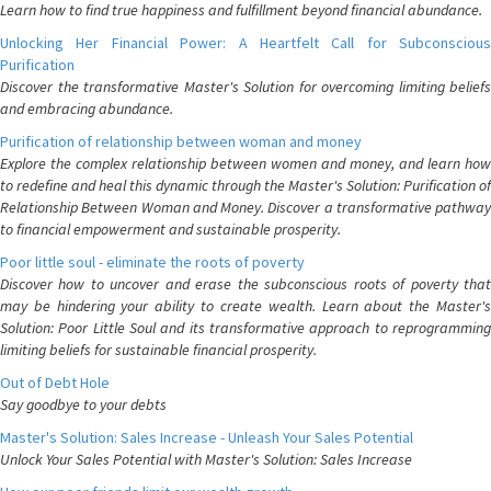
Learn how to find true happiness and fulfillment beyond financial abundance.
Unlocking Her Financial Power: A Heartfelt Call for Subconscious
Purification
Discover the transformative Master's Solution for overcoming limiting beliefs
and embracing abundance.
Purification of relationship between woman and money
Explore the complex relationship between women and money, and learn how
to redefine and heal this dynamic through the Master's Solution: Purification of
Relationship Between Woman and Money. Discover a transformative pathway
to financial empowerment and sustainable prosperity.
Poor little soul - eliminate the roots of poverty
Discover how to uncover and erase the subconscious roots of poverty that
may be hindering your ability to create wealth. Learn about the Master's
Solution: Poor Little Soul and its transformative approach to reprogramming
limiting beliefs for sustainable financial prosperity.
Out of Debt Hole
Say goodbye to your debts
Master's Solution: Sales Increase - Unleash Your Sales Potential
Unlock Your Sales Potential with Master's Solution: Sales Increase