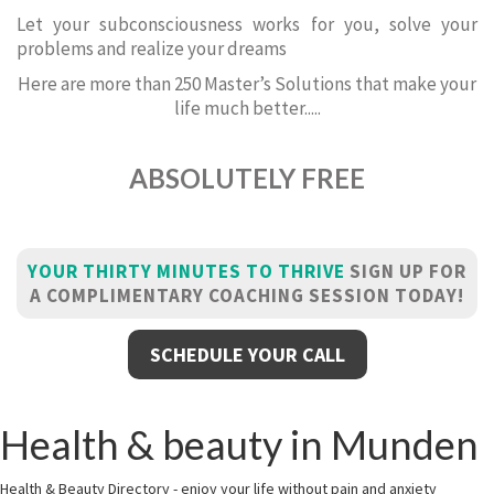
Let your subconsciousness works for you, solve your
problems and realize your dreams
Here are more than 250 Master’s Solutions that make your
life much better.....
ABSOLUTELY FREE
YOUR THIRTY MINUTES TO THRIVE
SIGN UP FOR
A COMPLIMENTARY COACHING SESSION TODAY!
SCHEDULE YOUR CALL
Health & beauty in Munden
Health & Beauty Directory - enjoy your life without pain and anxiety