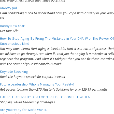
this! Help others unlock their sales potential!
Anxiety poll
I am conducting a poll to understand how you cope with anxiety in your daily
life.
Happy New Year!
Get Your Gift!
How To Stop Aging By Fixing The Mistakes in Your DNA With The Power Of
Subconscious Mind
You may have heard that aging is inevitable, that it is a natural process that
we all have to go through. But what if I told you that aging is a mistake in cells
regeneration program? And what if I told you that you can fix those mistakes
with the power of your subconscious mind?
Keynote Speaking
Book the keynote speech for corporate event
Future Leadership: Who Is Managing Your Reality?
Get access to more than 275 Master's Solutions for only $29.99 per month
FUTURE LEADERSHIP: DEVELOP 3 SKILLS TO COMPETE WITH AI
Shaping Future Leadership Strategies
Are you ready for World War III?