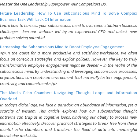
Master the One Leadership Superpower Your Competitors Do.
Future Leadership: How To Use Subconscious Mind To Solve Complex
Business Task With Lack Of Information
Learn how to harness your subconscious mind to overcome stubborn business
challenges. Join our webinar led by an experienced CEO and unlock new
problem-solving potential.
Harnessing the Subconscious Mind to Boost Employee Engagement
<p>In the quest for a more productive and satisfying workplace, we often
focus on conscious strategies and explicit policies. However, the key to truly
transformative employee engagement might lie deeper – in the realm of the
subconscious mind. By understanding and leveraging subconscious processes,
organizations can create an environment that naturally fosters engagement,
creativity, and commitment.</p>
The Mind's Echo Chamber: Navigating Thought Loops and Information
Overload
In today's digital age, we face a paradox: an abundance of information, yet a
scarcity of wisdom. This article explores how our subconscious thought
patterns can trap us in cognitive loops, hindering our ability to process new
information effectively. Discover practical strategies to break free from these
mental echo chambers and transform the flood of data into meaningful
knowledge and skills.