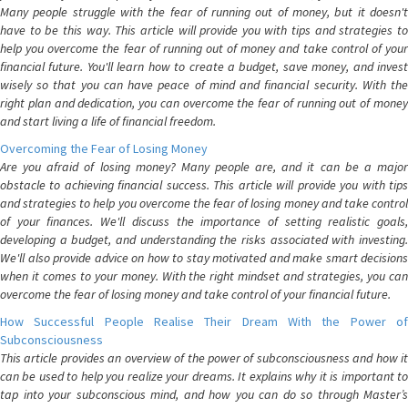
Many people struggle with the fear of running out of money, but it doesn't
have to be this way. This article will provide you with tips and strategies to
help you overcome the fear of running out of money and take control of your
financial future. You'll learn how to create a budget, save money, and invest
wisely so that you can have peace of mind and financial security. With the
right plan and dedication, you can overcome the fear of running out of money
and start living a life of financial freedom.
Overcoming the Fear of Losing Money
Are you afraid of losing money? Many people are, and it can be a major
obstacle to achieving financial success. This article will provide you with tips
and strategies to help you overcome the fear of losing money and take control
of your finances. We'll discuss the importance of setting realistic goals,
developing a budget, and understanding the risks associated with investing.
We'll also provide advice on how to stay motivated and make smart decisions
when it comes to your money. With the right mindset and strategies, you can
overcome the fear of losing money and take control of your financial future.
How Successful People Realise Their Dream With the Power of
Subconsciousness
This article provides an overview of the power of subconsciousness and how it
can be used to help you realize your dreams. It explains why it is important to
tap into your subconscious mind, and how you can do so through Master’s