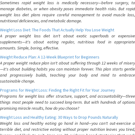
Sometimes rapid weight loss is medically necessary—before surgery, to
manage diabetes, or when obesity poses immediate health risks. But rapid
weight loss diet plans require careful management to avoid muscle loss,
nutritional deficiencies, and metabolic damage.
Weight Loss Diet: The Foods That Actually Help You Lose Weight
A proper weight loss diet isn't about exotic superfoods or expensive
supplements—it's about eating regular, nutritious food in appropriate
amounts. Simple, boring, effective.
Weight Reduce Plan: A 12-Week Blueprint for Beginners
A proper weight reduce plan isn't about suffering through 12 weeks of misery
—it's about building habits you can maintain forever. This plan starts gentle
and progressively builds, teaching your body and mind to embrace
sustainable change.
Programs for Weight Loss: Finding the Right Fit for Your Journey
Programs for weight loss offer structure, support, and accountability—three
things most people need to succeed long-term. But with hundreds of options
promising miracle results, how do you choose?
Weight Loss and Healthy Eating: 30 Ways to Drop Pounds Naturally
Weight loss and healthy eating go hand in hand—you can't out-exercise a
terrible diet, and restrictive eating without proper nutrition leaves you tired,