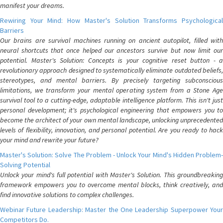
manifest your dreams.
Rewiring Your Mind: How Master's Solution Transforms Psychological
Barriers
Our brains are survival machines running on ancient autopilot, filled with
neural shortcuts that once helped our ancestors survive but now limit our
potential. Master's Solution: Concepts is your cognitive reset button - a
revolutionary approach designed to systematically eliminate outdated beliefs,
stereotypes, and mental barriers. By precisely targeting subconscious
limitations, we transform your mental operating system from a Stone Age
survival tool to a cutting-edge, adaptable intelligence platform. This isn't just
personal development; it's psychological engineering that empowers you to
become the architect of your own mental landscape, unlocking unprecedented
levels of flexibility, innovation, and personal potential. Are you ready to hack
your mind and rewrite your future?
Master's Solution: Solve The Problem - Unlock Your Mind's Hidden Problem-
Solving Potential
Unlock your mind's full potential with Master's Solution. This groundbreaking
framework empowers you to overcome mental blocks, think creatively, and
find innovative solutions to complex challenges.
Webinar Future Leadership: Master the One Leadership Superpower Your
Competitors Do.