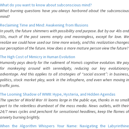
What do you want to know about subconscious mind?
What burning questions have you always harbored about the subconscious
mind?
Reclaiming Time and Mind: Awakening from Illusions
In youth, the future shimmers with possibility and purpose. But by our 40s and
50s, much of the past seems empty and meaningless, except for love. We
realize we could have used our time more wisely, and this realization changes
our perception of the future. How does a more mature person view the future?
The High Cost of Mimicry in Human Evolution
Humanity pays dearly for the rudiment of Homo’s cognitive evolution. We pay
for monkeying around with serendipity, reducing our key evolutionary
advantage. And this applies to all strategies of “social ascent”: in business,
politics, stock market play, work in the infosphere, and even when moving in
traffic jams.
The Looming Shadow of WWIII: Hype, Hysteria, and Hidden Agendas
The specter of World War III looms large in the public eye, thanks in no small
part to the relentless drumbeat of the mass media. News outlets, with their
24/7 news cycles and penchant for sensational headlines, keep the flames of
anxiety burning brightly.
When the Algorithm Whispers Your Name: Navigating the Labyrinthine