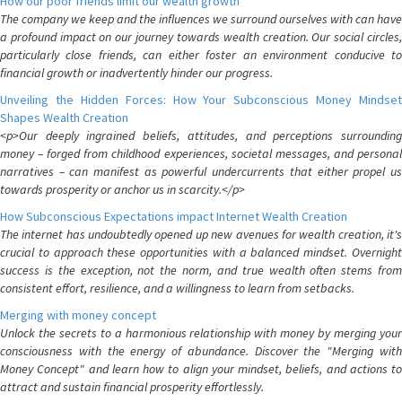
How our poor friends limit our wealth growth
The company we keep and the influences we surround ourselves with can have
a profound impact on our journey towards wealth creation. Our social circles,
particularly close friends, can either foster an environment conducive to
financial growth or inadvertently hinder our progress.
Unveiling the Hidden Forces: How Your Subconscious Money Mindset
Shapes Wealth Creation
<p>Our deeply ingrained beliefs, attitudes, and perceptions surrounding
money – forged from childhood experiences, societal messages, and personal
narratives – can manifest as powerful undercurrents that either propel us
towards prosperity or anchor us in scarcity.</p>
How Subconscious Expectations impact Internet Wealth Creation
The internet has undoubtedly opened up new avenues for wealth creation, it's
crucial to approach these opportunities with a balanced mindset. Overnight
success is the exception, not the norm, and true wealth often stems from
consistent effort, resilience, and a willingness to learn from setbacks.
Merging with money concept
Unlock the secrets to a harmonious relationship with money by merging your
consciousness with the energy of abundance. Discover the "Merging with
Money Concept" and learn how to align your mindset, beliefs, and actions to
attract and sustain financial prosperity effortlessly.