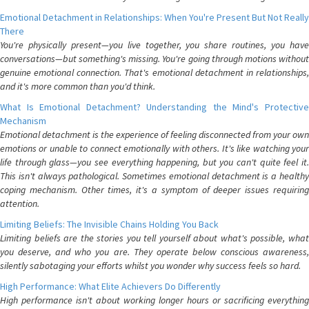
Emotional Detachment in Relationships: When You're Present But Not Really
There
You're physically present—you live together, you share routines, you have
conversations—but something's missing. You're going through motions without
genuine emotional connection. That's emotional detachment in relationships,
and it's more common than you'd think.
What Is Emotional Detachment? Understanding the Mind's Protective
Mechanism
Emotional detachment is the experience of feeling disconnected from your own
emotions or unable to connect emotionally with others. It's like watching your
life through glass—you see everything happening, but you can't quite feel it.
This isn't always pathological. Sometimes emotional detachment is a healthy
coping mechanism. Other times, it's a symptom of deeper issues requiring
attention.
Limiting Beliefs: The Invisible Chains Holding You Back
Limiting beliefs are the stories you tell yourself about what's possible, what
you deserve, and who you are. They operate below conscious awareness,
silently sabotaging your efforts whilst you wonder why success feels so hard.
High Performance: What Elite Achievers Do Differently
High performance isn't about working longer hours or sacrificing everything