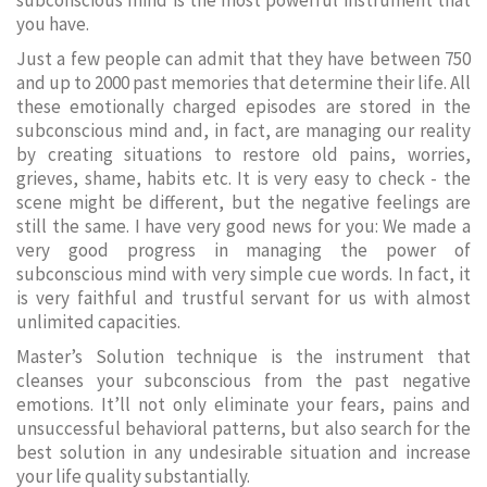
subconscious mind is the most powerful instrument that
you have.
Just a few people can admit that they have between 750
and up to 2000 past memories that determine their life. All
these emotionally charged episodes are stored in the
subconscious mind and, in fact, are managing our reality
by creating situations to restore old pains, worries,
grieves, shame, habits etc. It is very easy to check - the
scene might be different, but the negative feelings are
still the same. I have very good news for you: We made a
very good progress in managing the power of
subconscious mind with very simple cue words. In fact, it
is very faithful and trustful servant for us with almost
unlimited capacities.
Master’s Solution technique is the instrument that
cleanses your subconscious from the past negative
emotions. It’ll not only eliminate your fears, pains and
unsuccessful behavioral patterns, but also search for the
best solution in any undesirable situation and increase
your life quality substantially.