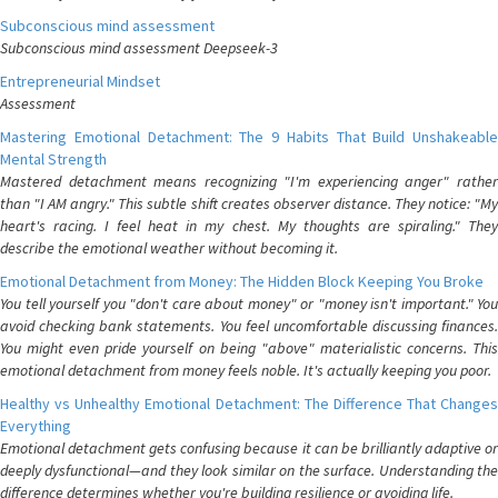
Subconscious mind assessment
Subconscious mind assessment Deepseek-3
Entrepreneurial Mindset
Assessment
Mastering Emotional Detachment: The 9 Habits That Build Unshakeable
Mental Strength
Mastered detachment means recognizing "I'm experiencing anger" rather
than "I AM angry." This subtle shift creates observer distance. They notice: "My
heart's racing. I feel heat in my chest. My thoughts are spiraling." They
describe the emotional weather without becoming it.
Emotional Detachment from Money: The Hidden Block Keeping You Broke
You tell yourself you "don't care about money" or "money isn't important." You
avoid checking bank statements. You feel uncomfortable discussing finances.
You might even pride yourself on being "above" materialistic concerns. This
emotional detachment from money feels noble. It's actually keeping you poor.
Healthy vs Unhealthy Emotional Detachment: The Difference That Changes
Everything
Emotional detachment gets confusing because it can be brilliantly adaptive or
deeply dysfunctional—and they look similar on the surface. Understanding the
difference determines whether you're building resilience or avoiding life.