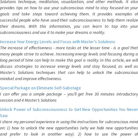
Solutions technique, meditation, visualization, and other methods. It also
provides tips on how to use your subconscious mind to stay focused on your
goals and take steps toward achieving them. It provides examples of
successful people who have used their subconsciousness to help them realize
their dreams. With this information, you can learn to tap into your
subconsciousness and use it to make your dreams a reality.
Increase Your Energy Levels and Focus with Master’s Solutions
The increase of effectiveness - more tasks at the lesser time - is a goal that
many people strive to achieve. Increasing energy levels and focusing during a
long period of time can help to make this goal a reality. In this article, we will
discuss strategies to increase energy levels and stay focused, as well as
Master's Solutions techniques that can help to unlock the subconscious
mindset and improve effectiveness.
Special Package on Eliminate Self-Sabotage
I can offer you a simple package – you’ll get free 30 minutes introductory
session and 4 Master’s Solutions
Unlock Power of Subconsciousness to Get New Opportunities You Never
Saw
I share my personal experience in using the instructions for subconscious mind
on: 1) how to unlock the new opportunities (why we hide new opportunities
and prefer to look in another way). 2) how to use the power of