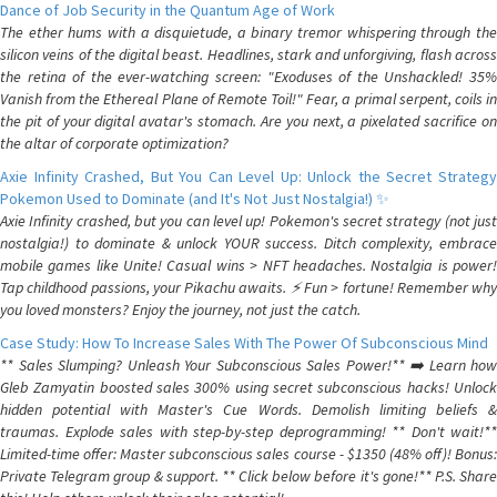
Dance of Job Security in the Quantum Age of Work
The ether hums with a disquietude, a binary tremor whispering through the
silicon veins of the digital beast. Headlines, stark and unforgiving, flash across
the retina of the ever-watching screen: "Exoduses of the Unshackled! 35%
Vanish from the Ethereal Plane of Remote Toil!" Fear, a primal serpent, coils in
the pit of your digital avatar's stomach. Are you next, a pixelated sacrifice on
the altar of corporate optimization?
Axie Infinity Crashed, But You Can Level Up: Unlock the Secret Strategy
Pokemon Used to Dominate (and It's Not Just Nostalgia!) ✨
Axie Infinity crashed, but you can level up! Pokemon's secret strategy (not just
nostalgia!) to dominate & unlock YOUR success. Ditch complexity, embrace
mobile games like Unite! Casual wins > NFT headaches. Nostalgia is power!
Tap childhood passions, your Pikachu awaits. ⚡️ Fun > fortune! Remember why
you loved monsters? Enjoy the journey, not just the catch.
Case Study: How To Increase Sales With The Power Of Subconscious Mind
** Sales Slumping? Unleash Your Subconscious Sales Power!** ➡️ Learn how
Gleb Zamyatin boosted sales 300% using secret subconscious hacks! Unlock
hidden potential with Master's Cue Words. Demolish limiting beliefs &
traumas. Explode sales with step-by-step deprogramming! ** Don't wait!**
Limited-time offer: Master subconscious sales course - $1350 (48% off)! Bonus:
Private Telegram group & support. ** Click below before it's gone!** P.S. Share