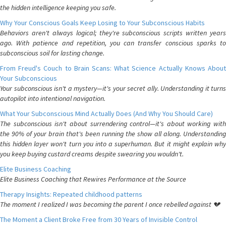
the hidden intelligence keeping you safe.
Why Your Conscious Goals Keep Losing to Your Subconscious Habits
Behaviors aren't always logical; they're subconscious scripts written years
ago. With patience and repetition, you can transfer conscious sparks to
subconscious soil for lasting change.
From Freud's Couch to Brain Scans: What Science Actually Knows About
Your Subconscious
Your subconscious isn't a mystery—it's your secret ally. Understanding it turns
autopilot into intentional navigation.
What Your Subconscious Mind Actually Does (And Why You Should Care)
The subconscious isn't about surrendering control—it's about working with
the 90% of your brain that's been running the show all along. Understanding
this hidden layer won't turn you into a superhuman. But it might explain why
you keep buying custard creams despite swearing you wouldn't.
Elite Business Coaching
Elite Business Coaching that Rewires Performance at the Source
Therapy Insights: Repeated childhood patterns
The moment I realized I was becoming the parent I once rebelled against 💔
The Moment a Client Broke Free from 30 Years of Invisible Control