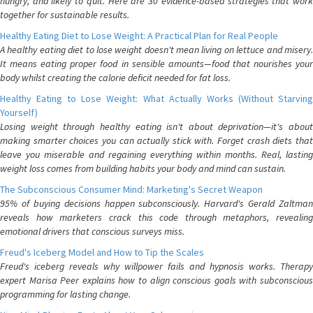
hungry, and likely to quit. Here are 30 evidence-based strategies that work
together for sustainable results.
Healthy Eating Diet to Lose Weight: A Practical Plan for Real People
A healthy eating diet to lose weight doesn't mean living on lettuce and misery.
It means eating proper food in sensible amounts—food that nourishes your
body whilst creating the calorie deficit needed for fat loss.
Healthy Eating to Lose Weight: What Actually Works (Without Starving
Yourself)
Losing weight through healthy eating isn't about deprivation—it's about
making smarter choices you can actually stick with. Forget crash diets that
leave you miserable and regaining everything within months. Real, lasting
weight loss comes from building habits your body and mind can sustain.
The Subconscious Consumer Mind: Marketing's Secret Weapon
95% of buying decisions happen subconsciously. Harvard's Gerald Zaltman
reveals how marketers crack this code through metaphors, revealing
emotional drivers that conscious surveys miss.
Freud's Iceberg Model and How to Tip the Scales
Freud's iceberg reveals why willpower fails and hypnosis works. Therapy
expert Marisa Peer explains how to align conscious goals with subconscious
programming for lasting change.