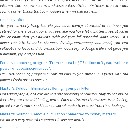
internal, like our own fears and insecurities. Other obstacles are external,
such as other things that can happen when we ask for help.
Coaching offer
Are you currently living the life you have always dreamed of, or have you
settled for the status quo? If you feel like you have hit a plateau, feel stuck in
life, or know that you haven't achieved your full potential, don't worry - it's
never too late to make changes. By deprogramming your mind, you can
cultivate the focus and determination necessary to design a life that gives you
fulfillment, joy, and passion.
Exclusive coaching program "From an idea to $7.5 million in 3 years with the
power of subconsciousness":
Exclusive coaching program "From an idea to $7.5 million in 3 years with the
power of subconsciousness":
Master's Solution: Eliminate suffering - your painkiller
Observing people, one can draw a disappointing conclusion: they do not like to
feel. They eat to avoid feeling, watch films to distract themselves from feeling,
go out to visit, and spend hours on social media to escape from their feelings.
Master's Solution: Remove humiliation connected to money matters
We have a very powerful computer inside our heads.