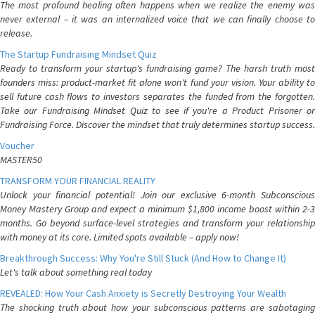
The most profound healing often happens when we realize the enemy was
never external – it was an internalized voice that we can finally choose to
release.
The Startup Fundraising Mindset Quiz
Ready to transform your startup's fundraising game? The harsh truth most
founders miss: product-market fit alone won't fund your vision. Your ability to
sell future cash flows to investors separates the funded from the forgotten.
Take our Fundraising Mindset Quiz to see if you're a Product Prisoner or
Fundraising Force. Discover the mindset that truly determines startup success.
Voucher
MASTER50
TRANSFORM YOUR FINANCIAL REALITY
Unlock your financial potential! Join our exclusive 6-month Subconscious
Money Mastery Group and expect a minimum $1,800 income boost within 2-3
months. Go beyond surface-level strategies and transform your relationship
with money at its core. Limited spots available – apply now!
Breakthrough Success: Why You're Still Stuck (And How to Change It)
Let's talk about something real today
REVEALED: How Your Cash Anxiety is Secretly Destroying Your Wealth
The shocking truth about how your subconscious patterns are sabotaging