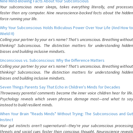
Nine Mind-Blowing Facts About Your Subconscious
Your subconscious never sleeps, takes everything literally, and processes
faster than any computer. Nine neuroscience-backed facts about the hidden
force running your life.
Why Your Subconscious Holds Ridiculous Power Over Your Life (And How to
Wield It)
Calling your partner by your ex's name? That's unconscious. Breathing without
thinking? Subconscious. The distinction matters for understanding hidden
biases and building inclusive mindsets.
Unconscious vs. Subconscious: Why the Difference Matters
Calling your partner by your ex's name? That's unconscious. Breathing without
thinking? Subconscious. The distinction matters for understanding hidden
biases and building inclusive mindsets.
Seven Things Parents Say That Echo in Children's Minds for Decades
Throwaway parental comments become the inner voice children hear for life.
Psychology reveals which seven phrases damage most—and what to say
instead to build resilient minds.
When Your Brain "Reads Minds" Without Trying: The Subconscious and Gut
Instinct
Your gut instincts aren't supernatural—they're your subconscious processing
threats and social cues faster than conscious thought. Neuroscience reveals