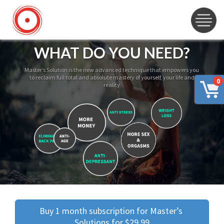
WHAT DO YOU NEED?
Master’s Solution is the new advanced technique that empowers you
to reclaim full total and absolute mastery of yourself, your life and
0
reality
Buy 1 month subscription for Master’s 
Solutions for $29.99