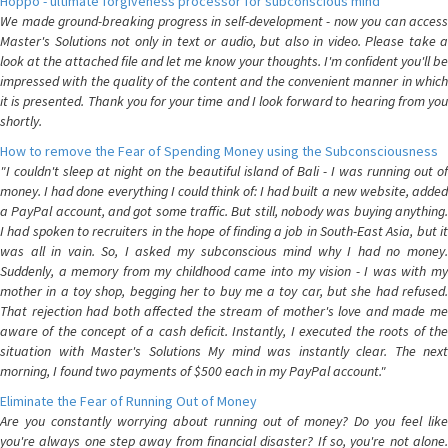
Hoppo - ultimate forgiveness processor for subconscious mind
We made ground-breaking progress in self-development - now you can access
Master's Solutions not only in text or audio, but also in video. Please take a
look at the attached file and let me know your thoughts. I'm confident you'll be
impressed with the quality of the content and the convenient manner in which
it is presented. Thank you for your time and I look forward to hearing from you
shortly.
How to remove the Fear of Spending Money using the Subconsciousness
"I couldn't sleep at night on the beautiful island of Bali - I was running out of
money. I had done everything I could think of: I had built a new website, added
a PayPal account, and got some traffic. But still, nobody was buying anything.
I had spoken to recruiters in the hope of finding a job in South-East Asia, but it
was all in vain. So, I asked my subconscious mind why I had no money.
Suddenly, a memory from my childhood came into my vision - I was with my
mother in a toy shop, begging her to buy me a toy car, but she had refused.
That rejection had both affected the stream of mother's love and made me
aware of the concept of a cash deficit. Instantly, I executed the roots of the
situation with Master's Solutions My mind was instantly clear. The next
morning, I found two payments of $500 each in my PayPal account."
Eliminate the Fear of Running Out of Money
Are you constantly worrying about running out of money? Do you feel like
you're always one step away from financial disaster? If so, you're not alone.