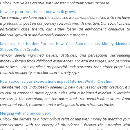
Unlock Your Sales Potential with Master's Solution: Sales Increase
How our poor friends limit our wealth growth
The company we keep and the influences we surround ourselves with can have
a profound impact on our journey towards wealth creation. Our social circles,
particularly close friends, can either foster an environment conducive to
financial growth or inadvertently hinder our progress.
Unveiling the Hidden Forces: How Your Subconscious Money Mindset
Shapes Wealth Creation
<p>Our deeply ingrained beliefs, attitudes, and perceptions surrounding
money – forged from childhood experiences, societal messages, and personal
narratives – can manifest as powerful undercurrents that either propel us
towards prosperity or anchor us in scarcity.</p>
How Subconscious Expectations impact Internet Wealth Creation
The internet has undoubtedly opened up new avenues for wealth creation, it's
crucial to approach these opportunities with a balanced mindset. Overnight
success is the exception, not the norm, and true wealth often stems from
consistent effort, resilience, and a willingness to learn from setbacks.
Merging with money concept
Unlock the secrets to a harmonious relationship with money by merging your
consciousness with the energy of abundance. Discover the "Merging with