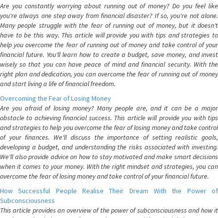
Are you constantly worrying about running out of money? Do you feel like
you're always one step away from financial disaster? If so, you're not alone.
Many people struggle with the fear of running out of money, but it doesn't
have to be this way. This article will provide you with tips and strategies to
help you overcome the fear of running out of money and take control of your
financial future. You'll learn how to create a budget, save money, and invest
wisely so that you can have peace of mind and financial security. With the
right plan and dedication, you can overcome the fear of running out of money
and start living a life of financial freedom.
Overcoming the Fear of Losing Money
Are you afraid of losing money? Many people are, and it can be a major
obstacle to achieving financial success. This article will provide you with tips
and strategies to help you overcome the fear of losing money and take control
of your finances. We'll discuss the importance of setting realistic goals,
developing a budget, and understanding the risks associated with investing.
We'll also provide advice on how to stay motivated and make smart decisions
when it comes to your money. With the right mindset and strategies, you can
overcome the fear of losing money and take control of your financial future.
How Successful People Realise Their Dream With the Power of
Subconsciousness
This article provides an overview of the power of subconsciousness and how it