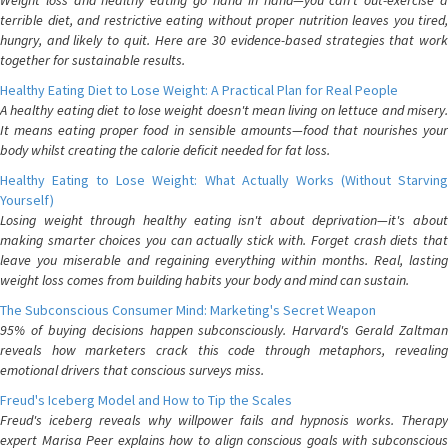
Weight loss and healthy eating go hand in hand—you can't out-exercise a
terrible diet, and restrictive eating without proper nutrition leaves you tired,
hungry, and likely to quit. Here are 30 evidence-based strategies that work
together for sustainable results.
Healthy Eating Diet to Lose Weight: A Practical Plan for Real People
A healthy eating diet to lose weight doesn't mean living on lettuce and misery.
It means eating proper food in sensible amounts—food that nourishes your
body whilst creating the calorie deficit needed for fat loss.
Healthy Eating to Lose Weight: What Actually Works (Without Starving
Yourself)
Losing weight through healthy eating isn't about deprivation—it's about
making smarter choices you can actually stick with. Forget crash diets that
leave you miserable and regaining everything within months. Real, lasting
weight loss comes from building habits your body and mind can sustain.
The Subconscious Consumer Mind: Marketing's Secret Weapon
95% of buying decisions happen subconsciously. Harvard's Gerald Zaltman
reveals how marketers crack this code through metaphors, revealing
emotional drivers that conscious surveys miss.
Freud's Iceberg Model and How to Tip the Scales
Freud's iceberg reveals why willpower fails and hypnosis works. Therapy
expert Marisa Peer explains how to align conscious goals with subconscious