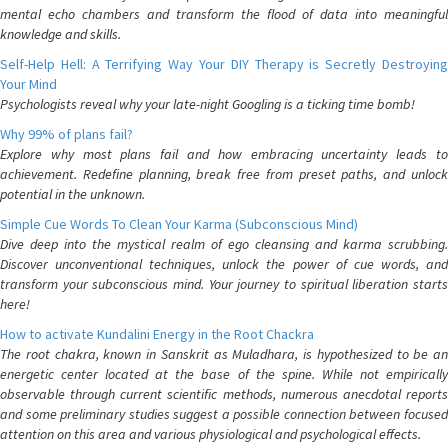
mental echo chambers and transform the flood of data into meaningful
knowledge and skills.
Self-Help Hell: A Terrifying Way Your DIY Therapy is Secretly Destroying
Your Mind
Psychologists reveal why your late-night Googling is a ticking time bomb!
Why 99% of plans fail?
Explore why most plans fail and how embracing uncertainty leads to
achievement. Redefine planning, break free from preset paths, and unlock
potential in the unknown.
Simple Cue Words To Clean Your Karma (Subconscious Mind)
Dive deep into the mystical realm of ego cleansing and karma scrubbing.
Discover unconventional techniques, unlock the power of cue words, and
transform your subconscious mind. Your journey to spiritual liberation starts
here!
How to activate Kundalini Energy in the Root Chackra
The root chakra, known in Sanskrit as Muladhara, is hypothesized to be an
energetic center located at the base of the spine. While not empirically
observable through current scientific methods, numerous anecdotal reports
and some preliminary studies suggest a possible connection between focused
attention on this area and various physiological and psychological effects.