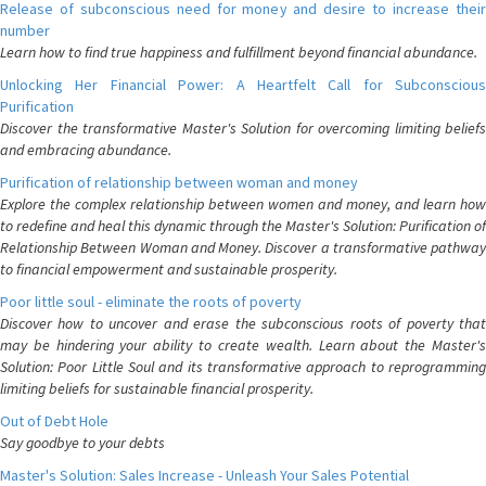
Release of subconscious need for money and desire to increase their
number
Learn how to find true happiness and fulfillment beyond financial abundance.
Unlocking Her Financial Power: A Heartfelt Call for Subconscious
Purification
Discover the transformative Master's Solution for overcoming limiting beliefs
and embracing abundance.
Purification of relationship between woman and money
Explore the complex relationship between women and money, and learn how
to redefine and heal this dynamic through the Master's Solution: Purification of
Relationship Between Woman and Money. Discover a transformative pathway
to financial empowerment and sustainable prosperity.
Poor little soul - eliminate the roots of poverty
Discover how to uncover and erase the subconscious roots of poverty that
may be hindering your ability to create wealth. Learn about the Master's
Solution: Poor Little Soul and its transformative approach to reprogramming
limiting beliefs for sustainable financial prosperity.
Out of Debt Hole
Say goodbye to your debts
Master's Solution: Sales Increase - Unleash Your Sales Potential