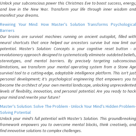
Unlock your subconscious power this Christmas Eve to boost success, energy,
and love in the New Year. Transform your life through inner wisdom and
manifest your dreams.
Rewiring Your Mind: How Master's Solution Transforms Psychological
Barriers
Our brains are survival machines running on ancient autopilot, filled with
neural shortcuts that once helped our ancestors survive but now limit our
potential. Master's Solution: Concepts is your cognitive reset button - a
revolutionary approach designed to systematically eliminate outdated beliefs,
stereotypes, and mental barriers. By precisely targeting subconscious
limitations, we transform your mental operating system from a Stone Age
survival tool to a cutting-edge, adaptable intelligence platform. This isn't just
personal development; it's psychological engineering that empowers you to
become the architect of your own mental landscape, unlocking unprecedented
levels of flexibility, innovation, and personal potential. Are you ready to hack
your mind and rewrite your future?
Master's Solution: Solve The Problem - Unlock Your Mind's Hidden Problem-
Solving Potential
Unlock your mind's full potential with Master's Solution. This groundbreaking
framework empowers you to overcome mental blocks, think creatively, and
find innovative solutions to complex challenges.