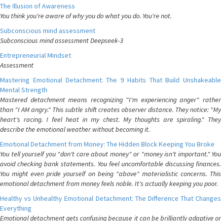
The Illusion of Awareness
You think you're aware of why you do what you do. You're not.
Subconscious mind assessment
Subconscious mind assessment Deepseek-3
Entrepreneurial Mindset
Assessment
Mastering Emotional Detachment: The 9 Habits That Build Unshakeable
Mental Strength
Mastered detachment means recognizing "I'm experiencing anger" rather
than "I AM angry." This subtle shift creates observer distance. They notice: "My
heart's racing. I feel heat in my chest. My thoughts are spiraling." They
describe the emotional weather without becoming it.
Emotional Detachment from Money: The Hidden Block Keeping You Broke
You tell yourself you "don't care about money" or "money isn't important." You
avoid checking bank statements. You feel uncomfortable discussing finances.
You might even pride yourself on being "above" materialistic concerns. This
emotional detachment from money feels noble. It's actually keeping you poor.
Healthy vs Unhealthy Emotional Detachment: The Difference That Changes
Everything
Emotional detachment gets confusing because it can be brilliantly adaptive or