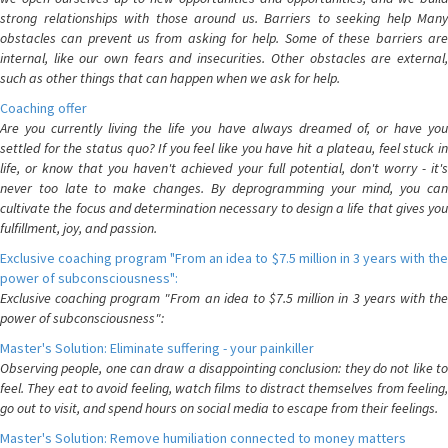
strong relationships with those around us. Barriers to seeking help Many
obstacles can prevent us from asking for help. Some of these barriers are
internal, like our own fears and insecurities. Other obstacles are external,
such as other things that can happen when we ask for help.
Coaching offer
Are you currently living the life you have always dreamed of, or have you
settled for the status quo? If you feel like you have hit a plateau, feel stuck in
life, or know that you haven't achieved your full potential, don't worry - it's
never too late to make changes. By deprogramming your mind, you can
cultivate the focus and determination necessary to design a life that gives you
fulfillment, joy, and passion.
Exclusive coaching program "From an idea to $7.5 million in 3 years with the
power of subconsciousness":
Exclusive coaching program "From an idea to $7.5 million in 3 years with the
power of subconsciousness":
Master's Solution: Eliminate suffering - your painkiller
Observing people, one can draw a disappointing conclusion: they do not like to
feel. They eat to avoid feeling, watch films to distract themselves from feeling,
go out to visit, and spend hours on social media to escape from their feelings.
Master's Solution: Remove humiliation connected to money matters