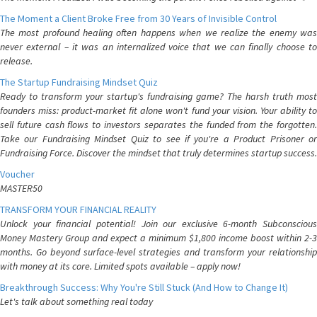
The Moment a Client Broke Free from 30 Years of Invisible Control
The most profound healing often happens when we realize the enemy was
never external – it was an internalized voice that we can finally choose to
release.
The Startup Fundraising Mindset Quiz
Ready to transform your startup's fundraising game? The harsh truth most
founders miss: product-market fit alone won't fund your vision. Your ability to
sell future cash flows to investors separates the funded from the forgotten.
Take our Fundraising Mindset Quiz to see if you're a Product Prisoner or
Fundraising Force. Discover the mindset that truly determines startup success.
Voucher
MASTER50
TRANSFORM YOUR FINANCIAL REALITY
Unlock your financial potential! Join our exclusive 6-month Subconscious
Money Mastery Group and expect a minimum $1,800 income boost within 2-3
months. Go beyond surface-level strategies and transform your relationship
with money at its core. Limited spots available – apply now!
Breakthrough Success: Why You're Still Stuck (And How to Change It)
Let's talk about something real today