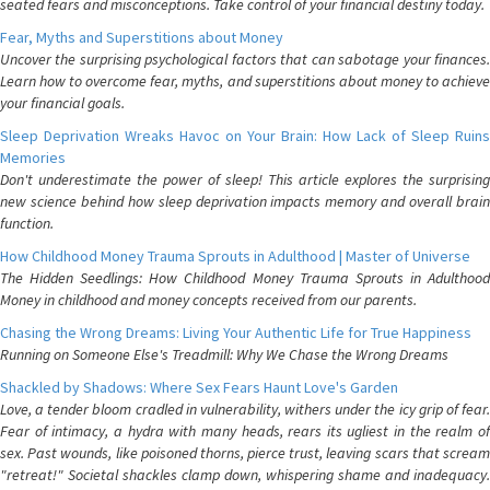
seated fears and misconceptions. Take control of your financial destiny today.
Fear, Myths and Superstitions about Money
Uncover the surprising psychological factors that can sabotage your finances.
Learn how to overcome fear, myths, and superstitions about money to achieve
your financial goals.
Sleep Deprivation Wreaks Havoc on Your Brain: How Lack of Sleep Ruins
Memories
Don't underestimate the power of sleep! This article explores the surprising
new science behind how sleep deprivation impacts memory and overall brain
function.
How Childhood Money Trauma Sprouts in Adulthood | Master of Universe
The Hidden Seedlings: How Childhood Money Trauma Sprouts in Adulthood
Money in childhood and money concepts received from our parents.
Chasing the Wrong Dreams: Living Your Authentic Life for True Happiness
Running on Someone Else's Treadmill: Why We Chase the Wrong Dreams
Shackled by Shadows: Where Sex Fears Haunt Love's Garden
Love, a tender bloom cradled in vulnerability, withers under the icy grip of fear.
Fear of intimacy, a hydra with many heads, rears its ugliest in the realm of
sex. Past wounds, like poisoned thorns, pierce trust, leaving scars that scream
"retreat!" Societal shackles clamp down, whispering shame and inadequacy.