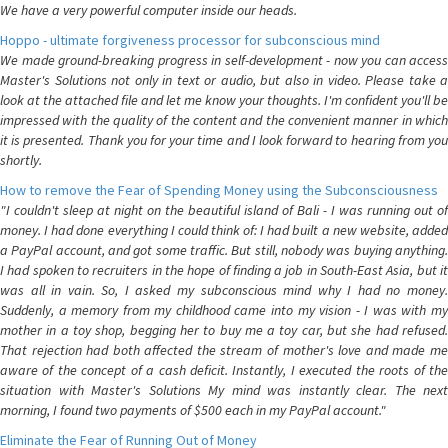
We have a very powerful computer inside our heads.
Hoppo - ultimate forgiveness processor for subconscious mind
We made ground-breaking progress in self-development - now you can access
Master's Solutions not only in text or audio, but also in video. Please take a
look at the attached file and let me know your thoughts. I'm confident you'll be
impressed with the quality of the content and the convenient manner in which
it is presented. Thank you for your time and I look forward to hearing from you
shortly.
How to remove the Fear of Spending Money using the Subconsciousness
"I couldn't sleep at night on the beautiful island of Bali - I was running out of
money. I had done everything I could think of: I had built a new website, added
a PayPal account, and got some traffic. But still, nobody was buying anything.
I had spoken to recruiters in the hope of finding a job in South-East Asia, but it
was all in vain. So, I asked my subconscious mind why I had no money.
Suddenly, a memory from my childhood came into my vision - I was with my
mother in a toy shop, begging her to buy me a toy car, but she had refused.
That rejection had both affected the stream of mother's love and made me
aware of the concept of a cash deficit. Instantly, I executed the roots of the
situation with Master's Solutions My mind was instantly clear. The next
morning, I found two payments of $500 each in my PayPal account."
Eliminate the Fear of Running Out of Money