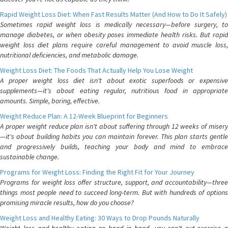
Rapid Weight Loss Diet: When Fast Results Matter (And How to Do It Safely)
Sometimes rapid weight loss is medically necessary—before surgery, to
manage diabetes, or when obesity poses immediate health risks. But rapid
weight loss diet plans require careful management to avoid muscle loss,
nutritional deficiencies, and metabolic damage.
Weight Loss Diet: The Foods That Actually Help You Lose Weight
A proper weight loss diet isn't about exotic superfoods or expensive
supplements—it's about eating regular, nutritious food in appropriate
amounts. Simple, boring, effective.
Weight Reduce Plan: A 12-Week Blueprint for Beginners
A proper weight reduce plan isn't about suffering through 12 weeks of misery
—it's about building habits you can maintain forever. This plan starts gentle
and progressively builds, teaching your body and mind to embrace
sustainable change.
Programs for Weight Loss: Finding the Right Fit for Your Journey
Programs for weight loss offer structure, support, and accountability—three
things most people need to succeed long-term. But with hundreds of options
promising miracle results, how do you choose?
Weight Loss and Healthy Eating: 30 Ways to Drop Pounds Naturally