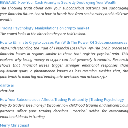
REVEALED: How Your Cash Anxiety is Secretly Destroying Your Wealth
The shocking truth about how your subconscious patterns are sabotaging
your financial future. Learn how to break free from cash anxiety and build true
wealth.
Trading Psychology: Manipulations on crypto market
The crowd looks in the direction they are told to look.
How to Eliminate Crypto Losses Pain With The Power Of Subconsciousness
<h2>Understanding the Pain of Financial Loss</h2> <p>The brain processes
financial losses in regions similar to those that register physical pain. This
explains why losing money in crypto can feel genuinely traumatic. Research
shows that financial losses trigger stronger emotional responses than
equivalent gains, a phenomenon known as loss aversion. Besides that, the
pain leads to mind fog and inadequate decisions and actions.</p>
dante ai
chat-bot
How Your Subconscious Affects Trading Profitability | Trading Psychology
Why do traders lose money? Discover how childhood trauma and subconscious
patterns affect your trading decisions. Practical advice for overcoming
emotional blocks in trading.
Merry Christmas!