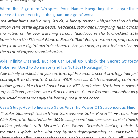
When the Algorithm Whispers Your Name: Navigating the Labyrinthine
Dance of Job Security in the Quantum Age of Work
The ether hums with a disquietude, a binary tremor whispering through the
silicon veins of the digital beast. Headlines, stark and unforgiving, flash across
the retina of the ever-watching screen: "Exoduses of the Unshackled! 35%
Vanish from the Ethereal Plane of Remote Toil!" Fear, a primal serpent, coils in
the pit of your digital avatar's stomach. Are you next, a pixelated sacrifice on
the altar of corporate optimization?
Axie Infinity Crashed, But You Can Level Up: Unlock the Secret Strategy
Pokemon Used to Dominate (and It's Not Just Nostalgia!) ✨
Axie Infinity crashed, but you can level up! Pokemon's secret strategy (not just
nostalgia!) to dominate & unlock YOUR success. Ditch complexity, embrace
mobile games like Unite! Casual wins > NFT headaches. Nostalgia is power!
Tap childhood passions, your Pikachu awaits. ⚡️ Fun > fortune! Remember why
you loved monsters? Enjoy the journey, not just the catch.
Case Study: How To Increase Sales With The Power Of Subconscious Mind
** Sales Slumping? Unleash Your Subconscious Sales Power!** ➡️ Learn how
Gleb Zamyatin boosted sales 300% using secret subconscious hacks! Unlock
hidden potential with Master's Cue Words. Demolish limiting beliefs &
traumas. Explode sales with step-by-step deprogramming! ** Don't wait!**