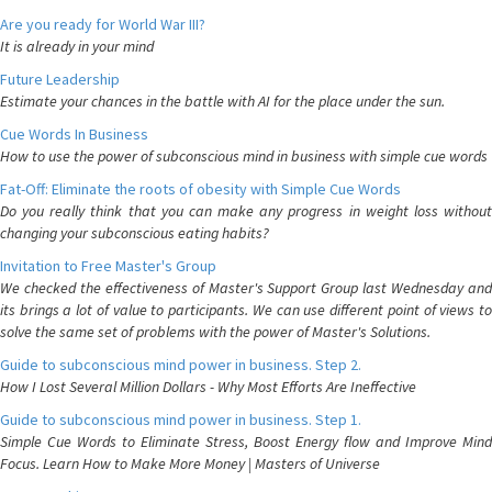
Are you ready for World War III?
It is already in your mind
Future Leadership
Estimate your chances in the battle with AI for the place under the sun.
Cue Words In Business
How to use the power of subconscious mind in business with simple cue words
Fat-Off: Eliminate the roots of obesity with Simple Cue Words
Do you really think that you can make any progress in weight loss without
changing your subconscious eating habits?
Invitation to Free Master's Group
We checked the effectiveness of Master's Support Group last Wednesday and
its brings a lot of value to participants. We can use different point of views to
solve the same set of problems with the power of Master's Solutions.
Guide to subconscious mind power in business. Step 2.
How I Lost Several Million Dollars - Why Most Efforts Are Ineffective
Guide to subconscious mind power in business. Step 1.
Simple Cue Words to Eliminate Stress, Boost Energy flow and Improve Mind
Focus. Learn How to Make More Money | Masters of Universe