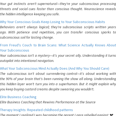
Your gut instincts aren't supernatural—they're your subconscious processing
threats and social cues faster than conscious thought. Neuroscience reveals
the hidden intelligence keeping you safe.
Why Your Conscious Goals Keep Losing to Your Subconscious Habits
Behaviors aren't always logical; they're subconscious scripts written years
ago. With patience and repetition, you can transfer conscious sparks to
subconscious soil for lasting change.
From Freud's Couch to Brain Scans: What Science Actually Knows About
Your Subconscious
Your subconscious isn't a mystery—it's your secret ally. Understanding it turns
autopilot into intentional navigation.
What Your Subconscious Mind Actually Does (And Why You Should Care)
The subconscious isn't about surrendering control—it's about working with
the 90% of your brain that's been running the show all along. Understanding
this hidden layer won't turn you into a superhuman. But it might explain why
you keep buying custard creams despite swearing you wouldn't.
Elite Business Coaching
Elite Business Coaching that Rewires Performance at the Source
Therapy Insights: Repeated childhood patterns
The moment I realized I was becoming the parent I once rebelled against 💔