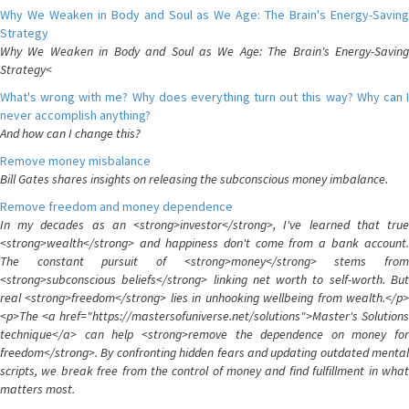
Why We Weaken in Body and Soul as We Age: The Brain's Energy-Saving
Strategy
Why We Weaken in Body and Soul as We Age: The Brain's Energy-Saving
Strategy<
What's wrong with me? Why does everything turn out this way? Why can I
never accomplish anything?
And how can I change this?
Remove money misbalance
Bill Gates shares insights on releasing the subconscious money imbalance.
Remove freedom and money dependence
In my decades as an <strong>investor</strong>, I've learned that true
<strong>wealth</strong> and happiness don't come from a bank account.
The constant pursuit of <strong>money</strong> stems from
<strong>subconscious beliefs</strong> linking net worth to self-worth. But
real <strong>freedom</strong> lies in unhooking wellbeing from wealth.</p>
<p>The <a href="https://mastersofuniverse.net/solutions">Master's Solutions
technique</a> can help <strong>remove the dependence on money for
freedom</strong>. By confronting hidden fears and updating outdated mental
scripts, we break free from the control of money and find fulfillment in what
matters most.