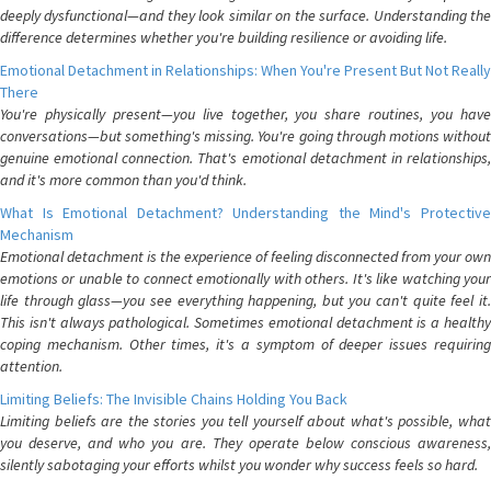
deeply dysfunctional—and they look similar on the surface. Understanding the
difference determines whether you're building resilience or avoiding life.
Emotional Detachment in Relationships: When You're Present But Not Really
There
You're physically present—you live together, you share routines, you have
conversations—but something's missing. You're going through motions without
genuine emotional connection. That's emotional detachment in relationships,
and it's more common than you'd think.
What Is Emotional Detachment? Understanding the Mind's Protective
Mechanism
Emotional detachment is the experience of feeling disconnected from your own
emotions or unable to connect emotionally with others. It's like watching your
life through glass—you see everything happening, but you can't quite feel it.
This isn't always pathological. Sometimes emotional detachment is a healthy
coping mechanism. Other times, it's a symptom of deeper issues requiring
attention.
Limiting Beliefs: The Invisible Chains Holding You Back
Limiting beliefs are the stories you tell yourself about what's possible, what
you deserve, and who you are. They operate below conscious awareness,
silently sabotaging your efforts whilst you wonder why success feels so hard.