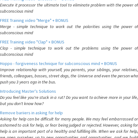
Execute it processor the ultimate tool to eliminate problem with the power of
subconscious mind
FREE Training video "Merge" + BONUS
Merge - simple technique to work out the polarities using the power of
subconscious mind
FREE Training video "Clap" + BONUS
Clap - simple technique to work out the problems using the power of
subconscious mind
Hoppo - forgiveness technique for subconscious mind + BONUS
Improve relationship with yourself, you parents, your siblings, your relatives,
friends, colleagues, bosses, street dogs, the Universe and even the person who
push you 3 years ago in the bus.
Introducing Master's Solutions
Do you feel like you're stuck in a rut? Do you want to achieve more in your life,
but you don't know how?
Remove bariiers in asking for help
Asking for help can be difficult for many people. We may feel embarrassed or
ashamed to ask for help, or fear being judged or rejected. However, asking for
help is an important part of a healthy and fulfilling life. When we ask for help,
we open ourselves up to new opportunities and opportunities, and we build