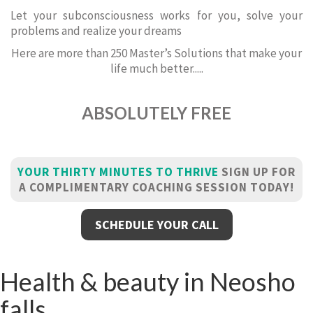
Let your subconsciousness works for you, solve your
problems and realize your dreams
Here are more than 250 Master’s Solutions that make your
life much better.....
ABSOLUTELY FREE
YOUR THIRTY MINUTES TO THRIVE
SIGN UP FOR
A COMPLIMENTARY COACHING SESSION TODAY!
SCHEDULE YOUR CALL
Health & beauty in Neosho
falls