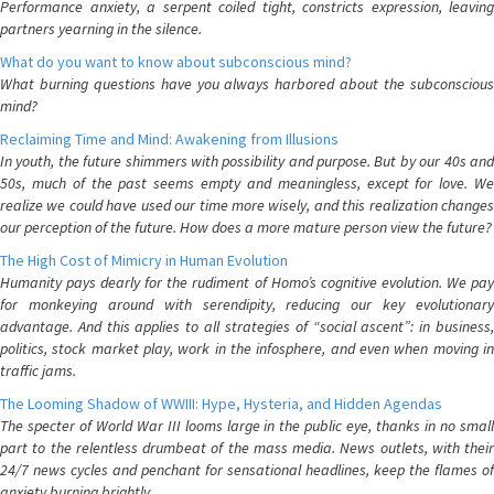
Performance anxiety, a serpent coiled tight, constricts expression, leaving
partners yearning in the silence.
What do you want to know about subconscious mind?
What burning questions have you always harbored about the subconscious
mind?
Reclaiming Time and Mind: Awakening from Illusions
In youth, the future shimmers with possibility and purpose. But by our 40s and
50s, much of the past seems empty and meaningless, except for love. We
realize we could have used our time more wisely, and this realization changes
our perception of the future. How does a more mature person view the future?
The High Cost of Mimicry in Human Evolution
Humanity pays dearly for the rudiment of Homo’s cognitive evolution. We pay
for monkeying around with serendipity, reducing our key evolutionary
advantage. And this applies to all strategies of “social ascent”: in business,
politics, stock market play, work in the infosphere, and even when moving in
traffic jams.
The Looming Shadow of WWIII: Hype, Hysteria, and Hidden Agendas
The specter of World War III looms large in the public eye, thanks in no small
part to the relentless drumbeat of the mass media. News outlets, with their
24/7 news cycles and penchant for sensational headlines, keep the flames of
anxiety burning brightly.