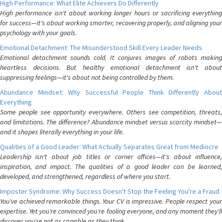
High Performance: What Elite Achievers Do Differently
High performance isn't about working longer hours or sacrificing everything
for success—it's about working smarter, recovering properly, and aligning your
psychology with your goals.
Emotional Detachment: The Misunderstood Skill Every Leader Needs
Emotional detachment sounds cold. It conjures images of robots making
heartless decisions. But healthy emotional detachment isn't about
suppressing feelings—it's about not being controlled by them.
Abundance Mindset: Why Successful People Think Differently About
Everything
Some people see opportunity everywhere. Others see competition, threats,
and limitations. The difference? Abundance mindset versus scarcity mindset—
and it shapes literally everything in your life.
Qualities of a Good Leader: What Actually Separates Great from Mediocre
Leadership isn't about job titles or corner offices—it's about influence,
inspiration, and impact. The qualities of a good leader can be learned,
developed, and strengthened, regardless of where you start.
Imposter Syndrome: Why Success Doesn't Stop the Feeling You're a Fraud
You've achieved remarkable things. Your CV is impressive. People respect your
expertise. Yet you're convinced you're fooling everyone, and any moment they'll
discover you're not as capable as they think.