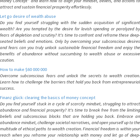
Money Concept" and learn how to align your mindset, beliefs, and actions to
attract and sustain financial prosperity effortlessly.
Let go desire of wealth abuse
Do you find yourself struggling with the sudden acquisition of significant
wealth? Are you tempted by the desire for lavish spending or paralyzed by
fears of depletion and scrutiny? It's time to confront and reframe these deep-
seated beliefs and emotions. Only by overcoming your subconscious desires
and fears can you truly unlock sustainable financial freedom and enjoy the
benefits of abundance without succumbing to wealth abuse or excessive
caution.
How to make $60 000 000
Overcome subconscious fears and unlock the secrets to wealth creation.
Learn how to challenge the barriers that hold you back from entrepreneurial
success.
Finanz glück: clearing the basics of money concept
Do you find yourself stuck in a cycle of scarcity mindset, struggling to attract
abundance and financial prosperity? It's time to break free from the limiting
beliefs and subconscious blocks that are holding you back. Embrace an
abundance mindset, challenge societal narratives, and open yourself up to the
multitude of ethical paths to wealth creation. Financial freedom is within your
reach when you reframe your relationship with money and let go of deep-