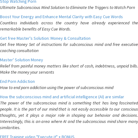
Stop Watching Porn
Ultimate Subconscious Mind Solution to Eliminate the Triggers to Watch Porn
Boost Your Energy and Enhance Mental Clarity with Easy Cue Words
Countless individuals across the country have already experienced the
remarkable benefits of Easy Cue Words.
Get free Master's Solution: Money & Consultation
Get free Money Set of instructions for subconscious mind and free executive
coaching consultation
Master' Solution Money
Relief from painful money matters like short of cash, indebtness, unpaid bills.
Make the money your servants
End Porn Addiction
How to end porn addiction using the power of subconscious mind
How the subconscious mind and artificial intelligence (AI) are similar
The power of the subconscious mind is something that has long fascinated
people. It is the part of our mind that is not easily accessible to our conscious
thoughts, yet it plays a major role in shaping our behavior and decisions.
Interestingly, this is an area where AI and the subconscious mind share many
similarities.
FREE Training video "Execute it" + BONUS