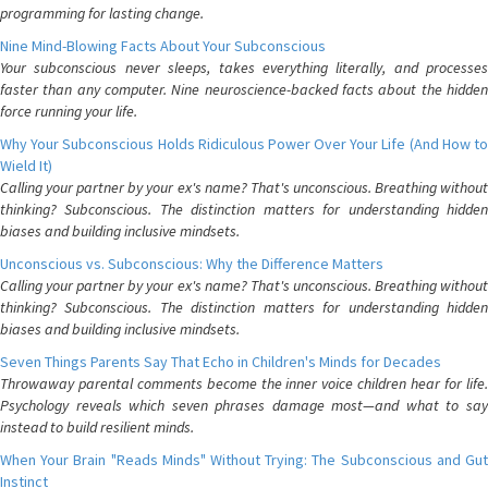
programming for lasting change.
Nine Mind-Blowing Facts About Your Subconscious
Your subconscious never sleeps, takes everything literally, and processes
faster than any computer. Nine neuroscience-backed facts about the hidden
force running your life.
Why Your Subconscious Holds Ridiculous Power Over Your Life (And How to
Wield It)
Calling your partner by your ex's name? That's unconscious. Breathing without
thinking? Subconscious. The distinction matters for understanding hidden
biases and building inclusive mindsets.
Unconscious vs. Subconscious: Why the Difference Matters
Calling your partner by your ex's name? That's unconscious. Breathing without
thinking? Subconscious. The distinction matters for understanding hidden
biases and building inclusive mindsets.
Seven Things Parents Say That Echo in Children's Minds for Decades
Throwaway parental comments become the inner voice children hear for life.
Psychology reveals which seven phrases damage most—and what to say
instead to build resilient minds.
When Your Brain "Reads Minds" Without Trying: The Subconscious and Gut
Instinct