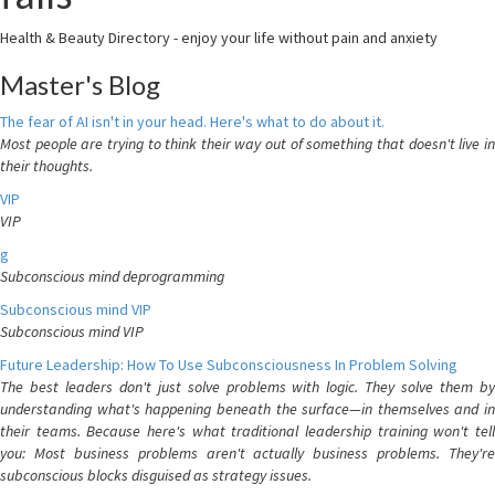
Health & Beauty Directory - enjoy your life without pain and anxiety
Master's Blog
The fear of AI isn't in your head. Here's what to do about it.
Most people are trying to think their way out of something that doesn't live in
their thoughts.
VIP
VIP
g
Subconscious mind deprogramming
Subconscious mind VIP
Subconscious mind VIP
Future Leadership: How To Use Subconsciousness In Problem Solving
The best leaders don't just solve problems with logic. They solve them by
understanding what's happening beneath the surface—in themselves and in
their teams. Because here's what traditional leadership training won't tell
you: Most business problems aren't actually business problems. They're
subconscious blocks disguised as strategy issues.