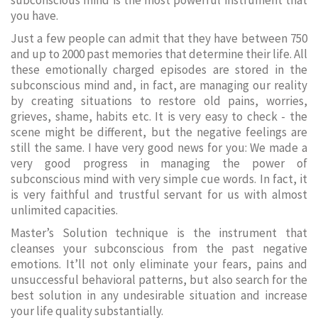
subconscious mind is the most powerful instrument that
you have.
Just a few people can admit that they have between 750
and up to 2000 past memories that determine their life. All
these emotionally charged episodes are stored in the
subconscious mind and, in fact, are managing our reality
by creating situations to restore old pains, worries,
grieves, shame, habits etc. It is very easy to check - the
scene might be different, but the negative feelings are
still the same. I have very good news for you: We made a
very good progress in managing the power of
subconscious mind with very simple cue words. In fact, it
is very faithful and trustful servant for us with almost
unlimited capacities.
Master’s Solution technique is the instrument that
cleanses your subconscious from the past negative
emotions. It’ll not only eliminate your fears, pains and
unsuccessful behavioral patterns, but also search for the
best solution in any undesirable situation and increase
your life quality substantially.