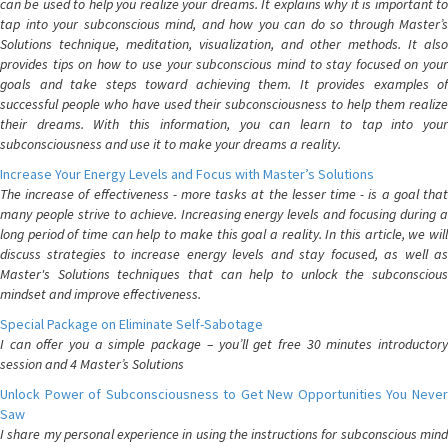
can be used to help you realize your dreams. It explains why it is important to
tap into your subconscious mind, and how you can do so through Master’s
Solutions technique, meditation, visualization, and other methods. It also
provides tips on how to use your subconscious mind to stay focused on your
goals and take steps toward achieving them. It provides examples of
successful people who have used their subconsciousness to help them realize
their dreams. With this information, you can learn to tap into your
subconsciousness and use it to make your dreams a reality.
Increase Your Energy Levels and Focus with Master’s Solutions
The increase of effectiveness - more tasks at the lesser time - is a goal that
many people strive to achieve. Increasing energy levels and focusing during a
long period of time can help to make this goal a reality. In this article, we will
discuss strategies to increase energy levels and stay focused, as well as
Master's Solutions techniques that can help to unlock the subconscious
mindset and improve effectiveness.
Special Package on Eliminate Self-Sabotage
I can offer you a simple package – you’ll get free 30 minutes introductory
session and 4 Master’s Solutions
Unlock Power of Subconsciousness to Get New Opportunities You Never
Saw
I share my personal experience in using the instructions for subconscious mind