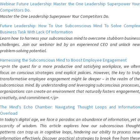
Webinar Future Leadership: Master the One Leadership Superpower Your
Competitors Do.
Master the One Leadership Superpower Your Competitors Do.
Future Leadership: How To Use Subconscious Mind To Solve Complex
Business Task With Lack Of Information
Learn how to harness your subconscious mind to overcome stubborn business
challenges. Join our webinar led by an experienced CEO and unlock new
problem-solving potential.
Harnessing the Subconscious Mind to Boost Employee Engagement
<p>In the quest for a more productive and satisfying workplace, we often
focus on conscious strategies and explicit policies. However, the key to truly
transformative employee engagement might lie deeper – in the realm of the
subconscious mind. By understanding and leveraging subconscious processes,
organizations can create an environment that naturally fosters engagement,
creativity, and commitment.</p>
The Mind's Echo Chamber: Navigating Thought Loops and Information
Overload
In today's digital age, we face a paradox: an abundance of information, yet a
scarcity of wisdom. This article explores how our subconscious thought
patterns can trap us in cognitive loops, hindering our ability to process new
information effectively. Discover practical strategies to break free from these