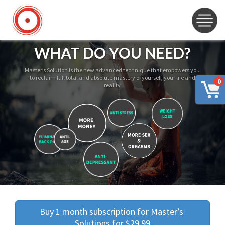
WHAT DO YOU NEED?
Master’s Solution is the new advanced technique that empowers you
to reclaim full total and absolute mastery of yourself, your life and
0
reality
Buy 1 month subscription for Master’s 
Solutions for $29.99