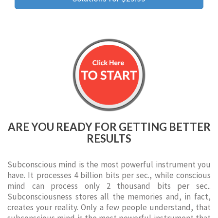
ARE YOU READY FOR GETTING BETTER
RESULTS
Subconscious mind is the most powerful instrument you
have. It processes 4 billion bits per sec., while conscious
mind can process only 2 thousand bits per sec..
Subconsciousness stores all the memories and, in fact,
creates your reality. Only a few people understand, that