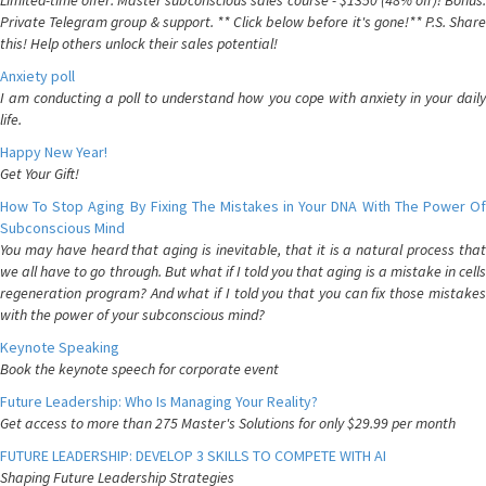
Limited-time offer: Master subconscious sales course - $1350 (48% off)! Bonus:
Private Telegram group & support. ** Click below before it's gone!** P.S. Share
this! Help others unlock their sales potential!
Anxiety poll
I am conducting a poll to understand how you cope with anxiety in your daily
life.
Happy New Year!
Get Your Gift!
How To Stop Aging By Fixing The Mistakes in Your DNA With The Power Of
Subconscious Mind
You may have heard that aging is inevitable, that it is a natural process that
we all have to go through. But what if I told you that aging is a mistake in cells
regeneration program? And what if I told you that you can fix those mistakes
with the power of your subconscious mind?
Keynote Speaking
Book the keynote speech for corporate event
Future Leadership: Who Is Managing Your Reality?
Get access to more than 275 Master's Solutions for only $29.99 per month
FUTURE LEADERSHIP: DEVELOP 3 SKILLS TO COMPETE WITH AI
Shaping Future Leadership Strategies