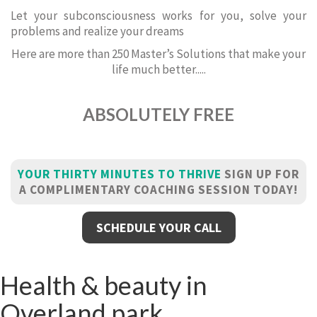
Let your subconsciousness works for you, solve your
problems and realize your dreams
Here are more than 250 Master’s Solutions that make your
life much better.....
ABSOLUTELY FREE
YOUR THIRTY MINUTES TO THRIVE
SIGN UP FOR
A COMPLIMENTARY COACHING SESSION TODAY!
SCHEDULE YOUR CALL
Health & beauty in
Overland park