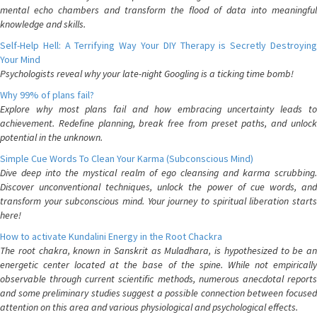
mental echo chambers and transform the flood of data into meaningful
knowledge and skills.
Self-Help Hell: A Terrifying Way Your DIY Therapy is Secretly Destroying
Your Mind
Psychologists reveal why your late-night Googling is a ticking time bomb!
Why 99% of plans fail?
Explore why most plans fail and how embracing uncertainty leads to
achievement. Redefine planning, break free from preset paths, and unlock
potential in the unknown.
Simple Cue Words To Clean Your Karma (Subconscious Mind)
Dive deep into the mystical realm of ego cleansing and karma scrubbing.
Discover unconventional techniques, unlock the power of cue words, and
transform your subconscious mind. Your journey to spiritual liberation starts
here!
How to activate Kundalini Energy in the Root Chackra
The root chakra, known in Sanskrit as Muladhara, is hypothesized to be an
energetic center located at the base of the spine. While not empirically
observable through current scientific methods, numerous anecdotal reports
and some preliminary studies suggest a possible connection between focused
attention on this area and various physiological and psychological effects.