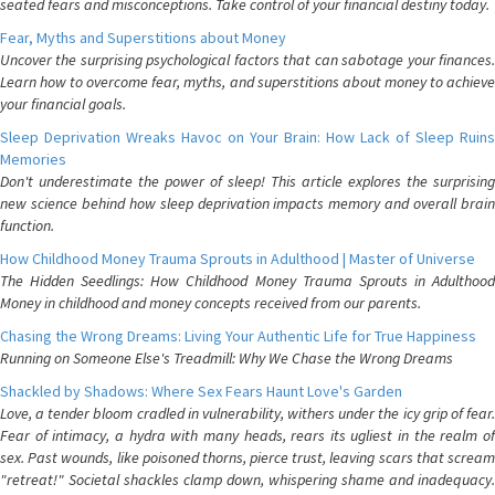
seated fears and misconceptions. Take control of your financial destiny today.
Fear, Myths and Superstitions about Money
Uncover the surprising psychological factors that can sabotage your finances.
Learn how to overcome fear, myths, and superstitions about money to achieve
your financial goals.
Sleep Deprivation Wreaks Havoc on Your Brain: How Lack of Sleep Ruins
Memories
Don't underestimate the power of sleep! This article explores the surprising
new science behind how sleep deprivation impacts memory and overall brain
function.
How Childhood Money Trauma Sprouts in Adulthood | Master of Universe
The Hidden Seedlings: How Childhood Money Trauma Sprouts in Adulthood
Money in childhood and money concepts received from our parents.
Chasing the Wrong Dreams: Living Your Authentic Life for True Happiness
Running on Someone Else's Treadmill: Why We Chase the Wrong Dreams
Shackled by Shadows: Where Sex Fears Haunt Love's Garden
Love, a tender bloom cradled in vulnerability, withers under the icy grip of fear.
Fear of intimacy, a hydra with many heads, rears its ugliest in the realm of
sex. Past wounds, like poisoned thorns, pierce trust, leaving scars that scream
"retreat!" Societal shackles clamp down, whispering shame and inadequacy.