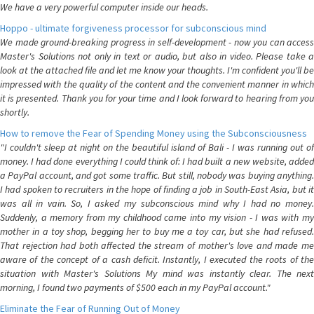
We have a very powerful computer inside our heads.
Hoppo - ultimate forgiveness processor for subconscious mind
We made ground-breaking progress in self-development - now you can access
Master's Solutions not only in text or audio, but also in video. Please take a
look at the attached file and let me know your thoughts. I'm confident you'll be
impressed with the quality of the content and the convenient manner in which
it is presented. Thank you for your time and I look forward to hearing from you
shortly.
How to remove the Fear of Spending Money using the Subconsciousness
"I couldn't sleep at night on the beautiful island of Bali - I was running out of
money. I had done everything I could think of: I had built a new website, added
a PayPal account, and got some traffic. But still, nobody was buying anything.
I had spoken to recruiters in the hope of finding a job in South-East Asia, but it
was all in vain. So, I asked my subconscious mind why I had no money.
Suddenly, a memory from my childhood came into my vision - I was with my
mother in a toy shop, begging her to buy me a toy car, but she had refused.
That rejection had both affected the stream of mother's love and made me
aware of the concept of a cash deficit. Instantly, I executed the roots of the
situation with Master's Solutions My mind was instantly clear. The next
morning, I found two payments of $500 each in my PayPal account."
Eliminate the Fear of Running Out of Money