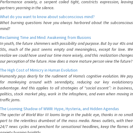
Performance anxiety, a serpent coiled tight, constricts expression, leaving
partners yearning in the silence.
What do you want to know about subconscious mind?
What burning questions have you always harbored about the subconscious
mind?
Reclaiming Time and Mind: Awakening from Illusions
In youth, the future shimmers with possibility and purpose. But by our 40s and
50s, much of the past seems empty and meaningless, except for love. We
realize we could have used our time more wisely, and this realization changes
our perception of the future. How does a more mature person view the future?
The High Cost of Mimicry in Human Evolution
Humanity pays dearly for the rudiment of Homo’s cognitive evolution. We pay
for monkeying around with serendipity, reducing our key evolutionary
advantage. And this applies to all strategies of “social ascent”: in business,
politics, stock market play, work in the infosphere, and even when moving in
traffic jams.
The Looming Shadow of WWIII: Hype, Hysteria, and Hidden Agendas
The specter of World War III looms large in the public eye, thanks in no small
part to the relentless drumbeat of the mass media. News outlets, with their
24/7 news cycles and penchant for sensational headlines, keep the flames of
anxiety burning brightly.