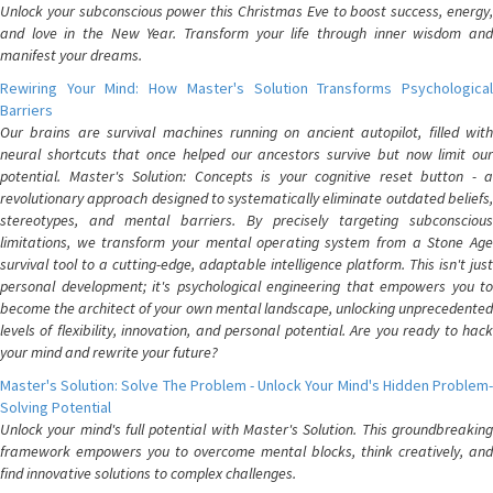
Unlock your subconscious power this Christmas Eve to boost success, energy,
and love in the New Year. Transform your life through inner wisdom and
manifest your dreams.
Rewiring Your Mind: How Master's Solution Transforms Psychological
Barriers
Our brains are survival machines running on ancient autopilot, filled with
neural shortcuts that once helped our ancestors survive but now limit our
potential. Master's Solution: Concepts is your cognitive reset button - a
revolutionary approach designed to systematically eliminate outdated beliefs,
stereotypes, and mental barriers. By precisely targeting subconscious
limitations, we transform your mental operating system from a Stone Age
survival tool to a cutting-edge, adaptable intelligence platform. This isn't just
personal development; it's psychological engineering that empowers you to
become the architect of your own mental landscape, unlocking unprecedented
levels of flexibility, innovation, and personal potential. Are you ready to hack
your mind and rewrite your future?
Master's Solution: Solve The Problem - Unlock Your Mind's Hidden Problem-
Solving Potential
Unlock your mind's full potential with Master's Solution. This groundbreaking
framework empowers you to overcome mental blocks, think creatively, and
find innovative solutions to complex challenges.