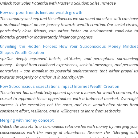
Unlock Your Sales Potential with Master's Solution: Sales Increase
How our poor friends limit our wealth growth
The company we keep and the influences we surround ourselves with can have
a profound impact on our journey towards wealth creation. Our social circles,
particularly close friends, can either foster an environment conducive to
financial growth or inadvertently hinder our progress.
Unveiling the Hidden Forces: How Your Subconscious Money Mindset
Shapes Wealth Creation
<p>Our deeply ingrained beliefs, attitudes, and perceptions surrounding
money – forged from childhood experiences, societal messages, and personal
narratives – can manifest as powerful undercurrents that either propel us
towards prosperity or anchor us in scarcity.</p>
How Subconscious Expectations impact Internet Wealth Creation
The internet has undoubtedly opened up new avenues for wealth creation, it's
crucial to approach these opportunities with a balanced mindset. Overnight
success is the exception, not the norm, and true wealth often stems from
consistent effort, resilience, and a willingness to learn from setbacks.
Merging with money concept
Unlock the secrets to a harmonious relationship with money by merging your
consciousness with the energy of abundance. Discover the "Merging with