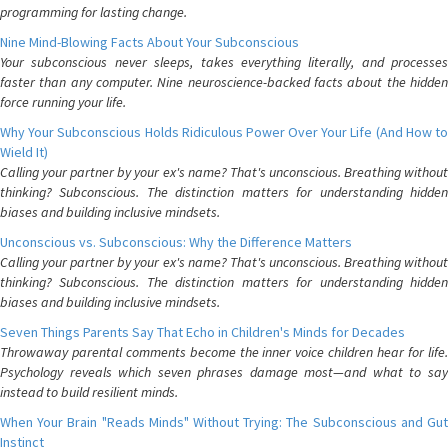
programming for lasting change.
Nine Mind-Blowing Facts About Your Subconscious
Your subconscious never sleeps, takes everything literally, and processes
faster than any computer. Nine neuroscience-backed facts about the hidden
force running your life.
Why Your Subconscious Holds Ridiculous Power Over Your Life (And How to
Wield It)
Calling your partner by your ex's name? That's unconscious. Breathing without
thinking? Subconscious. The distinction matters for understanding hidden
biases and building inclusive mindsets.
Unconscious vs. Subconscious: Why the Difference Matters
Calling your partner by your ex's name? That's unconscious. Breathing without
thinking? Subconscious. The distinction matters for understanding hidden
biases and building inclusive mindsets.
Seven Things Parents Say That Echo in Children's Minds for Decades
Throwaway parental comments become the inner voice children hear for life.
Psychology reveals which seven phrases damage most—and what to say
instead to build resilient minds.
When Your Brain "Reads Minds" Without Trying: The Subconscious and Gut
Instinct