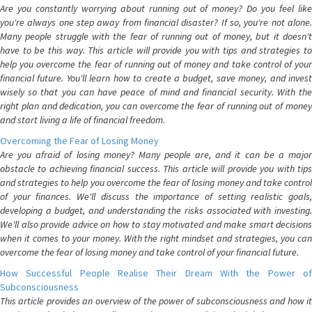
Are you constantly worrying about running out of money? Do you feel like
you're always one step away from financial disaster? If so, you're not alone.
Many people struggle with the fear of running out of money, but it doesn't
have to be this way. This article will provide you with tips and strategies to
help you overcome the fear of running out of money and take control of your
financial future. You'll learn how to create a budget, save money, and invest
wisely so that you can have peace of mind and financial security. With the
right plan and dedication, you can overcome the fear of running out of money
and start living a life of financial freedom.
Overcoming the Fear of Losing Money
Are you afraid of losing money? Many people are, and it can be a major
obstacle to achieving financial success. This article will provide you with tips
and strategies to help you overcome the fear of losing money and take control
of your finances. We'll discuss the importance of setting realistic goals,
developing a budget, and understanding the risks associated with investing.
We'll also provide advice on how to stay motivated and make smart decisions
when it comes to your money. With the right mindset and strategies, you can
overcome the fear of losing money and take control of your financial future.
How Successful People Realise Their Dream With the Power of
Subconsciousness
This article provides an overview of the power of subconsciousness and how it