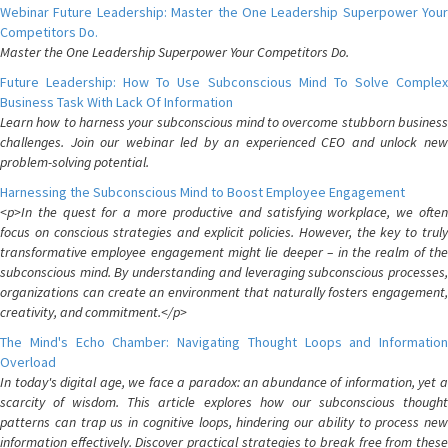
Webinar Future Leadership: Master the One Leadership Superpower Your
Competitors Do.
Master the One Leadership Superpower Your Competitors Do.
Future Leadership: How To Use Subconscious Mind To Solve Complex
Business Task With Lack Of Information
Learn how to harness your subconscious mind to overcome stubborn business
challenges. Join our webinar led by an experienced CEO and unlock new
problem-solving potential.
Harnessing the Subconscious Mind to Boost Employee Engagement
<p>In the quest for a more productive and satisfying workplace, we often
focus on conscious strategies and explicit policies. However, the key to truly
transformative employee engagement might lie deeper – in the realm of the
subconscious mind. By understanding and leveraging subconscious processes,
organizations can create an environment that naturally fosters engagement,
creativity, and commitment.</p>
The Mind's Echo Chamber: Navigating Thought Loops and Information
Overload
In today's digital age, we face a paradox: an abundance of information, yet a
scarcity of wisdom. This article explores how our subconscious thought
patterns can trap us in cognitive loops, hindering our ability to process new
information effectively. Discover practical strategies to break free from these