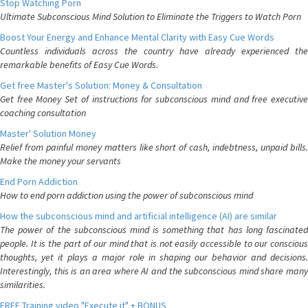
Stop Watching Porn
Ultimate Subconscious Mind Solution to Eliminate the Triggers to Watch Porn
Boost Your Energy and Enhance Mental Clarity with Easy Cue Words
Countless individuals across the country have already experienced the
remarkable benefits of Easy Cue Words.
Get free Master's Solution: Money & Consultation
Get free Money Set of instructions for subconscious mind and free executive
coaching consultation
Master' Solution Money
Relief from painful money matters like short of cash, indebtness, unpaid bills.
Make the money your servants
End Porn Addiction
How to end porn addiction using the power of subconscious mind
How the subconscious mind and artificial intelligence (AI) are similar
The power of the subconscious mind is something that has long fascinated
people. It is the part of our mind that is not easily accessible to our conscious
thoughts, yet it plays a major role in shaping our behavior and decisions.
Interestingly, this is an area where AI and the subconscious mind share many
similarities.
FREE Training video "Execute it" + BONUS