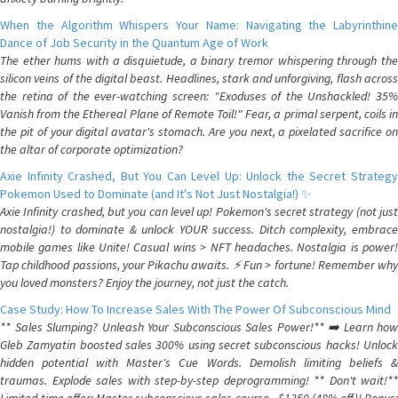
When the Algorithm Whispers Your Name: Navigating the Labyrinthine
Dance of Job Security in the Quantum Age of Work
The ether hums with a disquietude, a binary tremor whispering through the
silicon veins of the digital beast. Headlines, stark and unforgiving, flash across
the retina of the ever-watching screen: "Exoduses of the Unshackled! 35%
Vanish from the Ethereal Plane of Remote Toil!" Fear, a primal serpent, coils in
the pit of your digital avatar's stomach. Are you next, a pixelated sacrifice on
the altar of corporate optimization?
Axie Infinity Crashed, But You Can Level Up: Unlock the Secret Strategy
Pokemon Used to Dominate (and It's Not Just Nostalgia!) ✨
Axie Infinity crashed, but you can level up! Pokemon's secret strategy (not just
nostalgia!) to dominate & unlock YOUR success. Ditch complexity, embrace
mobile games like Unite! Casual wins > NFT headaches. Nostalgia is power!
Tap childhood passions, your Pikachu awaits. ⚡️ Fun > fortune! Remember why
you loved monsters? Enjoy the journey, not just the catch.
Case Study: How To Increase Sales With The Power Of Subconscious Mind
** Sales Slumping? Unleash Your Subconscious Sales Power!** ➡️ Learn how
Gleb Zamyatin boosted sales 300% using secret subconscious hacks! Unlock
hidden potential with Master's Cue Words. Demolish limiting beliefs &
traumas. Explode sales with step-by-step deprogramming! ** Don't wait!**