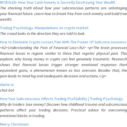
REVEALED: How Your Cash Anxiety is Secretly Destroying Your Wealth
The shocking truth about how your subconscious patterns are sabotaging
your financial future. Learn how to break free from cash anxiety and build true
wealth.
Trading Psychology: Manipulations on crypto market
The crowd looks in the direction they are told to look.
How to Eliminate Crypto Losses Pain With The Power Of Subconsciousness
<h2>Understanding the Pain of Financial Loss</h2> <p>The brain processes
financial losses in regions similar to those that register physical pain. This
explains why losing money in crypto can feel genuinely traumatic. Research
shows that financial losses trigger stronger emotional responses than
equivalent gains, a phenomenon known as loss aversion. Besides that, the
pain leads to mind fog and inadequate decisions and actions.</p>
dante ai
chat-bot
How Your Subconscious Affects Trading Profitability | Trading Psychology
Why do traders lose money? Discover how childhood trauma and subconscious
patterns affect your trading decisions. Practical advice for overcoming
emotional blocks in trading.
Merry Christmas!