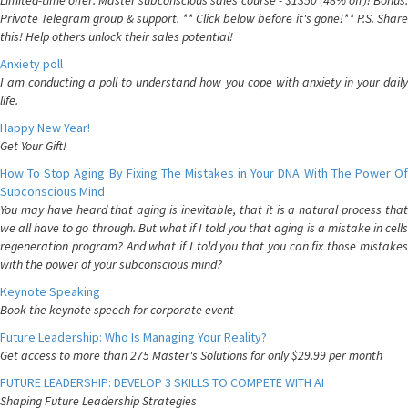
Limited-time offer: Master subconscious sales course - $1350 (48% off)! Bonus:
Private Telegram group & support. ** Click below before it's gone!** P.S. Share
this! Help others unlock their sales potential!
Anxiety poll
I am conducting a poll to understand how you cope with anxiety in your daily
life.
Happy New Year!
Get Your Gift!
How To Stop Aging By Fixing The Mistakes in Your DNA With The Power Of
Subconscious Mind
You may have heard that aging is inevitable, that it is a natural process that
we all have to go through. But what if I told you that aging is a mistake in cells
regeneration program? And what if I told you that you can fix those mistakes
with the power of your subconscious mind?
Keynote Speaking
Book the keynote speech for corporate event
Future Leadership: Who Is Managing Your Reality?
Get access to more than 275 Master's Solutions for only $29.99 per month
FUTURE LEADERSHIP: DEVELOP 3 SKILLS TO COMPETE WITH AI
Shaping Future Leadership Strategies