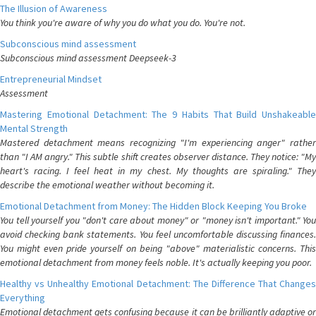
The Illusion of Awareness
You think you're aware of why you do what you do. You're not.
Subconscious mind assessment
Subconscious mind assessment Deepseek-3
Entrepreneurial Mindset
Assessment
Mastering Emotional Detachment: The 9 Habits That Build Unshakeable
Mental Strength
Mastered detachment means recognizing "I'm experiencing anger" rather
than "I AM angry." This subtle shift creates observer distance. They notice: "My
heart's racing. I feel heat in my chest. My thoughts are spiraling." They
describe the emotional weather without becoming it.
Emotional Detachment from Money: The Hidden Block Keeping You Broke
You tell yourself you "don't care about money" or "money isn't important." You
avoid checking bank statements. You feel uncomfortable discussing finances.
You might even pride yourself on being "above" materialistic concerns. This
emotional detachment from money feels noble. It's actually keeping you poor.
Healthy vs Unhealthy Emotional Detachment: The Difference That Changes
Everything
Emotional detachment gets confusing because it can be brilliantly adaptive or