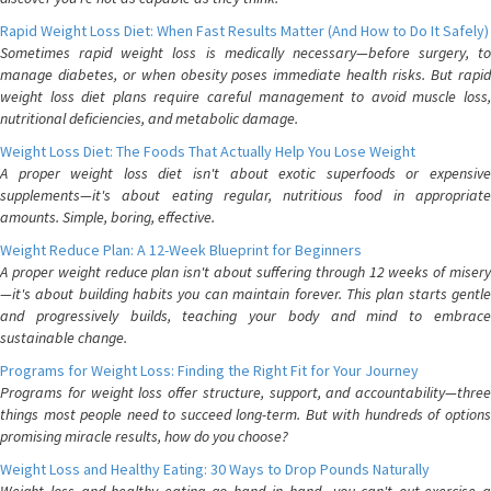
Rapid Weight Loss Diet: When Fast Results Matter (And How to Do It Safely)
Sometimes rapid weight loss is medically necessary—before surgery, to
manage diabetes, or when obesity poses immediate health risks. But rapid
weight loss diet plans require careful management to avoid muscle loss,
nutritional deficiencies, and metabolic damage.
Weight Loss Diet: The Foods That Actually Help You Lose Weight
A proper weight loss diet isn't about exotic superfoods or expensive
supplements—it's about eating regular, nutritious food in appropriate
amounts. Simple, boring, effective.
Weight Reduce Plan: A 12-Week Blueprint for Beginners
A proper weight reduce plan isn't about suffering through 12 weeks of misery
—it's about building habits you can maintain forever. This plan starts gentle
and progressively builds, teaching your body and mind to embrace
sustainable change.
Programs for Weight Loss: Finding the Right Fit for Your Journey
Programs for weight loss offer structure, support, and accountability—three
things most people need to succeed long-term. But with hundreds of options
promising miracle results, how do you choose?
Weight Loss and Healthy Eating: 30 Ways to Drop Pounds Naturally