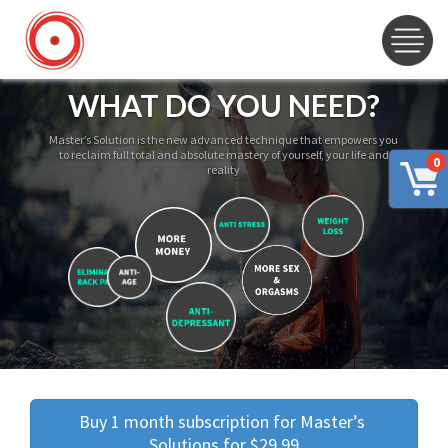
WHAT DO YOU NEED?
Master’s Solution is the new advanced technique that empowers you
to reclaim full total and absolute mastery of yourself, your life and
0
reality
Buy 1 month subscription for Master’s 
Solutions for $29.99