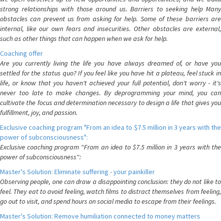
strong relationships with those around us. Barriers to seeking help Many
obstacles can prevent us from asking for help. Some of these barriers are
internal, like our own fears and insecurities. Other obstacles are external,
such as other things that can happen when we ask for help.
Coaching offer
Are you currently living the life you have always dreamed of, or have you
settled for the status quo? If you feel like you have hit a plateau, feel stuck in
life, or know that you haven't achieved your full potential, don't worry - it's
never too late to make changes. By deprogramming your mind, you can
cultivate the focus and determination necessary to design a life that gives you
fulfillment, joy, and passion.
Exclusive coaching program "From an idea to $7.5 million in 3 years with the
power of subconsciousness":
Exclusive coaching program "From an idea to $7.5 million in 3 years with the
power of subconsciousness":
Master's Solution: Eliminate suffering - your painkiller
Observing people, one can draw a disappointing conclusion: they do not like to
feel. They eat to avoid feeling, watch films to distract themselves from feeling,
go out to visit, and spend hours on social media to escape from their feelings.
Master's Solution: Remove humiliation connected to money matters