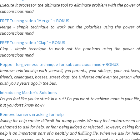
Execute it processor the ultimate tool to eliminate problem with the power of
subconscious mind
FREE Training video "Merge" + BONUS
Merge - simple technique to work out the polarities using the power of
subconscious mind
FREE Training video "Clap" + BONUS
Clap - simple technique to work out the problems using the power of
subconscious mind
Hoppo - forgiveness technique for subconscious mind + BONUS
Improve relationship with yourself, you parents, your siblings, your relatives,
friends, colleagues, bosses, street dogs, the Universe and even the person who
push you 3 years ago in the bus.
Introducing Master's Solutions
Do you feel like you're stuck in a rut? Do you want to achieve more in your life,
but you don't know how?
Remove bariiers in asking for help
Asking for help can be difficult for many people. We may feel embarrassed or
ashamed to ask for help, or fear being judged or rejected. However, asking for
help is an important part of a healthy and fulfilling life. When we ask for help,
we open ourselves up to new opportunities and opportunities, and we build