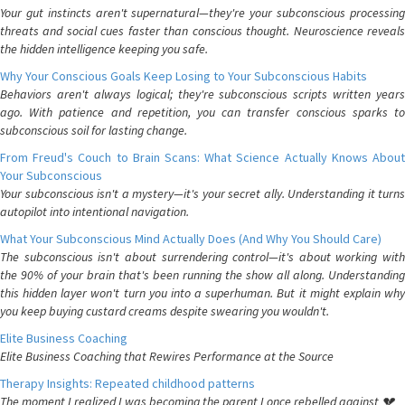
Your gut instincts aren't supernatural—they're your subconscious processing
threats and social cues faster than conscious thought. Neuroscience reveals
the hidden intelligence keeping you safe.
Why Your Conscious Goals Keep Losing to Your Subconscious Habits
Behaviors aren't always logical; they're subconscious scripts written years
ago. With patience and repetition, you can transfer conscious sparks to
subconscious soil for lasting change.
From Freud's Couch to Brain Scans: What Science Actually Knows About
Your Subconscious
Your subconscious isn't a mystery—it's your secret ally. Understanding it turns
autopilot into intentional navigation.
What Your Subconscious Mind Actually Does (And Why You Should Care)
The subconscious isn't about surrendering control—it's about working with
the 90% of your brain that's been running the show all along. Understanding
this hidden layer won't turn you into a superhuman. But it might explain why
you keep buying custard creams despite swearing you wouldn't.
Elite Business Coaching
Elite Business Coaching that Rewires Performance at the Source
Therapy Insights: Repeated childhood patterns
The moment I realized I was becoming the parent I once rebelled against 💔