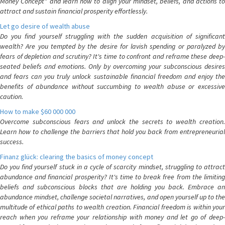
Money Concept" and learn how to align your mindset, beliefs, and actions to
attract and sustain financial prosperity effortlessly.
Let go desire of wealth abuse
Do you find yourself struggling with the sudden acquisition of significant
wealth? Are you tempted by the desire for lavish spending or paralyzed by
fears of depletion and scrutiny? It's time to confront and reframe these deep-
seated beliefs and emotions. Only by overcoming your subconscious desires
and fears can you truly unlock sustainable financial freedom and enjoy the
benefits of abundance without succumbing to wealth abuse or excessive
caution.
How to make $60 000 000
Overcome subconscious fears and unlock the secrets to wealth creation.
Learn how to challenge the barriers that hold you back from entrepreneurial
success.
Finanz glück: clearing the basics of money concept
Do you find yourself stuck in a cycle of scarcity mindset, struggling to attract
abundance and financial prosperity? It's time to break free from the limiting
beliefs and subconscious blocks that are holding you back. Embrace an
abundance mindset, challenge societal narratives, and open yourself up to the
multitude of ethical paths to wealth creation. Financial freedom is within your
reach when you reframe your relationship with money and let go of deep-