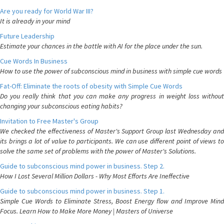
Are you ready for World War III?
It is already in your mind
Future Leadership
Estimate your chances in the battle with AI for the place under the sun.
Cue Words In Business
How to use the power of subconscious mind in business with simple cue words
Fat-Off: Eliminate the roots of obesity with Simple Cue Words
Do you really think that you can make any progress in weight loss without
changing your subconscious eating habits?
Invitation to Free Master's Group
We checked the effectiveness of Master's Support Group last Wednesday and
its brings a lot of value to participants. We can use different point of views to
solve the same set of problems with the power of Master's Solutions.
Guide to subconscious mind power in business. Step 2.
How I Lost Several Million Dollars - Why Most Efforts Are Ineffective
Guide to subconscious mind power in business. Step 1.
Simple Cue Words to Eliminate Stress, Boost Energy flow and Improve Mind
Focus. Learn How to Make More Money | Masters of Universe