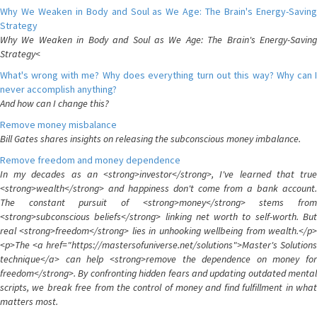
Why We Weaken in Body and Soul as We Age: The Brain's Energy-Saving
Strategy
Why We Weaken in Body and Soul as We Age: The Brain's Energy-Saving
Strategy<
What's wrong with me? Why does everything turn out this way? Why can I
never accomplish anything?
And how can I change this?
Remove money misbalance
Bill Gates shares insights on releasing the subconscious money imbalance.
Remove freedom and money dependence
In my decades as an <strong>investor</strong>, I've learned that true
<strong>wealth</strong> and happiness don't come from a bank account.
The constant pursuit of <strong>money</strong> stems from
<strong>subconscious beliefs</strong> linking net worth to self-worth. But
real <strong>freedom</strong> lies in unhooking wellbeing from wealth.</p>
<p>The <a href="https://mastersofuniverse.net/solutions">Master's Solutions
technique</a> can help <strong>remove the dependence on money for
freedom</strong>. By confronting hidden fears and updating outdated mental
scripts, we break free from the control of money and find fulfillment in what
matters most.