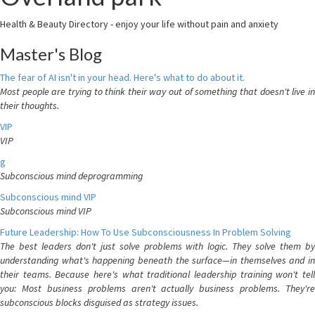
Health & Beauty Directory - enjoy your life without pain and anxiety
Master's Blog
The fear of AI isn't in your head. Here's what to do about it.
Most people are trying to think their way out of something that doesn't live in
their thoughts.
VIP
VIP
g
Subconscious mind deprogramming
Subconscious mind VIP
Subconscious mind VIP
Future Leadership: How To Use Subconsciousness In Problem Solving
The best leaders don't just solve problems with logic. They solve them by
understanding what's happening beneath the surface—in themselves and in
their teams. Because here's what traditional leadership training won't tell
you: Most business problems aren't actually business problems. They're
subconscious blocks disguised as strategy issues.