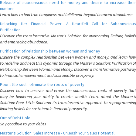
Release of subconscious need for money and desire to increase their
number
Learn how to find true happiness and fulfillment beyond financial abundance.
Unlocking Her Financial Power: A Heartfelt Call for Subconscious
Purification
Discover the transformative Master's Solution for overcoming limiting beliefs
and embracing abundance.
Purification of relationship between woman and money
Explore the complex relationship between women and money, and learn how
to redefine and heal this dynamic through the Master's Solution: Purification of
Relationship Between Woman and Money. Discover a transformative pathway
to financial empowerment and sustainable prosperity.
Poor little soul - eliminate the roots of poverty
Discover how to uncover and erase the subconscious roots of poverty that
may be hindering your ability to create wealth. Learn about the Master's
Solution: Poor Little Soul and its transformative approach to reprogramming
limiting beliefs for sustainable financial prosperity.
Out of Debt Hole
Say goodbye to your debts
Master's Solution: Sales Increase - Unleash Your Sales Potential