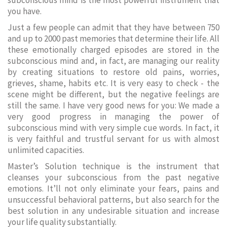
subconscious mind is the most powerful instrument that
you have.
Just a few people can admit that they have between 750
and up to 2000 past memories that determine their life. All
these emotionally charged episodes are stored in the
subconscious mind and, in fact, are managing our reality
by creating situations to restore old pains, worries,
grieves, shame, habits etc. It is very easy to check - the
scene might be different, but the negative feelings are
still the same. I have very good news for you: We made a
very good progress in managing the power of
subconscious mind with very simple cue words. In fact, it
is very faithful and trustful servant for us with almost
unlimited capacities.
Master’s Solution technique is the instrument that
cleanses your subconscious from the past negative
emotions. It’ll not only eliminate your fears, pains and
unsuccessful behavioral patterns, but also search for the
best solution in any undesirable situation and increase
your life quality substantially.