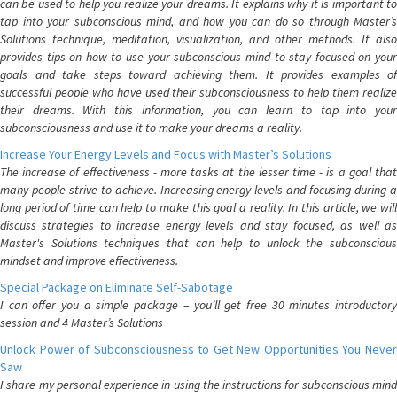
can be used to help you realize your dreams. It explains why it is important to
tap into your subconscious mind, and how you can do so through Master’s
Solutions technique, meditation, visualization, and other methods. It also
provides tips on how to use your subconscious mind to stay focused on your
goals and take steps toward achieving them. It provides examples of
successful people who have used their subconsciousness to help them realize
their dreams. With this information, you can learn to tap into your
subconsciousness and use it to make your dreams a reality.
Increase Your Energy Levels and Focus with Master’s Solutions
The increase of effectiveness - more tasks at the lesser time - is a goal that
many people strive to achieve. Increasing energy levels and focusing during a
long period of time can help to make this goal a reality. In this article, we will
discuss strategies to increase energy levels and stay focused, as well as
Master's Solutions techniques that can help to unlock the subconscious
mindset and improve effectiveness.
Special Package on Eliminate Self-Sabotage
I can offer you a simple package – you’ll get free 30 minutes introductory
session and 4 Master’s Solutions
Unlock Power of Subconsciousness to Get New Opportunities You Never
Saw
I share my personal experience in using the instructions for subconscious mind