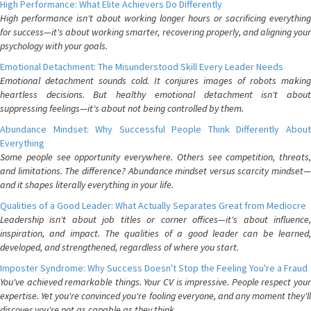
High Performance: What Elite Achievers Do Differently
High performance isn't about working longer hours or sacrificing everything
for success—it's about working smarter, recovering properly, and aligning your
psychology with your goals.
Emotional Detachment: The Misunderstood Skill Every Leader Needs
Emotional detachment sounds cold. It conjures images of robots making
heartless decisions. But healthy emotional detachment isn't about
suppressing feelings—it's about not being controlled by them.
Abundance Mindset: Why Successful People Think Differently About
Everything
Some people see opportunity everywhere. Others see competition, threats,
and limitations. The difference? Abundance mindset versus scarcity mindset—
and it shapes literally everything in your life.
Qualities of a Good Leader: What Actually Separates Great from Mediocre
Leadership isn't about job titles or corner offices—it's about influence,
inspiration, and impact. The qualities of a good leader can be learned,
developed, and strengthened, regardless of where you start.
Imposter Syndrome: Why Success Doesn't Stop the Feeling You're a Fraud
You've achieved remarkable things. Your CV is impressive. People respect your
expertise. Yet you're convinced you're fooling everyone, and any moment they'll
discover you're not as capable as they think.