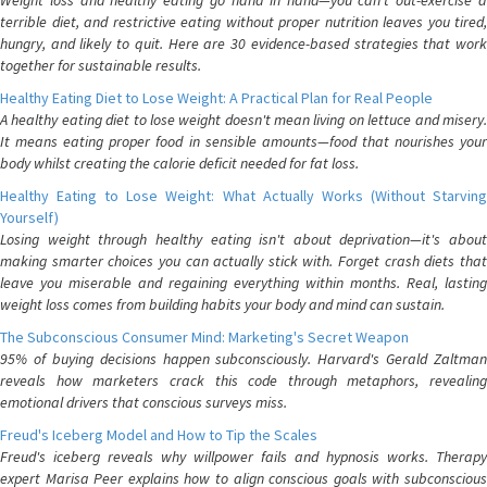
Weight loss and healthy eating go hand in hand—you can't out-exercise a
terrible diet, and restrictive eating without proper nutrition leaves you tired,
hungry, and likely to quit. Here are 30 evidence-based strategies that work
together for sustainable results.
Healthy Eating Diet to Lose Weight: A Practical Plan for Real People
A healthy eating diet to lose weight doesn't mean living on lettuce and misery.
It means eating proper food in sensible amounts—food that nourishes your
body whilst creating the calorie deficit needed for fat loss.
Healthy Eating to Lose Weight: What Actually Works (Without Starving
Yourself)
Losing weight through healthy eating isn't about deprivation—it's about
making smarter choices you can actually stick with. Forget crash diets that
leave you miserable and regaining everything within months. Real, lasting
weight loss comes from building habits your body and mind can sustain.
The Subconscious Consumer Mind: Marketing's Secret Weapon
95% of buying decisions happen subconsciously. Harvard's Gerald Zaltman
reveals how marketers crack this code through metaphors, revealing
emotional drivers that conscious surveys miss.
Freud's Iceberg Model and How to Tip the Scales
Freud's iceberg reveals why willpower fails and hypnosis works. Therapy
expert Marisa Peer explains how to align conscious goals with subconscious