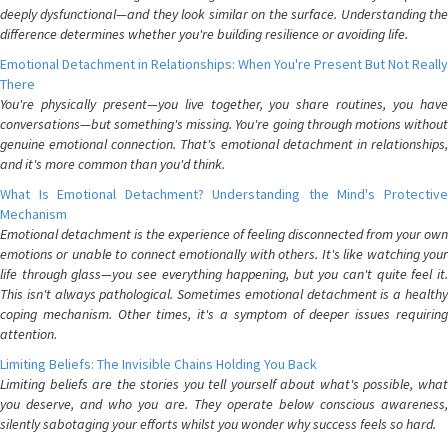
deeply dysfunctional—and they look similar on the surface. Understanding the
difference determines whether you're building resilience or avoiding life.
Emotional Detachment in Relationships: When You're Present But Not Really
There
You're physically present—you live together, you share routines, you have
conversations—but something's missing. You're going through motions without
genuine emotional connection. That's emotional detachment in relationships,
and it's more common than you'd think.
What Is Emotional Detachment? Understanding the Mind's Protective
Mechanism
Emotional detachment is the experience of feeling disconnected from your own
emotions or unable to connect emotionally with others. It's like watching your
life through glass—you see everything happening, but you can't quite feel it.
This isn't always pathological. Sometimes emotional detachment is a healthy
coping mechanism. Other times, it's a symptom of deeper issues requiring
attention.
Limiting Beliefs: The Invisible Chains Holding You Back
Limiting beliefs are the stories you tell yourself about what's possible, what
you deserve, and who you are. They operate below conscious awareness,
silently sabotaging your efforts whilst you wonder why success feels so hard.