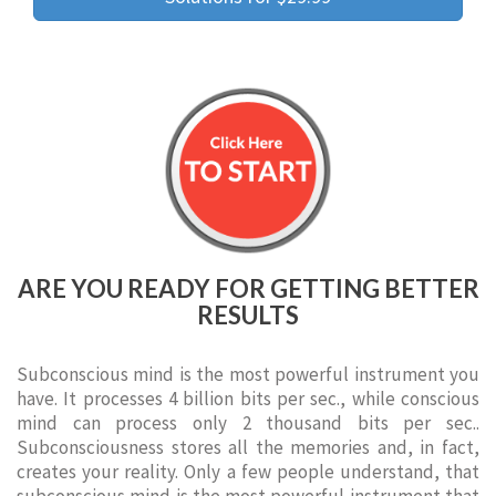
ARE YOU READY FOR GETTING BETTER
RESULTS
Subconscious mind is the most powerful instrument you
have. It processes 4 billion bits per sec., while conscious
mind can process only 2 thousand bits per sec..
Subconsciousness stores all the memories and, in fact,
creates your reality. Only a few people understand, that