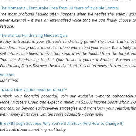
The Moment a Client Broke Free from 30 Years of Invisible Control
The most profound healing often happens when we realize the enemy was
never external – it was an internalized voice that we can finally choose to
release.
The Startup Fundraising Mindset Quiz
Ready to transform your startup's fundraising game? The harsh truth most
founders miss: product-market fit alone won't fund your vision. Your ability to
sell future cash flows to investors separates the funded from the forgotten.
Take our Fundraising Mindset Quiz to see if you're a Product Prisoner or
Fundraising Force. Discover the mindset that truly determines startup success.
Voucher
MASTER50
TRANSFORM YOUR FINANCIAL REALITY
Unlock your financial potential! Join our exclusive 6-month Subconscious
Money Mastery Group and expect a minimum $1,800 income boost within 2-3
months. Go beyond surface-level strategies and transform your relationship
with money at its core. Limited spots available – apply now!
Breakthrough Success: Why You're Still Stuck (And How to Change It)
Let's talk about something real today